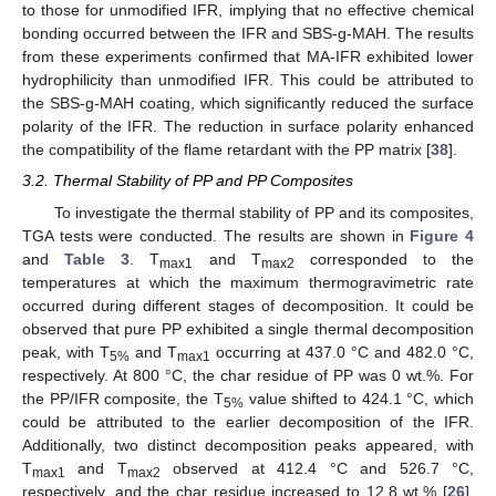
to those for unmodified IFR, implying that no effective chemical
bonding occurred between the IFR and SBS-g-MAH. The results
from these experiments confirmed that MA-IFR exhibited lower
hydrophilicity than unmodified IFR. This could be attributed to
the SBS-g-MAH coating, which significantly reduced the surface
polarity of the IFR. The reduction in surface polarity enhanced
the compatibility of the flame retardant with the PP matrix [
38
].
3.2. Thermal Stability of PP and PP Composites
To investigate the thermal stability of PP and its composites,
TGA tests were conducted. The results are shown in
Figure 4
and
Table 3
. T
and T
corresponded to the
max1
max2
temperatures at which the maximum thermogravimetric rate
occurred during different stages of decomposition. It could be
observed that pure PP exhibited a single thermal decomposition
peak, with T
and T
occurring at 437.0 °C and 482.0 °C,
5%
max1
respectively. At 800 °C, the char residue of PP was 0 wt.%. For
the PP/IFR composite, the T
value shifted to 424.1 °C, which
5%
could be attributed to the earlier decomposition of the IFR.
Additionally, two distinct decomposition peaks appeared, with
T
and T
observed at 412.4 °C and 526.7 °C,
max1
max2
respectively, and the char residue increased to 12.8 wt.% [
26
].