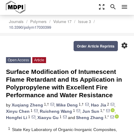
zoom_out_map
search
menu
Journals
Polymers
Volume 17
Issue 3
10.3390/polym17030399
settings
Order Article Reprints
Open Access
Article
Surface Modification of Intumescent
Flame Retardant and Its Application in
Polypropylene with Excellent Fire
Performance and Water Resistance
1,†
1,†
2
by
Xuqiang Zheng
,
Mike Deng
,
Hao Jia
,
1
1
1,*
Xinyu Chen
,
Ruicheng Wang
,
Jun Sun
,
1
1
1,*
Hongfei Li
,
Xiaoyu Gu
and
Sheng Zhang
1
State Key Laboratory of Organic-Inorganic Composites,