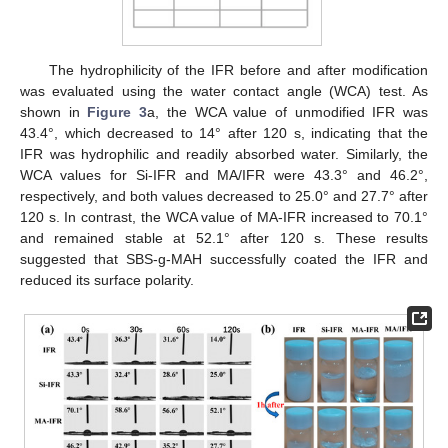
The hydrophilicity of the IFR before and after modification
was evaluated using the water contact angle (WCA) test. As
shown in
Figure 3
a, the WCA value of unmodified IFR was
43.4°, which decreased to 14° after 120 s, indicating that the
IFR was hydrophilic and readily absorbed water. Similarly, the
WCA values for Si-IFR and MA/IFR were 43.3° and 46.2°,
respectively, and both values decreased to 25.0° and 27.7° after
120 s. In contrast, the WCA value of MA-IFR increased to 70.1°
and remained stable at 52.1° after 120 s. These results
suggested that SBS-g-MAH successfully coated the IFR and
reduced its surface polarity.