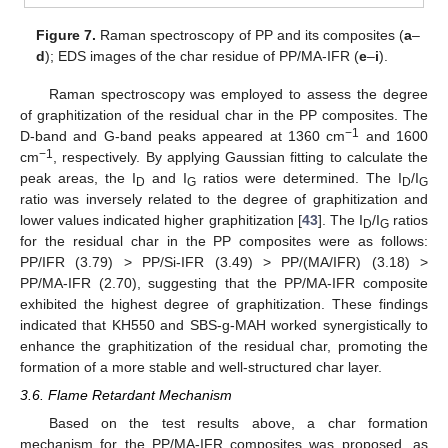
Figure 7.
Raman spectroscopy of PP and its composites (
a
–
d
); EDS images of the char residue of PP/MA-IFR (
e
–
i
).
Raman spectroscopy was employed to assess the degree
of graphitization of the residual char in the PP composites. The
−1
D-band and G-band peaks appeared at 1360 cm
and 1600
−1
cm
, respectively. By applying Gaussian fitting to calculate the
peak areas, the I
and I
ratios were determined. The I
/I
D
G
D
G
ratio was inversely related to the degree of graphitization and
lower values indicated higher graphitization [
43
]. The I
/I
ratios
D
G
for the residual char in the PP composites were as follows:
PP/IFR (3.79) > PP/Si-IFR (3.49) > PP/(MA/IFR) (3.18) >
PP/MA-IFR (2.70), suggesting that the PP/MA-IFR composite
exhibited the highest degree of graphitization. These findings
indicated that KH550 and SBS-g-MAH worked synergistically to
12. May
13. May
14. May
15. May
16. May
17. May
18. May
19. May
20. May
22. May
23. May
24. May
25. May
26. May
27. May
28. May
29. May
30. May
1. Jun
2. Jun
3. Jun
4. Jun
5. Jun
6. Jun
7. Jun
8. Jun
9. Jun
11. Jun
12. Jun
13. Jun
14. Jun
15. Jun
16. Jun
17. Jun
18. Jun
19. Jun
21. Jun
22. Jun
23. Jun
24. Jun
25. Jun
26. Jun
27. Jun
28. Jun
29. Jun
1. Jul
2. Jul
3. Jul
4. Jul
5. Jul
6. Jul
7. Jul
8. Jul
9. Jul
11. Jul
12. Jul
13. Jul
14. Jul
15. Jul
16. Jul
17. Jul
18. Jul
19. Jul
21. Jul
22. Jul
23. Jul
24. Jul
25. Jul
26. Jul
27. Jul
28. Jul
29. Jul
31. Jul
1. Aug
2. Aug
3. Aug
4. Aug
5. Aug
6. Aug
7. Aug
8. Aug
enhance the graphitization of the residual char, promoting the
formation of a more stable and well-structured char layer.
3.6. Flame Retardant Mechanism
Based on the test results above, a char formation
mechanism for the PP/MA-IFR composites was proposed, as