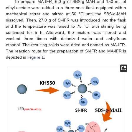
To prepare MA-IFR, 6.0 g of SBS-g-MAH and 150 mL of
ethyl acetate were added to a three-neck flask equipped with a
mechanical stirrer and stirred at 50 °C until the SBS-g-MAH
dissolved. Then, 27.0 g of Si-IFR was introduced into the flask
and the temperature was raised to 75 °C, with stirring being
continued for 5 h. Afterward, the mixture was filtered and
washed three times with deionized water and anhydrous
ethanol. The resulting solids were dried and named as MA-IFR.
The reaction route for the preparation of Si-IFR and MA-IFR is
depicted in
Figure 1
.