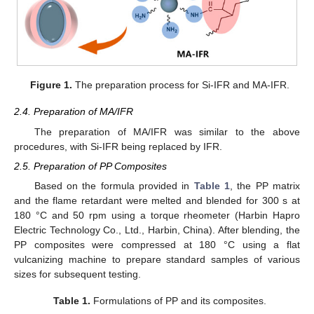
Figure 1.
The preparation process for Si-IFR and MA-IFR.
2.4. Preparation of MA/IFR
The preparation of MA/IFR was similar to the above
procedures, with Si-IFR being replaced by IFR.
2.5. Preparation of PP Composites
Based on the formula provided in
Table 1
, the PP matrix
and the flame retardant were melted and blended for 300 s at
180 °C and 50 rpm using a torque rheometer (Harbin Hapro
Electric Technology Co., Ltd., Harbin, China). After blending, the
PP composites were compressed at 180 °C using a flat
vulcanizing machine to prepare standard samples of various
sizes for subsequent testing.
Table 1.
Formulations of PP and its composites.