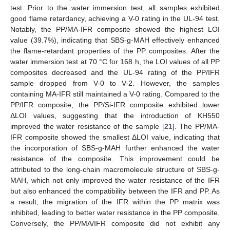
test. Prior to the water immersion test, all samples exhibited
good flame retardancy, achieving a V-0 rating in the UL-94 test.
Notably, the PP/MA-IFR composite showed the highest LOI
value (39.7%), indicating that SBS-g-MAH effectively enhanced
the flame-retardant properties of the PP composites. After the
water immersion test at 70 °C for 168 h, the LOI values of all PP
composites decreased and the UL-94 rating of the PP/IFR
sample dropped from V-0 to V-2. However, the samples
containing MA-IFR still maintained a V-0 rating. Compared to the
PP/IFR composite, the PP/Si-IFR composite exhibited lower
ΔLOI values, suggesting that the introduction of KH550
improved the water resistance of the sample [
21
]. The PP/MA-
IFR composite showed the smallest ΔLOI value, indicating that
the incorporation of SBS-g-MAH further enhanced the water
resistance of the composite. This improvement could be
attributed to the long-chain macromolecule structure of SBS-g-
MAH, which not only improved the water resistance of the IFR
but also enhanced the compatibility between the IFR and PP. As
a result, the migration of the IFR within the PP matrix was
inhibited, leading to better water resistance in the PP composite.
Conversely, the PP/MA/IFR composite did not exhibit any