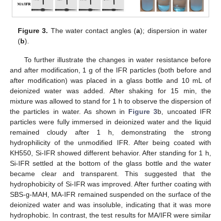
Figure 3.
The water contact angles (
a
); dispersion in water
(
b
).
To further illustrate the changes in water resistance before
and after modification, 1 g of the IFR particles (both before and
after modification) was placed in a glass bottle and 10 mL of
deionized water was added. After shaking for 15 min, the
mixture was allowed to stand for 1 h to observe the dispersion of
the particles in water. As shown in
Figure 3
b, uncoated IFR
particles were fully immersed in deionized water and the liquid
remained cloudy after 1 h, demonstrating the strong
hydrophilicity of the unmodified IFR. After being coated with
KH550, Si-IFR showed different behavior. After standing for 1 h,
Si-IFR settled at the bottom of the glass bottle and the water
became clear and transparent. This suggested that the
hydrophobicity of Si-IFR was improved. After further coating with
SBS-g-MAH, MA-IFR remained suspended on the surface of the
deionized water and was insoluble, indicating that it was more
hydrophobic. In contrast, the test results for MA/IFR were similar