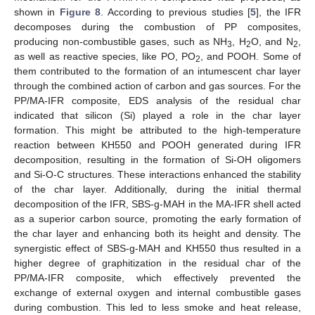
shown in
Figure 8
. According to previous studies [
5
], the IFR
decomposes during the combustion of PP composites,
producing non-combustible gases, such as NH
, H
O, and N
,
3
2
2
as well as reactive species, like PO, PO
, and POOH. Some of
2
them contributed to the formation of an intumescent char layer
through the combined action of carbon and gas sources. For the
PP/MA-IFR composite, EDS analysis of the residual char
indicated that silicon (Si) played a role in the char layer
formation. This might be attributed to the high-temperature
reaction between KH550 and POOH generated during IFR
decomposition, resulting in the formation of Si-OH oligomers
and Si-O-C structures. These interactions enhanced the stability
of the char layer. Additionally, during the initial thermal
decomposition of the IFR, SBS-g-MAH in the MA-IFR shell acted
as a superior carbon source, promoting the early formation of
the char layer and enhancing both its height and density. The
synergistic effect of SBS-g-MAH and KH550 thus resulted in a
higher degree of graphitization in the residual char of the
PP/MA-IFR composite, which effectively prevented the
exchange of external oxygen and internal combustible gases
during combustion. This led to less smoke and heat release,