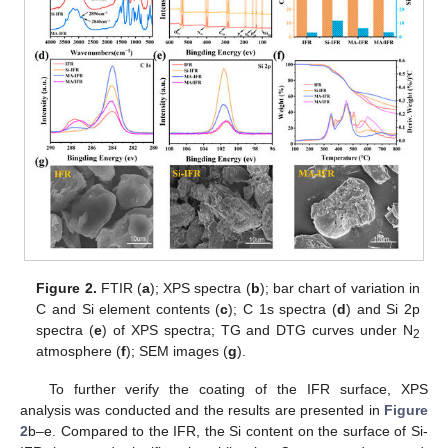
Figure 2.
FTIR (
a
); XPS spectra (
b
); bar chart of variation in
C and Si element contents (
c
); C 1s spectra (
d
) and Si 2p
spectra (
e
) of XPS spectra; TG and DTG curves under N
2
atmosphere (
f
); SEM images (
g
).
To further verify the coating of the IFR surface, XPS
analysis was conducted and the results are presented in
Figure
2
b–e. Compared to the IFR, the Si content on the surface of Si-