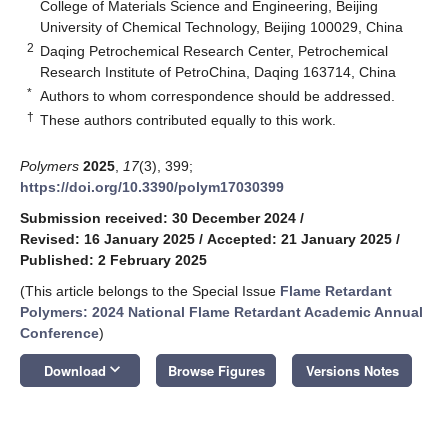
College of Materials Science and Engineering, Beijing
University of Chemical Technology, Beijing 100029, China
2
Daqing Petrochemical Research Center, Petrochemical
Research Institute of PetroChina, Daqing 163714, China
*
Authors to whom correspondence should be addressed.
†
These authors contributed equally to this work.
Polymers
2025
,
17
(3), 399;
https://doi.org/10.3390/polym17030399
Submission received: 30 December 2024
/
Revised: 16 January 2025
/
Accepted: 21 January 2025
/
Published: 2 February 2025
(This article belongs to the Special Issue
Flame Retardant
Polymers: 2024 National Flame Retardant Academic Annual
Conference
)
keyboard_arrow_down
Download
Browse Figures
Versions Notes