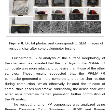
Figure 6.
Digital photos and corresponding SEM images of
residual char after cone calorimeter testing.
Furthermore, SEM analysis of the surface morphology of
the char residues revealed that the char layer of the PP/MA-IFR
composite was more intact and cohesive than those of the other
samples. These results suggested that the PP/MA-IFR
composite generated a more complete and dense char residue
during combustion, which effectively isolated the release of
combustible gases and smoke. Additionally, the dense char layer
acted as a protective barrier, preventing further combustion of
the PP matrix.
The residual char of PP composites was analyzed using
Energy Dispersive X-ray Spectroscopy (EDS) and Raman