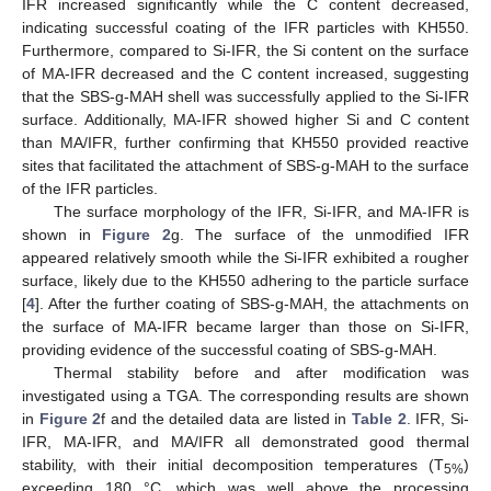
IFR increased significantly while the C content decreased,
indicating successful coating of the IFR particles with KH550.
Furthermore, compared to Si-IFR, the Si content on the surface
of MA-IFR decreased and the C content increased, suggesting
that the SBS-g-MAH shell was successfully applied to the Si-IFR
surface. Additionally, MA-IFR showed higher Si and C content
than MA/IFR, further confirming that KH550 provided reactive
sites that facilitated the attachment of SBS-g-MAH to the surface
of the IFR particles.
The surface morphology of the IFR, Si-IFR, and MA-IFR is
shown in
Figure 2
g. The surface of the unmodified IFR
appeared relatively smooth while the Si-IFR exhibited a rougher
surface, likely due to the KH550 adhering to the particle surface
[
4
]. After the further coating of SBS-g-MAH, the attachments on
the surface of MA-IFR became larger than those on Si-IFR,
providing evidence of the successful coating of SBS-g-MAH.
Thermal stability before and after modification was
investigated using a TGA. The corresponding results are shown
in
Figure 2
f and the detailed data are listed in
Table 2
. IFR, Si-
IFR, MA-IFR, and MA/IFR all demonstrated good thermal
stability, with their initial decomposition temperatures (T
)
5%
exceeding 180 °C, which was well above the processing