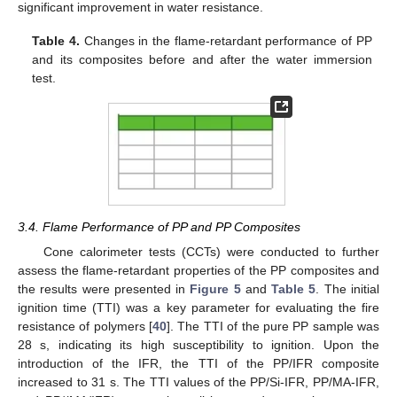
significant improvement in water resistance.
Table 4.
Changes in the flame-retardant performance of PP
and its composites before and after the water immersion
test.
3.4. Flame Performance of PP and PP Composites
Cone calorimeter tests (CCTs) were conducted to further
assess the flame-retardant properties of the PP composites and
the results were presented in
Figure 5
and
Table 5
. The initial
ignition time (TTI) was a key parameter for evaluating the fire
resistance of polymers [
40
]. The TTI of the pure PP sample was
28 s, indicating its high susceptibility to ignition. Upon the
introduction of the IFR, the TTI of the PP/IFR composite
increased to 31 s. The TTI values of the PP/Si-IFR, PP/MA-IFR,