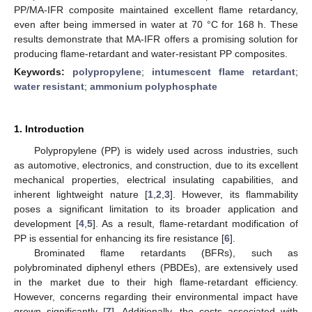
PP/MA-IFR composite maintained excellent flame retardancy,
even after being immersed in water at 70 °C for 168 h. These
results demonstrate that MA-IFR offers a promising solution for
producing flame-retardant and water-resistant PP composites.
Keywords:
polypropylene
;
intumescent flame retardant
;
water resistant
;
ammonium polyphosphate
1. Introduction
Polypropylene (PP) is widely used across industries, such
as automotive, electronics, and construction, due to its excellent
mechanical properties, electrical insulating capabilities, and
inherent lightweight nature [
1
,
2
,
3
]. However, its flammability
poses a significant limitation to its broader application and
development [
4
,
5
]. As a result, flame-retardant modification of
PP is essential for enhancing its fire resistance [
6
].
Brominated flame retardants (BFRs), such as
polybrominated diphenyl ethers (PBDEs), are extensively used
in the market due to their high flame-retardant efficiency.
However, concerns regarding their environmental impact have
grown significantly [
7
]. Additionally, the costs associated with