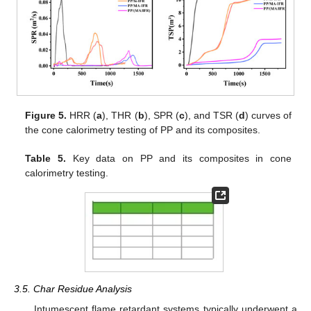
Figure 5.
HRR (
a
), THR (
b
), SPR (
c
), and TSR (
d
) curves of
the cone calorimetry testing of PP and its composites.
Table 5.
Key data on PP and its composites in cone
calorimetry testing.
3.5. Char Residue Analysis
Intumescent flame retardant systems typically underwent a