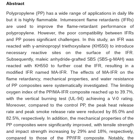
Abstract
Polypropylene (PP) has a wide range of applications in daily life
but it is highly flammable. Intumescent flame retardants (IFRs)
are used to improve the flame-retardant performance of
polypropylene. However, the poor compatibility between IFRs
and PP poses significant challenges. In this study, an IFR was
reacted with γ-aminopropyl triethoxysilane (KH550) to introduce
necessary reactive sites on the surface of the IFR.
Subsequently, maleic anhydride-grafted SBS (SBS-g-MAH) was
reacted with KH550 to further coat the IFR, resulting in a
modified IFR named MA-IFR. The effects of MA-IFR on the
flame retardancy, mechanical properties, and water resistance
of PP composites were systematically investigated. The limiting
oxygen index of the PP/MA-IFR composite reached up to 39.7%,
with the vertical burning test (UL-94) achieving a V-0 rating.
Moreover, compared to the control PP, the peak heat release
rate and peak smoke release rate were reduced by 85.0% and
82.5%, respectively. In addition, the mechanical properties of the
PP composites were significantly improved, with tensile strength
and impact strength increasing by 29% and 18%, respectively,
compared to those of the PP/IFR composite. Notably, the