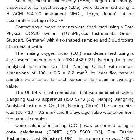
Scanning electron microscopy (SEM) images and energy-
dispersive X-ray spectroscopy (EDS) were determined using a
HITACHI S-4700 instrument (JEOL, Tokyo, Japan), at an
acceleration voltage of 20 kV.
Contact angle measurements were conducted using a Data
Physics OCA20 system (DataPhysics Instruments GmbH,
Stuttgart, Germany) with disk-shaped samples and 3 μL droplets
of deionized water.
The limiting oxygen index (LOI) was determined using a
JF3 oxygen index apparatus (ISO 4589 [
31
], Nanjing Jiangning
Analytical Instrument Co., Ltd., Nanjing, China), with sample
3
dimensions of 100 × 6.5 × 3.2 mm
. At least five parallel
samples were tested for each specimen to obtain an average
value.
The UL-94 vertical combustion test was conducted with a
Jiangning CZF-3 apparatus (ISO 9773 [
32
], Nanjing Jiangning
Analytical Instrument Co., Ltd., Nanjing, China). The sample size
3
was 100 × 13 × 3.2 mm
and the average value was taken from
five parallel samples.
Cone calorimeter testing (CCT) was performed using a
cone calorimeter (CONE) (ISO 5660 [
33
], Fire Testing
Technology, East Grinstead, UK). The sample size was 100 ×