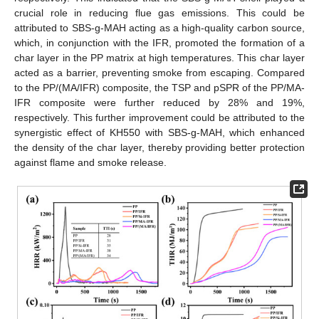
crucial role in reducing flue gas emissions. This could be
attributed to SBS-g-MAH acting as a high-quality carbon source,
which, in conjunction with the IFR, promoted the formation of a
char layer in the PP matrix at high temperatures. This char layer
acted as a barrier, preventing smoke from escaping. Compared
to the PP/(MA/IFR) composite, the TSP and pSPR of the PP/MA-
IFR composite were further reduced by 28% and 19%,
respectively. This further improvement could be attributed to the
synergistic effect of KH550 with SBS-g-MAH, which enhanced
the density of the char layer, thereby providing better protection
against flame and smoke release.