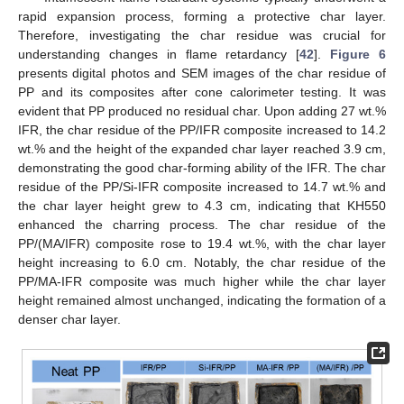
rapid expansion process, forming a protective char layer.
Therefore, investigating the char residue was crucial for
understanding changes in flame retardancy [
42
].
Figure 6
presents digital photos and SEM images of the char residue of
PP and its composites after cone calorimeter testing. It was
evident that PP produced no residual char. Upon adding 27 wt.%
IFR, the char residue of the PP/IFR composite increased to 14.2
wt.% and the height of the expanded char layer reached 3.9 cm,
demonstrating the good char-forming ability of the IFR. The char
residue of the PP/Si-IFR composite increased to 14.7 wt.% and
the char layer height grew to 4.3 cm, indicating that KH550
enhanced the charring process. The char residue of the
PP/(MA/IFR) composite rose to 19.4 wt.%, with the char layer
height increasing to 6.0 cm. Notably, the char residue of the
PP/MA-IFR composite was much higher while the char layer
height remained almost unchanged, indicating the formation of a
denser char layer.