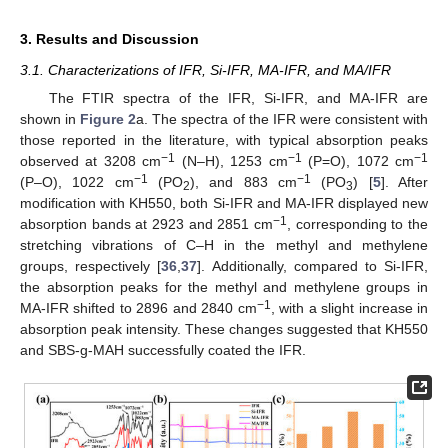
3. Results and Discussion
3.1. Characterizations of IFR, Si-IFR, MA-IFR, and MA/IFR
The FTIR spectra of the IFR, Si-IFR, and MA-IFR are
shown in
Figure 2
a. The spectra of the IFR were consistent with
those reported in the literature, with typical absorption peaks
−1
−1
−1
observed at 3208 cm
(N–H), 1253 cm
(P=O), 1072 cm
−1
−1
(P–O), 1022 cm
(PO
), and 883 cm
(PO
) [
5
]. After
2
3
modification with KH550, both Si-IFR and MA-IFR displayed new
−1
absorption bands at 2923 and 2851 cm
, corresponding to the
stretching vibrations of C–H in the methyl and methylene
groups, respectively [
36
,
37
]. Additionally, compared to Si-IFR,
the absorption peaks for the methyl and methylene groups in
−1
MA-IFR shifted to 2896 and 2840 cm
, with a slight increase in
absorption peak intensity. These changes suggested that KH550
and SBS-g-MAH successfully coated the IFR.