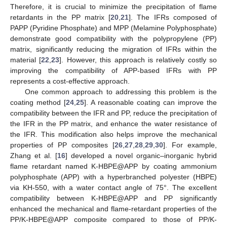
Therefore, it is crucial to minimize the precipitation of flame
retardants in the PP matrix [
20
,
21
]. The IFRs composed of
PAPP (Pyridine Phosphate) and MPP (Melamine Polyphosphate)
demonstrate good compatibility with the polypropylene (PP)
matrix, significantly reducing the migration of IFRs within the
material [
22
,
23
]. However, this approach is relatively costly so
improving the compatibility of APP-based IFRs with PP
represents a cost-effective approach.
One common approach to addressing this problem is the
coating method [
24
,
25
]. A reasonable coating can improve the
compatibility between the IFR and PP, reduce the precipitation of
the IFR in the PP matrix, and enhance the water resistance of
the IFR. This modification also helps improve the mechanical
properties of PP composites [
26
,
27
,
28
,
29
,
30
]. For example,
Zhang et al. [
16
] developed a novel organic–inorganic hybrid
flame retardant named K-HBPE@APP by coating ammonium
polyphosphate (APP) with a hyperbranched polyester (HBPE)
via KH-550, with a water contact angle of 75°. The excellent
compatibility between K-HBPE@APP and PP significantly
enhanced the mechanical and flame-retardant properties of the
PP/K-HBPE@APP composite compared to those of PP/K-