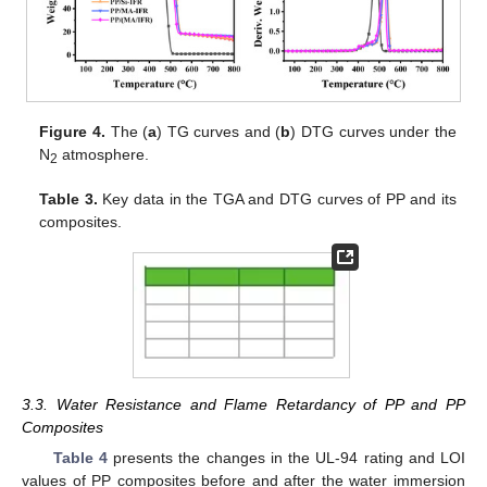
Figure 4.
The (
a
) TG curves and (
b
) DTG curves under the
N
atmosphere.
2
Table 3.
Key data in the TGA and DTG curves of PP and its
composites.
3.3. Water Resistance and Flame Retardancy of PP and PP
Composites
Table 4
presents the changes in the UL-94 rating and LOI
values of PP composites before and after the water immersion