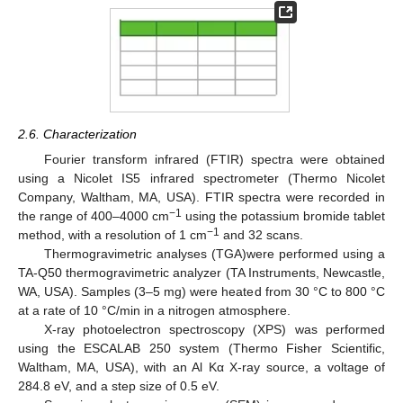
2.6. Characterization
Fourier transform infrared (FTIR) spectra were obtained
using a Nicolet IS5 infrared spectrometer (Thermo Nicolet
Company, Waltham, MA, USA). FTIR spectra were recorded in
−1
the range of 400–4000 cm
using the potassium bromide tablet
−1
method, with a resolution of 1 cm
and 32 scans.
Thermogravimetric analyses (TGA)were performed using a
TA-Q50 thermogravimetric analyzer (TA Instruments, Newcastle,
WA, USA). Samples (3–5 mg) were heated from 30 °C to 800 °C
at a rate of 10 °C/min in a nitrogen atmosphere.
X-ray photoelectron spectroscopy (XPS) was performed
using the ESCALAB 250 system (Thermo Fisher Scientific,
Waltham, MA, USA), with an Al Kα X-ray source, a voltage of
284.8 eV, and a step size of 0.5 eV.