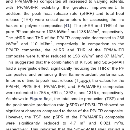
and PP/(MA/IFR) composites all increased to varying extents,
with PP/MA-IFR exhibiting the greatest improvement. In
addition, the peak heat release rate (pHRR) and total heat
release (THR) were critical parameters for assessing the fire
hazard of polymer composites [
41
]. The pHRR and THR of the
2
2
pure PP sample were 1325 kW/m
and 138 MJ/m
, respectively.
The pHRR and THR of the PP/IFR composite decreased to 266
2
2
kW/m
and 110 MJ/m
, respectively. In comparison to the
PP/IFR composite, the pHRR and THR of the PP/MA-IFR
2
2
composite were further reduced to 198 kW/m
and 87 MJ/m
.
This suggested that the combination of KH550 and SBS-g-MAH
had a synergistic effect, significantly reducing the THR of the PP
composites and enhancing their flame-retardant performance.
In terms of time to peak heat release (T
), the values for the
pHRR
PP/IFR, PP/Si-IFR, PP/MA-IFR, and PP/(MA/IFR) composites
were extended to 755 s, 691 s, 1392 s, and 1315 s, respectively.
As shown in
Figure 5
c,d, the total smoke production (TSP) and
the peak smoke production rate (pSPR) of PP/Si-IFR showed no
significant changes compared to those of the PP/IFR composite.
However, the TSP and pSPR of the PP/(MA/IFR) composite
2
2
were significantly reduced to 4.7 m
and 0.021 m
/s,
respectively. This indicated that the SBS-g-MAH shell played a