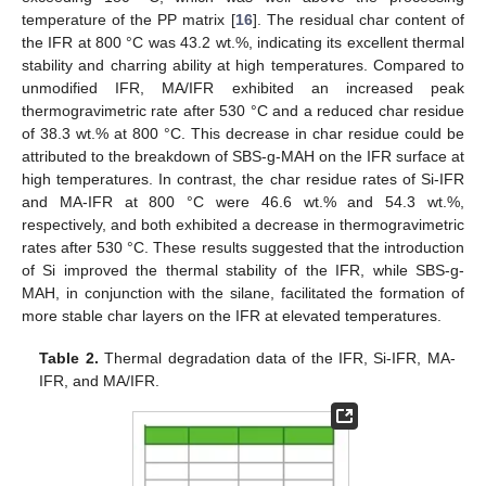
temperature of the PP matrix [
16
]. The residual char content of
the IFR at 800 °C was 43.2 wt.%, indicating its excellent thermal
stability and charring ability at high temperatures. Compared to
unmodified IFR, MA/IFR exhibited an increased peak
thermogravimetric rate after 530 °C and a reduced char residue
of 38.3 wt.% at 800 °C. This decrease in char residue could be
attributed to the breakdown of SBS-g-MAH on the IFR surface at
high temperatures. In contrast, the char residue rates of Si-IFR
and MA-IFR at 800 °C were 46.6 wt.% and 54.3 wt.%,
respectively, and both exhibited a decrease in thermogravimetric
rates after 530 °C. These results suggested that the introduction
of Si improved the thermal stability of the IFR, while SBS-g-
MAH, in conjunction with the silane, facilitated the formation of
more stable char layers on the IFR at elevated temperatures.
Table 2.
Thermal degradation data of the IFR, Si-IFR, MA-
IFR, and MA/IFR.