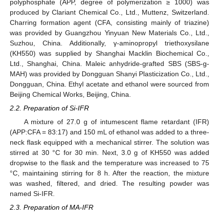
polyphosphate (APP, degree of polymerization ≥ 1000) was
produced by Clariant Chemical Co., Ltd., Muttenz, Switzerland.
Charring formation agent (CFA, consisting mainly of triazine)
was provided by Guangzhou Yinyuan New Materials Co., Ltd.,
Suzhou, China. Additionally, γ-aminopropyl triethoxysilane
(KH550) was supplied by Shanghai Macklin Biochemical Co.,
Ltd., Shanghai, China. Maleic anhydride-grafted SBS (SBS-g-
MAH) was provided by Dongguan Shanyi Plasticization Co., Ltd.,
Dongguan, China. Ethyl acetate and ethanol were sourced from
Beijing Chemical Works, Beijing, China.
2.2. Preparation of Si-IFR
A mixture of 27.0 g of intumescent flame retardant (IFR)
(APP:CFA = 83:17) and 150 mL of ethanol was added to a three-
neck flask equipped with a mechanical stirrer. The solution was
stirred at 30 °C for 30 min. Next, 3.0 g of KH550 was added
dropwise to the flask and the temperature was increased to 75
°C, maintaining stirring for 8 h. After the reaction, the mixture
was washed, filtered, and dried. The resulting powder was
named Si-IFR.
2.3. Preparation of MA-IFR