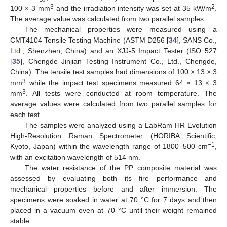
3
2
100 × 3 mm
and the irradiation intensity was set at 35 kW/m
.
The average value was calculated from two parallel samples.
The mechanical properties were measured using a
CMT4104 Tensile Testing Machine (ASTM D256 [
34
], SANS Co.,
Ltd., Shenzhen, China) and an XJJ-5 Impact Tester (ISO 527
[
35
], Chengde Jinjian Testing Instrument Co., Ltd., Chengde,
China). The tensile test samples had dimensions of 100 × 13 × 3
3
mm
while the impact test specimens measured 64 × 13 × 3
3
mm
. All tests were conducted at room temperature. The
average values were calculated from two parallel samples for
each test.
The samples were analyzed using a LabRam HR Evolution
High-Resolution Raman Spectrometer (HORIBA Scientific,
−1
Kyoto, Japan) within the wavelength range of 1800–500 cm
,
with an excitation wavelength of 514 nm.
The water resistance of the PP composite material was
assessed by evaluating both its fire performance and
mechanical properties before and after immersion. The
specimens were soaked in water at 70 °C for 7 days and then
placed in a vacuum oven at 70 °C until their weight remained
stable.