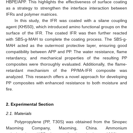
HBPE/APP. This highlights the effectiveness of surface coating
as a strategy to strengthen the interface interaction between
IFRs and polymer matrices.
In this study, the IFR was coated with a silane coupling
agent (KH550), which introduced amino functional groups on the
surface of the IFR. The coated IFR was then further reacted
with SBS-g-MAH to complete the coating process. The SBS-g-
MAH acted as the outermost protective layer, ensuring good
compatibility between APP and PP. The water resistance, flame
retardancy, and mechanical properties of the resulting PP
composites were thoroughly evaluated. Additionally, the flame-
retardant mechanism of the PP/MA-IFR composite was
analyzed. This research offers a novel approach for developing
PP composites with enhanced resistance to both moisture and
fire.
2. Experimental Section
2.1. Materials
Polypropylene (PP, T30S) was obtained from the Sinopec
Maoming Company, Maoming, China. Ammonium