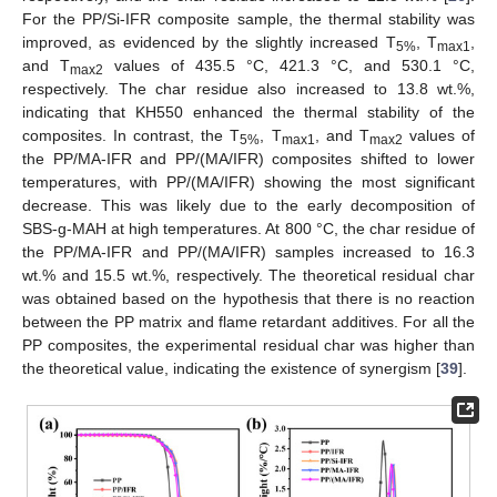
For the PP/Si-IFR composite sample, the thermal stability was
improved, as evidenced by the slightly increased T
, T
,
5%
max1
and T
values of 435.5 °C, 421.3 °C, and 530.1 °C,
max2
respectively. The char residue also increased to 13.8 wt.%,
indicating that KH550 enhanced the thermal stability of the
composites. In contrast, the T
, T
, and T
values of
5%
max1
max2
the PP/MA-IFR and PP/(MA/IFR) composites shifted to lower
temperatures, with PP/(MA/IFR) showing the most significant
decrease. This was likely due to the early decomposition of
SBS-g-MAH at high temperatures. At 800 °C, the char residue of
the PP/MA-IFR and PP/(MA/IFR) samples increased to 16.3
wt.% and 15.5 wt.%, respectively. The theoretical residual char
was obtained based on the hypothesis that there is no reaction
between the PP matrix and flame retardant additives. For all the
PP composites, the experimental residual char was higher than
the theoretical value, indicating the existence of synergism [
39
].