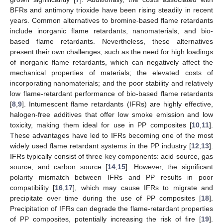
BFRs and antimony trioxide have been rising steadily in recent
years. Common alternatives to bromine-based flame retardants
include inorganic flame retardants, nanomaterials, and bio-
based flame retardants. Nevertheless, these alternatives
present their own challenges, such as the need for high loadings
of inorganic flame retardants, which can negatively affect the
mechanical properties of materials; the elevated costs of
incorporating nanomaterials; and the poor stability and relatively
low flame-retardant performance of bio-based flame retardants
[
8
,
9
]. Intumescent flame retardants (IFRs) are highly effective,
halogen-free additives that offer low smoke emission and low
toxicity, making them ideal for use in PP composites [
10
,
11
].
These advantages have led to IFRs becoming one of the most
widely used flame retardant systems in the PP industry [
12
,
13
].
IFRs typically consist of three key components: acid source, gas
source, and carbon source [
14
,
15
]. However, the significant
polarity mismatch between IFRs and PP results in poor
compatibility [
16
,
17
], which may cause IFRs to migrate and
precipitate over time during the use of PP composites [
18
].
Precipitation of IFRs can degrade the flame-retardant properties
of PP composites, potentially increasing the risk of fire [
19
].