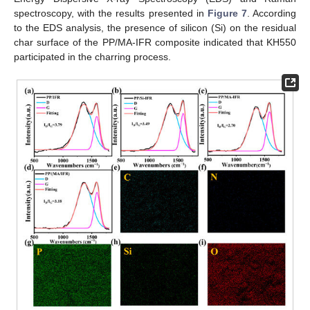
spectroscopy, with the results presented in
Figure 7
. According
to the EDS analysis, the presence of silicon (Si) on the residual
char surface of the PP/MA-IFR composite indicated that KH550
participated in the charring process.