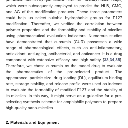
which were subsequently employed to predict the HLB, CMC,
and ΔG of the modification products. These three parameters
could help us select suitable hydrophobic groups for F127
modification. Thereafter, we verified the correlation between
polymer properties and the formability and stability of micelles
using pharmaceutical evaluation indicators. Numerous studies
have demonstrated that curcumin (CUR) possesses a wide
range of pharmacological effects, such as anti-inflammatory,
antioxidant, anti-aging, antibacterial, and anticancer. It is a drug
component with extensive efficacy and high safety [
33
,
34
,
35
].
Therefore, we chose curcumin as the model drug to evaluate
the pharmaceutics of the pre-selected product. The
appearance, particle size, drug loading (DL), equilibrium binding
rate, storage stability, and release profile were used as indexes
to evaluate the formability of modified F127 and the stability of
its micelles. In this way, it might serve as a guideline for a pre-
selecting synthesis scheme for amphiphilic polymers to prepare
high-quality nano-micelles.
2. Materials and Equipment