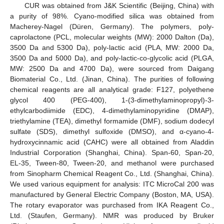
CUR was obtained from J&K Scientific (Beijing, China) with
a purity of 98%. Cyano-modified silica was obtained from
Macherey-Nagel (Düren, Germany). The polymers, poly-
caprolactone (PCL, molecular weights (MW): 2000 Dalton (Da),
3500 Da and 5300 Da), poly-lactic acid (PLA, MW: 2000 Da,
3500 Da and 5000 Da), and poly-lactic-co-glycolic acid (PLGA,
MW: 2500 Da and 4700 Da), were sourced from Daigang
Biomaterial Co., Ltd. (Jinan, China). The purities of following
chemical reagents are all analytical grade: F127, polyethene
glycol 400 (PEG-400), 1-(3-dimethylaminopropyl)-3-
ethylcarbodiimide (EDC), 4-dimethylaminopyridine (DMAP),
triethylamine (TEA), dimethyl formamide (DMF), sodium dodecyl
sulfate (SDS), dimethyl sulfoxide (DMSO), and α-cyano-4-
hydroxycinnamic acid (CAHC) were all obtained from Aladdin
Industrial Corporation (Shanghai, China). Span-60, Span-20,
EL-35, Tween-80, Tween-20, and methanol were purchased
from Sinopharm Chemical Reagent Co., Ltd. (Shanghai, China).
We used various equipment for analysis: ITC MicroCal 200 was
manufactured by General Electric Company (Boston, MA, USA).
The rotary evaporator was purchased from IKA Reagent Co.,
Ltd. (Staufen, Germany). NMR was produced by Bruker