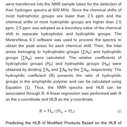
were transferred into the NMR sample tubes for the detection of
their hydrogen spectra at 600 MHz. Since the chemical shifts of
most hydrophobic groups are lower than 2.5 ppm and the
chemical shifts of most hydrophilic groups are higher than 2.5
ppm, 2.5 ppm was adopted as a boundary value of the chemical
shift to separate hydrophobic and hydrophilic groups. The
MestreNova 6.1 software was used to process the spectra to
obtain the peak areas for each chemical shift. Then, the total
areas belonging to hydrophobic groups (∑A
) and hydrophilic
o
groups (∑A
) were calculated. The relative coefficients of
w
hydrophobic groups (H
) and hydrophilic groups (H
) were
o
w
obtained by dividing ∑A
and ∑A
by the ∑A
, respectively. The
o
w
w
hydrophilic coefficient (R) presents the ratio of hydrophilic
groups in the amphiphilic polymer and can be calculated using
Equation (1). Thus, the NMR spectra and HLB can be
associated through R. A linear regression was performed with R
as the x-coordinate and HLB as the y-coordinate.
R
=
H
/
(
H
+
H
)
w
w
o
(1)
Predicting the HLB of Modified Products Based on the HLB of