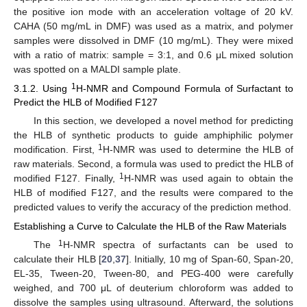
the positive ion mode with an acceleration voltage of 20 kV.
CAHA (50 mg/mL in DMF) was used as a matrix, and polymer
samples were dissolved in DMF (10 mg/mL). They were mixed
with a ratio of matrix: sample = 3:1, and 0.6 μL mixed solution
was spotted on a MALDI sample plate.
1
3.1.2. Using
H-NMR and Compound Formula of Surfactant to
Predict the HLB of Modified F127
In this section, we developed a novel method for predicting
the HLB of synthetic products to guide amphiphilic polymer
1
modification. First,
H-NMR was used to determine the HLB of
raw materials. Second, a formula was used to predict the HLB of
1
modified F127. Finally,
H-NMR was used again to obtain the
HLB of modified F127, and the results were compared to the
predicted values to verify the accuracy of the prediction method.
Establishing a Curve to Calculate the HLB of the Raw Materials
1
The
H-NMR spectra of surfactants can be used to
calculate their HLB [
20
,
37
]. Initially, 10 mg of Span-60, Span-20,
EL-35, Tween-20, Tween-80, and PEG-400 were carefully
weighed, and 700 μL of deuterium chloroform was added to
dissolve the samples using ultrasound. Afterward, the solutions