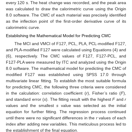
every 120 s. The heat change was recorded, and the peak area
was calculated to draw the calorimetric curve using the Origin
8.0 software. The CMC of each material was precisely identified
as the inflection point of the first-order derivative curve of its
calorimetric curve.
Establishing the Mathematical Model for Predicting CMC
The MCI and VMCI of F127, PCL, PLA, PCL-modified F127,
and PLA-modified F127 were calculated using Equations (4) and
(6), respectively. The CMC values of F127, F127-PCL, and
F127-PLA were measured by ITC and analyzed using the Origin
8.0 software. The mathematical model for predicting the CMC of
modified F127 was established using SPSS 17.0 through
multivariate linear fitting. To establish the most suitable formula
for predicting CMC, the following three criteria were considered
in the calculation: correlation coefficient (
r
), Fisher’s ratio (
F
),
and standard error (
s
). The fitting result with the highest
F
and
r
values and the smallest
s
value was selected as the initial
equation for further fitting. The regression process continued
until there were no significant differences in the
r
values of each
index after adding new variables. This meticulous process led to
the establishment of the final equation.