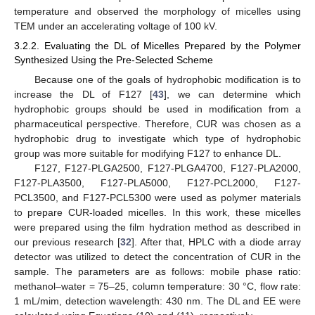
temperature and observed the morphology of micelles using
TEM under an accelerating voltage of 100 kV.
3.2.2. Evaluating the DL of Micelles Prepared by the Polymer
Synthesized Using the Pre-Selected Scheme
Because one of the goals of hydrophobic modification is to
increase the DL of F127 [
43
], we can determine which
hydrophobic groups should be used in modification from a
pharmaceutical perspective. Therefore, CUR was chosen as a
hydrophobic drug to investigate which type of hydrophobic
group was more suitable for modifying F127 to enhance DL.
F127, F127-PLGA2500, F127-PLGA4700, F127-PLA2000,
F127-PLA3500, F127-PLA5000, F127-PCL2000, F127-
PCL3500, and F127-PCL5300 were used as polymer materials
to prepare CUR-loaded micelles. In this work, these micelles
were prepared using the film hydration method as described in
our previous research [
32
]. After that, HPLC with a diode array
detector was utilized to detect the concentration of CUR in the
sample. The parameters are as follows: mobile phase ratio:
methanol–water = 75–25, column temperature: 30 °C, flow rate:
1 mL/mim, detection wavelength: 430 nm. The DL and EE were