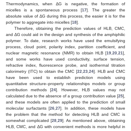
Thermodynamics, when ΔG is negative, the formation of
micelles is a spontaneous process [
17
]. The greater the
absolute value of ΔG during this process, the easier it is for the
polymer to aggregate into micelles [
18
].
Therefore, obtaining the prediction values of HLB, CMC,
and ΔG could aid in the design and synthesis of the amphiphilic
polymer. To date, research works have used the emulsifying
process, cloud point, polarity index, partition coefficient, and
nuclear magnetic resonance (NMR) to obtain HLB [
19
,
20
,
21
],
and some works have used conductivity, surface tension,
refractive index, fluorescence probe, and isothermal titration
calorimetry (ITC) to obtain the CMC [
22
,
23
,
24
]. HLB and CMC
have been used to establish prediction models using
quantitative structure–property relationships models or group
contribution methods [
24
]. However, HLB values may not
calculated due to the absence of a group contribution value [
25
],
and these models are often applied to the prediction of small
molecular surfactants [
26
,
27
]. In addition, these models have
the problem that the method for detecting HLB and CMC is
somewhat complicated [
28
,
29
]. As mentioned above, obtaining
HLB, CMC, and ΔG with convenient methods is more helpful in