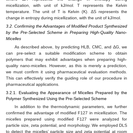
micellization, with unit of kJ/mol. T represents the Kelvin
temperature. The unit of T is Kelvin (K). ΔS represents the
change in entropy during micellization, with the unit of kJ/mol.
3.2. Confirming the Advantages of Modified Product Synthesized
by the Pre-Selected Scheme in Preparing High-Quality Nano-
Micelles
As described above, by predicting HLB, CMC, and ΔG, we
can pre-select a suitable modification scheme to obtain
polymers that may exhibit advantages when preparing high-
quality nano-micelles. However, as this is merely a prediction,
we must confirm it using pharmaceutical evaluation methods.
This can effectively verify the guiding role of our procedure in
pharmaceutical applications.
3.2.1. Evaluating the Appearance of Micelles Prepared by the
Polymer Synthesized Using the Pre-Selected Scheme
In addition to the thermodynamic parameters, we further
confirmed the advantage of modified F127 in micellization. The
micelles prepared using modified F127 were analyzed for
particle size, zeta potential, and morphology. We employed DLS
to detect the micelles’ particle size and zeta potential at room