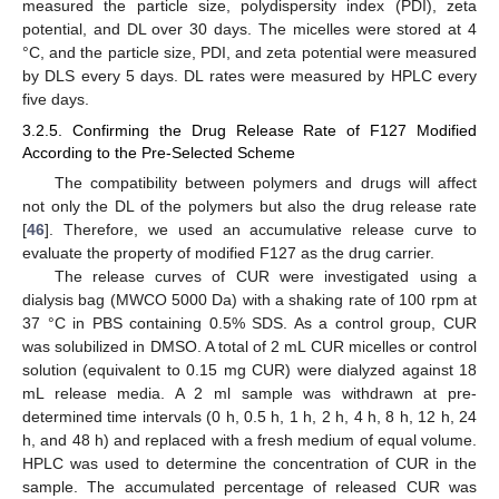
measured the particle size, polydispersity index (PDI), zeta
potential, and DL over 30 days. The micelles were stored at 4
°C, and the particle size, PDI, and zeta potential were measured
by DLS every 5 days. DL rates were measured by HPLC every
five days.
3.2.5. Confirming the Drug Release Rate of F127 Modified
According to the Pre-Selected Scheme
The compatibility between polymers and drugs will affect
not only the DL of the polymers but also the drug release rate
[
46
]. Therefore, we used an accumulative release curve to
evaluate the property of modified F127 as the drug carrier.
The release curves of CUR were investigated using a
dialysis bag (MWCO 5000 Da) with a shaking rate of 100 rpm at
37 °C in PBS containing 0.5% SDS. As a control group, CUR
was solubilized in DMSO. A total of 2 mL CUR micelles or control
solution (equivalent to 0.15 mg CUR) were dialyzed against 18
mL release media. A 2 ml sample was withdrawn at pre-
determined time intervals (0 h, 0.5 h, 1 h, 2 h, 4 h, 8 h, 12 h, 24
h, and 48 h) and replaced with a fresh medium of equal volume.
HPLC was used to determine the concentration of CUR in the
sample. The accumulated percentage of released CUR was