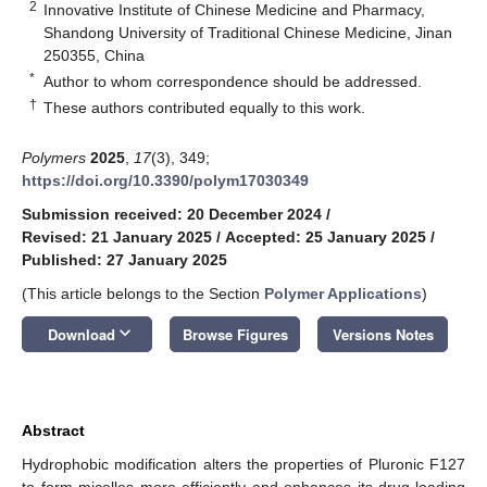
2
Innovative Institute of Chinese Medicine and Pharmacy,
Shandong University of Traditional Chinese Medicine, Jinan
250355, China
*
Author to whom correspondence should be addressed.
†
These authors contributed equally to this work.
Polymers
2025
,
17
(3), 349;
https://doi.org/10.3390/polym17030349
Submission received: 20 December 2024
/
Revised: 21 January 2025
/
Accepted: 25 January 2025
/
Published: 27 January 2025
(This article belongs to the Section
Polymer Applications
)
keyboard_arrow_down
Download
Browse Figures
Versions Notes
Abstract
Hydrophobic modification alters the properties of Pluronic F127
to form micelles more efficiently and enhances its drug-loading