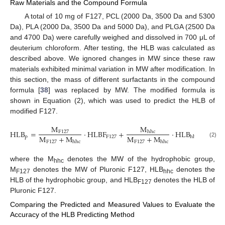
Raw Materials and the Compound Formula
A total of 10 mg of F127, PCL (2000 Da, 3500 Da and 5300
Da), PLA (2000 Da, 3500 Da and 5000 Da), and PLGA (2500 Da
and 4700 Da) were carefully weighed and dissolved in 700 μL of
deuterium chloroform. After testing, the HLB was calculated as
described above. We ignored changes in MW since these raw
materials exhibited minimal variation in MW after modification. In
this section, the mass of different surfactants in the compound
formula [
38
] was replaced by MW. The modified formula is
shown in Equation (2), which was used to predict the HLB of
modified F127.
M
M
HLB
=
·
HLBF
+
·
HLB
hhc
F
127
M
+
M
M
+
M
p
F
127
hhc
F
127
F
127
hhc
hhc
(2)
where the M
denotes the MW of the hydrophobic group,
hhc
M
denotes the MW of Pluronic F127, HLB
denotes the
F127
hhc
HLB of the hydrophobic group, and HLB
denotes the HLB of
F127
Pluronic F127.
Comparing the Predicted and Measured Values to Evaluate the
Accuracy of the HLB Predicting Method