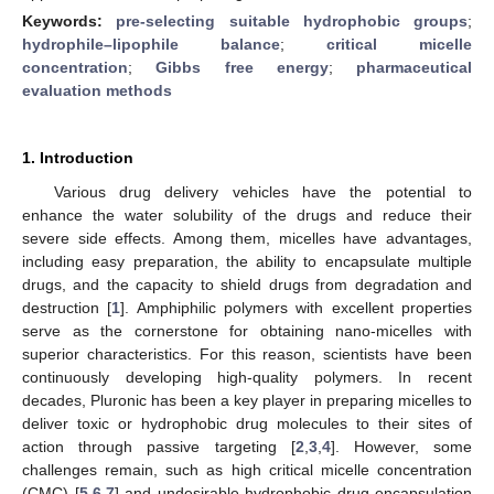
Keywords:
pre-selecting suitable hydrophobic groups
;
hydrophile–lipophile balance
;
critical micelle
concentration
;
Gibbs free energy
;
pharmaceutical
evaluation methods
1. Introduction
Various drug delivery vehicles have the potential to
enhance the water solubility of the drugs and reduce their
severe side effects. Among them, micelles have advantages,
including easy preparation, the ability to encapsulate multiple
drugs, and the capacity to shield drugs from degradation and
destruction [
1
]. Amphiphilic polymers with excellent properties
serve as the cornerstone for obtaining nano-micelles with
superior characteristics. For this reason, scientists have been
continuously developing high-quality polymers. In recent
decades, Pluronic has been a key player in preparing micelles to
deliver toxic or hydrophobic drug molecules to their sites of
action through passive targeting [
2
,
3
,
4
]. However, some
challenges remain, such as high critical micelle concentration
(CMC) [
5
,
6
,
7
] and undesirable hydrophobic drug encapsulation