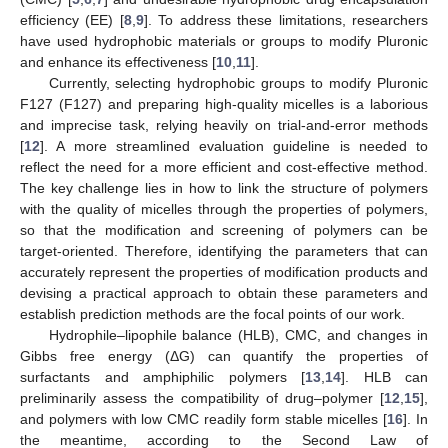
efficiency (EE) [
8
,
9
]. To address these limitations, researchers
have used hydrophobic materials or groups to modify Pluronic
and enhance its effectiveness [
10
,
11
].
Currently, selecting hydrophobic groups to modify Pluronic
F127 (F127) and preparing high-quality micelles is a laborious
and imprecise task, relying heavily on trial-and-error methods
[
12
]. A more streamlined evaluation guideline is needed to
reflect the need for a more efficient and cost-effective method.
The key challenge lies in how to link the structure of polymers
with the quality of micelles through the properties of polymers,
so that the modification and screening of polymers can be
target-oriented. Therefore, identifying the parameters that can
accurately represent the properties of modification products and
devising a practical approach to obtain these parameters and
establish prediction methods are the focal points of our work.
Hydrophile–lipophile balance (HLB), CMC, and changes in
Gibbs free energy (ΔG) can quantify the properties of
surfactants and amphiphilic polymers [
13
,
14
]. HLB can
preliminarily assess the compatibility of drug–polymer [
12
,
15
],
and polymers with low CMC readily form stable micelles [
16
]. In
the meantime, according to the Second Law of