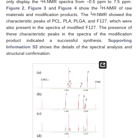
1
only display the
H-NMR spectra from −0.5 ppm to 7.5 ppm.
1
Figure 2
,
Figure 3
and
Figure 4
show the
H-NMR of raw
1
materials and modification products. The
H-NMR showed the
characteristic peaks of PCL, PLA, PLGA, and F127, which were
also present in the spectra of modified F127. The presence of
these characteristic peaks in the spectra of the modification
product indicated a successful synthesis.
Supporting
Information S3
shows the details of the spectral analysis and
structural confirmation.