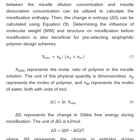
between the micelle dilution concentration and micelle
dissociation concentration can be utilized to calculate the
micellization enthalpy. Then, the change in entropy (ΔS) can be
calculated using Equation (9). Determining the influence of
molecular weight (MW) and structure on micellization before
modification is also beneficial for pre-selecting amphiphilic
polymer design schemes.
X
=
n
/
(
n
+
n
)
cmc
p
p
w
(7)
X
represents the molar ratio of polymer in the micelle
cmc
solution. The unit of this physical quantity is dimensionless. n
p
represents the moles of polymer, and n
represents the moles
w
of water, both with units of mol.
G
=
ln
X
cmc
(8)
Δ
ΔG represents the change in Gibbs free energy during
micellization. The unit of ΔG is kJ/mol.
ΔS = (ΔH − ΔG)/T
(9)
where ΔH represents the change in enthalpy during