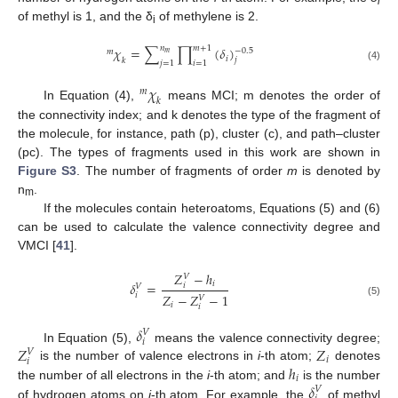
i
of methyl is 1, and the δ
of methylene is 2.
i
𝑛
𝑚
+
1
𝜒
=
∑
∏
(
𝛿
)
−
0.5
𝑚
𝑚
𝑖
𝑗
𝑘
𝑗
=
1
𝑖
=
1
(4)
𝜒
𝑚
𝑘
In Equation (4),
means MCI; m denotes the order of
the connectivity index; and k denotes the type of the fragment of
the molecule, for instance, path (p), cluster (c), and path–cluster
(pc). The types of fragments used in this work are shown in
Figure S3
. The number of fragments of order
m
is denoted by
n
.
m
If the molecules contain heteroatoms, Equations (5) and (6)
can be used to calculate the valence connectivity degree and
VMCI [
41
].
𝑍
−
ℎ
𝑉
𝛿
=
𝑖
𝑖
𝑉
𝑖
𝑍
−
𝑍
−
1
𝑉
(5)
𝑖
𝑖
𝛿
𝑉
𝑖
𝑍
𝑍
In Equation (5),
means the valence connectivity degree;
𝑉
𝑖
𝑖
ℎ
is the number of valence electrons in
i
-th atom;
denotes
𝑖
𝛿
the number of all electrons in the
i
-th atom; and
is the number
𝑉
of hydrogen atoms on
i
-th atom. For example, the
of methyl