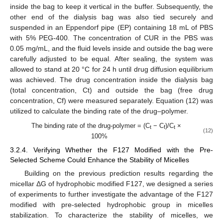
inside the bag to keep it vertical in the buffer. Subsequently, the
other end of the dialysis bag was also tied securely and
suspended in an Eppendorf pipe (EP) containing 18 mL of PBS
with 5% PEG-400. The concentration of CUR in the PBS was
0.05 mg/mL, and the fluid levels inside and outside the bag were
carefully adjusted to be equal. After sealing, the system was
allowed to stand at 20 °C for 24 h until drug diffusion equilibrium
was achieved. The drug concentration inside the dialysis bag
(total concentration, Ct) and outside the bag (free drug
concentration, Cf) were measured separately. Equation (12) was
utilized to calculate the binding rate of the drug–polymer.
The binding rate of the drug-polymer = (C
− C
)/C
×
t
f
t
(12)
100%
3.2.4. Verifying Whether the F127 Modified with the Pre-
Selected Scheme Could Enhance the Stability of Micelles
Building on the previous prediction results regarding the
micellar ΔG of hydrophobic modified F127, we designed a series
of experiments to further investigate the advantage of the F127
modified with pre-selected hydrophobic group in micelles
stabilization. To characterize the stability of micelles, we