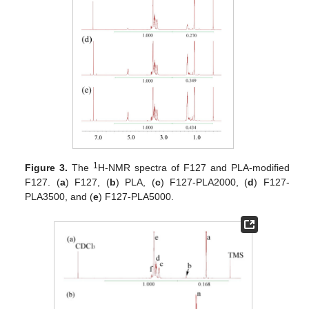
1
Figure 3.
The
H-NMR spectra of F127 and PLA-modified
F127. (
a
) F127, (
b
) PLA, (
c
) F127-PLA2000, (
d
) F127-
PLA3500, and (
e
) F127-PLA5000.