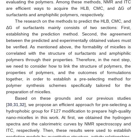
evaluating the polymers. Among these methods, NMR and ITC
are efficient ways to acquire the HLB, CMC, and ΔG of
surfactants and amphiphilic polymers, respectively.
The research on the methods to predict the HLB, CMC, and
ΔG of surfactants mainly consists of two sections: First,
establishing the prediction method. Second, the agreement
between the predicted and experimentally obtained values must
be verified. As mentioned above, the formability of micelles is
correlated with the structure of surfactants and amphiphilic
polymers through their properties. Therefore, in the next step,
we need to consider how to link the structure of polymers, the
properties of polymers, and the outcomes of formulations
together, in order to establish a pre-selecting method for
polymer synthesis schemes specifically tailored for the
preparation of micelles.
Based on these grounds and our previous studies
[
30
,
31
,
32
], we propose an efficient approach for pre-selecting a
hydrophobic group for F127 modification to prepare high-quality
nano-micelles in this work. At first, we obtained the hydrogen
spectra and the calorimetric curves by NMR spectroscopy and
ITC, respectively. Then, these results were used to establish
prediction models by quantitative structure–activity relationships,