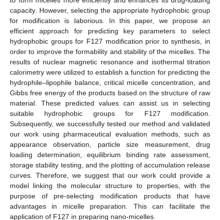
capacity. However, selecting the appropriate hydrophobic group
for modification is laborious. In this paper, we propose an
efficient approach for predicting key parameters to select
hydrophobic groups for F127 modification prior to synthesis, in
order to improve the formability and stability of the micelles. The
results of nuclear magnetic resonance and isothermal titration
calorimetry were utilized to establish a function for predicting the
hydrophile–lipophile balance, critical micelle concentration, and
Gibbs free energy of the products based on the structure of raw
material. These predicted values can assist us in selecting
suitable hydrophobic groups for F127 modification.
Subsequently, we successfully tested our method and validated
our work using pharmaceutical evaluation methods, such as
appearance observation, particle size measurement, drug
loading determination, equilibrium binding rate assessment,
storage stability testing, and the plotting of accumulation release
curves. Therefore, we suggest that our work could provide a
model linking the molecular structure to properties, with the
purpose of pre-selecting modification products that have
advantages in micelle preparation. This can facilitate the
application of F127 in preparing nano-micelles.