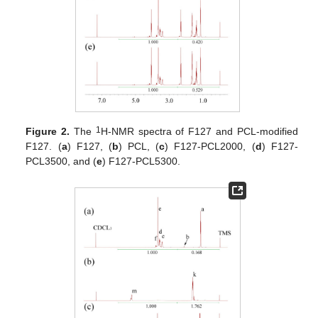
1
Figure 2.
The
H-NMR spectra of F127 and PCL-modified
F127. (
a
) F127, (
b
) PCL, (
c
) F127-PCL2000, (
d
) F127-
PCL3500, and (
e
) F127-PCL5300.