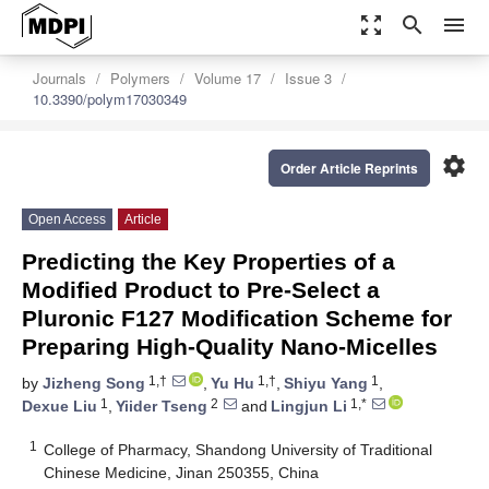
zoom_out_map
search
menu
Journals
Polymers
Volume 17
Issue 3
10.3390/polym17030349
settings
Order Article Reprints
Open Access
Article
Predicting the Key Properties of a
Modified Product to Pre-Select a
Pluronic F127 Modification Scheme for
Preparing High-Quality Nano-Micelles
1,†
1,†
1
by
Jizheng Song
,
Yu Hu
,
Shiyu Yang
,
1
2
1,*
Dexue Liu
,
Yiider Tseng
and
Lingjun Li
1
College of Pharmacy, Shandong University of Traditional
Chinese Medicine, Jinan 250355, China