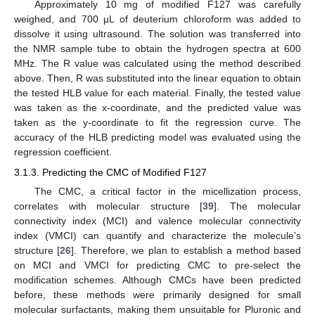
Approximately 10 mg of modified F127 was carefully
weighed, and 700 μL of deuterium chloroform was added to
dissolve it using ultrasound. The solution was transferred into
the NMR sample tube to obtain the hydrogen spectra at 600
MHz. The R value was calculated using the method described
above. Then, R was substituted into the linear equation to obtain
the tested HLB value for each material. Finally, the tested value
was taken as the x-coordinate, and the predicted value was
taken as the y-coordinate to fit the regression curve. The
accuracy of the HLB predicting model was evaluated using the
regression coefficient.
3.1.3. Predicting the CMC of Modified F127
The CMC, a critical factor in the micellization process,
correlates with molecular structure [
39
]. The molecular
connectivity index (MCI) and valence molecular connectivity
index (VMCI) can quantify and characterize the molecule’s
structure [
26
]. Therefore, we plan to establish a method based
on MCI and VMCI for predicting CMC to pre-select the
modification schemes. Although CMCs have been predicted
before, these methods were primarily designed for small
molecular surfactants, making them unsuitable for Pluronic and