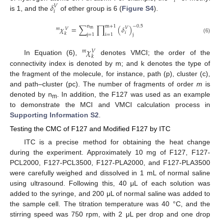
𝑖
𝛿
𝑉
𝑖
is 1, and the
of ether group is 6 (
Figure S4
).
n
m
+
1
−
0.5
𝜒
=
∑
∏
(
𝛿
)
𝑉
𝑚
𝑉
m
𝑖
𝑘
j
j
=
1
i
=
1
(6)
𝜒
𝑚
𝑉
𝑘
In Equation (6),
denotes VMCI; the order of the
connectivity index is denoted by m; and k denotes the type of
the fragment of the molecule, for instance, path (p), cluster (c),
and path–cluster (pc). The number of fragments of order
m
is
denoted by n
. In addition, the F127 was used as an example
m
to demonstrate the MCI and VMCI calculation process in
Supporting Information S2
.
Testing the CMC of F127 and Modified F127 by ITC
ITC is a precise method for obtaining the heat change
during the experiment. Approximately 10 mg of F127, F127-
PCL2000, F127-PCL3500, F127-PLA2000, and F127-PLA3500
were carefully weighed and dissolved in 1 mL of normal saline
using ultrasound. Following this, 40 μL of each solution was
added to the syringe, and 200 μL of normal saline was added to
the sample cell. The titration temperature was 40 °C, and the
stirring speed was 750 rpm, with 2 μL per drop and one drop