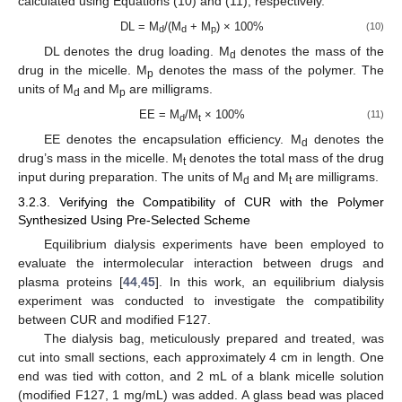
calculated using Equations (10) and (11), respectively.
DL = M
/(M
+ M
) × 100%
(10)
d
d
p
DL denotes the drug loading. M
denotes the mass of the
d
drug in the micelle. M
denotes the mass of the polymer. The
p
units of M
and M
are milligrams.
d
p
EE = M
/M
× 100%
(11)
d
t
EE denotes the encapsulation efficiency. M
denotes the
d
drug’s mass in the micelle. M
denotes the total mass of the drug
t
input during preparation. The units of M
and M
are milligrams.
d
t
3.2.3. Verifying the Compatibility of CUR with the Polymer
Synthesized Using Pre-Selected Scheme
Equilibrium dialysis experiments have been employed to
evaluate the intermolecular interaction between drugs and
plasma proteins [
44
,
45
]. In this work, an equilibrium dialysis
experiment was conducted to investigate the compatibility
between CUR and modified F127.
The dialysis bag, meticulously prepared and treated, was
cut into small sections, each approximately 4 cm in length. One
end was tied with cotton, and 2 mL of a blank micelle solution
(modified F127, 1 mg/mL) was added. A glass bead was placed