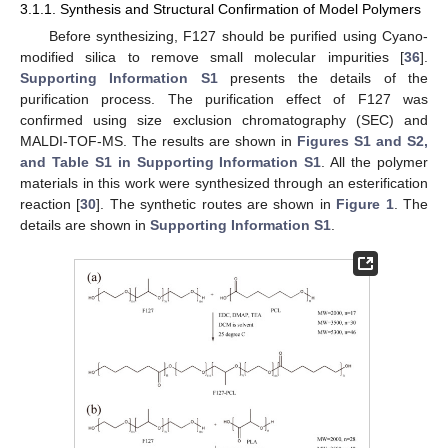
3.1.1. Synthesis and Structural Confirmation of Model Polymers
Before synthesizing, F127 should be purified using Cyano-
modified silica to remove small molecular impurities [
36
].
Supporting Information S1
presents the details of the
purification process. The purification effect of F127 was
confirmed using size exclusion chromatography (SEC) and
MALDI-TOF-MS. The results are shown in
Figures S1 and S2,
and Table S1 in Supporting Information S1
. All the polymer
materials in this work were synthesized through an esterification
reaction [
30
]. The synthetic routes are shown in
Figure 1
. The
details are shown in
Supporting Information S1
.