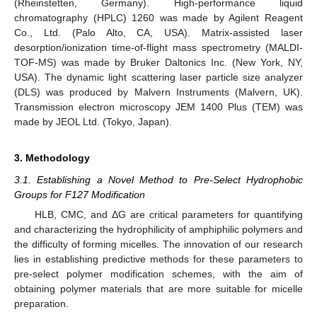
(Rheinstetten, Germany). High-performance liquid
chromatography (HPLC) 1260 was made by Agilent Reagent
Co., Ltd. (Palo Alto, CA, USA). Matrix-assisted laser
desorption/ionization time-of-flight mass spectrometry (MALDI-
TOF-MS) was made by Bruker Daltonics Inc. (New York, NY,
USA). The dynamic light scattering laser particle size analyzer
(DLS) was produced by Malvern Instruments (Malvern, UK).
Transmission electron microscopy JEM 1400 Plus (TEM) was
made by JEOL Ltd. (Tokyo, Japan).
3. Methodology
3.1. Establishing a Novel Method to Pre-Select Hydrophobic
Groups for F127 Modification
HLB, CMC, and ΔG are critical parameters for quantifying
and characterizing the hydrophilicity of amphiphilic polymers and
the difficulty of forming micelles. The innovation of our research
lies in establishing predictive methods for these parameters to
pre-select polymer modification schemes, with the aim of
obtaining polymer materials that are more suitable for micelle
preparation.