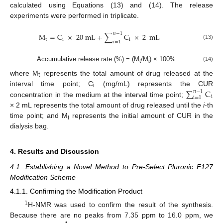
calculated using Equations (13) and (14). The release
experiments were performed in triplicate.
𝑛
−
1
M
=
C
×
20
mL
+
∑
C
×
2
mL
t
i
i
𝑖
=
1
(13)
Accumulative release rate (%) = (M
/M
) × 100%
(14)
t
i
where M
represents the total amount of drug released at the
t
∑
C
interval time point; C
(mg/mL) represents the CUR
n
−
1
i
i
i
=
1
concentration in the medium at the interval time point;
× 2 mL represents the total amount of drug released until the
i
-th
time point; and M
represents the initial amount of CUR in the
i
dialysis bag.
4. Results and Discussion
4.1. Establishing a Novel Method to Pre-Select Pluronic F127
Modification Scheme
4.1.1. Confirming the Modification Product
1
H-NMR was used to confirm the result of the synthesis.
Because there are no peaks from 7.35 ppm to 16.0 ppm, we