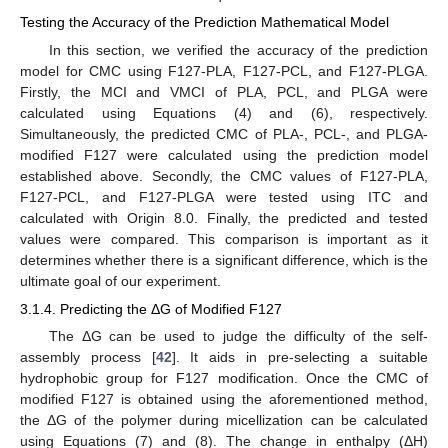
Testing the Accuracy of the Prediction Mathematical Model
In this section, we verified the accuracy of the prediction
model for CMC using F127-PLA, F127-PCL, and F127-PLGA.
Firstly, the MCI and VMCI of PLA, PCL, and PLGA were
calculated using Equations (4) and (6), respectively.
Simultaneously, the predicted CMC of PLA-, PCL-, and PLGA-
modified F127 were calculated using the prediction model
established above. Secondly, the CMC values of F127-PLA,
F127-PCL, and F127-PLGA were tested using ITC and
calculated with Origin 8.0. Finally, the predicted and tested
values were compared. This comparison is important as it
determines whether there is a significant difference, which is the
ultimate goal of our experiment.
3.1.4. Predicting the ΔG of Modified F127
The ΔG can be used to judge the difficulty of the self-
assembly process [
42
]. It aids in pre-selecting a suitable
hydrophobic group for F127 modification. Once the CMC of
modified F127 is obtained using the aforementioned method,
the ΔG of the polymer during micellization can be calculated
using Equations (7) and (8). The change in enthalpy (ΔH)