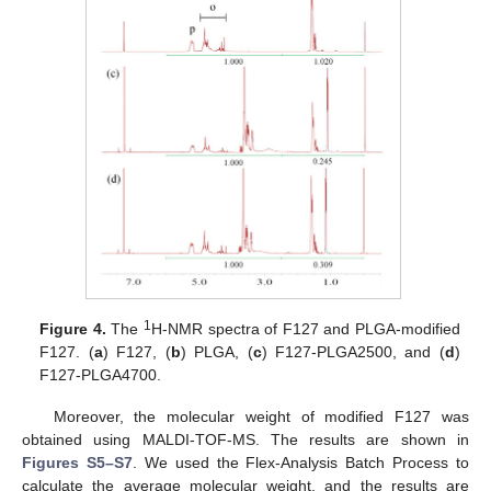
1
Figure 4.
The
H-NMR spectra of F127 and PLGA-modified
F127. (
a
) F127, (
b
) PLGA, (
c
) F127-PLGA2500, and (
d
)
F127-PLGA4700.
Moreover, the molecular weight of modified F127 was
obtained using MALDI-TOF-MS. The results are shown in
Figures S5–S7
. We used the Flex-Analysis Batch Process to
calculate the average molecular weight, and the results are