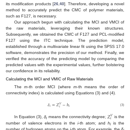
its modification products [
26
,
40
]. Therefore, developing a novel
method to accurately predict the CMC of polymer materials,
such as F127, is necessary.
Our approach begun with calculating the MCI and VMCI of
the raw materials, leveraging their known structures.
Subsequently, we obtained the CMC of F127 and PCL-modified
F127 using the ITC technique. The prediction model,
established through a multivariate linear fit using the SPSS 17.0
software, demonstrates the precision of our method. Finally, we
verified the accuracy of the predicting model by comparing the
predicted values with the experimental values, further bolstering
our confidence in its reliability.
Calculating the MCI and VMIC of Raw Materials
The
m
-th order MCI (where
m
-th means the order of
connectivity index) is calculated using Equations (3) and (4).
𝛿
=
𝑍
−
ℎ
𝑉
𝑖
𝑖
𝑖
(3)
𝑍
𝑉
𝑖
In Equation (3),
δ
means the connectivity degree;
is the
i
number of valence electrons in the
i
-th atom; and
h
is the
i
number of hydrogen atoms on the
i
-th atom. For example, the
δ