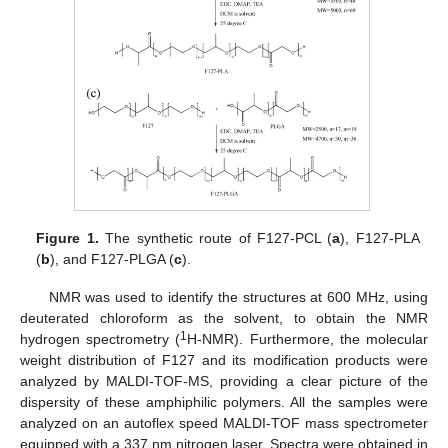
Figure 1.
The synthetic route of F127-PCL (
a
), F127-PLA
(
b
), and F127-PLGA (
c
).
NMR was used to identify the structures at 600 MHz, using
deuterated chloroform as the solvent, to obtain the NMR
1
hydrogen spectrometry (
H-NMR). Furthermore, the molecular
weight distribution of F127 and its modification products were
analyzed by MALDI-TOF-MS, providing a clear picture of the
dispersity of these amphiphilic polymers. All the samples were
analyzed on an autoflex speed MALDI-TOF mass spectrometer
equipped with a 337 nm nitrogen laser. Spectra were obtained in