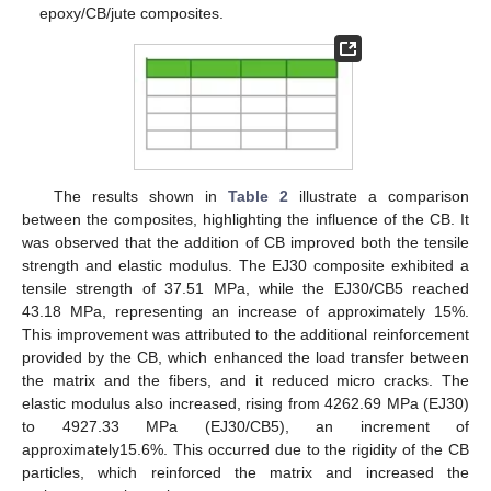
epoxy/CB/jute composites.
The results shown in
Table 2
illustrate a comparison
between the composites, highlighting the influence of the CB. It
was observed that the addition of CB improved both the tensile
strength and elastic modulus. The EJ30 composite exhibited a
tensile strength of 37.51 MPa, while the EJ30/CB5 reached
43.18 MPa, representing an increase of approximately 15%.
This improvement was attributed to the additional reinforcement
provided by the CB, which enhanced the load transfer between
the matrix and the fibers, and it reduced micro cracks. The
elastic modulus also increased, rising from 4262.69 MPa (EJ30)
to 4927.33 MPa (EJ30/CB5), an increment of
approximately15.6%. This occurred due to the rigidity of the CB
particles, which reinforced the matrix and increased the