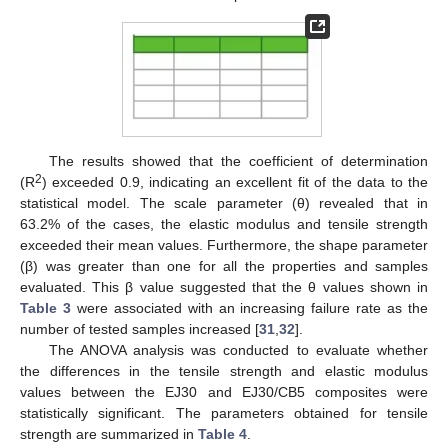
The results showed that the coefficient of determination
2
(R
) exceeded 0.9, indicating an excellent fit of the data to the
statistical model. The scale parameter (θ) revealed that in
63.2% of the cases, the elastic modulus and tensile strength
exceeded their mean values. Furthermore, the shape parameter
(β) was greater than one for all the properties and samples
evaluated. This β value suggested that the θ values shown in
Table 3
were associated with an increasing failure rate as the
number of tested samples increased [
31
,
32
].
The ANOVA analysis was conducted to evaluate whether
the differences in the tensile strength and elastic modulus
values between the EJ30 and EJ30/CB5 composites were
statistically significant. The parameters obtained for tensile
strength are summarized in
Table 4
.