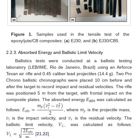
Figure 1.
Samples used in the tensile test of the
epoxy/jute/CB composites: (
a
) EJ30; and (
b
) EJ30/CB5.
2.2.3. Absorbed Energy and Ballistic Limit Velocity
Ballistics tests were conducted at a ballistic testing
laboratory (LEB/IME, Rio de Janeiro, Brazil) using an Airforce
Texan air rifle and 0.45 caliber lead projectiles (14.4 g). Two Pro
Chrono ballistic chronographs were placed 10 cm before and
after the target to record impact and residual velocities. The rifle
was positioned 5 m from the target, with frontal impact on the
𝑚
(
𝑣
−
𝑣
)
composite plates. The absorbed energy
E
was calculated as
2
2
abs
𝐸
=
𝑚
𝑝
𝑟
𝑖
2
𝑝
𝑎
𝑏
𝑠
follows:
, where
is the projectile mass,
𝑣
𝑣
𝑖
𝑟
𝑉
is the impact velocity, and
is the residual velocity. The
−
−
−
−
−
𝐿
2
𝐸
ballistic limit velocity,
, was calculated as follows:
𝑉
=
√
𝑎
𝑏
𝑠
𝑚
𝐿
[
21
,
22
].