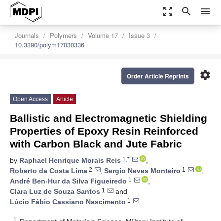
zoom_out_map
search
menu
Journals
Polymers
Volume 17
Issue 3
10.3390/polym17030336
settings
Order Article Reprints
Open Access
Article
Ballistic and Electromagnetic Shielding
Properties of Epoxy Resin Reinforced
with Carbon Black and Jute Fabric
1,*
by
Raphael Henrique Morais Reis
,
2
1
Roberto da Costa Lima
,
Sergio Neves Monteiro
,
1
André Ben-Hur da Silva Figueiredo
,
1
Clara Luz de Souza Santos
and
1
Lúcio Fábio Cassiano Nascimento
1