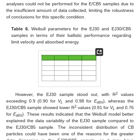
analyses could not be performed for the E/CB5 samples due to
the insufficient amount of data collected, limiting the robustness
of conclusions for this specific condition.
Table 6.
Weibull parameters for the EJ30 and EJ30/CB5
samples in terms of their ballistic performance regarding
limit velocity and absorbed energy.
2
However, the EJ30 sample stood out, with R
values
exceeding 0.9 (0.90 for
V
and 0.98 for
E
), whereas the
L
abs
2
EJ30/CB5 sample showed lower R
values (0.81 for
V
and 0.76
L
for
E
). These results indicated that the Weibull model better
abs
explained the data variability of the EJ30 sample compared to
the EJ30/CB5 sample. The inconsistent distribution of CB
particles could have been one of the reasons for the greater