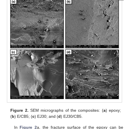
Figure 2.
SEM micrographs of the composites: (
a
) epoxy;
(
b
) E/CB5; (
c
) EJ30; and (
d
) EJ30/CB5.
In
Figure 2
a, the fracture surface of the epoxy can be