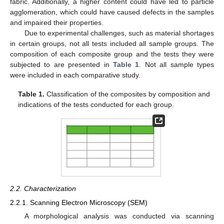
fabric. Additionally, a higher content could have led to particle
agglomeration, which could have caused defects in the samples
and impaired their properties.
Due to experimental challenges, such as material shortages
in certain groups, not all tests included all sample groups. The
composition of each composite group and the tests they were
subjected to are presented in
Table 1
. Not all sample types
were included in each comparative study.
Table 1.
Classification of the composites by composition and
indications of the tests conducted for each group.
2.2. Characterization
2.2.1. Scanning Electron Microscopy (SEM)
A morphological analysis was conducted via scanning