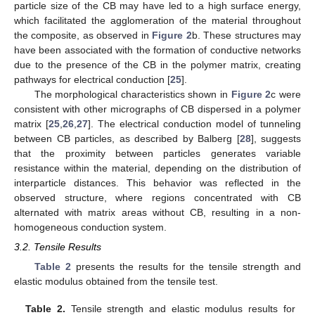
particle size of the CB may have led to a high surface energy,
which facilitated the agglomeration of the material throughout
the composite, as observed in
Figure 2
b. These structures may
have been associated with the formation of conductive networks
due to the presence of the CB in the polymer matrix, creating
pathways for electrical conduction [
25
].
The morphological characteristics shown in
Figure 2
c were
consistent with other micrographs of CB dispersed in a polymer
matrix [
25
,
26
,
27
]. The electrical conduction model of tunneling
between CB particles, as described by Balberg [
28
], suggests
that the proximity between particles generates variable
resistance within the material, depending on the distribution of
interparticle distances. This behavior was reflected in the
observed structure, where regions concentrated with CB
alternated with matrix areas without CB, resulting in a non-
homogeneous conduction system.
3.2. Tensile Results
Table 2
presents the results for the tensile strength and
elastic modulus obtained from the tensile test.
Table 2.
Tensile strength and elastic modulus results for