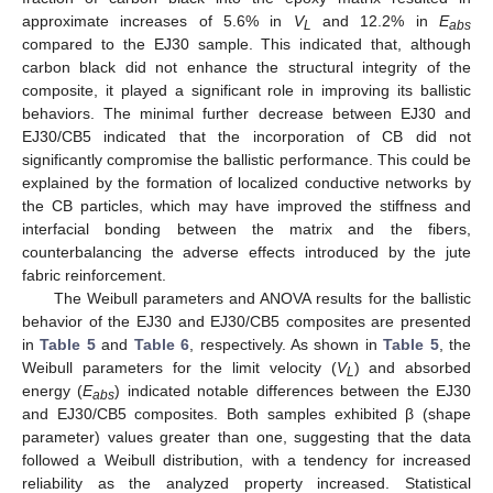
approximate increases of 5.6% in
V
and 12.2% in
E
L
a
b
s
compared to the EJ30 sample. This indicated that, although
carbon black did not enhance the structural integrity of the
composite, it played a significant role in improving its ballistic
behaviors. The minimal further decrease between EJ30 and
EJ30/CB5 indicated that the incorporation of CB did not
significantly compromise the ballistic performance. This could be
explained by the formation of localized conductive networks by
the CB particles, which may have improved the stiffness and
interfacial bonding between the matrix and the fibers,
counterbalancing the adverse effects introduced by the jute
fabric reinforcement.
The Weibull parameters and ANOVA results for the ballistic
behavior of the EJ30 and EJ30/CB5 composites are presented
in
Table 5
and
Table 6
, respectively. As shown in
Table 5
, the
Weibull parameters for the limit velocity (
V
) and absorbed
L
energy (
E
) indicated notable differences between the EJ30
abs
and EJ30/CB5 composites. Both samples exhibited β (shape
parameter) values greater than one, suggesting that the data
followed a Weibull distribution, with a tendency for increased
reliability as the analyzed property increased. Statistical