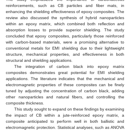
reinforcements, such as CB particles and fiber mats, in
enhancing the shielding effectiveness of epoxy composites. The
review also discussed the synthesis of hybrid nanoparticles
within an epoxy matrix, which combined both reflection and
absorption losses to provide superior shielding. The study
concluded that epoxy composites, particularly those reinforced
with carbon-based materials, were a promising alternative to
conventional metals for EMI shielding due to their lightweight
structure, mechanical properties, and effectiveness in both
structural and shielding applications.
The integration of carbon black into epoxy matrix
composites demonstrates great potential for EMI shielding
applications. The literature indicates that the mechanical and
electromagnetic properties of these composites can be finely
tuned by adjusting the concentration of carbon black, adding
other nanoparticles and natural fibers, and controlling the
composite thickness.
This study sought to expand on these findings by examining
the impact of CB within a jute-reinforced epoxy matrix, a
composite anticipated to perform well in both ballistic and
electromagnetic protection. Statistical analyses, such as ANOVA