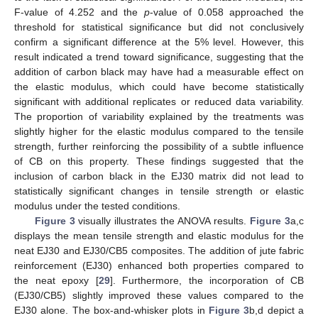
F-value of 4.252 and the
p
-value of 0.058 approached the
threshold for statistical significance but did not conclusively
confirm a significant difference at the 5% level. However, this
result indicated a trend toward significance, suggesting that the
addition of carbon black may have had a measurable effect on
the elastic modulus, which could have become statistically
significant with additional replicates or reduced data variability.
The proportion of variability explained by the treatments was
slightly higher for the elastic modulus compared to the tensile
strength, further reinforcing the possibility of a subtle influence
of CB on this property. These findings suggested that the
inclusion of carbon black in the EJ30 matrix did not lead to
statistically significant changes in tensile strength or elastic
modulus under the tested conditions.
Figure 3
visually illustrates the ANOVA results.
Figure 3
a,c
displays the mean tensile strength and elastic modulus for the
neat EJ30 and EJ30/CB5 composites. The addition of jute fabric
reinforcement (EJ30) enhanced both properties compared to
the neat epoxy [
29
]. Furthermore, the incorporation of CB
(EJ30/CB5) slightly improved these values compared to the
EJ30 alone. The box-and-whisker plots in
Figure 3
b,d depict a