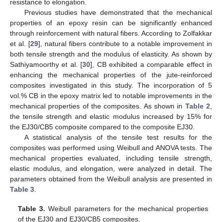
resistance to elongation.
Previous studies have demonstrated that the mechanical
properties of an epoxy resin can be significantly enhanced
through reinforcement with natural fibers. According to Zolfakkar
et al. [
29
], natural fibers contribute to a notable improvement in
both tensile strength and the modulus of elasticity. As shown by
Sathiyamoorthy et al. [
30
], CB exhibited a comparable effect in
enhancing the mechanical properties of the jute-reinforced
composites investigated in this study. The incorporation of 5
vol.% CB in the epoxy matrix led to notable improvements in the
mechanical properties of the composites. As shown in
Table 2
,
the tensile strength and elastic modulus increased by 15% for
the EJ30/CB5 composite compared to the composite EJ30.
A statistical analysis of the tensile test results for the
composites was performed using Weibull and ANOVA tests. The
mechanical properties evaluated, including tensile strength,
elastic modulus, and elongation, were analyzed in detail. The
parameters obtained from the Weibull analysis are presented in
Table 3
.
Table 3.
Weibull parameters for the mechanical properties
of the EJ30 and EJ30/CB5 composites.