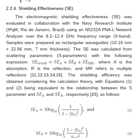
𝑝
2.2.4. Shielding Effectiveness (SE)
The electromagnetic shielding effectiveness (SE) was
evaluated in collaboration with the Navy Research Institute
(IPqM, Rio de Janeiro, Brazil) using an N5232A PNA-L Network
Analyzer over the 8.2–12.4 GHz frequency range (X-band).
Samples were prepared as rectangular waveguides (10.16 mm
× 22.86 mm, 7 mm thickness). The SE was calculated from
𝑆
𝐸
=
𝑆
𝐸
+
𝑆
𝐸
+
𝑆
𝐸
scattering parameters (S-parameters) with the following
𝑅
𝑀
𝑅
𝐴
𝑜
𝑣
𝑒
𝑟
𝑎
𝑙
𝑙
expression:
, where A is the
absorption, R is the reflection, and MR refers to multiple
reflections [
11
,
12
,
13
,
14
,
15
]. The shielding efficiency was
obtained considering the calculation theory, with Equations (1)
𝑆
𝐸
𝑆
𝐸
and (2) being equivalent to the relationship between the S
𝑅
𝐴
parameter and
and
, respectively [
23
], as follows:
1
(
)
𝑆
𝐸
=
10
𝑙
𝑜
𝑔
,
and
𝐴
10
1
−
|
𝑆
|
2
(1)
11
1
−
|
𝑆
|
2
(
)
𝑆
𝐸
=
10
𝑙
𝑜
𝑔
.
11
𝑅
10
|
𝑆
|
2
(2)