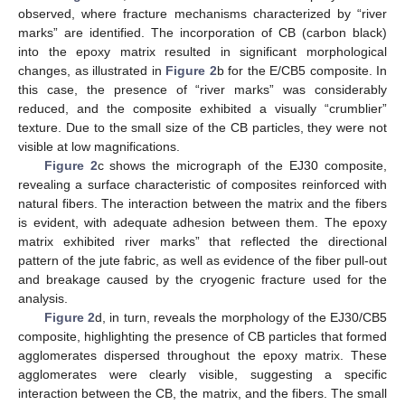
observed, where fracture mechanisms characterized by “river
marks” are identified. The incorporation of CB (carbon black)
into the epoxy matrix resulted in significant morphological
changes, as illustrated in
Figure 2
b for the E/CB5 composite. In
this case, the presence of “river marks” was considerably
reduced, and the composite exhibited a visually “crumblier”
texture. Due to the small size of the CB particles, they were not
visible at low magnifications.
Figure 2
c shows the micrograph of the EJ30 composite,
revealing a surface characteristic of composites reinforced with
natural fibers. The interaction between the matrix and the fibers
is evident, with adequate adhesion between them. The epoxy
matrix exhibited river marks” that reflected the directional
pattern of the jute fabric, as well as evidence of the fiber pull-out
and breakage caused by the cryogenic fracture used for the
analysis.
Figure 2
d, in turn, reveals the morphology of the EJ30/CB5
composite, highlighting the presence of CB particles that formed
agglomerates dispersed throughout the epoxy matrix. These
agglomerates were clearly visible, suggesting a specific
interaction between the CB, the matrix, and the fibers. The small