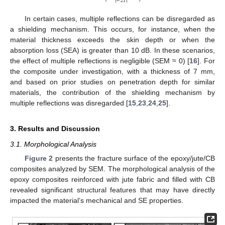
21
In certain cases, multiple reflections can be disregarded as
a shielding mechanism. This occurs, for instance, when the
material thickness exceeds the skin depth or when the
absorption loss (SEA) is greater than 10 dB. In these scenarios,
the effect of multiple reflections is negligible (SEM ≈ 0) [
16
]. For
the composite under investigation, with a thickness of 7 mm,
and based on prior studies on penetration depth for similar
materials, the contribution of the shielding mechanism by
multiple reflections was disregarded [
15
,
23
,
24
,
25
].
3. Results and Discussion
3.1. Morphological Analysis
Figure 2
presents the fracture surface of the epoxy/jute/CB
composites analyzed by SEM. The morphological analysis of the
epoxy composites reinforced with jute fabric and filled with CB
revealed significant structural features that may have directly
impacted the material’s mechanical and SE properties.