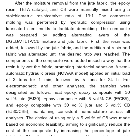
After the moisture removal from the jute fabric, the epoxy
resin, TETA catalyst, and CB were manually mixed using a
stoichiometric resin/catalyst ratio of 13:1. The composite
molding was performed by hydraulic compression using
lubricated steel molds to facilitate demolding. The composite
was prepared by adding alternating layers of the
DGEBA/TETA/CB mixture and jute fabric. First, the resin was
added, followed by the jute fabric, and the addition of resin and
fabric was alternated until the desired ratio was reached. The
components of the composite were added in such a way that the
resin fully wet the fabric, promoting interfacial adhesion. A semi-
automatic hydraulic press (NOWAK model) applied an initial load
of 3 tons for 1 min, followed by 5 tons for 24 h. For
electromagnetic and other analyses, the samples were
designated as follows: neat epoxy, epoxy composite with 30
vol.% jute (EJ30), epoxy composite with 5 vol.% CB (E/CB5),
and epoxy composite with 30 vol.% jute and 5 vol.% CB
(EJ30/CB5), maintaining consistent nomenclature across all
analyses. The choice of using only a 5 vol.% of CB was made
based on economic feasibility, aiming to significantly reduce the
cost of the composite by increasing the percentage of jute