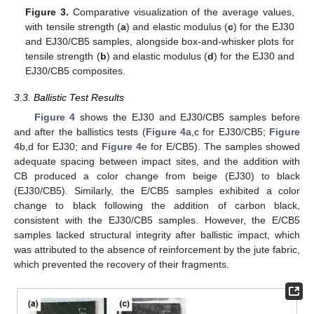
Figure 3.
Comparative visualization of the average values,
with tensile strength (
a
) and elastic modulus (
c
) for the EJ30
and EJ30/CB5 samples, alongside box-and-whisker plots for
tensile strength (
b
) and elastic modulus (
d
) for the EJ30 and
EJ30/CB5 composites.
3.3. Ballistic Test Results
Figure 4
shows the EJ30 and EJ30/CB5 samples before
and after the ballistics tests (
Figure 4
a,c for EJ30/CB5;
Figure
4
b,d for EJ30; and
Figure 4
e for E/CB5). The samples showed
adequate spacing between impact sites, and the addition with
CB produced a color change from beige (EJ30) to black
(EJ30/CB5). Similarly, the E/CB5 samples exhibited a color
change to black following the addition of carbon black,
consistent with the EJ30/CB5 samples. However, the E/CB5
samples lacked structural integrity after ballistic impact, which
was attributed to the absence of reinforcement by the jute fabric,
which prevented the recovery of their fragments.