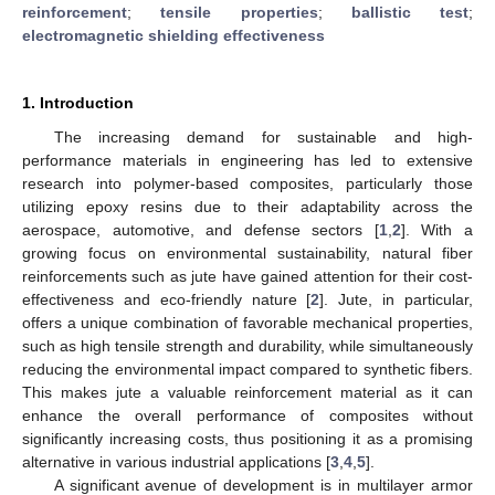
reinforcement
;
tensile properties
;
ballistic test
;
electromagnetic shielding effectiveness
1. Introduction
The increasing demand for sustainable and high-
performance materials in engineering has led to extensive
research into polymer-based composites, particularly those
utilizing epoxy resins due to their adaptability across the
aerospace, automotive, and defense sectors [
1
,
2
]. With a
growing focus on environmental sustainability, natural fiber
reinforcements such as jute have gained attention for their cost-
effectiveness and eco-friendly nature [
2
]. Jute, in particular,
offers a unique combination of favorable mechanical properties,
such as high tensile strength and durability, while simultaneously
reducing the environmental impact compared to synthetic fibers.
This makes jute a valuable reinforcement material as it can
enhance the overall performance of composites without
significantly increasing costs, thus positioning it as a promising
alternative in various industrial applications [
3
,
4
,
5
].
A significant avenue of development is in multilayer armor