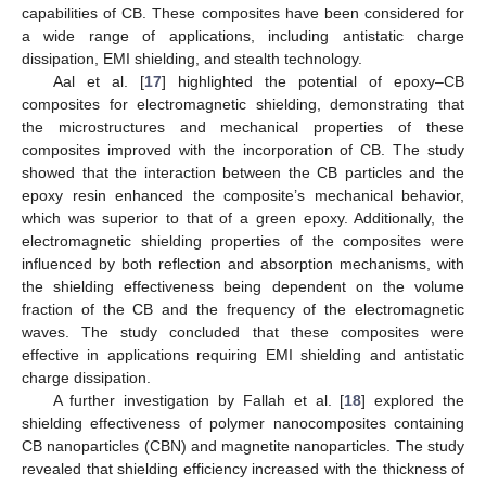
capabilities of CB. These composites have been considered for
a wide range of applications, including antistatic charge
dissipation, EMI shielding, and stealth technology.
Aal et al. [
17
] highlighted the potential of epoxy–CB
composites for electromagnetic shielding, demonstrating that
the microstructures and mechanical properties of these
composites improved with the incorporation of CB. The study
showed that the interaction between the CB particles and the
epoxy resin enhanced the composite’s mechanical behavior,
which was superior to that of a green epoxy. Additionally, the
electromagnetic shielding properties of the composites were
influenced by both reflection and absorption mechanisms, with
the shielding effectiveness being dependent on the volume
fraction of the CB and the frequency of the electromagnetic
waves. The study concluded that these composites were
effective in applications requiring EMI shielding and antistatic
charge dissipation.
A further investigation by Fallah et al. [
18
] explored the
shielding effectiveness of polymer nanocomposites containing
CB nanoparticles (CBN) and magnetite nanoparticles. The study
revealed that shielding efficiency increased with the thickness of