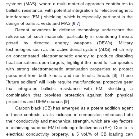
systems (MAS), where a multi-material approach contributes to
ballistic resistance, with potential integration for electromagnetic
interference (EMI) shielding, which is especially pertinent in the
design of ballistic vests and MAS [
6
,
7
].
Recent advances in defense technology underscore the
relevance of such materials, particularly in countering threats
posed by directed energy weapons (DEWs). Military
technologies such as the active denial system (ADS), which rely
on concentrated electromagnetic energy to produce disabling
heat sensations upon targets, highlight the need for composites
with strong electromagnetic attenuation properties to protect
personnel from both kinetic and non-kinetic threats [
8
]. These
“future soldiers” will likely require multifunctional protective gear
that integrates ballistic resistance with EMI shielding, a
combination that provides protection against both physical
projectiles and DEW sources [
9
].
Carbon black (CB) has emerged as a potent addition agent
in these contexts, as its inclusion in composites enhances both
their conductivity and mechanical strength, which are key factors
in achieving superior EMI shielding effectiveness (SE). Due to its
electrical conductivity property, a 5 vol.% of CB loading can