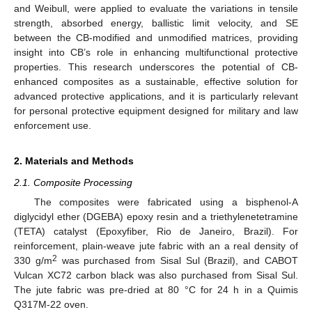
and Weibull, were applied to evaluate the variations in tensile
strength, absorbed energy, ballistic limit velocity, and SE
between the CB-modified and unmodified matrices, providing
insight into CB’s role in enhancing multifunctional protective
properties. This research underscores the potential of CB-
enhanced composites as a sustainable, effective solution for
advanced protective applications, and it is particularly relevant
for personal protective equipment designed for military and law
enforcement use.
2. Materials and Methods
2.1. Composite Processing
The composites were fabricated using a bisphenol-A
diglycidyl ether (DGEBA) epoxy resin and a triethylenetetramine
(TETA) catalyst (Epoxyfiber, Rio de Janeiro, Brazil). For
reinforcement, plain-weave jute fabric with an a real density of
2
330 g/m
was purchased from Sisal Sul (Brazil), and CABOT
Vulcan XC72 carbon black was also purchased from Sisal Sul.
The jute fabric was pre-dried at 80 °C for 24 h in a Quimis
Q317M-22 oven.