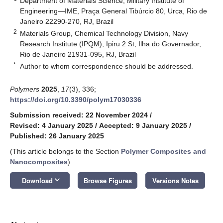
Department of Materials Science, Military Institute of
Engineering—IME, Praça General Tibúrcio 80, Urca, Rio de
Janeiro 22290-270, RJ, Brazil
2
Materials Group, Chemical Technology Division, Navy
Research Institute (IPQM), Ipiru 2 St, Ilha do Governador,
Rio de Janeiro 21931-095, RJ, Brazil
*
Author to whom correspondence should be addressed.
Polymers
2025
,
17
(3), 336;
https://doi.org/10.3390/polym17030336
Submission received: 22 November 2024
/
Revised: 4 January 2025
/
Accepted: 9 January 2025
/
Published: 26 January 2025
(This article belongs to the Section
Polymer Composites and
Nanocomposites
)
keyboard_arrow_down
Download
Browse Figures
Versions Notes