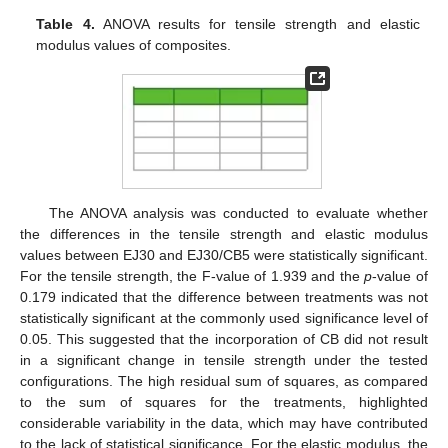
Table 4.
ANOVA results for tensile strength and elastic
modulus values of composites.
The ANOVA analysis was conducted to evaluate whether
the differences in the tensile strength and elastic modulus
values between EJ30 and EJ30/CB5 were statistically significant.
For the tensile strength, the F-value of 1.939 and the
p
-value of
0.179 indicated that the difference between treatments was not
statistically significant at the commonly used significance level of
0.05. This suggested that the incorporation of CB did not result
in a significant change in tensile strength under the tested
configurations. The high residual sum of squares, as compared
to the sum of squares for the treatments, highlighted
considerable variability in the data, which may have contributed
to the lack of statistical significance. For the elastic modulus, the