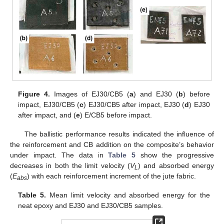
Figure 4.
Images of EJ30/CB5 (
a
) and EJ30 (
b
) before
impact, EJ30/CB5 (
c
) EJ30/CB5 after impact, EJ30 (
d
) EJ30
after impact, and (
e
) E/CB5 before impact.
The ballistic performance results indicated the influence of
the reinforcement and CB addition on the composite’s behavior
under impact. The data in
Table 5
show the progressive
decreases in both the limit velocity (
V
) and absorbed energy
L
(
E
) with each reinforcement increment of the jute fabric.
a
b
s
Table 5.
Mean limit velocity and absorbed energy for the
neat epoxy and EJ30 and EJ30/CB5 samples.