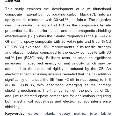
Abstract
This study explores the development of a multifunctional
composite material by incorporating carbon black (CB) into an
epoxy matrix reinforced with 30 vol.% jute fabric. The objective
was to evaluate the impact of CB on the composite’s tensile
properties, ballistic performance, and electromagnetic shielding
effectiveness (SE) within the X-band frequency range (8.2–12.4
GHz). The epoxy composite with 30 vol.% jute and 5 vol.% CB
(EJ30/CB5) exhibited 15% improvements in its tensile strength
and elastic modulus compared to the epoxy composite with 30
vol.% jute (EJ30) only. Ballistics tests indicated no significant
increases in absorbed energy or limit velocity, which may be
attributed to the structural rigidity introduced by the CB. An
electromagnetic shielding analysis revealed that the CB addition
significantly enhanced the SE from ~2 dB in neat epoxy to 5–8
dB in EJ30/CB5, with absorption emerging as the primary
shielding mechanism. The findings highlight the potential of CB-
and jute-reinforced epoxy composites for applications requiring
both mechanical robustness and electromagnetic interference
shielding.
Keywords:
carbon black
;
epoxy matrix
;
jute fabric