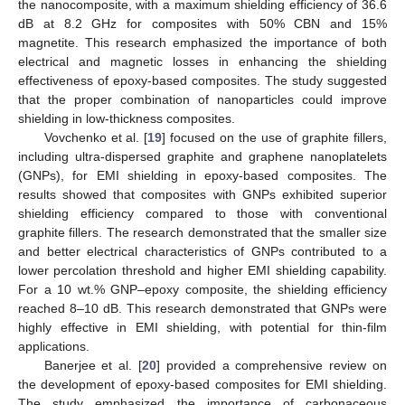
the nanocomposite, with a maximum shielding efficiency of 36.6
dB at 8.2 GHz for composites with 50% CBN and 15%
magnetite. This research emphasized the importance of both
electrical and magnetic losses in enhancing the shielding
effectiveness of epoxy-based composites. The study suggested
that the proper combination of nanoparticles could improve
shielding in low-thickness composites.
Vovchenko et al. [
19
] focused on the use of graphite fillers,
including ultra-dispersed graphite and graphene nanoplatelets
(GNPs), for EMI shielding in epoxy-based composites. The
results showed that composites with GNPs exhibited superior
shielding efficiency compared to those with conventional
graphite fillers. The research demonstrated that the smaller size
and better electrical characteristics of GNPs contributed to a
lower percolation threshold and higher EMI shielding capability.
For a 10 wt.% GNP–epoxy composite, the shielding efficiency
reached 8–10 dB. This research demonstrated that GNPs were
highly effective in EMI shielding, with potential for thin-film
applications.
Banerjee et al. [
20
] provided a comprehensive review on
the development of epoxy-based composites for EMI shielding.
The study emphasized the importance of carbonaceous