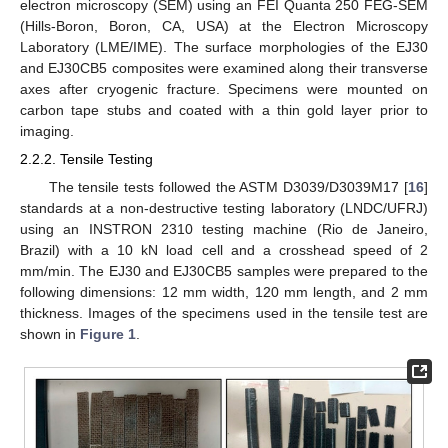
electron microscopy (SEM) using an FEI Quanta 250 FEG-SEM
(Hills-Boron, Boron, CA, USA) at the Electron Microscopy
Laboratory (LME/IME). The surface morphologies of the EJ30
and EJ30CB5 composites were examined along their transverse
axes after cryogenic fracture. Specimens were mounted on
carbon tape stubs and coated with a thin gold layer prior to
imaging.
2.2.2. Tensile Testing
The tensile tests followed the ASTM D3039/D3039M17 [
16
]
standards at a non-destructive testing laboratory (LNDC/UFRJ)
using an INSTRON 2310 testing machine (Rio de Janeiro,
Brazil) with a 10 kN load cell and a crosshead speed of 2
mm/min. The EJ30 and EJ30CB5 samples were prepared to the
following dimensions: 12 mm width, 120 mm length, and 2 mm
thickness. Images of the specimens used in the tensile test are
shown in
Figure 1
.