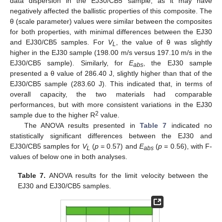
data dispersion in the EJ30/CB5 sample, as it may have
negatively affected the ballistic properties of this composite. The
θ (scale parameter) values were similar between the composites
for both properties, with minimal differences between the EJ30
and EJ30/CB5 samples. For
V
, the value of θ was slightly
L
higher in the EJ30 sample (198.00 m/s versus 197.10 m/s in the
EJ30/CB5 sample). Similarly, for
E
, the EJ30 sample
abs
presented a θ value of 286.40 J, slightly higher than that of the
EJ30/CB5 sample (283.60 J). This indicated that, in terms of
overall capacity, the two materials had comparable
performances, but with more consistent variations in the EJ30
2
sample due to the higher R
value.
The ANOVA results presented in
Table 7
indicated no
statistically significant differences between the EJ30 and
EJ30/CB5 samples for
V
(
p
= 0.57) and
E
(
p
= 0.56), with F-
L
abs
values of below one in both analyses.
Table 7.
ANOVA results for the limit velocity between the
EJ30 and EJ30/CB5 samples.