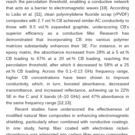
reach the percolation threshold, enabling a conductive network
that acts as a barrier to electromagnetic waves [
10
]. According
to Leão et al. [
11
], clean polyvinylidene fluoride scrap (rPVDF)
composites with 2.7 vol.% CB achieved similar AC conductivity to
those with 8.3 vol.% expanded graphite, underscoring CB’s
superior efficiency as a conductive filler. Research has
demonstrated that incorporating CB into various polymer
matrices substantially enhances their SE. For instance, in an
epoxy matrix, the absorbance increased from 28% at a 5 wt.%
CB loading to 67% at a 20 wt.% CB loading, reaching the
percolation threshold, after which it decreased to 58% at a 25
wt.% CB loading. Across the 0.1–0.13 GHz frequency range,
higher CB concentrations have been shown to improve
conductivity, which, in turn, boosted absorbance, decreased
transmittance, and increased reflectance, achieving up to 22%
SE in the C and X bands (4–10 GHz) and 47% absorbance in
the same frequency range [
12
,
13
].
Recent studies have underscored the effectiveness of
modified natural fiber composites in enhancing electromagnetic
shielding, particularly when combined with conductive coatings.
In one study, hemp fiber coated with electroless nickel-
phosphorus was integrated into carbon fiber epoxy composites,