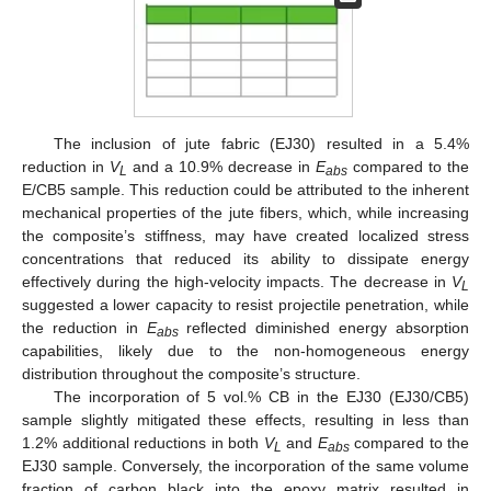
The inclusion of jute fabric (EJ30) resulted in a 5.4%
reduction in
V
and a 10.9% decrease in
E
compared to the
L
a
b
s
E/CB5 sample. This reduction could be attributed to the inherent
mechanical properties of the jute fibers, which, while increasing
the composite’s stiffness, may have created localized stress
concentrations that reduced its ability to dissipate energy
effectively during the high-velocity impacts. The decrease in
V
L
suggested a lower capacity to resist projectile penetration, while
the reduction in
E
reflected diminished energy absorption
a
b
s
capabilities, likely due to the non-homogeneous energy
distribution throughout the composite’s structure.
The incorporation of 5 vol.% CB in the EJ30 (EJ30/CB5)
sample slightly mitigated these effects, resulting in less than
1.2% additional reductions in both
V
and
E
compared to the
L
a
b
s
EJ30 sample. Conversely, the incorporation of the same volume
fraction of carbon black into the epoxy matrix resulted in