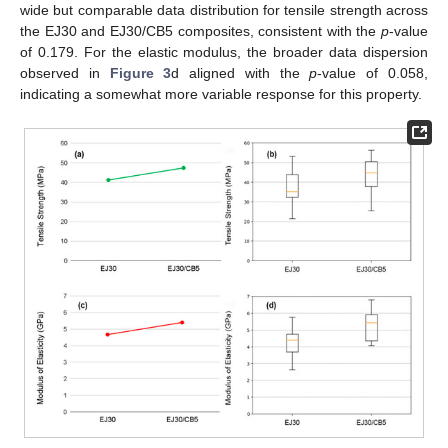
wide but comparable data distribution for tensile strength across
the EJ30 and EJ30/CB5 composites, consistent with the
p
-value
of 0.179. For the elastic modulus, the broader data dispersion
observed in
Figure 3
d aligned with the
p
-value of 0.058,
indicating a somewhat more variable response for this property.