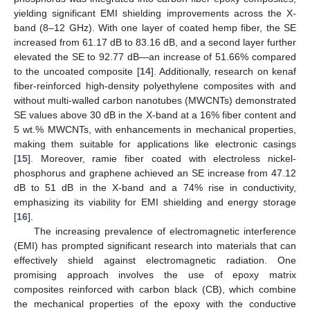
yielding significant EMI shielding improvements across the X-
band (8–12 GHz). With one layer of coated hemp fiber, the SE
increased from 61.17 dB to 83.16 dB, and a second layer further
elevated the SE to 92.77 dB—an increase of 51.66% compared
to the uncoated composite [
14
]. Additionally, research on kenaf
fiber-reinforced high-density polyethylene composites with and
without multi-walled carbon nanotubes (MWCNTs) demonstrated
SE values above 30 dB in the X-band at a 16% fiber content and
5 wt.% MWCNTs, with enhancements in mechanical properties,
making them suitable for applications like electronic casings
[
15
]. Moreover, ramie fiber coated with electroless nickel-
phosphorus and graphene achieved an SE increase from 47.12
dB to 51 dB in the X-band and a 74% rise in conductivity,
emphasizing its viability for EMI shielding and energy storage
[
16
].
The increasing prevalence of electromagnetic interference
(EMI) has prompted significant research into materials that can
effectively shield against electromagnetic radiation. One
promising approach involves the use of epoxy matrix
composites reinforced with carbon black (CB), which combine
the mechanical properties of the epoxy with the conductive