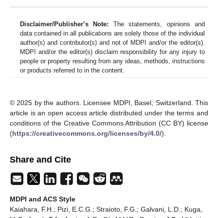
Disclaimer/Publisher’s Note:
The statements, opinions and
data contained in all publications are solely those of the individual
author(s) and contributor(s) and not of MDPI and/or the editor(s).
MDPI and/or the editor(s) disclaim responsibility for any injury to
people or property resulting from any ideas, methods, instructions
or products referred to in the content.
© 2025 by the authors. Licensee MDPI, Basel, Switzerland. This
article is an open access article distributed under the terms and
conditions of the Creative Commons Attribution (CC BY) license
(
https://creativecommons.org/licenses/by/4.0/
).
Share and Cite
MDPI and ACS Style
Kaiahara, F.H.; Pizi, E.C.G.; Straioto, F.G.; Galvani, L.D.; Kuga,