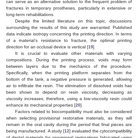
can serve as an alternative solution to the frequent problem of
fractures in temporary prostheses, particularly in extensive or
long-term rehabilitations.
Despite the limited literature on this topic, discussions
surrounding the results of this study are warranted. Published
data indicate isotropy concerning the printing direction. In terms
of a material’s resistance to fracture, the optimal printing
direction for an occlusal device is vertical [
19
].
It is crucial to evaluate other materials with varying
compositions. During the printing process, voids may form
between layers due to the mechanics of the procedure.
Specifically, when the printing platform separates from the
bottom of the tank, a negative pressure is generated, allowing
air to infiltrate the resin. The elimination of dissolved voids has
been shown to depend on resin viscosity, decreasing as
viscosity increases; therefore, using a low-viscosity resin could
enhance its mechanical properties [
20
].
Factors related to biocompatibility must also be considered
when selecting provisional restorative materials, as they will
remain in the oral cavity during the period that final pieces are
being manufactured. A study [
12
] evaluated the cytocompatibility
of dental materials for provisional restorations fabricated using