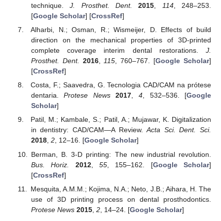
technique.
J. Prosthet. Dent.
2015
,
114
, 248–253.
[
Google Scholar
] [
CrossRef
]
Alharbi, N.; Osman, R.; Wismeijer, D. Effects of build
direction on the mechanical properties of 3D-printed
complete coverage interim dental restorations.
J.
Prosthet. Dent.
2016
,
115
, 760–767. [
Google Scholar
]
[
CrossRef
]
Costa, F.; Saavedra, G. Tecnologia CAD/CAM na prótese
dentaria.
Protese News
2017
,
4
, 532–536. [
Google
Scholar
]
Patil, M.; Kambale, S.; Patil, A.; Mujawar, K. Digitalization
in dentistry: CAD/CAM—A Review.
Acta Sci. Dent. Sci.
2018
,
2
, 12–16. [
Google Scholar
]
Berman, B. 3-D printing: The new industrial revolution.
Bus. Horiz.
2012
,
55
, 155–162. [
Google Scholar
]
[
CrossRef
]
Mesquita, A.M.M.; Kojima, N.A.; Neto, J.B.; Aihara, H. The
use of 3D printing process on dental prosthodontics.
Protese News
2015
,
2
, 14–24. [
Google Scholar
]