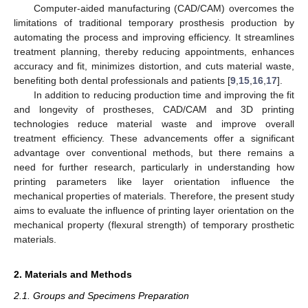
Computer-aided manufacturing (CAD/CAM) overcomes the
limitations of traditional temporary prosthesis production by
automating the process and improving efficiency. It streamlines
treatment planning, thereby reducing appointments, enhances
accuracy and fit, minimizes distortion, and cuts material waste,
benefiting both dental professionals and patients [
9
,
15
,
16
,
17
].
In addition to reducing production time and improving the fit
and longevity of prostheses, CAD/CAM and 3D printing
technologies reduce material waste and improve overall
treatment efficiency. These advancements offer a significant
advantage over conventional methods, but there remains a
need for further research, particularly in understanding how
printing parameters like layer orientation influence the
mechanical properties of materials. Therefore, the present study
aims to evaluate the influence of printing layer orientation on the
mechanical property (flexural strength) of temporary prosthetic
materials.
2. Materials and Methods
2.1. Groups and Specimens Preparation