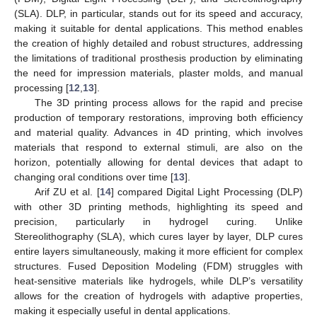
(SLA). DLP, in particular, stands out for its speed and accuracy,
making it suitable for dental applications. This method enables
the creation of highly detailed and robust structures, addressing
the limitations of traditional prosthesis production by eliminating
the need for impression materials, plaster molds, and manual
processing [
12
,
13
].
The 3D printing process allows for the rapid and precise
production of temporary restorations, improving both efficiency
and material quality. Advances in 4D printing, which involves
materials that respond to external stimuli, are also on the
horizon, potentially allowing for dental devices that adapt to
changing oral conditions over time [
13
].
Arif ZU et al. [
14
] compared Digital Light Processing (DLP)
with other 3D printing methods, highlighting its speed and
precision, particularly in hydrogel curing. Unlike
Stereolithography (SLA), which cures layer by layer, DLP cures
entire layers simultaneously, making it more efficient for complex
structures. Fused Deposition Modeling (FDM) struggles with
heat-sensitive materials like hydrogels, while DLP’s versatility
allows for the creation of hydrogels with adaptive properties,
making it especially useful in dental applications.