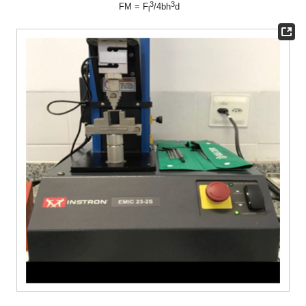
3
3
FM = F
/4bh
d
l