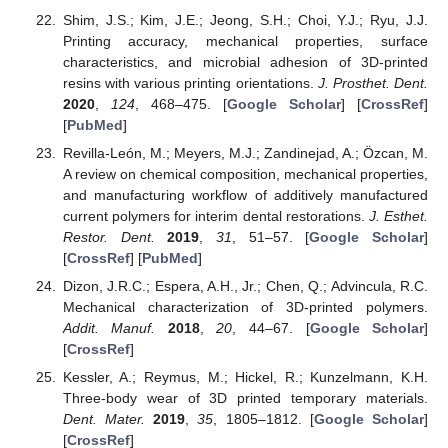
Shim, J.S.; Kim, J.E.; Jeong, S.H.; Choi, Y.J.; Ryu, J.J.
Printing accuracy, mechanical properties, surface
characteristics, and microbial adhesion of 3D-printed
resins with various printing orientations.
J. Prosthet. Dent.
2020
,
124
, 468–475. [
Google Scholar
] [
CrossRef
]
[
PubMed
]
Revilla-León, M.; Meyers, M.J.; Zandinejad, A.; Özcan, M.
A review on chemical composition, mechanical properties,
and manufacturing workflow of additively manufactured
current polymers for interim dental restorations.
J. Esthet.
Restor. Dent.
2019
,
31
, 51–57. [
Google Scholar
]
[
CrossRef
] [
PubMed
]
Dizon, J.R.C.; Espera, A.H., Jr.; Chen, Q.; Advincula, R.C.
Mechanical characterization of 3D-printed polymers.
Addit. Manuf.
2018
,
20
, 44–67. [
Google Scholar
]
[
CrossRef
]
Kessler, A.; Reymus, M.; Hickel, R.; Kunzelmann, K.H.
Three-body wear of 3D printed temporary materials.
Dent. Mater.
2019
,
35
, 1805–1812. [
Google Scholar
]
[
CrossRef
]