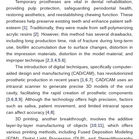
Temporary prostheses are vital in dental rehabilitation,
providing pulp protection, safeguarding periodontal health,
restoring aesthetics, and reestablishing chewing function. These
protheses help preserve existing teeth and enhance patient self-
esteem [
1
]. Traditionally, they were made from self-polymerizing
acrylic resins [
2
]. However, this method has several drawbacks,
including long production time, risk of fracture during long-term
use, biofilm accumulation due to surface changes, distortion in
the impression materials, distortion in the model material, and
improper technique [
2
,
3
,
4
,
5
,
6
].
The introduction of digital techniques, specifically computer-
aided design and manufacturing (CAD/CAM), has revolutionized
prosthetic production in recent years [
1
,
6
,
7
]. CAD/CAM uses an
intraoral scanner to generate precise 3D models of the oral
cavity, facilitating the rapid creation of prosthetic components
[
3
,
6
,
8
,
9
]. Although the technology offers high precision, factors
such as saliva, patient movement, and limited intraoral space
can affect accuracy [
4
,
8
].
3D printing, another breakthrough, involves the additive
layer-by-layer manufacturing of objects [
10
,
11
], which offers
various printing methods, including Fused Deposition Modeling
(FDM), Digital Light Processing (DLP), and Stereolithography