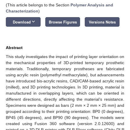
(This article belongs to the Section
Polymer Analysis and
Characterization
)
keyboard_arrow_down
Download
Browse Figures
Versions Notes
Abstract
This study investigates the impact of printing layer orientation on
the mechanical properties of 3D-printed temporary prosthetic
materials. Traditionally, temporary prostheses are fabricated
using acrylic resin (polymethyl methacrylate), but advancements
have introduced bis-acrylic resins, CAD/CAM-based acrylic resin
(milled), and 3D printing technologies. In 3D printing, material is
manufactured in overlapping layers, which can be oriented in
different directions, directly affecting the material’s resistance.
Specimens were designed as bars (2 mm × 2 mm × 25 mm) and
grouped according to their printing orientation: BP0 (0 degrees),
BP45 (45 degrees), and BP90 (90 degrees). The models were
created using Fusion 360 software (version 2.0.12600) and
printed on a 3D DLP printer with DLP Slicer software (Chitu DLP