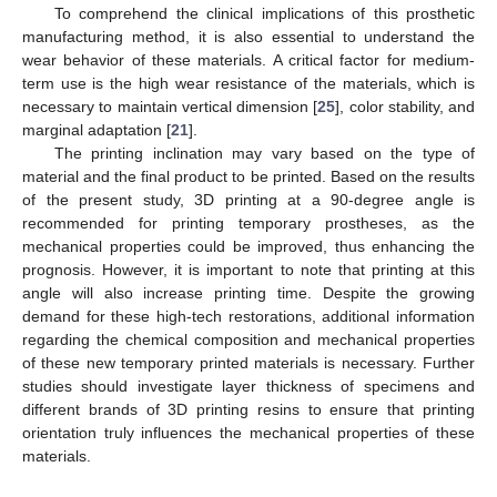
To comprehend the clinical implications of this prosthetic
manufacturing method, it is also essential to understand the
wear behavior of these materials. A critical factor for medium-
term use is the high wear resistance of the materials, which is
necessary to maintain vertical dimension [
25
], color stability, and
marginal adaptation [
21
].
The printing inclination may vary based on the type of
material and the final product to be printed. Based on the results
of the present study, 3D printing at a 90-degree angle is
recommended for printing temporary prostheses, as the
mechanical properties could be improved, thus enhancing the
prognosis. However, it is important to note that printing at this
angle will also increase printing time. Despite the growing
demand for these high-tech restorations, additional information
regarding the chemical composition and mechanical properties
of these new temporary printed materials is necessary. Further
studies should investigate layer thickness of specimens and
different brands of 3D printing resins to ensure that printing
orientation truly influences the mechanical properties of these
materials.