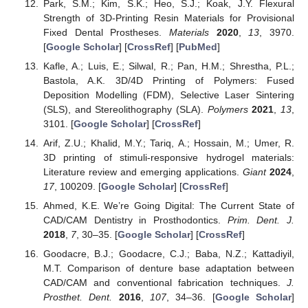
Park, S.M.; Kim, S.K.; Heo, S.J.; Koak, J.Y. Flexural
Strength of 3D-Printing Resin Materials for Provisional
Fixed Dental Prostheses.
Materials
2020
,
13
, 3970.
[
Google Scholar
] [
CrossRef
] [
PubMed
]
Kafle, A.; Luis, E.; Silwal, R.; Pan, H.M.; Shrestha, P.L.;
Bastola, A.K. 3D/4D Printing of Polymers: Fused
Deposition Modelling (FDM), Selective Laser Sintering
(SLS), and Stereolithography (SLA).
Polymers
2021
,
13
,
3101. [
Google Scholar
] [
CrossRef
]
Arif, Z.U.; Khalid, M.Y.; Tariq, A.; Hossain, M.; Umer, R.
3D printing of stimuli-responsive hydrogel materials:
Literature review and emerging applications.
Giant
2024
,
17
, 100209. [
Google Scholar
] [
CrossRef
]
Ahmed, K.E. We’re Going Digital: The Current State of
CAD/CAM Dentistry in Prosthodontics.
Prim. Dent. J.
2018
,
7
, 30–35. [
Google Scholar
] [
CrossRef
]
Goodacre, B.J.; Goodacre, C.J.; Baba, N.Z.; Kattadiyil,
M.T. Comparison of denture base adaptation between
CAD/CAM and conventional fabrication techniques.
J.
Prosthet. Dent.
2016
,
107
, 34–36. [
Google Scholar
]