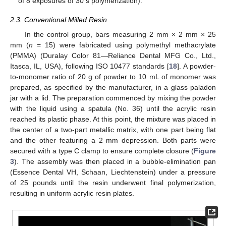
of 8 exposures of 30 s polymerization).
2.3. Conventional Milled Resin
In the control group, bars measuring 2 mm × 2 mm × 25
mm (
n
= 15) were fabricated using polymethyl methacrylate
(PMMA) (Duralay Color 81—Reliance Dental MFG Co., Ltd.,
Itasca, IL, USA), following ISO 10477 standards [
18
]. A powder-
to-monomer ratio of 20 g of powder to 10 mL of monomer was
prepared, as specified by the manufacturer, in a glass paladon
jar with a lid. The preparation commenced by mixing the powder
with the liquid using a spatula (No. 36) until the acrylic resin
reached its plastic phase. At this point, the mixture was placed in
the center of a two-part metallic matrix, with one part being flat
and the other featuring a 2 mm depression. Both parts were
secured with a type C clamp to ensure complete closure (
Figure
3
). The assembly was then placed in a bubble-elimination pan
(Essence Dental VH, Schaan, Liechtenstein) under a pressure
of 25 pounds until the resin underwent final polymerization,
resulting in uniform acrylic resin plates.