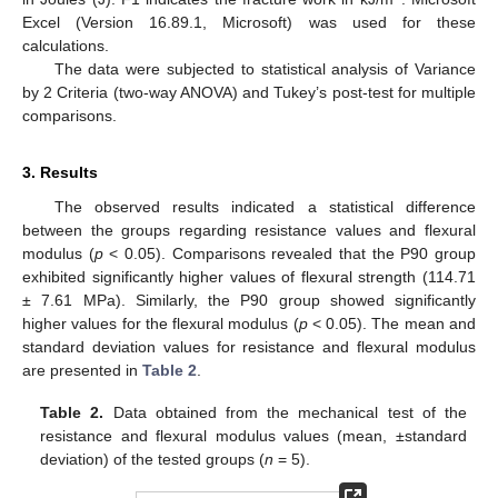
Excel (Version 16.89.1, Microsoft) was used for these
calculations.
The data were subjected to statistical analysis of Variance
by 2 Criteria (two-way ANOVA) and Tukey’s post-test for multiple
comparisons.
3. Results
The observed results indicated a statistical difference
between the groups regarding resistance values and flexural
modulus (
p
< 0.05). Comparisons revealed that the P90 group
exhibited significantly higher values of flexural strength (114.71
± 7.61 MPa). Similarly, the P90 group showed significantly
higher values for the flexural modulus (
p
< 0.05). The mean and
standard deviation values for resistance and flexural modulus
are presented in
Table 2
.
Table 2.
Data obtained from the mechanical test of the
resistance and flexural modulus values (mean, ±standard
deviation) of the tested groups (
n
= 5).