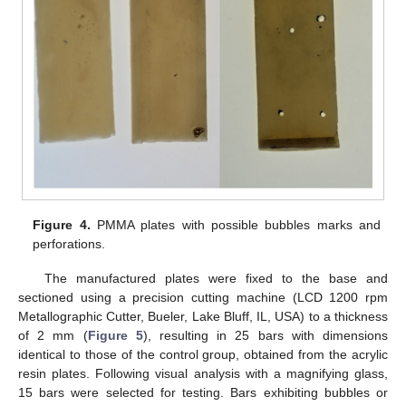
Figure 4.
PMMA plates with possible bubbles marks and
perforations.
The manufactured plates were fixed to the base and
sectioned using a precision cutting machine (LCD 1200 rpm
Metallographic Cutter, Bueler, Lake Bluff, IL, USA) to a thickness
of 2 mm (
Figure 5
), resulting in 25 bars with dimensions
identical to those of the control group, obtained from the acrylic
resin plates. Following visual analysis with a magnifying glass,
15 bars were selected for testing. Bars exhibiting bubbles or