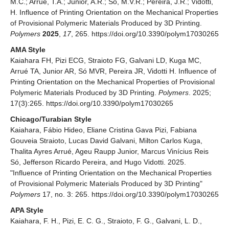
M.C.; Arrué, T.A.; Junior, A.R.; Só, M.V.R.; Pereira, J.R.; Vidotti,
H. Influence of Printing Orientation on the Mechanical Properties
of Provisional Polymeric Materials Produced by 3D Printing.
Polymers
2025
,
17
, 265. https://doi.org/10.3390/polym17030265
AMA Style
Kaiahara FH, Pizi ECG, Straioto FG, Galvani LD, Kuga MC,
Arrué TA, Junior AR, Só MVR, Pereira JR, Vidotti H. Influence of
Printing Orientation on the Mechanical Properties of Provisional
Polymeric Materials Produced by 3D Printing.
Polymers
. 2025;
17(3):265. https://doi.org/10.3390/polym17030265
Chicago/Turabian Style
Kaiahara, Fábio Hideo, Eliane Cristina Gava Pizi, Fabiana
Gouveia Straioto, Lucas David Galvani, Milton Carlos Kuga,
Thalita Ayres Arrué, Ageu Raupp Junior, Marcus Vinícius Reis
Só, Jefferson Ricardo Pereira, and Hugo Vidotti. 2025.
"Influence of Printing Orientation on the Mechanical Properties
of Provisional Polymeric Materials Produced by 3D Printing"
Polymers
17, no. 3: 265. https://doi.org/10.3390/polym17030265
APA Style
Kaiahara, F. H., Pizi, E. C. G., Straioto, F. G., Galvani, L. D.,