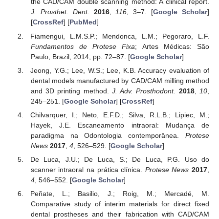
the CAD/CAM double scanning method: A clinical report.
J. Prosthet. Dent.
2016
,
116
, 3–7. [
Google Scholar
]
[
CrossRef
] [
PubMed
]
Fiamengui, L.M.S.P.; Mendonca, L.M.; Pegoraro, L.F.
Fundamentos de Protese Fixa
; Artes Médicas: São
Paulo, Brazil, 2014; pp. 72–87. [
Google Scholar
]
Jeong, Y.G.; Lee, W.S.; Lee, K.B. Accuracy evaluation of
dental models manufactured by CAD/CAM milling method
and 3D printing method.
J. Adv. Prosthodont.
2018
,
10
,
245–251. [
Google Scholar
] [
CrossRef
]
Chilvarquer, I.; Neto, E.F.D.; Silva, R.L.B.; Lipiec, M.;
Hayek, J.E. Escaneamento intraoral: Mudança de
paradigma na Odontologia contemporânea.
Protese
News
2017
,
4
, 526–529. [
Google Scholar
]
De Luca, J.U.; De Luca, S.; De Luca, P.G. Uso do
scanner intraoral na prática clínica.
Protese News
2017
,
4
, 546–552. [
Google Scholar
]
Peñate, L.; Basilio, J.; Roig, M.; Mercadé, M.
Comparative study of interim materials for direct fixed
dental prostheses and their fabrication with CAD/CAM