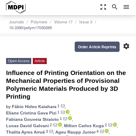
zoom_out_map
search
menu
Journals
Polymers
Volume 17
Issue 3
10.3390/polym17030265
settings
Order Article Reprints
Open Access
Article
Influence of Printing Orientation on the
Mechanical Properties of Provisional
Polymeric Materials Produced by 3D
Printing
1
by
Fábio Hideo Kaiahara
,
1
Eliane Cristina Gava Pizi
,
1
Fabiana Gouveia Straioto
,
2
2
Lucas David Galvani
,
Milton Carlos Kuga
,
3
4
Thalita Ayres Arrué
,
Ageu Raupp Junior
,