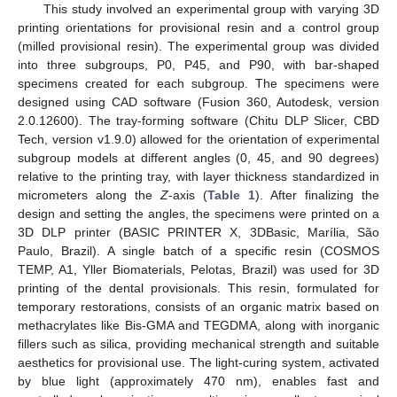
This study involved an experimental group with varying 3D
printing orientations for provisional resin and a control group
(milled provisional resin). The experimental group was divided
into three subgroups, P0, P45, and P90, with bar-shaped
specimens created for each subgroup. The specimens were
designed using CAD software (Fusion 360, Autodesk, version
2.0.12600). The tray-forming software (Chitu DLP Slicer, CBD
Tech, version v1.9.0) allowed for the orientation of experimental
subgroup models at different angles (0, 45, and 90 degrees)
relative to the printing tray, with layer thickness standardized in
micrometers along the
Z
-axis (
Table 1
). After finalizing the
design and setting the angles, the specimens were printed on a
3D DLP printer (BASIC PRINTER X, 3DBasic, Marília, São
Paulo, Brazil). A single batch of a specific resin (COSMOS
TEMP, A1, Yller Biomaterials, Pelotas, Brazil) was used for 3D
printing of the dental provisionals. This resin, formulated for
temporary restorations, consists of an organic matrix based on
methacrylates like Bis-GMA and TEGDMA, along with inorganic
fillers such as silica, providing mechanical strength and suitable
aesthetics for provisional use. The light-curing system, activated
by blue light (approximately 470 nm), enables fast and