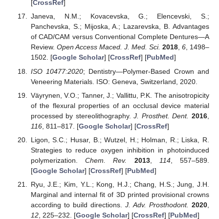
[
CrossRef
]
Janeva, N.M.; Kovacevska, G.; Elencevski, S.;
Panchevska, S.; Mijoska, A.; Lazarevska, B. Advantages
of CAD/CAM versus Conventional Complete Dentures—A
Review.
Open Access Maced. J. Med. Sci.
2018
,
6
, 1498–
1502. [
Google Scholar
] [
CrossRef
] [
PubMed
]
ISO 10477:2020
; Dentistry—Polymer-Based Crown and
Veneering Materials. ISO: Geneva, Switzerland, 2020.
Väyrynen, V.O.; Tanner, J.; Vallittu, P.K. The anisotropicity
of the flexural properties of an occlusal device material
processed by stereolithography.
J. Prosthet. Dent.
2016
,
116
, 811–817. [
Google Scholar
] [
CrossRef
]
Ligon, S.C.; Husar, B.; Wutzel, H.; Holman, R.; Liska, R.
Strategies to reduce oxygen inhibition in photoinduced
polymerization.
Chem. Rev.
2013
,
114
, 557–589.
[
Google Scholar
] [
CrossRef
] [
PubMed
]
Ryu, J.E.; Kim, Y.L.; Kong, H.J.; Chang, H.S.; Jung, J.H.
Marginal and internal fit of 3D printed provisional crowns
according to build directions.
J. Adv. Prosthodont.
2020
,
12
, 225–232. [
Google Scholar
] [
CrossRef
] [
PubMed
]