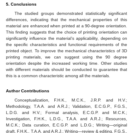
5. Conclusions
The studied groups demonstrated statistically significant
differences, indicating that the mechanical properties of this
material are enhanced when printed at a 90-degree orientation.
This finding suggests that the choice of printing orientation can
significantly influence the material’s applicability, depending on
the specific characteristics and functional requirements of the
printed object. To improve the mechanical characteristics of 3D
printing materials, we can suggest using the 90 degree
orientation despite the increased working time. Other studies
with different materials should be conducted to guarantee that
this is a common characteristic among all the materials.
Author Contributions
Conceptualization, F.H.K., M.C.K., J.R.P. and H.V.;
Methodology, T.A.A. and A.R.J.; Validation, E.C.G.P., F.G.S.,
L.D.G. and H.V.; Formal analysis, E.C.G.P. and M.C.K.;
Investigation, F.H.K., L.D.G., T.A.A. and A.R.J.; Resources,
M.C.K.; Data curation, E.C.G.P. and L.D.G.; Writing—original
draft, F.H.K., T.A.A. and A.R.J.; Writing—review & editing, F.G.S.,