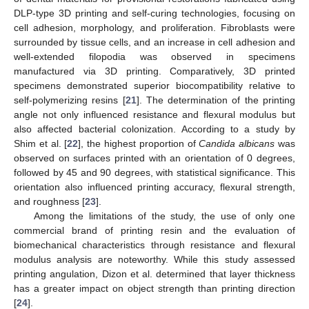
DLP-type 3D printing and self-curing technologies, focusing on
cell adhesion, morphology, and proliferation. Fibroblasts were
surrounded by tissue cells, and an increase in cell adhesion and
well-extended filopodia was observed in specimens
manufactured via 3D printing. Comparatively, 3D printed
specimens demonstrated superior biocompatibility relative to
self-polymerizing resins [
21
]. The determination of the printing
angle not only influenced resistance and flexural modulus but
also affected bacterial colonization. According to a study by
Shim et al. [
22
], the highest proportion of
Candida albicans
was
observed on surfaces printed with an orientation of 0 degrees,
followed by 45 and 90 degrees, with statistical significance. This
orientation also influenced printing accuracy, flexural strength,
and roughness [
23
].
Among the limitations of the study, the use of only one
commercial brand of printing resin and the evaluation of
biomechanical characteristics through resistance and flexural
modulus analysis are noteworthy. While this study assessed
printing angulation, Dizon et al. determined that layer thickness
has a greater impact on object strength than printing direction
[
24
].