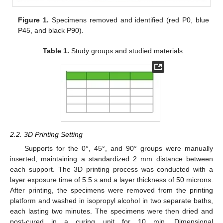
Figure 1.
Specimens removed and identified (red P0, blue
P45, and black P90).
Table 1.
Study groups and studied materials.
2.2. 3D Printing Setting
Supports for the 0°, 45°, and 90° groups were manually
inserted, maintaining a standardized 2 mm distance between
each support. The 3D printing process was conducted with a
layer exposure time of 5.5 s and a layer thickness of 50 microns.
After printing, the specimens were removed from the printing
platform and washed in isopropyl alcohol in two separate baths,
each lasting two minutes. The specimens were then dried and
post-cured in a curing unit for 10 min. Dimensional