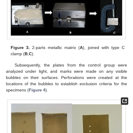
Figure 3.
2-parts metallic matrix (
A
), joined with type C
clamp (
B
,
C
).
Subsequently, the plates from the control group were
analyzed under light, and marks were made on any visible
bubbles on their surfaces. Perforations were created at the
locations of the bubbles to establish exclusion criteria for the
specimens (
Figure 4
).