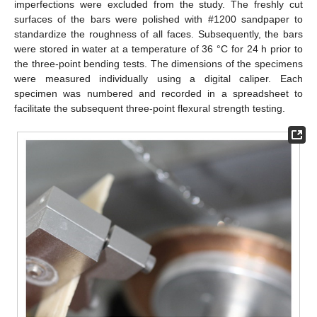
imperfections were excluded from the study. The freshly cut
surfaces of the bars were polished with #1200 sandpaper to
standardize the roughness of all faces. Subsequently, the bars
were stored in water at a temperature of 36 °C for 24 h prior to
the three-point bending tests. The dimensions of the specimens
were measured individually using a digital caliper. Each
specimen was numbered and recorded in a spreadsheet to
facilitate the subsequent three-point flexural strength testing.