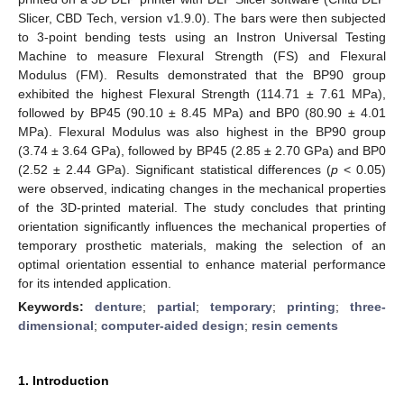
Slicer, CBD Tech, version v1.9.0). The bars were then subjected
to 3-point bending tests using an Instron Universal Testing
Machine to measure Flexural Strength (FS) and Flexural
Modulus (FM). Results demonstrated that the BP90 group
exhibited the highest Flexural Strength (114.71 ± 7.61 MPa),
followed by BP45 (90.10 ± 8.45 MPa) and BP0 (80.90 ± 4.01
MPa). Flexural Modulus was also highest in the BP90 group
(3.74 ± 3.64 GPa), followed by BP45 (2.85 ± 2.70 GPa) and BP0
(2.52 ± 2.44 GPa). Significant statistical differences (
p
< 0.05)
were observed, indicating changes in the mechanical properties
of the 3D-printed material. The study concludes that printing
orientation significantly influences the mechanical properties of
temporary prosthetic materials, making the selection of an
optimal orientation essential to enhance material performance
for its intended application.
Keywords:
denture
;
partial
;
temporary
;
printing
;
three-
dimensional
;
computer-aided design
;
resin cements
1. Introduction