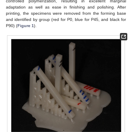
controlled polymerization, resulting in excellent marginal
adaptation as well as ease in finishing and polishing. After
printing, the specimens were removed from the forming base
and identified by group (red for P0, blue for P45, and black for
P90) (
Figure 1
).