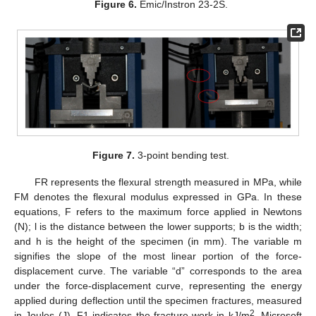
Figure 6.
Emic/Instron 23-2S.
Figure 7.
3-point bending test.
FR represents the flexural strength measured in MPa, while
FM denotes the flexural modulus expressed in GPa. In these
equations, F refers to the maximum force applied in Newtons
(N); l is the distance between the lower supports; b is the width;
and h is the height of the specimen (in mm). The variable m
signifies the slope of the most linear portion of the force-
displacement curve. The variable “d” corresponds to the area
under the force-displacement curve, representing the energy
applied during deflection until the specimen fractures, measured
2
in Joules (J). F1 indicates the fracture work in kJ/m
. Microsoft