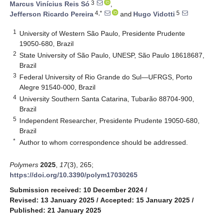
3
Marcus Vinícius Reis Só
,
4,*
5
Jefferson Ricardo Pereira
and
Hugo Vidotti
1
University of Western São Paulo, Presidente Prudente
19050-680, Brazil
2
State University of São Paulo, UNESP, São Paulo 18618687,
Brazil
3
Federal University of Rio Grande do Sul—UFRGS, Porto
Alegre 91540-000, Brazil
4
University Southern Santa Catarina, Tubarão 88704-900,
Brazil
5
Independent Researcher, Presidente Prudente 19050-680,
Brazil
*
Author to whom correspondence should be addressed.
Polymers
2025
,
17
(3), 265;
https://doi.org/10.3390/polym17030265
Submission received: 10 December 2024
/
Revised: 13 January 2025
/
Accepted: 15 January 2025
/
Published: 21 January 2025