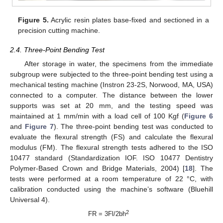
Figure 5.
Acrylic resin plates base-fixed and sectioned in a
precision cutting machine.
2.4. Three-Point Bending Test
After storage in water, the specimens from the immediate
subgroup were subjected to the three-point bending test using a
mechanical testing machine (Instron 23-2S, Norwood, MA, USA)
connected to a computer. The distance between the lower
supports was set at 20 mm, and the testing speed was
maintained at 1 mm/min with a load cell of 100 Kgf (
Figure 6
and
Figure 7
). The three-point bending test was conducted to
evaluate the flexural strength (FS) and calculate the flexural
modulus (FM). The flexural strength tests adhered to the ISO
10477 standard (Standardization IOF. ISO 10477 Dentistry
Polymer-Based Crown and Bridge Materials, 2004) [
18
]. The
tests were performed at a room temperature of 22 °C, with
calibration conducted using the machine’s software (Bluehill
Universal 4).
2
FR = 3Fl/2bh