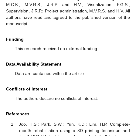
M.C.K., M.V.R.S., J.R.P. and H.V.; Visualization, F.G.S.;
Supervision, J.R.P.; Project administration, M.V.R.S. and H.V. All
authors have read and agreed to the published version of the
manuscript.
Funding
This research received no external funding.
Data Availability Statement
Data are contained within the article.
Conflicts of Interest
The authors declare no conflicts of interest.
References
Joo, H.S.; Park, S.W.; Yun, K.D.; Lim, H.P. Complete-
mouth rehabilitation using a 3D printing technique and