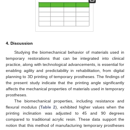
4. Discussion
Studying the biomechanical behavior of materials used in
temporary restorations that can be integrated into clinical
practice, along with technological advancements, is essential for
enabling agility and predictability in rehabilitation, from digital
planning to 3D printing of temporary prostheses. The findings of
the present study indicate that the printing angle significantly
affects the mechanical properties of materials used in temporary
prostheses.
The biomechanical properties, including resistance and
flexural modulus (
Table 2
), exhibited higher values when the
printing inclination was adjusted to 45 and 90 degrees
compared to traditional acrylic resin. These data support the
notion that this method of manufacturing temporary prostheses