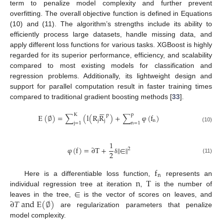
term to penalize model complexity and further prevent
overfitting. The overall objective function is defined in Equations
(10) and (11). The algorithm’s strengths include its ability to
efficiently process large datasets, handle missing data, and
apply different loss functions for various tasks. XGBoost is highly
regarded for its superior performance, efficiency, and scalability
compared to most existing models for classification and
regression problems. Additionally, its lightweight design and
support for parallel computation result in faster training times
compared to traditional gradient boosting methods [
33
].






K
p
p
E
(
∅
)
=
∑
(
l
(
R
R
)
+
∑
φ
(
f
)
j
j
n
j
=
1
n
=
1
(10)
1
φ
(
f
)
=
∂
T
+
‖
∈
‖
2
2
(11)
δ
f
n
n
T
Here is a differentiable loss function,
represents an
∈
individual regression tree at iteration
,
is the number of
∂
𝑇
a
n
d
E
(
∅
)
leaves in the tree,
is the vector of scores on leaves, and
are regularization parameters that penalize
model complexity.