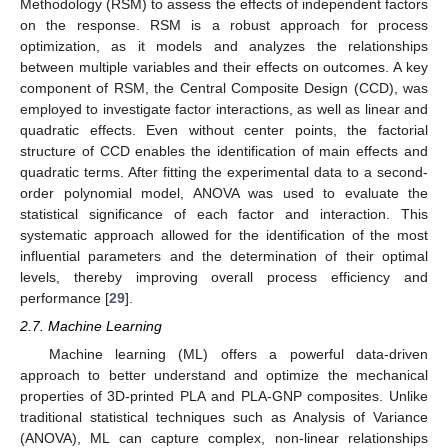
Methodology (RSM) to assess the effects of independent factors
on the response. RSM is a robust approach for process
optimization, as it models and analyzes the relationships
between multiple variables and their effects on outcomes. A key
component of RSM, the Central Composite Design (CCD), was
employed to investigate factor interactions, as well as linear and
quadratic effects. Even without center points, the factorial
structure of CCD enables the identification of main effects and
quadratic terms. After fitting the experimental data to a second-
order polynomial model, ANOVA was used to evaluate the
statistical significance of each factor and interaction. This
systematic approach allowed for the identification of the most
influential parameters and the determination of their optimal
levels, thereby improving overall process efficiency and
performance [
29
].
2.7. Machine Learning
Machine learning (ML) offers a powerful data-driven
approach to better understand and optimize the mechanical
properties of 3D-printed PLA and PLA-GNP composites. Unlike
traditional statistical techniques such as Analysis of Variance
(ANOVA), ML can capture complex, non-linear relationships