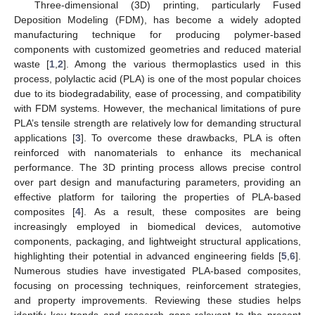
Three-dimensional (3D) printing, particularly Fused
Deposition Modeling (FDM), has become a widely adopted
manufacturing technique for producing polymer-based
components with customized geometries and reduced material
waste [
1
,
2
]. Among the various thermoplastics used in this
process, polylactic acid (PLA) is one of the most popular choices
due to its biodegradability, ease of processing, and compatibility
with FDM systems. However, the mechanical limitations of pure
PLA’s tensile strength are relatively low for demanding structural
applications [
3
]. To overcome these drawbacks, PLA is often
reinforced with nanomaterials to enhance its mechanical
performance. The 3D printing process allows precise control
over part design and manufacturing parameters, providing an
effective platform for tailoring the properties of PLA-based
composites [
4
]. As a result, these composites are being
increasingly employed in biomedical devices, automotive
components, packaging, and lightweight structural applications,
highlighting their potential in advanced engineering fields [
5
,
6
].
Numerous studies have investigated PLA-based composites,
focusing on processing techniques, reinforcement strategies,
and property improvements. Reviewing these studies helps
identify key trends and research gaps relevant to the present