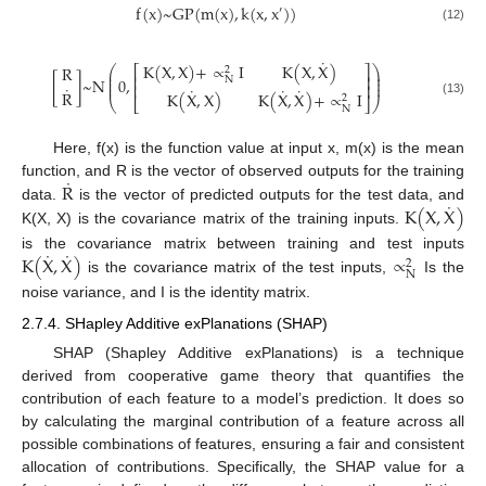
f
(
x
)
~
G
P
(
m
(
x
)
,
k
(
x
,
x
)
)
′
(12)
˙
K
(
X
,
X
)
+
∝
I
K
(
X
,
X
)
R
⎛
⎞
⎡
⎤
2
⎜
⎟
⎢
⎥
⎜
⎟
[
]
~
N
0
,
N
⎜
⎟
⎢
⎥
˙
˙
˙
˙
R
K
(
X
,
X
)
K
(
X
,
X
)
+
∝
I
2
⎝
⎣
⎦
⎠
(13)
N
Here, f(x) is the function value at input x, m(x) is the mean
˙
R
function, and R is the vector of observed outputs for the training
˙
K
(
X
,
X
)
data.
is the vector of predicted outputs for the test data, and
K(X, X) is the covariance matrix of the training inputs.
˙
˙
K
(
X
,
X
)
∝
is the covariance matrix between training and test inputs
2
N
is the covariance matrix of the test inputs,
Is the
noise variance, and I is the identity matrix.
2.7.4. SHapley Additive exPlanations (SHAP)
SHAP (Shapley Additive exPlanations) is a technique
derived from cooperative game theory that quantifies the
contribution of each feature to a model’s prediction. It does so
by calculating the marginal contribution of a feature across all
possible combinations of features, ensuring a fair and consistent
allocation of contributions. Specifically, the SHAP value for a