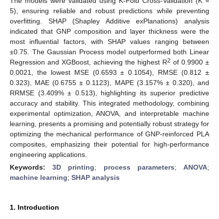
The models were validated using K-Fold Cross-Validation (K =
5), ensuring reliable and robust predictions while preventing
overfitting. SHAP (Shapley Additive exPlanations) analysis
indicated that GNP composition and layer thickness were the
most influential factors, with SHAP values ranging between
±0.75. The Gaussian Process model outperformed both Linear
2
Regression and XGBoost, achieving the highest R
of 0.9900 ±
0.0021, the lowest MSE (0.6593 ± 0.1054), RMSE (0.812 ±
0.323), MAE (0.6755 ± 0.1123), MAPE (3.157% ± 0.320), and
RRMSE (3.409% ± 0.513), highlighting its superior predictive
accuracy and stability. This integrated methodology, combining
experimental optimization, ANOVA, and interpretable machine
learning, presents a promising and potentially robust strategy for
optimizing the mechanical performance of GNP-reinforced PLA
composites, emphasizing their potential for high-performance
engineering applications.
Keywords:
3D printing
;
process parameters
;
ANOVA
;
machine learning
;
SHAP analysis
1. Introduction