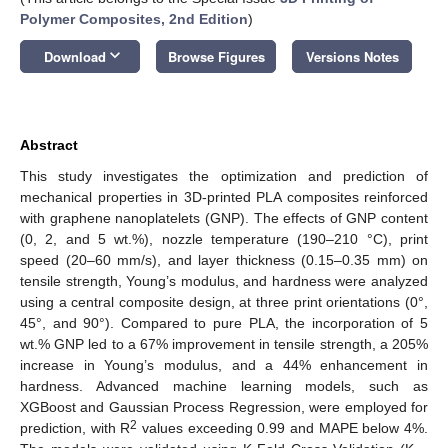
Polymer Composites, 2nd Edition
)
keyboard_arrow_down
Download
Browse Figures
Versions Notes
Abstract
This study investigates the optimization and prediction of
mechanical properties in 3D-printed PLA composites reinforced
with graphene nanoplatelets (GNP). The effects of GNP content
(0, 2, and 5 wt.%), nozzle temperature (190–210 °C), print
speed (20–60 mm/s), and layer thickness (0.15–0.35 mm) on
tensile strength, Young’s modulus, and hardness were analyzed
using a central composite design, at three print orientations (0°,
45°, and 90°). Compared to pure PLA, the incorporation of 5
wt.% GNP led to a 67% improvement in tensile strength, a 205%
increase in Young’s modulus, and a 44% enhancement in
hardness. Advanced machine learning models, such as
XGBoost and Gaussian Process Regression, were employed for
2
prediction, with R
values exceeding 0.99 and MAPE below 4%.