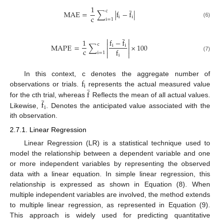
̲
1
c
M
A
E
=
∑
|
f
−
f
|
c
i
i
i
=
1
(6)
̲


1
f
−
f


c
M
A
P
E
=
∑
×
100
i
i


c
f


i
=
1
i
(7)
f
In this context, c denotes the aggregate number of
̲
f
observations or trials.
represents the actual measured value
̲
i
f
for the cth trial, whereas
Reflects the mean of all actual values.
i
Likewise,
. Denotes the anticipated value associated with the
ith observation.
2.7.1. Linear Regression
Linear Regression (LR) is a statistical technique used to
model the relationship between a dependent variable and one
or more independent variables by representing the observed
data with a linear equation. In simple linear regression, this
relationship is expressed as shown in Equation (8). When
multiple independent variables are involved, the method extends
to multiple linear regression, as represented in Equation (9).
This approach is widely used for predicting quantitative