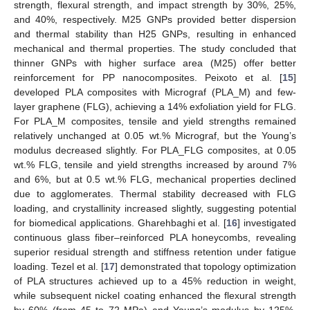
strength, flexural strength, and impact strength by 30%, 25%,
and 40%, respectively. M25 GNPs provided better dispersion
and thermal stability than H25 GNPs, resulting in enhanced
mechanical and thermal properties. The study concluded that
thinner GNPs with higher surface area (M25) offer better
reinforcement for PP nanocomposites. Peixoto et al. [
15
]
developed PLA composites with Micrograf (PLA_M) and few-
layer graphene (FLG), achieving a 14% exfoliation yield for FLG.
For PLA_M composites, tensile and yield strengths remained
relatively unchanged at 0.05 wt.% Micrograf, but the Young’s
modulus decreased slightly. For PLA_FLG composites, at 0.05
wt.% FLG, tensile and yield strengths increased by around 7%
and 6%, but at 0.5 wt.% FLG, mechanical properties declined
due to agglomerates. Thermal stability decreased with FLG
loading, and crystallinity increased slightly, suggesting potential
for biomedical applications. Gharehbaghi et al. [
16
] investigated
continuous glass fiber–reinforced PLA honeycombs, revealing
superior residual strength and stiffness retention under fatigue
loading. Tezel et al. [
17
] demonstrated that topology optimization
of PLA structures achieved up to a 45% reduction in weight,
while subsequent nickel coating enhanced the flexural strength
by 60% (from 45 to 72 MPa) and Young’s modulus by 125%.