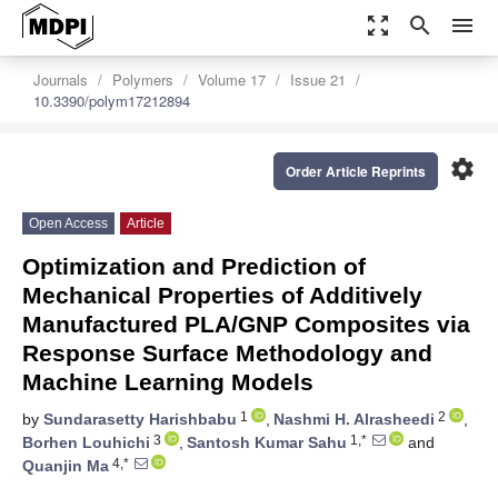
zoom_out_map
search
menu
Journals
Polymers
Volume 17
Issue 21
10.3390/polym17212894
settings
Order Article Reprints
Open Access
Article
Optimization and Prediction of
Mechanical Properties of Additively
Manufactured PLA/GNP Composites via
Response Surface Methodology and
Machine Learning Models
1
2
by
Sundarasetty Harishbabu
,
Nashmi H. Alrasheedi
,
3
1,*
Borhen Louhichi
,
Santosh Kumar Sahu
and
4,*
Quanjin Ma