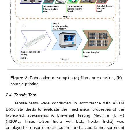
Figure 2.
Fabrication of samples (
a
) filament extrusion; (
b
)
sample printing.
2.4. Tensile Test
Tensile tests were conducted in accordance with ASTM
D638 standards to evaluate the mechanical properties of the
fabricated specimens. A Universal Testing Machine (UTM)
(H10KL, Tinius Olsen India Pvt. Ltd., Noida, India) was
employed to ensure precise control and accurate measurement