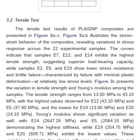
3.2. Tensile Test
The tensile test results of PLA/GNP composites are
presented in
Figure 3
a–c.
Figure 3
a,b illustrates the stress–
strain behavior of the composites, revealing variations in stress
response across the 22 experimental samples. The curves
indicate that samples E7, E12, and E14 exhibit the highest
tensile strength, suggesting superior load-bearing capacity,
while samples E2, E9, and E19 show lower stress resistance
and brittle failure—characterized by failure with minimal plastic
deformation—at relatively low stress levels.
Figure 3
c presents
the variation in tensile strength and Young’s modulus among the
samples. The tensile strength ranges from 13.00 MPa to 43.10
MPa, with the highest values observed for E12 (43.10 MPa) and
E5 (37.90 MPa), and the lowest for E19 (13.00 MPa) and E20
(14.10 MPa). Young’s modulus shows significant variation as
well, with E14 (2647.26 MPa) and E5 (2064.15 MPa)
demonstrating the highest stiffness, while E19 (254.75 MPa)
and E20 (509.71 MPa) exhibit the lowest values. These