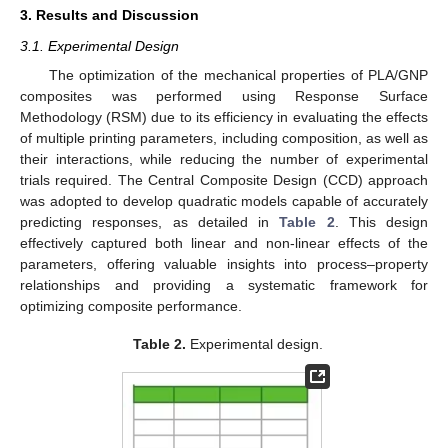
3. Results and Discussion
3.1. Experimental Design
The optimization of the mechanical properties of PLA/GNP
composites was performed using Response Surface
Methodology (RSM) due to its efficiency in evaluating the effects
of multiple printing parameters, including composition, as well as
their interactions, while reducing the number of experimental
trials required. The Central Composite Design (CCD) approach
was adopted to develop quadratic models capable of accurately
predicting responses, as detailed in
Table 2
. This design
effectively captured both linear and non-linear effects of the
parameters, offering valuable insights into process–property
relationships and providing a systematic framework for
optimizing composite performance.
Table 2.
Experimental design.