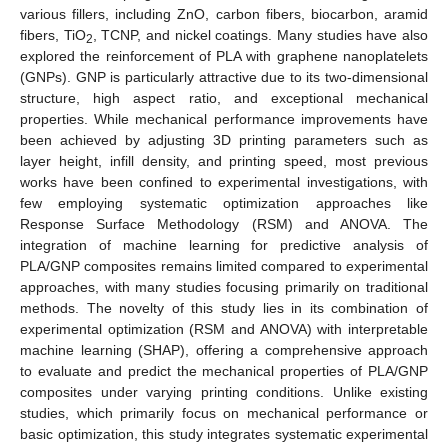
various fillers, including ZnO, carbon fibers, biocarbon, aramid
fibers, TiO
, TCNP, and nickel coatings. Many studies have also
2
explored the reinforcement of PLA with graphene nanoplatelets
(GNPs). GNP is particularly attractive due to its two-dimensional
structure, high aspect ratio, and exceptional mechanical
properties. While mechanical performance improvements have
been achieved by adjusting 3D printing parameters such as
layer height, infill density, and printing speed, most previous
works have been confined to experimental investigations, with
few employing systematic optimization approaches like
Response Surface Methodology (RSM) and ANOVA. The
integration of machine learning for predictive analysis of
PLA/GNP composites remains limited compared to experimental
approaches, with many studies focusing primarily on traditional
methods. The novelty of this study lies in its combination of
experimental optimization (RSM and ANOVA) with interpretable
machine learning (SHAP), offering a comprehensive approach
to evaluate and predict the mechanical properties of PLA/GNP
composites under varying printing conditions. Unlike existing
studies, which primarily focus on mechanical performance or
basic optimization, this study integrates systematic experimental