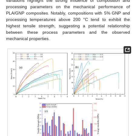
variations highlight the strong influence of composition and
processing parameters on the mechanical performance of
PLA/GNP composites. Notably, compositions with 5% GNP and
processing temperatures above 200 °C tend to exhibit the
highest tensile strength, suggesting a potential relationship
between these process parameters and the observed
mechanical properties.