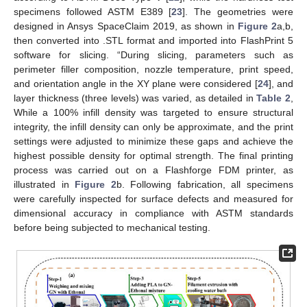
specimens followed ASTM E389 [
23
]. The geometries were
designed in Ansys SpaceClaim 2019, as shown in
Figure 2
a,b,
then converted into .STL format and imported into FlashPrint 5
software for slicing. “During slicing, parameters such as
perimeter filler composition, nozzle temperature, print speed,
and orientation angle in the XY plane were considered [
24
], and
layer thickness (three levels) was varied, as detailed in
Table 2
,
While a 100% infill density was targeted to ensure structural
integrity, the infill density can only be approximate, and the print
settings were adjusted to minimize these gaps and achieve the
highest possible density for optimal strength. The final printing
process was carried out on a Flashforge FDM printer, as
illustrated in
Figure 2
b. Following fabrication, all specimens
were carefully inspected for surface defects and measured for
dimensional accuracy in compliance with ASTM standards
before being subjected to mechanical testing.