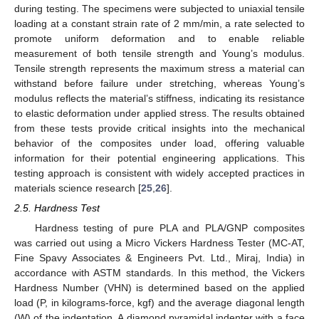
during testing. The specimens were subjected to uniaxial tensile
loading at a constant strain rate of 2 mm/min, a rate selected to
promote uniform deformation and to enable reliable
measurement of both tensile strength and Young’s modulus.
Tensile strength represents the maximum stress a material can
withstand before failure under stretching, whereas Young’s
modulus reflects the material’s stiffness, indicating its resistance
to elastic deformation under applied stress. The results obtained
from these tests provide critical insights into the mechanical
behavior of the composites under load, offering valuable
information for their potential engineering applications. This
testing approach is consistent with widely accepted practices in
materials science research [
25
,
26
].
2.5. Hardness Test
Hardness testing of pure PLA and PLA/GNP composites
was carried out using a Micro Vickers Hardness Tester (MC-AT,
Fine Spavy Associates & Engineers Pvt. Ltd., Miraj, India) in
accordance with ASTM standards. In this method, the Vickers
Hardness Number (VHN) is determined based on the applied
load (P, in kilograms-force, kgf) and the average diagonal length
(W) of the indentation. A diamond pyramidal indenter with a face