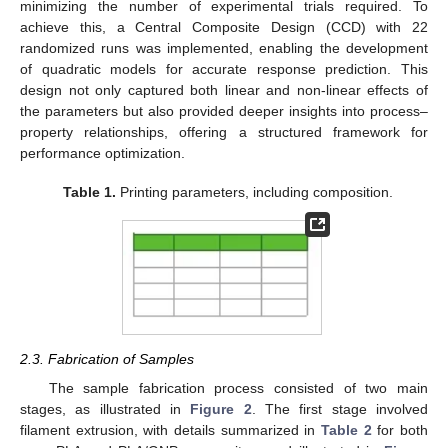
minimizing the number of experimental trials required. To
achieve this, a Central Composite Design (CCD) with 22
randomized runs was implemented, enabling the development
of quadratic models for accurate response prediction. This
design not only captured both linear and non-linear effects of
the parameters but also provided deeper insights into process–
property relationships, offering a structured framework for
performance optimization.
Table 1.
Printing parameters, including composition.
2.3. Fabrication of Samples
The sample fabrication process consisted of two main
stages, as illustrated in
Figure 2
. The first stage involved
filament extrusion, with details summarized in
Table 2
for both