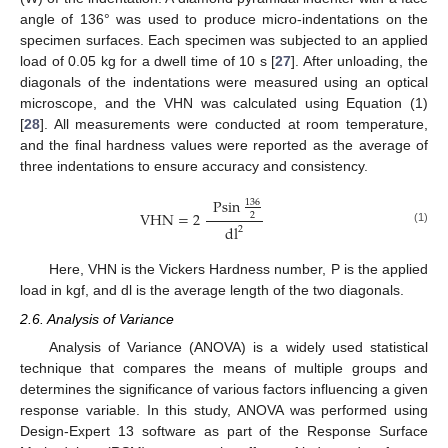
angle of 136° was used to produce micro-indentations on the
specimen surfaces. Each specimen was subjected to an applied
load of 0.05 kg for a dwell time of 10 s [
27
]. After unloading, the
diagonals of the indentations were measured using an optical
microscope, and the VHN was calculated using Equation (1)
[
28
]. All measurements were conducted at room temperature,
and the final hardness values were reported as the average of
three indentations to ensure accuracy and consistency.
Psin
136
VHN
=
2
2
d
l
2
(1)
Here, VHN is the Vickers Hardness number, P is the applied
load in kgf, and dl is the average length of the two diagonals.
2.6. Analysis of Variance
Analysis of Variance (ANOVA) is a widely used statistical
technique that compares the means of multiple groups and
determines the significance of various factors influencing a given
response variable. In this study, ANOVA was performed using
Design-Expert 13 software as part of the Response Surface