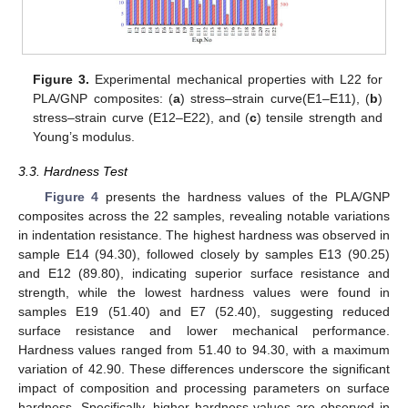
Figure 3.
Experimental mechanical properties with L22 for
PLA/GNP composites: (
a
) stress–strain curve(E1–E11), (
b
)
stress–strain curve (E12–E22), and (
c
) tensile strength and
Young’s modulus.
3.3. Hardness Test
Figure 4
presents the hardness values of the PLA/GNP
composites across the 22 samples, revealing notable variations
in indentation resistance. The highest hardness was observed in
sample E14 (94.30), followed closely by samples E13 (90.25)
and E12 (89.80), indicating superior surface resistance and
strength, while the lowest hardness values were found in
samples E19 (51.40) and E7 (52.40), suggesting reduced
surface resistance and lower mechanical performance.
Hardness values ranged from 51.40 to 94.30, with a maximum
variation of 42.90. These differences underscore the significant
impact of composition and processing parameters on surface
hardness. Specifically, higher hardness values are observed in