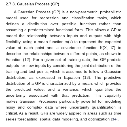
2.7.3. Gaussian Process (GP)
A Gaussian Process (GP) is a non-parametric, probabilistic
model used for regression and classification tasks, which
defines a distribution over possible functions rather than
assuming a predetermined functional form. This allows a GP to
model the relationship between inputs and outputs with high
flexibility, using a mean function m(x) to represent the expected
value at each point and a covariance function K(X, X′) to
describe the relationships between different points, as shown in
Equation (12). For a given set of training data, the GP predicts
outputs for new inputs by considering the joint distribution of the
training and test points, which is assumed to follow a Gaussian
distribution, as expressed in Equation (13). The predictive
distribution of a GP is characterized by a mean, which provides
the predicted value, and a variance, which quantifies the
uncertainty associated with that prediction. This capability
makes Gaussian Processes particularly powerful for modeling
noisy and complex data where uncertainty quantification is
critical. As a result, GPs are widely applied in areas such as time
series forecasting, spatial data modeling, and optimization [
34
].