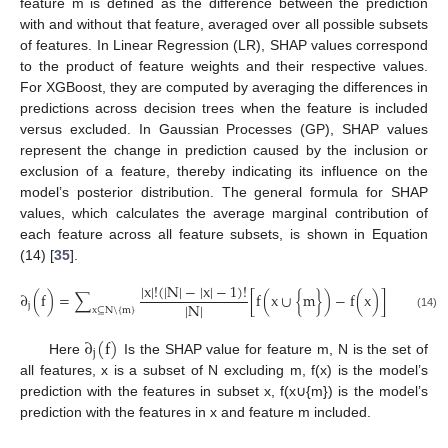
feature m is defined as the difference between the prediction
with and without that feature, averaged over all possible subsets
of features. In Linear Regression (LR), SHAP values correspond
to the product of feature weights and their respective values.
For XGBoost, they are computed by averaging the differences in
predictions across decision trees when the feature is included
versus excluded. In Gaussian Processes (GP), SHAP values
represent the change in prediction caused by the inclusion or
exclusion of a feature, thereby indicating its influence on the
model’s posterior distribution. The general formula for SHAP
values, which calculates the average marginal contribution of
each feature across all feature subsets, is shown in Equation
(14) [
35
].
|
x
|
!
(
|
N
|
−
|
x
|
−
1
)
!
∂
(
f
)
=
∑
[
f
(
x
∪
{
m
}
)
−
f
(
x
)
]
|
N
|
j
x
⊆
N
\
{
m
}
(14)
∂
(
f
)
j
Here
Is the SHAP value for feature m, N is the set of
all features, x is a subset of N excluding m, f(x) is the model’s
prediction with the features in subset x, f(x∪{m}) is the model’s
prediction with the features in x and feature m included.