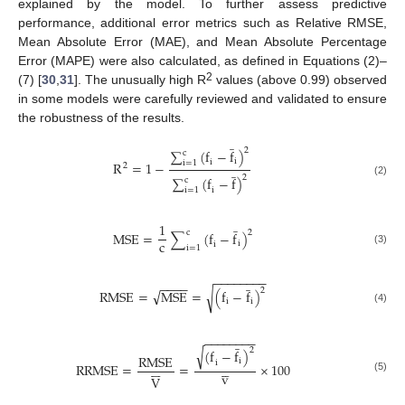
explained by the model. To further assess predictive
performance, additional error metrics such as Relative RMSE,
Mean Absolute Error (MAE), and Mean Absolute Percentage
Error (MAPE) were also calculated, as defined in Equations (2)–
2
(7) [
30
,
31
]. The unusually high R
values (above 0.99) observed
in some models were carefully reviewed and validated to ensure
the robustness of the results.
̲
2
∑
(
f
−
f
)
c
i
i
i
=
1
R
=
1
−
̲
2
2
∑
(
f
−
f
)
c
(2)
i
i
=
1
̲
1
c
2
M
S
E
=
∑
(
f
−
f
)
c
i
i
i
=
1
(3)
−
−
−
−
−
−
−
−
̲
−
−
−
−
√
2
R
M
S
E
=
M
S
E
=
√
(
f
−
f
)
i
i
(4)
−
−
−
−
−
−
−
−
̲
√
2
(
f
−
f
)
R
M
S
E
i
i











R
R
M
S
E
=
=
×
100
v
V
(5)