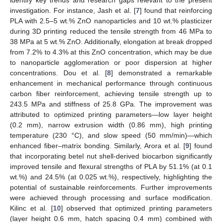
investigation. For instance, Jash et al. [
7
] found that reinforcing
PLA with 2.5–5 wt.% ZnO nanoparticles and 10 wt.% plasticizer
during 3D printing reduced the tensile strength from 46 MPa to
38 MPa at 5 wt.% ZnO. Additionally, elongation at break dropped
from 7.2% to 4.3% at this ZnO concentration, which may be due
to nanoparticle agglomeration or poor dispersion at higher
concentrations. Dou et al. [
8
] demonstrated a remarkable
enhancement in mechanical performance through continuous
carbon fiber reinforcement, achieving tensile strength up to
243.5 MPa and stiffness of 25.8 GPa. The improvement was
attributed to optimized printing parameters—low layer height
(0.2 mm), narrow extrusion width (0.86 mm), high printing
temperature (230 °C), and slow speed (50 mm/min)—which
enhanced fiber–matrix bonding. Similarly, Arora et al. [
9
] found
that incorporating betel nut shell-derived biocarbon significantly
improved tensile and flexural strengths of PLA by 51.1% (at 0.1
wt.%) and 24.5% (at 0.025 wt.%), respectively, highlighting the
potential of sustainable reinforcements. Further improvements
were achieved through processing and surface modification.
Kilinc et al. [
10
] observed that optimized printing parameters
(layer height 0.6 mm, hatch spacing 0.4 mm) combined with