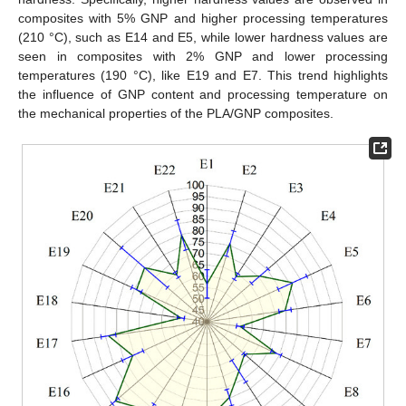
composites with 5% GNP and higher processing temperatures
(210 °C), such as E14 and E5, while lower hardness values are
seen in composites with 2% GNP and lower processing
temperatures (190 °C), like E19 and E7. This trend highlights
the influence of GNP content and processing temperature on
the mechanical properties of the PLA/GNP composites.