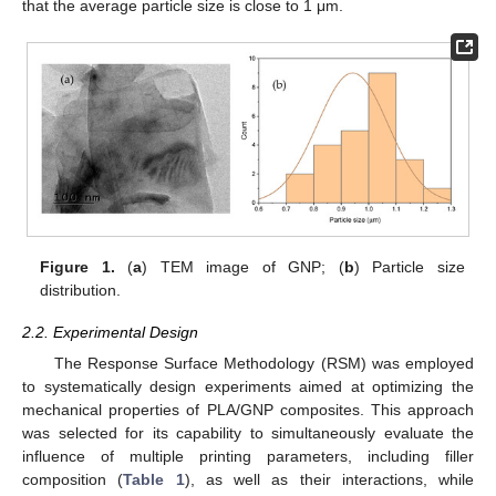
that the average particle size is close to 1 μm.
Figure 1.
(
a
) TEM image of GNP; (
b
) Particle size
distribution.
2.2. Experimental Design
The Response Surface Methodology (RSM) was employed
to systematically design experiments aimed at optimizing the
mechanical properties of PLA/GNP composites. This approach
was selected for its capability to simultaneously evaluate the
influence of multiple printing parameters, including filler
composition (
Table 1
), as well as their interactions, while