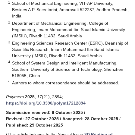
1
School of Mechanical Engineering, VIT-AP University,
Besides A.P. Secretariat, Amaravati 522237, Andhra Pradesh,
India
2
Department of Mechanical Engineering, College of
Engineering, Imam Mohammad Ibn Saud Islamic University
(IMSIU), Riyadh 11432, Saudi Arabia
3
Engineering Sciences Research Center (ESRC), Deanship of
Scientific Research, Imam Mohammad Ibn Saud Islamic
University (IMSIU), Riyadh 11432, Saudi Arabia
4
School of System Design and Intelligent Manufacturing,
Southern University of Science and Technology, Shenzhen
518055, China
*
Authors to whom correspondence should be addressed.
Polymers
2025
,
17
(21), 2894;
https://doi.org/10.3390/polym17212894
Submission received: 8 October 2025
/
Revised: 27 October 2025
/
Accepted: 28 October 2025
/
Published: 29 October 2025
(This article belongs to the Special Issue
3D Printing of