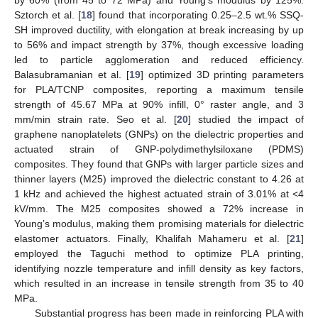
Sztorch et al. [
18
] found that incorporating 0.25–2.5 wt.% SSQ-
SH improved ductility, with elongation at break increasing by up
to 56% and impact strength by 37%, though excessive loading
led to particle agglomeration and reduced efficiency.
Balasubramanian et al. [
19
] optimized 3D printing parameters
for PLA/TCNP composites, reporting a maximum tensile
strength of 45.67 MPa at 90% infill, 0° raster angle, and 3
mm/min strain rate. Seo et al. [
20
] studied the impact of
graphene nanoplatelets (GNPs) on the dielectric properties and
actuated strain of GNP-polydimethylsiloxane (PDMS)
composites. They found that GNPs with larger particle sizes and
thinner layers (M25) improved the dielectric constant to 4.26 at
1 kHz and achieved the highest actuated strain of 3.01% at <4
kV/mm. The M25 composites showed a 72% increase in
Young’s modulus, making them promising materials for dielectric
elastomer actuators. Finally, Khalifah Mahameru et al. [
21
]
employed the Taguchi method to optimize PLA printing,
identifying nozzle temperature and infill density as key factors,
which resulted in an increase in tensile strength from 35 to 40
MPa.
Substantial progress has been made in reinforcing PLA with