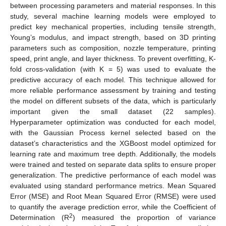
between processing parameters and material responses. In this
study, several machine learning models were employed to
predict key mechanical properties, including tensile strength,
Young’s modulus, and impact strength, based on 3D printing
parameters such as composition, nozzle temperature, printing
speed, print angle, and layer thickness. To prevent overfitting, K-
fold cross-validation (with K = 5) was used to evaluate the
predictive accuracy of each model. This technique allowed for
more reliable performance assessment by training and testing
the model on different subsets of the data, which is particularly
important given the small dataset (22 samples).
Hyperparameter optimization was conducted for each model,
with the Gaussian Process kernel selected based on the
dataset’s characteristics and the XGBoost model optimized for
learning rate and maximum tree depth. Additionally, the models
were trained and tested on separate data splits to ensure proper
generalization. The predictive performance of each model was
evaluated using standard performance metrics. Mean Squared
Error (MSE) and Root Mean Squared Error (RMSE) were used
to quantify the average prediction error, while the Coefficient of
2
Determination (R
) measured the proportion of variance