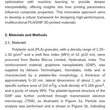
optimization with machine learning to provide deeper
interpretability, offering insights into how printing parameters
influence composite properties. This innovative approach aims
to develop a robust framework for designing high-performance,
multifunctional PLA/GNP 3D-printed materials.
2. Materials and Methods
2.1. Materials
Polylactic acid (PLA) granules, with a density range of 1.20–
3
1.30 g/cm
and a melt flow index (MFI) of 10 g/10 min, were
procured from Banka BioLoo Limited, Hyderabad, India. The
reinforcement material, graphene nanoplatelets (GNP), was
supplied by Adnano Technologies, Karnataka, India and is
characterized by a platelet-like morphology, a thickness of
approximately 5–10 nm, lateral dimensions of about 1 µm, a
2
3
specific surface area of 110 m
/g, a bulk density of 0.166 g/cm
,
and a purity of nearly 99%. The platelet-layered structure of the
GNP was further confirmed through transmission electron
microscopy (TEM), as illustrated in
Figure 1
a. Particle size
analysis was performed and is shown in
Figure 1
b, indicating