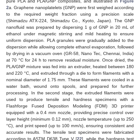
pure PLA and PLA/GNP composites, and illustrated in
Figure
2
a. Graphene nanoplatelets (GNP) were first weighed according
to the required weight fraction using a precision scale
(Shimadzu ATX-224, Shimadzu Co., Kyoto, Japan). The GNP
nanofluid was prepared by dispersing 1 g of GNP in 20 mL of
ethanol under magnetic stirring and mild heating to ensure
uniform dispersion. PLA granules were gradually added to the
dispersion while allowing complete ethanol evaporation, followed
by drying in a vacuum oven (GR-58, Nano Tec, Chennai, India)
at 70 °C for 24 h to remove residual moisture. Once dried, the
PLA/GNP mixture was fed into an extruder, heated between 180
and 220 °C, and extruded through a die to form filaments with a
nominal diameter of 1.75 mm. These filaments were cooled in a
water bath, wound onto spools, and prepared for further
processing. In the second stage, the extruded filaments were
used to produce tensile and hardness specimens with a
Flashforge Fused Deposition Modeling (FDM) 3D printer
equipped with a 0.4 mm nozzle, providing precise control over
layer height (minimum 0.12 mm), nozzle temperature (up to 250
°C), and print speed (up to 100 mm/s), ensuring consistent and
accurate results. The tensile test specimens were fabricated
according to ASTM D638 Type V [
22
], while the hardness test