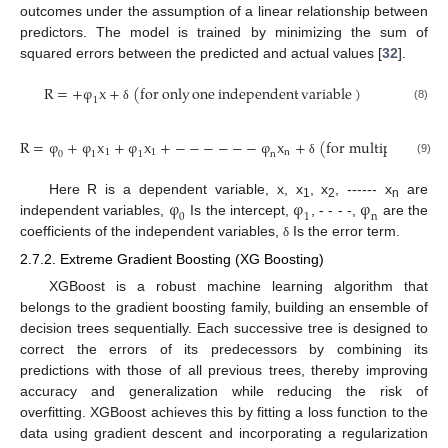
outcomes under the assumption of a linear relationship between
predictors. The model is trained by minimizing the sum of
squared errors between the predicted and actual values [
32
].
R
=
+
φ
x
+
(
for
only
one
independent
variable
)
1
(8)
δ
R
=
φ
+
φ
x
+
φ
x
+
−
−
−
−
−
−
φ
x
+
(
for multiple indep
1
1
n
0
1
1
n
(9)
δ
φ
φ
φ
Here R is a dependent variable, x, x
, x
, ------ x
are
1
2
n
0
1
n
independent variables,
Is the intercept,
, - - - -,
are the
coefficients of the independent variables,
Is the error term.
δ
2.7.2. Extreme Gradient Boosting (XG Boosting)
XGBoost is a robust machine learning algorithm that
belongs to the gradient boosting family, building an ensemble of
decision trees sequentially. Each successive tree is designed to
correct the errors of its predecessors by combining its
predictions with those of all previous trees, thereby improving
accuracy and generalization while reducing the risk of
overfitting. XGBoost achieves this by fitting a loss function to the
data using gradient descent and incorporating a regularization