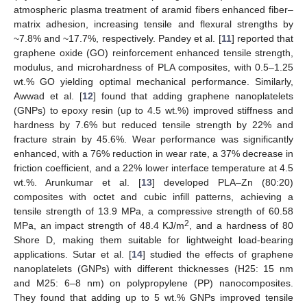
atmospheric plasma treatment of aramid fibers enhanced fiber–
matrix adhesion, increasing tensile and flexural strengths by
~7.8% and ~17.7%, respectively. Pandey et al. [
11
] reported that
graphene oxide (GO) reinforcement enhanced tensile strength,
modulus, and microhardness of PLA composites, with 0.5–1.25
wt.% GO yielding optimal mechanical performance. Similarly,
Awwad et al. [
12
] found that adding graphene nanoplatelets
(GNPs) to epoxy resin (up to 4.5 wt.%) improved stiffness and
hardness by 7.6% but reduced tensile strength by 22% and
fracture strain by 45.6%. Wear performance was significantly
enhanced, with a 76% reduction in wear rate, a 37% decrease in
friction coefficient, and a 22% lower interface temperature at 4.5
wt.%. Arunkumar et al. [
13
] developed PLA–Zn (80:20)
composites with octet and cubic infill patterns, achieving a
tensile strength of 13.9 MPa, a compressive strength of 60.58
2
MPa, an impact strength of 48.4 KJ/m
, and a hardness of 80
Shore D, making them suitable for lightweight load-bearing
applications. Sutar et al. [
14
] studied the effects of graphene
nanoplatelets (GNPs) with different thicknesses (H25: 15 nm
and M25: 6–8 nm) on polypropylene (PP) nanocomposites.
They found that adding up to 5 wt.% GNPs improved tensile