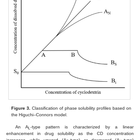
Figure 3.
Classification of phase solubility profiles based on
the Higuchi–Connors model.
An A
-type pattern is characterized by a linear
L
enhancement in drug solubility as the CD concentration
increases, while upward (A
-type) or downward (A
-type)