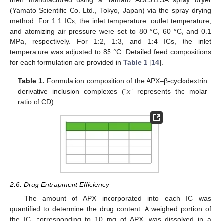
(Yamato Scientific Co. Ltd., Tokyo, Japan) via the spray drying
method. For 1:1 ICs, the inlet temperature, outlet temperature,
and atomizing air pressure were set to 80 °C, 60 °C, and 0.1
MPa, respectively. For 1:2, 1:3, and 1:4 ICs, the inlet
temperature was adjusted to 85 °C. Detailed feed compositions
for each formulation are provided in
Table 1
[
14
].
Table 1.
Formulation composition of the APX–β-cyclodextrin
derivative inclusion complexes (“
x
” represents the molar
ratio of CD).
2.6. Drug Entrapment Efficiency
The amount of APX incorporated into each IC was
quantified to determine the drug content. A weighed portion of
the IC, corresponding to 10 mg of APX, was dissolved in a