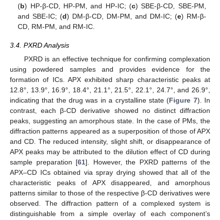
(
b
) HP-β-CD, HP-PM, and HP-IC; (
c
) SBE-β-CD, SBE-PM,
and SBE-IC; (
d
) DM-β-CD, DM-PM, and DM-IC; (
e
) RM-β-
CD, RM-PM, and RM-IC.
3.4. PXRD Analysis
PXRD is an effective technique for confirming complexation
using powdered samples and provides evidence for the
formation of ICs. APX exhibited sharp characteristic peaks at
12.8°, 13.9°, 16.9°, 18.4°, 21.1°, 21.5°, 22.1°, 24.7°, and 26.9°,
indicating that the drug was in a crystalline state (
Figure 7
). In
contrast, each β-CD derivative showed no distinct diffraction
peaks, suggesting an amorphous state. In the case of PMs, the
diffraction patterns appeared as a superposition of those of APX
and CD. The reduced intensity, slight shift, or disappearance of
APX peaks may be attributed to the dilution effect of CD during
sample preparation [
61
]. However, the PXRD patterns of the
APX–CD ICs obtained via spray drying showed that all of the
characteristic peaks of APX disappeared, and amorphous
patterns similar to those of the respective β-CD derivatives were
observed. The diffraction pattern of a complexed system is
distinguishable from a simple overlay of each component’s