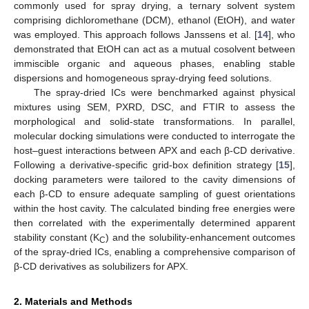
commonly used for spray drying, a ternary solvent system
comprising dichloromethane (DCM), ethanol (EtOH), and water
was employed. This approach follows Janssens et al. [
14
], who
demonstrated that EtOH can act as a mutual cosolvent between
immiscible organic and aqueous phases, enabling stable
dispersions and homogeneous spray-drying feed solutions.
The spray-dried ICs were benchmarked against physical
mixtures using SEM, PXRD, DSC, and FTIR to assess the
morphological and solid-state transformations. In parallel,
molecular docking simulations were conducted to interrogate the
host–guest interactions between APX and each β-CD derivative.
Following a derivative-specific grid-box definition strategy [
15
],
docking parameters were tailored to the cavity dimensions of
each β-CD to ensure adequate sampling of guest orientations
within the host cavity. The calculated binding free energies were
then correlated with the experimentally determined apparent
stability constant (K
) and the solubility-enhancement outcomes
C
of the spray-dried ICs, enabling a comprehensive comparison of
β-CD derivatives as solubilizers for APX.
2. Materials and Methods