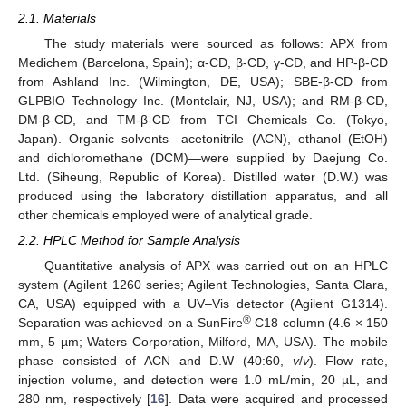
2.1. Materials
The study materials were sourced as follows: APX from
Medichem (Barcelona, Spain); α-CD, β-CD, γ-CD, and HP-β-CD
from Ashland Inc. (Wilmington, DE, USA); SBE-β-CD from
GLPBIO Technology Inc. (Montclair, NJ, USA); and RM-β-CD,
DM-β-CD, and TM-β-CD from TCI Chemicals Co. (Tokyo,
Japan). Organic solvents—acetonitrile (ACN), ethanol (EtOH)
and dichloromethane (DCM)—were supplied by Daejung Co.
Ltd. (Siheung, Republic of Korea). Distilled water (D.W.) was
produced using the laboratory distillation apparatus, and all
other chemicals employed were of analytical grade.
2.2. HPLC Method for Sample Analysis
Quantitative analysis of APX was carried out on an HPLC
system (Agilent 1260 series; Agilent Technologies, Santa Clara,
CA, USA) equipped with a UV–Vis detector (Agilent G1314).
®
Separation was achieved on a SunFire
C18 column (4.6 × 150
mm, 5 µm; Waters Corporation, Milford, MA, USA). The mobile
phase consisted of ACN and D.W (40:60,
v
/
v
). Flow rate,
injection volume, and detection were 1.0 mL/min, 20 µL, and
280 nm, respectively [
16
]. Data were acquired and processed