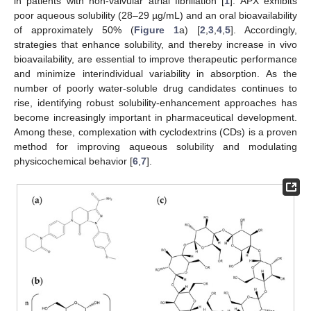
in patients with non-valvular atrial fibrillation [
1
]. APX exhibits
poor aqueous solubility (28–29 µg/mL) and an oral bioavailability
of approximately 50% (
Figure 1
a) [
2
,
3
,
4
,
5
]. Accordingly,
strategies that enhance solubility, and thereby increase in vivo
bioavailability, are essential to improve therapeutic performance
and minimize interindividual variability in absorption. As the
number of poorly water-soluble drug candidates continues to
rise, identifying robust solubility-enhancement approaches has
become increasingly important in pharmaceutical development.
Among these, complexation with cyclodextrins (CDs) is a proven
method for improving aqueous solubility and modulating
physicochemical behavior [
6
,
7
].