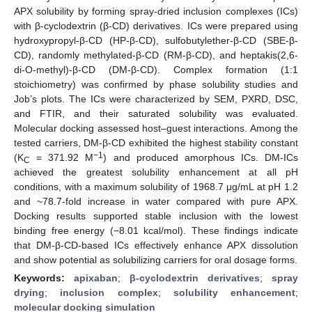
APX solubility by forming spray-dried inclusion complexes (ICs)
with β-cyclodextrin (β-CD) derivatives. ICs were prepared using
hydroxypropyl-β-CD (HP-β-CD), sulfobutylether-β-CD (SBE-β-
CD), randomly methylated-β-CD (RM-β-CD), and heptakis(2,6-
di-O-methyl)-β-CD (DM-β-CD). Complex formation (1:1
stoichiometry) was confirmed by phase solubility studies and
Job’s plots. The ICs were characterized by SEM, PXRD, DSC,
and FTIR, and their saturated solubility was evaluated.
Molecular docking assessed host–guest interactions. Among the
tested carriers, DM-β-CD exhibited the highest stability constant
−1
(K
= 371.92 M
) and produced amorphous ICs. DM-ICs
C
achieved the greatest solubility enhancement at all pH
conditions, with a maximum solubility of 1968.7 μg/mL at pH 1.2
and ~78.7-fold increase in water compared with pure APX.
Docking results supported stable inclusion with the lowest
binding free energy (−8.01 kcal/mol). These findings indicate
that DM-β-CD-based ICs effectively enhance APX dissolution
and show potential as solubilizing carriers for oral dosage forms.
Keywords:
apixaban
;
β-cyclodextrin derivatives
;
spray
drying
;
inclusion complex
;
solubility enhancement
;
molecular docking simulation