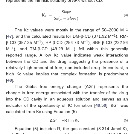
represents the intrinsic solubility of APX without CD.
𝑆
𝑙
𝑜
𝑝
𝑒
K
=
𝑆
(
1
−
𝑆
𝑙
𝑜
𝑝
𝑒
)
C
(4)
0
−1
The Kc values were mostly in the range of 50–2000 M
−1
[
47
], and the calculated results for DM-β-CD (371.92 M
), RM-
−1
−1
β-CD (357.35 M
), HP-β-CD (254.73 M
), SBE-β-CD (232.94
−1
−1
M
), and TM-β-CD (49.29 M
) fell within this generally
reported range. A low Kc value indicates weak interactions
between the CD and the drug, suggesting the presence of a
relatively high amount of free, non-included drug. In contrast, a
high Kc value implies that complex formation is predominant
[
48
].
The Gibbs free energy change (ΔG°) represents the
change in free energy associated with the transfer of the drug
into the CD cavity in an aqueous solution and serves as an
indicator of the spontaneity of IC formation [
49
,
50
]. ΔG° was
calculated from Kc using Equation (5):
ΔG° = −RT ln Kc
(5)
Equation (5) includes R, the gas constant (8.314 J/mol·K),