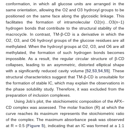
conformation, in which all glucose units are arranged in the
same orientation, allowing the O2 and O3 hydroxyl groups to be
positioned on the same face along the glycosidic linkage. This
facilitates the formation of intramolecular O2(n)…O3(n−1)
hydrogen bonds that contribute to the structural stability of the
macrocycle. In contrast, TM-β-CD is a derivative in which the
O2, O3, and O6 hydroxyl groups of the glucose residues are all
methylated. When the hydroxyl groups at O2, O3, and O6 are all
methylated, the formation of such hydrogen bonds becomes
impossible. As a result, the regular circular structure of β-CD
collapses, leading to an asymmetric, distorted elliptical shape
with a significantly reduced cavity volume [
52
,
53
,
54
,
55
]. These
structural characteristics suggest that TM-β-CD is unsuitable for
the formation of stable IC, which may explain the observations in
the phase solubility study. Therefore, it was excluded from the
preparation of inclusion complexes.
Using Job’s plot, the stoichiometric composition of the APX–
CD complex was assessed. The molar fraction (R) at which the
curve reaches its maximum represents the stoichiometric ratio
of the complex. The maximum absorbance peak was observed
at R = 0.5 (
Figure 5
), indicating that an IC was formed at a 1:1