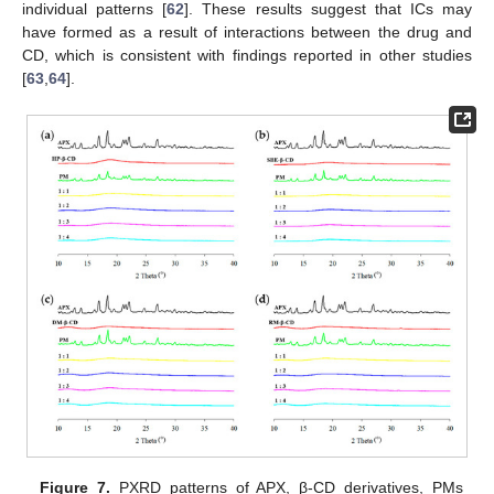
individual patterns [
62
]. These results suggest that ICs may
have formed as a result of interactions between the drug and
CD, which is consistent with findings reported in other studies
[
63
,
64
].
Figure 7.
PXRD patterns of APX, β-CD derivatives, PMs