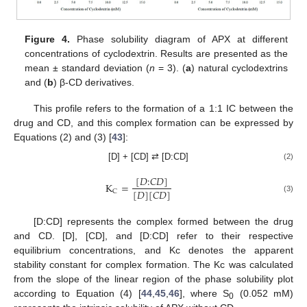
Figure 4.
Phase solubility diagram of APX at different
concentrations of cyclodextrin. Results are presented as the
mean ± standard deviation (
n
= 3). (
a
) natural cyclodextrins
and (
b
) β-CD derivatives.
This profile refers to the formation of a 1:1 IC between the
drug and CD, and this complex formation can be expressed by
Equations (2) and (3) [
43
]:
[D] + [CD] ⇄ [D:CD]
(2)
[
𝐷
:
𝐶
𝐷
]
K
=
[
𝐷
]
[
𝐶
𝐷
]
C
(3)
[D:CD] represents the complex formed between the drug
and CD. [D], [CD], and [D:CD] refer to their respective
equilibrium concentrations, and Kc denotes the apparent
stability constant for complex formation. The Kc was calculated
from the slope of the linear region of the phase solubility plot
according to Equation (4) [
44
,
45
,
46
], where S
(0.052 mM)
0