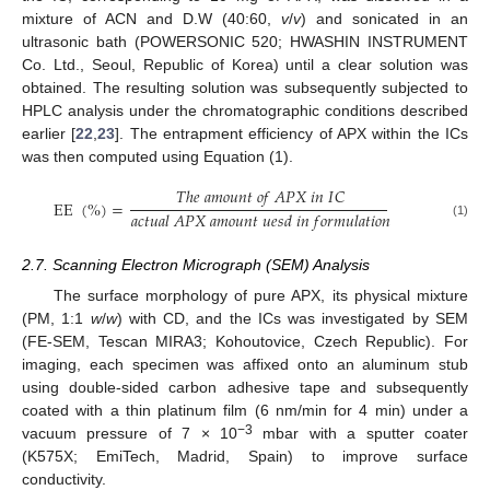
mixture of ACN and D.W (40:60,
v
/
v
) and sonicated in an
ultrasonic bath (POWERSONIC 520; HWASHIN INSTRUMENT
Co. Ltd., Seoul, Republic of Korea) until a clear solution was
obtained. The resulting solution was subsequently subjected to
HPLC analysis under the chromatographic conditions described
earlier [
22
,
23
]. The entrapment efficiency of APX within the ICs
was then computed using Equation (1).
𝑇
ℎ
𝑒
𝑎
𝑚
𝑜
𝑢
𝑛
𝑡
𝑜
𝑓
𝐴
𝑃
𝑋
𝑖
𝑛
𝐼
𝐶
EE
(
%
)
=
𝑎
𝑐
𝑡
𝑢
𝑎
𝑙
𝐴
𝑃
𝑋
𝑎
𝑚
𝑜
𝑢
𝑛
𝑡
𝑢
𝑒
𝑠
𝑑
𝑖
𝑛
𝑓
𝑜
𝑟
𝑚
𝑢
𝑙
𝑎
𝑡
𝑖
𝑜
𝑛
(1)
2.7. Scanning Electron Micrograph (SEM) Analysis
The surface morphology of pure APX, its physical mixture
(PM, 1:1
w
/
w
) with CD, and the ICs was investigated by SEM
(FE-SEM, Tescan MIRA3; Kohoutovice, Czech Republic). For
imaging, each specimen was affixed onto an aluminum stub
using double-sided carbon adhesive tape and subsequently
coated with a thin platinum film (6 nm/min for 4 min) under a
−3
vacuum pressure of 7 × 10
mbar with a sputter coater
(K575X; EmiTech, Madrid, Spain) to improve surface
conductivity.