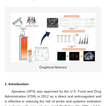
Graphical Abstract
1. Introduction
Apixaban (APX) was approved by the U.S. Food and Drug
Administration (FDA) in 2012 as a direct oral anticoagulant and
is effective in reducing the risk of stroke and systemic embolism