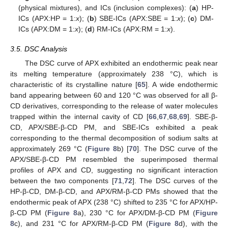
(physical mixtures), and ICs (inclusion complexes): (
a
) HP-
ICs (APX:HP = 1:
x
); (
b
) SBE-ICs (APX:SBE = 1:
x
); (
c
) DM-
ICs (APX:DM = 1:
x
); (
d
) RM-ICs (APX:RM = 1:
x
).
3.5. DSC Analysis
The DSC curve of APX exhibited an endothermic peak near
its melting temperature (approximately 238 °C), which is
characteristic of its crystalline nature [
65
]. A wide endothermic
band appearing between 60 and 120 °C was observed for all β-
CD derivatives, corresponding to the release of water molecules
trapped within the internal cavity of CD [
66
,
67
,
68
,
69
]. SBE-β-
CD, APX/SBE-β-CD PM, and SBE-ICs exhibited a peak
corresponding to the thermal decomposition of sodium salts at
approximately 269 °C (
Figure 8
b) [
70
]. The DSC curve of the
APX/SBE-β-CD PM resembled the superimposed thermal
profiles of APX and CD, suggesting no significant interaction
between the two components [
71
,
72
]. The DSC curves of the
HP-β-CD, DM-β-CD, and APX/RM-β-CD PMs showed that the
endothermic peak of APX (238 °C) shifted to 235 °C for APX/HP-
β-CD PM (
Figure 8
a), 230 °C for APX/DM-β-CD PM (
Figure
8
c), and 231 °C for APX/RM-β-CD PM (
Figure 8
d), with the