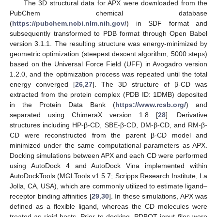
The 3D structural data for APX were downloaded from the
PubChem chemical database
(
https://pubchem.ncbi.nlm.nih.gov/
) in SDF format and
subsequently transformed to PDB format through Open Babel
version 3.1.1. The resulting structure was energy-minimized by
geometric optimization (steepest descent algorithm, 5000 steps)
based on the Universal Force Field (UFF) in Avogadro version
1.2.0, and the optimization process was repeated until the total
energy converged [
26
,
27
]. The 3D structure of β-CD was
extracted from the protein complex (PDB ID: 1DMB) deposited
in the Protein Data Bank (
https://www.rcsb.org/
) and
separated using ChimeraX version 1.8 [
28
]. Derivative
structures including HP-β-CD, SBE-β-CD, DM-β-CD, and RM-β-
CD were reconstructed from the parent β-CD model and
minimized under the same computational parameters as APX.
Docking simulations between APX and each CD were performed
using AutoDock 4 and AutoDock Vina implemented within
AutoDockTools (MGLTools v1.5.7; Scripps Research Institute, La
Jolla, CA, USA), which are commonly utilized to estimate ligand–
receptor binding affinities [
29
,
30
]. In these simulations, APX was
defined as a flexible ligand, whereas the CD molecules were
treated as rigid hosts. Prior to docking, PDBQT input files were