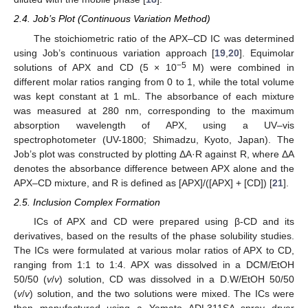
2.4. Job’s Plot (Continuous Variation Method)
The stoichiometric ratio of the APX–CD IC was determined
using Job’s continuous variation approach [
19
,
20
]. Equimolar
−5
solutions of APX and CD (5 × 10
M) were combined in
different molar ratios ranging from 0 to 1, while the total volume
was kept constant at 1 mL. The absorbance of each mixture
was measured at 280 nm, corresponding to the maximum
absorption wavelength of APX, using a UV–vis
spectrophotometer (UV-1800; Shimadzu, Kyoto, Japan). The
Job’s plot was constructed by plotting ΔA·R against R, where ΔA
denotes the absorbance difference between APX alone and the
APX–CD mixture, and R is defined as [APX]/([APX] + [CD]) [
21
].
2.5. Inclusion Complex Formation
ICs of APX and CD were prepared using β-CD and its
derivatives, based on the results of the phase solubility studies.
The ICs were formulated at various molar ratios of APX to CD,
ranging from 1:1 to 1:4. APX was dissolved in a DCM/EtOH
50/50 (
v
/
v
) solution, CD was dissolved in a D.W/EtOH 50/50
(
v
/
v
) solution, and the two solutions were mixed. The ICs were
then manufactured using a Yamato ADL311SA spray dryer