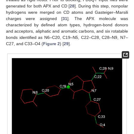
generated for both APX and CD [
28
]. During this step, nonpolar
hydrogens were merged on CD atoms and Gasteiger–Marsili
charges were assigned [
31
]. The APX molecule was
characterized by defined atom types, hydrogen-bond donors
and acceptors, aliphatic and aromatic carbons, and six rotatable
bonds identified as N6–C20, C19–N5, C22–C28, C28–N9, N7–
C27, and C33–O4 (
Figure 2
) [
29
].