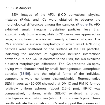
3.3. SEM Analysis
SEM images of the APX, β-CD derivatives, physical
mixtures (PMs), and ICs were obtained to observe the
morphological differences among the samples (
Figure 6
). APX
exhibited small, irregular crystalline particles less than
approximately 5 µm in size, while β-CD derivatives appeared as
large, amorphous particles with nearly spherical shapes. The
PMs showed a surface morphology in which small APX drug
particles were scattered on the surface of the CD particles,
indicating the absence of significant inclusion interactions
between APX and CD. In contrast to the PMs, the ICs exhibited
a distinct morphological difference. The ICs prepared via spray
drying were characterized by small, homogeneous, amorphous
particles [
58
,
59
], and the original forms of the individual
components were no longer distinguishable. Representative
SEM images at ×10,000 showed that DM-IC and RM-IC formed
relatively uniform spheres (about 2.5–5 µm), HP-IC was
comparatively uniform, while SBE-IC exhibited a broad,
polydisperse size distribution (about 1 µm to over 5 µm). These
results indicate the formation of ICs and support the presence of