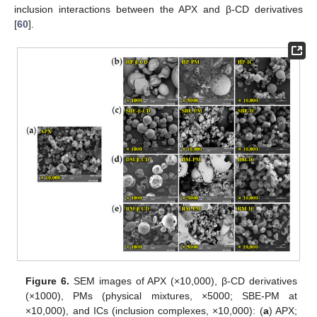
inclusion interactions between the APX and β-CD derivatives
[
60
].
Figure 6.
SEM images of APX (×10,000), β-CD derivatives
(×1000), PMs (physical mixtures, ×5000; SBE-PM at
×10,000), and ICs (inclusion complexes, ×10,000): (
a
) APX;