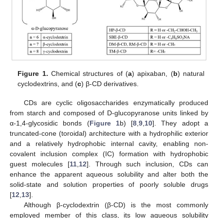
Figure 1.
Chemical structures of (
a
) apixaban, (
b
) natural
cyclodextrins, and (
c
) β-CD derivatives.
CDs are cyclic oligosaccharides enzymatically produced
from starch and composed of D-glucopyranose units linked by
α-1,4-glycosidic bonds (
Figure 1
b) [
8
,
9
,
10
]. They adopt a
truncated-cone (toroidal) architecture with a hydrophilic exterior
and a relatively hydrophobic internal cavity, enabling non-
covalent inclusion complex (IC) formation with hydrophobic
guest molecules [
11
,
12
]. Through such inclusion, CDs can
enhance the apparent aqueous solubility and alter both the
solid-state and solution properties of poorly soluble drugs
[
12
,
13
].
Although β-cyclodextrin (β-CD) is the most commonly
employed member of this class, its low aqueous solubility