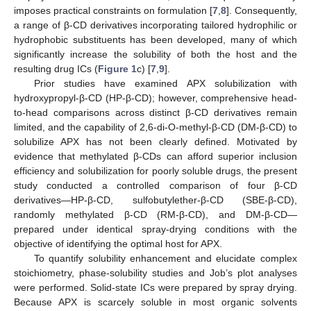
imposes practical constraints on formulation [
7
,
8
]. Consequently,
a range of β-CD derivatives incorporating tailored hydrophilic or
hydrophobic substituents has been developed, many of which
significantly increase the solubility of both the host and the
resulting drug ICs (
Figure 1
c) [
7
,
9
].
Prior studies have examined APX solubilization with
hydroxypropyl-β-CD (HP-β-CD); however, comprehensive head-
to-head comparisons across distinct β-CD derivatives remain
limited, and the capability of 2,6-di-O-methyl-β-CD (DM-β-CD) to
solubilize APX has not been clearly defined. Motivated by
evidence that methylated β-CDs can afford superior inclusion
efficiency and solubilization for poorly soluble drugs, the present
study conducted a controlled comparison of four β-CD
derivatives—HP-β-CD, sulfobutylether-β-CD (SBE-β-CD),
randomly methylated β-CD (RM-β-CD), and DM-β-CD—
prepared under identical spray-drying conditions with the
objective of identifying the optimal host for APX.
To quantify solubility enhancement and elucidate complex
stoichiometry, phase-solubility studies and Job’s plot analyses
were performed. Solid-state ICs were prepared by spray drying.
Because APX is scarcely soluble in most organic solvents