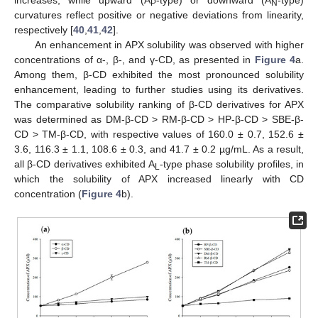
P
N
curvatures reflect positive or negative deviations from linearity,
respectively [
40
,
41
,
42
].
An enhancement in APX solubility was observed with higher
concentrations of α-, β-, and γ-CD, as presented in
Figure 4
a.
Among them, β-CD exhibited the most pronounced solubility
enhancement, leading to further studies using its derivatives.
The comparative solubility ranking of β-CD derivatives for APX
was determined as DM-β-CD > RM-β-CD > HP-β-CD > SBE-β-
CD > TM-β-CD, with respective values of 160.0 ± 0.7, 152.6 ±
3.6, 116.3 ± 1.1, 108.6 ± 0.3, and 41.7 ± 0.2 µg/mL. As a result,
all β-CD derivatives exhibited A
-type phase solubility profiles, in
L
which the solubility of APX increased linearly with CD
concentration (
Figure 4
b).