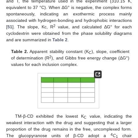
and T, the temperature used in the experiment (310.15 K,
equivalent to 37 °C). When ΔG° is negative, the complex forms
spontaneously, indicating an exothermic process mainly
associated with hydrogen-bonding and hydrophobic interactions
2
[
51
]. The slope, Kc, R
value, and calculated ΔG° for each
cyclodextrin were obtained from the phase solubility diagrams
and are summarized in
Table 2
.
Table 2.
Apparent stability constant (K
), slope, coefficient
C
2
of determination (R
), and Gibbs free energy change (ΔG°)
values for each inclusion complex.
TM-β-CD exhibited the lowest K
value, indicating the
C
weakest interaction with the drug and suggesting that a larger
proportion of the drug remains in the free, uncomplexed form.
4
The glucopyranose units of β-CD adopt a
C
chair
1