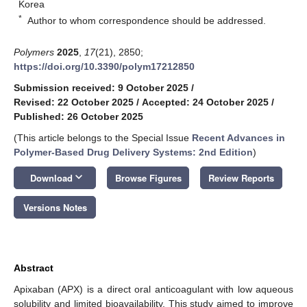
Korea
*
Author to whom correspondence should be addressed.
Polymers
2025
,
17
(21), 2850;
https://doi.org/10.3390/polym17212850
Submission received: 9 October 2025
/
Revised: 22 October 2025
/
Accepted: 24 October 2025
/
Published: 26 October 2025
(This article belongs to the Special Issue
Recent Advances in
Polymer-Based Drug Delivery Systems: 2nd Edition
)
keyboard_arrow_down
Download
Browse Figures
Review Reports
Versions Notes
Abstract
Apixaban (APX) is a direct oral anticoagulant with low aqueous
solubility and limited bioavailability. This study aimed to improve