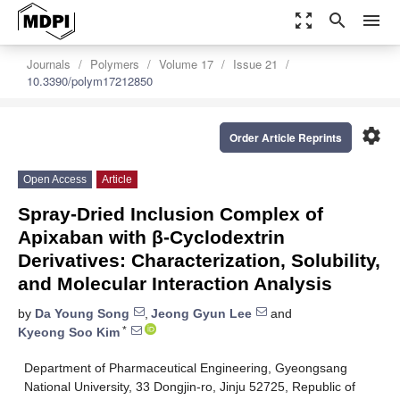
zoom_out_map
search
menu
Journals
Polymers
Volume 17
Issue 21
10.3390/polym17212850
settings
Order Article Reprints
Open Access
Article
Spray-Dried Inclusion Complex of
Apixaban with β-Cyclodextrin
Derivatives: Characterization, Solubility,
and Molecular Interaction Analysis
by
Da Young Song
,
Jeong Gyun Lee
and
*
Kyeong Soo Kim
Department of Pharmaceutical Engineering, Gyeongsang
National University, 33 Dongjin-ro, Jinju 52725, Republic of