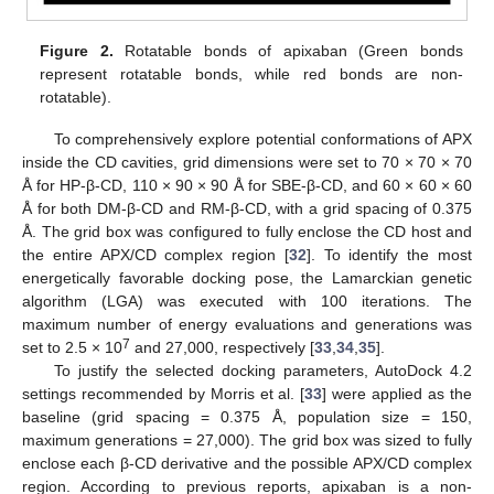
Figure 2.
Rotatable bonds of apixaban (Green bonds
represent rotatable bonds, while red bonds are non-
rotatable).
To comprehensively explore potential conformations of APX
inside the CD cavities, grid dimensions were set to 70 × 70 × 70
Å for HP-β-CD, 110 × 90 × 90 Å for SBE-β-CD, and 60 × 60 × 60
Å for both DM-β-CD and RM-β-CD, with a grid spacing of 0.375
Å. The grid box was configured to fully enclose the CD host and
the entire APX/CD complex region [
32
]. To identify the most
energetically favorable docking pose, the Lamarckian genetic
algorithm (LGA) was executed with 100 iterations. The
maximum number of energy evaluations and generations was
7
set to 2.5 × 10
and 27,000, respectively [
33
,
34
,
35
].
To justify the selected docking parameters, AutoDock 4.2
settings recommended by Morris et al. [
33
] were applied as the
baseline (grid spacing = 0.375 Å, population size = 150,
maximum generations = 27,000). The grid box was sized to fully
enclose each β-CD derivative and the possible APX/CD complex
region. According to previous reports, apixaban is a non-