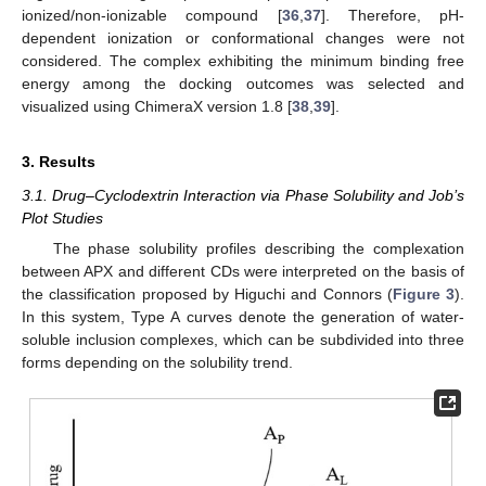
ionized/non-ionizable compound [
36
,
37
]. Therefore, pH-
dependent ionization or conformational changes were not
considered. The complex exhibiting the minimum binding free
energy among the docking outcomes was selected and
visualized using ChimeraX version 1.8 [
38
,
39
].
3. Results
3.1. Drug–Cyclodextrin Interaction via Phase Solubility and Job’s
Plot Studies
The phase solubility profiles describing the complexation
between APX and different CDs were interpreted on the basis of
the classification proposed by Higuchi and Connors (
Figure 3
).
In this system, Type A curves denote the generation of water-
soluble inclusion complexes, which can be subdivided into three
forms depending on the solubility trend.