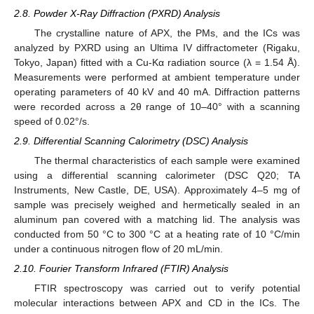
2.8. Powder X-Ray Diffraction (PXRD) Analysis
The crystalline nature of APX, the PMs, and the ICs was
analyzed by PXRD using an Ultima IV diffractometer (Rigaku,
Tokyo, Japan) fitted with a Cu-Kα radiation source (λ = 1.54 Å).
Measurements were performed at ambient temperature under
operating parameters of 40 kV and 40 mA. Diffraction patterns
were recorded across a 2θ range of 10–40° with a scanning
speed of 0.02°/s.
2.9. Differential Scanning Calorimetry (DSC) Analysis
The thermal characteristics of each sample were examined
using a differential scanning calorimeter (DSC Q20; TA
Instruments, New Castle, DE, USA). Approximately 4–5 mg of
sample was precisely weighed and hermetically sealed in an
aluminum pan covered with a matching lid. The analysis was
conducted from 50 °C to 300 °C at a heating rate of 10 °C/min
under a continuous nitrogen flow of 20 mL/min.
2.10. Fourier Transform Infrared (FTIR) Analysis
FTIR spectroscopy was carried out to verify potential
molecular interactions between APX and CD in the ICs. The