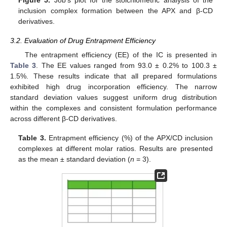
inclusion complex formation between the APX and β-CD
derivatives.
3.2. Evaluation of Drug Entrapment Efficiency
The entrapment efficiency (EE) of the IC is presented in
Table 3
. The EE values ranged from 93.0 ± 0.2% to 100.3 ±
1.5%. These results indicate that all prepared formulations
exhibited high drug incorporation efficiency. The narrow
standard deviation values suggest uniform drug distribution
within the complexes and consistent formulation performance
across different β-CD derivatives.
Table 3.
Entrapment efficiency (%) of the APX/CD inclusion
complexes at different molar ratios. Results are presented
as the mean ± standard deviation (
n
= 3).