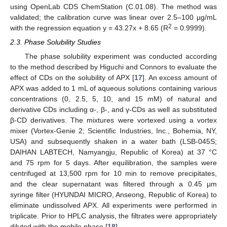
using OpenLab CDS ChemStation (C.01.08). The method was
validated; the calibration curve was linear over 2.5–100 µg/mL
2
with the regression equation y = 43.27x + 8.65 (R
= 0.9999).
2.3. Phase Solubility Studies
The phase solubility experiment was conducted according
to the method described by Higuchi and Connors to evaluate the
effect of CDs on the solubility of APX [
17
]. An excess amount of
APX was added to 1 mL of aqueous solutions containing various
concentrations (0, 2.5, 5, 10, and 15 mM) of natural and
derivative CDs including α-, β-, and γ-CDs as well as substituted
β-CD derivatives. The mixtures were vortexed using a vortex
mixer (Vortex-Genie 2; Scientific Industries, Inc., Bohemia, NY,
USA) and subsequently shaken in a water bath (LSB-045S;
DAIHAN LABTECH, Namyangju, Republic of Korea) at 37 °C
and 75 rpm for 5 days. After equilibration, the samples were
centrifuged at 13,500 rpm for 10 min to remove precipitates,
and the clear supernatant was filtered through a 0.45 µm
syringe filter (HYUNDAI MICRO, Anseong, Republic of Korea) to
eliminate undissolved APX. All experiments were performed in
triplicate. Prior to HPLC analysis, the filtrates were appropriately
diluted with the mobile phase [
18
].