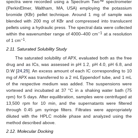
spectra were recorded using a Spectrum Two™ spectrometer
(PerkinElmer, Waltham, MA, USA) employing the potassium
bromide (KBr) pellet technique. Around 1 mg of sample was
blended with 200 mg of KBr and compressed into translucent
pellets using a hydraulic press. The spectral data were collected
−1
within the wavenumber range of 4000–400 cm
at a resolution
−1
of 1 cm
.
2.11. Saturated Solubility Study
The saturated solubility of APX, evaluated both as the free
drug and as ICs, was assessed in pH 1.2, pH 4.0, pH 6.8, and
D.W [
24
,
25
]. An excess amount of each IC corresponding to 10
mg of APX was transferred to a 2 mL Eppendorf tube, and 1 mL
of the respective medium was added. The suspensions were
vortexed and incubated at 37 °C in a shaking water bath (75
rpm) for 5 days. After equilibration, samples were centrifuged at
13,500 rpm for 10 min, and the supernatants were filtered
through 0.45 µm syringe filters. Filtrates were appropriately
diluted with the HPLC mobile phase and analyzed using the
method described above.
2.12. Molecular Docking