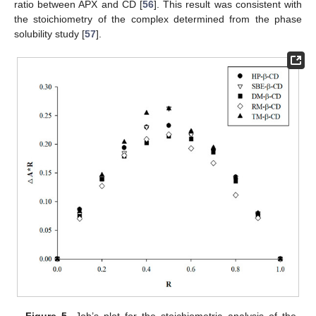
ratio between APX and CD [
56
]. This result was consistent with
the stoichiometry of the complex determined from the phase
solubility study [
57
].
Figure 5.
Job’s plot for the stoichiometric analysis of the