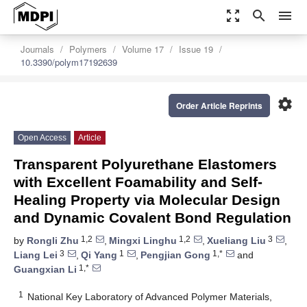
zoom_out_map
search
menu
Journals
Polymers
Volume 17
Issue 19
10.3390/polym17192639
settings
Order Article Reprints
Open Access
Article
Transparent Polyurethane Elastomers
with Excellent Foamability and Self-
Healing Property via Molecular Design
and Dynamic Covalent Bond Regulation
1,2
1,2
3
by
Rongli Zhu
,
Mingxi Linghu
,
Xueliang Liu
,
3
1
1,*
Liang Lei
,
Qi Yang
,
Pengjian Gong
and
1,*
Guangxian Li
1
National Key Laboratory of Advanced Polymer Materials,