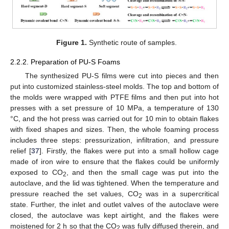
Figure 1.
Synthetic route of samples.
2.2.2. Preparation of PU-S Foams
The synthesized PU-S films were cut into pieces and then
put into customized stainless-steel molds. The top and bottom of
the molds were wrapped with PTFE films and then put into hot
presses with a set pressure of 10 MPa, a temperature of 130
°C, and the hot press was carried out for 10 min to obtain flakes
with fixed shapes and sizes. Then, the whole foaming process
includes three steps: pressurization, infiltration, and pressure
relief [
37
]. Firstly, the flakes were put into a small hollow cage
made of iron wire to ensure that the flakes could be uniformly
exposed to CO
, and then the small cage was put into the
2
autoclave, and the lid was tightened. When the temperature and
pressure reached the set values, CO
was in a supercritical
2
state. Further, the inlet and outlet valves of the autoclave were
closed, the autoclave was kept airtight, and the flakes were
moistened for 2 h so that the CO
was fully diffused therein, and
2