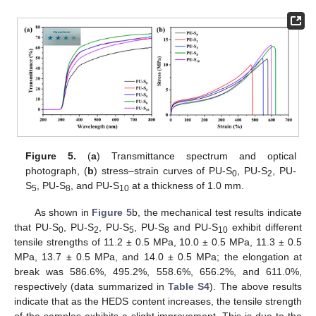
Figure 5.
(
a
) Transmittance spectrum and optical
photograph, (
b
) stress–strain curves of PU-S
, PU-S
, PU-
0
2
S
, PU-S
, and PU-S
at a thickness of 1.0 mm.
5
8
10
As shown in
Figure 5
b, the mechanical test results indicate
that PU-S
, PU-S
, PU-S
, PU-S
and PU-S
exhibit different
0
2
5
8
10
tensile strengths of 11.2 ± 0.5 MPa, 10.0 ± 0.5 MPa, 11.3 ± 0.5
MPa, 13.7 ± 0.5 MPa, and 14.0 ± 0.5 MPa; the elongation at
break was 586.6%, 495.2%, 558.6%, 656.2%, and 611.0%,
respectively (data summarized in
Table S4
). The above results
indicate that as the HEDS content increases, the tensile strength