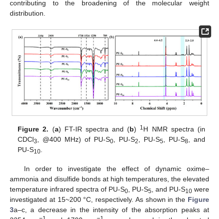
contributing to the broadening of the molecular weight
distribution.
1
Figure 2.
(
a
) FT-IR spectra and (
b
)
H NMR spectra (in
CDCl
, @400 MHz) of PU-S
, PU-S
, PU-S
, PU-S
, and
3
0
2
5
8
PU-S
.
10
In order to investigate the effect of dynamic oxime–
ammonia and disulfide bonds at high temperatures, the elevated
temperature infrared spectra of PU-S
, PU-S
, and PU-S
were
0
5
10
investigated at 15~200 °C, respectively. As shown in the
Figure
3
a–c, a decrease in the intensity of the absorption peaks at
−1
−1