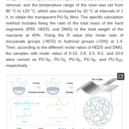
removal, and the temperature range of the oven was set from
80 °C to 120 °C, which was increased by 10 °C at intervals of 1
h, to obtain the transparent PU-S
films. The specific calculation
5
method includes fixing the ratio of the total mass of the hard
segments (IPDI, HEDS, and DMG) to the total weight of the
reactants at 40%. Fixing the
R
value (the molar ratio of
isocyanate groups (-NCO) to hydroxyl groups (-OH)) at 1.4.
Then, according to the different molar ratios of HEDS and DMG,
the samples with molar ratios of 0:10, 2:8, 5:5, 8:2, and 10:0
were named as PU-S
, PU-S
, PU-S
, PU-S
, and PU-S
,
0
2
5
8
10
respectively.