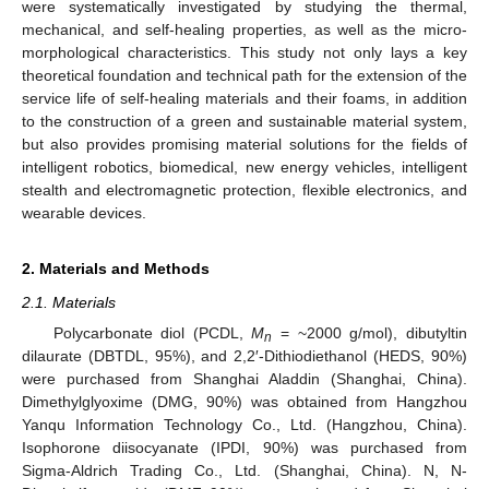
were systematically investigated by studying the thermal,
mechanical, and self-healing properties, as well as the micro-
morphological characteristics. This study not only lays a key
theoretical foundation and technical path for the extension of the
service life of self-healing materials and their foams, in addition
to the construction of a green and sustainable material system,
but also provides promising material solutions for the fields of
intelligent robotics, biomedical, new energy vehicles, intelligent
stealth and electromagnetic protection, flexible electronics, and
wearable devices.
2. Materials and Methods
2.1. Materials
Polycarbonate diol (PCDL,
M
= ~2000 g/mol), dibutyltin
n
dilaurate (DBTDL, 95%), and 2,2′-Dithiodiethanol (HEDS, 90%)
were purchased from Shanghai Aladdin (Shanghai, China).
Dimethylglyoxime (DMG, 90%) was obtained from Hangzhou
Yanqu Information Technology Co., Ltd. (Hangzhou, China).
Isophorone diisocyanate (IPDI, 90%) was purchased from
Sigma-Aldrich Trading Co., Ltd. (Shanghai, China). N, N-