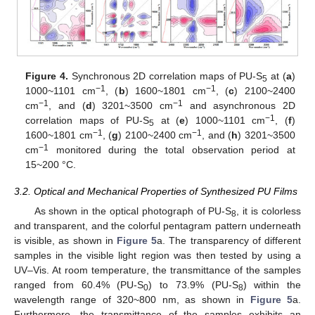
Figure 4.
Synchronous 2D correlation maps of PU-S
at (
a
)
5
−1
−1
1000~1101 cm
, (
b
) 1600~1801 cm
, (
c
) 2100~2400
−1
−1
cm
, and (
d
) 3201~3500 cm
and asynchronous 2D
−1
correlation maps of PU-S
at (
e
) 1000~1101 cm
, (
f
)
5
−1
−1
1600~1801 cm
, (
g
) 2100~2400 cm
, and (
h
) 3201~3500
−1
cm
monitored during the total observation period at
15~200 °C.
3.2. Optical and Mechanical Properties of Synthesized PU Films
As shown in the optical photograph of PU-S
, it is colorless
8
and transparent, and the colorful pentagram pattern underneath
is visible, as shown in
Figure 5
a. The transparency of different
samples in the visible light region was then tested by using a
UV–Vis. At room temperature, the transmittance of the samples
ranged from 60.4% (PU-S
) to 73.9% (PU-S
) within the
0
8
wavelength range of 320~800 nm, as shown in
Figure 5
a.
Furthermore, the transmittance of the samples exhibits an