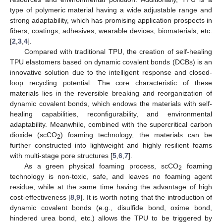
type of polymeric material having a wide adjustable range and
strong adaptability, which has promising application prospects in
fibers, coatings, adhesives, wearable devices, biomaterials, etc.
[
2
,
3
,
4
].
Compared with traditional TPU, the creation of self-healing
TPU elastomers based on dynamic covalent bonds (DCBs) is an
innovative solution due to the intelligent response and closed-
loop recycling potential. The core characteristic of these
materials lies in the reversible breaking and reorganization of
dynamic covalent bonds, which endows the materials with self-
healing capabilities, reconfigurability, and environmental
adaptability. Meanwhile, combined with the supercritical carbon
dioxide (scCO
) foaming technology, the materials can be
2
further constructed into lightweight and highly resilient foams
with multi-stage pore structures [
5
,
6
,
7
].
As a green physical foaming process, scCO
foaming
2
technology is non-toxic, safe, and leaves no foaming agent
residue, while at the same time having the advantage of high
cost-effectiveness [
8
,
9
]. It is worth noting that the introduction of
dynamic covalent bonds (e.g., disulfide bond, oxime bond,
hindered urea bond, etc.) allows the TPU to be triggered by