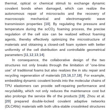
thermal, optical or chemical stimuli to exchange dynamic
covalent bonds when damaged, which can realize the
autonomous repair of microcracks and the recovery of
macroscopic mechanical and electromagnetic wave
transmission properties [
10
]. By regulating the pressure and
temperature during the scCO
foaming process, the precise
2
regulation of the cell size can be realized without foaming
agents, thereby effectively optimizing the microstructure of
materials and obtaining a closed-cell foam system with better
uniformity of the cell distribution and controllable geometrical
parameters [
11
,
12
,
13
,
14
].
In consequence, the collaborative design of the two
structures not only breaks through the limitation of “one-time
use” of traditional foams but also realizes the in situ repair and
recycling regeneration of materials [
15
,
16
,
17
,
18
]. For example,
embedding dynamic covalent bonds into the molecular chains of
TPU elastomers can provide self-repairing performance and
recyclability, which not only reduces the maintenance cost but
also prolongs the service life of the products [
19
]. Zhou et al.
[
20
] prepared double-locked covalent adaptive networks
(DLCANs) materials with both ultra-stable crosslinked structures