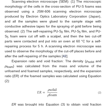
Scanning electron microscope (SEM): (1) The microscopic
morphology of the cells in the cross-section of PU-S foams was
observed using a JSM-606 scanning electron microscope
produced by Electron Optics Laboratory Corporation (Japan),
and all the samples were glued to the sample stage with
conductive adhesive tapes for the spraying of gold before being
observed. (2) The self-repairing PU-S
film, PU-S
film, and PU-
0
5
S
foam were cut off with a scalpel, and then the two cut-off
5
parts were contacted and put into an oven at 60 °C for a self-
repairing process for 5 h. A scanning electron microscope was
used to observe the morphology of the cut-off places before and
after the self-repairing of the samples [
42
].
Expansion ratio and void fraction: The density (
ρ
and
solid
ρ
) was calculated from the mass and volume of the
foam
unfoamed and foamed samples, respectively, and the expansion
ratio (
ER
) of the foamed samples was calculated using Equation
(2):
𝜌
s
o
l
i
d
𝐸
𝑅
=
𝜌
f
o
a
m
(2)
ER
was brought into Equation (3) to obtain void fraction