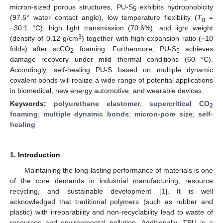
micron-sized porous structures, PU-S
exhibits hydrophobicity
5
(97.5° water contact angle), low temperature flexibility (
T
=
g
−30.1 °C), high light transmission (70.6%), and light weight
3
(density of 0.12 g/cm
) together with high expansion ratio (~10
folds) after scCO
foaming. Furthermore, PU-S
achieves
2
5
damage recovery under mild thermal conditions (60 °C).
Accordingly, self-healing PU-S based on multiple dynamic
covalent bonds will realize a wide range of potential applications
in biomedical, new energy automotive, and wearable devices.
Keywords:
polyurethane elastomer
;
supercritical CO
2
foaming
;
multiple dynamic bonds
;
micron-pore size
;
self-
healing
1. Introduction
Maintaining the long-lasting performance of materials is one
of the core demands in industrial manufacturing, resource
recycling, and sustainable development [
1
]. It is well
acknowledged that traditional polymers (such as rubber and
plastic) with irreparability and non-recyclability lead to waste of
resources and environmental pollution. Additionally, TPU is a