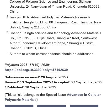
College of Polymer Science and Engineering, Sichuan
University, 24 Nanyiduan of Yihuan Road, Chengdu 610065,
China
2
Jiangsu JITRI Advanced Polymer Materials Research
Institute, Tengfei Building, 88 Jiangmiao Road, Jiangbei New
District, Nanjing 211800, China
3
Chengdu Kingfa science and technology Advanced Materials
Co., Ltd., No. 665 Fujia Road, Huangjia Street, Southwest
Airport Economic Development Zone, Shuangliu District,
Chengdu 610213, China
*
Authors to whom correspondence should be addressed.
Polymers
2025
,
17
(19), 2639;
https://doi.org/10.3390/polym17192639
Submission received: 26 August 2025
/
Revised: 19 September 2025
/
Accepted: 27 September 2025
/
Published: 30 September 2025
(This article belongs to the Special Issue
Advances in Cellular
Polymeric Materials
)