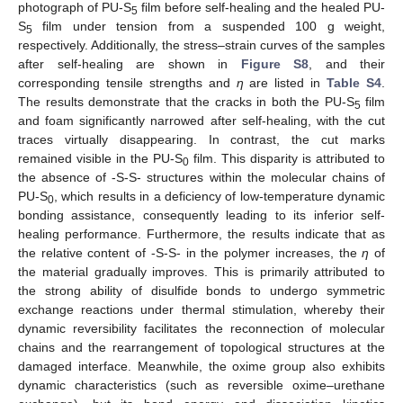
photograph of PU-S
film before self-healing and the healed PU-
5
S
film under tension from a suspended 100 g weight,
5
respectively. Additionally, the stress–strain curves of the samples
after self-healing are shown in
Figure S8
, and their
corresponding tensile strengths and
η
are listed in
Table S4
.
The results demonstrate that the cracks in both the PU-S
film
5
and foam significantly narrowed after self-healing, with the cut
traces virtually disappearing. In contrast, the cut marks
remained visible in the PU-S
film. This disparity is attributed to
0
the absence of -S-S- structures within the molecular chains of
PU-S
, which results in a deficiency of low-temperature dynamic
0
bonding assistance, consequently leading to its inferior self-
healing performance. Furthermore, the results indicate that as
the relative content of -S-S- in the polymer increases, the
η
of
the material gradually improves. This is primarily attributed to
the strong ability of disulfide bonds to undergo symmetric
exchange reactions under thermal stimulation, whereby their
dynamic reversibility facilitates the reconnection of molecular
chains and the rearrangement of topological structures at the
damaged interface. Meanwhile, the oxime group also exhibits
dynamic characteristics (such as reversible oxime–urethane