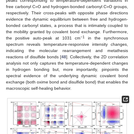
peaks corresponding to temperature-dependent variations in
free carbonyl C=O and hydrogen-bonded carbonyl C=O groups,
respectively. Their cross-peaks with opposite phase directions
evidence the dynamic equilibrium between free and hydrogen-
bonded carbonyl states, a process that is intimately coupled to
the mobility granted by covalent bond exchange. Furthermore,
−1
the positive auto-peak at 1031 cm
in the synchronous
spectrum reveals temperature-responsive intensity changes,
indicating the molecular rearrangement and metathesis
reactions of disulfide bonds [
48
]. Collectively, the 2D correlation
analysis not only captures the temperature-dependent changes
in hydrogen bonding but, more importantly, pinpoints the
spectral evidence of the underlying dynamic covalent bond
exchange (both oxime bond and disulfide bond) that enables the
macroscopic self-healing behavior.