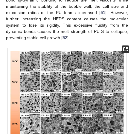
bonding-dynamic bonding to reduce the melt viscosity while
maintaining the stability of the bubble wall, the cell size and
expansion ratios of the PU foams increased [
51
]. However,
further increasing the HEDS content causes the molecular
system to lose its rigidity. This excessive fluidity from the
dynamic bonds causes the melt strength of PU-S to collapse,
preventing stable cell growth [
52
].