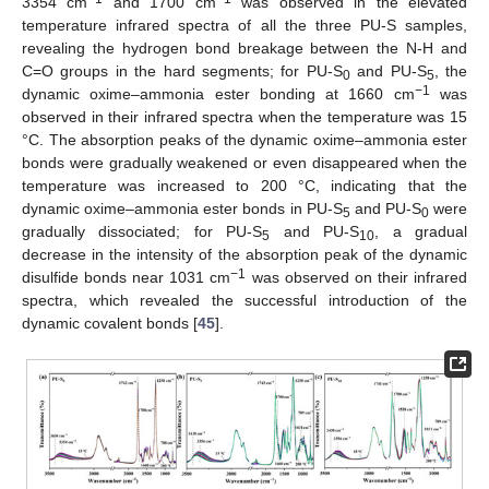
3354 cm
and 1700 cm
was observed in the elevated
temperature infrared spectra of all the three PU-S samples,
revealing the hydrogen bond breakage between the N-H and
C=O groups in the hard segments; for PU-S
and PU-S
, the
0
5
−1
dynamic oxime–ammonia ester bonding at 1660 cm
was
observed in their infrared spectra when the temperature was 15
°C. The absorption peaks of the dynamic oxime–ammonia ester
bonds were gradually weakened or even disappeared when the
temperature was increased to 200 °C, indicating that the
dynamic oxime–ammonia ester bonds in PU-S
and PU-S
were
5
0
gradually dissociated; for PU-S
and PU-S
, a gradual
5
10
decrease in the intensity of the absorption peak of the dynamic
−1
disulfide bonds near 1031 cm
was observed on their infrared
spectra, which revealed the successful introduction of the
dynamic covalent bonds [
45
].