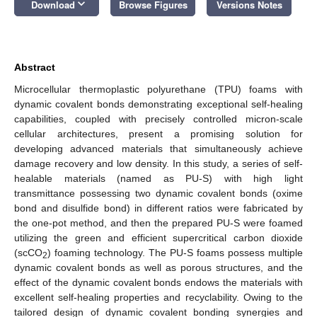
keyboard_arrow_down
Download
Browse Figures
Versions Notes
Abstract
Microcellular thermoplastic polyurethane (TPU) foams with
dynamic covalent bonds demonstrating exceptional self-healing
capabilities, coupled with precisely controlled micron-scale
cellular architectures, present a promising solution for
developing advanced materials that simultaneously achieve
damage recovery and low density. In this study, a series of self-
healable materials (named as PU-S) with high light
transmittance possessing two dynamic covalent bonds (oxime
bond and disulfide bond) in different ratios were fabricated by
the one-pot method, and then the prepared PU-S were foamed
utilizing the green and efficient supercritical carbon dioxide
(scCO
) foaming technology. The PU-S foams possess multiple
2
dynamic covalent bonds as well as porous structures, and the
effect of the dynamic covalent bonds endows the materials with
excellent self-healing properties and recyclability. Owing to the
tailored design of dynamic covalent bonding synergies and