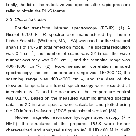
finally, the lid of the autoclave was opened after rapid pressure
relief to obtain the PU-S foams.
2.3. Characterization
Fourier transform infrared spectroscopy (FT-IR): (1) A
Nicolet 6700 FT-IR spectrometer manufactured by Thermo
Fisher Scientific (Waltham, MA, USA) was used for the structural
analysis of PU-S in total reflection mode. The spectral resolution
−1
was 0.4 cm
, the number of scans was 32 times, the wave
−1
number accuracy was 0.01 cm
, and the scanning range was
−1
400~4000 cm
; (2) two-dimensional correlation infrared
spectroscopy, the test temperature range was 15~200 °C, the
−1
scanning range was 400~4000 cm
, and the data of the
elevated temperature infrared spectroscopy were recorded at
intervals of 5 °C, and the accuracy of the temperature control
was 0.1 °C. Based on the measured warming infrared spectral
data, the 2D infrared spectra were calculated and plotted using
the 2D infrared software (2DCS professional version) [
38
].
1
Nuclear magnetic resonance hydrogen spectroscopy (
H-
NMR): the structures of the prepared PU-S were further
characterized and analyzed using an AV III HD 400 MHz NMR