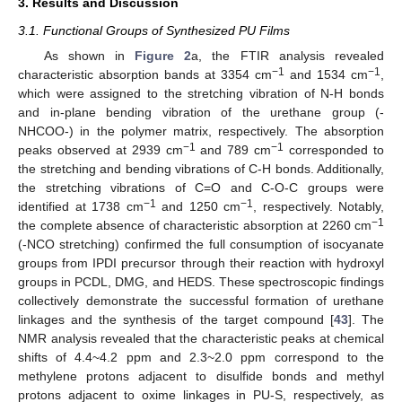
3. Results and Discussion
3.1. Functional Groups of Synthesized PU Films
As shown in
Figure 2
a, the FTIR analysis revealed
−1
−1
characteristic absorption bands at 3354 cm
and 1534 cm
,
which were assigned to the stretching vibration of N-H bonds
and in-plane bending vibration of the urethane group (-
NHCOO-) in the polymer matrix, respectively. The absorption
−1
−1
peaks observed at 2939 cm
and 789 cm
corresponded to
the stretching and bending vibrations of C-H bonds. Additionally,
the stretching vibrations of C=O and C-O-C groups were
−1
−1
identified at 1738 cm
and 1250 cm
, respectively. Notably,
−1
the complete absence of characteristic absorption at 2260 cm
(-NCO stretching) confirmed the full consumption of isocyanate
groups from IPDI precursor through their reaction with hydroxyl
groups in PCDL, DMG, and HEDS. These spectroscopic findings
collectively demonstrate the successful formation of urethane
linkages and the synthesis of the target compound [
43
]. The
NMR analysis revealed that the characteristic peaks at chemical
shifts of 4.4~4.2 ppm and 2.3~2.0 ppm correspond to the
methylene protons adjacent to disulfide bonds and methyl
protons adjacent to oxime linkages in PU-S, respectively, as