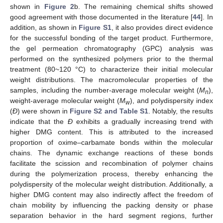
shown in
Figure 2
b. The remaining chemical shifts showed
good agreement with those documented in the literature [
44
]. In
addition, as shown in
Figure S1
, it also provides direct evidence
for the successful bonding of the target product. Furthermore,
the gel permeation chromatography (GPC) analysis was
performed on the synthesized polymers prior to the thermal
treatment (80~120 °C) to characterize their initial molecular
weight distributions. The macromolecular properties of the
samples, including the number-average molecular weight (
M
),
n
weight-average molecular weight (
M
), and polydispersity index
w
(
Đ
) were shown in
Figure S2 and Table S1
. Notably, the results
indicate that the
Đ
exhibits a gradually increasing trend with
higher DMG content. This is attributed to the increased
proportion of oxime–carbamate bonds within the molecular
chains. The dynamic exchange reactions of these bonds
facilitate the scission and recombination of polymer chains
during the polymerization process, thereby enhancing the
polydispersity of the molecular weight distribution. Additionally, a
higher DMG content may also indirectly affect the freedom of
chain mobility by influencing the packing density or phase
separation behavior in the hard segment regions, further