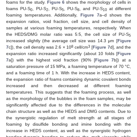
foams for the study.
Figure 6
shows the morphology of cells in
foams PU-S
, PU-S
, PU-S
, PU-S
, and PU-S
at different
0
2
5
8
10
foaming temperatures. Additionally,
Figure 7
a–d shows the
expansion ratios, void fraction, cell size, and cell density of
samples at various foaming temperatures, respectively. When
the HEDS/DMG molar ratio was 5:5, the cell size of PU-S
5
increased slightly (the average cell size was 14.3 μm [
Figure
8
3
7
c]), the cell density was 2.6 × 10
cell/cm
[
Figure 7
d], and the
expansion ratio increased significantly (about 10 folds [
Figure
7
a]) with the highest void fraction (90% [
Figure 7
b]) at a
saturation pressure of 15 MPa, a foaming temperature of 70 °C,
and a foaming time of 1 h. With the increase in HEDS content,
the expansion ratio of foams containing dynamic covalent bonds
increased and then decreased at different foaming
temperatures. This suggests that the foaming process, as well
as the morphology of the bubbles in the foam samples, may be
significantly affected due to the differences in the molecular
chain structure as well as the HEDS and DMG contents. Due to
the synergistic regulation of melt strength at all stages of
foaming by disulfide bonding and imine bonding with the
increase in HEDS content, as well as the synergistic hydrogen