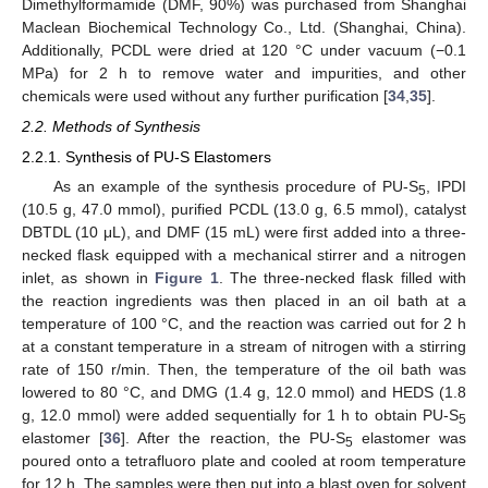
Dimethylformamide (DMF, 90%) was purchased from Shanghai
Maclean Biochemical Technology Co., Ltd. (Shanghai, China).
Additionally, PCDL were dried at 120 °C under vacuum (−0.1
MPa) for 2 h to remove water and impurities, and other
chemicals were used without any further purification [
34
,
35
].
2.2. Methods of Synthesis
2.2.1. Synthesis of PU-S Elastomers
As an example of the synthesis procedure of PU-S
, IPDI
5
(10.5 g, 47.0 mmol), purified PCDL (13.0 g, 6.5 mmol), catalyst
DBTDL (10 μL), and DMF (15 mL) were first added into a three-
necked flask equipped with a mechanical stirrer and a nitrogen
inlet, as shown in
Figure 1
. The three-necked flask filled with
the reaction ingredients was then placed in an oil bath at a
temperature of 100 °C, and the reaction was carried out for 2 h
at a constant temperature in a stream of nitrogen with a stirring
rate of 150 r/min. Then, the temperature of the oil bath was
lowered to 80 °C, and DMG (1.4 g, 12.0 mmol) and HEDS (1.8
g, 12.0 mmol) were added sequentially for 1 h to obtain PU-S
5
elastomer [
36
]. After the reaction, the PU-S
elastomer was
5
poured onto a tetrafluoro plate and cooled at room temperature
for 12 h. The samples were then put into a blast oven for solvent