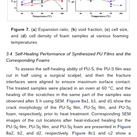
Figure 7.
(
a
) Expansion ratio, (
b
) void fraction, (
c
) cell size,
and (
d
) cell density of foam samples at various foaming
temperatures.
3.4. Self-Healing Performance of Synthesized PU Films and the
Corresponding Foams
To assess the self-healing ability of PU-S, the PU-S film was
cut in half using a surgical scalpel, and then the fracture
interfaces were aligned to ensure maximum surface contact.
The treated samples were placed in an oven at 60 °C, and the
healing of the scratches in the same part of the samples was
observed after 5 h using SEM.
Figure 8
a1, b1, and d1 show the
crack morphology of the PU-S
film, PU-S
film, and PU-S
0
5
5
foam, respectively, prior to heat treatment. Corresponding SEM
images of the cut locations after heat-induced healing for the
PU-S
film, PU-S
film, and PU-S
foam are presented in
Figure
0
5
5
8
a2, b2, and d2, respectively.
Figure 8
c1 and c2 show a