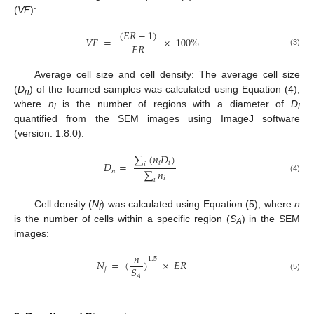
(
VF
):
(
𝐸
𝑅
−
1
)
𝑉
𝐹
=
×
100
%
𝐸
𝑅
(3)
Average cell size and cell density: The average cell size
(
D
) of the foamed samples was calculated using Equation (4),
n
where
n
is the number of regions with a diameter of
D
i
i
quantified from the SEM images using ImageJ software
(version: 1.8.0):
∑
(
𝑛
𝐷
)
𝑖
𝑖
𝐷
=
𝑖
∑
𝑛
𝑛
𝑖
(4)
𝑖
Cell density (
N
) was calculated using Equation (5), where
n
f
is the number of cells within a specific region (
S
) in the SEM
A
images:
𝑛
1.5
𝑁
=
(
)
×
𝐸
𝑅
𝑆
𝑓
𝐴
(5)