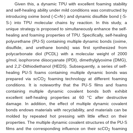
Given this, a dynamic TPU with excellent foaming stability
and self-healing ability under mild conditions was constructed by
introducing oxime bond (-C=N-) and dynamic disulfide bond (-S-
S-) into TPU molecular chains by reaction. In this study, a
unique strategy is proposed to simultaneously enhance the self-
healing and foaming properties of TPU. Specifically, self-healing
polyurethane (PU-S) containing multiple dynamic bonds (oxime,
disulfide, and urethane bonds) was first synthesized from
polycarbonate diol (PCDL) with a molecular weight of 2000
g/mol, isophorone diisocyanate (IPDI), dimethylglyoxime (DMG),
and 2,2′-Dithiodiethanol (HEDS). Subsequently, a series of self-
healing PU-S foams containing multiple dynamic bonds was
prepared via scCO
foaming technology at different foaming
2
conditions. It is noteworthy that the PU-S films and foams
containing multiple dynamic covalent bonds both exhibit
excellent self-healing properties at 60 °C after destructive
damage. In addition, the effect of multiple dynamic covalent
bonds endows materials with recyclability, and materials can be
molded by repeated hot pressing with little effect on their
properties. The multiple dynamic covalent structures of the PU-S
films and the corresponding influence on their scCO
foaming
2