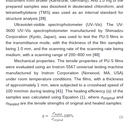
instrument from Bruker (Karlsruhe, Germany). And 1.0 mg of the
prepared samples was dissolved in deuterated chloroform, and
tetramethylsilane (TMS) was used as an internal standard for
structure analysis [
39
].
Ultraviolet-visible spectrophotometer (UV–Vis): The UV-
3600 UV–Vis spectrophotometer manufactured by Shimadzu
Corporation (Kyoto, Japan), was used to test the PU-S films in
the transmittance mode, with the thickness of the film samples
being 1.0 mm, and the scanning rate of the scanning rate being
medium, with a scanning range of 200~800 nm [
40
].
Mechanical properties: The tensile properties of PU-S films
were evaluated using an Instron 5567 universal testing machine
manufactured by Instron Corporation (Norwood, MA, USA)
under room temperature conditions. The films, with a thickness
of approximately 1 mm, were subjected to a crosshead speed of
100 mm/min during testing [
41
]. The healing efficiency (
η
) of the
samples was calculated using Equation (1), where
σ
and
original
σ
are the tensile strengths of original and healed samples:
healed
𝜎
𝜂
=
100
%
ℎ
𝑒
𝑎
𝑙
𝑒
𝑑
𝜎
𝑜
𝑟
𝑖
𝑔
𝑖
𝑛
𝑎
𝑙
(1)