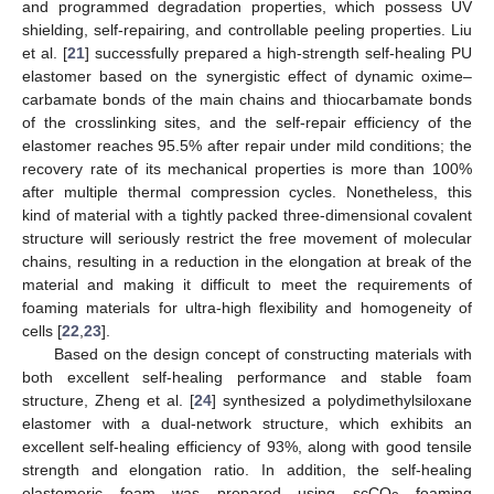
and programmed degradation properties, which possess UV
shielding, self-repairing, and controllable peeling properties. Liu
et al. [
21
] successfully prepared a high-strength self-healing PU
elastomer based on the synergistic effect of dynamic oxime–
carbamate bonds of the main chains and thiocarbamate bonds
of the crosslinking sites, and the self-repair efficiency of the
elastomer reaches 95.5% after repair under mild conditions; the
recovery rate of its mechanical properties is more than 100%
after multiple thermal compression cycles. Nonetheless, this
kind of material with a tightly packed three-dimensional covalent
structure will seriously restrict the free movement of molecular
chains, resulting in a reduction in the elongation at break of the
material and making it difficult to meet the requirements of
foaming materials for ultra-high flexibility and homogeneity of
cells [
22
,
23
].
Based on the design concept of constructing materials with
both excellent self-healing performance and stable foam
structure, Zheng et al. [
24
] synthesized a polydimethylsiloxane
elastomer with a dual-network structure, which exhibits an
excellent self-healing efficiency of 93%, along with good tensile
strength and elongation ratio. In addition, the self-healing
elastomeric foam was prepared using scCO
foaming