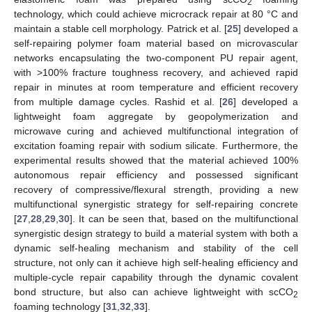
2
technology, which could achieve microcrack repair at 80 °C and
maintain a stable cell morphology. Patrick et al. [
25
] developed a
self-repairing polymer foam material based on microvascular
networks encapsulating the two-component PU repair agent,
with >100% fracture toughness recovery, and achieved rapid
repair in minutes at room temperature and efficient recovery
from multiple damage cycles. Rashid et al. [
26
] developed a
lightweight foam aggregate by geopolymerization and
microwave curing and achieved multifunctional integration of
excitation foaming repair with sodium silicate. Furthermore, the
experimental results showed that the material achieved 100%
autonomous repair efficiency and possessed significant
recovery of compressive/flexural strength, providing a new
multifunctional synergistic strategy for self-repairing concrete
[
27
,
28
,
29
,
30
]. It can be seen that, based on the multifunctional
synergistic design strategy to build a material system with both a
dynamic self-healing mechanism and stability of the cell
structure, not only can it achieve high self-healing efficiency and
multiple-cycle repair capability through the dynamic covalent
bond structure, but also can achieve lightweight with scCO
2
foaming technology [
31
,
32
,
33
].