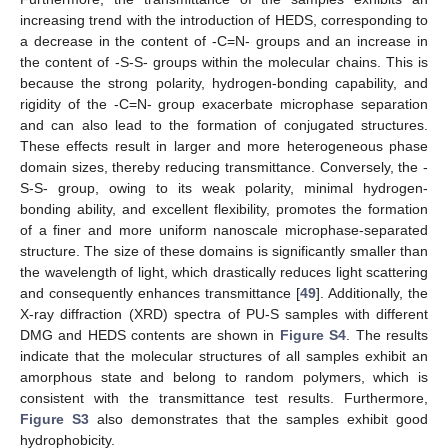
increasing trend with the introduction of HEDS, corresponding to
a decrease in the content of -C=N- groups and an increase in
the content of -S-S- groups within the molecular chains. This is
because the strong polarity, hydrogen-bonding capability, and
rigidity of the -C=N- group exacerbate microphase separation
and can also lead to the formation of conjugated structures.
These effects result in larger and more heterogeneous phase
domain sizes, thereby reducing transmittance. Conversely, the -
S-S- group, owing to its weak polarity, minimal hydrogen-
bonding ability, and excellent flexibility, promotes the formation
of a finer and more uniform nanoscale microphase-separated
structure. The size of these domains is significantly smaller than
the wavelength of light, which drastically reduces light scattering
and consequently enhances transmittance [
49
]. Additionally, the
X-ray diffraction (XRD) spectra of PU-S samples with different
DMG and HEDS contents are shown in
Figure S4
. The results
indicate that the molecular structures of all samples exhibit an
amorphous state and belong to random polymers, which is
consistent with the transmittance test results. Furthermore,
Figure S3
also demonstrates that the samples exhibit good
hydrophobicity.