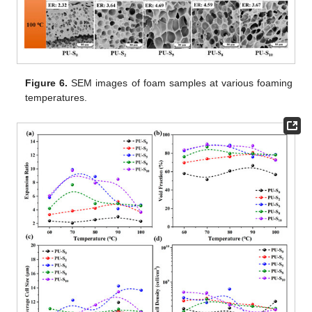
Figure 6.
SEM images of foam samples at various foaming
temperatures.