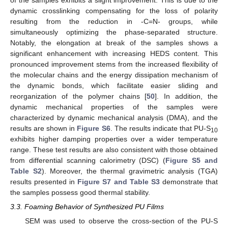
of the samples exhibits a slight improvement. This is due to the
dynamic crosslinking compensating for the loss of polarity
resulting from the reduction in -C=N- groups, while
simultaneously optimizing the phase-separated structure.
Notably, the elongation at break of the samples shows a
significant enhancement with increasing HEDS content. This
pronounced improvement stems from the increased flexibility of
the molecular chains and the energy dissipation mechanism of
the dynamic bonds, which facilitate easier sliding and
reorganization of the polymer chains [
50
]. In addition, the
dynamic mechanical properties of the samples were
characterized by dynamic mechanical analysis (DMA), and the
results are shown in
Figure S6
. The results indicate that PU-S
10
exhibits higher damping properties over a wider temperature
range. These test results are also consistent with those obtained
from differential scanning calorimetry (DSC) (
Figure S5 and
Table S2
). Moreover, the thermal gravimetric analysis (TGA)
results presented in
Figure S7 and Table S3
demonstrate that
the samples possess good thermal stability.
3.3. Foaming Behavior of Synthesized PU Films
SEM was used to observe the cross-section of the PU-S