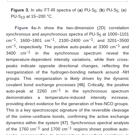
Figure 3.
In situ FT-IR spectra of (
a
) PU-S
; (
b
) PU-S
; (
c
)
0
5
PU-S
at 15~200 °C.
10
Figure 4
a–h show the two-dimension (2D) correlation
synchronous and asynchronous spectra of PU-S
at 1000~1101
5
−1
−1
−1
cm
, 1600~1801 cm
, 2100~2400 cm
, and 3201~3500
−1
−1
cm
, respectively. The positive auto-peaks at 3300 cm
and
−1
3400 cm
in the synchronous spectrum reveal the
temperature-dependent intensity variations, while their cross-
peaks indicate opposite directional changes, reflecting the
reorganization of the hydrogen-bonding network around -NH
groups. This reorganization is likely driven by the dynamic
covalent bond exchange processes [
46
]. Critically, the positive
−1
auto-peak at 2260 cm
in the synchronous spectrum
demonstrates a temperature-induced intensity increase,
providing direct evidence for the generation of free-NCO groups.
This is a key spectroscopic signature of the reversible cleavage
of the oxime–urethane bonds, confirming the active exchange
dynamics within the system [
47
]. Synchronous spectral analysis
−1
−1
of the 1760 cm
and 1700 cm
regions shows positive auto-