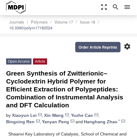
zoom_out_map
search
menu
Journals
Polymers
Volume 17
Issue 18
10.3390/polym17182524
settings
Order Article Reprints
Open Access
Article
Green Synthesis of Zwitterionic–
Cyclodextrin Hybrid Polymer for
Efficient Extraction of Polypeptides:
Combination of Instrumental Analysis
and DFT Calculation
by
Xiaoyun Lei
,
Xin Wang
,
Yuzhe Cao
,
*
Bingxing Ren
,
Yanyan Peng
and
Hanghang Zhao
Shaanxi Key Laboratory of Catalysis, School of Chemical and