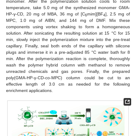
monomer. After the polymerization solution cools to room
temperature, take 5.0 mg of the synthesized monomer GMA-
HP-γ-CD, 20 mg of MBA, 36 mg of [C
mim][BF
], 2.5 mg of
6
4
MPC, 1.0 mg of AIBN, and 144 mg of DMF. Mix these
components using vortex shaking to form a homogeneous
solution. After sonicating the resulting solution at 15 °C for 15
min, slowly inject the polymerization mixture into the pre-treat
capillary. Finally, seal both ends of the capillary with silicone
plugs and immerse it in a pre-adjusted 85 °C water bath for 8
min. After the polymerization reaction is complete, thoroughly
wash the polymer hybrid column with methanol to remove
unreacted chemicals and gas pores. Finally, the prepared
poly(GMA-HP-γ-CD-co-MPC) column could be cut to an
effective length of 3.0 cm as needed for the following
enrichment applications.