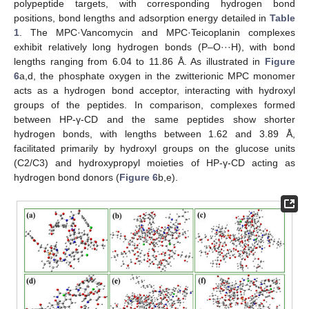
polypeptide targets, with corresponding hydrogen bond
positions, bond lengths and adsorption energy detailed in
Table
1
. The MPC·Vancomycin and MPC·Teicoplanin complexes
exhibit relatively long hydrogen bonds (P–O···H), with bond
lengths ranging from 6.04 to 11.86 Å. As illustrated in
Figure
6
a,d, the phosphate oxygen in the zwitterionic MPC monomer
acts as a hydrogen bond acceptor, interacting with hydroxyl
groups of the peptides. In comparison, complexes formed
between HP-γ-CD and the same peptides show shorter
hydrogen bonds, with lengths between 1.62 and 3.89 Å,
facilitated primarily by hydroxyl groups on the glucose units
(C2/C3) and hydroxypropyl moieties of HP-γ-CD acting as
hydrogen bond donors (
Figure 6
b,e).