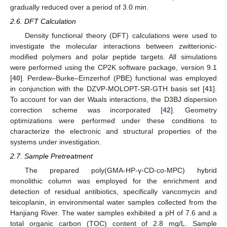
gradually reduced over a period of 3.0 min.
2.6. DFT Calculation
Density functional theory (DFT) calculations were used to
investigate the molecular interactions between zwitterionic-
modified polymers and polar peptide targets. All simulations
were performed using the CP2K software package, version 9.1
[
40
]. Perdew–Burke–Ernzerhof (PBE) functional was employed
in conjunction with the DZVP-MOLOPT-SR-GTH basis set [
41
].
To account for van der Waals interactions, the D3BJ dispersion
correction scheme was incorporated [
42
]. Geometry
optimizations were performed under these conditions to
characterize the electronic and structural properties of the
systems under investigation.
2.7. Sample Pretreatment
The prepared poly(GMA-HP-γ-CD-co-MPC) hybrid
monolithic column was employed for the enrichment and
detection of residual antibiotics, specifically vancomycin and
teicoplanin, in environmental water samples collected from the
Hanjiang River. The water samples exhibited a pH of 7.6 and a
total organic carbon (TOC) content of 2.8 mg/L. Sample