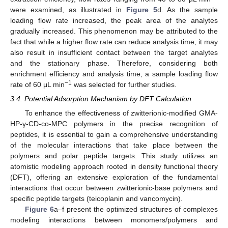
were examined, as illustrated in
Figure 5
d. As the sample
loading flow rate increased, the peak area of the analytes
gradually increased. This phenomenon may be attributed to the
fact that while a higher flow rate can reduce analysis time, it may
also result in insufficient contact between the target analytes
and the stationary phase. Therefore, considering both
enrichment efficiency and analysis time, a sample loading flow
−1
rate of 60 μL min
was selected for further studies.
3.4. Potential Adsorption Mechanism by DFT Calculation
To enhance the effectiveness of zwitterionic-modified GMA-
HP-γ-CD-co-MPC polymers in the precise recognition of
peptides, it is essential to gain a comprehensive understanding
of the molecular interactions that take place between the
polymers and polar peptide targets. This study utilizes an
atomistic modeling approach rooted in density functional theory
(DFT), offering an extensive exploration of the fundamental
interactions that occur between zwitterionic-base polymers and
specific peptide targets (teicoplanin and vancomycin).
Figure 6
a–f present the optimized structures of complexes
modeling interactions between monomers/polymers and