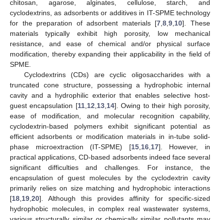
chitosan, agarose, alginates, cellulose, starch, and
cyclodextrins, as adsorbents or additives in IT-SPME technology
for the preparation of adsorbent materials [
7
,
8
,
9
,
10
]. These
materials typically exhibit high porosity, low mechanical
resistance, and ease of chemical and/or physical surface
modification, thereby expanding their applicability in the field of
SPME.
Cyclodextrins (CDs) are cyclic oligosaccharides with a
truncated cone structure, possessing a hydrophobic internal
cavity and a hydrophilic exterior that enables selective host-
guest encapsulation [
11
,
12
,
13
,
14
]. Owing to their high porosity,
ease of modification, and molecular recognition capability,
cyclodextrin-based polymers exhibit significant potential as
efficient adsorbents or modification materials in in-tube solid-
phase microextraction (IT-SPME) [
15
,
16
,
17
]. However, in
practical applications, CD-based adsorbents indeed face several
significant difficulties and challenges. For instance, the
encapsulation of guest molecules by the cyclodextrin cavity
primarily relies on size matching and hydrophobic interactions
[
18
,
19
,
20
]. Although this provides affinity for specific-sized
hydrophobic molecules, in complex real wastewater systems,
various structurally similar or chemically similar pollutants may