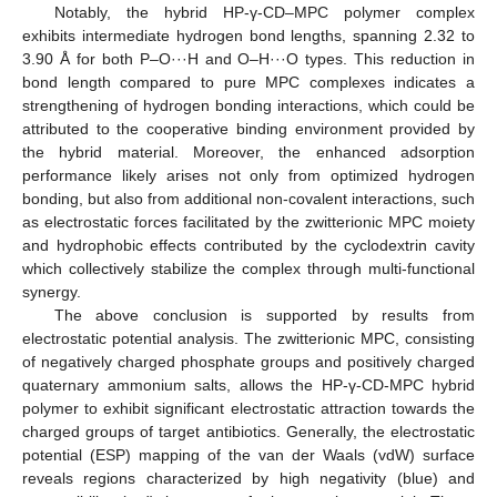
Notably, the hybrid HP-γ-CD–MPC polymer complex
exhibits intermediate hydrogen bond lengths, spanning 2.32 to
3.90 Å for both P–O···H and O–H···O types. This reduction in
bond length compared to pure MPC complexes indicates a
strengthening of hydrogen bonding interactions, which could be
attributed to the cooperative binding environment provided by
the hybrid material. Moreover, the enhanced adsorption
performance likely arises not only from optimized hydrogen
bonding, but also from additional non-covalent interactions, such
as electrostatic forces facilitated by the zwitterionic MPC moiety
and hydrophobic effects contributed by the cyclodextrin cavity
which collectively stabilize the complex through multi-functional
synergy.
The above conclusion is supported by results from
electrostatic potential analysis. The zwitterionic MPC, consisting
of negatively charged phosphate groups and positively charged
quaternary ammonium salts, allows the HP-γ-CD-MPC hybrid
polymer to exhibit significant electrostatic attraction towards the
charged groups of target antibiotics. Generally, the electrostatic
potential (ESP) mapping of the van der Waals (vdW) surface
reveals regions characterized by high negativity (blue) and