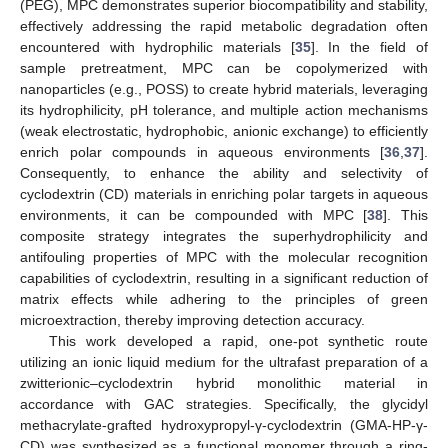
(PEG), MPC demonstrates superior biocompatibility and stability,
effectively addressing the rapid metabolic degradation often
encountered with hydrophilic materials [
35
]. In the field of
sample pretreatment, MPC can be copolymerized with
nanoparticles (e.g., POSS) to create hybrid materials, leveraging
its hydrophilicity, pH tolerance, and multiple action mechanisms
(weak electrostatic, hydrophobic, anionic exchange) to efficiently
enrich polar compounds in aqueous environments [
36
,
37
].
Consequently, to enhance the ability and selectivity of
cyclodextrin (CD) materials in enriching polar targets in aqueous
environments, it can be compounded with MPC [
38
]. This
composite strategy integrates the superhydrophilicity and
antifouling properties of MPC with the molecular recognition
capabilities of cyclodextrin, resulting in a significant reduction of
matrix effects while adhering to the principles of green
microextraction, thereby improving detection accuracy.
This work developed a rapid, one-pot synthetic route
utilizing an ionic liquid medium for the ultrafast preparation of a
zwitterionic–cyclodextrin hybrid monolithic material in
accordance with GAC strategies. Specifically, the glycidyl
methacrylate-grafted hydroxypropyl-γ-cyclodextrin (GMA-HP-γ-
CD) was synthesized as a functional monomer through a ring-