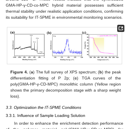
GMA-HP-γ-CD-co-MPC hybrid material possesses sufficient
thermal stability under realistic application conditions, confirming
its suitability for IT-SPME in environmental monitoring scenarios.
Figure 4.
(
a
) The full survey of XPS spectrum; (
b
) the peak
differentiation fitting of P 2p; (
c
) TGA curves of the
poly(GMA-HP-γ-CD-MPC) monolithic column (Yellow region
shows the primary decomposition stage with a sharp weight
loss).
3.3. Optimization the IT-SPME Conditions
3.3.1. Influence of Sample Loading Solution
In order to enhance the enrichment detection performance