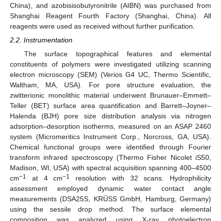
China), and azobisisobutyronitrile (AIBN) was purchased from
Shanghai Reagent Fourth Factory (Shanghai, China). All
reagents were used as received without further purification.
2.2. Instrumentation
The surface topographical features and elemental
constituents of polymers were investigated utilizing scanning
electron microscopy (SEM) (Verios G4 UC, Thermo Scientific,
Waltham, MA, USA). For pore structure evaluation, the
zwitterionic monolithic material underwent Brunauer–Emmett–
Teller (BET) surface area quantification and Barrett–Joyner–
Halenda (BJH) pore size distribution analysis via nitrogen
adsorption–desorption isotherms, measured on an ASAP 2460
system (Micromeritics Instrument Corp., Norcross, GA, USA).
Chemical functional groups were identified through Fourier
transform infrared spectroscopy (Thermo Fisher Nicolet iS50,
Madison, WI, USA) with spectral acquisition spanning 400–4500
−1
−1
cm
at 4 cm
resolution with 32 scans. Hydrophilicity
assessment employed dynamic water contact angle
measurements (DSA25S, KRÜSS GmbH, Hamburg, Germany)
using the sessile drop method. The surface elemental
composition was analyzed using X-ray photoelectron