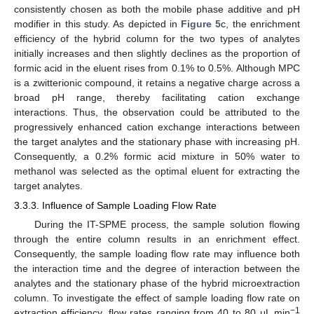
consistently chosen as both the mobile phase additive and pH
modifier in this study. As depicted in
Figure 5
c, the enrichment
efficiency of the hybrid column for the two types of analytes
initially increases and then slightly declines as the proportion of
formic acid in the eluent rises from 0.1% to 0.5%. Although MPC
is a zwitterionic compound, it retains a negative charge across a
broad pH range, thereby facilitating cation exchange
interactions. Thus, the observation could be attributed to the
progressively enhanced cation exchange interactions between
the target analytes and the stationary phase with increasing pH.
Consequently, a 0.2% formic acid mixture in 50% water to
methanol was selected as the optimal eluent for extracting the
target analytes.
3.3.3. Influence of Sample Loading Flow Rate
During the IT-SPME process, the sample solution flowing
through the entire column results in an enrichment effect.
Consequently, the sample loading flow rate may influence both
the interaction time and the degree of interaction between the
analytes and the stationary phase of the hybrid microextraction
column. To investigate the effect of sample loading flow rate on
−1
extraction efficiency, flow rates ranging from 40 to 80 μL min