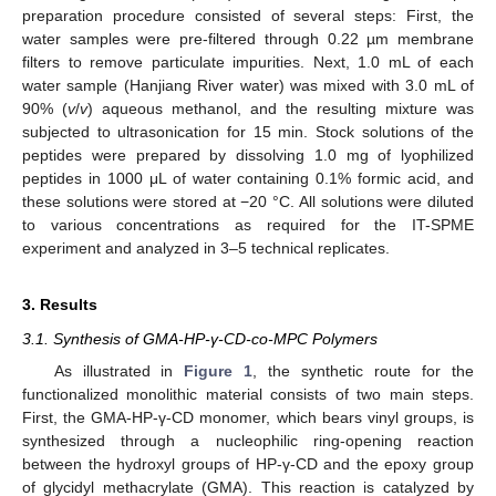
preparation procedure consisted of several steps: First, the
water samples were pre-filtered through 0.22 µm membrane
filters to remove particulate impurities. Next, 1.0 mL of each
water sample (Hanjiang River water) was mixed with 3.0 mL of
90% (
v
/
v
) aqueous methanol, and the resulting mixture was
subjected to ultrasonication for 15 min. Stock solutions of the
peptides were prepared by dissolving 1.0 mg of lyophilized
peptides in 1000 μL of water containing 0.1% formic acid, and
these solutions were stored at −20 °C. All solutions were diluted
to various concentrations as required for the IT-SPME
experiment and analyzed in 3–5 technical replicates.
3. Results
3.1. Synthesis of GMA-HP-γ-CD-co-MPC Polymers
As illustrated in
Figure 1
, the synthetic route for the
functionalized monolithic material consists of two main steps.
First, the GMA-HP-γ-CD monomer, which bears vinyl groups, is
synthesized through a nucleophilic ring-opening reaction
between the hydroxyl groups of HP-γ-CD and the epoxy group
of glycidyl methacrylate (GMA). This reaction is catalyzed by