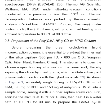
spectroscopy (XPS) (ESCALAB 250, Thermo VG Scientific,
Waltham, MA, USA) under ultra-high-vacuum conditions
−8
maintained at a pressure of less than 10
torr. Thermal
decomposition behavior was probed by thermogravimetric
analysis (PerkinElmer STA449C, Rodgau, Germany) under
continuous N
flow (50 mL/min), with programmed heating from
2
ambient temperature to 800 °C at 30 °C/min.
2.3. Preparation of the Poly(GMA-HP-γ-CD-co-MPC) Column
Before preparing the green cyclodextrin hybrid
microextraction column, it is essential to pre-treat the inner wall
of the silica capillary (530 μm I.D. × 690 μm O.D., Yongnian
Optic Fiber Plant, Handan, China). This step aims to open the
silicon–oxygen bonding structure on the inner wall, thereby
exposing the silicon hydroxyl groups, which facilitate subsequent
polymerization reactions with the hybrid materials [
39
]. As shown
in
Figure 1
, accurately weigh 60 mg of HP-γ-CD, 16 mg of
GMA, 6.0 mg of DBU, and 150 mg of anhydrous DMSO into a
sample bottle, sealing it with a rubber septum screw cap. First,
sonicate the mixture at 15 °C for 15 min, then heat it in a water
bath at 100 °C for 30 min to prepare the GMA-HP-γ-CD