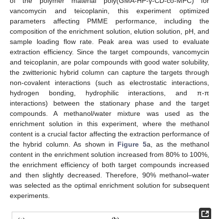
of the polymer material poly(GMA-HP-γ-CD-co-MPC) for
vancomycin and teicoplanin, this experiment optimized
parameters affecting PMME performance, including the
composition of the enrichment solution, elution solution, pH, and
sample loading flow rate. Peak area was used to evaluate
extraction efficiency. Since the target compounds, vancomycin
and teicoplanin, are polar compounds with good water solubility,
the zwitterionic hybrid column can capture the targets through
non-covalent interactions (such as electrostatic interactions,
hydrogen bonding, hydrophilic interactions, and π-π
interactions) between the stationary phase and the target
compounds. A methanol/water mixture was used as the
enrichment solution in this experiment, where the methanol
content is a crucial factor affecting the extraction performance of
the hybrid column. As shown in
Figure 5
a, as the methanol
content in the enrichment solution increased from 80% to 100%,
the enrichment efficiency of both target compounds increased
and then slightly decreased. Therefore, 90% methanol–water
was selected as the optimal enrichment solution for subsequent
experiments.