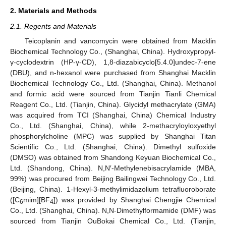
2. Materials and Methods
2.1. Regents and Materials
Teicoplanin and vancomycin were obtained from Macklin
Biochemical Technology Co., (Shanghai, China). Hydroxypropyl-
γ-cyclodextrin (HP-γ-CD), 1,8-diazabicyclo[5.4.0]undec-7-ene
(DBU), and n-hexanol were purchased from Shanghai Macklin
Biochemical Technology Co., Ltd. (Shanghai, China). Methanol
and formic acid were sourced from Tianjin Tianli Chemical
Reagent Co., Ltd. (Tianjin, China). Glycidyl methacrylate (GMA)
was acquired from TCI (Shanghai, China) Chemical Industry
Co., Ltd. (Shanghai, China), while 2-methacryloyloxyethyl
phosphorylcholine (MPC) was supplied by Shanghai Titan
Scientific Co., Ltd. (Shanghai, China). Dimethyl sulfoxide
(DMSO) was obtained from Shandong Keyuan Biochemical Co.,
Ltd. (Shandong, China). N,N′-Methylenebisacrylamide (MBA,
99%) was procured from Beijing Bailingwei Technology Co., Ltd.
(Beijing, China). 1-Hexyl-3-methylimidazolium tetrafluoroborate
([C
mim][BF
]) was provided by Shanghai Chengjie Chemical
6
4
Co., Ltd. (Shanghai, China). N,N-Dimethylformamide (DMF) was
sourced from Tianjin OuBokai Chemical Co., Ltd. (Tianjin,