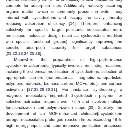
compete for adsorption sites. Additionally, naturally occurring
organic matter, which is commonly present in water, may
interact with cyclodextrins and occupy the cavity, thereby
reducing adsorption efficiency [
14
]. Therefore, enhancing
selectivity for specific target pollutants necessitates more
meticulous molecular design (such as cyclodextrins modified
with specific functional groups), significantly improving the
specific adsorption capacity for target substances
[
21
,
22
,
23
,
24
,
25
,
26
].
Meanwhile, the preparation of high-performance
cyclodextrin adsorbents typically involves multi-step reactions,
including the chemical modification of cyclodextrins, selection of
appropriate carriers (nanomaterials, magnetic nanoparticles,
polymeric materials, biomass carbon, MOFs, etc.), and surface
activation [
27
,
28
,
29
,
30
,
31
]. For instance, synthesizing a
magnetic molecularly imprinted β-cyclodextrin polymer for
selective extraction requires over 72 h and involves multiple
functionalization and polymerization steps [
28
]. Similarly, the
development of an MOF-enhanced chitosan/β-cyclodextrin
aerogel necessitates prolonged reaction times exceeding 48 h,
high energy input, and labor-intensive purification processes