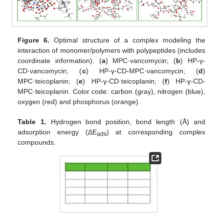
Figure 6.
Optimal structure of a complex modeling the
interaction of monomer/polymers with polypeptides (includes
coordinate information). (
a
) MPC·vancomycin; (
b
) HP-γ-
CD·vancomycin; (
c
) HP-γ-CD-MPC·vancomycin; (
d
)
MPC·teicoplanin; (
e
) HP-γ-CD·teicoplanin; (
f
) HP-γ-CD-
MPC·teicoplanin. Color code: carbon (gray), nitrogen (blue),
oxygen (red) and phosphorus (orange).
Table 1.
Hydrogen bond position, bond length (Å) and
adsorption energy (ΔE
) at corresponding complex
ads
compounds.