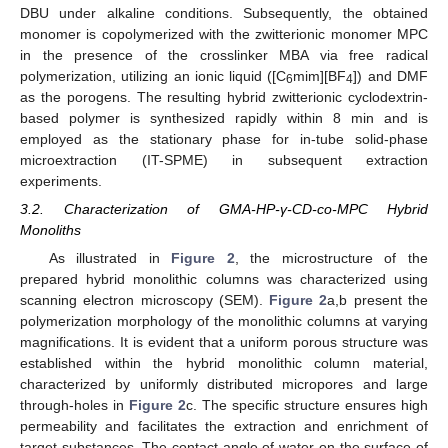
DBU under alkaline conditions. Subsequently, the obtained
monomer is copolymerized with the zwitterionic monomer MPC
in the presence of the crosslinker MBA via free radical
polymerization, utilizing an ionic liquid ([C
mim][BF
]) and DMF
6
4
as the porogens. The resulting hybrid zwitterionic cyclodextrin-
based polymer is synthesized rapidly within 8 min and is
employed as the stationary phase for in-tube solid-phase
microextraction (IT-SPME) in subsequent extraction
experiments.
3.2. Characterization of GMA-HP-γ-CD-co-MPC Hybrid
Monoliths
As illustrated in
Figure 2
, the microstructure of the
prepared hybrid monolithic columns was characterized using
scanning electron microscopy (SEM).
Figure 2
a,b present the
polymerization morphology of the monolithic columns at varying
magnifications. It is evident that a uniform porous structure was
established within the hybrid monolithic column material,
characterized by uniformly distributed micropores and large
through-holes in
Figure 2
c. The specific structure ensures high
permeability and facilitates the extraction and enrichment of
target substances. The contact angle of water on the surface of