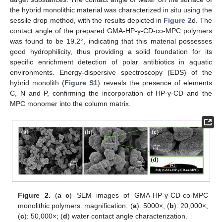
the hybrid monolithic material was characterized in situ using the
sessile drop method, with the results depicted in
Figure 2
d. The
contact angle of the prepared GMA-HP-γ-CD-co-MPC polymers
was found to be 19.2°, indicating that this material possesses
good hydrophilicity, thus providing a solid foundation for its
specific enrichment detection of polar antibiotics in aquatic
environments. Energy-dispersive spectroscopy (EDS) of the
hybrid monolith (
Figure S1
) reveals the presence of elements
C, N and P, confirming the incorporation of HP-γ-CD and the
MPC monomer into the column matrix.
Figure 2.
(
a
–
c
) SEM images of GMA-HP-γ-CD-co-MPC
monolithic polymers. magnification: (
a
): 5000×; (
b
): 20,000×;
(
c
): 50,000×; (
d
) water contact angle characterization.