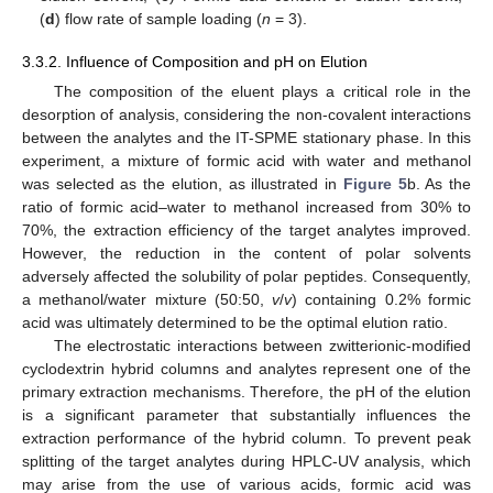
(
d
) flow rate of sample loading (
n
= 3).
3.3.2. Influence of Composition and pH on Elution
The composition of the eluent plays a critical role in the
desorption of analysis, considering the non-covalent interactions
between the analytes and the IT-SPME stationary phase. In this
experiment, a mixture of formic acid with water and methanol
was selected as the elution, as illustrated in
Figure 5
b. As the
ratio of formic acid–water to methanol increased from 30% to
70%, the extraction efficiency of the target analytes improved.
However, the reduction in the content of polar solvents
adversely affected the solubility of polar peptides. Consequently,
a methanol/water mixture (50:50,
v
/
v
) containing 0.2% formic
acid was ultimately determined to be the optimal elution ratio.
The electrostatic interactions between zwitterionic-modified
cyclodextrin hybrid columns and analytes represent one of the
primary extraction mechanisms. Therefore, the pH of the elution
is a significant parameter that substantially influences the
extraction performance of the hybrid column. To prevent peak
splitting of the target analytes during HPLC-UV analysis, which
may arise from the use of various acids, formic acid was