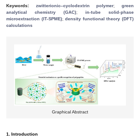
Keywords:
zwitterionic–cyclodextrin polymer
;
green
analytical chemistry (GAC)
;
in-tube solid-phase
microextraction (IT-SPME)
;
density functional theory (DFT)
calculations
Graphical Abstract
1. Introduction