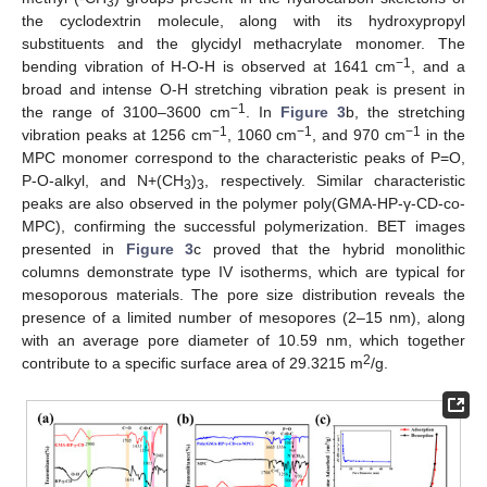
3
the cyclodextrin molecule, along with its hydroxypropyl
substituents and the glycidyl methacrylate monomer. The
−1
bending vibration of H-O-H is observed at 1641 cm
, and a
broad and intense O-H stretching vibration peak is present in
−1
the range of 3100–3600 cm
. In
Figure 3
b, the stretching
−1
−1
−1
vibration peaks at 1256 cm
, 1060 cm
, and 970 cm
in the
MPC monomer correspond to the characteristic peaks of P=O,
P-O-alkyl, and N+(CH
)
, respectively. Similar characteristic
3
3
peaks are also observed in the polymer poly(GMA-HP-γ-CD-co-
MPC), confirming the successful polymerization. BET images
presented in
Figure 3
c proved that the hybrid monolithic
columns demonstrate type IV isotherms, which are typical for
mesoporous materials. The pore size distribution reveals the
presence of a limited number of mesopores (2–15 nm), along
with an average pore diameter of 10.59 nm, which together
2
contribute to a specific surface area of 29.3215 m
/g.