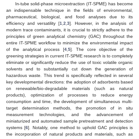
In-tube solid-phase microextraction (IT-SPME) has become
an indispensable technique in the fields of environmental,
pharmaceutical, biological, and food analyses due to its
efficiency and versatility [
1
,
2
,
3
]. However, in the analysis of
modern trace contaminants, it is crucial to strictly adhere to the
principles of green analytical chemistry (GAC) throughout the
entire IT-SPME workflow to minimize the environmental impact
of the analytical process [
4
,
5
]. The core objective of the
greening strategies in current IT-SPME research is to completely
eliminate or significantly reduce the use of toxic volatile organic
solvents and to substantially cut down the generation of
hazardous waste. This trend is specifically reflected in several
key developmental directions: the adoption of adsorbents based
on renewable/bio-degradable materials (such as natural
products), optimization of processes to reduce energy
consumption and time, the development of simultaneous multi-
target determination methods, the promotion of in situ
measurement technologies, and the advancement of
miniaturized and automated sample pretreatment and detection
systems [
6
]. Notably, one method to uphold GAC principles is
the incorporation of natural products and materials, such as