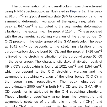
The polymerization of the overall column was characterized
using FT-IR spectroscopy, as illustrated in
Figure 3
a. The peak
−1
at 910 cm
in glycidyl methacrylate (GMA) corresponds to the
symmetric deformation vibration of the epoxy ring, while the
−1
peak at 847 cm
is attributed to the asymmetric deformation
−1
vibration of the epoxy ring. The peak at 1154 cm
is associated
with the asymmetric stretching vibration of the ether bonds (C-
O-C) present in the ester group of the GMA molecule. The peak
−1
at 1641 cm
corresponds to the stretching vibration of the
−1
carbon–carbon double bond (C=C), and the peak at 1716 cm
is linked to the stretching vibration of the carbonyl group (C=O)
in the ester group. The characteristic skeletal vibration peak of
−1
−1
HP-γ-CD’s cyclodextrin is found at 1021 cm
and 1154 cm
,
which correspond to the C-O stretching vibration and the
asymmetric stretching vibration of the ether bonds (C-O-C) in
the sugar ring, respectively. The peak observed at
−1
approximately 2900 cm
in both HP-γ-CD and the GMA-HP-γ-
CD copolymer is attributed to the C-H stretching vibrations.
These vibrations specifically arise from the symmetric and
asymmetric stretches of the aliphatic methylene (-CH
-) and
2
methyl (-CH
) groups present in the hydrocarbon skeletons of