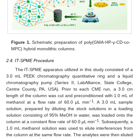
Figure 1.
Schematic preparation of poly(GMA-HP-γ-CD-co-
MPC) hybrid monolithic columns.
2.4. IT-SPME Procedure
The IT-SPME apparatus utilized in this study consisted of a
3.0 mL PEEK chromatography quantitative ring and a liquid
chromatography pump (Series II, LabAlliance, State College,
Centre County, PA, USA). Prior to each CME run, a 3.0 cm
length of the column was cut and preconditioned with 1.0 mL of
−1
methanol at a flow rate of 60.0 μL min
. A 3.0 mL sample
solution, prepared by diluting the stock solutions in a loading
solution consisting of 95% MeOH in water, was loaded onto the
−1
column at a constant flow rate of 60.0 μL min
. Subsequently, a
1.0 mL methanol solution was used to elute interferences from
the column at the same flow rate. The analytes were then eluted