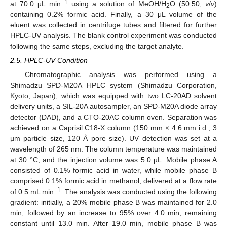
−1
at 70.0 μL min
using a solution of MeOH/H
O (50:50,
v
/
v
)
2
containing 0.2% formic acid. Finally, a 30 μL volume of the
eluent was collected in centrifuge tubes and filtered for further
HPLC-UV analysis. The blank control experiment was conducted
following the same steps, excluding the target analyte.
2.5. HPLC-UV Condition
Chromatographic analysis was performed using a
Shimadzu SPD-M20A HPLC system (Shimadzu Corporation,
Kyoto, Japan), which was equipped with two LC-20AD solvent
delivery units, a SIL-20A autosampler, an SPD-M20A diode array
detector (DAD), and a CTO-20AC column oven. Separation was
achieved on a Caprisil C18-X column (150 mm × 4.6 mm i.d., 3
µm particle size, 120 Å pore size). UV detection was set at a
wavelength of 265 nm. The column temperature was maintained
at 30 °C, and the injection volume was 5.0 µL. Mobile phase A
consisted of 0.1% formic acid in water, while mobile phase B
comprised 0.1% formic acid in methanol, delivered at a flow rate
−1
of 0.5 mL min
. The analysis was conducted using the following
gradient: initially, a 20% mobile phase B was maintained for 2.0
min, followed by an increase to 95% over 4.0 min, remaining
constant until 13.0 min. After 19.0 min, mobile phase B was