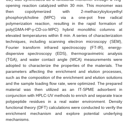
opening reaction catalyzed within 30 min. This monomer was
then copolymerized with 2-methacryloyloxyethyl
phosphorylcholine (MPC) via a one-pot free radical
polymerization reaction, resulting in the rapid formation of
poly(GMA-HP-γ-CD-co-MPC) hybrid monolithic columns at
elevated temperatures within 8 min. A series of characterization
techniques, including scanning electron microscopy (SEM),
Fourier transform infrared spectroscopy (FT-IR), energy-
dispersive spectroscopy (EDS), thermogravimetric analysis
(TGA), and water contact angle (WCA) measurements were
adopted to characterize the properties of the materials. The
parameters affecting the enrichment and elution processes,
such as the composition of the enrichment and elution solutions
and the sample loading flow rate, were optimized. The prepared
material was then utilized as an IT-SPME adsorbent in
conjunction with HPLC-UV methods to enrich and separate trace
polypeptide residues in a real water environment. Density
functional theory (DFT) calculations were conducted to verify the
enrichment mechanism and explore potential underlying
mechanisms.