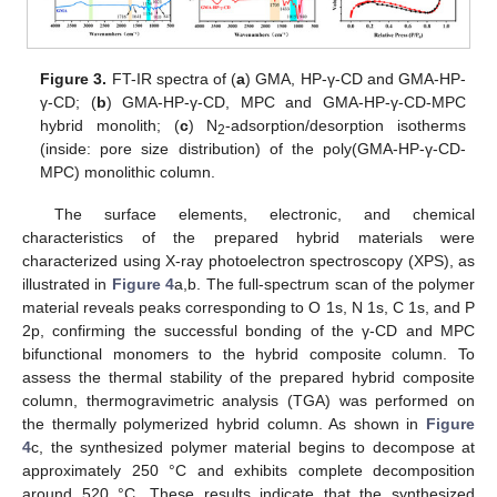
Figure 3.
FT-IR spectra of (
a
) GMA, HP-γ-CD and GMA-HP-
γ-CD; (
b
) GMA-HP-γ-CD, MPC and GMA-HP-γ-CD-MPC
hybrid monolith; (
c
) N
-adsorption/desorption isotherms
2
(inside: pore size distribution) of the poly(GMA-HP-γ-CD-
MPC) monolithic column.
The surface elements, electronic, and chemical
characteristics of the prepared hybrid materials were
characterized using X-ray photoelectron spectroscopy (XPS), as
illustrated in
Figure 4
a,b. The full-spectrum scan of the polymer
material reveals peaks corresponding to O 1s, N 1s, C 1s, and P
2p, confirming the successful bonding of the γ-CD and MPC
bifunctional monomers to the hybrid composite column. To
assess the thermal stability of the prepared hybrid composite
column, thermogravimetric analysis (TGA) was performed on
the thermally polymerized hybrid column. As shown in
Figure
4
c, the synthesized polymer material begins to decompose at
approximately 250 °C and exhibits complete decomposition
around 520 °C. These results indicate that the synthesized