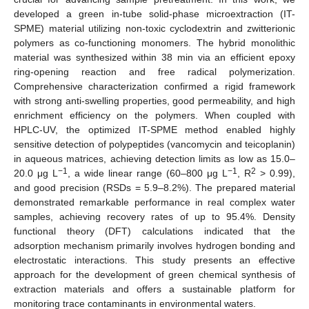
developed a green in-tube solid-phase microextraction (IT-
SPME) material utilizing non-toxic cyclodextrin and zwitterionic
polymers as co-functioning monomers. The hybrid monolithic
material was synthesized within 38 min via an efficient epoxy
ring-opening reaction and free radical polymerization.
Comprehensive characterization confirmed a rigid framework
with strong anti-swelling properties, good permeability, and high
enrichment efficiency on the polymers. When coupled with
HPLC-UV, the optimized IT-SPME method enabled highly
sensitive detection of polypeptides (vancomycin and teicoplanin)
in aqueous matrices, achieving detection limits as low as 15.0–
−1
−1
2
20.0 μg L
, a wide linear range (60–800 μg L
, R
> 0.99),
and good precision (RSDs = 5.9–8.2%). The prepared material
demonstrated remarkable performance in real complex water
samples, achieving recovery rates of up to 95.4%. Density
functional theory (DFT) calculations indicated that the
adsorption mechanism primarily involves hydrogen bonding and
electrostatic interactions. This study presents an effective
approach for the development of green chemical synthesis of
extraction materials and offers a sustainable platform for
monitoring trace contaminants in environmental waters.