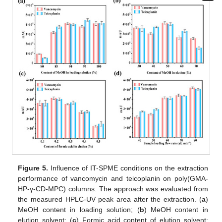
Figure 5.
Influence of IT-SPME conditions on the extraction
performance of vancomycin and teicoplanin on poly(GMA-
HP-γ-CD-MPC) columns. The approach was evaluated from
the measured HPLC-UV peak area after the extraction. (
a
)
MeOH content in loading solution; (
b
) MeOH content in
elution solvent; (
c
) Formic acid content of elution solvent;