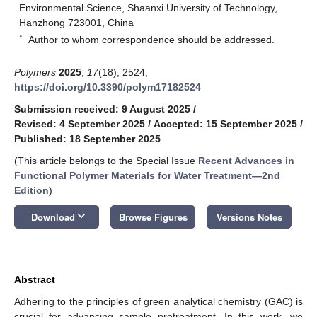
Environmental Science, Shaanxi University of Technology,
Hanzhong 723001, China
*
Author to whom correspondence should be addressed.
Polymers
2025
,
17
(18), 2524;
https://doi.org/10.3390/polym17182524
Submission received: 9 August 2025
/
Revised: 4 September 2025
/
Accepted: 15 September 2025
/
Published: 18 September 2025
(This article belongs to the Special Issue
Recent Advances in
Functional Polymer Materials for Water Treatment—2nd
Edition
)
keyboard_arrow_down
Download
Browse Figures
Versions Notes
Abstract
Adhering to the principles of green analytical chemistry (GAC) is
crucial for advancing sample pretreatment. In this work, we