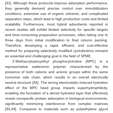
[
31
]. Although these protocols improve adsorption performance,
they generally demand precise control over immobilization
conditions, extensive use of organic solvents, and complicated
separation steps, which lead to high production costs and limited
scalability. Furthermore, most hybrid adsorbents reported in
recent studies still exhibit limited selectivity for specific targets
and time-consuming preparation processes, often taking one to
three days from initial modification to final column packing.
Therefore, developing a rapid, efficient, and cost-effective
method for preparing selectively modified cyclodextrins remains
an essential and challenging goal in the field of SPME.
2-Methacryloyloxyethyl phosphorylcholine (MPC) is a
representative zwitterionic polymer characterized by the
presence of both cationic and anionic groups within the same
monomer side chain, which results in an overall electrically
neutral structure [
32
]. The strong electrostatic-induced hydration
effect of the MPC head group imparts superhydrophilicity,
enabling the formation of a dense hydrated layer that effectively
resists nonspecific protein adsorption in biological environments,
significantly minimizing interference from complex matrices
[
33
,
34
]. Compared to materials such as polyethylene glycol