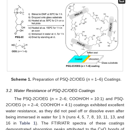
Scheme 1.
Preparation of PSQ-2C/OEG (
n
= 1–6) Coatings.
3.2. Water Resistance of PSQ-2C/OEG Coatings
The PSQ-2C/OEG (
n
= 2–6; COOH/OH = 10:1) and PSQ-
2C/OEG (
n
= 2–4; COOH/OH = 4:1) coatings exhibited excellent
water resistance, as they did not peel off or dissolve even after
being immersed in water for 1 h (runs 4, 5, 7, 8, 10, 11, 13, and
16 in
Table 1
). The FTIR/ATR spectra of these coatings
demonstrated absorption peaks attributed to the C=O bonds of