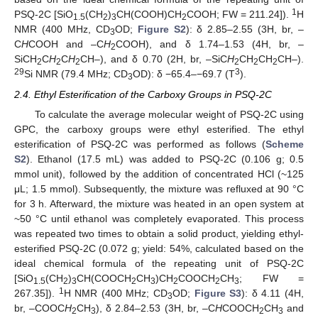
1
PSQ-2C [SiO
(CH
)
CH(COOH)CH
COOH; FW = 211.24]).
H
1.5
2
3
2
NMR (400 MHz, CD
OD;
Figure S2
): δ 2.85–2.55 (3H, br, –
3
C
H
COOH and –C
H
COOH), and δ 1.74–1.53 (4H, br, –
2
SiCH
C
H
C
H
CH–), and δ 0.70 (2H, br, –SiC
H
CH
CH
CH–).
2
2
2
2
2
2
29
3
Si NMR (79.4 MHz; CD
OD): δ −65.4–−69.7 (T
).
3
2.4. Ethyl Esterification of the Carboxy Groups in PSQ-2C
To calculate the average molecular weight of PSQ-2C using
GPC, the carboxy groups were ethyl esterified. The ethyl
esterification of PSQ-2C was performed as follows (
Scheme
S2
). Ethanol (17.5 mL) was added to PSQ-2C (0.106 g; 0.5
mmol unit), followed by the addition of concentrated HCl (~125
μL; 1.5 mmol). Subsequently, the mixture was refluxed at 90 °C
for 3 h. Afterward, the mixture was heated in an open system at
~50 °C until ethanol was completely evaporated. This process
was repeated two times to obtain a solid product, yielding ethyl-
esterified PSQ-2C (0.072 g; yield: 54%, calculated based on the
ideal chemical formula of the repeating unit of PSQ-2C
[SiO
(CH
)
CH(COOCH
CH
)CH
COOCH
CH
; FW =
1.5
2
3
2
3
2
2
3
1
267.35]).
H NMR (400 MHz; CD
OD;
Figure S3
): δ 4.11 (4H,
3
br, –COOC
H
CH
), δ 2.84–2.53 (3H, br, –C
H
COOCH
CH
and
2
3
2
3