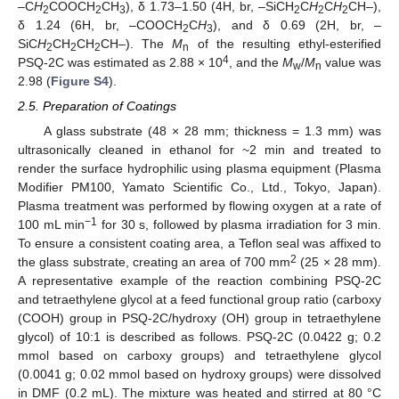
–C
H
COOCH
CH
), δ 1.73–1.50 (4H, br, –SiCH
C
H
C
H
CH–),
2
2
3
2
2
2
δ 1.24 (6H, br, –COOCH
C
H
), and δ 0.69 (2H, br, –
2
3
SiC
H
CH
CH
CH–). The
M
of the resulting ethyl-esterified
2
2
2
n
4
PSQ-2C was estimated as 2.88 × 10
, and the
M
/
M
value was
w
n
2.98 (
Figure S4
).
2.5. Preparation of Coatings
A glass substrate (48 × 28 mm; thickness = 1.3 mm) was
ultrasonically cleaned in ethanol for ~2 min and treated to
render the surface hydrophilic using plasma equipment (Plasma
Modifier PM100, Yamato Scientific Co., Ltd., Tokyo, Japan).
Plasma treatment was performed by flowing oxygen at a rate of
−1
100 mL min
for 30 s, followed by plasma irradiation for 3 min.
To ensure a consistent coating area, a Teflon seal was affixed to
2
the glass substrate, creating an area of 700 mm
(25 × 28 mm).
A representative example of the reaction combining PSQ-2C
and tetraethylene glycol at a feed functional group ratio (carboxy
(COOH) group in PSQ-2C/hydroxy (OH) group in tetraethylene
glycol) of 10:1 is described as follows. PSQ-2C (0.0422 g; 0.2
mmol based on carboxy groups) and tetraethylene glycol
(0.0041 g; 0.02 mmol based on hydroxy groups) were dissolved
in DMF (0.2 mL). The mixture was heated and stirred at 80 °C