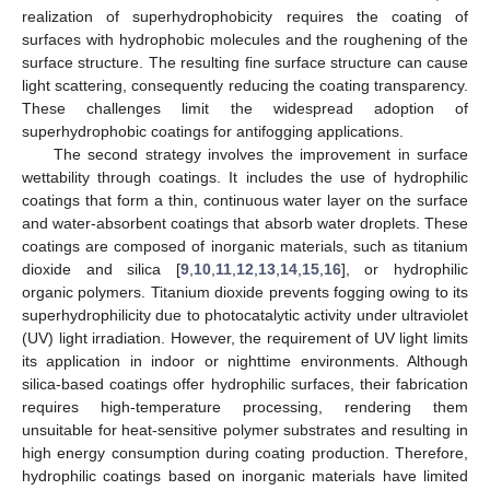
realization of superhydrophobicity requires the coating of
surfaces with hydrophobic molecules and the roughening of the
surface structure. The resulting fine surface structure can cause
light scattering, consequently reducing the coating transparency.
These challenges limit the widespread adoption of
superhydrophobic coatings for antifogging applications.
The second strategy involves the improvement in surface
wettability through coatings. It includes the use of hydrophilic
coatings that form a thin, continuous water layer on the surface
and water-absorbent coatings that absorb water droplets. These
coatings are composed of inorganic materials, such as titanium
dioxide and silica [
9
,
10
,
11
,
12
,
13
,
14
,
15
,
16
], or hydrophilic
organic polymers. Titanium dioxide prevents fogging owing to its
superhydrophilicity due to photocatalytic activity under ultraviolet
(UV) light irradiation. However, the requirement of UV light limits
its application in indoor or nighttime environments. Although
silica-based coatings offer hydrophilic surfaces, their fabrication
requires high-temperature processing, rendering them
unsuitable for heat-sensitive polymer substrates and resulting in
high energy consumption during coating production. Therefore,
hydrophilic coatings based on inorganic materials have limited