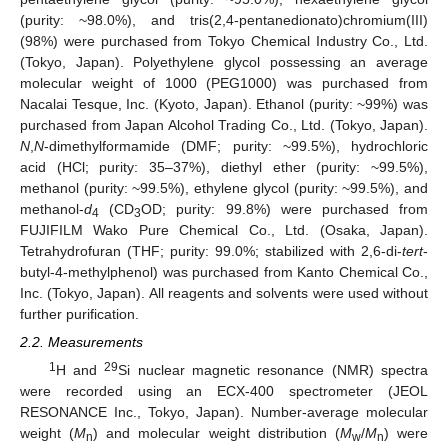
(purity: ~98.0%), and tris(2,4-pentanedionato)chromium(III)
(98%) were purchased from Tokyo Chemical Industry Co., Ltd.
(Tokyo, Japan). Polyethylene glycol possessing an average
molecular weight of 1000 (PEG1000) was purchased from
Nacalai Tesque, Inc. (Kyoto, Japan). Ethanol (purity: ~99%) was
purchased from Japan Alcohol Trading Co., Ltd. (Tokyo, Japan).
N
,
N
-dimethylformamide (DMF; purity: ~99.5%), hydrochloric
acid (HCl; purity: 35–37%), diethyl ether (purity: ~99.5%),
methanol (purity: ~99.5%), ethylene glycol (purity: ~99.5%), and
methanol-
d
(CD
OD; purity: 99.8%) were purchased from
4
3
FUJIFILM Wako Pure Chemical Co., Ltd. (Osaka, Japan).
Tetrahydrofuran (THF; purity: 99.0%; stabilized with 2,6-di-
tert
-
butyl-4-methylphenol) was purchased from Kanto Chemical Co.,
Inc. (Tokyo, Japan). All reagents and solvents were used without
further purification.
2.2. Measurements
1
29
H and
Si nuclear magnetic resonance (NMR) spectra
were recorded using an ECX-400 spectrometer (JEOL
RESONANCE Inc., Tokyo, Japan). Number-average molecular
weight (
M
) and molecular weight distribution (
M
/
M
) were
n
w
n