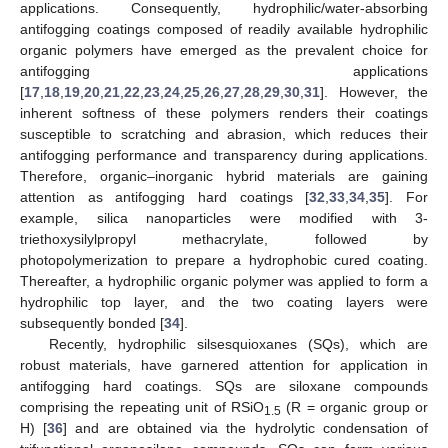
applications. Consequently, hydrophilic/water-absorbing
antifogging coatings composed of readily available hydrophilic
organic polymers have emerged as the prevalent choice for
antifogging applications
[
17
,
18
,
19
,
20
,
21
,
22
,
23
,
24
,
25
,
26
,
27
,
28
,
29
,
30
,
31
]. However, the
inherent softness of these polymers renders their coatings
susceptible to scratching and abrasion, which reduces their
antifogging performance and transparency during applications.
Therefore, organic–inorganic hybrid materials are gaining
attention as antifogging hard coatings [
32
,
33
,
34
,
35
]. For
example, silica nanoparticles were modified with 3-
triethoxysilylpropyl methacrylate, followed by
photopolymerization to prepare a hydrophobic cured coating.
Thereafter, a hydrophilic organic polymer was applied to form a
hydrophilic top layer, and the two coating layers were
subsequently bonded [
34
].
Recently, hydrophilic silsesquioxanes (SQs), which are
robust materials, have garnered attention for application in
antifogging hard coatings. SQs are siloxane compounds
comprising the repeating unit of RSiO
(R = organic group or
1.5
H) [
36
] and are obtained via the hydrolytic condensation of