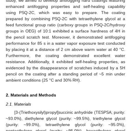
study, we aimed to develop antifogging hard coatings featuring
enhanced antifogging properties and self-healing capability
using PSQ-2C, which was easy to prepare. The coating
prepared by combining PSQ-2C with tetraethylene glycol at a
feed functional group ratio (carboxy groups in PSQ-2C/hydroxy
groups in OEG) of 10:1 exhibited a surface hardness of 4H in
the pencil scratch test. Moreover, it demonstrated antifogging
performance for 85 s in a water vapor exposure test conducted
by placing it at a distance of 2 cm above warm water at 40 °C.
Furthermore, the coating demonstrated excellent water
resistance. Additionally, it exhibited self-healing properties, as
evidenced by the disappearance of scratches induced by a 5H
pencil on the coating after a standing period of ~5 min under
ambient conditions (25 °C and 30% RH).
2. Materials and Methods
2.1. Materials
[3-(Triethoxysilyl)propyl]succinic anhydride (TESPSA; purity:
~93.0%), diethylene glycol (purity: ~99.5%), triethylene glycol
(purity: ~99.0%), tetraethylene glycol (purity: ~95.0%),
pentaethylene glycol (purity: ~95.0%), hexaethylene glycol