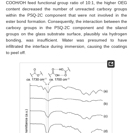
COOH/OH feed functional group ratio of 10:1, the higher OEG
content decreased the number of unreacted carboxy groups
within the PSQ-2C component that were not involved in the
ester bond formation. Consequently, the interaction between the
carboxy groups in the PSQ-2C component and the silanol
groups on the glass substrate surface, plausibly via hydrogen
bonding, was insufficient. Water was presumed to have
infiltrated the interface during immersion, causing the coatings
to peel off.