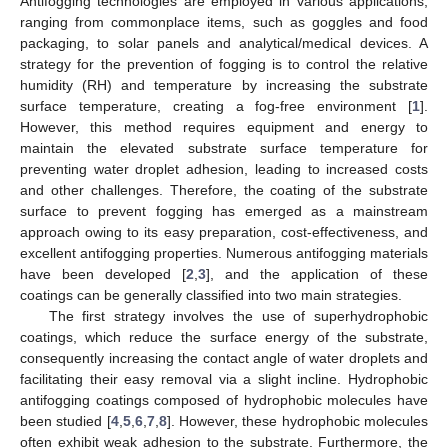
Antifogging technologies are employed in various applications,
ranging from commonplace items, such as goggles and food
packaging, to solar panels and analytical/medical devices. A
strategy for the prevention of fogging is to control the relative
humidity (RH) and temperature by increasing the substrate
surface temperature, creating a fog-free environment [
1
].
However, this method requires equipment and energy to
maintain the elevated substrate surface temperature for
preventing water droplet adhesion, leading to increased costs
and other challenges. Therefore, the coating of the substrate
surface to prevent fogging has emerged as a mainstream
approach owing to its easy preparation, cost-effectiveness, and
excellent antifogging properties. Numerous antifogging materials
have been developed [
2
,
3
], and the application of these
coatings can be generally classified into two main strategies.
The first strategy involves the use of superhydrophobic
coatings, which reduce the surface energy of the substrate,
consequently increasing the contact angle of water droplets and
facilitating their easy removal via a slight incline. Hydrophobic
antifogging coatings composed of hydrophobic molecules have
been studied [
4
,
5
,
6
,
7
,
8
]. However, these hydrophobic molecules
often exhibit weak adhesion to the substrate. Furthermore, the