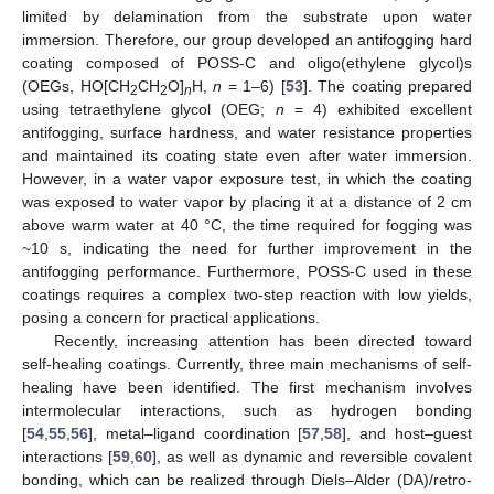
limited by delamination from the substrate upon water
immersion. Therefore, our group developed an antifogging hard
coating composed of POSS-C and oligo(ethylene glycol)s
(OEGs, HO[CH
CH
O]
H,
n
= 1–6) [
53
]. The coating prepared
2
2
n
using tetraethylene glycol (OEG;
n
= 4) exhibited excellent
antifogging, surface hardness, and water resistance properties
and maintained its coating state even after water immersion.
However, in a water vapor exposure test, in which the coating
was exposed to water vapor by placing it at a distance of 2 cm
above warm water at 40 °C, the time required for fogging was
~10 s, indicating the need for further improvement in the
antifogging performance. Furthermore, POSS-C used in these
coatings requires a complex two-step reaction with low yields,
posing a concern for practical applications.
Recently, increasing attention has been directed toward
self-healing coatings. Currently, three main mechanisms of self-
healing have been identified. The first mechanism involves
intermolecular interactions, such as hydrogen bonding
[
54
,
55
,
56
], metal–ligand coordination [
57
,
58
], and host–guest
interactions [
59
,
60
], as well as dynamic and reversible covalent
bonding, which can be realized through Diels–Alder (DA)/retro-