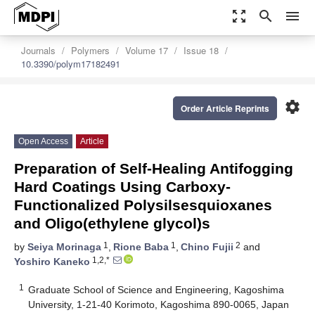
zoom_out_map
search
menu
Journals
Polymers
Volume 17
Issue 18
10.3390/polym17182491
settings
Order Article Reprints
Open Access
Article
Preparation of Self-Healing Antifogging
Hard Coatings Using Carboxy-
Functionalized Polysilsesquioxanes
and Oligo(ethylene glycol)s
1
1
2
by
Seiya Morinaga
,
Rione Baba
,
Chino Fujii
and
1,2,*
Yoshiro Kaneko
1
Graduate School of Science and Engineering, Kagoshima
University, 1-21-40 Korimoto, Kagoshima 890-0065, Japan