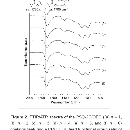
Figure 2.
FTIR/ATR spectra of the PSQ-2C/OEG ((a)
n
= 1,
(b)
n
= 2, (c)
n
= 3, (d)
n
= 4, (e)
n
= 5, and (f)
n
= 6)
coatings featuring a COOH/OH feed functional group ratio of