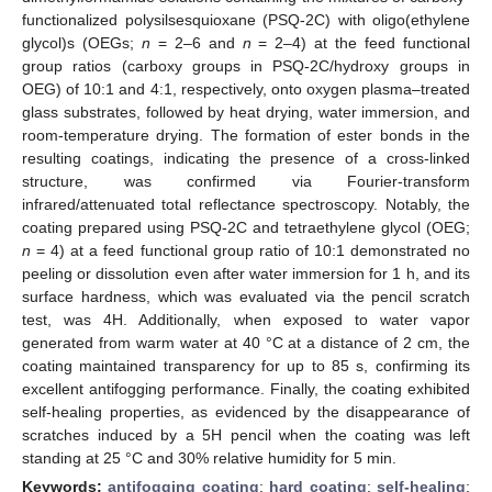
functionalized polysilsesquioxane (PSQ-2C) with oligo(ethylene
glycol)s (OEGs;
n
= 2–6 and
n
= 2–4) at the feed functional
group ratios (carboxy groups in PSQ-2C/hydroxy groups in
OEG) of 10:1 and 4:1, respectively, onto oxygen plasma–treated
glass substrates, followed by heat drying, water immersion, and
room-temperature drying. The formation of ester bonds in the
resulting coatings, indicating the presence of a cross-linked
structure, was confirmed via Fourier-transform
infrared/attenuated total reflectance spectroscopy. Notably, the
coating prepared using PSQ-2C and tetraethylene glycol (OEG;
n
= 4) at a feed functional group ratio of 10:1 demonstrated no
peeling or dissolution even after water immersion for 1 h, and its
surface hardness, which was evaluated via the pencil scratch
test, was 4H. Additionally, when exposed to water vapor
generated from warm water at 40 °C at a distance of 2 cm, the
coating maintained transparency for up to 85 s, confirming its
excellent antifogging performance. Finally, the coating exhibited
self-healing properties, as evidenced by the disappearance of
scratches induced by a 5H pencil when the coating was left
standing at 25 °C and 30% relative humidity for 5 min.
Keywords:
antifogging coating
;
hard coating
;
self-healing
;