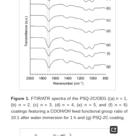
Figure 1.
FTIR/ATR spectra of the PSQ-2C/OEG ((a)
n
= 1,
(b)
n
= 2, (c)
n
= 3, (d)
n
= 4, (e)
n
= 5, and (f)
n
= 6)
coatings featuring a COOH/OH feed functional group ratio of
10:1 after water immersion for 1 h and (g) PSQ-2C coating.