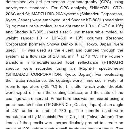
determined via gel permeation chromatography (GPC) using
polystyrene standards. For GPC analysis, SHIMADZU CTO-
20AC and SHIMADZU RID-20A systems (Shimadzu Corporation,
Kyoto, Japan) were employed, and Shodex KF-803L (bead size:
2
4
6 μm; measurable molecular weight range: 1.0 × 10
–7.0 × 10
)
and Shodex KF-805L (bead size: 6 μm; measurable molecular
2
6
weight range: 1.0 × 10
–5.0 × 10
) columns (Resonac
Corporation [formerly Showa Denko K.K.], Tokyo, Japan) were
used. THF was used as the eluent and pumped through the
−1
system at a flow rate of 1.0 mL min
at 40 °C. The Fourier-
transform infrared/attenuated total reflectance (FTIR/ATR)
spectra were recorded using an IRSprit-T spectrometer
(SHIMADZU CORPORATION, Kyoto, Japan). For evaluating
their water resistance, the coatings were immersed in water at
room temperature (~25 °C) for 1 h, after which water droplets
were wiped off from the coating surface, and the state of the
coatings was observed. Pencil hardness was measured using a
pencil scratch tester (TP GIKEN Co., Osaka, Japan) at an angle
of 45° under a load of 750 g. The pencils used were
manufactured by Mitsubishi Pencil Co., Ltd. (Tokyo, Japan). The
leads of the pencils were perpendicularly ground to create an
angle of 90° before each pencil hardness measurement. The