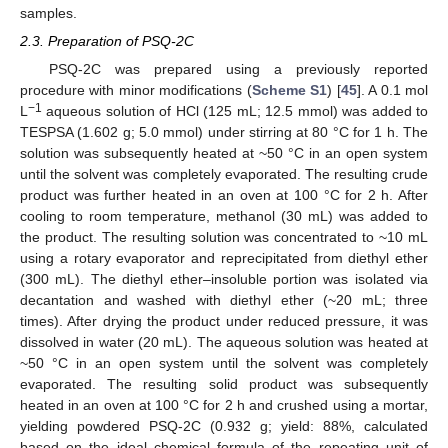
samples.
2.3. Preparation of PSQ-2C
PSQ-2C was prepared using a previously reported
procedure with minor modifications (
Scheme S1
) [
45
]. A 0.1 mol
−1
L
aqueous solution of HCl (125 mL; 12.5 mmol) was added to
TESPSA (1.602 g; 5.0 mmol) under stirring at 80 °C for 1 h. The
solution was subsequently heated at ~50 °C in an open system
until the solvent was completely evaporated. The resulting crude
product was further heated in an oven at 100 °C for 2 h. After
cooling to room temperature, methanol (30 mL) was added to
the product. The resulting solution was concentrated to ~10 mL
using a rotary evaporator and reprecipitated from diethyl ether
(300 mL). The diethyl ether–insoluble portion was isolated via
decantation and washed with diethyl ether (~20 mL; three
times). After drying the product under reduced pressure, it was
dissolved in water (20 mL). The aqueous solution was heated at
~50 °C in an open system until the solvent was completely
evaporated. The resulting solid product was subsequently
heated in an oven at 100 °C for 2 h and crushed using a mortar,
yielding powdered PSQ-2C (0.932 g; yield: 88%, calculated
based on the ideal chemical formula of the repeating unit of