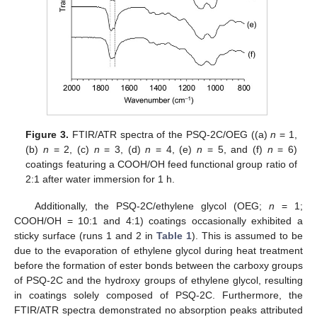
Figure 3.
FTIR/ATR spectra of the PSQ-2C/OEG ((a)
n
= 1,
(b)
n
= 2, (c)
n
= 3, (d)
n
= 4, (e)
n
= 5, and (f)
n
= 6)
coatings featuring a COOH/OH feed functional group ratio of
2:1 after water immersion for 1 h.
Additionally, the PSQ-2C/ethylene glycol (OEG;
n
= 1;
COOH/OH = 10:1 and 4:1) coatings occasionally exhibited a
sticky surface (runs 1 and 2 in
Table 1
). This is assumed to be
due to the evaporation of ethylene glycol during heat treatment
before the formation of ester bonds between the carboxy groups
of PSQ-2C and the hydroxy groups of ethylene glycol, resulting
in coatings solely composed of PSQ-2C. Furthermore, the
FTIR/ATR spectra demonstrated no absorption peaks attributed