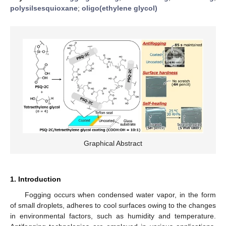
polysilsesquioxane
;
oligo(ethylene glycol)
Graphical Abstract
1. Introduction
Fogging occurs when condensed water vapor, in the form
of small droplets, adheres to cool surfaces owing to the changes
in environmental factors, such as humidity and temperature.