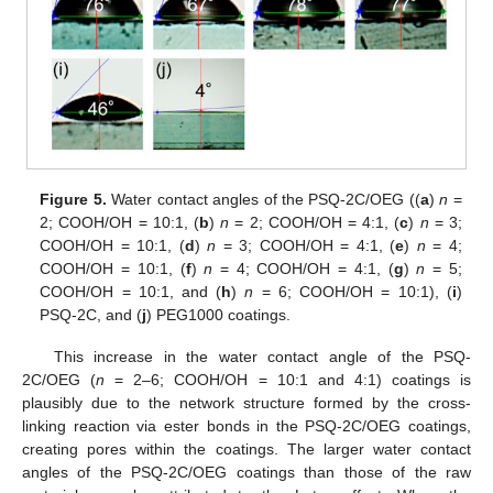
Figure 5.
Water contact angles of the PSQ-2C/OEG ((
a
)
n
=
2; COOH/OH = 10:1, (
b
)
n
= 2; COOH/OH = 4:1, (
c
)
n
= 3;
COOH/OH = 10:1, (
d
)
n
= 3; COOH/OH = 4:1, (
e
)
n
= 4;
COOH/OH = 10:1, (
f
)
n
= 4; COOH/OH = 4:1, (
g
)
n
= 5;
COOH/OH = 10:1, and (
h
)
n
= 6; COOH/OH = 10:1), (
i
)
PSQ-2C, and (
j
) PEG1000 coatings.
This increase in the water contact angle of the PSQ-
2C/OEG (
n
= 2–6; COOH/OH = 10:1 and 4:1) coatings is
plausibly due to the network structure formed by the cross-
linking reaction via ester bonds in the PSQ-2C/OEG coatings,
creating pores within the coatings. The larger water contact
angles of the PSQ-2C/OEG coatings than those of the raw