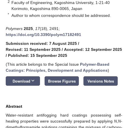
2
Faculty of Engineering, Kagoshima University, 1-21-40
Korimoto, Kagoshima 890-0065, Japan
*
Author to whom correspondence should be addressed.
Polymers
2025
,
17
(18), 2491;
https://doi.org/10.3390/polym17182491
Submission received: 7 August 2025
/
Revised: 11 September 2025
/
Accepted: 12 September 2025
/
Published: 15 September 2025
(This article belongs to the Special Issue
Polymer-Based
Coatings: Principles, Development and Applications
)
keyboard_arrow_down
Download
Browse Figures
Versions Notes
Abstract
Water-resistant antifogging hard coatings possessing self-
healing properties were successfully prepared by applying
N
,
N
-
dimethylformamide solutions containing the mixtures of carboxy-