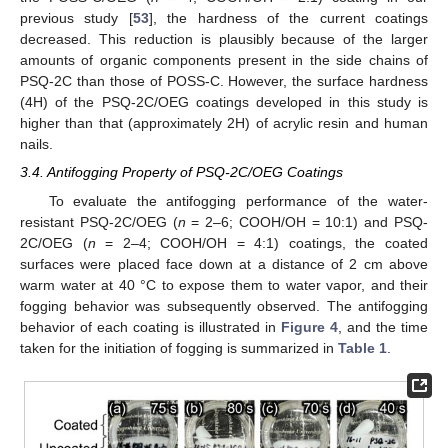
previous study [
53
], the hardness of the current coatings
decreased. This reduction is plausibly because of the larger
amounts of organic components present in the side chains of
PSQ-2C than those of POSS-C. However, the surface hardness
(4H) of the PSQ-2C/OEG coatings developed in this study is
higher than that (approximately 2H) of acrylic resin and human
nails.
3.4. Antifogging Property of PSQ-2C/OEG Coatings
To evaluate the antifogging performance of the water-
resistant PSQ-2C/OEG (
n
= 2–6; COOH/OH = 10:1) and PSQ-
2C/OEG (
n
= 2–4; COOH/OH = 4:1) coatings, the coated
surfaces were placed face down at a distance of 2 cm above
warm water at 40 °C to expose them to water vapor, and their
fogging behavior was subsequently observed. The antifogging
behavior of each coating is illustrated in
Figure 4
, and the time
taken for the initiation of fogging is summarized in
Table 1
.