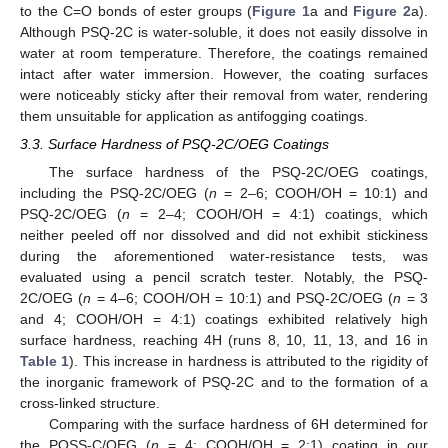
to the C=O bonds of ester groups (
Figure 1
a and
Figure 2
a).
Although PSQ-2C is water-soluble, it does not easily dissolve in
water at room temperature. Therefore, the coatings remained
intact after water immersion. However, the coating surfaces
were noticeably sticky after their removal from water, rendering
them unsuitable for application as antifogging coatings.
3.3. Surface Hardness of PSQ-2C/OEG Coatings
The surface hardness of the PSQ-2C/OEG coatings,
including the PSQ-2C/OEG (
n
= 2–6; COOH/OH = 10:1) and
PSQ-2C/OEG (
n
= 2–4; COOH/OH = 4:1) coatings, which
neither peeled off nor dissolved and did not exhibit stickiness
during the aforementioned water-resistance tests, was
evaluated using a pencil scratch tester. Notably, the PSQ-
2C/OEG (
n
= 4–6; COOH/OH = 10:1) and PSQ-2C/OEG (
n
= 3
and 4; COOH/OH = 4:1) coatings exhibited relatively high
surface hardness, reaching 4H (runs 8, 10, 11, 13, and 16 in
Table 1
). This increase in hardness is attributed to the rigidity of
the inorganic framework of PSQ-2C and to the formation of a
cross-linked structure.
Comparing with the surface hardness of 6H determined for
the POSS-C/OEG (
n
= 4; COOH/OH = 2:1) coating in our