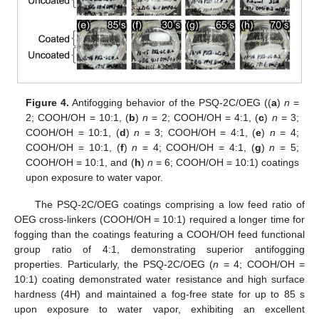
Figure 4.
Antifogging behavior of the PSQ-2C/OEG ((
a
)
n
=
2; COOH/OH = 10:1, (
b
)
n
= 2; COOH/OH = 4:1, (
c
)
n
= 3;
COOH/OH = 10:1, (
d
)
n
= 3; COOH/OH = 4:1, (
e
)
n
= 4;
COOH/OH = 10:1, (
f
)
n
= 4; COOH/OH = 4:1, (
g
)
n
= 5;
COOH/OH = 10:1, and (
h
)
n
= 6; COOH/OH = 10:1) coatings
upon exposure to water vapor.
The PSQ-2C/OEG coatings comprising a low feed ratio of
OEG cross-linkers (COOH/OH = 10:1) required a longer time for
fogging than the coatings featuring a COOH/OH feed functional
group ratio of 4:1, demonstrating superior antifogging
properties. Particularly, the PSQ-2C/OEG (
n
= 4; COOH/OH =
10:1) coating demonstrated water resistance and high surface
hardness (4H) and maintained a fog-free state for up to 85 s
upon exposure to water vapor, exhibiting an excellent