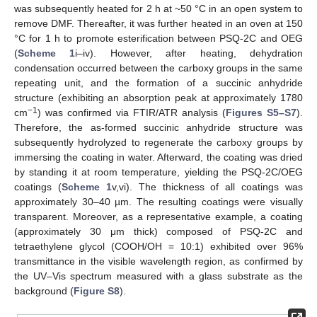
was subsequently heated for 2 h at ~50 °C in an open system to
remove DMF. Thereafter, it was further heated in an oven at 150
°C for 1 h to promote esterification between PSQ-2C and OEG
(
Scheme 1
i–iv). However, after heating, dehydration
condensation occurred between the carboxy groups in the same
repeating unit, and the formation of a succinic anhydride
structure (exhibiting an absorption peak at approximately 1780
−1
cm
) was confirmed via FTIR/ATR analysis (
Figures S5–S7
).
Therefore, the as-formed succinic anhydride structure was
subsequently hydrolyzed to regenerate the carboxy groups by
immersing the coating in water. Afterward, the coating was dried
by standing it at room temperature, yielding the PSQ-2C/OEG
coatings (
Scheme 1
v,vi). The thickness of all coatings was
approximately 30–40 µm. The resulting coatings were visually
transparent. Moreover, as a representative example, a coating
(approximately 30 μm thick) composed of PSQ-2C and
tetraethylene glycol (COOH/OH = 10:1) exhibited over 96%
transmittance in the visible wavelength region, as confirmed by
the UV–Vis spectrum measured with a glass substrate as the
background (
Figure S8
).