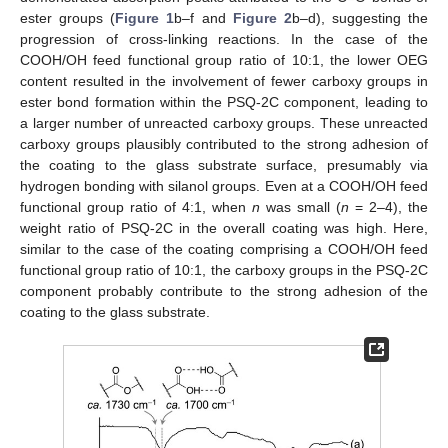
ester groups (
Figure 1
b–f and
Figure 2
b–d), suggesting the
progression of cross-linking reactions. In the case of the
COOH/OH feed functional group ratio of 10:1, the lower OEG
content resulted in the involvement of fewer carboxy groups in
ester bond formation within the PSQ-2C component, leading to
a larger number of unreacted carboxy groups. These unreacted
carboxy groups plausibly contributed to the strong adhesion of
the coating to the glass substrate surface, presumably via
hydrogen bonding with silanol groups. Even at a COOH/OH feed
functional group ratio of 4:1, when
n
was small (
n
= 2–4), the
weight ratio of PSQ-2C in the overall coating was high. Here,
similar to the case of the coating comprising a COOH/OH feed
functional group ratio of 10:1, the carboxy groups in the PSQ-2C
component probably contribute to the strong adhesion of the
coating to the glass substrate.