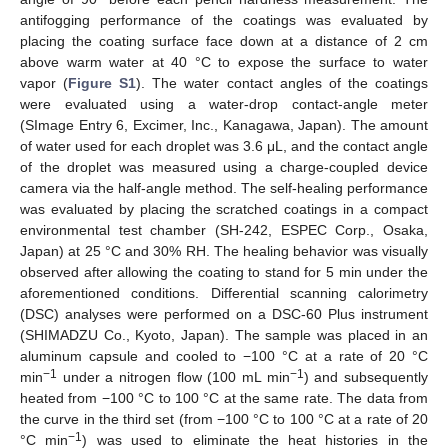
antifogging performance of the coatings was evaluated by
placing the coating surface face down at a distance of 2 cm
above warm water at 40 °C to expose the surface to water
vapor (
Figure S1
). The water contact angles of the coatings
were evaluated using a water-drop contact-angle meter
(SImage Entry 6, Excimer, Inc., Kanagawa, Japan). The amount
of water used for each droplet was 3.6 μL, and the contact angle
of the droplet was measured using a charge-coupled device
camera via the half-angle method. The self-healing performance
was evaluated by placing the scratched coatings in a compact
environmental test chamber (SH-242, ESPEC Corp., Osaka,
Japan) at 25 °C and 30% RH. The healing behavior was visually
observed after allowing the coating to stand for 5 min under the
aforementioned conditions. Differential scanning calorimetry
(DSC) analyses were performed on a DSC-60 Plus instrument
(SHIMADZU Co., Kyoto, Japan). The sample was placed in an
aluminum capsule and cooled to −100 °C at a rate of 20 °C
−1
−1
min
under a nitrogen flow (100 mL min
) and subsequently
heated from −100 °C to 100 °C at the same rate. The data from
the curve in the third set (from −100 °C to 100 °C at a rate of 20
−1
°C min
) was used to eliminate the heat histories in the