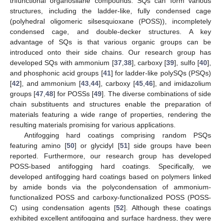
trifunctional organosilane compounds. SQs can form various
structures, including the ladder-like, fully condensed cage
(polyhedral oligomeric silsesquioxane (POSS)), incompletely
condensed cage, and double-decker structures. A key
advantage of SQs is that various organic groups can be
introduced onto their side chains. Our research group has
developed SQs with ammonium [
37
,
38
], carboxy [
39
], sulfo [
40
],
and phosphonic acid groups [
41
] for ladder-like polySQs (PSQs)
[
42
], and ammonium [
43
,
44
], carboxy [
45
,
46
], and imidazolium
groups [
47
,
48
] for POSSs [
49
]. The diverse combinations of side
chain substituents and structures enable the preparation of
materials featuring a wide range of properties, rendering the
resulting materials promising for various applications.
Antifogging hard coatings comprising random PSQs
featuring amino [
50
] or glycidyl [
51
] side groups have been
reported. Furthermore, our research group has developed
POSS-based antifogging hard coatings. Specifically, we
developed antifogging hard coatings based on polymers linked
by amide bonds via the polycondensation of ammonium-
functionalized POSS and carboxy-functionalized POSS (POSS-
C) using condensation agents [
52
]. Although these coatings
exhibited excellent antifogging and surface hardness, they were