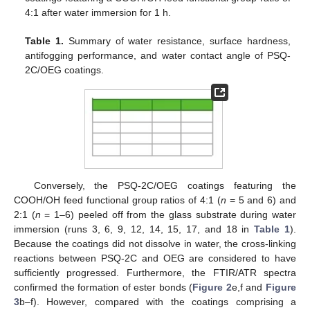
4:1 after water immersion for 1 h.
Table 1.
Summary of water resistance, surface hardness,
antifogging performance, and water contact angle of PSQ-
2C/OEG coatings.
Conversely, the PSQ-2C/OEG coatings featuring the
COOH/OH feed functional group ratios of 4:1 (
n
= 5 and 6) and
2:1 (
n
= 1–6) peeled off from the glass substrate during water
immersion (runs 3, 6, 9, 12, 14, 15, 17, and 18 in
Table 1
).
Because the coatings did not dissolve in water, the cross-linking
reactions between PSQ-2C and OEG are considered to have
sufficiently progressed. Furthermore, the FTIR/ATR spectra
confirmed the formation of ester bonds (
Figure 2
e,f and
Figure
3
b–f). However, compared with the coatings comprising a