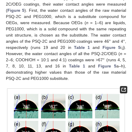
2C/OEG coatings, their water contact angles were measured
(
Figure 5
). First, the water contact angles of the raw material
PSQ-2C and PEG1000, which is a substitute compound for
OEGs, were measured. Because OEGs (
n
= 1–6) are liquids,
PEG1000, which is a solid compound with the same repeating
unit structure, is chosen as the substitute. The water contact
angles of the PSQ-2C and PEG1000 coatings were 46° and 4°,
respectively (runs 19 and 20 in
Table 1
and
Figure 5
i,j).
However, the water contact angles of all the PSQ-2C/OEG (
n
=
2–6; COOH/OH = 10:1 and 4:1) coatings were >67° (runs 4, 5,
7, 8, 10, 11, 13, and 16 in
Table 1
and
Figure 5
a–h),
demonstrating higher values than those of the raw material
PSQ-2C and PEG1000 substitute.