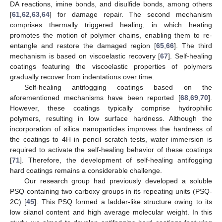
DA reactions, imine bonds, and disulfide bonds, among others
[
61
,
62
,
63
,
64
] for damage repair. The second mechanism
comprises thermally triggered healing, in which heating
promotes the motion of polymer chains, enabling them to re-
entangle and restore the damaged region [
65
,
66
]. The third
mechanism is based on viscoelastic recovery [
67
]. Self-healing
coatings featuring the viscoelastic properties of polymers
gradually recover from indentations over time.
Self-healing antifogging coatings based on the
aforementioned mechanisms have been reported [
68
,
69
,
70
].
However, these coatings typically comprise hydrophilic
polymers, resulting in low surface hardness. Although the
incorporation of silica nanoparticles improves the hardness of
the coatings to 4H in pencil scratch tests, water immersion is
required to activate the self-healing behavior of these coatings
[
71
]. Therefore, the development of self-healing antifogging
hard coatings remains a considerable challenge.
Our research group had previously developed a soluble
PSQ containing two carboxy groups in its repeating units (PSQ-
2C) [
45
]. This PSQ formed a ladder-like structure owing to its
low silanol content and high average molecular weight. In this