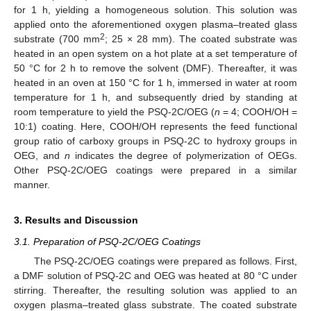
for 1 h, yielding a homogeneous solution. This solution was
applied onto the aforementioned oxygen plasma–treated glass
2
substrate (700 mm
; 25 × 28 mm). The coated substrate was
heated in an open system on a hot plate at a set temperature of
50 °C for 2 h to remove the solvent (DMF). Thereafter, it was
heated in an oven at 150 °C for 1 h, immersed in water at room
temperature for 1 h, and subsequently dried by standing at
room temperature to yield the PSQ-2C/OEG (
n
= 4; COOH/OH =
10:1) coating. Here, COOH/OH represents the feed functional
group ratio of carboxy groups in PSQ-2C to hydroxy groups in
OEG, and
n
indicates the degree of polymerization of OEGs.
Other PSQ-2C/OEG coatings were prepared in a similar
manner.
3. Results and Discussion
3.1. Preparation of PSQ-2C/OEG Coatings
The PSQ-2C/OEG coatings were prepared as follows. First,
a DMF solution of PSQ-2C and OEG was heated at 80 °C under
stirring. Thereafter, the resulting solution was applied to an
oxygen plasma–treated glass substrate. The coated substrate