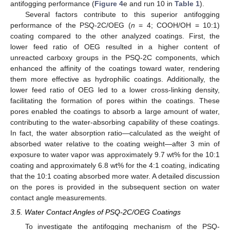
antifogging performance (
Figure 4
e and run 10 in
Table 1
).
Several factors contribute to this superior antifogging
performance of the PSQ-2C/OEG (
n
= 4; COOH/OH = 10:1)
coating compared to the other analyzed coatings. First, the
lower feed ratio of OEG resulted in a higher content of
unreacted carboxy groups in the PSQ-2C components, which
enhanced the affinity of the coatings toward water, rendering
them more effective as hydrophilic coatings. Additionally, the
lower feed ratio of OEG led to a lower cross-linking density,
facilitating the formation of pores within the coatings. These
pores enabled the coatings to absorb a large amount of water,
contributing to the water-absorbing capability of these coatings.
In fact, the water absorption ratio—calculated as the weight of
absorbed water relative to the coating weight—after 3 min of
exposure to water vapor was approximately 9.7 wt% for the 10:1
coating and approximately 6.8 wt% for the 4:1 coating, indicating
that the 10:1 coating absorbed more water. A detailed discussion
on the pores is provided in the subsequent section on water
contact angle measurements.
3.5. Water Contact Angles of PSQ-2C/OEG Coatings
To investigate the antifogging mechanism of the PSQ-