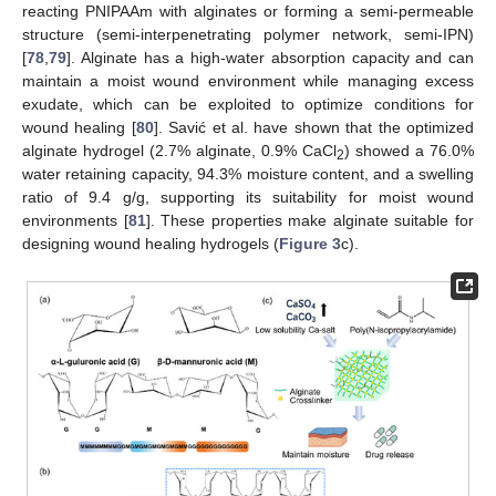
reacting PNIPAAm with alginates or forming a semi-permeable
structure (semi-interpenetrating polymer network, semi-IPN)
[
78
,
79
]. Alginate has a high-water absorption capacity and can
maintain a moist wound environment while managing excess
exudate, which can be exploited to optimize conditions for
wound healing [
80
]. Savić et al. have shown that the optimized
alginate hydrogel (2.7% alginate, 0.9% CaCl
) showed a 76.0%
2
water retaining capacity, 94.3% moisture content, and a swelling
ratio of 9.4 g/g, supporting its suitability for moist wound
environments [
81
]. These properties make alginate suitable for
designing wound healing hydrogels (
Figure 3
c).