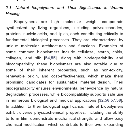
2.1. Natural Biopolymers and Their Significance in Wound
Healing
Biopolymers are high molecular weight compounds
synthesized by living organisms, including polysaccharides,
proteins, nucleic acids, and lipids, each contributing critically to
fundamental biological processes. They are characterized by
unique molecular architectures and functions. Examples of
some common biopolymers include cellulose, starch, chitin,
collagen, and silk [
54
,
55
]. Along with biodegradability and
biocompatibility, these biopolymers are also notable due to
some of their inherent properties, such as non-toxicity,
renewable origin, and cost-effectiveness, which make them
promising candidates for sustainable material design. Their
biodegradability ensures environmental benevolence by natural
degradation processes, while biocompatibility supports safe use
in numerous biological and medical applications [
32
,
56
,
57
,
58
].
In addition to their biological significance, natural biopolymers
exhibit diverse physicochemical properties, including the ability
to form film, demonstrate mechanical strength, and allow easy
chemical modification, which contribute to their ever-expanding