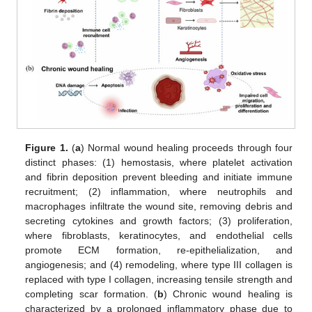
Figure 1.
(
a
) Normal wound healing proceeds through four
distinct phases: (1) hemostasis, where platelet activation
and fibrin deposition prevent bleeding and initiate immune
recruitment; (2) inflammation, where neutrophils and
macrophages infiltrate the wound site, removing debris and
secreting cytokines and growth factors; (3) proliferation,
where fibroblasts, keratinocytes, and endothelial cells
promote ECM formation, re-epithelialization, and
angiogenesis; and (4) remodeling, where type III collagen is
replaced with type I collagen, increasing tensile strength and
completing scar formation. (
b
) Chronic wound healing is
characterized by a prolonged inflammatory phase due to