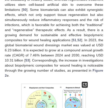
utilizes stem cell-based artificial skin to overcome these
limitations [
50
]. Some biomaterials can also exhibit synergistic
effects, which not only support tissue regeneration but also
simultaneously reduce inflammatory responses and the risk of
infections, which is favorable for achieving both the “traditional”
and “regenerative” therapeutic effects. As a result, there is a
growing demand for sustainable and effective biopolymeric
composites for wound healing applications [
51
,
52
]. In 2023, the
global biomaterial wound dressings market was valued at USD
6.23 billion. It is expected to grow at a compound annual growth
rate (CAGR) of 7.46% between 2024 and 2030, reaching USD
10.31 billion [
53
]. Correspondingly, the increase in investigations
about biopolymeric composites for wound healing is noticeable
through the growing number of studies, as presented in
Figure
2
e.