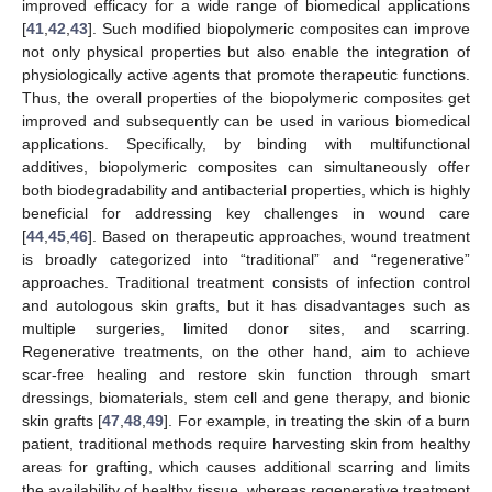
improved efficacy for a wide range of biomedical applications
[
41
,
42
,
43
]. Such modified biopolymeric composites can improve
not only physical properties but also enable the integration of
physiologically active agents that promote therapeutic functions.
Thus, the overall properties of the biopolymeric composites get
improved and subsequently can be used in various biomedical
applications. Specifically, by binding with multifunctional
additives, biopolymeric composites can simultaneously offer
both biodegradability and antibacterial properties, which is highly
beneficial for addressing key challenges in wound care
[
44
,
45
,
46
]. Based on therapeutic approaches, wound treatment
is broadly categorized into “traditional” and “regenerative”
approaches. Traditional treatment consists of infection control
and autologous skin grafts, but it has disadvantages such as
multiple surgeries, limited donor sites, and scarring.
Regenerative treatments, on the other hand, aim to achieve
scar-free healing and restore skin function through smart
dressings, biomaterials, stem cell and gene therapy, and bionic
skin grafts [
47
,
48
,
49
]. For example, in treating the skin of a burn
patient, traditional methods require harvesting skin from healthy
areas for grafting, which causes additional scarring and limits
the availability of healthy tissue, whereas regenerative treatment