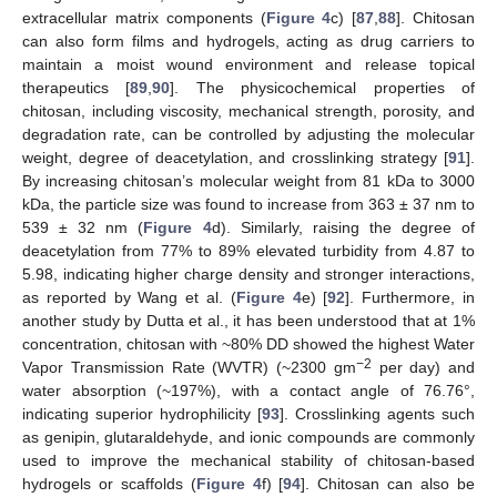
extracellular matrix components (
Figure 4
c) [
87
,
88
]. Chitosan
can also form films and hydrogels, acting as drug carriers to
maintain a moist wound environment and release topical
therapeutics [
89
,
90
]. The physicochemical properties of
chitosan, including viscosity, mechanical strength, porosity, and
degradation rate, can be controlled by adjusting the molecular
weight, degree of deacetylation, and crosslinking strategy [
91
].
By increasing chitosan’s molecular weight from 81 kDa to 3000
kDa, the particle size was found to increase from 363 ± 37 nm to
539 ± 32 nm (
Figure 4
d). Similarly, raising the degree of
deacetylation from 77% to 89% elevated turbidity from 4.87 to
5.98, indicating higher charge density and stronger interactions,
as reported by Wang et al. (
Figure 4
e) [
92
]. Furthermore, in
another study by Dutta et al., it has been understood that at 1%
concentration, chitosan with ~80% DD showed the highest Water
−2
Vapor Transmission Rate (WVTR) (~2300 gm
per day) and
water absorption (~197%), with a contact angle of 76.76°,
indicating superior hydrophilicity [
93
]. Crosslinking agents such
as genipin, glutaraldehyde, and ionic compounds are commonly
used to improve the mechanical stability of chitosan-based
hydrogels or scaffolds (
Figure 4
f) [
94
]. Chitosan can also be