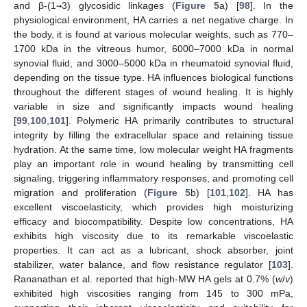
and β-(1
→
3) glycosidic linkages (
Figure 5
a) [
98
]. In the
physiological environment, HA carries a net negative charge. In
the body, it is found at various molecular weights, such as 770–
1700 kDa in the vitreous humor, 6000–7000 kDa in normal
synovial fluid, and 3000–5000 kDa in rheumatoid synovial fluid,
depending on the tissue type. HA influences biological functions
throughout the different stages of wound healing. It is highly
variable in size and significantly impacts wound healing
[
99
,
100
,
101
]. Polymeric HA primarily contributes to structural
integrity by filling the extracellular space and retaining tissue
hydration. At the same time, low molecular weight HA fragments
play an important role in wound healing by transmitting cell
signaling, triggering inflammatory responses, and promoting cell
migration and proliferation (
Figure 5
b) [
101
,
102
]. HA has
excellent viscoelasticity, which provides high moisturizing
efficacy and biocompatibility. Despite low concentrations, HA
exhibits high viscosity due to its remarkable viscoelastic
properties. It can act as a lubricant, shock absorber, joint
stabilizer, water balance, and flow resistance regulator [
103
].
Rananathan et al. reported that high-MW HA gels at 0.7% (
w
/
v
)
exhibited high viscosities ranging from 145 to 300 mPa,