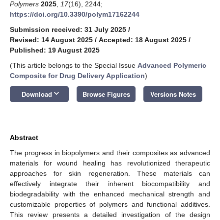
Polymers
2025
,
17
(16), 2244;
https://doi.org/10.3390/polym17162244
Submission received: 31 July 2025
/
Revised: 14 August 2025
/
Accepted: 18 August 2025
/
Published: 19 August 2025
(This article belongs to the Special Issue
Advanced Polymeric
Composite for Drug Delivery Application
)
keyboard_arrow_down
Download
Browse Figures
Versions Notes
Abstract
The progress in biopolymers and their composites as advanced
materials for wound healing has revolutionized therapeutic
approaches for skin regeneration. These materials can
effectively integrate their inherent biocompatibility and
biodegradability with the enhanced mechanical strength and
customizable properties of polymers and functional additives.
This review presents a detailed investigation of the design