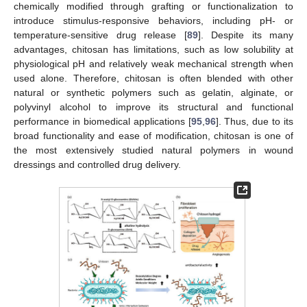
chemically modified through grafting or functionalization to
introduce stimulus-responsive behaviors, including pH- or
temperature-sensitive drug release [
89
]. Despite its many
advantages, chitosan has limitations, such as low solubility at
physiological pH and relatively weak mechanical strength when
used alone. Therefore, chitosan is often blended with other
natural or synthetic polymers such as gelatin, alginate, or
polyvinyl alcohol to improve its structural and functional
performance in biomedical applications [
95
,
96
]. Thus, due to its
broad functionality and ease of modification, chitosan is one of
the most extensively studied natural polymers in wound
dressings and controlled drug delivery.