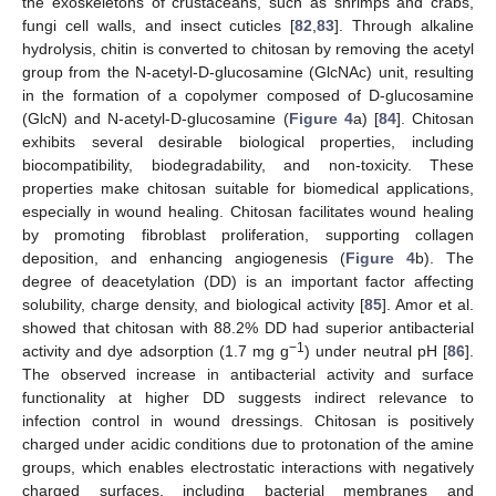
the exoskeletons of crustaceans, such as shrimps and crabs,
fungi cell walls, and insect cuticles [
82
,
83
]. Through alkaline
hydrolysis, chitin is converted to chitosan by removing the acetyl
group from the N-acetyl-D-glucosamine (GlcNAc) unit, resulting
in the formation of a copolymer composed of D-glucosamine
(GlcN) and N-acetyl-D-glucosamine (
Figure 4
a) [
84
]. Chitosan
exhibits several desirable biological properties, including
biocompatibility, biodegradability, and non-toxicity. These
properties make chitosan suitable for biomedical applications,
especially in wound healing. Chitosan facilitates wound healing
by promoting fibroblast proliferation, supporting collagen
deposition, and enhancing angiogenesis (
Figure 4
b). The
degree of deacetylation (DD) is an important factor affecting
solubility, charge density, and biological activity [
85
]. Amor et al.
showed that chitosan with 88.2% DD had superior antibacterial
−1
activity and dye adsorption (1.7 mg g
) under neutral pH [
86
].
The observed increase in antibacterial activity and surface
functionality at higher DD suggests indirect relevance to
infection control in wound dressings. Chitosan is positively
charged under acidic conditions due to protonation of the amine
groups, which enables electrostatic interactions with negatively
charged surfaces, including bacterial membranes and