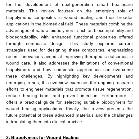
for the development of next-generation smart healthcare
materials. This review focuses on the emerging role of
biopolymeric composites in wound healing and their broader
applications in the biomedical field. These materials combine the
advantages of natural biopolymers, such as biocompatibility and
biodegradability, with enhanced functional properties offered
through composite design. This study explores current
strategies used for designing these composites, emphasizing
recent innovations aimed at improving therapeutic outcomes in
wound care. It also addresses the limitations of conventional
biopolymers and how composite approaches can overcome
these challenges. By highlighting key developments and
emerging trends, this overview examines the ongoing research
efforts to engineer materials that promote tissue regeneration,
reduce healing time, and prevent infection. Furthermore, it
offers a practical guide for selecting suitable biopolymers for
wound healing applications. Finally, the review presents the
future potential of these advanced materials and the challenges
in translating them into clinical practice.
2. Biopolymers for Wound Healing