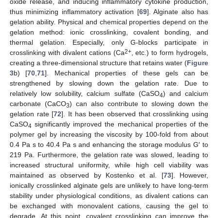
oxide release, and inducing inflammatory cytokine production,
thus minimizing inflammatory activation [
69
]. Alginate also has
gelation ability. Physical and chemical properties depend on the
gelation method: ionic crosslinking, covalent bonding, and
thermal gelation. Especially, only G-blocks participate in
2+
crosslinking with divalent cations (Ca
, etc.) to form hydrogels,
creating a three-dimensional structure that retains water (
Figure
3
b) [
70
,
71
]. Mechanical properties of these gels can be
strengthened by slowing down the gelation rate. Due to
relatively low solubility, calcium sulfate (CaSO
) and calcium
4
carbonate (CaCO
) can also contribute to slowing down the
3
gelation rate [
72
]. It has been observed that crosslinking using
CaSO
significantly improved the mechanical properties of the
4
polymer gel by increasing the viscosity by 100-fold from about
0.4 Pa s to 40.4 Pa s and enhancing the storage modulus G′ to
219 Pa. Furthermore, the gelation rate was slowed, leading to
increased structural uniformity, while high cell viability was
maintained as observed by Kostenko et al. [
73
]. However,
ionically crosslinked alginate gels are unlikely to have long-term
stability under physiological conditions, as divalent cations can
be exchanged with monovalent cations, causing the gel to
degrade. At this point, covalent crosslinking can improve the