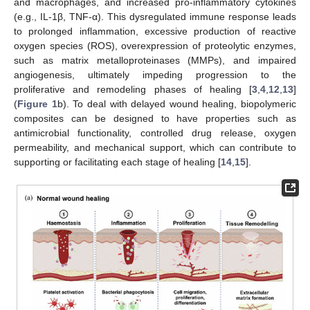
and macrophages, and increased pro-inflammatory cytokines
(e.g., IL-1β, TNF-α). This dysregulated immune response leads
to prolonged inflammation, excessive production of reactive
oxygen species (ROS), overexpression of proteolytic enzymes,
such as matrix metalloproteinases (MMPs), and impaired
angiogenesis, ultimately impeding progression to the
proliferative and remodeling phases of healing [
3
,
4
,
12
,
13
]
(
Figure 1
b). To deal with delayed wound healing, biopolymeric
composites can be designed to have properties such as
antimicrobial functionality, controlled drug release, oxygen
permeability, and mechanical support, which can contribute to
supporting or facilitating each stage of healing [
14
,
15
].