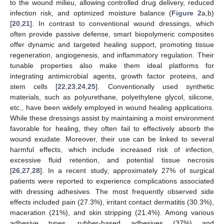
to the wound milieu, allowing controlled drug delivery, reduced
infection risk, and optimized moisture balance (
Figure 2
a,b)
[
20
,
21
]. In contrast to conventional wound dressings, which
often provide passive defense, smart biopolymeric composites
offer dynamic and targeted healing support, promoting tissue
regeneration, angiogenesis, and inflammatory regulation. Their
tunable properties also make them ideal platforms for
integrating antimicrobial agents, growth factor proteins, and
stem cells [
22
,
23
,
24
,
25
]. Conventionally used synthetic
materials, such as polyurethane, polyethylene glycol, silicone,
etc., have been widely employed in wound healing applications.
While these dressings assist by maintaining a moist environment
favorable for healing, they often fail to effectively absorb the
wound exudate. Moreover, their use can be linked to several
harmful effects, which include increased risk of infection,
excessive fluid retention, and potential tissue necrosis
[
26
,
27
,
28
]. In a recent study, approximately 27% of surgical
patients were reported to experience complications associated
with dressing adhesives. The most frequently observed side
effects included pain (27.3%), irritant contact dermatitis (30.3%),
maceration (21%), and skin stripping (21.4%). Among various
adhesive types, rubber-based adhesives (37%) and