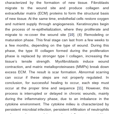
characterized by the formation of new tissue. Fibroblasts
migrate to the wound site and produce collagen and
extracellular matrix (ECM) proteins to form the structural basis
of new tissue. At the same time, endothelial cells restore oxygen
and nutrient supply through angiogenesis. Keratinocytes begin
the process of re-epithelialization, where they proliferate and
migrate to re-cover the wound site [
10
]. (4) Remodeling or
maturation phase. This final stage can last from a few weeks to
a few months, depending on the type of wound. During this
phase, the type III collagen formed during the proliferation
phase is replaced by stronger type I collagen, increasing the
tissue’s tensile strength. Myofibroblasts induce wound
contraction, and matrix metalloproteinases (MMPs) break down
excess ECM. The result is scar formation. Abnormal scarring
can occur if these steps are not properly regulated. In
conclusion, for successful healing to occur, each step must
occur at the proper time and sequence [
11
]. However, this
process is interrupted or delayed in chronic wounds, mainly
during the inflammatory phase, due to an imbalance in the
cytokine environment. The cytokine milieu is characterized by
persistent microbial infection, persistent infiltration of neutrophils