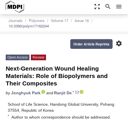
zoom_out_map
search
menu
Journals
Polymers
Volume 17
Issue 16
10.3390/polym17162244
settings
Order Article Reprints
Open Access
Review
Next-Generation Wound Healing
Materials: Role of Biopolymers and
Their Composites
*
by
Jonghyuk Park
and
Ranjit De
School of Life Science, Handong Global University, Pohang
37554, Republic of Korea
*
Author to whom correspondence should be addressed.