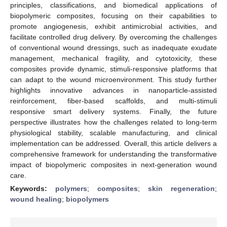
principles, classifications, and biomedical applications of
biopolymeric composites, focusing on their capabilities to
promote angiogenesis, exhibit antimicrobial activities, and
facilitate controlled drug delivery. By overcoming the challenges
of conventional wound dressings, such as inadequate exudate
management, mechanical fragility, and cytotoxicity, these
composites provide dynamic, stimuli-responsive platforms that
can adapt to the wound microenvironment. This study further
highlights innovative advances in nanoparticle-assisted
reinforcement, fiber-based scaffolds, and multi-stimuli
responsive smart delivery systems. Finally, the future
perspective illustrates how the challenges related to long-term
physiological stability, scalable manufacturing, and clinical
implementation can be addressed. Overall, this article delivers a
comprehensive framework for understanding the transformative
impact of biopolymeric composites in next-generation wound
care.
Keywords:
polymers
;
composites
;
skin regeneration
;
wound healing
;
biopolymers