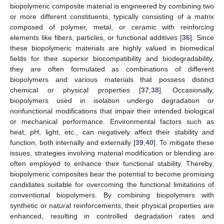
biopolymeric composite material is engineered by combining two
or more different constituents, typically consisting of a matrix
composed of polymer, metal, or ceramic with reinforcing
elements like fibers, particles, or functional additives [
36
]. Since
these biopolymeric materials are highly valued in biomedical
fields for their superior biocompatibility and biodegradability,
they are often formulated as combinations of different
biopolymers and various materials that possess distinct
chemical or physical properties [
37
,
38
]. Occasionally,
biopolymers used in isolation undergo degradation or
nonfunctional modifications that impair their intended biological
or mechanical performance. Environmental factors such as
heat, pH, light, etc., can negatively affect their stability and
function, both internally and externally [
39
,
40
]. To mitigate these
issues, strategies involving material modification or blending are
often employed to enhance their functional stability. Thereby,
biopolymeric composites bear the potential to become promising
candidates suitable for overcoming the functional limitations of
conventional biopolymers. By combining biopolymers with
synthetic or natural reinforcements, their physical properties are
enhanced, resulting in controlled degradation rates and