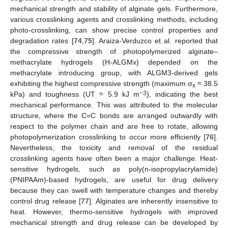
mechanical strength and stability of alginate gels. Furthermore,
various crosslinking agents and crosslinking methods, including
photo-crosslinking, can show precise control properties and
degradation rates [
74
,
75
]. Araiza-Verduzco et al. reported that
the compressive strength of photopolymerized alginate–
methacrylate hydrogels (H-ALGMx) depended on the
methacrylate introducing group, with ALGM3-derived gels
exhibiting the highest compressive strength (maximum σ
≈ 38.5
x
−3
kPa) and toughness (UT ≈ 5.9 kJ m
), indicating the best
mechanical performance. This was attributed to the molecular
structure, where the C=C bonds are arranged outwardly with
respect to the polymer chain and are free to rotate, allowing
photopolymerization crosslinking to occur more efficiently [
76
].
Nevertheless, the toxicity and removal of the residual
crosslinking agents have often been a major challenge. Heat-
sensitive hydrogels, such as poly(n-isopropylacrylamide)
(PNIPAAm)-based hydrogels, are useful for drug delivery
because they can swell with temperature changes and thereby
control drug release [
77
]. Alginates are inherently insensitive to
heat. However, thermo-sensitive hydrogels with improved
mechanical strength and drug release can be developed by