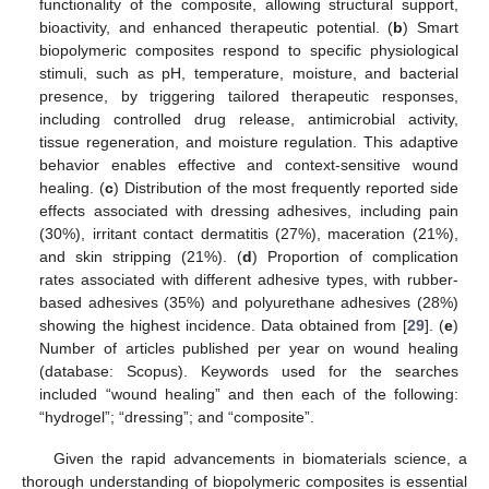
functionality of the composite, allowing structural support,
bioactivity, and enhanced therapeutic potential. (
b
) Smart
biopolymeric composites respond to specific physiological
stimuli, such as pH, temperature, moisture, and bacterial
presence, by triggering tailored therapeutic responses,
including controlled drug release, antimicrobial activity,
tissue regeneration, and moisture regulation. This adaptive
behavior enables effective and context-sensitive wound
healing. (
c
) Distribution of the most frequently reported side
effects associated with dressing adhesives, including pain
(30%), irritant contact dermatitis (27%), maceration (21%),
and skin stripping (21%). (
d
) Proportion of complication
rates associated with different adhesive types, with rubber-
based adhesives (35%) and polyurethane adhesives (28%)
showing the highest incidence. Data obtained from [
29
]. (
e
)
Number of articles published per year on wound healing
(database: Scopus). Keywords used for the searches
included “wound healing” and then each of the following:
“hydrogel”; “dressing”; and “composite”.
Given the rapid advancements in biomaterials science, a
thorough understanding of biopolymeric composites is essential