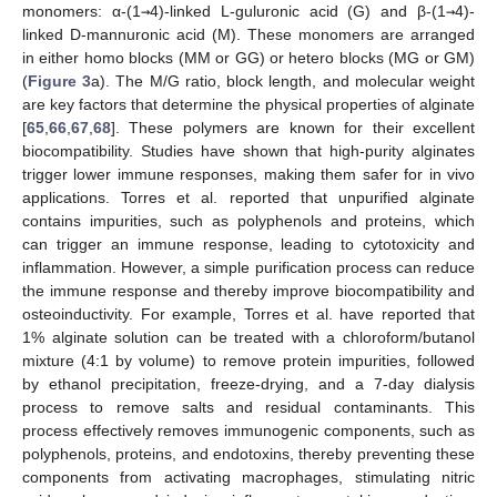
monomers: α-(1
→
4)-linked L-guluronic acid (G) and β-(1
→
4)-
linked D-mannuronic acid (M). These monomers are arranged
in either homo blocks (MM or GG) or hetero blocks (MG or GM)
(
Figure 3
a). The M/G ratio, block length, and molecular weight
are key factors that determine the physical properties of alginate
[
65
,
66
,
67
,
68
]. These polymers are known for their excellent
biocompatibility. Studies have shown that high-purity alginates
trigger lower immune responses, making them safer for in vivo
applications. Torres et al. reported that unpurified alginate
contains impurities, such as polyphenols and proteins, which
can trigger an immune response, leading to cytotoxicity and
inflammation. However, a simple purification process can reduce
the immune response and thereby improve biocompatibility and
osteoinductivity. For example, Torres et al. have reported that
1% alginate solution can be treated with a chloroform/butanol
mixture (4:1 by volume) to remove protein impurities, followed
by ethanol precipitation, freeze-drying, and a 7-day dialysis
process to remove salts and residual contaminants. This
process effectively removes immunogenic components, such as
polyphenols, proteins, and endotoxins, thereby preventing these
components from activating macrophages, stimulating nitric