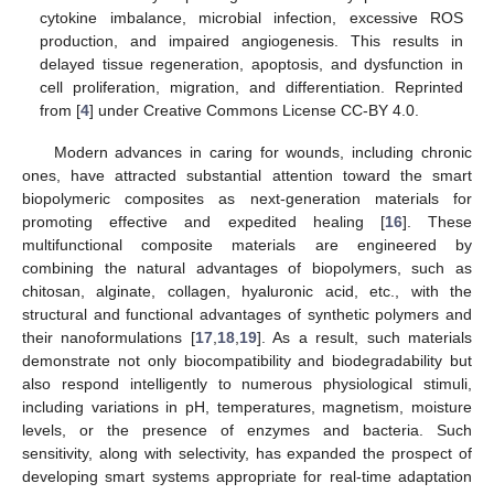
cytokine imbalance, microbial infection, excessive ROS
production, and impaired angiogenesis. This results in
delayed tissue regeneration, apoptosis, and dysfunction in
cell proliferation, migration, and differentiation. Reprinted
from [
4
] under Creative Commons License CC-BY 4.0.
Modern advances in caring for wounds, including chronic
ones, have attracted substantial attention toward the smart
biopolymeric composites as next-generation materials for
promoting effective and expedited healing [
16
]. These
multifunctional composite materials are engineered by
combining the natural advantages of biopolymers, such as
chitosan, alginate, collagen, hyaluronic acid, etc., with the
structural and functional advantages of synthetic polymers and
their nanoformulations [
17
,
18
,
19
]. As a result, such materials
demonstrate not only biocompatibility and biodegradability but
also respond intelligently to numerous physiological stimuli,
including variations in pH, temperatures, magnetism, moisture
levels, or the presence of enzymes and bacteria. Such
sensitivity, along with selectivity, has expanded the prospect of
developing smart systems appropriate for real-time adaptation