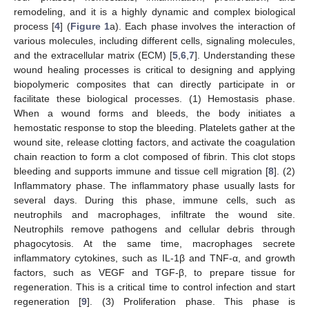
remodeling, and it is a highly dynamic and complex biological
process [
4
] (
Figure 1
a). Each phase involves the interaction of
various molecules, including different cells, signaling molecules,
and the extracellular matrix (ECM) [
5
,
6
,
7
]. Understanding these
wound healing processes is critical to designing and applying
biopolymeric composites that can directly participate in or
facilitate these biological processes. (1) Hemostasis phase.
When a wound forms and bleeds, the body initiates a
hemostatic response to stop the bleeding. Platelets gather at the
wound site, release clotting factors, and activate the coagulation
chain reaction to form a clot composed of fibrin. This clot stops
bleeding and supports immune and tissue cell migration [
8
]. (2)
Inflammatory phase. The inflammatory phase usually lasts for
several days. During this phase, immune cells, such as
neutrophils and macrophages, infiltrate the wound site.
Neutrophils remove pathogens and cellular debris through
phagocytosis. At the same time, macrophages secrete
inflammatory cytokines, such as IL-1β and TNF-α, and growth
factors, such as VEGF and TGF-β, to prepare tissue for
regeneration. This is a critical time to control infection and start
regeneration [
9
]. (3) Proliferation phase. This phase is