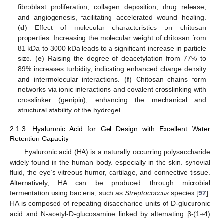
fibroblast proliferation, collagen deposition, drug release,
and angiogenesis, facilitating accelerated wound healing.
(
d
) Effect of molecular characteristics on chitosan
properties. Increasing the molecular weight of chitosan from
81 kDa to 3000 kDa leads to a significant increase in particle
size. (
e
) Raising the degree of deacetylation from 77% to
89% increases turbidity, indicating enhanced charge density
and intermolecular interactions. (
f
) Chitosan chains form
networks via ionic interactions and covalent crosslinking with
crosslinker (genipin), enhancing the mechanical and
structural stability of the hydrogel.
2.1.3. Hyaluronic Acid for Gel Design with Excellent Water
Retention Capacity
Hyaluronic acid (HA) is a naturally occurring polysaccharide
widely found in the human body, especially in the skin, synovial
fluid, the eye’s vitreous humor, cartilage, and connective tissue.
Alternatively, HA can be produced through microbial
fermentation using bacteria, such as
Streptococcus
species [
97
].
HA is composed of repeating disaccharide units of D-glucuronic
acid and N-acetyl-D-glucosamine linked by alternating β-(1
→
4)