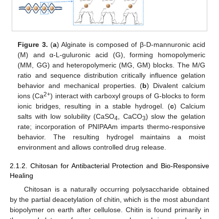
Figure 3.
(
a
) Alginate is composed of β-D-mannuronic acid
(M) and α-L-guluronic acid (G), forming homopolymeric
(MM, GG) and heteropolymeric (MG, GM) blocks. The M/G
ratio and sequence distribution critically influence gelation
behavior and mechanical properties. (
b
) Divalent calcium
2+
ions (Ca
) interact with carboxyl groups of G-blocks to form
ionic bridges, resulting in a stable hydrogel. (
c
) Calcium
salts with low solubility (CaSO
, CaCO
) slow the gelation
4
3
rate; incorporation of PNIPAAm imparts thermo-responsive
behavior. The resulting hydrogel maintains a moist
environment and allows controlled drug release.
2.1.2. Chitosan for Antibacterial Protection and Bio-Responsive
Healing
Chitosan is a naturally occurring polysaccharide obtained
by the partial deacetylation of chitin, which is the most abundant
biopolymer on earth after cellulose. Chitin is found primarily in