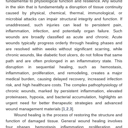
fundamental to physiological function and resilience. Any wound
in the skin that is fundamentally a disruption of tissue continuity
caused by physical, chemical, thermal, immunological, or
microbial attacks can impair structural integrity and function. If
unaddressed, such injuries can lead to persistent pain,
inflammation, infection, and potentially organ failure. Such
wounds are broadly classified as acute and chronic. Acute
wounds typically progress orderly through healing phases and
are resolved within weeks without significant scarring, while
chronic wounds, like diabetic foot ulcers, do not follow that same
path and are often prolonged in an inflammatory state. This
disruption in sequential healing, such as hemostasis,
inflammation, proliferation, and remodeling, creates a major
medical burden, causing delayed recovery, increased infection
risk, and high healthcare costs. The complex pathophysiology of
chronic wounds, marked by persistent inflammation, elevated
proteinases, hypoxia, and bacterial accumulation, highlights an
urgent need for better therapeutic strategies and advanced
wound management materials [
1
,
2
,
3
].
Wound healing is the process of restoring the structure and
function of damaged tissue. General wound healing involves
four phases, hemostasis, inflammation, proliferation, and