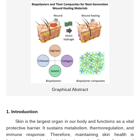
Graphical Abstract
1. Introduction
Skin is the largest organ in our body and functions as a vital
protective barrier. It sustains metabolism, thermoregulation, and
immune response. Therefore, maintaining skin health is