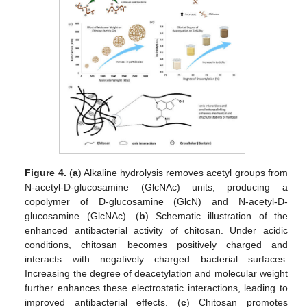
Figure 4.
(
a
) Alkaline hydrolysis removes acetyl groups from
N-acetyl-D-glucosamine (GlcNAc) units, producing a
copolymer of D-glucosamine (GlcN) and N-acetyl-D-
glucosamine (GlcNAc). (
b
) Schematic illustration of the
enhanced antibacterial activity of chitosan. Under acidic
conditions, chitosan becomes positively charged and
interacts with negatively charged bacterial surfaces.
Increasing the degree of deacetylation and molecular weight
further enhances these electrostatic interactions, leading to
improved antibacterial effects. (
c
) Chitosan promotes