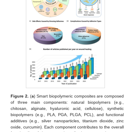
Figure 2.
(
a
) Smart biopolymeric composites are composed
of three main components: natural biopolymers (e.g.,
chitosan, alginate, hyaluronic acid, cellulose), synthetic
biopolymers (e.g., PLA, PGA, PLGA, PCL), and functional
additives (e.g., silver nanoparticles, titanium dioxide, zinc
oxide, curcumin). Each component contributes to the overall