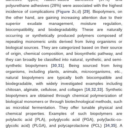
polyurethane adhesives (28%) were associated with the highest
incidence of complications (
Figure 2
c,d) [
29
]. Biopolymers, on
the other hand, are gaining increasing attention due to their
superior exudate management, moisture regulation,
biocompatibility, and biodegradability. These are naturally
occurring or synthetically produced polymers composed of
repeating monomeric units derived from living organisms or
biological sources. They are categorized based on their source
of origin, chemical composition, and biosynthetic pathway, and
they can broadly be classified into natural, synthetic, and semi-
synthetic biopolymers [
30
,
31
]. Being sourced from living
organisms, including plants, animals, microorganisms, etc.,
natural biopolymers are typically both biocompatible and
biodegradable, with widely investigated examples including
chitosan, alginate, cellulose, and collagen [
16
,
32
,
33
]. Synthetic
biopolymers are obtained through chemical polymerization of
biological monomers or through biotechnological methods, such
as microbial fermentation. They offer tunable physical and
chemical properties. Examples of such biopolymers are
polylactic acid (PLA), polyglycolic acid (PGA), poly(lactic-co-
glycolic acid) (PLGA), and polycaprolactone (PCL) [
34
,
35
]. A