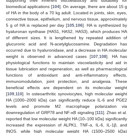
supporting their inherent viscoelasticity and suitability for
biomedical applications [
104
]. On average, there are about 15 g
of HA in the body of a 70 kg adult. Located in joints, skin, eyes,
connective tissue, epithelium, and nervous tissue, approximately
5 g of HA is replaced per day [
105
,
106
]. HA is synthesized by
hyaluronan synthase (HAS1, HAS2, HAS3), which produces HA
of different sizes. It is lengthened by repeated addition of
glucuronic acid and N-acetylglucosamine. Degradation has
occurred due to hyaluronidase, and a decrease in HA molecular
weight is observed in advanced cases [
107
,
108
]. HA has
physiological functions to maintain viscoelasticity and aid in
tissue lubrication and regeneration, as well as pharmacological
functions of antioxidant and anti-inflammatory effects,
immunomodulation, joint protection, and analgesia. These
beneficial effects are dependent on its molecular weight
[
109
,
110
]. In osteoarthritic synoviocytes, high molecular weight
HA (1000–2000 kDa) can significantly reduce IL-6 and PGE2
levels and promote M2 macrophage polarization via
downregulation of GRP78 and NF-κB signaling [
111
]. Zhao et al.
reported that low molecular weight HA (10–100 kDa) significantly
increased the expression of ALPK1, TNF-α, IL-6, IL-1β, and
INOS, while high molecular weight HA (1500–2500 kDa)