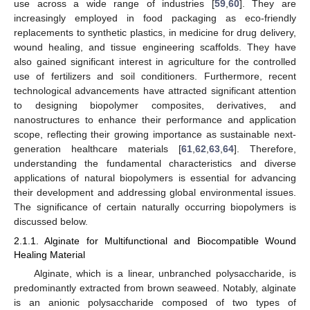
use across a wide range of industries [
59
,
60
]. They are
increasingly employed in food packaging as eco-friendly
replacements to synthetic plastics, in medicine for drug delivery,
wound healing, and tissue engineering scaffolds. They have
also gained significant interest in agriculture for the controlled
use of fertilizers and soil conditioners. Furthermore, recent
technological advancements have attracted significant attention
to designing biopolymer composites, derivatives, and
nanostructures to enhance their performance and application
scope, reflecting their growing importance as sustainable next-
generation healthcare materials [
61
,
62
,
63
,
64
]. Therefore,
understanding the fundamental characteristics and diverse
applications of natural biopolymers is essential for advancing
their development and addressing global environmental issues.
The significance of certain naturally occurring biopolymers is
discussed below.
2.1.1. Alginate for Multifunctional and Biocompatible Wound
Healing Material
Alginate, which is a linear, unbranched polysaccharide, is
predominantly extracted from brown seaweed. Notably, alginate
is an anionic polysaccharide composed of two types of