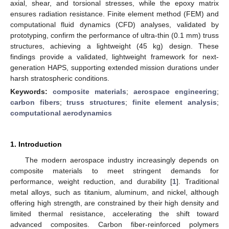
axial, shear, and torsional stresses, while the epoxy matrix
ensures radiation resistance. Finite element method (FEM) and
computational fluid dynamics (CFD) analyses, validated by
prototyping, confirm the performance of ultra-thin (0.1 mm) truss
structures, achieving a lightweight (45 kg) design. These
findings provide a validated, lightweight framework for next-
generation HAPS, supporting extended mission durations under
harsh stratospheric conditions.
Keywords:
composite materials
;
aerospace engineering
;
carbon fibers
;
truss structures
;
finite element analysis
;
computational aerodynamics
1. Introduction
The modern aerospace industry increasingly depends on
composite materials to meet stringent demands for
performance, weight reduction, and durability [
1
]. Traditional
metal alloys, such as titanium, aluminum, and nickel, although
offering high strength, are constrained by their high density and
limited thermal resistance, accelerating the shift toward
advanced composites. Carbon fiber-reinforced polymers