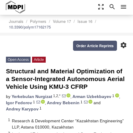
zoom_out_map
search
menu
Journals
Polymers
Volume 17
Issue 16
10.3390/polym17162175
settings
Order Article Reprints
Open Access
Article
Structural and Material Optimization of
a Sensor-Integrated Autonomous Aerial
Vehicle Using KMU-3 CFRP
1,2,*
1
by
Yerkebulan Nurgizat
,
Arman Uzbekbayev
,
1
1
Igor Fedorov
,
Andrey Bebenin
and
1
Andrey Karypov
1
Research & Development Center “Kazakhstan Engineering”
LLP, Astana 010000, Kazakhstan