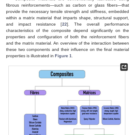
fibrous reinforcements—such as carbon or glass fibers—that
provide the necessary tensile strength and stiffness, embedded
within a matrix material that imparts shape, structural support,
and impact resistance [
22
]. The overall performance
characteristics of the composite depend significantly on the
properties and configuration of both the reinforcement fibers
and the matrix material. An overview of the interaction between
these two components and their influence on the final material
properties is illustrated in
Figure 1
.