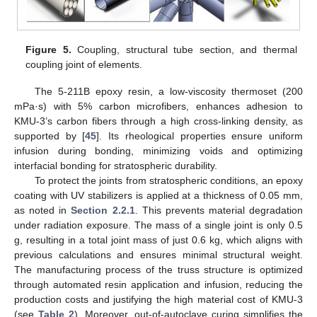
Figure 5.
Coupling, structural tube section, and thermal
coupling joint of elements.
The 5-211B epoxy resin, a low-viscosity thermoset (200
mPa·s) with 5% carbon microfibers, enhances adhesion to
KMU-3’s carbon fibers through a high cross-linking density, as
supported by [
45
]. Its rheological properties ensure uniform
infusion during bonding, minimizing voids and optimizing
interfacial bonding for stratospheric durability.
To protect the joints from stratospheric conditions, an epoxy
coating with UV stabilizers is applied at a thickness of 0.05 mm,
as noted in
Section 2.2.1
. This prevents material degradation
under radiation exposure. The mass of a single joint is only 0.5
g, resulting in a total joint mass of just 0.6 kg, which aligns with
previous calculations and ensures minimal structural weight.
The manufacturing process of the truss structure is optimized
through automated resin application and infusion, reducing the
production costs and justifying the high material cost of KMU-3
(see
Table 2
). Moreover, out-of-autoclave curing simplifies the