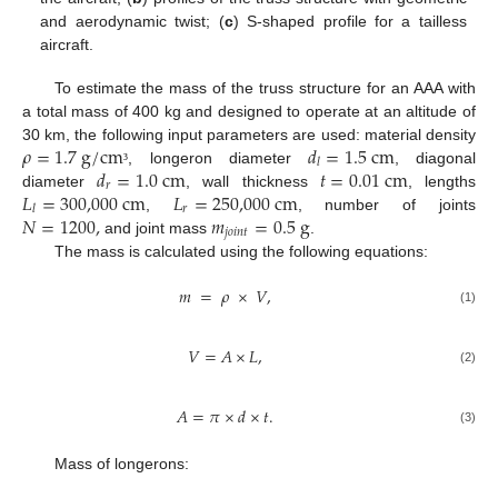
and aerodynamic twist; (
c
) S-shaped profile for a tailless
aircraft.
To estimate the mass of the truss structure for an AAA with
a total mass of 400 kg and designed to operate at an altitude of
𝜌
=
1.7
g
/
c
m
𝑑
=
1.5
c
m
30 km, the following input parameters are used: material density
𝑙
𝑑
=
1.0
c
m
𝑡
=
0.01
c
m
, longeron diameter
, diagonal
³
𝑟
𝐿
=
300,000
c
m
𝐿
=
250,000
c
m
diameter
, wall thickness
, lengths
𝑟
𝑙
𝑁
=
1200
,
𝑚
=
0.5
g
,
, number of joints
𝑗
𝑜
𝑖
𝑛
𝑡
and joint mass
.
The mass is calculated using the following equations:
𝑚
=
𝜌
×
𝑉
,
(1)
𝑉
=
𝐴
×
𝐿
,
(2)
𝐴
=
𝜋
×
𝑑
×
𝑡
.
(3)
Mass of longerons: