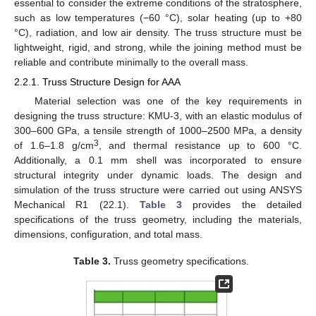
essential to consider the extreme conditions of the stratosphere,
such as low temperatures (−60 °C), solar heating (up to +80
°C), radiation, and low air density. The truss structure must be
lightweight, rigid, and strong, while the joining method must be
reliable and contribute minimally to the overall mass.
2.2.1. Truss Structure Design for AAA
Material selection was one of the key requirements in
designing the truss structure: KMU-3, with an elastic modulus of
300–600 GPa, a tensile strength of 1000–2500 MPa, a density
3
of 1.6–1.8 g/cm
, and thermal resistance up to 600 °C.
Additionally, a 0.1 mm shell was incorporated to ensure
structural integrity under dynamic loads. The design and
simulation of the truss structure were carried out using ANSYS
Mechanical R1 (22.1).
Table 3
provides the detailed
specifications of the truss geometry, including the materials,
dimensions, configuration, and total mass.
Table 3.
Truss geometry specifications.