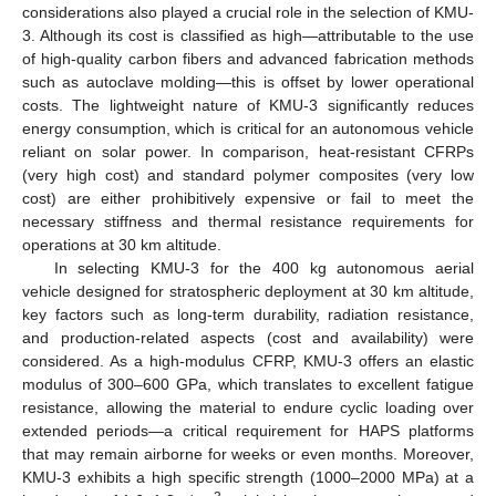
considerations also played a crucial role in the selection of KMU-
3. Although its cost is classified as high—attributable to the use
of high-quality carbon fibers and advanced fabrication methods
such as autoclave molding—this is offset by lower operational
costs. The lightweight nature of KMU-3 significantly reduces
energy consumption, which is critical for an autonomous vehicle
reliant on solar power. In comparison, heat-resistant CFRPs
(very high cost) and standard polymer composites (very low
cost) are either prohibitively expensive or fail to meet the
necessary stiffness and thermal resistance requirements for
operations at 30 km altitude.
In selecting KMU-3 for the 400 kg autonomous aerial
vehicle designed for stratospheric deployment at 30 km altitude,
key factors such as long-term durability, radiation resistance,
and production-related aspects (cost and availability) were
considered. As a high-modulus CFRP, KMU-3 offers an elastic
modulus of 300–600 GPa, which translates to excellent fatigue
resistance, allowing the material to endure cyclic loading over
extended periods—a critical requirement for HAPS platforms
that may remain airborne for weeks or even months. Moreover,
KMU-3 exhibits a high specific strength (1000–2000 MPa) at a