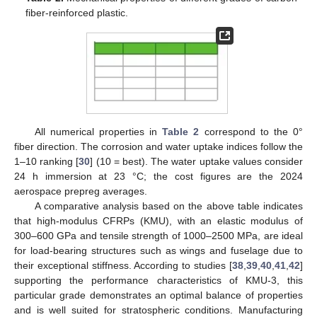
fiber-reinforced plastic.
All numerical properties in
Table 2
correspond to the 0°
fiber direction. The corrosion and water uptake indices follow the
1–10 ranking [
30
] (10 = best). The water uptake values consider
24 h immersion at 23 °C; the cost figures are the 2024
aerospace prepreg averages.
A comparative analysis based on the above table indicates
that high-modulus CFRPs (KMU), with an elastic modulus of
300–600 GPa and tensile strength of 1000–2500 MPa, are ideal
for load-bearing structures such as wings and fuselage due to
their exceptional stiffness. According to studies [
38
,
39
,
40
,
41
,
42
]
supporting the performance characteristics of KMU-3, this
particular grade demonstrates an optimal balance of properties
and is well suited for stratospheric conditions. Manufacturing