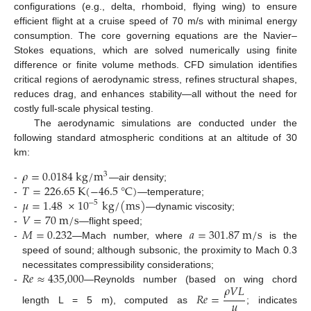
configurations (e.g., delta, rhomboid, flying wing) to ensure
efficient flight at a cruise speed of 70 m/s with minimal energy
consumption. The core governing equations are the Navier–
Stokes equations, which are solved numerically using finite
difference or finite volume methods. CFD simulation identifies
critical regions of aerodynamic stress, refines structural shapes,
reduces drag, and enhances stability—all without the need for
costly full-scale physical testing.
The aerodynamic simulations are conducted under the
following standard atmospheric conditions at an altitude of 30
km:
𝜌
=
0.0184
k
g
/
m
3
𝑇
=
226.65
K
(
−
46.5
°
C
)
-
—air density;
𝜇
=
1.48
×
10
k
g
/
(
m
s
)
-
—temperature;
−
5
𝑉
=
70
m
/
s
-
—dynamic viscosity;
𝑀
=
0.232
𝑎
=
301.87
m
/
s
-
—flight speed;
-
—Mach number, where
is the
speed of sound; although subsonic, the proximity to Mach 0.3
𝑅
𝑒
≈
435,000
necessitates compressibility considerations;
𝜌
𝑉
𝐿
-
—Reynolds number (based on wing chord
𝑅
𝑒
=
𝜇
length L = 5 m), computed as
; indicates