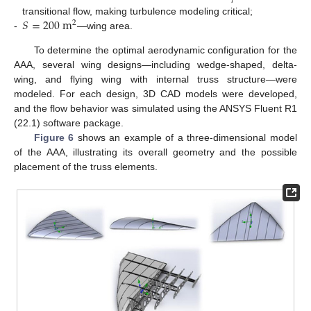
𝑆
=
200
m
transitional flow, making turbulence modeling critical;
2
-
—wing area.
To determine the optimal aerodynamic configuration for the
AAA, several wing designs—including wedge-shaped, delta-
wing, and flying wing with internal truss structure—were
modeled. For each design, 3D CAD models were developed,
and the flow behavior was simulated using the ANSYS Fluent R1
(22.1) software package.
Figure 6
shows an example of a three-dimensional model
of the AAA, illustrating its overall geometry and the possible
placement of the truss elements.