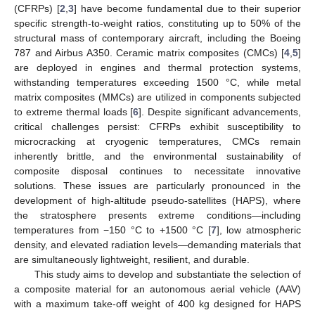
(CFRPs) [
2
,
3
] have become fundamental due to their superior
specific strength-to-weight ratios, constituting up to 50% of the
structural mass of contemporary aircraft, including the Boeing
787 and Airbus A350. Ceramic matrix composites (CMCs) [
4
,
5
]
are deployed in engines and thermal protection systems,
withstanding temperatures exceeding 1500 °C, while metal
matrix composites (MMCs) are utilized in components subjected
to extreme thermal loads [
6
]. Despite significant advancements,
critical challenges persist: CFRPs exhibit susceptibility to
microcracking at cryogenic temperatures, CMCs remain
inherently brittle, and the environmental sustainability of
composite disposal continues to necessitate innovative
solutions. These issues are particularly pronounced in the
development of high-altitude pseudo-satellites (HAPS), where
the stratosphere presents extreme conditions—including
temperatures from −150 °C to +1500 °C [
7
], low atmospheric
density, and elevated radiation levels—demanding materials that
are simultaneously lightweight, resilient, and durable.
This study aims to develop and substantiate the selection of
a composite material for an autonomous aerial vehicle (AAV)
with a maximum take-off weight of 400 kg designed for HAPS