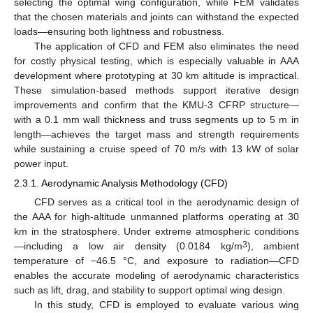
selecting the optimal wing configuration, while FEM validates
that the chosen materials and joints can withstand the expected
loads—ensuring both lightness and robustness.
The application of CFD and FEM also eliminates the need
for costly physical testing, which is especially valuable in AAA
development where prototyping at 30 km altitude is impractical.
These simulation-based methods support iterative design
improvements and confirm that the KMU-3 CFRP structure—
with a 0.1 mm wall thickness and truss segments up to 5 m in
length—achieves the target mass and strength requirements
while sustaining a cruise speed of 70 m/s with 13 kW of solar
power input.
2.3.1. Aerodynamic Analysis Methodology (CFD)
CFD serves as a critical tool in the aerodynamic design of
the AAA for high-altitude unmanned platforms operating at 30
km in the stratosphere. Under extreme atmospheric conditions
3
—including a low air density (0.0184 kg/m
), ambient
temperature of −46.5 °C, and exposure to radiation—CFD
enables the accurate modeling of aerodynamic characteristics
such as lift, drag, and stability to support optimal wing design.
In this study, CFD is employed to evaluate various wing