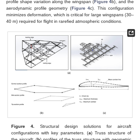
profile shape variation along the wingspan (
Figure 4
b), and the
aerodynamic profile geometry (
Figure 4
c). This configuration
minimizes deformation, which is critical for large wingspans (30–
40 m) required for flight in rarefied atmospheric conditions.
Figure 4.
Structural design solutions for aircraft
configurations with key parameters. (
a
) Truss structure of
the aircraft; (
b
) profiles of the truss structure with geometric