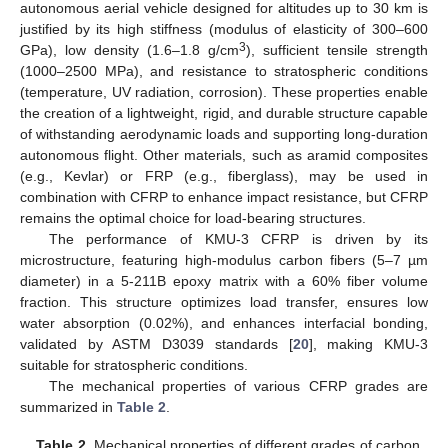
autonomous aerial vehicle designed for altitudes up to 30 km is
justified by its high stiffness (modulus of elasticity of 300–600
3
GPa), low density (1.6–1.8 g/cm
), sufficient tensile strength
(1000–2500 MPa), and resistance to stratospheric conditions
(temperature, UV radiation, corrosion). These properties enable
the creation of a lightweight, rigid, and durable structure capable
of withstanding aerodynamic loads and supporting long-duration
autonomous flight. Other materials, such as aramid composites
(e.g., Kevlar) or FRP (e.g., fiberglass), may be used in
combination with CFRP to enhance impact resistance, but CFRP
remains the optimal choice for load-bearing structures.
The performance of KMU-3 CFRP is driven by its
microstructure, featuring high-modulus carbon fibers (5–7 µm
diameter) in a 5-211B epoxy matrix with a 60% fiber volume
fraction. This structure optimizes load transfer, ensures low
water absorption (0.02%), and enhances interfacial bonding,
validated by ASTM D3039 standards [
20
], making KMU-3
suitable for stratospheric conditions.
The mechanical properties of various CFRP grades are
summarized in
Table 2
.
Table 2.
Mechanical properties of different grades of carbon