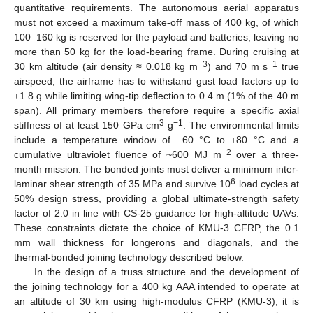
quantitative requirements. The autonomous aerial apparatus
must not exceed a maximum take-off mass of 400 kg, of which
100–160 kg is reserved for the payload and batteries, leaving no
more than 50 kg for the load-bearing frame. During cruising at
−3
−1
30 km altitude (air density ≈ 0.018 kg m
) and 70 m s
true
airspeed, the airframe has to withstand gust load factors up to
±1.8 g while limiting wing-tip deflection to 0.4 m (1% of the 40 m
span). All primary members therefore require a specific axial
3
−1
stiffness of at least 150 GPa cm
g
. The environmental limits
include a temperature window of −60 °C to +80 °C and a
−2
cumulative ultraviolet fluence of ~600 MJ m
over a three-
month mission. The bonded joints must deliver a minimum inter-
6
laminar shear strength of 35 MPa and survive 10
load cycles at
50% design stress, providing a global ultimate-strength safety
factor of 2.0 in line with CS-25 guidance for high-altitude UAVs.
These constraints dictate the choice of KMU-3 CFRP, the 0.1
mm wall thickness for longerons and diagonals, and the
thermal-bonded joining technology described below.
In the design of a truss structure and the development of
the joining technology for a 400 kg AAA intended to operate at
an altitude of 30 km using high-modulus CFRP (KMU-3), it is