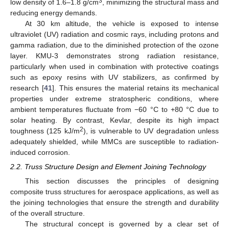
3
low density of 1.6–1.8 g/cm
, minimizing the structural mass and
reducing energy demands.
At 30 km altitude, the vehicle is exposed to intense
ultraviolet (UV) radiation and cosmic rays, including protons and
gamma radiation, due to the diminished protection of the ozone
layer. KMU-3 demonstrates strong radiation resistance,
particularly when used in combination with protective coatings
such as epoxy resins with UV stabilizers, as confirmed by
research [
41
]. This ensures the material retains its mechanical
properties under extreme stratospheric conditions, where
ambient temperatures fluctuate from −60 °C to +80 °C due to
solar heating. By contrast, Kevlar, despite its high impact
2
toughness (125 kJ/m
), is vulnerable to UV degradation unless
adequately shielded, while MMCs are susceptible to radiation-
induced corrosion.
2.2. Truss Structure Design and Element Joining Technology
This section discusses the principles of designing
composite truss structures for aerospace applications, as well as
the joining technologies that ensure the strength and durability
of the overall structure.
The structural concept is governed by a clear set of