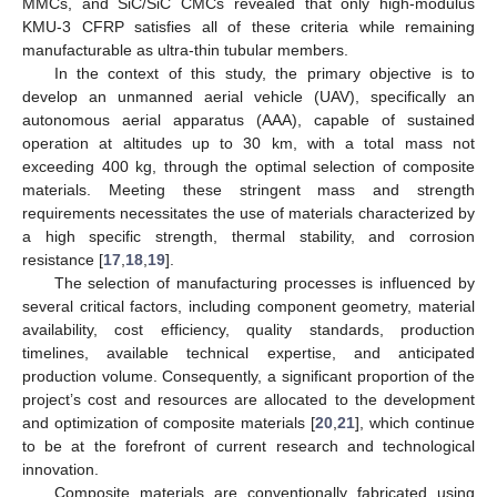
MMCs, and SiC/SiC CMCs revealed that only high-modulus
KMU-3 CFRP satisfies all of these criteria while remaining
manufacturable as ultra-thin tubular members.
In the context of this study, the primary objective is to
develop an unmanned aerial vehicle (UAV), specifically an
autonomous aerial apparatus (AAA), capable of sustained
operation at altitudes up to 30 km, with a total mass not
exceeding 400 kg, through the optimal selection of composite
materials. Meeting these stringent mass and strength
requirements necessitates the use of materials characterized by
a high specific strength, thermal stability, and corrosion
resistance [
17
,
18
,
19
].
The selection of manufacturing processes is influenced by
several critical factors, including component geometry, material
availability, cost efficiency, quality standards, production
timelines, available technical expertise, and anticipated
production volume. Consequently, a significant proportion of the
project’s cost and resources are allocated to the development
and optimization of composite materials [
20
,
21
], which continue
to be at the forefront of current research and technological
innovation.
Composite materials are conventionally fabricated using