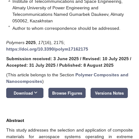
2
Institute of Telecommunications and Space Engineering,
Almaty University of Power Engineering and
Telecommunications Named Gumarbek Daukeev, Almaty
050062, Kazakhstan
*
Author to whom correspondence should be addressed.
Polymers
2025
,
17
(16), 2175;
https://doi.org/10.3390/polym17162175
Submission received: 3 June 2025
/
Revised: 10 July 2025
/
Accepted: 31 July 2025
/
Published: 8 August 2025
(This article belongs to the Section
Polymer Composites and
Nanocomposites
)
keyboard_arrow_down
Download
Browse Figures
Versions Notes
Abstract
This study addresses the selection and application of composite
materials for aerospace systems operating in extreme