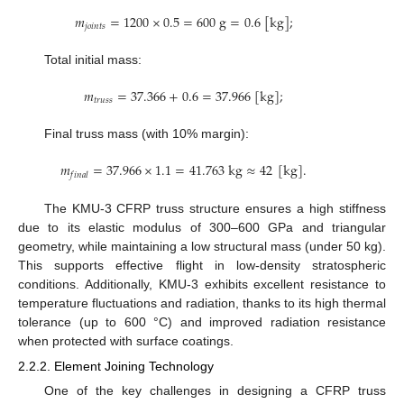
𝑚
=
1200
×
0.5
=
600
g
=
0.6
[
k
g
]
;
𝑗
𝑜
𝑖
𝑛
𝑡
𝑠
Total initial mass:
𝑚
=
37.366
+
0.6
=
37.966
[
k
g
]
;
𝑡
𝑟
𝑢
𝑠
𝑠
Final truss mass (with 10% margin):
𝑚
=
37.966
×
1.1
=
41.763
k
g
≈
42
[
k
g
]
.
𝑓
𝑖
𝑛
𝑎
𝑙
The KMU-3 CFRP truss structure ensures a high stiffness
due to its elastic modulus of 300–600 GPa and triangular
geometry, while maintaining a low structural mass (under 50 kg).
This supports effective flight in low-density stratospheric
conditions. Additionally, KMU-3 exhibits excellent resistance to
temperature fluctuations and radiation, thanks to its high thermal
tolerance (up to 600 °C) and improved radiation resistance
when protected with surface coatings.
2.2.2. Element Joining Technology
One of the key challenges in designing a CFRP truss