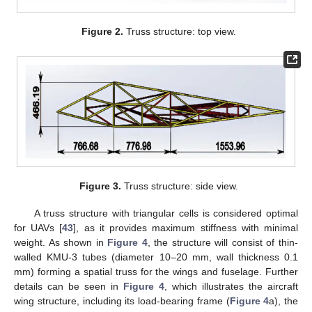
Figure 2.
Truss structure: top view.
Figure 3.
Truss structure: side view.
A truss structure with triangular cells is considered optimal
for UAVs [
43
], as it provides maximum stiffness with minimal
weight. As shown in
Figure 4
, the structure will consist of thin-
walled KMU-3 tubes (diameter 10–20 mm, wall thickness 0.1
mm) forming a spatial truss for the wings and fuselage. Further
details can be seen in
Figure 4
, which illustrates the aircraft
wing structure, including its load-bearing frame (
Figure 4
a), the