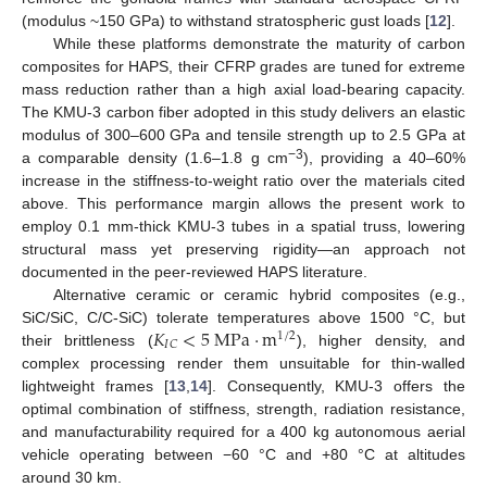
(modulus ~150 GPa) to withstand stratospheric gust loads [
12
].
While these platforms demonstrate the maturity of carbon
composites for HAPS, their CFRP grades are tuned for extreme
mass reduction rather than a high axial load-bearing capacity.
The KMU-3 carbon fiber adopted in this study delivers an elastic
modulus of 300–600 GPa and tensile strength up to 2.5 GPa at
−3
a comparable density (1.6–1.8 g cm
), providing a 40–60%
increase in the stiffness-to-weight ratio over the materials cited
above. This performance margin allows the present work to
employ 0.1 mm-thick KMU-3 tubes in a spatial truss, lowering
structural mass yet preserving rigidity—an approach not
documented in the peer-reviewed HAPS literature.
Alternative ceramic or ceramic hybrid composites (e.g.,
𝐾
<
5
M
P
a
·
m
SiC/SiC, C/C-SiC) tolerate temperatures above 1500 °C, but
1
/
2
𝐼
𝐶
their brittleness (
), higher density, and
complex processing render them unsuitable for thin-walled
lightweight frames [
13
,
14
]. Consequently, KMU-3 offers the
optimal combination of stiffness, strength, radiation resistance,
and manufacturability required for a 400 kg autonomous aerial
vehicle operating between −60 °C and +80 °C at altitudes
around 30 km.