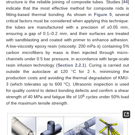
structure is the reliable joining of composite tubes. Studies [
44
]
indicate that the most effective method for composite rods is
fitting-based thermal bonding. As shown in
Figure 5
, several
critical factors must be considered when applying this technique:
the tubes are manufactured with a precision of ±0.05 mm,
ensuring a gap of 0.1–0.2 mm, and their surfaces are treated
with sandblasting and coated with primer to enhance adhesion.
A low-viscosity epoxy resin (viscosity: 200 mPa·s) containing 5%
carbon microfibers by mass is then injected through micro-
channels under 0.5 bar pressure, in accordance with large-scale
resin infusion technology (
Section 2.2.1
). Curing is carried out
outside the autoclave at 120 °C for 2 h, minimizing the
production costs and avoiding the thermal degradation of KMU-
3 (which tolerates up to 600 °C). Ultrasonic inspection is used
for quality control to detect bonding defects and confirm a shear
6
strength of 40 MPa and fatigue life of 10
cycles under 50% load
of the maximum tensile strength.