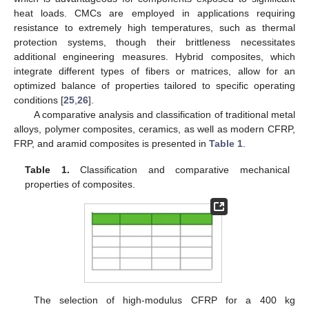
heat loads. CMCs are employed in applications requiring
resistance to extremely high temperatures, such as thermal
protection systems, though their brittleness necessitates
additional engineering measures. Hybrid composites, which
integrate different types of fibers or matrices, allow for an
optimized balance of properties tailored to specific operating
conditions [
25
,
26
].
A comparative analysis and classification of traditional metal
alloys, polymer composites, ceramics, as well as modern CFRP,
FRP, and aramid composites is presented in
Table 1
.
Table 1.
Classification and comparative mechanical
properties of composites.
The selection of high-modulus CFRP for a 400 kg