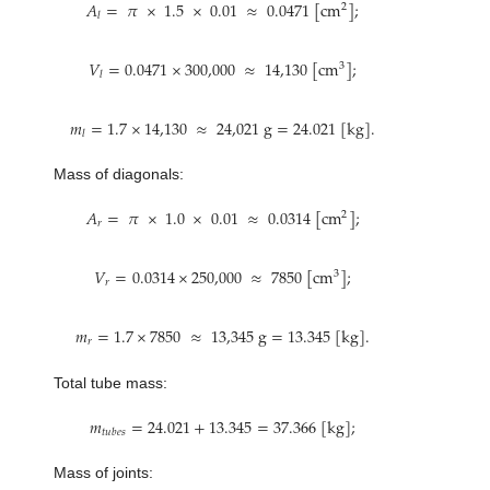
𝐴
=
𝜋
×
1.5
×
0.01
≈
0.0471
[
c
m
]
;
2
𝑙
𝑉
=
0.0471
×
300,000
≈
14,130
[
c
m
]
;
3
𝑙
𝑚
=
1.7
×
14,130
≈
24,021
g
=
24.021
[
k
g
]
.
𝑙
Mass of diagonals:
𝐴
=
𝜋
×
1.0
×
0.01
≈
0.0314
[
c
m
]
;
2
𝑟
𝑉
=
0.0314
×
250,000
≈
7850
[
c
m
]
;
3
𝑟
𝑚
=
1.7
×
7850
≈
13,345
g
=
13.345
[
k
g
]
.
𝑟
Total tube mass:
𝑚
=
24.021
+
13.345
=
37.366
[
k
g
]
;
𝑡
𝑢
𝑏
𝑒
𝑠
Mass of joints: