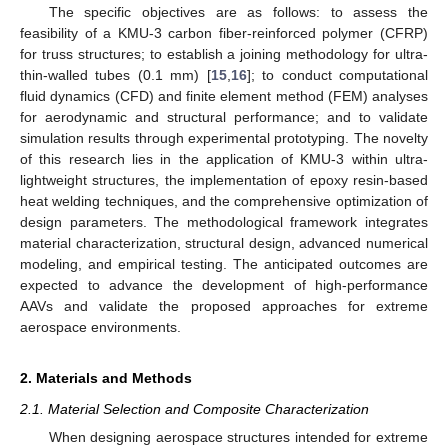
The specific objectives are as follows: to assess the
feasibility of a KMU-3 carbon fiber-reinforced polymer (CFRP)
for truss structures; to establish a joining methodology for ultra-
thin-walled tubes (0.1 mm) [
15
,
16
]; to conduct computational
fluid dynamics (CFD) and finite element method (FEM) analyses
for aerodynamic and structural performance; and to validate
simulation results through experimental prototyping. The novelty
of this research lies in the application of KMU-3 within ultra-
lightweight structures, the implementation of epoxy resin-based
heat welding techniques, and the comprehensive optimization of
design parameters. The methodological framework integrates
material characterization, structural design, advanced numerical
modeling, and empirical testing. The anticipated outcomes are
expected to advance the development of high-performance
AAVs and validate the proposed approaches for extreme
aerospace environments.
2. Materials and Methods
2.1. Material Selection and Composite Characterization
When designing aerospace structures intended for extreme