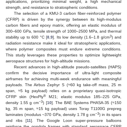
applications, prioritizing minimal weight, a high mechanical
strength, and resistance to stratospheric conditions.
The selection of a KMU-3 carbon fiber-reinforced polymer
(CFRP) is driven by the synergy between its high-modulus
carbon fibers and epoxy matrix, offering an elastic modulus of
300–600 GPa, tensile strength of 1000–2500 MPa, and thermal
3
stability up to 600 °C [
8
,
9
]. Its low density (1.6–1.8 g/cm
) and
radiation resistance make it ideal for stratospheric applications,
where polymer composites must endure extreme conditions.
This study leverages these properties to optimize lightweight
aerospace structures for high-altitude missions.
Recent advances in high-altitude pseudo-satellites (HAPS)
confirm the decisive importance of ultra-light composite
airframes for achieving multi-week endurance with meaningful
payloads. The Airbus Zephyr S (≈60 kg take-off mass, 25 m
span, ≈5 kg payload) relies on a proprietary quasi-isotropic
®
CFRP skin (HexPly
M21; elastic modulus 185–225 GPa,
−3
density 1.55 g cm
) [
10
]. The BAE Systems PHASA-35 (≈150
kg, 35 m span, ≈15 kg payload) uses Toray T1100G prepreg
−3
laminates (modulus ~370 GPa, density 1.78 g cm
) in its spars
and ribs [
11
]. The Google Loon super-pressure balloons
reinforce the gondola frames with standard aerospace CFRP