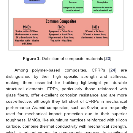
Figure 1.
Definition of composite materials [
23
].
Among polymer-based composites, CFRPs [
24
] are
distinguished by their high specific strength and stiffness,
making them essential for building lightweight yet durable
structural elements. FRPs, particularly those reinforced with
glass fibers, offer excellent corrosion resistance and are more
cost-effective, although they fall short of CFRPs in mechanical
performance. Aramid composites, such as Kevlar, are frequently
used for mechanical impact protection due to their superior
toughness. MMCs, like aluminum matrices reinforced with silicon
carbide, combine thermal conductivity with mechanical strength,
which is advantageous for components exposed to significant