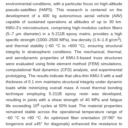
environmental conditions, with a particular focus on high-altitude
pseudo-satellites (HAPS). This research is centered on the
development of a 400 kg autonomous aerial vehicle (AAV)
capable of sustained operations at altitudes of up to 30 km.
KMU-3’s microstructure, comprising high-modulus carbon fibers
(5–7 µm diameter) in a 5-211B epoxy matrix, provides a high
3
specific strength (1000–2500 MPa), low density (1.6–1.8 g/cm
),
and thermal stability (−60 °C to +600 °C), ensuring structural
integrity in stratospheric conditions. The mechanical, thermal,
and aerodynamic properties of KMU-3-based truss structures
were evaluated using finite element method (FEM) simulations,
computational fluid dynamics (CFD) analysis, and experimental
prototyping. The results indicate that ultra-thin KMU-3 with a wall
thickness of 0.1 mm maintains structural integrity under dynamic
loads while minimizing overall mass. A novel thermal bonding
technique employing 5-211B epoxy resin was developed,
resulting in joints with a shear strength of 40 MPa and fatigue
6
life exceeding 10
cycles at 50% load. The material properties
remained stable across the operational temperature range of
−60 °C to +80 °C. An optimized fiber orientation (0°/90° for
longerons and ±45° for diagonals) enhanced the resistance to