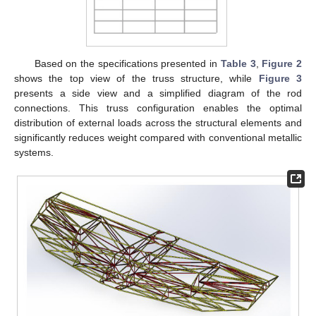
Based on the specifications presented in
Table 3
,
Figure 2
shows the top view of the truss structure, while
Figure 3
presents a side view and a simplified diagram of the rod
connections. This truss configuration enables the optimal
distribution of external loads across the structural elements and
significantly reduces weight compared with conventional metallic
systems.