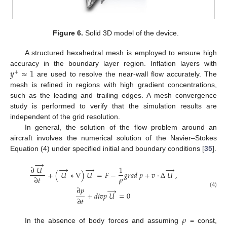
Figure 6.
Solid 3D model of the device.
A structured hexahedral mesh is employed to ensure high
𝑦
≈
1
accuracy in the boundary layer region. Inflation layers with
+
are used to resolve the near-wall flow accurately. The
mesh is refined in regions with high gradient concentrations,
such as the leading and trailing edges. A mesh convergence
study is performed to verify that the simulation results are
independent of the grid resolution.
In general, the solution of the flow problem around an
aircraft involves the numerical solution of the Navier–Stokes
Equation (4) under specified initial and boundary conditions [
35
].
→
→
→
→
∂
𝑈
1
+
(
𝑈
∗
∇
)
𝑈
=
𝐹
−
𝑔
𝑟
𝑎
𝑑
𝑝
+
𝑣
·
∆
𝑈
,
𝜌
∂
𝑡
∂
𝑝
→
(4)
+
𝑑
𝑖
𝑣
𝑝
𝑈
=
0
∂
𝑡
𝜌
In the absence of body forces and assuming
= const,