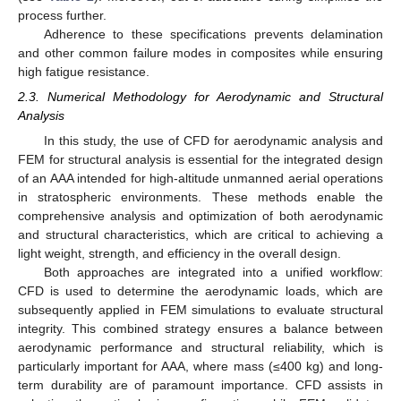
process further.
Adherence to these specifications prevents delamination
and other common failure modes in composites while ensuring
high fatigue resistance.
2.3. Numerical Methodology for Aerodynamic and Structural
Analysis
In this study, the use of CFD for aerodynamic analysis and
FEM for structural analysis is essential for the integrated design
of an AAA intended for high-altitude unmanned aerial operations
in stratospheric environments. These methods enable the
comprehensive analysis and optimization of both aerodynamic
and structural characteristics, which are critical to achieving a
light weight, strength, and efficiency in the overall design.
Both approaches are integrated into a unified workflow:
CFD is used to determine the aerodynamic loads, which are
subsequently applied in FEM simulations to evaluate structural
integrity. This combined strategy ensures a balance between
aerodynamic performance and structural reliability, which is
particularly important for AAA, where mass (≤400 kg) and long-
term durability are of paramount importance. CFD assists in