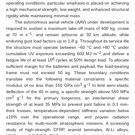
operating conditions, particular emphasis is placed on achieving
a high mechanical strength, low weight, and enhanced structural
rigidity while maintaining minimal mass.
The autonomous aerial vehicle (AAV) under development is
required to sustain a maximum take-off mass of 400 kg, cruise
−1
at 70 m s
, and remain airborne at 30 km altitude, while
enduring gust load factors up to 1.8 g. Throughout its service life
the structure must operate between −60 °C and +80 °C under
−2
cumulative UV exposure exceeding 600 MJ m
and deliver a
6
fatigue life of at least 10
cycles at 50% design load. To allocate
sufficient margin for the batteries and payload, the load-bearing
frame must not exceed 50 kg. These boundary conditions
translate into the following material constraints: a specific
3
−1
modulus of no less than 150 GPa cm
g
to limit aero-elastic
deflection of the 40 m wing, a specific strength above 550 MPa
3
−1
cm
g
for the primary longerons, an interlaminar shear
strength of at least 35 MPa to prevent joint failure in 0.1 mm-
thick trusses, temperature-dependent stiffness variation below
±10% over the operational range, and proven radiation
resistance for multi-month stratospheric missions. A screening
study of high-strength CFRP, aramid laminates, Al-Li alloys,