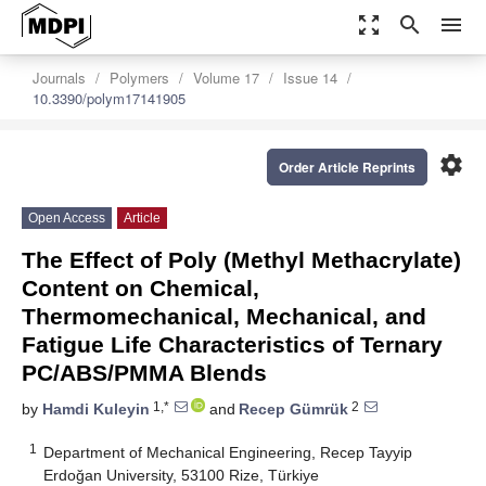
zoom_out_map
search
menu
Journals
Polymers
Volume 17
Issue 14
10.3390/polym17141905
settings
Order Article Reprints
Open Access
Article
The Effect of Poly (Methyl Methacrylate)
Content on Chemical,
Thermomechanical, Mechanical, and
Fatigue Life Characteristics of Ternary
PC/ABS/PMMA Blends
1,*
2
by
Hamdi Kuleyin
and
Recep Gümrük
1
Department of Mechanical Engineering, Recep Tayyip
Erdoğan University, 53100 Rize, Türkiye