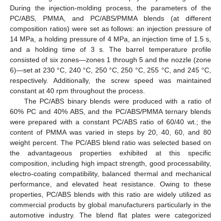
During the injection-molding process, the parameters of the
PC/ABS, PMMA, and PC/ABS/PMMA blends (at different
composition ratios) were set as follows: an injection pressure of
14 MPa, a holding pressure of 4 MPa, an injection time of 1.5 s,
and a holding time of 3 s. The barrel temperature profile
consisted of six zones—zones 1 through 5 and the nozzle (zone
6)—set at 230 °C, 240 °C, 250 °C, 250 °C, 255 °C, and 245 °C,
respectively. Additionally, the screw speed was maintained
constant at 40 rpm throughout the process.
The PC/ABS binary blends were produced with a ratio of
60% PC and 40% ABS, and the PC/ABS/PMMA ternary blends
were prepared with a constant PC/ABS ratio of 60/40 wt.; the
content of PMMA was varied in steps by 20, 40, 60, and 80
weight percent. The PC/ABS blend ratio was selected based on
the advantageous properties exhibited at this specific
composition, including high impact strength, good processability,
electro-coating compatibility, balanced thermal and mechanical
performance, and elevated heat resistance. Owing to these
properties, PC/ABS blends with this ratio are widely utilized as
commercial products by global manufacturers particularly in the
automotive industry. The blend flat plates were categorized