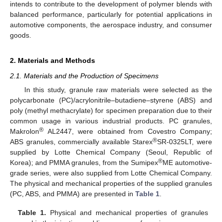
intends to contribute to the development of polymer blends with
balanced performance, particularly for potential applications in
automotive components, the aerospace industry, and consumer
goods.
2. Materials and Methods
2.1. Materials and the Production of Specimens
In this study, granule raw materials were selected as the
polycarbonate (PC)/acrylonitrile–butadiene–styrene (ABS) and
poly (methyl methacrylate) for specimen preparation due to their
common usage in various industrial products. PC granules,
®
Makrolon
AL2447, were obtained from Covestro Company;
®
ABS granules, commercially available Starex
SR-0325LT, were
supplied by Lotte Chemical Company (Seoul, Republic of
®
Korea); and PMMA granules, from the Sumipex
ME automotive-
grade series, were also supplied from Lotte Chemical Company.
The physical and mechanical properties of the supplied granules
(PC, ABS, and PMMA) are presented in
Table 1
.
Table 1.
Physical and mechanical properties of granules