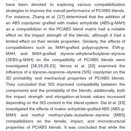
have been devoted to exploring various compatibilization
strategies to improve the overall performance of PC/ABS blends.
For instance, Zhang et al. [
17
] determined that the addition of
an ABS copolymer grafted with maleic anhydride (ABS-g-MAH)
as a compatibilizer in the PC/ABS blend matrix had a notable
effect on the impact strength of the blends, although it had a
limited effect on their tensile properties. Similarly, the effects of
compatibilizers such as MAH-grafted polypropylene, EVA-g-
MAH, and MAH-grafted styrene–ethylene/butylene–styrene
(SEBS-g-MAH) on the compatibility of PC/ABS blends were
investigated [
18
,
19
,
20
,
21
]. Verma et al. [
22
] examined the
influence of a styrene–isoprene–styrene (SIS) copolymer on the
3D printability and mechanical properties of PC/ABS blends.
They concluded that SIS improved compatibility between the
components and the printability of the blends; additionally, both
the impact strength and elongation-at-break values increased
depending on the SIS content in the blend system. Dai et al. [
23
]
investigated the effects of maleic anhydride-grafted ABS (ABS-g-
MAH) and methyl methacrylate–butadiene–styrene (MBS)
compatibilizers on the tensile, impact, and microstructural
properties of PC/ABS blends. It was concluded that while the