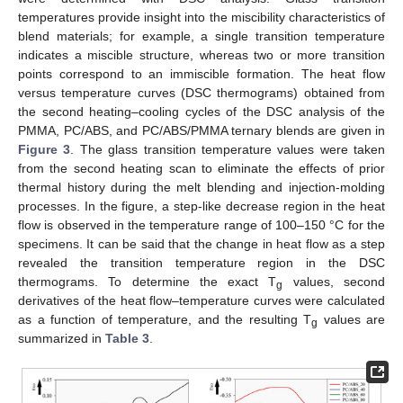
temperatures provide insight into the miscibility characteristics of
blend materials; for example, a single transition temperature
indicates a miscible structure, whereas two or more transition
points correspond to an immiscible formation. The heat flow
versus temperature curves (DSC thermograms) obtained from
the second heating–cooling cycles of the DSC analysis of the
PMMA, PC/ABS, and PC/ABS/PMMA ternary blends are given in
Figure 3
. The glass transition temperature values were taken
from the second heating scan to eliminate the effects of prior
thermal history during the melt blending and injection-molding
processes. In the figure, a step-like decrease region in the heat
flow is observed in the temperature range of 100–150 °C for the
specimens. It can be said that the change in heat flow as a step
revealed the transition temperature region in the DSC
thermograms. To determine the exact T
values, second
g
derivatives of the heat flow–temperature curves were calculated
as a function of temperature, and the resulting T
values are
g
summarized in
Table 3
.