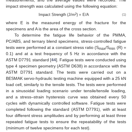
measurements, and the average values were recorded. The
impact strength was calculated using the following equation:
2
Impact Strength (J/m
) = E/A
(1)
where E is the measured energy of the fracture for the
specimens and A is the area of the cross section.
To determine the fatigue life behavior of the PMMA,
PC/ABS, and ternary blend specimens, stress-controlled fatigue
tests were performed at a constant stress ratio (S
/S
(R) =
max
min
0.1) and at a test frequency of 5 Hz in accordance with the
ASTM D7791 standard [
44
]. Fatigue tests were conducted using
type 4 specimen geometry (ASTM D638) in accordance with the
ASTM D7791 standard. The tests were carried out on a
BESMAK servo-hydraulic testing machine equipped with a 25 kN
load cell, similarly to the tensile tests. The tests were performed
in a sinusoidal loading scenario under tensile/tensile loading,
and a stress–strain hysteresis curve was obtained every 50
cycles with dynamically controlled software. Fatigue tests were
completed following the standard (ASTM D7791), with at least
four different stress amplitudes and by performing at least three
repeated fatigue tests to ensure the repeatability of the tests
(minimum of twelve specimens for each test).