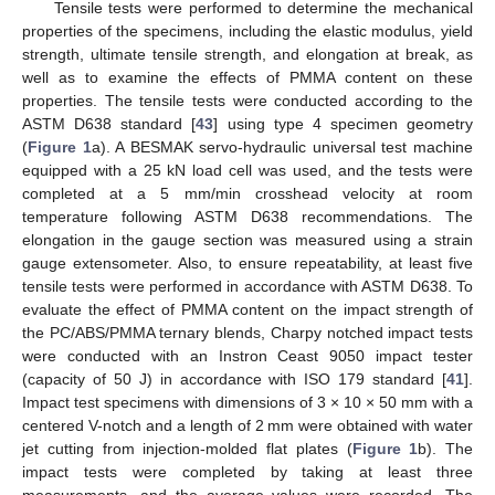
Tensile tests were performed to determine the mechanical
properties of the specimens, including the elastic modulus, yield
strength, ultimate tensile strength, and elongation at break, as
well as to examine the effects of PMMA content on these
properties. The tensile tests were conducted according to the
ASTM D638 standard [
43
] using type 4 specimen geometry
(
Figure 1
a). A BESMAK servo-hydraulic universal test machine
equipped with a 25 kN load cell was used, and the tests were
completed at a 5 mm/min crosshead velocity at room
temperature following ASTM D638 recommendations. The
elongation in the gauge section was measured using a strain
gauge extensometer. Also, to ensure repeatability, at least five
tensile tests were performed in accordance with ASTM D638. To
evaluate the effect of PMMA content on the impact strength of
the PC/ABS/PMMA ternary blends, Charpy notched impact tests
were conducted with an Instron Ceast 9050 impact tester
(capacity of 50 J) in accordance with ISO 179 standard [
41
].
Impact test specimens with dimensions of 3 × 10 × 50 mm with a
centered V-notch and a length of 2 mm were obtained with water
jet cutting from injection-molded flat plates (
Figure 1
b). The
impact tests were completed by taking at least three