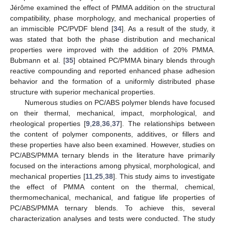
Jérôme examined the effect of PMMA addition on the structural
compatibility, phase morphology, and mechanical properties of
an immiscible PC/PVDF blend [
34
]. As a result of the study, it
was stated that both the phase distribution and mechanical
properties were improved with the addition of 20% PMMA.
Bubmann et al. [
35
] obtained PC/PMMA binary blends through
reactive compounding and reported enhanced phase adhesion
behavior and the formation of a uniformly distributed phase
structure with superior mechanical properties.
Numerous studies on PC/ABS polymer blends have focused
on their thermal, mechanical, impact, morphological, and
rheological properties [
9
,
28
,
36
,
37
]. The relationships between
the content of polymer components, additives, or fillers and
these properties have also been examined. However, studies on
PC/ABS/PMMA ternary blends in the literature have primarily
focused on the interactions among physical, morphological, and
mechanical properties [
11
,
25
,
38
]. This study aims to investigate
the effect of PMMA content on the thermal, chemical,
thermomechanical, mechanical, and fatigue life properties of
PC/ABS/PMMA ternary blends. To achieve this, several
characterization analyses and tests were conducted. The study