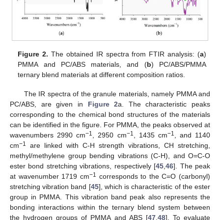
Figure 2.
The obtained IR spectra from FTIR analysis: (
a
)
PMMA and PC/ABS materials, and (
b
) PC/ABS/PMMA
ternary blend materials at different composition ratios.
The IR spectra of the granule materials, namely PMMA and
PC/ABS, are given in
Figure 2
a. The characteristic peaks
corresponding to the chemical bond structures of the materials
can be identified in the figure. For PMMA, the peaks observed at
−1
−1
−1
wavenumbers 2990 cm
, 2950 cm
, 1435 cm
, and 1140
−1
cm
are linked with C-H strength vibrations, CH stretching,
methyl/methylene group bending vibrations (C-H), and O=C-O
ester bond stretching vibrations, respectively [
45
,
46
]. The peak
−1
at wavenumber 1719 cm
corresponds to the C=O (carbonyl)
stretching vibration band [
45
], which is characteristic of the ester
group in PMMA. This vibration band peak also represents the
bonding interactions within the ternary blend system between
the hydrogen groups of PMMA and ABS [
47
,
48
]. To evaluate