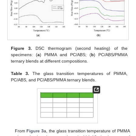
Figure 3.
DSC thermogram (second heating) of the
specimens: (
a
) PMMA and PC/ABS; (
b
) PC/ABS/PMMA
ternary blends at different compositions.
Table 3.
The glass transition temperatures of PMMA,
PC/ABS, and PC/ABS/PMMA ternary blends.
From
Figure 3
a, the glass transition temperature of PMMA