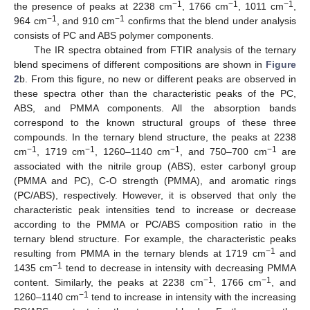
−1
−1
−1
the presence of peaks at 2238 cm
, 1766 cm
, 1011 cm
,
−1
−1
964 cm
, and 910 cm
confirms that the blend under analysis
consists of PC and ABS polymer components.
The IR spectra obtained from FTIR analysis of the ternary
blend specimens of different compositions are shown in
Figure
2
b. From this figure, no new or different peaks are observed in
these spectra other than the characteristic peaks of the PC,
ABS, and PMMA components. All the absorption bands
correspond to the known structural groups of these three
compounds. In the ternary blend structure, the peaks at 2238
−1
−1
−1
−1
cm
, 1719 cm
, 1260–1140 cm
, and 750–700 cm
are
associated with the nitrile group (ABS), ester carbonyl group
(PMMA and PC), C-O strength (PMMA), and aromatic rings
(PC/ABS), respectively. However, it is observed that only the
characteristic peak intensities tend to increase or decrease
according to the PMMA or PC/ABS composition ratio in the
ternary blend structure. For example, the characteristic peaks
−1
resulting from PMMA in the ternary blends at 1719 cm
and
−1
1435 cm
tend to decrease in intensity with decreasing PMMA
−1
−1
content. Similarly, the peaks at 2238 cm
, 1766 cm
, and
−1
1260–1140 cm
tend to increase in intensity with the increasing