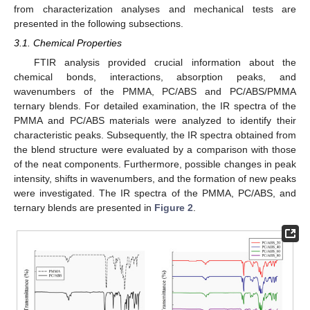
from characterization analyses and mechanical tests are
presented in the following subsections.
3.1. Chemical Properties
FTIR analysis provided crucial information about the
chemical bonds, interactions, absorption peaks, and
wavenumbers of the PMMA, PC/ABS and PC/ABS/PMMA
ternary blends. For detailed examination, the IR spectra of the
PMMA and PC/ABS materials were analyzed to identify their
characteristic peaks. Subsequently, the IR spectra obtained from
the blend structure were evaluated by a comparison with those
of the neat components. Furthermore, possible changes in peak
intensity, shifts in wavenumbers, and the formation of new peaks
were investigated. The IR spectra of the PMMA, PC/ABS, and
ternary blends are presented in
Figure 2
.