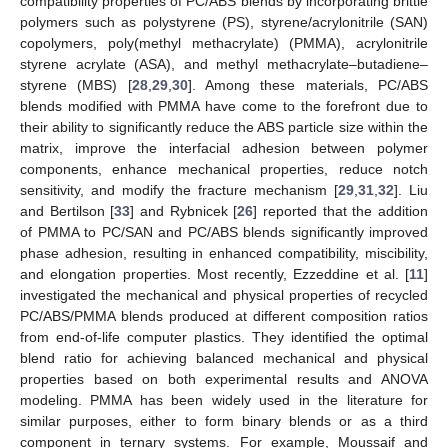
compatibility properties of PC/ABS blends by incorporating brittle
polymers such as polystyrene (PS), styrene/acrylonitrile (SAN)
copolymers, poly(methyl methacrylate) (PMMA), acrylonitrile
styrene acrylate (ASA), and methyl methacrylate–butadiene–
styrene (MBS) [
28
,
29
,
30
]. Among these materials, PC/ABS
blends modified with PMMA have come to the forefront due to
their ability to significantly reduce the ABS particle size within the
matrix, improve the interfacial adhesion between polymer
components, enhance mechanical properties, reduce notch
sensitivity, and modify the fracture mechanism [
29
,
31
,
32
]. Liu
and Bertilson [
33
] and Rybnicek [
26
] reported that the addition
of PMMA to PC/SAN and PC/ABS blends significantly improved
phase adhesion, resulting in enhanced compatibility, miscibility,
and elongation properties. Most recently, Ezzeddine et al. [
11
]
investigated the mechanical and physical properties of recycled
PC/ABS/PMMA blends produced at different composition ratios
from end-of-life computer plastics. They identified the optimal
blend ratio for achieving balanced mechanical and physical
properties based on both experimental results and ANOVA
modeling. PMMA has been widely used in the literature for
similar purposes, either to form binary blends or as a third
component in ternary systems. For example, Moussaif and