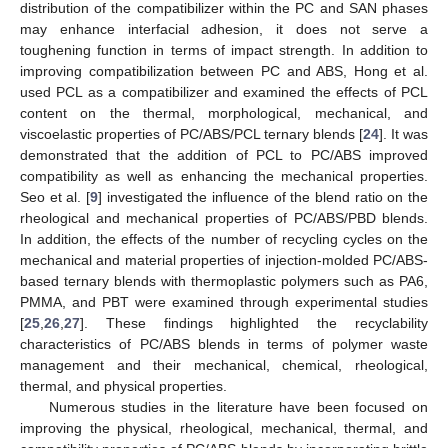
distribution of the compatibilizer within the PC and SAN phases
may enhance interfacial adhesion, it does not serve a
toughening function in terms of impact strength. In addition to
improving compatibilization between PC and ABS, Hong et al.
used PCL as a compatibilizer and examined the effects of PCL
content on the thermal, morphological, mechanical, and
viscoelastic properties of PC/ABS/PCL ternary blends [
24
]. It was
demonstrated that the addition of PCL to PC/ABS improved
compatibility as well as enhancing the mechanical properties.
Seo et al. [
9
] investigated the influence of the blend ratio on the
rheological and mechanical properties of PC/ABS/PBD blends.
In addition, the effects of the number of recycling cycles on the
mechanical and material properties of injection-molded PC/ABS-
based ternary blends with thermoplastic polymers such as PA6,
PMMA, and PBT were examined through experimental studies
[
25
,
26
,
27
]. These findings highlighted the recyclability
characteristics of PC/ABS blends in terms of polymer waste
management and their mechanical, chemical, rheological,
thermal, and physical properties.
Numerous studies in the literature have been focused on
improving the physical, rheological, mechanical, thermal, and