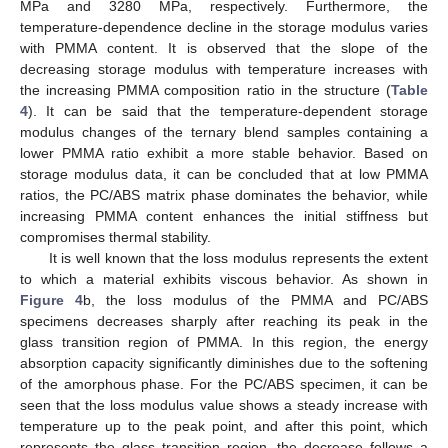
MPa and 3280 MPa, respectively. Furthermore, the
temperature-dependence decline in the storage modulus varies
with PMMA content. It is observed that the slope of the
decreasing storage modulus with temperature increases with
the increasing PMMA composition ratio in the structure (
Table
4
). It can be said that the temperature-dependent storage
modulus changes of the ternary blend samples containing a
lower PMMA ratio exhibit a more stable behavior. Based on
storage modulus data, it can be concluded that at low PMMA
ratios, the PC/ABS matrix phase dominates the behavior, while
increasing PMMA content enhances the initial stiffness but
compromises thermal stability.
It is well known that the loss modulus represents the extent
to which a material exhibits viscous behavior. As shown in
Figure 4
b, the loss modulus of the PMMA and PC/ABS
specimens decreases sharply after reaching its peak in the
glass transition region of PMMA. In this region, the energy
absorption capacity significantly diminishes due to the softening
of the amorphous phase. For the PC/ABS specimen, it can be
seen that the loss modulus value shows a steady increase with
temperature up to the peak point, and after this point, which
represents the glass transition region, the decrease follows a