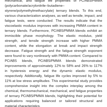
mechanical, and fatigue life properties of PC/ABS/PMMA
(polycarbonate/acrylonitrile–butadiene–
styrene/polymethylmethacrylate) ternary blends. To this end,
various characterization analyses, as well as tensile, impact, and
fatigue tests, were conducted. The results indicate that the
viscoelastic modulus improves with increasing PMMA content in
ternary blends. Furthermore, PC/ABS/PMMA blends exhibit an
immiscible phase morphology. The elastic modulus, yield
strength, and tensile strength increase with higher PMMA
content, while the elongation at break and impact strength
decrease. Fatigue strength and the fatigue strength exponent
were found to vary nonlinearly with PMMA content. Compared to
PC/ABS blends, PC/ABS/PMMA blends demonstrated
improvements of approximately 12% to 58% and 26% to 117%
in hysteresis energy and the dynamic elastic modulus,
respectively. Additionally, fatigue life cycles improved by 5% to
11% at low stress amplitudes. This experimental study provides
comprehensive insight into the complex interplay among the
chemical, thermomechanical, mechanical, and fatigue properties
of ternary PC/ABS/PMMA blends, highlighting their potential for
applications requiring balanced or tailored structural and
material characteristics.