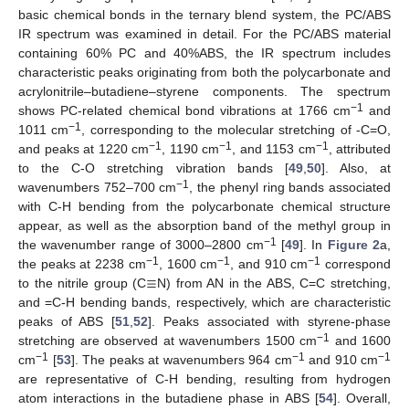
basic chemical bonds in the ternary blend system, the PC/ABS
IR spectrum was examined in detail. For the PC/ABS material
containing 60% PC and 40%ABS, the IR spectrum includes
characteristic peaks originating from both the polycarbonate and
acrylonitrile–butadiene–styrene components. The spectrum
−1
shows PC-related chemical bond vibrations at 1766 cm
and
−1
1011 cm
, corresponding to the molecular stretching of -C=O,
−1
−1
−1
and peaks at 1220 cm
, 1190 cm
, and 1153 cm
, attributed
to the C-O stretching vibration bands [
49
,
50
]. Also, at
−1
wavenumbers 752–700 cm
, the phenyl ring bands associated
with C-H bending from the polycarbonate chemical structure
appear, as well as the absorption band of the methyl group in
−1
the wavenumber range of 3000–2800 cm
[
49
]. In
Figure 2
a,
≡
−1
−1
−1
the peaks at 2238 cm
, 1600 cm
, and 910 cm
correspond
to the nitrile group (C
N) from AN in the ABS, C=C stretching,
and =C-H bending bands, respectively, which are characteristic
peaks of ABS [
51
,
52
]. Peaks associated with styrene-phase
−1
stretching are observed at wavenumbers 1500 cm
and 1600
−1
−1
−1
cm
[
53
]. The peaks at wavenumbers 964 cm
and 910 cm
are representative of C-H bending, resulting from hydrogen
atom interactions in the butadiene phase in ABS [
54
]. Overall,