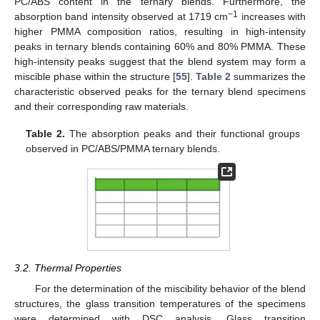
PC/ABS content in the ternary blends. Furthermore, the
−1
absorption band intensity observed at 1719 cm
increases with
higher PMMA composition ratios, resulting in high-intensity
peaks in ternary blends containing 60% and 80% PMMA. These
high-intensity peaks suggest that the blend system may form a
miscible phase within the structure [
55
].
Table 2
summarizes the
characteristic observed peaks for the ternary blend specimens
and their corresponding raw materials.
Table 2.
The absorption peaks and their functional groups
observed in PC/ABS/PMMA ternary blends.
3.2. Thermal Properties
For the determination of the miscibility behavior of the blend
structures, the glass transition temperatures of the specimens
were determined with DSC analysis. Glass transition