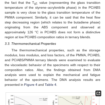
the fact that the T
value (representing the glass transition
g1
temperature of the styrene–acrylonitrile phase) in the PC/ABS
sample is very close to the glass transition temperature of the
PMMA component. Similarly, it can be said that the heat flow
step decreasing region (which relates to the butadiene phase)
originating from the ABS component and observed at
approximately 126 °C in PC/ABS does not form a distinctive
region at low PC/ABS composition ratios in ternary blends.
3.3. Thermomechanical Properties
The thermomechanical properties, such as the storage
modulus, loss modulus, and loss factors, of the PMMA, PC/ABS,
and PC/ABS/PMMA ternary blends were examined to evaluate
the viscoelastic behavior of the specimens with respect to their
composition ratios. Also, the findings obtained from DMA
analysis were used to explain the mechanical and fatigue
behavior of the specimens. The DMA analysis results are
presented in
Figure 4
and
Table 4
.