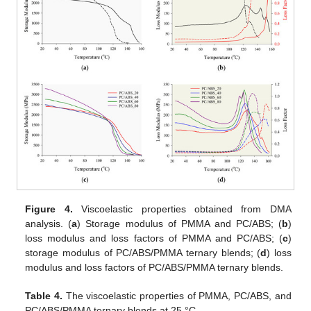
Figure 4.
Viscoelastic properties obtained from DMA
analysis. (
a
) Storage modulus of PMMA and PC/ABS; (
b
)
loss modulus and loss factors of PMMA and PC/ABS; (
c
)
storage modulus of PC/ABS/PMMA ternary blends; (
d
) loss
modulus and loss factors of PC/ABS/PMMA ternary blends.
Table 4.
The viscoelastic properties of PMMA, PC/ABS, and
PC/ABS/PMMA ternary blends at 25 °C.