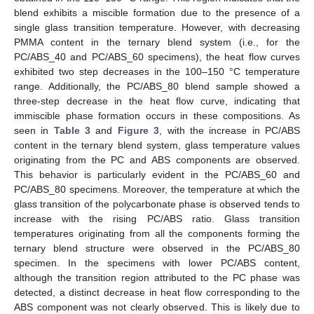
blend exhibits a miscible formation due to the presence of a
single glass transition temperature. However, with decreasing
PMMA content in the ternary blend system (i.e., for the
PC/ABS_40 and PC/ABS_60 specimens), the heat flow curves
exhibited two step decreases in the 100–150 °C temperature
range. Additionally, the PC/ABS_80 blend sample showed a
three-step decrease in the heat flow curve, indicating that
immiscible phase formation occurs in these compositions. As
seen in
Table 3
and
Figure 3
, with the increase in PC/ABS
content in the ternary blend system, glass temperature values
originating from the PC and ABS components are observed.
This behavior is particularly evident in the PC/ABS_60 and
PC/ABS_80 specimens. Moreover, the temperature at which the
glass transition of the polycarbonate phase is observed tends to
increase with the rising PC/ABS ratio. Glass transition
temperatures originating from all the components forming the
ternary blend structure were observed in the PC/ABS_80
specimen. In the specimens with lower PC/ABS content,
although the transition region attributed to the PC phase was
detected, a distinct decrease in heat flow corresponding to the
ABS component was not clearly observed. This is likely due to