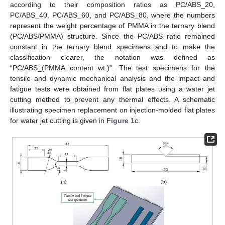
according to their composition ratios as PC/ABS_20,
PC/ABS_40, PC/ABS_60, and PC/ABS_80, where the numbers
represent the weight percentage of PMMA in the ternary blend
(PC/ABS/PMMA) structure. Since the PC/ABS ratio remained
constant in the ternary blend specimens and to make the
classification clearer, the notation was defined as
“PC/ABS_(PMMA content wt.)”. The test specimens for the
tensile and dynamic mechanical analysis and the impact and
fatigue tests were obtained from flat plates using a water jet
cutting method to prevent any thermal effects. A schematic
illustrating specimen replacement on injection-molded flat plates
for water jet cutting is given in
Figure 1
c.