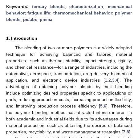
Keywords:
ternary blends
;
characterization
;
mechanical
behavior
;
fatigue life
;
thermomechanical behavior
;
polymer
blends
;
pc/abs
;
pmma
1. Introduction
The blending of two or more polymers is a widely adopted
technique for achieving balanced and tailored material
properties—such as thermal stability, impact strength, rigidity,
and chemical resistance—for a range of industries, including the
automotive, aerospace, transportation, drug delivery, biomedical
application, and electronic device industries [
1
,
2
,
3
,
4
]. The
advantages of obtaining polymer blends by melt blending
include optimizing desired properties specific to applications or
parts, reducing production costs, increasing production flexibility,
and improving production process efficiency [
5
,
6
]. Therefore,
the polymer blending method has attracted intense interest in
both academic and industrial fields due to its advantages during
material production, such as obtaining the desired or balanced
properties, recyclability, and waste management strategies [
7
,
8
].