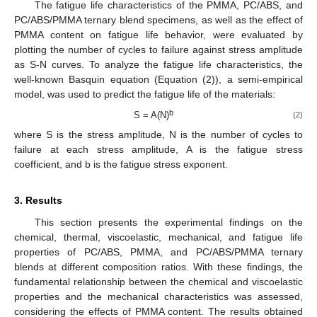
The fatigue life characteristics of the PMMA, PC/ABS, and
PC/ABS/PMMA ternary blend specimens, as well as the effect of
PMMA content on fatigue life behavior, were evaluated by
plotting the number of cycles to failure against stress amplitude
as S-N curves. To analyze the fatigue life characteristics, the
well-known Basquin equation (Equation (2)), a semi-empirical
model, was used to predict the fatigue life of the materials:
b
S = A(N)
(2)
where S is the stress amplitude, N is the number of cycles to
failure at each stress amplitude, A is the fatigue stress
coefficient, and b is the fatigue stress exponent.
3. Results
This section presents the experimental findings on the
chemical, thermal, viscoelastic, mechanical, and fatigue life
properties of PC/ABS, PMMA, and PC/ABS/PMMA ternary
blends at different composition ratios. With these findings, the
fundamental relationship between the chemical and viscoelastic
properties and the mechanical characteristics was assessed,
considering the effects of PMMA content. The results obtained