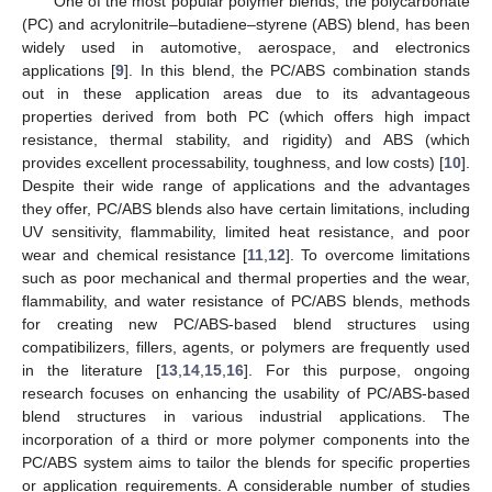
One of the most popular polymer blends, the polycarbonate
(PC) and acrylonitrile–butadiene–styrene (ABS) blend, has been
widely used in automotive, aerospace, and electronics
applications [
9
]. In this blend, the PC/ABS combination stands
out in these application areas due to its advantageous
properties derived from both PC (which offers high impact
resistance, thermal stability, and rigidity) and ABS (which
provides excellent processability, toughness, and low costs) [
10
].
Despite their wide range of applications and the advantages
they offer, PC/ABS blends also have certain limitations, including
UV sensitivity, flammability, limited heat resistance, and poor
wear and chemical resistance [
11
,
12
]. To overcome limitations
such as poor mechanical and thermal properties and the wear,
flammability, and water resistance of PC/ABS blends, methods
for creating new PC/ABS-based blend structures using
compatibilizers, fillers, agents, or polymers are frequently used
in the literature [
13
,
14
,
15
,
16
]. For this purpose, ongoing
research focuses on enhancing the usability of PC/ABS-based
blend structures in various industrial applications. The
incorporation of a third or more polymer components into the
PC/ABS system aims to tailor the blends for specific properties
or application requirements. A considerable number of studies