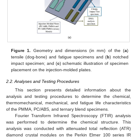
Figure 1.
Geometry and dimensions (in mm) of the (
a
)
tensile (dog-bone) and fatigue specimens and (
b
) notched
impact specimen; and (
c
) schematic illustration of specimen
placement on the injection-molded plates.
2.2. Analyses and Testing Procedures
This section presents detailed information about the
analysis and testing procedures to determine the chemical,
thermomechanical, mechanical, and fatigue life characteristics
of the PMMA, PC/ABS, and ternary blend specimens.
Fourier Transform Infrared Spectroscopy (FTIR) analysis
was performed to determine the chemical structure. This
analysis was conducted with attenuated total reflection (ATR)
diamond crystal modules on the Perkin Elmer 100 series IR