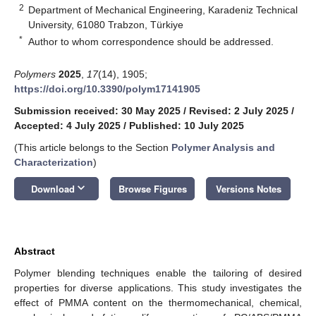
2
Department of Mechanical Engineering, Karadeniz Technical
University, 61080 Trabzon, Türkiye
*
Author to whom correspondence should be addressed.
Polymers
2025
,
17
(14), 1905;
https://doi.org/10.3390/polym17141905
Submission received: 30 May 2025
/
Revised: 2 July 2025
/
Accepted: 4 July 2025
/
Published: 10 July 2025
(This article belongs to the Section
Polymer Analysis and
Characterization
)
keyboard_arrow_down
Download
Browse Figures
Versions Notes
Abstract
Polymer blending techniques enable the tailoring of desired
properties for diverse applications. This study investigates the
effect of PMMA content on the thermomechanical, chemical,