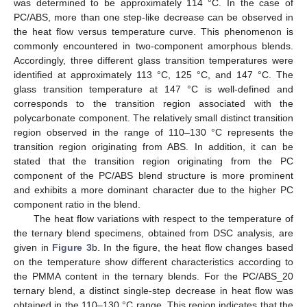
was determined to be approximately 114 °C. In the case of
PC/ABS, more than one step-like decrease can be observed in
the heat flow versus temperature curve. This phenomenon is
commonly encountered in two-component amorphous blends.
Accordingly, three different glass transition temperatures were
identified at approximately 113 °C, 125 °C, and 147 °C. The
glass transition temperature at 147 °C is well-defined and
corresponds to the transition region associated with the
polycarbonate component. The relatively small distinct transition
region observed in the range of 110–130 °C represents the
transition region originating from ABS. In addition, it can be
stated that the transition region originating from the PC
component of the PC/ABS blend structure is more prominent
and exhibits a more dominant character due to the higher PC
component ratio in the blend.
The heat flow variations with respect to the temperature of
the ternary blend specimens, obtained from DSC analysis, are
given in
Figure 3
b. In the figure, the heat flow changes based
on the temperature show different characteristics according to
the PMMA content in the ternary blends. For the PC/ABS_20
ternary blend, a distinct single-step decrease in heat flow was
obtained in the 110–130 °C range. This region indicates that the