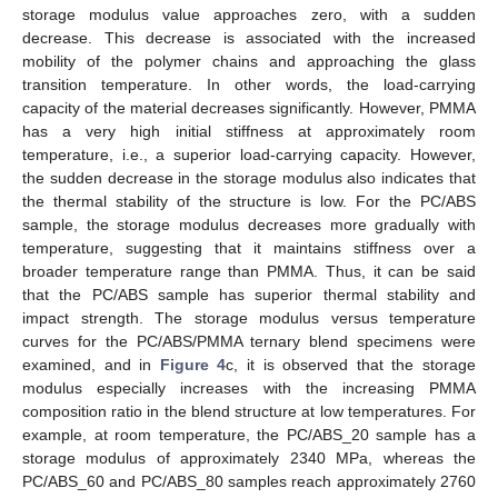
storage modulus value approaches zero, with a sudden
decrease. This decrease is associated with the increased
mobility of the polymer chains and approaching the glass
transition temperature. In other words, the load-carrying
capacity of the material decreases significantly. However, PMMA
has a very high initial stiffness at approximately room
temperature, i.e., a superior load-carrying capacity. However,
the sudden decrease in the storage modulus also indicates that
the thermal stability of the structure is low. For the PC/ABS
sample, the storage modulus decreases more gradually with
temperature, suggesting that it maintains stiffness over a
broader temperature range than PMMA. Thus, it can be said
that the PC/ABS sample has superior thermal stability and
impact strength. The storage modulus versus temperature
curves for the PC/ABS/PMMA ternary blend specimens were
examined, and in
Figure 4
c, it is observed that the storage
modulus especially increases with the increasing PMMA
composition ratio in the blend structure at low temperatures. For
example, at room temperature, the PC/ABS_20 sample has a
storage modulus of approximately 2340 MPa, whereas the
PC/ABS_60 and PC/ABS_80 samples reach approximately 2760