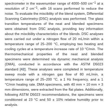
−1
spectrometer in the wavenumber range of 4000–500 cm
at a
−1
resolution of 2 cm
, with 16 scans performed to reduce the
noise. To evaluate the miscibility of the blend system, Differential
Scanning Calorimetry (DSC) analysis was performed. The glass
transition temperatures of the neat and blended specimens
were obtained from DSC analysis, providing key information
about the miscibility characteristics of the blends. DSC analyses
were carried out under a nitrogen flow of 20 mL/min within a
temperature range of 25–200 °C, employing two heating and
cooling cycles at a temperature increase rate of 10 °C/min. The
thermomechanical properties of the neat and blended
specimens were determined via dynamic mechanical analysis
(DMA), conducted in accordance with the ASTM D5023
standard [
42
]. These analyses were completed in temperature
sweep mode with a nitrogen gas flow of 80 mL/min, a
temperature range of 25–200 °C, a 1 Hz frequency, and a 1
°C/min heating rate. DMA specimens, with 40 mm × 10 mm × 3
mm dimensions, were extracted from the flat plates. Additionally,
following ASTM D5023 recommendations, the specimens were
conditioned at 23 °C and 50 ± 10% relative humidity prior to
analysis.