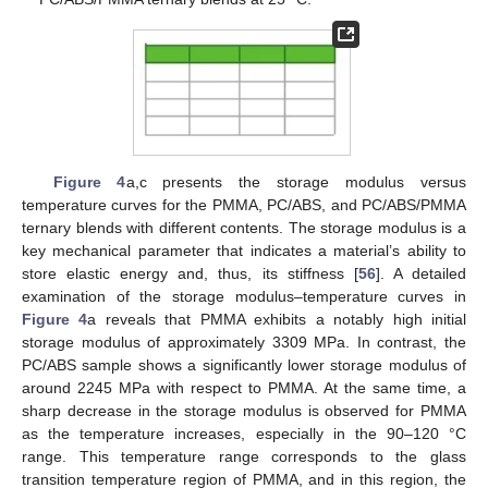
Figure 4
a,c presents the storage modulus versus
temperature curves for the PMMA, PC/ABS, and PC/ABS/PMMA
ternary blends with different contents. The storage modulus is a
key mechanical parameter that indicates a material’s ability to
store elastic energy and, thus, its stiffness [
56
]. A detailed
examination of the storage modulus–temperature curves in
Figure 4
a reveals that PMMA exhibits a notably high initial
storage modulus of approximately 3309 MPa. In contrast, the
PC/ABS sample shows a significantly lower storage modulus of
around 2245 MPa with respect to PMMA. At the same time, a
sharp decrease in the storage modulus is observed for PMMA
as the temperature increases, especially in the 90–120 °C
range. This temperature range corresponds to the glass
transition temperature region of PMMA, and in this region, the