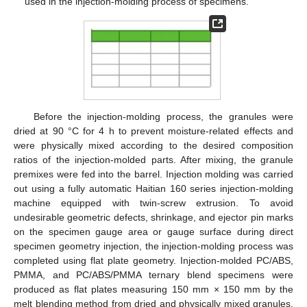
used in the injection-molding process of specimens.
Before the injection-molding process, the granules were
dried at 90 °C for 4 h to prevent moisture-related effects and
were physically mixed according to the desired composition
ratios of the injection-molded parts. After mixing, the granule
premixes were fed into the barrel. Injection molding was carried
out using a fully automatic Haitian 160 series injection-molding
machine equipped with twin-screw extrusion. To avoid
undesirable geometric defects, shrinkage, and ejector pin marks
on the specimen gauge area or gauge surface during direct
specimen geometry injection, the injection-molding process was
completed using flat plate geometry. Injection-molded PC/ABS,
PMMA, and PC/ABS/PMMA ternary blend specimens were
produced as flat plates measuring 150 mm × 150 mm by the
melt blending method from dried and physically mixed granules.