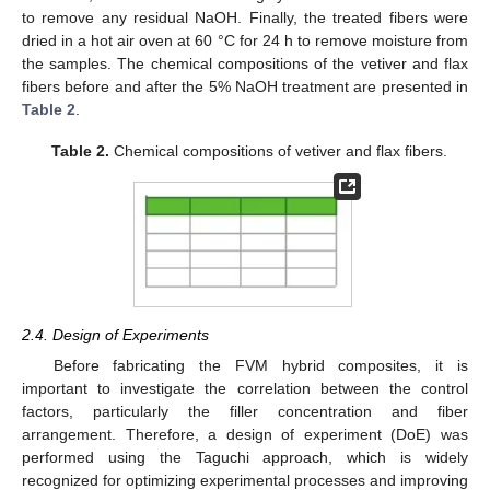
to remove any residual NaOH. Finally, the treated fibers were
dried in a hot air oven at 60 °C for 24 h to remove moisture from
the samples. The chemical compositions of the vetiver and flax
fibers before and after the 5% NaOH treatment are presented in
Table 2
.
Table 2.
Chemical compositions of vetiver and flax fibers.
2.4. Design of Experiments
Before fabricating the FVM hybrid composites, it is
important to investigate the correlation between the control
factors, particularly the filler concentration and fiber
arrangement. Therefore, a design of experiment (DoE) was
performed using the Taguchi approach, which is widely
recognized for optimizing experimental processes and improving