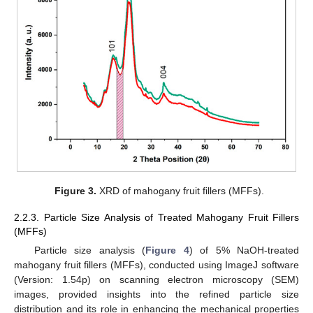
Figure 3.
XRD of mahogany fruit fillers (MFFs).
2.2.3. Particle Size Analysis of Treated Mahogany Fruit Fillers
(MFFs)
Particle size analysis (
Figure 4
) of 5% NaOH-treated
mahogany fruit fillers (MFFs), conducted using ImageJ software
(Version: 1.54p) on scanning electron microscopy (SEM)
images, provided insights into the refined particle size
distribution and its role in enhancing the mechanical properties