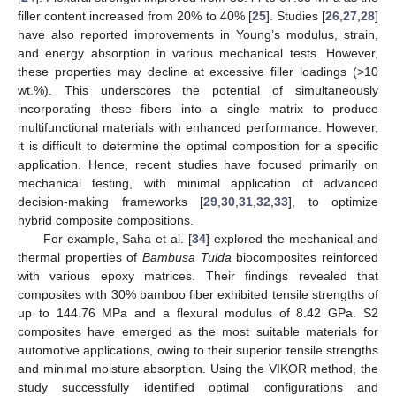
filler content increased from 20% to 40% [
25
]. Studies [
26
,
27
,
28
]
have also reported improvements in Young’s modulus, strain,
and energy absorption in various mechanical tests. However,
these properties may decline at excessive filler loadings (>10
wt.%). This underscores the potential of simultaneously
incorporating these fibers into a single matrix to produce
multifunctional materials with enhanced performance. However,
it is difficult to determine the optimal composition for a specific
application. Hence, recent studies have focused primarily on
mechanical testing, with minimal application of advanced
decision-making frameworks [
29
,
30
,
31
,
32
,
33
], to optimize
hybrid composite compositions.
For example, Saha et al. [
34
] explored the mechanical and
thermal properties of
Bambusa Tulda
biocomposites reinforced
with various epoxy matrices. Their findings revealed that
composites with 30% bamboo fiber exhibited tensile strengths of
up to 144.76 MPa and a flexural modulus of 8.42 GPa. S2
composites have emerged as the most suitable materials for
automotive applications, owing to their superior tensile strengths
and minimal moisture absorption. Using the VIKOR method, the
study successfully identified optimal configurations and