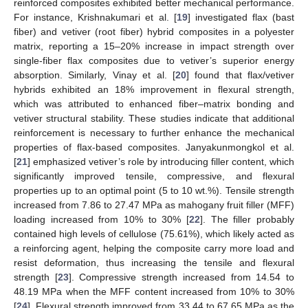
reinforced composites exhibited better mechanical performance.
For instance, Krishnakumari et al. [
19
] investigated flax (bast
fiber) and vetiver (root fiber) hybrid composites in a polyester
matrix, reporting a 15–20% increase in impact strength over
single-fiber flax composites due to vetiver’s superior energy
absorption. Similarly, Vinay et al. [
20
] found that flax/vetiver
hybrids exhibited an 18% improvement in flexural strength,
which was attributed to enhanced fiber–matrix bonding and
vetiver structural stability. These studies indicate that additional
reinforcement is necessary to further enhance the mechanical
properties of flax-based composites. Janyakunmongkol et al.
[
21
] emphasized vetiver’s role by introducing filler content, which
significantly improved tensile, compressive, and flexural
properties up to an optimal point (5 to 10 wt.%). Tensile strength
increased from 7.86 to 27.47 MPa as mahogany fruit filler (MFF)
loading increased from 10% to 30% [
22
]. The filler probably
contained high levels of cellulose (75.61%), which likely acted as
a reinforcing agent, helping the composite carry more load and
resist deformation, thus increasing the tensile and flexural
strength [
23
]. Compressive strength increased from 14.54 to
48.19 MPa when the MFF content increased from 10% to 30%
[
24
]. Flexural strength improved from 33.44 to 67.65 MPa as the