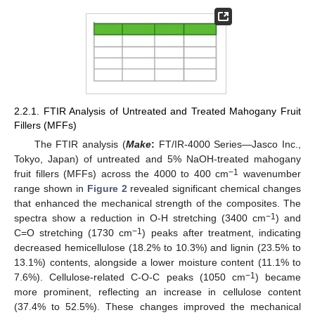
2.2.1. FTIR Analysis of Untreated and Treated Mahogany Fruit
Fillers (MFFs)
The FTIR analysis (
Make
:
FT/IR-4000 Series—Jasco Inc.,
Tokyo, Japan) of untreated and 5% NaOH-treated mahogany
−1
fruit fillers (MFFs) across the 4000 to 400 cm
wavenumber
range shown in
Figure 2
revealed significant chemical changes
that enhanced the mechanical strength of the composites. The
−1
spectra show a reduction in O-H stretching (3400 cm
) and
−1
C=O stretching (1730 cm
) peaks after treatment, indicating
decreased hemicellulose (18.2% to 10.3%) and lignin (23.5% to
13.1%) contents, alongside a lower moisture content (11.1% to
−1
7.6%). Cellulose-related C-O-C peaks (1050 cm
) became
more prominent, reflecting an increase in cellulose content
(37.4% to 52.5%). These changes improved the mechanical