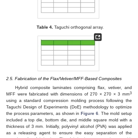
Table 4.
Taguchi orthogonal array.
2.5. Fabrication of the Flax/Vetiver/MFF-Based Composites
Hybrid composite laminates comprising flax, vetiver, and
3
MFF were fabricated with dimensions of 270 × 270 × 3 mm
using a standard compression molding process following the
Taguchi Design of Experiments (DoE) methodology to optimize
the process parameters, as shown in
Figure 6
. The mold setup
included a top die, bottom die, and middle square mold with a
thickness of 3 mm. Initially, polyvinyl alcohol (PVA) was applied
as a releasing agent to ensure the easy separation of the