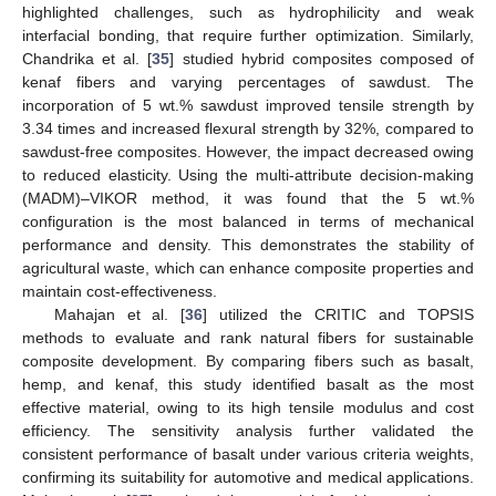
highlighted challenges, such as hydrophilicity and weak
interfacial bonding, that require further optimization. Similarly,
Chandrika et al. [
35
] studied hybrid composites composed of
kenaf fibers and varying percentages of sawdust. The
incorporation of 5 wt.% sawdust improved tensile strength by
3.34 times and increased flexural strength by 32%, compared to
sawdust-free composites. However, the impact decreased owing
to reduced elasticity. Using the multi-attribute decision-making
(MADM)–VIKOR method, it was found that the 5 wt.%
configuration is the most balanced in terms of mechanical
performance and density. This demonstrates the stability of
agricultural waste, which can enhance composite properties and
maintain cost-effectiveness.
Mahajan et al. [
36
] utilized the CRITIC and TOPSIS
methods to evaluate and rank natural fibers for sustainable
composite development. By comparing fibers such as basalt,
hemp, and kenaf, this study identified basalt as the most
effective material, owing to its high tensile modulus and cost
efficiency. The sensitivity analysis further validated the
consistent performance of basalt under various criteria weights,
confirming its suitability for automotive and medical applications.