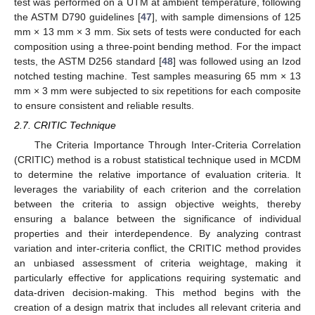
test was performed on a UTM at ambient temperature, following
the ASTM D790 guidelines [
47
], with sample dimensions of 125
mm × 13 mm × 3 mm. Six sets of tests were conducted for each
composition using a three-point bending method. For the impact
tests, the ASTM D256 standard [
48
] was followed using an Izod
notched testing machine. Test samples measuring 65 mm × 13
mm × 3 mm were subjected to six repetitions for each composite
to ensure consistent and reliable results.
2.7. CRITIC Technique
The Criteria Importance Through Inter-Criteria Correlation
(CRITIC) method is a robust statistical technique used in MCDM
to determine the relative importance of evaluation criteria. It
leverages the variability of each criterion and the correlation
between the criteria to assign objective weights, thereby
ensuring a balance between the significance of individual
properties and their interdependence. By analyzing contrast
variation and inter-criteria conflict, the CRITIC method provides
an unbiased assessment of criteria weightage, making it
particularly effective for applications requiring systematic and
data-driven decision-making. This method begins with the
creation of a design matrix that includes all relevant criteria and