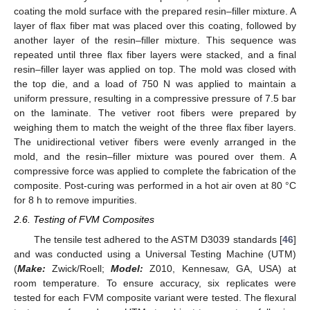
coating the mold surface with the prepared resin–filler mixture. A
layer of flax fiber mat was placed over this coating, followed by
another layer of the resin–filler mixture. This sequence was
repeated until three flax fiber layers were stacked, and a final
resin–filler layer was applied on top. The mold was closed with
the top die, and a load of 750 N was applied to maintain a
uniform pressure, resulting in a compressive pressure of 7.5 bar
on the laminate. The vetiver root fibers were prepared by
weighing them to match the weight of the three flax fiber layers.
The unidirectional vetiver fibers were evenly arranged in the
mold, and the resin–filler mixture was poured over them. A
compressive force was applied to complete the fabrication of the
composite. Post-curing was performed in a hot air oven at 80 °C
for 8 h to remove impurities.
2.6. Testing of FVM Composites
The tensile test adhered to the ASTM D3039 standards [
46
]
and was conducted using a Universal Testing Machine (UTM)
(
Make:
Zwick/Roell;
Model:
Z010, Kennesaw, GA, USA) at
room temperature. To ensure accuracy, six replicates were
tested for each FVM composite variant were tested. The flexural