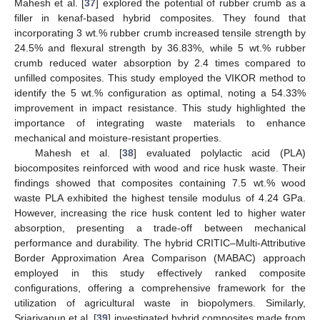
Mahesh et al. [
37
] explored the potential of rubber crumb as a
filler in kenaf-based hybrid composites. They found that
incorporating 3 wt.% rubber crumb increased tensile strength by
24.5% and flexural strength by 36.83%, while 5 wt.% rubber
crumb reduced water absorption by 2.4 times compared to
unfilled composites. This study employed the VIKOR method to
identify the 5 wt.% configuration as optimal, noting a 54.33%
improvement in impact resistance. This study highlighted the
importance of integrating waste materials to enhance
mechanical and moisture-resistant properties.
Mahesh et al. [
38
] evaluated polylactic acid (PLA)
biocomposites reinforced with wood and rice husk waste. Their
findings showed that composites containing 7.5 wt.% wood
waste PLA exhibited the highest tensile modulus of 4.24 GPa.
However, increasing the rice husk content led to higher water
absorption, presenting a trade-off between mechanical
performance and durability. The hybrid CRITIC–Multi-Attributive
Border Approximation Area Comparison (MABAC) approach
employed in this study effectively ranked composite
configurations, offering a comprehensive framework for the
utilization of agricultural waste in biopolymers. Similarly,
Sriariyanun et al. [
39
] investigated hybrid composites made from