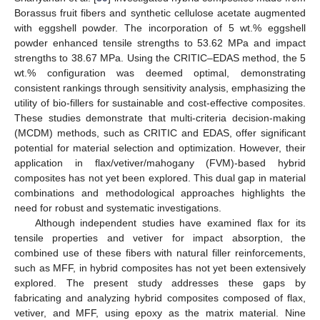
Borassus fruit fibers and synthetic cellulose acetate augmented
with eggshell powder. The incorporation of 5 wt.% eggshell
powder enhanced tensile strengths to 53.62 MPa and impact
strengths to 38.67 MPa. Using the CRITIC–EDAS method, the 5
wt.% configuration was deemed optimal, demonstrating
consistent rankings through sensitivity analysis, emphasizing the
utility of bio-fillers for sustainable and cost-effective composites.
These studies demonstrate that multi-criteria decision-making
(MCDM) methods, such as CRITIC and EDAS, offer significant
potential for material selection and optimization. However, their
application in flax/vetiver/mahogany (FVM)-based hybrid
composites has not yet been explored. This dual gap in material
combinations and methodological approaches highlights the
need for robust and systematic investigations.
Although independent studies have examined flax for its
tensile properties and vetiver for impact absorption, the
combined use of these fibers with natural filler reinforcements,
such as MFF, in hybrid composites has not yet been extensively
explored. The present study addresses these gaps by
fabricating and analyzing hybrid composites composed of flax,
vetiver, and MFF, using epoxy as the matrix material. Nine