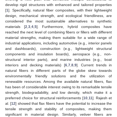
develop rigid structures with enhanced and tailored properties
[
1
]. Specifically, natural fiber composites, with their lightweight
design, mechanical strength, and ecological friendliness, are
considered the most sustainable alternatives to synthetic
materials [
2
,
3
,
4
,
5
]. Furthermore, hybrid composites have
reached the next level of combining fibers or fillers with different
material strengths, making them suitable for a wide range of
industrial applications, including automotive (e.g., interior panels
and dashboards), construction (e.g., lightweight structural
components and insulation boards), aerospace (e.g., non-
structural interior parts), and marine industries (e.g., boat
interiors and decking materials) [
6
,
7
,
8
,
9
]. Current trends in
natural fibers in different parts of the globe skew towards
environmentally friendly solutions and the utilization of
renewable resources. Among the available natural fibers, flax
has been of considerable interest owing to its remarkable tensile
strength, biodegradability, and low density, which make it a
preferred choice for structural reinforcements [
10
,
11
]. Rajesh et
al. [
12
] showed that flax fibers have the potential to increase the
tensile strength and stability of composites, making them
significant in material design. Similarly, vetiver fibers are