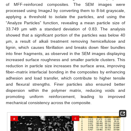
of MFF-reinforced composites. The SEM images were
processed using ImageJ by converting them to 8-bit grayscale,
applying a threshold to isolate the particles, and using the
“Analyze Particles” function, revealing a mean particle size of
33.749 µm with a standard deviation of 0.83. The analysis
showed that a significant portion of the particles was below 40
µm, a result of alkali treatment removing hemicellulose and
lignin, which causes fibrillation and breaks down fiber bundles
into finer fragments, as observed in the SEM images displaying
increased surface roughness and smaller particle clusters. This
reduction in particle size increases the surface area, improving
fiber–matrix interfacial bonding in the composites by enhancing
adhesion and load transfer, which contribute to higher tensile
and flexural strengths. Finer particles also ensured better
dispersion within the polymer matrix, reducing voids and
promoting uniform reinforcement, leading to improved
mechanical consistency across the composite.