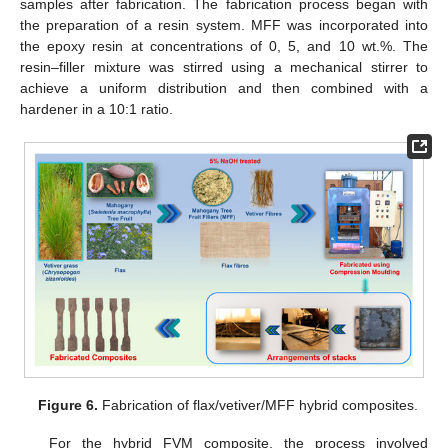
samples after fabrication. The fabrication process began with
the preparation of a resin system. MFF was incorporated into
the epoxy resin at concentrations of 0, 5, and 10 wt.%. The
resin–filler mixture was stirred using a mechanical stirrer to
achieve a uniform distribution and then combined with a
hardener in a 10:1 ratio.
Figure 6.
Fabrication of flax/vetiver/MFF hybrid composites.
For the hybrid FVM composite, the process involved