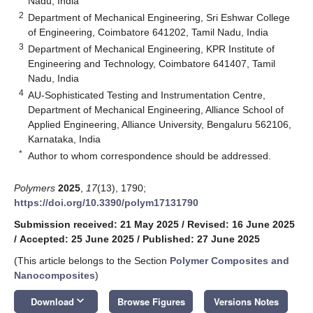
Nadu, India
2
Department of Mechanical Engineering, Sri Eshwar College
of Engineering, Coimbatore 641202, Tamil Nadu, India
3
Department of Mechanical Engineering, KPR Institute of
Engineering and Technology, Coimbatore 641407, Tamil
Nadu, India
4
AU-Sophisticated Testing and Instrumentation Centre,
Department of Mechanical Engineering, Alliance School of
Applied Engineering, Alliance University, Bengaluru 562106,
Karnataka, India
*
Author to whom correspondence should be addressed.
Polymers
2025
,
17
(13), 1790;
https://doi.org/10.3390/polym17131790
Submission received: 21 May 2025
/
Revised: 16 June 2025
/
Accepted: 25 June 2025
/
Published: 27 June 2025
(This article belongs to the Section
Polymer Composites and
Nanocomposites
)
keyboard_arrow_down
Download
Browse Figures
Versions Notes