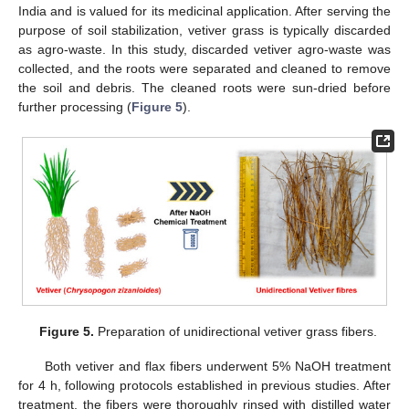
India and is valued for its medicinal application. After serving the
purpose of soil stabilization, vetiver grass is typically discarded
as agro-waste. In this study, discarded vetiver agro-waste was
collected, and the roots were separated and cleaned to remove
the soil and debris. The cleaned roots were sun-dried before
further processing (
Figure 5
).
Figure 5.
Preparation of unidirectional vetiver grass fibers.
Both vetiver and flax fibers underwent 5% NaOH treatment
for 4 h, following protocols established in previous studies. After
treatment, the fibers were thoroughly rinsed with distilled water