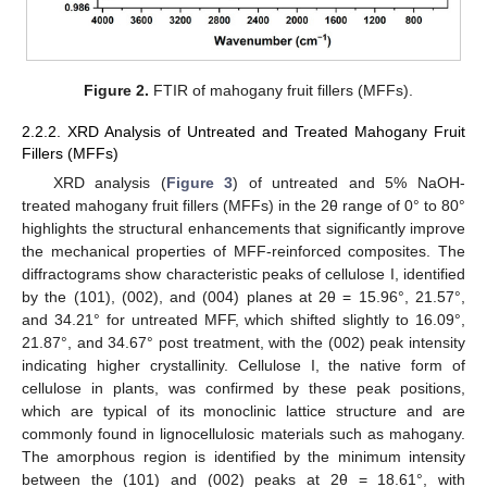
Figure 2.
FTIR of mahogany fruit fillers (MFFs).
2.2.2. XRD Analysis of Untreated and Treated Mahogany Fruit
Fillers (MFFs)
XRD analysis (
Figure 3
) of untreated and 5% NaOH-
treated mahogany fruit fillers (MFFs) in the 2θ range of 0° to 80°
highlights the structural enhancements that significantly improve
the mechanical properties of MFF-reinforced composites. The
diffractograms show characteristic peaks of cellulose I, identified
by the (101), (002), and (004) planes at 2θ = 15.96°, 21.57°,
and 34.21° for untreated MFF, which shifted slightly to 16.09°,
21.87°, and 34.67° post treatment, with the (002) peak intensity
indicating higher crystallinity. Cellulose I, the native form of
cellulose in plants, was confirmed by these peak positions,
which are typical of its monoclinic lattice structure and are
commonly found in lignocellulosic materials such as mahogany.
The amorphous region is identified by the minimum intensity
between the (101) and (002) peaks at 2θ = 18.61°, with