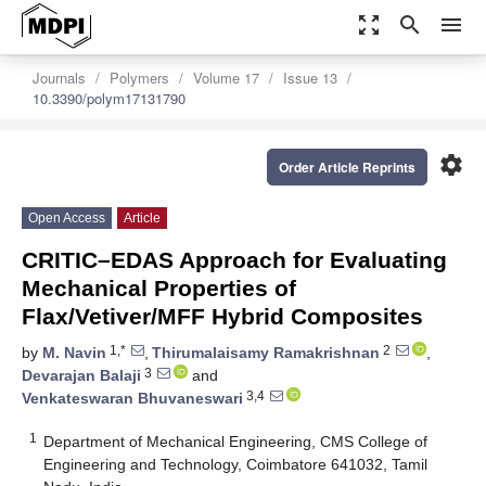
zoom_out_map
search
menu
Journals
Polymers
Volume 17
Issue 13
10.3390/polym17131790
settings
Order Article Reprints
Open Access
Article
CRITIC–EDAS Approach for Evaluating
Mechanical Properties of
Flax/Vetiver/MFF Hybrid Composites
1,*
2
by
M. Navin
,
Thirumalaisamy Ramakrishnan
,
3
Devarajan Balaji
and
3,4
Venkateswaran Bhuvaneswari
1
Department of Mechanical Engineering, CMS College of
Engineering and Technology, Coimbatore 641032, Tamil