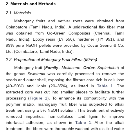
2. Materials and Methods
2.1. Materials
Mahogany fruits and vetiver roots were obtained from
Coimbatore (Tamil Nadu, India). A unidirectional flax fiber mat
was obtained from Go-Green Composites (Chennai, Tamil
Nadu, India). Epoxy resin (LY 556), hardener (HY 951), and
99% pure NaOH pellets were provided by Covai Seenu & Co.
Ltd. (Coimbatore, Tamil Nadu, India).
2.2. Preparation of Mahogany Fruit Fillers (MFFs)
Mahogany fruit (
Family
:
Meliaceae
;
Order
:
Sapindales
) of
the genus
Swietenia
was carefully processed to remove the
seeds and outer shell, exposing the fibrous core rich in cellulose
(40–50%) and lignin (20–35%), as listed in
Table 1
. The
extracted core was cut into smaller pieces to facilitate further
processing (
Figure 1
). To enhance its compatibility with the
polymer matrix, mahogany fruit fiber was subjected to alkali
treatment using a 5% NaOH solution. This treatment effectively
removed impurities, hemicellulose, and lignin to improve
interfacial adhesion, as shown in
Table 1
. After the alkali
treatment, the fibers were thoroughly washed with distilled water