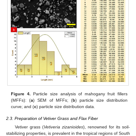
Figure 4.
Particle size analysis of mahogany fruit fillers
(MFFs): (
a
) SEM of MFFs; (
b
) particle size distribution
curve; and (
c
) particle size distribution data.
2.3. Preparation of Vetiver Grass and Flax Fiber
Vetiver grass (
Vetiveria zizanioides
), renowned for its soil-
stabilizing properties, is prevalent in the tropical regions of South