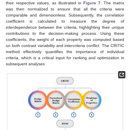
their respective values, as illustrated in
Figure 7
. The matrix
was then normalized to ensure that all the criteria were
comparable and dimensionless. Subsequently, the correlation
coefficient is calculated to measure the degree of
interdependence between the criteria, highlighting their unique
contributions to the decision-making process. Using these
coefficients, the weight of each property was computed based
on both contrast variability and intercriteria conflict. The CRITIC
method effectively quantifies the importance of individual
criteria, which is a critical input for ranking and optimization in
subsequent analyses.