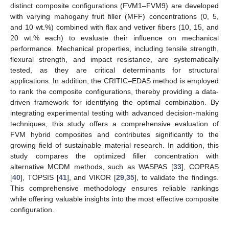
distinct composite configurations (FVM1–FVM9) are developed
with varying mahogany fruit filler (MFF) concentrations (0, 5,
and 10 wt.%) combined with flax and vetiver fibers (10, 15, and
20 wt.% each) to evaluate their influence on mechanical
performance. Mechanical properties, including tensile strength,
flexural strength, and impact resistance, are systematically
tested, as they are critical determinants for structural
applications. In addition, the CRITIC–EDAS method is employed
to rank the composite configurations, thereby providing a data-
driven framework for identifying the optimal combination. By
integrating experimental testing with advanced decision-making
techniques, this study offers a comprehensive evaluation of
FVM hybrid composites and contributes significantly to the
growing field of sustainable material research. In addition, this
study compares the optimized filler concentration with
alternative MCDM methods, such as WASPAS [
33
], COPRAS
[
40
], TOPSIS [
41
], and VIKOR [
29
,
35
], to validate the findings.
This comprehensive methodology ensures reliable rankings
while offering valuable insights into the most effective composite
configuration.