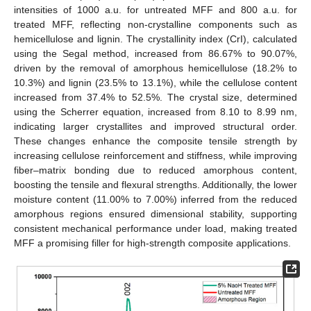
intensities of 1000 a.u. for untreated MFF and 800 a.u. for
treated MFF, reflecting non-crystalline components such as
hemicellulose and lignin. The crystallinity index (CrI), calculated
using the Segal method, increased from 86.67% to 90.07%,
driven by the removal of amorphous hemicellulose (18.2% to
10.3%) and lignin (23.5% to 13.1%), while the cellulose content
increased from 37.4% to 52.5%. The crystal size, determined
using the Scherrer equation, increased from 8.10 to 8.99 nm,
indicating larger crystallites and improved structural order.
These changes enhance the composite tensile strength by
increasing cellulose reinforcement and stiffness, while improving
fiber–matrix bonding due to reduced amorphous content,
boosting the tensile and flexural strengths. Additionally, the lower
moisture content (11.00% to 7.00%) inferred from the reduced
amorphous regions ensured dimensional stability, supporting
consistent mechanical performance under load, making treated
MFF a promising filler for high-strength composite applications.