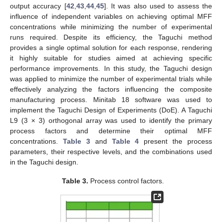
output accuracy [
42
,
43
,
44
,
45
]. It was also used to assess the
influence of independent variables on achieving optimal MFF
concentrations while minimizing the number of experimental
runs required. Despite its efficiency, the Taguchi method
provides a single optimal solution for each response, rendering
it highly suitable for studies aimed at achieving specific
performance improvements. In this study, the Taguchi design
was applied to minimize the number of experimental trials while
effectively analyzing the factors influencing the composite
manufacturing process. Minitab 18 software was used to
implement the Taguchi Design of Experiments (DoE). A Taguchi
L9 (3 × 3) orthogonal array was used to identify the primary
process factors and determine their optimal MFF
concentrations.
Table 3
and
Table 4
present the process
parameters, their respective levels, and the combinations used
in the Taguchi design.
Table 3.
Process control factors.