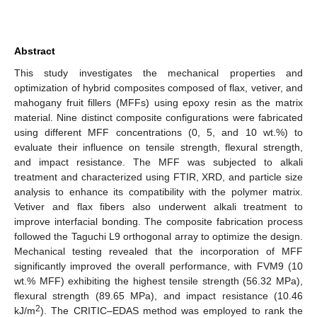
Abstract
This study investigates the mechanical properties and
optimization of hybrid composites composed of flax, vetiver, and
mahogany fruit fillers (MFFs) using epoxy resin as the matrix
material. Nine distinct composite configurations were fabricated
using different MFF concentrations (0, 5, and 10 wt.%) to
evaluate their influence on tensile strength, flexural strength,
and impact resistance. The MFF was subjected to alkali
treatment and characterized using FTIR, XRD, and particle size
analysis to enhance its compatibility with the polymer matrix.
Vetiver and flax fibers also underwent alkali treatment to
improve interfacial bonding. The composite fabrication process
followed the Taguchi L9 orthogonal array to optimize the design.
Mechanical testing revealed that the incorporation of MFF
significantly improved the overall performance, with FVM9 (10
wt.% MFF) exhibiting the highest tensile strength (56.32 MPa),
flexural strength (89.65 MPa), and impact resistance (10.46
2
kJ/m
). The CRITIC–EDAS method was employed to rank the