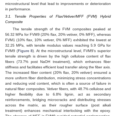
microstructural level that lead to improvements or deterioration
in performance.
3.1. Tensile Properties of Flax/Vetiver/MFF (FVM) Hybrid
Composite
The tensile strength of the FVM composites peaked at
56.32 MPa for FVM9 (20% flax, 20% vetiver, 0% MFF), whereas
FVM1 (10% flax, 10% vetiver, 0% MFF) exhibited the lowest at
32.25 MPa, with tensile modulus values reaching 5.9 GPa for
FVM9 (
Figure 8
). At the microstructural level, FVM9’s superior
tensile strength is driven by the high cellulose content of flax
fibers (73.7% post NaOH treatment), which enhances fiber
stiffness and facilitates efficient load transfer along the fiber axis.
The increased fiber content (20% flax, 20% vetiver) ensured a
more uniform fiber distribution, minimizing stress concentrations
and reducing void content, which is often a source of failure in
natural fiber composites. Vetiver fibers, with 48.7% cellulose and
higher flexibility due to 6.8% lignin, act as secondary
reinforcements, bridging microcracks and distributing stresses
across the matrix, as their rougher surface (post alkali
treatment) enhances mechanical interlocking with the epoxy.