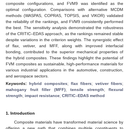
composite configurations, and FVM9 was identified as the
optimal configuration. Comparisons with alternative MCDM
methods (WASPAS, COPRAS, TOPSIS, and VIKOR) validated
the reliability of the rankings, and FVM9 consistently performed
the best. The sensitivity analysis demonstrated the robustness
of the CRITIC–EDAS approach, as the rankings remained stable
despite variations in the criterion weights. The synergistic effect
of flax, vetiver, and MFF, along with improved interfacial
bonding, contributed to the superior mechanical properties of
the hybrid composites. These findings highlight the potential of
FVM composites as sustainable, high-performance materials for
various industrial applications in the automotive, construction,
and aerospace sectors.
Keywords:
hybrid composites
;
flax fibers
;
vetiver fibers
;
mahogany fruit filler (MFF)
;
tensile strength
;
flexural
strength
;
impact resistance
;
CRITIC–EDAS method
1. Introduction
Composite materials have transformed material science by
offering a new path that combines multiple constituents to