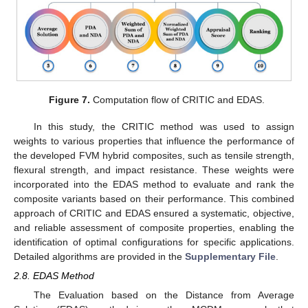
Figure 7.
Computation flow of CRITIC and EDAS.
In this study, the CRITIC method was used to assign
weights to various properties that influence the performance of
the developed FVM hybrid composites, such as tensile strength,
flexural strength, and impact resistance. These weights were
incorporated into the EDAS method to evaluate and rank the
composite variants based on their performance. This combined
approach of CRITIC and EDAS ensured a systematic, objective,
and reliable assessment of composite properties, enabling the
identification of optimal configurations for specific applications.
Detailed algorithms are provided in the
Supplementary File
.
2.8. EDAS Method
The Evaluation based on the Distance from Average