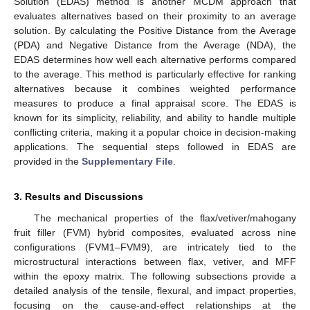
Solution (EDAS) method is another MCDM approach that
evaluates alternatives based on their proximity to an average
solution. By calculating the Positive Distance from the Average
(PDA) and Negative Distance from the Average (NDA), the
EDAS determines how well each alternative performs compared
to the average. This method is particularly effective for ranking
alternatives because it combines weighted performance
measures to produce a final appraisal score. The EDAS is
known for its simplicity, reliability, and ability to handle multiple
conflicting criteria, making it a popular choice in decision-making
applications. The sequential steps followed in EDAS are
provided in the
Supplementary File
.
3. Results and Discussions
The mechanical properties of the flax/vetiver/mahogany
fruit filler (FVM) hybrid composites, evaluated across nine
configurations (FVM1–FVM9), are intricately tied to the
microstructural interactions between flax, vetiver, and MFF
within the epoxy matrix. The following subsections provide a
detailed analysis of the tensile, flexural, and impact properties,
focusing on the cause-and-effect relationships at the