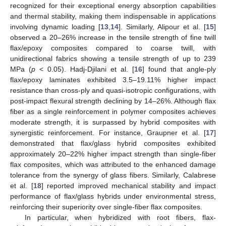
recognized for their exceptional energy absorption capabilities
and thermal stability, making them indispensable in applications
involving dynamic loading [
13
,
14
]. Similarly, Alipour et al. [
15
]
observed a 20–26% increase in the tensile strength of fine twill
flax/epoxy composites compared to coarse twill, with
unidirectional fabrics showing a tensile strength of up to 239
MPa (
p
< 0.05). Hadj-Djilani et al. [
16
] found that angle-ply
flax/epoxy laminates exhibited 3.5–19.11% higher impact
resistance than cross-ply and quasi-isotropic configurations, with
post-impact flexural strength declining by 14–26%. Although flax
fiber as a single reinforcement in polymer composites achieves
moderate strength, it is surpassed by hybrid composites with
synergistic reinforcement. For instance, Graupner et al. [
17
]
demonstrated that flax/glass hybrid composites exhibited
approximately 20–22% higher impact strength than single-fiber
flax composites, which was attributed to the enhanced damage
tolerance from the synergy of glass fibers. Similarly, Calabrese
et al. [
18
] reported improved mechanical stability and impact
performance of flax/glass hybrids under environmental stress,
reinforcing their superiority over single-fiber flax composites.
In particular, when hybridized with root fibers, flax-