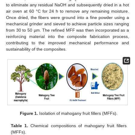
to eliminate any residual NaOH and subsequently dried in a hot
air oven at 60 °C for 24 h to remove any remaining moisture.
Once dried, the fibers were ground into a fine powder using a
mechanical grinder and sieved to achieve particle sizes ranging
from 30 to 50 µm. The refined MFF was then incorporated as a
reinforcing material into the composite fabrication process,
contributing to the improved mechanical performance and
sustainability of the composites.
Figure 1.
Isolation of mahogany fruit fillers (MFFs).
Table 1.
Chemical compositions of mahogany fruit fillers
(MFFs).