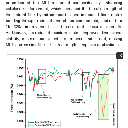
properties of the MFF-reinforced composites by enhancing
cellulose reinforcement, which increased the tensile strength of
the natural filler hybrid composites and increased fiber–matrix
bonding through reduced amorphous components, leading to a
15–20% improvement in tensile and flexural strength.
Additionally, the reduced moisture content improves dimensional
stability, ensuring consistent performance under load, making
MFF a promising filler for high-strength composite applications.