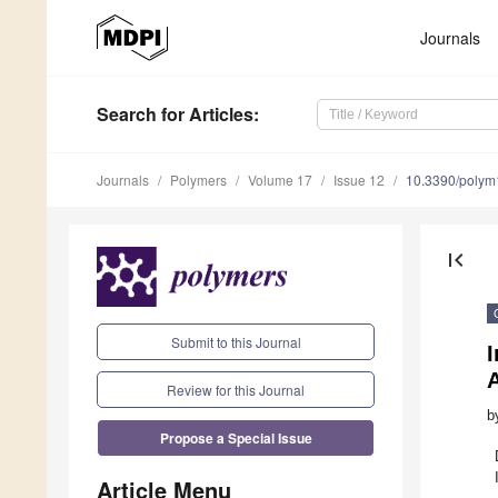
Journals
Search
for Articles
:
Journals
Polymers
Volume 17
Issue 12
10.3390/poly
first_page
Submit to this Journal
I
Review for this Journal
b
Propose a Special Issue
Article Menu