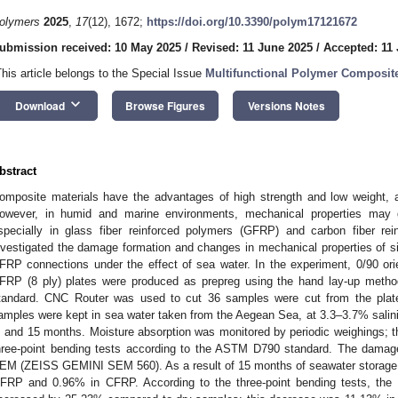
olymers
2025
,
17
(12), 1672;
https://doi.org/10.3390/polym17121672
ubmission received: 10 May 2025
/
Revised: 11 June 2025
/
Accepted: 11
This article belongs to the Special Issue
Multifunctional Polymer Composite
keyboard_arrow_down
Download
Browse Figures
Versions Notes
bstract
omposite materials have the advantages of high strength and low weight, 
owever, in humid and marine environments, mechanical properties may de
specially in glass fiber reinforced polymers (GFRP) and carbon fiber re
nvestigated the damage formation and changes in mechanical properties of 
FRP connections under the effect of sea water. In the experiment, 0/90 ori
FRP (8 ply) plates were produced as prepreg using the hand lay-up met
tandard. CNC Router was used to cut 36 samples were cut from the plat
amples were kept in sea water taken from the Aegean Sea, at 3.3–3.7% salinit
, and 15 months. Moisture absorption was monitored by periodic weighings; t
hree-point bending tests according to the ASTM D790 standard. The damag
EM (ZEISS GEMINI SEM 560). As a result of 15 months of seawater storage,
FRP and 0.96% in CFRP. According to the three-point bending tests, th