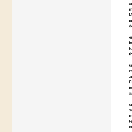
a
m
M
i
d
e
i
t
t
u
e
a
F
i
s
o
s
m
t
a