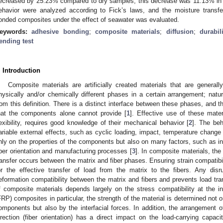
ecreased by 25.23% compared to dry samples; this decrease was 11.13% in C
ehavior were analyzed according to Fick’s laws, and the moisture transf
onded composites under the effect of seawater was evaluated.
eywords:
adhesive bonding
;
composite materials
;
diffusion
;
durabil
ending test
. Introduction
Composite materials are artificially created materials that are genera
hysically and/or chemically different phases in a certain arrangement; natur
rom this definition. There is a distinct interface between these phases, and t
hat the components alone cannot provide [
1
]. Effective use of these mater
lexibility, requires good knowledge of their mechanical behavior [
2
]. The beh
ariable external effects, such as cyclic loading, impact, temperature change
nly on the properties of the components but also on many factors, such as inte
iber orientation and manufacturing processes [
3
]. In composite materials, the 
ransfer occurs between the matrix and fiber phases. Ensuring strain compatibili
or the effective transfer of load from the matrix to the fibers. Any disr
eformation compatibility between the matrix and fibers and prevents load trans
f composite materials depends largely on the stress compatibility at the in
FRP) composites in particular, the strength of the material is determined not 
omponents but also by the interfacial forces. In addition, the arrangement of
irection (fiber orientation) has a direct impact on the load-carrying capaci