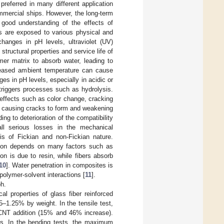
preferred in many different application
mmercial ships. However, the long-term
good understanding of the effects of
es are exposed to various physical and
hanges in pH levels, ultraviolet (UV)
tructural properties and service life of
mer matrix to absorb water, leading to
creased ambient temperature can cause
s in pH levels, especially in acidic or
triggers processes such as hydrolysis.
 effects such as color change, cracking
, causing cracks to form and weakening
ng to deterioration of the compatibility
all serious losses in the mechanical
 is of Fickian and non-Fickian nature.
fusion depends on many factors such as
ion is due to resin, while fibers absorb
10
]. Water penetration in composites is
olymer-solvent interactions [
11
].
ph.
l properties of glass fiber reinforced
–1.25% by weight. In the tensile test,
% CNT addition (15% and 46% increase).
s. In the bending tests, the maximum