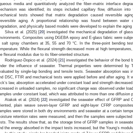
queous media and quantitatively analyzed the fiber–matrix interface degra
echanism was identified; its steps included capillary flow, diffusion into 
echanical tests showed that matrix degradation caused reversible aging
rreversible aging. A proportional relationship was found between wate
egradation, and physically based models were developed to explain the aging
Silva et al. (2025) [
20
] investigated the mechanical degradation of glas
nvironments. Composites using DGEBA epoxy and E-glass fabric were subjec
n salt spray chambers at 35, 55 and 70 °C. In the three-point bending tes
emperature. While the flexural strength decreased more at high temperatures,
he flexural modulus due to its fiber-oriented structure.
Rodríguez-Dopico et al. (2024) [
21
] investigated the behavior of the bond
nder the influence of seawater. Thermal properties were determined by
valuated by single-lap bonding and tensile tests. Seawater absorption was i
nd DSC, FTIR and mechanical tests were applied before and after aging. It 
ick’s law, absorption accelerated under constant load and strength decreased.
ncreased in unloaded samples, no significant change was observed under load
amples under constant load, which was attributed to more than one diffusion 
Atakok et al. (2024) [
22
] investigated the seawater effect of GFRP and
riented, plain weave seven-layer GFRP and eight-layer CFRP composite
amples were stored in both dry environments and seawater at a certain temper
oisture retention rates were measured, and then the samples were subjected t
ests. The results show that, as the storage time of GFRP samples in seawater
nd the energy absorbed in the impact tests increased, but the Young’s modul