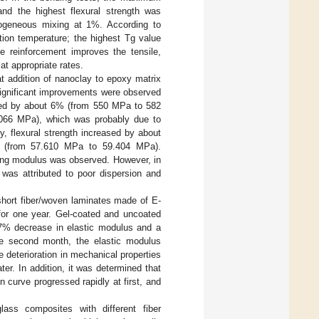
nd the highest flexural strength was
ogeneous mixing at 1%. According to
ion temperature; the highest Tg value
 reinforcement improves the tensile,
t appropriate rates.
hat addition of nanoclay to epoxy matrix
significant improvements were observed
eased by about 6% (from 550 MPa to 582
066 MPa), which was probably due to
y, flexural strength increased by about
 (from 57.610 MPa to 59.404 MPa).
ung modulus was observed. However, in
 was attributed to poor dispersion and
 short fiber/woven laminates made of E-
 for one year. Gel-coated and uncoated
 37% decrease in elastic modulus and a
the second month, the elastic modulus
 deterioration in mechanical properties
ter. In addition, it was determined that
 curve progressed rapidly at first, and
lass composites with different fiber