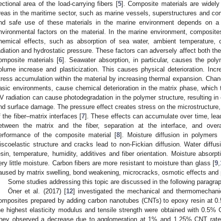
ectional area of the load-carrying fibers [
5
]. Composite materials are widely 
reas in the maritime sector, such as marine vessels, superstructures and co
nd safe use of these materials in the marine environment depends on a 
nvironmental factors on the material. In the marine environment, composit
hemical effects, such as absorption of sea water, ambient temperature, c
adiation and hydrostatic pressure. These factors can adversely affect both the s
omposite materials [
6
]. Seawater absorption, in particular, causes the poly
olume increase and plasticization. This causes physical deterioration. In
tress accumulation within the material by increasing thermal expansion. Change
asic environments, cause chemical deterioration in the matrix phase, which 
V radiation can cause photodegradation in the polymer structure, resulting in
nd surface damage. The pressure effect creates stress on the microstructure
f the fiber–matrix interfaces [
7
]. These effects can accumulate over time, leadi
etween the matrix and the fiber, separation at the interface, and over
erformance of the composite material [
8
]. Moisture diffusion in polymers
iscoelastic structure and cracks lead to non-Fickian diffusion. Water dif
esin, temperature, humidity, additives and fiber orientation. Moisture absorpt
ery little moisture. Carbon fibers are more resistant to moisture than glass [
9
,
aused by matrix swelling, bond weakening, microcracks, osmotic effects and p
Some studies addressing this topic are discussed in the following paragra
Öner et al. (2017) [
12
] investigated the mechanical and thermomechanica
omposites prepared by adding carbon nanotubes (CNTs) to epoxy resin at 0.5
he highest elasticity modulus and tensile strength were obtained with 0.5
hey observed a decrease due to agglomeration at 1% and 1.25% CNT rate