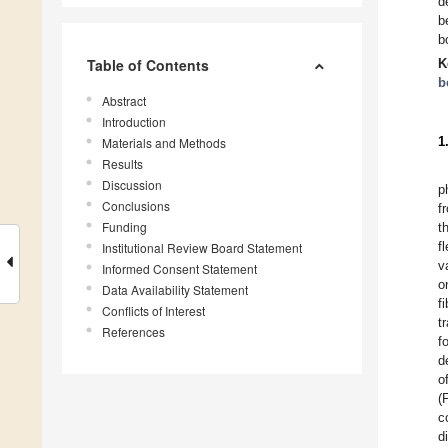
d
b
b
Table of Contents
K
b
Abstract
Introduction
1
Materials and Methods
Results
Discussion
p
Conclusions
f
Funding
t
f
Institutional Review Board Statement
v
Informed Consent Statement
o
Data Availability Statement
f
Conflicts of Interest
t
References
f
d
o
(
c
d