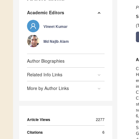
P
Academic Editors
S
(
Vineet Kumar
Md Najib Alam
A
Author Biographies
C
Related Info Links
H
e
i
More by Author Links
C
C
s
s
6
Article Views
2277
t
S
Citations
6
G