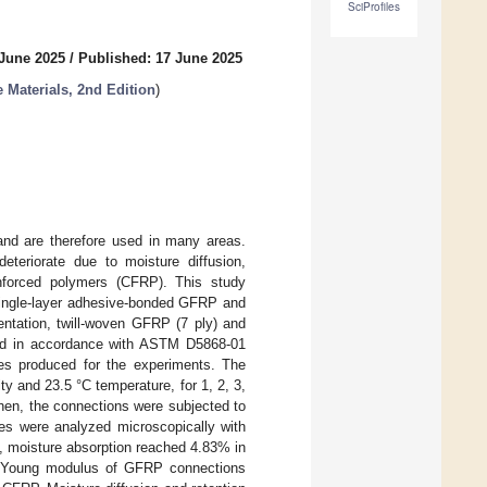
SciProfiles
 June 2025
/
Published: 17 June 2025
 Materials, 2nd Edition
)
and are therefore used in many areas.
teriorate due to moisture diffusion,
inforced polymers (CFRP). This study
single-layer adhesive-bonded GFRP and
entation, twill-woven GFRP (7 ply) and
hod in accordance with ASTM D5868-01
es produced for the experiments. The
y and 23.5 °C temperature, for 1, 2, 3,
hen, the connections were subjected to
es were analyzed microscopically with
 moisture absorption reached 4.83% in
e Young modulus of GFRP connections