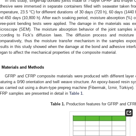
In this study, single-lap bonded joints made of 7-layer GFRP and 8-layer
dhesive were immersed in separate containers filled with seawater taken fr
emperature, 23.5 °C) for different durations of 30 days (720 h), 60 days (1440
nd 450 days (10,800 h). After each soaking period, moisture absorption (%)
hree-point bending tests were applied. The damage in the materials was ex
icroscope (SEM). The moisture absorption behavior of the joint samples 
ccording to Fick’s diffusion laws. The diffusion process and moisture
omparatively, thus the moisture transfer mechanism in the samples exp
esults in this study showed when the damage at the bond and adhesive inter
egan to affect the mechanical properties of the composite material.
. Materials and Methods
GFRP and CFRP composite materials were produced with different layer co
eaturing a 0/90 orientation and twill weave structure. An epoxy-based resin 
as carried out using a drum-type prepreg machine (Fibermak, İzmir, Türkiye).
FRP samples are presented in detail in
Table 1
.
Table 1.
Production features for GFRP and CFR