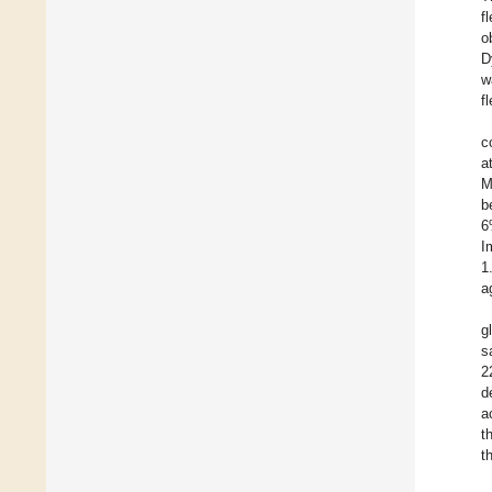
f
o
D
w
f
c
a
M
b
6
I
1
a
g
s
2
d
a
t
t