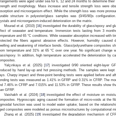
rrangements were aged under sea for 6, 12 and 24 months to determine their 
trength and morphology. Mass increase and tensile strength loss were ob
bsorption and microorganism effect. While the strength loss was more prono
urable structure in polyester/glass samples was (0/45/90)s configuratio
rystals and microorganism-induced deterioration on the matrix.
Mourad et al. (2010) [
16
] investigated the durability of glass/epoxy and 
ffect of seawater and temperature. Immersion tests lasting from 3 month
emperature and 65 °C conditions. While seawater absorption increased with tim
rotected the fibers against abrasive effects. However, humidity caused
welling and weakening of interface bonds. Glass/polyurethane composites sh
oom temperature and 31% at 65 °C over one year. No significant change wa
lass/epoxy. In addition, high temperature accelerated the deterioration by ca
omposites.
Yalçınkaya et al. (2025) [
17
] investigated 0/90 oriented eight-layer
roduced by hand lay-up and hot pressing methods. The samples were kept 
ays. Charpy impact and three-point bending tests were applied before and aft
ending tests was measured as 1.41% in GFRP and 0.31% in CFRP. The modu
nd 7.46% in CFRP and 7.015% and 11.53% in GFRP. These results show that
han GFRP.
Vaishakh et al. (2024) [
18
] investigated the effect of moisture on moist
omposites. Hygroscopic aging caused the formation of micro-voids at the fib
igmoidal function was used to model water uptake; based on the relationsh
ged composites were modeled as porous microstructures by computational m
Zhang et al. (2025) [
19
] investigated the degradation mechanism of CFRP