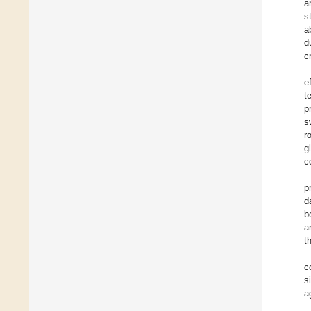
a
s
a
d
c
e
t
p
s
r
g
c
p
d
b
a
t
c
s
a