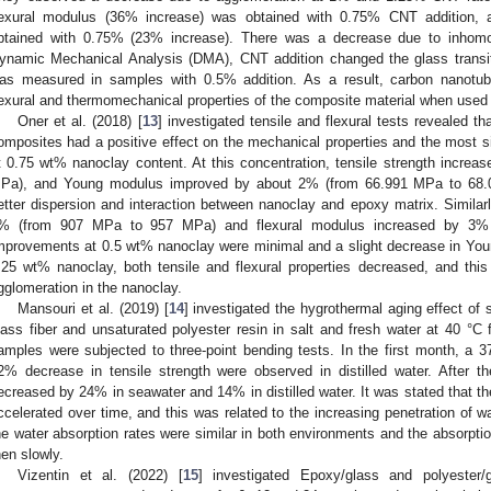
lexural modulus (36% increase) was obtained with 0.75% CNT addition, a
btained with 0.75% (23% increase). There was a decrease due to inhom
ynamic Mechanical Analysis (DMA), CNT addition changed the glass transit
as measured in samples with 0.5% addition. As a result, carbon nanotube
lexural and thermomechanical properties of the composite material when used a
Oner et al. (2018) [
13
] investigated tensile and flexural tests revealed t
omposites had a positive effect on the mechanical properties and the most 
t 0.75 wt% nanoclay content. At this concentration, tensile strength incr
Pa), and Young modulus improved by about 2% (from 66.991 MPa to 68.
etter dispersion and interaction between nanoclay and epoxy matrix. Similarl
% (from 907 MPa to 957 MPa) and flexural modulus increased by 3%
mprovements at 0.5 wt% nanoclay were minimal and a slight decrease in Yo
.25 wt% nanoclay, both tensile and flexural properties decreased, and this
gglomeration in the nanoclay.
Mansouri et al. (2019) [
14
] investigated the hygrothermal aging effect of
lass fiber and unsaturated polyester resin in salt and fresh water at 40 °C
amples were subjected to three-point bending tests. In the first month, a
2% decrease in tensile strength were observed in distilled water. After 
ecreased by 24% in seawater and 14% in distilled water. It was stated that the
ccelerated over time, and this was related to the increasing penetration of wa
he water absorption rates were similar in both environments and the absorption
hen slowly.
Vizentin et al. (2022) [
15
] investigated Epoxy/glass and polyester/g