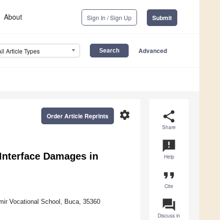
About
Sign In / Sign Up
Submit
Advanced
All Article Types
settings
share
Order Article Reprints
Share
announcement
 Interface Damages in
Help
format_quote
Cite
question_answer
mir Vocational School, Buca, 35360
Discuss in