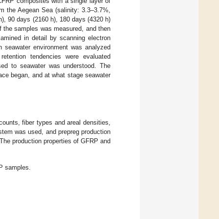
 CFRP composites with a single layer of
om the Aegean Sea (salinity: 3.3–3.7%,
 h), 90 days (2160 h), 180 days (4320 h)
 of the samples was measured, and then
amined in detail by scanning electron
in seawater environment was analyzed
 retention tendencies were evaluated
osed to seawater was understood. The
face began, and at what stage seawater
unts, fiber types and areal densities,
system was used, and prepreg production
 The production properties of GFRP and
P samples.