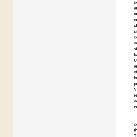
s
a
a
e
c
r
c
v
s
b
U
a
o
b
p
V
r
v
c
c
t
T