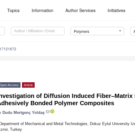
Topics
Information
Author Services
Initiatives
Polymers
m17121672
Open Access
Article
nvestigation of Diffusion Induced Fiber–Matrix
Adhesively Bonded Polymer Composites
y
Dudu Mertgenç Yoldaş
Department of Mechanical and Metal Technologies, Dokuz Eylul University Iz
Izmir, Turkey