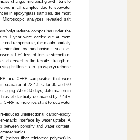
mass change, microbial growth, tensile
served in all samples due to seawater
unced in epoxy/glass samples, the most
n. Microscopic analyzes revealed salt
glass/polyurethane composites under the
s to 1 year were carried out at room
e and temperature, the matrix partially
 deterioration by mechanisms such as
owed a 19% loss of tensile strength at
s observed in the tensile strength of
using brittleness in glass/polyurethane
 GFRP and CFRP composites that were
in seawater at 22.43 °C for 30 and 60
er aging. After 30 days, deformation in
lus of elasticity decreased by 7.48%
 CFRP is more resistant to sea water
ure-induced unidirectional carbon-epoxy
er–matrix interface by water uptake. A
ip between porosity and water content,
icromechanics.
 (carbon fiber reinforced polymer) in