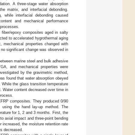
dation. A three-stage water absorption
the matrix, and interfacial debonding.
, while interfacial debonding caused
r content and mechanical performance
 processes.
s fiber/epoxy composites aged in salty
ted to accelerated hygrothermal aging
t, mechanical properties changed with
 no significant change was observed in
 between marine steel and bulk adhesive
 TGA, and mechanical properties were
nvestigated by the gravimetric method,
was found that water absorption obeyed
 While the glass transition temperature
. Water content decreased over time in
process.
 CFRP composites. They produced 0/90
s using the hand lay-up method. The
ature for 1, 2 and 3 months. First, the
o axial impact and three-point bending
 increased, the moisture retention rate
us decreased.