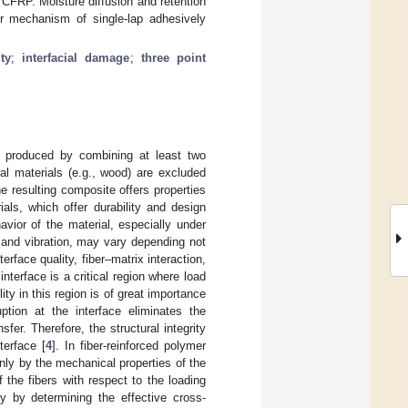
FRP. Moisture diffusion and retention
er mechanism of single-lap adhesively
ity
;
interfacial damage
;
three point
lly produced by combining at least two
al materials (e.g., wood) are excluded
he resulting composite offers properties
ials, which offer durability and design
avior of the material, especially under
 and vibration, may vary depending not
rface quality, fiber–matrix interaction,
interface is a critical region where load
ty in this region is of great importance
uption at the interface eliminates the
fer. Therefore, the structural integrity
terface [
4
]. In fiber-reinforced polymer
only by the mechanical properties of the
 the fibers with respect to the loading
ty by determining the effective cross-