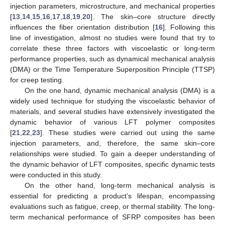
injection parameters, microstructure, and mechanical properties
[
13
,
14
,
15
,
16
,
17
,
18
,
19
,
20
]. The skin–core structure directly
influences the fiber orientation distribution [
16
]. Following this
line of investigation, almost no studies were found that try to
correlate these three factors with viscoelastic or long-term
performance properties, such as dynamical mechanical analysis
(DMA) or the Time Temperature Superposition Principle (TTSP)
for creep testing.
On the one hand, dynamic mechanical analysis (DMA) is a
widely used technique for studying the viscoelastic behavior of
materials, and several studies have extensively investigated the
dynamic behavior of various LFT polymer composites
[
21
,
22
,
23
]. These studies were carried out using the same
injection parameters, and, therefore, the same skin–core
relationships were studied. To gain a deeper understanding of
the dynamic behavior of LFT composites, specific dynamic tests
were conducted in this study.
On the other hand, long-term mechanical analysis is
essential for predicting a product’s lifespan, encompassing
evaluations such as fatigue, creep, or thermal stability. The long-
term mechanical performance of SFRP composites has been