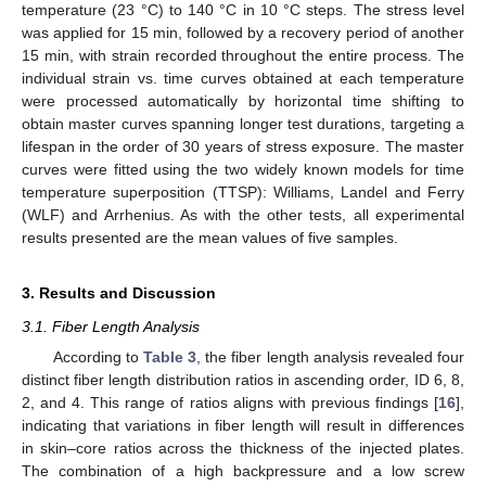
temperature (23 °C) to 140 °C in 10 °C steps. The stress level
was applied for 15 min, followed by a recovery period of another
15 min, with strain recorded throughout the entire process. The
individual strain vs. time curves obtained at each temperature
were processed automatically by horizontal time shifting to
obtain master curves spanning longer test durations, targeting a
lifespan in the order of 30 years of stress exposure. The master
curves were fitted using the two widely known models for time
temperature superposition (TTSP): Williams, Landel and Ferry
(WLF) and Arrhenius. As with the other tests, all experimental
results presented are the mean values of five samples.
3. Results and Discussion
3.1. Fiber Length Analysis
According to
Table 3
, the fiber length analysis revealed four
distinct fiber length distribution ratios in ascending order, ID 6, 8,
2, and 4. This range of ratios aligns with previous findings [
16
],
indicating that variations in fiber length will result in differences
in skin–core ratios across the thickness of the injected plates.
The combination of a high backpressure and a low screw