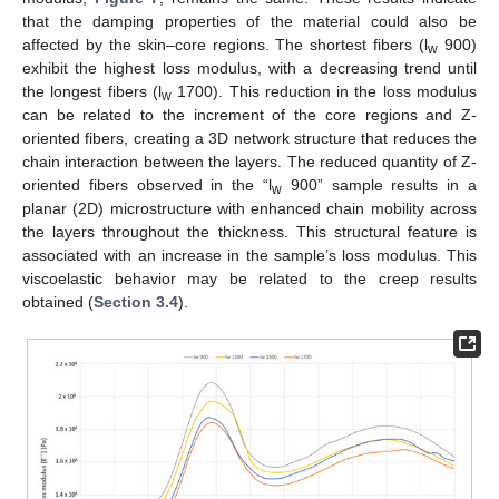
that the damping properties of the material could also be
affected by the skin–core regions. The shortest fibers (l
900)
w
exhibit the highest loss modulus, with a decreasing trend until
the longest fibers (l
1700). This reduction in the loss modulus
w
can be related to the increment of the core regions and Z-
oriented fibers, creating a 3D network structure that reduces the
chain interaction between the layers. The reduced quantity of Z-
oriented fibers observed in the “l
900” sample results in a
w
planar (2D) microstructure with enhanced chain mobility across
the layers throughout the thickness. This structural feature is
associated with an increase in the sample’s loss modulus. This
viscoelastic behavior may be related to the creep results
obtained (
Section 3.4
).