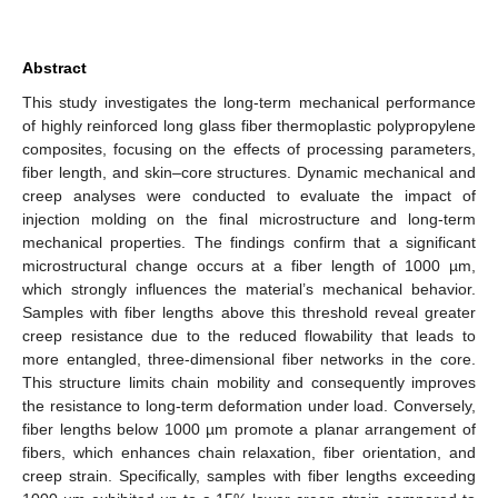
Abstract
This study investigates the long-term mechanical performance
of highly reinforced long glass fiber thermoplastic polypropylene
composites, focusing on the effects of processing parameters,
fiber length, and skin–core structures. Dynamic mechanical and
creep analyses were conducted to evaluate the impact of
injection molding on the final microstructure and long-term
mechanical properties. The findings confirm that a significant
microstructural change occurs at a fiber length of 1000 µm,
which strongly influences the material’s mechanical behavior.
Samples with fiber lengths above this threshold reveal greater
creep resistance due to the reduced flowability that leads to
more entangled, three-dimensional fiber networks in the core.
This structure limits chain mobility and consequently improves
the resistance to long-term deformation under load. Conversely,
fiber lengths below 1000 µm promote a planar arrangement of
fibers, which enhances chain relaxation, fiber orientation, and
creep strain. Specifically, samples with fiber lengths exceeding