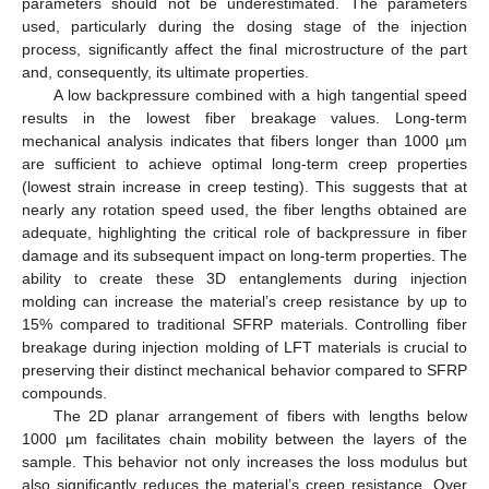
parameters should not be underestimated. The parameters
used, particularly during the dosing stage of the injection
process, significantly affect the final microstructure of the part
and, consequently, its ultimate properties.
A low backpressure combined with a high tangential speed
results in the lowest fiber breakage values. Long-term
mechanical analysis indicates that fibers longer than 1000 µm
are sufficient to achieve optimal long-term creep properties
(lowest strain increase in creep testing). This suggests that at
nearly any rotation speed used, the fiber lengths obtained are
adequate, highlighting the critical role of backpressure in fiber
damage and its subsequent impact on long-term properties. The
ability to create these 3D entanglements during injection
molding can increase the material’s creep resistance by up to
15% compared to traditional SFRP materials. Controlling fiber
breakage during injection molding of LFT materials is crucial to
preserving their distinct mechanical behavior compared to SFRP
compounds.
The 2D planar arrangement of fibers with lengths below
1000 µm facilitates chain mobility between the layers of the
sample. This behavior not only increases the loss modulus but
also significantly reduces the material’s creep resistance. Over