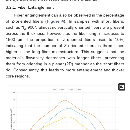
3.2.1. Fiber Entanglement
Fiber entanglement can also be observed in the percentage
of Z-oriented fibers (
Figure 4
). In samples with short fibers,
such as “l
900”, almost no vertically oriented fibers are present
w
across the thickness. However, as the fiber length increases to
1500 µm, the proportion of Z-oriented fibers rises to 10%,
indicating that the number of Z-oriented fibers is three times
higher in the long fiber microstructure. This suggests that the
material’s flowability decreases with longer fibers, preventing
them from orienting in a planar (2D) manner as the short fibers
do. Consequently, this leads to more entanglement and thicker
core regions.