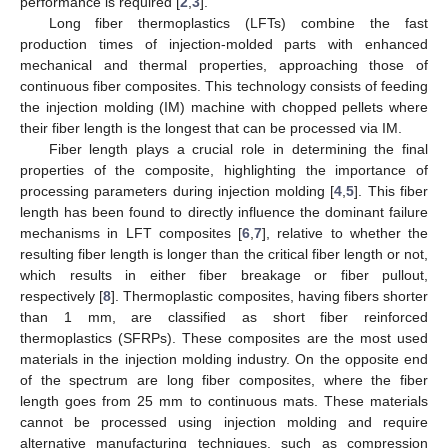
performance is required [
2
,
3
].
Long fiber thermoplastics (LFTs) combine the fast
production times of injection-molded parts with enhanced
mechanical and thermal properties, approaching those of
continuous fiber composites. This technology consists of feeding
the injection molding (IM) machine with chopped pellets where
their fiber length is the longest that can be processed via IM.
Fiber length plays a crucial role in determining the final
properties of the composite, highlighting the importance of
processing parameters during injection molding [
4
,
5
]. This fiber
length has been found to directly influence the dominant failure
mechanisms in LFT composites [
6
,
7
], relative to whether the
resulting fiber length is longer than the critical fiber length or not,
which results in either fiber breakage or fiber pullout,
respectively [
8
]. Thermoplastic composites, having fibers shorter
than 1 mm, are classified as short fiber reinforced
thermoplastics (SFRPs). These composites are the most used
materials in the injection molding industry. On the opposite end
of the spectrum are long fiber composites, where the fiber
length goes from 25 mm to continuous mats. These materials
cannot be processed using injection molding and require
alternative manufacturing techniques, such as compression