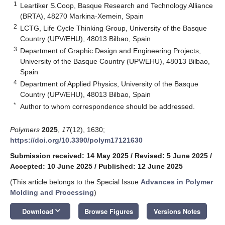
1
Leartiker S.Coop, Basque Research and Technology Alliance
(BRTA), 48270 Markina-Xemein, Spain
2
LCTG, Life Cycle Thinking Group, University of the Basque
Country (UPV/EHU), 48013 Bilbao, Spain
3
Department of Graphic Design and Engineering Projects,
University of the Basque Country (UPV/EHU), 48013 Bilbao,
Spain
4
Department of Applied Physics, University of the Basque
Country (UPV/EHU), 48013 Bilbao, Spain
*
Author to whom correspondence should be addressed.
Polymers
2025
,
17
(12), 1630;
https://doi.org/10.3390/polym17121630
Submission received: 14 May 2025
/
Revised: 5 June 2025
/
Accepted: 10 June 2025
/
Published: 12 June 2025
(This article belongs to the Special Issue
Advances in Polymer
Molding and Processing
)
keyboard_arrow_down
Download
Browse Figures
Versions Notes