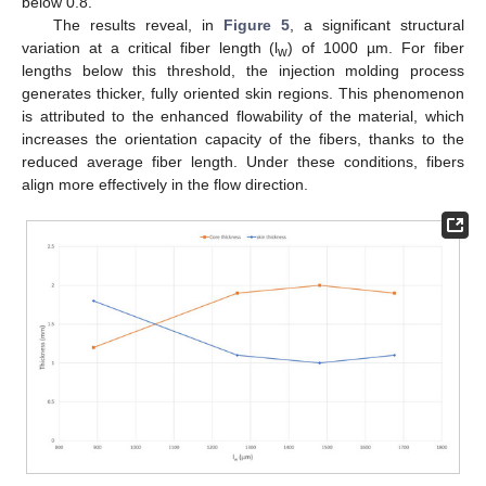
below 0.8.
The results reveal, in
Figure 5
, a significant structural
variation at a critical fiber length (l
) of 1000 µm. For fiber
w
lengths below this threshold, the injection molding process
generates thicker, fully oriented skin regions. This phenomenon
is attributed to the enhanced flowability of the material, which
increases the orientation capacity of the fibers, thanks to the
reduced average fiber length. Under these conditions, fibers
align more effectively in the flow direction.