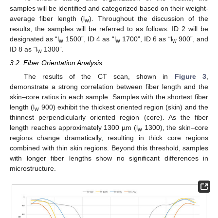
samples will be identified and categorized based on their weight-
average fiber length (l
). Throughout the discussion of the
w
results, the samples will be referred to as follows: ID 2 will be
designated as “l
1500”, ID 4 as “l
1700”, ID 6 as “l
900”, and
w
w
w
ID 8 as “l
1300”.
w
3.2. Fiber Orientation Analysis
The results of the CT scan, shown in
Figure 3
,
demonstrate a strong correlation between fiber length and the
skin–core ratios in each sample. Samples with the shortest fiber
length (l
900) exhibit the thickest oriented region (skin) and the
w
thinnest perpendicularly oriented region (core). As the fiber
length reaches approximately 1300 µm (l
1300), the skin–core
w
regions change dramatically, resulting in thick core regions
combined with thin skin regions. Beyond this threshold, samples
with longer fiber lengths show no significant differences in
microstructure.