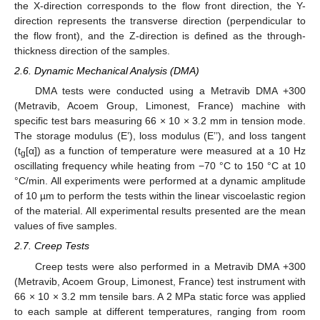
the X-direction corresponds to the flow front direction, the Y-
direction represents the transverse direction (perpendicular to
the flow front), and the Z-direction is defined as the through-
thickness direction of the samples.
2.6. Dynamic Mechanical Analysis (DMA)
DMA tests were conducted using a Metravib DMA +300
(Metravib, Acoem Group, Limonest, France) machine with
specific test bars measuring 66 × 10 × 3.2 mm in tension mode.
The storage modulus (E’), loss modulus (E’’), and loss tangent
(t
[α]) as a function of temperature were measured at a 10 Hz
g
oscillating frequency while heating from −70 °C to 150 °C at 10
°C/min. All experiments were performed at a dynamic amplitude
of 10 µm to perform the tests within the linear viscoelastic region
of the material. All experimental results presented are the mean
values of five samples.
2.7. Creep Tests
Creep tests were also performed in a Metravib DMA +300
(Metravib, Acoem Group, Limonest, France) test instrument with
66 × 10 × 3.2 mm tensile bars. A 2 MPa static force was applied
to each sample at different temperatures, ranging from room