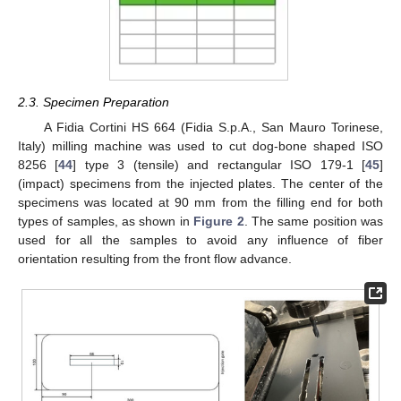
2.3. Specimen Preparation
A Fidia Cortini HS 664 (Fidia S.p.A., San Mauro Torinese,
Italy) milling machine was used to cut dog-bone shaped ISO
8256 [
44
] type 3 (tensile) and rectangular ISO 179-1 [
45
]
(impact) specimens from the injected plates. The center of the
specimens was located at 90 mm from the filling end for both
types of samples, as shown in
Figure 2
. The same position was
used for all the samples to avoid any influence of fiber
orientation resulting from the front flow advance.