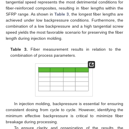
tangential speed represents the most detrimental conditions for
fiber-reinforced composites, resulting in fiber lengths within the
SFRP range. As shown in
Table 3
, the longest fiber lengths are
achieved under low backpressure conditions. Furthermore, the
combination of a low backpressure and a high tangential screw
speed yields the most favorable scenario for preserving the fiber
length during injection molding.
Table 3.
Fiber measurement results in relation to the
combination of process parameters.
In injection molding, backpressure is essential for ensuring
consistent dosing from cycle to cycle. However, identifying the
minimum effective backpressure is critical to minimize fiber
breakage during processing.
To ensure clarity and organization of the results, the