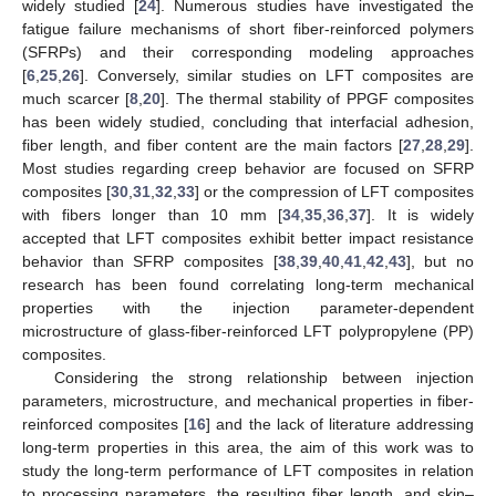
widely studied [
24
]. Numerous studies have investigated the
fatigue failure mechanisms of short fiber-reinforced polymers
(SFRPs) and their corresponding modeling approaches
[
6
,
25
,
26
]. Conversely, similar studies on LFT composites are
much scarcer [
8
,
20
]. The thermal stability of PPGF composites
has been widely studied, concluding that interfacial adhesion,
fiber length, and fiber content are the main factors [
27
,
28
,
29
].
Most studies regarding creep behavior are focused on SFRP
composites [
30
,
31
,
32
,
33
] or the compression of LFT composites
with fibers longer than 10 mm [
34
,
35
,
36
,
37
]. It is widely
accepted that LFT composites exhibit better impact resistance
behavior than SFRP composites [
38
,
39
,
40
,
41
,
42
,
43
], but no
research has been found correlating long-term mechanical
properties with the injection parameter-dependent
microstructure of glass-fiber-reinforced LFT polypropylene (PP)
composites.
Considering the strong relationship between injection
parameters, microstructure, and mechanical properties in fiber-
reinforced composites [
16
] and the lack of literature addressing
long-term properties in this area, the aim of this work was to
study the long-term performance of LFT composites in relation
to processing parameters, the resulting fiber length, and skin–