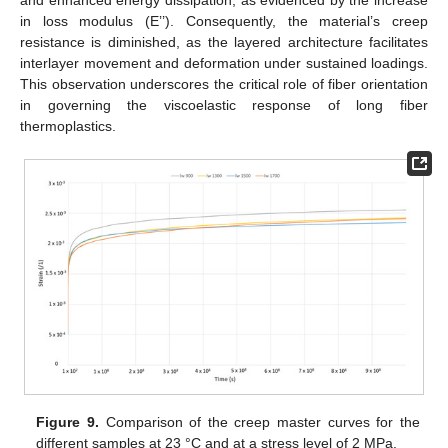
and enhanced energy dissipation, as evidenced by the increase
in loss modulus (E’’). Consequently, the material’s creep
resistance is diminished, as the layered architecture facilitates
interlayer movement and deformation under sustained loadings.
This observation underscores the critical role of fiber orientation
in governing the viscoelastic response of long fiber
thermoplastics.
Figure 9.
Comparison of the creep master curves for the
different samples at 23 °C and at a stress level of 2 MPa.