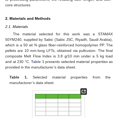
core structures.
2. Materials and Methods
2.1. Materials
The material selected for this work was a STAMAX
50YM240, supplied by Sabic (Sabic JSC, Riyadh, Saudi Arabia),
which is a 50 wt % glass fiber-reinforced homopolymer PP. The
pellets are 10 mm-long LFTs, obtained via pultrusion. The final
composite Melt Flow Index is 3.8 g/10 min under a 5 kg load
and at 230 °C.
Table 1
presents selected material properties as
provided in the manufacturer’s data sheet.
Table 1.
Selected material properties from the
manufacturer’s data sheet.