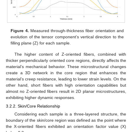
Figure 4.
Measured through-thickness fiber orientation and
evolution of the tensor component’s vertical direction to the
filling plane (Z) for each sample.
The higher content of Z-oriented fibers, combined with
thicker perpendicularly oriented core regions, directly affects the
material’s mechanical behavior. These microstructural changes
create a 3D network in the core region that enhances the
material’s creep resistance, leading to lower strain levels. On the
other hand, short fibers with high orientation capabilities but
almost no Z-oriented fibers result in 2D planar microstructures,
exhibiting higher dynamic responses.
3.2.2. Skin/Core Relationship
Considering each sample is a three-layered structure, the
boundary of the skin/core region was defined as the point where
the X-oriented fibers exhibited an orientation factor value (X)