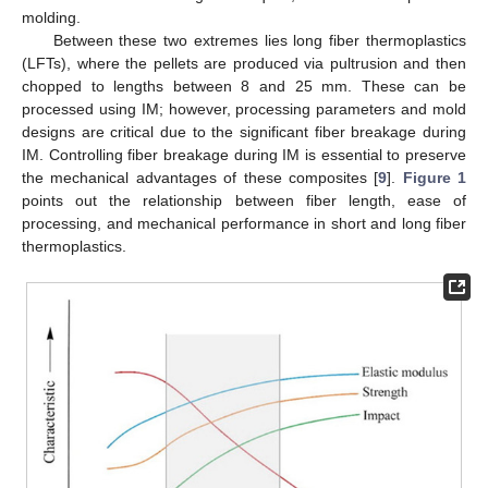
molding.
Between these two extremes lies long fiber thermoplastics
(LFTs), where the pellets are produced via pultrusion and then
chopped to lengths between 8 and 25 mm. These can be
processed using IM; however, processing parameters and mold
designs are critical due to the significant fiber breakage during
IM. Controlling fiber breakage during IM is essential to preserve
the mechanical advantages of these composites [
9
].
Figure 1
points out the relationship between fiber length, ease of
processing, and mechanical performance in short and long fiber
thermoplastics.