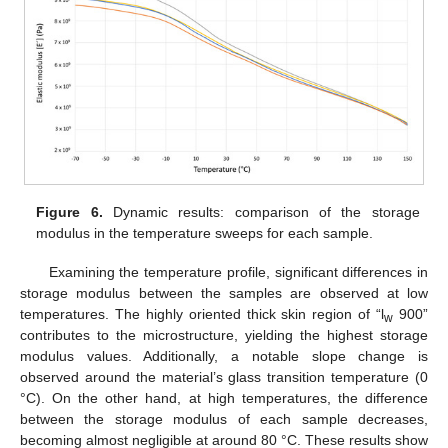
Figure 6.
Dynamic results: comparison of the storage
modulus in the temperature sweeps for each sample.
Examining the temperature profile, significant differences in
storage modulus between the samples are observed at low
temperatures. The highly oriented thick skin region of “l
900”
w
contributes to the microstructure, yielding the highest storage
modulus values. Additionally, a notable slope change is
observed around the material’s glass transition temperature (0
°C). On the other hand, at high temperatures, the difference
between the storage modulus of each sample decreases,
becoming almost negligible at around 80 °C. These results show