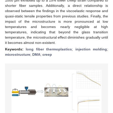
1000 µm exhibited up to a 15% lower creep strain compared to
shorter fiber samples. Additionally, a direct relationship is
observed between the findings in the viscoelastic response and
quasi-static tensile properties from previous studies. Finally, the
impact of the microstructure is more pronounced at low
temperatures and becomes nearly negligible at high
temperatures, indicating that beyond the glass transition
temperature, the microstructural effect diminishes gradually until
it becomes almost non-existent.
Keywords:
long fiber thermoplastics
;
injection molding
;
microstructure
;
DMA
;
creep