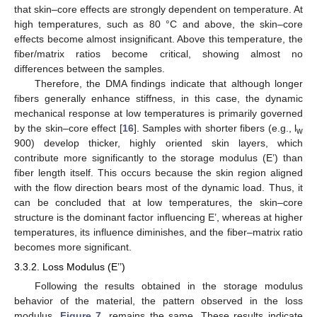
that skin–core effects are strongly dependent on temperature. At
high temperatures, such as 80 °C and above, the skin–core
effects become almost insignificant. Above this temperature, the
fiber/matrix ratios become critical, showing almost no
differences between the samples.
Therefore, the DMA findings indicate that although longer
fibers generally enhance stiffness, in this case, the dynamic
mechanical response at low temperatures is primarily governed
by the skin–core effect [
16
]. Samples with shorter fibers (e.g., l
w
900) develop thicker, highly oriented skin layers, which
contribute more significantly to the storage modulus (E’) than
fiber length itself. This occurs because the skin region aligned
with the flow direction bears most of the dynamic load. Thus, it
can be concluded that at low temperatures, the skin–core
structure is the dominant factor influencing E’, whereas at higher
temperatures, its influence diminishes, and the fiber–matrix ratio
becomes more significant.
3.3.2. Loss Modulus (E’’)
Following the results obtained in the storage modulus
behavior of the material, the pattern observed in the loss
11. May
12. May
13. May
14. May
15. May
16. May
17. May
18. May
19. May
21. May
22. May
23. May
24. May
25. May
26. May
27. May
28. May
29. May
31. May
1. Jun
2. Jun
3. Jun
4. Jun
5. Jun
6. Jun
7. Jun
8. Jun
10. Jun
11. Jun
12. Jun
13. Jun
14. Jun
15. Jun
16. Jun
17. Jun
18. Jun
20. Jun
21. Jun
22. Jun
23. Jun
24. Jun
25. Jun
26. Jun
27. Jun
28. Jun
30. Jun
1. Jul
2. Jul
3. Jul
4. Jul
5. Jul
6. Jul
7. Jul
8. Jul
10. Jul
11. Jul
12. Jul
13. Jul
14. Jul
15. Jul
16. Jul
17. Jul
18. Jul
20. Jul
21. Jul
22. Jul
23. Jul
24. Jul
25. Jul
26. Jul
27. Jul
28. Jul
30. Jul
31. Jul
1. Aug
2. Aug
3. Aug
4. Aug
5. Aug
6. Aug
7. Aug
modulus,
Figure 7
, remains the same. These results indicate