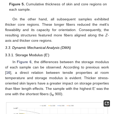
Figure 5.
Cumulative thickness of skin and core regions on
each sample.
On the other hand, all subsequent samples exhibited
thicker core regions. These longer fibers reduced the melt’s
flowability and its capacity for orientation. Consequently, the
resulting structures featured more fibers aligned along the
Z
-
axis and thicker core regions.
3.3. Dynamic Mechanical Analysis (DMA)
3.3.1. Storage Modulus (E’)
In
Figure 6
, the differences between the storage modulus
of each sample can be observed. According to previous work
[
16
], a direct relation between tensile properties at room
temperature and storage modulus is evident. Thicker stress-
oriented skin layers have a greater impact on storage properties
than fiber length effects. The sample with the highest E’ was the
one with the shortest fibers (l
900).
w