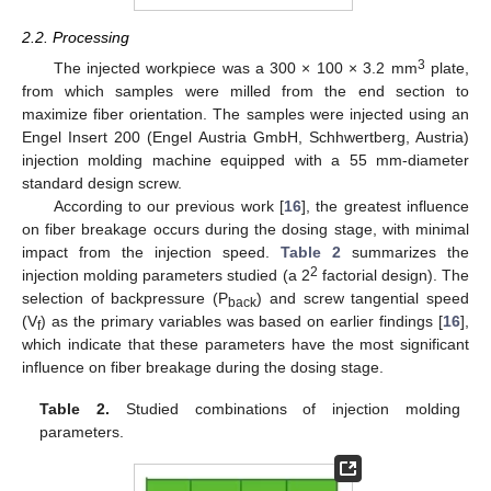
2.2. Processing
3
The injected workpiece was a 300 × 100 × 3.2 mm
plate,
from which samples were milled from the end section to
maximize fiber orientation. The samples were injected using an
Engel Insert 200 (Engel Austria GmbH, Schhwertberg, Austria)
injection molding machine equipped with a 55 mm-diameter
standard design screw.
According to our previous work [
16
], the greatest influence
on fiber breakage occurs during the dosing stage, with minimal
impact from the injection speed.
Table 2
summarizes the
2
injection molding parameters studied (a 2
factorial design). The
selection of backpressure (P
) and screw tangential speed
back
(V
) as the primary variables was based on earlier findings [
16
],
f
which indicate that these parameters have the most significant
influence on fiber breakage during the dosing stage.
Table 2.
Studied combinations of injection molding
parameters.