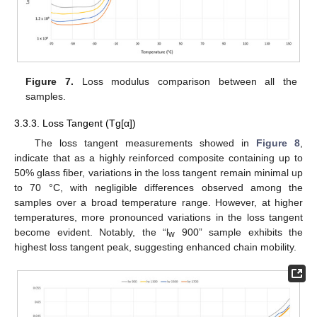
Figure 7.
Loss modulus comparison between all the
samples.
3.3.3. Loss Tangent (Tg[α])
The loss tangent measurements showed in
Figure 8
,
indicate that as a highly reinforced composite containing up to
50% glass fiber, variations in the loss tangent remain minimal up
to 70 °C, with negligible differences observed among the
samples over a broad temperature range. However, at higher
temperatures, more pronounced variations in the loss tangent
become evident. Notably, the “l
900” sample exhibits the
w
highest loss tangent peak, suggesting enhanced chain mobility.