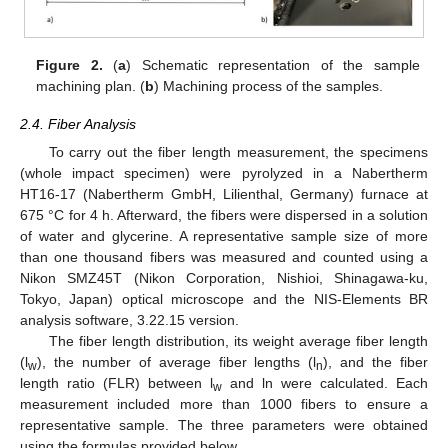
Figure 2.
(
a
) Schematic representation of the sample
machining plan. (
b
) Machining process of the samples.
2.4. Fiber Analysis
To carry out the fiber length measurement, the specimens
(whole impact specimen) were pyrolyzed in a Nabertherm
HT16-17 (Nabertherm GmbH, Lilienthal, Germany) furnace at
675 °C for 4 h. Afterward, the fibers were dispersed in a solution
of water and glycerine. A representative sample size of more
than one thousand fibers was measured and counted using a
Nikon SMZ45T (Nikon Corporation, Nishioi, Shinagawa-ku,
Tokyo, Japan) optical microscope and the NIS-Elements BR
analysis software, 3.22.15 version.
The fiber length distribution, its weight average fiber length
(l
), the number of average fiber lengths (l
), and the fiber
w
n
length ratio (FLR) between l
and ln were calculated. Each
w
measurement included more than 1000 fibers to ensure a
representative sample. The three parameters were obtained
using the formulas provided below.