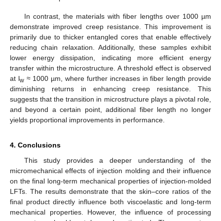
In contrast, the materials with fiber lengths over 1000 µm
demonstrate improved creep resistance. This improvement is
primarily due to thicker entangled cores that enable effectively
reducing chain relaxation. Additionally, these samples exhibit
lower energy dissipation, indicating more efficient energy
transfer within the microstructure. A threshold effect is observed
at l
≈ 1000 µm, where further increases in fiber length provide
w
diminishing returns in enhancing creep resistance. This
suggests that the transition in microstructure plays a pivotal role,
and beyond a certain point, additional fiber length no longer
yields proportional improvements in performance.
4. Conclusions
This study provides a deeper understanding of the
micromechanical effects of injection molding and their influence
on the final long-term mechanical properties of injection-molded
LFTs. The results demonstrate that the skin–core ratios of the
final product directly influence both viscoelastic and long-term
mechanical properties. However, the influence of processing