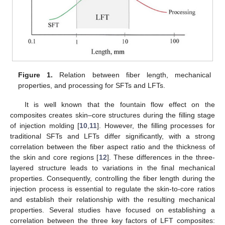
Figure 1.
Relation between fiber length, mechanical
properties, and processing for SFTs and LFTs.
It is well known that the fountain flow effect on the
composites creates skin–core structures during the filling stage
of injection molding [
10
,
11
]. However, the filling processes for
traditional SFTs and LFTs differ significantly, with a strong
correlation between the fiber aspect ratio and the thickness of
the skin and core regions [
12
]. These differences in the three-
layered structure leads to variations in the final mechanical
properties. Consequently, controlling the fiber length during the
injection process is essential to regulate the skin-to-core ratios
and establish their relationship with the resulting mechanical
properties. Several studies have focused on establishing a
correlation between the three key factors of LFT composites: