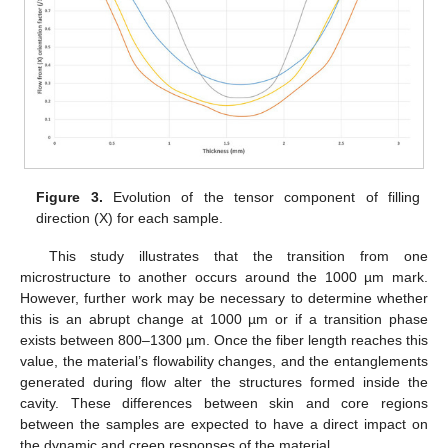
Figure 3.
Evolution of the tensor component of filling
direction (X) for each sample.
This study illustrates that the transition from one
microstructure to another occurs around the 1000 µm mark.
However, further work may be necessary to determine whether
this is an abrupt change at 1000 µm or if a transition phase
exists between 800–1300 µm. Once the fiber length reaches this
value, the material’s flowability changes, and the entanglements
generated during flow alter the structures formed inside the
cavity. These differences between skin and core regions
between the samples are expected to have a direct impact on
the dynamic and creep responses of the material.