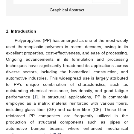
Graphical Abstract
1. Introduction
Polypropylene (PP) has emerged as one of the most widely
used thermoplastic polymers in recent decades, owing to its
excellent properties, cost-effectiveness, and ease of processing.
Ongoing advancements in its formulation and processing
techniques have significantly broadened its applications across
diverse sectors, including the biomedical, construction, and
automotive industries. This widespread use is largely attributed
to PP’s unique combination of characteristics, such as
outstanding chemical resistance, low density, and good fatigue
performance [
1
]. In structural applications, PP is commonly
employed as a matrix material reinforced with various fibers,
including glass fiber (GF) and carbon fiber (CF). These fiber-
reinforced PP composites are frequently utilized in the
production of structural components such as pipes or
automotive bumper beams, where enhanced mechanical