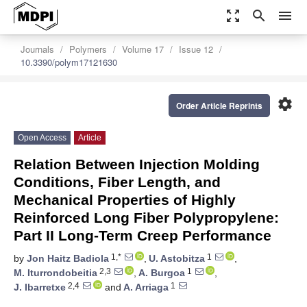
zoom_out_map
search
menu
Journals
Polymers
Volume 17
Issue 12
10.3390/polym17121630
settings
Order Article Reprints
Open Access
Article
Relation Between Injection Molding
Conditions, Fiber Length, and
Mechanical Properties of Highly
Reinforced Long Fiber Polypropylene:
Part II Long-Term Creep Performance
1,*
1
by
Jon Haitz Badiola
,
U. Astobitza
,
2,3
1
M. Iturrondobeitia
,
A. Burgoa
,
2,4
1
J. Ibarretxe
and
A. Arriaga