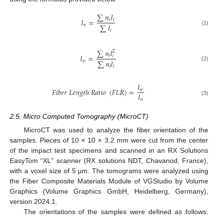
∑
𝑛
𝑙
𝑙
=
𝑖
𝑖
∑
𝑙
𝑛
(1)
𝑖
∑
𝑛
𝑙
2
𝑙
=
𝑖
𝑖
∑
𝑛
𝑙
𝑤
(2)
𝑖
𝑖
𝑙
𝐹
𝑖
𝑏
𝑒
𝑟
𝐿
𝑒
𝑛
𝑔
𝑡
ℎ
𝑅
𝑎
𝑡
𝑖
𝑜
(
𝐹
𝐿
𝑅
)
=
𝑤
𝑙
𝑛
(3)
2.5. Micro Computed Tomography (MicroCT)
MicroCT was used to analyze the fiber orientation of the
samples. Pieces of 10 × 10 × 3.2 mm were cut from the center
of the impact test specimens and scanned in an RX Solutions
EasyTom “XL” scanner (RX solutions NDT, Chavanod, France),
with a voxel size of 5 µm. The tomograms were analyzed using
the Fiber Composite Materials Module of VGStudio by Volume
Graphics (Volume Graphics GmbH, Heidelberg, Germany),
version 2024.1.
The orientations of the samples were defined as follows: