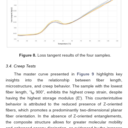
Figure 8.
Loss tangent results of the four samples.
3.4. Creep Tests
The master curve presented in
Figure 9
highlights key
insights into the relationship between fiber length,
microstructure, and creep behavior. The sample with the lowest
fiber length, “l
900”, exhibits the highest creep strain, despite
w
having the highest storage modulus (E′). This counterintuitive
behavior is attributed to the reduced presence of Z-oriented
fibers, which promotes a predominantly two-dimensional planar
fiber orientation. In the absence of Z-oriented entanglements,
the composite structure allows for greater molecular mobility