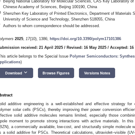
Beijing National Laboratory for Molecular Sciences, CAS Key Laboratory of O
Chinese Academy of Sciences, Beijing 100190, China
3
Shenzhen Key Laboratory of Printed Electronics, Department of Materials 
University of Science and Technology, Shenzhen 518055, China
*
Authors to whom correspondence should be addressed.
olymers
2025
,
17
(10), 1386;
https://doi.org/10.3390/polym17101386
ubmission received: 21 April 2025
/
Revised: 16 May 2025
/
Accepted: 16
This article belongs to the Special Issue
Polymer Semiconductors: Synthesis
pplications
)
keyboard_arrow_down
Download
Browse Figures
Versions Notes
bstract
olid additive engineering is a well-established and effective strategy fo
olymer solar cells (PSCs), thereby improving their power conversion efficien
ffective solid additive molecules remains limited, especially those combinin
ipole moment to promote strong interactions with active materials. In this 
IBZN), a commercially available, low-cost, and structurally simple molecule 
s a solid additive for PSCs. Theoretical calculations, ultraviolet–visible (