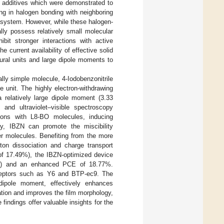
id additives which were demonstrated to
ing in halogen bonding with neighboring
system. However, while these halogen-
lly possess relatively small molecular
it stronger interactions with active
the current availability of effective solid
tural units and large dipole moments to
ally simple molecule, 4-Iodobenzonitrile
 unit. The highly electron-withdrawing
 relatively large dipole moment (3.33
s and ultraviolet–visible spectroscopy
tions with L8-BO molecules, inducing
sly, IBZN can promote the miscibility
yer molecules. Benefiting from the more
ton dissociation and charge transport
of 17.49%), the IBZN-optimized device
54%) and an enhanced PCE of 18.77%.
cceptors such as Y6 and BTP-ec9. The
dipole moment, effectively enhances
zation and improves the film morphology,
indings offer valuable insights for the