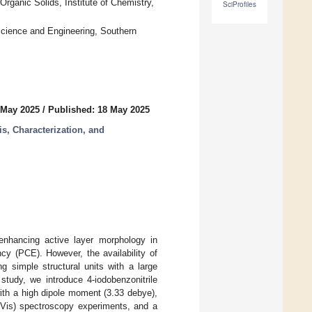
rganic Solids, Institute of Chemistry,
SciProfiles
Science and Engineering, Southern
 May 2025
/
Published: 18 May 2025
, Characterization, and
r enhancing active layer morphology in
cy (PCE). However, the availability of
g simple structural units with a large
study, we introduce 4-iodobenzonitrile
with a high dipole moment (3.33 debye),
UV-Vis) spectroscopy experiments, and a