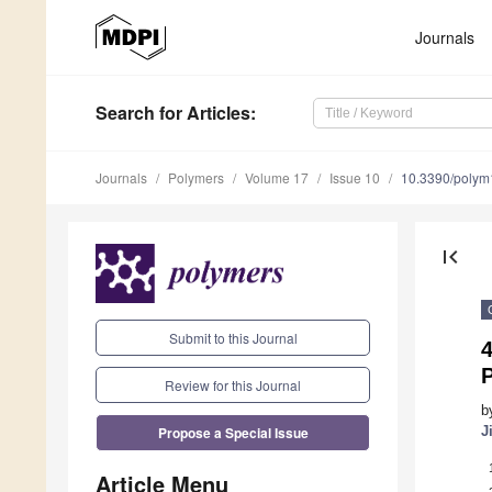
Journals
Search
for Articles
:
Journals
Polymers
Volume 17
Issue 10
10.3390/poly
first_page
Submit to this Journal
4
P
Review for this Journal
b
Propose a Special Issue
J
Article Menu