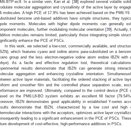
M6:BTP-ec9. In a similar vein, Kan et al. [
38
] explored several volatile sol
odulate molecular aggregation and crystallinity of the active layer by engag
6 molecules. A high PCE of 17.9% has been achieved based on the PM6:Y6 
ubstituted benzene unit-based additives have simple structures, they typica
ipole moments. Molecules with higher dipole moments can generally exhib
omponent molecules, further modulating molecular orientation [
39
]. Actually, 
dditive molecules remains limited, particularly those integrating simple struc
ignificantly enhance the PCE of PSCs.
In this work, we selected a low-cost, commercially available, and structur
IBZN), which features cyano and iodine atoms para-substituted on a benzene
yano group and the less electron-negative iodine atom endow IBZN with a
ebye). As a facile and effective regulation tool, theoretical calculation
xperimental results demonstrate that IBZN can generate strong interac
olecular aggregation and enhancing crystalline orientation. Simultaneou
etween active layer materials, facilitating the ordered stacking of active la
niform and smoother film and the controlled phase separation scale, exci
erformance are improved. Ultimately, compared to the control device (PCE 
ased on the PM6:L8-BO system exhibits an excellent fill factor (79.
oreover, IBZN demonstrates good applicability in established Y-series a
esults demonstrate that IBZN, characterized by a low cost and high 
ntermolecular interactions with the acceptors, optimizes active layer crystalli
onsequently leading to a significant enhancement in the PCE of PSCs. These f
uture development of cost-effective, high-performance additives in PSCs.