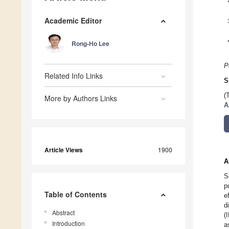
Academic Editor
Rong-Ho Lee
P
Related Info Links
S
(
More by Authors Links
A
Article Views
1900
A
S
p
Table of Contents
e
d
Abstract
(
Introduction
a