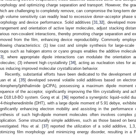
orphology and optimizing charge separation and transport. However, the gradua
hich are challenging to completely remove, can compromise the long-term devi
igh volume sensitivity can readily lead to excessive donor–acceptor phase se
orphology and device performance. Solid additives [
31
,
32
], developed more 
rrangement and orientation of active layer molecules, adjust stacking distan
arious non-covalent interactions, thereby promoting charge separation and ext
emoved from the film, enhancing device reproducibility. Commonly employed
ollowing characteristics: (1) low cost and simple synthesis for large-scale 
roups such as halogen atoms or cyano groups enables the additive molecule
33
], where appropriate dipole interactions can modulate the orientation
olecules; (3) inherent high crystallinity [
34
], acting as nucleation sites for 
hus inducing improved molecular crystallization behavior.
Recently, substantial efforts have been dedicated to the development of 
uan et al. [
35
] developed several volatile solid additives based on electron-
hlorophenyl)phthalimide (pClPA), possessing a maximum dipole moment o
equence of the acceptor, significantly improving the film crystallinity and 
he D18:L8-BO system. Gong et al. [
36
] reported a synergistic liquid–solid du
,4-thiophenedinitrile (DHT), with a large dipole moment of 5.91 debye, exhibite
ignificantly enhancing electron mobility and assisting in the performan
ynthesis of such high-dipole moment molecules often involves complex pr
pplication. Some structurally simple additives, such as those based on ben
nvestigated. Hou et al. [
37
] reported the utilization of a solid additive, 1
ptimizing film morphology and minimizing energy disorder, resulting in 