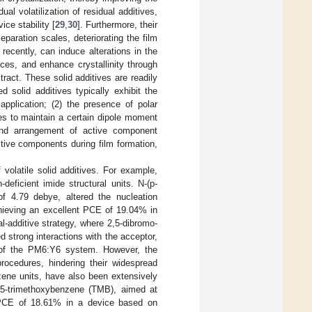
l volatilization of residual additives,
ce stability [
29
,
30
]. Furthermore, their
paration scales, deteriorating the film
recently, can induce alterations in the
ces, and enhance crystallinity through
ract. These solid additives are readily
 solid additives typically exhibit the
application; (2) the presence of polar
s to maintain a certain dipole moment
 and arrangement of active component
active components during film formation,
volatile solid additives. For example,
deficient imide structural units. N-(p-
f 4.79 debye, altered the nucleation
achieving an excellent PCE of 19.04% in
al-additive strategy, where 2,5-dibromo-
d strong interactions with the acceptor,
ce of the PM6:Y6 system. However, the
ocedures, hindering their widespread
zene units, have also been extensively
,3,5-trimethoxybenzene (TMB), aimed at
a PCE of 18.61% in a device based on