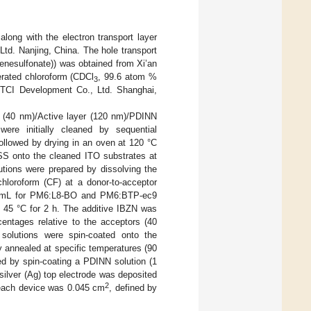
ong with the electron transport layer
td. Nanjing, China. The hole transport
enesulfonate)) was obtained from Xi’an
terated chloroform (CDCl
, 99.6 atom %
3
m TCI Development Co., Ltd. Shanghai,
 (40 nm)/Active layer (120 nm)/PDINN
ere initially cleaned by sequential
followed by drying in an oven at 120 °C
SS onto the cleaned ITO substrates at
utions were prepared by dissolving the
loroform (CF) at a donor-to-acceptor
 mg/mL for PM6:L8-BO and PM6:BTP-ec9
t 45 °C for 2 h. The additive IBZN was
centages relative to the acceptors (40
olutions were spin-coated onto the
 annealed at specific temperatures (90
ed by spin-coating a PDINN solution (1
silver (Ag) top electrode was deposited
2
each device was 0.045 cm
, defined by