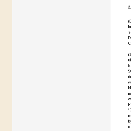
2
(
l
Y
D
C
(
u
f
5
d
w
b
i
w
P
°
m
b
a