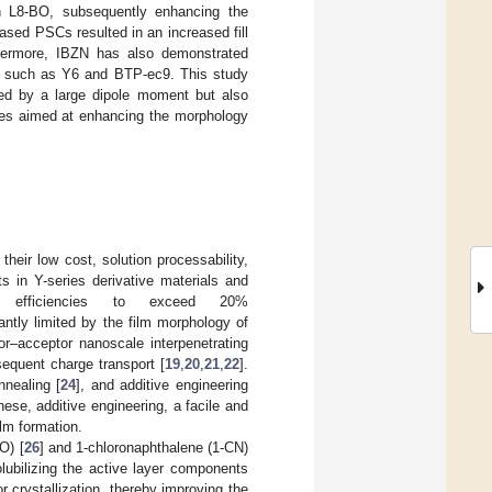
th L8-BO, subsequently enhancing the
sed PSCs resulted in an increased fill
ermore, IBZN has also demonstrated
s, such as Y6 and BTP-ec9. This study
ized by a large dipole moment but also
ives aimed at enhancing the morphology
heir low cost, solution processability,
 in Y-series derivative materials and
C efficiencies to exceed 20%
antly limited by the film morphology of
or–acceptor nanoscale interpenetrating
sequent charge transport [
19
,
20
,
21
,
22
].
nnealing [
24
], and additive engineering
hese, additive engineering, a facile and
ilm formation.
O) [
26
] and 1-chloronaphthalene (1-CN)
lubilizing the active layer components
 crystallization, thereby improving the