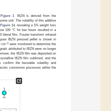
n
Figure 1
. IBZN is derived from the
ene unit. The volatility of this additive
n
Figure 1
d, revealing a 5% weight loss
ut 100 °C for two hours resulted in a
 blend film, Fourier transform infrared
 pure IBZN pressed pellet is shown in
−1
0 cm
were monitored to determine the
gnals attributed to IBZN were no longer
hermore, the IBZN film was deposited on
rystalline IBZN film sublimed, and the
 confirm the favorable volatility and
lectric conversion processes within the