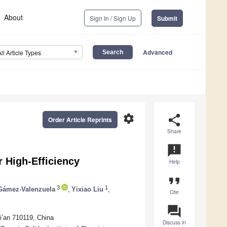
About
Sign In / Sign Up
Submit
Advanced
All Article Types
settings
share
Order Article Reprints
Share
announcement
r High-Efficiency
Help
format_quote
3
1
Gámez-Valenzuela
,
Yixiao Liu
,
Cite
question_answer
i’an 710119, China
Discuss in