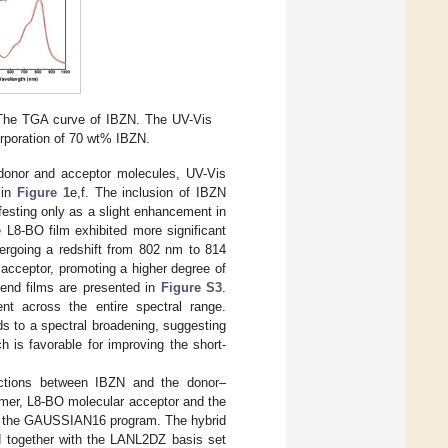
The TGA curve of IBZN. The UV-Vis
orporation of 70 wt% IBZN.
 donor and acceptor molecules, UV-Vis
 in
Figure 1
e,f. The inclusion of IBZN
festing only as a slight enhancement in
he L8-BO film exhibited more significant
dergoing a redshift from 802 nm to 814
acceptor, promoting a higher degree of
blend films are presented in
Figure S3
.
ent across the entire spectral range.
ads to a spectral broadening, suggesting
ch is favorable for improving the short-
ractions between IBZN and the donor–
ymer, L8-BO molecular acceptor and the
ing the GAUSSIAN16 program. The hybrid
 together with the LANL2DZ basis set