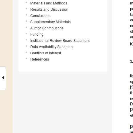
Materials and Methods
m
p
Results and Discussion
f
Conclusions
o
Supplementary Materials
n
Author Contributions
o
Funding
a
Institutional Review Board Statement
K
Data Availability Statement
Conflicts of Interest
References
1
l
o
[
t
n
D
[
e
[
a