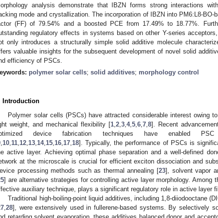
orphology analysis demonstrate that IBZN forms strong interactions wi
acking mode and crystallization. The incorporation of IBZN into PM6:L8-BO-ba
actor (FF) of 79.54% and a boosted PCE from 17.49% to 18.77%. Furth
utstanding regulatory effects in systems based on other Y-series acceptor
ot only introduces a structurally simple solid additive molecule character
ffers valuable insights for the subsequent development of novel solid addit
nd efficiency of PSCs.
eywords:
polymer solar cells
;
solid additives
;
morphology control
. Introduction
Polymer solar cells (PSCs) have attracted considerable interest owing to t
ight weight, and mechanical flexibility [
1
,
2
,
3
,
4
,
5
,
6
,
7
,
8
]. Recent advancements
ptimized device fabrication techniques have enabled PS
9
,
10
,
11
,
12
,
13
,
14
,
15
,
16
,
17
,
18
]. Typically, the performance of PSCs is signific
he active layer. Achieving optimal phase separation and a well-defined don
etwork at the microscale is crucial for efficient exciton dissociation and sub
evice processing methods such as thermal annealing [
23
], solvent vapor a
25
] are alternative strategies for controlling active layer morphology. Among t
ffective auxiliary technique, plays a significant regulatory role in active layer f
Traditional high-boiling-point liquid additives, including 1,8-diiodooctane (DI
27
,
28
], were extensively used in fullerene-based systems. By selectively so
nd retarding solvent evaporation, these additives balanced donor and acceptor