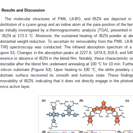
. Results and Discussion
The molecular structures of PM6, L8-BO, and IBZN are depicted i
ubstitution of a cyano group and an iodine atom at the para position of the benz
as initially investigated by a thermogravimetric analysis (TGA), presented i
f IBZN at 173.3 °C. Moreover, the sustained heating of IBZN powder at abo
ubstantial weight reduction. To ascertain its removability from the PM6: L8-BO
FTIR) spectroscopy was conducted. The infrared absorption spectrum of a
igure S1
. Changes in the absorption peaks at 2227.8, 1474.8, 818.8, and 54
resence or absence of IBZN in the blend film. Notably, these characteristic si
etectable after the blend film underwent annealing at 100 °C for 10 min. Furt
 silicon substrate (
Figure S2
). Upon heating to 100 °C, the white powdery c
ubstrate surface recovered its smooth and lustrous state. These findings
emovability of IBZN, indicating that it does not directly engage in the photoe
evice active layer.