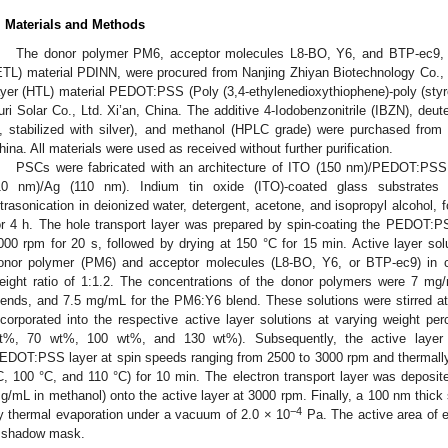
. Materials and Methods
The donor polymer PM6, acceptor molecules L8-BO, Y6, and BTP-ec9, al
ETL) material PDINN, were procured from Nanjing Zhiyan Biotechnology Co., L
ayer (HTL) material PEDOT:PSS (Poly (3,4-ethylenedioxythiophene)-poly (styr
uri Solar Co., Ltd. Xi’an, China. The additive 4-Iodobenzonitrile (IBZN), deu
, stabilized with silver), and methanol (HPLC grade) were purchased fro
hina. All materials were used as received without further purification.
PSCs were fabricated with an architecture of ITO (150 nm)/PEDOT:PSS
10 nm)/Ag (110 nm). Indium tin oxide (ITO)-coated glass substrates w
ltrasonication in deionized water, detergent, acetone, and isopropyl alcohol, 
or 4 h. The hole transport layer was prepared by spin-coating the PEDOT:P
000 rpm for 20 s, followed by drying at 150 °C for 15 min. Active layer sol
onor polymer (PM6) and acceptor molecules (L8-BO, Y6, or BTP-ec9) in ch
eight ratio of 1:1.2. The concentrations of the donor polymers were 7
lends, and 7.5 mg/mL for the PM6:Y6 blend. These solutions were stirred a
ncorporated into the respective active layer solutions at varying weight per
t%, 70 wt%, 100 wt%, and 130 wt%). Subsequently, the active layer s
EDOT:PSS layer at spin speeds ranging from 2500 to 3000 rpm and thermally
C, 100 °C, and 110 °C) for 10 min. The electron transport layer was deposit
g/mL in methanol) onto the active layer at 3000 rpm. Finally, a 100 nm thick 
−4
y thermal evaporation under a vacuum of 2.0 × 10
Pa. The active area of 
 shadow mask.