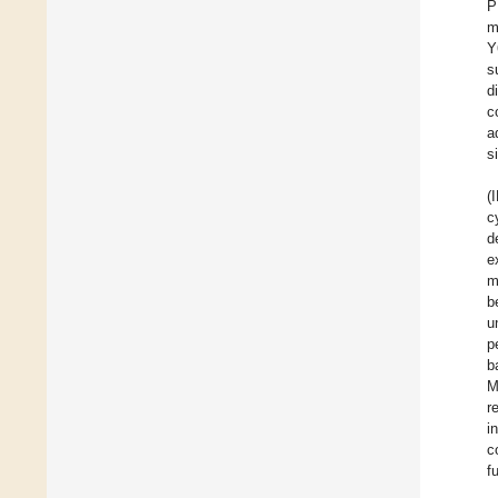
P
m
Y
s
d
c
a
s
(
c
d
e
m
b
u
p
b
M
r
i
c
f