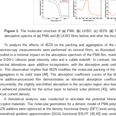
Figure 1.
The molecular structure of (
a
) PM6, (
b
) L8-BO, (
c
) IBZN. (
d
) 
absorption spectra of (
e
) PM6 and (
f
) L8-BO films before and after the inc
To analyze the effects of IBZN on the packing and aggregation of the
pectroscopy measurements were performed on several films, as illustrated
esulted in a minimal impact on the absorption spectrum of the PM6 film, mani
he 0-0/0-1 vibronic peak intensity ratio and a subtle redshift. In contrast, t
pectral alterations upon additive incorporation, with the absorption peak un
m. This observation implies that IBZN modifies the molecular packing of the 
ggregation in its solid state [
40
]. The absorption coefficient curves of the 
he additive-processed film demonstrates an elevated absorption coeffici
oncurrently, the slightly red-shifted absorption in the acceptor region also le
n enhanced potential for the active layer to harvest solar photons [
41
], whi
ircuit current density.
A theoretical analysis was conducted to elucidate the potential inte
cceptor materials. The molecular geometries for a dimeric model of PM6 pol
BZN additive were optimized at the density functional theory (DFT) level us
eneralized gradient approximation (GGA) functional B3LYP [
42
,
43
] was used