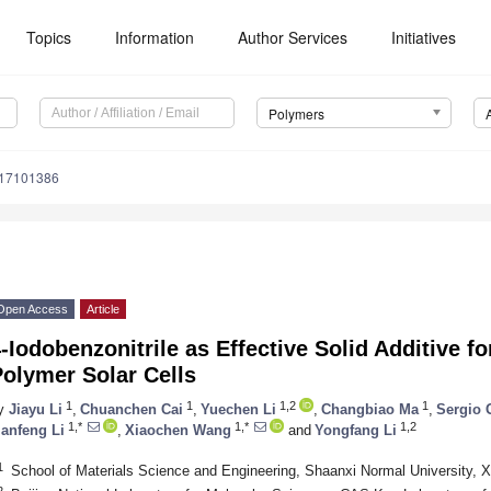
Topics
Information
Author Services
Initiatives
Polymers
m17101386
Open Access
Article
-Iodobenzonitrile as Effective Solid Additive fo
olymer Solar Cells
1
1
1,2
1
y
Jiayu Li
,
Chuanchen Cai
,
Yuechen Li
,
Changbiao Ma
,
Sergio 
1,*
1,*
1,2
ianfeng Li
,
Xiaochen Wang
and
Yongfang Li
1
School of Materials Science and Engineering, Shaanxi Normal University, X
2