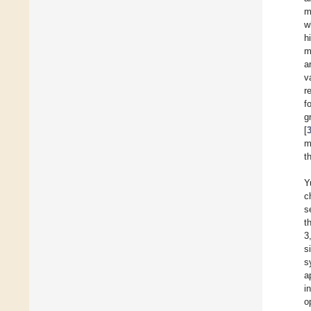
m
w
h
m
a
v
r
f
g
[
m
t
Y
c
s
t
3
s
s
a
i
o