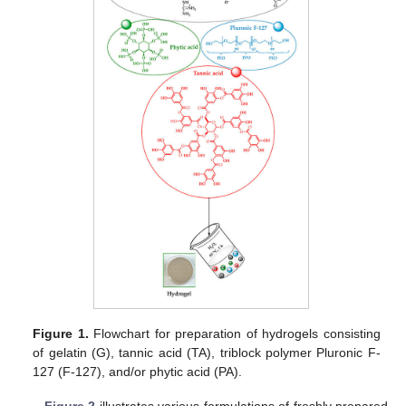
Figure 1.
Flowchart for preparation of hydrogels consisting
of gelatin (G), tannic acid (TA), triblock polymer Pluronic F-
127 (F-127), and/or phytic acid (PA).