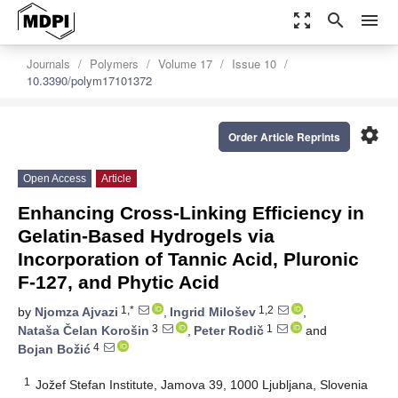
zoom_out_map
search
menu
Journals
Polymers
Volume 17
Issue 10
10.3390/polym17101372
settings
Order Article Reprints
Open Access
Article
Enhancing Cross-Linking Efficiency in
Gelatin-Based Hydrogels via
Incorporation of Tannic Acid, Pluronic
F-127, and Phytic Acid
1,*
1,2
by
Njomza Ajvazi
,
Ingrid Milošev
,
3
1
Nataša Čelan Korošin
,
Peter Rodič
and
4
Bojan Božić
1
Jožef Stefan Institute, Jamova 39, 1000 Ljubljana, Slovenia