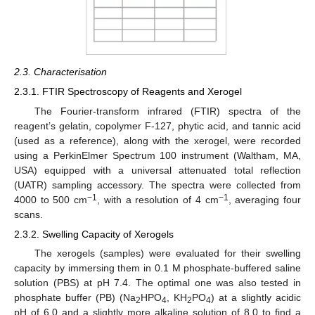
2.3. Characterisation
2.3.1. FTIR Spectroscopy of Reagents and Xerogel
The Fourier-transform infrared (FTIR) spectra of the
reagent’s gelatin, copolymer F-127, phytic acid, and tannic acid
(used as a reference), along with the xerogel, were recorded
using a PerkinElmer Spectrum 100 instrument (Waltham, MA,
USA) equipped with a universal attenuated total reflection
(UATR) sampling accessory. The spectra were collected from
−1
−1
4000 to 500 cm
, with a resolution of 4 cm
, averaging four
scans.
2.3.2. Swelling Capacity of Xerogels
The xerogels (samples) were evaluated for their swelling
capacity by immersing them in 0.1 M phosphate-buffered saline
solution (PBS) at pH 7.4. The optimal one was also tested in
phosphate buffer (PB) (Na
HPO
, KH
PO
) at a slightly acidic
2
4
2
4
pH of 6.0 and a slightly more alkaline solution of 8.0 to find a