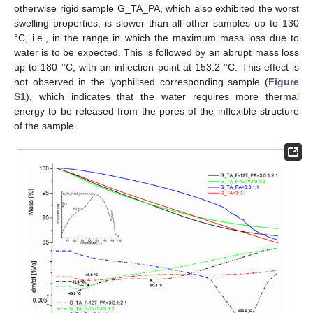
otherwise rigid sample G_TA_PA, which also exhibited the worst
swelling properties, is slower than all other samples up to 130
°C, i.e., in the range in which the maximum mass loss due to
water is to be expected. This is followed by an abrupt mass loss
up to 180 °C, with an inflection point at 153.2 °C. This effect is
not observed in the lyophilised corresponding sample (
Figure
S1
), which indicates that the water requires more thermal
energy to be released from the pores of the inflexible structure
of the sample.