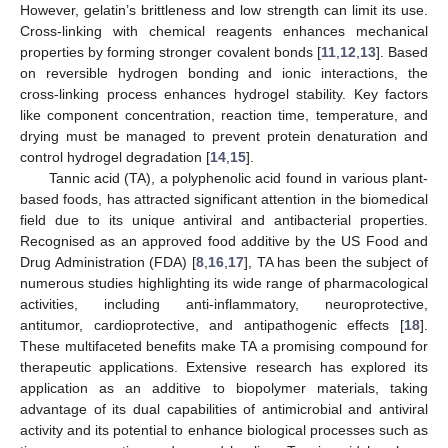
However, gelatin’s brittleness and low strength can limit its use.
Cross-linking with chemical reagents enhances mechanical
properties by forming stronger covalent bonds [
11
,
12
,
13
]. Based
on reversible hydrogen bonding and ionic interactions, the
cross-linking process enhances hydrogel stability. Key factors
like component concentration, reaction time, temperature, and
drying must be managed to prevent protein denaturation and
control hydrogel degradation [
14
,
15
].
Tannic acid (TA), a polyphenolic acid found in various plant-
based foods, has attracted significant attention in the biomedical
field due to its unique antiviral and antibacterial properties.
Recognised as an approved food additive by the US Food and
Drug Administration (FDA) [
8
,
16
,
17
], TA has been the subject of
numerous studies highlighting its wide range of pharmacological
activities, including anti-inflammatory, neuroprotective,
antitumor, cardioprotective, and antipathogenic effects [
18
].
These multifaceted benefits make TA a promising compound for
therapeutic applications. Extensive research has explored its
application as an additive to biopolymer materials, taking
advantage of its dual capabilities of antimicrobial and antiviral
activity and its potential to enhance biological processes such as