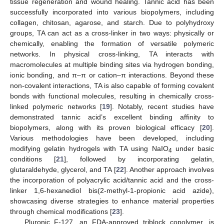
tissue regeneration and wound healing. Tannic acid has been
successfully incorporated into various biopolymers, including
collagen, chitosan, agarose, and starch. Due to polyhydroxy
groups, TA can act as a cross-linker in two ways: physically or
chemically, enabling the formation of versatile polymeric
networks. In physical cross-linking, TA interacts with
macromolecules at multiple binding sites via hydrogen bonding,
ionic bonding, and π–π or cation–π interactions. Beyond these
non-covalent interactions, TA is also capable of forming covalent
bonds with functional molecules, resulting in chemically cross-
linked polymeric networks [
19
]. Notably, recent studies have
demonstrated tannic acid’s excellent binding affinity to
biopolymers, along with its proven biological efficacy [
20
].
Various methodologies have been developed, including
modifying gelatin hydrogels with TA using NaIO
under basic
4
conditions [
21
], followed by incorporating gelatin,
glutaraldehyde, glycerol, and TA [
22
]. Another approach involves
the incorporation of polyacrylic acid/tannic acid and the cross-
linker 1,6-hexanediol bis(2-methyl-1-propionic acid azide),
showcasing diverse strategies to enhance material properties
through chemical modifications [
23
].
Pluronic F-127, an FDA-approved triblock copolymer, is