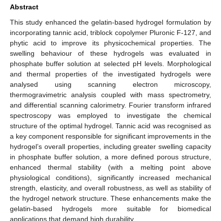
Abstract
This study enhanced the gelatin-based hydrogel formulation by
incorporating tannic acid, triblock copolymer Pluronic F-127, and
phytic acid to improve its physicochemical properties. The
swelling behaviour of these hydrogels was evaluated in
phosphate buffer solution at selected pH levels. Morphological
and thermal properties of the investigated hydrogels were
analysed using scanning electron microscopy,
thermogravimetric analysis coupled with mass spectrometry,
and differential scanning calorimetry. Fourier transform infrared
spectroscopy was employed to investigate the chemical
structure of the optimal hydrogel. Tannic acid was recognised as
a key component responsible for significant improvements in the
hydrogel’s overall properties, including greater swelling capacity
in phosphate buffer solution, a more defined porous structure,
enhanced thermal stability (with a melting point above
physiological conditions), significantly increased mechanical
strength, elasticity, and overall robustness, as well as stability of
the hydrogel network structure. These enhancements make the
gelatin-based hydrogels more suitable for biomedical
applications that demand high durability.