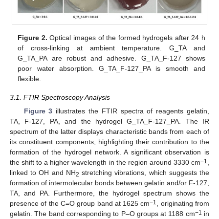
Figure 2.
Optical images of the formed hydrogels after 24 h
of cross-linking at ambient temperature. G_TA and
G_TA_PA are robust and adhesive. G_TA_F-127 shows
poor water absorption. G_TA_F-127_PA is smooth and
flexible.
3.1. FTIR Spectroscopy Analysis
Figure 3
illustrates the FTIR spectra of reagents gelatin,
TA, F-127, PA, and the hydrogel G_TA_F-127_PA. The IR
spectrum of the latter displays characteristic bands from each of
its constituent components, highlighting their contribution to the
formation of the hydrogel network. A significant observation is
−1
the shift to a higher wavelength in the region around 3330 cm
,
linked to OH and NH
stretching vibrations, which suggests the
2
formation of intermolecular bonds between gelatin and/or F-127,
TA, and PA. Furthermore, the hydrogel spectrum shows the
−1
presence of the C=O group band at 1625 cm
, originating from
−1
gelatin. The band corresponding to P–O groups at 1188 cm
in