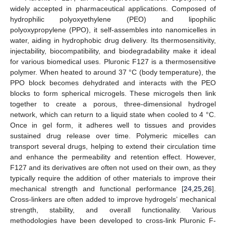
widely accepted in pharmaceutical applications. Composed of
hydrophilic polyoxyethylene (PEO) and lipophilic
polyoxypropylene (PPO), it self-assembles into nanomicelles in
water, aiding in hydrophobic drug delivery. Its thermosensitivity,
injectability, biocompatibility, and biodegradability make it ideal
for various biomedical uses. Pluronic F127 is a thermosensitive
polymer. When heated to around 37 °C (body temperature), the
PPO block becomes dehydrated and interacts with the PEO
blocks to form spherical microgels. These microgels then link
together to create a porous, three-dimensional hydrogel
network, which can return to a liquid state when cooled to 4 °C.
Once in gel form, it adheres well to tissues and provides
sustained drug release over time. Polymeric micelles can
transport several drugs, helping to extend their circulation time
and enhance the permeability and retention effect. However,
F127 and its derivatives are often not used on their own, as they
typically require the addition of other materials to improve their
mechanical strength and functional performance [
24
,
25
,
26
].
Cross-linkers are often added to improve hydrogels’ mechanical
strength, stability, and overall functionality. Various
methodologies have been developed to cross-link Pluronic F-