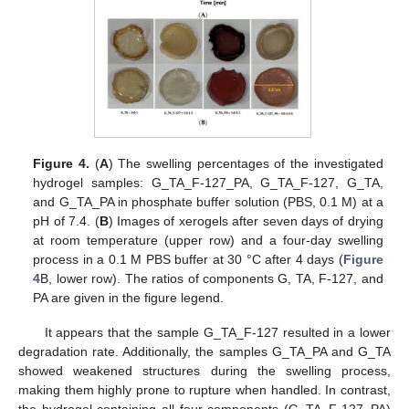
Figure 4.
(
A
) The swelling percentages of the investigated
hydrogel samples: G_TA_F-127_PA, G_TA_F-127, G_TA,
and G_TA_PA in phosphate buffer solution (PBS, 0.1 M) at a
pH of 7.4. (
B
) Images of xerogels after seven days of drying
at room temperature (upper row) and a four-day swelling
process in a 0.1 M PBS buffer at 30 °C after 4 days (
Figure
4
B, lower row). The ratios of components G, TA, F-127, and
PA are given in the figure legend.
It appears that the sample G_TA_F-127 resulted in a lower
degradation rate. Additionally, the samples G_TA_PA and G_TA
showed weakened structures during the swelling process,
making them highly prone to rupture when handled. In contrast,
the hydrogel containing all four components (G_TA_F-127_PA)