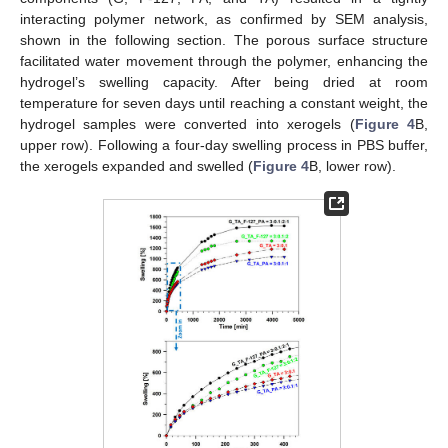
interacting polymer network, as confirmed by SEM analysis,
shown in the following section. The porous surface structure
facilitated water movement through the polymer, enhancing the
hydrogel’s swelling capacity. After being dried at room
temperature for seven days until reaching a constant weight, the
hydrogel samples were converted into xerogels (
Figure 4
B,
upper row). Following a four-day swelling process in PBS buffer,
the xerogels expanded and swelled (
Figure 4
B, lower row).