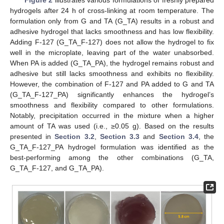
Figure 2
illustrates various formulations of freshly prepared
hydrogels after 24 h of cross-linking at room temperature. The
formulation only from G and TA (G_TA) results in a robust and
adhesive hydrogel that lacks smoothness and has low flexibility.
Adding F-127 (G_TA_F-127) does not allow the hydrogel to fix
well in the microplate, leaving part of the water unabsorbed.
When PA is added (G_TA_PA), the hydrogel remains robust and
adhesive but still lacks smoothness and exhibits no flexibility.
However, the combination of F-127 and PA added to G and TA
(G_TA_F-127_PA) significantly enhances the hydrogel’s
smoothness and flexibility compared to other formulations.
Notably, precipitation occurred in the mixture when a higher
amount of TA was used (i.e., ≥0.05 g). Based on the results
presented in
Section 3.2
,
Section 3.3
and
Section 3.4
, the
G_TA_F-127_PA hydrogel formulation was identified as the
best-performing among the other combinations (G_TA,
G_TA_F-127, and G_TA_PA).