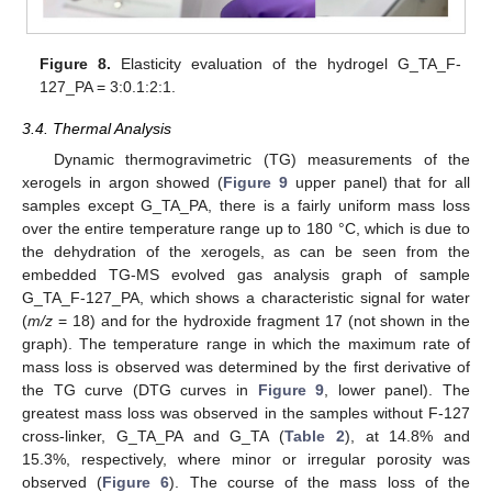
Figure 8.
Elasticity evaluation of the hydrogel G_TA_F-
12. May
13. May
14. May
15. May
16. May
17. May
18. May
19. May
20. May
22. May
23. May
24. May
25. May
26. May
27. May
28. May
29. May
30. May
1. Jun
2. Jun
3. Jun
4. Jun
5. Jun
6. Jun
7. Jun
8. Jun
9. Jun
11. Jun
12. Jun
13. Jun
14. Jun
15. Jun
16. Jun
17. Jun
18. Jun
19. Jun
21. Jun
22. Jun
23. Jun
24. Jun
25. Jun
26. Jun
27. Jun
28. Jun
29. Jun
1. Jul
2. Jul
3. Jul
4. Jul
5. Jul
6. Jul
7. Jul
8. Jul
9. Jul
11. Jul
12. Jul
13. Jul
14. Jul
15. Jul
16. Jul
17. Jul
18. Jul
19. Jul
21. Jul
22. Jul
23. Jul
24. Jul
25. Jul
26. Jul
27. Jul
28. Jul
29. Jul
31. Jul
1. Aug
2. Aug
3. Aug
4. Aug
5. Aug
6. Aug
7. Aug
8. Aug
127_PA = 3:0.1:2:1.
3.4. Thermal Analysis
Dynamic thermogravimetric (TG) measurements of the
xerogels in argon showed (
Figure 9
upper panel) that for all
samples except G_TA_PA, there is a fairly uniform mass loss
over the entire temperature range up to 180 °C, which is due to
the dehydration of the xerogels, as can be seen from the
embedded TG-MS evolved gas analysis graph of sample
G_TA_F-127_PA, which shows a characteristic signal for water
(
m/z
= 18) and for the hydroxide fragment 17 (not shown in the
graph). The temperature range in which the maximum rate of
mass loss is observed was determined by the first derivative of
the TG curve (DTG curves in
Figure 9
, lower panel). The
greatest mass loss was observed in the samples without F-127
cross-linker, G_TA_PA and G_TA (
Table 2
), at 14.8% and
15.3%, respectively, where minor or irregular porosity was
observed (
Figure 6
). The course of the mass loss of the