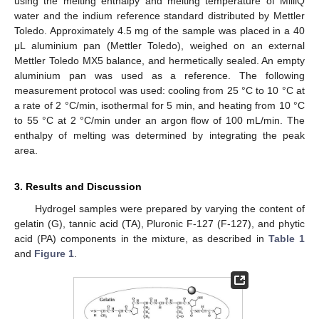
using the melting enthalpy and melting temperature of MilliQ
water and the indium reference standard distributed by Mettler
Toledo. Approximately 4.5 mg of the sample was placed in a 40
μL aluminium pan (Mettler Toledo), weighed on an external
Mettler Toledo MX5 balance, and hermetically sealed. An empty
aluminium pan was used as a reference. The following
measurement protocol was used: cooling from 25 °C to 10 °C at
a rate of 2 °C/min, isothermal for 5 min, and heating from 10 °C
to 55 °C at 2 °C/min under an argon flow of 100 mL/min. The
enthalpy of melting was determined by integrating the peak
area.
3. Results and Discussion
Hydrogel samples were prepared by varying the content of
gelatin (G), tannic acid (TA), Pluronic F-127 (F-127), and phytic
acid (PA) components in the mixture, as described in
Table 1
and
Figure 1
.