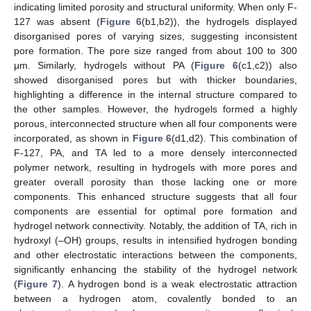
indicating limited porosity and structural uniformity. When only F-
127 was absent (
Figure 6
(b1,b2)), the hydrogels displayed
disorganised pores of varying sizes, suggesting inconsistent
pore formation. The pore size ranged from about 100 to 300
μm. Similarly, hydrogels without PA (
Figure 6
(c1,c2)) also
showed disorganised pores but with thicker boundaries,
highlighting a difference in the internal structure compared to
the other samples. However, the hydrogels formed a highly
porous, interconnected structure when all four components were
incorporated, as shown in
Figure 6
(d1,d2). This combination of
F-127, PA, and TA led to a more densely interconnected
polymer network, resulting in hydrogels with more pores and
greater overall porosity than those lacking one or more
components. This enhanced structure suggests that all four
components are essential for optimal pore formation and
hydrogel network connectivity. Notably, the addition of TA, rich in
hydroxyl (–OH) groups, results in intensified hydrogen bonding
and other electrostatic interactions between the components,
significantly enhancing the stability of the hydrogel network
(
Figure 7
). A hydrogen bond is a weak electrostatic attraction
between a hydrogen atom, covalently bonded to an