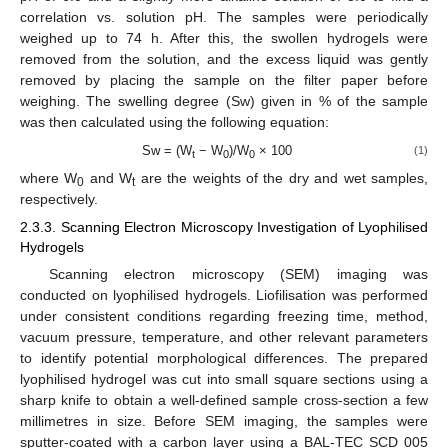
correlation vs. solution pH. The samples were periodically
weighed up to 74 h. After this, the swollen hydrogels were
removed from the solution, and the excess liquid was gently
removed by placing the sample on the filter paper before
weighing. The swelling degree (Sw) given in % of the sample
was then calculated using the following equation:
Sw = (W
− W
)/W
× 100
(1)
t
0
0
where W
and W
are the weights of the dry and wet samples,
0
t
respectively.
2.3.3. Scanning Electron Microscopy Investigation of Lyophilised
Hydrogels
Scanning electron microscopy (SEM) imaging was
conducted on lyophilised hydrogels. Liofilisation was performed
under consistent conditions regarding freezing time, method,
vacuum pressure, temperature, and other relevant parameters
to identify potential morphological differences. The prepared
lyophilised hydrogel was cut into small square sections using a
sharp knife to obtain a well-defined sample cross-section a few
millimetres in size. Before SEM imaging, the samples were
sputter-coated with a carbon layer using a BAL-TEC SCD 005