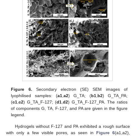
Figure 6.
Secondary electron (SE) SEM images of
lyophilised samples: (
a1
,
a2
) G_TA; (
b1
,
b2
) G_TA_PA;
(
c1
,
c2
) G_TA_F-127; (
d1
,
d2
) G_TA_F-127_PA. The ratios
of components G, TA, F-127, and PA are given in the figure
legend.
Hydrogels without F-127 and PA exhibited a rough surface
with only a few visible pores, as seen in
Figure 6
(a1,a2),