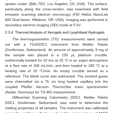
sputter coater (BAL-TEC, Los Angeles, CA, USA). The surface,
particularly along the cross-section, was examined with field
emission scanning electron microscopy (FEI Helios NanoLab
600 Dual-beam, Hillsboro, OR, USA). Imaging was performed in
secondary electron imaging (SEI) mode at 5 kV.
2.3.4. Thermal Analysis of Xerogels and Lyophilised Hydrogels
The thermogravimetric (TG) measurements were carried
out with a TGA/DSC1 instrument from Mettler Toledo
(Greifensee, Switzerland). An amount of approximately 9 mg of
the sample was placed in a 150 µL platinum crucible,
isothermally treated for 10 min at 25 °C in an argon atmosphere
at a flow rate of 100 mL/min, and then heated to 180 °C at a
heating rate of 10 °C/min. An empty crucible served as a
reference. The blank curve was subtracted. The evolved gases
were channelled via a 75 cm long heated capillary into the
coupled Pfeiffer Vacuum ThermoStar mass spectrometer
(Asslar, Germany) for TG-MS measurement.
Differential Scanning Calorimetry (DSC), Mettler Toledo
DSC1, Greifensee, Switzerland, was used to determine the
melting properties of all samples. The instrument was calibrated