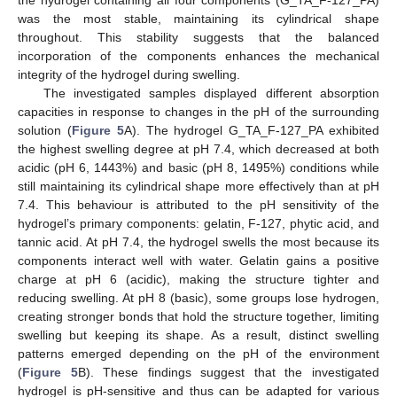
was the most stable, maintaining its cylindrical shape
throughout. This stability suggests that the balanced
incorporation of the components enhances the mechanical
integrity of the hydrogel during swelling.
The investigated samples displayed different absorption
capacities in response to changes in the pH of the surrounding
solution (
Figure 5
A). The hydrogel G_TA_F-127_PA exhibited
the highest swelling degree at pH 7.4, which decreased at both
acidic (pH 6, 1443%) and basic (pH 8, 1495%) conditions while
still maintaining its cylindrical shape more effectively than at pH
7.4. This behaviour is attributed to the pH sensitivity of the
hydrogel’s primary components: gelatin, F-127, phytic acid, and
tannic acid. At pH 7.4, the hydrogel swells the most because its
components interact well with water. Gelatin gains a positive
charge at pH 6 (acidic), making the structure tighter and
reducing swelling. At pH 8 (basic), some groups lose hydrogen,
creating stronger bonds that hold the structure together, limiting
swelling but keeping its shape. As a result, distinct swelling
patterns emerged depending on the pH of the environment
(
Figure 5
B). These findings suggest that the investigated
hydrogel is pH-sensitive and thus can be adapted for various