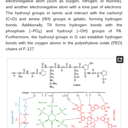
electronegative atom (such as oxygen, nitrogen, or fluorine),
and another electronegative atom with a lone pair of electrons.
The hydroxyl groups in tannic acid interact with the carbonyl
(C=O) and amine (NH) groups in gelatin, forming hydrogen
bonds. Additionally, TA forms hydrogen bonds with the
phosphate (–PO
) and hydroxyl (–OH) groups of PA.
4
Furthermore, the hydroxyl groups in G can establish hydrogen
bonds with the oxygen atoms in the polyethylene oxide (PEO)
chains of F-127.