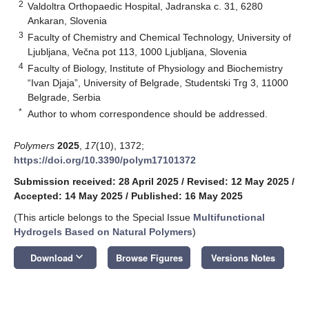
2
Valdoltra Orthopaedic Hospital, Jadranska c. 31, 6280
Ankaran, Slovenia
3
Faculty of Chemistry and Chemical Technology, University of
Ljubljana, Večna pot 113, 1000 Ljubljana, Slovenia
4
Faculty of Biology, Institute of Physiology and Biochemistry
“Ivan Djaja”, University of Belgrade, Studentski Trg 3, 11000
Belgrade, Serbia
*
Author to whom correspondence should be addressed.
Polymers
2025
,
17
(10), 1372;
https://doi.org/10.3390/polym17101372
Submission received: 28 April 2025
/
Revised: 12 May 2025
/
Accepted: 14 May 2025
/
Published: 16 May 2025
(This article belongs to the Special Issue
Multifunctional
Hydrogels Based on Natural Polymers
)
keyboard_arrow_down
Download
Browse Figures
Versions Notes