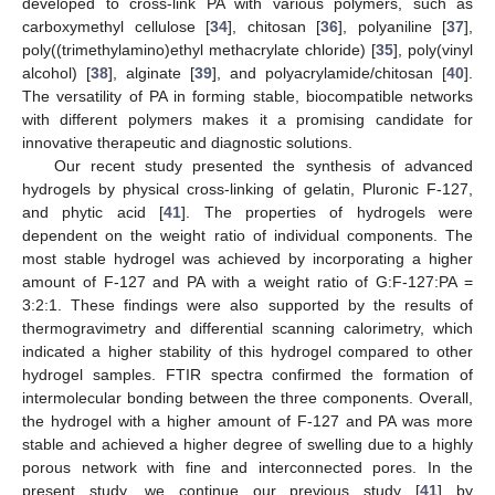
developed to cross-link PA with various polymers, such as
carboxymethyl cellulose [
34
], chitosan [
36
], polyaniline [
37
],
poly((trimethylamino)ethyl methacrylate chloride) [
35
], poly(vinyl
alcohol) [
38
], alginate [
39
], and polyacrylamide/chitosan [
40
].
The versatility of PA in forming stable, biocompatible networks
with different polymers makes it a promising candidate for
innovative therapeutic and diagnostic solutions.
Our recent study presented the synthesis of advanced
hydrogels by physical cross-linking of gelatin, Pluronic F-127,
and phytic acid [
41
]. The properties of hydrogels were
dependent on the weight ratio of individual components. The
most stable hydrogel was achieved by incorporating a higher
amount of F-127 and PA with a weight ratio of G:F-127:PA =
3:2:1. These findings were also supported by the results of
thermogravimetry and differential scanning calorimetry, which
indicated a higher stability of this hydrogel compared to other
hydrogel samples. FTIR spectra confirmed the formation of
intermolecular bonding between the three components. Overall,
the hydrogel with a higher amount of F-127 and PA was more
stable and achieved a higher degree of swelling due to a highly
porous network with fine and interconnected pores. In the
present study, we continue our previous study [
41
] by