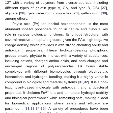
127 with a variety of polymers from diverse sources, including
different types of gelatin (type A, GA, and type B, GB) [
27
],
alginate [
28
], gelatin–lecithin composites [
29
], gellan gum [
30
],
among others.
Phytic acid (PA), or inositol hexaphosphate, is the most
abundant inositol phosphate found in nature and plays a key
role in various biological functions. Its unique structure, with
several reactive phosphate groups, gives the PA a high negative
charge density, which provides it with strong chelating ability and
antioxidant properties. These hydroxyl-bearing phosphoric
groups enable phytate to interact with a variety of substances,
including cations, charged amino acids, and both charged and
uncharged regions of polysaccharides. PA forms stable
complexes with different biomolecules through electrostatic
interactions and hydrogen bonding, making it a highly versatile
compound in biological and material systems [
31
,
32
]. It is a non-
toxic, plant-based molecule with antioxidant and antibacterial
3+
properties. It chelates Fe
ions and enhances hydrogel stability
and biological performance while remaining safe, making it ideal
for biomedical applications where safety and efficacy are
paramount [
31
,
33
,
34
,
35
]. A variety of procedures have been