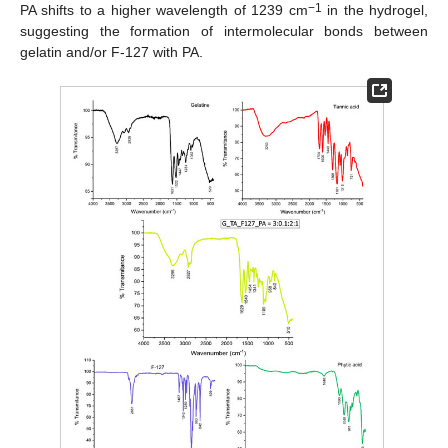
−1
PA shifts to a higher wavelength of 1239 cm
in the hydrogel,
suggesting the formation of intermolecular bonds between
gelatin and/or F-127 with PA.