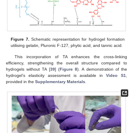
Figure 7.
Schematic representation for hydrogel formation
utilising gelatin, Pluronic F-127, phytic acid, and tannic acid.
This incorporation of TA enhances the cross-linking
efficiency, strengthening the overall structure compared to
hydrogels without TA [
39
] (
Figure 8
). A demonstration of the
hydrogel’s elasticity assessment is available in
Video S1
,
provided in the
Supplementary Materials
.