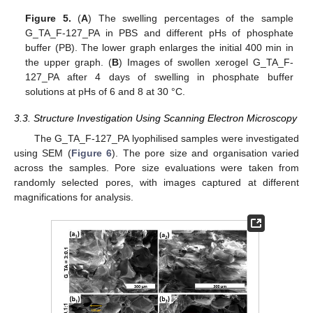
Figure 5.
(
A
) The swelling percentages of the sample
G_TA_F-127_PA in PBS and different pHs of phosphate
buffer (PB). The lower graph enlarges the initial 400 min in
the upper graph. (
B
) Images of swollen xerogel G_TA_F-
127_PA after 4 days of swelling in phosphate buffer
solutions at pHs of 6 and 8 at 30 °C.
3.3. Structure Investigation Using Scanning Electron Microscopy
The G_TA_F-127_PA lyophilised samples were investigated
using SEM (
Figure 6
). The pore size and organisation varied
across the samples. Pore size evaluations were taken from
randomly selected pores, with images captured at different
magnifications for analysis.