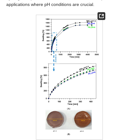
applications where pH conditions are crucial.