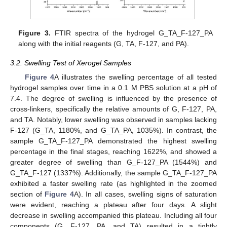
Figure 3.
FTIR spectra of the hydrogel G_TA_F-127_PA
along with the initial reagents (G, TA, F-127, and PA).
3.2. Swelling Test of Xerogel Samples
Figure 4
A illustrates the swelling percentage of all tested
hydrogel samples over time in a 0.1 M PBS solution at a pH of
7.4. The degree of swelling is influenced by the presence of
cross-linkers, specifically the relative amounts of G, F-127, PA,
and TA. Notably, lower swelling was observed in samples lacking
F-127 (G_TA, 1180%, and G_TA_PA, 1035%). In contrast, the
sample G_TA_F-127_PA demonstrated the highest swelling
percentage in the final stages, reaching 1622%, and showed a
greater degree of swelling than G_F-127_PA (1544%) and
G_TA_F-127 (1337%). Additionally, the sample G_TA_F-127_PA
exhibited a faster swelling rate (as highlighted in the zoomed
section of
Figure 4
A). In all cases, swelling signs of saturation
were evident, reaching a plateau after four days. A slight
decrease in swelling accompanied this plateau. Including all four
components (G, F-127, PA, and TA) resulted in a tightly