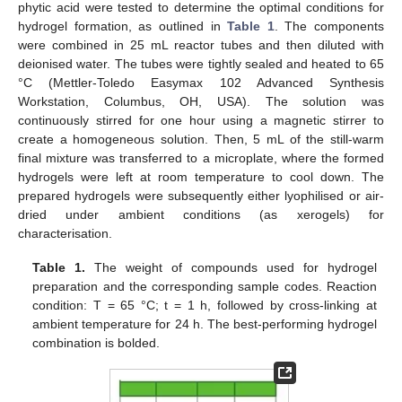
phytic acid were tested to determine the optimal conditions for
hydrogel formation, as outlined in
Table 1
. The components
were combined in 25 mL reactor tubes and then diluted with
deionised water. The tubes were tightly sealed and heated to 65
°C (Mettler-Toledo Easymax 102 Advanced Synthesis
Workstation, Columbus, OH, USA). The solution was
continuously stirred for one hour using a magnetic stirrer to
create a homogeneous solution. Then, 5 mL of the still-warm
final mixture was transferred to a microplate, where the formed
hydrogels were left at room temperature to cool down. The
prepared hydrogels were subsequently either lyophilised or air-
dried under ambient conditions (as xerogels) for
characterisation.
Table 1.
The weight of compounds used for hydrogel
preparation and the corresponding sample codes. Reaction
condition: T = 65 °C; t = 1 h, followed by cross-linking at
ambient temperature for 24 h. The best-performing hydrogel
combination is bolded.