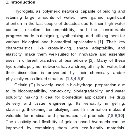
1. Introduction
Hydrogels, as polymeric networks capable of binding and
retaining large amounts of water, have gained significant
attention in the last couple of decades due to their high water
content, excellent biocompatibility, and the considerable
progress made in designing, synthesising, and utilising them for
various biological and biomedical applications [
1
]. Their key
characteristics, like cross-linking, shape adaptability, and
elasticity, make them well-suited for innovative and essential
uses in different branches of biomedicine [
2
]. Many of these
hydrophilic polymer networks have a strong affinity for water, but
their dissolution is prevented by their chemically and/or
physically cross-linked structure [
1
,
3
,
4
,
5
,
6
].
Gelatin (G) is widely used in bio-hydrogel preparation due
to its biocompatibility, non-toxicity, biodegradability, and water
solubility, making it ideal for biomedical applications like drug
delivery and tissue engineering. Its versatility in gelling,
stabilising, thickening, emulsifying, and film formation makes it
valuable for medical and pharmaceutical products [
7
,
8
,
9
,
10
].
The elasticity and flexibility of gelatin-based hydrogels can be
improved by combining them with eco-friendly materials.