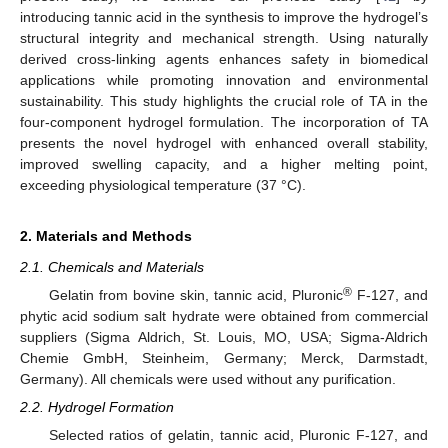
introducing tannic acid in the synthesis to improve the hydrogel’s
structural integrity and mechanical strength. Using naturally
derived cross-linking agents enhances safety in biomedical
applications while promoting innovation and environmental
sustainability. This study highlights the crucial role of TA in the
four-component hydrogel formulation. The incorporation of TA
presents the novel hydrogel with enhanced overall stability,
improved swelling capacity, and a higher melting point,
exceeding physiological temperature (37 °C).
2. Materials and Methods
2.1. Chemicals and Materials
®
Gelatin from bovine skin, tannic acid, Pluronic
F-127, and
phytic acid sodium salt hydrate were obtained from commercial
suppliers (Sigma Aldrich, St. Louis, MO, USA; Sigma-Aldrich
Chemie GmbH, Steinheim, Germany; Merck, Darmstadt,
Germany). All chemicals were used without any purification.
2.2. Hydrogel Formation
Selected ratios of gelatin, tannic acid, Pluronic F-127, and