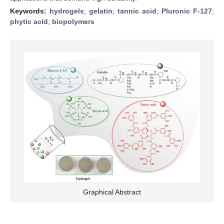
Keywords:
hydrogels
;
gelatin
;
tannic acid
;
Pluronic F-127
;
phytic acid
;
biopolymers
Graphical Abstract