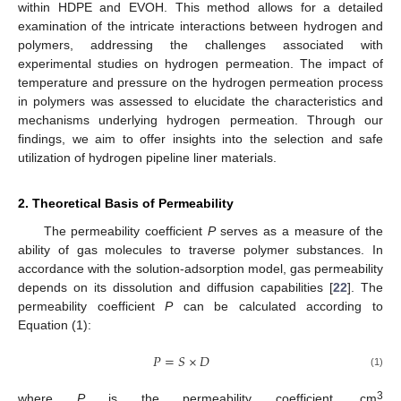
within HDPE and EVOH. This method allows for a detailed
examination of the intricate interactions between hydrogen and
polymers, addressing the challenges associated with
experimental studies on hydrogen permeation. The impact of
temperature and pressure on the hydrogen permeation process
in polymers was assessed to elucidate the characteristics and
mechanisms underlying hydrogen permeation. Through our
findings, we aim to offer insights into the selection and safe
utilization of hydrogen pipeline liner materials.
2. Theoretical Basis of Permeability
The permeability coefficient
P
serves as a measure of the
ability of gas molecules to traverse polymer substances. In
accordance with the solution-adsorption model, gas permeability
depends on its dissolution and diffusion capabilities [
22
]. The
permeability coefficient
P
can be calculated according to
Equation (1):
𝑃
=
𝑆
×
𝐷
(1)
3
where
P
is the permeability coefficient, cm