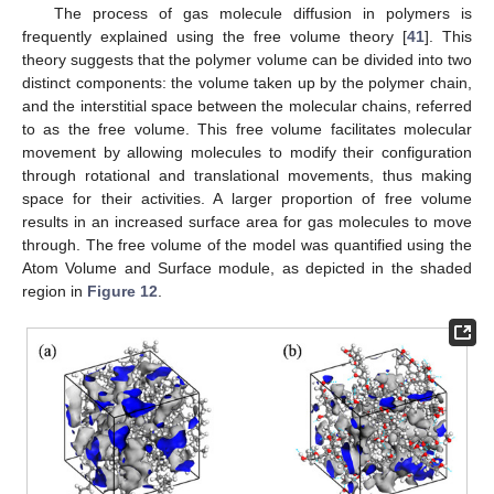
The process of gas molecule diffusion in polymers is
frequently explained using the free volume theory [
41
]. This
theory suggests that the polymer volume can be divided into two
distinct components: the volume taken up by the polymer chain,
and the interstitial space between the molecular chains, referred
to as the free volume. This free volume facilitates molecular
movement by allowing molecules to modify their configuration
through rotational and translational movements, thus making
space for their activities. A larger proportion of free volume
results in an increased surface area for gas molecules to move
through. The free volume of the model was quantified using the
Atom Volume and Surface module, as depicted in the shaded
region in
Figure 12
.