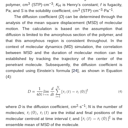
3
−3
polymer, cm
(STP)·cm
;
K
is Henry’s constant;
f
is fugacity,
H
3
−3
−1
Pa; and
S
is the solubility coefficient, cm
(STP)·cm
·Pa
.
The diffusion coefficient (
D
) can be determined through the
analysis of the mean square displacement (MSD) of molecular
motion. The calculation is based on the assumption that
diffusion is limited to the amorphous section of the polymer, and
that this amorphous region is consistent throughout. In the
context of molecular dynamics (MD) simulation, the correlation
between MSD and the duration of molecular motion can be
established by tracking the trajectory of the center of the
penetrant molecule. Subsequently, the diffusion coefficient is
computed using Einstein’s formula [
24
], as shown in Equation
(4):
1
𝑑
𝑁
𝐷
=
𝑙𝑖𝑚
∑
[
𝑟
(
𝑡
)
−
𝑟
(
0
)
]
2
6
𝑁
𝑑
𝑡
𝑖
𝑖
𝑡
→
∞
(4)
𝑖
=
1
𝑟
(
0
)
,
𝑟
(
𝑡
)
2
−1
where
D
is the diffusion coefficient, cm
·s
;
N
is the number of
𝑖
𝑖
[
𝑟
(
𝑡
)
−
𝑟
(
0
)
]
molecules;
are the initial and final positions of the
2
𝑖
𝑖
molecular centroid at time interval
t
; and
is the
ensemble mean of MSD of the molecule.