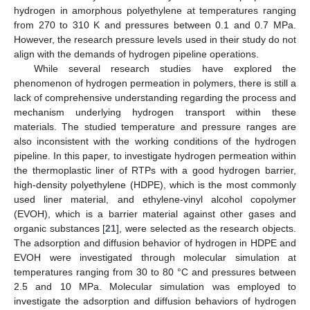
hydrogen in amorphous polyethylene at temperatures ranging
from 270 to 310 K and pressures between 0.1 and 0.7 MPa.
However, the research pressure levels used in their study do not
align with the demands of hydrogen pipeline operations.
While several research studies have explored the
phenomenon of hydrogen permeation in polymers, there is still a
lack of comprehensive understanding regarding the process and
mechanism underlying hydrogen transport within these
materials. The studied temperature and pressure ranges are
also inconsistent with the working conditions of the hydrogen
pipeline. In this paper, to investigate hydrogen permeation within
the thermoplastic liner of RTPs with a good hydrogen barrier,
high-density polyethylene (HDPE), which is the most commonly
used liner material, and ethylene-vinyl alcohol copolymer
(EVOH), which is a barrier material against other gases and
organic substances [
21
], were selected as the research objects.
The adsorption and diffusion behavior of hydrogen in HDPE and
EVOH were investigated through molecular simulation at
temperatures ranging from 30 to 80 °C and pressures between
2.5 and 10 MPa. Molecular simulation was employed to
investigate the adsorption and diffusion behaviors of hydrogen