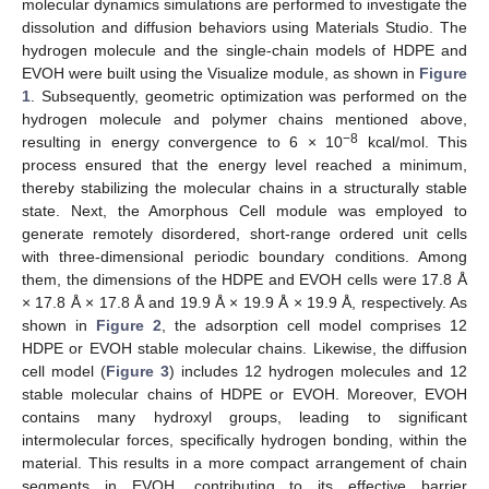
molecular dynamics simulations are performed to investigate the
dissolution and diffusion behaviors using Materials Studio. The
hydrogen molecule and the single-chain models of HDPE and
EVOH were built using the Visualize module, as shown in
Figure
1
. Subsequently, geometric optimization was performed on the
hydrogen molecule and polymer chains mentioned above,
−8
resulting in energy convergence to 6 × 10
kcal/mol. This
process ensured that the energy level reached a minimum,
thereby stabilizing the molecular chains in a structurally stable
state. Next, the Amorphous Cell module was employed to
generate remotely disordered, short-range ordered unit cells
with three-dimensional periodic boundary conditions. Among
them, the dimensions of the HDPE and EVOH cells were 17.8 Å
× 17.8 Å × 17.8 Å and 19.9 Å × 19.9 Å × 19.9 Å, respectively. As
shown in
Figure 2
, the adsorption cell model comprises 12
HDPE or EVOH stable molecular chains. Likewise, the diffusion
cell model (
Figure 3
) includes 12 hydrogen molecules and 12
stable molecular chains of HDPE or EVOH. Moreover, EVOH
contains many hydroxyl groups, leading to significant
intermolecular forces, specifically hydrogen bonding, within the
material. This results in a more compact arrangement of chain
segments in EVOH, contributing to its effective barrier