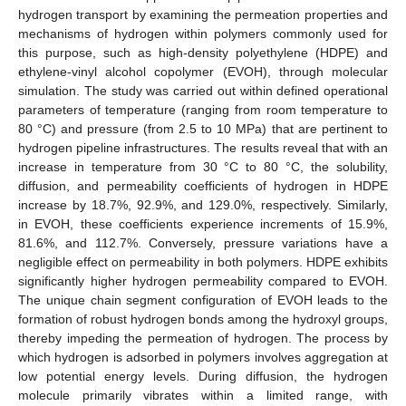
hydrogen transport by examining the permeation properties and
mechanisms of hydrogen within polymers commonly used for
this purpose, such as high-density polyethylene (HDPE) and
ethylene-vinyl alcohol copolymer (EVOH), through molecular
simulation. The study was carried out within defined operational
parameters of temperature (ranging from room temperature to
80 °C) and pressure (from 2.5 to 10 MPa) that are pertinent to
hydrogen pipeline infrastructures. The results reveal that with an
increase in temperature from 30 °C to 80 °C, the solubility,
diffusion, and permeability coefficients of hydrogen in HDPE
increase by 18.7%, 92.9%, and 129.0%, respectively. Similarly,
in EVOH, these coefficients experience increments of 15.9%,
81.6%, and 112.7%. Conversely, pressure variations have a
negligible effect on permeability in both polymers. HDPE exhibits
significantly higher hydrogen permeability compared to EVOH.
The unique chain segment configuration of EVOH leads to the
formation of robust hydrogen bonds among the hydroxyl groups,
thereby impeding the permeation of hydrogen. The process by
which hydrogen is adsorbed in polymers involves aggregation at
low potential energy levels. During diffusion, the hydrogen
molecule primarily vibrates within a limited range, with