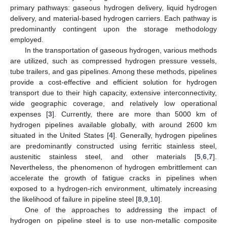
primary pathways: gaseous hydrogen delivery, liquid hydrogen
delivery, and material-based hydrogen carriers. Each pathway is
predominantly contingent upon the storage methodology
employed.
In the transportation of gaseous hydrogen, various methods
are utilized, such as compressed hydrogen pressure vessels,
tube trailers, and gas pipelines. Among these methods, pipelines
provide a cost-effective and efficient solution for hydrogen
transport due to their high capacity, extensive interconnectivity,
wide geographic coverage, and relatively low operational
expenses [
3
]. Currently, there are more than 5000 km of
hydrogen pipelines available globally, with around 2600 km
situated in the United States [
4
]. Generally, hydrogen pipelines
are predominantly constructed using ferritic stainless steel,
austenitic stainless steel, and other materials [
5
,
6
,
7
].
Nevertheless, the phenomenon of hydrogen embrittlement can
accelerate the growth of fatigue cracks in pipelines when
exposed to a hydrogen-rich environment, ultimately increasing
the likelihood of failure in pipeline steel [
8
,
9
,
10
].
One of the approaches to addressing the impact of
hydrogen on pipeline steel is to use non-metallic composite