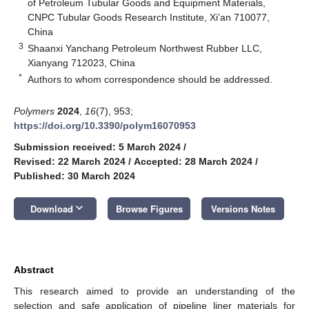
of Petroleum Tubular Goods and Equipment Materials,
CNPC Tubular Goods Research Institute, Xi’an 710077,
China
3
Shaanxi Yanchang Petroleum Northwest Rubber LLC,
Xianyang 712023, China
*
Authors to whom correspondence should be addressed.
Polymers
2024
,
16
(7), 953;
https://doi.org/10.3390/polym16070953
Submission received: 5 March 2024
/
Revised: 22 March 2024
/
Accepted: 28 March 2024
/
Published: 30 March 2024
keyboard_arrow_down
Download
Browse Figures
Versions Notes
Abstract
This research aimed to provide an understanding of the
selection and safe application of pipeline liner materials for