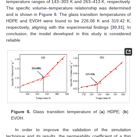
temperature ranges of 143–303 K and 263–413 K, respectively.
The specific volume–temperature relationship was determined
and is shown in
Figure 6
. The glass transition temperatures of
HDPE and EVOH were found to be 226.08 K and 319.42 K,
respectively, aligning with the experimental findings [
30
,
31
]. In
conclusion, the model developed in this study is considered
reliable.
Figure 6.
Glass transition temperature of (
a
) HDPE; (
b
)
EVOH.
In order to improve the validation of the simulation
technique and its results, the permeability coefficient of a thin