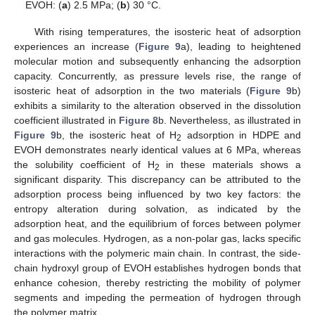
EVOH: (
a
) 2.5 MPa; (
b
) 30 °C.
With rising temperatures, the isosteric heat of adsorption
experiences an increase (
Figure 9
a), leading to heightened
molecular motion and subsequently enhancing the adsorption
capacity. Concurrently, as pressure levels rise, the range of
isosteric heat of adsorption in the two materials (
Figure 9
b)
exhibits a similarity to the alteration observed in the dissolution
coefficient illustrated in
Figure 8
b. Nevertheless, as illustrated in
Figure 9
b, the isosteric heat of H
adsorption in HDPE and
2
EVOH demonstrates nearly identical values at 6 MPa, whereas
the solubility coefficient of H
in these materials shows a
2
significant disparity. This discrepancy can be attributed to the
adsorption process being influenced by two key factors: the
entropy alteration during solvation, as indicated by the
adsorption heat, and the equilibrium of forces between polymer
and gas molecules. Hydrogen, as a non-polar gas, lacks specific
interactions with the polymeric main chain. In contrast, the side-
chain hydroxyl group of EVOH establishes hydrogen bonds that
enhance cohesion, thereby restricting the mobility of polymer
segments and impeding the permeation of hydrogen through
the polymer matrix.