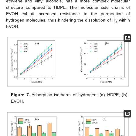
ethylene and vinyl alcohols, has a more complex molecular
structure compared to HDPE. The molecular side chains of
EVOH exhibit increased resistance to the permeation of
hydrogen molecules, thus hindering the dissolution of H
within
2
EVOH.
Figure 7.
Adsorption isotherm of hydrogen: (
a
) HDPE; (
b
)
EVOH.