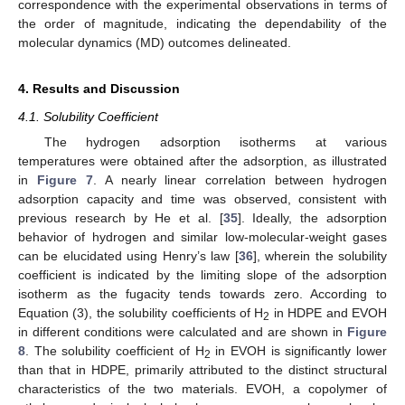
correspondence with the experimental observations in terms of
the order of magnitude, indicating the dependability of the
molecular dynamics (MD) outcomes delineated.
4. Results and Discussion
4.1. Solubility Coefficient
The hydrogen adsorption isotherms at various
temperatures were obtained after the adsorption, as illustrated
in
Figure 7
. A nearly linear correlation between hydrogen
adsorption capacity and time was observed, consistent with
previous research by He et al. [
35
]. Ideally, the adsorption
behavior of hydrogen and similar low-molecular-weight gases
can be elucidated using Henry’s law [
36
], wherein the solubility
coefficient is indicated by the limiting slope of the adsorption
isotherm as the fugacity tends towards zero. According to
Equation (3), the solubility coefficients of H
in HDPE and EVOH
2
in different conditions were calculated and are shown in
Figure
8
. The solubility coefficient of H
in EVOH is significantly lower
2
than that in HDPE, primarily attributed to the distinct structural
characteristics of the two materials. EVOH, a copolymer of