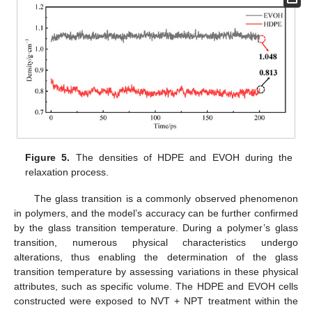
Figure 5.
The densities of HDPE and EVOH during the
relaxation process.
The glass transition is a commonly observed phenomenon
in polymers, and the model’s accuracy can be further confirmed
by the glass transition temperature. During a polymer’s glass
transition, numerous physical characteristics undergo
alterations, thus enabling the determination of the glass
transition temperature by assessing variations in these physical
attributes, such as specific volume. The HDPE and EVOH cells
constructed were exposed to NVT + NPT treatment within the