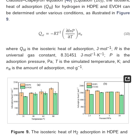
heat of adsorption (
Q
) for hydrogen in HDPE and EVOH can
st
be determined under various conditions, as illustrated in
Figure
9
.
∂
𝑙
𝑛
𝑃
𝑄
=
−
𝑅
𝑇
(
)
𝑛
2
∂
𝑇
𝑎
𝑠
𝑡
(10)
−1
where
Q
is the isosteric heat of adsorption, J·mol
;
R
is the
st
−1
−1
universal gas constant, 8.31451 J·mol
·K
;
P
is the
adsorption pressure, Pa;
T
is the simulated temperature, K; and
−1
n
is the amount of adsorption, mol·g
.
a
Figure 9.
The isosteric heat of H
adsorption in HDPE and
2