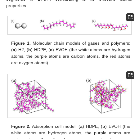
properties.
Figure 1.
Molecular chain models of gases and polymers:
(
a
) H2; (
b
) HDPE; (
c
) EVOH (the white atoms are hydrogen
atoms, the purple atoms are carbon atoms, the red atoms
are oxygen atoms).
Figure 2.
Adsorption cell model: (
a
) HDPE; (
b
) EVOH (the
white atoms are hydrogen atoms, the purple atoms are