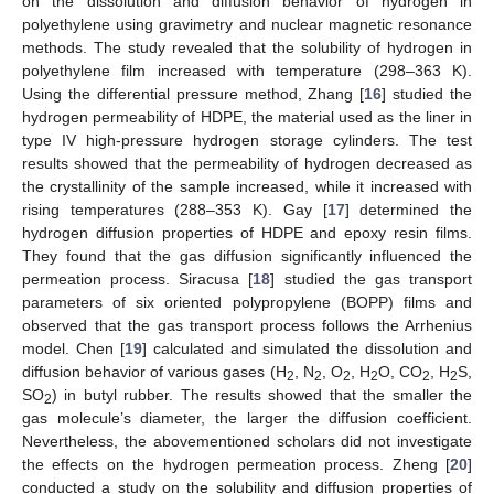
on the dissolution and diffusion behavior of hydrogen in
polyethylene using gravimetry and nuclear magnetic resonance
methods. The study revealed that the solubility of hydrogen in
polyethylene film increased with temperature (298–363 K).
Using the differential pressure method, Zhang [
16
] studied the
hydrogen permeability of HDPE, the material used as the liner in
type IV high-pressure hydrogen storage cylinders. The test
results showed that the permeability of hydrogen decreased as
the crystallinity of the sample increased, while it increased with
rising temperatures (288–353 K). Gay [
17
] determined the
hydrogen diffusion properties of HDPE and epoxy resin films.
They found that the gas diffusion significantly influenced the
permeation process. Siracusa [
18
] studied the gas transport
parameters of six oriented polypropylene (BOPP) films and
observed that the gas transport process follows the Arrhenius
model. Chen [
19
] calculated and simulated the dissolution and
diffusion behavior of various gases (H
, N
, O
, H
O, CO
, H
S,
2
2
2
2
2
2
SO
) in butyl rubber. The results showed that the smaller the
2
gas molecule’s diameter, the larger the diffusion coefficient.
Nevertheless, the abovementioned scholars did not investigate
the effects on the hydrogen permeation process. Zheng [
20
]
conducted a study on the solubility and diffusion properties of