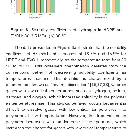
Figure 8.
Solubility coefficients of hydrogen in HDPE and
EVOH: (
a
) 2.5 MPa; (
b
) 30 °C.
The data presented in
Figure 8
a illustrate that the solubility
coefficient of H
exhibited increases of 18.7% and 15.9% for
2
HDPE and EVOH, respectively, as the temperature rose from 30
°C to 80 °C. This observed phenomenon deviates from the
conventional pattern of decreasing solubility coefficients as
temperatures increase. This deviation is characterized by a
phenomenon known as “reverse dissolution” [
15
,
37
,
38
], wherein
gases with low critical temperatures, such as hydrogen, helium,
nitrogen, and oxygen, exhibit increased solubility in the polymer
as temperatures rise. This atypical behavior occurs because it is
difficult to dissolve gases with low critical temperatures into
polymers at low temperatures. However, the free volume in
polymers increases with an increase in temperature, which
increases the chance for gases with low critical temperatures to