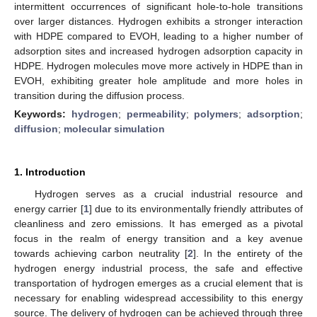
intermittent occurrences of significant hole-to-hole transitions
over larger distances. Hydrogen exhibits a stronger interaction
with HDPE compared to EVOH, leading to a higher number of
adsorption sites and increased hydrogen adsorption capacity in
HDPE. Hydrogen molecules move more actively in HDPE than in
EVOH, exhibiting greater hole amplitude and more holes in
transition during the diffusion process.
Keywords:
hydrogen
;
permeability
;
polymers
;
adsorption
;
diffusion
;
molecular simulation
1. Introduction
Hydrogen serves as a crucial industrial resource and
energy carrier [
1
] due to its environmentally friendly attributes of
cleanliness and zero emissions. It has emerged as a pivotal
focus in the realm of energy transition and a key avenue
towards achieving carbon neutrality [
2
]. In the entirety of the
hydrogen energy industrial process, the safe and effective
transportation of hydrogen emerges as a crucial element that is
necessary for enabling widespread accessibility to this energy
source. The delivery of hydrogen can be achieved through three