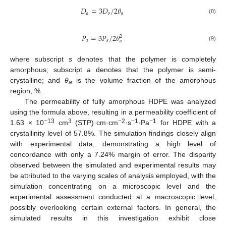
𝐷
=
3
𝐷
/
2
𝜃
𝑎
𝑠
𝑎
(8)
𝑃
=
3
𝑃
/
2
𝜃
2
𝑎
𝑠
𝑎
(9)
where subscript
s
denotes that the polymer is completely
amorphous; subscript
a
denotes that the polymer is semi-
crystalline; and
θ
is the volume fraction of the amorphous
a
region, %.
The permeability of fully amorphous HDPE was analyzed
using the formula above, resulting in a permeability coefficient of
−13
3
−2
−1
−1
1.63 × 10
cm
(STP)·cm·cm
·s
·Pa
for HDPE with a
crystallinity level of 57.8%. The simulation findings closely align
with experimental data, demonstrating a high level of
concordance with only a 7.24% margin of error. The disparity
observed between the simulated and experimental results may
be attributed to the varying scales of analysis employed, with the
simulation concentrating on a microscopic level and the
experimental assessment conducted at a macroscopic level,
possibly overlooking certain external factors. In general, the
simulated results in this investigation exhibit close