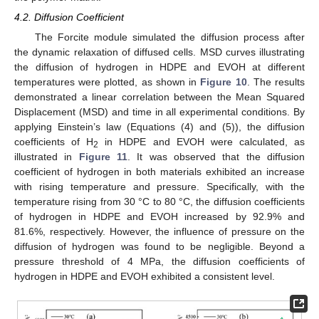
4.2. Diffusion Coefficient
The Forcite module simulated the diffusion process after
the dynamic relaxation of diffused cells. MSD curves illustrating
the diffusion of hydrogen in HDPE and EVOH at different
temperatures were plotted, as shown in
Figure 10
. The results
demonstrated a linear correlation between the Mean Squared
Displacement (MSD) and time in all experimental conditions. By
applying Einstein’s law (Equations (4) and (5)), the diffusion
coefficients of H
in HDPE and EVOH were calculated, as
2
illustrated in
Figure 11
. It was observed that the diffusion
coefficient of hydrogen in both materials exhibited an increase
with rising temperature and pressure. Specifically, with the
temperature rising from 30 °C to 80 °C, the diffusion coefficients
of hydrogen in HDPE and EVOH increased by 92.9% and
81.6%, respectively. However, the influence of pressure on the
diffusion of hydrogen was found to be negligible. Beyond a
pressure threshold of 4 MPa, the diffusion coefficients of
hydrogen in HDPE and EVOH exhibited a consistent level.