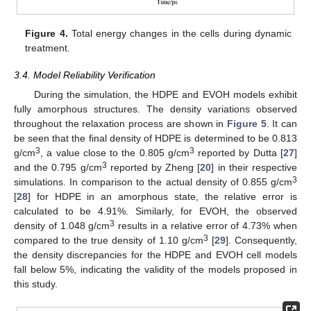
Figure 4.
Total energy changes in the cells during dynamic
treatment.
3.4. Model Reliability Verification
During the simulation, the HDPE and EVOH models exhibit
fully amorphous structures. The density variations observed
throughout the relaxation process are shown in
Figure 5
. It can
be seen that the final density of HDPE is determined to be 0.813
3
3
g/cm
, a value close to the 0.805 g/cm
reported by Dutta [
27
]
3
and the 0.795 g/cm
reported by Zheng [
20
] in their respective
3
simulations. In comparison to the actual density of 0.855 g/cm
[
28
] for HDPE in an amorphous state, the relative error is
calculated to be 4.91%. Similarly, for EVOH, the observed
3
density of 1.048 g/cm
results in a relative error of 4.73% when
3
compared to the true density of 1.10 g/cm
[
29
]. Consequently,
the density discrepancies for the HDPE and EVOH cell models
fall below 5%, indicating the validity of the models proposed in
this study.