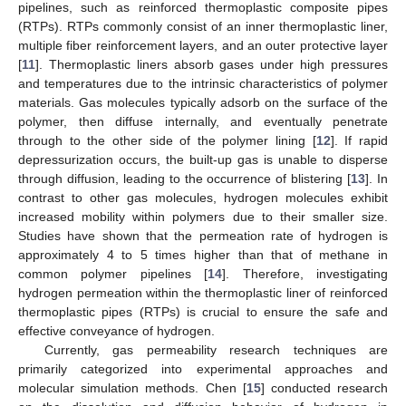
pipelines, such as reinforced thermoplastic composite pipes
(RTPs). RTPs commonly consist of an inner thermoplastic liner,
multiple fiber reinforcement layers, and an outer protective layer
[
11
]. Thermoplastic liners absorb gases under high pressures
and temperatures due to the intrinsic characteristics of polymer
materials. Gas molecules typically adsorb on the surface of the
polymer, then diffuse internally, and eventually penetrate
through to the other side of the polymer lining [
12
]. If rapid
depressurization occurs, the built-up gas is unable to disperse
through diffusion, leading to the occurrence of blistering [
13
]. In
contrast to other gas molecules, hydrogen molecules exhibit
increased mobility within polymers due to their smaller size.
Studies have shown that the permeation rate of hydrogen is
approximately 4 to 5 times higher than that of methane in
common polymer pipelines [
14
]. Therefore, investigating
hydrogen permeation within the thermoplastic liner of reinforced
thermoplastic pipes (RTPs) is crucial to ensure the safe and
effective conveyance of hydrogen.
Currently, gas permeability research techniques are
primarily categorized into experimental approaches and
molecular simulation methods. Chen [
15
] conducted research