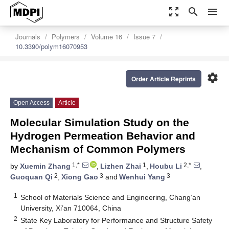
zoom_out_map
search
menu
Journals
Polymers
Volume 16
Issue 7
10.3390/polym16070953
settings
Order Article Reprints
Open Access
Article
Molecular Simulation Study on the
Hydrogen Permeation Behavior and
Mechanism of Common Polymers
1,*
1
2,*
by
Xuemin Zhang
,
Lizhen Zhai
,
Houbu Li
,
2
3
3
Guoquan Qi
,
Xiong Gao
and
Wenhui Yang
1
School of Materials Science and Engineering, Chang’an
University, Xi’an 710064, China
2
State Key Laboratory for Performance and Structure Safety