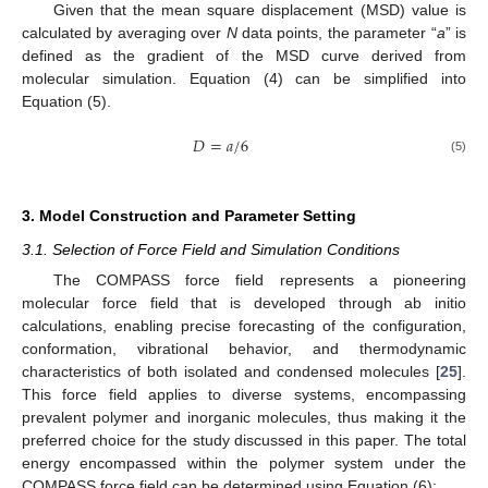
Given that the mean square displacement (MSD) value is
calculated by averaging over
N
data points, the parameter “
a
” is
defined as the gradient of the MSD curve derived from
molecular simulation. Equation (4) can be simplified into
Equation (5).
𝐷
=
𝑎
/
6
(5)
3. Model Construction and Parameter Setting
3.1. Selection of Force Field and Simulation Conditions
The COMPASS force field represents a pioneering
molecular force field that is developed through ab initio
calculations, enabling precise forecasting of the configuration,
conformation, vibrational behavior, and thermodynamic
characteristics of both isolated and condensed molecules [
25
].
This force field applies to diverse systems, encompassing
prevalent polymer and inorganic molecules, thus making it the
preferred choice for the study discussed in this paper. The total
energy encompassed within the polymer system under the
COMPASS force field can be determined using Equation (6):