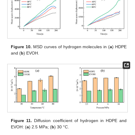
Figure 10.
MSD curves of hydrogen molecules in (
a
) HDPE
and (
b
) EVOH.
Figure 11.
Diffusion coefficient of hydrogen in HDPE and
EVOH: (
a
) 2.5 MPa; (
b
) 30 °C.