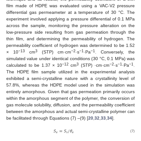
film made of HDPE was evaluated using a VAC-V2 pressure
differential gas permeameter at a temperature of 30 °C. The
experiment involved applying a pressure differential of 0.1 MPa
across the sample, monitoring the pressure alteration on the
low-pressure side resulting from gas permeation through the
thin film, and determining the permeability of hydrogen. The
permeability coefficient of hydrogen was determined to be 1.52
−13
3
−2
−1
−1
× 10
cm
(STP) cm·cm
·s
·Pa
. Conversely, the
simulated value under identical conditions (30 °C, 0.1 MPa) was
−12
3
−2
−1
−1
calculated to be 1.37 × 10
cm
(STP) ·cm·cm
·s
·Pa
.
The HDPE film sample utilized in the experimental analysis
exhibited a semi-crystalline nature with a crystallinity level of
57.8%, whereas the HDPE model used in the simulation was
entirely amorphous. Given that gas permeation primarily occurs
within the amorphous segment of the polymer, the conversion of
gas molecule solubility, diffusion, and the permeability coefficient
between the amorphous and actual semi-crystalline polymer can
be facilitated through Equations (7) –(9) [
20
,
32
,
33
,
34
].
𝑆
=
𝑆
/
𝜃
𝑎
𝑠
𝑎
(7)