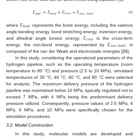
𝐸
=
𝐸
+
𝐸
+
𝐸
𝑐
𝑟
𝑜
𝑠
𝑠
𝑡
𝑜
𝑡
𝑎
𝑙
𝑏
𝑜
𝑛
𝑑
𝑛
𝑜
𝑛
−
𝑏
𝑜
𝑛
𝑑
(6)
𝐸
𝑏
𝑜
𝑛
𝑑
where
represents the bond energy, including the valence
𝐸
angle bending energy, bond stretching energy, inversion energy,
𝑐
𝑟
𝑜
𝑠
𝑠
𝐸
and dihedral angle torsion energy;
is the cross-term
𝑛
𝑜
𝑛
−
𝑏
𝑜
𝑛
𝑑
energy; the non-bond energy, represented by
, is
composed of the van der Waals and electrostatic energies [
26
].
In this study, considering the operational parameters of the
hydrogen pipeline, such as the operating temperature (room
temperature to 80 °C) and pressure (2.5 to 10 MPa), simulated
temperatures of 30 °C, 40 °C, 60 °C, and 80 °C were selected
for analysis. The maximum delivery pressure of the hydrogen
pipeline was maintained below 10 MPa, typically regulated not to
exceed 7 MPa, with 4 MPa being the predominant delivery
pressure utilized. Consequently, pressure values of 2.5 MPa, 4
MPa, 6 MPa, and 10 MPa were specifically chosen for the
simulation procedures.
3.2. Model Construction
In this study, molecular models are developed and