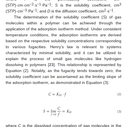
−2
−1
−1
3
(STP)·cm·cm
·s
·Pa
;
S
is the solubility coefficient, cm
−3
−1
2
−1
(STP)·cm
·Pa
; and
D
is the diffusion coefficient, cm
·s
.
The determination of the solubility coefficient (
S
) of gas
molecules within a polymer can be achieved through the
application of the adsorption isotherm method. Under consistent
temperature conditions, the adsorption isotherms are derived
based on the respective solubility concentrations corresponding
to various fugacities. Henry’s law is relevant to systems
characterized by minimal solubility, and it can be utilized to
explain the process of small gas molecules like hydrogen
dissolving in polymers [
23
]. This relationship is represented by
Equation (2). Notably, as the fugacity tends towards zero, the
solubility coefficient can be ascertained as the limiting slope of
the adsorption isotherm, as demonstrated in Equation (3):
𝐶
=
𝐾
·
𝑓
𝐻
(2)
𝐶
𝑆
=
𝑙𝑖𝑚
=
𝐾
𝑓
𝐻
𝑓
→
0
(3)
where
C
is the dissolved concentration of gas molecules in the