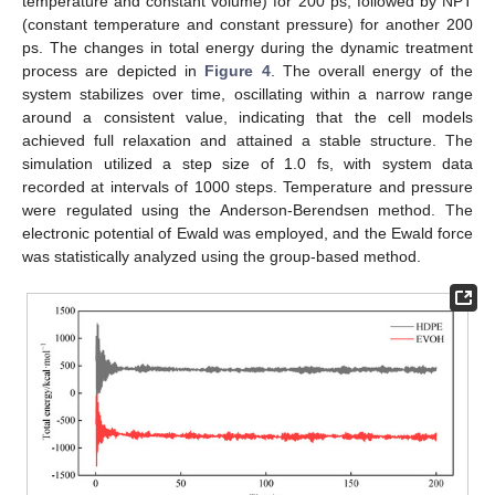
temperature and constant volume) for 200 ps, followed by NPT
(constant temperature and constant pressure) for another 200
ps. The changes in total energy during the dynamic treatment
process are depicted in
Figure 4
. The overall energy of the
system stabilizes over time, oscillating within a narrow range
around a consistent value, indicating that the cell models
achieved full relaxation and attained a stable structure. The
simulation utilized a step size of 1.0 fs, with system data
recorded at intervals of 1000 steps. Temperature and pressure
were regulated using the Anderson-Berendsen method. The
electronic potential of Ewald was employed, and the Ewald force
was statistically analyzed using the group-based method.