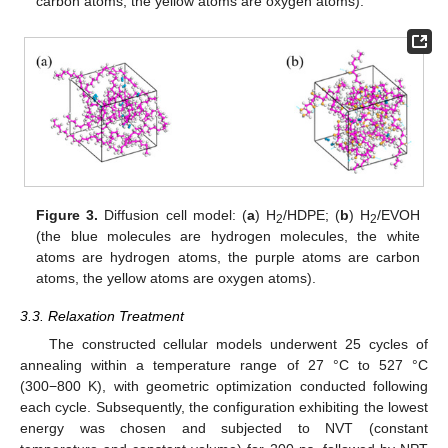
carbon atoms, the yellow atoms are oxygen atoms).
Figure 3.
Diffusion cell model: (
a
) H
/HDPE; (
b
) H
/EVOH
2
2
(the blue molecules are hydrogen molecules, the white
atoms are hydrogen atoms, the purple atoms are carbon
atoms, the yellow atoms are oxygen atoms).
3.3. Relaxation Treatment
The constructed cellular models underwent 25 cycles of
annealing within a temperature range of 27 °C to 527 °C
(300−800 K), with geometric optimization conducted following
each cycle. Subsequently, the configuration exhibiting the lowest
energy was chosen and subjected to NVT (constant