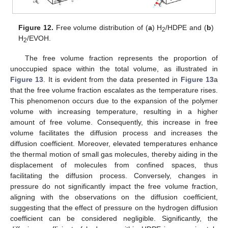
Figure 12.
Free volume distribution of (
a
) H
/HDPE and (
b
)
2
H
/EVOH.
2
The free volume fraction represents the proportion of
unoccupied space within the total volume, as illustrated in
Figure 13
. It is evident from the data presented in
Figure 13
a
that the free volume fraction escalates as the temperature rises.
This phenomenon occurs due to the expansion of the polymer
volume with increasing temperature, resulting in a higher
amount of free volume. Consequently, this increase in free
volume facilitates the diffusion process and increases the
diffusion coefficient. Moreover, elevated temperatures enhance
the thermal motion of small gas molecules, thereby aiding in the
displacement of molecules from confined spaces, thus
facilitating the diffusion process. Conversely, changes in
pressure do not significantly impact the free volume fraction,
aligning with the observations on the diffusion coefficient,
suggesting that the effect of pressure on the hydrogen diffusion
coefficient can be considered negligible. Significantly, the