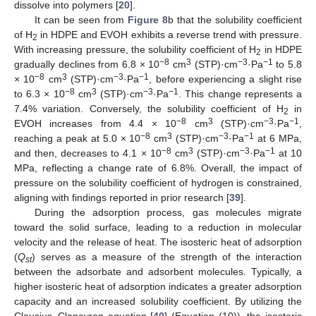
dissolve into polymers [
20
].
It can be seen from
Figure 8
b that the solubility coefficient
of H
in HDPE and EVOH exhibits a reverse trend with pressure.
2
With increasing pressure, the solubility coefficient of H
in HDPE
2
−8
3
−3
−1
gradually declines from 6.8 × 10
cm
(STP)·cm
·Pa
to 5.8
−8
3
−3
−1
× 10
cm
(STP)·cm
·Pa
, before experiencing a slight rise
−8
3
−3
−1
to 6.3 × 10
cm
(STP)·cm
·Pa
. This change represents a
7.4% variation. Conversely, the solubility coefficient of H
in
2
−8
3
−3
−1
EVOH increases from 4.4 × 10
cm
(STP)·cm
·Pa
,
−8
3
−3
−1
reaching a peak at 5.0 × 10
cm
(STP)·cm
·Pa
at 6 MPa,
−8
3
−3
−1
and then, decreases to 4.1 × 10
cm
(STP)·cm
·Pa
at 10
MPa, reflecting a change rate of 6.8%. Overall, the impact of
pressure on the solubility coefficient of hydrogen is constrained,
aligning with findings reported in prior research [
39
].
During the adsorption process, gas molecules migrate
toward the solid surface, leading to a reduction in molecular
velocity and the release of heat. The isosteric heat of adsorption
(
Q
) serves as a measure of the strength of the interaction
st
between the adsorbate and adsorbent molecules. Typically, a
higher isosteric heat of adsorption indicates a greater adsorption
capacity and an increased solubility coefficient. By utilizing the
Clausius–Clapeyron equation [
40
] (Equation (10)), the isosteric