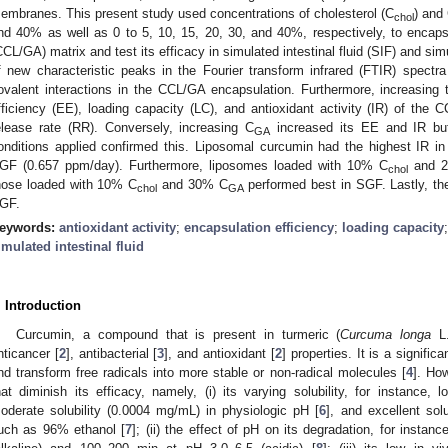
embranes. This present study used concentrations of cholesterol (C
) and
chol
nd 40% as well as 0 to 5, 10, 15, 20, 30, and 40%, respectively, to enca
CCL/GA) matrix and test its efficacy in simulated intestinal fluid (SIF) and si
f new characteristic peaks in the Fourier transform infrared (FTIR) spectra
ovalent interactions in the CCL/GA encapsulation. Furthermore, increasing 
fficiency (EE), loading capacity (LC), and antioxidant activity (IR) of the 
elease rate (RR). Conversely, increasing C
increased its EE and IR bu
GA
onditions applied confirmed this. Liposomal curcumin had the highest IR i
GF (0.657 ppm/day). Furthermore, liposomes loaded with 10% C
and 
chol
hose loaded with 10% C
and 30% C
performed best in SGF. Lastly, th
chol
GA
GF.
eywords:
antioxidant activity
;
encapsulation efficiency
;
loading capacity
imulated intestinal fluid
. Introduction
Curcumin, a compound that is present in turmeric (
Curcuma longa
L.
nticancer [
2
], antibacterial [
3
], and antioxidant [
2
] properties. It is a signific
nd transform free radicals into more stable or non-radical molecules [
4
]. How
hat diminish its efficacy, namely, (i) its varying solubility, for instance, 
oderate solubility (0.0004 mg/mL) in physiologic pH [
6
], and excellent sol
uch as 96% ethanol [
7
]; (ii) the effect of pH on its degradation, for instanc