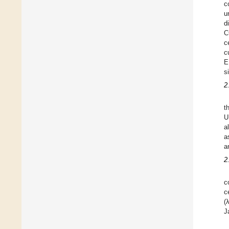
c
u
d
C
c
c
E
s
2
t
U
a
a
a
2
c
c
(
J