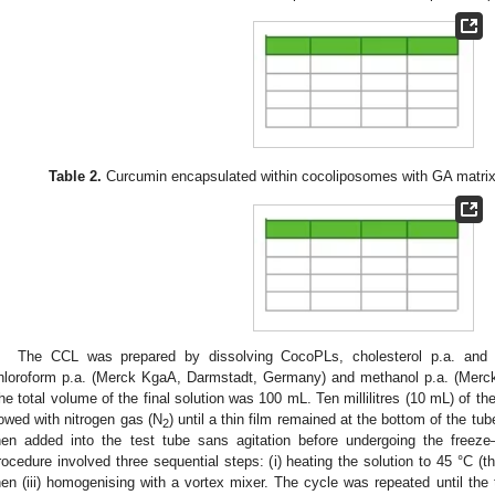
Table 2.
Curcumin encapsulated within cocoliposomes with GA matrix
The CCL was prepared by dissolving CocoPLs, cholesterol p.a. and 
hloroform p.a. (Merck KgaA, Darmstadt, Germany) and methanol p.a. (Merc
he total volume of the final solution was 100 mL. Ten millilitres (10 mL) of th
lowed with nitrogen gas (N
) until a thin film remained at the bottom of the tub
2
hen added into the test tube sans agitation before undergoing the freeze
rocedure involved three sequential steps: (i) heating the solution to 45 °C (tha
hen (iii) homogenising with a vortex mixer. The cycle was repeated until the t