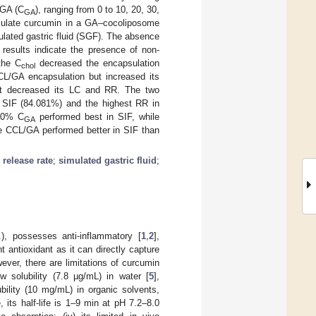
 GA (C
), ranging from 0 to 10, 20, 30,
GA
psulate curcumin in a GA–cocoliposome
mulated gastric fluid (SGF). The absence
 results indicate the presence of non-
the C
decreased the encapsulation
chol
CCL/GA encapsulation but increased its
t decreased its LC and RR. The two
n SIF (84.081%) and the highest RR in
20% C
performed best in SIF, while
GA
e CCL/GA performed better in SIF than
;
release rate
;
simulated gastric fluid
;
), possesses anti-inflammatory [
1
,
2
],
ant antioxidant as it can directly capture
ever, there are limitations of curcumin
low solubility (7.8 µg/mL) in water [
5
],
ubility (10 mg/mL) in organic solvents,
e, its half-life is 1–9 min at pH 7.2–8.0