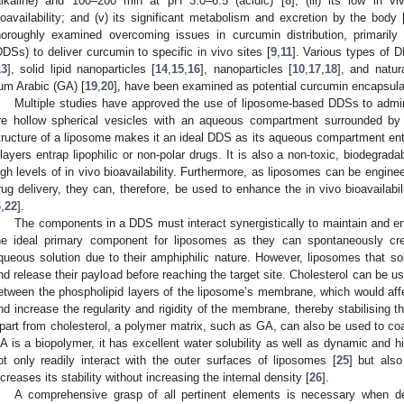
alkaline) and 100–200 min at pH 3.0–6.5 (acidic) [
8
]; (iii) its low in v
ioavailability; and (v) its significant metabolism and excretion by the body 
horoughly examined overcoming issues in curcumin distribution, primaril
DDSs) to deliver curcumin to specific in vivo sites [
9
,
11
]. Various types of 
13
], solid lipid nanoparticles [
14
,
15
,
16
], nanoparticles [
10
,
17
,
18
], and natu
um Arabic (GA) [
19
,
20
], have been examined as potential curcumin encapsula
Multiple studies have approved the use of liposome-based DDSs to admini
re hollow spherical vesicles with an aqueous compartment surrounded by 
tructure of a liposome makes it an ideal DDS as its aqueous compartment entra
ilayers entrap lipophilic or non-polar drugs. It is also a non-toxic, biodegra
igh levels of in vivo bioavailability. Furthermore, as liposomes can be engine
rug delivery, they can, therefore, be used to enhance the in vivo bioavailabilit
6
,
22
].
The components in a DDS must interact synergistically to maintain and en
he ideal primary component for liposomes as they can spontaneously cre
queous solution due to their amphiphilic nature. However, liposomes that sol
nd release their payload before reaching the target site. Cholesterol can be u
etween the phospholipid layers of the liposome’s membrane, which would aff
nd increase the regularity and rigidity of the membrane, thereby stabilising t
part from cholesterol, a polymer matrix, such as GA, can also be used to c
A is a biopolymer, it has excellent water solubility as well as dynamic and hi
ot only readily interact with the outer surfaces of liposomes [
25
] but also
ncreases its stability without increasing the internal density [
26
].
A comprehensive grasp of all pertinent elements is necessary when 