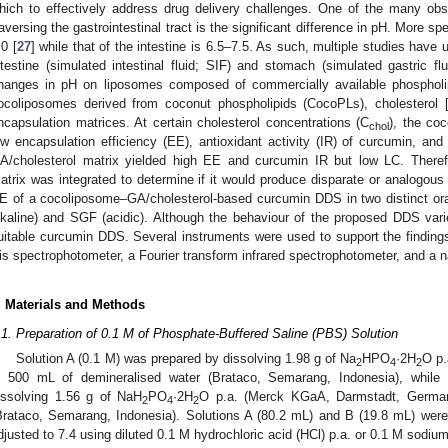
hich to effectively address drug delivery challenges. One of the many obs
raversing the gastrointestinal tract is the significant difference in pH. More sp
.0 [
27
] while that of the intestine is 6.5–7.5. As such, multiple studies have
ntestine (simulated intestinal fluid; SIF) and stomach (simulated gastric f
hanges in pH on liposomes composed of commercially available phospholi
ocoliposomes derived from coconut phospholipids (CocoPLs), cholesterol 
ncapsulation matrices. At certain cholesterol concentrations (C
), the co
chol
ow encapsulation efficiency (EE), antioxidant activity (IR) of curcumin, and
A/cholesterol matrix yielded high EE and curcumin IR but low LC. Theref
atrix was integrated to determine if it would produce disparate or analogous
E of a cocoliposome–GA/cholesterol-based curcumin DDS in two distinct oral 
lkaline) and SGF (acidic). Although the behaviour of the proposed DDS varie
uitable curcumin DDS. Several instruments were used to support the findings 
is spectrophotometer, a Fourier transform infrared spectrophotometer, and a n
. Materials and Methods
.1. Preparation of 0.1 M of Phosphate-Buffered Saline (PBS) Solution
Solution A (0.1 M) was prepared by dissolving 1.98 g of Na
HPO
·2H
O p.
2
4
2
n 500 mL of demineralised water (Brataco, Semarang, Indonesia), while
issolving 1.56 g of NaH
PO
·2H
O p.a. (Merck KGaA, Darmstadt, German
2
4
2
Brataco, Semarang, Indonesia). Solutions A (80.2 mL) and B (19.8 mL) we
djusted to 7.4 using diluted 0.1 M hydrochloric acid (HCl) p.a. or 0.1 M sodi