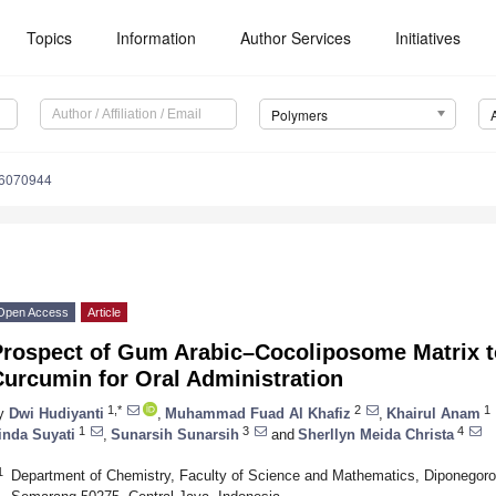
Topics
Information
Author Services
Initiatives
Polymers
16070944
Open Access
Article
Prospect of Gum Arabic–Cocoliposome Matrix t
urcumin for Oral Administration
1,*
2
1
y
Dwi Hudiyanti
,
Muhammad Fuad Al Khafiz
,
Khairul Anam
1
3
4
inda Suyati
,
Sunarsih Sunarsih
and
Sherllyn Meida Christa
1
Department of Chemistry, Faculty of Science and Mathematics, Diponegoro U