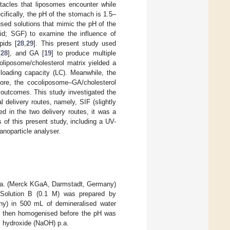
tacles that liposomes encounter while
ecifically, the pH of the stomach is 1.5–
 used solutions that mimic the pH of the
luid; SGF) to examine the influence of
pids [
28
,
29
]. This present study used
[
28
], and GA [
19
] to produce multiple
coliposome/cholesterol matrix yielded a
 loading capacity (LC). Meanwhile, the
ore, the cocoliposome–GA/cholesterol
 outcomes. This study investigated the
delivery routes, namely, SIF (slightly
d in the two delivery routes, it was a
of this present study, including a UV-
anoparticle analyser.
a. (Merck KGaA, Darmstadt, Germany)
 Solution B (0.1 M) was prepared by
y) in 500 mL of demineralised water
re then homogenised before the pH was
um hydroxide (NaOH) p.a.