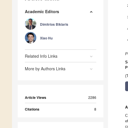
Academic Editors
Dimitrios Bikiaris
Xiao Hu
P
Related Info Links
S
P
More by Authors Links
(
Article Views
2286
A
Citations
8
C
e
c