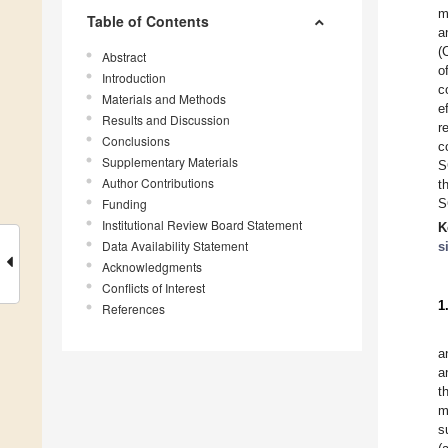
m
Table of Contents
a
(
Abstract
o
Introduction
c
Materials and Methods
e
Results and Discussion
r
Conclusions
c
Supplementary Materials
S
Author Contributions
t
Funding
S
Institutional Review Board Statement
K
Data Availability Statement
s
Acknowledgments
Conflicts of Interest
1
References
a
a
t
m
s