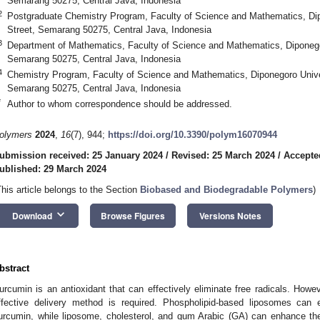
Semarang 50275, Central Java, Indonesia
2
Postgraduate Chemistry Program, Faculty of Science and Mathematics, Dip
Street, Semarang 50275, Central Java, Indonesia
3
Department of Mathematics, Faculty of Science and Mathematics, Diponegor
Semarang 50275, Central Java, Indonesia
4
Chemistry Program, Faculty of Science and Mathematics, Diponegoro Univer
Semarang 50275, Central Java, Indonesia
*
Author to whom correspondence should be addressed.
olymers
2024
,
16
(7), 944;
https://doi.org/10.3390/polym16070944
ubmission received: 25 January 2024
/
Revised: 25 March 2024
/
Accepte
ublished: 29 March 2024
This article belongs to the Section
Biobased and Biodegradable Polymers
)
keyboard_arrow_down
Download
Browse Figures
Versions Notes
bstract
urcumin is an antioxidant that can effectively eliminate free radicals. However
ffective delivery method is required. Phospholipid-based liposomes can 
urcumin, while liposome, cholesterol, and gum Arabic (GA) can enhance the i