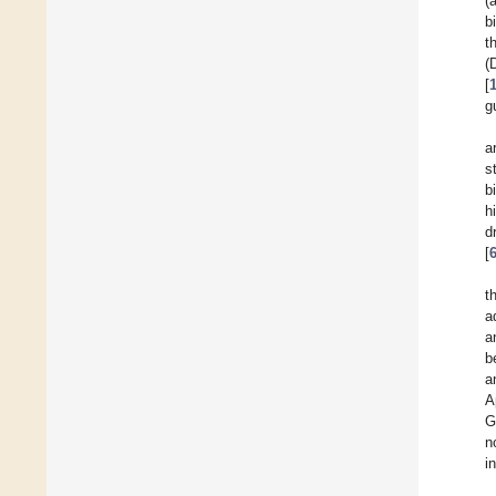
(
b
t
(
[
g
a
s
b
h
d
[
t
a
a
b
a
A
G
n
i