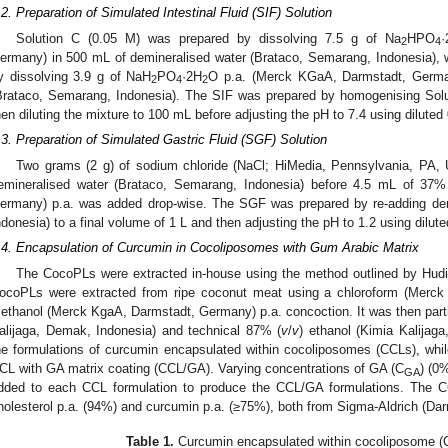
.2. Preparation of Simulated Intestinal Fluid (SIF) Solution
Solution C (0.05 M) was prepared by dissolving 7.5 g of Na
HPO
·
2
4
ermany) in 500 mL of demineralised water (Brataco, Semarang, Indonesia), 
y dissolving 3.9 g of NaH
PO
·2H
O p.a. (Merck KGaA, Darmstadt, German
2
4
2
Brataco, Semarang, Indonesia). The SIF was prepared by homogenising Sol
hen diluting the mixture to 100 mL before adjusting the pH to 7.4 using dilute
.3. Preparation of Simulated Gastric Fluid (SGF) Solution
Two grams (2 g) of sodium chloride (NaCl; HiMedia, Pennsylvania, PA,
emineralised water (Brataco, Semarang, Indonesia) before 4.5 mL of 37%
ermany) p.a. was added drop-wise. The SGF was prepared by re-adding dem
ndonesia) to a final volume of 1 L and then adjusting the pH to 1.2 using dilu
.4. Encapsulation of Curcumin in Cocoliposomes with Gum Arabic Matrix
The CocoPLs were extracted in-house using the method outlined by Hudiya
ocoPLs were extracted from ripe coconut meat using a chloroform (Merc
ethanol (Merck KgaA, Darmstadt, Germany) p.a. concoction. It was then parti
alijaga, Demak, Indonesia) and technical 87% (
v
/
v
) ethanol (Kimia Kalijag
he formulations of curcumin encapsulated within cocoliposomes (CCLs), whi
CL with GA matrix coating (CCL/GA). Varying concentrations of GA (C
) (0
GA
dded to each CCL formulation to produce the CCL/GA formulations. The C
holesterol p.a. (94%) and curcumin p.a. (≥75%), both from Sigma-Aldrich (Da
Table 1.
Curcumin encapsulated within cocoliposome (C