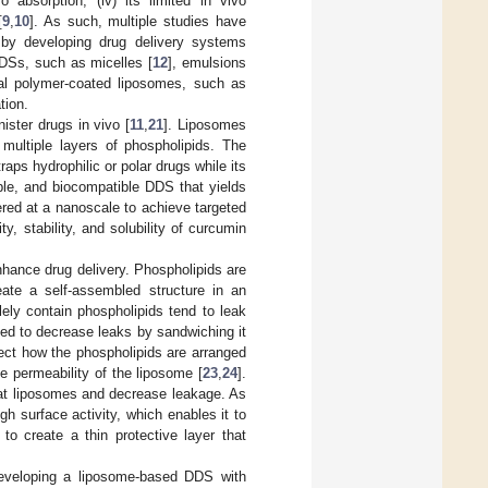
ivo absorption; (iv) its limited in vivo
[
9
,
10
]. As such, multiple studies have
y by developing drug delivery systems
DDSs, such as micelles [
12
], emulsions
ral polymer-coated liposomes, such as
tion.
ster drugs in vivo [
11
,
21
]. Liposomes
multiple layers of phospholipids. The
ps hydrophilic or polar drugs while its
dable, and biocompatible DDS that yields
ered at a nanoscale to achieve targeted
y, stability, and solubility of curcumin
hance drug delivery. Phospholipids are
ate a self-assembled structure in an
ely contain phospholipids tend to leak
sed to decrease leaks by sandwiching it
ect how the phospholipids are arranged
he permeability of the liposome [
23
,
24
].
oat liposomes and decrease leakage. As
gh surface activity, which enables it to
 to create a thin protective layer that
developing a liposome-based DDS with