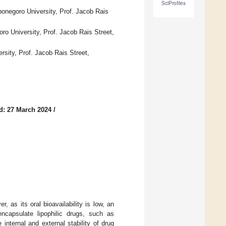
SciProfiles
onegoro University, Prof. Jacob Rais
o University, Prof. Jacob Rais Street,
sity, Prof. Jacob Rais Street,
d: 27 March 2024
/
, as its oral bioavailability is low, an
encapsulate lipophilic drugs, such as
nternal and external stability of drug