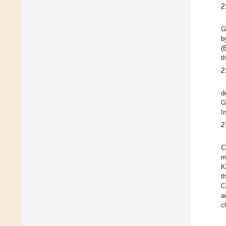
2
G
b
(
t
2
d
G
I
2
C
m
K
t
C
a
c