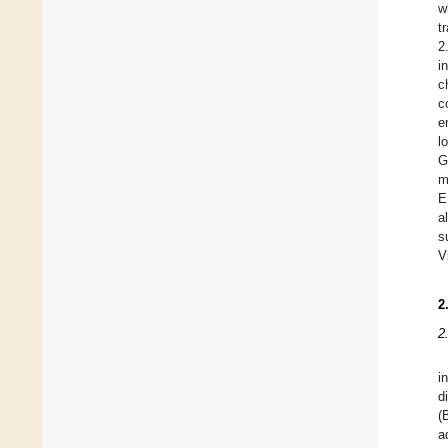
w
t
2
i
c
c
e
l
G
m
E
a
s
V
2
2
i
d
(
a