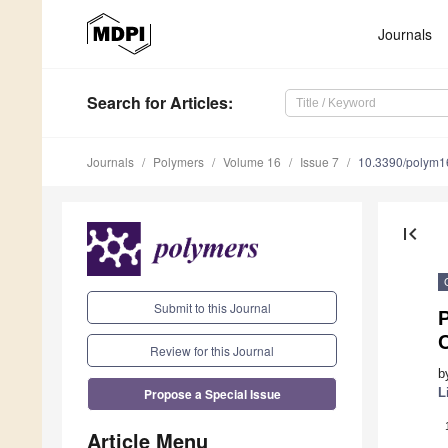
Journals
Search
for Articles
:
Journals
Polymers
Volume 16
Issue 7
10.3390/polym
first_page
Submit to this Journal
C
Review for this Journal
b
Propose a Special Issue
L
Article Menu