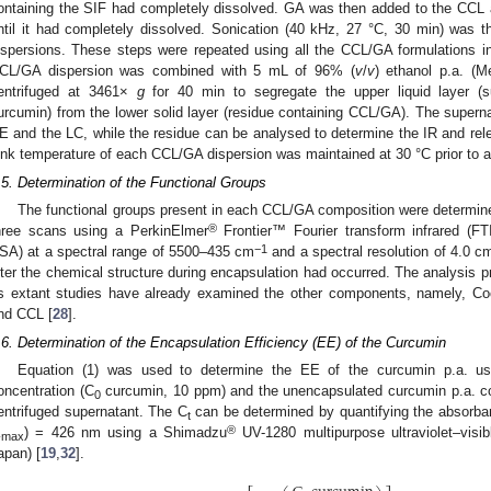
ontaining the SIF had completely dissolved. GA was then added to the CCL
ntil it had completely dissolved. Sonication (40 kHz, 27 °C, 30 min) was
ispersions. These steps were repeated using all the CCL/GA formulations 
CL/GA dispersion was combined with 5 mL of 96% (
v
/
v
) ethanol p.a. (
entrifuged at 3461×
g
for 40 min to segregate the upper liquid layer (s
urcumin) from the lower solid layer (residue containing CCL/GA). The supern
E and the LC, while the residue can be analysed to determine the IR and rele
ink temperature of each CCL/GA dispersion was maintained at 30 °C prior to a
.5. Determination of the Functional Groups
The functional groups present in each CCL/GA composition were determin
®
hree scans using a PerkinElmer
Frontier™ Fourier transform infrared (F
−1
SA) at a spectral range of 5500–435 cm
and a spectral resolution of 4.0 c
lter the chemical structure during encapsulation had occurred. The analysis
s extant studies have already examined the other components, namely, Coc
nd CCL [
28
].
.6. Determination of the Encapsulation Efficiency (EE) of the Curcumin
Equation (1) was used to determine the EE of the curcumin p.a. usi
oncentration (C
curcumin, 10 ppm) and the unencapsulated curcumin p.a. co
0
entrifuged supernatant. The C
can be determined by quantifying the absorba
t
®
λ
) = 426 nm using a Shimadzu
UV-1280 multipurpose ultraviolet–visib
max
apan) [
19
,
32
].