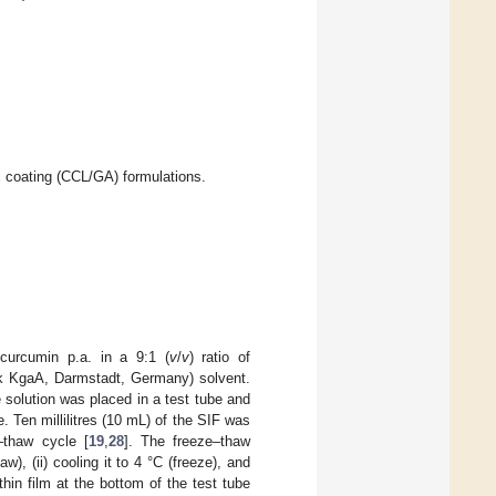
 coating (CCL/GA) formulations.
curcumin p.a. in a 9:1 (
v
/
v
) ratio of
k KgaA, Darmstadt, Germany) solvent.
e solution was placed in a test tube and
e. Ten millilitres (10 mL) of the SIF was
–thaw cycle [
19
,
28
]. The freeze–thaw
w), (ii) cooling it to 4 °C (freeze), and
hin film at the bottom of the test tube