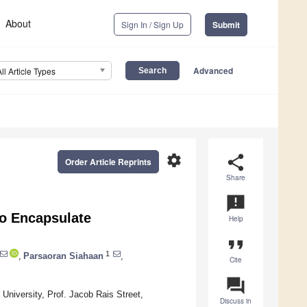
About
Sign In / Sign Up
Submit
Advanced
All Article Types
settings
share
Order Article Reprints
Share
announcement
o Encapsulate
Help
format_quote
1
,
Parsaoran Siahaan
,
Cite
question_answer
niversity, Prof. Jacob Rais Street,
Discuss in