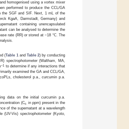
 and homogenised using a vortex mixer
 then performed to produce the CCL/GA
in the SGF and SIF. Next, 1 mL of the
Merck KgaA, Darmstadt, Germany) and
upernatant containing unencapsulated
atant can be analysed to determine the
ase rate (RR) or stored at −18 °C. The
nalysis.
ed (
Table 1
and
Table 2
) by conducting
TIR) spectrophotometer (Waltham, MA,
−1
m
to determine if any interactions that
 primarily examined the GA and CCL/GA,
oPLs, cholesterol p.a., curcumin p.a.
ng data on the initial curcumin p.a.
ncentration (C
, in ppm) present in the
t
nce of the supernatant at a wavelength
le (UV-Vis) spectrophotometer (Kyoto,