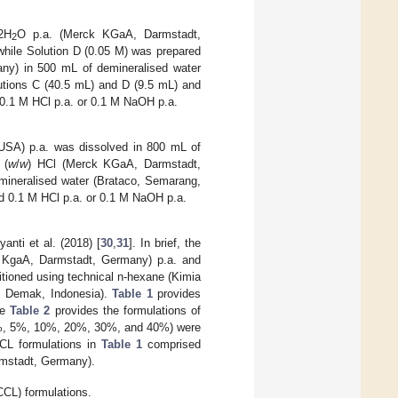
2H
O p.a. (Merck KGaA, Darmstadt,
2
while Solution D (0.05 M) was prepared
y) in 500 mL of demineralised water
utions C (40.5 mL) and D (9.5 mL) and
d 0.1 M HCl p.a. or 0.1 M NaOH p.a.
 USA) p.a. was dissolved in 800 mL of
 (
w
/
w
) HCl (Merck KGaA, Darmstadt,
ineralised water (Brataco, Semarang,
ted 0.1 M HCl p.a. or 0.1 M NaOH p.a.
nti et al. (2018) [
30
,
31
]. In brief, the
k KgaA, Darmstadt, Germany) p.a. and
tioned using technical n-hexane (Kimia
a, Demak, Indonesia).
Table 1
provides
le
Table 2
provides the formulations of
%, 5%, 10%, 20%, 30%, and 40%) were
CL formulations in
Table 1
comprised
rmstadt, Germany).
CL) formulations.