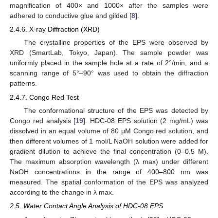
magnification of 400× and 1000× after the samples were
adhered to conductive glue and gilded [
8
].
2.4.6. X-ray Diffraction (XRD)
The crystalline properties of the EPS were observed by
XRD (SmartLab, Tokyo, Japan). The sample powder was
uniformly placed in the sample hole at a rate of 2°/min, and a
scanning range of 5°–90° was used to obtain the diffraction
patterns.
2.4.7. Congo Red Test
The conformational structure of the EPS was detected by
Congo red analysis [
19
]. HDC-08 EPS solution (2 mg/mL) was
dissolved in an equal volume of 80 μM Congo red solution, and
then different volumes of 1 mol/L NaOH solution were added for
gradient dilution to achieve the final concentration (0–0.5 M).
The maximum absorption wavelength (λ max) under different
NaOH concentrations in the range of 400–800 nm was
measured. The spatial conformation of the EPS was analyzed
according to the change in λ max.
2.5. Water Contact Angle Analysis of HDC-08 EPS