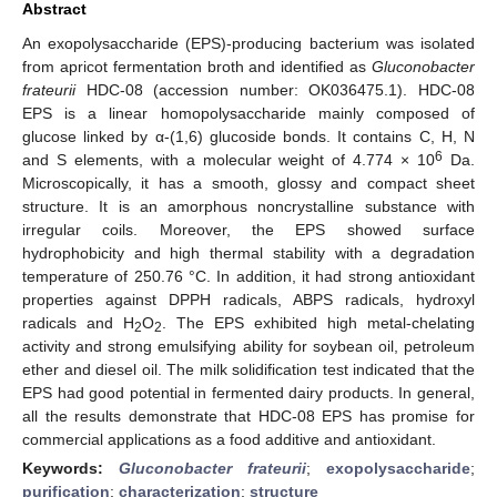
Abstract
An exopolysaccharide (EPS)-producing bacterium was isolated
from apricot fermentation broth and identified as
Gluconobacter
frateurii
HDC-08 (accession number: OK036475.1). HDC-08
EPS is a linear homopolysaccharide mainly composed of
glucose linked by α-(1,6) glucoside bonds. It contains C, H, N
6
and S elements, with a molecular weight of 4.774 × 10
Da.
Microscopically, it has a smooth, glossy and compact sheet
structure. It is an amorphous noncrystalline substance with
irregular coils. Moreover, the EPS showed surface
hydrophobicity and high thermal stability with a degradation
temperature of 250.76 °C. In addition, it had strong antioxidant
properties against DPPH radicals, ABPS radicals, hydroxyl
radicals and H
O
. The EPS exhibited high metal-chelating
2
2
activity and strong emulsifying ability for soybean oil, petroleum
ether and diesel oil. The milk solidification test indicated that the
EPS had good potential in fermented dairy products. In general,
all the results demonstrate that HDC-08 EPS has promise for
commercial applications as a food additive and antioxidant.
Keywords:
Gluconobacter frateurii
;
exopolysaccharide
;
purification
;
characterization
;
structure