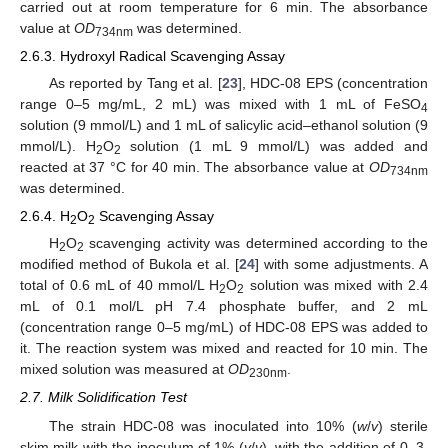
carried out at room temperature for 6 min. The absorbance
value at
OD
was determined.
734nm
2.6.3. Hydroxyl Radical Scavenging Assay
As reported by Tang et al. [
23
], HDC-08 EPS (concentration
range 0–5 mg/mL, 2 mL) was mixed with 1 mL of FeSO
4
solution (9 mmol/L) and 1 mL of salicylic acid–ethanol solution (9
mmol/L). H
O
solution (1 mL 9 mmol/L) was added and
2
2
reacted at 37 °C for 40 min. The absorbance value at
OD
734nm
was determined.
2.6.4. H
O
Scavenging Assay
2
2
H
O
scavenging activity was determined according to the
2
2
modified method of Bukola et al. [
24
] with some adjustments. A
total of 0.6 mL of 40 mmol/L H
O
solution was mixed with 2.4
2
2
mL of 0.1 mol/L pH 7.4 phosphate buffer, and 2 mL
(concentration range 0–5 mg/mL) of HDC-08 EPS was added to
it. The reaction system was mixed and reacted for 10 min. The
mixed solution was measured at
OD
.
230nm
2.7. Milk Solidification Test
The strain HDC-08 was inoculated into 10% (
w
/
v
) sterile
skim milk with the inoculum of 1% (
v
/
v
), with the addition of 0, 3,