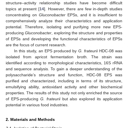
structure–activity relationship studies have become difficult
topics at present [
14
]. However, there are few in-depth studies
concentrating on
Gluconobacter
EPSs, and it is insufficient to
comprehensively analyze their characteristics and application
potential. Therefore, isolating and purifying more new EPS-
producing
Gluconobacter
, exploring the structure and properties
of EPSs and developing the functional characteristics of EPSs
are the focus of current research.
In this study, an EPS produced by
G. frateurii
HDC-08 was
isolated from apricot fermentation broth. The strain was
identified according to morphological characteristics, 16S rRNA
and sequence analysis. To gain a deeper understanding of the
polysaccharide’s structure and function, HDC-08 EPS was
purified and characterized, including in terms of its structure,
emulsifying ability, antioxidant activity and other biochemical
properties. The results of this study not only enriched the source
of EPS-producing
G. frateurii
but also explored its application
potential in various food industries.
2. Materials and Methods