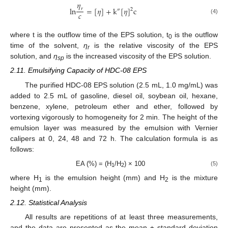
𝜂
l
n
=
[
𝜂
]
+
k
[
𝜂
]
c
𝑟
2
″
𝑐
(4)
where t is the outflow time of the EPS solution, t
is the outflow
0
time of the solvent,
η
is the relative viscosity of the EPS
r
solution, and
η
is the increased viscosity of the EPS solution.
sp
2.11. Emulsifying Capacity of HDC-08 EPS
The purified HDC-08 EPS solution (2.5 mL, 1.0 mg/mL) was
added to 2.5 mL of gasoline, diesel oil, soybean oil, hexane,
benzene, xylene, petroleum ether and ether, followed by
vortexing vigorously to homogeneity for 2 min. The height of the
emulsion layer was measured by the emulsion with Vernier
calipers at 0, 24, 48 and 72 h. The calculation formula is as
follows:
EA (%) = (H
/H
) × 100
(5)
1
2
where H
is the emulsion height (mm) and H
is the mixture
1
2
height (mm).
2.12. Statistical Analysis
All results are repetitions of at least three measurements,
and the data are presented as the mean ± standard deviation