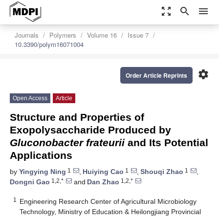
zoom_out_map
search
menu
Journals
Polymers
Volume 16
Issue 7
10.3390/polym16071004
settings
Order Article Reprints
Open Access
Article
Structure and Properties of
Exopolysaccharide Produced by
Gluconobacter frateurii
and Its Potential
Applications
1
1
1
by
Yingying Ning
,
Huiying Cao
,
Shouqi Zhao
,
1,2,*
1,2,*
Dongni Gao
and
Dan Zhao
1
Engineering Research Center of Agricultural Microbiology
Technology, Ministry of Education & Heilongjiang Provincial