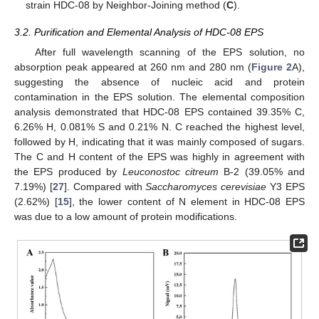
strain HDC-08 by Neighbor-Joining method (
C
).
3.2. Purification and Elemental Analysis of HDC-08 EPS
After full wavelength scanning of the EPS solution, no
absorption peak appeared at 260 nm and 280 nm (
Figure 2
A),
suggesting the absence of nucleic acid and protein
contamination in the EPS solution. The elemental composition
analysis demonstrated that HDC-08 EPS contained 39.35% C,
6.26% H, 0.081% S and 0.21% N. C reached the highest level,
followed by H, indicating that it was mainly composed of sugars.
The C and H content of the EPS was highly in agreement with
the EPS produced by
Leuconostoc citreum
B-2 (39.05% and
7.19%) [
27
]. Compared with
Saccharomyces cerevisiae
Y3 EPS
(2.62%) [
15
], the lower content of N element in HDC-08 EPS
was due to a low amount of protein modifications.