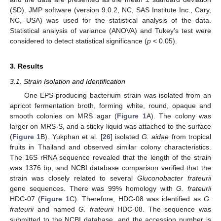
(SD). JMP software (version 9.0.2, NC, SAS Institute Inc., Cary,
NC, USA) was used for the statistical analysis of the data.
Statistical analysis of variance (ANOVA) and Tukey’s test were
considered to detect statistical significance (
p
< 0.05).
3. Results
3.1. Strain Isolation and Identification
One EPS-producing bacterium strain was isolated from an
apricot fermentation broth, forming white, round, opaque and
smooth colonies on MRS agar (
Figure 1
A). The colony was
larger on MRS-S, and a sticky liquid was attached to the surface
(
Figure 1
B). Yukphan et al. [
26
] isolated
G. aidae
from tropical
fruits in Thailand and observed similar colony characteristics.
The 16S rRNA sequence revealed that the length of the strain
was 1376 bp, and NCBI database comparison verified that the
strain was closely related to several
Gluconobacter frateurii
gene sequences. There was 99% homology with
G. frateurii
HDC-07 (
Figure 1
C). Therefore, HDC-08 was identified as
G.
frateurii
and named
G. frateurii
HDC-08. The sequence was
submitted to the NCBI database, and the accession number is