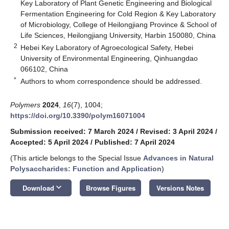
Key Laboratory of Plant Genetic Engineering and Biological
Fermentation Engineering for Cold Region & Key Laboratory
of Microbiology, College of Heilongjiang Province & School of
Life Sciences, Heilongjiang University, Harbin 150080, China
2
Hebei Key Laboratory of Agroecological Safety, Hebei
University of Environmental Engineering, Qinhuangdao
066102, China
*
Authors to whom correspondence should be addressed.
Polymers
2024
,
16
(7), 1004;
https://doi.org/10.3390/polym16071004
Submission received: 7 March 2024
/
Revised: 3 April 2024
/
Accepted: 5 April 2024
/
Published: 7 April 2024
(This article belongs to the Special Issue
Advances in Natural
Polysaccharides: Function and Application
)
keyboard_arrow_down
Download
Browse Figures
Versions Notes