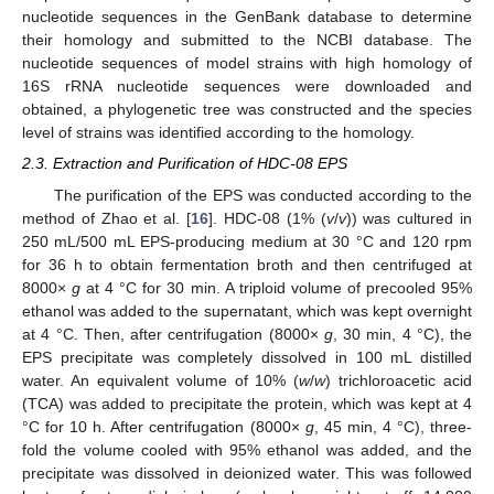
nucleotide sequences in the GenBank database to determine
their homology and submitted to the NCBI database. The
nucleotide sequences of model strains with high homology of
16S rRNA nucleotide sequences were downloaded and
obtained, a phylogenetic tree was constructed and the species
level of strains was identified according to the homology.
2.3. Extraction and Purification of HDC-08 EPS
The purification of the EPS was conducted according to the
method of Zhao et al. [
16
]. HDC-08 (1% (
v
/
v
)) was cultured in
250 mL/500 mL EPS-producing medium at 30 °C and 120 rpm
for 36 h to obtain fermentation broth and then centrifuged at
8000×
g
at 4 °C for 30 min. A triploid volume of precooled 95%
ethanol was added to the supernatant, which was kept overnight
at 4 °C. Then, after centrifugation (8000×
g
, 30 min, 4 °C), the
EPS precipitate was completely dissolved in 100 mL distilled
water. An equivalent volume of 10% (
w
/
w
) trichloroacetic acid
(TCA) was added to precipitate the protein, which was kept at 4
°C for 10 h. After centrifugation (8000×
g
, 45 min, 4 °C), three-
fold the volume cooled with 95% ethanol was added, and the
precipitate was dissolved in deionized water. This was followed