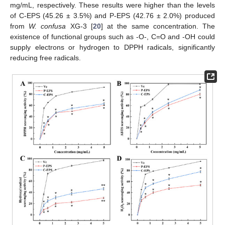
mg/mL, respectively. These results were higher than the levels
of C-EPS (45.26 ± 3.5%) and P-EPS (42.76 ± 2.0%) produced
from
W. confusa
XG-3 [
20
] at the same concentration. The
existence of functional groups such as -O-, C=O and -OH could
supply electrons or hydrogen to DPPH radicals, significantly
reducing free radicals.