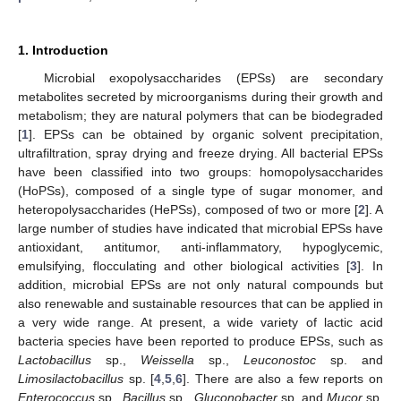
1. Introduction
Microbial exopolysaccharides (EPSs) are secondary
metabolites secreted by microorganisms during their growth and
metabolism; they are natural polymers that can be biodegraded
[
1
]. EPSs can be obtained by organic solvent precipitation,
ultrafiltration, spray drying and freeze drying. All bacterial EPSs
have been classified into two groups: homopolysaccharides
(HoPSs), composed of a single type of sugar monomer, and
heteropolysaccharides (HePSs), composed of two or more [
2
]. A
large number of studies have indicated that microbial EPSs have
antioxidant, antitumor, anti-inflammatory, hypoglycemic,
emulsifying, flocculating and other biological activities [
3
]. In
addition, microbial EPSs are not only natural compounds but
also renewable and sustainable resources that can be applied in
a very wide range. At present, a wide variety of lactic acid
bacteria species have been reported to produce EPSs, such as
Lactobacillus
sp.,
Weissella
sp.,
Leuconostoc
sp. and
Limosilactobacillus
sp. [
4
,
5
,
6
]. There are also a few reports on
Enterococcus
sp.,
Bacillus
sp.,
Gluconobacter
sp. and
Mucor
sp.