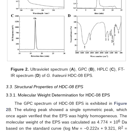
Figure 2.
Ultraviolet spectrum (
A
), GPC (
B
), HPLC (
C
), FT-
IR spectrum (
D
) of
G. frateurii
HDC-08 EPS.
3.3. Structural Properties of HDC-08 EPS
3.3.1. Molecular Weight Determination for HDC-08 EPS
The GPC spectrum of HDC-08 EPS is exhibited in
Figure
2
B. The eluting peak showed a single symmetric peak, which
once again verified that the EPS was highly homogeneous. The
6
molecular weight of the EPS was calculated as 4.774 × 10
Da
2
based on the standard curve (log Mw = −0.222x + 9.321, R
=