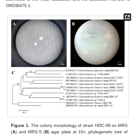
OK036475.1.
Figure 1.
The colony morphology of strain HDC-08 on MRS
(
A
) and MRS-S (
B
) agar plate at 10×; phylogenetic tree of