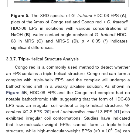
Figure 5.
The XRD spectra of
G. frateurii
HDC-08 EPS (
A
);
plots of the λmax of Congo red and Congo red +
G. frateurii
HDC-08 EPS in solutions with various concentrations of
NaOH (
B
); water contact angle analysis of
G. frateurii
HDC-
08 in MRS (
C
) and MRS-S (
D
).
p
< 0.05 (*) indicates
significant differences.
3.3.7. Triple-Helical Structure Analysis
Congo red is a commonly used method to detect whether
an EPS contains a triple-helical structure. Congo red can form a
complex with triple-helix EPS, and the complex will undergo a
bathochromic shift in a weakly alkaline solution. As shown in
Figure 5
B, HDC-08 EPS and the Congo red complex had no
notable bathochromic shift, suggesting that the form of HDC-08
EPS was an irregular coil without a triple-helical structure.
W.
confusa
XG-3 EPS [
20
] and
Lactobacillus sakei
L3 EPS [
41
] also
exhibited irregular coil conformations. Studies have indicated
that low-molecular-weight EPSs cannot form a triple-helical
6
structure, while high-molecular-weight EPSs (>9 × 10
Da) can