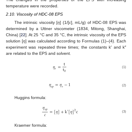
temperature were recorded.
2.10. Viscosity of HDC-08 EPS
The intrinsic viscosity [
η
] (1/[
c
], mL/g) of HDC-08 EPS was
determined by a Uttner viscometer (1834, Mitong, Shanghai,
China) [
22
]. At 25 °C and 35 °C, the intrinsic viscosity of the EPS
solution [
η
] was calculated according to Formulas (1)–(4). Each
experiment was repeated three times; the constants k′ and k″
are related to the EPS and solvent.
t
𝜂
=
t
𝑟
0
(1)
𝜂
=
𝜂
−
1
𝑠
𝑝
𝑟
(2)
Huggins formula:
𝜂
𝑠
𝑝
=
[
𝜂
]
+
k
[
𝜂
]
c
2
′
𝑐
(3)
Kraemer formula: