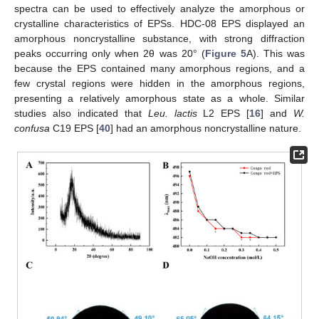
spectra can be used to effectively analyze the amorphous or
crystalline characteristics of EPSs. HDC-08 EPS displayed an
amorphous noncrystalline substance, with strong diffraction
peaks occurring only when 2θ was 20° (
Figure 5
A). This was
because the EPS contained many amorphous regions, and a
few crystal regions were hidden in the amorphous regions,
presenting a relatively amorphous state as a whole. Similar
studies also indicated that
Leu. lactis
L2 EPS [
16
] and
W.
confusa
C19 EPS [
40
] had an amorphous noncrystalline nature.