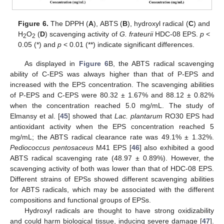
Figure 6.
The DPPH (
A
), ABTS (
B
), hydroxyl radical (
C
) and
H
O
(
D
) scavenging activity of
G. frateurii
HDC-08 EPS.
p
<
2
2
0.05 (*) and
p
< 0.01 (**) indicate significant differences.
As displayed in
Figure 6
B, the ABTS radical scavenging
ability of C-EPS was always higher than that of P-EPS and
increased with the EPS concentration. The scavenging abilities
of P-EPS and C-EPS were 80.32 ± 1.67% and 88.12 ± 0.82%
when the concentration reached 5.0 mg/mL. The study of
Elmansy et al. [
45
] showed that
Lac. plantarum
RO30 EPS had
antioxidant activity when the EPS concentration reached 5
mg/mL; the ABTS radical clearance rate was 49.1% ± 1.32%.
Pediococcus pentosaceus
M41 EPS [
46
] also exhibited a good
ABTS radical scavenging rate (48.97 ± 0.89%). However, the
scavenging activity of both was lower than that of HDC-08 EPS.
Different strains of EPSs showed different scavenging abilities
for ABTS radicals, which may be associated with the different
compositions and functional groups of EPSs.
Hydroxyl radicals are thought to have strong oxidizability
and could harm biological tissue, inducing severe damage [
47
].