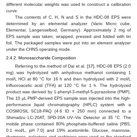
different molecular weights was used to construct a calibration
curve.
The contents of C, H, N and S in the HDC-08 EPS were
determined by an elemental analyzer (Vario Micro cube,
Elementar, Langenselbod, Germany). Approximately 2 mg of
EPS sample was taken, wrapped, pressed and folded with tin
foil. The packaged samples were put into an element analyzer
under the CHNS operating mode.
2.4.2. Monosaccharide Composition
Referring to the method of Dai et al. [
17
], HDC-08 EPS (2.0
mg) was hydrolyzed with anhydrous methanol containing 1
mol/L HCl at 80 °C for 16 h and then hydrolyzed with 2 mol/L
trifluoroacetic acid (TFA) at 120 °C for 1 h. The hydrolyzed
product was derived by 1-phenyl-3-methyl-5-pyrazolone (PMP).
The 10 μL PMP-derived EPS sample was injected into the high-
performance liquid chromatography (HPLC) system with a
COSMOSIL 5C18-PAQ (4.6 ID × 250 mm) connected to a
Shimadzu LC-20AT, SPD-20A UV–Vis Detector at 35 °C. The
mobile phase contained 80% phosphate-buffered saline (PBS,
0.1 mol/L, pH 7.0) and 19% acetonitrile. Glucose, mannose,
rhamnose, galactose and arabinose were used as the standard