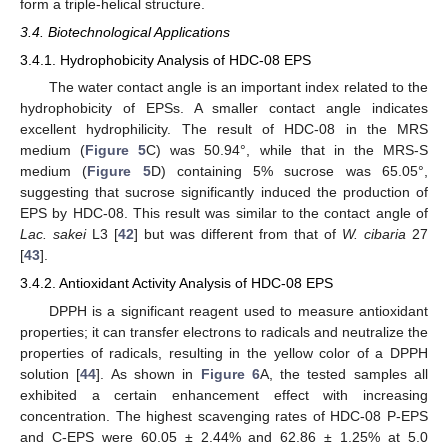
form a triple-helical structure.
3.4. Biotechnological Applications
3.4.1. Hydrophobicity Analysis of HDC-08 EPS
The water contact angle is an important index related to the
hydrophobicity of EPSs. A smaller contact angle indicates
excellent hydrophilicity. The result of HDC-08 in the MRS
medium (
Figure 5
C) was 50.94°, while that in the MRS-S
medium (
Figure 5
D) containing 5% sucrose was 65.05°,
suggesting that sucrose significantly induced the production of
EPS by HDC-08. This result was similar to the contact angle of
Lac. sakei
L3 [
42
] but was different from that of
W. cibaria
27
[
43
].
3.4.2. Antioxidant Activity Analysis of HDC-08 EPS
DPPH is a significant reagent used to measure antioxidant
properties; it can transfer electrons to radicals and neutralize the
properties of radicals, resulting in the yellow color of a DPPH
solution [
44
]. As shown in
Figure 6
A, the tested samples all
exhibited a certain enhancement effect with increasing
concentration. The highest scavenging rates of HDC-08 P-EPS
and C-EPS were 60.05 ± 2.44% and 62.86 ± 1.25% at 5.0