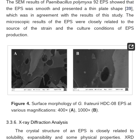
The SEM results of
Paenibacillus polymyxa
92 EPS showed that
the EPS was smooth and presented a thin plate shape [
39
],
which was in agreement with the results of this study. The
microscopic results of the EPS were closely related to the
source of the strain and the culture conditions of EPS
production.
Figure 4.
Surface morphology of
G. frateurii
HDC-08 EPS at
various magnifications: 400× (
A
), 1000× (
B
).
3.3.6. X-ray Diffraction Analysis
The crystal structure of an EPS is closely related to
solubility, expansibility and some physical properties. XRD