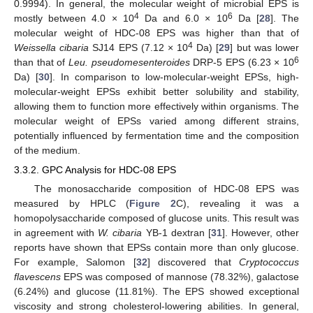
0.9994). In general, the molecular weight of microbial EPS is
4
6
mostly between 4.0 × 10
Da and 6.0 × 10
Da [
28
]. The
molecular weight of HDC-08 EPS was higher than that of
4
Weissella cibaria
SJ14 EPS (7.12 × 10
Da) [
29
] but was lower
6
than that of
Leu. pseudomesenteroides
DRP-5 EPS (6.23 × 10
Da) [
30
]. In comparison to low-molecular-weight EPSs, high-
molecular-weight EPSs exhibit better solubility and stability,
allowing them to function more effectively within organisms. The
molecular weight of EPSs varied among different strains,
potentially influenced by fermentation time and the composition
of the medium.
3.3.2. GPC Analysis for HDC-08 EPS
The monosaccharide composition of HDC-08 EPS was
measured by HPLC (
Figure 2
C), revealing it was a
homopolysaccharide composed of glucose units. This result was
in agreement with
W. cibaria
YB-1 dextran [
31
]. However, other
reports have shown that EPSs contain more than only glucose.
For example, Salomon [
32
] discovered that
Cryptococcus
flavescens
EPS was composed of mannose (78.32%), galactose
(6.24%) and glucose (11.81%). The EPS showed exceptional
viscosity and strong cholesterol-lowering abilities. In general,