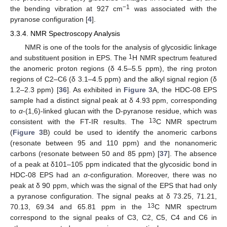
−1
the bending vibration at 927 cm
was associated with the
pyranose configuration [
4
].
3.3.4. NMR Spectroscopy Analysis
NMR is one of the tools for the analysis of glycosidic linkage
1
and substituent position in EPS. The
H NMR spectrum featured
the anomeric proton regions (δ 4.5–5.5 ppm), the ring proton
regions of C2–C6 (δ 3.1–4.5 ppm) and the alkyl signal region (δ
1.2–2.3 ppm) [
36
]. As exhibited in
Figure 3
A, the HDC-08 EPS
sample had a distinct signal peak at δ 4.93 ppm, corresponding
to
α
-(1,6)-linked glucan with the D-pyranose residue, which was
13
consistent with the FT-IR results. The
C NMR spectrum
(
Figure 3
B) could be used to identify the anomeric carbons
(resonate between 95 and 110 ppm) and the nonanomeric
carbons (resonate between 50 and 85 ppm) [
37
]. The absence
of a peak at δ101–105 ppm indicated that the glycosidic bond in
HDC-08 EPS had an
α
-configuration. Moreover, there was no
peak at δ 90 ppm, which was the signal of the EPS that had only
a pyranose configuration. The signal peaks at δ 73.25, 71.21,
13
70.13, 69.34 and 65.81 ppm in the
C NMR spectrum
correspond to the signal peaks of C3, C2, C5, C4 and C6 in