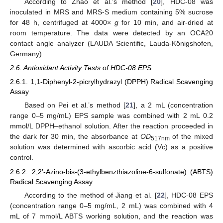
According to Zhao et al.’s method [
20
], HDC-08 was
inoculated in MRS and MRS-S medium containing 5% sucrose
for 48 h, centrifuged at 4000×
g
for 10 min, and air-dried at
room temperature. The data were detected by an OCA20
contact angle analyzer (LAUDA Scientific, Lauda-Königshofen,
Germany).
2.6. Antioxidant Activity Tests of HDC-08 EPS
2.6.1. 1,1-Diphenyl-2-picrylhydrazyl (DPPH) Radical Scavenging
Assay
Based on Pei et al.’s method [
21
], a 2 mL (concentration
range 0–5 mg/mL) EPS sample was combined with 2 mL 0.2
mmol/L DPPH–ethanol solution. After the reaction proceeded in
the dark for 30 min, the absorbance at
OD
of the mixed
517nm
solution was determined with ascorbic acid (Vc) as a positive
control.
2.6.2. 2,2′-Azino-bis-(3-ethylbenzthiazoline-6-sulfonate) (ABTS)
Radical Scavenging Assay
According to the method of Jiang et al. [
22
], HDC-08 EPS
(concentration range 0–5 mg/mL, 2 mL) was combined with 4
mL of 7 mmol/L ABTS working solution, and the reaction was