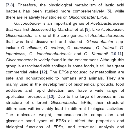
[
7
,
8
]. Therefore, the physiological metabolism of lactic acid
bacteria has been studied more comprehensively [
5
], while
there are relatively few studies on
Gluconobacter
EPSs.
Gluconobacter
is an important genus of
Acetobacteraceae
that was first discovered by Marshall et al. [
9
]. Like
Acetobacter
,
Gluconobacter
is one of the core genera of
Acetobacteraneae
that was first discovered and studied.
Gluconobacter
spp.
include
G. albidus
,
G. cerinus
,
G. cerevisiae
,
G. frateurii
,
G.
japonicuss
,
G. kanchanaburiensis
and
G. Kondonii
[
10
,
11
].
Gluconobacter
is widely found in the environment. Although this
group is associated with spoilage in some foods, it still has great
commercial value [
12
]. The EPSs produced by metabolism are
safe and nonpathogenic to humans and animals. They are
mainly used in the development of biochemical products, food
additives and rapid detection and have a wide range of
application prospects [
13
]. Due to the large differences in the
structure of different
Gluconobacter
EPSs, their structural
differences will inevitably lead to different biological activities.
The molecular weight, monosaccharide composition and
glycoside bond types of EPSs all affect the properties and
biological functions of EPSs, and structural analysis and