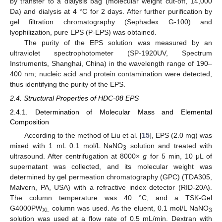
by transfer to a dialysis bag (molecular weight cut-off, 14,000
Da) and dialysis at 4 °C for 2 days. After further purification by
gel filtration chromatography (Sephadex G-100) and
lyophilization, pure EPS (P-EPS) was obtained.
The purity of the EPS solution was measured by an
ultraviolet spectrophotometer (SP-1920UV, Spectrum
Instruments, Shanghai, China) in the wavelength range of 190–
400 nm; nucleic acid and protein contamination were detected,
thus identifying the purity of the EPS.
2.4. Structural Properties of HDC-08 EPS
2.4.1. Determination of Molecular Mass and Elemental
Composition
According to the method of Liu et al. [
15
], EPS (2.0 mg) was
mixed with 1 mL 0.1 mol/L NaNO
solution and treated with
3
ultrasound. After centrifugation at 8000×
g
for 5 min, 10 μL of
supernatant was collected, and its molecular weight was
determined by gel permeation chromatography (GPC) (TDA305,
Malvern, PA, USA) with a refractive index detector (RID-20A).
The column temperature was 40 °C, and a TSK-Gel
G4000PW
column was used. As the eluent, 0.1 mol/L NaNO
XL
3
solution was used at a flow rate of 0.5 mL/min. Dextran with