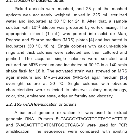
2.1. Isolation of Bacterial Strain
Picked apricots were mashed, and 25 g of the mashed
apricots was accurately weighed, mixed in 225 mL sterilized
water and incubated at 30 °C for 24 h. After that, a sample
−1
solution with 10
dilution was prepared by vortex mixing. The
appropriate diluent (1 mL) was poured into solid de Man,
Rogosa and Sharpe medium (MRS) plates [
4
] and incubated in
incubators (30 °C, 48 h). Single colonies with calcium-soluble
rings and thick colonies were selected and then cultured and
purified. The acquired single colonies were selected and
cultured on MRS medium and incubated at 30 °C in a 140 r/min
shake flask for 18 h. The activated strain was strewed on MRS
agar medium and MRS–sucrose (MRS-S) agar medium [
15
]
overnight culture at 30 °C. Single colonies with obvious
characteristics were selected to observe colony morphology,
color, size, eminence state, edge uniformity and viscosity.
2.2. 16S rRNA Identification of Strains
A bacterial genome extraction kit was used to extract
genomic RNA. Primers 5′-TACGGYTACCTTGTTACGACTT-3′
and 5′-AGAGTTTGATCMTGGCTCAG-3′ were used for PCR
amplification. The sequences were compared with existing