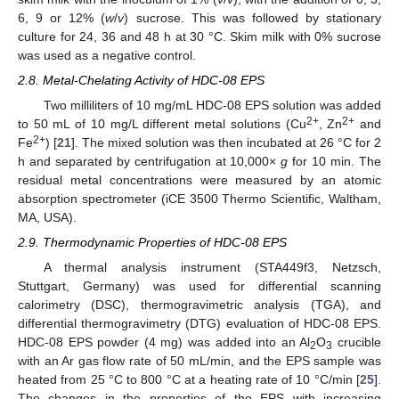
6, 9 or 12% (
w
/
v
) sucrose. This was followed by stationary
culture for 24, 36 and 48 h at 30 °C. Skim milk with 0% sucrose
was used as a negative control.
2.8. Metal-Chelating Activity of HDC-08 EPS
Two milliliters of 10 mg/mL HDC-08 EPS solution was added
2+
2+
to 50 mL of 10 mg/L different metal solutions (Cu
, Zn
and
2+
Fe
) [
21
]. The mixed solution was then incubated at 26 °C for 2
h and separated by centrifugation at 10,000×
g
for 10 min. The
residual metal concentrations were measured by an atomic
absorption spectrometer (iCE 3500 Thermo Scientific, Waltham,
MA, USA).
2.9. Thermodynamic Properties of HDC-08 EPS
A thermal analysis instrument (STA449f3, Netzsch,
Stuttgart, Germany) was used for differential scanning
calorimetry (DSC), thermogravimetric analysis (TGA), and
differential thermogravimetry (DTG) evaluation of HDC-08 EPS.
HDC-08 EPS powder (4 mg) was added into an Al
O
crucible
2
3
with an Ar gas flow rate of 50 mL/min, and the EPS sample was
heated from 25 °C to 800 °C at a heating rate of 10 °C/min [
25
].
The changes in the properties of the EPS with increasing