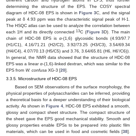
different carbon and hydrogen atoms in EPS, thus further
determining the structure of the EPS. The COSY spectral
diagram of HDC-08 EPS is shown in
Figure 3
C, and the signal
peak at δ 4.93 ppm was the characteristic signal peak of H-1.
The HSQC atlas can be used to analyze the correlation between
13
each 1H and its directly connected
C (
Figure 3
D). The main
chain of HDC-08 EPS is
α
-(1,6) glycosidic bonds (4.93/97.7
(H1/C1), 4.16/71.21 (H2/C2), 3.92/73.25 (H3/C3), 3.54/69.34
(H4/C4), 4.07/70.13 (H5/C5) and 3.76, 3.64/65.81 (H6, H6′/C6)).
In general, the NMR data showed that the structure of HDC-08
EPS was a linear
α
-(1,6)-linked dextran, which was similar to the
EPS from
W. confusa
XG-3 [
20
].
3.3.5. Microstructure of HDC-08 EPS
Based on SEM observations of the surface morphology, the
physical properties of polysaccharides can be inferred, providing
a theoretical basis for a deeper understanding of their biological
activity. As shown in
Figure 4
, HDC-08 EPS exhibited a smooth,
glossy and compact sheet structure. The compact structure of
the sheet gave the EPS good mechanical stability. Smooth and
glossy properties enable EPSs to be prepared into plastic film
materials, which can be used in food and cosmetic fields [
38
].