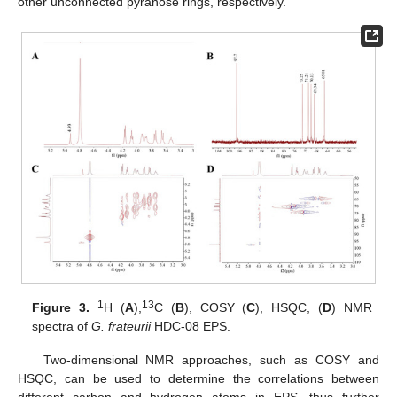
other unconnected pyranose rings, respectively.
1
13
Figure 3.
H (
A
),
C (
B
), COSY (
C
), HSQC, (
D
) NMR
spectra of
G. frateurii
HDC-08 EPS.
Two-dimensional NMR approaches, such as COSY and
HSQC, can be used to determine the correlations between