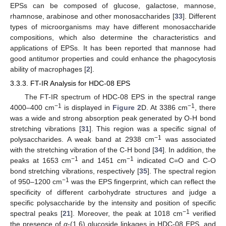
EPSs can be composed of glucose, galactose, mannose,
rhamnose, arabinose and other monosaccharides [
33
]. Different
types of microorganisms may have different monosaccharide
compositions, which also determine the characteristics and
applications of EPSs. It has been reported that mannose had
good antitumor properties and could enhance the phagocytosis
ability of macrophages [
2
].
3.3.3. FT-IR Analysis for HDC-08 EPS
The FT-IR spectrum of HDC-08 EPS in the spectral range
−1
−1
4000–400 cm
is displayed in
Figure 2
D. At 3386 cm
, there
was a wide and strong absorption peak generated by O-H bond
stretching vibrations [
31
]. This region was a specific signal of
−1
polysaccharides. A weak band at 2938 cm
was associated
with the stretching vibration of the C-H bond [
34
]. In addition, the
−1
−1
peaks at 1653 cm
and 1451 cm
indicated C=O and C-O
bond stretching vibrations, respectively [
35
]. The spectral region
−1
of 950–1200 cm
was the EPS fingerprint, which can reflect the
specificity of different carbohydrate structures and judge a
specific polysaccharide by the intensity and position of specific
−1
spectral peaks [
21
]. Moreover, the peak at 1018 cm
verified
the presence of
α
-(1,6) glucoside linkages in HDC-08 EPS, and