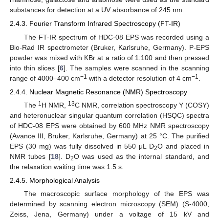
substances for detection at a UV absorbance of 245 nm.
2.4.3. Fourier Transform Infrared Spectroscopy (FT-IR)
The FT-IR spectrum of HDC-08 EPS was recorded using a
Bio-Rad IR spectrometer (Bruker, Karlsruhe, Germany). P-EPS
powder was mixed with KBr at a ratio of 1:100 and then pressed
into thin slices [
6
]. The samples were scanned in the scanning
−1
−1
range of 4000–400 cm
with a detector resolution of 4 cm
.
2.4.4. Nuclear Magnetic Resonance (NMR) Spectroscopy
1
13
The
H NMR,
C NMR, correlation spectroscopy Y (COSY)
and heteronuclear singular quantum correlation (HSQC) spectra
of HDC-08 EPS were obtained by 600 MHz NMR spectroscopy
(Avance III, Bruker, Karlsruhe, Germany) at 25 °C. The purified
EPS (30 mg) was fully dissolved in 550 μL D
O and placed in
2
NMR tubes [
18
]. D
O was used as the internal standard, and
2
the relaxation waiting time was 1.5 s.
2.4.5. Morphological Analysis
The macroscopic surface morphology of the EPS was
determined by scanning electron microscopy (SEM) (S-4000,
Zeiss, Jena, Germany) under a voltage of 15 kV and