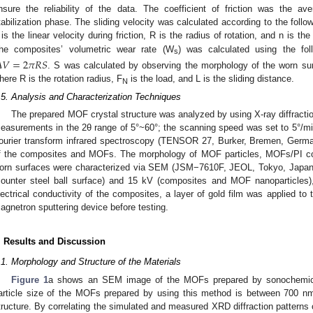
nsure the reliability of the data. The coefficient of friction was the av
tabilization phase. The sliding velocity was calculated according to the follo
 is the linear velocity during friction, R is the radius of rotation, and n is th
he composites’ volumetric wear rate (W
) was calculated using the fol

𝑉
=
2
𝜋
𝑅
𝑆
s
. S was calculated by observing the morphology of the worn sur
here R is the rotation radius, F
is the load, and L is the sliding distance.
N
.5. Analysis and Characterization Techniques
The prepared MOF crystal structure was analyzed by using X-ray diffracti
easurements in the 2θ range of 5°~60°; the scanning speed was set to 5°/mi
ourier transform infrared spectroscopy (TENSOR 27, Burker, Bremen, Germa
f the composites and MOFs. The morphology of MOF particles, MOFs/PI comp
orn surfaces were characterized via SEM (JSM−7610F, JEOL, Tokyo, Japan
counter steel ball surface) and 15 kV (composites and MOF nanoparticles),
lectrical conductivity of the composites, a layer of gold film was applied to 
agnetron sputtering device before testing.
. Results and Discussion
.1. Morphology and Structure of the Materials
Figure 1
a shows an SEM image of the MOFs prepared by sonochemical
article size of the MOFs prepared by using this method is between 700 n
tructure. By correlating the simulated and measured XRD diffraction patterns