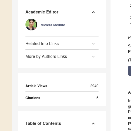
Academic Editor
Violeta Melinte
P
Related Info Links
S
P
More by Authors Links
(
Article Views
2940
A
Citations
5
I
g
P
i
Table of Contents
p
e