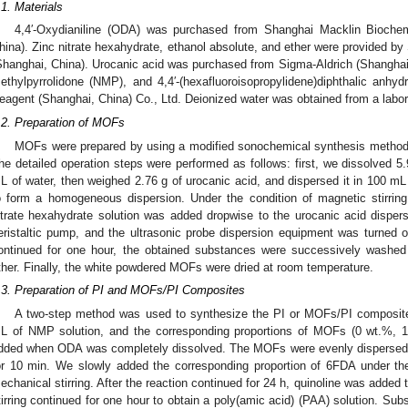
.1. Materials
4,4′-Oxydianiline (ODA) was purchased from Shanghai Macklin Biochem
hina). Zinc nitrate hexahydrate, ethanol absolute, and ether were provided b
Shanghai, China). Urocanic acid was purchased from Sigma-Aldrich (Shanghai, 
ethylpyrrolidone (NMP), and 4,4′-(hexafluoroisopropylidene)diphthalic anh
eagent (Shanghai, China) Co., Ltd. Deionized water was obtained from a labor
.2. Preparation of MOFs
MOFs were prepared by using a modified sonochemical synthesis method 
he detailed operation steps were performed as follows: first, we dissolved 5.
L of water, then weighed 2.76 g of urocanic acid, and dispersed it in 100 mL (
o form a homogeneous dispersion. Under the condition of magnetic stirrin
itrate hexahydrate solution was added dropwise to the urocanic acid dispe
eristaltic pump, and the ultrasonic probe dispersion equipment was turned o
ontinued for one hour, the obtained substances were successively washed 
ther. Finally, the white powdered MOFs were dried at room temperature.
.3. Preparation of PI and MOFs/PI Composites
A two-step method was used to synthesize the PI or MOFs/PI composit
L of NMP solution, and the corresponding proportions of MOFs (0 wt.%, 
dded when ODA was completely dissolved. The MOFs were evenly dispersed in
or 10 min. We slowly added the corresponding proportion of 6FDA under the
echanical stirring. After the reaction continued for 24 h, quinoline was added
tirring continued for one hour to obtain a poly(amic acid) (PAA) solution. Su