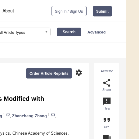
About
Sign In / Sign Up
Submit
Advanced
All Article Types
settings
Altmetric
Order Article Reprints
share
Share
s Modified with
announcement
Help
1
1
g
,
Zhancheng Zhang
,
format_quote
Cite
Physics, Chinese Academy of Sciences,
question_answer