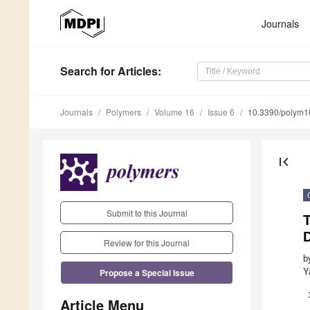
Journals
Search
for Articles
:
Journals
Polymers
Volume 16
Issue 6
10.3390/polym
first_page
Submit to this Journal
T
Review for this Journal
b
Propose a Special Issue
Y
Article Menu