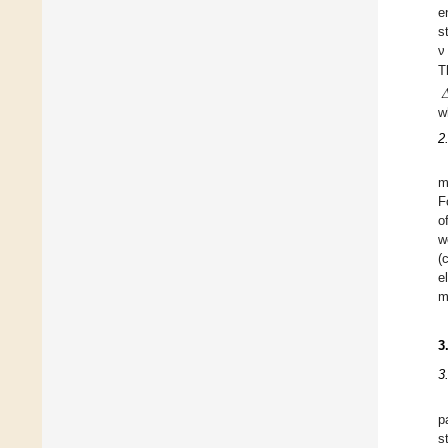
e
s
ν
T

w
2
m
F
o
w
(
e
m
3
3
p
s