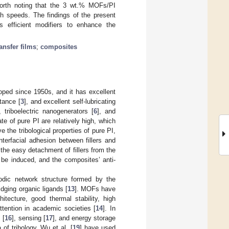
 worth noting that the 3 wt.% MOFs/PI
igh speeds. The findings of the present
 efficient modifiers to enhance the
ransfer films
;
composites
oped since 1950s, and it has excellent
stance [
3
], and excellent self-lubricating
, triboelectric nanogenerators [
6
], and
ate of pure PI are relatively high, which
e the tribological properties of pure PI,
interfacial adhesion between fillers and
the easy detachment of fillers from the
t be induced, and the composites’ anti-
iodic network structure formed by the
idging organic ligands [
13
]. MOFs have
tecture, good thermal stability, high
tention in academic societies [
14
]. In
 [
16
], sensing [
17
], and energy storage
of tribology. Wu et al. [
19
] have used