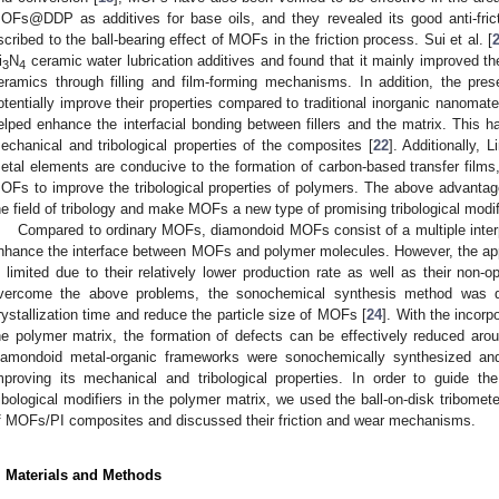
OFs@DDP as additives for base oils, and they revealed its good anti-frict
scribed to the ball-bearing effect of MOFs in the friction process. Sui et al. [
i
N
ceramic water lubrication additives and found that it mainly improved the l
3
4
eramics through filling and film-forming mechanisms. In addition, the pr
otentially improve their properties compared to traditional inorganic nanomater
elped enhance the interfacial bonding between fillers and the matrix. This h
echanical and tribological properties of the composites [
22
]. Additionally, Li
etal elements are conducive to the formation of carbon-based transfer films,
OFs to improve the tribological properties of polymers. The above advanta
he field of tribology and make MOFs a new type of promising tribological modif
Compared to ordinary MOFs, diamondoid MOFs consist of a multiple interpe
nhance the interface between MOFs and polymer molecules. However, the app
s limited due to their relatively lower production rate as well as their non-
vercome the above problems, the sonochemical synthesis method was dev
rystallization time and reduce the particle size of MOFs [
24
]. With the incorp
he polymer matrix, the formation of defects can be effectively reduced aroun
iamondoid metal-organic frameworks were sonochemically synthesized an
mproving its mechanical and tribological properties. In order to guide 
ribological modifiers in the polymer matrix, we used the ball-on-disk tribometer
f MOFs/PI composites and discussed their friction and wear mechanisms.
. Materials and Methods