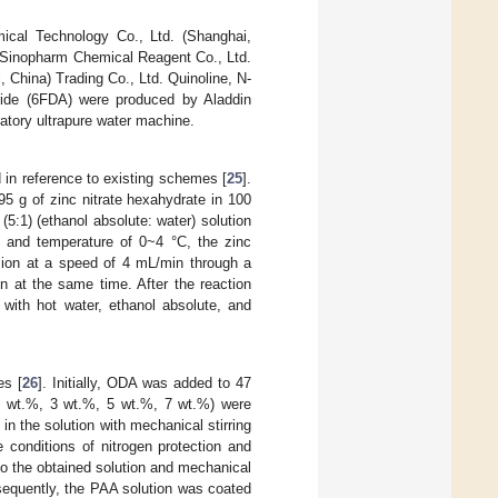
ical Technology Co., Ltd. (Shanghai,
y Sinopharm Chemical Reagent Co., Ltd.
China) Trading Co., Ltd. Quinoline, N-
ydride (6FDA) were produced by Aladdin
atory ultrapure water machine.
in reference to existing schemes [
25
].
95 g of zinc nitrate hexahydrate in 100
5:1) (ethanol absolute: water) solution
g and temperature of 0~4 °C, the zinc
rsion at a speed of 4 mL/min through a
n at the same time. After the reaction
with hot water, ethanol absolute, and
es [
26
]. Initially, ODA was added to 47
1 wt.%, 3 wt.%, 5 wt.%, 7 wt.%) were
 the solution with mechanical stirring
 conditions of nitrogen protection and
 to the obtained solution and mechanical
bsequently, the PAA solution was coated