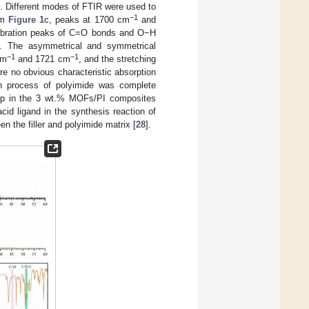
. Different modes of FTIR were used to
−1
om
Figure 1
c, peaks at 1700 cm
and
 vibration peaks of C=O bonds and O−H
]. The asymmetrical and symmetrical
−1
−1
cm
and 1721 cm
, and the stretching
re no obvious characteristic absorption
on process of polyimide was complete
roup in the 3 wt.% MOFs/PI composites
id ligand in the synthesis reaction of
n the filler and polyimide matrix [
28
].