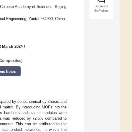
Discuss in
f Chinese Academy of Sciences, Beijing
SciProfiles
cal Engineering, Yantai 264000, China
2 March 2024
/
 Composites
)
ons Notes
prepared by sonochemical synthesis and
I matrix. By introducing MOFs into the
its hardness and elastic modulus were
tes was reduced by 72.6% compared to
ibometer. This can be attributed to the
ted diamondoid networks, in which the