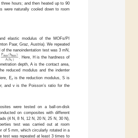
 three hours; and then heated up to 90
gs were naturally cooled down to room
 and elastic modulus of the MOFs/PI
nton Paar, Graz, Austria). We repeated
ad of the nanoindentation test was 3 mN,
P
(
h
)
m
a
x
m
a
x
A
(
h
)
. Here, H is the hardness of
c
tration depth, A is the contact area,
the reduced modulus and the indenter
Here, E
is the reduction modulus, S is
r
r, and v is the Poisson’s ratio for the
osites were tested on a ball-on-disk
onducted on composites with different
ads (4 N, 8 N, 12 N, 20 N, 25 N, 30 N),
perties test was carried out at room
 of 5 mm, which circularly rotated in a
e test was repeated at least 3 times to