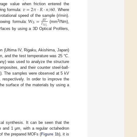
𝑣
=
2
𝜋
·
𝑅
·
𝑛
/
60
erage value when friction entered the
wing formula:
. Where
W
=
e rotational speed of the sample (r/min).
𝛥
𝑉
S
𝐹
3
lowing formula:
(mm
/Nm),
𝑁
·
𝐿
faces by using a 3D Optical Profilers,
on (Ultima IV, Rigaku, Akishima, Japan)
n, and the test temperature was 25 °C.
ny) was used to analyze the structure
osites, and their counter steel-ball-
). The samples were observed at 5 kV
 respectively. In order to improve the
the surface of the materials by using a
 synthesis. It can be seen that the
m and 1 μm, with a regular octahedron
 of the prepared MOFs (
Figure 1
b), it is