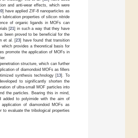
ion and anti-wear effects, which were
20
] have applied ZIF-8 nanoparticles as
ubrication properties of silicon nitride
esence of organic ligands in MOFs can
ials [
21
] in such a way that they have
as been proved to be beneficial for the
n et al. [
23
] have found that transition
 which provides a theoretical basis for
ges promote the application of MOFs in
ier.
netration structure, which can further
lication of diamondoid MOFs as fillers
optimized synthesis technology [
13
]. To
eloped to significantly shorten the
oration of ultra-small MOF particles into
d the particles. Bearing this in mind,
d added to polyimide with the aim of
the application of diamondoid MOFs as
 to evaluate the tribological properties