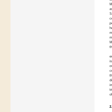
M
a
S
c
p
h
m
m
M
t
e
i
o
c
t
d
i
t
o
2