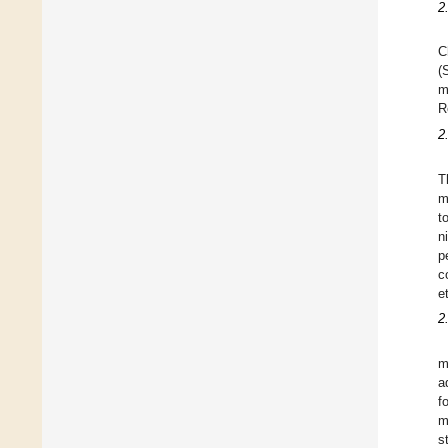
2
C
(
m
R
2
T
m
t
n
p
c
e
2
m
a
f
m
s