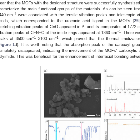
lear that the MOFs with the designed structure were successfully synthesized
haracterize the main functional groups of the materials. As can be seen fr
−1
440 cm
were associated with the tensile vibration peaks and telescopic
onds, which corresponded to the urocanic acid ligand in the MOFs [
25
tretching vibration peaks of C=O appeared in PI and its composites at 1772 
−1
ibration peaks of C−N−C of the imide rings appeared at 1360 cm
. There we
−1
−1
eaks at 3500 cm
–3100 cm
, which proved that the thermal imidizati
Figure 1
d). It is worth noting that the absorption peak of the carboxyl g
ompletely disappeared, indicating the involvement of the MOFs’ carboxylic ac
olyimide. This was beneficial for the enhancement of interfacial bonding betwee