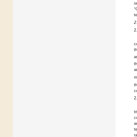
o
°
t
2
2
c
t
a
t
a
m
t
c
2
t
c
a
t
r