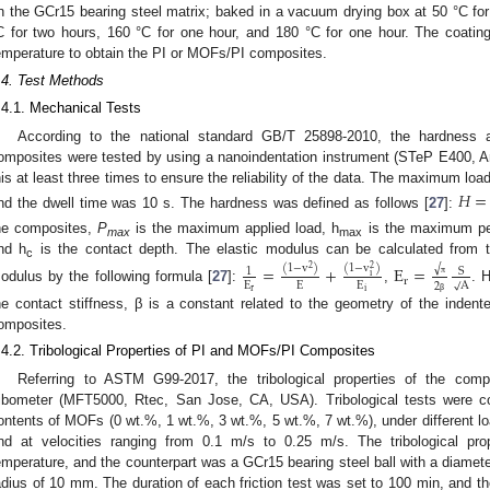
n the GCr15 bearing steel matrix; baked in a vacuum drying box at 50 °C for
C for two hours, 160 °C for one hour, and 180 °C for one hour. The coatin
emperature to obtain the PI or MOFs/PI composites.
.4. Test Methods
.4.1. Mechanical Tests
According to the national standard GB/T 25898-2010, the hardness
omposites were tested by using a nanoindentation instrument (STeP E400, A
his at least three times to ensure the reliability of the data. The maximum lo
𝐻
=
nd the dwell time was 10 s. The hardness was defined as follows [
27
]:
he composites,
P
is the maximum applied load, h
is the maximum pene
max
max
nd h
is the contact depth. The elastic modulus can be calculated from 
=
+
E
=
(
1
−
v
)
(
1
−
v
)
√
c
2
2
S
1
i
r
E
E
E
√
A
π
2
odulus by the following formula [
27
]:
,
. 
r
i
β
he contact stiffness, β is a constant related to the geometry of the indente
omposites.
.4.2. Tribological Properties of PI and MOFs/PI Composites
Referring to ASTM G99-2017, the tribological properties of the comp
ribometer (MFT5000, Rtec, San Jose, CA, USA). Tribological tests were c
ontents of MOFs (0 wt.%, 1 wt.%, 3 wt.%, 5 wt.%, 7 wt.%), under different lo
nd at velocities ranging from 0.1 m/s to 0.25 m/s. The tribological pro
emperature, and the counterpart was a GCr15 bearing steel ball with a diameter
adius of 10 mm. The duration of each friction test was set to 100 min, and th