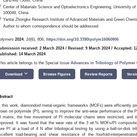
Lanzhou 73000, China
2
Center of Materials Science and Optoelectronics Engineering, University o
100049, China
3
Yantai Zhongke Research Institute of Advanced Materials and Green Chemi
*
Author to whom correspondence should be addressed.
olymers
2024
,
16
(6), 806;
https://doi.org/10.3390/polym16060806
ubmission received: 2 March 2024
/
Revised: 9 March 2024
/
Accepted: 1
ublished: 14 March 2024
This article belongs to the Special Issue
Advances in Tribology of Polymer
keyboard_arrow_down
Download
Browse Figures
Review Reports
Versi
bstract
n this work, diamondoid metal-organic frameworks (MOFs) were efficiently 
rown on polyimide (PI), aiming to improve the anti-wear performance of the P
I matrix, the free movement of PI molecular chains were restricted, and 
mproved. It was found that the wear rate of the 3 wt.% MOFs/PI composi
ure PI at a load of 4 N after tribological testing by using a ball-on-disk tr
xcellent load-bearing and shear resistance of the fourfold-interpenetra