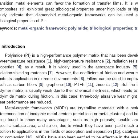
ransition metal elements can favor the formation of transfer films. It is
omposites still exhibited great tribological properties under high loads or h
tudy indicate that diamondoid metal-organic frameworks can be used as
ribological properties of PI.
eywords:
metal-organic framework
;
polyimide
;
tribological properties
;
t
. Introduction
Polyimide (PI) is a high-performance polymer matrix that has been devel
ow-temperature resistance [
1
], high-temperature resistance [
2
], radiation resi
roperties [
4
]; as a result, it is widely used in the aerospace industry [
5
]
adiation-shielding materials [
7
]. However, the coefficient of friction and wear r
imits its application in extreme environments [
8
]. Fillers can be used to improv
uch as carbon fibers [
9
], graphene [
10
], PTFE [
11
], zirconia [
12
]. But the 
olymer matrix is usually weak due to their chemical inertness, which leads to 
olyimide matrix during friction. In this case, three-body abrasive wear migh
ear performance are reduced.
0. May
1. May
2. May
3. May
4. May
5. May
6. May
7. May
8. May
0. May
1. May
2. May
3. May
4. May
5. May
6. May
7. May
8. May
0. May
1. May
 Jun
 Jun
 Jun
 Jun
 Jun
 Jun
 Jun
 Jun
. Jun
. Jun
. Jun
. Jun
. Jun
. Jun
. Jun
. Jun
. Jun
. Jun
. Jun
. Jun
. Jun
. Jun
. Jun
. Jun
. Jun
. Jun
. Jun
 Jul
 Jul
 Jul
 Jul
 Jul
 Jul
 Jul
 Jul
. Jul
. Jul
. Jul
. Jul
. Jul
. Jul
. Jul
. Jul
. Jul
. Jul
. Jul
. Jul
. Jul
. Jul
. Jul
. Jul
. Jul
. Jul
. Jul
. Jul
 Aug
 Aug
 Aug
 Aug
 Aug
 Aug
Metal-organic frameworks (MOFs) are crystalline materials with a per
nterconnection of inorganic metal centers (metal ions or metal clusters) and br
een found to show many advantages, such as high porosity, tunable archi
pecific surface area, and so on, due to which they have been paid much at
ddition to applications in the fields of adsorption and separation [
15
], catalysis
nd conversion [
18
], MOFs have also been verified to be effective in the area 