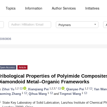
Topics
Information
Author Services
Initiatives
Polymers
16060806
Open Access
Article
ribological Properties of Polyimide Composite
Diamondoid Metal–Organic Frameworks
1,2
1,2,3,*
1,2
y
Zihui Yu
,
Xianqiang Pei
,
Qianyao Pei
,
Yan Wan
1
1
1
aoming Zhang
,
Qihua Wang
and
Tingmei Wang
1
State Key Laboratory of Solid Lubrication, Lanzhou Institute of Chemical 