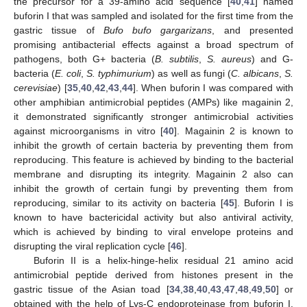
the precursor for a 39-amino acid sequence [
40
,
41
] named
buforin I that was sampled and isolated for the first time from the
gastric tissue of
Bufo bufo gargarizans
, and presented
promising antibacterial effects against a broad spectrum of
pathogens, both G+ bacteria (
B. subtilis
,
S. aureus
) and G-
bacteria (
E. coli
,
S. typhimurium
) as well as fungi (
C. albicans
,
S.
cerevisiae
) [
35
,
40
,
42
,
43
,
44
]. When buforin I was compared with
other amphibian antimicrobial peptides (AMPs) like magainin 2,
it demonstrated significantly stronger antimicrobial activities
against microorganisms in vitro [
40
]. Magainin 2 is known to
inhibit the growth of certain bacteria by preventing them from
reproducing. This feature is achieved by binding to the bacterial
membrane and disrupting its integrity. Magainin 2 also can
inhibit the growth of certain fungi by preventing them from
reproducing, similar to its activity on bacteria [
45
]. Buforin I is
known to have bactericidal activity but also antiviral activity,
which is achieved by binding to viral envelope proteins and
disrupting the viral replication cycle [
46
].
Buforin II is a helix-hinge-helix residual 21 amino acid
antimicrobial peptide derived from histones present in the
gastric tissue of the Asian toad [
34
,
38
,
40
,
43
,
47
,
48
,
49
,
50
] or
obtained with the help of Lys-C endoproteinase from buforin I,