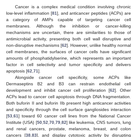
Cancer is a complex medical condition involving chronic
low-level inflammation [
81
], and anticancer peptides (ACPs) are
a category of AMPs capable of targeting cancer cell
membranes. Although the inhibition or cancer-killing
mechanisms are uncertain, there are similarities to those of
antimicrobial activity, presenting both cell wall disruptive and
non-disruptive mechanisms [
62
]. However, unlike healthy normal
cell membranes, the surfaces of cancer cells have significant
amounts of phosphatidylserine, which represents an important
factor in cell selectivity and tumor specificity and delivers
apoptosis [
62
,
71
].
Alongside cancer cell specificity, some ACPs like
Dermaseptins B2 and B3 can restrain endothelial cell
development and inhibit cancer cell proliferation [
62
]. Other
ACPs lead to cancer cell apoptosis through DNA fragmentation.
Both buforin II and buforin IIb present high anticancer activities
and specificity through the cell surface gangliosides interaction
[
53
,
61
] toward 60 cancer cell lines from the National Cancer
Institute (USA) [
50
,
52
,
70
,
79
,
82
] like leukemia, CNS tumors, lung
and renal cancers, prostate, melanoma, breast, and colon
cancers [
38
,
83
], and display cytotoxic activity by disrupting