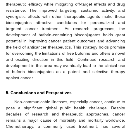
therapeutic efficacy while mitigating off-target effects and drug
resistance. The improved targeting, sustained activity, and
synergistic effects with other therapeutic agents make these
bioconjugates attractive candidates for personalized and
targeted cancer treatment. As research progresses, the
development of buforin-containing bioconjugates holds great
potential in improving cancer patient outcomes and advancing
the field of anticancer therapeutics. This strategy holds promise
for overcoming the limitations of free buforins and offers a novel
and exciting direction in this field. Continued research and
development in this area may eventually lead to the clinical use
of buforin bioconjugates as a potent and selective therapy
against cancer.
5. Conclusions and Perspectives
Non-communicable illnesses, especially cancer, continue to
pose a significant global public health challenge. Despite
decades of research and therapeutic approaches, cancer
remains a major cause of morbidity and mortality worldwide.
Chemotherapy, a commonly used treatment, has several