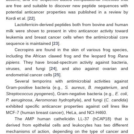
are free and suitable to discover new peptide sequences with
potential anticancer properties was published in a review by
Kordi et al. [
22
].
Lactoferricin-derived peptides both from bovine and human
milk were shown to present in vitro anticancer activity toward
leukemia and breast cancer cells when the antimicrobial core
sequence is maintained [
23
].
Cecropins are found in the skin of various frog species,
including the African clawed frog and the leopard frog
Rana
pipiens.
They have broad-spectrum activity against bacteria,
viruses, and fungi [
24
], and also against ovarian and
endometrial cancer cells [
25
].
Several temporins with antimicrobial activities against
Gram-positive bacteria (e.g.,
S. aureus
,
B. megaterium
, and
Streptococcus pyogenes
), Gram-negative bacteria (e.g.,
E. coli
,
P. aeruginosa
,
Aeromonas hydrophyla
), and fungi (
C. candida
)
exhibited specific anticancer properties against cell lines like
MCF-7 (human breast cancer), HeLa, and NCI-H460.
The AMP human cathelicidin LL-37 (hCAP18) that is
derived from epithelial cells and leukocytes has two different
mechanisms of action, depending on the type of cancer and