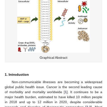
Graphical Abstract
1. Introduction
Non-communicable illnesses are becoming a widespread
global public health issue. Cancer is the second leading cause
of morbidity and mortality worldwide [
1
]. It continues to be a
major health burden, estimated to have killed 10 million people
in 2018 and up to 12 million in 2020, despite considerable
research and decades of therapeutic approaches [
2
,
3
]. Most