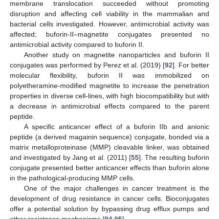
membrane translocation succeeded without promoting
disruption and affecting cell viability in the mammalian and
bacterial cells investigated. However, antimicrobial activity was
affected; buforin-II–magnetite conjugates presented no
antimicrobial activity compared to buforin II.
Another study on magnetite nanoparticles and buforin II
conjugates was performed by Perez et al. (2019) [
92
]. For better
molecular flexibility, buforin II was immobilized on
polyetheramine-modified magnetite to increase the penetration
properties in diverse cell-lines, with high biocompatibility but with
a decrease in antimicrobial effects compared to the parent
peptide.
A specific anticancer effect of a buforin IIb and anionic
peptide (a derived magainin sequence) conjugate, bonded via a
matrix metalloproteinase (MMP) cleavable linker, was obtained
and investigated by Jang et al. (2011) [
55
]. The resulting buforin
conjugate presented better anticancer effects than buforin alone
in the pathological-producing MMP cells.
One of the major challenges in cancer treatment is the
development of drug resistance in cancer cells. Bioconjugates
offer a potential solution by bypassing drug efflux pumps and