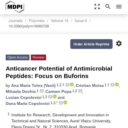
zoom_out_map
search
menu
Journals
Polymers
Volume 16
Issue 6
10.3390/polym16060728
settings
Order Article Reprints
Open Access
Review
Anticancer Potential of Antimicrobial
Peptides: Focus on Buforins
1,2,†
1,†
by
Ana Maria Tolos (Vasii)
,
Cristian Moisa
,
1
1,2
Mihaela Dochia
,
Carmen Popa
,
1,3
Lucian Copolovici
and
1,3,*
Dana Maria Copolovici
1
Institute for Research, Development and Innovation in
Technical and Natural Sciences, Aurel Vlaicu University,
Elena Dragoi St., Nr. 2, 310330 Arad, Romania