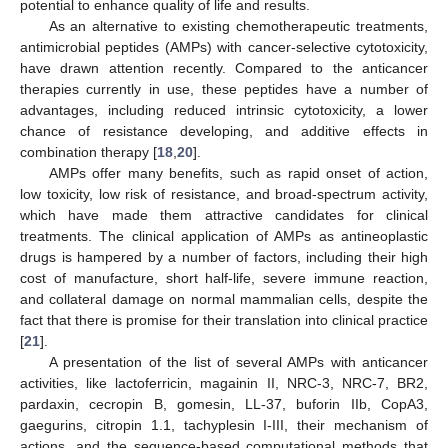
potential to enhance quality of life and results.
As an alternative to existing chemotherapeutic treatments,
antimicrobial peptides (AMPs) with cancer-selective cytotoxicity,
have drawn attention recently. Compared to the anticancer
therapies currently in use, these peptides have a number of
advantages, including reduced intrinsic cytotoxicity, a lower
chance of resistance developing, and additive effects in
combination therapy [
18
,
20
].
AMPs offer many benefits, such as rapid onset of action,
low toxicity, low risk of resistance, and broad-spectrum activity,
which have made them attractive candidates for clinical
treatments. The clinical application of AMPs as antineoplastic
drugs is hampered by a number of factors, including their high
cost of manufacture, short half-life, severe immune reaction,
and collateral damage on normal mammalian cells, despite the
fact that there is promise for their translation into clinical practice
[
21
].
A presentation of the list of several AMPs with anticancer
activities, like lactoferricin, magainin II, NRC-3, NRC-7, BR2,
pardaxin, cecropin B, gomesin, LL-37, buforin IIb, CopA3,
gaegurins, citropin 1.1, tachyplesin I-III, their mechanism of
actions, and the sequence-based computational methods that