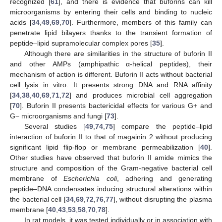
recognized [
61
], and there is evidence that buforins can kill
microorganisms by entering their cells and binding to nucleic
acids [
34
,
49
,
69
,
70
]. Furthermore, members of this family can
penetrate lipid bilayers thanks to the transient formation of
peptide–lipid supramolecular complex pores [
35
].
Although there are similarities in the structure of buforin II
and other AMPs (amphipathic α-helical peptides), their
mechanism of action is different. Buforin II acts without bacterial
cell lysis in vitro. It presents strong DNA and RNA affinity
[
34
,
38
,
40
,
69
,
71
,
72
] and produces microbial cell aggregation
[
70
]. Buforin II presents bactericidal effects for various G+ and
G− microorganisms and fungi [
73
].
Several studies [
49
,
74
,
75
] compare the peptide–lipid
interaction of buforin II to that of magainin 2 without producing
significant lipid flip-flop or membrane permeabilization [
40
].
Other studies have observed that buforin II amide mimics the
structure and composition of the Gram-negative bacterial cell
membrane of
Escherichia coli
, adhering and generating
peptide–DNA condensates inducing structural alterations within
the bacterial cell [
34
,
69
,
72
,
76
,
77
], without disrupting the plasma
membrane [
40
,
43
,
53
,
58
,
70
,
78
].
In rat models, it was tested individually or in association with