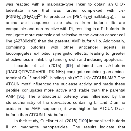
was reacted with a malonate-type linker to obtain an O,O’-
bidentate linker that was further complexed with
cis
-
2+
[Pt(NH
)
(H
O)
]
to produce
cis
-[Pt(NH
)
(malBuf
)]. The
3
2
2
2
3
2
–2H
amino acid sequence side chains from buforin IIb are
compatible and non-reactive with Pt, resulting in a Pt-buforin IIb
conjugate more cytotoxic and selective to the ovarian cancer cell
line (A2780cisR) than the parental AMP buforin IIb. Additionally,
combining buforins with other anticancer agents in
bioconjugates exhibited synergistic effects, leading to greater
effectiveness in inhibiting tumor growth and inducing apoptosis.
Libardo et al. (2015) [
99
] obtained an
sh
-buforin
(RAGLQFPVGRVHRLLRK-NH
) conjugate containing an amino-
2
2+
2+
terminal Cu
and Ni
binding unit (ATCUN): ATCUN-AMP. The
ATCUN motif influenced the nuclease activity and made these
peptide conjugates more active and stable than the parental
AMP [
91
]. The antibacterial potency was influenced by the
stereochemistry of the derivatives containing L- and D-amino
acids in the AMP sequence; it was higher for ATCUN-D-
sh
-
buforin than ATCUN-L-
sh
-buforin.
In their study, Cuellar et al. (2018) [
100
] immobilized buforin
II on magnetite nanoparticles. The results indicate that