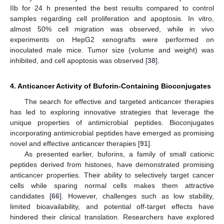
IIb for 24 h presented the best results compared to control
samples regarding cell proliferation and apoptosis. In vitro,
almost 50% cell migration was observed, while in vivo
experiments on HepG2 xenografts were performed on
inoculated male mice. Tumor size (volume and weight) was
inhibited, and cell apoptosis was observed [
38
].
4. Anticancer Activity of Buforin-Containing Bioconjugates
The search for effective and targeted anticancer therapies
has led to exploring innovative strategies that leverage the
unique properties of antimicrobial peptides. Bioconjugates
incorporating antimicrobial peptides have emerged as promising
novel and effective anticancer therapies [
91
].
As presented earlier, buforins, a family of small cationic
peptides derived from histones, have demonstrated promising
anticancer properties. Their ability to selectively target cancer
cells while sparing normal cells makes them attractive
candidates [
66
]. However, challenges such as low stability,
limited bioavailability, and potential off-target effects have
hindered their clinical translation. Researchers have explored