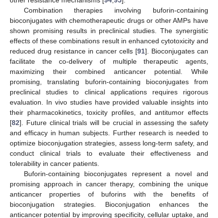
other resistance mechanisms [
94
,
95
].
Combination therapies involving buforin-containing
bioconjugates with chemotherapeutic drugs or other AMPs have
shown promising results in preclinical studies. The synergistic
effects of these combinations result in enhanced cytotoxicity and
reduced drug resistance in cancer cells [
91
]. Bioconjugates can
facilitate the co-delivery of multiple therapeutic agents,
maximizing their combined anticancer potential. While
promising, translating buforin-containing bioconjugates from
preclinical studies to clinical applications requires rigorous
evaluation. In vivo studies have provided valuable insights into
their pharmacokinetics, toxicity profiles, and antitumor effects
[
82
]. Future clinical trials will be crucial in assessing the safety
and efficacy in human subjects. Further research is needed to
optimize bioconjugation strategies, assess long-term safety, and
conduct clinical trials to evaluate their effectiveness and
tolerability in cancer patients.
Buforin-containing bioconjugates represent a novel and
promising approach in cancer therapy, combining the unique
anticancer properties of buforins with the benefits of
bioconjugation strategies. Bioconjugation enhances the
anticancer potential by improving specificity, cellular uptake, and