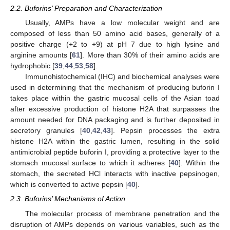
2.2. Buforins’ Preparation and Characterization
Usually, AMPs have a low molecular weight and are
composed of less than 50 amino acid bases, generally of a
positive charge (+2 to +9) at pH 7 due to high lysine and
arginine amounts [
61
]. More than 30% of their amino acids are
hydrophobic [
39
,
44
,
53
,
58
].
Immunohistochemical (IHC) and biochemical analyses were
used in determining that the mechanism of producing buforin I
takes place within the gastric mucosal cells of the Asian toad
after excessive production of histone H2A that surpasses the
amount needed for DNA packaging and is further deposited in
secretory granules [
40
,
42
,
43
]. Pepsin processes the extra
histone H2A within the gastric lumen, resulting in the solid
antimicrobial peptide buforin I, providing a protective layer to the
stomach mucosal surface to which it adheres [
40
]. Within the
stomach, the secreted HCl interacts with inactive pepsinogen,
which is converted to active pepsin [
40
].
2.3. Buforins’ Mechanisms of Action
The molecular process of membrane penetration and the
disruption of AMPs depends on various variables, such as the