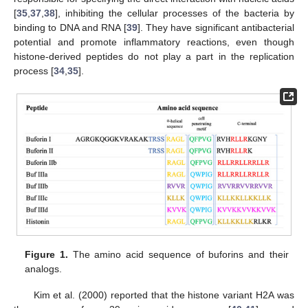
[
35
,
37
,
38
], inhibiting the cellular processes of the bacteria by
binding to DNA and RNA [
39
]. They have significant antibacterial
potential and promote inflammatory reactions, even though
histone-derived peptides do not play a part in the replication
process [
34
,
35
].
Figure 1.
The amino acid sequence of buforins and their
analogs.
Kim et al. (2000) reported that the histone variant H2A was