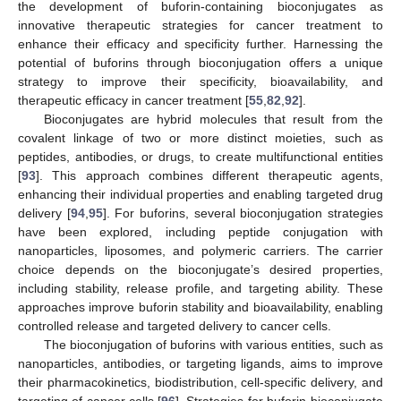
the development of buforin-containing bioconjugates as
innovative therapeutic strategies for cancer treatment to
enhance their efficacy and specificity further. Harnessing the
potential of buforins through bioconjugation offers a unique
strategy to improve their specificity, bioavailability, and
therapeutic efficacy in cancer treatment [
55
,
82
,
92
].
Bioconjugates are hybrid molecules that result from the
covalent linkage of two or more distinct moieties, such as
peptides, antibodies, or drugs, to create multifunctional entities
[
93
]. This approach combines different therapeutic agents,
enhancing their individual properties and enabling targeted drug
delivery [
94
,
95
]. For buforins, several bioconjugation strategies
have been explored, including peptide conjugation with
nanoparticles, liposomes, and polymeric carriers. The carrier
choice depends on the bioconjugate’s desired properties,
including stability, release profile, and targeting ability. These
approaches improve buforin stability and bioavailability, enabling
controlled release and targeted delivery to cancer cells.
The bioconjugation of buforins with various entities, such as
nanoparticles, antibodies, or targeting ligands, aims to improve
their pharmacokinetics, biodistribution, cell-specific delivery, and