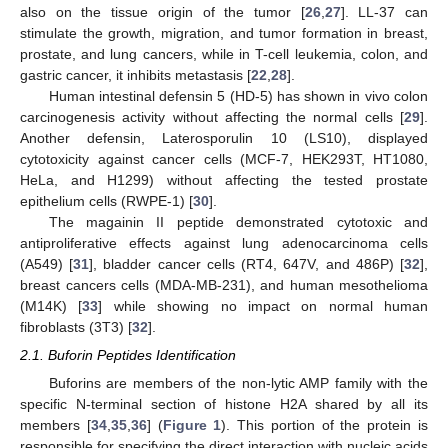
also on the tissue origin of the tumor [
26
,
27
]. LL-37 can
stimulate the growth, migration, and tumor formation in breast,
prostate, and lung cancers, while in T-cell leukemia, colon, and
gastric cancer, it inhibits metastasis [
22
,
28
].
Human intestinal defensin 5 (HD-5) has shown in vivo colon
carcinogenesis activity without affecting the normal cells [
29
].
Another defensin, Laterosporulin 10 (LS10), displayed
cytotoxicity against cancer cells (MCF-7, HEK293T, HT1080,
HeLa, and H1299) without affecting the tested prostate
epithelium cells (RWPE-1) [
30
].
The magainin II peptide demonstrated cytotoxic and
antiproliferative effects against lung adenocarcinoma cells
(A549) [
31
], bladder cancer cells (RT4, 647V, and 486P) [
32
],
breast cancers cells (MDA-MB-231), and human mesothelioma
(M14K) [
33
] while showing no impact on normal human
fibroblasts (3T3) [
32
].
2.1. Buforin Peptides Identification
Buforins are members of the non-lytic AMP family with the
specific N-terminal section of histone H2A shared by all its
members [
34
,
35
,
36
] (
Figure 1
). This portion of the protein is
responsible for specifying the direct interaction with nucleic acids