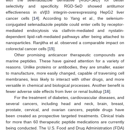
selectivity and specificity. RGD-SeD showed antitumor
effectiveness in αVβ3 integrin-overexpressing HepG2 liver
cancer cells [
14
]. According to Yang et al., the selenium-
conjugated selenadiazole peptide could enter cells by receptor-
mediated endocytosis via clathrin-mediated and nystatin-
dependent lipid-raft-mediated pathways after being attached to
nanoparticles. Ranjitha et al. observed a comparable impact on
colorectal cancer cells [
15
].
Other promising anticancer therapeutic compounds are
marine peptides. These have gained attention for a variety of
reasons. Unlike proteins or antibodies, they are smaller, easier
to manufacture, more easily changed, capable of traversing cell
membranes, less likely to interact with other drugs, and more
versatile in chemical and biological processes. Another benefit is
fewer adverse side effects from liver or renal buildup [
16
].
For the treatment of diabetes, cardiovascular diseases, and
several cancers, including head and neck, brain, breast,
prostate, cervical, and ovarian cancers, peptide drugs have
been created as prospective targeted treatments. Clinical trials
for more than 60 therapeutic peptide medications are currently
being conducted. The U.S. Food and Drug Administration (FDA)