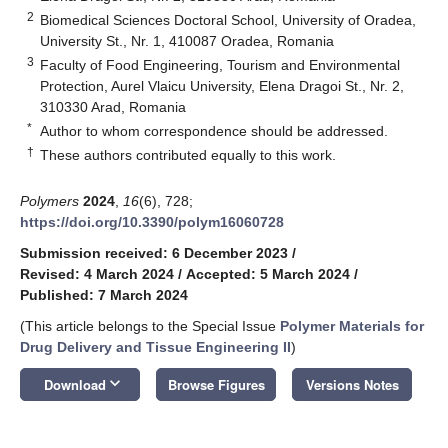
2
Biomedical Sciences Doctoral School, University of Oradea,
University St., Nr. 1, 410087 Oradea, Romania
3
Faculty of Food Engineering, Tourism and Environmental
Protection, Aurel Vlaicu University, Elena Dragoi St., Nr. 2,
310330 Arad, Romania
*
Author to whom correspondence should be addressed.
†
These authors contributed equally to this work.
Polymers
2024
,
16
(6), 728;
https://doi.org/10.3390/polym16060728
Submission received: 6 December 2023
/
Revised: 4 March 2024
/
Accepted: 5 March 2024
/
Published: 7 March 2024
(This article belongs to the Special Issue
Polymer Materials for
Drug Delivery and Tissue Engineering II
)
keyboard_arrow_down
Download
Browse Figures
Versions Notes