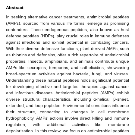
Abstract
In seeking alternative cancer treatments, antimicrobial peptides
(AMPs), sourced from various life forms, emerge as promising
contenders. These endogenous peptides, also known as host
defense peptides (HDPs), play crucial roles in immune defenses
against infections and exhibit potential in combating cancers.
With their diverse defensive functions, plant-derived AMPs, such
as thionins and defensins, offer a rich repertoire of antimicrobial
properties. Insects, amphibians, and animals contribute unique
AMPs like cecropins, temporins, and cathelicidins, showcasing
broad-spectrum activities against bacteria, fungi, and viruses.
Understanding these natural peptides holds significant potential
for developing effective and targeted therapies against cancer
and infectious diseases. Antimicrobial peptides (AMPs) exhibit
diverse structural characteristics, including α-helical, β-sheet,
extended, and loop peptides. Environmental conditions influence
their structure, connecting to changes in cell membrane
hydrophobicity. AMPs’ actions involve direct killing and immune
regulation, with additional activities like membrane
depolarization. In this review, we focus on antimicrobial peptides