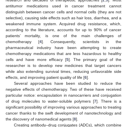
antitumor medications used in cancer treatment cannot
distinguish between cancer cells and normal cells (they are not
selective), causing side effects such as hair loss, diarrhea, and a
weakened immune system. Acquired drug resistance, which,
according to the literature, accounts for up to 90% of cancer
patients’ mortality, is one of the main challenges of
chemotherapy [
4
]. Consequently, scientists in the
pharmaceutical industry have been attempting to create
chemotherapy medications that are less hazardous to healthy
cells and have more efficacy [
5
]. The primary goal of the
researcher is to develop new medicines that target cancers
while also extending survival times, reducing unfavorable side
effects, and improving patient quality of life [
6
].
Several approaches have been studied to reduce the
negative effects of chemotherapy. Two of these have received
particular notice: encapsulation in nanocarriers and conjugation
of drug molecules to water-soluble polymers [
7
]. There is a
significant possibility of improving various approaches to treating
cancer thanks to the swift development of nanotechnology and
the discovery of nanomedical agents [
8
].
Creating antibody–drug conjugates (ADCs), which combine