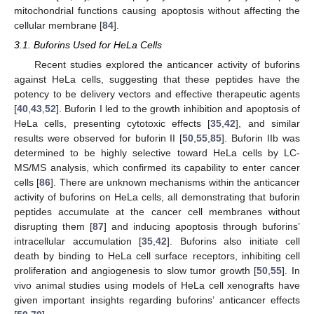
mitochondrial functions causing apoptosis without affecting the
cellular membrane [
84
].
3.1. Buforins Used for HeLa Cells
Recent studies explored the anticancer activity of buforins
against HeLa cells, suggesting that these peptides have the
potency to be delivery vectors and effective therapeutic agents
[
40
,
43
,
52
]. Buforin I led to the growth inhibition and apoptosis of
HeLa cells, presenting cytotoxic effects [
35
,
42
], and similar
results were observed for buforin II [
50
,
55
,
85
]. Buforin IIb was
determined to be highly selective toward HeLa cells by LC-
MS/MS analysis, which confirmed its capability to enter cancer
cells [
86
]. There are unknown mechanisms within the anticancer
activity of buforins on HeLa cells, all demonstrating that buforin
peptides accumulate at the cancer cell membranes without
disrupting them [
87
] and inducing apoptosis through buforins’
intracellular accumulation [
35
,
42
]. Buforins also initiate cell
death by binding to HeLa cell surface receptors, inhibiting cell
proliferation and angiogenesis to slow tumor growth [
50
,
55
]. In
vivo animal studies using models of HeLa cell xenografts have
given important insights regarding buforins’ anticancer effects