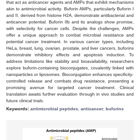
that act as anticancer agents and AMPs that exhibit mechanisms
akin to antimicrobial activity. Buforin AMPs, particularly Buforin I
and II, derived from histone H2A, demonstrate antibacterial and
anticancer potential. Buforin IIb and its analogs show promise,
with selectivity for cancer cells. Despite the challenges, AMPs
offer a unique approach to combat microbial resistance and
potential cancer treatment. In various cancer types, including
HeLa, breast, lung, ovarian, prostate, and liver cancers, buforins
demonstrate inhibitory effects and apoptosis induction. To
address limitations like stability and bioavailability, researchers
explore buforin-containing bioconjugates, covalently linked with
nanoparticles or liposomes. Bioconjugation enhances specificity-
controlled release and combats drug resistance, presenting a
promising avenue for targeted cancer treatment. Clinical
translation awaits further evaluation through in vivo studies and
future clinical trials.
Keywords:
antimicrobial peptides
;
anticancer
;
buforins