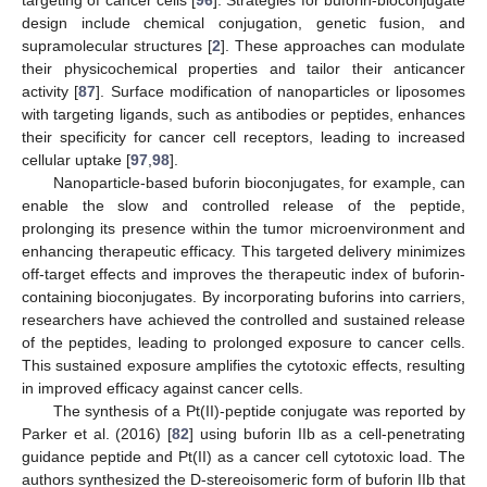
targeting of cancer cells [
96
]. Strategies for buforin-bioconjugate
design include chemical conjugation, genetic fusion, and
supramolecular structures [
2
]. These approaches can modulate
their physicochemical properties and tailor their anticancer
activity [
87
]. Surface modification of nanoparticles or liposomes
with targeting ligands, such as antibodies or peptides, enhances
their specificity for cancer cell receptors, leading to increased
cellular uptake [
97
,
98
].
Nanoparticle-based buforin bioconjugates, for example, can
enable the slow and controlled release of the peptide,
prolonging its presence within the tumor microenvironment and
enhancing therapeutic efficacy. This targeted delivery minimizes
off-target effects and improves the therapeutic index of buforin-
containing bioconjugates. By incorporating buforins into carriers,
researchers have achieved the controlled and sustained release
of the peptides, leading to prolonged exposure to cancer cells.
This sustained exposure amplifies the cytotoxic effects, resulting
in improved efficacy against cancer cells.
The synthesis of a Pt(II)-peptide conjugate was reported by
Parker et al. (2016) [
82
] using buforin IIb as a cell-penetrating
guidance peptide and Pt(II) as a cancer cell cytotoxic load. The
authors synthesized the D-stereoisomeric form of buforin IIb that