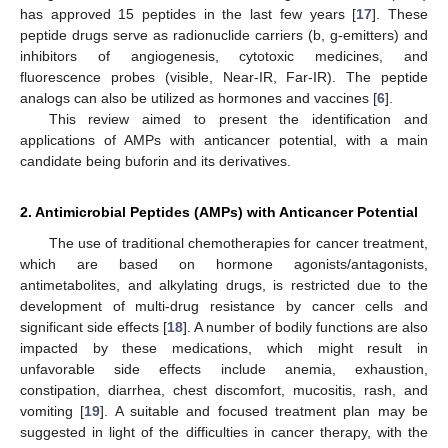
has approved 15 peptides in the last few years [
17
]. These
peptide drugs serve as radionuclide carriers (b, g-emitters) and
inhibitors of angiogenesis, cytotoxic medicines, and
fluorescence probes (visible, Near-IR, Far-IR). The peptide
analogs can also be utilized as hormones and vaccines [
6
].
This review aimed to present the identification and
applications of AMPs with anticancer potential, with a main
candidate being buforin and its derivatives.
2. Antimicrobial Peptides (AMPs) with Anticancer Potential
The use of traditional chemotherapies for cancer treatment,
which are based on hormone agonists/antagonists,
antimetabolites, and alkylating drugs, is restricted due to the
development of multi-drug resistance by cancer cells and
significant side effects [
18
]. A number of bodily functions are also
impacted by these medications, which might result in
unfavorable side effects include anemia, exhaustion,
constipation, diarrhea, chest discomfort, mucositis, rash, and
vomiting [
19
]. A suitable and focused treatment plan may be
suggested in light of the difficulties in cancer therapy, with the