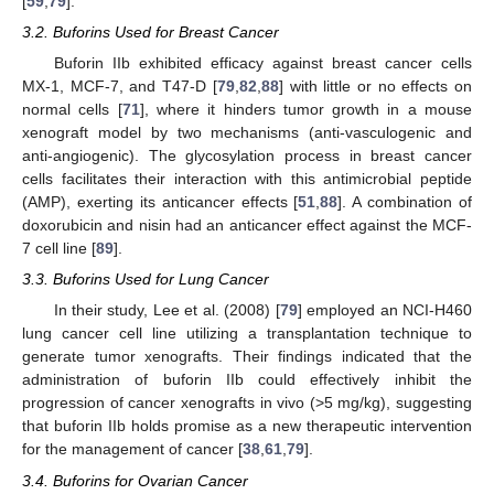
[
59
,
79
].
3.2. Buforins Used for Breast Cancer
Buforin IIb exhibited efficacy against breast cancer cells
MX-1, MCF-7, and T47-D [
79
,
82
,
88
] with little or no effects on
normal cells [
71
], where it hinders tumor growth in a mouse
xenograft model by two mechanisms (anti-vasculogenic and
anti-angiogenic). The glycosylation process in breast cancer
cells facilitates their interaction with this antimicrobial peptide
(AMP), exerting its anticancer effects [
51
,
88
]. A combination of
doxorubicin and nisin had an anticancer effect against the MCF-
7 cell line [
89
].
3.3. Buforins Used for Lung Cancer
In their study, Lee et al. (2008) [
79
] employed an NCI-H460
lung cancer cell line utilizing a transplantation technique to
generate tumor xenografts. Their findings indicated that the
administration of buforin IIb could effectively inhibit the
progression of cancer xenografts in vivo (>5 mg/kg), suggesting
that buforin IIb holds promise as a new therapeutic intervention
for the management of cancer [
38
,
61
,
79
].
3.4. Buforins for Ovarian Cancer