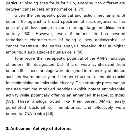
particular binding sites for buforin IIb, enabling it to differentiate
between cancer cells and normal cells [
79
].
Given the therapeutic potential and action mechanisms of
buforin IIb against a broad spectrum of microorganisms, the
possibility of developing resistance through target modification is
unlikely [
80
]. However, even if buforin IIb has several
remarkable characteristics of being a new antimicrobial or
cancer treatment, the earlier analysis revealed that at higher
amounts, it also attacked human cells [
58
].
To improve the therapeutic potential of the AMPs, analogs
of buforin III, designated Buf III a-d, were synthesized from
buforin IIb. These analogs were designed to retain key attributes
such as hydrophobicity and certain structural elements crucial
for maintaining antimicrobial efficacy. This strategic preservation
ensures that the modified peptides exhibit potent antimicrobial
activity while potentially offering an enhanced therapeutic index
[
58
]. These analogs acted like their parent AMPs, easily
penetrated bacterial cell membranes, and effectively were
bound to DNA in vitro [
58
].
3. Anticancer Activity of Buforins