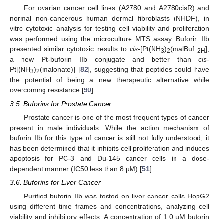
For ovarian cancer cell lines (A2780 and A2780cisR) and
normal non-cancerous human dermal fibroblasts (NHDF), in
vitro cytotoxic analysis for testing cell viability and proliferation
was performed using the microculture MTS assay. Buforin IIb
presented similar cytotoxic results to
cis
-[Pt(NH
)
(malBuf
],
3
2
–2H
a new Pt-buforin IIb conjugate and better than
cis
-
Pt[(NH
)
(malonate)] [
82
], suggesting that peptides could have
3
2
the potential of being a new therapeutic alternative while
overcoming resistance [
90
].
3.5. Buforins for Prostate Cancer
Prostate cancer is one of the most frequent types of cancer
present in male individuals. While the action mechanism of
buforin IIb for this type of cancer is still not fully understood, it
has been determined that it inhibits cell proliferation and induces
apoptosis for PC-3 and Du-145 cancer cells in a dose-
dependent manner (IC50 less than 8 µM) [
51
].
3.6. Buforins for Liver Cancer
Purified buforin IIb was tested on liver cancer cells HepG2
using different time frames and concentrations, analyzing cell
viability and inhibitory effects. A concentration of 1.0 µM buforin