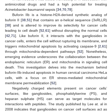
antimicrobial drugs and had a high potential for treating
Acinetobacter baumannii
sepsis [
34
,
70
,
78
].
Buforin IIb is a histone-H2A-derived synthetic analog of
buforin II [
38
,
51
] that contains an α-helical sequence (3xRLLR)
[
38
] and is altered to improve its selectivity for cancer cells
leading to cell death [
52
,
61
] without disrupting the normal cells
[
42
,
71
]. Like buforin II, it interacts with the gangliosides in
cancer cells, enters the cell without rupturing its membrane, and
triggers mitochondrial apoptosis by activating caspase-9 [
2
,
61
]
through mitochondria-dependent pathways [
52
]. Nonetheless,
emerging evidence underscores the collaboration between the
endoplasmic reticulum (ER) and mitochondria in signaling cell
death. This investigation delves into the mechanism behind
buforin-IIb-induced apoptosis in human cervical carcinoma HeLa
cells, with a focus on ER stress-mediated mitochondrial
membrane permeabilization [
52
].
Negatively charged elements present on cancer cells’
surfaces, like gangliosides, phosphatidylserine (PS), and
heparan sulphate (HS) can serve as target molecules for
interactions with peptides. The study published by Lee at. al in
2008 indicates that gangliosides on cancer cell surfaces act as