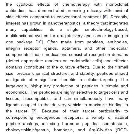
the cytotoxic effects of chemotherapy with monoclonal
antibodies, has demonstrated promising efficacy with minimal
side effects compared to conventional treatment [
9
]. Recently,
interest has grown in nanotheranostics, a theory that integrates
many capabilities into a single nanotechnology-based,
multifunctional system for drug delivery and cancer imaging in
one package [
10
]. Often made from peptides, antibodies,
integrin receptor ligands, aptamers, and other molecular
components, these medications consist of recognition domains
(detect appropriate markers on endothelial cells) and effector
domains (contribute to the curative effect). Due to their small
size, precise chemical structure, and stability, peptides utilized
as ligands offer significant benefits in cellular targeting. The
large-scale, high-purity production of peptides is simple and
economical. The peptides are highly selective to target cells and
tissues, biocompatible, and can simultaneously have many
ligands coupled to the delivery vehicle to maximize binding to
the target [
7
]. Because of their target particularity to
corresponding endogenous receptors, a variety of natural
peptide analogs, including hormone peptides, somatostatin,
cholecystokinin/gastrin, bombesin, and Arg-Gly-Asp (RGD-