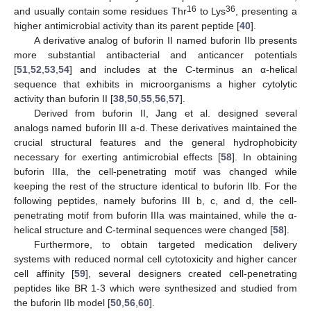
16
36
and usually contain some residues Thr
to Lys
, presenting a
higher antimicrobial activity than its parent peptide [
40
].
A derivative analog of buforin II named buforin IIb presents
more substantial antibacterial and anticancer potentials
[
51
,
52
,
53
,
54
] and includes at the C-terminus an α-helical
sequence that exhibits in microorganisms a higher cytolytic
activity than buforin II [
38
,
50
,
55
,
56
,
57
].
Derived from buforin II, Jang et al. designed several
analogs named buforin III a-d. These derivatives maintained the
crucial structural features and the general hydrophobicity
necessary for exerting antimicrobial effects [
58
]. In obtaining
buforin IIIa, the cell-penetrating motif was changed while
keeping the rest of the structure identical to buforin IIb. For the
following peptides, namely buforins III b, c, and d, the cell-
penetrating motif from buforin IIIa was maintained, while the α-
helical structure and C-terminal sequences were changed [
58
].
Furthermore, to obtain targeted medication delivery
systems with reduced normal cell cytotoxicity and higher cancer
cell affinity [
59
], several designers created cell-penetrating
peptides like BR 1-3 which were synthesized and studied from
the buforin IIb model [
50
,
56
,
60
].