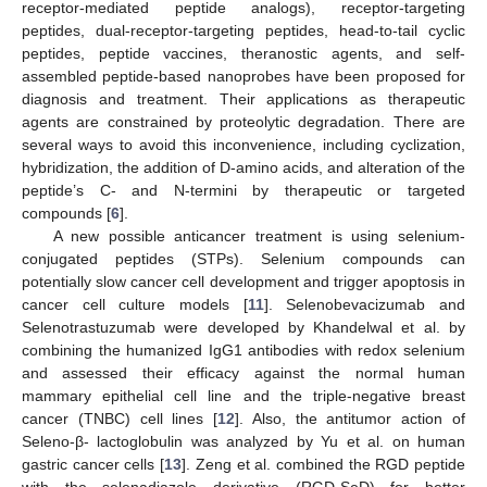
receptor-mediated peptide analogs), receptor-targeting
peptides, dual-receptor-targeting peptides, head-to-tail cyclic
peptides, peptide vaccines, theranostic agents, and self-
assembled peptide-based nanoprobes have been proposed for
diagnosis and treatment. Their applications as therapeutic
agents are constrained by proteolytic degradation. There are
several ways to avoid this inconvenience, including cyclization,
hybridization, the addition of D-amino acids, and alteration of the
peptide’s C- and N-termini by therapeutic or targeted
compounds [
6
].
A new possible anticancer treatment is using selenium-
conjugated peptides (STPs). Selenium compounds can
potentially slow cancer cell development and trigger apoptosis in
cancer cell culture models [
11
]. Selenobevacizumab and
Selenotrastuzumab were developed by Khandelwal et al. by
combining the humanized IgG1 antibodies with redox selenium
and assessed their efficacy against the normal human
mammary epithelial cell line and the triple-negative breast
cancer (TNBC) cell lines [
12
]. Also, the antitumor action of
Seleno-β- lactoglobulin was analyzed by Yu et al. on human
gastric cancer cells [
13
]. Zeng et al. combined the RGD peptide
with the selenadiazole derivative (RGD-SeD) for better