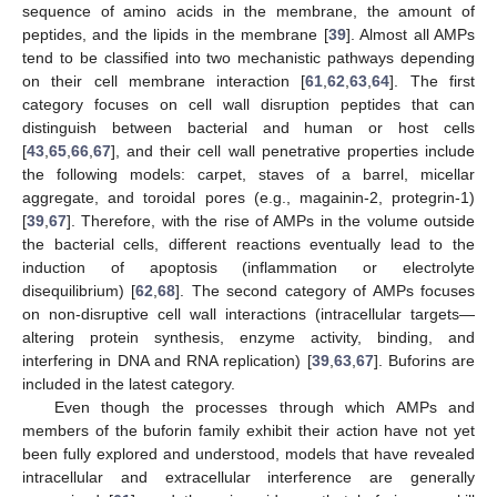
sequence of amino acids in the membrane, the amount of
peptides, and the lipids in the membrane [
39
]. Almost all AMPs
tend to be classified into two mechanistic pathways depending
on their cell membrane interaction [
61
,
62
,
63
,
64
]. The first
category focuses on cell wall disruption peptides that can
distinguish between bacterial and human or host cells
[
43
,
65
,
66
,
67
], and their cell wall penetrative properties include
the following models: carpet, staves of a barrel, micellar
aggregate, and toroidal pores (e.g., magainin-2, protegrin-1)
[
39
,
67
]. Therefore, with the rise of AMPs in the volume outside
the bacterial cells, different reactions eventually lead to the
induction of apoptosis (inflammation or electrolyte
disequilibrium) [
62
,
68
]. The second category of AMPs focuses
on non-disruptive cell wall interactions (intracellular targets—
altering protein synthesis, enzyme activity, binding, and
interfering in DNA and RNA replication) [
39
,
63
,
67
]. Buforins are
included in the latest category.
Even though the processes through which AMPs and
members of the buforin family exhibit their action have not yet
been fully explored and understood, models that have revealed
intracellular and extracellular interference are generally