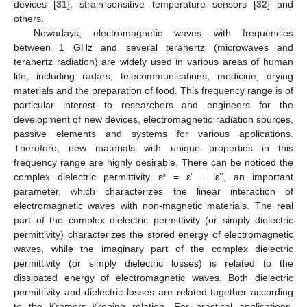
devices [
31
], strain-sensitive temperature sensors [
32
] and
others.
Nowadays, electromagnetic waves with frequencies
between 1 GHz and several terahertz (microwaves and
terahertz radiation) are widely used in various areas of human
life, including radars, telecommunications, medicine, drying
materials and the preparation of food. This frequency range is of
particular interest to researchers and engineers for the
development of new devices, electromagnetic radiation sources,
passive elements and systems for various applications.
Therefore, new materials with unique properties in this
frequency range are highly desirable. There can be noticed the
complex dielectric permittivity ε* = ε’ − iε’’, an important
parameter, which characterizes the linear interaction of
electromagnetic waves with non-magnetic materials. The real
part of the complex dielectric permittivity (or simply dielectric
permittivity) characterizes the stored energy of electromagnetic
waves, while the imaginary part of the complex dielectric
permittivity (or simply dielectric losses) is related to the
dissipated energy of electromagnetic waves. Both dielectric
permittivity and dielectric losses are related together according
to the Kramers–Kroning relation. For practical applications,