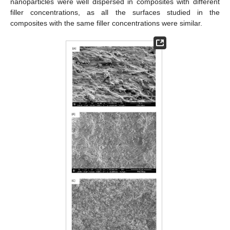
nanoparticles were well dispersed in composites with different
filler concentrations, as all the surfaces studied in the
composites with the same filler concentrations were similar.