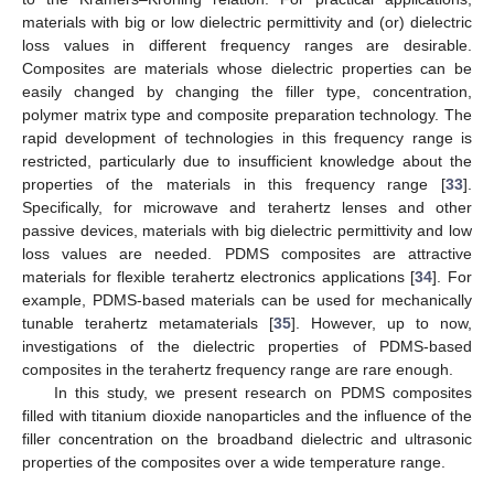
materials with big or low dielectric permittivity and (or) dielectric
loss values in different frequency ranges are desirable.
Composites are materials whose dielectric properties can be
easily changed by changing the filler type, concentration,
polymer matrix type and composite preparation technology. The
rapid development of technologies in this frequency range is
restricted, particularly due to insufficient knowledge about the
properties of the materials in this frequency range [
33
].
Specifically, for microwave and terahertz lenses and other
passive devices, materials with big dielectric permittivity and low
loss values are needed. PDMS composites are attractive
materials for flexible terahertz electronics applications [
34
]. For
example, PDMS-based materials can be used for mechanically
tunable terahertz metamaterials [
35
]. However, up to now,
investigations of the dielectric properties of PDMS-based
composites in the terahertz frequency range are rare enough.
In this study, we present research on PDMS composites
filled with titanium dioxide nanoparticles and the influence of the
filler concentration on the broadband dielectric and ultrasonic
properties of the composites over a wide temperature range.