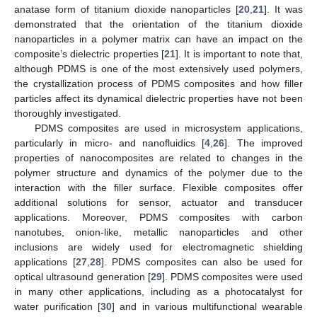
anatase form of titanium dioxide nanoparticles [
20
,
21
]. It was
demonstrated that the orientation of the titanium dioxide
nanoparticles in a polymer matrix can have an impact on the
composite’s dielectric properties [
21
]. It is important to note that,
although PDMS is one of the most extensively used polymers,
the crystallization process of PDMS composites and how filler
particles affect its dynamical dielectric properties have not been
thoroughly investigated.
PDMS composites are used in microsystem applications,
particularly in micro- and nanofluidics [
4
,
26
]. The improved
properties of nanocomposites are related to changes in the
polymer structure and dynamics of the polymer due to the
interaction with the filler surface. Flexible composites offer
additional solutions for sensor, actuator and transducer
applications. Moreover, PDMS composites with carbon
nanotubes, onion-like, metallic nanoparticles and other
inclusions are widely used for electromagnetic shielding
applications [
27
,
28
]. PDMS composites can also be used for
optical ultrasound generation [
29
]. PDMS composites were used
in many other applications, including as a photocatalyst for
water purification [
30
] and in various multifunctional wearable