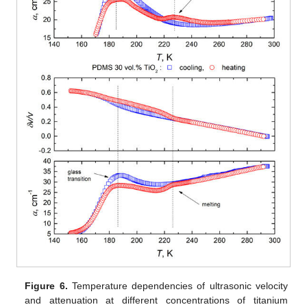
Figure 6.
Temperature dependencies of ultrasonic velocity
and attenuation at different concentrations of titanium