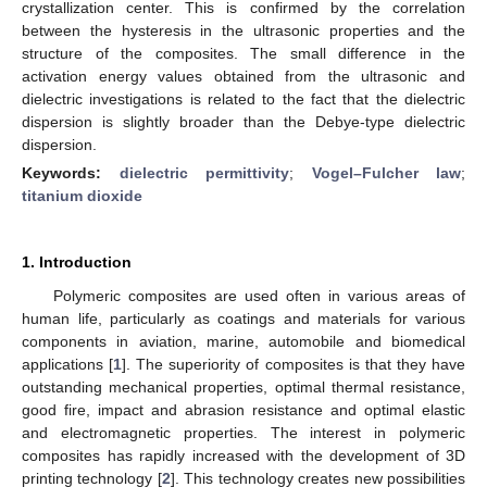
crystallization center. This is confirmed by the correlation
between the hysteresis in the ultrasonic properties and the
structure of the composites. The small difference in the
activation energy values obtained from the ultrasonic and
dielectric investigations is related to the fact that the dielectric
dispersion is slightly broader than the Debye-type dielectric
dispersion.
Keywords:
dielectric permittivity
;
Vogel–Fulcher law
;
titanium dioxide
1. Introduction
Polymeric composites are used often in various areas of
human life, particularly as coatings and materials for various
components in aviation, marine, automobile and biomedical
applications [
1
]. The superiority of composites is that they have
outstanding mechanical properties, optimal thermal resistance,
good fire, impact and abrasion resistance and optimal elastic
and electromagnetic properties. The interest in polymeric
composites has rapidly increased with the development of 3D
printing technology [
2
]. This technology creates new possibilities