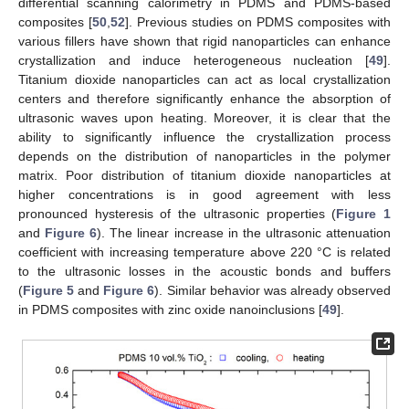
differential scanning calorimetry in PDMS and PDMS-based
composites [
50
,
52
]. Previous studies on PDMS composites with
various fillers have shown that rigid nanoparticles can enhance
crystallization and induce heterogeneous nucleation [
49
].
Titanium dioxide nanoparticles can act as local crystallization
centers and therefore significantly enhance the absorption of
ultrasonic waves upon heating. Moreover, it is clear that the
ability to significantly influence the crystallization process
depends on the distribution of nanoparticles in the polymer
matrix. Poor distribution of titanium dioxide nanoparticles at
higher concentrations is in good agreement with less
pronounced hysteresis of the ultrasonic properties (
Figure 1
and
Figure 6
). The linear increase in the ultrasonic attenuation
coefficient with increasing temperature above 220 °C is related
to the ultrasonic losses in the acoustic bonds and buffers
(
Figure 5
and
Figure 6
). Similar behavior was already observed
in PDMS composites with zinc oxide nanoinclusions [
49
].