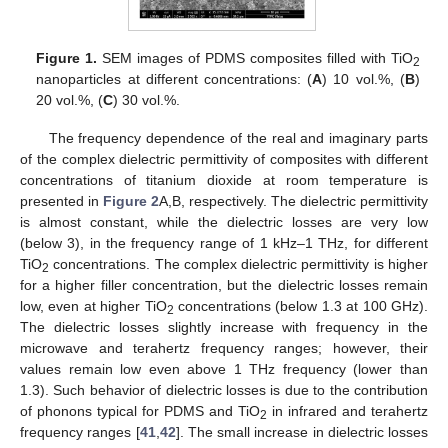
Figure 1.
SEM images of PDMS composites filled with TiO
2
nanoparticles at different concentrations: (
A
) 10 vol.%, (
B
)
20 vol.%, (
C
) 30 vol.%.
The frequency dependence of the real and imaginary parts
of the complex dielectric permittivity of composites with different
concentrations of titanium dioxide at room temperature is
presented in
Figure 2
A,B, respectively. The dielectric permittivity
is almost constant, while the dielectric losses are very low
(below 3), in the frequency range of 1 kHz–1 THz, for different
TiO
concentrations. The complex dielectric permittivity is higher
2
for a higher filler concentration, but the dielectric losses remain
low, even at higher TiO
concentrations (below 1.3 at 100 GHz).
2
The dielectric losses slightly increase with frequency in the
microwave and terahertz frequency ranges; however, their
values remain low even above 1 THz frequency (lower than
1.3). Such behavior of dielectric losses is due to the contribution
of phonons typical for PDMS and TiO
in infrared and terahertz
2
frequency ranges [
41
,
42
]. The small increase in dielectric losses