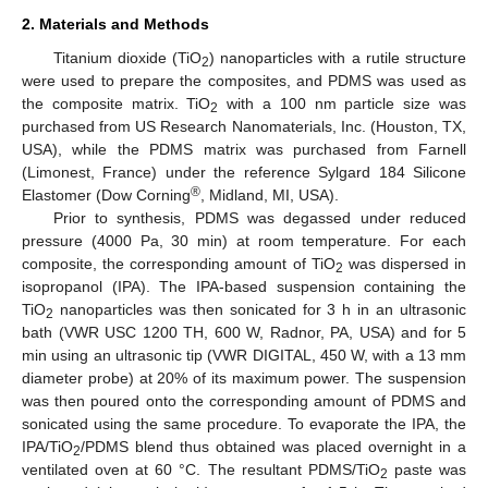
2. Materials and Methods
Titanium dioxide (TiO
) nanoparticles with a rutile structure
2
were used to prepare the composites, and PDMS was used as
the composite matrix. TiO
with a 100 nm particle size was
2
purchased from US Research Nanomaterials, Inc. (Houston, TX,
USA), while the PDMS matrix was purchased from Farnell
(Limonest, France) under the reference Sylgard 184 Silicone
®
Elastomer (Dow Corning
, Midland, MI, USA).
Prior to synthesis, PDMS was degassed under reduced
pressure (4000 Pa, 30 min) at room temperature. For each
composite, the corresponding amount of TiO
was dispersed in
2
isopropanol (IPA). The IPA-based suspension containing the
TiO
nanoparticles was then sonicated for 3 h in an ultrasonic
2
bath (VWR USC 1200 TH, 600 W, Radnor, PA, USA) and for 5
min using an ultrasonic tip (VWR DIGITAL, 450 W, with a 13 mm
diameter probe) at 20% of its maximum power. The suspension
was then poured onto the corresponding amount of PDMS and
sonicated using the same procedure. To evaporate the IPA, the
IPA/TiO
/PDMS blend thus obtained was placed overnight in a
2
ventilated oven at 60 °C. The resultant PDMS/TiO
paste was
2