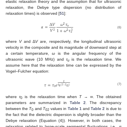
elastic relaxation theory and the assumption that for ultrasonic
relaxation, the Debye type dispersion (no distribution of
relaxation times) is observed [
51
]:
Δ
𝑉
𝜔
𝜏
2
𝛼
=
𝑢
𝑉
1
+
𝜔
𝜏
2
2
2
(6)
𝑢
where
V
and Δ
V
are, respectively, the longitudinal ultrasonic
velocity in the composite and its magnitude of downward step at
a certain temperature,
ω
is the angular frequency of the
ultrasonic wave (10 MHz) and
τ
is the relaxation time. We
u
assume here that the relaxation time can be expressed by the
Vogel–Fulcher equation:
𝐸
𝜏
=
𝜏
𝑒
𝑘
(
𝑇
−
𝑇
)
0
02
𝐵
(7)
where
τ
is the relaxation time when
T
→ ∞. The obtained
0
parameters are summarized in
Table 2
. The discrepancy
between the
T
and
T
values in
Table 1
and
Table 2
is due to
0
02
the fact that the dielectric dispersion is slightly broader than the
Debye relaxation (Equation (4)). However, in both cases, the
relaxation related to large-scale segmental fluctuations, i.e.,
α