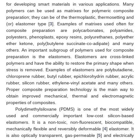
for developing smart materials in various applications. Many
polymers can be used as matrixes for polymeric composite
preparation; they can be of the thermoplastic, thermosetting and
(or) elastomer type [
3
]. Examples of matrixes used often for
composite preparation are polycarbonates, polyamides,
polyesters, phenoplasts, epoxy resins, polyurethanes, polyether
ether ketone, poly(butylene succinate-co-adipate) and many
others. An important subgroup of polymers used for composite
preparation is the elastomers. Elastomers are cross-linked
polymers and have the ability to restore the primary shape when
stress is removed. Examples of elastomers are polybutadiene,
chloroprene rubber, butyl rubber, epichlorohydrin rubber, acrylic
rubber, silicon rubber, ethylene-vinyl acetate and many others.
Proper composite preparation technology is the main way to
obtain improved mechanical, thermal and electromagnetic
properties of composites.
Polydimethylsiloxane (PDMS) is one of the most widely
used and commercially important low-cost silicon-based
elastomers. It is a non-toxic, non-fluorescent, biocompatible,
mechanically flexible and reversibly deformable [
4
] elastomer. It
is also optically transparent, gas-permeable [
5
] and electrically