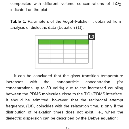
composites with different volume concentrations of TiO
2
indicated on the plot.
Table 1.
Parameters of the Vogel–Fulcher fit obtained from
analysis of dielectric data (Equation (1)).
It can be concluded that the glass transition temperature
increases with the nanoparticle concentration (for
concentrations up to 30 vol.%) due to the increased coupling
between the PDMS molecules close to the TiO
/PDMS interface.
2
It should be admitted, however, that the reciprocal attempt
frequency, (1/f), coincides with the relaxation time,
τ
, only if the
distribution of relaxation times does not exist, i.e., when the
dielectric dispersion can be described by the Debye equation: