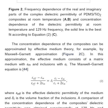
Figure 2.
Frequency dependence of the real and imaginary
parts of the complex dielectric permittivity of PDMS/TiO
2
composites at room temperature (
A
,
B
) and concentration
dependence of the dielectric permittivity at room
temperature and 129 Hz frequency, the solid line is the best
fit according to Equation (2) (
C
).
The concentration dependence of the composites can be
approximated by effective medium theory, for example, by
Maxwell–Garnett approximation (
Figure 2
C). In this
approximation, the effective medium consists of a matrix
medium with
ε
and inclusions with
ε
. The Maxwell–Garnett
m
i
equation is [
44
]
𝜀
−
𝜀
𝜀
−
𝜀
𝑚
𝑒
𝑓
𝑓
=
𝛿
,
𝑖
𝑚
𝜀
+
2
𝜀
𝜀
+
2
𝜀
𝑖
𝑚
𝑖
𝑚
𝑒
𝑓
𝑓
(2)
where
ε
is the effective dielectric permittivity of the medium
eff
and
δ
is the volume fraction of the inclusions. A comparison of
i
the concentration dependence of the composites’ dielectric
permittivity was obtained experimentally at 129 Hz and