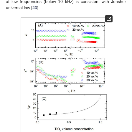
at low frequencies (below 10 kHz) is consistent with Jonsher
universal law [
43
].