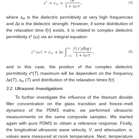
∆
𝜀
𝜀
=
𝜀
+
,
∗
1
+
𝑖
𝜔
𝜏
∞
(4)
where
ε
is the dielectric permittivity at very high frequencies
∞
and Δ
ε
is the dielectric strength. However, if some distribution of
the relaxation time
f
(
τ
) exists, it is related to complex dielectric
permittivity
ε
* (
ω
) via an integral equation:
𝑓
(
𝜏
)
𝑑
𝑙
𝑜
𝑔
𝜏
∞
𝜀
(
𝜔
)
=
𝜀
+
𝜀
∫
,
∗
1
+
𝑖
𝜔
𝜏
∞
−
∞
(5)
Δ
and in this case, the position of the complex dielectric
permittivity
ε
*(
T
) maximum will be dependent on the frequency
Δ
ε
(
T
),
ε
(
T
) and distribution of the relaxation times
f
(
τ
).
∞
3.2. Ultrasonic Investigations
To further investigate the influence of the titanium dioxide
filler concentration on the glass transition and freeze–melt
dynamics of the PDMS matrix, we performed ultrasonic
measurements on the same composite samples. We started
again with pure PDMS to obtain a reference response. Firstly,
the longitudinal ultrasonic wave velocity,
V
, and attenuation,
α
,
values were measured at room temperature. Next, temperature