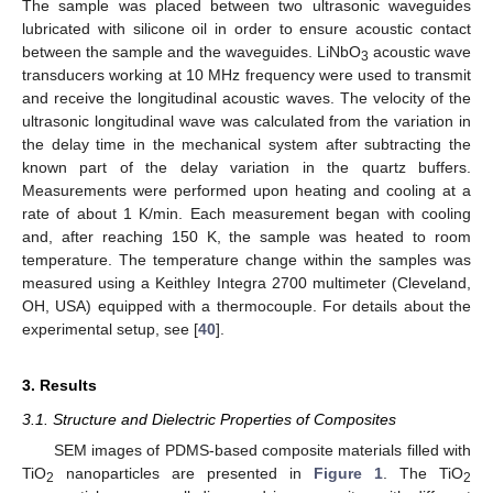
The sample was placed between two ultrasonic waveguides
lubricated with silicone oil in order to ensure acoustic contact
between the sample and the waveguides. LiNbO
acoustic wave
3
transducers working at 10 MHz frequency were used to transmit
and receive the longitudinal acoustic waves. The velocity of the
ultrasonic longitudinal wave was calculated from the variation in
the delay time in the mechanical system after subtracting the
known part of the delay variation in the quartz buffers.
Measurements were performed upon heating and cooling at a
rate of about 1 K/min. Each measurement began with cooling
and, after reaching 150 K, the sample was heated to room
temperature. The temperature change within the samples was
measured using a Keithley Integra 2700 multimeter (Cleveland,
OH, USA) equipped with a thermocouple. For details about the
experimental setup, see [
40
].
3. Results
3.1. Structure and Dielectric Properties of Composites
SEM images of PDMS-based composite materials filled with
TiO
nanoparticles are presented in
Figure 1
. The TiO
2
2