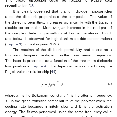
This broad dispersion could be related to PDMS cold
crystallization [
48
].
It is clearly observed that titanium dioxide nanoparticles
affect the dielectric properties of the composites. The value of
the dielectric permittivity increases significantly with the titanium
dioxide concentration. Moreover, an increase in the real part of
the complex dielectric permittivity at low temperatures, 150 K
and below, is observed for high titanium dioxide concentrations
(
Figure 3
) but not in pure PDMS.
The maxima of the dielectric permittivity and losses as a
function of temperature depend on the measurement frequency.
The latter is presented as a function of the maximum dielectric
loss position in
Figure 4
. The dependence was fitted using the
Fogel–Vulcher relationship [
49
]:
𝐸
𝑓
=
𝑓
𝑒
𝑘
(
𝑇
−
𝑇
)
0
𝐵
0
(3)
where
k
is the Boltzmann constant,
f
is the attempt frequency,
B
0
T
is the glass transition temperature of the polymer when the
0
cooling rate becomes infinitely slow and E is the activation
energy. The fit was performed using the same frequency value