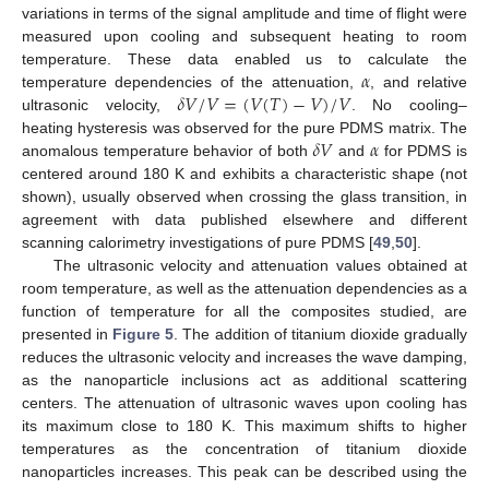
variations in terms of the signal amplitude and time of flight were
measured upon cooling and subsequent heating to room
𝛼
temperature. These data enabled us to calculate the
𝛿
𝑉
/
𝑉
=
(
𝑉
(
𝑇
)
−
𝑉
)
/
𝑉
temperature dependencies of the attenuation,
, and relative
ultrasonic velocity,
. No cooling–
𝛿
𝑉
𝛼
heating hysteresis was observed for the pure PDMS matrix. The
anomalous temperature behavior of both
and
for PDMS is
centered around 180 K and exhibits a characteristic shape (not
shown), usually observed when crossing the glass transition, in
agreement with data published elsewhere and different
scanning calorimetry investigations of pure PDMS [
49
,
50
].
The ultrasonic velocity and attenuation values obtained at
room temperature, as well as the attenuation dependencies as a
function of temperature for all the composites studied, are
presented in
Figure 5
. The addition of titanium dioxide gradually
reduces the ultrasonic velocity and increases the wave damping,
as the nanoparticle inclusions act as additional scattering
centers. The attenuation of ultrasonic waves upon cooling has
its maximum close to 180 K. This maximum shifts to higher
temperatures as the concentration of titanium dioxide
nanoparticles increases. This peak can be described using the