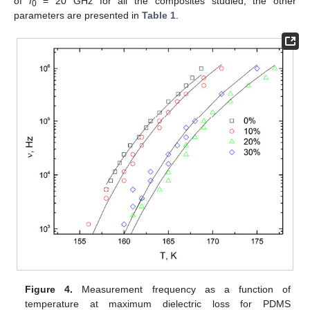
of
f
= 20 GHz for all the composites studied; the other
0
parameters are presented in
Table 1
.
Figure 4.
Measurement frequency as a function of
temperature at maximum dielectric loss for PDMS