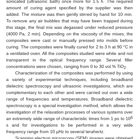
sonicated (ultrasonic bath) once more for 1.5 h. The required
amount of curing agent specified by the supplier was then
added. The mixture was then gently stirred by hand for 10 min.
To remove any air bubbles that may have been trapped during
this stage, the final mix was degassed under reduced pressure
(4000 Pa, 2 min). Depending on the viscosity of the mixes, the
composites were cast or manually pressed into molds before
curing. The composites were finally cured for 2 to 3 h at 90 °C in
a ventilated oven. All the composites studied were white and not
transparent in the optical frequency range. Several filler
concentrations were chosen, ranging from 0 to 30 vol.% TiO
.
2
Characterization of the composites was performed by using
a variety of experimental techniques, including broadband
dielectric spectroscopy and ultrasonic investigations, which are
complementary to each other and were carried out over a wide
range of frequencies and temperatures. Broadband dielectric
spectroscopy is a special investigation method, which allows the
investigation of the relaxation processes of various systems over
6
an extremely wide range of characteristic times from 1 ps to 10
s and for investigations to be performed in a very wide
frequency range from 10 µHz to several terahertz.
Scanning electron microscopy (SEM) images were obtained