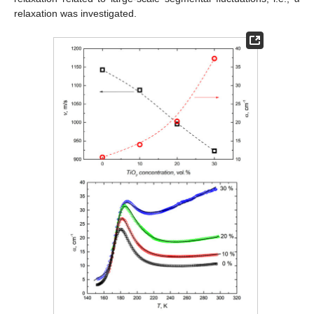
relaxation was investigated.