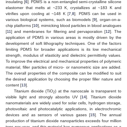
insulating [
6
]. PDMS is a non-entangled semi-crystalline silicone
elastomer that melts at ~233 K, crystallizes at ~183 K and
vitrifies upon cooling at ~148 K [
7
,
8
]. PDMS can be used in
various biological systems, such as biomodels [
9
], organ-on-a-
chip platforms [
10
], mimicking blood particles in blood analogues
[
11
] and membranes for filtering and pervaporation [
12
]. The
application of PDMS in various areas is mostly driven by the
development of soft lithography techniques. One of the factors
limiting PDMS for broader applications is its low mechanical
strength, modulus of elasticity and dielectric permittivity values.
To improve the electrical and mechanical properties of polymeric
material, filler particles of micro- or nanometric size are added.
The overall properties of the composite can be modified to suit
the desired application by choosing the proper filler nature and
content [
13
].
Titanium dioxide (TiO
) at the nanoscale is transparent to
2
visible light and strongly absorbs UV [
14
]. Titanium dioxide
nanomaterials are widely used for solar cells, hydrogen storage,
photovoltaic and photocatalytic applications, in electrochromic
devices and as sensors of various gases [
15
]. The annual
production of titanium dioxide nanoparticles exceeds four million
tons per year, and this material has numerous applications as a