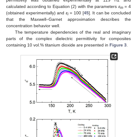
calculated according to Equation (2) with the parameters
ε
= 4
m
(obtained experimentally) and
ε
= 100 [
45
]. It can be concluded
i
that the Maxwell–Garnet approximation describes the
concentration behavior well.
The temperature dependencies of the real and imaginary
parts of the complex dielectric permittivity for composites
containing 10 vol.% titanium dioxide are presented in
Figure 3
.