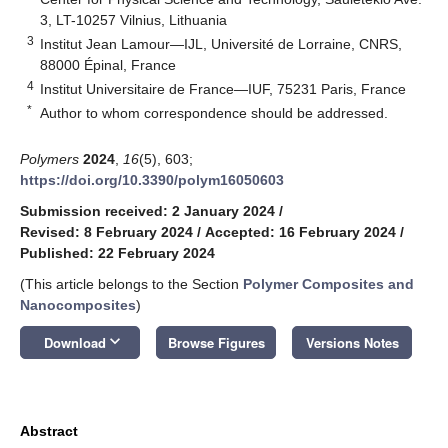
3, LT-10257 Vilnius, Lithuania
3
Institut Jean Lamour—IJL, Université de Lorraine, CNRS,
88000 Épinal, France
4
Institut Universitaire de France—IUF, 75231 Paris, France
*
Author to whom correspondence should be addressed.
Polymers
2024
,
16
(5), 603;
https://doi.org/10.3390/polym16050603
Submission received: 2 January 2024
/
Revised: 8 February 2024
/
Accepted: 16 February 2024
/
Published: 22 February 2024
(This article belongs to the Section
Polymer Composites and
Nanocomposites
)
keyboard_arrow_down
Download
Browse Figures
Versions Notes
Abstract