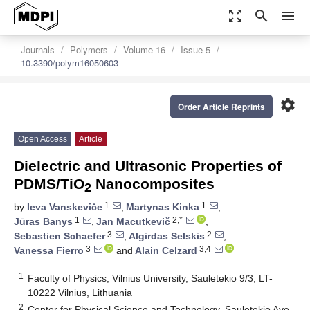
zoom_out_map
search
menu
Journals
Polymers
Volume 16
Issue 5
10.3390/polym16050603
settings
Order Article Reprints
Open Access
Article
Dielectric and Ultrasonic Properties of
PDMS/TiO
Nanocomposites
2
1
1
by
Ieva Vanskeviče
,
Martynas Kinka
,
1
2,*
Jūras Banys
,
Jan Macutkevič
,
3
2
Sebastien Schaefer
,
Algirdas Selskis
,
3
3,4
Vanessa Fierro
and
Alain Celzard
1
Faculty of Physics, Vilnius University, Sauletekio 9/3, LT-
10222 Vilnius, Lithuania
2
Center for Physical Science and Technology, Sauletekio Ave.