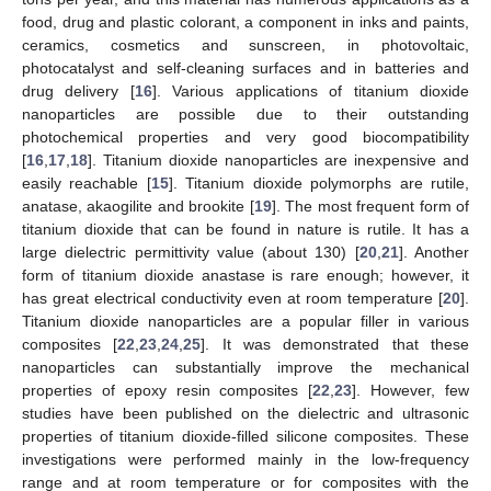
food, drug and plastic colorant, a component in inks and paints,
ceramics, cosmetics and sunscreen, in photovoltaic,
photocatalyst and self-cleaning surfaces and in batteries and
drug delivery [
16
]. Various applications of titanium dioxide
nanoparticles are possible due to their outstanding
photochemical properties and very good biocompatibility
[
16
,
17
,
18
]. Titanium dioxide nanoparticles are inexpensive and
easily reachable [
15
]. Titanium dioxide polymorphs are rutile,
anatase, akaogilite and brookite [
19
]. The most frequent form of
titanium dioxide that can be found in nature is rutile. It has a
large dielectric permittivity value (about 130) [
20
,
21
]. Another
form of titanium dioxide anastase is rare enough; however, it
has great electrical conductivity even at room temperature [
20
].
Titanium dioxide nanoparticles are a popular filler in various
composites [
22
,
23
,
24
,
25
]. It was demonstrated that these
nanoparticles can substantially improve the mechanical
properties of epoxy resin composites [
22
,
23
]. However, few
studies have been published on the dielectric and ultrasonic
properties of titanium dioxide-filled silicone composites. These
investigations were performed mainly in the low-frequency
range and at room temperature or for composites with the