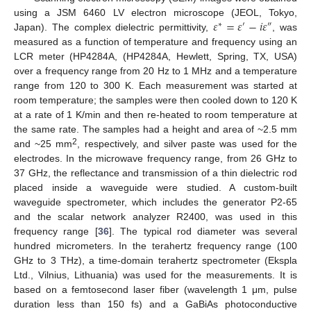
𝜀
=
𝜀
−
𝑖
𝜀
using a JSM 6460 LV electron microscope (JEOL, Tokyo,
∗
′
″
Japan). The complex dielectric permittivity,
, was
measured as a function of temperature and frequency using an
LCR meter (HP4284A, (HP4284A, Hewlett, Spring, TX, USA)
over a frequency range from 20 Hz to 1 MHz and a temperature
range from 120 to 300 K. Each measurement was started at
room temperature; the samples were then cooled down to 120 K
at a rate of 1 K/min and then re-heated to room temperature at
the same rate. The samples had a height and area of ~2.5 mm
2
and ~25 mm
, respectively, and silver paste was used for the
electrodes. In the microwave frequency range, from 26 GHz to
37 GHz, the reflectance and transmission of a thin dielectric rod
placed inside a waveguide were studied. A custom-built
waveguide spectrometer, which includes the generator P2-65
and the scalar network analyzer R2400, was used in this
frequency range [
36
]. The typical rod diameter was several
hundred micrometers. In the terahertz frequency range (100
GHz to 3 THz), a time-domain terahertz spectrometer (Ekspla
Ltd., Vilnius, Lithuania) was used for the measurements. It is
based on a femtosecond laser fiber (wavelength 1 μm, pulse
duration less than 150 fs) and a GaBiAs photoconductive