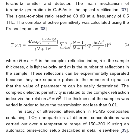
terahertz emitter and detector. The main mechanism of
terahertz generation in GaBiAs is the optical rectification [
37
].
The signal-to-noise ratio reached 60 dB at a frequency of 0.5
THz. The complex effective permittivity was calculated using the
Fresnel equation [
38
]:
4
𝑁
𝑒
𝑥
𝑝
[
]
𝑖
𝜔
(
𝑁
−
1
)
𝑑
𝑁
−
1
𝑖𝜔𝑁𝑑
𝑚
𝑇
(
𝜔
)
=
∑
[
exp
(
)
]
𝑐
2
𝑘
𝑐
𝑁
+
1
(
𝑁
+
1
)
2
𝑘
=
0
(1)
where
N
=
n
−
ik
is the complex reflection index,
d
is the sample
thickness,
c
is light velocity and
m
is the number of reflections in
the sample. These reflections can be experimentally separated
because they are separate pulses in the measured signal so
that the value of parameter
m
can be easily determined. The
complex dielectric permittivity is related to the complex refraction
2
index via the relation
ε
* =
N
. The thickness of the samples was
varied in order to have the transmission not less than 0.01.
The study of ultrasonic attenuation in PDMS composites
containing TiO
nanoparticles at different concentrations was
2
carried out over a temperature range of 150–300 K using an
automatic pulse-echo setup described in detail elsewhere [
39
].