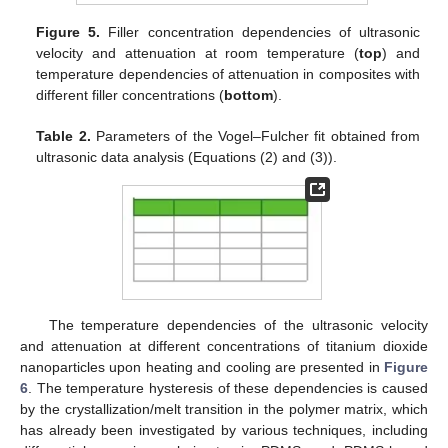
Figure 5.
Filler concentration dependencies of ultrasonic
velocity and attenuation at room temperature (
top
) and
temperature dependencies of attenuation in composites with
different filler concentrations (
bottom
).
Table 2.
Parameters of the Vogel–Fulcher fit obtained from
ultrasonic data analysis (Equations (2) and (3)).
The temperature dependencies of the ultrasonic velocity
and attenuation at different concentrations of titanium dioxide
nanoparticles upon heating and cooling are presented in
Figure
11. May
12. May
13. May
14. May
15. May
16. May
17. May
18. May
19. May
21. May
22. May
23. May
24. May
25. May
26. May
27. May
28. May
29. May
31. May
1. Jun
2. Jun
3. Jun
4. Jun
5. Jun
6. Jun
7. Jun
8. Jun
10. Jun
11. Jun
12. Jun
13. Jun
14. Jun
15. Jun
16. Jun
17. Jun
18. Jun
20. Jun
21. Jun
22. Jun
23. Jun
24. Jun
25. Jun
26. Jun
27. Jun
28. Jun
30. Jun
1. Jul
2. Jul
3. Jul
4. Jul
5. Jul
6. Jul
7. Jul
8. Jul
10. Jul
11. Jul
12. Jul
13. Jul
14. Jul
15. Jul
16. Jul
17. Jul
18. Jul
20. Jul
21. Jul
22. Jul
23. Jul
24. Jul
25. Jul
26. Jul
27. Jul
28. Jul
30. Jul
31. Jul
1. Aug
2. Aug
3. Aug
4. Aug
5. Aug
6. Aug
7. Aug
6
. The temperature hysteresis of these dependencies is caused
by the crystallization/melt transition in the polymer matrix, which
has already been investigated by various techniques, including