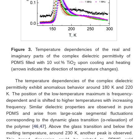
Figure 3.
Temperature dependencies of the real and
imaginary parts of the complex dielectric permittivity of
PDMS filled with 10 vol.% TiO
upon cooling and heating
2
(arrows indicate the direction of temperature changes).
The temperature dependencies of the complex dielectric
permittivity exhibit anomalous behavior around 180 K and 220
K. The position of the low-temperature maximum is frequency-
dependent and is shifted to higher temperatures with increasing
frequency. Similar dielectric properties are observed in pure
PDMS and arise from large-scale segmental fluctuations
corresponding to the dynamic glass transition (α-relaxation) of
the polymer [
46
,
47
]. Above the glass transition and below the
melting temperature, around 230 K, another peak is observed.