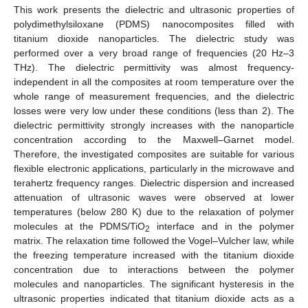
This work presents the dielectric and ultrasonic properties of
polydimethylsiloxane (PDMS) nanocomposites filled with
titanium dioxide nanoparticles. The dielectric study was
performed over a very broad range of frequencies (20 Hz–3
THz). The dielectric permittivity was almost frequency-
independent in all the composites at room temperature over the
whole range of measurement frequencies, and the dielectric
losses were very low under these conditions (less than 2). The
dielectric permittivity strongly increases with the nanoparticle
concentration according to the Maxwell–Garnet model.
Therefore, the investigated composites are suitable for various
flexible electronic applications, particularly in the microwave and
terahertz frequency ranges. Dielectric dispersion and increased
attenuation of ultrasonic waves were observed at lower
temperatures (below 280 K) due to the relaxation of polymer
molecules at the PDMS/TiO
interface and in the polymer
2
matrix. The relaxation time followed the Vogel–Vulcher law, while
the freezing temperature increased with the titanium dioxide
concentration due to interactions between the polymer
molecules and nanoparticles. The significant hysteresis in the
ultrasonic properties indicated that titanium dioxide acts as a