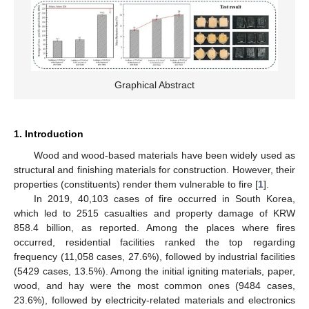
Graphical Abstract
1. Introduction
Wood and wood-based materials have been widely used as
structural and finishing materials for construction. However, their
properties (constituents) render them vulnerable to fire [
1
].
In 2019, 40,103 cases of fire occurred in South Korea,
which led to 2515 casualties and property damage of KRW
858.4 billion, as reported. Among the places where fires
occurred, residential facilities ranked the top regarding
frequency (11,058 cases, 27.6%), followed by industrial facilities
(5429 cases, 13.5%). Among the initial igniting materials, paper,
wood, and hay were the most common ones (9484 cases,
23.6%), followed by electricity-related materials and electronics