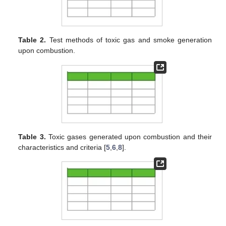
Table 2.
Test methods of toxic gas and smoke generation
upon combustion.
Table 3.
Toxic gases generated upon combustion and their
characteristics and criteria [
5
,
6
,
8
].