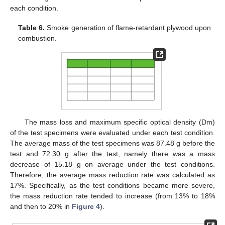
each condition.
Table 6.
Smoke generation of flame-retardant plywood upon
combustion.
The mass loss and maximum specific optical density (Dm)
of the test specimens were evaluated under each test condition.
The average mass of the test specimens was 87.48 g before the
test and 72.30 g after the test, namely there was a mass
decrease of 15.18 g on average under the test conditions.
Therefore, the average mass reduction rate was calculated as
17%. Specifically, as the test conditions became more severe,
the mass reduction rate tended to increase (from 13% to 18%
and then to 20% in
Figure 4
).