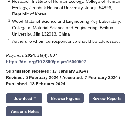
2
Research Institute of Human Ecology, College of Human
Ecology, Jeonbuk National University, Jeonju 54896,
Republic of Korea
3
Wood Material Science and Engineering Key Laboratory,
College of Material Science and Engineering, Beihua
University, Jilin 132013, China
*
Authors to whom correspondence should be addressed.
Polymers
2024
,
16
(4), 507;
https://doi.org/10.3390/polym16040507
Submission received: 17 January 2024
/
Revised: 5 February 2024
/
Accepted: 7 February 2024
/
Published: 13 February 2024
keyboard_arrow_down
Download
Browse Figures
Review Reports
Versions Notes