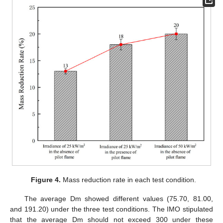
Figure 4.
Mass reduction rate in each test condition.
The average Dm showed different values (75.70, 81.00,
and 191.20) under the three test conditions. The IMO stipulated
that the average Dm should not exceed 300 under these