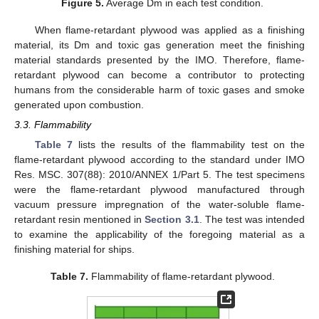
Figure 5.
Average Dm in each test condition.
When flame-retardant plywood was applied as a finishing
material, its Dm and toxic gas generation meet the finishing
material standards presented by the IMO. Therefore, flame-
retardant plywood can become a contributor to protecting
humans from the considerable harm of toxic gases and smoke
generated upon combustion.
3.3. Flammability
Table 7
lists the results of the flammability test on the
flame-retardant plywood according to the standard under IMO
Res. MSC. 307(88): 2010/ANNEX 1/Part 5. The test specimens
were the flame-retardant plywood manufactured through
vacuum pressure impregnation of the water-soluble flame-
retardant resin mentioned in
Section 3.1
. The test was intended
to examine the applicability of the foregoing material as a
finishing material for ships.
Table 7.
Flammability of flame-retardant plywood.