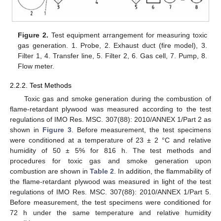
Figure 2.
Test equipment arrangement for measuring toxic
gas generation. 1. Probe, 2. Exhaust duct (fire model), 3.
Filter 1, 4. Transfer line, 5. Filter 2, 6. Gas cell, 7. Pump, 8.
Flow meter.
2.2.2. Test Methods
Toxic gas and smoke generation during the combustion of
flame-retardant plywood was measured according to the test
regulations of IMO Res. MSC. 307(88): 2010/ANNEX 1/Part 2 as
shown in
Figure 3
. Before measurement, the test specimens
were conditioned at a temperature of 23 ± 2 °C and relative
humidity of 50 ± 5% for 816 h. The test methods and
procedures for toxic gas and smoke generation upon
combustion are shown in
Table 2
. In addition, the flammability of
the flame-retardant plywood was measured in light of the test
regulations of IMO Res. MSC. 307(88): 2010/ANNEX 1/Part 5.
Before measurement, the test specimens were conditioned for
72 h under the same temperature and relative humidity