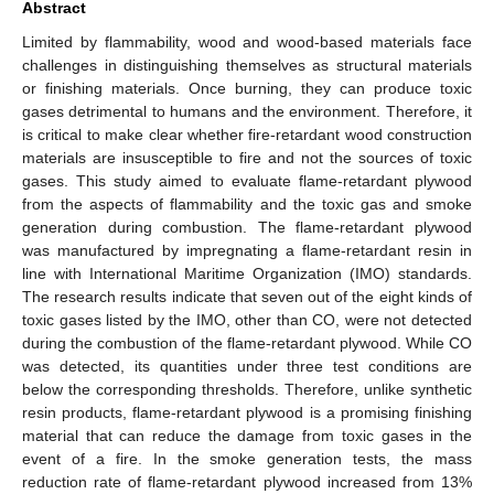
Abstract
Limited by flammability, wood and wood-based materials face
challenges in distinguishing themselves as structural materials
or finishing materials. Once burning, they can produce toxic
gases detrimental to humans and the environment. Therefore, it
is critical to make clear whether fire-retardant wood construction
materials are insusceptible to fire and not the sources of toxic
gases. This study aimed to evaluate flame-retardant plywood
from the aspects of flammability and the toxic gas and smoke
generation during combustion. The flame-retardant plywood
was manufactured by impregnating a flame-retardant resin in
line with International Maritime Organization (IMO) standards.
The research results indicate that seven out of the eight kinds of
toxic gases listed by the IMO, other than CO, were not detected
during the combustion of the flame-retardant plywood. While CO
was detected, its quantities under three test conditions are
below the corresponding thresholds. Therefore, unlike synthetic
resin products, flame-retardant plywood is a promising finishing
material that can reduce the damage from toxic gases in the
event of a fire. In the smoke generation tests, the mass
reduction rate of flame-retardant plywood increased from 13%