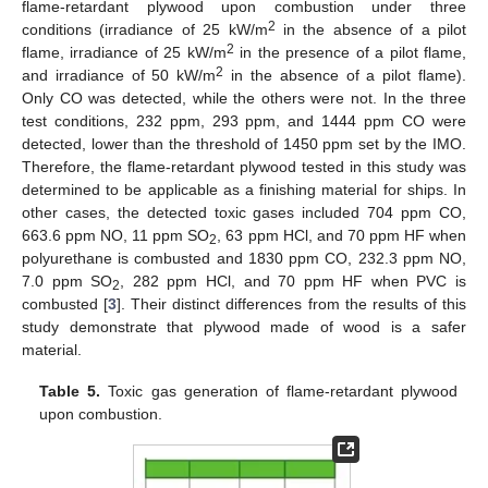
flame-retardant plywood upon combustion under three
2
conditions (irradiance of 25 kW/m
in the absence of a pilot
2
flame, irradiance of 25 kW/m
in the presence of a pilot flame,
2
and irradiance of 50 kW/m
in the absence of a pilot flame).
Only CO was detected, while the others were not. In the three
test conditions, 232 ppm, 293 ppm, and 1444 ppm CO were
detected, lower than the threshold of 1450 ppm set by the IMO.
Therefore, the flame-retardant plywood tested in this study was
determined to be applicable as a finishing material for ships. In
other cases, the detected toxic gases included 704 ppm CO,
663.6 ppm NO, 11 ppm SO
, 63 ppm HCl, and 70 ppm HF when
2
polyurethane is combusted and 1830 ppm CO, 232.3 ppm NO,
7.0 ppm SO
, 282 ppm HCl, and 70 ppm HF when PVC is
2
combusted [
3
]. Their distinct differences from the results of this
study demonstrate that plywood made of wood is a safer
material.
Table 5.
Toxic gas generation of flame-retardant plywood
upon combustion.