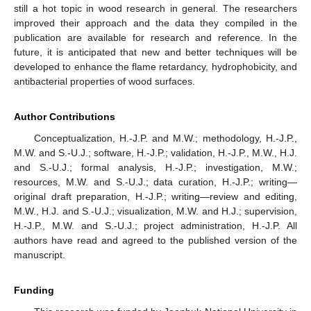
still a hot topic in wood research in general. The researchers
improved their approach and the data they compiled in the
publication are available for research and reference. In the
future, it is anticipated that new and better techniques will be
developed to enhance the flame retardancy, hydrophobicity, and
antibacterial properties of wood surfaces.
Author Contributions
Conceptualization, H.-J.P. and M.W.; methodology, H.-J.P.,
M.W. and S.-U.J.; software, H.-J.P.; validation, H.-J.P., M.W., H.J.
and S.-U.J.; formal analysis, H.-J.P.; investigation, M.W.;
resources, M.W. and S.-U.J.; data curation, H.-J.P.; writing—
original draft preparation, H.-J.P.; writing—review and editing,
M.W., H.J. and S.-U.J.; visualization, M.W. and H.J.; supervision,
H.-J.P., M.W. and S.-U.J.; project administration, H.-J.P. All
authors have read and agreed to the published version of the
manuscript.
Funding