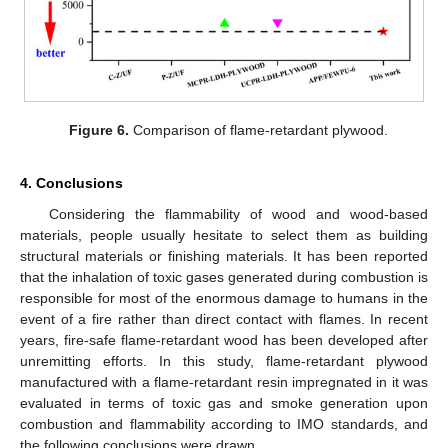
Figure 6.
Comparison of flame-retardant plywood.
4. Conclusions
Considering the flammability of wood and wood-based
materials, people usually hesitate to select them as building
structural materials or finishing materials. It has been reported
that the inhalation of toxic gases generated during combustion is
responsible for most of the enormous damage to humans in the
event of a fire rather than direct contact with flames. In recent
years, fire-safe flame-retardant wood has been developed after
unremitting efforts. In this study, flame-retardant plywood
manufactured with a flame-retardant resin impregnated in it was
evaluated in terms of toxic gas and smoke generation upon
combustion and flammability according to IMO standards, and
the following conclusions were drawn.