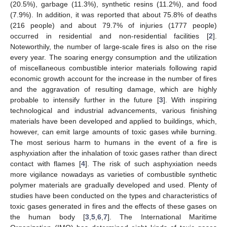
(20.5%), garbage (11.3%), synthetic resins (11.2%), and food
(7.9%). In addition, it was reported that about 75.8% of deaths
(216 people) and about 79.7% of injuries (1777 people)
occurred in residential and non-residential facilities [
2
].
Noteworthily, the number of large-scale fires is also on the rise
every year. The soaring energy consumption and the utilization
of miscellaneous combustible interior materials following rapid
economic growth account for the increase in the number of fires
and the aggravation of resulting damage, which are highly
probable to intensify further in the future [
3
]. With inspiring
technological and industrial advancements, various finishing
materials have been developed and applied to buildings, which,
however, can emit large amounts of toxic gases while burning.
The most serious harm to humans in the event of a fire is
asphyxiation after the inhalation of toxic gases rather than direct
contact with flames [
4
]. The risk of such asphyxiation needs
more vigilance nowadays as varieties of combustible synthetic
polymer materials are gradually developed and used. Plenty of
studies have been conducted on the types and characteristics of
toxic gases generated in fires and the effects of these gases on
the human body [
3
,
5
,
6
,
7
]. The International Maritime