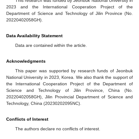
This research was funded by Jeonbuk National University in
2023 and the International Cooperation Project of the
Department of Science and Technology of Jilin Province (No.
20220402058GH).
Data Availability Statement
Data are contained within the article.
Acknowledgments
This paper was supported by research funds of Jeonbuk
National University in 2023, Korea. We also thank the support of
the International Cooperation Project of the Department of
Science and Technology of Jilin Province, China (No.
20220402058GH), Jilin Provincial Department of Science and
Technology, China (20230202095NC).
Conflicts of Interest
The authors declare no conflicts of interest.