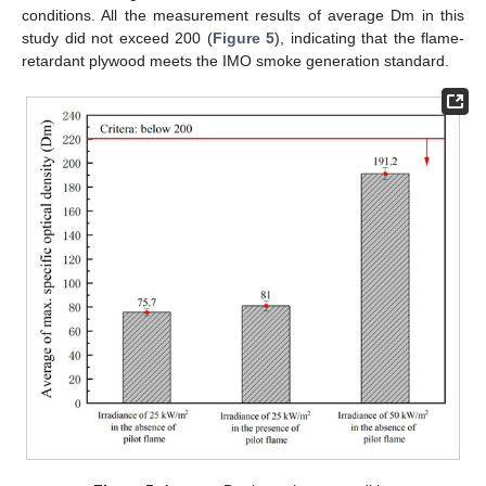
conditions. All the measurement results of average Dm in this
study did not exceed 200 (
Figure 5
), indicating that the flame-
retardant plywood meets the IMO smoke generation standard.