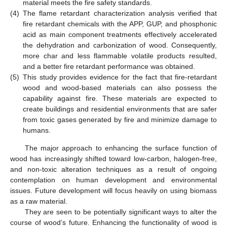
material meets the fire safety standards.
(4)
The flame retardant characterization analysis verified that
fire retardant chemicals with the APP, GUP, and phosphonic
acid as main component treatments effectively accelerated
the dehydration and carbonization of wood. Consequently,
more char and less flammable volatile products resulted,
and a better fire retardant performance was obtained.
(5)
This study provides evidence for the fact that fire-retardant
wood and wood-based materials can also possess the
capability against fire. These materials are expected to
create buildings and residential environments that are safer
from toxic gases generated by fire and minimize damage to
humans.
The major approach to enhancing the surface function of
wood has increasingly shifted toward low-carbon, halogen-free,
and non-toxic alteration techniques as a result of ongoing
contemplation on human development and environmental
issues. Future development will focus heavily on using biomass
as a raw material.
They are seen to be potentially significant ways to alter the
course of wood’s future. Enhancing the functionality of wood is