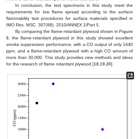
In conclusion, the test specimens in this study meet the
requirements for low flame spread according to the surface
flammability test procedures for surface materials specified in
IMO Res. MSC. 307(88): 2010/ANNEX 1/Part 5.
By comparing the flame-retardant plywood shown in
Figure
6
, the flame-retardant plywood in this study showed excellent
smoke suppression performance, with a CO output of only 1440
ppm, and a flame-retardant plywood with a high CO amount of
more than 30,000. This study provides new methods and ideas
for the research of flame retardant plywood [
18
,
19
,
20
].