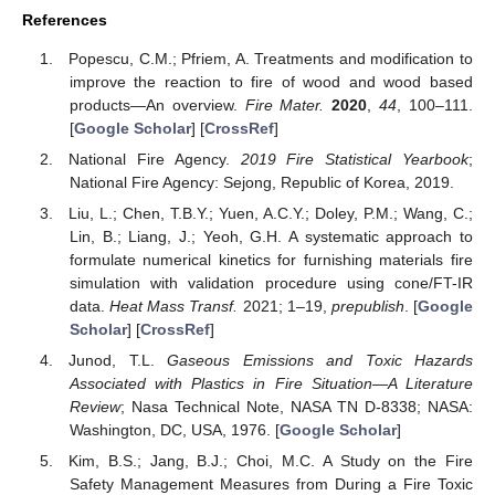
References
Popescu, C.M.; Pfriem, A. Treatments and modification to
improve the reaction to fire of wood and wood based
products—An overview.
Fire Mater.
2020
,
44
, 100–111.
[
Google Scholar
] [
CrossRef
]
National Fire Agency.
2019 Fire Statistical Yearbook
;
National Fire Agency: Sejong, Republic of Korea, 2019.
Liu, L.; Chen, T.B.Y.; Yuen, A.C.Y.; Doley, P.M.; Wang, C.;
Lin, B.; Liang, J.; Yeoh, G.H. A systematic approach to
formulate numerical kinetics for furnishing materials fire
simulation with validation procedure using cone/FT-IR
data.
Heat Mass Transf.
2021; 1–19,
prepublish
. [
Google
Scholar
] [
CrossRef
]
Junod, T.L.
Gaseous Emissions and Toxic Hazards
Associated with Plastics in Fire Situation—A Literature
Review
; Nasa Technical Note, NASA TN D-8338; NASA:
Washington, DC, USA, 1976. [
Google Scholar
]
Kim, B.S.; Jang, B.J.; Choi, M.C. A Study on the Fire
Safety Management Measures from During a Fire Toxic