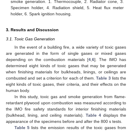
smoke generation. 1. Thermocouple, 2. Radiator cone, 3.
Specimen holder, 4. Radiation shield, 5. Heat flux meter
holder, 6. Spark ignition housing.
3. Results and Discussion
3.1. Toxic Gas Generation
In the event of a building fire, a wide variety of toxic gases
are generated in the form of single gases or mixed gases
depending on the combustion materials [
4
,
6
]. The IMO has
determined eight kinds of toxic gases that may be generated
when finishing materials for bulkheads, linings, or ceilings are
combusted and set a criterion for each of them.
Table 3
lists the
eight kinds of toxic gases, their criteria, and their effects on the
human body.
In this study, toxic gas and smoke generation from flame-
retardant plywood upon combustion was measured according to
the IMO fire safety standards for interior finishing materials
(bulkhead, lining, and ceiling materials).
Table 4
displays the
appearance of the specimens before and after the 800 s tests.
Table 5
lists the emission results of the toxic gases from