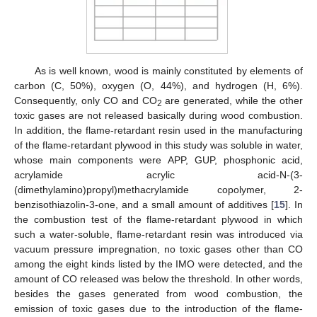
As is well known, wood is mainly constituted by elements of
carbon (C, 50%), oxygen (O, 44%), and hydrogen (H, 6%).
Consequently, only CO and CO
are generated, while the other
2
toxic gases are not released basically during wood combustion.
In addition, the flame-retardant resin used in the manufacturing
of the flame-retardant plywood in this study was soluble in water,
whose main components were APP, GUP, phosphonic acid,
acrylamide acrylic acid-N-(3-
(dimethylamino)propyl)methacrylamide copolymer, 2-
benzisothiazolin-3-one, and a small amount of additives [
15
]. In
the combustion test of the flame-retardant plywood in which
such a water-soluble, flame-retardant resin was introduced via
vacuum pressure impregnation, no toxic gases other than CO
among the eight kinds listed by the IMO were detected, and the
amount of CO released was below the threshold. In other words,
besides the gases generated from wood combustion, the
emission of toxic gases due to the introduction of the flame-