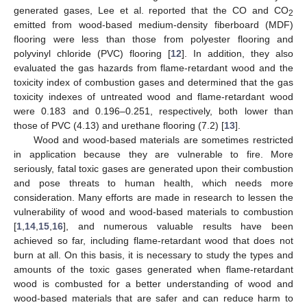
generated gases, Lee et al. reported that the CO and CO
2
emitted from wood-based medium-density fiberboard (MDF)
flooring were less than those from polyester flooring and
polyvinyl chloride (PVC) flooring [
12
]. In addition, they also
evaluated the gas hazards from flame-retardant wood and the
toxicity index of combustion gases and determined that the gas
toxicity indexes of untreated wood and flame-retardant wood
were 0.183 and 0.196–0.251, respectively, both lower than
those of PVC (4.13) and urethane flooring (7.2) [
13
].
Wood and wood-based materials are sometimes restricted
in application because they are vulnerable to fire. More
seriously, fatal toxic gases are generated upon their combustion
and pose threats to human health, which needs more
consideration. Many efforts are made in research to lessen the
vulnerability of wood and wood-based materials to combustion
[
1
,
14
,
15
,
16
], and numerous valuable results have been
achieved so far, including flame-retardant wood that does not
burn at all. On this basis, it is necessary to study the types and
amounts of the toxic gases generated when flame-retardant
wood is combusted for a better understanding of wood and
wood-based materials that are safer and can reduce harm to