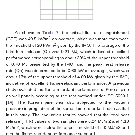
As shown in
Table 7
, the critical flux at extinguishment
2
(CFE) was 49.5 kW/m
on average, which was more than twice
2
the threshold of 20 kW/m
given by the IMO. The average of the
total heat release (Qt) was 0.21 MJ, which indicated excellent
performance corresponding to about 30% of the upper threshold
of 0.70 MJ presented by the IMO, and the peak heat release
rate (Qp) was determined to be 0.66 kW on average, which was
about 17% of the upper threshold of 4.00 kW given by the IMO,
indicative of excellent flame-retardant performance. A previous
study evaluated the flame-retardant performance of Korean pine
as wall panels according to the test method under ISO 5660-1
[
14
]. The Korean pine was also subjected to the vacuum
pressure impregnation of the same flame-retardant resin as that
in this study. The evaluation results showed that the total heat
release (THR) values of two samples were 6.24 MJ/m2 and 4.18
MJ/m2, which were below the upper threshold of 8.0 MJ/m2 and
met the flame-retardant performance standard.