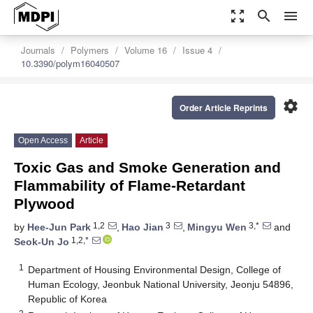
zoom_out_map
search
menu
Journals
Polymers
Volume 16
Issue 4
10.3390/polym16040507
settings
Order Article Reprints
Open Access
Article
Toxic Gas and Smoke Generation and
Flammability of Flame-Retardant
Plywood
1,2
3
3,*
by
Hee-Jun Park
,
Hao Jian
,
Mingyu Wen
and
1,2,*
Seok-Un Jo
1
Department of Housing Environmental Design, College of
Human Ecology, Jeonbuk National University, Jeonju 54896,
Republic of Korea