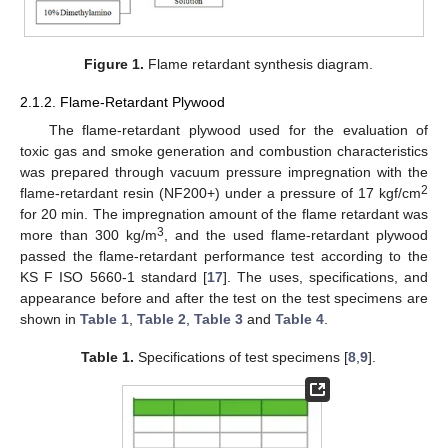
Figure 1.
Flame retardant synthesis diagram.
2.1.2. Flame-Retardant Plywood
The flame-retardant plywood used for the evaluation of
toxic gas and smoke generation and combustion characteristics
was prepared through vacuum pressure impregnation with the
2
flame-retardant resin (NF200+) under a pressure of 17 kgf/cm
for 20 min. The impregnation amount of the flame retardant was
3
more than 300 kg/m
, and the used flame-retardant plywood
passed the flame-retardant performance test according to the
KS F ISO 5660-1 standard [
17
]. The uses, specifications, and
appearance before and after the test on the test specimens are
shown in
Table 1
,
Table 2
,
Table 3
and
Table 4
.
Table 1.
Specifications of test specimens [
8
,
9
].