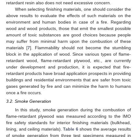
retardant resin also does not need excessive concern.
When selecting finishing materials, one should consider the
above results to evaluate the effects of such materials on the
environment and human bodies in case of a fire. Regarding
wood and wood products, those that emit the smallest possible
amount of toxic substances are good choices because people
may suffer from minimal harm upon the combustion of these
materials [
7
]. Flammability should not become the stumbling
block in the application of wood. Since various types of flame-
retardant wood, flame-retardant plywood, etc., are currently
under development and production, it is expected that fire-
retardant products have broad application prospects in providing
buildings and residential environments that are safer from toxic
gases generated by fire and can minimize the harm to humans
once a fire occurs.
3.2. Smoke Generation
In this study, smoke generation during the combustion of
flame-retardant plywood was measured according to the IMO
fire safety standards for interior finishing materials (bulkhead,
lining, and ceiling materials).
Table 6
shows the average results
of smoke generation from three test specimens measured in