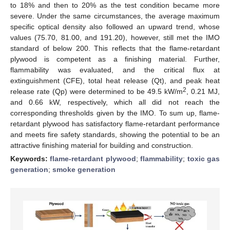
to 18% and then to 20% as the test condition became more
severe. Under the same circumstances, the average maximum
specific optical density also followed an upward trend, whose
values (75.70, 81.00, and 191.20), however, still met the IMO
standard of below 200. This reflects that the flame-retardant
plywood is competent as a finishing material. Further,
flammability was evaluated, and the critical flux at
extinguishment (CFE), total heat release (Qt), and peak heat
2
release rate (Qp) were determined to be 49.5 kW/m
, 0.21 MJ,
and 0.66 kW, respectively, which all did not reach the
corresponding thresholds given by the IMO. To sum up, flame-
retardant plywood has satisfactory flame-retardant performance
and meets fire safety standards, showing the potential to be an
attractive finishing material for building and construction.
Keywords:
flame-retardant plywood
;
flammability
;
toxic gas
generation
;
smoke generation