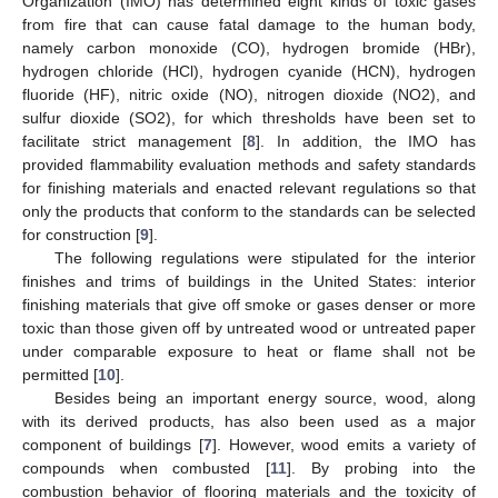
Organization (IMO) has determined eight kinds of toxic gases
from fire that can cause fatal damage to the human body,
namely carbon monoxide (CO), hydrogen bromide (HBr),
hydrogen chloride (HCl), hydrogen cyanide (HCN), hydrogen
fluoride (HF), nitric oxide (NO), nitrogen dioxide (NO2), and
sulfur dioxide (SO2), for which thresholds have been set to
facilitate strict management [
8
]. In addition, the IMO has
provided flammability evaluation methods and safety standards
for finishing materials and enacted relevant regulations so that
only the products that conform to the standards can be selected
for construction [
9
].
The following regulations were stipulated for the interior
finishes and trims of buildings in the United States: interior
finishing materials that give off smoke or gases denser or more
toxic than those given off by untreated wood or untreated paper
under comparable exposure to heat or flame shall not be
permitted [
10
].
Besides being an important energy source, wood, along
with its derived products, has also been used as a major
component of buildings [
7
]. However, wood emits a variety of
compounds when combusted [
11
]. By probing into the
combustion behavior of flooring materials and the toxicity of