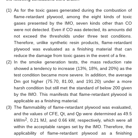
(1)
As for the toxic gases generated during the combustion of
flame-retardant plywood, among the eight kinds of toxic
gases presented by the IMO, seven kinds other than CO
were not detected. Even if CO was detected, its amounts did
not exceed the thresholds under three test conditions.
Therefore, unlike synthetic resin products, flame-retardant
plywood was evaluated as a finishing material that can
reduce the damage from toxic gases in the event of a fire.
(2)
In the smoke generation tests, the mass reduction rate
showed a tendency to increase (13%, 18%, and 20%) as the
test condition became more severe. In addition, the average
Dm got higher (75.70, 81.00, and 191.20) under a more
harsh condition but still met the standard of below 200 given
by the IMO. This manifests that flame-retardant plywood is
applicable as a finishing material.
(3)
The flammability of flame-retardant plywood was evaluated,
and the values of CFE, Qt, and Qp were determined as 49.5
2
kW/m
, 0.21 MJ, and 0.66 kW, respectively, which were all
within the acceptable ranges set by the IMO. Therefore, the
applicability of flame-retardant plywood as a finishing