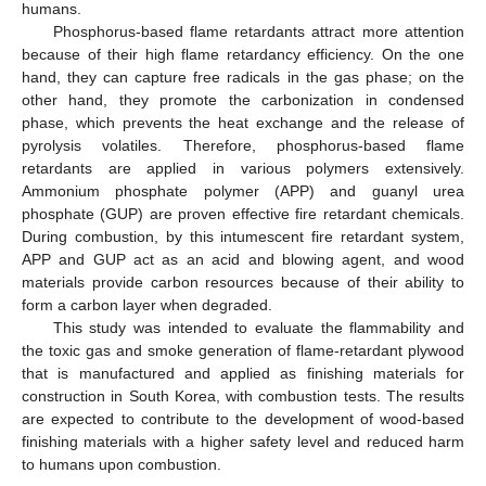
humans.
Phosphorus-based flame retardants attract more attention
because of their high flame retardancy efficiency. On the one
hand, they can capture free radicals in the gas phase; on the
other hand, they promote the carbonization in condensed
phase, which prevents the heat exchange and the release of
pyrolysis volatiles. Therefore, phosphorus-based flame
retardants are applied in various polymers extensively.
Ammonium phosphate polymer (APP) and guanyl urea
phosphate (GUP) are proven effective fire retardant chemicals.
During combustion, by this intumescent fire retardant system,
APP and GUP act as an acid and blowing agent, and wood
materials provide carbon resources because of their ability to
form a carbon layer when degraded.
This study was intended to evaluate the flammability and
the toxic gas and smoke generation of flame-retardant plywood
that is manufactured and applied as finishing materials for
construction in South Korea, with combustion tests. The results
are expected to contribute to the development of wood-based
finishing materials with a higher safety level and reduced harm
to humans upon combustion.