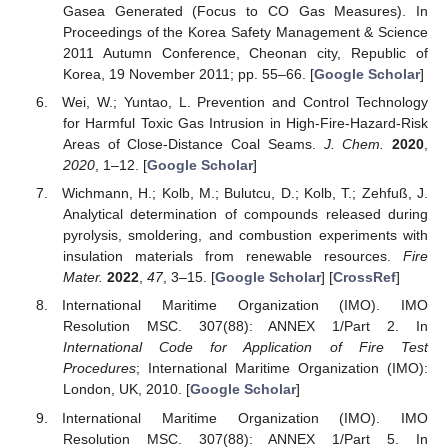
Gasea Generated (Focus to CO Gas Measures). In
Proceedings of the Korea Safety Management & Science
2011 Autumn Conference, Cheonan city, Republic of
Korea, 19 November 2011; pp. 55–66. [
Google Scholar
]
Wei, W.; Yuntao, L. Prevention and Control Technology
for Harmful Toxic Gas Intrusion in High-Fire-Hazard-Risk
Areas of Close-Distance Coal Seams.
J. Chem.
2020
,
2020
, 1–12. [
Google Scholar
]
Wichmann, H.; Kolb, M.; Bulutcu, D.; Kolb, T.; Zehfuß, J.
Analytical determination of compounds released during
pyrolysis, smoldering, and combustion experiments with
insulation materials from renewable resources.
Fire
Mater.
2022
,
47
, 3–15. [
Google Scholar
] [
CrossRef
]
International Maritime Organization (IMO). IMO
Resolution MSC. 307(88): ANNEX 1/Part 2. In
International Code for Application of Fire Test
Procedures
; International Maritime Organization (IMO):
London, UK, 2010. [
Google Scholar
]
International Maritime Organization (IMO). IMO
Resolution MSC. 307(88): ANNEX 1/Part 5. In