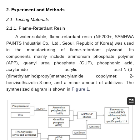
2. Experiment and Methods
2.1. Testing Materials
2.1.1. Flame-Retardant Resin
A water-soluble, flame-retardant resin (NF200+, SAMHWA
PAINTS Industrial Co., Ltd., Seoul, Republic of Korea) was used
in the manufacturing of flame-retardant plywood. Its
components mainly include ammonium phosphate polymer
(APP), guanyl urea phosphate (GUP), phosphonic acid,
acrylamide acrylic acid-N-(3-
(dimethylamino)propyl)methacrylamide copolymer, 2-
benzisothiazolin-3-one, and a minor amount of additives. The
synthesized diagram is shown in
Figure 1
.