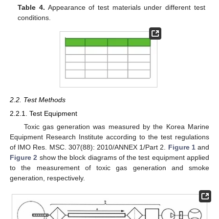
Table 4.
Appearance of test materials under different test
conditions.
2.2. Test Methods
2.2.1. Test Equipment
Toxic gas generation was measured by the Korea Marine
Equipment Research Institute according to the test regulations
of IMO Res. MSC. 307(88): 2010/ANNEX 1/Part 2.
Figure 1
and
Figure 2
show the block diagrams of the test equipment applied
to the measurement of toxic gas generation and smoke
generation, respectively.