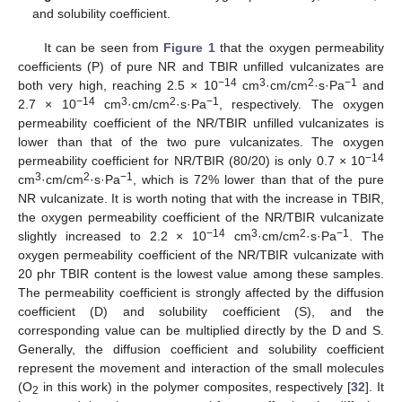
and solubility coefficient.
It can be seen from
Figure 1
that the oxygen permeability
coefficients (P) of pure NR and TBIR unfilled vulcanizates are
−14
3
2
−1
both very high, reaching 2.5 × 10
cm
·cm/cm
·s·Pa
and
−14
3
2
−1
2.7 × 10
cm
·cm/cm
·s·Pa
, respectively. The oxygen
permeability coefficient of the NR/TBIR unfilled vulcanizates is
lower than that of the two pure vulcanizates. The oxygen
−14
permeability coefficient for NR/TBIR (80/20) is only 0.7 × 10
3
2
−1
cm
·cm/cm
·s·Pa
, which is 72% lower than that of the pure
NR vulcanizate. It is worth noting that with the increase in TBIR,
the oxygen permeability coefficient of the NR/TBIR vulcanizate
−14
3
2
−1
slightly increased to 2.2 × 10
cm
·cm/cm
·s·Pa
. The
oxygen permeability coefficient of the NR/TBIR vulcanizate with
20 phr TBIR content is the lowest value among these samples.
The permeability coefficient is strongly affected by the diffusion
coefficient (D) and solubility coefficient (S), and the
corresponding value can be multiplied directly by the D and S.
Generally, the diffusion coefficient and solubility coefficient
represent the movement and interaction of the small molecules
(O
in this work) in the polymer composites, respectively [
32
]. It
2