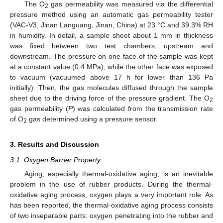
The O
gas permeability was measured via the differential
2
pressure method using an automatic gas permeability tester
(VAC-V3, Jinan Languang, Jinan, China) at 23 °C and 39.3% RH
in humidity. In detail, a sample sheet about 1 mm in thickness
was fixed between two test chambers, upstream and
downstream. The pressure on one face of the sample was kept
at a constant value (0.4 MPa), while the other face was exposed
to vacuum (vacuumed above 17 h for lower than 136 Pa
initially). Then, the gas molecules diffused through the sample
sheet due to the driving force of the pressure gradient. The O
2
gas permeability (
P
) was calculated from the transmission rate
of O
gas determined using a pressure sensor.
2
3. Results and Discussion
3.1. Oxygen Barrier Property
Aging, especially thermal-oxidative aging, is an inevitable
problem in the use of rubber products. During the thermal-
oxidative aging process, oxygen plays a very important role. As
has been reported, the thermal-oxidative aging process consists
of two inseparable parts: oxygen penetrating into the rubber and