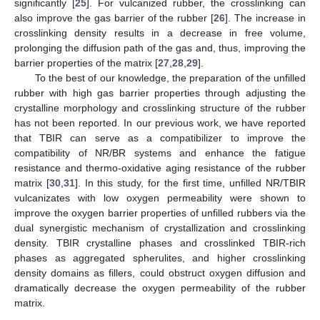
significantly [
25
]. For vulcanized rubber, the crosslinking can
also improve the gas barrier of the rubber [
26
]. The increase in
crosslinking density results in a decrease in free volume,
prolonging the diffusion path of the gas and, thus, improving the
barrier properties of the matrix [
27
,
28
,
29
].
To the best of our knowledge, the preparation of the unfilled
rubber with high gas barrier properties through adjusting the
crystalline morphology and crosslinking structure of the rubber
has not been reported. In our previous work, we have reported
that TBIR can serve as a compatibilizer to improve the
compatibility of NR/BR systems and enhance the fatigue
resistance and thermo-oxidative aging resistance of the rubber
matrix [
30
,
31
]. In this study, for the first time, unfilled NR/TBIR
vulcanizates with low oxygen permeability were shown to
improve the oxygen barrier properties of unfilled rubbers via the
dual synergistic mechanism of crystallization and crosslinking
density. TBIR crystalline phases and crosslinked TBIR-rich
phases as aggregated spherulites, and higher crosslinking
density domains as fillers, could obstruct oxygen diffusion and
dramatically decrease the oxygen permeability of the rubber
matrix.