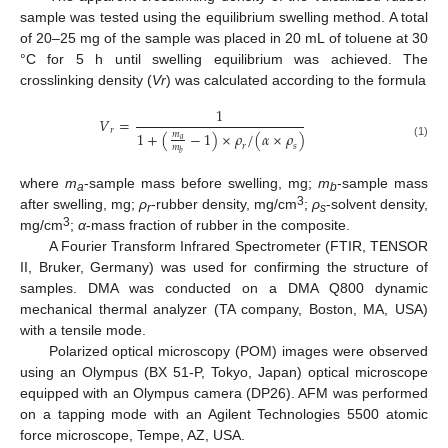
sample was tested using the equilibrium swelling method. A total
of 20–25 mg of the sample was placed in 20 mL of toluene at 30
°C for 5 h until swelling equilibrium was achieved. The
crosslinking density (
Vr
) was calculated according to the formula
1
𝑉
=
𝑟
1
+
(
−
1
)
×
𝜌
/
(
𝛼
×
𝜌
)
𝑚
𝑎
(1)
𝑟
𝑠
𝑚
𝑏
where
m
-sample mass before swelling, mg;
m
-sample mass
a
b
3
after swelling, mg;
ρ
-rubber density, mg/cm
;
ρ
-solvent density,
r
s
3
mg/cm
;
α
-mass fraction of rubber in the composite.
A Fourier Transform Infrared Spectrometer (FTIR, TENSOR
II, Bruker, Germany) was used for confirming the structure of
samples. DMA was conducted on a DMA Q800 dynamic
mechanical thermal analyzer (TA company, Boston, MA, USA)
with a tensile mode.
Polarized optical microscopy (POM) images were observed
using an Olympus (BX 51-P, Tokyo, Japan) optical microscope
equipped with an Olympus camera (DP26). AFM was performed
on a tapping mode with an Agilent Technologies 5500 atomic
force microscope, Tempe, AZ, USA.