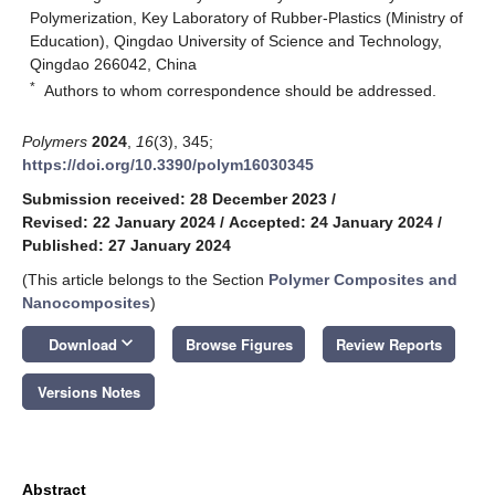
Polymerization, Key Laboratory of Rubber-Plastics (Ministry of
Education), Qingdao University of Science and Technology,
Qingdao 266042, China
*
Authors to whom correspondence should be addressed.
Polymers
2024
,
16
(3), 345;
https://doi.org/10.3390/polym16030345
Submission received: 28 December 2023
/
Revised: 22 January 2024
/
Accepted: 24 January 2024
/
Published: 27 January 2024
(This article belongs to the Section
Polymer Composites and
Nanocomposites
)
keyboard_arrow_down
Download
Browse Figures
Review Reports
Versions Notes
Abstract