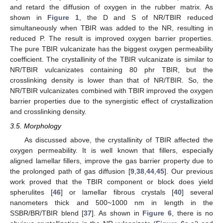
and retard the diffusion of oxygen in the rubber matrix. As
shown in
Figure 1
, the D and S of NR/TBIR reduced
simultaneously when TBIR was added to the NR, resulting in
reduced P. The result is improved oxygen barrier properties.
The pure TBIR vulcanizate has the biggest oxygen permeability
coefficient. The crystallinity of the TBIR vulcanizate is similar to
NR/TBIR vulcanizates containing 80 phr TBIR, but the
crosslinking density is lower than that of NR/TBIR. So, the
NR/TBIR vulcanizates combined with TBIR improved the oxygen
barrier properties due to the synergistic effect of crystallization
and crosslinking density.
3.5. Morphology
As discussed above, the crystallinity of TBIR affected the
oxygen permeability. It is well known that fillers, especially
aligned lamellar fillers, improve the gas barrier property due to
the prolonged path of gas diffusion [
9
,
38
,
44
,
45
]. Our previous
work proved that the TBIR component or block does yield
spherulites [
46
] or lamellar fibrous crystals [
40
] several
nanometers thick and 500~1000 nm in length in the
SSBR/BR/TBIR blend [
37
]. As shown in
Figure 6
, there is no