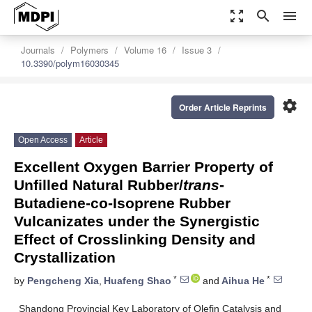
zoom_out_map
search
menu
Journals
Polymers
Volume 16
Issue 3
10.3390/polym16030345
settings
Order Article Reprints
Open Access
Article
Excellent Oxygen Barrier Property of
Unfilled Natural Rubber/
trans
-
Butadiene-co-Isoprene Rubber
Vulcanizates under the Synergistic
Effect of Crosslinking Density and
Crystallization
*
*
by
Pengcheng Xia
,
Huafeng Shao
and
Aihua He
Shandong Provincial Key Laboratory of Olefin Catalysis and