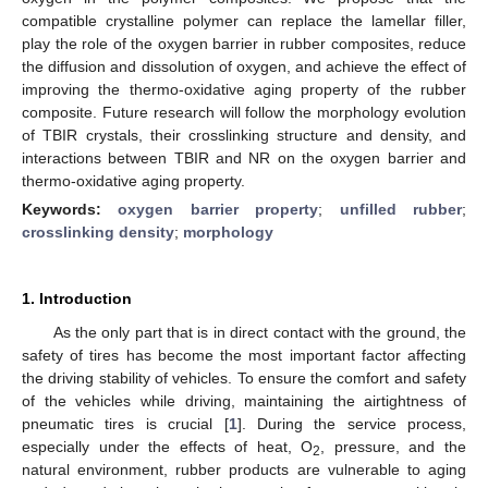
compatible crystalline polymer can replace the lamellar filler,
play the role of the oxygen barrier in rubber composites, reduce
the diffusion and dissolution of oxygen, and achieve the effect of
improving the thermo-oxidative aging property of the rubber
composite. Future research will follow the morphology evolution
of TBIR crystals, their crosslinking structure and density, and
interactions between TBIR and NR on the oxygen barrier and
thermo-oxidative aging property.
Keywords:
oxygen barrier property
;
unfilled rubber
;
crosslinking density
;
morphology
1. Introduction
As the only part that is in direct contact with the ground, the
safety of tires has become the most important factor affecting
the driving stability of vehicles. To ensure the comfort and safety
of the vehicles while driving, maintaining the airtightness of
pneumatic tires is crucial [
1
]. During the service process,
especially under the effects of heat, O
, pressure, and the
2
natural environment, rubber products are vulnerable to aging