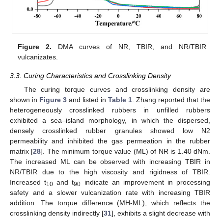
Figure 2.
DMA curves of NR, TBIR, and NR/TBIR
vulcanizates.
3.3. Curing Characteristics and Crosslinking Density
The curing torque curves and crosslinking density are
shown in
Figure 3
and listed in
Table 1
. Zhang reported that the
heterogeneously crosslinked rubbers in unfilled rubbers
exhibited a sea–island morphology, in which the dispersed,
densely crosslinked rubber granules showed low N2
permeability and inhibited the gas permeation in the rubber
matrix [
28
]. The minimum torque value (ML) of NR is 1.40 dNm.
The increased ML can be observed with increasing TBIR in
NR/TBIR due to the high viscosity and rigidness of TBIR.
Increased t
and t
indicate an improvement in processing
10
90
safety and a slower vulcanization rate with increasing TBIR
addition. The torque difference (MH-ML), which reflects the
crosslinking density indirectly [
31
], exhibits a slight decrease with