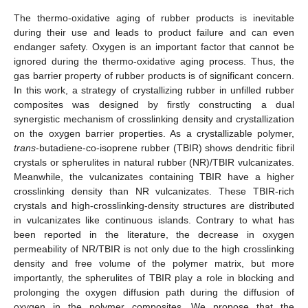
The thermo-oxidative aging of rubber products is inevitable
during their use and leads to product failure and can even
endanger safety. Oxygen is an important factor that cannot be
ignored during the thermo-oxidative aging process. Thus, the
gas barrier property of rubber products is of significant concern.
In this work, a strategy of crystallizing rubber in unfilled rubber
composites was designed by firstly constructing a dual
synergistic mechanism of crosslinking density and crystallization
on the oxygen barrier properties. As a crystallizable polymer,
trans
-butadiene-co-isoprene rubber (TBIR) shows dendritic fibril
crystals or spherulites in natural rubber (NR)/TBIR vulcanizates.
Meanwhile, the vulcanizates containing TBIR have a higher
crosslinking density than NR vulcanizates. These TBIR-rich
crystals and high-crosslinking-density structures are distributed
in vulcanizates like continuous islands. Contrary to what has
been reported in the literature, the decrease in oxygen
permeability of NR/TBIR is not only due to the high crosslinking
density and free volume of the polymer matrix, but more
importantly, the spherulites of TBIR play a role in blocking and
prolonging the oxygen diffusion path during the diffusion of
oxygen in the polymer composites. We propose that the