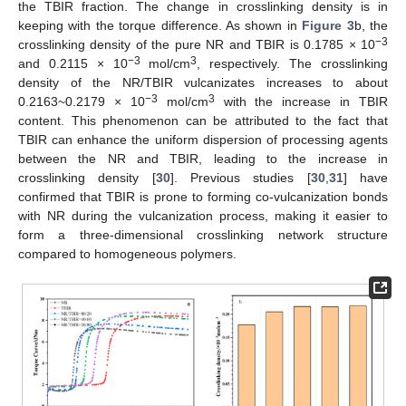
the TBIR fraction. The change in crosslinking density is in
keeping with the torque difference. As shown in
Figure 3
b, the
−3
crosslinking density of the pure NR and TBIR is 0.1785 × 10
−3
3
and 0.2115 × 10
mol/cm
, respectively. The crosslinking
density of the NR/TBIR vulcanizates increases to about
−3
3
0.2163~0.2179 × 10
mol/cm
with the increase in TBIR
content. This phenomenon can be attributed to the fact that
TBIR can enhance the uniform dispersion of processing agents
between the NR and TBIR, leading to the increase in
crosslinking density [
30
]. Previous studies [
30
,
31
] have
confirmed that TBIR is prone to forming co-vulcanization bonds
with NR during the vulcanization process, making it easier to
form a three-dimensional crosslinking network structure
compared to homogeneous polymers.