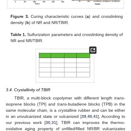
Figure 3.
Curing characteristic curves (
a
) and crosslinking
density (
b
) of NR and NR/TBIR.
Table 1.
Sulfurization parameters and crosslinking density of
NR and NR/TBIR.
3.4. Crystallinity of TBIR
TBIR, a multi-block copolymer with different length
trans
-
isoprene blocks (TPI) and
trans
-butadiene blocks (TPB) in the
same molecular chain, is a crystalline rubber and can be either
in an unvulcanized state or vulcanized [
39
,
40
,
41
]. According to
our previous work [
30
,
31
], TBIR can improves the thermo-
oxidative aging property of unfilled/filled NR/BR vulcanizates