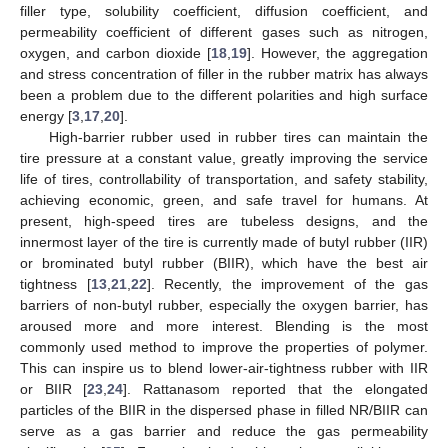
filler type, solubility coefficient, diffusion coefficient, and
permeability coefficient of different gases such as nitrogen,
oxygen, and carbon dioxide [
18
,
19
]. However, the aggregation
and stress concentration of filler in the rubber matrix has always
been a problem due to the different polarities and high surface
energy [
3
,
17
,
20
].
High-barrier rubber used in rubber tires can maintain the
tire pressure at a constant value, greatly improving the service
life of tires, controllability of transportation, and safety stability,
achieving economic, green, and safe travel for humans. At
present, high-speed tires are tubeless designs, and the
innermost layer of the tire is currently made of butyl rubber (IIR)
or brominated butyl rubber (BIIR), which have the best air
tightness [
13
,
21
,
22
]. Recently, the improvement of the gas
barriers of non-butyl rubber, especially the oxygen barrier, has
aroused more and more interest. Blending is the most
commonly used method to improve the properties of polymer.
This can inspire us to blend lower-air-tightness rubber with IIR
or BIIR [
23
,
24
]. Rattanasom reported that the elongated
particles of the BIIR in the dispersed phase in filled NR/BIIR can
serve as a gas barrier and reduce the gas permeability