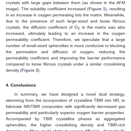
crystals with large gaps between them (as shown in the AFM
image). The solubility coefficient increased (
Figure 1
), resulting
in an increase in oxygen permeating into the matrix. Meanwhile,
due to the presence of such large-sized and loose fibrous
crystals, the diffusion coefficient of O
in the matrix was also
2
increased, ultimately leading to an increase in the oxygen
permeability coefficient. Therefore, we speculate that a large
number of small-sized spherulites is more conducive to blocking
the permeation and diffusion of oxygen, reducing the
permeability coefficient and improving the barrier performance
compared to loose fibrous crystals under a similar crosslinking
density (
Figure 3
).
4. Conclusions
In summary, we have designed a novel dual strategy,
stemming from the incorporation of crystalline TBIR into NR, to
fabricate NR/TBIR composites with significantly decreased gas
permeability and particularly superior oxygen barrier properties.
Accompanied by TBIR crystalline phases as aggregated
spherulites, the higher crosslinking density and TBIR-rich
domains as fillers could obstruct oxygen diffusion, dramatically