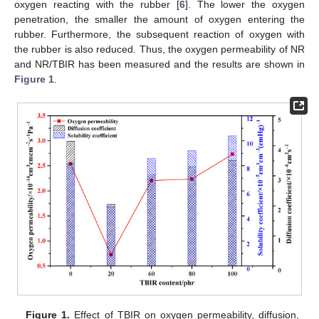
oxygen reacting with the rubber [
6
]. The lower the oxygen
penetration, the smaller the amount of oxygen entering the
rubber. Furthermore, the subsequent reaction of oxygen with
the rubber is also reduced. Thus, the oxygen permeability of NR
and NR/TBIR has been measured and the results are shown in
Figure 1
.
Figure 1.
Effect of TBIR on oxygen permeability, diffusion,