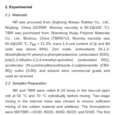
2. Experimental
2.1. Materials
NR was procured from Jinghong Manpu Rubber Co., Ltd.,
Wujiang, China (SCRWF, Mooney viscosity is 80.2@100 °C).
TBIR was purchased from Shandong Huaju Polymer Materials
Co., Ltd., Binzhou, China (TBIR0713, Mooney viscosity was
50.4@100 °C, F
= 21.3%,
trans
-1,4-unit content of Ip and Bd
Bd
units was above 94%). Zinc oxide, antioxidants (N-1,3-
dimethylbutyl-N’-phenyl-p-phenylenediamine (antioxidant 4020),
poly(1,2-dihydro-2,2,4-trimethyl-quinoline) (antioxidant RD)),
accelerator (N-cyclohexylbenzothiazole-2-sulphenamide (CBS-
80)), sulfur (S-80), and toluene were commercial grade and
used as received.
2.2. Samples Preparation
NR and TBIR were rolled 8–10 times in the two-roll open
mill at 50 °C and 70 °C individually before mixing. Two-stage
mixing in the internal mixer was chosen to ensure sufficient
mixing of the rubber material and additives. The formulations
were NR/TBIR = 0/100, 80/20, 40/60, 80/20, and 0/100. The first