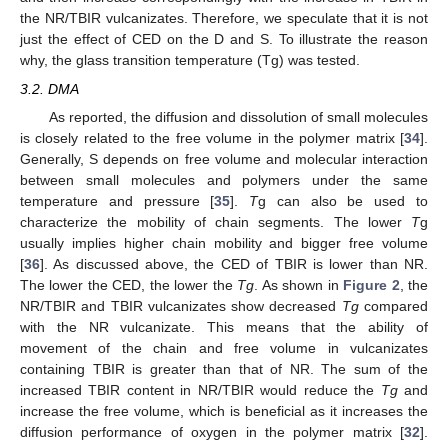
the NR/TBIR vulcanizates. Therefore, we speculate that it is not
just the effect of CED on the D and S. To illustrate the reason
why, the glass transition temperature (Tg) was tested.
3.2. DMA
As reported, the diffusion and dissolution of small molecules
is closely related to the free volume in the polymer matrix [
34
].
Generally, S depends on free volume and molecular interaction
between small molecules and polymers under the same
temperature and pressure [
35
].
T
g can also be used to
characterize the mobility of chain segments. The lower
T
g
usually implies higher chain mobility and bigger free volume
[
36
]. As discussed above, the CED of TBIR is lower than NR.
The lower the CED, the lower the
Tg
. As shown in
Figure 2
, the
NR/TBIR and TBIR vulcanizates show decreased
Tg
compared
with the NR vulcanizate. This means that the ability of
movement of the chain and free volume in vulcanizates
containing TBIR is greater than that of NR. The sum of the
increased TBIR content in NR/TBIR would reduce the
Tg
and
increase the free volume, which is beneficial as it increases the
diffusion performance of oxygen in the polymer matrix [
32
].