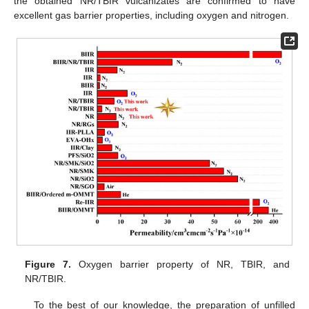
the obtained NR/TBIR vulcanizates are confirmed to have
excellent gas barrier properties, including oxygen and nitrogen.
Figure 7.
Oxygen barrier property of NR, TBIR, and
NR/TBIR.
To the best of our knowledge, the preparation of unfilled