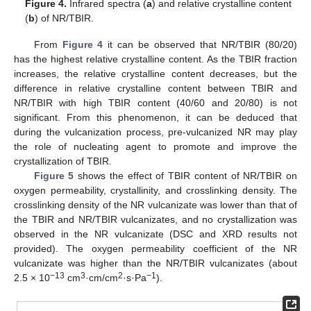
Figure 4.
Infrared spectra (
a
) and relative crystalline content
(
b
) of NR/TBIR.
From
Figure 4
it can be observed that NR/TBIR (80/20)
has the highest relative crystalline content. As the TBIR fraction
increases, the relative crystalline content decreases, but the
difference in relative crystalline content between TBIR and
NR/TBIR with high TBIR content (40/60 and 20/80) is not
significant. From this phenomenon, it can be deduced that
during the vulcanization process, pre-vulcanized NR may play
the role of nucleating agent to promote and improve the
crystallization of TBIR.
Figure 5
shows the effect of TBIR content of NR/TBIR on
oxygen permeability, crystallinity, and crosslinking density. The
crosslinking density of the NR vulcanizate was lower than that of
the TBIR and NR/TBIR vulcanizates, and no crystallization was
observed in the NR vulcanizate (DSC and XRD results not
provided). The oxygen permeability coefficient of the NR
vulcanizate was higher than the NR/TBIR vulcanizates (about
−13
3
2
−1
2.5 × 10
cm
·cm/cm
·s·Pa
).