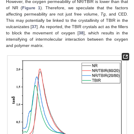
However, the oxygen permeability of NR/TBIR is lower than that
of NR (
Figure 1
). Therefore, we speculate that the factors
affecting permeability are not just free volume,
Tg
, and CED.
This may potentially be linked to the crystallinity of TBIR in the
vulcanizates [
37
]. As reported, the TBIR crystals act as the fillers
to block the movement of oxygen [
38
], which results in the
intensifying of intermolecular interaction between the oxygen
and polymer matrix.