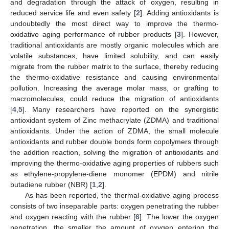
and degradation through the attack of oxygen, resulting in
reduced service life and even safety [
2
]. Adding antioxidants is
undoubtedly the most direct way to improve the thermo-
oxidative aging performance of rubber products [
3
]. However,
traditional antioxidants are mostly organic molecules which are
volatile substances, have limited solubility, and can easily
migrate from the rubber matrix to the surface, thereby reducing
the thermo-oxidative resistance and causing environmental
pollution. Increasing the average molar mass, or grafting to
macromolecules, could reduce the migration of antioxidants
[
4
,
5
]. Many researchers have reported on the synergistic
antioxidant system of Zinc methacrylate (ZDMA) and traditional
antioxidants. Under the action of ZDMA, the small molecule
antioxidants and rubber double bonds form copolymers through
the addition reaction, solving the migration of antioxidants and
improving the thermo-oxidative aging properties of rubbers such
as ethylene-propylene-diene monomer (EPDM) and nitrile
butadiene rubber (NBR) [
1
,
2
].
As has been reported, the thermal-oxidative aging process
consists of two inseparable parts: oxygen penetrating the rubber
and oxygen reacting with the rubber [
6
]. The lower the oxygen
penetration, the smaller the amount of oxygen entering the