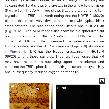
obvious crystallization in the NR vulcanizate (
Figure 6
a,a’) and
vulcanizated TBIR shows tiny crystals in the whole field of vision
(
Figure 6
b’). The AFM image shows that there are dendritic fibril
crystals in the TBIR. It is worth noting that the NR/TBIR (80/20)
blend exhibits relatively obvious spherulites with typical black
cross patterns. The size of the spherulites is about 10–20 μm
(
Figure 6
c’). The AFM images also show the big spherulites but
no fibrous crystals in NR/TBIR with 20 phr TBIR. When the
content of TBIR is further increased, the spherulites become
fibrous crystals, like the TBIR vulcanizate (
Figure 6
). As shown
in
Figure 4
, TBIR has the biggest crystallinity in NR/TBIR
(80/20) among these samples. Thus, we hypothesize that NR
may have acted as a nucleating agent to accelerate and
complete the TBIR spherulites, resulting in increased crystallinity
and, subsequently, reduced oxygen permeability.