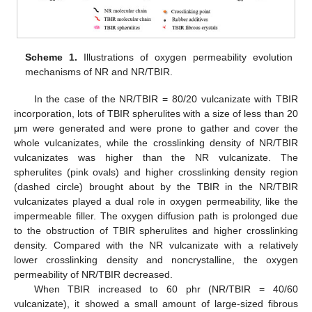
Scheme 1.
Illustrations of oxygen permeability evolution
mechanisms of NR and NR/TBIR.
In the case of the NR/TBIR = 80/20 vulcanizate with TBIR
incorporation, lots of TBIR spherulites with a size of less than 20
μm were generated and were prone to gather and cover the
whole vulcanizates, while the crosslinking density of NR/TBIR
vulcanizates was higher than the NR vulcanizate. The
spherulites (pink ovals) and higher crosslinking density region
(dashed circle) brought about by the TBIR in the NR/TBIR
vulcanizates played a dual role in oxygen permeability, like the
impermeable filler. The oxygen diffusion path is prolonged due
to the obstruction of TBIR spherulites and higher crosslinking
density. Compared with the NR vulcanizate with a relatively
lower crosslinking density and noncrystalline, the oxygen
permeability of NR/TBIR decreased.
When TBIR increased to 60 phr (NR/TBIR = 40/60
vulcanizate), it showed a small amount of large-sized fibrous