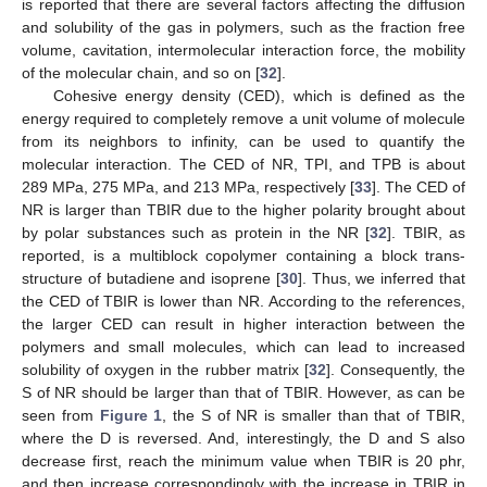
is reported that there are several factors affecting the diffusion
and solubility of the gas in polymers, such as the fraction free
volume, cavitation, intermolecular interaction force, the mobility
of the molecular chain, and so on [
32
].
Cohesive energy density (CED), which is defined as the
energy required to completely remove a unit volume of molecule
from its neighbors to infinity, can be used to quantify the
molecular interaction. The CED of NR, TPI, and TPB is about
289 MPa, 275 MPa, and 213 MPa, respectively [
33
]. The CED of
NR is larger than TBIR due to the higher polarity brought about
by polar substances such as protein in the NR [
32
]. TBIR, as
reported, is a multiblock copolymer containing a block trans-
structure of butadiene and isoprene [
30
]. Thus, we inferred that
the CED of TBIR is lower than NR. According to the references,
the larger CED can result in higher interaction between the
polymers and small molecules, which can lead to increased
solubility of oxygen in the rubber matrix [
32
]. Consequently, the
S of NR should be larger than that of TBIR. However, as can be
seen from
Figure 1
, the S of NR is smaller than that of TBIR,
where the D is reversed. And, interestingly, the D and S also
decrease first, reach the minimum value when TBIR is 20 phr,
and then increase correspondingly with the increase in TBIR in