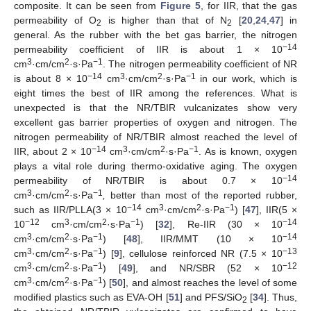
composite. It can be seen from
Figure 5
, for IIR, that the gas
permeability of O
is higher than that of N
[
20
,
24
,
47
] in
2
2
general. As the rubber with the bet gas barrier, the nitrogen
−14
permeability coefficient of IIR is about 1 × 10
3
2
−1
cm
·cm/cm
·s·Pa
. The nitrogen permeability coefficient of NR
−14
3
2
−1
is about 8 × 10
cm
·cm/cm
·s·Pa
in our work, which is
eight times the best of IIR among the references. What is
unexpected is that the NR/TBIR vulcanizates show very
excellent gas barrier properties of oxygen and nitrogen. The
nitrogen permeability of NR/TBIR almost reached the level of
−14
3
2
−1
IIR, about 2 × 10
cm
·cm/cm
·s·Pa
. As is known, oxygen
plays a vital role during thermo-oxidative aging. The oxygen
−14
permeability of NR/TBIR is about 0.7 × 10
3
2
−1
cm
·cm/cm
·s·Pa
,
better than most of the reported rubber,
−14
3
2
−1
such as IIR/PLLA(3 × 10
cm
·cm/cm
·s·Pa
) [
47
], IIR(5 ×
−12
3
2
−1
−14
10
cm
·cm/cm
·s·Pa
) [
32
], Re-IIR (30 × 10
3
2
−1
−14
cm
·cm/cm
·s·Pa
) [
48
], IIR/MMT (10 × 10
3
2
−1
−13
cm
·cm/cm
·s·Pa
) [
9
], cellulose reinforced NR (7.5 × 10
3
2
−1
−12
cm
·cm/cm
·s·Pa
) [
49
], and NR/SBR (52 × 10
3
2
−1
cm
·cm/cm
·s·Pa
) [
50
], and almost reaches the level of some
modified plastics such as EVA-OH [
51
] and PFS/SiO
[
34
]. Thus,
2