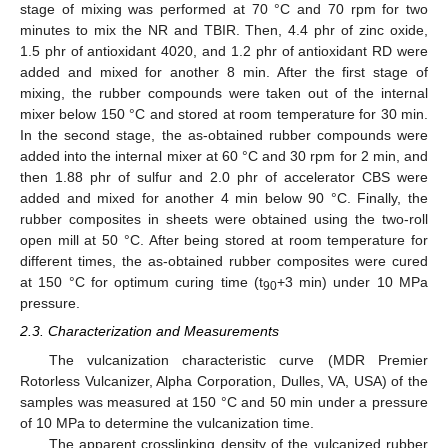
stage of mixing was performed at 70 °C and 70 rpm for two
minutes to mix the NR and TBIR. Then, 4.4 phr of zinc oxide,
1.5 phr of antioxidant 4020, and 1.2 phr of antioxidant RD were
added and mixed for another 8 min. After the first stage of
mixing, the rubber compounds were taken out of the internal
mixer below 150 °C and stored at room temperature for 30 min.
In the second stage, the as-obtained rubber compounds were
added into the internal mixer at 60 °C and 30 rpm for 2 min, and
then 1.88 phr of sulfur and 2.0 phr of accelerator CBS were
added and mixed for another 4 min below 90 °C. Finally, the
rubber composites in sheets were obtained using the two-roll
open mill at 50 °C. After being stored at room temperature for
different times, the as-obtained rubber composites were cured
at 150 °C for optimum curing time (t
+3 min) under 10 MPa
90
pressure.
2.3. Characterization and Measurements
The vulcanization characteristic curve (MDR Premier
Rotorless Vulcanizer, Alpha Corporation, Dulles, VA, USA) of the
samples was measured at 150 °C and 50 min under a pressure
of 10 MPa to determine the vulcanization time.
The apparent crosslinking density of the vulcanized rubber