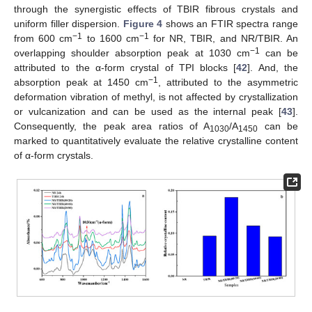
through the synergistic effects of TBIR fibrous crystals and
uniform filler dispersion.
Figure 4
shows an FTIR spectra range
−1
−1
from 600 cm
to 1600 cm
for NR, TBIR, and NR/TBIR. An
−1
overlapping shoulder absorption peak at 1030 cm
can be
attributed to the α-form crystal of TPI blocks [
42
]. And, the
−1
absorption peak at 1450 cm
, attributed to the asymmetric
deformation vibration of methyl, is not affected by crystallization
or vulcanization and can be used as the internal peak [
43
].
Consequently, the peak area ratios of A
/A
can be
1030
1450
marked to quantitatively evaluate the relative crystalline content
of α-form crystals.