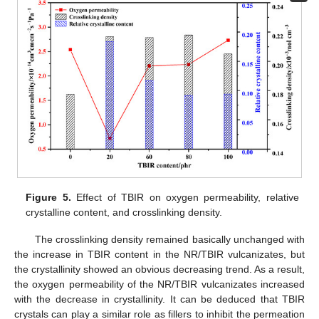
Figure 5.
Effect of TBIR on oxygen permeability, relative
crystalline content, and crosslinking density.
The crosslinking density remained basically unchanged with
the increase in TBIR content in the NR/TBIR vulcanizates, but
the crystallinity showed an obvious decreasing trend. As a result,
the oxygen permeability of the NR/TBIR vulcanizates increased
with the decrease in crystallinity. It can be deduced that TBIR
crystals can play a similar role as fillers to inhibit the permeation