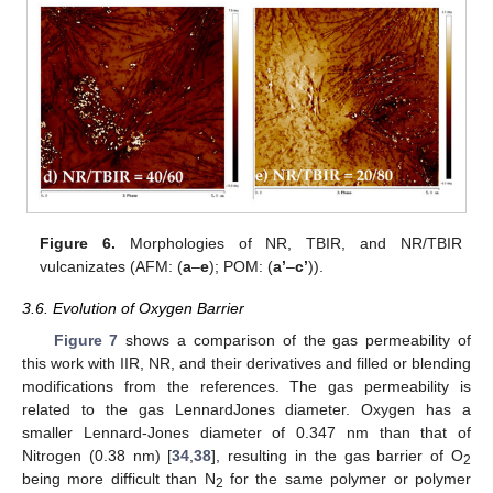
Figure 6.
Morphologies of NR, TBIR, and NR/TBIR
vulcanizates (AFM: (
a
–
e
); POM: (
a’
–
c’
)).
3.6. Evolution of Oxygen Barrier
14. May
15. May
16. May
17. May
18. May
19. May
20. May
21. May
22. May
24. May
25. May
26. May
27. May
28. May
29. May
30. May
31. May
1. Jun
3. Jun
4. Jun
5. Jun
6. Jun
7. Jun
8. Jun
9. Jun
10. Jun
11. Jun
13. Jun
14. Jun
15. Jun
16. Jun
17. Jun
18. Jun
19. Jun
20. Jun
21. Jun
23. Jun
24. Jun
25. Jun
26. Jun
27. Jun
28. Jun
29. Jun
30. Jun
1. Jul
3. Jul
4. Jul
5. Jul
6. Jul
7. Jul
8. Jul
9. Jul
10. Jul
11. Jul
13. Jul
14. Jul
15. Jul
16. Jul
17. Jul
18. Jul
19. Jul
20. Jul
21. Jul
23. Jul
24. Jul
25. Jul
26. Jul
27. Jul
28. Jul
29. Jul
30. Jul
31. Jul
2. Aug
3. Aug
4. Aug
5. Aug
6. Aug
7. Aug
8. Aug
9. Aug
10. Aug
Figure 7
shows a comparison of the gas permeability of
this work with IIR, NR, and their derivatives and filled or blending
modifications from the references. The gas permeability is
related to the gas LennardJones diameter. Oxygen has a
smaller Lennard-Jones diameter of 0.347 nm than that of
Nitrogen (0.38 nm) [
34
,
38
], resulting in the gas barrier of O
2
being more difficult than N
for the same polymer or polymer
2