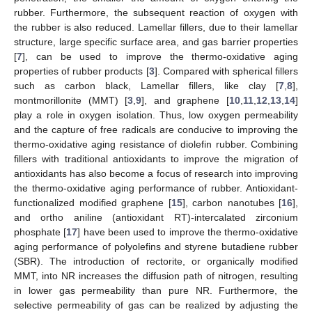
rubber. Furthermore, the subsequent reaction of oxygen with
the rubber is also reduced. Lamellar fillers, due to their lamellar
structure, large specific surface area, and gas barrier properties
[
7
], can be used to improve the thermo-oxidative aging
properties of rubber products [
3
]. Compared with spherical fillers
such as carbon black, Lamellar fillers, like clay [
7
,
8
],
montmorillonite (MMT) [
3
,
9
], and graphene [
10
,
11
,
12
,
13
,
14
]
play a role in oxygen isolation. Thus, low oxygen permeability
and the capture of free radicals are conducive to improving the
thermo-oxidative aging resistance of diolefin rubber. Combining
fillers with traditional antioxidants to improve the migration of
antioxidants has also become a focus of research into improving
the thermo-oxidative aging performance of rubber. Antioxidant-
functionalized modified graphene [
15
], carbon nanotubes [
16
],
and ortho aniline (antioxidant RT)-intercalated zirconium
phosphate [
17
] have been used to improve the thermo-oxidative
aging performance of polyolefins and styrene butadiene rubber
(SBR). The introduction of rectorite, or organically modified
MMT, into NR increases the diffusion path of nitrogen, resulting
in lower gas permeability than pure NR. Furthermore, the
selective permeability of gas can be realized by adjusting the