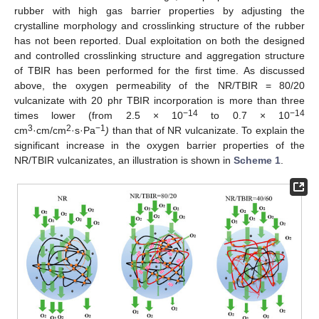
rubber with high gas barrier properties by adjusting the
crystalline morphology and crosslinking structure of the rubber
has not been reported. Dual exploitation on both the designed
and controlled crosslinking structure and aggregation structure
of TBIR has been performed for the first time. As discussed
above, the oxygen permeability of the NR/TBIR = 80/20
vulcanizate with 20 phr TBIR incorporation is more than three
−14
−14
times lower (from 2.5 × 10
to 0.7 × 10
3
2
−1
cm
·cm/cm
·s·Pa
)
than that of NR vulcanizate. To explain the
significant increase in the oxygen barrier properties of the
NR/TBIR vulcanizates, an illustration is shown in
Scheme 1
.