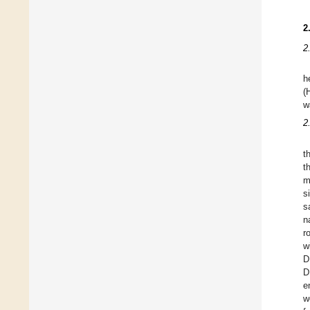
2
2
h
(
w
2
t
t
m
s
s
n
r
w
D
D
e
w