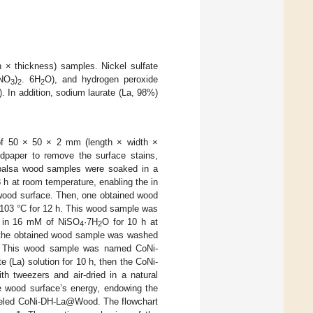
× thickness) samples. Nickel sulfate
(NO
)
. 6H
O), and hydrogen peroxide
3
2
2
. In addition, sodium laurate (La, 98%)
 of 50 × 50 × 2 mm (length × width ×
dpaper to remove the surface stains,
 balsa wood samples were soaked in a
8 h at room temperature, enabling the in
wood surface. Then, one obtained wood
 103 °C for 12 h. This wood sample was
in 16 mM of NiSO
·7H
O for 10 h at
4
2
, the obtained wood sample was washed
 h. This wood sample was named CoNi-
La) solution for 10 h, then the CoNi-
h tweezers and air-dried in a natural
he wood surface’s energy, endowing the
beled CoNi-DH-La@Wood. The flowchart