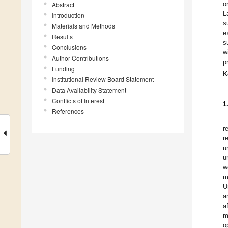
o
Abstract
L
Introduction
s
Materials and Methods
e
Results
s
Conclusions
w
Author Contributions
p
Funding
K
Institutional Review Board Statement
Data Availability Statement
Conflicts of Interest
1
References
r
r
u
u
w
m
U
a
a
m
o