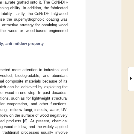
 laurate grafted onto it. The CoNi-DH-
ng ability. In addition, the fabricated
tability. Lastly, the CoNi-DH-La@wood
cause the superhydrophobic coating was
attractive strategy for obtaining wood
g the wood or wood-based engineered
ty
;
anti-mildew property
acted more attention in industrial and
rvested, biodegradable, and abundant
nal composite materials because of its
hich can be achieved by exploiting the
 of wood in one step. In past decades,
ions, such as for lightweight structural
lar evaporation, and other functions.
ngi, mildew fungi, insects, water, UV,
 mildew on the surface of wood negatively
ed products [
6
]. At present, chemical
ing wood mildew, and the widely applied
 traditional processes usually involve