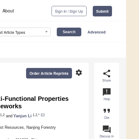
About
Sign In / Sign Up
Submit
Advanced
All Article Types
settings
share
Order Article Reprints
Share
announcement
i-Functional Properties
Help
meworks
format_quote
1,2
1,2,*
and
Yanjun Li
Cite
question_answer
est Resources, Nanjing Forestry
Discuss in