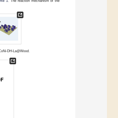
me 1
. The reaction mechanism of the
of CoNi-DH-La@Wood.