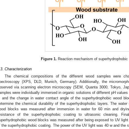
Figure 1.
Reaction mechanism of superhydrophobic 
.3. Characterization
The chemical compositions of the different wood samples were char
pectroscopy (XPS, DLD, Munich, Germany). Additionally, the micromorph
bserved via scanning electron microscopy (SEM, Quanta 3000, Tokyo, Japa
amples were individually immersed in organic solutions of different pH values 
, and the change in water contact angle of the superhydrophobic wood bl
etermine the chemical durability of the superhydrophobic layers. The water
ood blocks was measured after immersion in water for 60 min and dryin
esistance of the superhydrophobic coating to ultrasonic cleaning. Fin
uperhydrophobic wood blocks was measured after being exposed to UV light 
f the superhydrophobic coating. The power of the UV light was 40 w and the r