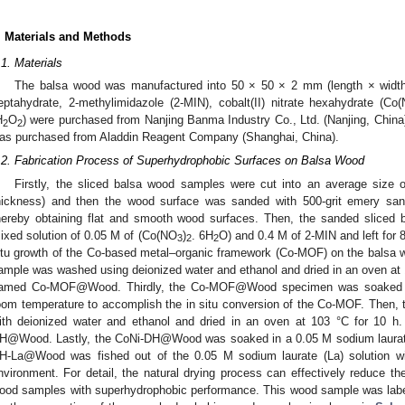
. Materials and Methods
.1. Materials
The balsa wood was manufactured into 50 × 50 × 2 mm (length × width 
eptahydrate, 2-methylimidazole (2-MIN), cobalt(II) nitrate hexahydrate (Co
H
O
) were purchased from Nanjing Banma Industry Co., Ltd. (Nanjing, China)
2
2
as purchased from Aladdin Reagent Company (Shanghai, China).
.2. Fabrication Process of Superhydrophobic Surfaces on Balsa Wood
Firstly, the sliced balsa wood samples were cut into an average size
hickness) and then the wood surface was sanded with 500-grit emery san
hereby obtaining flat and smooth wood surfaces. Then, the sanded sliced
ixed solution of 0.05 M of (Co(NO
)
. 6H
O) and 0.4 M of 2-MIN and left for 
3
2
2
itu growth of the Co-based metal–organic framework (Co-MOF) on the balsa 
ample was washed using deionized water and ethanol and dried in an oven at
amed Co-MOF@Wood. Thirdly, the Co-MOF@Wood specimen was soaked 
oom temperature to accomplish the in situ conversion of the Co-MOF. Then
ith deionized water and ethanol and dried in an oven at 103 °C for 10
H@Wood. Lastly, the CoNi-DH@Wood was soaked in a 0.05 M sodium laurate (
H-La@Wood was fished out of the 0.05 M sodium laurate (La) solution wit
nvironment. For detail, the natural drying process can effectively reduce t
ood samples with superhydrophobic performance. This wood sample was la