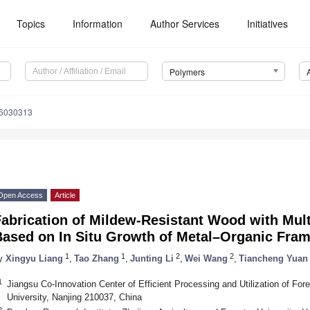
Topics
Information
Author Services
Initiatives
Polymers
16030313
Open Access
Article
abrication of Mildew-Resistant Wood with Mult
Based on In Situ Growth of Metal–Organic Fra
1
1
2
2
y
Xingyu Liang
,
Tao Zhang
,
Junting Li
,
Wei Wang
,
Tiancheng Yuan
1
Jiangsu Co-Innovation Center of Efficient Processing and Utilization of For
University, Nanjing 210037, China
2