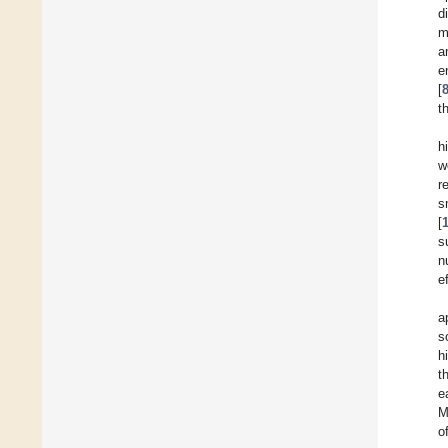
d
m
a
e
[
t
h
w
r
s
[
s
n
e
a
s
h
t
e
M
o