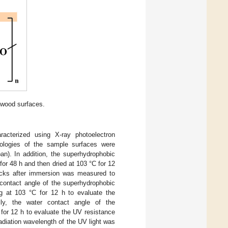
wood surfaces.
acterized using X-ray photoelectron
ologies of the sample surfaces were
n). In addition, the superhydrophobic
for 48 h and then dried at 103 °C for 12
ocks after immersion was measured to
 contact angle of the superhydrophobic
g at 103 °C for 12 h to evaluate the
ally, the water contact angle of the
for 12 h to evaluate the UV resistance
adiation wavelength of the UV light was