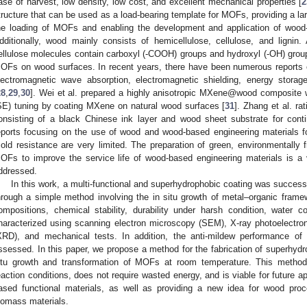
ase of harvest, low density, low cost, and excellent mechanical properties [
2
tructure that can be used as a load-bearing template for MOFs, providing a la
he loading of MOFs and enabling the development and application of wood
dditionally, wood mainly consists of hemicellulose, cellulose, and ligni
ellulose molecules contain carboxyl (-COOH) groups and hydroxyl (-OH) groups
OFs on wood surfaces. In recent years, there have been numerous reports o
lectromagnetic wave absorption, electromagnetic shielding, energy storage
28
,
29
,
30
]. Wei et al. prepared a highly anisotropic MXene@wood composite w
SE) tuning by coating MXene on natural wood surfaces [
31
]. Zhang et al. ra
onsisting of a black Chinese ink layer and wood sheet substrate for conti
eports focusing on the use of wood and wood-based engineering materials 
old resistance are very limited. The preparation of green, environmentally 
OFs to improve the service life of wood-based engineering materials is a 
ddressed.
In this work, a multi-functional and superhydrophobic coating was success
hrough a simple method involving the in situ growth of metal–organic fram
ompositions, chemical stability, durability under harsh condition, water 
haracterized using scanning electron microscopy (SEM), X-ray photoelectron
XRD), and mechanical tests. In addition, the anti-mildew performance o
ssessed. In this paper, we propose a method for the fabrication of superhydr
itu growth and transformation of MOFs at room temperature. This method
eaction conditions, does not require wasted energy, and is viable for future a
ased functional materials, as well as providing a new idea for wood pro
iomass materials.