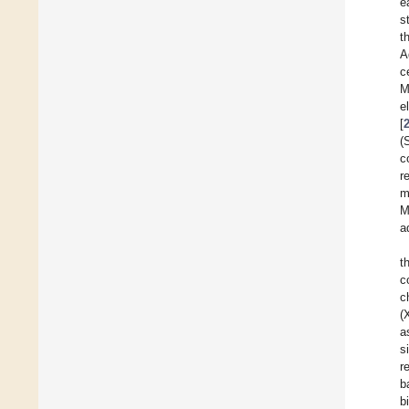
e
s
t
A
c
M
e
[
(
c
r
m
M
a
t
c
c
(
a
s
r
b
b