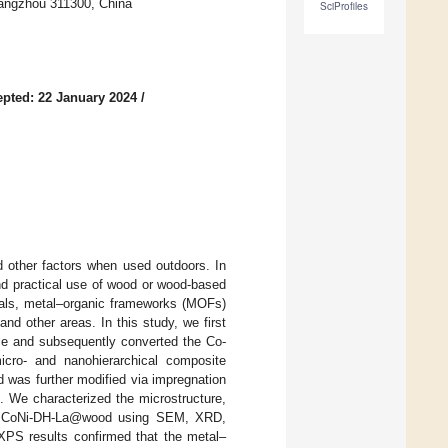
Hangzhou 311300, China
SciProfiles
pted: 22 January 2024
/
d other factors when used outdoors. In
nd practical use of wood or wood-based
rials, metal–organic frameworks (MOFs)
and other areas. In this study, we first
ce and subsequently converted the Co-
icro- and nanohierarchical composite
 was further modified via impregnation
 We characterized the microstructure,
 the CoNi-DH-La@wood using SEM, XRD,
XPS results confirmed that the metal–