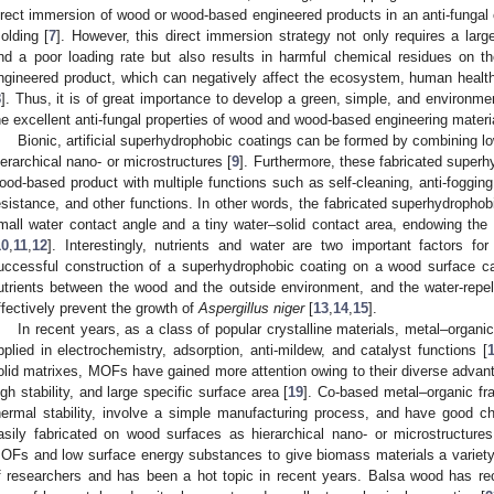
irect immersion of wood or wood-based engineered products in an anti-fungal 
olding [
7
]. However, this direct immersion strategy not only requires a la
nd a poor loading rate but also results in harmful chemical residues on 
ngineered product, which can negatively affect the ecosystem, human health, 
8
]. Thus, it is of great importance to develop a green, simple, and environme
he excellent anti-fungal properties of wood and wood-based engineering materi
Bionic, artificial superhydrophobic coatings can be formed by combining 
ierarchical nano- or microstructures [
9
]. Furthermore, these fabricated super
ood-based product with multiple functions such as self-cleaning, anti-fogging,
esistance, and other functions. In other words, the fabricated superhydrophob
mall water contact angle and a tiny water–solid contact area, endowing th
10
,
11
,
12
]. Interestingly, nutrients and water are two important factors f
uccessful construction of a superhydrophobic coating on a wood surface ca
utrients between the wood and the outside environment, and the water-repe
ffectively prevent the growth of
Aspergillus niger
[
13
,
14
,
15
].
In recent years, as a class of popular crystalline materials, metal–orga
pplied in electrochemistry, adsorption, anti-mildew, and catalyst functions [
olid matrixes, MOFs have gained more attention owing to their diverse advanta
igh stability, and large specific surface area [
19
]. Co-based metal–organic f
hermal stability, involve a simple manufacturing process, and have good c
asily fabricated on wood surfaces as hierarchical nano- or microstructures
OFs and low surface energy substances to give biomass materials a variety o
f researchers and has been a hot topic in recent years. Balsa wood has re