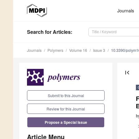
Journals
Search
for Articles
:
Journals
Polymers
Volume 16
Issue 3
10.3390/polym
first_page
Submit to this Journal
F
Review for this Journal
b
Propose a Special Issue
Article Menu