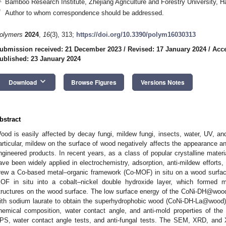
Bamboo Research Institute, Zhejiang Agriculture and Forestry University, 
*
Author to whom correspondence should be addressed.
olymers
2024
,
16
(3), 313;
https://doi.org/10.3390/polym16030313
ubmission received: 21 December 2023
/
Revised: 17 January 2024
/
Acce
ublished: 23 January 2024
keyboard_arrow_down
Download
Browse Figures
Versions Notes
bstract
ood is easily affected by decay fungi, mildew fungi, insects, water, UV, an
articular, mildew on the surface of wood negatively affects the appearance a
ngineered products. In recent years, as a class of popular crystalline mate
ave been widely applied in electrochemistry, adsorption, anti-mildew efforts, 
rew a Co-based metal–organic framework (Co-MOF) in situ on a wood surfa
OF in situ into a cobalt–nickel double hydroxide layer, which formed m
tructures on the wood surface. The low surface energy of the CoNi-DH@wood
ith sodium laurate to obtain the superhydrophobic wood (CoNi-DH-La@wood).
hemical composition, water contact angle, and anti-mold properties of
PS, water contact angle tests, and anti-fungal tests. The SEM, XRD, and 