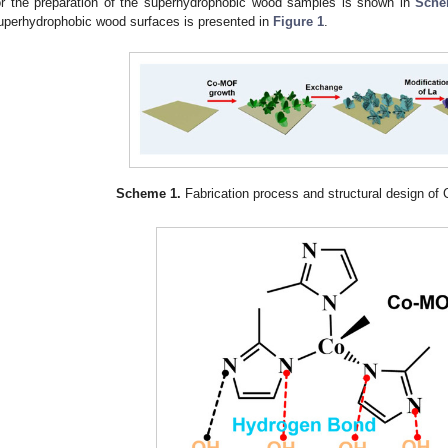
or the preparation of the superhydrophobic wood samples is shown in
Sche
uperhydrophobic wood surfaces is presented in
Figure 1
.
Scheme 1.
Fabrication process and structural design 