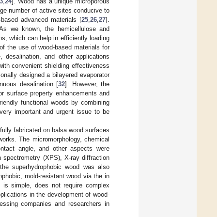
3
,
24
]. Wood has a unique microporous
rge number of active sites conducive to
-based advanced materials [
25
,
26
,
27
].
n. As we known, the hemicellulose and
, which can help in efficiently loading
f the use of wood-based materials for
, desalination, and other applications
ith convenient shielding effectiveness
tionally designed a bilayered evaporator
nuous desalination [
32
]. However, the
for surface property enhancements and
friendly functional woods by combining
very important and urgent issue to be
fully fabricated on balsa wood surfaces
eworks. The micromorphology, chemical
contact angle, and other aspects were
 spectrometry (XPS), X-ray diffraction
f the superhydrophobic wood was also
ophobic, mold-resistant wood via the in
 is simple, does not require complex
pplications in the development of wood-
cessing companies and researchers in