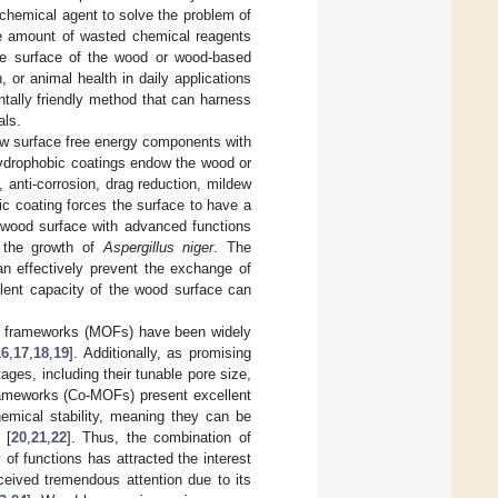
chemical agent to solve the problem of
rge amount of wasted chemical reagents
the surface of the wood or wood-based
or animal health in daily applications
ntally friendly method that can harness
als.
low surface free energy components with
hydrophobic coatings endow the wood or
 anti-corrosion, drag reduction, mildew
ic coating forces the surface to have a
e wood surface with advanced functions
or the growth of
Aspergillus niger
. The
n effectively prevent the exchange of
llent capacity of the wood surface can
nic frameworks (MOFs) have been widely
16
,
17
,
18
,
19
]. Additionally, as promising
ges, including their tunable pore size,
rameworks (Co-MOFs) present excellent
hemical stability, meaning they can be
 [
20
,
21
,
22
]. Thus, the combination of
f functions has attracted the interest
ceived tremendous attention due to its