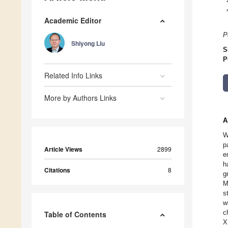
Academic Editor
P
Shiyong Liu
S
P
Related Info Links
More by Authors Links
A
W
p
Article Views
2899
e
h
Citations
8
g
M
s
w
c
Table of Contents
X