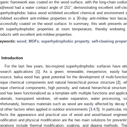
rganic framework was coated on the wood surface, with the long-chain sodium
a@wood had a water contact angle of 151°, demonstrating excellent self-cleani
uperhydrophobic balsa wood exhibited excellent chemical and environment s
xhibited excellent anti-mildew properties in a 30-day anti-mildew test be
uccessfully coated on the wood surface. In summary, this work presents an 
ith superhydrophobic properties at room temperature, thereby endowin
roducts with excellent anti-mildew properties.
eywords:
wood
;
MOFs
;
superhydrophobic property
;
self-cleaning proper
. Introduction
For the last few years, bio-inspired superhydrophobic surfaces have attr
esearch applications [
1
]. As a green, renewable, inexpensive, easily ha
esource, balsa wood has great potential for the development of multi-functio
nique chemical components and natural hierarchical porous structure [
2
], w
nique chemical components, high porosity, and natural hierarchical structure
ood has been functionalized as a template with multiple functions and applicat
aterials, transparent windows, oil–water separation, water processing, so
nfortunately, biomass materials such as wood are easily affected by decay fu
nd other factors when applied in outdoor environments [
3
,
4
,
5
]. In particular,
ffects the appearance and practical use of wood and wood-based engineer
odification and physical modification are the two main solutions for prevent
perations include thermal modification, soaking, and dipping methods. The