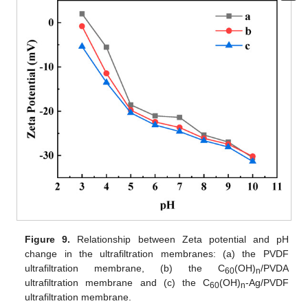
Figure 9.
Relationship between Zeta potential and pH
change in the ultrafiltration membranes: (a) the PVDF
ultrafiltration membrane, (b) the C
(OH)
/PVDA
60
n
ultrafiltration membrane and (c) the C
(OH)
-Ag/PVDF
60
n
ultrafiltration membrane.