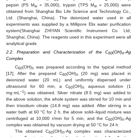
pepsin (PS M
= 35,000), trypsin (TPS M
= 25,000) were
w
w
obtained from Shanghai Bio Life Science and Technology Co.,
Ltd. (Shanghai, China). The deionized water used in all
experiments was supplied by a Millipore Elix water purification
system(Shanghai ZHIYAN Scientific Instrument Co. Ltd,
Shanghai, China). The reagents used in this experiment were all
analytical grade.
2.2. Preparation and Characterization of the C
(OH)
-Ag
60
n
Complex
C
(OH)
was prepared according to the typical method
60
n
[
17
]. After the prepared C
(OH)
(20 mg) was placed in
60
n
deionized water (20 mL) and uniformly dispersed under
ultrasound for 60 min, a C
(OH)
aqueous solution (1
60
n
−1
mg·mL
) was obtained. Silver nitrate (8.5 mg) was added to
the above solution, the whole system was stirred for 10 min and
then trisodium citrate (14.8 mg) was added. After stirring in a
water bath at 60 °C for 2 h, the above solid–liquid mixture was
centrifuged at 10,000 r/min for 5 min, and the C
(OH)
-Ag
60
n
complex was obtained by vacuum drying at 50 °C for 24 h.
The obtained C
(OH)
-Ag complex was characterized
60
n