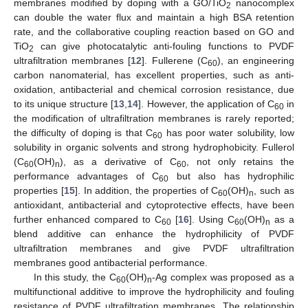
membranes modified by doping with a GO/TiO
nanocomplex
2
can double the water flux and maintain a high BSA retention
rate, and the collaborative coupling reaction based on GO and
TiO
can give photocatalytic anti-fouling functions to PVDF
2
ultrafiltration membranes [
12
]. Fullerene (C
), an engineering
60
carbon nanomaterial, has excellent properties, such as anti-
oxidation, antibacterial and chemical corrosion resistance, due
to its unique structure [
13
,
14
]. However, the application of C
in
60
the modification of ultrafiltration membranes is rarely reported;
the difficulty of doping is that C
has poor water solubility, low
60
solubility in organic solvents and strong hydrophobicity. Fullerol
(C
(OH)
), as a derivative of C
, not only retains the
60
n
60
performance advantages of C
but also has hydrophilic
60
properties [
15
]. In addition, the properties of C
(OH)
, such as
60
n
antioxidant, antibacterial and cytoprotective effects, have been
further enhanced compared to C
[
16
]. Using C
(OH)
as a
60
60
n
blend additive can enhance the hydrophilicity of PVDF
ultrafiltration membranes and give PVDF ultrafiltration
membranes good antibacterial performance.
In this study, the C
(OH)
-Ag complex was proposed as a
60
n
multifunctional additive to improve the hydrophilicity and fouling
resistance of PVDF ultrafiltration membranes. The relationship