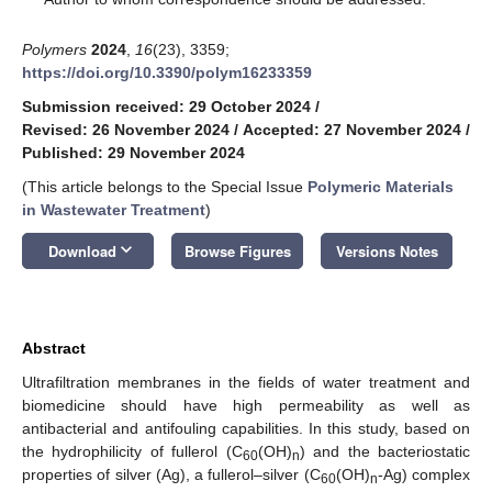
Polymers
2024
,
16
(23), 3359;
https://doi.org/10.3390/polym16233359
Submission received: 29 October 2024
/
Revised: 26 November 2024
/
Accepted: 27 November 2024
/
Published: 29 November 2024
(This article belongs to the Special Issue
Polymeric Materials
in Wastewater Treatment
)
keyboard_arrow_down
Download
Browse Figures
Versions Notes
Abstract
Ultrafiltration membranes in the fields of water treatment and
biomedicine should have high permeability as well as
antibacterial and antifouling capabilities. In this study, based on
the hydrophilicity of fullerol (C
(OH)
) and the bacteriostatic
60
n
properties of silver (Ag), a fullerol–silver (C
(OH)
-Ag) complex
60
n