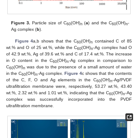
Figure 3.
Particle size of C
(OH)
(
a
) and the C
(OH)
-
60
n
60
n
Ag complex (
b
).
Figure 4
a,b shows that the C
(OH)
contained C of 85
60
n
wt.% and O of 25 wt.%, while the C
(OH)
-Ag complex had O
60
n
of 42.9 wt.%, Ag of 39.6 wt.% and C of 17.4 wt.%. The increase
in O content in the C
(OH)
-Ag complex in comparison to
60
n
C
(OH)
was due to the presence of a small amount of water
60
n
in the C
(OH)
-Ag complex.
Figure 4
c shows that the contents
60
n
of the C, F, O and Ag elements in the C
(OH)
-Ag/PVDF
60
n
ultrafiltration membrane were, respectively, 53.27 wt.%, 43.40
wt.%, 2.32 wt.% and 1.01 wt.%, indicating that the C
(OH)
-Ag
60
n
complex was successfully incorporated into the PVDF
ultrafiltration membrane.