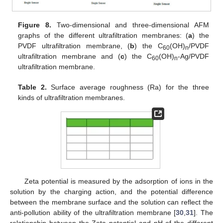
Figure 8.
Two-dimensional and three-dimensional AFM
graphs of the different ultrafiltration membranes: (
a
) the
PVDF ultrafiltration membrane, (
b
) the C
(OH)
/PVDF
60
n
ultrafiltration membrane and (
c
) the C
(OH)
-Ag/PVDF
60
n
ultrafiltration membrane.
Table 2.
Surface average roughness (Ra) for the three
kinds of ultrafiltration membranes.
Zeta potential is measured by the adsorption of ions in the
solution by the charging action, and the potential difference
between the membrane surface and the solution can reflect the
anti-pollution ability of the ultrafiltration membrane [
30
,
31
]. The
relationship between the Zeta potential and pH of the different