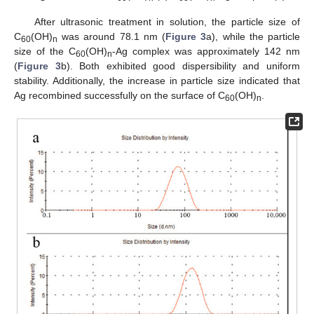
After ultrasonic treatment in solution, the particle size of
C
(OH)
was around 78.1 nm (
Figure 3
a), while the particle
60
n
size of the C
(OH)
-Ag complex was approximately 142 nm
60
n
(
Figure 3
b). Both exhibited good dispersibility and uniform
stability. Additionally, the increase in particle size indicated that
Ag recombined successfully on the surface of C
(OH)
.
60
n