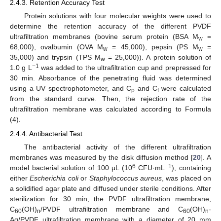
2.4.3. Retention Accuracy Test
Protein solutions with four molecular weights were used to
determine the retention accuracy of the different PVDF
ultrafiltration membranes (bovine serum protein (BSA M
=
w
68,000), ovalbumin (OVA M
= 45,000), pepsin (PS M
=
w
w
35,000) and trypsin (TPS M
= 25,000)). A protein solution of
w
−1
1.0 g L
was added to the ultrafiltration cup and prepressed for
30 min. Absorbance of the penetrating fluid was determined
using a UV spectrophotometer, and C
and C
were calculated
p
f
from the standard curve. Then, the rejection rate of the
ultrafiltration membrane was calculated according to Formula
(4).
2.4.4. Antibacterial Test
The antibacterial activity of the different ultrafiltration
membranes was measured by the disk diffusion method [
20
]. A
6
−1
model bacterial solution of 100 μL (10
CFU·mL
), containing
either
Escherichia coli
or
Staphylococcus aureus
, was placed on
a solidified agar plate and diffused under sterile conditions. After
sterilization for 30 min, the PVDF ultrafiltration membrane,
C
(OH)
/PVDF ultrafiltration membrane and C
(OH)
-
60
n
60
n
Ag/PVDF ultrafiltration membrane with a diameter of 20 mm