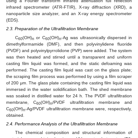
using a Fourier transform infrared attenuation full reflection
infrared spectrometer (ATR-FTIR), X-ray diffraction (XRD), a
nanoparticle size analyzer, and an X-ray energy spectrometer
(EDS).
2.3. Preparation of the Ultrafiltration Membrane
C
(OH)
or C
(OH)
-Ag was ultrasonically dispersed in
60
n
60
n
dimethylformamide (DMF), and then polyvinylidene fluoride
(PVDF) and polyvinylpyrrolidone (PVP) were added. The system
was then heated and stirred until a transparent and uniform
casting film liquid was formed, and the static defoaming was
performed. The casting film liquid was cast on the glass plate;
the scraping film process was performed by using a film scraper
of 200 μm. The glass plate containing the casting film liquid was
immersed in the water solidification bath. The shed membrane
was soaked in distilled water for 24 h. The PVDF ultrafiltration
membrane, C
(OH)
/PVDF ultrafiltration membrane and
60
n
C
(OH)
-Ag/PVDF ultrafiltration membrane were, respectively,
60
n
obtained.
2.4. Performance Analysis of the Ultrafiltration Membrane
The chemical composition and structural information of