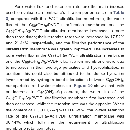
Pure water flux and retention rate are the main indexes
used to evaluate a membrane’s filtration performance. In
Table
3
, compared with the PVDF ultrafiltration membrane, the water
flux of the C
(OH)
/PVDF ultrafiltration membrane and the
60
n
C
(OH)
-Ag/PVDF ultrafiltration membrane increased to more
60
n
than three times; their retention rates were increased by 17.52%
and 21.44%, respectively, and the filtration performance of the
ultrafiltration membrane was greatly improved. The increases in
pure water flux in the C
(OH)
/PVDF ultrafiltration membrane
60
n
and the C
(OH)
-Ag/PVDF ultrafiltration membrane were due
60
n
to increases in their average porosities and hydrophilicities; in
addition, this could also be attributed to the dense hydration
layer formed by hydrogen bond interactions between C
(OH)
60
n
nanoparticles and water molecules.
Figure 10
shows that, with
an increase in C
(OH)
-Ag content, the water flux of the
60
n
C
(OH)
-Ag/PVDF ultrafiltration membrane first increased and
60
n
then decreased, while the retention rate was the opposite. When
the content of C
(OH)
-Ag was 0.6 wt.%, the lowest retention
60
n
rate of the C
(OH)
-Ag/PVDF ultrafiltration membrane was
60
n
96.44%, which fully met the requirement for ultrafiltration
membrane retention rates.