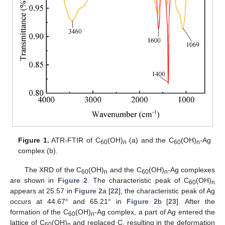
Figure 1.
ATR-FTIR of C
(OH)
(a) and the C
(OH)
-Ag
60
n
60
n
complex (b).
The XRD of the C
(OH)
and the C
(OH)
-Ag complexes
60
n
60
n
are shown in
Figure 2
. The characteristic peak of C
(OH)
60
n
appears at 25.57 in
Figure 2
a [
22
], the characteristic peak of Ag
occurs at 44.67° and 65.21° in
Figure 2
b [
23
]. After the
formation of the C
(OH)
-Ag complex, a part of Ag entered the
60
n
lattice of C
(OH)
and replaced C, resulting in the deformation
60
n