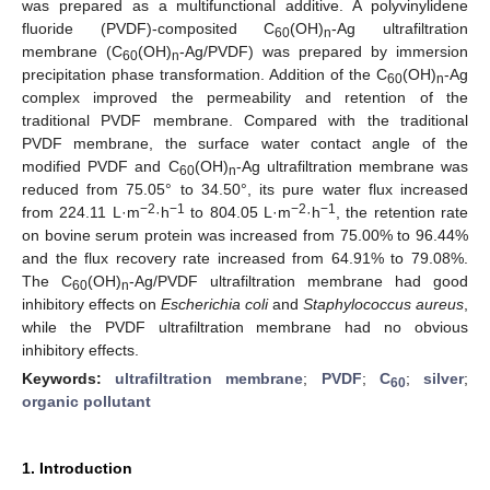
was prepared as a multifunctional additive. A polyvinylidene
fluoride (PVDF)-composited C
(OH)
-Ag ultrafiltration
60
n
membrane (C
(OH)
-Ag/PVDF) was prepared by immersion
60
n
precipitation phase transformation. Addition of the C
(OH)
-Ag
60
n
complex improved the permeability and retention of the
traditional PVDF membrane. Compared with the traditional
PVDF membrane, the surface water contact angle of the
modified PVDF and C
(OH)
-Ag ultrafiltration membrane was
60
n
reduced from 75.05° to 34.50°, its pure water flux increased
−2
−1
−2
−1
from 224.11 L·m
·h
to 804.05 L·m
·h
, the retention rate
on bovine serum protein was increased from 75.00% to 96.44%
and the flux recovery rate increased from 64.91% to 79.08%.
The C
(OH)
-Ag/PVDF ultrafiltration membrane had good
60
n
inhibitory effects on
Escherichia coli
and
Staphylococcus aureus
,
while the PVDF ultrafiltration membrane had no obvious
inhibitory effects.
Keywords:
ultrafiltration membrane
;
PVDF
;
C
;
silver
;
60
organic pollutant
1. Introduction