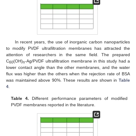
In recent years, the use of inorganic carbon nanoparticles
to modify PVDF ultrafiltration membranes has attracted the
attention of researchers in the same field. The prepared
C
(OH)
-Ag/PVDF ultrafiltration membrane in this study had a
60
n
lower contact angle than the other membranes, and the water
flux was higher than the others when the rejection rate of BSA
was maintained above 90%. These results are shown in
Table
4
.
Table 4.
Different performance parameters of modified
PVDF membranes reported in the literature.