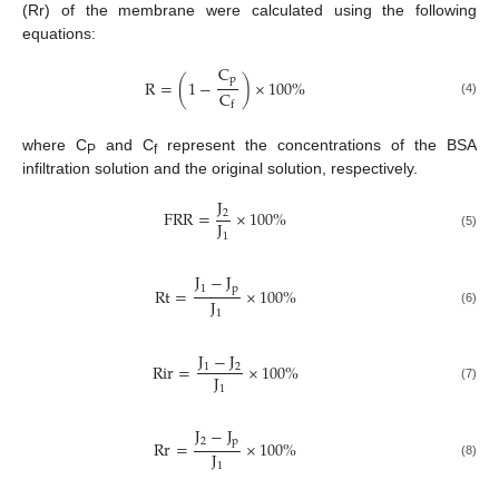
(Rr) of the membrane were calculated using the following
equations:
C
p
R
=
(
1
−
)
×
100
%
C
(4)
f
where C
and C
represent the concentrations of the BSA
P
f
infiltration solution and the original solution, respectively.
J
FRR
=
×
100
%
2
J
1
(5)
J
−
J
1
p
Rt
=
×
100
%
J
(6)
1
J
−
J
Rir
=
×
100
%
1
2
J
1
(7)
J
−
J
2
p
Rr
=
×
100
%
J
(8)
1