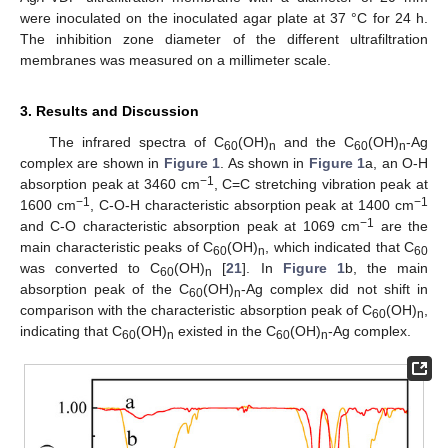
were inoculated on the inoculated agar plate at 37 °C for 24 h.
The inhibition zone diameter of the different ultrafiltration
membranes was measured on a millimeter scale.
3. Results and Discussion
The infrared spectra of C
(OH)
and the C
(OH)
-Ag
60
n
60
n
complex are shown in
Figure 1
. As shown in
Figure 1
a, an O-H
−1
absorption peak at 3460 cm
, C=C stretching vibration peak at
−1
−1
1600 cm
, C-O-H characteristic absorption peak at 1400 cm
−1
and C-O characteristic absorption peak at 1069 cm
are the
main characteristic peaks of C
(OH)
, which indicated that C
60
n
60
was converted to C
(OH)
[
21
]. In
Figure 1
b, the main
60
n
absorption peak of the C
(OH)
-Ag complex did not shift in
60
n
comparison with the characteristic absorption peak of C
(OH)
,
60
n
indicating that C
(OH)
existed in the C
(OH)
-Ag complex.
60
n
60
n