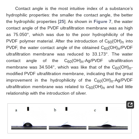
Contact angle is the most intuitive index of a substance’s
hydrophilic properties: the smaller the contact angle, the better
the hydrophilic properties [
25
]. As shown in
Figure 7
, the water
contact angle of the PVDF ultrafiltration membrane was as high
as 75.050°, which was due to the poor hydrophilicity of the
PVDF polymer material. After the introduction of C
(OH)
into
60
n
PVDF, the water contact angle of the obtained C
(OH)
/PVDF
60
n
ultrafiltration membrane was reduced to 33.173°. The water
contact angle of the C
(OH)
-Ag/PVDF ultrafiltration
60
n
membrane was 34.504°, which was like that of the C
(OH)
-
60
n
modified PVDF ultrafiltration membrane, indicating that the great
improvement in the hydrophilicity of the C
(OH)
-Ag/PVDF
60
n
ultrafiltration membrane was related to C
(OH)
and had little
60
n
relationship with the introduction of silver.