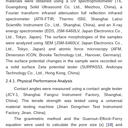
materials were obtained using a UV spectrophotometer (T6,
Guangdong Solid Ultrasound Co, Ltd., Meizhou, China), a
Fourier transform infrared attenuation full reflection infrared
spectrometer (ATR-FTIR; Thermo iS50, Shanghai Lairui
Scientific Instrument Co., Ltd., Shanghai, China), and an X-ray
energy spectrometer (EDS, JSM-6460LV, Japan Electronics Co.,
Ltd., Tokyo, Japan). The surface morphologies of the samples
were analyzed using SEM (JSM-6460LV, Japan Electronics Co.,
Ltd., Tokyo, Japan) and atomic force microscopy (AFM,
Dimension ICON, Brooke Technology Ltd., Hanover, Germany).
The surface potential changes in the sample were recorded on
a solid surface Zeta potential tester (SURPASS3, Andonpa
Technology Co., Ltd., Hong Kong, China).
2.4.1. Physical Performance Analysis
Contact angles were measured using a contact angle tester
(JCY-1, Shanghai Fangrui Instrument Factory, Shanghai,
China). The tensile strength was tested using a universal
material testing machine (Jinan Dongchen Test Instrument
Factory, Jinan, China).
The gravimetric method and the Guerout–Elford–Ferry
equation were used to calculate the pore size (ε) [
18
] and