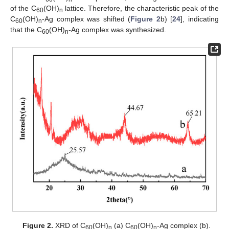
of the C
(OH)
lattice. Therefore, the characteristic peak of the
60
n
C
(OH)
-Ag complex was shifted (
Figure 2
b) [
24
], indicating
60
n
that the C
(OH)
-Ag complex was synthesized.
60
n
Figure 2.
XRD of C
(OH)
(a) C
(OH)
-Ag complex (b).
60
n
60
n