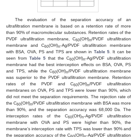
The evaluation of the separation accuracy of an
ultrafiltration membrane is based on a retention rate of more
than 90% of macromolecular substances. Retention rates of the
PVDF ultrafiltration membrane, C
(OH)
/PVDF ultrafiltration
60
n
membrane and C
(OH)
-Ag/PVDF ultrafiltration membrane
60
n
with BSA, OVA, PS and TPS are shown in
Table 5
. It can be
seen from
Table 5
that the C
(OH)
-Ag/PVDF ultrafiltration
60
n
membrane had the best interception effects on BSA, OVA, PS
and TPS, while the C
(OH)
/PVDF ultrafiltration membrane
60
n
was superior to the PVDF ultrafiltration membrane. Retention
rates of the PVDF and C
(OH)
/PVDF ultrafiltration
60
n
membranes on OVA, PS and TPS were lower than 90%, which
did not meet the separation requirements. The rejection rate of
the C
(OH)
/PVDF ultrafiltration membrane with BSA was more
60
n
than 90%, and the separation accuracy was 68,000 Da. The
interception rates of the C
(OH)
-Ag/PVDF ultrafiltration
60
n
membrane with OVA and PS were higher than 90%, the
membrane’s interception rate with TPS was lower than 90% and
12. May
13. May
14. May
15. May
16. May
17. May
18. May
19. May
20. May
22. May
23. May
24. May
25. May
26. May
27. May
28. May
29. May
30. May
1. Jun
2. Jun
3. Jun
4. Jun
5. Jun
6. Jun
7. Jun
8. Jun
9. Jun
11. Jun
12. Jun
13. Jun
14. Jun
15. Jun
16. Jun
17. Jun
18. Jun
19. Jun
21. Jun
22. Jun
23. Jun
24. Jun
25. Jun
26. Jun
27. Jun
28. Jun
29. Jun
1. Jul
2. Jul
3. Jul
4. Jul
5. Jul
6. Jul
7. Jul
8. Jul
9. Jul
11. Jul
12. Jul
13. Jul
14. Jul
15. Jul
16. Jul
17. Jul
18. Jul
19. Jul
21. Jul
22. Jul
23. Jul
24. Jul
25. Jul
26. Jul
27. Jul
28. Jul
29. Jul
31. Jul
1. Aug
2. Aug
3. Aug
4. Aug
5. Aug
6. Aug
7. Aug
8. Aug
the separation accuracy of the C
(OH)
-Ag/PVDF ultrafiltration
60
n