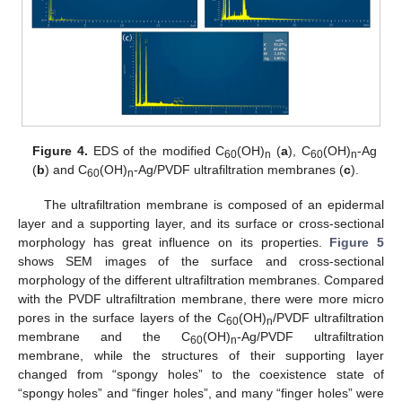
Figure 4.
EDS of the modified C
(OH)
(
a
), C
(OH)
-Ag
60
n
60
n
(
b
) and C
(OH)
-Ag/PVDF ultrafiltration membranes (
c
).
60
n
The ultrafiltration membrane is composed of an epidermal
layer and a supporting layer, and its surface or cross-sectional
morphology has great influence on its properties.
Figure 5
shows SEM images of the surface and cross-sectional
morphology of the different ultrafiltration membranes. Compared
with the PVDF ultrafiltration membrane, there were more micro
pores in the surface layers of the C
(OH)
/PVDF ultrafiltration
60
n
membrane and the C
(OH)
-Ag/PVDF ultrafiltration
60
n
membrane, while the structures of their supporting layer
changed from “spongy holes” to the coexistence state of
“spongy holes” and “finger holes”, and many “finger holes” were