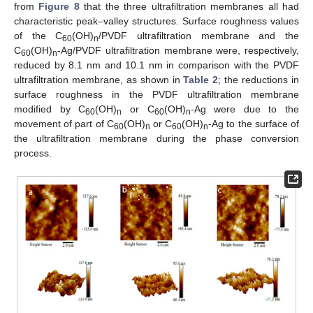
from
Figure 8
that the three ultrafiltration membranes all had
characteristic peak–valley structures. Surface roughness values
of the C
(OH)
/PVDF ultrafiltration membrane and the
60
n
C
(OH)
-Ag/PVDF ultrafiltration membrane were, respectively,
60
n
reduced by 8.1 nm and 10.1 nm in comparison with the PVDF
ultrafiltration membrane, as shown in
Table 2
; the reductions in
surface roughness in the PVDF ultrafiltration membrane
modified by C
(OH)
or C
(OH)
-Ag were due to the
60
n
60
n
movement of part of C
(OH)
or C
(OH)
-Ag to the surface of
60
n
60
n
the ultrafiltration membrane during the phase conversion
process.