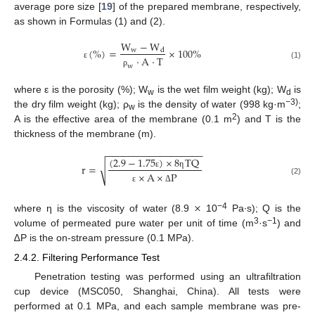
average pore size [
19
] of the prepared membrane, respectively,
as shown in Formulas (1) and (2).
W
−
W
(
%
)
=
×
100
%
w
d
·
A
·
T
ε
(1)
w
ρ
where ε is the porosity (%); W
is the wet film weight (kg); W
is
w
d
−3)
the dry film weight (kg); ρ
is the density of water (998 kg·m
;
w
2
A is the effective area of the membrane (0.1 m
) and T is the
thickness of the membrane (m).
−
−
−
−
−
−
−
−
−
−
−
−
−
−
−
−
−
−
(
2.9
−
1.75
)
×
8
TQ
r
=
√
×
A
×
P
ε
η
(2)
ε
Δ
×
−4
where η is the viscosity of water (8.9
10
Pa∙s); Q is the
3
−1
volume of permeated pure water per unit of time (m
·s
) and
∆P is the on-stream pressure (0.1 MPa).
2.4.2. Filtering Performance Test
Penetration testing was performed using an ultrafiltration
cup device (MSC050, Shanghai, China). All tests were
performed at 0.1 MPa, and each sample membrane was pre-