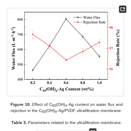
Figure 10.
Effect of C
(OH)
-Ag content on water flux and
60
n
rejection in the C
(OH)
-Ag/PVDF ultrafiltration membrane.
60
n
Table 3.
Parameters related to the ultrafiltration membrane.