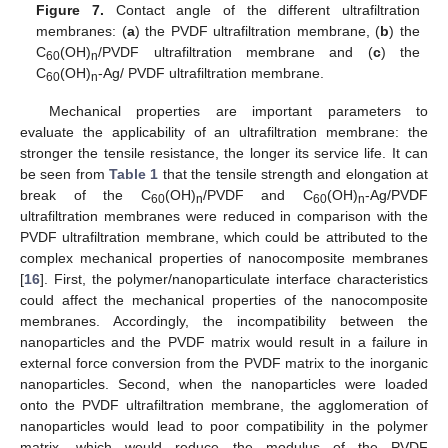
Figure 7.
Contact angle of the different ultrafiltration
membranes: (
a
) the PVDF ultrafiltration membrane, (
b
) the
C
(OH)
/PVDF ultrafiltration membrane and (
c
) the
60
n
C
(OH)
-Ag/ PVDF ultrafiltration membrane.
60
n
Mechanical properties are important parameters to
evaluate the applicability of an ultrafiltration membrane: the
stronger the tensile resistance, the longer its service life. It can
be seen from
Table 1
that the tensile strength and elongation at
break of the C
(OH)
/PVDF and C
(OH)
-Ag/PVDF
60
n
60
n
ultrafiltration membranes were reduced in comparison with the
PVDF ultrafiltration membrane, which could be attributed to the
complex mechanical properties of nanocomposite membranes
[
16
]. First, the polymer/nanoparticulate interface characteristics
could affect the mechanical properties of the nanocomposite
membranes. Accordingly, the incompatibility between the
nanoparticles and the PVDF matrix would result in a failure in
external force conversion from the PVDF matrix to the inorganic
nanoparticles. Second, when the nanoparticles were loaded
onto the PVDF ultrafiltration membrane, the agglomeration of
nanoparticles would lead to poor compatibility in the polymer
matrix, which would reduce the modulus of the PVDF