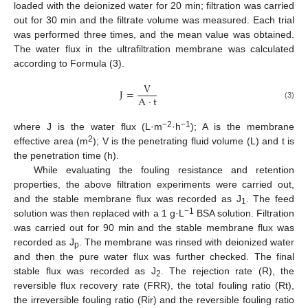
loaded with the deionized water for 20 min; filtration was carried
out for 30 min and the filtrate volume was measured. Each trial
was performed three times, and the mean value was obtained.
The water flux in the ultrafiltration membrane was calculated
according to Formula (3).
V
J
=
A
·
t
(3)
−2
−1
where J is the water flux (L·m
·h
); A is the membrane
2
effective area (m
); V is the penetrating fluid volume (L) and t is
the penetration time (h).
While evaluating the fouling resistance and retention
properties, the above filtration experiments were carried out,
and the stable membrane flux was recorded as J
. The feed
1
−1
solution was then replaced with a 1 g·L
BSA solution. Filtration
was carried out for 90 min and the stable membrane flux was
recorded as J
. The membrane was rinsed with deionized water
p
and then the pure water flux was further checked. The final
stable flux was recorded as J
. The rejection rate (R), the
2
reversible flux recovery rate (FRR), the total fouling ratio (Rt),
the irreversible fouling ratio (Rir) and the reversible fouling ratio