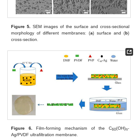
Figure 5.
SEM images of the surface and cross-sectional
morphology of different membranes: (
a
) surface and (
b
)
cross-section.
Figure 6.
Film-forming mechanism of the C
(OH)
-
60
n
Ag/PVDF ultrafiltration membrane.