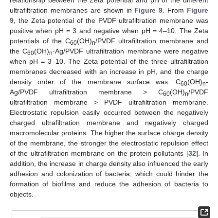
ultrafiltration membranes are shown in
Figure 9
. From
Figure
9
, the Zeta potential of the PVDF ultrafiltration membrane was
positive when pH = 3 and negative when pH = 4–10. The Zeta
potentials of the C
(OH)
/PVDF ultrafiltration membrane and
60
n
the C
(OH)
-Ag/PVDF ultrafiltration membrane were negative
60
n
when pH = 3–10. The Zeta potential of the three ultrafiltration
membranes decreased with an increase in pH, and the charge
density order of the membrane surface was: C
(OH)
-
60
n
Ag/PVDF ultrafiltration membrane > C
(OH)
/PVDF
60
n
ultrafiltration membrane > PVDF ultrafiltration membrane.
Electrostatic repulsion easily occurred between the negatively
charged ultrafiltration membrane and negatively charged
macromolecular proteins. The higher the surface charge density
of the membrane, the stronger the electrostatic repulsion effect
of the ultrafiltration membrane on the protein pollutants [
32
]. In
addition, the increase in charge density also influenced the early
adhesion and colonization of bacteria, which could hinder the
formation of biofilms and reduce the adhesion of bacteria to
objects.