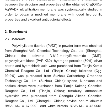
between the structure and properties of the obtained C
(OH)
-
60
n
Ag/PVDF ultrafiltration membrane was systematically studied in
order to obtain a modified membrane with good hydrophilic
properties and excellent antibacterial effects.
2. Experiment
2.1. Materials
Polyvinylidene fluoride (PVDF) in powder form was obtained
from Shanghai Aofu Chemical Technology Co., Ltd. (Shanghai,
China); the solvents
N
,
N
-2-methylformamide (DMF),
polyvinylpyrrolidone (PVP, K30), hydrogen peroxide (30%), silver
nitrate and hydrochloric acid were purchased from Tianjin Kemio
Chemical Reagent Co., Ltd. (Tianjin, China); fullerene (C
,
60
99.9%) was purchased from Suzhou Carbonfeng Graphene
Technology Co., Ltd. (Suzhou, China); xylene, N-hexane and
sodium citrate were purchased from Tianjin Kaitong Chemical
Reagent Co., Ltd. (Tianjin, China); tetrabutyl ammonium
hydroxide was purchased from Chengdu Aikeda Chemical
Reagent Co., Ltd. (Chengdu, China); bovine serum albumin
(BSA, M
= 67,000), egg white protein (OVA M
= 45,000),
w
w