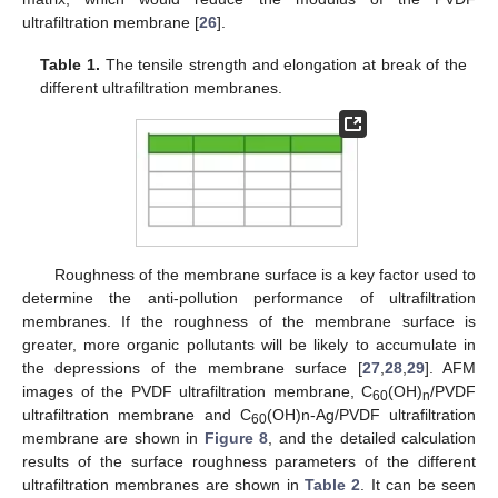
ultrafiltration membrane [
26
].
Table 1.
The tensile strength and elongation at break of the
different ultrafiltration membranes.
Roughness of the membrane surface is a key factor used to
determine the anti-pollution performance of ultrafiltration
membranes. If the roughness of the membrane surface is
greater, more organic pollutants will be likely to accumulate in
the depressions of the membrane surface [
27
,
28
,
29
]. AFM
images of the PVDF ultrafiltration membrane, C
(OH)
/PVDF
60
n
ultrafiltration membrane and C
(OH)n-Ag/PVDF ultrafiltration
60
membrane are shown in
Figure 8
, and the detailed calculation
results of the surface roughness parameters of the different
ultrafiltration membranes are shown in
Table 2
. It can be seen