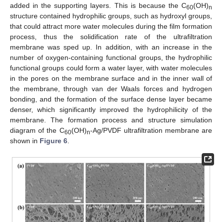
added in the supporting layers. This is because the C
(OH)
60
n
structure contained hydrophilic groups, such as hydroxyl groups,
that could attract more water molecules during the film formation
process, thus the solidification rate of the ultrafiltration
membrane was sped up. In addition, with an increase in the
number of oxygen-containing functional groups, the hydrophilic
functional groups could form a water layer, with water molecules
in the pores on the membrane surface and in the inner wall of
the membrane, through van der Waals forces and hydrogen
bonding, and the formation of the surface dense layer became
denser, which significantly improved the hydrophilicity of the
membrane. The formation process and structure simulation
diagram of the C
(OH)
-Ag/PVDF ultrafiltration membrane are
60
n
shown in
Figure 6
.