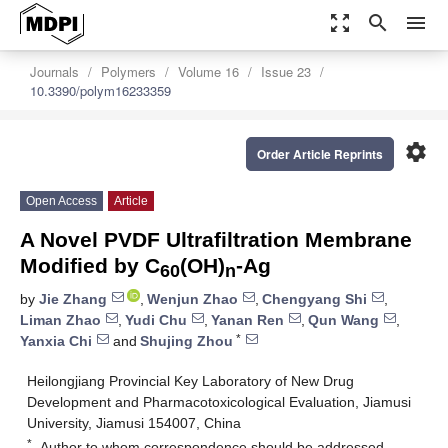
zoom_out_map
search
menu
Journals
Polymers
Volume 16
Issue 23
10.3390/polym16233359
settings
Order Article Reprints
Open Access
Article
A Novel PVDF Ultrafiltration Membrane
Modified by C
(OH)
-Ag
60
n
by
Jie Zhang
,
Wenjun Zhao
,
Chengyang Shi
,
Liman Zhao
,
Yudi Chu
,
Yanan Ren
,
Qun Wang
,
*
Yanxia Chi
and
Shujing Zhou
Heilongjiang Provincial Key Laboratory of New Drug
Development and Pharmacotoxicological Evaluation, Jiamusi
University, Jiamusi 154007, China
*
Author to whom correspondence should be addressed.