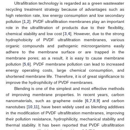
Ultrafiltration technology is regarded as a green wastewater
recycling treatment strategy because of advantages such as
high retention rate, low energy consumption and low secondary
pollution [
1
,
2
]. PVDF ultrafiltration membranes play an important
role in the ultrafiltration of products due to their flexibility,
chemical stability and low cost [
3
,
4
]. However, due to the strong
hydrophobicity of PVDF ultrafiltration membranes, various
organic compounds and pathogenic microorganisms easily
adhere to the membrane surface or are trapped in the
membrane pores; as a result, it is easy to cause membrane
pollution [
5
,
6
]. PVDF membrane pollution can lead to increased
energy operating costs, large chemical consumption, and
shortened membrane life. Therefore, it is of great significance to
improve the hydrophilicity of PVDF membranes.
Blending is one of the simplest and most effective methods
of improving membrane properties. In recent years, carbon
nanomaterials, such as graphene oxide [
6
,
7
,
8
,
9
] and carbon
nanotubes [
10
,
11
], have been widely used as blending additives
in the modification of PVDF ultrafiltration membranes, improving
their pollution resistance, hydrophilicity, mechanical stability and
thermal stability. It has been reported that PVDF ultrafiltration