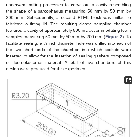
underwent milling processes to carve out a cavity resembling
the shape of a sarcophagus measuring 50 mm by 50 mm by
200 mm. Subsequently, a second PTFE block was milled to
fabricate a fitting lid. The resulting closed sampling chamber
features a cavity of approximately 500 mL accommodating foam
samples measuring 50 mm by 50 mm by 200 mm (
Figure 2
). To
facilitate sealing, a ¼ inch diameter hole was drilled into each of
the two short ends of the chamber, into which sockets were
inserted to allow for the insertion of sealing gaskets composed
of fluoroelastomer material. A total of five chambers of this
design were produced for this experiment.