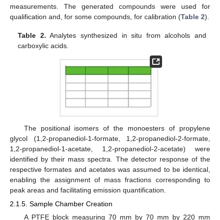
measurements. The generated compounds were used for
qualification and, for some compounds, for calibration (
Table 2
).
Table 2.
Analytes synthesized in situ from alcohols and
carboxylic acids.
The positional isomers of the monoesters of propylene
glycol (1,2-propanediol-1-formate, 1,2-propanediol-2-formate,
1,2-propanediol-1-acetate, 1,2-propanediol-2-acetate) were
identified by their mass spectra. The detector response of the
respective formates and acetates was assumed to be identical,
enabling the assignment of mass fractions corresponding to
peak areas and facilitating emission quantification.
2.1.5. Sample Chamber Creation
A PTFE block measuring 70 mm by 70 mm by 220 mm