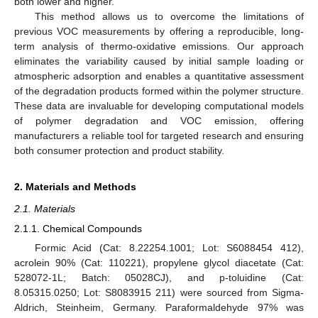
both lower and higher.
This method allows us to overcome the limitations of
previous VOC measurements by offering a reproducible, long-
term analysis of thermo-oxidative emissions. Our approach
eliminates the variability caused by initial sample loading or
atmospheric adsorption and enables a quantitative assessment
of the degradation products formed within the polymer structure.
These data are invaluable for developing computational models
of polymer degradation and VOC emission, offering
manufacturers a reliable tool for targeted research and ensuring
both consumer protection and product stability.
2. Materials and Methods
2.1. Materials
2.1.1. Chemical Compounds
Formic Acid (Cat: 8.22254.1001; Lot: S6088454 412),
acrolein 90% (Cat: 110221), propylene glycol diacetate (Cat:
528072-1L; Batch: 05028CJ), and p-toluidine (Cat:
8.05315.0250; Lot: S8083915 211) were sourced from Sigma-
Aldrich, Steinheim, Germany. Paraformaldehyde 97% was