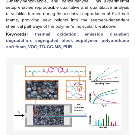
2-methylbenzoxazole, and benzaldehyde. This experimental
setup enables reproducible qualitative and quantitative analysis
of volatiles formed during the oxidative degradation of PUR soft
foams, providing new insights into the segment-dependent
chemical pathways of the polymer’s molecular breakdown.
Keywords:
thermal oxidation
;
emission chamber
;
degradation
;
segregated block copolymer
;
polyurethane
soft foam
;
VOC
;
TD-GC-MS
;
PUR