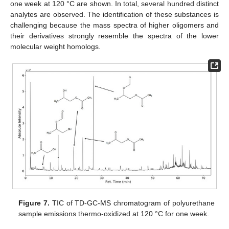
one week at 120 °C are shown. In total, several hundred distinct
analytes are observed. The identification of these substances is
challenging because the mass spectra of higher oligomers and
their derivatives strongly resemble the spectra of the lower
molecular weight homologs.
Figure 7.
TIC of TD-GC-MS chromatogram of polyurethane
sample emissions thermo-oxidized at 120 °C for one week.