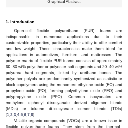
Graphical Abstract
1. Introduction
Open-cell flexible polyurethane (PUR) foams are
indispensable in numerous applications due to their
customizable properties, particularly their ability to offer comfort
and low weight. These characteristics make them ideal for
applications in automotives, furniture, and mattresses. The
polymer matrix of flexible PUR foams consists of approximately
60–80 wt% polyether or polyester soft segments and 20–40 wt%
polyurea hard segments, linked by urethane bonds. The
polyether polyols are predominantly synthesized as statistic or
block copolymers using the monomers ethylene oxide (EO) and
propylene oxide (PO), forming polyethylene oxide (PEO) and
polypropylene oxide (PPO). Common isocyanates are
methylene diphenyl diisocyanate derived oligomer blends
(MDIs) or toluene di-isocyanate isomer blends (TDIs)
[
1
,
2
,
3
,
4
,
5
,
6
,
7
,
8
].
Volatile organic compounds (VOCs) are a known issue in
flexible polyurethane foams. They stem from the thermal–