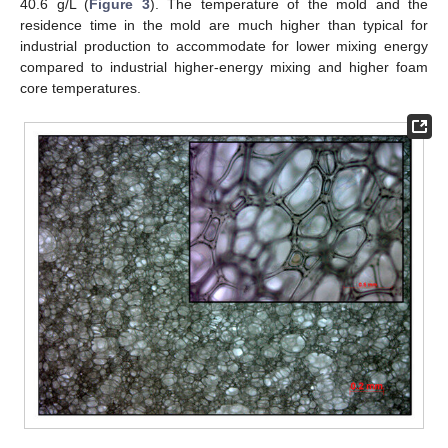
40.6 g/L (
Figure 3
). The temperature of the mold and the
residence time in the mold are much higher than typical for
industrial production to accommodate for lower mixing energy
compared to industrial higher-energy mixing and higher foam
core temperatures.