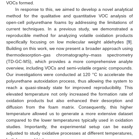
VOCs formed.
In response to this, we aimed to develop a novel analytical
method for the qualitative and quantitative VOC analysis of
open-cell polyurethane foams by addressing the limitations of
current techniques. In a previous study, we demonstrated a
reproducible method for analyzing volatile oxidation products
specifically focusing on low molecular weight aldehydes [
9
].
Building on this work, we now present a broader approach using
thermodesorption–gas chromatography–mass spectrometry
(TD-GC-MS), which provides a more comprehensive analyte
overview, including VOCs and semi-volatile organic compounds.
Our investigations were conducted at 120 °C to accelerate the
polyurethane autoxidation process, thus allowing the system to
reach a quasi-steady state for improved reproducibility. This
elevated temperature not only increased the formation rate of
oxidation products but also enhanced their desorption and
diffusion from the foam matrix. Consequently, this higher
temperature allowed us to generate a more extensive dataset
compared to the lower temperatures typically used in oxidation
studies. Importantly, the experimental setup can be easily
adjusted to study oxidative processes at different temperatures,