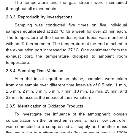
The temperature and the gas stream were maintained
throughout all experiments.
2.3.3. Reproducibility Investigations
Sampling was conducted five times on five individual
samples equilibrated at 120 °C for a week for over 20 min each.
The temperature of the thermodesorption tubes was monitored
with an IR thermometer. The temperature at the end attached to
the exhaustion port increased to 27 °C. One centimeter from the
exhaust port, the temperature dropped to ambient room
temperature.
2.3.4. Sampling Time Variation
After the initial equilibration phase, samples were taken
from one sample over different time intervals of 0.5 min, 1 min,
1.5 min, 2 min, 3 min, 5 min, 7 min, 10 min, 15 min, 25 min, and
32 min to assess the impact of their variation.
2.3.5. Identification of Oxidation Products
To investigate the influence of the atmospheric oxygen
concentration on the formed emissions, a mass flow controller
was connected to a compressed air supply and another mass
flow controller to a nitrogen supply (for the experiment at 100%