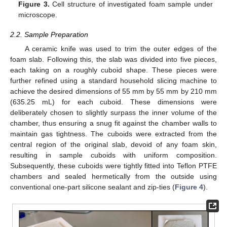
Figure 3.
Cell structure of investigated foam sample under
microscope.
2.2. Sample Preparation
A ceramic knife was used to trim the outer edges of the
foam slab. Following this, the slab was divided into five pieces,
each taking on a roughly cuboid shape. These pieces were
further refined using a standard household slicing machine to
achieve the desired dimensions of 55 mm by 55 mm by 210 mm
(635.25 mL) for each cuboid. These dimensions were
deliberately chosen to slightly surpass the inner volume of the
chamber, thus ensuring a snug fit against the chamber walls to
maintain gas tightness. The cuboids were extracted from the
central region of the original slab, devoid of any foam skin,
resulting in sample cuboids with uniform composition.
Subsequently, these cuboids were tightly fitted into Teflon PTFE
chambers and sealed hermetically from the outside using
conventional one-part silicone sealant and zip-ties (
Figure 4
).