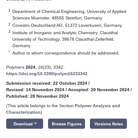
1
Department of Chemical Engineering, University of Applied
Sciences Muenster, 48565 Steinfurt, Germany
2
Covestro Deutschland AG, 51373 Leverkusen, Germany
3
Institute of Inorganic and Analytic Chemistry, Clausthal
University of Technology, 38678 Clausthal-Zellerfeld,
Germany
*
Author to whom correspondence should be addressed.
Polymers
2024
,
16
(23), 3342;
https://doi.org/10.3390/polym16233342
Submission received: 22 October 2024
/
Revised: 14 November 2024
/
Accepted: 20 November 2024
/
Published: 28 November 2024
(This article belongs to the Section
Polymer Analysis and
Characterization
)
keyboard_arrow_down
Download
Browse Figures
Versions Notes