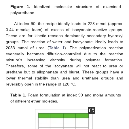
Figure 1.
Idealized molecular structure of examined
polyurethane.
At index 90, the recipe ideally leads to 223 mmol (approx.
0.44 mmol/g foam) of excess of isocyanate-reactive groups.
These are for kinetic reasons dominantly secondary hydroxyl
groups. The reaction of water and isocyanate ideally leads to
2033 mmol of urea (
Table 1
). The polymerization reaction
eventually becomes diffusion-controlled due to the reaction
mixture’s increasing viscosity during polymer formation.
Therefore, some of the isocyanate will not react to urea or
urethane but to allophanate and biuret. These groups have a
lower thermal stability than urea and urethane groups and
reversibly open in the range of 120 °C.
Table 1.
Foam formulation at index 90 and molar amounts
of different ether moieties.