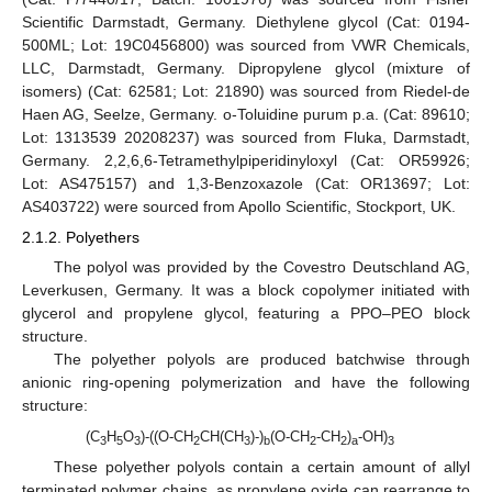
Scientific Darmstadt, Germany. Diethylene glycol (Cat: 0194-
500ML; Lot: 19C0456800) was sourced from VWR Chemicals,
LLC, Darmstadt, Germany. Dipropylene glycol (mixture of
isomers) (Cat: 62581; Lot: 21890) was sourced from Riedel-de
Haen AG, Seelze, Germany. o-Toluidine purum p.a. (Cat: 89610;
Lot: 1313539 20208237) was sourced from Fluka, Darmstadt,
Germany. 2,2,6,6-Tetramethylpiperidinyloxyl (Cat: OR59926;
Lot: AS475157) and 1,3-Benzoxazole (Cat: OR13697; Lot:
AS403722) were sourced from Apollo Scientific, Stockport, UK.
2.1.2. Polyethers
The polyol was provided by the Covestro Deutschland AG,
Leverkusen, Germany. It was a block copolymer initiated with
glycerol and propylene glycol, featuring a PPO–PEO block
structure.
The polyether polyols are produced batchwise through
anionic ring-opening polymerization and have the following
structure:
(C
H
O
)-((O-CH
CH(CH
)-)
(O-CH
-CH
)
-OH)
3
5
3
2
3
b
2
2
a
3
These polyether polyols contain a certain amount of allyl
terminated polymer chains, as propylene oxide can rearrange to