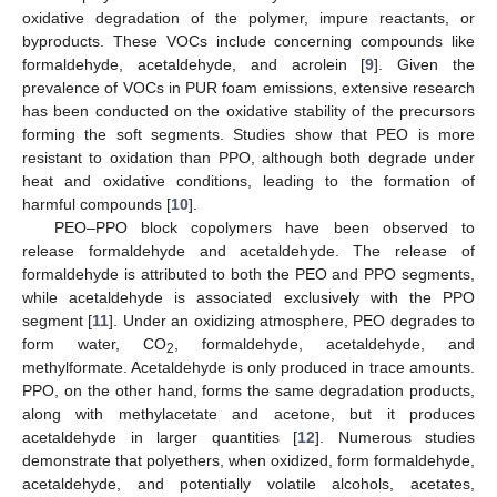
oxidative degradation of the polymer, impure reactants, or
byproducts. These VOCs include concerning compounds like
formaldehyde, acetaldehyde, and acrolein [
9
]. Given the
prevalence of VOCs in PUR foam emissions, extensive research
has been conducted on the oxidative stability of the precursors
forming the soft segments. Studies show that PEO is more
resistant to oxidation than PPO, although both degrade under
heat and oxidative conditions, leading to the formation of
harmful compounds [
10
].
PEO–PPO block copolymers have been observed to
release formaldehyde and acetaldehyde. The release of
formaldehyde is attributed to both the PEO and PPO segments,
while acetaldehyde is associated exclusively with the PPO
segment [
11
]. Under an oxidizing atmosphere, PEO degrades to
form water, CO
, formaldehyde, acetaldehyde, and
2
methylformate. Acetaldehyde is only produced in trace amounts.
PPO, on the other hand, forms the same degradation products,
along with methylacetate and acetone, but it produces
acetaldehyde in larger quantities [
12
]. Numerous studies
demonstrate that polyethers, when oxidized, form formaldehyde,
acetaldehyde, and potentially volatile alcohols, acetates,