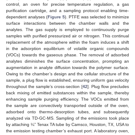
control, an oven for precise temperature regulation, a gas
purification cartridge, and a sampling protocol enabling time-
dependent analyses (
Figure 5
). PTFE was selected to minimize
surface interactions between the chamber walls and the
analytes. The gas supply is employed to continuously purge
samples with purified pressurized air or nitrogen. This continual
replacement of the atmosphere within the foam induces a shift
in the adsorption equilibrium of volatile organic compounds
(VOCs) towards the gaseous phase. The removal of adsorbed
analytes diminishes the surface concentration, prompting an
augmentation in analyte diffusion towards the polymer surface.
Owing to the chamber’s design and the cellular structure of the
sample, a plug flow is established, ensuring uniform gas velocity
throughout the sample’s cross-section [
42
]. Plug flow precludes
back mixing of emitted substances within the sample, thereby
enhancing sample purging efficiency. The VOCs emitted from
the sample are convectively transported outside of the oven,
adsorbed onto thermo-desorption tubes, and subsequently
analyzed via TD-GC-MS. Sampling of the emissions took place
by attaching ¼” Tenax TA tube by Camsco, Houston, TX, USA to
the emission testing chamber’s exhaust port. A laboratory oven,