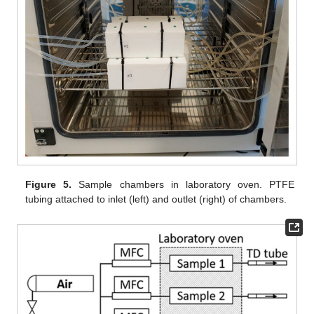
Figure 5.
Sample chambers in laboratory oven. PTFE
tubing attached to inlet (left) and outlet (right) of chambers.