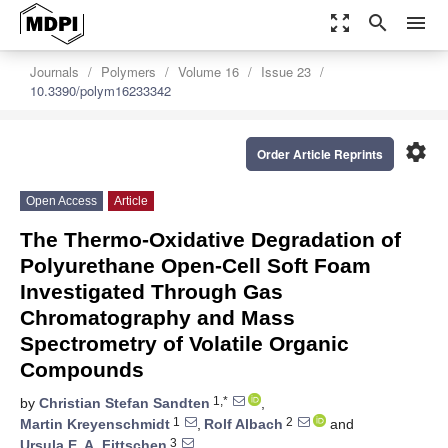
zoom_out_map
search
menu
Journals
Polymers
Volume 16
Issue 23
10.3390/polym16233342
settings
Order Article Reprints
Open Access
Article
The Thermo-Oxidative Degradation of
Polyurethane Open-Cell Soft Foam
Investigated Through Gas
Chromatography and Mass
Spectrometry of Volatile Organic
Compounds
1,*
by
Christian Stefan Sandten
,
1
2
Martin Kreyenschmidt
,
Rolf Albach
and
3
Ursula E. A. Fittschen