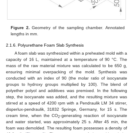
Figure 2.
Geometry of the sampling chamber. Annotated
lengths in mm.
2.1.6. Polyurethane Foam Slab Synthesis
A foam slab was synthesized within a preheated mold with a
capacity of 16 L, maintained at a temperature of 90 °C. The
mass of the raw material mixture was calculated to be 650 g,
ensuring minimal overpacking of the mold. Synthesis was
conducted with an index of 90 (the molar ratio of isocyanate
groups to hydroxy groups multiplied by 100). The blend of
polyether polyol and additives was premixed. In the following
step, the isocyanate was added, and the resulting mixture was
stirred at a speed of 4200 rpm with a Pendraulik LM 34 stirrer,
disperlux-pendraulik, 31832 Springe, Germany, for 15 s. The
cream time, when the CO
-generating reaction of isocyanate
2
and water started, was approximately 25 s. After 45 min, the
foam was demolded. The resulting foam possesses a density of