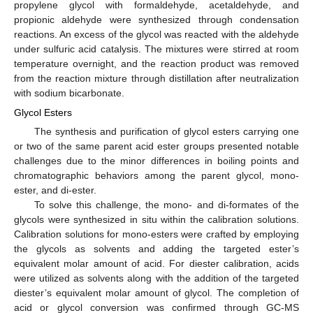
propylene glycol with formaldehyde, acetaldehyde, and
propionic aldehyde were synthesized through condensation
reactions. An excess of the glycol was reacted with the aldehyde
under sulfuric acid catalysis. The mixtures were stirred at room
temperature overnight, and the reaction product was removed
from the reaction mixture through distillation after neutralization
with sodium bicarbonate.
Glycol Esters
The synthesis and purification of glycol esters carrying one
or two of the same parent acid ester groups presented notable
challenges due to the minor differences in boiling points and
chromatographic behaviors among the parent glycol, mono-
ester, and di-ester.
To solve this challenge, the mono- and di-formates of the
glycols were synthesized in situ within the calibration solutions.
Calibration solutions for mono-esters were crafted by employing
the glycols as solvents and adding the targeted ester’s
equivalent molar amount of acid. For diester calibration, acids
were utilized as solvents along with the addition of the targeted
diester’s equivalent molar amount of glycol. The completion of
acid or glycol conversion was confirmed through GC-MS