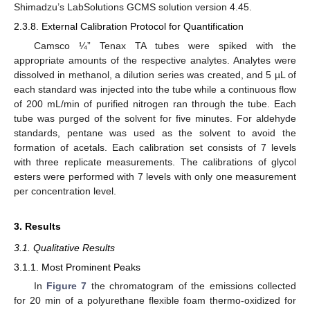
Shimadzu’s LabSolutions GCMS solution version 4.45.
2.3.8. External Calibration Protocol for Quantification
Camsco ¼” Tenax TA tubes were spiked with the
appropriate amounts of the respective analytes. Analytes were
dissolved in methanol, a dilution series was created, and 5 µL of
each standard was injected into the tube while a continuous flow
of 200 mL/min of purified nitrogen ran through the tube. Each
tube was purged of the solvent for five minutes. For aldehyde
standards, pentane was used as the solvent to avoid the
formation of acetals. Each calibration set consists of 7 levels
with three replicate measurements. The calibrations of glycol
esters were performed with 7 levels with only one measurement
per concentration level.
3. Results
3.1. Qualitative Results
3.1.1. Most Prominent Peaks
In
Figure 7
the chromatogram of the emissions collected
for 20 min of a polyurethane flexible foam thermo-oxidized for