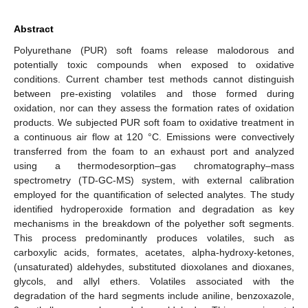
Abstract
Polyurethane (PUR) soft foams release malodorous and
potentially toxic compounds when exposed to oxidative
conditions. Current chamber test methods cannot distinguish
between pre-existing volatiles and those formed during
oxidation, nor can they assess the formation rates of oxidation
products. We subjected PUR soft foam to oxidative treatment in
a continuous air flow at 120 °C. Emissions were convectively
transferred from the foam to an exhaust port and analyzed
using a thermodesorption–gas chromatography–mass
spectrometry (TD-GC-MS) system, with external calibration
employed for the quantification of selected analytes. The study
identified hydroperoxide formation and degradation as key
mechanisms in the breakdown of the polyether soft segments.
This process predominantly produces volatiles, such as
carboxylic acids, formates, acetates, alpha-hydroxy-ketones,
(unsaturated) aldehydes, substituted dioxolanes and dioxanes,
glycols, and allyl ethers. Volatiles associated with the
degradation of the hard segments include aniline, benzoxazole,