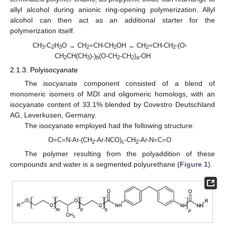
allyl alcohol during anionic ring-opening polymerization. Allyl
alcohol can then act as an additional starter for the
polymerization itself.
CH
-C
H
O → CH
=CH-CH
OH → CH
=CH-CH
-(O-
3
2
3
2
2
2
2
CH
CH(CH
)-)
(O-CH
-CH
)
-OH
2
3
b
2
2
a
2.1.3. Polyisocyanate
The isocyanate component consisted of a blend of
monomeric isomers of MDI and oligomeric homologs, with an
isocyanate content of 33.1% blended by Covestro Deutschland
AG, Leverkusen, Germany.
The isocyanate employed had the following structure:
O=C=N-Ar-(CH
-Ar-NCO)
-CH
-Ar-N=C=O
2
c
2
The polymer resulting from the polyaddition of these
compounds and water is a segmented polyurethane (
Figure 1
).