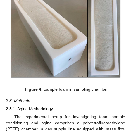
Figure 4.
Sample foam in sampling chamber.
2.3. Methods
2.3.1. Aging Methodology
The experimental setup for investigating foam sample
conditioning and aging comprises a polytetrafluoroethylene
(PTFE) chamber, a gas supply line equipped with mass flow