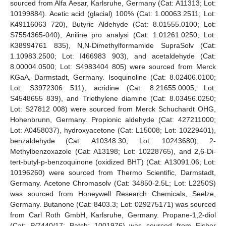
sourced from Alfa Aesar, Karlsruhe, Germany (Cat: A11313; Lot:
10199884). Acetic acid (glacial) 100% (Cat: 1.00063.2511; Lot:
K49116063 720), Butyric Aldehyde (Cat: 8.01555.0100; Lot:
S7554365-040), Aniline pro analysi (Cat: 1.01261.0250; Lot:
K38994761 835), N,N-Dimethylformamide SupraSolv (Cat:
1.10983.2500; Lot: I466983 903), and acetaldehyde (Cat:
8.00004.0500; Lot: S4983404 805) were sourced from Merck
KGaA, Darmstadt, Germany. Isoquinoline (Cat: 8.02406.0100;
Lot: S3972306 511), acridine (Cat: 8.21655.0005; Lot:
S4548655 839), and Triethylene diamine (Cat: 8.03456.0250;
Lot: S27812 008) were sourced from Merck Schuchardt OHG,
Hohenbrunn, Germany. Propionic aldehyde (Cat: 427211000;
Lot: A0458037), hydroxyacetone (Cat: L15008; Lot: 10229401),
benzaldehyde (Cat: A10348.30; Lot: 10243680), 2-
Methylbenzoxazole (Cat: A13198; Lot: 10228765), and 2,6-Di-
tert-butyl-p-benzoquinone (oxidized BHT) (Cat: A13091.06; Lot:
10196260) were sourced from Thermo Scientific, Darmstadt,
Germany. Acetone Chromasolv (Cat: 34850-2.5L; Lot: L2250S)
was sourced from Honeywell Research Chemicals, Seelze,
Germany. Butanone (Cat: 8403.3; Lot: 029275171) was sourced
from Carl Roth GmbH, Karlsruhe, Germany. Propane-1,2-diol
(Cat: P/7440/17; Batch: 1001976) was sourced from Fisher