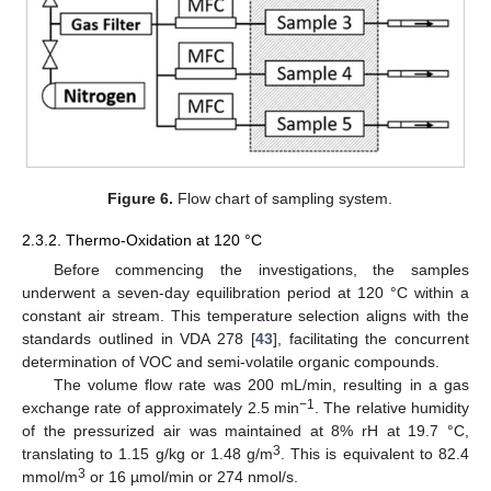
Figure 6.
Flow chart of sampling system.
2.3.2. Thermo-Oxidation at 120 °C
Before commencing the investigations, the samples
underwent a seven-day equilibration period at 120 °C within a
constant air stream. This temperature selection aligns with the
standards outlined in VDA 278 [
43
], facilitating the concurrent
determination of VOC and semi-volatile organic compounds.
The volume flow rate was 200 mL/min, resulting in a gas
−1
exchange rate of approximately 2.5 min
. The relative humidity
of the pressurized air was maintained at 8% rH at 19.7 °C,
3
translating to 1.15 g/kg or 1.48 g/m
. This is equivalent to 82.4
3
mmol/m
or 16 µmol/min or 274 nmol/s.