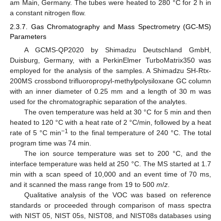
am Main, Germany. The tubes were heated to 280 °C for 2 h in
a constant nitrogen flow.
2.3.7. Gas Chromatography and Mass Spectrometry (GC-MS)
Parameters
A GCMS-QP2020 by Shimadzu Deutschland GmbH,
Duisburg, Germany, with a PerkinElmer TurboMatrix350 was
employed for the analysis of the samples. A Shimadzu SH-Rtx-
200MS crossbond trifluoropropyl-methylpolysiloxane GC column
with an inner diameter of 0.25 mm and a length of 30 m was
used for the chromatographic separation of the analytes.
The oven temperature was held at 30 °C for 5 min and then
heated to 120 °C with a heat rate of 2 °C/min, followed by a heat
−1
rate of 5 °C min
to the final temperature of 240 °C. The total
program time was 74 min.
The ion source temperature was set to 200 °C, and the
interface temperature was held at 250 °C. The MS started at 1.7
min with a scan speed of 10,000 and an event time of 70 ms,
and it scanned the mass range from 19 to 500
m
/
z
.
Qualitative analysis of the VOC was based on reference
standards or proceeded through comparison of mass spectra
with NIST 05, NIST 05s, NIST08, and NIST08s databases using