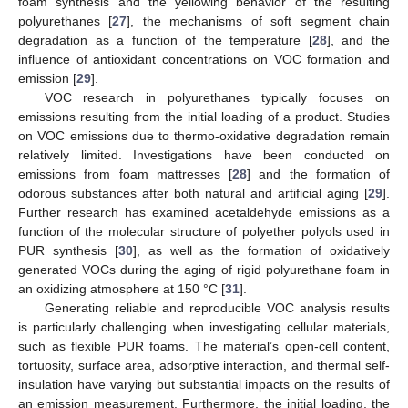
foam synthesis and the yellowing behavior of the resulting
polyurethanes [
27
], the mechanisms of soft segment chain
degradation as a function of the temperature [
28
], and the
influence of antioxidant concentrations on VOC formation and
emission [
29
].
VOC research in polyurethanes typically focuses on
emissions resulting from the initial loading of a product. Studies
on VOC emissions due to thermo-oxidative degradation remain
relatively limited. Investigations have been conducted on
emissions from foam mattresses [
28
] and the formation of
odorous substances after both natural and artificial aging [
29
].
Further research has examined acetaldehyde emissions as a
function of the molecular structure of polyether polyols used in
PUR synthesis [
30
], as well as the formation of oxidatively
generated VOCs during the aging of rigid polyurethane foam in
an oxidizing atmosphere at 150 °C [
31
].
Generating reliable and reproducible VOC analysis results
is particularly challenging when investigating cellular materials,
such as flexible PUR foams. The material’s open-cell content,
tortuosity, surface area, adsorptive interaction, and thermal self-
insulation have varying but substantial impacts on the results of
an emission measurement. Furthermore, the initial loading, the