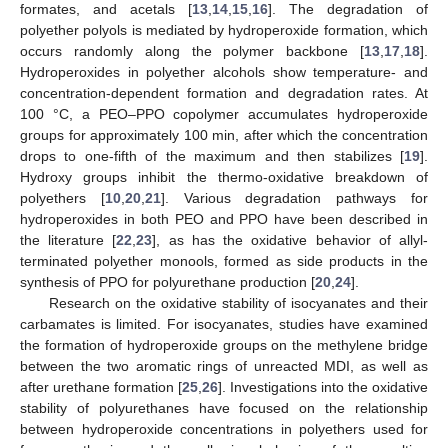
formates, and acetals [
13
,
14
,
15
,
16
]. The degradation of
polyether polyols is mediated by hydroperoxide formation, which
occurs randomly along the polymer backbone [
13
,
17
,
18
].
Hydroperoxides in polyether alcohols show temperature- and
concentration-dependent formation and degradation rates. At
100 °C, a PEO–PPO copolymer accumulates hydroperoxide
groups for approximately 100 min, after which the concentration
drops to one-fifth of the maximum and then stabilizes [
19
].
Hydroxy groups inhibit the thermo-oxidative breakdown of
polyethers [
10
,
20
,
21
]. Various degradation pathways for
hydroperoxides in both PEO and PPO have been described in
the literature [
22
,
23
], as has the oxidative behavior of allyl-
terminated polyether monools, formed as side products in the
synthesis of PPO for polyurethane production [
20
,
24
].
Research on the oxidative stability of isocyanates and their
carbamates is limited. For isocyanates, studies have examined
the formation of hydroperoxide groups on the methylene bridge
between the two aromatic rings of unreacted MDI, as well as
after urethane formation [
25
,
26
]. Investigations into the oxidative
stability of polyurethanes have focused on the relationship
between hydroperoxide concentrations in polyethers used for