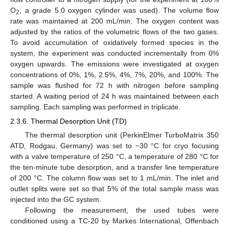
O
, a grade 5.0 oxygen cylinder was used). The volume flow
2
rate was maintained at 200 mL/min. The oxygen content was
adjusted by the ratios of the volumetric flows of the two gases.
To avoid accumulation of oxidatively formed species in the
system, the experiment was conducted incrementally from 0%
oxygen upwards. The emissions were investigated at oxygen
concentrations of 0%, 1%, 2.5%, 4%, 7%, 20%, and 100%. The
sample was flushed for 72 h with nitrogen before sampling
started. A waiting period of 24 h was maintained between each
sampling. Each sampling was performed in triplicate.
2.3.6. Thermal Desorption Unit (TD)
The thermal desorption unit (PerkinElmer TurboMatrix 350
ATD, Rodgau, Germany) was set to −30 °C for cryo focusing
with a valve temperature of 250 °C, a temperature of 280 °C for
the ten-minute tube desorption, and a transfer line temperature
of 200 °C. The column flow was set to 1 mL/min. The inlet and
outlet splits were set so that 5% of the total sample mass was
injected into the GC system.
Following the measurement, the used tubes were
conditioned using a TC-20 by Markes International, Offenbach