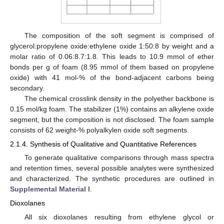
The composition of the soft segment is comprised of
glycerol:propylene oxide:ethylene oxide 1:50:8 by weight and a
molar ratio of 0.06:8.7:1.8. This leads to 10.9 mmol of ether
bonds per g of foam (8.95 mmol of them based on propylene
oxide) with 41 mol-% of the bond-adjacent carbons being
secondary.
The chemical crosslink density in the polyether backbone is
0.15 mol/kg foam. The stabilizer (1%) contains an alkylene oxide
segment, but the composition is not disclosed. The foam sample
consists of 62 weight-% polyalkylen oxide soft segments.
2.1.4. Synthesis of Qualitative and Quantitative References
To generate qualitative comparisons through mass spectra
and retention times, several possible analytes were synthesized
and characterized. The synthetic procedures are outlined in
Supplemental Material I
.
Dioxolanes
All six dioxolanes resulting from ethylene glycol or