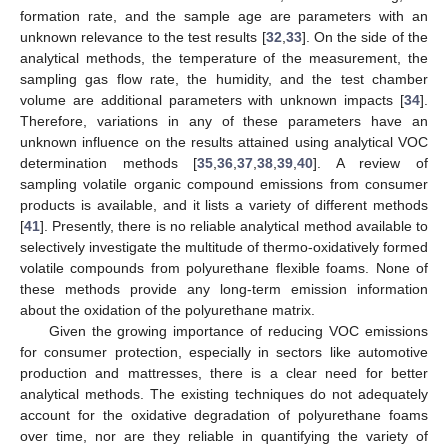
formation rate, and the sample age are parameters with an
unknown relevance to the test results [
32
,
33
]. On the side of the
analytical methods, the temperature of the measurement, the
sampling gas flow rate, the humidity, and the test chamber
volume are additional parameters with unknown impacts [
34
].
Therefore, variations in any of these parameters have an
unknown influence on the results attained using analytical VOC
determination methods [
35
,
36
,
37
,
38
,
39
,
40
]. A review of
sampling volatile organic compound emissions from consumer
products is available, and it lists a variety of different methods
[
41
]. Presently, there is no reliable analytical method available to
selectively investigate the multitude of thermo-oxidatively formed
volatile compounds from polyurethane flexible foams. None of
these methods provide any long-term emission information
about the oxidation of the polyurethane matrix.
Given the growing importance of reducing VOC emissions
for consumer protection, especially in sectors like automotive
production and mattresses, there is a clear need for better
analytical methods. The existing techniques do not adequately
account for the oxidative degradation of polyurethane foams
over time, nor are they reliable in quantifying the variety of