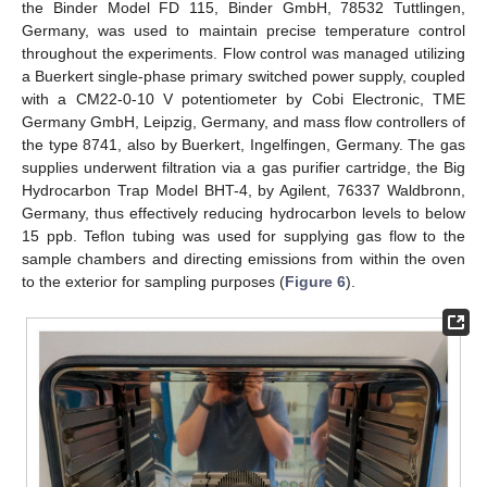
the Binder Model FD 115, Binder GmbH, 78532 Tuttlingen,
Germany, was used to maintain precise temperature control
throughout the experiments. Flow control was managed utilizing
a Buerkert single-phase primary switched power supply, coupled
with a CM22-0-10 V potentiometer by Cobi Electronic, TME
Germany GmbH, Leipzig, Germany, and mass flow controllers of
the type 8741, also by Buerkert, Ingelfingen, Germany. The gas
supplies underwent filtration via a gas purifier cartridge, the Big
Hydrocarbon Trap Model BHT-4, by Agilent, 76337 Waldbronn,
Germany, thus effectively reducing hydrocarbon levels to below
15 ppb. Teflon tubing was used for supplying gas flow to the
sample chambers and directing emissions from within the oven
to the exterior for sampling purposes (
Figure 6
).