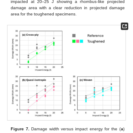
impacted at 20–25 J showing a rhombus-like projected
damage area with a clear reduction in projected damage
area for the toughened specimens.
Figure 7.
Damage width versus impact energy for the (
a
)