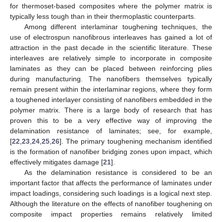
for thermoset-based composites where the polymer matrix is
typically less tough than in their thermoplastic counterparts.
Among different interlaminar toughening techniques, the
use of electrospun nanofibrous interleaves has gained a lot of
attraction in the past decade in the scientific literature. These
interleaves are relatively simple to incorporate in composite
laminates as they can be placed between reinforcing plies
during manufacturing. The nanofibers themselves typically
remain present within the interlaminar regions, where they form
a toughened interlayer consisting of nanofibers embedded in the
polymer matrix. There is a large body of research that has
proven this to be a very effective way of improving the
delamination resistance of laminates; see, for example,
[
22
,
23
,
24
,
25
,
26
]. The primary toughening mechanism identified
is the formation of nanofiber bridging zones upon impact, which
effectively mitigates damage [
21
].
As the delamination resistance is considered to be an
important factor that affects the performance of laminates under
impact loadings, considering such loadings is a logical next step.
Although the literature on the effects of nanofiber toughening on
composite impact properties remains relatively limited