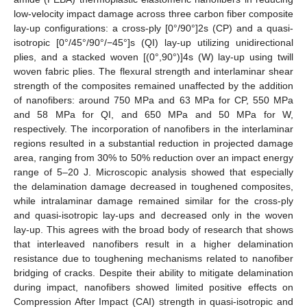
low-velocity impact damage across three carbon fiber composite
lay-up configurations: a cross-ply [0°/90°]2s (CP) and a quasi-
isotropic [0°/45°/90°/−45°]s (QI) lay-up utilizing unidirectional
plies, and a stacked woven [(0°,90°)]4s (W) lay-up using twill
woven fabric plies. The flexural strength and interlaminar shear
strength of the composites remained unaffected by the addition
of nanofibers: around 750 MPa and 63 MPa for CP, 550 MPa
and 58 MPa for QI, and 650 MPa and 50 MPa for W,
respectively. The incorporation of nanofibers in the interlaminar
regions resulted in a substantial reduction in projected damage
area, ranging from 30% to 50% reduction over an impact energy
range of 5–20 J. Microscopic analysis showed that especially
the delamination damage decreased in toughened composites,
while intralaminar damage remained similar for the cross-ply
and quasi-isotropic lay-ups and decreased only in the woven
lay-up. This agrees with the broad body of research that shows
that interleaved nanofibers result in a higher delamination
resistance due to toughening mechanisms related to nanofiber
bridging of cracks. Despite their ability to mitigate delamination
during impact, nanofibers showed limited positive effects on
Compression After Impact (CAI) strength in quasi-isotropic and