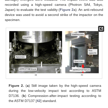
recorded using a high-speed camera (Photron SA4, Tokyo,
Japan) to evaluate the test validity (
Figure 2
a). An anti-rebound
device was used to avoid a second strike of the impactor on the
specimen.
Figure 2.
(
a
) Still image taken by the high-speed camera
during the low-velocity impact test according to ASTM
D7136. (
b
) Compression-after-impact testing according to
the ASTM D7137 [
42
] standard.