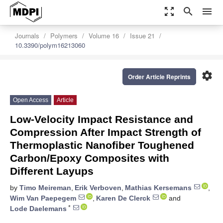
zoom_out_map
search
menu
Journals
Polymers
Volume 16
Issue 21
10.3390/polym16213060
settings
Order Article Reprints
Open Access
Article
Low-Velocity Impact Resistance and
Compression After Impact Strength of
Thermoplastic Nanofiber Toughened
Carbon/Epoxy Composites with
Different Layups
by
Timo Meireman
,
Erik Verboven
,
Mathias Kersemans
,
Wim Van Paepegem
,
Karen De Clerck
and
*
Lode Daelemans