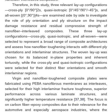
Therefore, in this study, three relevant lay-up configurations
—cross-ply [0°/90°]2s, quasi-isotropic [0°/45°/90°/−45°]s, and
all-woven [(0°,90°)]4s—are examined side by side to investigate
the role of ply orientation and ply structure on the impact
damage resistance and residual compressive strength of
nanofiber–interleaved composites. These three lay-up
configurations—cross-ply, quasi-isotropic, and all-woven—were
selected to represent a broad range of composite architectures
and assess how nanofiber toughening interacts with different ply
orientations and interlaminar structures. The woven lay-up was
chosen for its balanced in-plane properties and inherent
tortuosity, while the cross-ply and quasi-isotropic configurations
were selected for their distinct fiber orientations and smooth
interlaminar regions.
Virgin and nanofiber-toughened composite plates were
fabricated using PEBA nanofibrous membranes as interleaves,
selected for their high interlaminar fracture toughness, superior
performance across various laminate structures, and
significantly higher temperature resistance [
37
,
38
]. The focus is
on carbon fiber–epoxy composites due to their relevance for the
automotive and especially aerospace industries, where the