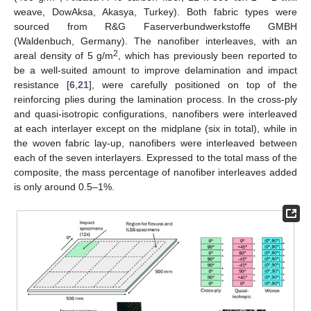
weave, DowAksa, Akasya, Turkey). Both fabric types were
sourced from R&G Faserverbundwerkstoffe GMBH
(Waldenbuch, Germany). The nanofiber interleaves, with an
2
areal density of 5 g/m
, which has previously been reported to
be a well-suited amount to improve delamination and impact
resistance [
6
,
21
], were carefully positioned on top of the
reinforcing plies during the lamination process. In the cross-ply
and quasi-isotropic configurations, nanofibers were interleaved
at each interlayer except on the midplane (six in total), while in
the woven fabric lay-up, nanofibers were interleaved between
each of the seven interlayers. Expressed to the total mass of the
composite, the mass percentage of nanofiber interleaves added
is only around 0.5–1%.