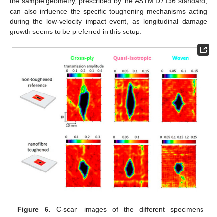
the sample geometry, prescribed by the ASTM D7136 standard,
can also influence the specific toughening mechanisms acting
during the low-velocity impact event, as longitudinal damage
growth seems to be preferred in this setup.
Figure 6.
C-scan images of the different specimens