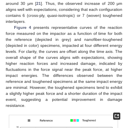
around 30 µm [
21
]. Thus, the observed increase of 200 µm
aligns well with expectations, considering that each configuration
contains 6 (cross-ply, quasi-isotropic) or 7 (woven) toughened
interlayers.
Figure 4
presents representative curves of the reaction
force measured on the impactor as a function of time for both
the reference (depicted in grey) and nanofiber-toughened
(depicted in color) specimens, impacted at four different energy
levels. For clarity, the curves are offset along the time axis. The
overall shape of the curves aligns with expectations, showing
higher reaction forces and increased damage, indicated by
fluctuations in the force signal near the peak force, at higher
impact energies. The differences observed between the
reference and toughened specimens at the same impact energy
are minimal. However, the toughened specimens tend to exhibit
a slightly higher peak force and a shorter duration of the impact
event, suggesting a potential improvement in damage
resistance.