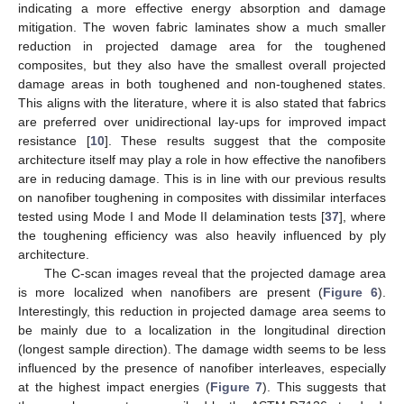
indicating a more effective energy absorption and damage
mitigation. The woven fabric laminates show a much smaller
reduction in projected damage area for the toughened
composites, but they also have the smallest overall projected
damage areas in both toughened and non-toughened states.
This aligns with the literature, where it is also stated that fabrics
are preferred over unidirectional lay-ups for improved impact
resistance [
10
]. These results suggest that the composite
architecture itself may play a role in how effective the nanofibers
are in reducing damage. This is in line with our previous results
on nanofiber toughening in composites with dissimilar interfaces
tested using Mode I and Mode II delamination tests [
37
], where
the toughening efficiency was also heavily influenced by ply
architecture.
The C-scan images reveal that the projected damage area
is more localized when nanofibers are present (
Figure 6
).
Interestingly, this reduction in projected damage area seems to
be mainly due to a localization in the longitudinal direction
(longest sample direction). The damage width seems to be less
influenced by the presence of nanofiber interleaves, especially
at the highest impact energies (
Figure 7
). This suggests that