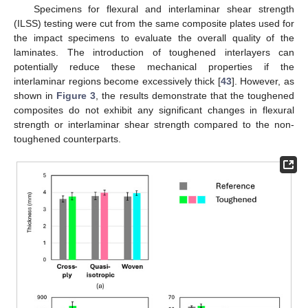
Specimens for flexural and interlaminar shear strength
(ILSS) testing were cut from the same composite plates used for
the impact specimens to evaluate the overall quality of the
laminates. The introduction of toughened interlayers can
potentially reduce these mechanical properties if the
interlaminar regions become excessively thick [
43
]. However, as
shown in
Figure 3
, the results demonstrate that the toughened
composites do not exhibit any significant changes in flexural
strength or interlaminar shear strength compared to the non-
toughened counterparts.