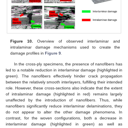
Figure 10.
Overview of observed interlaminar and
intralaminar damage mechanisms used to create the
damage profiles in
Figure 9
.
In the cross-ply specimens, the presence of nanofibers has
led to a notable reduction in interlaminar damage (highlighted in
green). The nanofibers effectively hinder crack propagation
between the relatively smooth interlayers, fulfilling their intended
role. However, these cross-sections also indicate that the extent
of intralaminar damage (highlighted in red) remains largely
unaffected by the introduction of nanofibers. Thus, while
nanofibers significantly reduce interlaminar delaminations, they
do not appear to alter the other damage phenomena. In
contrast, for the woven configurations, both a decrease in
interlaminar damage (highlighted in green) as well as