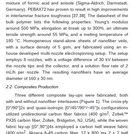
mixture of formic acid and anisole (Sigma-Aldrich, Darmstadt,
Germany). PEBAX72 has proven to result in high improvements
in interlaminar fracture toughness [
37
,
38
]. The datasheet of the
bulk polymer lists the following properties: Young’s modulus
around 500 MPa, elongation at break up to 300%, an ultimate
tensile strength around 55 MPa, and a melting temperature of
180 °C. Homogeneous stand-alone sheets of nanofiber veils,
with a surface density of 5 gsm, are fabricated using an in-
house developed multi-nozzle electrospinning setup. The setup
employs 8 nozzles, with a voltage difference of 30 kV between
the nozzle tips and the collector, and a solution flow rate of 2
mL/h per nozzle. The resulting nanofibers have an average
diameter of 160 ± 30 nm.
2.2. Composites Production
Three different composite lay-ups were fabricated, both
with and without nanofiber interleaves (
Figure 1
). The cross-ply
[0°/90°]2s and quasi-isotropic [0°/45°/90°/−45°]s configurations
2
utilized unidirectional carbon fiber fabrics (400 g/m
, Zoltek™
PX35 carbon fiber, Zoltek, Bridgeton, NJ, USA), while the woven
fabric lay-up [(0°,90°)]4s employed a carbon twill weave fabric
2
(400 g/m
, Aksaca A-49 carbon fiber, 12 k 800 tex 2 × 2 twill