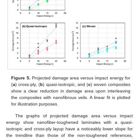
Figure 5.
Projected damage area versus impact energy for
(
a
) cross-ply, (
b
) quasi-isotropic, and (
c
) woven composites
show a clear reduction in damage area upon interleaving
the composites with nanofibrous veils. A linear fit is plotted
for illustration purposes.
The graphs of projected damage area versus impact
energy show nanofiber-toughened laminates with a quasi-
isotropic and cross-ply layup have a noticeably lower slope for
the trendline than those of the non-toughened references,