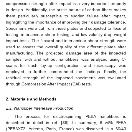
compression strength after impact is a very important property
in design. Additionally, the brittle nature of carbon fibers makes
them particularly susceptible to sudden failure after impact,
highlighting the importance of improving their damage tolerance.
Specimens were cut from these plates and subjected to flexural
testing, interlaminar shear testing, and low-velocity drop-weight
impact tests. The flexural and interlaminar shear strength were
used to assess the overall quality of the different plates after
manufacturing. The projected damage area of the impacted
samples, with and without nanofibers, was analyzed using C-
scans for each lay-up configuration, and microscopy was
employed to further comprehend the findings. Finally, the
residual strength of the impacted specimens was evaluated
through Compression After Impact (CAI) tests.
2. Materials and Methods
2.1. Nanofiber Interleave Production
The process for electrospinning PEBA nanofibers is
described in detail in ref. [
38
]. In summary, 8 wt% PEBA
(PEBAX72, Arkema, Paris, France) was dissolved in a 60/40