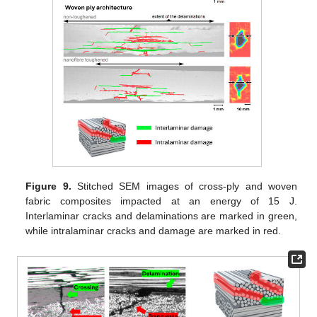
Figure 9.
Stitched SEM images of cross-ply and woven
fabric composites impacted at an energy of 15 J.
Interlaminar cracks and delaminations are marked in green,
while intralaminar cracks and damage are marked in red.