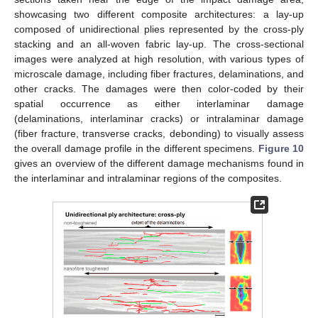
showcasing two different composite architectures: a lay-up
composed of unidirectional plies represented by the cross-ply
stacking and an all-woven fabric lay-up. The cross-sectional
images were analyzed at high resolution, with various types of
microscale damage, including fiber fractures, delaminations, and
other cracks. The damages were then color-coded by their
spatial occurrence as either interlaminar damage
(delaminations, interlaminar cracks) or intralaminar damage
(fiber fracture, transverse cracks, debonding) to visually assess
the overall damage profile in the different specimens.
Figure 10
gives an overview of the different damage mechanisms found in
the interlaminar and intralaminar regions of the composites.