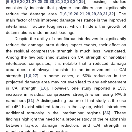
[
6
,
9
,
19
,
20
,
21
,
27
,
28
,
29
,
30
,
31
,
32
,
33
,
34
,
35
], existing studies
consistently indicate that polymer nanofibers can significantly
reduce the damage area [
1
,
6
,
19
,
20
,
21
,
28
,
29
,
30
,
31
,
32
]. The
main factor of this improved damage resistance is the improved
interlaminar fracture toughness, which hinders the growth of
delaminations under impact loadings.
Despite the ability of nanofibrous interleaves to significantly
reduce the damage area during impact events, their effect on
the residual compressive strength is much less investigated.
Among the few published studies on CAI strength of nanofiber
interleaved composites, it is notable that a reduced damage
area does not always translate to an improvement in CAI
strength [
1
,
6
,
27
]. In some cases, a 60% reduction in the
projected damage area may not even lead to any enhancement
in CAI strength [
1
,
6
]. However, one study reported a 19%
increase in residual compressive strength when using PA6.6
nanofibers [
31
]. A distinguishing feature of that study is the use
of ±45° biaxial stitched fabrics in the lay-up, which introduces
additional tortuosity in the interlaminar regions [
36
]. These
findings highlight the need for a broader study of the relationship
between lay-up, damage reduction, and CAI strength in
nanofiber interleaved composites.