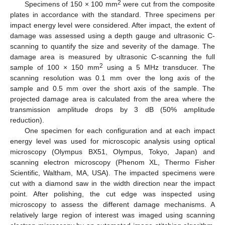
2
Specimens of 150 × 100 mm
were cut from the composite
plates in accordance with the standard. Three specimens per
impact energy level were considered. After impact, the extent of
damage was assessed using a depth gauge and ultrasonic C-
scanning to quantify the size and severity of the damage. The
damage area is measured by ultrasonic C-scanning the full
2
sample of 100 × 150 mm
using a 5 MHz transducer. The
scanning resolution was 0.1 mm over the long axis of the
sample and 0.5 mm over the short axis of the sample. The
projected damage area is calculated from the area where the
transmission amplitude drops by 3 dB (50% amplitude
reduction).
One specimen for each configuration and at each impact
energy level was used for microscopic analysis using optical
microscopy (Olympus BX51, Olympus, Tokyo, Japan) and
scanning electron microscopy (Phenom XL, Thermo Fisher
Scientific, Waltham, MA, USA). The impacted specimens were
cut with a diamond saw in the width direction near the impact
point. After polishing, the cut edge was inspected using
microscopy to assess the different damage mechanisms. A
relatively large region of interest was imaged using scanning