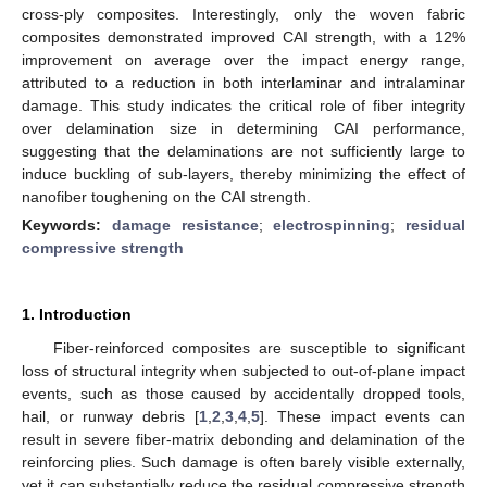
cross-ply composites. Interestingly, only the woven fabric
composites demonstrated improved CAI strength, with a 12%
improvement on average over the impact energy range,
attributed to a reduction in both interlaminar and intralaminar
damage. This study indicates the critical role of fiber integrity
over delamination size in determining CAI performance,
suggesting that the delaminations are not sufficiently large to
induce buckling of sub-layers, thereby minimizing the effect of
nanofiber toughening on the CAI strength.
Keywords:
damage resistance
;
electrospinning
;
residual
compressive strength
1. Introduction
Fiber-reinforced composites are susceptible to significant
loss of structural integrity when subjected to out-of-plane impact
events, such as those caused by accidentally dropped tools,
hail, or runway debris [
1
,
2
,
3
,
4
,
5
]. These impact events can
result in severe fiber-matrix debonding and delamination of the
reinforcing plies. Such damage is often barely visible externally,
yet it can substantially reduce the residual compressive strength