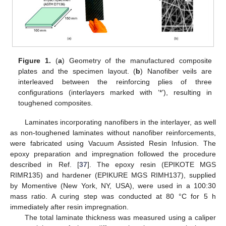
Figure 1.
(
a
) Geometry of the manufactured composite
plates and the specimen layout. (
b
) Nanofiber veils are
interleaved between the reinforcing plies of three
configurations (interlayers marked with ‘*’), resulting in
toughened composites.
Laminates incorporating nanofibers in the interlayer, as well
as non-toughened laminates without nanofiber reinforcements,
were fabricated using Vacuum Assisted Resin Infusion. The
epoxy preparation and impregnation followed the procedure
described in Ref. [
37
]. The epoxy resin (EPIKOTE MGS
RIMR135) and hardener (EPIKURE MGS RIMH137), supplied
by Momentive (New York, NY, USA), were used in a 100:30
mass ratio. A curing step was conducted at 80 °C for 5 h
immediately after resin impregnation.
The total laminate thickness was measured using a caliper