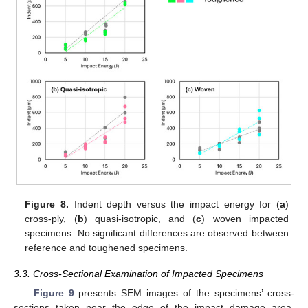
Figure 8.
Indent depth versus the impact energy for (
a
)
cross-ply, (
b
) quasi-isotropic, and (
c
) woven impacted
specimens. No significant differences are observed between
reference and toughened specimens.
3.3. Cross-Sectional Examination of Impacted Specimens
Figure 9
presents SEM images of the specimens’ cross-
sections taken near the edge of the impact damage area,