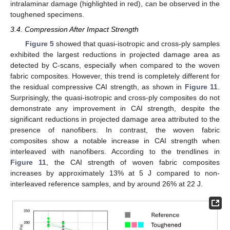
intralaminar damage (highlighted in red), can be observed in the
toughened specimens.
3.4. Compression After Impact Strength
Figure 5
showed that quasi-isotropic and cross-ply samples
exhibited the largest reductions in projected damage area as
detected by C-scans, especially when compared to the woven
fabric composites. However, this trend is completely different for
the residual compressive CAI strength, as shown in
Figure 11
.
Surprisingly, the quasi-isotropic and cross-ply composites do not
demonstrate any improvement in CAI strength, despite the
significant reductions in projected damage area attributed to the
presence of nanofibers. In contrast, the woven fabric
composites show a notable increase in CAI strength when
interleaved with nanofibers. According to the trendlines in
Figure 11
, the CAI strength of woven fabric composites
increases by approximately 13% at 5 J compared to non-
interleaved reference samples, and by around 26% at 22 J.