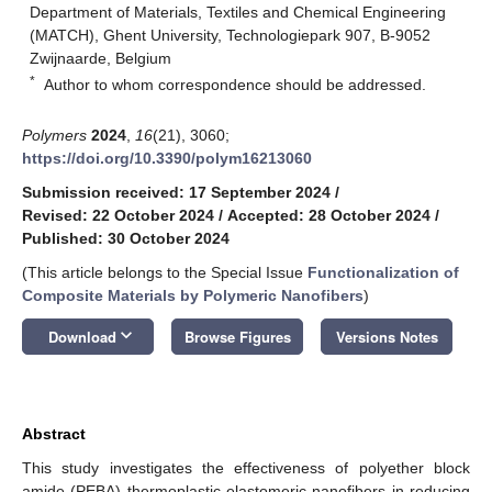
Department of Materials, Textiles and Chemical Engineering
(MATCH), Ghent University, Technologiepark 907, B-9052
Zwijnaarde, Belgium
*
Author to whom correspondence should be addressed.
Polymers
2024
,
16
(21), 3060;
https://doi.org/10.3390/polym16213060
Submission received: 17 September 2024
/
Revised: 22 October 2024
/
Accepted: 28 October 2024
/
Published: 30 October 2024
(This article belongs to the Special Issue
Functionalization of
Composite Materials by Polymeric Nanofibers
)
keyboard_arrow_down
Download
Browse Figures
Versions Notes
Abstract
This study investigates the effectiveness of polyether block
amide (PEBA) thermoplastic elastomeric nanofibers in reducing