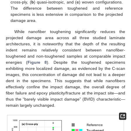
cross-ply, (
b
) quasi-isotropic, and (
c
) woven configurations.
The difference between toughened and reference
specimens is less extensive in comparison to the projected
damage area.
While nanofiber toughening significantly reduces the
projected damage area across all three studied laminate
architectures, it is noteworthy that the depth of the resulting
indent remains relatively consistent between nanofiber-
toughened and non-toughened samples at comparable impact
energies (
Figure 8
). Despite the toughened specimens
exhibiting more localized damage, as evidenced by the C-scan
images, this concentration of damage did not lead to a deeper
dent in the specimens. This suggests that while nanofibers
effectively confine the impact damage, the overall degree of
fiber failure and epoxy plasticity/fracture at the impact site—and
thus the “barely visible impact damage” (BVID) characteristic—
remain largely unchanged.