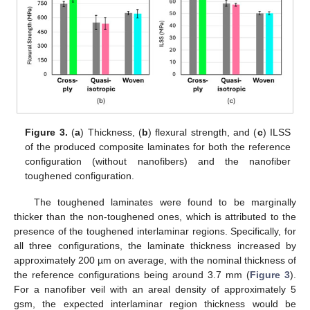
Figure 3.
(
a
) Thickness, (
b
) flexural strength, and (
c
) ILSS
of the produced composite laminates for both the reference
configuration (without nanofibers) and the nanofiber
toughened configuration.
The toughened laminates were found to be marginally
thicker than the non-toughened ones, which is attributed to the
presence of the toughened interlaminar regions. Specifically, for
all three configurations, the laminate thickness increased by
approximately 200 µm on average, with the nominal thickness of
the reference configurations being around 3.7 mm (
Figure 3
).
For a nanofiber veil with an areal density of approximately 5
gsm, the expected interlaminar region thickness would be