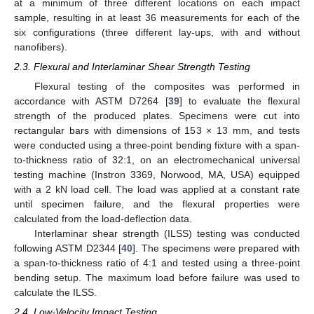
at a minimum of three different locations on each impact
sample, resulting in at least 36 measurements for each of the
six configurations (three different lay-ups, with and without
nanofibers).
2.3. Flexural and Interlaminar Shear Strength Testing
Flexural testing of the composites was performed in
accordance with ASTM D7264 [
39
] to evaluate the flexural
strength of the produced plates. Specimens were cut into
rectangular bars with dimensions of 153 × 13 mm, and tests
were conducted using a three-point bending fixture with a span-
to-thickness ratio of 32:1, on an electromechanical universal
testing machine (Instron 3369, Norwood, MA, USA) equipped
with a 2 kN load cell. The load was applied at a constant rate
until specimen failure, and the flexural properties were
calculated from the load-deflection data.
Interlaminar shear strength (ILSS) testing was conducted
following ASTM D2344 [
40
]. The specimens were prepared with
a span-to-thickness ratio of 4:1 and tested using a three-point
bending setup. The maximum load before failure was used to
calculate the ILSS.
2.4. Low-Velocity Impact Testing