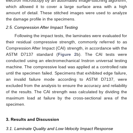
electron microscopy by an automated image-stitching algorithm,
which allowed it to cover a large surface area with a high
amount of detail. These stitched images were used to analyze
the damage profile in the specimens.
2.5. Compression After Impact Testing
Following the impact tests, the laminates were evaluated for
their residual compressive strength, commonly referred to as
Compression After Impact (CAI) strength, in accordance with the
ASTM D7137 standard (
Figure 2
b). The CAI tests were
conducted using an electromechanical Instron universal testing
machine. The compressive load was applied at a controlled rate
until the specimen failed. Specimens that exhibited edge failure,
an invalid failure mode according to ASTM D7137, were
excluded from the analysis to ensure the accuracy and reliability
of the results. The CAI strength was calculated by dividing the
maximum load at failure by the cross-sectional area of the
specimen.
3. Results and Discussion
3.1. Laminate Quality and Low-Velocity Impact Response