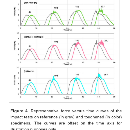
Figure 4.
Representative force versus time curves of the
impact tests on reference (in grey) and toughened (in color)
specimens. The curves are offset on the time axis for
illustration purposes only.