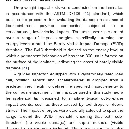
Drop-weight impact tests were conducted on the laminates
in accordance with the ASTM D7136 [
41
] standard, which
outlines the procedure for evaluating the damage resistance of
fiber-reinforced polymer composites subjected to a
concentrated, low-velocity impact. The tests were performed
over a range of impact energies, specifically targeting the
energy levels around the Barely Visible Impact Damage (BVID)
threshold. The BVID threshold is defined as the energy level at
which a permanent indentation of less than 300 μm is formed on
the surface of the laminate, indicating the onset of barely visible
damage [
21
].
A guided impactor, equipped with a dynamically rated load
cell, position sensor, and accelerometer, is dropped from a
predetermined height to deliver the specified impact energy to
the composite specimen. The impactor used in this study had a
hemispherical tip, designed to simulate typical out-of-plane
impact events, such as those caused by tool drops or debris
strikes. The impact energies were carefully selected to span the
range around the BVID threshold, ensuring that both sub-
threshold (no visible damage) and supra-threshold (visible
damage) energies were included. The impact event was also