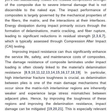
of the composite due to severe internal damage that is not
discernible to the naked eye. The impact performance of
composites is largely governed by the mechanical properties of
the fibers, the matrix, and the interactions at their interfaces.
Energy dissipation during impact primarily occurs through the
formation of delaminations, matrix cracking, and fiber rupture,
leading to significant reductions in residual strength [
2
,
3
,
6
,
7
],
which is typically assessed through Compression After Impact
(CAI) testing.
Improving impact resistance can thus significantly enhance
the service life, safety, and maintenance costs of composites.
The damage resistance of composite laminates under impact
loading is often closely linked to the material’s delamination
resistance [
8
,
9
,
10
,
11
,
12
,
13
,
14
,
15
,
16
,
17
,
18
,
19
]. In particular,
high interlaminar fracture toughness is crucial, as delamination
between plies is one of the main damage mechanisms that
occur since the matrix-rich interlaminar regions are inherently
weaker and experience large stress mismatches between
adjacent plies. Hence, by improving the toughness of these
regions and improving the delamination resistance, impact
damage can be mitigated [
19
,
20
,
21
]. This is especially relevant