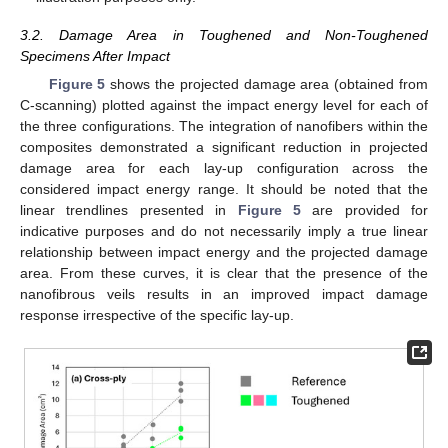
3.2. Damage Area in Toughened and Non-Toughened
Specimens After Impact
Figure 5
shows the projected damage area (obtained from
C-scanning) plotted against the impact energy level for each of
the three configurations. The integration of nanofibers within the
composites demonstrated a significant reduction in projected
damage area for each lay-up configuration across the
considered impact energy range. It should be noted that the
linear trendlines presented in
Figure 5
are provided for
indicative purposes and do not necessarily imply a true linear
relationship between impact energy and the projected damage
area. From these curves, it is clear that the presence of the
nanofibrous veils results in an improved impact damage
response irrespective of the specific lay-up.