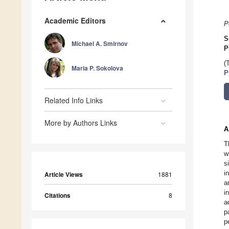
Academic Editors
P
S
Michael A. Smirnov
P
(
Maria P. Sokolova
P
Related Info Links
More by Authors Links
A
T
w
s
i
Article Views
1881
a
i
Citations
8
a
p
p