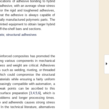
ications of adhesive bonding to hybrid
e adhesive, with an average shear stress
r the rigid and toughened adhesives,
that the adhesive is always capable of
onally manufactured polymeric parts. The
inted equipment to obtain larger hybrid
off-the-shelf bars and sections.
sts
;
structural adhesives
r-reinforced composites has promoted the
ling various components in mechanical
ess and weight are critical. Adhesives
 such as welding, riveting, or threaded
which could compromise the structural
aterials while ensuring a fairly uniform
creasingly compatible with automation, a
eak points can be ascribed to this
urface preparation [
3
,
4
,
5
,
6
], which is
problems and longer processing times.
ve and adherends causes strong stress
n the technical literature, alternatives