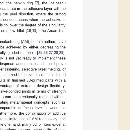
d: the napkin ring [
7
], the Iosipescu
ress state in the adhesive layer with no
 the peel direction, where the strong
ss concentrations when the adhesive is
ds to lower the degree of the singularity
, or spew fillet [
18
,
19
], the Arcan test
nufacturing (AM), certain authors have
n be achieved by either decreasing the
ally graded materials [
25
,
26
,
27
,
28
,
29
],
ogy is not yet ready to implement these
widespread acceptance and could prove
r sintering, selective laser melting, or
ent method for polymers remains fused
ults in finished 3D-printed parts with a
antage of extreme design flexibility,
sive-bonded joints in terms of strength
rts can be intentionally reduced without
rating metamaterial concepts such as
omparable stiffness level between the
rthermore, the combination of additive
rent limitations of AM technology: the
he one hand, many 3D printers excel at
tortions emerge, the stability of thin-