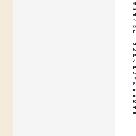
o
a
e
Y
c
E
s
t
p
A
p
s
7
F
r
m
t
a
a