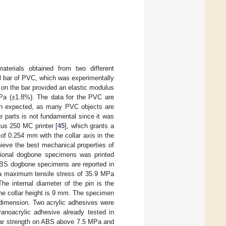
aterials obtained from two different
l bar of PVC, which was experimentally
t on the bar provided an elastic modulus
Pa (±1.8%). The data for the PVC are
an expected, as many PVC objects are
e parts is not fundamental since it was
tus 250 MC printer [
45
], which grants a
of 0.254 mm with the collar axis in the
chieve the best mechanical properties of
itional dogbone specimens was printed
 ABS dogbone specimens are reported in
a maximum tensile stress of 35.9 MPa
he internal diameter of the pin is the
the collar height is 9 mm. The specimen
dimension. Two acrylic adhesives were
cyanoacrylic adhesive already tested in
hear strength on ABS above 7.5 MPa and