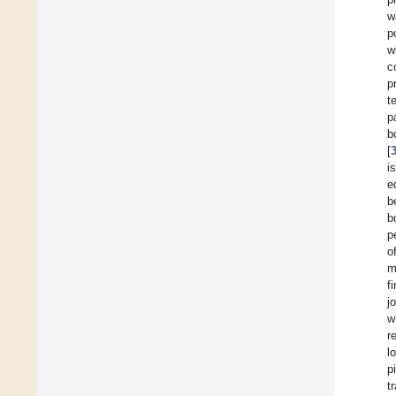
w
p
w
c
p
t
p
b
[
i
e
b
b
p
o
m
f
jo
w
r
l
p
t