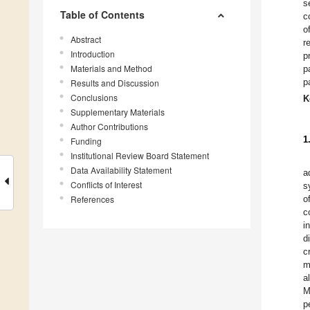
s
Table of Contents
c
o
Abstract
r
Introduction
p
Materials and Method
p
p
Results and Discussion
Conclusions
K
Supplementary Materials
Author Contributions
1
Funding
Institutional Review Board Statement
Data Availability Statement
a
Conflicts of Interest
s
References
o
c
i
d
c
m
a
M
p