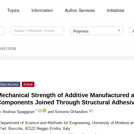
Topics
Information
Author Services
Initiatives
Polymers
m16213036
Open Access
Article
Mechanical Strength of Additive Manufactured 
Components Joined Through Structural Adhesi
*
y
Andrea Spaggiari
and
Simone Orlandini
Department of Science and Methods for Engineering, University of Modena an
Pad. Buccola, 42122 Reggio Emilia, Italy
*