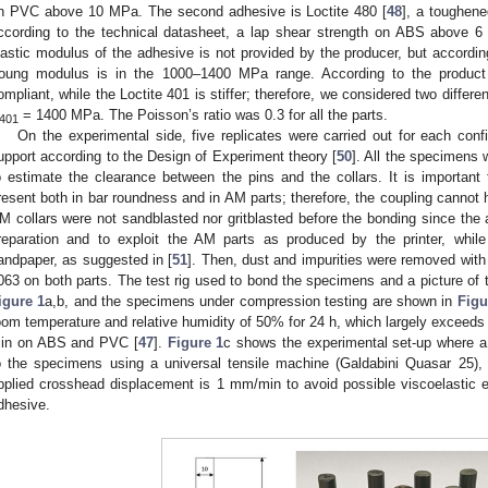
n PVC above 10 MPa. The second adhesive is Loctite 480 [
48
], a toughene
ccording to the technical datasheet, a lap shear strength on ABS abov
lastic modulus of the adhesive is not provided by the producer, but accordi
oung modulus is in the 1000–1400 MPa range. According to the product 
ompliant, while the Loctite 401 is stiffer; therefore, we considered two differe
= 1400 MPa. The Poisson’s ratio was 0.3 for all the parts.
401
On the experimental side, five replicates were carried out for each confi
upport according to the Design of Experiment theory [
50
]. All the specimens 
o estimate the clearance between the pins and the collars. It is important t
resent both in bar roundness and in AM parts; therefore, the coupling cannot
M collars were not sandblasted nor gritblasted before the bonding since the 
reparation and to exploit the AM parts as produced by the printer, while
andpaper, as suggested in [
51
]. Then, dust and impurities were removed with 
063 on both parts. The test rig used to bond the specimens and a picture of 
igure 1
a,b, and the specimens under compression testing are shown in
Figu
oom temperature and relative humidity of 50% for 24 h, which largely exceeds 
in on ABS and PVC [
47
].
Figure 1
c shows the experimental set-up where a
o the specimens using a universal tensile machine (Galdabini Quasar 25),
pplied crosshead displacement is 1 mm/min to avoid possible viscoelastic e
dhesive.