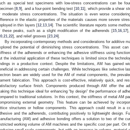
uch as special test specimens with low-stress concentrations can be foun
pecimen [
8
,
9
], and a four-point bending test [
10
,
11
], which provide a shear st
r moderate stress concentrations. The situation is even worse considering
ifference in the elastic properties of the materials causes more severe stre
eployed in thin layers [
12
,
13
,
14
]. The scientific literature reports some metho
f these peaks, such as a slight modification of the adherends [
15
,
16
,
17
]
20
,
21
,
22
], and relief grooves [
23
,
24
].
By incorporating contemporary methods and considerations for additive ma
xplored the potential of diminishing stress concentrations. This asset ca
tiffness of the adherends or enhancing the adhesive stiffness using function
ut the industrial application of these techniques is limited since the technol
indings in a productive context. Despite the limitations, AM has gained 
eneficial in addressing certain challenges. While techniques like selective lase
lectron beam are widely used for the AM of metal components, the preval
ilament fabrication. This approach is cost-effective, relatively quick, and res
atisfactory surface finish. Components produced through AM offer the adv
aking this technique ideal for enhancing “by design” the performance of adhe
ompared to traditional solutions. In this context, the stiffness of metal AM pa
ompromising external geometry. This feature can be achieved by incorpo
attice structures or hollow components. This approach could result in a c
dhesive and the adherends, contributing positively to lightweight design. Fu
anufacturing (AM) and adhesive bonding offers a solution to two of the cur
estricted working volume of AM machines and the specific cost per part. On t
roducing small-scale components, but with an increase in volume, material dis