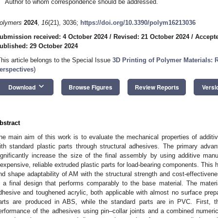
Author to whom correspondence should be addressed.
olymers
2024
,
16
(21), 3036;
https://doi.org/10.3390/polym16213036
ubmission received: 4 October 2024
/
Revised: 21 October 2024
/
Accepte
ublished: 29 October 2024
This article belongs to the Special Issue
3D Printing of Polymer Materials:
erspectives
)
keyboard_arrow_down
Download
Browse Figures
Review Reports
Versi
bstract
he main aim of this work is to evaluate the mechanical properties of additi
ith standard plastic parts through structural adhesives. The primary advanta
ignificantly increase the size of the final assembly by using additive man
nexpensive, reliable extruded plastic parts for load-bearing components. This 
nd shape adaptability of AM with the structural strength and cost-effectivene
n a final design that performs comparably to the base material. The materia
dhesive and toughened acrylic, both applicable with almost no surface prepa
arts are produced in ABS, while the standard parts are in PVC. First, t
erformance of the adhesives using pin–collar joints and a combined numeri