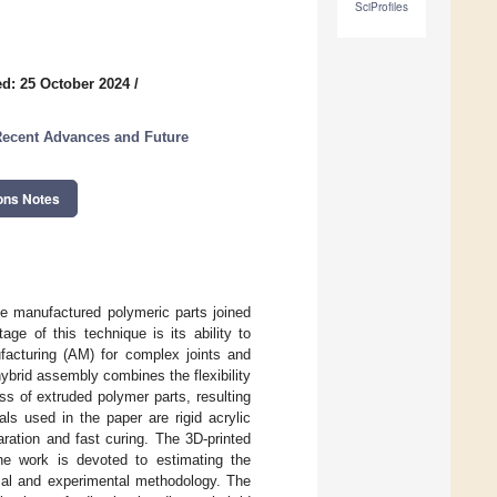
SciProfiles
d: 25 October 2024
/
 Recent Advances and Future
ons Notes
ve manufactured polymeric parts joined
ge of this technique is its ability to
ufacturing (AM) for complex joints and
hybrid assembly combines the flexibility
ss of extruded polymer parts, resulting
ls used in the paper are rigid acrylic
ration and fast curing. The 3D-printed
he work is devoted to estimating the
cal and experimental methodology. The