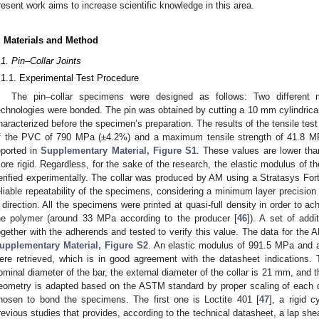
resent work aims to increase scientific knowledge in this area.
. Materials and Method
.1. Pin–Collar Joints
.1.1. Experimental Test Procedure
The pin–collar specimens were designed as follows: Two different m
echnologies were bonded. The pin was obtained by cutting a 10 mm cylindrica
haracterized before the specimen’s preparation. The results of the tensile tes
f the PVC of 790 MPa (±4.2%) and a maximum tensile strength of 41.8 M
eported in
Supplementary Material, Figure S1
. These values are lower th
ore rigid. Regardless, for the sake of the research, the elastic modulus of th
erified experimentally. The collar was produced by AM using a Stratasys For
eliable repeatability of the specimens, considering a minimum layer precision 
 direction. All the specimens were printed at quasi-full density in order to a
he polymer (around 33 MPa according to the producer [
46
]). A set of add
ogether with the adherends and tested to verify this value. The data for the
upplementary Material, Figure S2
. An elastic modulus of 991.5 MPa and 
ere retrieved, which is in good agreement with the datasheet indications. T
ominal diameter of the bar, the external diameter of the collar is 21 mm, and 
eometry is adapted based on the ASTM standard by proper scaling of each 
hosen to bond the specimens. The first one is Loctite 401 [
47
], a rigid 
revious studies that provides, according to the technical datasheet, a lap s