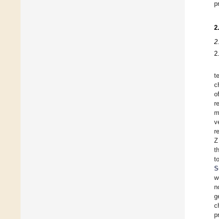
p
2
2
2
t
c
o
r
m
v
r
Z
t
t
S
w
n
g
c
p