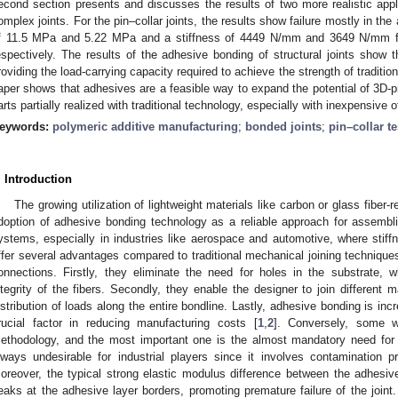
econd section presents and discusses the results of two more realistic appl
omplex joints. For the pin–collar joints, the results show failure mostly in th
f 11.5 MPa and 5.22 MPa and a stiffness of 4449 N/mm and 3649 N/mm fo
espectively. The results of the adhesive bonding of structural joints show 
roviding the load-carrying capacity required to achieve the strength of traditi
aper shows that adhesives are a feasible way to expand the potential of 3D-pr
arts partially realized with traditional technology, especially with inexpensive 
eywords:
polymeric additive manufacturing
;
bonded joints
;
pin–collar te
. Introduction
The growing utilization of lightweight materials like carbon or glass fibe
doption of adhesive bonding technology as a reliable approach for assemb
ystems, especially in industries like aerospace and automotive, where stiffn
ffer several advantages compared to traditional mechanical joining techniques
onnections. Firstly, they eliminate the need for holes in the substrate, 
ntegrity of the fibers. Secondly, they enable the designer to join different m
istribution of loads along the entire bondline. Lastly, adhesive bonding is in
rucial factor in reducing manufacturing costs [
1
,
2
]. Conversely, some w
ethodology, and the most important one is the almost mandatory need for s
lways undesirable for industrial players since it involves contamination 
oreover, the typical strong elastic modulus difference between the adhesi
eaks at the adhesive layer borders, promoting premature failure of the joint. I