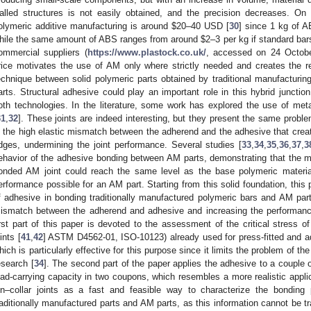
alled structures is not easily obtained, and the precision decreases. On 
olymeric additive manufacturing is around
$
20–40 USD [
30
] since 1 kg of A
hile the same amount of ABS ranges from around
$
2–3 per kg if standard bar
ommercial suppliers (
https://www.plastock.co.uk/
, accessed on 24 Octobe
rice motivates the use of AM only where strictly needed and creates the re
echnique between solid polymeric parts obtained by traditional manufacturin
arts. Structural adhesive could play an important role in this hybrid juncti
oth technologies. In the literature, some work has explored the use of meta
31
,
32
]. These joints are indeed interesting, but they present the same proble
s the high elastic mismatch between the adherend and the adhesive that creat
dges, undermining the joint performance. Several studies [
33
,
34
,
35
,
36
,
37
,
3
ehavior of the adhesive bonding between AM parts, demonstrating that the m
onded AM joint could reach the same level as the base polymeric materia
erformance possible for an AM part. Starting from this solid foundation, thi
f adhesive in bonding traditionally manufactured polymeric bars and AM parts
ismatch between the adherend and adhesive and increasing the performanc
irst part of this paper is devoted to the assessment of the critical stress of
ints [
41
,
42
] ASTM D4562-01, ISO-10123) already used for press-fitted and adh
hich is particularly effective for this purpose since it limits the problem of the
esearch [
34
]. The second part of the paper applies the adhesive to a couple o
oad-carrying capacity in two coupons, which resembles a more realistic appli
in–collar joints as a fast and feasible way to characterize the bonding
raditionally manufactured parts and AM parts, as this information cannot be tra