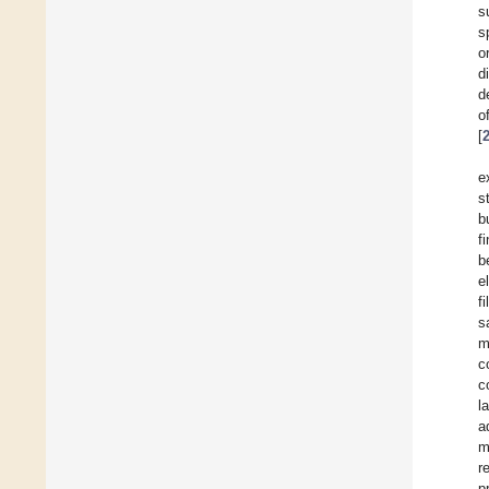
s
s
o
d
d
o
[
e
s
b
f
b
e
f
s
m
c
c
l
a
m
r
p