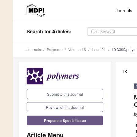
Journals
Search
for Articles
:
Journals
Polymers
Volume 16
Issue 21
10.3390/poly
first_page
Submit to this Journal
Review for this Journal
b
Propose a Special Issue
Article Menu