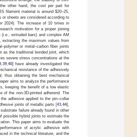
the other hand, the cost per part for
BS filament material is around
$
20–25,
s or sheets are considered according to
r 2024). The increase of 10 times in
search motivation for a proper joining
g (i.e., extruded bars) and complex AM
on, extracting the maximum values from
l–polymer or metal–carbon fiber joints
m as the traditional bonded joint, which
es severe stress concentrations at the
8
,
39
,
40
] have already investigated the
echanical resistance of the adhesively
l, thus obtaining the best mechanical
s paper aims to analyze the performance
, keeping the benefit of a low elastic
e of the non-3D-printed adherend. The
 the adhesive applied to the pin–collar
esive joints of metallic parts [
43
,
44
],
 substrate failure already found in other
f possible hybrid joints to estimate the
cation. This paper aims to evaluate the
 performance of acrylic adhesive with
ced in the technical literature, and the