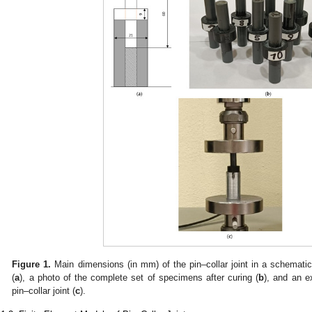
Figure 1.
Main dimensions (in mm) of the pin–collar joint in a schematic
(
a
), a photo of the complete set of specimens after curing (
b
), and an e
pin–collar joint (
c
).