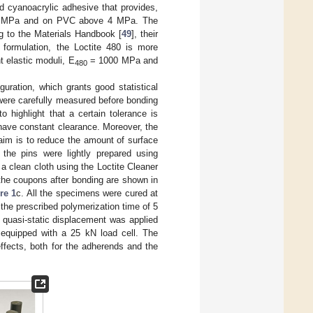
d cyanoacrylic adhesive that provides,
e 6 MPa and on PVC above 4 MPa. The
ng to the Materials Handbook [
49
], their
formulation, the Loctite 480 is more
nt elastic moduli, E
= 1000 MPa and
480
guration, which grants good statistical
were carefully measured before bonding
o highlight that a certain tolerance is
 have constant clearance. Moreover, the
aim is to reduce the amount of surface
 the pins were lightly prepared using
a clean cloth using the Loctite Cleaner
the coupons after bonding are shown in
re 1
c. All the specimens were cured at
the prescribed polymerization time of 5
 quasi-static displacement was applied
 equipped with a 25 kN load cell. The
ffects, both for the adherends and the