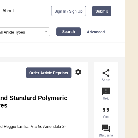
About
Sign In / Sign Up
Submit
Advanced
All Article Types
settings
share
Order Article Reprints
Share
announcement
and Standard Polymeric
Help
ves
format_quote
Cite
question_answer
d Reggio Emilia, Via G. Amendola 2-
Discuss in