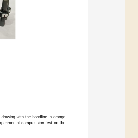
 drawing with the bondline in orange
xperimental compression test on the