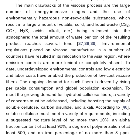
The main drawbacks of the viscose process are the large
number of energy-intensive stages and the use of
environmentally hazardous non-recyclable substances, which
result in a large amount of volatile, solid, and liquid waste (CS
,
2
CO
, H
S, acids, alkali, etc.) being released into the
2
2
atmosphere; the total amount of waste per ton of the resulting
product reaches several tons [
37
,
38
,
39
]. Environmental
regulations placed on viscose manufacture in a number of
countries have resulted in its relocation to the Asia region, where
emission controls are more lenient or completely absent. To
date, underdeveloped environmental controls and low electricity
and labor costs have enabled the production of low-cost viscose
fibers. The ongoing demand for such fibers is driven by rising
per capita consumption and global population expansion. To
meet the growing demand for hydrated cellulose fibers, a variety
of concerns must be addressed, including boosting the supply of
soluble cellulose, carbon disulfide, and alkali. According to [
40
],
soluble cellulose must meet a variety of requirements, including
a suggested moisture level of no more than 10%, an alpha
fraction content of at least 90%, a degree of polymerization of at
least 500, and an iron percentage of no more than 8 ppm.