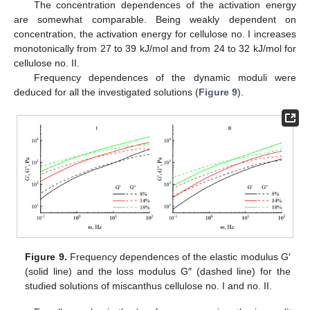
The concentration dependences of the activation energy
are somewhat comparable. Being weakly dependent on
concentration, the activation energy for cellulose no. I increases
monotonically from 27 to 39 kJ/mol and from 24 to 32 kJ/mol for
cellulose no. II.
Frequency dependences of the dynamic moduli were
deduced for all the investigated solutions (
Figure 9
).
Figure 9.
Frequency dependences of the elastic modulus G′
(solid line) and the loss modulus G″ (dashed line) for the
studied solutions of miscanthus cellulose no. I and no. II.