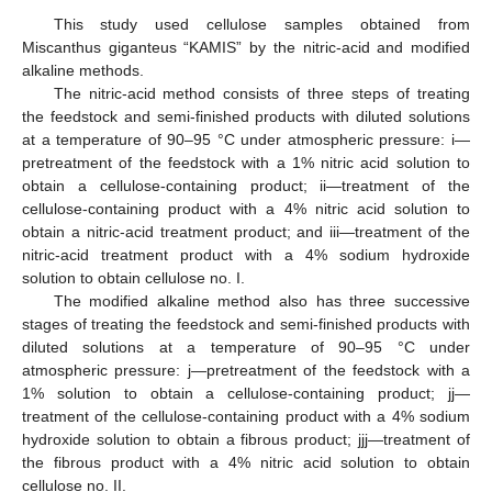
This study used cellulose samples obtained from
Miscanthus giganteus “KAMIS” by the nitric-acid and modified
alkaline methods.
The nitric-acid method consists of three steps of treating
the feedstock and semi-finished products with diluted solutions
at a temperature of 90–95 °C under atmospheric pressure: i—
pretreatment of the feedstock with a 1% nitric acid solution to
obtain a cellulose-containing product; ii—treatment of the
cellulose-containing product with a 4% nitric acid solution to
obtain a nitric-acid treatment product; and iii—treatment of the
nitric-acid treatment product with a 4% sodium hydroxide
solution to obtain cellulose no. I.
The modified alkaline method also has three successive
stages of treating the feedstock and semi-finished products with
diluted solutions at a temperature of 90–95 °C under
atmospheric pressure: j—pretreatment of the feedstock with a
1% solution to obtain a cellulose-containing product; jj—
treatment of the cellulose-containing product with a 4% sodium
hydroxide solution to obtain a fibrous product; jjj—treatment of
the fibrous product with a 4% nitric acid solution to obtain
cellulose no. II.