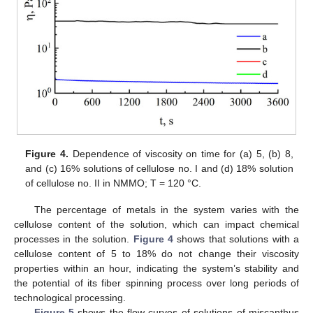
Figure 4.
Dependence of viscosity on time for (a) 5, (b) 8,
and (c) 16% solutions of cellulose no. I and (d) 18% solution
of cellulose no. II in NMMO; T = 120 °C.
The percentage of metals in the system varies with the
cellulose content of the solution, which can impact chemical
processes in the solution.
Figure 4
shows that solutions with a
cellulose content of 5 to 18% do not change their viscosity
properties within an hour, indicating the system’s stability and
the potential of its fiber spinning process over long periods of
technological processing.
Figure 5
shows the flow curves of solutions of miscanthus