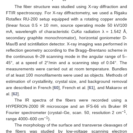
The fiber structure was studied using X-ray diffraction and
FTIR spectroscopy. For X-ray diffractometry, we used a Rigaku
Rotaflex RU-200 setup equipped with a rotating copper anode
(linear focus 0.5 × 10 mm, source operating mode 50 kV/100
mA, wavelength of characteristic CuKα radiation λ = 1.542 Å,
secondary graphite monochromator), horizontal goniometer D-
Max/B and scintillation detector. X-ray imaging was performed in
reflection geometry according to the Bragg–Brentano scheme in
the continuous θ–2θ scanning mode in the angular range of 5–
45°, at a speed of 2°/min and a scanning step of 0.04°. The
measurements were carried out at room temperature. Bundles
of at least 100 monofilaments were used as objects. Methods of
estimation of crystallinity, crystal size, and background removal
are described in French [
60
], French et al. [
61
], and Makarov et
al. [
62
].
The IR spectra of the fibers were recorded using a
HYPERION-2000 IR microscope and an IFS-66 v/s Bruker IR
−1
Fourier spectrometer (crystal–Ge, scan. 50, resolution 2 cm
,
−1
range 4000–600 cm
).
The morphology of the surface and transverse cleavages of
the fibers was studied by low-voltage scanning electron