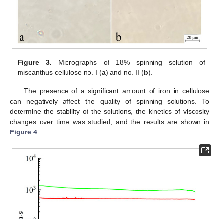
Figure 3.
Micrographs of 18% spinning solution of
miscanthus cellulose no. I (
a
) and no. II (
b
).
The presence of a significant amount of iron in cellulose
can negatively affect the quality of spinning solutions. To
determine the stability of the solutions, the kinetics of viscosity
changes over time was studied, and the results are shown in
Figure 4
.