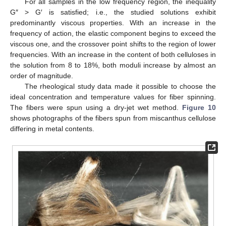
For all samples in the low frequency region, the inequality
G″ > G′ is satisfied; i.e., the studied solutions exhibit
predominantly viscous properties. With an increase in the
frequency of action, the elastic component begins to exceed the
viscous one, and the crossover point shifts to the region of lower
frequencies. With an increase in the content of both celluloses in
the solution from 8 to 18%, both moduli increase by almost an
order of magnitude.
The rheological study data made it possible to choose the
ideal concentration and temperature values for fiber spinning.
The fibers were spun using a dry-jet wet method.
Figure 10
shows photographs of the fibers spun from miscanthus cellulose
differing in metal contents.