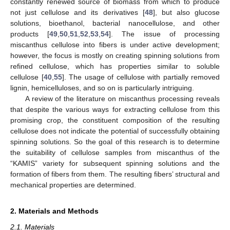
constantly renewed source of biomass from which to produce
not just cellulose and its derivatives [
48
], but also glucose
solutions, bioethanol, bacterial nanocellulose, and other
products [
49
,
50
,
51
,
52
,
53
,
54
]. The issue of processing
miscanthus cellulose into fibers is under active development;
however, the focus is mostly on creating spinning solutions from
refined cellulose, which has properties similar to soluble
cellulose [
40
,
55
]. The usage of cellulose with partially removed
lignin, hemicelluloses, and so on is particularly intriguing.
A review of the literature on miscanthus processing reveals
that despite the various ways for extracting cellulose from this
promising crop, the constituent composition of the resulting
cellulose does not indicate the potential of successfully obtaining
spinning solutions. So the goal of this research is to determine
the suitability of cellulose samples from miscanthus of the
“KAMIS” variety for subsequent spinning solutions and the
formation of fibers from them. The resulting fibers’ structural and
mechanical properties are determined.
2. Materials and Methods
2.1. Materials