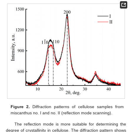
Figure 2.
Diffraction patterns of cellulose samples from
miscanthus no. I and no. II (reflection mode scanning).
The reflection mode is more suitable for determining the
degree of crystallinity in cellulose. The diffraction pattern shows