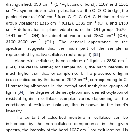
−1
distinguished: 898 cm
(1,4–glycosidic bond); 1107 and 1161
−1
cm
asymmetric stretching vibrations of the C–O–C bridge, the
−1
peaks closer to 1000 cm
from C–C, C–OH, C–H ring, and side
−1
−1
group vibrations; 1315 cm
(CH2), 1335 cm
(OH), and 1430
−1
cm
deformation in-plane vibrations of the OH group; 1620–
−1
−1
1641 cm
(OH) for adsorbed water; and 2850 cm
(CH),
−1
3100–3600 cm
(OH). The general appearance of the
spectrum suggests that the main part of the sample is
represented by native cellulose (polymorph I) [
58
].
−1
Along with cellulose, bands unique of lignin at 2850 cm
(C-H) are clearly visible; for sample no. I, the band intensity is
much higher than that for sample no. II. The presence of lignin
−1
is also indicated by the band at 2942 cm
, corresponding to C-
H stretching vibrations in the methyl and methylene groups of
lignin [
64
]. The degree of demethylation and demethoxylation of
residual lignin in cellulose samples varies depending on the
conditions of cellulose isolation; this is shown in the band’s
intensity.
The content of adsorbed moisture in cellulose can be
influenced by the non-cellulose components; in the given
−1
spectra, the intensity of the band 1637 cm
for cellulose no. I is