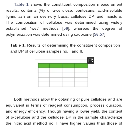
Table 1
shows the constituent composition measurement
results: contents (%) of α-cellulose, pentosans, acid-insoluble
lignin, ash on an oven-dry basis, cellulose DP, and moisture.
The composition of cellulose was determined using widely
established “wet” methods [
56
], whereas the degree of
polymerization was determined using cadoxene [
56
,
57
].
Table 1.
Results of determining the constituent composition
and DP of cellulose samples no. I and II.
Both methods allow the obtaining of pure cellulose and are
equivalent in terms of reagent consumption, process duration,
and energy efficiency. Though having a lower yield, the content
of α-cellulose and the cellulose DP in the sample characterize
the nitric acid method no. I have higher values than those of