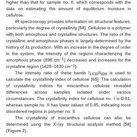
higher than that for sample no. II, which corresponds with the
data on estimating the amount of equilibrium moisture in
cellulose.
IR spectroscopy provides information on structural features,
particularly the degree of crystallinity [
58
]. Cellulose is a polymer
with both amorphous and crystalline structures. The ratio of the
crystalline and amorphous phases is largely determined by the
history of its production. With an increase in the degree of order
in the system, the intensity of the regions characterizing the
−1
amorphous phase (898 cm
) decreases and increases for the
−1
crystalline region (1428–1430 cm
).
The intensity ratio of these bands I
/I
is used to
1430
898
calculate the crystallinity index of cellulose [
65
]. The calculation
of crystallinity indices for miscanthus cellulose revealed
differences across samples isolated under various
circumstances. The crystallinity index for cellulose no. I is 0.91,
whereas sample no. II has lower values of 0.85, indicating more
disordered regions in polymer no. II.
The crystallinity of miscanthus cellulose can also be
determined using the X-ray structural analysis method [
58
]
(
Figure 2
).