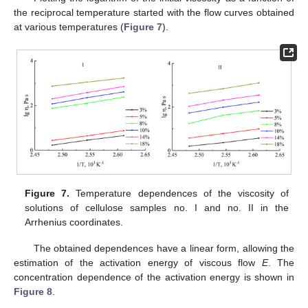
the reciprocal temperature started with the flow curves obtained
at various temperatures (
Figure 7
).
Figure 7.
Temperature dependences of the viscosity of
solutions of cellulose samples no. I and no. II in the
Arrhenius coordinates.
The obtained dependences have a linear form, allowing the
estimation of the activation energy of viscous flow
E
. The
concentration dependence of the activation energy is shown in
Figure 8
.