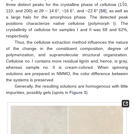
̲
1
three distinct peaks for the crystalline phase of cellulose (1
0,
110, and 200) at 2θ ~ 14.6°, ~16.6°, and ~22.6° [
58
], as well as
a large halo for the amorphous phase. The detected peak
positions characterize native cellulose (polymorph I). The
crystallinity of cellulose for samples I and II was 68 and 62%,
respectively.
Thus, the cellulose extraction method influences the nature
of the change in the constituent composition, degree of
polymerization, and supramolecular structural organization.
Cellulose no. I contains more residual lignin and, hence, is gray,
whereas sample no. II is cream-colored. When spinning
solutions are prepared in NMMO, the color difference between
the systems is preserved.
Generally, the resulting solutions are homogenous with little
impurities, possibly gels (spots in
Figure 3
).