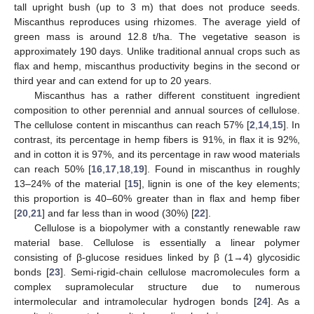
tall upright bush (up to 3 m) that does not produce seeds.
Miscanthus reproduces using rhizomes. The average yield of
green mass is around 12.8 t/ha. The vegetative season is
approximately 190 days. Unlike traditional annual crops such as
flax and hemp, miscanthus productivity begins in the second or
third year and can extend for up to 20 years.
Miscanthus has a rather different constituent ingredient
composition to other perennial and annual sources of cellulose.
The cellulose content in miscanthus can reach 57% [
2
,
14
,
15
]. In
contrast, its percentage in hemp fibers is 91%, in flax it is 92%,
and in cotton it is 97%, and its percentage in raw wood materials
can reach 50% [
16
,
17
,
18
,
19
]. Found in miscanthus in roughly
13–24% of the material [
15
], lignin is one of the key elements;
this proportion is 40–60% greater than in flax and hemp fiber
[
20
,
21
] and far less than in wood (30%) [
22
].
Cellulose is a biopolymer with a constantly renewable raw
material base. Cellulose is essentially a linear polymer
consisting of β-glucose residues linked by β (1→4) glycosidic
bonds [
23
]. Semi-rigid-chain cellulose macromolecules form a
complex supramolecular structure due to numerous
intermolecular and intramolecular hydrogen bonds [
24
]. As a