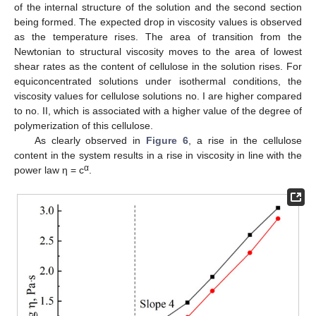
of the internal structure of the solution and the second section
being formed. The expected drop in viscosity values is observed
as the temperature rises. The area of transition from the
Newtonian to structural viscosity moves to the area of lowest
shear rates as the content of cellulose in the solution rises. For
equiconcentrated solutions under isothermal conditions, the
viscosity values for cellulose solutions no. I are higher compared
to no. II, which is associated with a higher value of the degree of
polymerization of this cellulose.
As clearly observed in
Figure 6
, a rise in the cellulose
content in the system results in a rise in viscosity in line with the
α
power law η = c
.