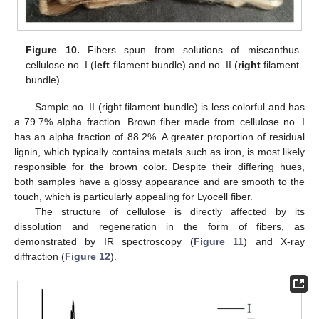
Figure 10.
Fibers spun from solutions of miscanthus
cellulose no. I (
left
filament bundle) and no. II (
right
filament
bundle).
Sample no. II (right filament bundle) is less colorful and has
a 79.7% alpha fraction. Brown fiber made from cellulose no. I
has an alpha fraction of 88.2%. A greater proportion of residual
lignin, which typically contains metals such as iron, is most likely
responsible for the brown color. Despite their differing hues,
both samples have a glossy appearance and are smooth to the
touch, which is particularly appealing for Lyocell fiber.
The structure of cellulose is directly affected by its
dissolution and regeneration in the form of fibers, as
demonstrated by IR spectroscopy (
Figure 11
) and X-ray
diffraction (
Figure 12
).