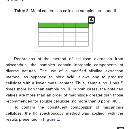
Table 2.
Metal contents in cellulose samples no. I and II.
Regardless of the method of cellulose extraction from
miscanthus, the samples contain inorganic components of
diverse natures. The use of a modified alkaline extraction
method, as opposed to nitric acid, allows one to produce
cellulose with a lower metal content. Thus, sample no. I has 5
times more iron than sample no. II. In both cases, the obtained
values are more than an order of magnitude greater than those
recommended for soluble cellulose (no more than 8 ppm) [
40
].
To confirm the constituent composition of miscanthus
cellulose, the IR spectroscopy method was applied, with the
results presented in
Figure 1
.