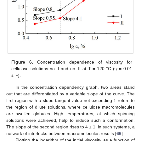
𝛾
Figure 6.
Concentration dependence of viscosity for
·
cellulose solutions no. I and no. II at T = 120 °C (
= 0.01
−1
s
).
In the concentration dependency graph, two areas stand
out that are differentiated by a variable slope of the curve. The
first region with a slope tangent value not exceeding 1 refers to
the region of dilute solutions, where cellulose macromolecules
are swollen globules. High temperatures, at which spinning
solutions were achieved, help to induce such a conformation.
The slope of the second region rises to 4 ± 1; in such systems, a
network of interlocks between macromolecules results [
66
].
Plotting the logarithm of the initial viscosity as a function of