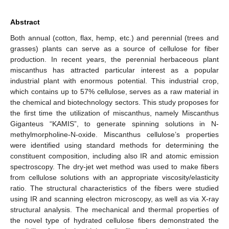
Abstract
Both annual (cotton, flax, hemp, etc.) and perennial (trees and
grasses) plants can serve as a source of cellulose for fiber
production. In recent years, the perennial herbaceous plant
miscanthus has attracted particular interest as a popular
industrial plant with enormous potential. This industrial crop,
which contains up to 57% cellulose, serves as a raw material in
the chemical and biotechnology sectors. This study proposes for
the first time the utilization of miscanthus, namely Miscanthus
Giganteus “KAMIS”, to generate spinning solutions in N-
methylmorpholine-N-oxide. Miscanthus cellulose’s properties
were identified using standard methods for determining the
constituent composition, including also IR and atomic emission
spectroscopy. The dry-jet wet method was used to make fibers
from cellulose solutions with an appropriate viscosity/elasticity
ratio. The structural characteristics of the fibers were studied
using IR and scanning electron microscopy, as well as via X-ray
structural analysis. The mechanical and thermal properties of
the novel type of hydrated cellulose fibers demonstrated the