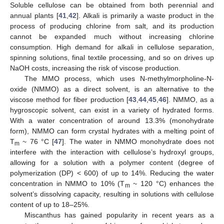
Soluble cellulose can be obtained from both perennial and
annual plants [
41
,
42
]. Alkali is primarily a waste product in the
process of producing chlorine from salt, and its production
cannot be expanded much without increasing chlorine
consumption. High demand for alkali in cellulose separation,
spinning solutions, final textile processing, and so on drives up
NaOH costs, increasing the risk of viscose production.
The MMO process, which uses N-methylmorpholine-N-
oxide (NMMO) as a direct solvent, is an alternative to the
viscose method for fiber production [
43
,
44
,
45
,
46
]. NMMO, as a
hygroscopic solvent, can exist in a variety of hydrated forms.
With a water concentration of around 13.3% (monohydrate
form), NMMO can form crystal hydrates with a melting point of
T
~ 76 °C [
47
]. The water in NMMO monohydrate does not
m
interfere with the interaction with cellulose’s hydroxyl groups,
allowing for a solution with a polymer content (degree of
polymerization (DP) < 600) of up to 14%. Reducing the water
concentration in NMMO to 10% (T
~ 120 °C) enhances the
m
solvent’s dissolving capacity, resulting in solutions with cellulose
content of up to 18–25%.
Miscanthus has gained popularity in recent years as a