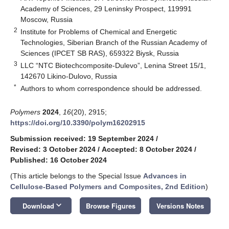
Academy of Sciences, 29 Leninsky Prospect, 119991
Moscow, Russia
2
Institute for Problems of Chemical and Energetic
Technologies, Siberian Branch of the Russian Academy of
Sciences (IPCET SB RAS), 659322 Biysk, Russia
3
LLC “NTC Biotechcomposite-Dulevo”, Lenina Street 15/1,
142670 Likino-Dulovo, Russia
*
Authors to whom correspondence should be addressed.
Polymers
2024
,
16
(20), 2915;
https://doi.org/10.3390/polym16202915
Submission received: 19 September 2024
/
Revised: 3 October 2024
/
Accepted: 8 October 2024
/
Published: 16 October 2024
(This article belongs to the Special Issue
Advances in
Cellulose-Based Polymers and Composites, 2nd Edition
)
keyboard_arrow_down
Download
Browse Figures
Versions Notes