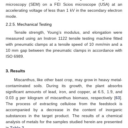
microscopy (SEM) on a FEI Scios microscope (USA) at an
accelerating voltage of less than 1 kV in the secondary electron
mode.
2.2.5. Mechanical Testing
Tensile strength, Young’s modulus, and elongation were
measured using an Instron 1122 tensile testing machine fitted
with pneumatic clamps at a tensile speed of 10 mm/min and a
10 mm gap between the pneumatic clamps in accordance with
ISO 6989.
3. Results
Miscanthus, like other bast crop, may grow in heavy metal-
contaminated soils. During its growth, the plant absorbs
significant amounts of lead, iron, and copper, at 6.5, 1.9, and
0.03 g per kilogram of miscanthus biomass, respectively [
63
].
The process of extracting cellulose from the feedstock is
accompanied by a decrease in the content of inorganic
substances in the target product. The results of a chemical
analysis of metals for the samples studied herein are presented
in
Table 2
.