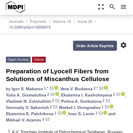
zoom_out_map
search
menu
Journals
Polymers
Volume 16
Issue 20
10.3390/polym16202915
settings
Order Article Reprints
Open Access
Article
Preparation of Lyocell Fibers from
Solutions of Miscanthus Cellulose
1,*
2,*
by
Igor S. Makarov
,
Vera V. Budaeva
,
2
2
Yulia A. Gismatulina
,
Ekaterina I. Kashcheyeva
,
2
2
Vladimir N. Zolotukhin
,
Polina A. Gorbatova
,
2
1
Gennady V. Sakovich
,
Markel I. Vinogradov
,
1
1
Ekaterina E. Palchikova
,
Ivan S. Levin
and
3
Mikhail V. Azanov
1
A.V. Topchiev Institute of Petrochemical Synthesis, Russian