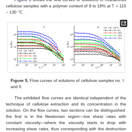
cellulose samples with a polymer content of 8 to 18% at T = 110
− 130 °C.
Figure 5.
Flow curves of solutions of cellulose samples no. I
and II.
The exhibited flow curves are identical independent of the
technique of cellulose extraction and its concentration in the
solution. On the flow curves, two sections can be distinguished:
the first is in the Newtonian region—low shear rates with
constant viscosity—where the viscosity starts to drop with
increasing shear rates, thus corresponding with the destruction