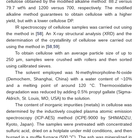
cellulose obtained by the modified alkaline method: 88.2 versus
79.7 wt% and 1200 versus 700, respectively. The modified
alkaline method guarantees to obtain cellulose with a higher
yield, but with a lower cellulose DP.
IR spectroscopy of cellulose samples was carried out using
the method in [
58
]. An X-ray structural analysis (XRD) and the
determination of the crystallinity of cellulose were carried out
using the method in [
58
,
59
].
To obtain cellulose with an average particle size of up to
250 µm, samples were crushed with rollers and then sorted
using calibrated sieves.
The solvent employed was N-methylmorpholine-N-oxide
(Demochem, Shanghai, China) with a water content of ~10%
and a melting point of around 120 °C. Thermooxidative
degradation was reduced by adding 0.5% propyl gallate (Sigma-
Aldrich, St. Louis, MO, USA) to the solution.
The content of inorganic impurities (metals) in cellulose was
determined by the inductively coupled plasma atomic emission
spectroscopy (ICP-AES) method (ICPE-9000 by SHIMADZU,
Kyoto, Japan). The samples were pretreated with concentrated
sulfuric acid, dried on a hotplate under mild conditions, and then
burned in a muffle furnace (500 °C). The ash was mineralized in