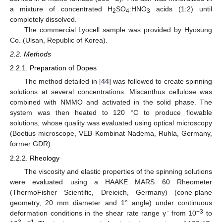
a mixture of concentrated H
SO
:HNO
acids (1:2) until
2
4
3
completely dissolved.
The commercial Lyocell sample was provided by Hyosung
Co. (Ulsan, Republic of Korea).
2.2. Methods
2.2.1. Preparation of Dopes
The method detailed in [
44
] was followed to create spinning
solutions at several concentrations. Miscanthus cellulose was
combined with NMMO and activated in the solid phase. The
system was then heated to 120 °C to produce flowable
solutions, whose quality was evaluated using optical microscopy
(Boetius microscope, VEB Kombinat Nadema, Ruhla, Germany,
former GDR).
2.2.2. Rheology
The viscosity and elastic properties of the spinning solutions
were evaluated using a HAAKE MARS 60 Rheometer
(ThermoFisher Scientific, Dreieich, Germany) (cone-plane
geometry, 20 mm diameter and 1° angle) under continuous
−3
deformation conditions in the shear rate range γ ̇ from 10
to
3
−1