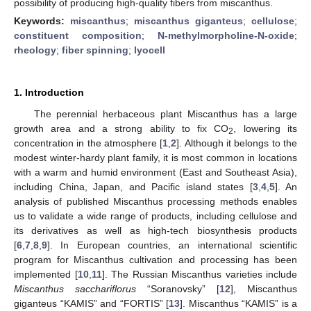
possibility of producing high-quality fibers from miscanthus.
Keywords:
miscanthus
;
miscanthus giganteus
;
cellulose
;
constituent composition
;
N-methylmorpholine-N-oxide
;
rheology
;
fiber spinning
;
lyocell
1. Introduction
The perennial herbaceous plant Miscanthus has a large
growth area and a strong ability to fix CO
, lowering its
2
concentration in the atmosphere [
1
,
2
]. Although it belongs to the
modest winter-hardy plant family, it is most common in locations
with a warm and humid environment (East and Southeast Asia),
including China, Japan, and Pacific island states [
3
,
4
,
5
]. An
analysis of published Miscanthus processing methods enables
us to validate a wide range of products, including cellulose and
its derivatives as well as high-tech biosynthesis products
[
6
,
7
,
8
,
9
]. In European countries, an international scientific
program for Miscanthus cultivation and processing has been
implemented [
10
,
11
]. The Russian Miscanthus varieties include
Miscanthus sacchariflorus
“Soranovsky” [
12
], Miscanthus
giganteus “KAMIS” and “FORTIS” [
13
]. Miscanthus “KAMIS” is a