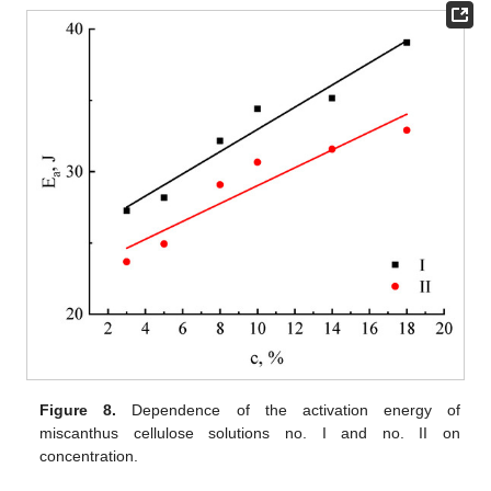
Figure 8.
Dependence of the activation energy of
miscanthus cellulose solutions no. I and no. II on
concentration.