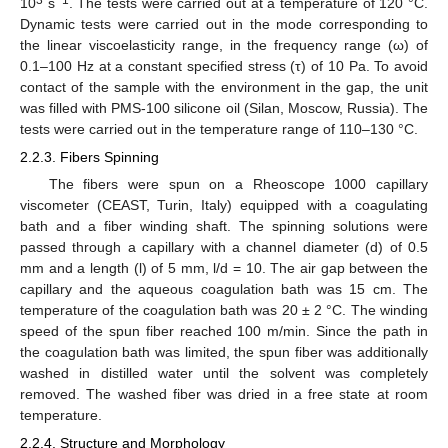
10
s
. The tests were carried out at a temperature of 120 °C.
Dynamic tests were carried out in the mode corresponding to
the linear viscoelasticity range, in the frequency range (ω) of
0.1–100 Hz at a constant specified stress (τ) of 10 Pa. To avoid
contact of the sample with the environment in the gap, the unit
was filled with PMS-100 silicone oil (Silan, Moscow, Russia). The
tests were carried out in the temperature range of 110–130 °C.
2.2.3. Fibers Spinning
The fibers were spun on a Rheoscope 1000 capillary
viscometer (CEAST, Turin, Italy) equipped with a coagulating
bath and a fiber winding shaft. The spinning solutions were
passed through a capillary with a channel diameter (d) of 0.5
mm and a length (l) of 5 mm, l/d = 10. The air gap between the
capillary and the aqueous coagulation bath was 15 cm. The
temperature of the coagulation bath was 20 ± 2 °C. The winding
speed of the spun fiber reached 100 m/min. Since the path in
the coagulation bath was limited, the spun fiber was additionally
washed in distilled water until the solvent was completely
removed. The washed fiber was dried in a free state at room
temperature.
2.2.4. Structure and Morphology