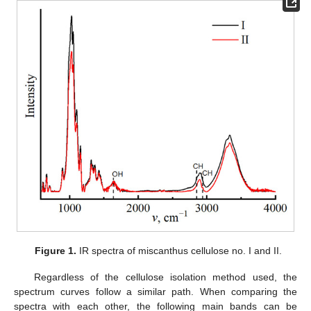
Figure 1.
IR spectra of miscanthus cellulose no. I and II.
Regardless of the cellulose isolation method used, the
spectrum curves follow a similar path. When comparing the
spectra with each other, the following main bands can be