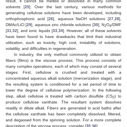
result, it cannot be melted or dissolved in many common
solvents [
25
]. Over the last century, various methods for
generating cellulose solutions have been developed, including
orthophosphoric acid [
26
], aqueous NaOH solutions [
27
,
28
],
DMAc/LiCl [
29
], aqueous zinc chloride solutions [
30
], N
O
/DMF
2
4
[
31
,
32
], and ionic liquids [
33
,
34
]. However, all of these solvents
have been found to have drawbacks that limit their industrial
utilization, such as toxicity, high cost, instability of solutions,
volatility, and difficulties in regeneration.
In industry, the only method commonly utilized to obtain
fibers (films) is the viscose process. This process consists of
many complex operations, each of which may consist of several
stages. First, cellulose is crushed and treated with a
concentrated aqueous alkali solution (mercerization stage), and
the resulting system is conditioned for a set period of time to
lower the degree of cellulose polymerization. In the following
step, alkali cellulose is treated with carbon disulfide (CS
) to
2
produce cellulose xanthate. The resultant system dissolves
readily in dilute alkali. Fibers are generated in acid baths after
the cellulose xanthate has been completely dissolved, filtered,
and degassed from the spinning solution. For a more complete
description of the viscose process, consider [
35
,
36
].