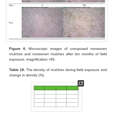
Figure 4.
Microscopic images of unexposed nonwoven
mulches and nonwoven mulches after ten months of field
exposure; magnification ×65.
Table 10.
The density of mulches during field exposure and
change in density (%).