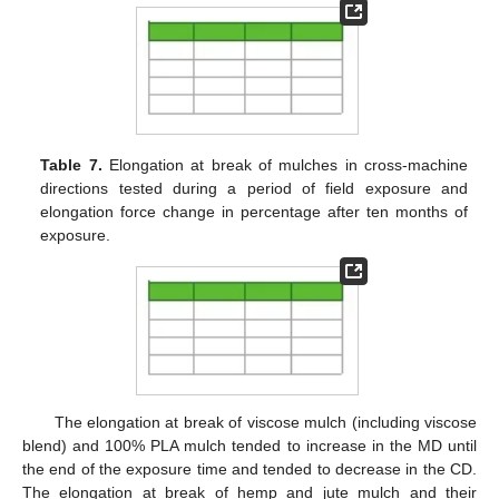
Table 7.
Elongation at break of mulches in cross-machine
directions tested during a period of field exposure and
elongation force change in percentage after ten months of
exposure.
The elongation at break of viscose mulch (including viscose
blend) and 100% PLA mulch tended to increase in the MD until
the end of the exposure time and tended to decrease in the CD.
The elongation at break of hemp and jute mulch and their