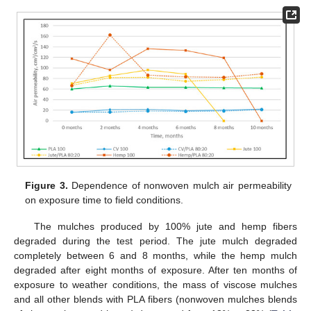
Figure 3.
Dependence of nonwoven mulch air permeability
on exposure time to field conditions.
The mulches produced by 100% jute and hemp fibers
degraded during the test period. The jute mulch degraded
completely between 6 and 8 months, while the hemp mulch
degraded after eight months of exposure. After ten months of
exposure to weather conditions, the mass of viscose mulches
and all other blends with PLA fibers (nonwoven mulches blends