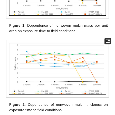
Figure 1.
Dependence of nonwoven mulch mass per unit
area on exposure time to field conditions.
Figure 2.
Dependence of nonwoven mulch thickness on
exposure time to field conditions.