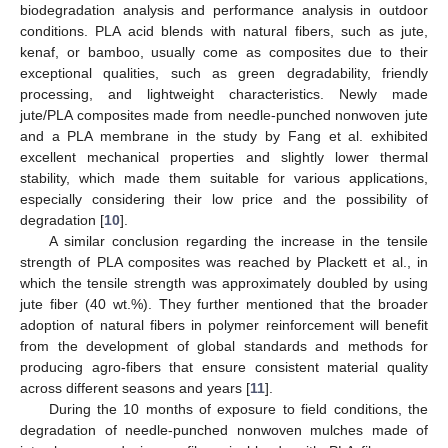
biodegradation analysis and performance analysis in outdoor
conditions. PLA acid blends with natural fibers, such as jute,
kenaf, or bamboo, usually come as composites due to their
exceptional qualities, such as green degradability, friendly
processing, and lightweight characteristics. Newly made
jute/PLA composites made from needle-punched nonwoven jute
and a PLA membrane in the study by Fang et al. exhibited
excellent mechanical properties and slightly lower thermal
stability, which made them suitable for various applications,
especially considering their low price and the possibility of
degradation [
10
].
A similar conclusion regarding the increase in the tensile
strength of PLA composites was reached by Plackett et al., in
which the tensile strength was approximately doubled by using
jute fiber (40 wt.%). They further mentioned that the broader
adoption of natural fibers in polymer reinforcement will benefit
from the development of global standards and methods for
producing agro-fibers that ensure consistent material quality
across different seasons and years [
11
].
During the 10 months of exposure to field conditions, the
degradation of needle-punched nonwoven mulches made of