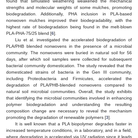
found that simulated weathering weakened the mechanical
strengths and molecular weights of some mulches, promoting
biodegradation. Additionally, PHA inclusion in PLA-based
nonwoven mulches improved their biodegradability, with the
highest rate of biodegradation being found in the melt-blown
PLA-PHA-75/25 blend [
6
].
Liu et al. investigated the accelerated biodegradation of
PLA/PHB blended nonwovens in the presence of a microbial
community. The nonwovens were buried in natural soil for 56
days, after which soil samples were collected for subsequent
bacterial community domestication. The study revealed that the
domesticated strains of bacteria in the Gen III community,
including Proteobacteria and Firmicutes, accelerated the
degradation of PLA/PHB-blended nonwovens compared to
natural soil microbial communities. Overall, the study exhibits
that identifying the microbial communities involved in enhancing
polymer biodegradation and understanding the resulting
composition change are necessary to reveal the mechanism
promoting the degradation of renewable polymers [
3
].
It is well known that a PLA biopolymer degrades faster in
increased temperature conditions, in a laboratory, and in a field,
where degradation is accelerated via UV radiation since it leads