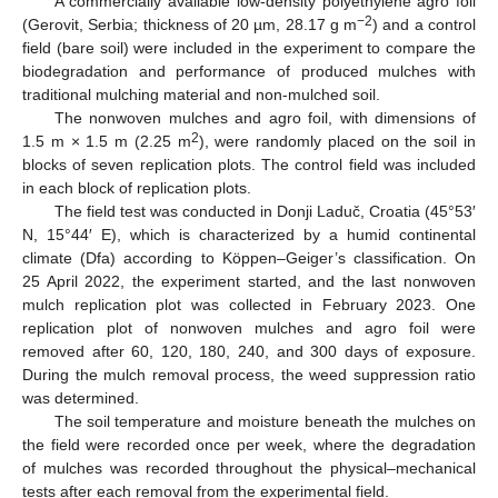
A commercially available low-density polyethylene agro foil
−2
(Gerovit, Serbia; thickness of 20 µm, 28.17 g m
) and a control
field (bare soil) were included in the experiment to compare the
biodegradation and performance of produced mulches with
traditional mulching material and non-mulched soil.
The nonwoven mulches and agro foil, with dimensions of
2
1.5 m × 1.5 m (2.25 m
), were randomly placed on the soil in
blocks of seven replication plots. The control field was included
in each block of replication plots.
The field test was conducted in Donji Laduč, Croatia (45°53′
N, 15°44′ E), which is characterized by a humid continental
climate (Dfa) according to Köppen–Geiger’s classification. On
25 April 2022, the experiment started, and the last nonwoven
mulch replication plot was collected in February 2023. One
replication plot of nonwoven mulches and agro foil were
removed after 60, 120, 180, 240, and 300 days of exposure.
During the mulch removal process, the weed suppression ratio
was determined.
The soil temperature and moisture beneath the mulches on
the field were recorded once per week, where the degradation
of mulches was recorded throughout the physical–mechanical
tests after each removal from the experimental field.