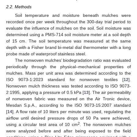
2.2. Methods
Soil temperature and moisture beneath mulches were
recorded once per week throughout the 300-day trial period to
evaluate the influence of mulches on the soil. Soil moisture was
determined using a PMS-714 soil moisture meter at a soil depth
of 15 cm. The soil temperature was measured at the same
depth with a Fisher brand bi-metal dial thermometer with a long
probe made of waterproof stainless steel.
The nonwoven mulches’ biodegradation ratio was evaluated
periodically through the physical–mechanical properties of
mulches. Mass per unit area was determined according to the
ISO 9073-1:2023 standard for nonwoven textiles [
12
].
Nonwoven mulch thickness was tested according to ISO 9073-
2:1995, applying a pressure of 0.5 kPa [
13
]. The air permeability
of nonwoven fabric was measured on the Air Tronic device,
Mesdan S.p.A., according to the ISO 9073-15:2007 standard
[
14
]. A flow rate of 10 liters per minute was used, regulating the
airflow until desired pressure drops of 50 Pa were achieved,
2
using a circular test area of 10 cm
. The nonwoven mulches
were analyzed before and after being exposed to the field