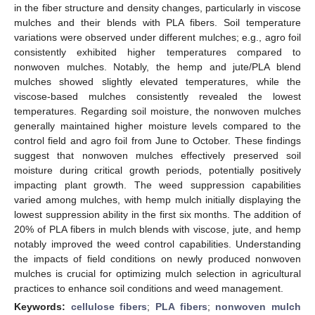
in the fiber structure and density changes, particularly in viscose
mulches and their blends with PLA fibers. Soil temperature
variations were observed under different mulches; e.g., agro foil
consistently exhibited higher temperatures compared to
nonwoven mulches. Notably, the hemp and jute/PLA blend
mulches showed slightly elevated temperatures, while the
viscose-based mulches consistently revealed the lowest
temperatures. Regarding soil moisture, the nonwoven mulches
generally maintained higher moisture levels compared to the
control field and agro foil from June to October. These findings
suggest that nonwoven mulches effectively preserved soil
moisture during critical growth periods, potentially positively
impacting plant growth. The weed suppression capabilities
varied among mulches, with hemp mulch initially displaying the
lowest suppression ability in the first six months. The addition of
20% of PLA fibers in mulch blends with viscose, jute, and hemp
notably improved the weed control capabilities. Understanding
the impacts of field conditions on newly produced nonwoven
mulches is crucial for optimizing mulch selection in agricultural
practices to enhance soil conditions and weed management.
Keywords:
cellulose fibers
;
PLA fibers
;
nonwoven mulch