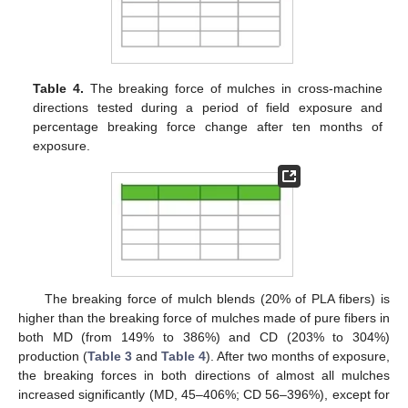
Table 4.
The breaking force of mulches in cross-machine
directions tested during a period of field exposure and
percentage breaking force change after ten months of
exposure.
The breaking force of mulch blends (20% of PLA fibers) is
higher than the breaking force of mulches made of pure fibers in
both MD (from 149% to 386%) and CD (203% to 304%)
production (
Table 3
and
Table 4
). After two months of exposure,
the breaking forces in both directions of almost all mulches
increased significantly (MD, 45–406%; CD 56–396%), except for