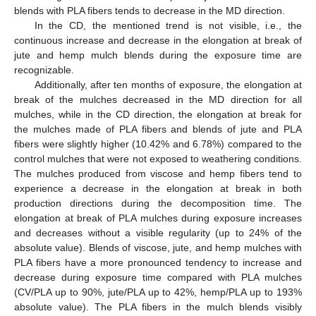
blends with PLA fibers tends to decrease in the MD direction.
In the CD, the mentioned trend is not visible, i.e., the
continuous increase and decrease in the elongation at break of
jute and hemp mulch blends during the exposure time are
recognizable.
Additionally, after ten months of exposure, the elongation at
break of the mulches decreased in the MD direction for all
mulches, while in the CD direction, the elongation at break for
the mulches made of PLA fibers and blends of jute and PLA
fibers were slightly higher (10.42% and 6.78%) compared to the
control mulches that were not exposed to weathering conditions.
The mulches produced from viscose and hemp fibers tend to
experience a decrease in the elongation at break in both
production directions during the decomposition time. The
elongation at break of PLA mulches during exposure increases
and decreases without a visible regularity (up to 24% of the
absolute value). Blends of viscose, jute, and hemp mulches with
PLA fibers have a more pronounced tendency to increase and
decrease during exposure time compared with PLA mulches
(CV/PLA up to 90%, jute/PLA up to 42%, hemp/PLA up to 193%
absolute value). The PLA fibers in the mulch blends visibly