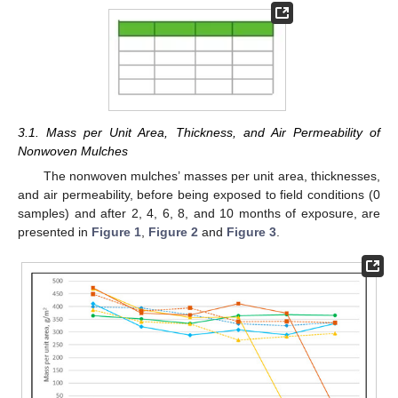
3.1. Mass per Unit Area, Thickness, and Air Permeability of
Nonwoven Mulches
The nonwoven mulches’ masses per unit area, thicknesses,
and air permeability, before being exposed to field conditions (0
samples) and after 2, 4, 6, 8, and 10 months of exposure, are
presented in
Figure 1
,
Figure 2
and
Figure 3
.