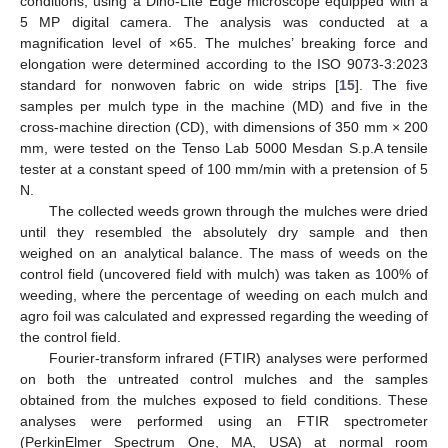
conditions, using a Dino-Lite Edge microscope equipped with a
5 MP digital camera. The analysis was conducted at a
magnification level of ×65. The mulches’ breaking force and
elongation were determined according to the ISO 9073-3:2023
standard for nonwoven fabric on wide strips [
15
]. The five
samples per mulch type in the machine (MD) and five in the
cross-machine direction (CD), with dimensions of 350 mm × 200
mm, were tested on the Tenso Lab 5000 Mesdan S.p.A tensile
tester at a constant speed of 100 mm/min with a pretension of 5
N.
The collected weeds grown through the mulches were dried
until they resembled the absolutely dry sample and then
weighed on an analytical balance. The mass of weeds on the
control field (uncovered field with mulch) was taken as 100% of
weeding, where the percentage of weeding on each mulch and
agro foil was calculated and expressed regarding the weeding of
the control field.
Fourier-transform infrared (FTIR) analyses were performed
on both the untreated control mulches and the samples
obtained from the mulches exposed to field conditions. These
analyses were performed using an FTIR spectrometer
(PerkinElmer Spectrum One, MA, USA) at normal room