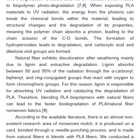
to biopolymer photo-degradation [
7
,
8
]. When exposing PLA
materials to UV radiation, the energy from the photons can
break the chemical bonds within the material, leading to
structural changes and the degradation of its properties,
meaning the polymer chain absorbs a photon, leading to the
chain scission of the C-O bonds. The formation of
hydroperoxides leads to degradation, and carboxylic acid and
diketone end groups are formed.
Natural fiber exhibits discoloration after weathering mainly
due to lignin and extractive degradation. Lignin absorbs
between 80 and 95% of the radiation through the α-carbonyl,
biphenyl, and ring-conjugated groups that react with oxygen to
form chromophoric groups. For this reason, lignin is responsible
for absorbing UV radiation and catalyzing the degradation of
PLA. Therefore, blending PLA biopolymers with natural fibers
can lead to the faster biodegradation of PLA/natural fiber
nonwoven fabrics [
9
].
According to the available literature, there is an almost non-
existent research area of nonwoven mulch; it is produced on a
card, bonded through a needle-punching process, and is made
from natural fibers in blends with PLA fibers. We conducted a