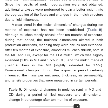
Since the results of mulch degradation were not obtained,
additional analyses were performed to gain a better insight into
the degradation of the fibers and changes in the mulch structure
due to field influences.
A clear trend in the mulch dimensions’ changes during ten
months of exposure has not been established (
Table 9
).
Although mulches mostly shrunk after ten months of exposure,
during that period, the mulches’ dimensions altered in both
production directions, meaning they were shrunk and extended.
After ten months of exposure, almost all mulches shrunk, both in
the MD and CD, except for the PLA mulch, which was slightly
extended (1.0% in MD and 1.5% in CD), and the mulch made of
jute/PLA fibers in the MD (slightly extended for 1.5%).
Dimensional changes during the exposure period certainly
influenced the mass per unit area, thickness, air permeability,
and tensile properties that were measured in certain periods.
Table 9.
Dimensional changes in mulches (cm) in MD and
CD during a period of filed exposure and dimensional
change in percentage after ten months of exposure.