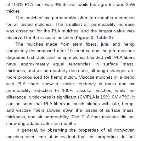
of 100% PLA fiber was 8% thicker, while the agro foil was 25%
thicker.
The mulches’ air permeability after ten months increased
for all tested mulches. The smallest air permeability increase
was observed for the PLA mulches, and the largest value was
observed for the viscose mulches (
Figure 3
,
Table 2
).
The mulches made from stem fibers, jute, and hemp
completely decomposed after 10 months, and the jute mulches
degraded first. Jute and hemp mulches blended with PLA fibers
have approximately equal tendencies in surface mass,
thickness, and air permeability decrease, although changes are
more pronounced for hemp mulch. Viscose mulches in a blend
with PLA fibers show a similar tendency in mass and air
permeability reduction to 100% viscose mulches, while the
difference in thickness is significant (CV/PLA is 19%; CV 47%). It
can be seen that PLA fibers in mulch blends with jute, hemp,
and viscose fibers slowed down the losses of surface mass,
thickness, and air permeability. The PLA fiber mulches did not
show degradation after ten months.
In general, by observing the properties of all nonwoven
mulches over time, it is evident that the properties do not