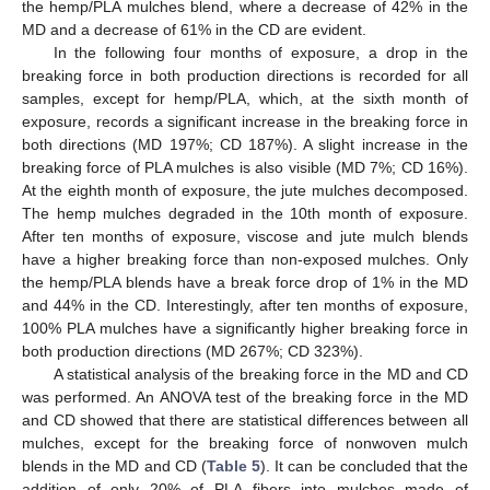
the hemp/PLA mulches blend, where a decrease of 42% in the
MD and a decrease of 61% in the CD are evident.
In the following four months of exposure, a drop in the
breaking force in both production directions is recorded for all
samples, except for hemp/PLA, which, at the sixth month of
exposure, records a significant increase in the breaking force in
both directions (MD 197%; CD 187%). A slight increase in the
breaking force of PLA mulches is also visible (MD 7%; CD 16%).
At the eighth month of exposure, the jute mulches decomposed.
The hemp mulches degraded in the 10th month of exposure.
After ten months of exposure, viscose and jute mulch blends
have a higher breaking force than non-exposed mulches. Only
the hemp/PLA blends have a break force drop of 1% in the MD
and 44% in the CD. Interestingly, after ten months of exposure,
100% PLA mulches have a significantly higher breaking force in
both production directions (MD 267%; CD 323%).
A statistical analysis of the breaking force in the MD and CD
was performed. An ANOVA test of the breaking force in the MD
and CD showed that there are statistical differences between all
mulches, except for the breaking force of nonwoven mulch
blends in the MD and CD (
Table 5
). It can be concluded that the
addition of only 20% of PLA fibers into mulches made of