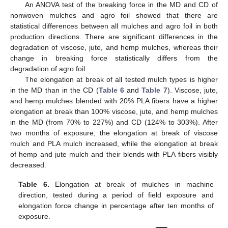
An ANOVA test of the breaking force in the MD and CD of
nonwoven mulches and agro foil showed that there are
statistical differences between all mulches and agro foil in both
production directions. There are significant differences in the
degradation of viscose, jute, and hemp mulches, whereas their
change in breaking force statistically differs from the
degradation of agro foil.
The elongation at break of all tested mulch types is higher
in the MD than in the CD (
Table 6
and
Table 7
). Viscose, jute,
and hemp mulches blended with 20% PLA fibers have a higher
elongation at break than 100% viscose, jute, and hemp mulches
in the MD (from 70% to 227%) and CD (124% to 303%). After
two months of exposure, the elongation at break of viscose
mulch and PLA mulch increased, while the elongation at break
of hemp and jute mulch and their blends with PLA fibers visibly
decreased.
Table 6.
Elongation at break of mulches in machine
direction, tested during a period of field exposure and
elongation force change in percentage after ten months of
exposure.