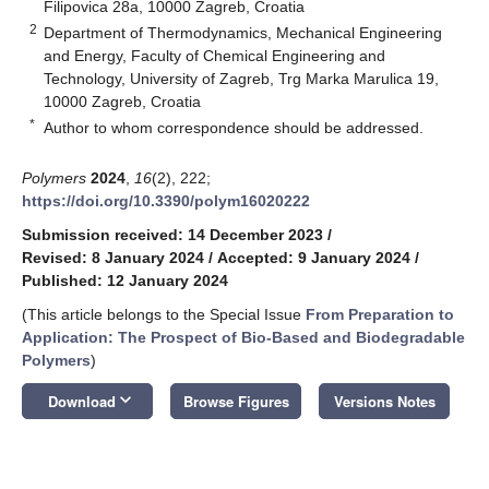
Filipovica 28a, 10000 Zagreb, Croatia
2
Department of Thermodynamics, Mechanical Engineering
and Energy, Faculty of Chemical Engineering and
Technology, University of Zagreb, Trg Marka Marulica 19,
10000 Zagreb, Croatia
*
Author to whom correspondence should be addressed.
Polymers
2024
,
16
(2), 222;
https://doi.org/10.3390/polym16020222
Submission received: 14 December 2023
/
Revised: 8 January 2024
/
Accepted: 9 January 2024
/
Published: 12 January 2024
(This article belongs to the Special Issue
From Preparation to
Application: The Prospect of Bio-Based and Biodegradable
Polymers
)
keyboard_arrow_down
Download
Browse Figures
Versions Notes