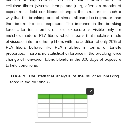
cellulose fibers (viscose, hemp, and jute), after ten months of
exposure to field conditions, changes the structure in such a
way that the breaking force of almost all samples is greater than
that before the field exposure. The increase in the breaking
force after ten months of field exposure is visible only for
mulches made of PLA fibers, which means that mulches made
of viscose, jute, and hemp fibers with the addition of only 20% of
PLA fibers behave like PLA mulches in terms of tensile
properties. There is no statistical difference in the breaking force
change of nonwoven fabric blends in the 300 days of exposure
to field conditions.
Table 5.
The statistical analysis of the mulches’ breaking
force in the MD and CD.