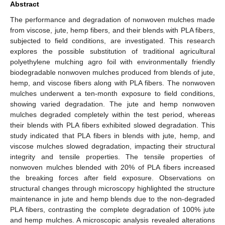
Abstract
The performance and degradation of nonwoven mulches made
from viscose, jute, hemp fibers, and their blends with PLA fibers,
subjected to field conditions, are investigated. This research
explores the possible substitution of traditional agricultural
polyethylene mulching agro foil with environmentally friendly
biodegradable nonwoven mulches produced from blends of jute,
hemp, and viscose fibers along with PLA fibers. The nonwoven
mulches underwent a ten-month exposure to field conditions,
showing varied degradation. The jute and hemp nonwoven
mulches degraded completely within the test period, whereas
their blends with PLA fibers exhibited slowed degradation. This
study indicated that PLA fibers in blends with jute, hemp, and
viscose mulches slowed degradation, impacting their structural
integrity and tensile properties. The tensile properties of
nonwoven mulches blended with 20% of PLA fibers increased
the breaking forces after field exposure. Observations on
structural changes through microscopy highlighted the structure
maintenance in jute and hemp blends due to the non-degraded
PLA fibers, contrasting the complete degradation of 100% jute
and hemp mulches. A microscopic analysis revealed alterations