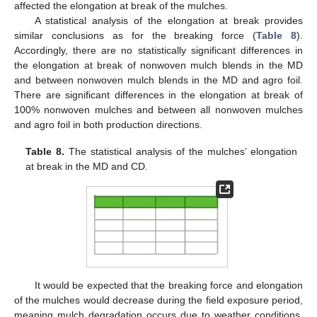
affected the elongation at break of the mulches.
A statistical analysis of the elongation at break provides
similar conclusions as for the breaking force (
Table 8
).
Accordingly, there are no statistically significant differences in
the elongation at break of nonwoven mulch blends in the MD
and between nonwoven mulch blends in the MD and agro foil.
There are significant differences in the elongation at break of
100% nonwoven mulches and between all nonwoven mulches
and agro foil in both production directions.
Table 8.
The statistical analysis of the mulches’ elongation
at break in the MD and CD.
It would be expected that the breaking force and elongation
of the mulches would decrease during the field exposure period,
meaning mulch degradation occurs due to weather conditions.