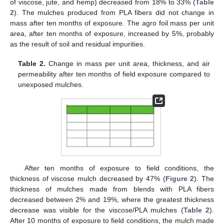
of viscose, jute, and hemp) decreased from 18% to 33% (
Table
2
). The mulches produced from PLA fibers did not change in
mass after ten months of exposure. The agro foil mass per unit
area, after ten months of exposure, increased by 5%, probably
as the result of soil and residual impurities.
Table 2.
Change in mass per unit area, thickness, and air
permeability after ten months of field exposure compared to
unexposed mulches.
After ten months of exposure to field conditions, the
thickness of viscose mulch decreased by 47% (
Figure 2
). The
thickness of mulches made from blends with PLA fibers
decreased between 2% and 19%, where the greatest thickness
decrease was visible for the viscose/PLA mulches (
Table 2
).
After 10 months of exposure to field conditions, the mulch made