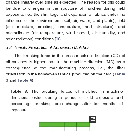
change linearly over time as expected. The reason for this could
be due to changes in the structure of mulches during field
exposure, i.e., the shrinkage and expansion of fabrics under the
influence of the environment (soil, air, water, and plants), field
(soil moisture, crusting, temperature, and structure), and
microclimate (air temperature, wind speed, air humidity, and
solar radiation) conditions [
16
].
3.2. Tensile Properties of Nonwoven Mulches
The breaking force in the cross-machine direction (CD) of
all mulches is higher than in the machine direction (MD) as a
consequence of the manufacturing process, i.e., the fiber
orientation in the nonwoven fabrics produced on the card (
Table
3
and
Table 4
).
Table 3.
The breaking forces of mulches in machine
directions tested during a period of field exposure and
percentage breaking force change after ten months of
exposure.