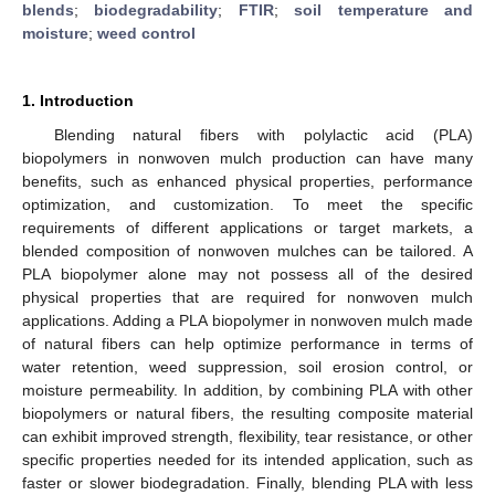
blends
;
biodegradability
;
FTIR
;
soil temperature and
moisture
;
weed control
1. Introduction
Blending natural fibers with polylactic acid (PLA)
biopolymers in nonwoven mulch production can have many
benefits, such as enhanced physical properties, performance
optimization, and customization. To meet the specific
requirements of different applications or target markets, a
blended composition of nonwoven mulches can be tailored. A
PLA biopolymer alone may not possess all of the desired
physical properties that are required for nonwoven mulch
applications. Adding a PLA biopolymer in nonwoven mulch made
of natural fibers can help optimize performance in terms of
water retention, weed suppression, soil erosion control, or
moisture permeability. In addition, by combining PLA with other
biopolymers or natural fibers, the resulting composite material
can exhibit improved strength, flexibility, tear resistance, or other
specific properties needed for its intended application, such as
faster or slower biodegradation. Finally, blending PLA with less