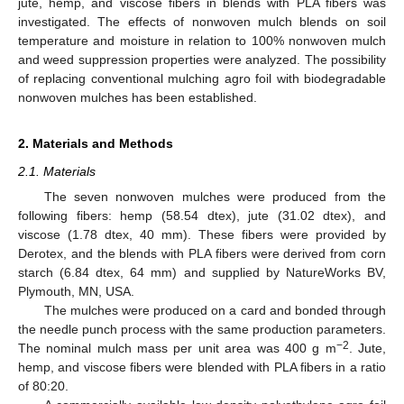
jute, hemp, and viscose fibers in blends with PLA fibers was
investigated. The effects of nonwoven mulch blends on soil
temperature and moisture in relation to 100% nonwoven mulch
and weed suppression properties were analyzed. The possibility
of replacing conventional mulching agro foil with biodegradable
nonwoven mulches has been established.
2. Materials and Methods
2.1. Materials
The seven nonwoven mulches were produced from the
following fibers: hemp (58.54 dtex), jute (31.02 dtex), and
viscose (1.78 dtex, 40 mm). These fibers were provided by
Derotex, and the blends with PLA fibers were derived from corn
starch (6.84 dtex, 64 mm) and supplied by NatureWorks BV,
Plymouth, MN, USA.
The mulches were produced on a card and bonded through
the needle punch process with the same production parameters.
−2
The nominal mulch mass per unit area was 400 g m
. Jute,
hemp, and viscose fibers were blended with PLA fibers in a ratio
of 80:20.