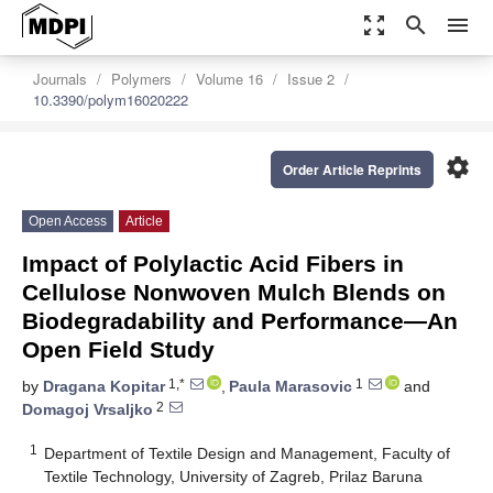
zoom_out_map
search
menu
Journals
Polymers
Volume 16
Issue 2
10.3390/polym16020222
settings
Order Article Reprints
Open Access
Article
Impact of Polylactic Acid Fibers in
Cellulose Nonwoven Mulch Blends on
Biodegradability and Performance—An
Open Field Study
1,*
1
by
Dragana Kopitar
,
Paula Marasovic
and
2
Domagoj Vrsaljko
1
Department of Textile Design and Management, Faculty of
Textile Technology, University of Zagreb, Prilaz Baruna