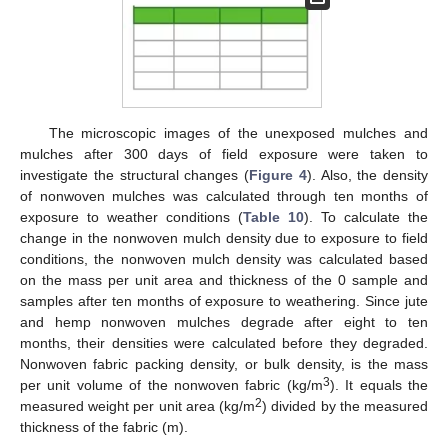
The microscopic images of the unexposed mulches and
mulches after 300 days of field exposure were taken to
investigate the structural changes (
Figure 4
). Also, the density
of nonwoven mulches was calculated through ten months of
exposure to weather conditions (
Table 10
). To calculate the
change in the nonwoven mulch density due to exposure to field
conditions, the nonwoven mulch density was calculated based
on the mass per unit area and thickness of the 0 sample and
samples after ten months of exposure to weathering. Since jute
and hemp nonwoven mulches degrade after eight to ten
months, their densities were calculated before they degraded.
Nonwoven fabric packing density, or bulk density, is the mass
3
per unit volume of the nonwoven fabric (kg/m
). It equals the
2
measured weight per unit area (kg/m
) divided by the measured
thickness of the fabric (m).