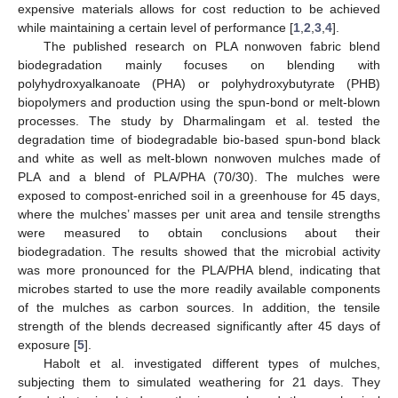
expensive materials allows for cost reduction to be achieved
while maintaining a certain level of performance [
1
,
2
,
3
,
4
].
The published research on PLA nonwoven fabric blend
biodegradation mainly focuses on blending with
polyhydroxyalkanoate (PHA) or polyhydroxybutyrate (PHB)
biopolymers and production using the spun-bond or melt-blown
processes. The study by Dharmalingam et al. tested the
degradation time of biodegradable bio-based spun-bond black
and white as well as melt-blown nonwoven mulches made of
PLA and a blend of PLA/PHA (70/30). The mulches were
exposed to compost-enriched soil in a greenhouse for 45 days,
where the mulches’ masses per unit area and tensile strengths
were measured to obtain conclusions about their
biodegradation. The results showed that the microbial activity
was more pronounced for the PLA/PHA blend, indicating that
microbes started to use the more readily available components
of the mulches as carbon sources. In addition, the tensile
strength of the blends decreased significantly after 45 days of
exposure [
5
].
Habolt et al. investigated different types of mulches,
subjecting them to simulated weathering for 21 days. They