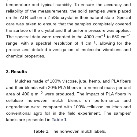
temperature and typical humidity. To ensure the accuracy and
reliability of the measurements, the solid samples were placed
on the ATR cell on a Zn/Se crystal in their natural state. Special
care was taken to ensure that the samples completely covered
the surface of the crystal and that uniform pressure was applied.
−1
−1
The spectral data were recorded in the 4000 cm
to 650 cm
−1
range, with a spectral resolution of 4 cm
, allowing for the
precise and detailed investigation of molecular vibrations and
chemical properties.
3. Results
Mulches made of 100% viscose, jute, hemp, and PLA fibers
and their blends with 20% PLA fibers in a nominal mass per unit
−2
area of 400 g m
were produced. The impact of PLA fibers in
cellulose nonwoven mulch blends on performance and
degradation were compared with 100% cellulose mulches and
conventional agro foil in the field experiment. The samples’
labels are presented in
Table 1
.
Table 1.
The nonwoven mulch labels.