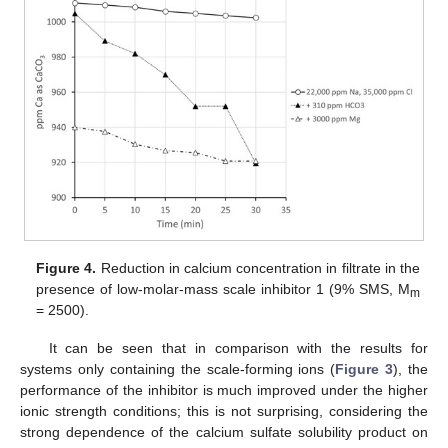
Figure 4.
Reduction in calcium concentration in filtrate in the
presence of low-molar-mass scale inhibitor 1 (9% SMS, M
m
= 2500).
It can be seen that in comparison with the results for
systems only containing the scale-forming ions (
Figure 3
), the
performance of the inhibitor is much improved under the higher
ionic strength conditions; this is not surprising, considering the
strong dependence of the calcium sulfate solubility product on