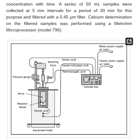
concentration with time. A series of 50 mL samples were
collected at 5 min intervals for a period of 30 min for this
purpose and filtered with a 0.45 μm filter. Calcium determination
on the filtered samples was performed using a Metrohm
Microprocessor (model 796).