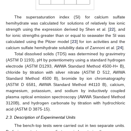
The supersaturation index (SI) for calcium sulfate
hemihydrate was calculated for solutions of relatively low ionic
strength using the expression derived by Shen et al. [
22
], and
for ionic strengths greater than or equal to seawater the SI was
calculated using the Pitzer model [
23
] for ion activities and the
calcium sulfate hemihydrate solubility data of Zannoni et al. [
24
].
Total dissolved solids (TDS) was determined by gravimetry
(ASTM D 1193), pH by potentiometry using a standard hydrogen
electrode (ASTM D1293, AWWA Standard Method 4500-H+ B),
chloride by titration with silver nitrate (ASTM D 512, AWWA
Standard Method 4500 B), bromide by ion chromatography
(ASTM D 6581, AWWA Standard Method #4110 B), calcium,
magnesium, potassium, and sodium by inductively coupled
plasma optical emission spectroscopy (AWWA Standard Method
3120B), and hydrogen carbonate by titration with hydrochloric
acid (ASTM D 3875-15).
2.3. Description of Experimental Units
The bench-top tests were carried out in two separate units.