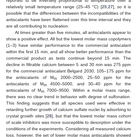
reported to be inversely proportional to temperature over a
relatively small temperature range (25–45 °C) [
25
,
27
], so it is
possible that the differences between the incompatibilities of the
antiscalants have been flattened over this time interval and they
are all contributing to nucleation.
At times greater than five minutes, all antiscalants appear to
show a positive effect. All but the lowest molar mass copolymers
(1–3) have similar performance to the commercial antiscalant
within the first 15 min, and all show better performance than the
commercial product as tests continue beyond 15 min. The
decline in filtrable calcium between 5 and 30 min was 275 ppm
for the commercial antiscalant Belgard 2030, 105–175 ppm for
the antiscalants of M
2000–2500, 25–50 ppm for the
m
antiscalants of M
4500–5000, and 30–40 ppm for the
m
antiscalants of M
7000–9500. Within a molar mass range,
m
there was no clear trend in behavior with degree of sulfonation.
This finding suggests that all species used were effective in
retarding further growth of calcium sulfate nuclei by adsorbing to
crystal growth sites [
28
], but that the lowest molar mass cohort
of scale inhibitors was more susceptible to desorption under the
conditions of the experiments. Considering all measured calcium
loss, however, the set of lower molar mass antiscalants showed