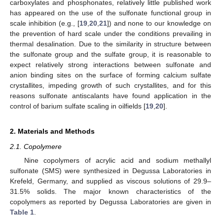
carboxylates and phosphonates, relatively little published work
has appeared on the use of the sulfonate functional group in
scale inhibition (e.g., [
19
,
20
,
21
]) and none to our knowledge on
the prevention of hard scale under the conditions prevailing in
thermal desalination. Due to the similarity in structure between
the sulfonate group and the sulfate group, it is reasonable to
expect relatively strong interactions between sulfonate and
anion binding sites on the surface of forming calcium sulfate
crystallites, impeding growth of such crystallites, and for this
reasons sulfonate antiscalants have found application in the
control of barium sulfate scaling in oilfields [
19
,
20
].
2. Materials and Methods
2.1. Copolymere
Nine copolymers of acrylic acid and sodium methallyl
sulfonate (SMS) were synthesized in Degussa Laboratories in
Krefeld, Germany, and supplied as viscous solutions of 29.9–
31.5% solids. The major known characteristics of the
copolymers as reported by Degussa Laboratories are given in
Table 1
.