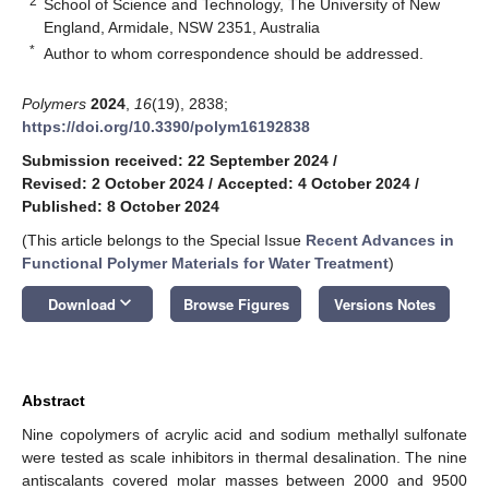
2
School of Science and Technology, The University of New
England, Armidale, NSW 2351, Australia
*
Author to whom correspondence should be addressed.
Polymers
2024
,
16
(19), 2838;
https://doi.org/10.3390/polym16192838
Submission received: 22 September 2024
/
Revised: 2 October 2024
/
Accepted: 4 October 2024
/
Published: 8 October 2024
(This article belongs to the Special Issue
Recent Advances in
Functional Polymer Materials for Water Treatment
)
keyboard_arrow_down
Download
Browse Figures
Versions Notes
Abstract
Nine copolymers of acrylic acid and sodium methallyl sulfonate
were tested as scale inhibitors in thermal desalination. The nine
antiscalants covered molar masses between 2000 and 9500