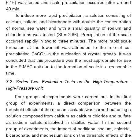
6.16) was tested and scale precipitation occurred after around
40 min.
To induce more rapid precipitation, a solution consisting of
calcium, sulfate, and bicarbonate with double the concentration
of normal sea water and with a small quantity of sodium and
chloride ions was tested (SI = 2.86). Precipitation of the scale
occurred rapidly in two to three minutes. The more rapid scale
formation at the lower SI was attributed to the role of co-
precipitating CaCO
in the nucleation of crystal growth. It was
3
concluded that this procedure was the most appropriate for use
in the P-MAC unit due to the formation of scale in a reasonable
time.
3.2. Series Two: Evaluation Tests on the High-Temperature–
High-Pressure Unit
Four groups of experiments were carried out. In the first
group of experiments, a direct comparison between the
threshold effects of the nine antiscalants was carried out using a
solution composed from calcium as calcium chloride and sulfate
as sodium sulfate dissolved in distilled water. In the second
group of experiments, the impact of additional sodium, chloride,
bicarbonate, and magnesium ions on the threshold effects of the