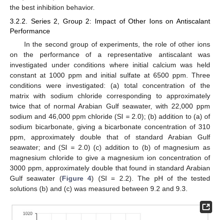
the best inhibition behavior.
3.2.2. Series 2, Group 2: Impact of Other Ions on Antiscalant
Performance
In the second group of experiments, the role of other ions
on the performance of a representative antiscalant was
investigated under conditions where initial calcium was held
constant at 1000 ppm and initial sulfate at 6500 ppm. Three
conditions were investigated: (a) total concentration of the
matrix with sodium chloride corresponding to approximately
twice that of normal Arabian Gulf seawater, with 22,000 ppm
sodium and 46,000 ppm chloride (SI = 2.0); (b) addition to (a) of
sodium bicarbonate, giving a bicarbonate concentration of 310
ppm, approximately double that of standard Arabian Gulf
seawater; and (SI = 2.0) (c) addition to (b) of magnesium as
magnesium chloride to give a magnesium ion concentration of
3000 ppm, approximately double that found in standard Arabian
Gulf seawater (
Figure 4
) (SI = 2.2). The pH of the tested
solutions (b) and (c) was measured between 9.2 and 9.3.