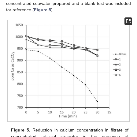
concentrated seawater prepared and a blank test was included
for reference (
Figure 5
).
Figure 5.
Reduction in calcium concentration in filtrate of
concentrated artificial seawater in the presence of