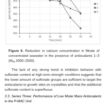
Figure 6.
Reduction in calcium concentration in filtrate of
concentrated seawater in the presence of antiscalants 1–3
(M
2000–2500).
m
The lack of any strong trend in inhibition behavior with
sulfonate content at high-ionic-strength conditions suggests that
the lower amount of sulfonate groups are sufficient to target the
antiscalants to growth sites on crystallites and that the additional
sulfonate content is superfluous.
3.3. Series Three: Performance of Low Molar Mass Antiscalants
in the P-MAC Unit