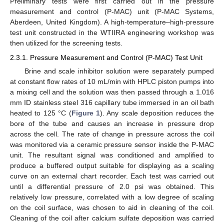
Preliminary tests were first carried out in the pressure
measurement and control (P-MAC) unit (P-MAC Systems,
Aberdeen, United Kingdom). A high-temperature–high-pressure
test unit constructed in the WTIIRA engineering workshop was
then utilized for the screening tests.
2.3.1. Pressure Measurement and Control (P-MAC) Test Unit
Brine and scale inhibitor solution were separately pumped
at constant flow rates of 10 mL/min with HPLC piston pumps into
a mixing cell and the solution was then passed through a 1.016
mm ID stainless steel 316 capillary tube immersed in an oil bath
heated to 125 °C (
Figure 1
). Any scale deposition reduces the
bore of the tube and causes an increase in pressure drop
across the cell. The rate of change in pressure across the coil
was monitored via a ceramic pressure sensor inside the P-MAC
unit. The resultant signal was conditioned and amplified to
produce a buffered output suitable for displaying as a scaling
curve on an external chart recorder. Each test was carried out
until a differential pressure of 2.0 psi was obtained. This
relatively low pressure, correlated with a low degree of scaling
on the coil surface, was chosen to aid in cleaning of the coil.
Cleaning of the coil after calcium sulfate deposition was carried