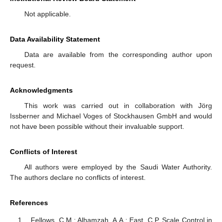
Not applicable.
Data Availability Statement
Data are available from the corresponding author upon
request.
Acknowledgments
This work was carried out in collaboration with Jörg
Issberner and Michael Voges of Stockhausen GmbH and would
not have been possible without their invaluable support.
Conflicts of Interest
All authors were employed by the Saudi Water Authority.
The authors declare no conflicts of interest.
References
Fellows, C.M.; Alhamzah, A.A.; East, C.P. Scale Control in