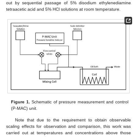
out by sequential passage of 5% disodium ethylenediamine
tetraacetic acid and 5% HCl solutions at room temperature.
Figure 1.
Schematic of pressure measurement and control
(P-MAC) unit.
Note that due to the requirement to obtain observable
scaling effects for observation and comparison, this work was
carried out at temperatures and concentrations above those