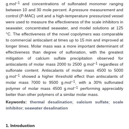
–1
g.mol
and concentrations of sulfonated monomer ranging
between 10 and 30 mole percent. A pressure measurement and
control (P-MAC) unit and a high-temperature pressurized vessel
were used to measure the effectiveness of the scale inhibitors in
seawater, concentrated seawater, and model solutions at 125
°C. The effectiveness of the novel copolymers was comparable
to commercial antiscalant at times up to 15 min and improved at
longer times. Molar mass was a more important determinant of
effectiveness than degree of sulfonation, with the greatest
mitigation of calcium sulfate precipitation observed for
–1
antiscalants of molar mass 2000 to 2500 g.mol
regardless of
sulfonate content. Antiscalants of molar mass 4500 to 5000
–1
g.mol
showed a higher threshold effect than antiscalants of
–1
molar mass 7000 to 9500 g.mol
, with a 30% sulfonated
–1
polymer of molar mass 4500 g.mol
performing appreciably
better than other polymers of a similar molar mass.
Keywords:
thermal desalination
;
calcium sulfate
;
scale
inhibitor
;
seawater desalination
1. Introduction