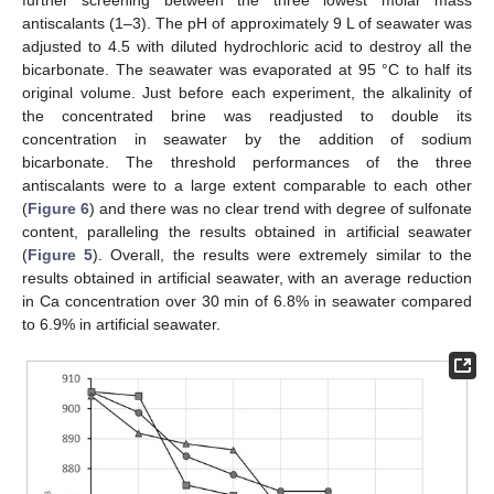
antiscalants (1–3). The pH of approximately 9 L of seawater was
adjusted to 4.5 with diluted hydrochloric acid to destroy all the
bicarbonate. The seawater was evaporated at 95 °C to half its
original volume. Just before each experiment, the alkalinity of
the concentrated brine was readjusted to double its
concentration in seawater by the addition of sodium
bicarbonate. The threshold performances of the three
antiscalants were to a large extent comparable to each other
(
Figure 6
) and there was no clear trend with degree of sulfonate
content, paralleling the results obtained in artificial seawater
(
Figure 5
). Overall, the results were extremely similar to the
results obtained in artificial seawater, with an average reduction
in Ca concentration over 30 min of 6.8% in seawater compared
to 6.9% in artificial seawater.