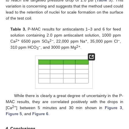
to reach the targeted pressure drop of 2.0 psi (
Table 3
). This
variation is concerning and suggests that the method used could
lead to the retention of nuclei for scale formation on the surface
of the test coil.
Table 3.
P-MAC results for antiscalants 1–3 and 6 for feed
solution containing 2.0 ppm antiscalant solution, 1000 ppm
2+
2−
+
−
Ca
6500 ppm SO
, 22,000 ppm Na
, 35,000 ppm Cl
,
4
−
2+
310 ppm HCO
, and 3000 ppm Mg
.
3
While there is clearly a great degree of uncertainty in the P-
MAC results, they are correlated positively with the drops in
2+
[Ca
] between 5 minutes and 30 min shown in
Figure 3
,
Figure 5
, and
Figure 6
.
4. Conclusions