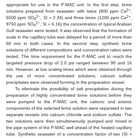
appropriate for use in the P-MAC unit. In the first step, brine
2+
solutions prepared from seawater with twice (800 ppm Ca
,
2−
2+
6500 ppm SO
, SI = 2.34) and three times (1200 ppm Ca
,
4
2−
9750 ppm SO
, SI = 6.16) the concentration of typical Arabian
4
Gulf seawater were tested. It was observed that the formation of
scale in the capillary tube was delayed for a period of more than
60 min in both cases. In the second step, synthetic brine
solutions of different compositions and concentration ratios were
tested. The time requirement for the P-MAC unit to reach the
targeted pressure drop of 2.0 psi ranged between 90 and 16
min. However, at low scaling times which were obtained through
the use of more concentrated solutions, calcium sulfate
precipitates were observed forming in the preparation vessel.
To eliminate the possibility of salt precipitation during the
preparation of highly concentrated brine solutions before they
were pumped to the P-MAC unit, the cationic and anionic
components of the selected brine solution were separated in two
separate vessels into calcium chloride and sodium sulfate. The
two solutions were then simultaneously pumped and mixed in
the pipe system of the P-MAC well ahead of the heated capillary
tube. Synthetic seawater of a concentration factor of two (SI =