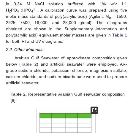
in 0.34 M NaCl solution buffered with 1%
w/v
1:1
−
2−
H
PO
:HPO
. A calibration curve was prepared using five
2
4
4
molar mass standards of poly(acrylic acid) (Agilent; M
= 1550,
p
2925, 7500, 16,000, and 28,000 g/mol). The eluagrams
obtained are shown in the Supplementary Information and
poly(acrylic acid) equivalent molar masses are given in
Table 1
for both RI and UV eluagrams.
2.2. Other Materials
Arabian Gulf Seawater of approximate composition given
below (
Table 2
) and artificial seawater were employed. AR-
grade sodium chloride, potassium chloride, magnesium sulfate,
calcium chloride, and sodium bicarbonate were used to prepare
artificial seawater.
Table 2.
Representative Arabian Gulf seawater composition
[
6
].