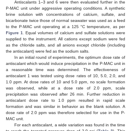
Antiscalants 1–3 and 6 were then evaluated further in the
P-MAC unit under aggressive operating conditions. A synthetic
brine solution with concentrations of calcium, sulfate, and
bicarbonate twice those of normal seawater was used as a feed
to the P-MAC unit operating at a 125 °C temperature, as per
Figure 1
. Equal volumes of calcium and sulfate solutions were
supplied to the instrument. All cations except sodium were fed
as the chloride salts, and all anions except chloride (including
the antiscalant) were fed as the sodium salts.
In an initial round of experiments, the optimum dose rate of
antiscalant which would induce precipitation in the P-MAC unit in
a reasonable time was determined. The effectiveness of
antiscalant 1 was tested using dose rates of 10, 5.0, 2.0, and
1.0 ppm. At dose rates of 10 and 5.0 ppm, no scale formation
was observed, while at a dose rate of 2.0 ppm, scale
precipitation was observed after 26 min. Further reduction in
antiscalant dose rate to 1.0 ppm resulted in rapid scale
formation and was similar in behavior as the blank solution. A
dose rate of 2.0 ppm was therefore selected for use in the P-
MAC unit.
For each antiscalant, a wide variation was found in the time