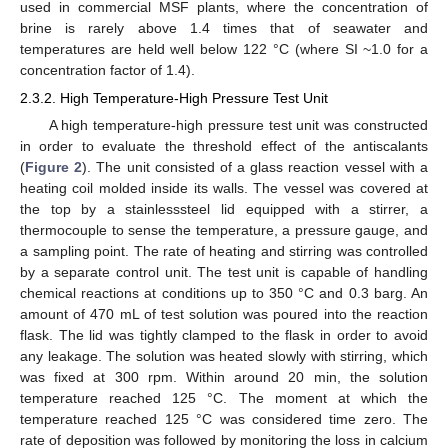
used in commercial MSF plants, where the concentration of
brine is rarely above 1.4 times that of seawater and
temperatures are held well below 122 °C (where SI ~1.0 for a
concentration factor of 1.4).
2.3.2. High Temperature-High Pressure Test Unit
A high temperature-high pressure test unit was constructed
in order to evaluate the threshold effect of the antiscalants
(
Figure 2
). The unit consisted of a glass reaction vessel with a
heating coil molded inside its walls. The vessel was covered at
the top by a stainlesssteel lid equipped with a stirrer, a
thermocouple to sense the temperature, a pressure gauge, and
a sampling point. The rate of heating and stirring was controlled
by a separate control unit. The test unit is capable of handling
chemical reactions at conditions up to 350 °C and 0.3 barg. An
amount of 470 mL of test solution was poured into the reaction
flask. The lid was tightly clamped to the flask in order to avoid
any leakage. The solution was heated slowly with stirring, which
was fixed at 300 rpm. Within around 20 min, the solution
temperature reached 125 °C. The moment at which the
temperature reached 125 °C was considered time zero. The
rate of deposition was followed by monitoring the loss in calcium