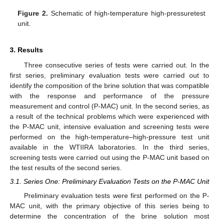
Figure 2.
Schematic of high-temperature high-pressuretest
unit.
3. Results
Three consecutive series of tests were carried out. In the
first series, preliminary evaluation tests were carried out to
identify the composition of the brine solution that was compatible
with the response and performance of the pressure
measurement and control (P-MAC) unit. In the second series, as
a result of the technical problems which were experienced with
the P-MAC unit, intensive evaluation and screening tests were
performed on the high-temperature–high-pressure test unit
available in the WTIIRA laboratories. In the third series,
screening tests were carried out using the P-MAC unit based on
the test results of the second series.
3.1. Series One: Preliminary Evaluation Tests on the P-MAC Unit
Preliminary evaluation tests were first performed on the P-
MAC unit, with the primary objective of this series being to
determine the concentration of the brine solution most