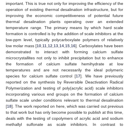
important. This is true not only for improving the efficiency of the
operation of existing thermal desalination infrastructure, but for
improving the economic competitiveness of potential future
thermal desalination plants operating over an extended
temperature range. The primary means by which hard scale
formation is controlled is by the addition of scale inhibitors at the
low-ppm level, typically polycarboxylate polymers of relatively
low molar mass [
10
,
11
,
12
,
13
,
14
,
15
,
16
]. Carboxylates have been
demonstrated to interact with forming calcium sulfate
microcrystallites not only to inhibit precipitation but to enhance
the formation of calcium sulfate hemihydrate at low
temperatures and are not necessarily the ideal polymeric
species for calcium sulfate control [
17
]. We have previously
reported on the synthesis by Reversible Deactivation Radical
Polymerization and testing of poly(acrylic acid) scale inhibitors
incorporating various end groups on the formation of calcium
sulfate scale under conditions relevant to thermal desalination
[
18
]. The work reported on here, which was carried out previous
to that work but has only become possible to publish at this time,
deals with the testing of copolymers of acrylic acid and sodium
methallyl sulfonate as scale inhibitors. In contrast to