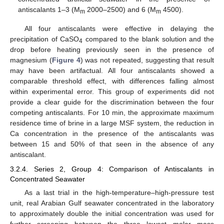
antiscalants 1–3 (M
2000–2500) and 6 (M
4500).
m
m
All four antiscalants were effective in delaying the
precipitation of CaSO
compared to the blank solution and the
4
drop before heating previously seen in the presence of
magnesium (
Figure 4
) was not repeated, suggesting that result
may have been artifactual. All four antiscalants showed a
comparable threshold effect, with differences falling almost
within experimental error. This group of experiments did not
provide a clear guide for the discrimination between the four
competing antiscalants. For 10 min, the approximate maximum
residence time of brine in a large MSF system, the reduction in
Ca concentration in the presence of the antiscalants was
between 15 and 50% of that seen in the absence of any
antiscalant.
3.2.4. Series 2, Group 4: Comparison of Antiscalants in
Concentrated Seawater
As a last trial in the high-temperature–high-pressure test
unit, real Arabian Gulf seawater concentrated in the laboratory
to approximately double the initial concentration was used for
further screening between the three lowest molar mass