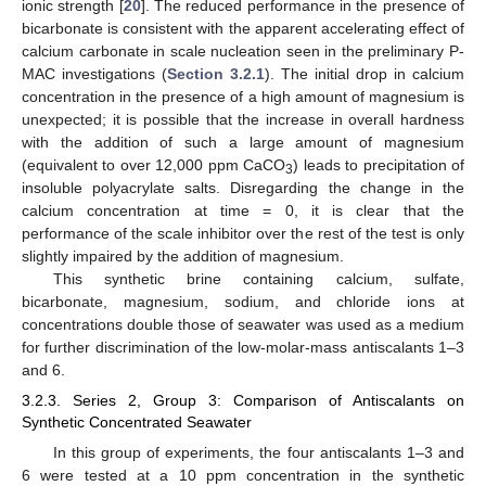
ionic strength [
20
]. The reduced performance in the presence of
bicarbonate is consistent with the apparent accelerating effect of
calcium carbonate in scale nucleation seen in the preliminary P-
MAC investigations (
Section 3.2.1
). The initial drop in calcium
concentration in the presence of a high amount of magnesium is
unexpected; it is possible that the increase in overall hardness
with the addition of such a large amount of magnesium
(equivalent to over 12,000 ppm CaCO
) leads to precipitation of
3
insoluble polyacrylate salts. Disregarding the change in the
calcium concentration at time = 0, it is clear that the
performance of the scale inhibitor over the rest of the test is only
slightly impaired by the addition of magnesium.
This synthetic brine containing calcium, sulfate,
bicarbonate, magnesium, sodium, and chloride ions at
concentrations double those of seawater was used as a medium
for further discrimination of the low-molar-mass antiscalants 1–3
and 6.
3.2.3. Series 2, Group 3: Comparison of Antiscalants on
Synthetic Concentrated Seawater
In this group of experiments, the four antiscalants 1–3 and
6 were tested at a 10 ppm concentration in the synthetic