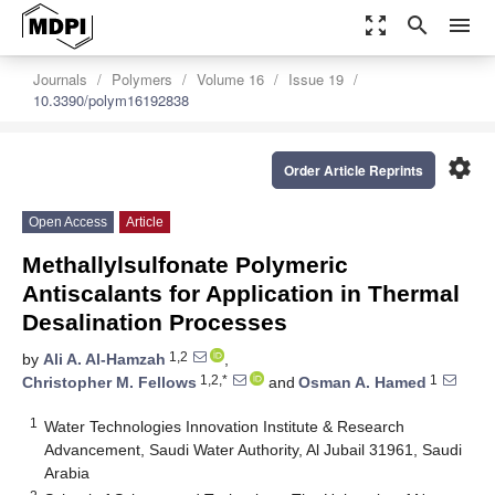
zoom_out_map
search
menu
Journals
Polymers
Volume 16
Issue 19
10.3390/polym16192838
settings
Order Article Reprints
Open Access
Article
Methallylsulfonate Polymeric
Antiscalants for Application in Thermal
Desalination Processes
1,2
by
Ali A. Al-Hamzah
,
1,2,*
1
Christopher M. Fellows
and
Osman A. Hamed
1
Water Technologies Innovation Institute & Research
Advancement, Saudi Water Authority, Al Jubail 31961, Saudi
Arabia