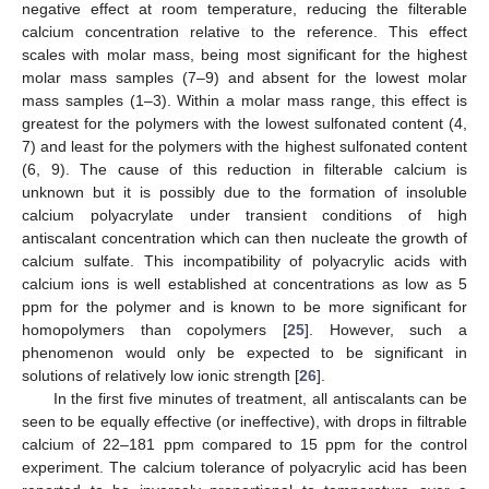
negative effect at room temperature, reducing the filterable
calcium concentration relative to the reference. This effect
scales with molar mass, being most significant for the highest
molar mass samples (7–9) and absent for the lowest molar
mass samples (1–3). Within a molar mass range, this effect is
greatest for the polymers with the lowest sulfonated content (4,
7) and least for the polymers with the highest sulfonated content
(6, 9). The cause of this reduction in filterable calcium is
unknown but it is possibly due to the formation of insoluble
calcium polyacrylate under transient conditions of high
antiscalant concentration which can then nucleate the growth of
calcium sulfate. This incompatibility of polyacrylic acids with
10. May
11. May
12. May
13. May
14. May
15. May
16. May
17. May
18. May
20. May
21. May
22. May
23. May
24. May
25. May
26. May
27. May
28. May
30. May
31. May
1. Jun
2. Jun
3. Jun
4. Jun
5. Jun
6. Jun
7. Jun
9. Jun
10. Jun
11. Jun
12. Jun
13. Jun
14. Jun
15. Jun
16. Jun
17. Jun
19. Jun
20. Jun
21. Jun
22. Jun
23. Jun
24. Jun
25. Jun
26. Jun
27. Jun
29. Jun
30. Jun
1. Jul
2. Jul
3. Jul
4. Jul
5. Jul
6. Jul
7. Jul
9. Jul
10. Jul
11. Jul
12. Jul
13. Jul
14. Jul
15. Jul
16. Jul
17. Jul
19. Jul
20. Jul
21. Jul
22. Jul
23. Jul
24. Jul
25. Jul
26. Jul
27. Jul
29. Jul
30. Jul
31. Jul
1. Aug
2. Aug
3. Aug
4. Aug
5. Aug
6. Aug
calcium ions is well established at concentrations as low as 5
ppm for the polymer and is known to be more significant for
homopolymers than copolymers [
25
]. However, such a
phenomenon would only be expected to be significant in
solutions of relatively low ionic strength [
26
].
In the first five minutes of treatment, all antiscalants can be
seen to be equally effective (or ineffective), with drops in filtrable
calcium of 22–181 ppm compared to 15 ppm for the control
experiment. The calcium tolerance of polyacrylic acid has been