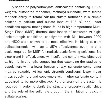
A series of polycarboxylate antiscalants containing 10–30
weight% sulfonated monomer, methallyl sulfonate, were tested
for their ability to retard calcium sulfate formation in a simple
solution of calcium and sulfate ions at 125 °C and under
conditions approximating those found in high-temperature Multi-
Stage Flash (MSF) thermal desalination of seawater. At high-
ionic-strength conditions, copolymers with M
between 2000
m
and 4500 were shown to be most effective, inhibiting calcium
sulfate formation with up to 85% effectiveness over the time
scale required for MSF for realistic scale-forming solutions. No
clear trend in effectiveness with sulfonate content was observed
at high ionic strength, suggesting that extending the studies to
copolymers with a lower fraction of allyl sulfonate comonomer
may be valuable. At low-ionic-strength conditions, lower molar
mass copolymers and copolymers with higher sulfonate content
appeared to be more effective. Further work on the system is
required in order to clarify the structure–property relationships
and the role of the sulfonate group in the inhibition of calcium
sulfate scaling.