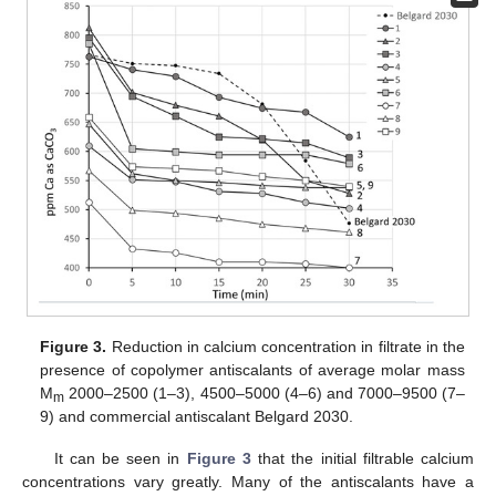
Figure 3.
Reduction in calcium concentration in filtrate in the
presence of copolymer antiscalants of average molar mass
M
2000–2500 (1–3), 4500–5000 (4–6) and 7000–9500 (7–
m
9) and commercial antiscalant Belgard 2030.
It can be seen in
Figure 3
that the initial filtrable calcium
concentrations vary greatly. Many of the antiscalants have a