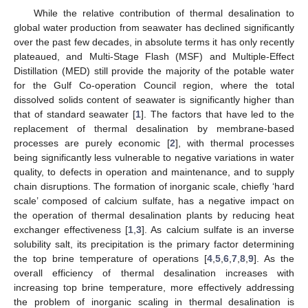
While the relative contribution of thermal desalination to
global water production from seawater has declined significantly
over the past few decades, in absolute terms it has only recently
plateaued, and Multi-Stage Flash (MSF) and Multiple-Effect
Distillation (MED) still provide the majority of the potable water
for the Gulf Co-operation Council region, where the total
dissolved solids content of seawater is significantly higher than
that of standard seawater [
1
]. The factors that have led to the
replacement of thermal desalination by membrane-based
processes are purely economic [
2
], with thermal processes
being significantly less vulnerable to negative variations in water
quality, to defects in operation and maintenance, and to supply
chain disruptions. The formation of inorganic scale, chiefly ‘hard
scale’ composed of calcium sulfate, has a negative impact on
the operation of thermal desalination plants by reducing heat
exchanger effectiveness [
1
,
3
]. As calcium sulfate is an inverse
solubility salt, its precipitation is the primary factor determining
the top brine temperature of operations [
4
,
5
,
6
,
7
,
8
,
9
]. As the
overall efficiency of thermal desalination increases with
increasing top brine temperature, more effectively addressing
the problem of inorganic scaling in thermal desalination is