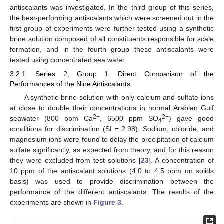
antiscalants was investigated. In the third group of this series,
the best-performing antiscalants which were screened out in the
first group of experiments were further tested using a synthetic
brine solution composed of all constituents responsible for scale
formation, and in the fourth group these antiscalants were
tested using concentrated sea water.
3.2.1. Series 2, Group 1: Direct Comparison of the
Performances of the Nine Antiscalants
A synthetic brine solution with only calcium and sulfate ions
at close to double their concentrations in normal Arabian Gulf
2+
2−
seawater (800 ppm Ca
, 6500 ppm SO
) gave good
4
conditions for discrimination (SI = 2.98). Sodium, chloride, and
magnesium ions were found to delay the precipitation of calcium
sulfate significantly, as expected from theory, and for this reason
they were excluded from test solutions [
23
]. A concentration of
10 ppm of the antiscalant solutions (4.0 to 4.5 ppm on solids
basis) was used to provide discrimination between the
performance of the different antiscalants. The results of the
experiments are shown in
Figure 3
.