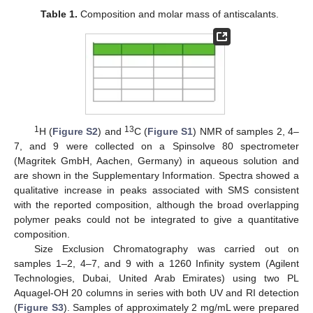
Table 1.
Composition and molar mass of antiscalants.
1
13
H (
Figure S2
) and
C (
Figure S1
) NMR of samples 2, 4–
7, and 9 were collected on a Spinsolve 80 spectrometer
(Magritek GmbH, Aachen, Germany) in aqueous solution and
are shown in the Supplementary Information. Spectra showed a
qualitative increase in peaks associated with SMS consistent
with the reported composition, although the broad overlapping
polymer peaks could not be integrated to give a quantitative
composition.
Size Exclusion Chromatography was carried out on
samples 1–2, 4–7, and 9 with a 1260 Infinity system (Agilent
Technologies, Dubai, United Arab Emirates) using two PL
Aquagel-OH 20 columns in series with both UV and RI detection
(
Figure S3
). Samples of approximately 2 mg/mL were prepared