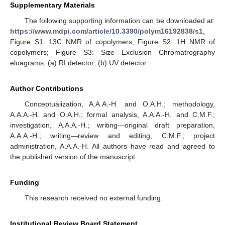
Supplementary Materials
The following supporting information can be downloaded at:
https://www.mdpi.com/article/10.3390/polym16192838/s1
,
Figure S1: 13C NMR of copolymers; Figure S2: 1H NMR of
copolymers; Figure S3: Size Exclusion Chromatrography
eluagrams; (a) RI detector; (b) UV detector.
Author Contributions
Conceptualization, A.A.A.-H. and O.A.H.; methodology,
A.A.A.-H. and O.A.H.; formal analysis, A.A.A.-H. and C.M.F.;
investigation, A.A.A.-H.; writing—original draft preparation,
A.A.A.-H.; writing—review and editing, C.M.F.; project
administration, A.A.A.-H. All authors have read and agreed to
the published version of the manuscript.
Funding
This research received no external funding.
Institutional Review Board Statement