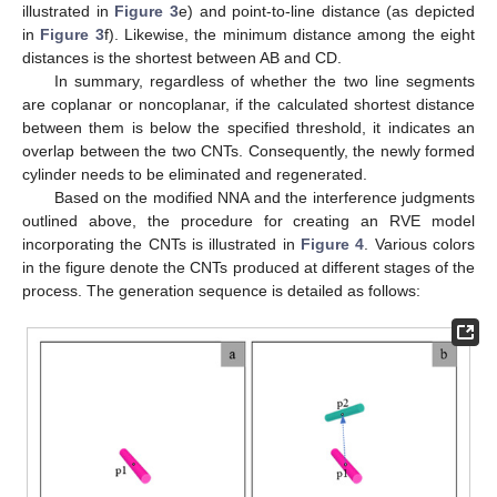
illustrated in
Figure 3
e) and point-to-line distance (as depicted
in
Figure 3
f). Likewise, the minimum distance among the eight
distances is the shortest between AB and CD.
In summary, regardless of whether the two line segments
are coplanar or noncoplanar, if the calculated shortest distance
between them is below the specified threshold, it indicates an
overlap between the two CNTs. Consequently, the newly formed
cylinder needs to be eliminated and regenerated.
Based on the modified NNA and the interference judgments
outlined above, the procedure for creating an RVE model
incorporating the CNTs is illustrated in
Figure 4
. Various colors
in the figure denote the CNTs produced at different stages of the
process. The generation sequence is detailed as follows: