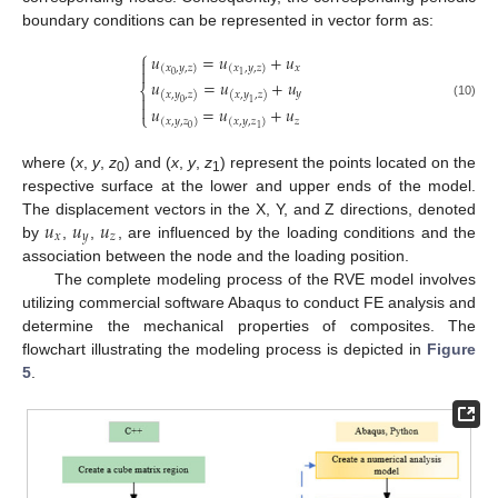
boundary conditions can be represented in vector form as:
⎧
𝑢
=
𝑢
+
𝑢

𝑥
(
𝑥
,
𝑦
,
𝑧
)
(
𝑥
,
𝑦
,
𝑧
)

0
1
𝑢
=
𝑢
+
𝑢
⎨
𝑦
(
𝑥
,
𝑦
,
𝑧
)
(
𝑥
,
𝑦
,
𝑧
)

0
1

(10)
𝑢
=
𝑢
+
𝑢
⎩
𝑧
(
𝑥
,
𝑦
,
𝑧
)
(
𝑥
,
𝑦
,
𝑧
)
0
1
where (
x
,
y
,
z
) and (
x
,
y
,
z
) represent the points located on the
0
1
respective surface at the lower and upper ends of the model.
𝑢
𝑢
𝑢
The displacement vectors in the X, Y, and Z directions, denoted
𝑥
𝑦
𝑧
by
,
,
, are influenced by the loading conditions and the
association between the node and the loading position.
The complete modeling process of the RVE model involves
utilizing commercial software Abaqus to conduct FE analysis and
determine the mechanical properties of composites. The
flowchart illustrating the modeling process is depicted in
Figure
5
.