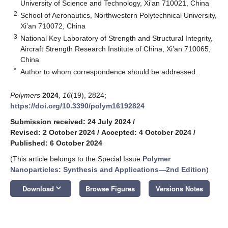
University of Science and Technology, Xi’an 710021, China
2
School of Aeronautics, Northwestern Polytechnical University,
Xi’an 710072, China
3
National Key Laboratory of Strength and Structural Integrity,
Aircraft Strength Research Institute of China, Xi’an 710065,
China
*
Author to whom correspondence should be addressed.
Polymers
2024
,
16
(19), 2824;
https://doi.org/10.3390/polym16192824
Submission received: 24 July 2024
/
Revised: 2 October 2024
/
Accepted: 4 October 2024
/
Published: 6 October 2024
(This article belongs to the Special Issue
Polymer
Nanoparticles: Synthesis and Applications—2nd Edition
)
keyboard_arrow_down
Download
Browse Figures
Versions Notes