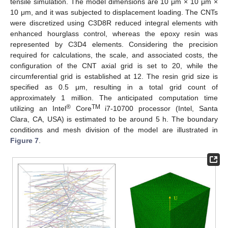
tensile simulation. The model dimensions are 10 μm × 10 μm ×
10 μm, and it was subjected to displacement loading. The CNTs
were discretized using C3D8R reduced integral elements with
enhanced hourglass control, whereas the epoxy resin was
represented by C3D4 elements. Considering the precision
required for calculations, the scale, and associated costs, the
configuration of the CNT axial grid is set to 20, while the
circumferential grid is established at 12. The resin grid size is
specified as 0.5 μm, resulting in a total grid count of
approximately 1 million. The anticipated computation time
®
TM
utilizing an Intel
Core
i7-10700 processor (Intel, Santa
Clara, CA, USA) is estimated to be around 5 h. The boundary
conditions and mesh division of the model are illustrated in
Figure 7
.