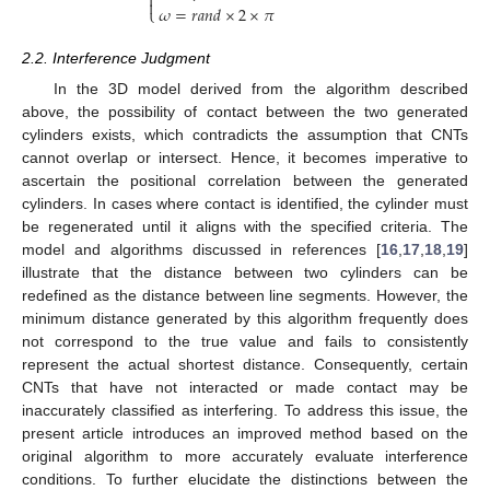


𝜔
=
𝑟
𝑎
𝑛
𝑑
×
2
×
𝜋
⎩
2.2. Interference Judgment
In the 3D model derived from the algorithm described
above, the possibility of contact between the two generated
cylinders exists, which contradicts the assumption that CNTs
cannot overlap or intersect. Hence, it becomes imperative to
ascertain the positional correlation between the generated
cylinders. In cases where contact is identified, the cylinder must
be regenerated until it aligns with the specified criteria. The
model and algorithms discussed in references [
16
,
17
,
18
,
19
]
illustrate that the distance between two cylinders can be
redefined as the distance between line segments. However, the
minimum distance generated by this algorithm frequently does
not correspond to the true value and fails to consistently
represent the actual shortest distance. Consequently, certain
CNTs that have not interacted or made contact may be
inaccurately classified as interfering. To address this issue, the
present article introduces an improved method based on the
original algorithm to more accurately evaluate interference
conditions. To further elucidate the distinctions between the