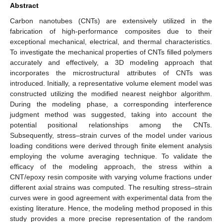
Abstract
Carbon nanotubes (CNTs) are extensively utilized in the
fabrication of high-performance composites due to their
exceptional mechanical, electrical, and thermal characteristics.
To investigate the mechanical properties of CNTs filled polymers
accurately and effectively, a 3D modeling approach that
incorporates the microstructural attributes of CNTs was
introduced. Initially, a representative volume element model was
constructed utilizing the modified nearest neighbor algorithm.
During the modeling phase, a corresponding interference
judgment method was suggested, taking into account the
potential positional relationships among the CNTs.
Subsequently, stress–strain curves of the model under various
loading conditions were derived through finite element analysis
employing the volume averaging technique. To validate the
efficacy of the modeling approach, the stress within a
CNT/epoxy resin composite with varying volume fractions under
different axial strains was computed. The resulting stress–strain
curves were in good agreement with experimental data from the
existing literature. Hence, the modeling method proposed in this
study provides a more precise representation of the random