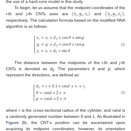
the use of a hard-core model in this study.
(
𝑥
,
𝑦
,
𝑧
)
(
𝑥
,
𝑦
,
𝑧
)
To begin, let us assume that the midpoint coordinates of the
𝑖
𝑖
𝑖
𝑗
𝑗
𝑗
i
-th and
j
-th CNTs axes are
and
,
respectively. The calculation formula based on the modified NNA
algorithm is as follows:
⎧
𝑥
=
𝑥
+
𝑑
×
cos
𝜃
×
sin
𝜑

𝑗
𝑖
𝑖
𝑗

𝑦
=
𝑦
+
𝑑
×
cos
𝜃
×
cos
𝜑
⎨
𝑗
𝑖
𝑖
𝑗


(1)
𝑧
=
𝑧
+
𝑑
×
sin
𝜃
⎩
𝑗
𝑖
𝑖
𝑗
𝜑
The distance between the midpoints of the
i
-th and
j
-th
CNTs is denoted as
d
. The parameters
θ
and
, which
ij
represent the directions, are defined as:
⎧
𝑑
=
𝑟
×
0.1
×
𝑟
𝑎
𝑛
𝑑
+
𝑟
+
𝑟


𝑖
𝑗
𝑖
𝑗
𝜃
=
𝑟
𝑎
𝑛
𝑑
×
2
×
𝜋
⎨


(2)
𝜑
=
𝑟
𝑎
𝑛
𝑑
×
2
×
𝜋
⎩
where
r
is the cross-sectional radius of the cylinder, and rand is
a randomly generated number between 0 and 1. As illustrated in
Figure 2
b, the CNT’s position can be ascertained upon
acquiring its midpoint coordinates; however, its orientation