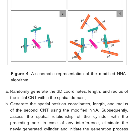
Figure 4.
A schematic representation of the modified NNA
algorithm.
Randomly generate the 3D coordinates, length, and radius of
the initial CNT within the spatial domain;
Generate the spatial position coordinates, length, and radius
of the second CNT using the modified NNA. Subsequently,
assess the spatial relationship of the cylinder with the
preceding one. In case of any interference, eliminate the
newly generated cylinder and initiate the generation process