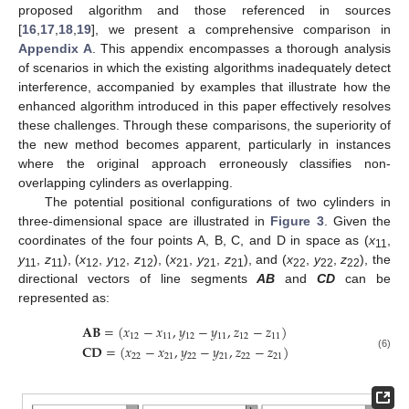
proposed algorithm and those referenced in sources
[
16
,
17
,
18
,
19
], we present a comprehensive comparison in
Appendix A
. This appendix encompasses a thorough analysis
of scenarios in which the existing algorithms inadequately detect
interference, accompanied by examples that illustrate how the
enhanced algorithm introduced in this paper effectively resolves
these challenges. Through these comparisons, the superiority of
the new method becomes apparent, particularly in instances
where the original approach erroneously classifies non-
overlapping cylinders as overlapping.
The potential positional configurations of two cylinders in
three-dimensional space are illustrated in
Figure 3
. Given the
coordinates of the four points A, B, C, and D in space as (
x
,
11
y
,
z
), (
x
,
y
,
z
), (
x
,
y
,
z
), and (
x
,
y
,
z
), the
11
11
12
12
12
21
21
21
22
22
22
directional vectors of line segments
AB
and
CD
can be
represented as:
𝐀
𝐁
=
(
𝑥
−
𝑥
,
𝑦
−
𝑦
,
𝑧
−
𝑧
)
12
11
12
11
12
11
𝐂
𝐃
=
(
𝑥
−
𝑥
,
𝑦
−
𝑦
,
𝑧
−
𝑧
)
22
21
22
21
22
21
(6)