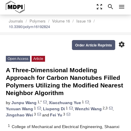
zoom_out_map
search
menu
Journals
Polymers
Volume 16
Issue 19
10.3390/polym16192824
settings
Order Article Reprints
Open Access
Article
A Three-Dimensional Modeling
Approach for Carbon Nanotubes Filled
Polymers Utilizing the Modified Nearest
Neighbor Algorithm
1,*
1
by
Junpu Wang
,
Xiaozhuang Yue
,
1
1
2,3
Yuxuan Wang
,
Liupeng Di
,
Wenzhi Wang
,
3
3
Jingchao Wei
and
Fei Yu
1
College of Mechanical and Electrical Engineering, Shaanxi