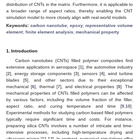
distribution of CNTs in the matrix. Furthermore, it is applicable to
a broader range of aspect ratios, thereby enabling the CNT
simulation model to more closely align with real-world models.
Keywords:
carbon nanotube
;
epoxy
;
representative volume
element
;
finite element analysis
;
mechanical property
1. Introduction
Carbon nanotubes (CNTs) filled polymer composites find
extensive applications in aerospace [
1
], the automotive industry
[
2
], energy storage components [
3
], sensors [
4
], wind turbine
blades [
5
], and other sectors due to their exceptional
mechanical [
6
], thermal [
7
], and electrical properties [
8
]. The
mechanical properties of CNTs filled polymers can be affected
by various factors, including the volume fraction of the filler,
aspect ratio, and curing temperature and time [
9
,
10
].
Experimental methods for studying carbon-based filled polymers
typically require significant time and costs. For instance,
preparing silica CNTs involves a number of intricate and time-
intensive processes, including high-temperature drying and
ultrasonic mixing [
11
,
12
]. In contrast, numerical simulations offer