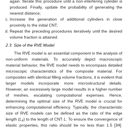
again. Iterate this procedure until a non-interfering cylinder is
produced. Finally, update the probability of generating the
nearest distance;
Increase the generation of additional cylinders in close
proximity to the initial CNT;
Repeat the preceding procedures iteratively until the desired
volume fraction is attained.
2.3. Size of the RVE Model
The RVE model is an essential component in the analysis of
non-uniform materials. To accurately depict macroscopic
material behavior, the RVE model needs to encompass detailed
microscopic characteristics of the composite material. For
composites with identical filling volume fractions, it is evident that
larger models incorporate more microstructural details.
However, an excessively large model results in a higher number
of meshes, escalating computational expenses. Hence,
determining the optimal size of the RVE model is crucial for
enhancing computational efficiency. Typically, the characteristic
size of RVE models can be defined as the ratio of the edge
length (
L
) to the length of CNT
L
. To ensure the convergence of
x
elastic properties, this ratio should be no less than 1.5 [
34
].