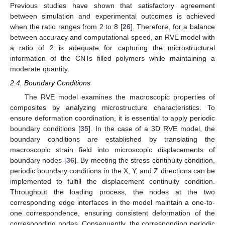
Previous studies have shown that satisfactory agreement
between simulation and experimental outcomes is achieved
when the ratio ranges from 2 to 8 [
26
]. Therefore, for a balance
between accuracy and computational speed, an RVE model with
a ratio of 2 is adequate for capturing the microstructural
information of the CNTs filled polymers while maintaining a
moderate quantity.
2.4. Boundary Conditions
The RVE model examines the macroscopic properties of
composites by analyzing microstructure characteristics. To
ensure deformation coordination, it is essential to apply periodic
boundary conditions [
35
]. In the case of a 3D RVE model, the
boundary conditions are established by translating the
macroscopic strain field into microscopic displacements of
boundary nodes [
36
]. By meeting the stress continuity condition,
periodic boundary conditions in the X, Y, and Z directions can be
implemented to fulfill the displacement continuity condition.
Throughout the loading process, the nodes at the two
corresponding edge interfaces in the model maintain a one-to-
one correspondence, ensuring consistent deformation of the
corresponding nodes. Consequently, the corresponding periodic