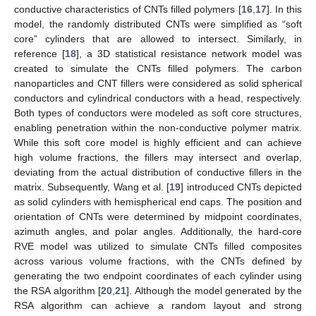
conductive characteristics of CNTs filled polymers [
16
,
17
]. In this
model, the randomly distributed CNTs were simplified as “soft
core” cylinders that are allowed to intersect. Similarly, in
reference [
18
], a 3D statistical resistance network model was
created to simulate the CNTs filled polymers. The carbon
nanoparticles and CNT fillers were considered as solid spherical
conductors and cylindrical conductors with a head, respectively.
Both types of conductors were modeled as soft core structures,
enabling penetration within the non-conductive polymer matrix.
While this soft core model is highly efficient and can achieve
high volume fractions, the fillers may intersect and overlap,
deviating from the actual distribution of conductive fillers in the
matrix. Subsequently, Wang et al. [
19
] introduced CNTs depicted
as solid cylinders with hemispherical end caps. The position and
orientation of CNTs were determined by midpoint coordinates,
azimuth angles, and polar angles. Additionally, the hard-core
RVE model was utilized to simulate CNTs filled composites
across various volume fractions, with the CNTs defined by
generating the two endpoint coordinates of each cylinder using
the RSA algorithm [
20
,
21
]. Although the model generated by the
RSA algorithm can achieve a random layout and strong