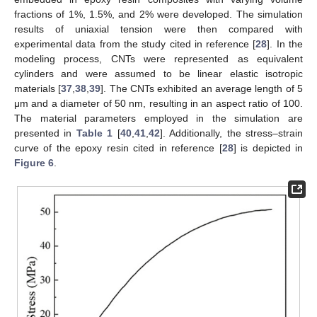
fractions of 1%, 1.5%, and 2% were developed. The simulation
results of uniaxial tension were then compared with
experimental data from the study cited in reference [
28
]. In the
modeling process, CNTs were represented as equivalent
cylinders and were assumed to be linear elastic isotropic
materials [
37
,
38
,
39
]. The CNTs exhibited an average length of 5
μm and a diameter of 50 nm, resulting in an aspect ratio of 100.
The material parameters employed in the simulation are
presented in
Table 1
[
40
,
41
,
42
]. Additionally, the stress–strain
curve of the epoxy resin cited in reference [
28
] is depicted in
Figure 6
.