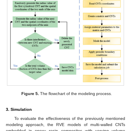
Figure 5.
The flowchart of the modeling process.
3. Simulation
To evaluate the effectiveness of the previously mentioned
modeling approach, the RVE models of multi-walled CNTs
embedded in epoxy resin composites with varying volume