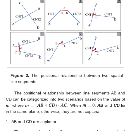
Figure 3.
The positional relationship between two spatial
line segments.
The positional relationship between line segments AB and
=
(
𝑨
𝑩
×
𝑪
𝑫
)
·
𝑨
𝑪
𝒎
=
0
CD can be categorized into two scenarios based on the value of
m
, where
m
. When
,
AB
and
CD
lie
in the same plane; otherwise, they are not coplanar.
1.
AB and CD are coplanar.