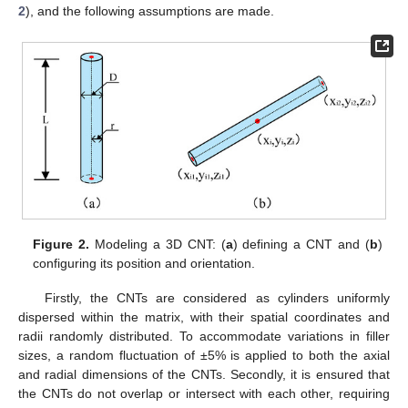
2
), and the following assumptions are made.
Figure 2.
Modeling a 3D CNT: (
a
) defining a CNT and (
b
)
configuring its position and orientation.
Firstly, the CNTs are considered as cylinders uniformly
dispersed within the matrix, with their spatial coordinates and
radii randomly distributed. To accommodate variations in filler
sizes, a random fluctuation of ±5% is applied to both the axial
and radial dimensions of the CNTs. Secondly, it is ensured that
the CNTs do not overlap or intersect with each other, requiring