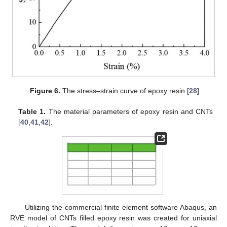
Figure 6.
The stress–strain curve of epoxy resin [
28
].
Table 1.
The material parameters of epoxy resin and CNTs
[
40
,
41
,
42
].
Utilizing the commercial finite element software Abaqus, an
RVE model of CNTs filled epoxy resin was created for uniaxial