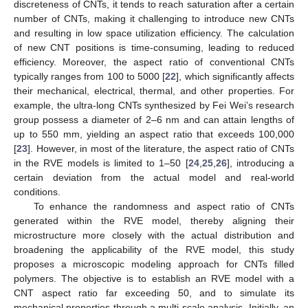
discreteness of CNTs, it tends to reach saturation after a certain
number of CNTs, making it challenging to introduce new CNTs
and resulting in low space utilization efficiency. The calculation
of new CNT positions is time-consuming, leading to reduced
efficiency. Moreover, the aspect ratio of conventional CNTs
typically ranges from 100 to 5000 [
22
], which significantly affects
their mechanical, electrical, thermal, and other properties. For
example, the ultra-long CNTs synthesized by Fei Wei’s research
group possess a diameter of 2–6 nm and can attain lengths of
up to 550 mm, yielding an aspect ratio that exceeds 100,000
[
23
]. However, in most of the literature, the aspect ratio of CNTs
in the RVE models is limited to 1–50 [
24
,
25
,
26
], introducing a
certain deviation from the actual model and real-world
conditions.
To enhance the randomness and aspect ratio of CNTs
generated within the RVE model, thereby aligning their
microstructure more closely with the actual distribution and
broadening the applicability of the RVE model, this study
proposes a microscopic modeling approach for CNTs filled
polymers. The objective is to establish an RVE model with a
CNT aspect ratio far exceeding 50, and to simulate its
mechanical properties through a multi-scale analysis. Initially, an