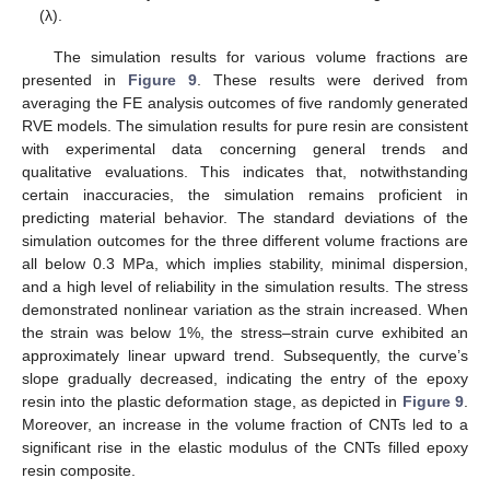
(λ).
The simulation results for various volume fractions are
presented in
Figure 9
. These results were derived from
averaging the FE analysis outcomes of five randomly generated
RVE models. The simulation results for pure resin are consistent
with experimental data concerning general trends and
qualitative evaluations. This indicates that, notwithstanding
certain inaccuracies, the simulation remains proficient in
predicting material behavior. The standard deviations of the
simulation outcomes for the three different volume fractions are
all below 0.3 MPa, which implies stability, minimal dispersion,
and a high level of reliability in the simulation results. The stress
demonstrated nonlinear variation as the strain increased. When
the strain was below 1%, the stress–strain curve exhibited an
approximately linear upward trend. Subsequently, the curve’s
slope gradually decreased, indicating the entry of the epoxy
resin into the plastic deformation stage, as depicted in
Figure 9
.
Moreover, an increase in the volume fraction of CNTs led to a
significant rise in the elastic modulus of the CNTs filled epoxy
resin composite.