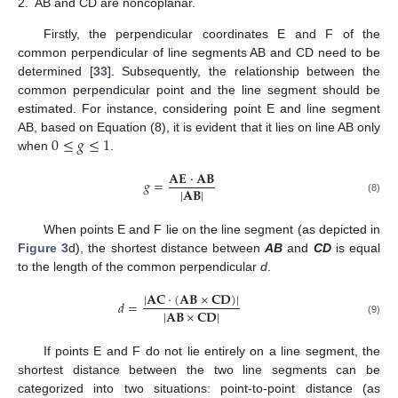
2.
AB and CD are noncoplanar.
Firstly, the perpendicular coordinates E and F of the
common perpendicular of line segments AB and CD need to be
determined [
33
]. Subsequently, the relationship between the
common perpendicular point and the line segment should be
estimated. For instance, considering point E and line segment
0
≤
𝑔
≤
1
AB, based on Equation (8), it is evident that it lies on line AB only
when
.
𝐀
𝐄
⋅
𝐀
𝐁
𝑔
=
|
𝐀
𝐁
|
(8)
When points E and F lie on the line segment (as depicted in
Figure 3
d), the shortest distance between
AB
and
CD
is equal
to the length of the common perpendicular
d
.
|
𝐀
𝐂
⋅
(
𝐀
𝐁
×
𝐂
𝐃
)
|
𝑑
=
|
𝐀
𝐁
×
𝐂
𝐃
|
(9)
If points E and F do not lie entirely on a line segment, the
shortest distance between the two line segments can be
categorized into two situations: point-to-point distance (as