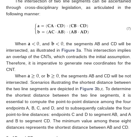
The intersection of two line segments can be ascertained
through cross-disciplinary legislation, as articulated in the
following manner:
𝐚
=
(
𝐂
𝐀
⋅
𝐂
𝐃
)
⋅
(
𝐂
𝐁
⋅
𝐂
𝐃
)
{
𝐛
=
(
𝐀
𝐂
⋅
𝐀
𝐁
)
⋅
(
𝐀
𝐁
⋅
𝐀
𝐃
)
(7)
𝐚
<
0
𝐛
<
0
When
, and
, the segments AB and CD will be
intersected, as illustrated in
Figure 3
a. This intersection implies
an overlap of the CNTs, which contradicts the initial assumption.
Therefore, it is imperative to generate new coordinates for the
𝐚
≥
0
𝐛
≥
0
CNT.
When
, or
, the segments AB and CD will be not
intersected. Scenarios illustrating the shortest distance between
the two line segments are depicted in
Figure 3
b,c. To determine
the shortest distance between the two line segments, it is
essential to compute the point-to-point distance among the four
endpoints A, B, C, and D, and to subsequently calculate the four
point-to-line distances: endpoints C and D to segment AB, and A
and B to segment CD. The minimum value among these eight
distances represents the shortest distance between AB and CD.