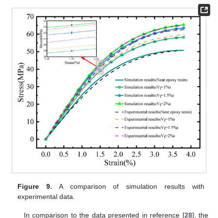
Figure 9.
A comparison of simulation results with
experimental data.
In comparison to the data presented in reference [
28
], the