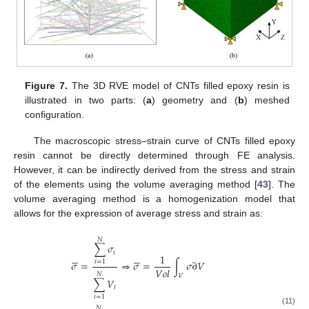
Figure 7.
The 3D RVE model of CNTs filled epoxy resin is
illustrated in two parts: (
a
) geometry and (
b
) meshed
configuration.
The macroscopic stress–strain curve of CNTs filled epoxy
resin cannot be directly determined through FE analysis.
However, it can be indirectly derived from the stress and strain
of the elements using the volume averaging method [
43
]. The
volume averaging method is a homogenization model that
allows for the expression of average stress and strain as:
𝑁
∑
𝜎
𝑖












1
𝜎
=
⇒
𝜎
=
∫
𝜎
∂
𝑉
𝑖
=
1
𝑉
𝑜
𝑙
𝑁
𝑉
∑
𝑉
𝑖
𝑖
=
1
𝑁
(11)