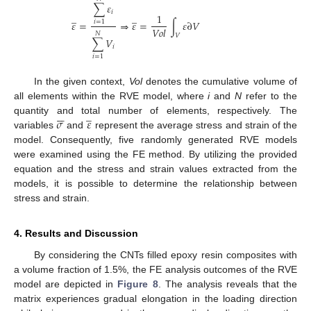
∑
𝜀
𝑖
̲
̲
1
𝜀
=
⇒
𝜀
=
∫
𝜀
∂
𝑉
𝑖
=
1
𝑉
𝑜
𝑙
𝑁
𝑉
∑
𝑉
𝑖
𝑖
=
1
In the given context,
Vol
denotes the cumulative volume of
all elements within the RVE model, where
i
and
N
refer to the






̲
𝜎
𝜀
quantity and total number of elements, respectively. The
variables
and
represent the average stress and strain of the
model. Consequently, five randomly generated RVE models
were examined using the FE method. By utilizing the provided
equation and the stress and strain values extracted from the
models, it is possible to determine the relationship between
stress and strain.
4. Results and Discussion
By considering the CNTs filled epoxy resin composites with
a volume fraction of 1.5%, the FE analysis outcomes of the RVE
model are depicted in
Figure 8
. The analysis reveals that the
matrix experiences gradual elongation in the loading direction