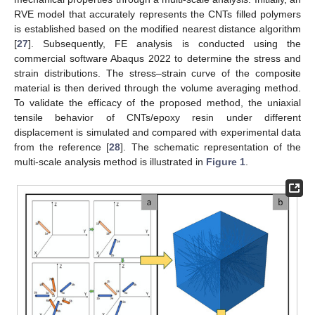
RVE model that accurately represents the CNTs filled polymers
is established based on the modified nearest distance algorithm
[
27
]. Subsequently, FE analysis is conducted using the
commercial software Abaqus 2022 to determine the stress and
strain distributions. The stress–strain curve of the composite
material is then derived through the volume averaging method.
To validate the efficacy of the proposed method, the uniaxial
tensile behavior of CNTs/epoxy resin under different
displacement is simulated and compared with experimental data
from the reference [
28
]. The schematic representation of the
multi-scale analysis method is illustrated in
Figure 1
.