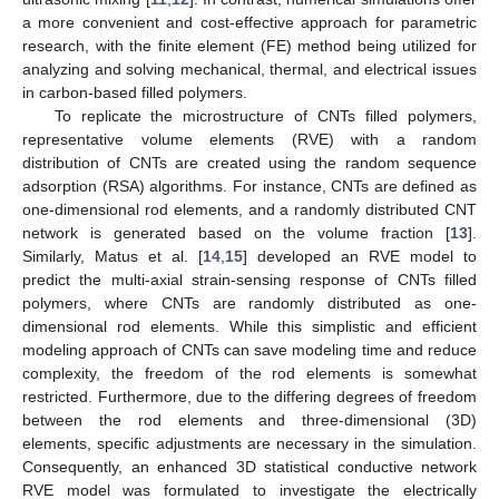
a more convenient and cost-effective approach for parametric
research, with the finite element (FE) method being utilized for
analyzing and solving mechanical, thermal, and electrical issues
in carbon-based filled polymers.
To replicate the microstructure of CNTs filled polymers,
representative volume elements (RVE) with a random
distribution of CNTs are created using the random sequence
adsorption (RSA) algorithms. For instance, CNTs are defined as
one-dimensional rod elements, and a randomly distributed CNT
network is generated based on the volume fraction [
13
].
Similarly, Matus et al. [
14
,
15
] developed an RVE model to
predict the multi-axial strain-sensing response of CNTs filled
polymers, where CNTs are randomly distributed as one-
dimensional rod elements. While this simplistic and efficient
modeling approach of CNTs can save modeling time and reduce
complexity, the freedom of the rod elements is somewhat
restricted. Furthermore, due to the differing degrees of freedom
between the rod elements and three-dimensional (3D)
elements, specific adjustments are necessary in the simulation.
Consequently, an enhanced 3D statistical conductive network
RVE model was formulated to investigate the electrically