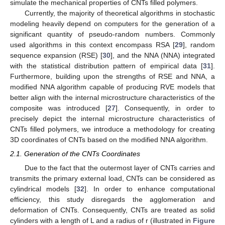
simulate the mechanical properties of CNTs filled polymers.
Currently, the majority of theoretical algorithms in stochastic
modeling heavily depend on computers for the generation of a
significant quantity of pseudo-random numbers. Commonly
used algorithms in this context encompass RSA [
29
], random
sequence expansion (RSE) [
30
], and the NNA (NNA) integrated
with the statistical distribution pattern of empirical data [
31
].
Furthermore, building upon the strengths of RSE and NNA, a
modified NNA algorithm capable of producing RVE models that
better align with the internal microstructure characteristics of the
composite was introduced [
27
]. Consequently, in order to
precisely depict the internal microstructure characteristics of
CNTs filled polymers, we introduce a methodology for creating
3D coordinates of CNTs based on the modified NNA algorithm.
2.1. Generation of the CNTs Coordinates
Due to the fact that the outermost layer of CNTs carries and
transmits the primary external load, CNTs can be considered as
cylindrical models [
32
]. In order to enhance computational
efficiency, this study disregards the agglomeration and
deformation of CNTs. Consequently, CNTs are treated as solid
cylinders with a length of L and a radius of r (illustrated in
Figure