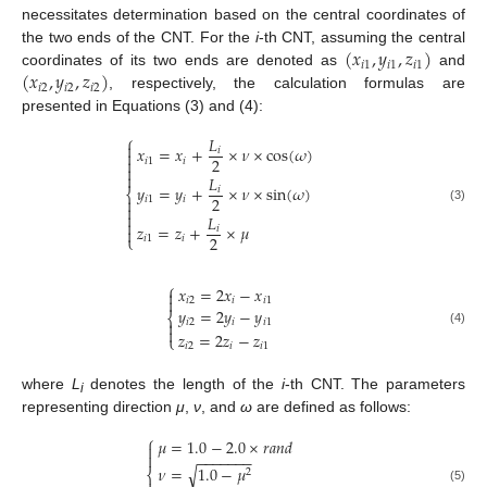
necessitates determination based on the central coordinates of
(
𝑥
,
𝑦
,
𝑧
)
the two ends of the CNT. For the
i
-th CNT, assuming the central
𝑖
1
𝑖
1
𝑖
1
(
𝑥
,
𝑦
,
𝑧
)
coordinates of its two ends are denoted as
and
𝑖
2
𝑖
2
𝑖
2
, respectively, the calculation formulas are
presented in Equations (3) and (4):
⎧
𝐿

𝑥
=
𝑥
+
×
𝜈
×
cos
(
𝜔
)
𝑖

2

𝑖
1
𝑖


𝐿
𝑦
=
𝑦
+
×
𝜈
×
sin
(
𝜔
)
𝑖
⎨
2

𝑖
1
𝑖

(3)

𝐿

𝑧
=
𝑧
+
×
𝜇
𝑖

2
⎩
𝑖
1
𝑖
⎧
𝑥
=
2
𝑥
−
𝑥


𝑖
2
𝑖
𝑖
1
𝑦
=
2
𝑦
−
𝑦
⎨
𝑖
2
𝑖
𝑖
1


(4)
𝑧
=
2
𝑧
−
𝑧
⎩
𝑖
2
𝑖
𝑖
1
where
L
denotes the length of the
i
-th CNT. The parameters
i
representing direction
μ
,
ν
, and
ω
are defined as follows:
⎧
𝜇
=
1.0
−
2.0
×
𝑟
𝑎
𝑛
𝑑


−
−
−
−
−
−
−
𝜈
=
1.0
−
𝜇
√
⎨
2
(5)