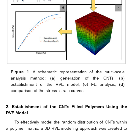
Figure 1.
A schematic representation of the multi-scale
analysis method: (
a
) generation of the CNTs; (
b
)
establishment of the RVE model; (
c
) FE analysis; (
d
)
comparison of the stress–strain curves.
2. Establishment of the CNTs Filled Polymers Using the
RVE Model
To effectively model the random distribution of CNTs within
a polymer matrix, a 3D RVE modeling approach was created to