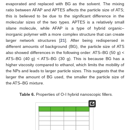
evaporated and replaced with BG as the solvent. The mixing
ratio between AFAP and APTES affects the particle size of ATS;
this is believed to be due to the significant difference in the
molecular sizes of the two types. APTES is a relatively small
silane molecule, while AFAP is a type of hybrid organic–
inorganic polymer with a more complex structure that can create
larger network structures [
21
]. After being redispersed in
different amounts of background (BG), the particle size of ATS
also showed differences in the following order: ATS–BG (50 g) <
ATS–BG (40 g) < ATS–BG (30 g). This is because BG has a
higher viscosity compared to ethanol, which limits the mobility of
the NPs and leads to larger particle sizes. This suggests that the
larger the amount of BG used, the smaller the particle size of
the ATS–BG mixture.
Table 6.
Properties of O-I hybrid nanoscopic fillers.