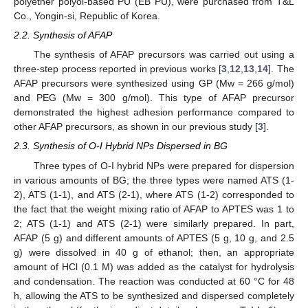
polyether polyol-based PU (EB PU), were purchased from T&L
Co., Yongin-si, Republic of Korea.
2.2. Synthesis of AFAP
The synthesis of AFAP precursors was carried out using a
three-step process reported in previous works [
3
,
12
,
13
,
14
]. The
AFAP precursors were synthesized using GP (Mw = 266 g/mol)
and PEG (Mw = 300 g/mol). This type of AFAP precursor
demonstrated the highest adhesion performance compared to
other AFAP precursors, as shown in our previous study [
3
].
2.3. Synthesis of O-I Hybrid NPs Dispersed in BG
Three types of O-I hybrid NPs were prepared for dispersion
in various amounts of BG; the three types were named ATS (1-
2), ATS (1-1), and ATS (2-1), where ATS (1-2) corresponded to
the fact that the weight mixing ratio of AFAP to APTES was 1 to
2; ATS (1-1) and ATS (2-1) were similarly prepared. In part,
AFAP (5 g) and different amounts of APTES (5 g, 10 g, and 2.5
g) were dissolved in 40 g of ethanol; then, an appropriate
amount of HCl (0.1 M) was added as the catalyst for hydrolysis
and condensation. The reaction was conducted at 60 °C for 48
h, allowing the ATS to be synthesized and dispersed completely