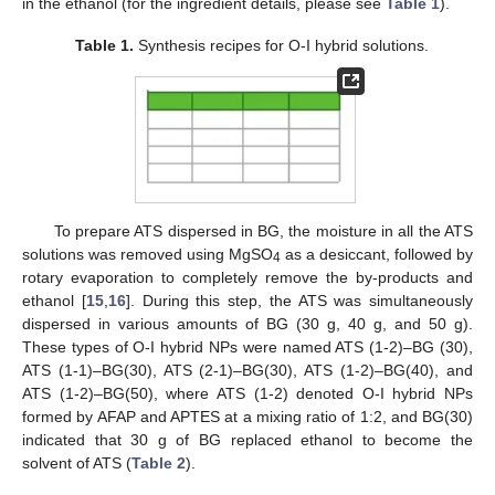
in the ethanol (for the ingredient details, please see
Table 1
).
Table 1.
Synthesis recipes for O-I hybrid solutions.
To prepare ATS dispersed in BG, the moisture in all the ATS
solutions was removed using MgSO
as a desiccant, followed by
4
rotary evaporation to completely remove the by-products and
ethanol [
15
,
16
]. During this step, the ATS was simultaneously
dispersed in various amounts of BG (30 g, 40 g, and 50 g).
These types of O-I hybrid NPs were named ATS (1-2)–BG (30),
ATS (1-1)–BG(30), ATS (2-1)–BG(30), ATS (1-2)–BG(40), and
ATS (1-2)–BG(50), where ATS (1-2) denoted O-I hybrid NPs
formed by AFAP and APTES at a mixing ratio of 1:2, and BG(30)
indicated that 30 g of BG replaced ethanol to become the
solvent of ATS (
Table 2
).