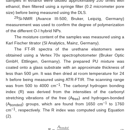
samples in ethanol were diluted approximately 200 times with
ethanol, then filtered using a syringe filter (0.2 micrometer pore
size) before being measured using the DLS.
29
Si-NMR (Avance III-500, Bruker, Leipzig, Germany)
measurement was used to confirm the degree of polymerization
of the different O-I hybrid NPs.
The moisture content of the samples was measured using a
Karl Fischer titrator (SI Analytics, Mainz, Germany).
The FT-IR spectra of the urethane elastomers were
obtained using a Vertex 70v spectrophotometer (Bruker Optic
GmbH, Ettlingen, Germany). The prepared PU mixture was
coated onto a glass substrate with an approximate thickness of
less than 500 μm. It was then dried at room temperature for 24
h before being measured using ATR-FTIR. The scanning range
−1
was from 500 to 4000 cm
. The carbonyl hydrogen bonding
index (R) was derived from the intensities of the carbonyl
stretching vibrations of the free (A
) and hydrogen-bonded
free
−1
(A
) groups, which are found from 1650 cm
to 1760
bonded
−1
cm
, respectively. The R index was computed using Equation
(2).
𝐴
𝑏
𝑜
𝑛
𝑑
𝑒
𝑑