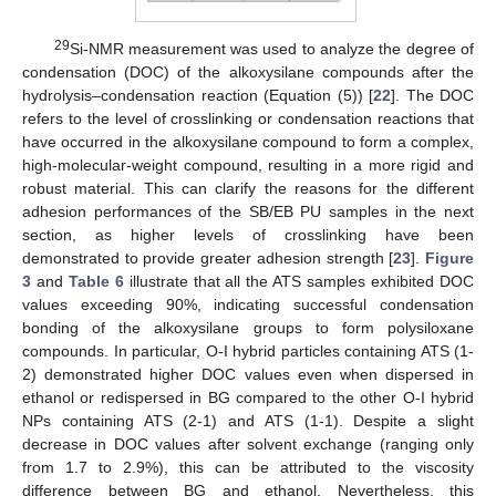
29
Si-NMR measurement was used to analyze the degree of
condensation (DOC) of the alkoxysilane compounds after the
hydrolysis–condensation reaction (Equation (5)) [
22
]. The DOC
refers to the level of crosslinking or condensation reactions that
have occurred in the alkoxysilane compound to form a complex,
high-molecular-weight compound, resulting in a more rigid and
robust material. This can clarify the reasons for the different
adhesion performances of the SB/EB PU samples in the next
section, as higher levels of crosslinking have been
demonstrated to provide greater adhesion strength [
23
].
Figure
3
and
Table 6
illustrate that all the ATS samples exhibited DOC
values exceeding 90%, indicating successful condensation
bonding of the alkoxysilane groups to form polysiloxane
compounds. In particular, O-I hybrid particles containing ATS (1-
2) demonstrated higher DOC values even when dispersed in
ethanol or redispersed in BG compared to the other O-I hybrid
NPs containing ATS (2-1) and ATS (1-1). Despite a slight
decrease in DOC values after solvent exchange (ranging only
from 1.7 to 2.9%), this can be attributed to the viscosity
difference between BG and ethanol. Nevertheless, this