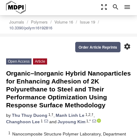
zoom_out_map
search
menu
Journals
Polymers
Volume 16
Issue 19
10.3390/polym16192816
settings
Order Article Reprints
Open Access
Article
Organic–Inorganic Hybrid Nanoparticles
for Enhancing Adhesion of 2K
Polyurethane to Steel and Their
Performance Optimization Using
Response Surface Methodology
1,†
1,2,†
by
Thu Thuy Duong
,
Manh Linh Le
,
1
1,*
Changhoon Lee
and
Juyoung Kim
1
Nanocomposite Structure Polymer Laboratory, Department