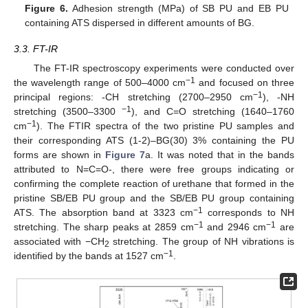
Figure 6.
Adhesion strength (MPa) of SB PU and EB PU
containing ATS dispersed in different amounts of BG.
3.3. FT-IR
The FT-IR spectroscopy experiments were conducted over
−1
the wavelength range of 500–4000 cm
and focused on three
−1
principal regions: -CH stretching (2700–2950 cm
), -NH
−1
stretching (3500–3300
), and C=O stretching (1640–1760
−1
cm
). The FTIR spectra of the two pristine PU samples and
their corresponding ATS (1-2)–BG(30) 3% containing the PU
forms are shown in
Figure 7
a. It was noted that in the bands
attributed to N=C=O-, there were free groups indicating or
confirming the complete reaction of urethane that formed in the
pristine SB/EB PU group and the SB/EB PU group containing
−1
ATS. The absorption band at 3323 cm
corresponds to NH
−1
−1
stretching. The sharp peaks at 2859 cm
and 2946 cm
are
associated with −CH
stretching. The group of NH vibrations is
2
−1
identified by the bands at 1527 cm
.