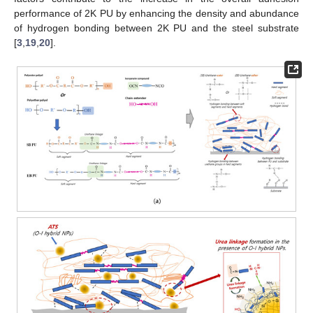
performance of 2K PU by enhancing the density and abundance
of hydrogen bonding between 2K PU and the steel substrate
[
3
,
19
,
20
].