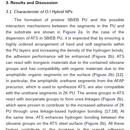
3. Results and Discussion
3.1. Characteristic of O-I Hybrid NPs
The formation of pristine SB/EB PU and the possible
interaction mechanisms between the segments in the PU and
the substrate are shown in
Figure 2
a. In the case of the
dispersion of ATS in SB/EB PU, it is expected that by ensuring a
highly ordered arrangement of hard and soft segments within
the PU layers and increasing the density of the hydrogen bonds,
the adhesion performance will be enhanced (
Figure 2
b). ATS
can react with inorganic materials due to the contained siloxane
groups and has compatibility with organic materials due to the
amphiphilic organic segments on the surface (
Figure 2
b) [
12
].
In particular, the amphiphilic urethane segments from the AFAP
precursor, which is used to synthesize ATS, are also compatible
with the urethane segments in 2K PU. The amine groups in ATS
react with isocyanate groups to form urea linkages (
Figure 2
b),
which were proven to contribute to the increased adhesion of 2K
PU through urea linkage-based hydrogen bonding [
17
,
18
]. At
the same time, ATS enhances hydrogen bonding between the
siloxane groups on the ATS steel surface (
Figure 2
b). All these
factors contribute to the increase in the overall adhesion