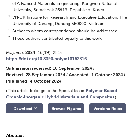
of Advanced Materials Engineering, Kangwon National
University, Samcheok 25913, Republic of Korea
2
VN-UK Institute for Research and Executive Education, The
University of Danang, Danang 550000, Vietnam
*
Author to whom correspondence should be addressed.
†
These authors contributed equally to this work.
Polymers
2024
,
16
(19), 2816;
https://doi.org/10.3390/polym16192816
Submission received: 10 September 2024
/
Revised: 28 September 2024
/
Accepted: 1 October 2024
/
Published: 4 October 2024
(This article belongs to the Special Issue
Polymer-Based
Organic-Inorganic Hybrid Materials and Composites
)
keyboard_arrow_down
Download
Browse Figures
Versions Notes
Abstract