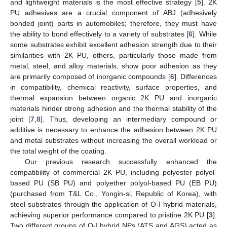
and lightweight materials is the most effective strategy [
5
]. 2K
PU adhesives are a crucial component of ABJ (adhesively
bonded joint) parts in automobiles; therefore, they must have
the ability to bond effectively to a variety of substrates [
6
]. While
some substrates exhibit excellent adhesion strength due to their
similarities with 2K PU, others, particularly those made from
metal, steel, and alloy materials, show poor adhesion as they
are primarily composed of inorganic compounds [
6
]. Differences
in compatibility, chemical reactivity, surface properties, and
thermal expansion between organic 2K PU and inorganic
materials hinder strong adhesion and the thermal stability of the
joint [
7
,
8
]. Thus, developing an intermediary compound or
additive is necessary to enhance the adhesion between 2K PU
and metal substrates without increasing the overall workload or
the total weight of the coating.
Our previous research successfully enhanced the
compatibility of commercial 2K PU, including polyester polyol-
based PU (SB PU) and polyether polyol-based PU (EB PU)
(purchased from T&L Co., Yongin-si, Republic of Korea), with
steel substrates through the application of O-I hybrid materials,
achieving superior performance compared to pristine 2K PU [
3
].
Two different groups of O-I hybrid NPs (ATS and AGS) acted as