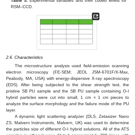
Table 5.
Experimental variables and their coded levels for
RSM–CCD.
2.6. Characteristics
The microstructure analysis used field-emission scanning
electron microscopy (FE-SEM; JEOL JSM-6701F/X-Max,
Peabody, MA, USA) with energy-dispersive X-ray spectroscopy
(EDS). After being subjected to the shear strength test, the
pristine SB PU sample and the SB PU sample containing O-I
hybrid particles were cut into small, 1 cm × 1 cm pieces to
analyze the surface morphology and the failure mode of the PU
layer.
A dynamic light scattering analyzer (DLS, Zetasizer Nano
ZS, Malvern Instruments, Malvern, UK) was used to determine
the particles size of different O-I hybrid solutions. All of the ATS