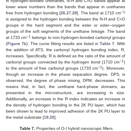
in hydrogen-bonded urethanes, N-H and C=O bands appear at
lower wave numbers than the bands that appear in urethanes
−1
free from hydrogen bonding [
26
,
27
,
28
]. The band at 1710 cm
is assigned to the hydrogen bonding between the N-H and C=O
groups in the hard segment and the ester or ester–oxygen
groups of the soft segments of the urethane linkage. The band
−1
at 1733 cm
belongs to non-hydrogen-bonded carbonyl groups
(
Figure 7
b). The curve fitting results are listed in
Table 7
. With
the addition of ATS, the carbonyl hydrogen bonding index, R,
increases. Specifically, R is defined as the ratio of the amount of
−1
carbonyl groups connected by the hydrogen bond (1710 cm
)
−1
to the amount of free carbonyl groups (1733 cm
). Moreover,
though an increase in the phase separation degree, DPS, is
observed, the degree of phase mixing, DPM, decreases. This
means that, in fact, the urethane hard-phase domains, as
presented in the microstructure, are increasing in size.
Additionally, an increase in the R index indicates an increase in
the density of hydrogen bonding in the 2K PU layer, which has
been shown to lead to improved adhesion of the 2K PU layer to
the metal substrate [
19
,
20
].
Table 7.
Properties of O-I hybrid nanoscopic fillers.