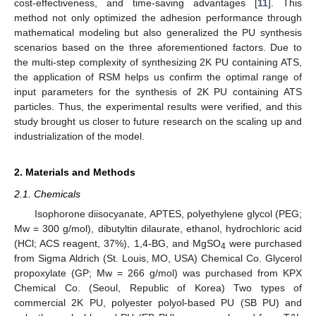
cost-effectiveness, and time-saving advantages [
11
]. This
method not only optimized the adhesion performance through
mathematical modeling but also generalized the PU synthesis
scenarios based on the three aforementioned factors. Due to
the multi-step complexity of synthesizing 2K PU containing ATS,
the application of RSM helps us confirm the optimal range of
input parameters for the synthesis of 2K PU containing ATS
particles. Thus, the experimental results were verified, and this
study brought us closer to future research on the scaling up and
industrialization of the model.
2. Materials and Methods
2.1. Chemicals
Isophorone diisocyanate, APTES, polyethylene glycol (PEG;
Mw = 300 g/mol), dibutyltin dilaurate, ethanol, hydrochloric acid
(HCl; ACS reagent, 37%), 1,4-BG, and MgSO
were purchased
4
from Sigma Aldrich (St. Louis, MO, USA) Chemical Co. Glycerol
propoxylate (GP; Mw = 266 g/mol) was purchased from KPX
Chemical Co. (Seoul, Republic of Korea) Two types of
commercial 2K PU, polyester polyol-based PU (SB PU) and