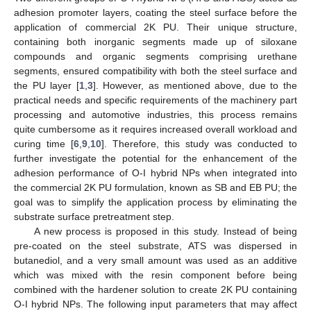
adhesion promoter layers, coating the steel surface before the
application of commercial 2K PU. Their unique structure,
containing both inorganic segments made up of siloxane
compounds and organic segments comprising urethane
segments, ensured compatibility with both the steel surface and
the PU layer [
1
,
3
]. However, as mentioned above, due to the
practical needs and specific requirements of the machinery part
processing and automotive industries, this process remains
quite cumbersome as it requires increased overall workload and
curing time [
6
,
9
,
10
]. Therefore, this study was conducted to
further investigate the potential for the enhancement of the
adhesion performance of O-I hybrid NPs when integrated into
the commercial 2K PU formulation, known as SB and EB PU; the
goal was to simplify the application process by eliminating the
substrate surface pretreatment step.
A new process is proposed in this study. Instead of being
pre-coated on the steel substrate, ATS was dispersed in
butanediol, and a very small amount was used as an additive
which was mixed with the resin component before being
combined with the hardener solution to create 2K PU containing
O-I hybrid NPs. The following input parameters that may affect