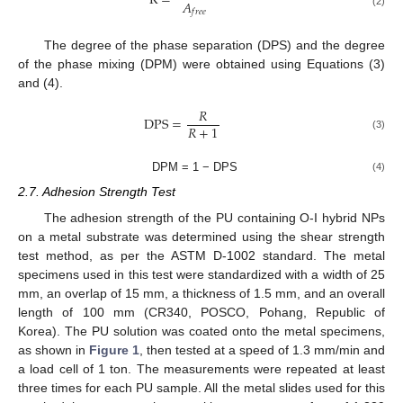
R
=
𝐴
𝑓
𝑟
𝑒
𝑒
(2)
The degree of the phase separation (DPS) and the degree
of the phase mixing (DPM) were obtained using Equations (3)
and (4).
𝑅
DPS
=
𝑅
+
1
(3)
DPM = 1 − DPS
(4)
2.7. Adhesion Strength Test
The adhesion strength of the PU containing O-I hybrid NPs
on a metal substrate was determined using the shear strength
test method, as per the ASTM D-1002 standard. The metal
specimens used in this test were standardized with a width of 25
mm, an overlap of 15 mm, a thickness of 1.5 mm, and an overall
length of 100 mm (CR340, POSCO, Pohang, Republic of
Korea). The PU solution was coated onto the metal specimens,
as shown in
Figure 1
, then tested at a speed of 1.3 mm/min and
a load cell of 1 ton. The measurements were repeated at least
three times for each PU sample. All the metal slides used for this