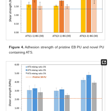
Figure 4.
Adhesion strength of pristine EB PU and novel PU
containing ATS.