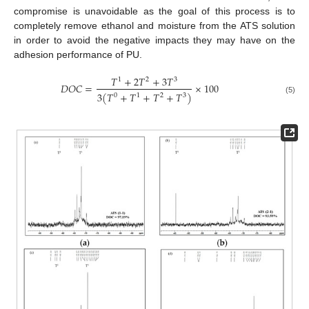
compromise is unavoidable as the goal of this process is to
completely remove ethanol and moisture from the ATS solution
in order to avoid the negative impacts they may have on the
adhesion performance of PU.
𝑇
+
2
𝑇
+
3
𝑇
1
2
3
𝐷
𝑂
𝐶
=
×
100
3
(
𝑇
+
𝑇
+
𝑇
+
𝑇
)
0
1
2
3
(5)