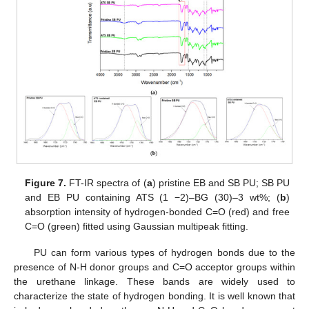
Figure 7.
FT-IR spectra of (
a
) pristine EB and SB PU; SB PU
and EB PU containing ATS (1 −2)–BG (30)–3 wt%; (
b
)
absorption intensity of hydrogen-bonded C=O (red) and free
C=O (green) fitted using Gaussian multipeak fitting.
PU can form various types of hydrogen bonds due to the
presence of N-H donor groups and C=O acceptor groups within
the urethane linkage. These bands are widely used to
characterize the state of hydrogen bonding. It is well known that