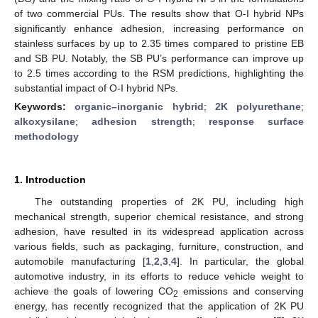
of two commercial PUs. The results show that O-I hybrid NPs
significantly enhance adhesion, increasing performance on
stainless surfaces by up to 2.35 times compared to pristine EB
and SB PU. Notably, the SB PU’s performance can improve up
to 2.5 times according to the RSM predictions, highlighting the
substantial impact of O-I hybrid NPs.
Keywords:
organic–inorganic hybrid
;
2K polyurethane
;
alkoxysilane
;
adhesion strength
;
response surface
methodology
1. Introduction
The outstanding properties of 2K PU, including high
mechanical strength, superior chemical resistance, and strong
adhesion, have resulted in its widespread application across
various fields, such as packaging, furniture, construction, and
automobile manufacturing [
1
,
2
,
3
,
4
]. In particular, the global
automotive industry, in its efforts to reduce vehicle weight to
achieve the goals of lowering CO
emissions and conserving
2
energy, has recently recognized that the application of 2K PU