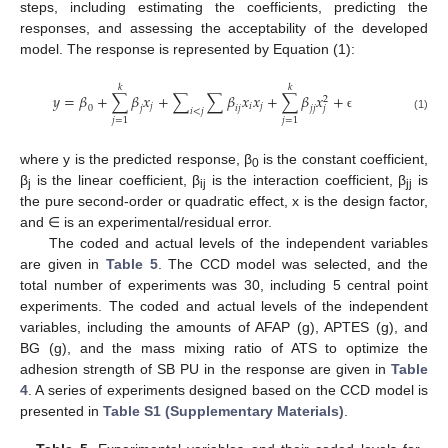
steps, including estimating the coefficients, predicting the
responses, and assessing the acceptability of the developed
model. The response is represented by Equation (1):
𝑘
𝑘
𝑦
=
𝛽
+
∑
𝛽
𝑥
+
∑
∑
𝛽
𝑥
𝑥
+
∑
𝛽
𝑥
+
2
𝑗
𝑖
𝑗
𝑗
0
𝑗
𝑖
𝑗
𝑗
𝑗
𝑖
<
𝑗
ϵ
(1)
𝑗
=
1
𝑗
=
1
where y is the predicted response, β
is the constant coefficient,
0
β
is the linear coefficient, β
is the interaction coefficient, β
is
j
ij
jj
the pure second-order or quadratic effect, x is the design factor,
and ∈ is an experimental/residual error.
The coded and actual levels of the independent variables
are given in
Table 5
. The CCD model was selected, and the
total number of experiments was 30, including 5 central point
experiments. The coded and actual levels of the independent
variables, including the amounts of AFAP (g), APTES (g), and
BG (g), and the mass mixing ratio of ATS to optimize the
adhesion strength of SB PU in the response are given in
Table
4
. A series of experiments designed based on the CCD model is
presented in
Table S1 (Supplementary Materials)
.