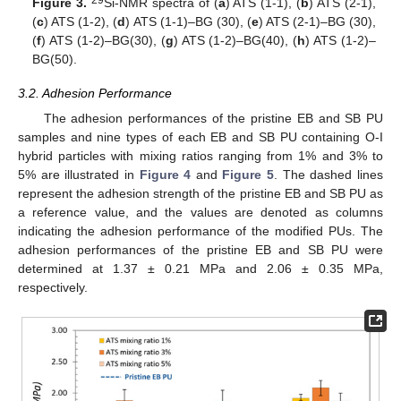
Figure 3.
Si-NMR spectra of (
a
) ATS (1-1), (
b
) ATS (2-1),
(
c
) ATS (1-2), (
d
) ATS (1-1)–BG (30), (
e
) ATS (2-1)–BG (30),
(
f
) ATS (1-2)–BG(30), (
g
) ATS (1-2)–BG(40), (
h
) ATS (1-2)–
BG(50).
3.2. Adhesion Performance
The adhesion performances of the pristine EB and SB PU
samples and nine types of each EB and SB PU containing O-I
hybrid particles with mixing ratios ranging from 1% and 3% to
5% are illustrated in
Figure 4
and
Figure 5
. The dashed lines
represent the adhesion strength of the pristine EB and SB PU as
a reference value, and the values are denoted as columns
indicating the adhesion performance of the modified PUs. The
adhesion performances of the pristine EB and SB PU were
determined at 1.37 ± 0.21 MPa and 2.06 ± 0.35 MPa,
respectively.