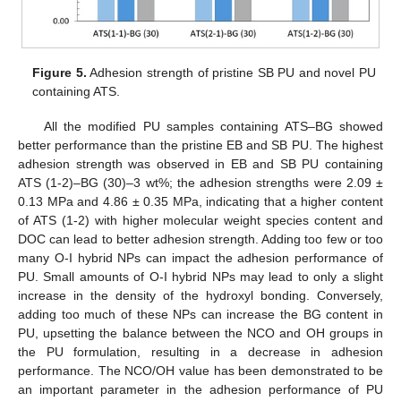
Figure 5.
Adhesion strength of pristine SB PU and novel PU
containing ATS.
All the modified PU samples containing ATS–BG showed
better performance than the pristine EB and SB PU. The highest
adhesion strength was observed in EB and SB PU containing
ATS (1-2)–BG (30)–3 wt%; the adhesion strengths were 2.09 ±
0.13 MPa and 4.86 ± 0.35 MPa, indicating that a higher content
of ATS (1-2) with higher molecular weight species content and
DOC can lead to better adhesion strength. Adding too few or too
many O-I hybrid NPs can impact the adhesion performance of
PU. Small amounts of O-I hybrid NPs may lead to only a slight
increase in the density of the hydroxyl bonding. Conversely,
adding too much of these NPs can increase the BG content in
PU, upsetting the balance between the NCO and OH groups in
the PU formulation, resulting in a decrease in adhesion
performance. The NCO/OH value has been demonstrated to be
an important parameter in the adhesion performance of PU