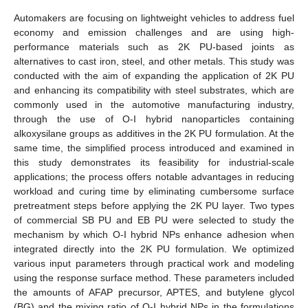
Automakers are focusing on lightweight vehicles to address fuel
economy and emission challenges and are using high-
performance materials such as 2K PU-based joints as
alternatives to cast iron, steel, and other metals. This study was
conducted with the aim of expanding the application of 2K PU
and enhancing its compatibility with steel substrates, which are
commonly used in the automotive manufacturing industry,
through the use of O-I hybrid nanoparticles containing
alkoxysilane groups as additives in the 2K PU formulation. At the
same time, the simplified process introduced and examined in
this study demonstrates its feasibility for industrial-scale
applications; the process offers notable advantages in reducing
workload and curing time by eliminating cumbersome surface
pretreatment steps before applying the 2K PU layer. Two types
of commercial SB PU and EB PU were selected to study the
mechanism by which O-I hybrid NPs enhance adhesion when
integrated directly into the 2K PU formulation. We optimized
various input parameters through practical work and modeling
using the response surface method. These parameters included
the amounts of AFAP precursor, APTES, and butylene glycol
(BG) and the mixing ratio of O-I hybrid NPs in the formulations