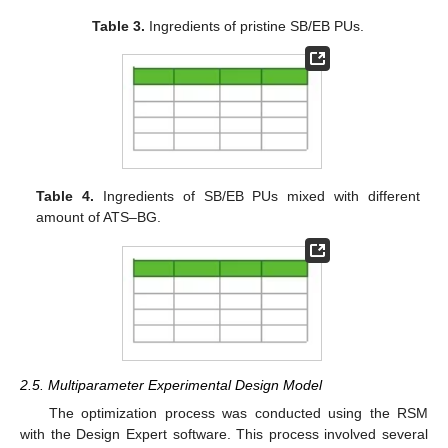
Table 3.
Ingredients of pristine SB/EB PUs.
Table 4.
Ingredients of SB/EB PUs mixed with different
amount of ATS–BG.
2.5. Multiparameter Experimental Design Model
The optimization process was conducted using the RSM
with the Design Expert software. This process involved several