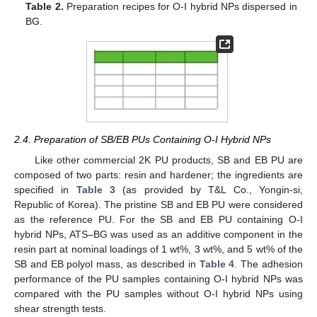
Table 2.
Preparation recipes for O-I hybrid NPs dispersed in
BG.
2.4. Preparation of SB/EB PUs Containing O-I Hybrid NPs
Like other commercial 2K PU products, SB and EB PU are
composed of two parts: resin and hardener; the ingredients are
specified in
Table 3
(as provided by T&L Co., Yongin-si,
Republic of Korea). The pristine SB and EB PU were considered
as the reference PU. For the SB and EB PU containing O-I
hybrid NPs, ATS–BG was used as an additive component in the
resin part at nominal loadings of 1 wt%, 3 wt%, and 5 wt% of the
SB and EB polyol mass, as described in
Table 4
. The adhesion
performance of the PU samples containing O-I hybrid NPs was
compared with the PU samples without O-I hybrid NPs using
shear strength tests.