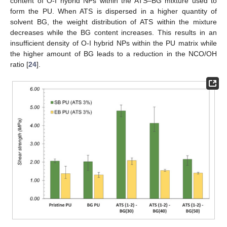
content of O-I hybrid NPs within the ATS–BG mixture used to
form the PU. When ATS is dispersed in a higher quantity of
solvent BG, the weight distribution of ATS within the mixture
decreases while the BG content increases. This results in an
insufficient density of O-I hybrid NPs within the PU matrix while
the higher amount of BG leads to a reduction in the NCO/OH
ratio [
24
].