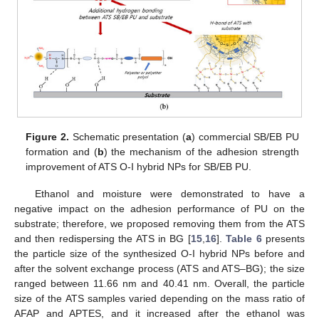
Figure 2.
Schematic presentation (
a
) commercial SB/EB PU
formation and (
b
) the mechanism of the adhesion strength
improvement of ATS O-I hybrid NPs for SB/EB PU.
Ethanol and moisture were demonstrated to have a
negative impact on the adhesion performance of PU on the
substrate; therefore, we proposed removing them from the ATS
and then redispersing the ATS in BG [
15
,
16
].
Table 6
presents
the particle size of the synthesized O-I hybrid NPs before and
after the solvent exchange process (ATS and ATS–BG); the size
ranged between 11.66 nm and 40.41 nm. Overall, the particle
size of the ATS samples varied depending on the mass ratio of
AFAP and APTES, and it increased after the ethanol was