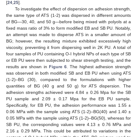
[
24
,
25
].
To investigate the effect of dispersion on adhesion strength,
the same type of ATS (1-2) was dispersed in different amounts
of BG—30, 40, and 50 g—before being mixed with polyols at a
fixed mass ratio of 3% to form modified EB and SB PU. Notably,
an attempt was made to disperse ATS in a smaller amount of
BG; however, the resulting mixture exhibited excessively high
viscosity, preventing it from dispersing well in 2K PU. A total of
four samples of PU containing O-I hybrid NPs of each type of SB
or EB PU were then subjected to shear strength testing, and the
results are shown in
Figure 6
. The highest adhesion strength
was observed in both modified SB and EB PU when using ATS
(1-2)–BG (30), compared to the formulations with higher
quantities of BG (40 g and 50 g) for ATS dispersion. The
adhesion strengths achieved were 4.84 ± 0.26 Mpa for the SB
PU sample and 2.09 ± 0.17 Mpa for the EB PU sample.
Specifically, for EB PU, the adhesion performance was 1.55 ±
0.06 MPa with the sample using ATS (1-2)–BG(40) and 1.40 ±
0.05 MPa with the sample using ATS (1-2)–BG(50), whereas for
SB PU, the corresponding values were 4.13 ± 0.76 MPa and
2.16 ± 0.29 MPa. This could be attributed to variations in the