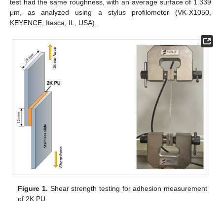
test had the same roughness, with an average surface of 1.339
μm, as analyzed using a stylus profilometer (VK-X1050,
KEYENCE, Itasca, IL, USA).
Figure 1.
Shear strength testing for adhesion measurement
of 2K PU.