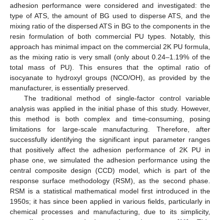
adhesion performance were considered and investigated: the
type of ATS, the amount of BG used to disperse ATS, and the
mixing ratio of the dispersed ATS in BG to the components in the
resin formulation of both commercial PU types. Notably, this
approach has minimal impact on the commercial 2K PU formula,
as the mixing ratio is very small (only about 0.24–1.19% of the
total mass of PU). This ensures that the optimal ratio of
isocyanate to hydroxyl groups (NCO/OH), as provided by the
manufacturer, is essentially preserved.
The traditional method of single-factor control variable
analysis was applied in the initial phase of this study. However,
this method is both complex and time-consuming, posing
limitations for large-scale manufacturing. Therefore, after
successfully identifying the significant input parameter ranges
that positively affect the adhesion performance of 2K PU in
phase one, we simulated the adhesion performance using the
central composite design (CCD) model, which is part of the
response surface methodology (RSM), as the second phase.
RSM is a statistical mathematical model first introduced in the
1950s; it has since been applied in various fields, particularly in
chemical processes and manufacturing, due to its simplicity,