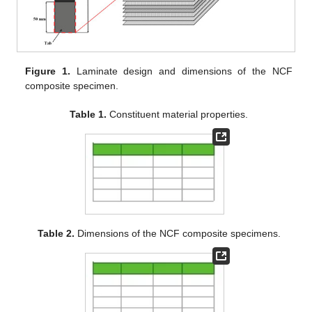
Figure 1.
Laminate design and dimensions of the NCF
composite specimen.
Table 1.
Constituent material properties.
Table 2.
Dimensions of the NCF composite specimens.