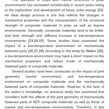
environments has increased considerably in recent years owing
to the exploration and development of future polar energy [
22
].
An ideal design process is one that reflects the changes in
mechanical properties and the characteristics of the structural
strength of composite materials in polar as well as marine
environments. Generally, composite materials tend to be brittle,
and their strength and stiffness increase in low-temperature
environments [
23
,
24
,
25
]. Some studies have examined the
impact of a low-temperature environment on mechanically
fastened parts [
26
,
27
,
28
]. According to the study by Walker [
28
],
a low-temperature environment may have a direct impact on the
mechanical properties and failure mode of mechanically
fastened parts of composite materials.
Several studies have been conducted on the impact of joint
geometry, marine environment, and low-temperature
environment on composite materials and the mechanically
fastened parts of composite materials. However, to the best of
the author’s knowledge, no previous study has examined that
considers both the effects of the joint geometry of mechanically
fastened parts of NCF composite materials as well as those of
marine and low-temperature environments. Therefore, in this