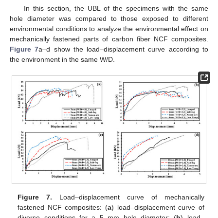
In this section, the UBL of the specimens with the same
hole diameter was compared to those exposed to different
environmental conditions to analyze the environmental effect on
mechanically fastened parts of carbon fiber NCF composites.
Figure 7
a–d show the load–displacement curve according to
the environment in the same W/D.
Figure 7.
Load–displacement curve of mechanically
fastened NCF composites: (
a
) load–displacement curve of
diverse conditions for a 5 mm hole diameter; (
b
) load–