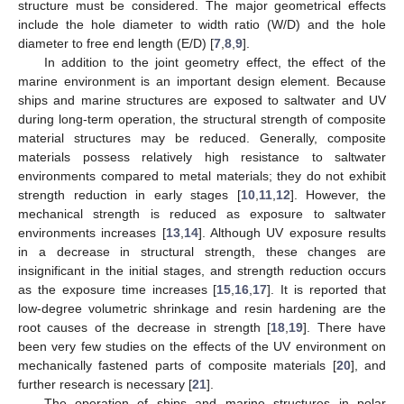
structure must be considered. The major geometrical effects
include the hole diameter to width ratio (W/D) and the hole
diameter to free end length (E/D) [
7
,
8
,
9
].
In addition to the joint geometry effect, the effect of the
marine environment is an important design element. Because
ships and marine structures are exposed to saltwater and UV
during long-term operation, the structural strength of composite
material structures may be reduced. Generally, composite
materials possess relatively high resistance to saltwater
environments compared to metal materials; they do not exhibit
strength reduction in early stages [
10
,
11
,
12
]. However, the
mechanical strength is reduced as exposure to saltwater
environments increases [
13
,
14
]. Although UV exposure results
in a decrease in structural strength, these changes are
insignificant in the initial stages, and strength reduction occurs
as the exposure time increases [
15
,
16
,
17
]. It is reported that
low-degree volumetric shrinkage and resin hardening are the
root causes of the decrease in strength [
18
,
19
]. There have
been very few studies on the effects of the UV environment on
mechanically fastened parts of composite materials [
20
], and
further research is necessary [
21
].
The operation of ships and marine structures in polar