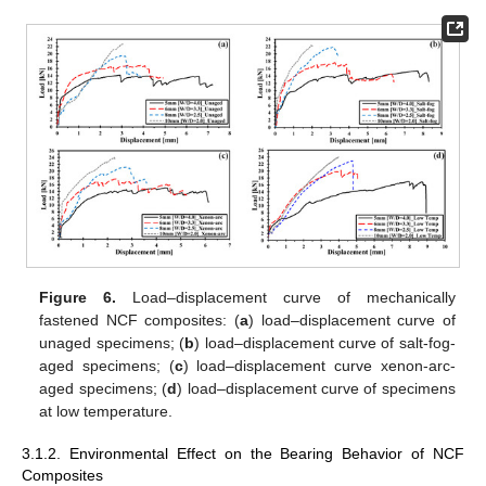
Figure 6.
Load–displacement curve of mechanically
fastened NCF composites: (
a
) load–displacement curve of
unaged specimens; (
b
) load–displacement curve of salt-fog-
aged specimens; (
c
) load–displacement curve xenon-arc-
aged specimens; (
d
) load–displacement curve of specimens
at low temperature.
3.1.2. Environmental Effect on the Bearing Behavior of NCF
Composites