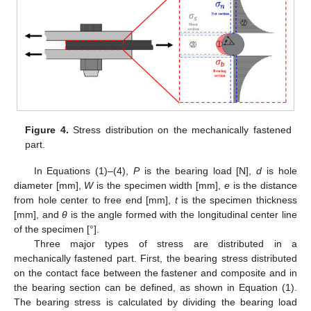
Figure 4.
Stress distribution on the mechanically fastened
part.
In Equations (1)–(4),
P
is the bearing load [N],
d
is hole
diameter [mm],
W
is the specimen width [mm],
e
is the distance
from hole center to free end [mm],
t
is the specimen thickness
[mm], and
θ
is the angle formed with the longitudinal center line
of the specimen [°].
Three major types of stress are distributed in a
mechanically fastened part. First, the bearing stress distributed
on the contact face between the fastener and composite and in
the bearing section can be defined, as shown in Equation (1).
The bearing stress is calculated by dividing the bearing load