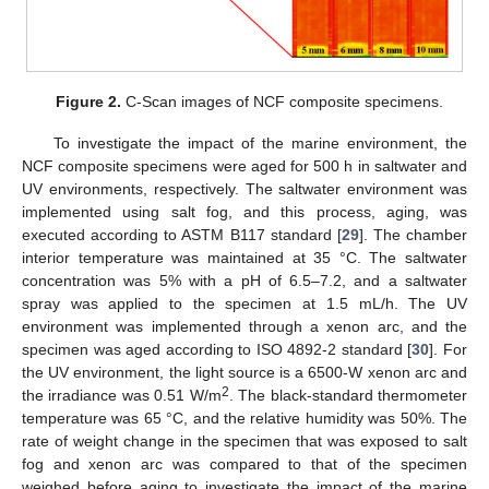
Figure 2.
C-Scan images of NCF composite specimens.
To investigate the impact of the marine environment, the
NCF composite specimens were aged for 500 h in saltwater and
UV environments, respectively. The saltwater environment was
implemented using salt fog, and this process, aging, was
executed according to ASTM B117 standard [
29
]. The chamber
interior temperature was maintained at 35 °C. The saltwater
concentration was 5% with a pH of 6.5–7.2, and a saltwater
spray was applied to the specimen at 1.5 mL/h. The UV
environment was implemented through a xenon arc, and the
specimen was aged according to ISO 4892-2 standard [
30
]. For
the UV environment, the light source is a 6500-W xenon arc and
2
the irradiance was 0.51 W/m
. The black-standard thermometer
temperature was 65 °C, and the relative humidity was 50%. The
rate of weight change in the specimen that was exposed to salt
fog and xenon arc was compared to that of the specimen
weighed before aging to investigate the impact of the marine