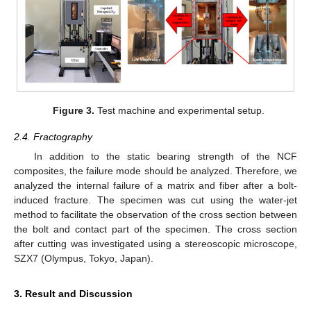
Figure 3.
Test machine and experimental setup.
2.4. Fractography
In addition to the static bearing strength of the NCF
composites, the failure mode should be analyzed. Therefore, we
analyzed the internal failure of a matrix and fiber after a bolt-
induced fracture. The specimen was cut using the water-jet
method to facilitate the observation of the cross section between
the bolt and contact part of the specimen. The cross section
after cutting was investigated using a stereoscopic microscope,
SZX7 (Olympus, Tokyo, Japan).
3. Result and Discussion