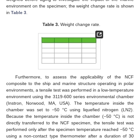
environment on the specimen; the weight change rate is shown
in
Table 3
.
Table 3.
Weight change rate.
Furthermore, to assess the applicability of the NCF
composite to the ship and marine structure operating in polar
environments, a tensile test was performed in a low-temperature
environment using the 3119-600 series environmental chamber
(Instron, Norwood, MA, USA). The temperature inside the
chamber was set to −50 °C using liquefied nitrogen (LN2).
Because the temperature inside the chamber (−50 °C) is not
directly transferred to the NCF specimen, the tensile test was
performed only after the specimen temperature reached −50 °C
using a non-contact type thermometer after a duration of 30