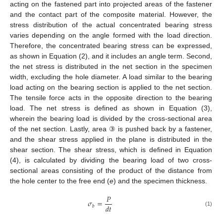
acting on the fastened part into projected areas of the fastener
and the contact part of the composite material. However, the
stress distribution of the actual concentrated bearing stress
varies depending on the angle formed with the load direction.
Therefore, the concentrated bearing stress can be expressed,
as shown in Equation (2), and it includes an angle term. Second,
the net stress is distributed in the net section in the specimen
width, excluding the hole diameter. A load similar to the bearing
load acting on the bearing section is applied to the net section.
The tensile force acts in the opposite direction to the bearing
load. The net stress is defined as shown in Equation (3),
wherein the bearing load is divided by the cross-sectional area
of the net section. Lastly, area ③ is pushed back by a fastener,
and the shear stress applied in the plane is distributed in the
shear section. The shear stress, which is defined in Equation
(4), is calculated by dividing the bearing load of two cross-
sectional areas consisting of the product of the distance from
the hole center to the free end (
e
) and the specimen thickness.
𝑃
𝜎
=
𝑑
𝑡
𝑏
(1)