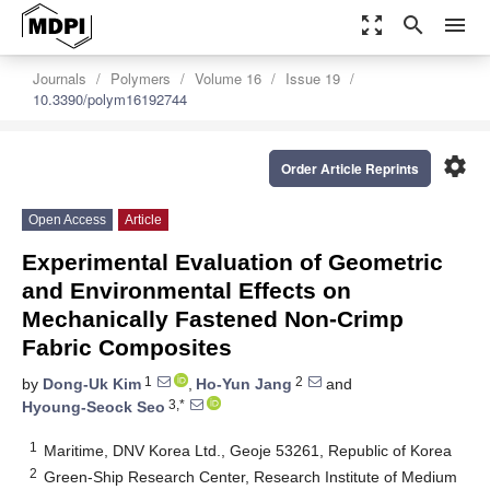
zoom_out_map
search
menu
Journals
Polymers
Volume 16
Issue 19
10.3390/polym16192744
settings
Order Article Reprints
Open Access
Article
Experimental Evaluation of Geometric
and Environmental Effects on
Mechanically Fastened Non-Crimp
Fabric Composites
1
2
by
Dong-Uk Kim
,
Ho-Yun Jang
and
3,*
Hyoung-Seock Seo
1
Maritime, DNV Korea Ltd., Geoje 53261, Republic of Korea
2
Green-Ship Research Center, Research Institute of Medium