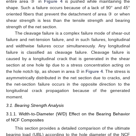
entire area ③ in
Figure 4
is pushed while maintaining the
shape. Such a failure occurs because of a lack of 90° and 45°
oriented fibers that prevent the detachment of area ③ or when
shear strength is less than the tensile strength and bearing
strength of the net section.
The cleavage failure is a complex failure mode of shear-out
failure and net-tension failure, and in such failures, longitudinal
and widthwise failures occur simultaneously. Any longitudinal
failure is classified as cleavage failure. Cleavage failure is
caused by a longitudinal crack that is generated in the shear
section at one hole tip due to a stress concentration acting on
the hole notch tip, as shown in area ② in
Figure 4
. The stress is
asymmetrically distributed in the net section due to cracks, and
the net-section failure occurs in the opposite direction to the
longitudinal crack propagation because of the generated
moment.
3.1. Bearing Strength Analysis
3.1.1. Width-to-Diameter (W/D) Effect on the Bearing Behavior
of NCF Composites
This section provides a detailed comparison of the ultimate
bearing load (UBL) according to the hole diameter of the NCF