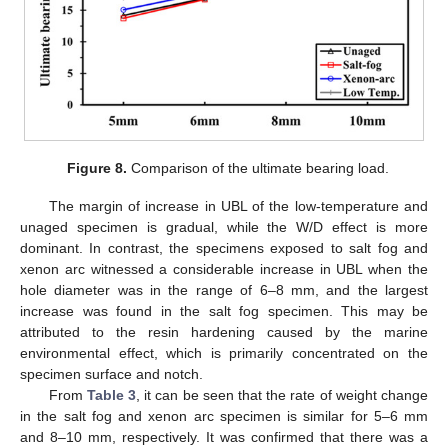
Figure 8.
Comparison of the ultimate bearing load.
The margin of increase in UBL of the low-temperature and
unaged specimen is gradual, while the W/D effect is more
dominant. In contrast, the specimens exposed to salt fog and
xenon arc witnessed a considerable increase in UBL when the
hole diameter was in the range of 6–8 mm, and the largest
increase was found in the salt fog specimen. This may be
attributed to the resin hardening caused by the marine
environmental effect, which is primarily concentrated on the
specimen surface and notch.
From
Table 3
, it can be seen that the rate of weight change
in the salt fog and xenon arc specimen is similar for 5–6 mm
and 8–10 mm, respectively. It was confirmed that there was a