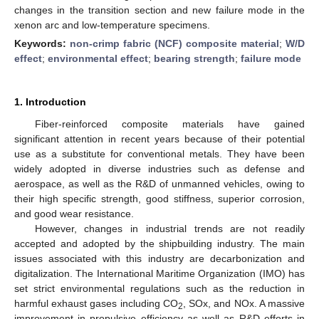
changes in the transition section and new failure mode in the
xenon arc and low-temperature specimens.
Keywords:
non-crimp fabric (NCF) composite material
;
W/D
effect
;
environmental effect
;
bearing strength
;
failure mode
1. Introduction
Fiber-reinforced composite materials have gained
significant attention in recent years because of their potential
use as a substitute for conventional metals. They have been
widely adopted in diverse industries such as defense and
aerospace, as well as the R&D of unmanned vehicles, owing to
their high specific strength, good stiffness, superior corrosion,
and good wear resistance.
However, changes in industrial trends are not readily
accepted and adopted by the shipbuilding industry. The main
issues associated with this industry are decarbonization and
digitalization. The International Maritime Organization (IMO) has
set strict environmental regulations such as the reduction in
harmful exhaust gases including CO
, SOx, and NOx. A massive
2
improvement in propulsive efficiency as well as R&D efforts in