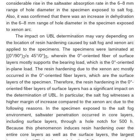
considerable rise in the saltwater absorption rate in the 6–8 mm
range of hole diameter in the specimen exposed to salt fog.
Also, it was confirmed that there was an increase in dehydration
in the 6–8 mm range of hole diameter in the specimen exposed
to xenon arc.
The impact on UBL determination may vary depending on
the location of resin hardening caused by salt fog and xenon arc
applied to the specimens. The specimens were laminated at
[(0°/90°)
/± 45°/0°]
, wherein the 0°-oriented fiber of surface
2
S
layers mostly supports the bearing load, which is the 0°-oriented
in-plane load. The resin hardening due to the xenon arc mostly
occurred in the 0°-oriented fiber layers, which are the surface
layers of the specimen. Therefore, the resin hardening in the 0°-
oriented fiber layers of surface layers has a significant impact on
the determination of UBL. In particular, the salt fog witnesses a
higher margin of increase compared to the xenon arc due to the
following reasons. In the specimen exposed to the salt fog
environment, saltwater penetration occurred in core layers,
including surface layers, through a hole notch for 500 h.
Because this phenomenon induces resin hardening over the
entire core layers as well as the surface layers, the largest