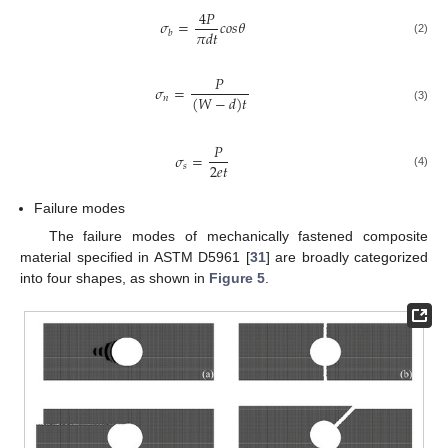
4
𝑃
𝜎
=
𝑐
𝑜
𝑠
𝜃
𝜋
𝑑
𝑡
𝑏
(2)
𝑃
𝜎
=
(
𝑊
−
𝑑
)
𝑡
𝑛
(3)
𝑃
𝜎
=
2
𝑒
𝑡
𝑠
(4)
Failure modes
The failure modes of mechanically fastened composite
material specified in ASTM D5961 [
31
] are broadly categorized
into four shapes, as shown in
Figure 5
.