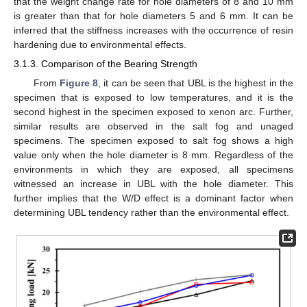
that the weight change rate for hole diameters of 8 and 10 mm
is greater than that for hole diameters 5 and 6 mm. It can be
inferred that the stiffness increases with the occurrence of resin
hardening due to environmental effects.
3.1.3. Comparison of the Bearing Strength
From
Figure 8
, it can be seen that UBL is the highest in the
specimen that is exposed to low temperatures, and it is the
second highest in the specimen exposed to xenon arc. Further,
similar results are observed in the salt fog and unaged
specimens. The specimen exposed to salt fog shows a high
value only when the hole diameter is 8 mm. Regardless of the
environments in which they are exposed, all specimens
witnessed an increase in UBL with the hole diameter. This
further implies that the W/D effect is a dominant factor when
determining UBL tendency rather than the environmental effect.