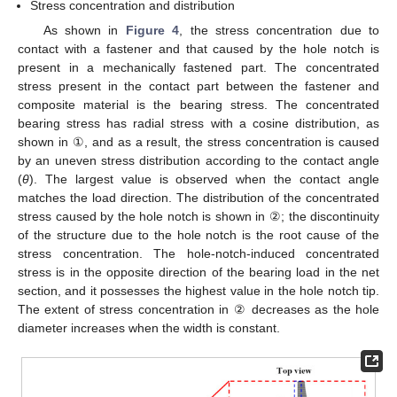
Stress concentration and distribution
As shown in
Figure 4
, the stress concentration due to
contact with a fastener and that caused by the hole notch is
present in a mechanically fastened part. The concentrated
stress present in the contact part between the fastener and
composite material is the bearing stress. The concentrated
bearing stress has radial stress with a cosine distribution, as
shown in ①, and as a result, the stress concentration is caused
by an uneven stress distribution according to the contact angle
(
θ
). The largest value is observed when the contact angle
matches the load direction. The distribution of the concentrated
stress caused by the hole notch is shown in ②; the discontinuity
of the structure due to the hole notch is the root cause of the
stress concentration. The hole-notch-induced concentrated
stress is in the opposite direction of the bearing load in the net
section, and it possesses the highest value in the hole notch tip.
The extent of stress concentration in ② decreases as the hole
diameter increases when the width is constant.