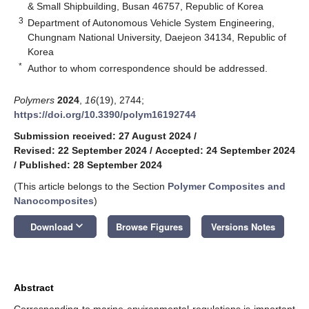
& Small Shipbuilding, Busan 46757, Republic of Korea
3
Department of Autonomous Vehicle System Engineering,
Chungnam National University, Daejeon 34134, Republic of
Korea
*
Author to whom correspondence should be addressed.
Polymers
2024
,
16
(19), 2744;
https://doi.org/10.3390/polym16192744
Submission received: 27 August 2024
/
Revised: 22 September 2024
/
Accepted: 24 September 2024
/
Published: 28 September 2024
(This article belongs to the Section
Polymer Composites and
Nanocomposites
)
keyboard_arrow_down
Download
Browse Figures
Versions Notes
Abstract
Corresponding to marine environmental regulations is important