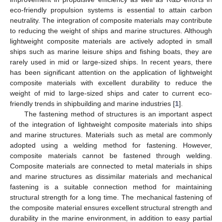
eco-friendly propulsion systems is essential to attain carbon
neutrality. The integration of composite materials may contribute
to reducing the weight of ships and marine structures. Although
lightweight composite materials are actively adopted in small
ships such as marine leisure ships and fishing boats, they are
rarely used in mid or large-sized ships. In recent years, there
has been significant attention on the application of lightweight
composite materials with excellent durability to reduce the
weight of mid to large-sized ships and cater to current eco-
friendly trends in shipbuilding and marine industries [
1
].
The fastening method of structures is an important aspect
of the integration of lightweight composite materials into ships
and marine structures. Materials such as metal are commonly
adopted using a welding method for fastening. However,
composite materials cannot be fastened through welding.
Composite materials are connected to metal materials in ships
and marine structures as dissimilar materials and mechanical
fastening is a suitable connection method for maintaining
structural strength for a long time. The mechanical fastening of
the composite material ensures excellent structural strength and
durability in the marine environment, in addition to easy partial