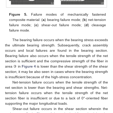
Figure 5.
Failure modes of mechanically fastened
composite material: (
a
) bearing failure mode; (
b
) net-tension
failure mode; (
c
) shear-out failure mode; (
d
) cleavage
failure mode.
The bearing failure occurs when the bearing stress exceeds
the ultimate bearing strength. Subsequently, crack assembly
occurs and local failures are found in the bearing section.
Bearing failure also occurs when the tensile strength of the net
section is sufficient and the compressive strength of the fiber in
area ③ in
Figure 4
is lower than the shear strength of the shear
section; it may be also seen in cases where the bearing strength
is insufficient because of the high-stress concentration.
Net-tension failure occurs when the tensile strength of the
net section is lower than the bearing and shear strengths. Net-
tension failure occurs when the tensile strength of the net
section fiber is insufficient or due to a lack of 0°-oriented fiber
supporting the major longitudinal loads.
Shear-out failure occurs in the shear section wherein the