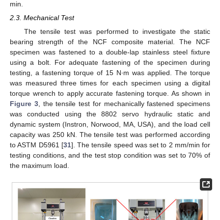
min.
2.3. Mechanical Test
The tensile test was performed to investigate the static
bearing strength of the NCF composite material. The NCF
specimen was fastened to a double-lap stainless steel fixture
using a bolt. For adequate fastening of the specimen during
testing, a fastening torque of 15 N∙m was applied. The torque
was measured three times for each specimen using a digital
torque wrench to apply accurate fastening torque. As shown in
Figure 3
, the tensile test for mechanically fastened specimens
was conducted using the 8802 servo hydraulic static and
dynamic system (Instron, Norwood, MA, USA), and the load cell
capacity was 250 kN. The tensile test was performed according
to ASTM D5961 [
31
]. The tensile speed was set to 2 mm/min for
testing conditions, and the test stop condition was set to 70% of
the maximum load.