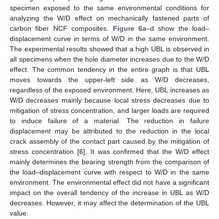
specimen exposed to the same environmental conditions for
analyzing the W/D effect on mechanically fastened parts of
carbon fiber NCF composites.
Figure 6
a–d show the load–
displacement curve in terms of W/D in the same environment.
The experimental results showed that a high UBL is observed in
all specimens when the hole diameter increases due to the W/D
effect. The common tendency in the entire graph is that UBL
moves towards the upper-left side as W/D decreases,
regardless of the exposed environment. Here, UBL increases as
W/D decreases mainly because local stress decreases due to
mitigation of stress concentration, and larger loads are required
to induce failure of a material. The reduction in failure
displacement may be attributed to the reduction in the local
crack assembly of the contact part caused by the mitigation of
stress concentration [
6
]. It was confirmed that the W/D effect
mainly determines the bearing strength from the comparison of
the load–displacement curve with respect to W/D in the same
environment. The environmental effect did not have a significant
impact on the overall tendency of the increase in UBL as W/D
decreases. However, it may affect the determination of the UBL
value.