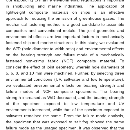
in shipbuilding and marine industries. The application of
lightweight composite materials on ships is an effective
approach to reducing the emission of greenhouse gases. The
mechanical fastening method is a good candidate to assemble
composites and conventional metals. The joint geometric and
environmental effects are two important factors in mechanically
fastened ship and marine structures. In this study, we evaluated
the W/D (hole diameter to width ratio) and environmental effects
on the bearing strength and failure mode of a mechanically
fastened non-crimp fabric (NCF) composite material. To
consider the effect of joint geometry, wherein hole diameters of
5, 6, 8, and 10 mm were machined. Further, by selecting three
environmental conditions (UV, saltwater and low temperature),
we evaluated environmental effects on bearing strength and
failure modes of NCF composite specimens. The bearing
strength increased as W/D decreased, and the bearing strength
of the specimen exposed to low temperature and UV
environments increased, while that of the specimen exposed to
saltwater remained the same. From the failure mode analysis,
the specimen that was exposed to salt fog showed the same
failure mode as the unaged specimen. It was observed that the