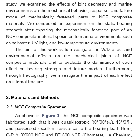
study, we examined the effects of joint geometry and marine
environments on the mechanical behavior, response, and failure
mode of mechanically fastened parts of NCF composite
materials. We conducted an experiment on the static bearing
strength after exposing the mechanically fastened part of an
NCF composite material specimen to marine environments such
as saltwater, UV light, and low-temperature environments.
The aim of this work is to investigate the W/D effect and
environmental effects on the mechanical joints of NCF
composite materials and to evaluate the dominance of each
effect on bearing strength and failure modes. Furthermore,
through fractography, we investigate the impact of each effect
on internal fracture.
2. Materials and Methods
2.1. NCF Composite Specimen
As shown in
Figure 1
, the NCF composite specimen was
fabricated such that it was quasi-isotropic [(0°/90°)
/± 45°/0°]
2
S
and possessed excellent resistance to the bearing load. Here,
C-PLY BX600 NCF and BT 600 NCF (Chomarat, Le Cheylard,