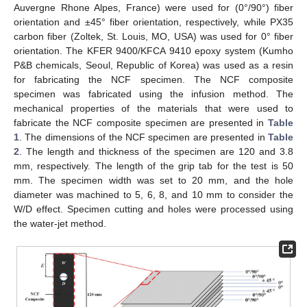
Auvergne Rhone Alpes, France) were used for (0°/90°) fiber
orientation and ±45° fiber orientation, respectively, while PX35
carbon fiber (Zoltek, St. Louis, MO, USA) was used for 0° fiber
orientation. The KFER 9400/KFCA 9410 epoxy system (Kumho
P&B chemicals, Seoul, Republic of Korea) was used as a resin
for fabricating the NCF specimen. The NCF composite
specimen was fabricated using the infusion method. The
mechanical properties of the materials that were used to
fabricate the NCF composite specimen are presented in
Table
1
. The dimensions of the NCF specimen are presented in
Table
2
. The length and thickness of the specimen are 120 and 3.8
mm, respectively. The length of the grip tab for the test is 50
mm. The specimen width was set to 20 mm, and the hole
diameter was machined to 5, 6, 8, and 10 mm to consider the
W/D effect. Specimen cutting and holes were processed using
the water-jet method.