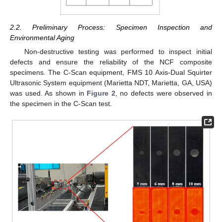
2.2. Preliminary Process: Specimen Inspection and
Environmental Aging
Non-destructive testing was performed to inspect initial
defects and ensure the reliability of the NCF composite
specimens. The C-Scan equipment, FMS 10 Axis-Dual Squirter
Ultrasonic System equipment (Marietta NDT, Marietta, GA, USA)
was used. As shown in
Figure 2
, no defects were observed in
the specimen in the C-Scan test.