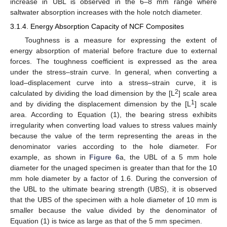
increase in UBL is observed in the 6–8 mm range where
saltwater absorption increases with the hole notch diameter.
3.1.4. Energy Absorption Capacity of NCF Composites
Toughness is a measure for expressing the extent of
energy absorption of material before fracture due to external
forces. The toughness coefficient is expressed as the area
under the stress–strain curve. In general, when converting a
load–displacement curve into a stress–strain curve, it is
2
calculated by dividing the load dimension by the [L
] scale area
1
and by dividing the displacement dimension by the [L
] scale
area. According to Equation (1), the bearing stress exhibits
irregularity when converting load values to stress values mainly
because the value of the term representing the areas in the
denominator varies according to the hole diameter. For
example, as shown in
Figure 6
a, the UBL of a 5 mm hole
diameter for the unaged specimen is greater than that for the 10
mm hole diameter by a factor of 1.6. During the conversion of
the UBL to the ultimate bearing strength (UBS), it is observed
that the UBS of the specimen with a hole diameter of 10 mm is
smaller because the value divided by the denominator of
Equation (1) is twice as large as that of the 5 mm specimen.