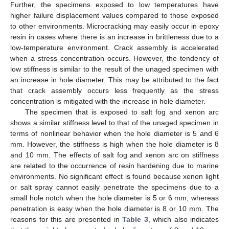
Further, the specimens exposed to low temperatures have
higher failure displacement values compared to those exposed
to other environments. Microcracking may easily occur in epoxy
resin in cases where there is an increase in brittleness due to a
low-temperature environment. Crack assembly is accelerated
when a stress concentration occurs. However, the tendency of
low stiffness is similar to the result of the unaged specimen with
an increase in hole diameter. This may be attributed to the fact
that crack assembly occurs less frequently as the stress
concentration is mitigated with the increase in hole diameter.
The specimen that is exposed to salt fog and xenon arc
shows a similar stiffness level to that of the unaged specimen in
terms of nonlinear behavior when the hole diameter is 5 and 6
mm. However, the stiffness is high when the hole diameter is 8
and 10 mm. The effects of salt fog and xenon arc on stiffness
are related to the occurrence of resin hardening due to marine
environments. No significant effect is found because xenon light
or salt spray cannot easily penetrate the specimens due to a
small hole notch when the hole diameter is 5 or 6 mm, whereas
penetration is easy when the hole diameter is 8 or 10 mm. The
reasons for this are presented in
Table 3
, which also indicates