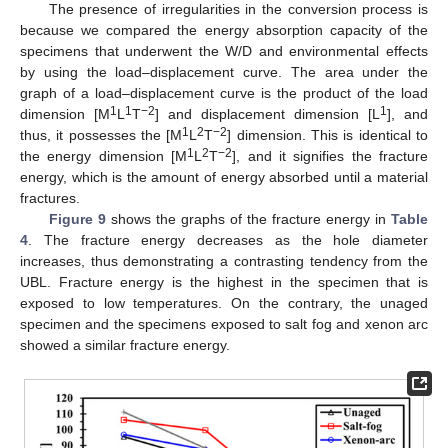
The presence of irregularities in the conversion process is
because we compared the energy absorption capacity of the
specimens that underwent the W/D and environmental effects
by using the load–displacement curve. The area under the
graph of a load–displacement curve is the product of the load
1
1
−2
1
dimension [M
L
T
] and displacement dimension [L
], and
1
2
−2
thus, it possesses the [M
L
T
] dimension. This is identical to
1
2
−2
the energy dimension [M
L
T
], and it signifies the fracture
energy, which is the amount of energy absorbed until a material
fractures.
Figure 9
shows the graphs of the fracture energy in
Table
4
. The fracture energy decreases as the hole diameter
increases, thus demonstrating a contrasting tendency from the
UBL. Fracture energy is the highest in the specimen that is
exposed to low temperatures. On the contrary, the unaged
specimen and the specimens exposed to salt fog and xenon arc
showed a similar fracture energy.