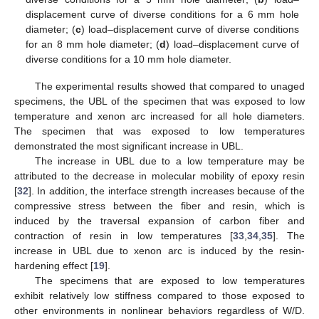
displacement curve of diverse conditions for a 6 mm hole
diameter; (
c
) load–displacement curve of diverse conditions
for an 8 mm hole diameter; (
d
) load–displacement curve of
diverse conditions for a 10 mm hole diameter.
The experimental results showed that compared to unaged
specimens, the UBL of the specimen that was exposed to low
temperature and xenon arc increased for all hole diameters.
The specimen that was exposed to low temperatures
demonstrated the most significant increase in UBL.
The increase in UBL due to a low temperature may be
attributed to the decrease in molecular mobility of epoxy resin
[
32
]. In addition, the interface strength increases because of the
compressive stress between the fiber and resin, which is
induced by the traversal expansion of carbon fiber and
contraction of resin in low temperatures [
33
,
34
,
35
]. The
increase in UBL due to xenon arc is induced by the resin-
hardening effect [
19
].
The specimens that are exposed to low temperatures
exhibit relatively low stiffness compared to those exposed to
other environments in nonlinear behaviors regardless of W/D.