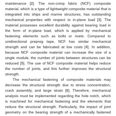
maintenance [
2
]. The non-crimp fabric (NCF) composite
material, which is a type of lightweight composite material that is
integrated into ships and marine structures, has outstanding
mechanical properties with respect to in-plane load [
3
]. The
material possesses excellent durability against bearing load in
the form of in-plane load, which is applied by mechanical
fastening elements such as bolts or rivets. Compared to
unidirectional prepreg tape, NCF has similar mechanical
strength and can be fabricated at low costs [
4
]. In addition,
because NCF composite material can increase the size of a
single module, the number of joints between structures can be
reduced [
5
]. The use of NCF composite material helps reduce
the number of joints, and this further improves the structural
strength.
The mechanical fastening of composite materials may
decrease the structural strength due to stress concentration,
crack assembly, and large strain [
6
]. Therefore, mechanical
analysis must be implemented regarding the hole notch, which
is machined for mechanical fastening and the elements that
reduce the structural strength. Particularly, the impact of joint
geometry on the bearing strength of a mechanically fastened