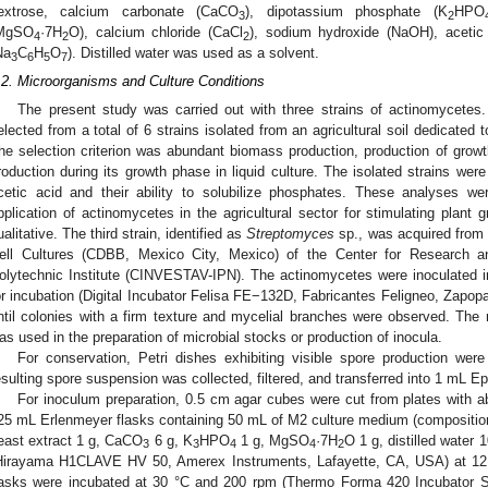
extrose, calcium carbonate (CaCO
), dipotassium phosphate (K
HPO
3
2
MgSO
·7H
O), calcium chloride (CaCl
), sodium hydroxide (NaOH), acetic
4
2
2
Na
C
H
O
). Distilled water was used as a solvent.
3
6
5
7
.2. Microorganisms and Culture Conditions
The present study was carried out with three strains of actinomycetes
elected from a total of 6 strains isolated from an agricultural soil dedicated t
he selection criterion was abundant biomass production, production of growt
roduction during its growth phase in liquid culture. The isolated strains were
cetic acid and their ability to solubilize phosphates. These analyses we
pplication of actinomycetes in the agricultural sector for stimulating plant
ualitative. The third strain, identified as
Streptomyces
sp., was acquired from t
ell Cultures (CDBB, Mexico City, Mexico) of the Center for Research a
olytechnic Institute (CINVESTAV-IPN). The actinomycetes were inoculated i
or incubation (Digital Incubator Felisa FE−132D, Fabricantes Feligneo, Zapopa
ntil colonies with a firm texture and mycelial branches were observed. The
as used in the preparation of microbial stocks or production of inocula.
For conservation, Petri dishes exhibiting visible spore production were 
esulting spore suspension was collected, filtered, and transferred into 1 mL Ep
For inoculum preparation, 0.5 cm agar cubes were cut from plates with ab
25 mL Erlenmeyer flasks containing 50 mL of M2 culture medium (composition
east extract 1 g, CaCO
6 g, K
HPO
1 g, MgSO
·7H
O 1 g, distilled water
3
3
4
4
2
Hirayama H1CLAVE HV 50, Amerex Instruments, Lafayette, CA, USA) at 121
lasks were incubated at 30 °C and 200 rpm (Thermo Forma 420 Incubator Sha