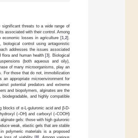
significant threats to a wide range of
osts associated with their control. Among
 economic losses in agriculture [
1
,
2
].
 biological control using antagonistic
roach addresses the issues associated
l flora and human health [
3
]. Biological
suspensions (both aqueous and oily),
 phase of many microorganisms, play an
. For those that do not, immobilization
es an appropriate microenvironment for
ainst potential predators and extreme
ers and biopolymers, alginates are the
, biodegradable, and highly compatible
g blocks of α-L-guluronic acid and β-D-
e hydroxyl (–OH) and carboxyl (–COOH)
alginate gels: those with high guluronic
oduce weak, elastic gels that are stable
n in polymeric materials is a proposed
 loss of viability [
8
]. Among various