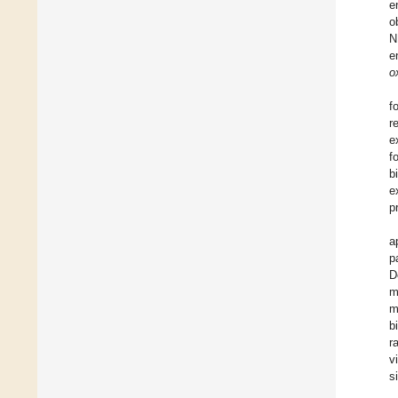
e
o
N
e
o
f
r
e
f
b
e
p
a
p
D
m
m
b
r
v
s