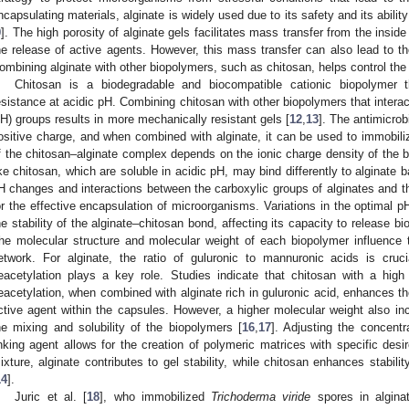
ncapsulating materials, alginate is widely used due to its safety and its abil
9
]. The high porosity of alginate gels facilitates mass transfer from the inside
he release of active agents. However, this mass transfer can also lead to the 
ombining alginate with other biopolymers, such as chitosan, helps control the p
Chitosan is a biodegradable and biocompatible cationic biopolymer 
esistance at acidic pH. Combining chitosan with other biopolymers that intera
H) groups results in more mechanically resistant gels [
12
,
13
]. The antimicrob
ositive charge, and when combined with alginate, it can be used to immobiliz
f the chitosan–alginate complex depends on the ionic charge density of the 
ike chitosan, which are soluble in acidic pH, may bind differently to alginate 
H changes and interactions between the carboxylic groups of alginates and th
or the effective encapsulation of microorganisms. Variations in the optimal 
he stability of the alginate–chitosan bond, affecting its capacity to release bi
he molecular structure and molecular weight of each biopolymer influence t
etwork. For alginate, the ratio of guluronic to mannuronic acids is cruci
eacetylation plays a key role. Studies indicate that chitosan with a hig
eacetylation, when combined with alginate rich in guluronic acid, enhances the
ctive agent within the capsules. However, a higher molecular weight also inc
he mixing and solubility of the biopolymers [
16
,
17
]. Adjusting the concentr
inking agent allows for the creation of polymeric matrices with specific desir
ixture, alginate contributes to gel stability, while chitosan enhances stabi
14
].
Juric et al. [
18
], who immobilized
Trichoderma viride
spores in alginat