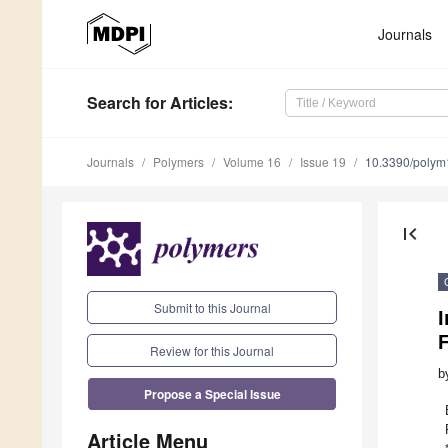
Journals
Search
for Articles
:
Journals
Polymers
Volume 16
Issue 19
10.3390/poly
first_page
Submit to this Journal
I
F
Review for this Journal
b
Propose a Special Issue
Article Menu