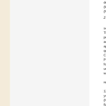
d
(
(
2
s
T
p
a
a
q
C
P
f
u
w
r
1
y
(
f