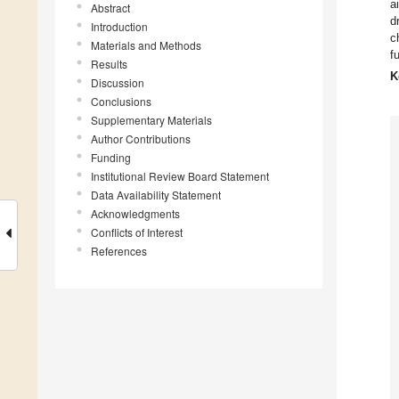
a
Abstract
d
Introduction
c
Materials and Methods
f
Results
K
Discussion
Conclusions
Supplementary Materials
Author Contributions
Funding
Institutional Review Board Statement
Data Availability Statement
Acknowledgments
Conflicts of Interest
References