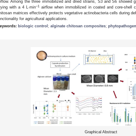
irflow. Among the three immobilized and dried strains, S3 and S6 showed g
−1
rying with a 4 L·min
airflow when immobilized in coated and core-shell c
hitosan matrices effectively protects vegetative actinobacteria cells during deh
unctionality for agricultural applications.
eywords:
biologic control
;
alginate chitosan composites
;
phytopathoge
Graphical Abstract