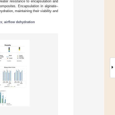
reater resistance to encapsulation and
omposites. Encapsulation in alginate–
ydration, maintaining their viability and
ns
;
airflow dehydration