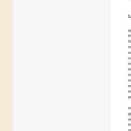
1
a
t
W
m
w
c
i
i
i
m
e
m
p
m
g
a
t
s