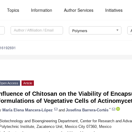
Topics
Information
Author Services
Initiatives
Polymers
m16192691
Open Access
Article
nfluence of Chitosan on the Viability of Encap
ormulations of Vegetative Cells of Actinomyce
*
y
María Elena Mancera-López
and
Josefina Barrera-Cortés
Biotechnology and Bioengineering Department, Center for Research and Advan
Polytechnic Institute, Zacatenco Unit, Mexico City 07360, Mexico
*