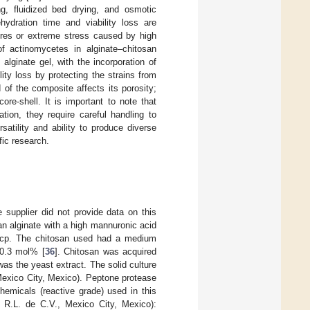
ng, fluidized bed drying, and osmotic
ydration time and viability loss are
tures or extreme stress caused by high
of actinomycetes in alginate–chitosan
alginate gel, with the incorporation of
ity loss by protecting the strains from
of the composite affects its porosity;
re-shell. It is important to note that
tion, they require careful handling to
ersatility and ability to produce diverse
fic research.
supplier did not provide data on this
s an alginate with a high mannuronic acid
00 cp. The chitosan used had a medium
 0.3 mol% [
36
]. Chitosan was acquired
s the yeast extract. The solid culture
exico City, Mexico). Peptone protease
hemicals (reactive grade) used in this
 R.L. de C.V., Mexico City, Mexico):