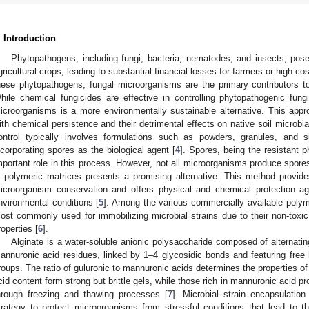
. Introduction
Phytopathogens, including fungi, bacteria, nematodes, and insects, pose 
gricultural crops, leading to substantial financial losses for farmers or high c
hese phytopathogens, fungal microorganisms are the primary contributors to
hile chemical fungicides are effective in controlling phytopathogenic fungi,
icroorganisms is a more environmentally sustainable alternative. This app
ith chemical persistence and their detrimental effects on native soil microbia
ontrol typically involves formulations such as powders, granules, and 
ncorporating spores as the biological agent [
4
]. Spores, being the resistant
mportant role in this process. However, not all microorganisms produce spores
n polymeric matrices presents a promising alternative. This method provid
icroorganism conservation and offers physical and chemical protection ag
nvironmental conditions [
5
]. Among the various commercially available polym
ost commonly used for immobilizing microbial strains due to their non-toxic
roperties [
6
].
Alginate is a water-soluble anionic polysaccharide composed of alternatin
annuronic acid residues, linked by 1–4 glycosidic bonds and featuring fre
roups. The ratio of guluronic to mannuronic acids determines the properties of 
cid content form strong but brittle gels, while those rich in mannuronic acid pr
hrough freezing and thawing processes [
7
]. Microbial strain encapsulatio
trategy to protect microorganisms from stressful conditions that lead to the