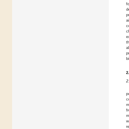
f
d
p
a
c
c
e
t
a
p
b
2
2
p
c
m
f
m
w
r