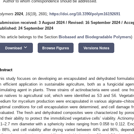
Author to whom correspondence should be addressed.
olymers
2024
,
16
(19), 2691;
https://doi.org/10.3390/polym16192691
ubmission received: 3 August 2024
/
Revised: 16 September 2024
/
Accep
ublished: 24 September 2024
This article belongs to the Section
Biobased and Biodegradable Polymers
)
keyboard_arrow_down
Download
Browse Figures
Versions Notes
bstract
his study focuses on developing an encapsulated and dehydrated formulation 
n efficient application in sustainable agriculture, both as a fungicidal age
timulating agent in plants. Three strains of actinobacteria were used: one fro
wo natives to agricultural soil, which were identified as S3 and S6. Vegetativ
edium for mycelium production were encapsulated in various alginate–chito
ptimal conditions for cell encapsulation were determined, and cell damage f
valuated. The fresh and dehydrated composites were characterized by porosi
nd their ability to protect the immobilized vegetative cells’ viability. Actin
.1–2.7 mm diameter with a sphericity index ranging from 0.058 to 0.112. En
o 88%, and cell viability after drying varied between 44% and 96%, depend