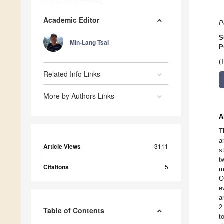
Academic Editor
P
S
Min-Lang Tsai
P
(
Related Info Links
More by Authors Links
A
T
a
Article Views
3111
s
t
Citations
5
m
O
e
a
2
Table of Contents
t