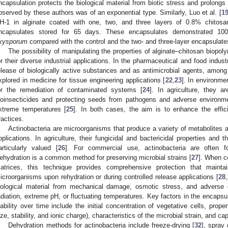
ncapsulation protects the biological material from biotic stress and prolongs 
bserved by these authors was of an exponential type. Similarly, Luo et al. [
1
H-1 in alginate coated with one, two, and three layers of 0.8% chitosan
ncapsulates stored for 65 days. These encapsulates demonstrated 100%
xysporum
compared with the control and the two- and three-layer encapsulate
The possibility of manipulating the properties of alginate–chitosan biopol
or their diverse industrial applications. In the pharmaceutical and food industr
elease of biologically active substances and as antimicrobial agents, among
xplored in medicine for tissue engineering applications [
22
,
23
]. In environm
or the remediation of contaminated systems [
24
]. In agriculture, they ar
ioinsecticides and protecting seeds from pathogens and adverse environm
xtreme temperatures [
25
]. In both cases, the aim is to enhance the efficie
ractices.
Actinobacteria are microorganisms that produce a variety of metabolite
pplications. In agriculture, their fungicidal and bactericidal properties and t
articularly valued [
26
]. For commercial use, actinobacteria are often 
ehydration is a common method for preserving microbial strains [
27
]. When c
atrices, this technique provides comprehensive protection that maintain
icroorganisms upon rehydration or during controlled release applications [
28
,
iological material from mechanical damage, osmotic stress, and adverse
adiation, extreme pH, or fluctuating temperatures. Key factors in the encapsul
iability over time include the initial concentration of vegetative cells, proper
ize, stability, and ionic charge), characteristics of the microbial strain, and ca
Dehydration methods for actinobacteria include freeze-drying [
32
], spray 