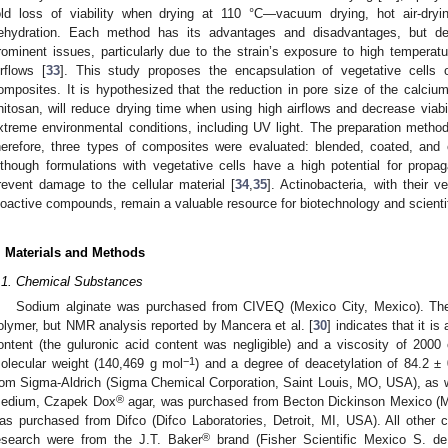
old loss of viability when drying at 110 °C—vacuum drying, hot air-dryi
ehydration. Each method has its advantages and disadvantages, but deh
rominent issues, particularly due to the strain’s exposure to high tempera
irflows [
33
]. This study proposes the encapsulation of vegetative cells 
omposites. It is hypothesized that the reduction in pore size of the calcium 
hitosan, will reduce drying time when using high airflows and decrease viabil
xtreme environmental conditions, including UV light. The preparation method 
herefore, three types of composites were evaluated: blended, coated, and co
lthough formulations with vegetative cells have a high potential for propaga
revent damage to the cellular material [
34
,
35
]. Actinobacteria, with their v
ioactive compounds, remain a valuable resource for biotechnology and scienti
. Materials and Methods
.1. Chemical Substances
Sodium alginate was purchased from CIVEQ (Mexico City, Mexico). The 
olymer, but NMR analysis reported by Mancera et al. [
30
] indicates that it i
ontent (the guluronic acid content was negligible) and a viscosity of 20
−1
olecular weight (140,469 g mol
) and a degree of deacetylation of 84.2 ±
rom Sigma-Aldrich (Sigma Chemical Corporation, Saint Louis, MO, USA), as wa
®
edium, Czapek Dox
agar, was purchased from Becton Dickinson Mexico (M
as purchased from Difco (Difco Laboratories, Detroit, MI, USA). All other c
®
esearch were from the J.T. Baker
brand (Fisher Scientific Mexico S. de