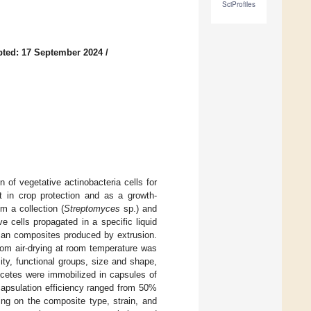
SciProfiles
ted: 17 September 2024
/
of vegetative actinobacteria cells for
nt in crop protection and as a growth-
m a collection (
Streptomyces
sp.) and
e cells propagated in a specific liquid
san composites produced by extrusion.
rom air-drying at room temperature was
ty, functional groups, size and shape,
omycetes were immobilized in capsules of
capsulation efficiency ranged from 50%
ing on the composite type, strain, and