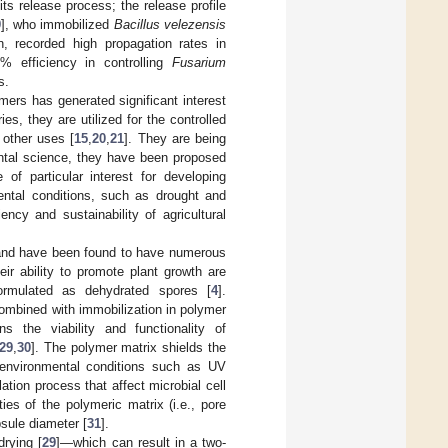
its release process; the release profile
9
], who immobilized
Bacillus velezensis
, recorded high propagation rates in
 efficiency in controlling
Fusarium
s.
ymers has generated significant interest
ies, they are utilized for the controlled
 other uses [
15
,
20
,
21
]. They are being
ental science, they have been proposed
e of particular interest for developing
ental conditions, such as drought and
ncy and sustainability of agricultural
s and have been found to have numerous
heir ability to promote plant growth are
formulated as dehydrated spores [
4
].
ombined with immobilization in polymer
s the viability and functionality of
29
,
30
]. The polymer matrix shields the
 environmental conditions such as UV
ation process that affect microbial cell
ties of the polymeric matrix (i.e., pore
psule diameter [
31
].
drying [
29
]—which can result in a two-