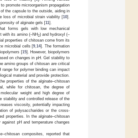
ity to promote microorganism propagation
 of the capsule to the outside, aiding in
loss of microbial strain viability [
10
].
orosity of alginate gels [
11
].
that forms gels with low mechanical
ct with its amino (–NH
) and hydroxyl (–
2
ial properties of chitosan come from its
e microbial cells [
9
,
14
]. The formation
biopolymers [
15
]. However, biopolymers
based on changes in pH. Gel stability to
e amino groups of chitosan are critical
pH range for polymer binding can impact
ological material and provide protection.
he properties of the alginate–chitosan
al, while for chitosan, the degree of
h molecular weight and high degree of
 stability and controlled release of the
reases viscosity, potentially impacting
ation of polysaccharides or the cross-
ed properties. In the alginate–chitosan
lity against pH and temperature changes
e–chitosan composites, reported that