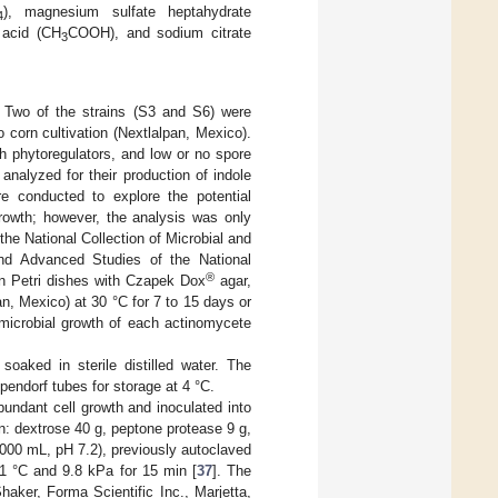
), magnesium sulfate heptahydrate
4
 acid (CH
COOH), and sodium citrate
3
. Two of the strains (S3 and S6) were
o corn cultivation (Nextlalpan, Mexico).
h phytoregulators, and low or no spore
 analyzed for their production of indole
re conducted to explore the potential
 growth; however, the analysis was only
he National Collection of Microbial and
nd Advanced Studies of the National
®
n Petri dishes with Czapek Dox
agar,
n, Mexico) at 30 °C for 7 to 15 days or
 microbial growth of each actinomycete
soaked in sterile distilled water. The
pendorf tubes for storage at 4 °C.
undant cell growth and inoculated into
: dextrose 40 g, peptone protease 9 g,
 1000 mL, pH 7.2), previously autoclaved
 °C and 9.8 kPa for 15 min [
37
]. The
ker, Forma Scientific Inc., Marjetta,