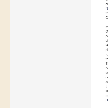
e
[
t
C
r
O
p
o
l
p
f
t
T
n
d
d
a
t
l
m
[