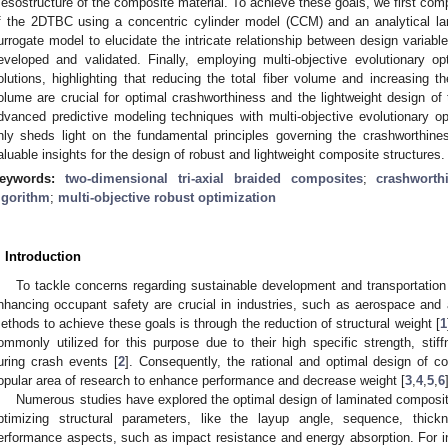
esostructure of the composite material. To achieve these goals, we first comp
f the 2DTBC using a concentric cylinder model (CCM) and an analytical la
urrogate model to elucidate the intricate relationship between design variab
eveloped and validated. Finally, employing multi-objective evolutionary op
olutions, highlighting that reducing the total fiber volume and increasing the
olume are crucial for optimal crashworthiness and the lightweight design of
dvanced predictive modeling techniques with multi-objective evolutionary o
nly sheds light on the fundamental principles governing the crashworthin
aluable insights for the design of robust and lightweight composite structures.
eywords:
two-dimensional tri-axial braided composites
;
crashworth
lgorithm
;
multi-objective robust optimization
. Introduction
To tackle concerns regarding sustainable development and transportation
nhancing occupant safety are crucial in industries, such as aerospace and
ethods to achieve these goals is through the reduction of structural weight [
1
ommonly utilized for this purpose due to their high specific strength, stif
uring crash events [
2
]. Consequently, the rational and optimal design of 
opular area of research to enhance performance and decrease weight [
3
,
4
,
5
,
6
Numerous studies have explored the optimal design of laminated composite
ptimizing structural parameters, like the layup angle, sequence, thic
erformance aspects, such as impact resistance and energy absorption. For in