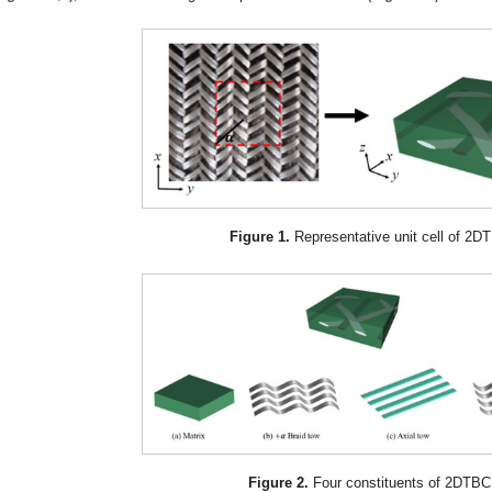
Figure 1.
Representative unit cell of 2D
Figure 2.
Four constituents of 2DTBC