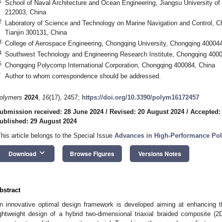
1
School of Naval Architecture and Ocean Engineering, Jiangsu University o
212003, China
2
Laboratory of Science and Technology on Marine Navigation and Control, Ch
Tianjin 300131, China
3
College of Aerospace Engineering, Chongqing University, Chongqing 400044
4
Southwest Technology and Engineering Research Institute, Chongqing 400
5
Chongqing Polycomp International Corporation, Chongqing 400084, China
*
Author to whom correspondence should be addressed.
olymers
2024
,
16
(17), 2457;
https://doi.org/10.3390/polym16172457
ubmission received: 28 June 2024
/
Revised: 20 August 2024
/
Accepted:
ublished: 29 August 2024
This article belongs to the Special Issue
Advances in High-Performance Pol
keyboard_arrow_down
Download
Browse Figures
Versions Notes
bstract
n innovative optimal design framework is developed aiming at enhancing t
ightweight design of a hybrid two-dimensional triaxial braided composite (