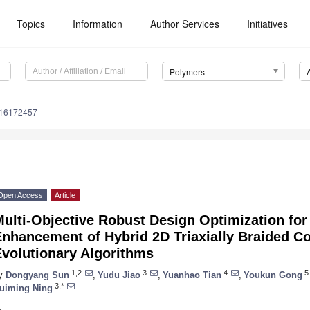
Topics
Information
Author Services
Initiatives
Polymers
m16172457
Open Access
Article
Multi-Objective Robust Design Optimization fo
Enhancement of Hybrid 2D Triaxially Braided C
Evolutionary Algorithms
1,2
3
4
5
y
Dongyang Sun
,
Yudu Jiao
,
Yuanhao Tian
,
Youkun Gong
3,*
uiming Ning