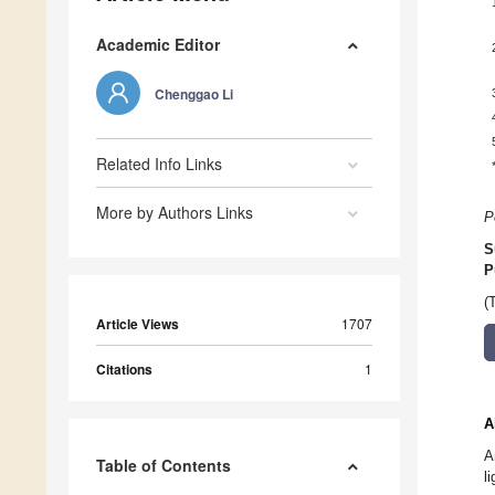
Academic Editor
Chenggao Li
Related Info Links
More by Authors Links
P
S
P
(
Article Views
1707
Citations
1
A
A
Table of Contents
l