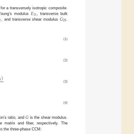
𝐸
 for a transversely isotropic composite.
11
𝐺
 Young’s modulus
, transverse bulk
2
23
, and transverse shear modulus
.
(1)
(2)
)
𝑓
(3)
(4)
𝐺
on’s ratio, and
is the shear modulus.
e matrix and fiber, respectively. The
 to the three-phase CCM: