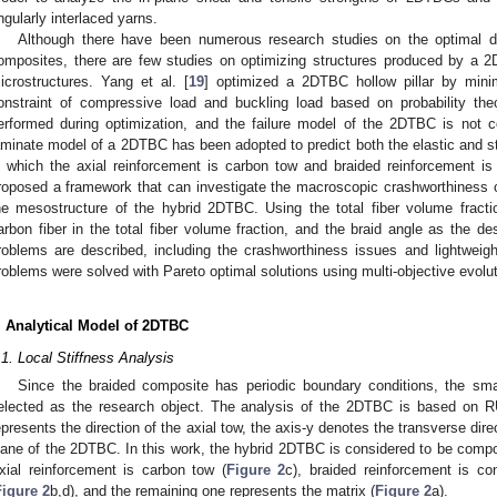
ngularly interlaced yarns.
Although there have been numerous research studies on the optimal desi
omposites, there are few studies on optimizing structures produced by a 2
icrostructures. Yang et al. [
19
] optimized a 2DTBC hollow pillar by mini
onstraint of compressive load and buckling load based on probability theo
erformed during optimization, and the failure model of the 2DTBC is not co
aminate model of a 2DTBC has been adopted to predict both the elastic and st
n which the axial reinforcement is carbon tow and braided reinforcement 
roposed a framework that can investigate the macroscopic crashworthiness 
he mesostructure of the hybrid 2DTBC. Using the total fiber volume fractio
arbon fiber in the total fiber volume fraction, and the braid angle as the des
roblems are described, including the crashworthiness issues and lightweight
roblems were solved with Pareto optimal solutions using multi-objective evolut
. Analytical Model of 2DTBC
.1. Local Stiffness Analysis
Since the braided composite has periodic boundary conditions, the smal
elected as the research object. The analysis of the 2DTBC is based on
epresents the direction of the axial tow, the axis-y denotes the transverse dire
lane of the 2DTBC. In this work, the hybrid 2DTBC is considered to be compo
xial reinforcement is carbon tow (
Figure 2
c), braided reinforcement is co
Figure 2
b,d), and the remaining one represents the matrix (
Figure 2
a).