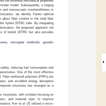
ile the essential mechanical properties
minate model. Subsequently, a kriging
les and macroscopic crashworthiness is
timization, we identify Pareto optimal
 glass fiber content in the total fiber
 the hybrid 2DTBC tube. By integrating
ptimization, the proposed approach not
ess of hybrid 2DTBC but also provides
iness
;
surrogate methods
;
genetic
 safety, reducing fuel consumption and
 automotive. One of the most effective
]. Fiber reinforced polymers (FRPs) are
fness, and excellent energy absorption
composite structures has emerged as a
].
 structures, with scholars focusing on
kness, and material type, to improve
stance, Kim et al. [
7
] utilized a micro-