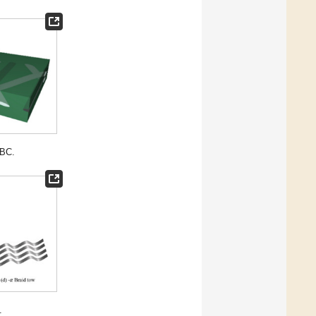
TBC.
.