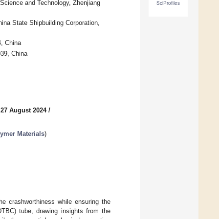
f Science and Technology, Zhenjiang
SciProfiles
ina State Shipbuilding Corporation,
, China
039, China
 27 August 2024
/
ymer Materials
)
he crashworthiness while ensuring the
2DTBC) tube, drawing insights from the