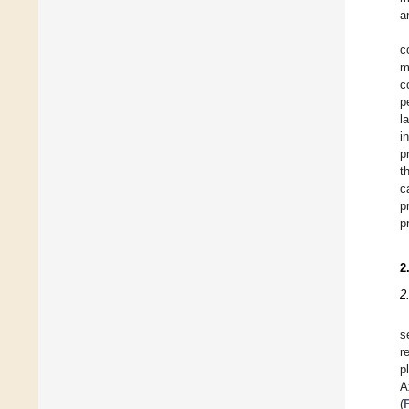
a
c
m
c
p
l
i
p
t
c
p
p
2
2
s
r
p
A
(