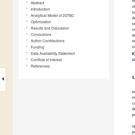
m
Abstract
o
Introduction
s
Analytical Model of 2DTBC
d
Optimization
s
Results and Discussion
v
Conclusions
a
Author Contributions
o
v
Funding
Data Availability Statement
K
Conflicts of Interest
a
References
1
e
m
c
d
p
o
p