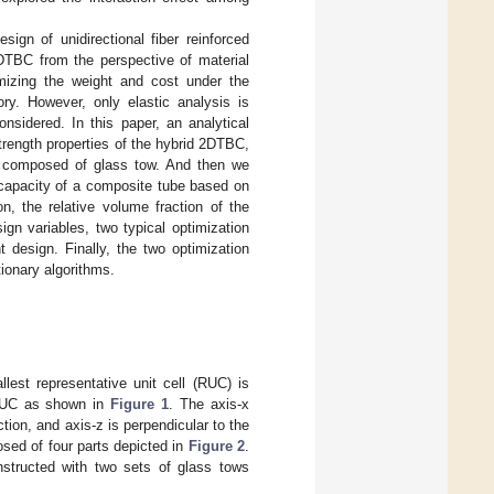
gn of unidirectional fiber reinforced
DTBC from the perspective of material
mizing the weight and cost under the
ry. However, only elastic analysis is
nsidered. In this paper, an analytical
rength properties of the hybrid 2DTBC,
is composed of glass tow. And then we
capacity of a composite tube based on
n, the relative volume fraction of the
ign variables, two typical optimization
 design. Finally, the two optimization
ionary algorithms.
lest representative unit cell (RUC) is
 RUC as shown in
Figure 1
. The axis-x
ction, and axis-z is perpendicular to the
sed of four parts depicted in
Figure 2
.
nstructed with two sets of glass tows