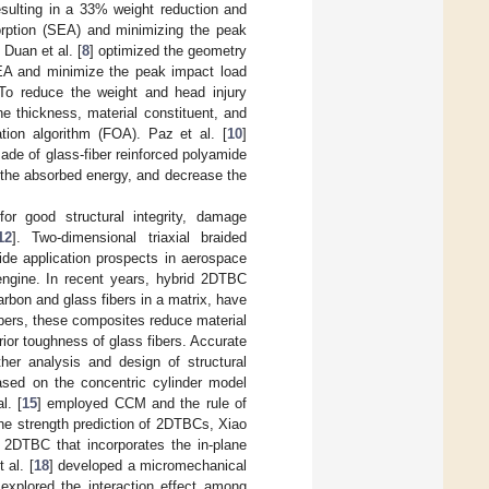
sulting in a 33% weight reduction and
orption (SEA) and minimizing the peak
 Duan et al. [
8
] optimized the geometry
SEA and minimize the peak impact load
 To reduce the weight and head injury
he thickness, material constituent, and
tion algorithm (FOA). Paz et al. [
10
]
ade of glass-fiber reinforced polyamide
 the absorbed energy, and decrease the
or good structural integrity, damage
12
]. Two-dimensional triaxial braided
de application prospects in aerospace
engine. In recent years, hybrid 2DTBC
rbon and glass fibers in a matrix, have
ibers, these composites reduce material
ior toughness of glass fibers. Accurate
ther analysis and design of structural
ased on the concentric cylinder model
l. [
15
] employed CCM and the rule of
the strength prediction of 2DTBCs, Xiao
 2DTBC that incorporates the in-plane
 al. [
18
] developed a micromechanical
explored the interaction effect among