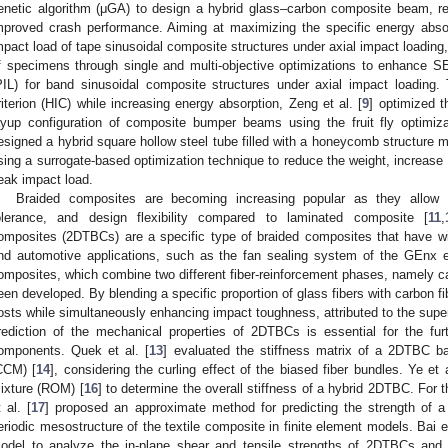
enetic algorithm (μGA) to design a hybrid glass–carbon composite beam, re
mproved crash performance. Aiming at maximizing the specific energy abs
mpact load of tape sinusoidal composite structures under axial impact loading,
f specimens through single and multi-objective optimizations to enhance 
PIL) for band sinusoidal composite structures under axial impact loading.
riterion (HIC) while increasing energy absorption, Zeng et al. [
9
] optimized t
ayup configuration of composite bumper beams using the fruit fly optimiza
esigned a hybrid square hollow steel tube filled with a honeycomb structure m
sing a surrogate-based optimization technique to reduce the weight, increase
eak impact load.
Braided composites are becoming increasing popular as they allow f
olerance, and design flexibility compared to laminated composite [
11
,
omposites (2DTBCs) are a specific type of braided composites that have wi
nd automotive applications, such as the fan sealing system of the GEnx 
omposites, which combine two different fiber-reinforcement phases, namely ca
een developed. By blending a specific proportion of glass fibers with carbon f
osts while simultaneously enhancing impact toughness, attributed to the super
rediction of the mechanical properties of 2DTBCs is essential for the fur
omponents. Quek et al. [
13
] evaluated the stiffness matrix of a 2DTBC b
CCM) [
14
], considering the curling effect of the biased fiber bundles. Ye et a
ixture (ROM) [
16
] to determine the overall stiffness of a hybrid 2DTBC. For 
t al. [
17
] proposed an approximate method for predicting the strength of a
eriodic mesostructure of the textile composite in finite element models. Bai et
odel to analyze the in-plane shear and tensile strengths of 2DTBCs and 