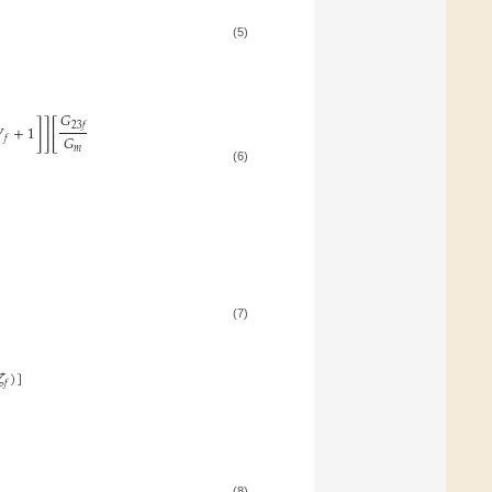
(5)
𝐺
]
]
[
23
𝑓

+
1
𝐺
𝑓
𝑚
(6)
(7)
𝜁
)
]
𝑓
(8)