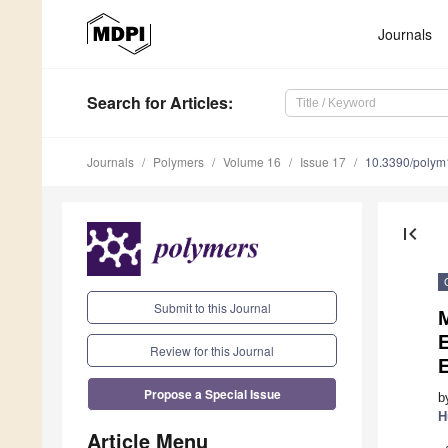
Journals
Search
for Articles
:
Journals
Polymers
Volume 16
Issue 17
10.3390/poly
first_page
Submit to this Journal
Review for this Journal
Propose a Special Issue
b
H
Article Menu