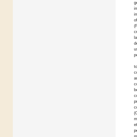
g
i
i
o
(
c
l
d
u
p
t
c
a
c
b
c
p
c
(
m
e
p
m