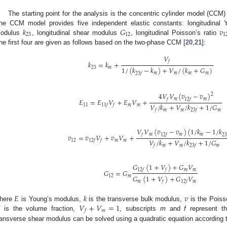
The starting point for the analysis is the concentric cylinder model (CCM)
𝑘
𝐺
𝑣
he CCM model provides five independent elastic constants: longitudinal
23
12
1
odulus
, longitudinal shear modulus
, longitudinal Poisson’s ratio
he first four are given as follows based on the two-phase CCM [
20
,
21
]:
𝑉
𝑓
𝑘
=
𝑘
+
23
𝑚
1
/
(
𝑘
−
𝑘
)
+
𝑉
/
(
𝑘
+
𝐺
)
𝑚
𝑚
𝑚
𝑚
23
𝑓
4
𝑉
𝑉
(
𝑣
−
𝑣
)
2
𝑚
𝑚
𝑓
12
𝑓
𝐸
=
𝐸
𝑉
+
𝐸
𝑉
+
𝑉
/
𝑘
+
𝑉
/
𝑘
+
1
/
𝐺
11
𝑚
𝑚
11
𝑓
𝑓
𝑚
𝑚
𝑚
𝑓
23
𝑓
𝑉
𝑉
(
𝑣
−
𝑣
)
(
1
/
𝑘
−
1
/
𝑘
𝑚
𝑚
𝑚
𝑓
12
𝑓
23
𝑣
=
𝑣
𝑉
+
𝑣
𝑉
+
𝑉
/
𝑘
+
𝑉
/
𝑘
+
1
/
𝐺
12
𝑚
𝑚
12
𝑓
𝑓
𝑚
𝑚
𝑚
𝑓
23
𝑓
𝐺
(
1
+
𝑉
)
+
𝐺
𝑉
𝑚
𝑚
12
𝑓
𝑓
𝐺
=
𝐺
12
𝑚
𝐺
(
1
+
𝑉
)
+
𝐺
𝑉
𝑚
𝑚
𝑓
12
𝑓
𝐸
𝑘
𝑣
𝑉
+
𝑉
=
1
here
is Young’s modulus,
is the transverse bulk modulus,
is the Poiss
𝑚
𝑓
is the volume fraction,
, subscripts
m
and
f
represent th
ransverse shear modulus can be solved using a quadratic equation according