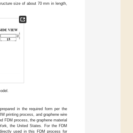
tructure size of about 70 mm in length,
odel.
prepared in the required form per the
IW printing process, and graphene wire
and FDM process, the graphene material
ork, the United States. For the FDM
directly used in this FDM process for