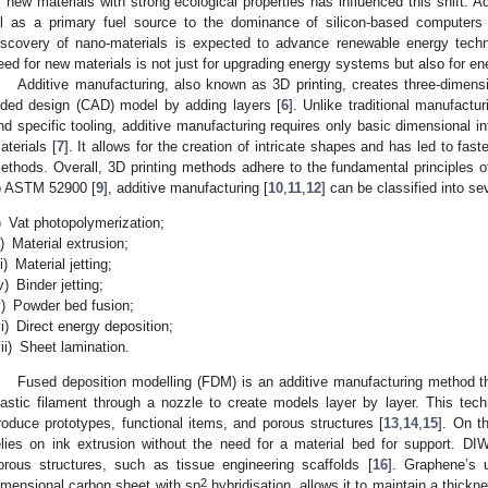
f new materials with strong ecological properties has influenced this shift. Ad
il as a primary fuel source to the dominance of silicon-based computer
iscovery of nano-materials is expected to advance renewable energy techno
eed for new materials is not just for upgrading energy systems but also for en
Additive manufacturing, also known as 3D printing, creates three-dimensi
ided design (CAD) model by adding layers [
6
]. Unlike traditional manufactu
nd specific tooling, additive manufacturing requires only basic dimensional i
aterials [
7
]. It allows for the creation of intricate shapes and has led to fast
ethods. Overall, 3D printing methods adhere to the fundamental principles o
o ASTM 52900 [
9
], additive manufacturing [
10
,
11
,
12
] can be classified into se
)
Vat photopolymerization;
i)
Material extrusion;
ii)
Material jetting;
v)
Binder jetting;
)
Powder bed fusion;
i)
Direct energy deposition;
ii)
Sheet lamination.
Fused deposition modelling (FDM) is an additive manufacturing method th
lastic filament through a nozzle to create models layer by layer. This tec
roduce prototypes, functional items, and porous structures [
13
,
14
,
15
]. On t
elies on ink extrusion without the need for a material bed for support. DIW i
orous structures, such as tissue engineering scaffolds [
16
]. Graphene’s u
2
imensional carbon sheet with sp
hybridisation, allows it to maintain a thick