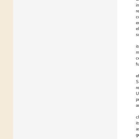
i
r
c
e
e
s
i
m
c
f
e
S
r
U
p
a
c
i
a
g