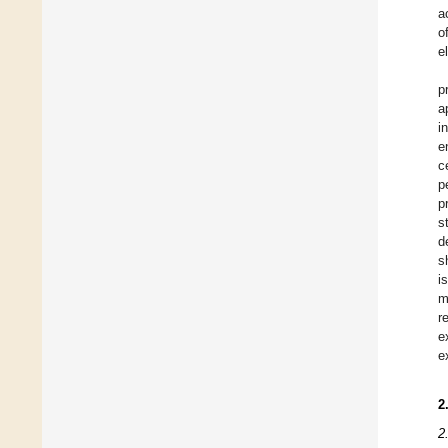
a
o
e
p
a
i
e
c
p
p
s
d
s
i
m
r
e
e
2
2