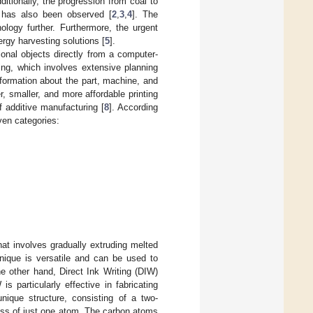
ditionally, the progression from coal to
s has also been observed [
2
,
3
,
4
]. The
logy further. Furthermore, the urgent
ergy harvesting solutions [
5
].
onal objects directly from a computer-
ring, which involves extensive planning
nformation about the part, machine, and
er, smaller, and more affordable printing
f additive manufacturing [
8
]. According
ven categories:
at involves gradually extruding melted
hnique is versatile and can be used to
he other hand, Direct Ink Writing (DIW)
s particularly effective in fabricating
nique structure, consisting of a two-
ness of just one atom. The carbon atoms