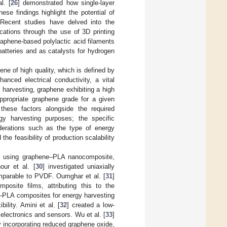
l. [
26
] demonstrated how single-layer
ese findings highlight the potential of
. Recent studies have delved into the
cations through the use of 3D printing
phene-based polylactic acid filaments
batteries and as catalysts for hydrogen
ne of high quality, which is defined by
anced electrical conductivity, a vital
y harvesting, graphene exhibiting a high
 appropriate graphene grade for a given
 these factors alongside the required
rgy harvesting purposes; the specific
derations such as the type of energy
the feasibility of production scalability
tor using graphene–PLA nanocomposite,
our et al. [
30
] investigated uniaxially
omparable to PVDF. Oumghar et al. [
31
]
posite films, attributing this to the
e–PLA composites for energy harvesting
ility. Amini et al. [
32
] created a low-
electronics and sensors. Wu et al. [
33
]
y incorporating reduced graphene oxide,