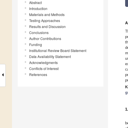
Abstract
Introduction
Materials and Methods
Testing Approaches
A
Results and Discussion
T
Conclusions
p
Author Contributions
t
Funding
d
Institutional Review Board Statement
m
Data Availability Statement
u
Acknowledgments
e
Conflicts of Interest
c
References
p
p
K
g
1
b