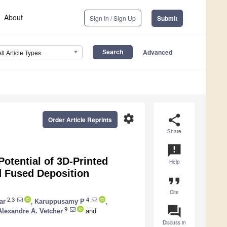
About
Sign In / Sign Up
Submit
Advanced
All Article Types
settings
share
Order Article Reprints
Share
announcement
Potential of 3D-Printed
Help
d Fused Deposition
format_quote
Cite
2,3
4
ar
,
Karuppusamy P
,
question_answer
9
Alexandre A. Vetcher
and
Discuss in