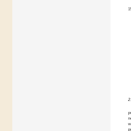
1
2
p
n
w
p