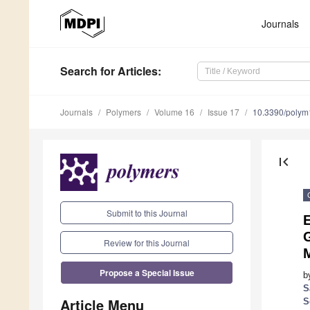
Journals
Search
for Articles
:
Journals
Polymers
Volume 16
Issue 17
10.3390/poly
first_page
Submit to this Journal
E
Review for this Journal
Propose a Special Issue
b
S
Article Menu
S