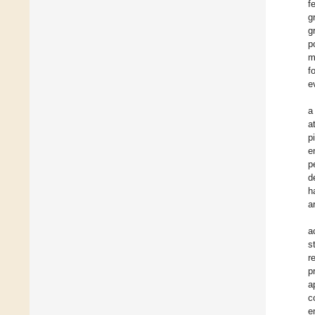
f
g
g
p
m
f
e
a
a
p
e
p
d
h
a
a
s
r
p
a
c
e