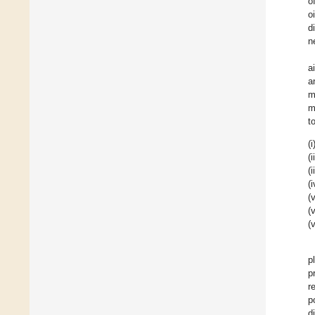
o
o
d
n
a
a
m
m
t
(i
(i
(i
(i
(v
(v
(v
p
p
r
p
d