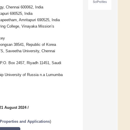
SciProfiles
gy, Chennai 600062, India
apuri 690525, India
yapeetham, Amritapuri 690525, India
ing College, Vinayaka Mission’s
key
eongsan 38541, Republic of Korea
TS, Saveetha University, Chennai
 P.O. Box 2457, Riyadh 11451, Saudi
hip University of Russia n.a Lumumba
21 August 2024
/
Properties and Applications
)