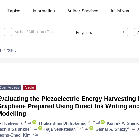
Topics
Information
Author Services
Initiatives
Polymers
m16172397
Open Access
Article
valuating the Piezoelectric Energy Harvesting 
Graphene Prepared Using Direct Ink Writing an
Modelling
1
2,3,*
y
Hushein R.
,
Thulasidhas Dhilipkumar
,
Karthik V. Shank
5
6,7,*
8
achin Salunkhe
,
Raja Venkatesan
,
Gamal A. Shazly
,
6
eong-Cheol Kim