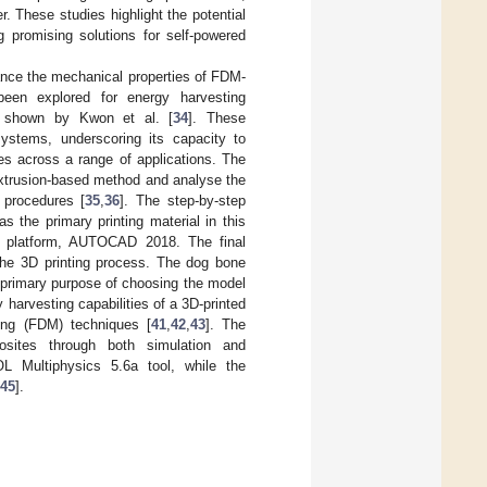
. These studies highlight the potential
 promising solutions for self-powered
ance the mechanical properties of FDM-
been explored for energy harvesting
 as shown by Kwon et al. [
34
]. These
 systems, underscoring its capacity to
es across a range of applications. The
extrusion-based method and analyse the
 procedures [
35
,
36
]. The step-by-step
 the primary printing material in this
 platform, AUTOCAD 2018. The final
the 3D printing process. The dog bone
 primary purpose of choosing the model
harvesting capabilities of a 3D-printed
ing (FDM) techniques [
41
,
42
,
43
]. The
osites through both simulation and
 Multiphysics 5.6a tool, while the
45
].