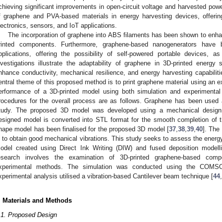
chieving significant improvements in open-circuit voltage and harvested power
f graphene and PVA-based materials in energy harvesting devices, offering
lectronics, sensors, and IoT applications.
The incorporation of graphene into ABS filaments has been shown to enh
rinted components. Furthermore, graphene-based nanogenerators have 
pplications, offering the possibility of self-powered portable devices,
nvestigations illustrate the adaptability of graphene in 3D-printed energy
nhance conductivity, mechanical resilience, and energy harvesting capabiliti
entral theme of this proposed method is to print graphene material using an 
erformance of a 3D-printed model using both simulation and experimental
rocedures for the overall process are as follows. Graphene has been used as
tudy. The proposed 3D model was developed using a mechanical design
esigned model is converted into STL format for the smooth completion of 
hape model has been finalised for the proposed 3D model [
37
,
38
,
39
,
40
]. The
s to obtain good mechanical vibrations. This study seeks to assess the energy 
odel created using Direct Ink Writing (DIW) and fused deposition modell
esearch involves the examination of 3D-printed graphene-based comp
xperimental methods. The simulation was conducted using the COMSOL
xperimental analysis utilised a vibration-based Cantilever beam technique [
44
,
. Materials and Methods
.1. Proposed Design