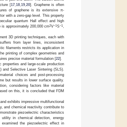
cture [
17
,
18
,
19
,
20
]. Graphene is often
tures of graphene is its extensive π-
or with a zero-gap level. This property
 peculiar quantum Hall effect and high
2
−1
−1
ene is approximately 200,000 cm
V
S
,
nent 3D printing techniques, each with
suffers from layer lines, inconsistent
c filaments restricts its application in
g the printing of complex geometries and
res precise material formulation [
22
].
 properties and large-scale production
) and Selective Laser Sintering (SLS).
material choices and post-processing
me but results in lower surface quality.
ion, considering factors like material
ased on this, it is concluded that FDM
and exhibits impressive multifunctional
ty, and chemical reactivity contribute to
emonstrate piezoelectric characteristics
utility in chemical detection, energy
] examined the piezoelectric effect in