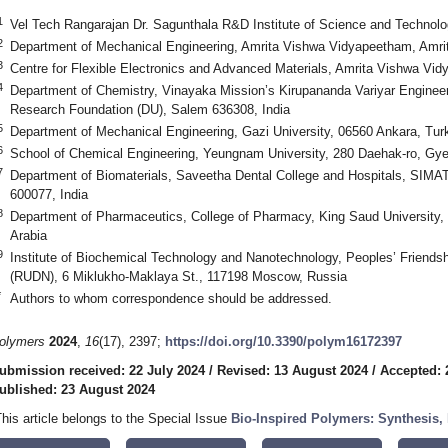
1
Vel Tech Rangarajan Dr. Sagunthala R&D Institute of Science and Technolo
2
Department of Mechanical Engineering, Amrita Vishwa Vidyapeetham, Amrit
3
Centre for Flexible Electronics and Advanced Materials, Amrita Vishwa Vid
4
Department of Chemistry, Vinayaka Mission’s Kirupananda Variyar Engineer
Research Foundation (DU), Salem 636308, India
5
Department of Mechanical Engineering, Gazi University, 06560 Ankara, Tur
6
School of Chemical Engineering, Yeungnam University, 280 Daehak-ro, Gy
7
Department of Biomaterials, Saveetha Dental College and Hospitals, SIMA
600077, India
8
Department of Pharmaceutics, College of Pharmacy, King Saud University,
Arabia
9
Institute of Biochemical Technology and Nanotechnology, Peoples’ Friends
(RUDN), 6 Miklukho-Maklaya St., 117198 Moscow, Russia
*
Authors to whom correspondence should be addressed.
olymers
2024
,
16
(17), 2397;
https://doi.org/10.3390/polym16172397
ubmission received: 22 July 2024
/
Revised: 13 August 2024
/
Accepted: 
ublished: 23 August 2024
This article belongs to the Special Issue
Bio-Inspired Polymers: Synthesis, 