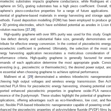
erroelectric substrates impacts graphene conductance, while Rodrigues et a
raphene on SiO
grating substrates has a high piezo coefficient. Overall, th
2
raphene’s piezo-conductive properties for a range of future applications
otential of graphene-based materials in energy harvesting and storage appli
ethods. Fused deposition modelling (FDM) has been employed to produce gra
or 3D printing electrodes, which have exhibited potential as anodes in Li-ion 
volution reactions [
27
,
28
].
High-quality graphene with over 99% purity was used for this study. Graphe
 low defect density and substantial flake size, generally demonstrates enh
ttribute for effective energy conversion. In the context of piezoelectric energ
iezoelectric coefficient is preferred. Ultimately, the selection of the most
nergy harvesting application necessitates a meticulous consideration of
erformance criteria. High-quality graphene is generally favoured for ene
emands of each application determine the most appropriate grade. Consi
arvesting (e.g., piezoelectric or thermoelectric), the desired power output, and 
re essential when choosing graphene to achieve optimal performance.
Mallineni et al. [
29
] demonstrated a wireless triboelectric nanogenera
chieving high output voltages and wireless energy transmission. Ben Ach
tretched PLA films for piezoelectric energy harvesting, showing potential c
eported enhanced piezoelectric properties in graphene oxide–PLA nanocom
resence of the β-polymorph. These studies highlight the potential of graphen
pplications, offering advantages such as eco-friendliness, low cost, and flexib
ost, flexible PVA-based triboelectric nanogenerator capable of powering small 
nhanced the piezoelectric properties of polyvinylidene fluoride (PVDF) films b