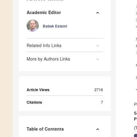
Academic Editor
Babak Eslami
Related Info Links
More by Authors Links
Article Views
2716
Citations
7
P
S
P
Table of Contents
(