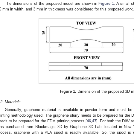
The dimensions of the proposed model are shown in
Figure 1
. A small s
5 mm in width, and 3 mm in thickness was considered for this proposed work.
Figure 1.
Dimension of the proposed 3D m
.2. Materials
Generally, graphene material is available in powder form and must be 
rinting methodology used. The graphene slurry needs to be prepared for the D
eeds to be prepared for the FDM printing process [
46
,
47
]. For both the DIW 
as purchased from Blackmagic 3D by Graphene 3D Lab, located in New Y
rocess, graphene with a PLA spool is readily available. So, the spool is 