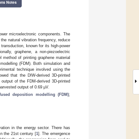
ons Notes
power microelectronic components. The
the natural vibration frequency, reduce
transduction, known for its high-power
ionally, graphene, a non-piezoelectric
el method of printing graphene material
n modelling (FDM). Both simulation and
rimental technique involved using the
owed that the DIW-derived 3D-printed
 output of the FDM-derived 3D-printed
arvested output of 0.69 µV.
fused deposition modelling (FDM)
;
ation in the energy sector. There has
n the 21st century [
1
]. The emergence