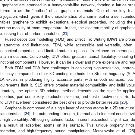
n graphene are arranged in a honeycomb-like network, forming a lattice stru
eferred to as the “mother” of all graphite materials. One of the key fea
onjugation, which gives it the characteristics of a semimetal or a semiconduct
nables graphene to exhibit exceptional electrical properties, including the
lectron mobility at room temperature. In fact, the electron mobility of graph
urpassing that of carbon nanotubes [
21
].
Fused deposition modelling (FDM) and Direct Ink Writing (DIW) are promi
ts strengths and limitations. FDM, while accessible and versatile, often 
echanical properties, and limited material options. Its reliance on thermoplasti
ertain industries. Conversely, DIW offers greater material flexibility, enablin
unctional components. However, it can be slower and more expensive and requi
Both FDM and DIW face challenges in achieving high-resolution, isotropic
fficiency compared to other 3D printing methods like Stereolithography (SLA
LA excels in producing highly accurate parts with smooth surfaces, but 
equirements limit it. SLS offers broader material compatibility and build volu
ltimately, the optimal 3D printing method depends on the specific applicat
roperties, part complexity, production volume, and cost-effectiveness. So, b
nd DIW have been considered the best ones to provide better results [
23
].
Graphene is composed of a single layer of carbon atoms in a 2D structure 
haracteristics [
24
]. Its outstanding strength, thermal and electrical conductivi
ts high versatility. Although graphene lacks inherent piezoelectricity, it can d
s a result of adsorbed atoms on its surface. This unique property finds 
eneration, and high-frequency sound manipulation. Morozovska et al. [
25