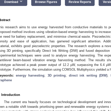
keyboard_arrow_down
Download
Browse Figures
Review Reports
Versi
bstract
his research aims to use energy harvested from conductive materials to 
roposed method involves using vibration-based energy harvesting to increase 
he need for battery replacement, and minimise chemical waste. Piezoelectric 
ensity and ease of application, has garnered significant attention. Addit
aterial, exhibits good piezoelectric properties. The research explores a nov
sing 3D printing, specifically Direct Ink Writing (DIW) and fused depositio
xperimental techniques were used to analyse energy harvesting. The expe
antilever beam-based vibration energy harvesting method. The results sh
rototype achieved a peak power output of 12.2 µW, surpassing the 6.4 µW
rototype. Furthermore, the simulation using COMSOL Multiphysics yielded a h
eywords:
energy harvesting
;
3D printing
;
direct ink writing (DIW)
;
raphene
. Introduction
The current era heavily focuses on technological development and innov
een a notable shift towards prioritising green and renewable energy systems i