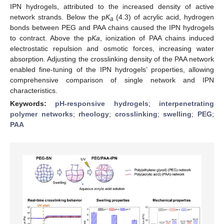
IPN hydrogels, attributed to the increased density of active
network strands. Below the p
K
(4.3) of acrylic acid, hydrogen
a
bonds between PEG and PAA chains caused the IPN hydrogels
to contract. Above the p
Ka
, ionization of PAA chains induced
electrostatic repulsion and osmotic forces, increasing water
absorption. Adjusting the crosslinking density of the PAA network
enabled fine-tuning of the IPN hydrogels’ properties, allowing
comprehensive comparison of single network and IPN
characteristics.
Keywords:
pH-responsive hydrogels
;
interpenetrating
polymer networks
;
rheology
;
crosslinking
;
swelling
;
PEG
;
PAA