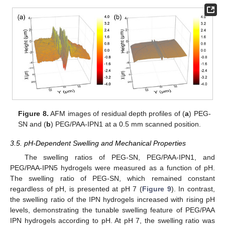
Figure 8.
AFM images of residual depth profiles of (
a
) PEG-
SN and (
b
) PEG/PAA-IPN1 at a 0.5 mm scanned position.
3.5. pH-Dependent Swelling and Mechanical Properties
The swelling ratios of PEG-SN, PEG/PAA-IPN1, and
PEG/PAA-IPN5 hydrogels were measured as a function of pH.
The swelling ratio of PEG-SN, which remained constant
regardless of pH, is presented at pH 7 (
Figure 9
). In contrast,
the swelling ratio of the IPN hydrogels increased with rising pH
levels, demonstrating the tunable swelling feature of PEG/PAA
IPN hydrogels according to pH. At pH 7, the swelling ratio was