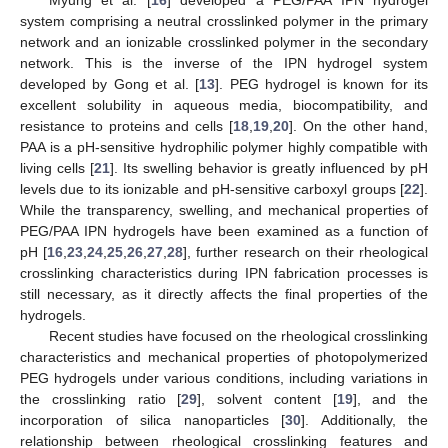
Myung et al. [
16
] developed a PEG/PAA IPN hydrogel
system comprising a neutral crosslinked polymer in the primary
network and an ionizable crosslinked polymer in the secondary
network. This is the inverse of the IPN hydrogel system
developed by Gong et al. [
13
]. PEG hydrogel is known for its
excellent solubility in aqueous media, biocompatibility, and
resistance to proteins and cells [
18
,
19
,
20
]. On the other hand,
PAA is a pH-sensitive hydrophilic polymer highly compatible with
living cells [
21
]. Its swelling behavior is greatly influenced by pH
levels due to its ionizable and pH-sensitive carboxyl groups [
22
].
While the transparency, swelling, and mechanical properties of
PEG/PAA IPN hydrogels have been examined as a function of
pH [
16
,
23
,
24
,
25
,
26
,
27
,
28
], further research on their rheological
crosslinking characteristics during IPN fabrication processes is
still necessary, as it directly affects the final properties of the
hydrogels.
Recent studies have focused on the rheological crosslinking
characteristics and mechanical properties of photopolymerized
PEG hydrogels under various conditions, including variations in
the crosslinking ratio [
29
], solvent content [
19
], and the
incorporation of silica nanoparticles [
30
]. Additionally, the
relationship between rheological crosslinking features and