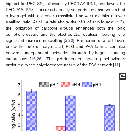
highest for PEG-SN, followed by PEG/PAA-IPN1, and lowest for
PEG/PAA-IPN5. This result directly supports the observation that
a hydrogel with a denser crosslinked network exhibits a lower
swelling ratio. At pH levels above the p
Ka
of acrylic acid (4.3),
the ionization of carboxyl groups enhances both the ionic
osmotic pressure and the electrostatic repulsion, leading to a
significant increase in swelling [
5
,
22
]. Furthermore, at pH levels
below the p
Ka
of acrylic acid, PEG and PAA form a complex
between independent networks through hydrogen bonding
interactions [
16
,
26
]. This pH-dependent swelling behavior is
attributed to the polyelectrolyte nature of the PAA network [
11
].