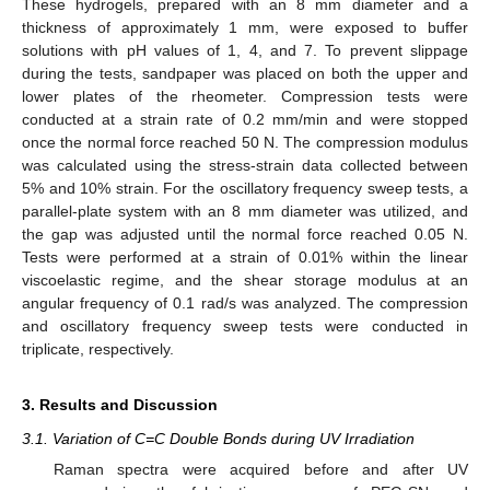
These hydrogels, prepared with an 8 mm diameter and a
thickness of approximately 1 mm, were exposed to buffer
solutions with pH values of 1, 4, and 7. To prevent slippage
during the tests, sandpaper was placed on both the upper and
lower plates of the rheometer. Compression tests were
conducted at a strain rate of 0.2 mm/min and were stopped
once the normal force reached 50 N. The compression modulus
was calculated using the stress-strain data collected between
5% and 10% strain. For the oscillatory frequency sweep tests, a
parallel-plate system with an 8 mm diameter was utilized, and
the gap was adjusted until the normal force reached 0.05 N.
Tests were performed at a strain of 0.01% within the linear
viscoelastic regime, and the shear storage modulus at an
angular frequency of 0.1 rad/s was analyzed. The compression
and oscillatory frequency sweep tests were conducted in
triplicate, respectively.
3. Results and Discussion
3.1. Variation of C=C Double Bonds during UV Irradiation
Raman spectra were acquired before and after UV