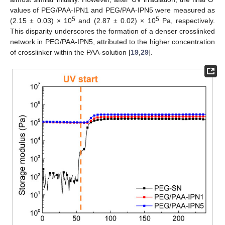
values of PEG/PAA-IPN1 and PEG/PAA-IPN5 were measured as
5
5
(2.15 ± 0.03) × 10
and (2.87 ± 0.02) × 10
Pa, respectively.
This disparity underscores the formation of a denser crosslinked
network in PEG/PAA-IPN5, attributed to the higher concentration
of crosslinker within the PAA-solution [
19
,
29
].