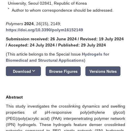
University, Seoul 02841, Republic of Korea
*
Author to whom correspondence should be addressed.
Polymers
2024
,
16
(15), 2149;
https://doi.org/10.3390/polym16152149
Submission received: 26 June 2024
/
Revised: 19 July 2024
/
Accepted: 24 July 2024
/
Published: 29 July 2024
(This article belongs to the Special Issue
Hydrogels for
Biomedical and Structural Applications
)
keyboard_arrow_down
Download
Browse Figures
Versions Notes
Abstract
This study investigates the crosslinking dynamics and swelling
properties of pH-responsive poly(ethylene glycol)
(PEG)/poly(acrylic acid) (PAA) interpenetrating polymer network
(IPN) hydrogels. These hydrogels feature denser crosslinked
networks compared to PEG single network (SN) hydrogels.