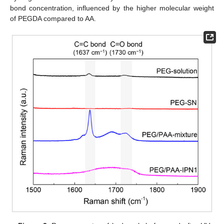
bond concentration, influenced by the higher molecular weight
of PEGDA compared to AA.