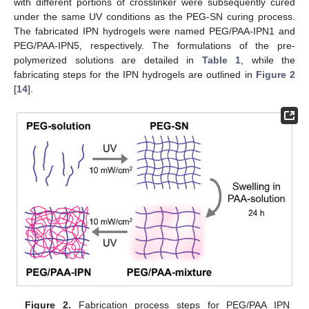
with different portions of crosslinker were subsequently cured
under the same UV conditions as the PEG-SN curing process.
The fabricated IPN hydrogels were named PEG/PAA-IPN1 and
PEG/PAA-IPN5, respectively. The formulations of the pre-
polymerized solutions are detailed in
Table 1
, while the
fabricating steps for the IPN hydrogels are outlined in
Figure 2
[
14
].
Figure 2.
Fabrication process steps for PEG/PAA IPN