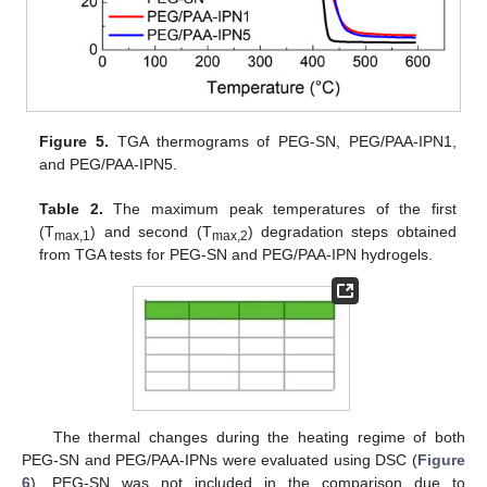
Figure 5.
TGA thermograms of PEG-SN, PEG/PAA-IPN1,
and PEG/PAA-IPN5.
Table 2.
The maximum peak temperatures of the first
(T
) and second (T
) degradation steps obtained
max,1
max,2
from TGA tests for PEG-SN and PEG/PAA-IPN hydrogels.
The thermal changes during the heating regime of both
PEG-SN and PEG/PAA-IPNs were evaluated using DSC (
Figure
6
). PEG-SN was not included in the comparison due to