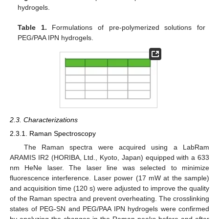
hydrogels.
Table 1.
Formulations of pre-polymerized solutions for
PEG/PAA IPN hydrogels.
2.3. Characterizations
2.3.1. Raman Spectroscopy
The Raman spectra were acquired using a LabRam
ARAMIS IR2 (HORIBA, Ltd., Kyoto, Japan) equipped with a 633
nm HeNe laser. The laser line was selected to minimize
fluorescence interference. Laser power (17 mW at the sample)
and acquisition time (120 s) were adjusted to improve the quality
of the Raman spectra and prevent overheating. The crosslinking
states of PEG-SN and PEG/PAA IPN hydrogels were confirmed
by analyzing the changes in the Raman peaks before and after