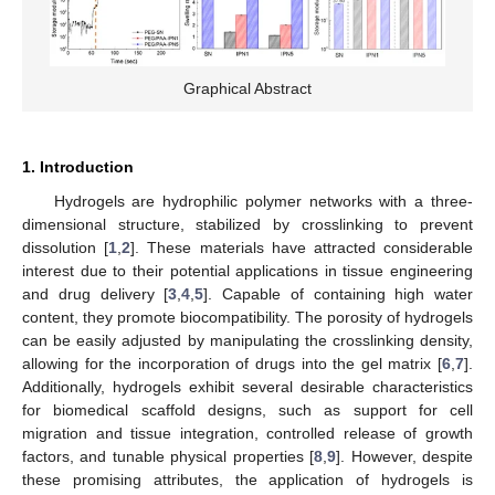
Graphical Abstract
1. Introduction
Hydrogels are hydrophilic polymer networks with a three-
dimensional structure, stabilized by crosslinking to prevent
dissolution [
1
,
2
]. These materials have attracted considerable
interest due to their potential applications in tissue engineering
and drug delivery [
3
,
4
,
5
]. Capable of containing high water
content, they promote biocompatibility. The porosity of hydrogels
can be easily adjusted by manipulating the crosslinking density,
allowing for the incorporation of drugs into the gel matrix [
6
,
7
].
Additionally, hydrogels exhibit several desirable characteristics
for biomedical scaffold designs, such as support for cell
migration and tissue integration, controlled release of growth
factors, and tunable physical properties [
8
,
9
]. However, despite
these promising attributes, the application of hydrogels is