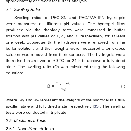
approximately one week for further analysis.
2.4. Swelling Ratio
Swelling ratios of PEG-SN and PEG/PAA-IPN hydrogels
were measured at different pH values. The hydrogel films
produced via the rheology tests were immersed in buffer
solution with pH values of 1, 4, and 7, respectively, for at least
one week. Subsequently, the hydrogels were removed from the
buffer solution, and their weights were measured after excess
solution was removed from their surfaces. The hydrogels were
then dried in an oven at 60 °C for 24 h to achieve a fully dried
state. The swelling ratio (
Q
) was calculated using the following
equation:
𝑤
−
𝑤
𝑄
=
𝑠
𝑑
𝑤
𝑑
(1)
where,
w
and
w
represent the weights of the hydrogel in a fully
s
d
swollen state and fully dried state, respectively [
33
]. The swelling
tests were conducted in triplicate.
2.5. Mechanical Tests
2.5.1. Nano-Scratch Tests