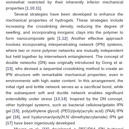
somewhat restricted by their inherently inferior mechanical
properties [
1
,
10
,
11
].
Several strategies have been developed to enhance the
mechanical properties of hydrogels. These strategies include
increasing the crosslinking density, reducing the degree of
swelling, and incorporating inorganic clays into the polymer to
form nanocomposite gels [
1
,
12
]. Another effective approach
involves incorporating interpenetrating network (IPN) systems,
where two or more polymer networks are mutually independent
but held together by internetwork entanglement. The concept of
double networks (DN) was originally introduced by Gong et al.
[
13
], who devised a sequential crosslinking method to create an
IPN structure with remarkable mechanical properties, even in
environments with high water content. In this arrangement, the
initial rigid and brittle network serves as a sacrificial bond, while
the subsequent soft and ductile network enables significant
extensibility under stress [
13
,
14
]. Inspired by the DN concept,
other hydrogel systems, such as bacterial cellulose/gelatin IPN
gel [
15
], poly(ethylene glycol) (PEG)/poly(acrylic acid) (PAA) IPN
gel [
16
], and hyaluronan/poly(N,N’-dimethylacrylamide) IPN gel
[
17
] have been ingeniously developed.