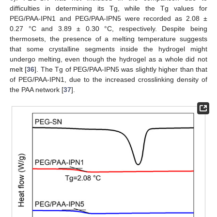
difficulties in determining its Tg, while the Tg values for
PEG/PAA-IPN1 and PEG/PAA-IPN5 were recorded as 2.08 ±
0.27 °C and 3.89 ± 0.30 °C, respectively. Despite being
thermosets, the presence of a melting temperature suggests
that some crystalline segments inside the hydrogel might
undergo melting, even though the hydrogel as a whole did not
melt [
36
]. The Tg of PEG/PAA-IPN5 was slightly higher than that
of PEG/PAA-IPN1, due to the increased crosslinking density of
the PAA network [
37
].