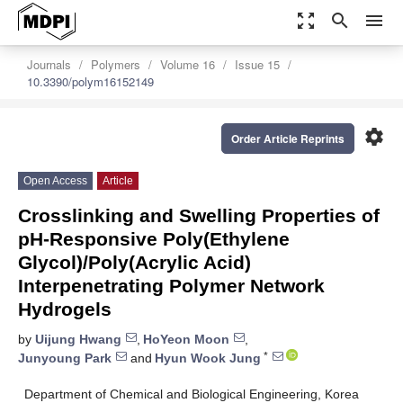
zoom_out_map
search
menu
Journals
Polymers
Volume 16
Issue 15
10.3390/polym16152149
settings
Order Article Reprints
Open Access
Article
Crosslinking and Swelling Properties of
pH-Responsive Poly(Ethylene
Glycol)/Poly(Acrylic Acid)
Interpenetrating Polymer Network
Hydrogels
by
Uijung Hwang
,
HoYeon Moon
,
*
Junyoung Park
and
Hyun Wook Jung
Department of Chemical and Biological Engineering, Korea