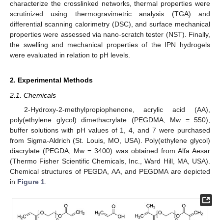
characterize the crosslinked networks, thermal properties were
scrutinized using thermogravimetric analysis (TGA) and
differential scanning calorimetry (DSC), and surface mechanical
properties were assessed via nano-scratch tester (NST). Finally,
the swelling and mechanical properties of the IPN hydrogels
were evaluated in relation to pH levels.
2. Experimental Methods
2.1. Chemicals
2-Hydroxy-2-methylpropiophenone, acrylic acid (AA),
poly(ethylene glycol) dimethacrylate (PEGDMA, Mw = 550),
buffer solutions with pH values of 1, 4, and 7 were purchased
from Sigma-Aldrich (St. Louis, MO, USA). Poly(ethylene glycol)
diacrylate (PEGDA, Mw = 3400) was obtained from Alfa Aesar
(Thermo Fisher Scientific Chemicals, Inc., Ward Hill, MA, USA).
Chemical structures of PEGDA, AA, and PEGDMA are depicted
in
Figure 1
.