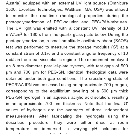
Austria) equipped with an external UV light source (Omnicure
1500, Excelitas Technologies, Waltham, MA, USA) was utilized
to monitor the real-time rheological properties during the
photopolymerization of PEG-solution and PEG/PAA-mixtures.
The UV light was emitted with a constant UV intensity of 10
2
mW/cm
for 180 s from the quartz glass plate below. During the
photopolymerization, a small amplitude oscillatory shear (SAOS)
test was performed to measure the storage modulus (
G
′) at a
constant strain of 0.1% and a constant angular frequency of 10
rad/s in the linear viscoelastic regime. The experiment employed
an 8 mm diameter parallel-plate system, with test gaps of 500
μm and 700 μm for PEG-SN. Identical rheological data were
obtained under both gap conditions. The crosslinking state of
PEG/PAA IPN was assessed using an approximate 700 μm gap,
corresponding to the equilibrium swelling of a 500 μm thick
PEG-SN hydrogel in an aqueous acrylic acid solution, resulting
in an approximate 700 μm thickness. Note that the final
G
′
values of hydrogels are the averages of three independent
measurements. After fabricating the hydrogels using the
described procedure, they were either dried at room
temperature or immersed in varying pH solutions for