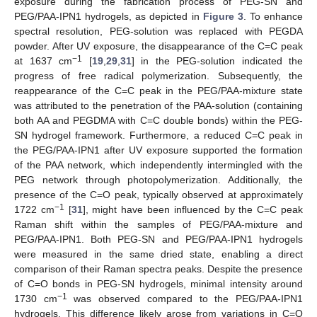
exposure during the fabrication process of PEG-SN and
PEG/PAA-IPN1 hydrogels, as depicted in
Figure 3
. To enhance
spectral resolution, PEG-solution was replaced with PEGDA
powder. After UV exposure, the disappearance of the C=C peak
−1
at 1637 cm
[
19
,
29
,
31
] in the PEG-solution indicated the
progress of free radical polymerization. Subsequently, the
reappearance of the C=C peak in the PEG/PAA-mixture state
was attributed to the penetration of the PAA-solution (containing
both AA and PEGDMA with C=C double bonds) within the PEG-
SN hydrogel framework. Furthermore, a reduced C=C peak in
the PEG/PAA-IPN1 after UV exposure supported the formation
of the PAA network, which independently intermingled with the
PEG network through photopolymerization. Additionally, the
presence of the C=O peak, typically observed at approximately
−1
1722 cm
[
31
], might have been influenced by the C=C peak
Raman shift within the samples of PEG/PAA-mixture and
PEG/PAA-IPN1. Both PEG-SN and PEG/PAA-IPN1 hydrogels
were measured in the same dried state, enabling a direct
comparison of their Raman spectra peaks. Despite the presence
of C=O bonds in PEG-SN hydrogels, minimal intensity around
−1
1730 cm
was observed compared to the PEG/PAA-IPN1
hydrogels. This difference likely arose from variations in C=O