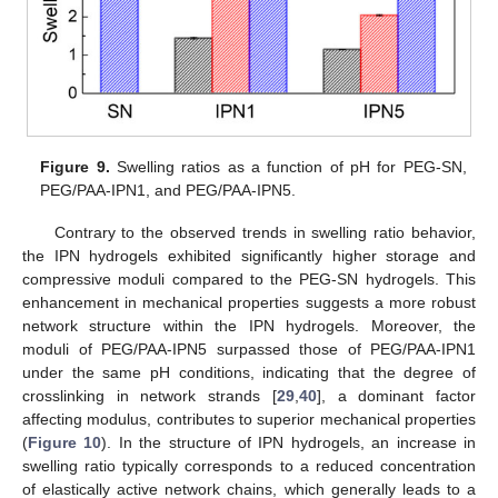
Figure 9.
Swelling ratios as a function of pH for PEG-SN,
PEG/PAA-IPN1, and PEG/PAA-IPN5.
Contrary to the observed trends in swelling ratio behavior,
the IPN hydrogels exhibited significantly higher storage and
compressive moduli compared to the PEG-SN hydrogels. This
enhancement in mechanical properties suggests a more robust
network structure within the IPN hydrogels. Moreover, the
moduli of PEG/PAA-IPN5 surpassed those of PEG/PAA-IPN1
under the same pH conditions, indicating that the degree of
crosslinking in network strands [
29
,
40
], a dominant factor
affecting modulus, contributes to superior mechanical properties
(
Figure 10
). In the structure of IPN hydrogels, an increase in
swelling ratio typically corresponds to a reduced concentration
of elastically active network chains, which generally leads to a