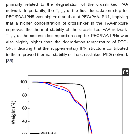
primarily related to the degradation of the crosslinked PAA
network. Importantly, the T
of the first degradation step for
max
PEG/PAA-IPN5 was higher than that of PEG/PAA-IPN1, implying
that a higher concentration of crosslinker in the PAA-mixture
improved the thermal stability of the crosslinked PAA network.
T
at the second decomposition step for PEG/PAA-IPNs was
max
also slightly higher than the degradation temperature of PEG-
SN, indicating that the supplementary IPN structure contributed
to the improved thermal stability of the crosslinked PEG network
[
35
].