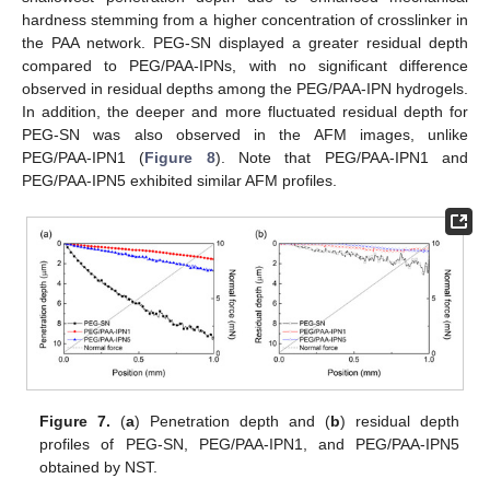
hardness stemming from a higher concentration of crosslinker in
the PAA network. PEG-SN displayed a greater residual depth
compared to PEG/PAA-IPNs, with no significant difference
observed in residual depths among the PEG/PAA-IPN hydrogels.
In addition, the deeper and more fluctuated residual depth for
PEG-SN was also observed in the AFM images, unlike
PEG/PAA-IPN1 (
Figure 8
). Note that PEG/PAA-IPN1 and
13. May
14. May
15. May
16. May
17. May
18. May
19. May
20. May
21. May
23. May
24. May
25. May
26. May
27. May
28. May
29. May
30. May
31. May
2. Jun
3. Jun
4. Jun
5. Jun
6. Jun
7. Jun
8. Jun
9. Jun
10. Jun
12. Jun
13. Jun
14. Jun
15. Jun
16. Jun
17. Jun
18. Jun
19. Jun
20. Jun
22. Jun
23. Jun
24. Jun
25. Jun
26. Jun
27. Jun
28. Jun
29. Jun
30. Jun
2. Jul
3. Jul
4. Jul
5. Jul
6. Jul
7. Jul
8. Jul
9. Jul
10. Jul
12. Jul
13. Jul
14. Jul
15. Jul
16. Jul
17. Jul
18. Jul
19. Jul
20. Jul
22. Jul
23. Jul
24. Jul
25. Jul
26. Jul
27. Jul
28. Jul
29. Jul
30. Jul
1. Aug
2. Aug
3. Aug
4. Aug
5. Aug
6. Aug
7. Aug
8. Aug
9. Aug
PEG/PAA-IPN5 exhibited similar AFM profiles.
Figure 7.
(
a
) Penetration depth and (
b
) residual depth
profiles of PEG-SN, PEG/PAA-IPN1, and PEG/PAA-IPN5
obtained by NST.