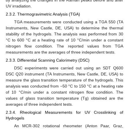
UV irradiation.
2.3.2. Thermogravimetric Analysis (TGA)
TGA measurements were conducted using a TGA 550 (TA
Instruments, New Castle, DE, USA) to determine the thermal
stability of the hydrogels. The analysis was performed from 30
°C to 600 °C at a heating rate of 10 °C/min under a constant
nitrogen flow condition. The reported values from TGA
measurements are the averages of three independent tests.
2.3.3. Differential Scanning Calorimetry (DSC)
DSC experiments were carried out using an SDT Q600
DSC Q20 instrument (TA Instruments, New Castle, DE, USA) to
measure the glass transition temperature of the hydrogels. This
analysis was conducted from −50 °C to 150 °C at a heating rate
of 10 °C/min under a constant nitrogen flow condition. The
values of glass transition temperature (Tg) obtained are the
averages of three independent tests.
2.3.4. Rheological Measurements for UV Crosslinking of
Hydrogels
An MCR-302 rotational rheometer (Anton Paar, Graz,