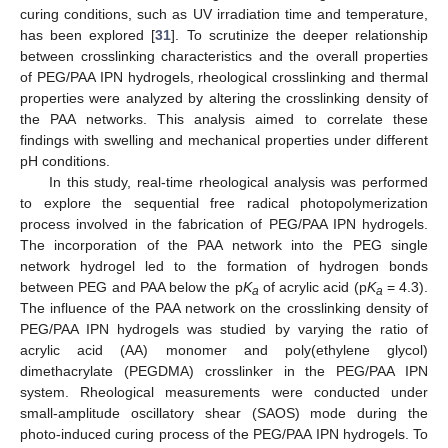
curing conditions, such as UV irradiation time and temperature,
has been explored [
31
]. To scrutinize the deeper relationship
between crosslinking characteristics and the overall properties
of PEG/PAA IPN hydrogels, rheological crosslinking and thermal
properties were analyzed by altering the crosslinking density of
the PAA networks. This analysis aimed to correlate these
findings with swelling and mechanical properties under different
pH conditions.
In this study, real-time rheological analysis was performed
to explore the sequential free radical photopolymerization
process involved in the fabrication of PEG/PAA IPN hydrogels.
The incorporation of the PAA network into the PEG single
network hydrogel led to the formation of hydrogen bonds
between PEG and PAA below the p
K
of acrylic acid (p
K
= 4.3).
a
a
The influence of the PAA network on the crosslinking density of
PEG/PAA IPN hydrogels was studied by varying the ratio of
acrylic acid (AA) monomer and poly(ethylene glycol)
dimethacrylate (PEGDMA) crosslinker in the PEG/PAA IPN
system. Rheological measurements were conducted under
small-amplitude oscillatory shear (SAOS) mode during the
photo-induced curing process of the PEG/PAA IPN hydrogels. To