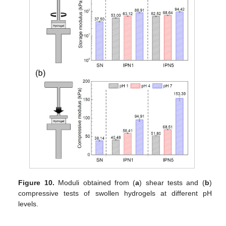
Figure 10.
Moduli obtained from (
a
) shear tests and (
b
)
compressive tests of swollen hydrogels at different pH
levels.