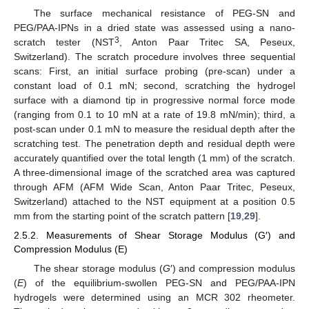
The surface mechanical resistance of PEG-SN and
PEG/PAA-IPNs in a dried state was assessed using a nano-
3
scratch tester (NST
, Anton Paar Tritec SA, Peseux,
Switzerland). The scratch procedure involves three sequential
scans: First, an initial surface probing (pre-scan) under a
constant load of 0.1 mN; second, scratching the hydrogel
surface with a diamond tip in progressive normal force mode
(ranging from 0.1 to 10 mN at a rate of 19.8 mN/min); third, a
post-scan under 0.1 mN to measure the residual depth after the
scratching test. The penetration depth and residual depth were
accurately quantified over the total length (1 mm) of the scratch.
A three-dimensional image of the scratched area was captured
through AFM (AFM Wide Scan, Anton Paar Tritec, Peseux,
Switzerland) attached to the NST equipment at a position 0.5
mm from the starting point of the scratch pattern [
19
,
29
].
2.5.2. Measurements of Shear Storage Modulus (G′) and
Compression Modulus (E)
The shear storage modulus (
G
′) and compression modulus
(
E
) of the equilibrium-swollen PEG-SN and PEG/PAA-IPN
hydrogels were determined using an MCR 302 rheometer.