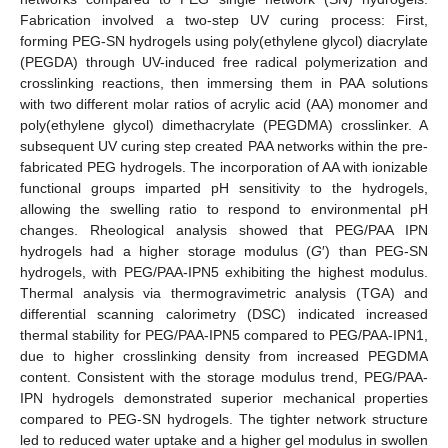
Fabrication involved a two-step UV curing process: First,
forming PEG-SN hydrogels using poly(ethylene glycol) diacrylate
(PEGDA) through UV-induced free radical polymerization and
crosslinking reactions, then immersing them in PAA solutions
with two different molar ratios of acrylic acid (AA) monomer and
poly(ethylene glycol) dimethacrylate (PEGDMA) crosslinker. A
subsequent UV curing step created PAA networks within the pre-
fabricated PEG hydrogels. The incorporation of AA with ionizable
functional groups imparted pH sensitivity to the hydrogels,
allowing the swelling ratio to respond to environmental pH
changes. Rheological analysis showed that PEG/PAA IPN
hydrogels had a higher storage modulus (
G
′) than PEG-SN
hydrogels, with PEG/PAA-IPN5 exhibiting the highest modulus.
Thermal analysis via thermogravimetric analysis (TGA) and
differential scanning calorimetry (DSC) indicated increased
thermal stability for PEG/PAA-IPN5 compared to PEG/PAA-IPN1,
due to higher crosslinking density from increased PEGDMA
content. Consistent with the storage modulus trend, PEG/PAA-
IPN hydrogels demonstrated superior mechanical properties
compared to PEG-SN hydrogels. The tighter network structure
led to reduced water uptake and a higher gel modulus in swollen