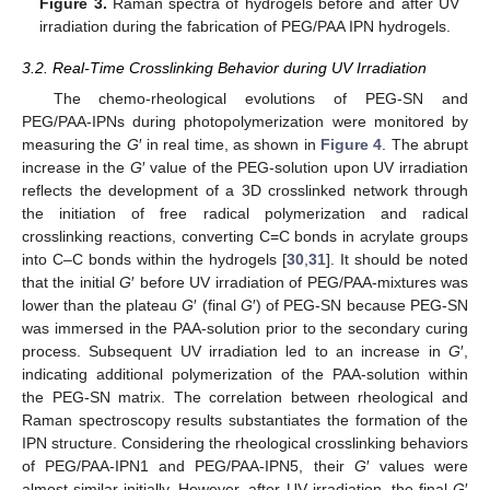
Figure 3.
Raman spectra of hydrogels before and after UV
irradiation during the fabrication of PEG/PAA IPN hydrogels.
3.2. Real-Time Crosslinking Behavior during UV Irradiation
The chemo-rheological evolutions of PEG-SN and
PEG/PAA-IPNs during photopolymerization were monitored by
measuring the
G
′ in real time, as shown in
Figure 4
. The abrupt
increase in the
G
′ value of the PEG-solution upon UV irradiation
reflects the development of a 3D crosslinked network through
the initiation of free radical polymerization and radical
crosslinking reactions, converting C=C bonds in acrylate groups
into C–C bonds within the hydrogels [
30
,
31
]. It should be noted
that the initial
G
′ before UV irradiation of PEG/PAA-mixtures was
lower than the plateau
G
′ (final
G
′) of PEG-SN because PEG-SN
was immersed in the PAA-solution prior to the secondary curing
process. Subsequent UV irradiation led to an increase in
G
′,
indicating additional polymerization of the PAA-solution within
the PEG-SN matrix. The correlation between rheological and
Raman spectroscopy results substantiates the formation of the
IPN structure. Considering the rheological crosslinking behaviors
of PEG/PAA-IPN1 and PEG/PAA-IPN5, their
G
′ values were
almost similar initially. However, after UV irradiation, the final
G
′