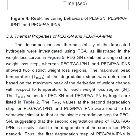
Figure 4.
Real-time curing behaviors of PEG-SN, PEG/PAA-
IPN1, and PEG/PAA-IPN5.
3.3. Thermal Properties of PEG-SN and PEG/PAA-IPNs
The decomposition and thermal stability of the fabricated
hydrogels were investigated using TGA, as illustrated in the
weight loss curves in
Figure 5
. PEG-SN exhibited a single sharp
weight loss step, whereas PEG/PAA-IPN1 and PEG/PAA-IPN5
showed two distinct weight loss regions. The maximum peak
temperature (T
) of the degradation steps was determined
max
based on the maximum peak of the derivative of weight change
with respect to temperature for each weight loss region [
34
].
The T
values for PEG-SN and PEG/PAA-IPN hydrogels are
max
listed in
Table 2
. The T
values at the second degradation
max
step for PEG/PAA-IPN1 and PEG/PAA-IPN5 were found to be
somewhat similar to that at the single degradation step for PEG-
SN, suggesting that the second degradation step of PEG/PAA-
IPNs is closely linked to the degradation of the crosslinked PEG
network. Thus, the first degradation step of PEG/PAA-IPNs is