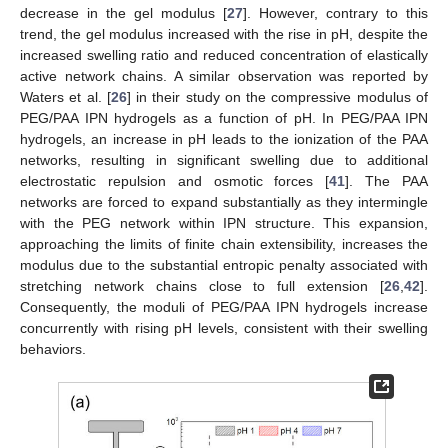
decrease in the gel modulus [
27
]. However, contrary to this
trend, the gel modulus increased with the rise in pH, despite the
increased swelling ratio and reduced concentration of elastically
active network chains. A similar observation was reported by
Waters et al. [
26
] in their study on the compressive modulus of
PEG/PAA IPN hydrogels as a function of pH. In PEG/PAA IPN
hydrogels, an increase in pH leads to the ionization of the PAA
networks, resulting in significant swelling due to additional
electrostatic repulsion and osmotic forces [
41
]. The PAA
networks are forced to expand substantially as they intermingle
with the PEG network within IPN structure. This expansion,
approaching the limits of finite chain extensibility, increases the
modulus due to the substantial entropic penalty associated with
stretching network chains close to full extension [
26
,
42
].
Consequently, the moduli of PEG/PAA IPN hydrogels increase
concurrently with rising pH levels, consistent with their swelling
behaviors.