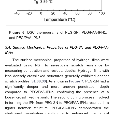
Figure 6.
DSC thermograms of PEG-SN, PEG/PAA-IPN1,
and PEG/PAA-IPN5.
3.4. Surface Mechanical Properties of PEG-SN and PEG/PAA-
IPNs
The surface mechanical properties of hydrogel films were
evaluated using NST to investigate scratch resistance by
measuring penetration and residual depths. Hydrogel films with
less densely crosslinked structures generally exhibited deeper
scratch profiles [
31
,
38
,
39
]. As shown in
Figure 7
, PEG-SN had a
significantly deeper and more uneven penetration depth
compared to PEG/PAA-IPNs, confirming the presence of a
looser crosslinked network. The second curing process involved
in forming the IPN from PEG-SN to PEG/PAA-IPNs resulted in a
tighter network structure. PEG/PAA-IPN5 demonstrated the
shallowest penetration depth due to enhanced mechanical