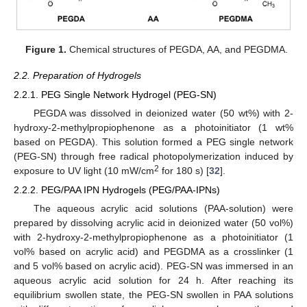
Figure 1.
Chemical structures of PEGDA, AA, and PEGDMA.
2.2. Preparation of Hydrogels
2.2.1. PEG Single Network Hydrogel (PEG-SN)
PEGDA was dissolved in deionized water (50 wt%) with 2-
hydroxy-2-methylpropiophenone as a photoinitiator (1 wt%
based on PEGDA). This solution formed a PEG single network
(PEG-SN) through free radical photopolymerization induced by
2
exposure to UV light (10 mW/cm
for 180 s) [
32
].
2.2.2. PEG/PAA IPN Hydrogels (PEG/PAA-IPNs)
The aqueous acrylic acid solutions (PAA-solution) were
prepared by dissolving acrylic acid in deionized water (50 vol%)
with 2-hydroxy-2-methylpropiophenone as a photoinitiator (1
vol% based on acrylic acid) and PEGDMA as a crosslinker (1
and 5 vol% based on acrylic acid). PEG-SN was immersed in an
aqueous acrylic acid solution for 24 h. After reaching its
equilibrium swollen state, the PEG-SN swollen in PAA solutions