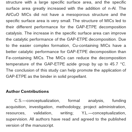
structure with a large specific surface area, and the specific
surface area greatly increased with the addition of n-Al. The
Al/CuO MICs did not have a mesoporous structure and the
specific surface area is very small. The structure of MICs led to
their different performance for the GAP-ETPE decomposition
catalysis. The increase in the specific surface area can improve
the catalytic performance of the GAP-ETPE decomposition. Due
to the easier complex formation, Cu-containing MICs have a
better catalytic performance for GAP-ETPE decomposition than
Fe-containing MICs. The MICs can reduce the decomposition
temperature of the GAP-ETPE azide group by up to 45.7 °C.
The conclusion of this study can help promote the application of
GAP-ETPE as the binder in solid propellant.
Author Contributions
C.S.—conceptualization, formal analysis, funding
acquisition, investigation, methodology, project administration,
resources, validation, writing; Y.L.—conceptualization,
supervision. All authors have read and agreed to the published
version of the manuscript.