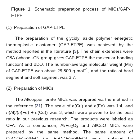
Figure 1.
Schematic preparation process of MICs/GAP-
ETPE.
(1)
Preparation of GAP-ETPE
The preparation of the glycidyl azide polymer energetic
thermoplastic elastomer (GAP-ETPE) was achieved by the
method reported in the literature [
3
]. The chain extenders were
CBA (whose -CN group gives GAP-ETPE the molecular bonding
function) and BDO. The number-average molecular weight (Mn)
−1
of GAP-ETPE was about 29,800 g·mol
, and the ratio of hard
segment and soft segment was 3:7.
(2)
Preparation of MICs
The Al/copper ferrite MICs was prepared via the method in
the reference [
21
]. The scale of
n
(Cu) and
n
(Fe) was 1:4, and
n
(Al)/(
n
(Fe) +
n
(Cu)) was 3, which were proven to be the best
ratio in our previous research. The products were labeled as
CFA. As a comparison, Al/Fe
O
and Al/CuO MICs were
2
3
prepared by the same method. The same amount of
Cu(NO
)
·3H
O (or Fe(NO
)
·9H
O) were replaced by