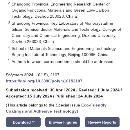
2
Shandong Provincial Engineering Research Center of
Organic Functional Materials and Green Low-Carbon
Technology, Dezhou 253023, China
3
Shandong Provincial Key Laboratory of Monocrystalline
Silicon Semiconductor Materials and Technology, College of
Chemistry and Chemical Engineering, Dezhou University,
Dezhou 253023, China
4
School of Materials Science and Engineering Technology,
Beijing Institute of Technology, Beijing 100086, China
*
Authors to whom correspondence should be addressed.
Polymers
2024
,
16
(15), 2107;
https://doi.org/10.3390/polym16152107
Submission received: 30 April 2024
/
Revised: 1 July 2024
/
Accepted: 15 July 2024
/
Published: 24 July 2024
(This article belongs to the Special Issue
Eco-Friendly
Coatings and Adhesive Technology
)
keyboard_arrow_down
Download
Browse Figures
Review Reports