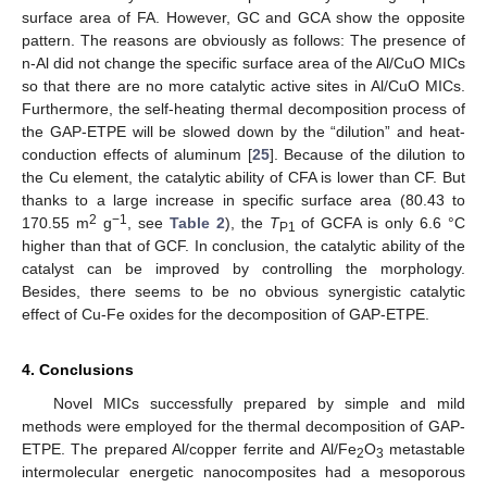
surface area of FA. However, GC and GCA show the opposite
pattern. The reasons are obviously as follows: The presence of
n-Al did not change the specific surface area of the Al/CuO MICs
so that there are no more catalytic active sites in Al/CuO MICs.
Furthermore, the self-heating thermal decomposition process of
the GAP-ETPE will be slowed down by the “dilution” and heat-
conduction effects of aluminum [
25
]. Because of the dilution to
the Cu element, the catalytic ability of CFA is lower than CF. But
thanks to a large increase in specific surface area (80.43 to
2
−1
170.55 m
g
, see
Table 2
), the
T
of GCFA is only 6.6 °C
P1
higher than that of GCF. In conclusion, the catalytic ability of the
catalyst can be improved by controlling the morphology.
Besides, there seems to be no obvious synergistic catalytic
effect of Cu-Fe oxides for the decomposition of GAP-ETPE.
4. Conclusions
Novel MICs successfully prepared by simple and mild
methods were employed for the thermal decomposition of GAP-
ETPE. The prepared Al/copper ferrite and Al/Fe
O
metastable
2
3
intermolecular energetic nanocomposites had a mesoporous