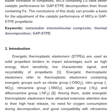
easier formation of complexes, MICs containing Cu have better
catalytic performance for GAP-ETPE decomposition than those
containing Fe. The conclusions of this study can provide a basis
for the adjustment of the catalytic performance of MICs in GAP-
ETPE propellants.
Keywords:
metastable intermolecular composite
;
thermal
decomposition
;
GAP-ETPE
1. Introduction
Energetic thermoplastic elastomers (ETPEs) are used as
solid propellant binders to impart advantages such as high
energy, blunt sensitivity, low characteristic signal, and
recyclability of propellants [
1
]. Energetic thermoplastic
elastomers refer to thermoplastic elastomers containing
energetic groups such as nitrate group (-ONO
), nitro group (-
2
NO
), nitroamine group (-NNO
), azide group (-N
), and
2
2
3
difluoroamine group (-NF
) [
2
]. Among them, azide energetic
2
thermoplastic elastomers have attracted extensive attention due
to their high heat release, no need for oxygen consumption
during decomposition, and good compatibility with nitroamine