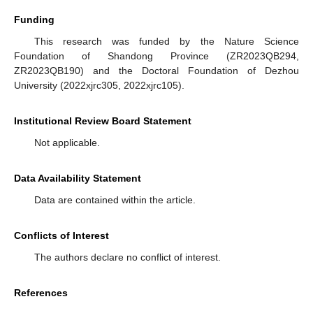
Funding
This research was funded by the Nature Science
Foundation of Shandong Province (ZR2023QB294,
ZR2023QB190) and the Doctoral Foundation of Dezhou
University (2022xjrc305, 2022xjrc105).
Institutional Review Board Statement
Not applicable.
Data Availability Statement
Data are contained within the article.
Conflicts of Interest
The authors declare no conflict of interest.
References