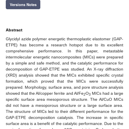
Versions Notes
Abstract
Glycidyl azide polymer energetic thermoplastic elastomer (GAP-
ETPE) has become a research hotspot due to its excellent
comprehensive performance. In this paper, metastable
intermolecular energetic nanocomposites (MICs) were prepared
by a simple and safe method, and the catalytic performance for
decomposition of GAP-ETPE was studied. An X-ray diffraction
(XRD) analysis showed that the MICs exhibited specific crystal
formation, which proved that the MICs were successfully
prepared. Morphology, surface area, and pore structure analysis
showed that the Al/copper ferrite and Al/Fe
O
MICs had a large
2
3
specific surface area mesoporous structure. The Al/CuO MICs
did not have a mesoporous structure or a large surface area.
The structure of MICs led to their different performance for the
GAP-ETPE decomposition catalysis. The increase in specific
surface area is a benefit of the catalytic performance. Due to the