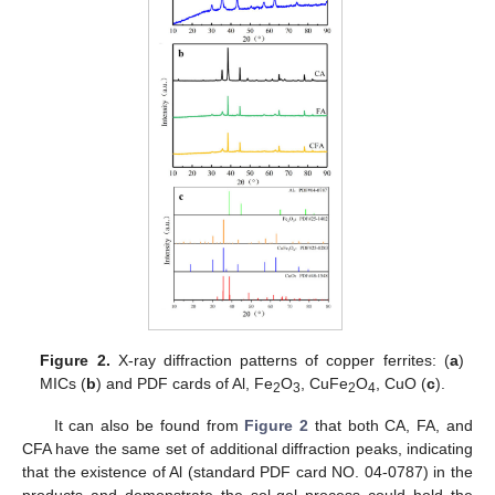
Figure 2.
X-ray diffraction patterns of copper ferrites: (
a
)
MICs (
b
) and PDF cards of Al, Fe
O
, CuFe
O
, CuO (
c
).
2
3
2
4
It can also be found from
Figure 2
that both CA, FA, and
CFA have the same set of additional diffraction peaks, indicating
that the existence of Al (standard PDF card NO. 04-0787) in the