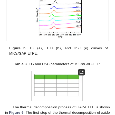
Figure 5.
TG (
a
), DTG (
b
), and DSC (
c
) curves of
MICs/GAP-ETPE.
Table 3.
TG and DSC parameters of MICs/GAP-ETPE.
The thermal decomposition process of GAP-ETPE is shown
in
Figure 6
. The first step of the thermal decomposition of azide