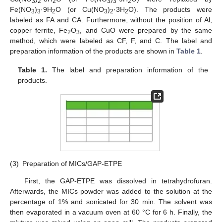
3
2
2
3
3
2
Fe(NO
)
·9H
O (or Cu(NO
)
·3H
O). The products were
3
3
2
3
2
2
labeled as FA and CA. Furthermore, without the position of Al,
copper ferrite, Fe
O
, and CuO were prepared by the same
2
3
method, which were labeled as CF, F, and C. The label and
preparation information of the products are shown in
Table 1
.
Table 1.
The label and preparation information of the
products.
(3)
Preparation of MICs/GAP-ETPE
First, the GAP-ETPE was dissolved in tetrahydrofuran.
Afterwards, the MICs powder was added to the solution at the
percentage of 1% and sonicated for 30 min. The solvent was
then evaporated in a vacuum oven at 60 °C for 6 h. Finally, the