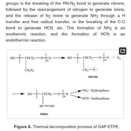
groups is the breaking of the RN-N
bond to generate nitrene,
2
followed by the rearrangement of nitrogen to generate imine,
and the release of N
imine to generate NH
through a H
2
3
transfer and free radical transfer, or the breaking of the C-C
bond to generate HCN, etc. The formation of NH
is an
3
exothermic reaction, and the formation of HCN is an
endothermic reaction.
Figure 6.
Thermal decomposition process of GAP-ETPE.