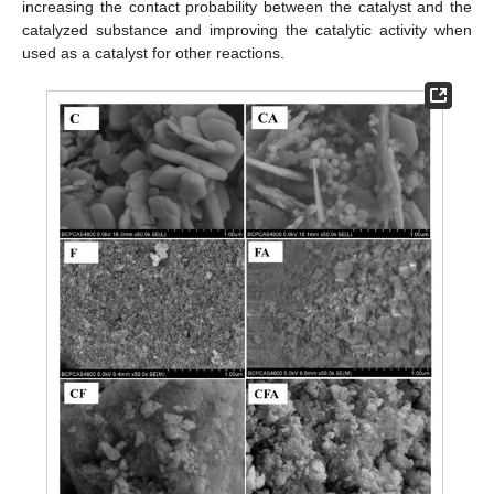
increasing the contact probability between the catalyst and the
catalyzed substance and improving the catalytic activity when
used as a catalyst for other reactions.