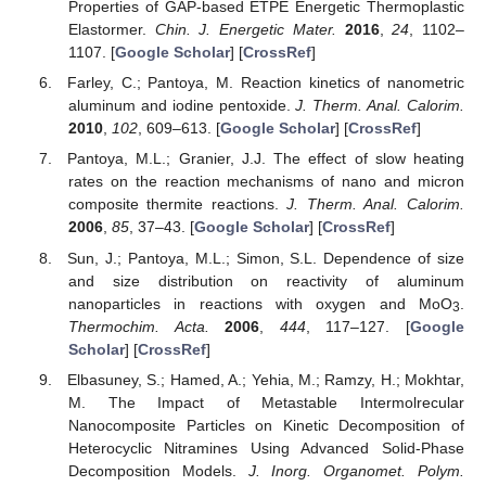
Properties of GAP-based ETPE Energetic Thermoplastic
Elastormer.
Chin. J. Energetic Mater.
2016
,
24
, 1102–
1107. [
Google Scholar
] [
CrossRef
]
Farley, C.; Pantoya, M. Reaction kinetics of nanometric
aluminum and iodine pentoxide.
J. Therm. Anal. Calorim.
2010
,
102
, 609–613. [
Google Scholar
] [
CrossRef
]
Pantoya, M.L.; Granier, J.J. The effect of slow heating
rates on the reaction mechanisms of nano and micron
composite thermite reactions.
J. Therm. Anal. Calorim.
2006
,
85
, 37–43. [
Google Scholar
] [
CrossRef
]
Sun, J.; Pantoya, M.L.; Simon, S.L. Dependence of size
and size distribution on reactivity of aluminum
nanoparticles in reactions with oxygen and MoO
.
3
Thermochim. Acta.
2006
,
444
, 117–127. [
Google
Scholar
] [
CrossRef
]
Elbasuney, S.; Hamed, A.; Yehia, M.; Ramzy, H.; Mokhtar,
M. The Impact of Metastable Intermolrecular
Nanocomposite Particles on Kinetic Decomposition of
Heterocyclic Nitramines Using Advanced Solid-Phase
Decomposition Models.
J. Inorg. Organomet. Polym.