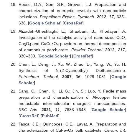
Reese, D.A.; Son, S.F.; Groven, L.J. Preparation and
characterization of energetic crystals with nanoparticle
inclusions.
Propellants Explos. Pyrotech.
2012
,
37
, 635–
638. [
Google Scholar
] [
CrossRef
]
Alizadeh-Gheshlaghi, E.; Shaabani, B.; Khodayari, A.
Investigation of the catalytic activity of nano-sized CuO,
Co
O
and CuCo
O
powders on thermal decomposition
3
4
2
4
of ammonium perchlorate.
Powder Technol.
2012
,
217
,
330–339. [
Google Scholar
] [
CrossRef
]
Chen, L.; Deng, J.; Xu, W.; Zhao, D.; Yang, W.; Yu, H.
Synthesis of N-(2-Cyanoethyl) Diethanolamine.
Petrochem. Technol.
2007
,
36
, 1029–1031. [
Google
Scholar
]
Sang, C.; Chen, K.; Li, G.; Jin, S.; Luo, Y. Facile mass
preparation and characterization of Al/copper ferrites
metastable intermolecular energetic nanocomposites.
RSC Adv.
2021
,
11
, 7633–7643. [
Google Scholar
]
[
CrossRef
] [
PubMed
]
Tasca, J.E.; Quincoces, C.E.; Lavat, A. Preparation and
characterization of CuFe
O
bulk catalysts.
Ceram. Int.
2
4