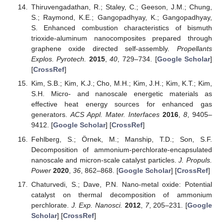
Thiruvengadathan, R.; Staley, C.; Geeson, J.M.; Chung,
S.; Raymond, K.E.; Gangopadhyay, K.; Gangopadhyay,
S. Enhanced combustion characteristics of bismuth
trioxide-aluminum nanocomposites prepared through
graphene oxide directed self-assembly.
Propellants
Explos. Pyrotech.
2015
,
40
, 729–734. [
Google Scholar
]
[
CrossRef
]
Kim, S.B.; Kim, K.J.; Cho, M.H.; Kim, J.H.; Kim, K.T.; Kim,
S.H. Micro- and nanoscale energetic materials as
effective heat energy sources for enhanced gas
generators.
ACS Appl. Mater. Interfaces
2016
,
8
, 9405–
9412. [
Google Scholar
] [
CrossRef
]
Fehlberg, S.; Örnek, M.; Manship, T.D.; Son, S.F.
Decomposition of ammonium-perchlorate-encapsulated
nanoscale and micron-scale catalyst particles.
J. Propuls.
Power
2020
,
36
, 862–868. [
Google Scholar
] [
CrossRef
]
Chaturvedi, S.; Dave, P.N. Nano-metal oxide: Potential
catalyst on thermal decomposition of ammonium
perchlorate.
J. Exp. Nanosci.
2012
,
7
, 205–231. [
Google
Scholar
] [
CrossRef
]