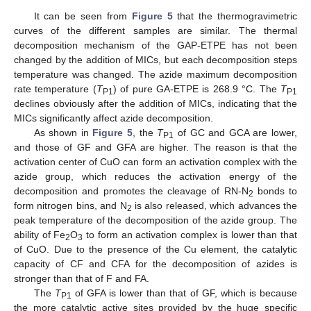
It can be seen from
Figure 5
that the thermogravimetric
curves of the different samples are similar. The thermal
decomposition mechanism of the GAP-ETPE has not been
changed by the addition of MICs, but each decomposition steps
temperature was changed. The azide maximum decomposition
rate temperature (
T
) of pure GA-ETPE is 268.9 °C. The
T
P1
P1
declines obviously after the addition of MICs, indicating that the
MICs significantly affect azide decomposition.
As shown in
Figure 5
, the
T
of GC and GCA are lower,
P1
and those of GF and GFA are higher. The reason is that the
activation center of CuO can form an activation complex with the
azide group, which reduces the activation energy of the
decomposition and promotes the cleavage of RN-N
bonds to
2
form nitrogen bins, and N
is also released, which advances the
2
peak temperature of the decomposition of the azide group. The
ability of Fe
O
to form an activation complex is lower than that
2
3
of CuO. Due to the presence of the Cu element, the catalytic
capacity of CF and CFA for the decomposition of azides is
stronger than that of F and FA.
The
T
of GFA is lower than that of GF, which is because
P1
the more catalytic active sites provided by the huge specific