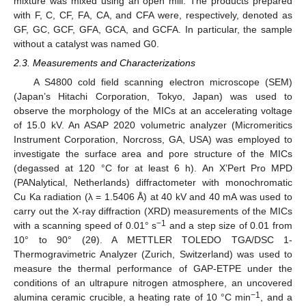
mixture was mixed using an open mill. The products prepared
with F, C, CF, FA, CA, and CFA were, respectively, denoted as
GF, GC, GCF, GFA, GCA, and GCFA. In particular, the sample
without a catalyst was named G0.
2.3. Measurements and Characterizations
A S4800 cold field scanning electron microscope (SEM)
(Japan’s Hitachi Corporation, Tokyo, Japan) was used to
observe the morphology of the MICs at an accelerating voltage
of 15.0 kV. An ASAP 2020 volumetric analyzer (Micromeritics
Instrument Corporation, Norcross, GA, USA) was employed to
investigate the surface area and pore structure of the MICs
(degassed at 120 °C for at least 6 h). An X’Pert Pro MPD
(PANalytical, Netherlands) diffractometer with monochromatic
Cu Ka radiation (λ = 1.5406 Å) at 40 kV and 40 mA was used to
carry out the X-ray diffraction (XRD) measurements of the MICs
−1
with a scanning speed of 0.01° s
and a step size of 0.01 from
10° to 90° (2θ). A METTLER TOLEDO TGA/DSC 1-
Thermogravimetric Analyzer (Zurich, Switzerland) was used to
12. May
13. May
14. May
15. May
16. May
17. May
18. May
19. May
20. May
22. May
23. May
24. May
25. May
26. May
27. May
28. May
29. May
30. May
1. Jun
2. Jun
3. Jun
4. Jun
5. Jun
6. Jun
7. Jun
8. Jun
9. Jun
11. Jun
12. Jun
13. Jun
14. Jun
15. Jun
16. Jun
17. Jun
18. Jun
19. Jun
21. Jun
22. Jun
23. Jun
24. Jun
25. Jun
26. Jun
27. Jun
28. Jun
29. Jun
1. Jul
2. Jul
3. Jul
4. Jul
5. Jul
6. Jul
7. Jul
8. Jul
9. Jul
11. Jul
12. Jul
13. Jul
14. Jul
15. Jul
16. Jul
17. Jul
18. Jul
19. Jul
21. Jul
22. Jul
23. Jul
24. Jul
25. Jul
26. Jul
27. Jul
28. Jul
29. Jul
31. Jul
1. Aug
2. Aug
3. Aug
4. Aug
5. Aug
6. Aug
7. Aug
8. Aug
measure the thermal performance of GAP-ETPE under the
conditions of an ultrapure nitrogen atmosphere, an uncovered
−1
alumina ceramic crucible, a heating rate of 10 °C min
, and a