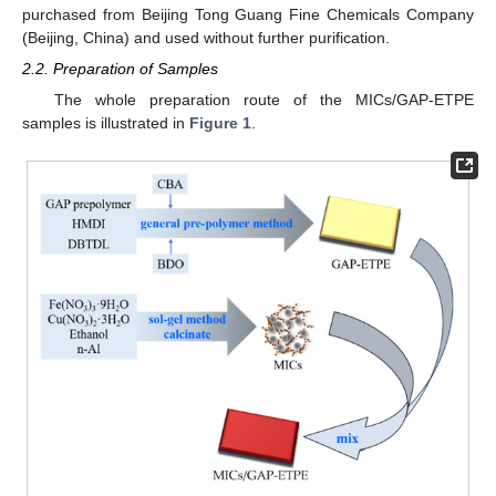
purchased from Beijing Tong Guang Fine Chemicals Company
(Beijing, China) and used without further purification.
2.2. Preparation of Samples
The whole preparation route of the MICs/GAP-ETPE
samples is illustrated in
Figure 1
.