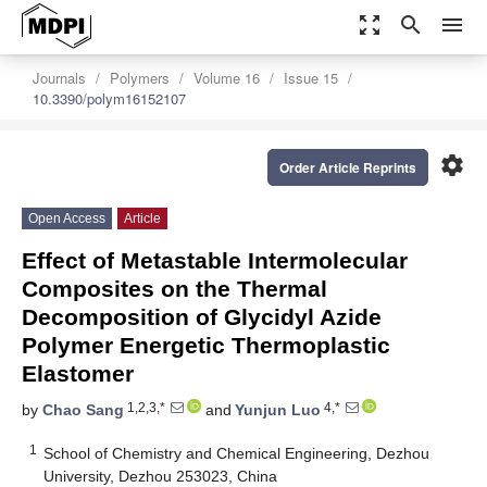
zoom_out_map
search
menu
Journals
Polymers
Volume 16
Issue 15
10.3390/polym16152107
settings
Order Article Reprints
Open Access
Article
Effect of Metastable Intermolecular
Composites on the Thermal
Decomposition of Glycidyl Azide
Polymer Energetic Thermoplastic
Elastomer
1,2,3,*
4,*
by
Chao Sang
and
Yunjun Luo
1
School of Chemistry and Chemical Engineering, Dezhou
University, Dezhou 253023, China