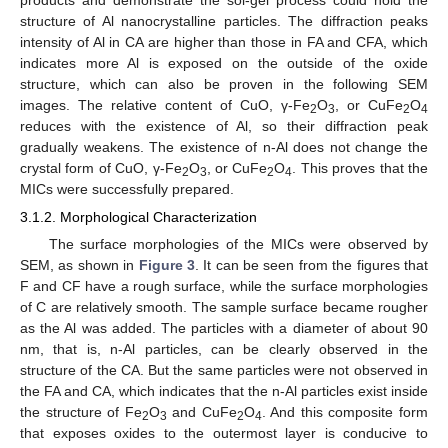
products and demonstrate the sol-gel process could hold the
structure of Al nanocrystalline particles. The diffraction peaks
intensity of Al in CA are higher than those in FA and CFA, which
indicates more Al is exposed on the outside of the oxide
structure, which can also be proven in the following SEM
images. The relative content of CuO, γ-Fe
O
, or CuFe
O
2
3
2
4
reduces with the existence of Al, so their diffraction peak
gradually weakens. The existence of n-Al does not change the
crystal form of CuO, γ-Fe
O
, or CuFe
O
. This proves that the
2
3
2
4
MICs were successfully prepared.
3.1.2. Morphological Characterization
The surface morphologies of the MICs were observed by
SEM, as shown in
Figure 3
. It can be seen from the figures that
F and CF have a rough surface, while the surface morphologies
of C are relatively smooth. The sample surface became rougher
as the Al was added. The particles with a diameter of about 90
nm, that is, n-Al particles, can be clearly observed in the
structure of the CA. But the same particles were not observed in
the FA and CA, which indicates that the n-Al particles exist inside
the structure of Fe
O
and CuFe
O
. And this composite form
2
3
2
4
that exposes oxides to the outermost layer is conducive to