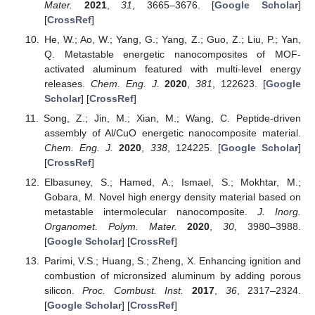
Mater.
2021
,
31
, 3665–3676. [
Google Scholar
]
[
CrossRef
]
He, W.; Ao, W.; Yang, G.; Yang, Z.; Guo, Z.; Liu, P.; Yan,
Q. Metastable energetic nanocomposites of MOF-
activated aluminum featured with multi-level energy
releases.
Chem. Eng. J.
2020
,
381
, 122623. [
Google
Scholar
] [
CrossRef
]
Song, Z.; Jin, M.; Xian, M.; Wang, C. Peptide-driven
assembly of Al/CuO energetic nanocomposite material.
Chem. Eng. J.
2020
,
338
, 124225. [
Google Scholar
]
[
CrossRef
]
Elbasuney, S.; Hamed, A.; Ismael, S.; Mokhtar, M.;
Gobara, M. Novel high energy density material based on
metastable intermolecular nanocomposite.
J. Inorg.
Organomet. Polym. Mater.
2020
,
30
, 3980–3988.
[
Google Scholar
] [
CrossRef
]
Parimi, V.S.; Huang, S.; Zheng, X. Enhancing ignition and
combustion of micronsized aluminum by adding porous
silicon.
Proc. Combust. Inst.
2017
,
36
, 2317–2324.
[
Google Scholar
] [
CrossRef
]