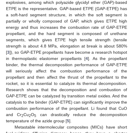
explosives, among which polyazide glycidyl ether (GAP)-based
ETPE is the representative. GAP-based ETPE (GAP-ETPE) has
a soft-hard segment structure, in which the soft segment is
partially or wholly composed of GAP, which gives ETPE high
energy and thus increases the combustion rate of GAP-ETPE
propellant, and the hard segment is composed of urethane
segments, which gives ETPE high tensile strength (tensile
strength is about 4.8 MPa, elongation at break is about 580%
[
3
]), so GAP-ETPE propellants have become a research hotspot
in thermoplastic elastomer propellants [
4
]. As the propellant
binder, the thermal decomposition performance of GAP-ETPE
will seriously affect the combustion performance of the
propellant and then affect the thrust of the propellant to the
rocket, so it is essential to catalyze its thermal decomposition.
Research shows that the decomposition and combustion of
GAP-ETPE can be catalyzed by transition metal oxides. And the
catalysis to the binder (GAP-ETPE) can significantly improve the
combustion performance of the propellant. Li found that CuO
and Cr
Cu
O
can drastically reduce the decomposition
2
2
5
temperature of the azide group [
5
].
Metastable intermolecular composites (MICs) have short