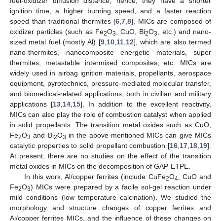
fuel-oxidizer diffusion distance; hence, they have a shorter
ignition time, a higher burning speed, and a faster reaction
speed than traditional thermites [
6
,
7
,
8
]. MICs are composed of
oxidizer particles (such as Fe
O
, CuO, Bi
O
, etc.) and nano-
2
3
2
3
sized metal fuel (mostly Al) [
9
,
10
,
11
,
12
], which are also termed
nano-thermites, nanocomposite energetic materials, super
thermites, metastable intermixed composites, etc. MICs are
widely used in airbag ignition materials, propellants, aerospace
equipment, pyrotechnics, pressure-mediated molecular transfer,
and biomedical-related applications, both in civilian and military
applications [
13
,
14
,
15
]. In addition to the excellent reactivity,
MICs can also play the role of combustion catalyst when applied
in solid propellants. The transition metal oxides such as CuO,
Fe
O
and Bi
O
in the above-mentioned MICs can give MICs
2
3
2
3
catalytic properties to solid propellant combustion [
16
,
17
,
18
,
19
].
At present, there are no studies on the effect of the transition
metal oxides in MICs on the decomposition of GAP-ETPE.
In this work, Al/copper ferrites (include CuFe
O
, CuO and
2
4
Fe
O
) MICs were prepared by a facile sol-gel reaction under
2
3
mild conditions (low temperature calcination). We studied the
morphology and structure changes of copper ferrites and
Al/copper ferrites MICs, and the influence of these changes on