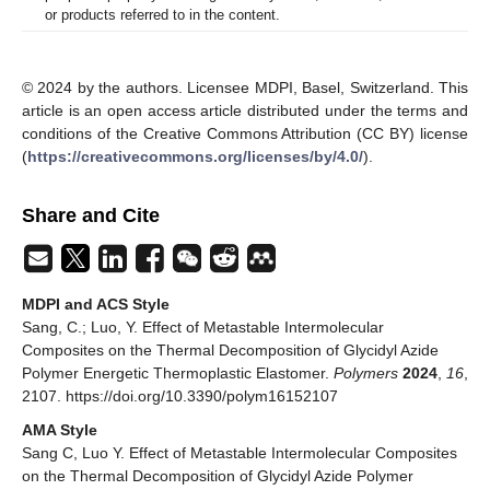
or products referred to in the content.
© 2024 by the authors. Licensee MDPI, Basel, Switzerland. This
article is an open access article distributed under the terms and
conditions of the Creative Commons Attribution (CC BY) license
(
https://creativecommons.org/licenses/by/4.0/
).
Share and Cite
MDPI and ACS Style
Sang, C.; Luo, Y. Effect of Metastable Intermolecular
Composites on the Thermal Decomposition of Glycidyl Azide
Polymer Energetic Thermoplastic Elastomer.
Polymers
2024
,
16
,
2107. https://doi.org/10.3390/polym16152107
AMA Style
Sang C, Luo Y. Effect of Metastable Intermolecular Composites
on the Thermal Decomposition of Glycidyl Azide Polymer