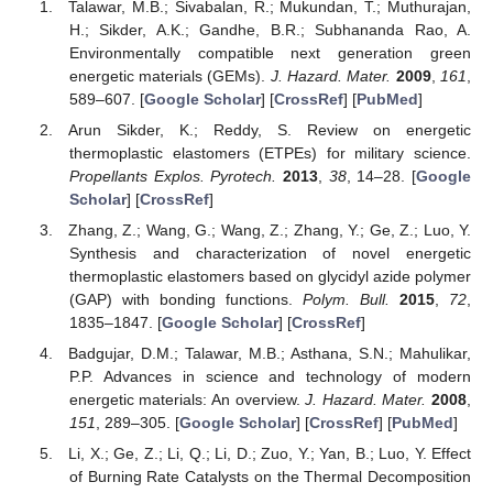
Talawar, M.B.; Sivabalan, R.; Mukundan, T.; Muthurajan,
H.; Sikder, A.K.; Gandhe, B.R.; Subhananda Rao, A.
Environmentally compatible next generation green
energetic materials (GEMs).
J. Hazard. Mater.
2009
,
161
,
589–607. [
Google Scholar
] [
CrossRef
] [
PubMed
]
Arun Sikder, K.; Reddy, S. Review on energetic
thermoplastic elastomers (ETPEs) for military science.
Propellants Explos. Pyrotech.
2013
,
38
, 14–28. [
Google
Scholar
] [
CrossRef
]
Zhang, Z.; Wang, G.; Wang, Z.; Zhang, Y.; Ge, Z.; Luo, Y.
Synthesis and characterization of novel energetic
thermoplastic elastomers based on glycidyl azide polymer
(GAP) with bonding functions.
Polym. Bull.
2015
,
72
,
1835–1847. [
Google Scholar
] [
CrossRef
]
Badgujar, D.M.; Talawar, M.B.; Asthana, S.N.; Mahulikar,
P.P. Advances in science and technology of modern
energetic materials: An overview.
J. Hazard. Mater.
2008
,
151
, 289–305. [
Google Scholar
] [
CrossRef
] [
PubMed
]
Li, X.; Ge, Z.; Li, Q.; Li, D.; Zuo, Y.; Yan, B.; Luo, Y. Effect
of Burning Rate Catalysts on the Thermal Decomposition