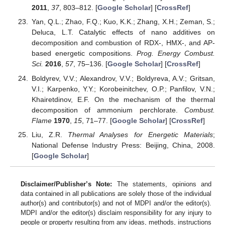
2011
,
37
, 803–812. [
Google Scholar
] [
CrossRef
]
Yan, Q.L.; Zhao, F.Q.; Kuo, K.K.; Zhang, X.H.; Zeman, S.;
Deluca, L.T. Catalytic effects of nano additives on
decomposition and combustion of RDX-, HMX-, and AP-
based energetic compositions.
Prog. Energy Combust.
Sci.
2016
,
57
, 75–136. [
Google Scholar
] [
CrossRef
]
Boldyrev, V.V.; Alexandrov, V.V.; Boldyreva, A.V.; Gritsan,
V.I.; Karpenko, Y.Y.; Korobeinitchev, O.P.; Panfilov, V.N.;
Khairetdinov, E.F. On the mechanism of the thermal
decomposition of ammonium perchlorate.
Combust.
Flame
1970
,
15
, 71–77. [
Google Scholar
] [
CrossRef
]
Liu, Z.R.
Thermal Analyses for Energetic Materials
;
National Defense Industry Press: Beijing, China, 2008.
[
Google Scholar
]
Disclaimer/Publisher’s Note:
The statements, opinions and
data contained in all publications are solely those of the individual
author(s) and contributor(s) and not of MDPI and/or the editor(s).
MDPI and/or the editor(s) disclaim responsibility for any injury to
people or property resulting from any ideas, methods, instructions