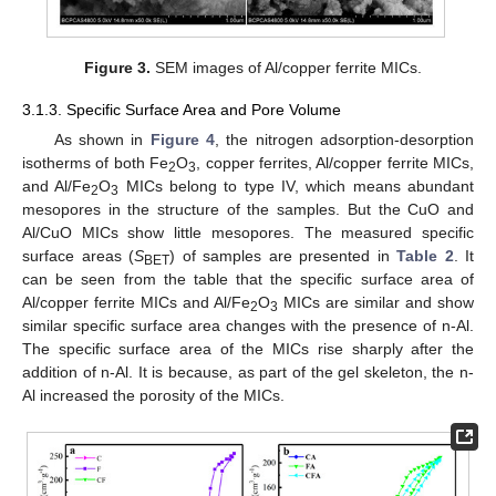
Figure 3.
SEM images of Al/copper ferrite MICs.
3.1.3. Specific Surface Area and Pore Volume
As shown in
Figure 4
, the nitrogen adsorption-desorption
isotherms of both Fe
O
, copper ferrites, Al/copper ferrite MICs,
2
3
and Al/Fe
O
MICs belong to type IV, which means abundant
2
3
mesopores in the structure of the samples. But the CuO and
Al/CuO MICs show little mesopores. The measured specific
surface areas (
S
) of samples are presented in
Table 2
. It
BET
can be seen from the table that the specific surface area of
Al/copper ferrite MICs and Al/Fe
O
MICs are similar and show
2
3
similar specific surface area changes with the presence of n-Al.
The specific surface area of the MICs rise sharply after the
addition of n-Al. It is because, as part of the gel skeleton, the n-
Al increased the porosity of the MICs.