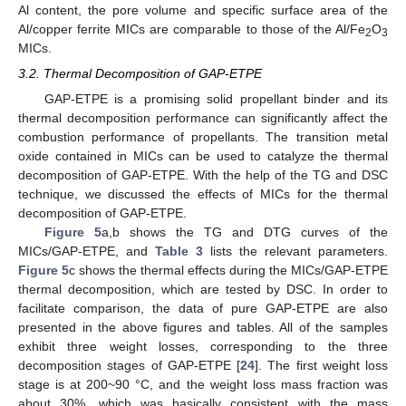
Al content, the pore volume and specific surface area of the
Al/copper ferrite MICs are comparable to those of the Al/Fe
O
2
3
MICs.
3.2. Thermal Decomposition of GAP-ETPE
GAP-ETPE is a promising solid propellant binder and its
thermal decomposition performance can significantly affect the
combustion performance of propellants. The transition metal
oxide contained in MICs can be used to catalyze the thermal
decomposition of GAP-ETPE. With the help of the TG and DSC
technique, we discussed the effects of MICs for the thermal
decomposition of GAP-ETPE.
Figure 5
a,b shows the TG and DTG curves of the
MICs/GAP-ETPE, and
Table 3
lists the relevant parameters.
Figure 5
c shows the thermal effects during the MICs/GAP-ETPE
thermal decomposition, which are tested by DSC. In order to
facilitate comparison, the data of pure GAP-ETPE are also
presented in the above figures and tables. All of the samples
exhibit three weight losses, corresponding to the three
decomposition stages of GAP-ETPE [
24
]. The first weight loss
stage is at 200~90 °C, and the weight loss mass fraction was
about 30%, which was basically consistent with the mass