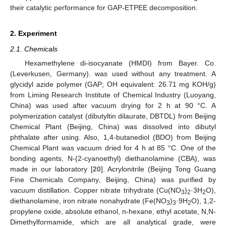
their catalytic performance for GAP-ETPEE decomposition.
2. Experiment
2.1. Chemicals
Hexamethylene di-isocyanate (HMDI) from Bayer. Co.
(Leverkusen, Germany). was used without any treatment. A
glycidyl azide polymer (GAP; OH equivalent: 26.71 mg KOH/g)
from Liming Research Institute of Chemical Industry (Luoyang,
China) was used after vacuum drying for 2 h at 90 °C. A
polymerization catalyst (dibutyltin dilaurate, DBTDL) from Beijing
Chemical Plant (Beijing, China) was dissolved into dibutyl
phthalate after using. Also, 1,4-butanediol (BDO) from Beijing
Chemical Plant was vacuum dried for 4 h at 85 °C. One of the
bonding agents, N-(2-cyanoethyl) diethanolamine (CBA), was
made in our laboratory [
20
]. Acrylonitrile (Beijing Tong Guang
Fine Chemicals Company, Beijing, China) was purified by
vacuum distillation. Copper nitrate trihydrate (Cu(NO
)
·3H
O),
3
2
2
diethanolamine, iron nitrate nonahydrate (Fe(NO
)
·9H
O), 1,2-
3
3
2
propylene oxide, absolute ethanol, n-hexane, ethyl acetate, N,N-
Dimethylformamide, which are all analytical grade, were