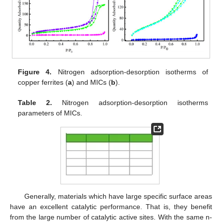
Figure 4.
Nitrogen adsorption-desorption isotherms of
copper ferrites (
a
) and MICs (
b
).
Table 2.
Nitrogen adsorption-desorption isotherms
parameters of MICs.
Generally, materials which have large specific surface areas
have an excellent catalytic performance. That is, they benefit
from the large number of catalytic active sites. With the same n-