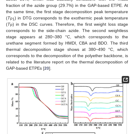
fraction of the azide group (29.7%) in the GAP-based ETPE. At
the same time, the first stage decomposition peak temperature
(
T
) in DTG corresponds to the exothermic peak temperature
P1
(
T
) in the DSC curves. Therefore, the first weight loss stage
P
corresponds to the side-chain azide. The second weightless
stage appears at 280~380 °C, which corresponds to the
urethane segment formed by HMDI, CBA and BDO. The third
thermal decomposition stage shows at 380~490 °C, which
corresponds to the decomposition of the polyether backbone, is
related to the literature report on the thermal decomposition of
GAP-based ETPEs [
20
].