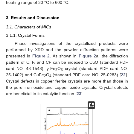
heating range of 30 °C to 600 °C.
3. Results and Discussion
3.1. Characters of MICs
3.1.1. Crystal Forms
Phase investigations of the crystallized products were
performed by XRD and the powder diffraction patterns were
presented in
Figure 2
. As shown in
Figure 2
a, the diffraction
pattern of C, F, and CF can be indexed to CuO (standard PDF
card NO. 48-1548), γ-Fe
O
crystal (standard PDF card NO.
2
3
25-1402) and CuFe
O
(standard PDF card NO. 25-0283) [
22
].
2
4
Crystal defects in copper ferrite crystals are more than those in
the pure iron oxide and copper oxide crystals. Crystal defects
are beneficial to its catalytic function [
23
].