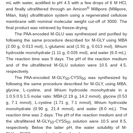
mL with water, acidified to pH 4.5 with a few drops of 6 M HCl,
®
and finally ultrafiltered through an Amicon
Millipore (Millipore,
Milan, Italy) ultrafiltration system using a regenerated cellulose
membrane with nominal molecular weight cut-off of 3000. The
final product was retrieved by freeze-drying.
The PAA-encoded M-GLU was synthesized and purified by
following the same procedure described for M-GLY using MBA
(2.00 g, 0.013 mol), L-glutamic acid (1.91 g, 0.013 mol), lithium
hydroxide monohydrate (1.11 g, 0.026 mol), and water (6.0 mL).
The reaction time was 9 days. The pH of the reaction medium
and of the ultrafiltered M-GLU solution were 10.5 and 4.5,
respectively.
The PAA-encoded M-GLY
-CYSS
was synthesized by
50
50
following the same procedure described for M-GLY, using MBA,
glycine, L-cystine, and lithium hydroxide monohydrate in a
1:0.5:0.5:1.5 molar ratio: MBA (2.19 g, 14.2 mmol), glycine (0.53
g, 7.1 mmol), L-cystine (1.71 g, 7.1 mmol), lithium hydroxide
monohydrate (0.90 g, 21.4 mmol), and water (8.0 mL). The
reaction time was 2 days. The pH of the reaction medium and of
the ultrafiltered M-GLY
-CYSS
solution were 10.5 and 8.5,
50
50
respectively. Below the latter pH, the water solubility of M-