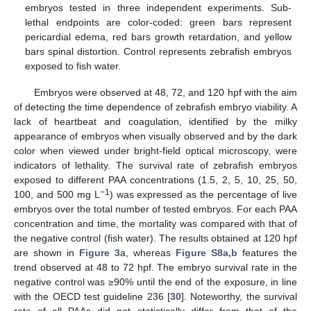
embryos tested in three independent experiments. Sub-
lethal endpoints are color-coded: green bars represent
pericardial edema, red bars growth retardation, and yellow
bars spinal distortion. Control represents zebrafish embryos
exposed to fish water.
Embryos were observed at 48, 72, and 120 hpf with the aim
of detecting the time dependence of zebrafish embryo viability. A
lack of heartbeat and coagulation, identified by the milky
appearance of embryos when visually observed and by the dark
color when viewed under bright-field optical microscopy, were
indicators of lethality. The survival rate of zebrafish embryos
exposed to different PAA concentrations (1.5, 2, 5, 10, 25, 50,
−1
100, and 500 mg L
) was expressed as the percentage of live
embryos over the total number of tested embryos. For each PAA
concentration and time, the mortality was compared with that of
the negative control (fish water). The results obtained at 120 hpf
are shown in
Figure 3
a, whereas
Figure S8a,b
features the
trend observed at 48 to 72 hpf. The embryo survival rate in the
negative control was ≥90% until the end of the exposure, in line
with the OECD test guideline 236 [
30
]. Noteworthy, the survival