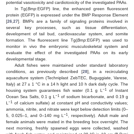
potential vasotoxicity and cardiotoxicity of the investigated PAAs.
In Tg(
Bmp
:EGFP) line, the enhanced green fluorescent
protein (EGFP) is expressed under the BMP Response Element
[
26
,
27
]. BMPs are a family of signaling proteins involved in
several key processes, such as tissue differentiation,
development of tail bud, cardiovascular system, and somite
formation. The fluorescent line Tg(
Bmp
:EGFP) was used to
monitor in vivo the embryonic musculoskeletal system and
evaluate the effect of the investigated PAAs on its early
developmental stage.
Adult fishes were maintained under standard laboratory
conditions, as previously described [
28
], in a recirculating
aquaculture system (Techniplast ZebTEC, Buguggiate, Varese,
Italy) at 27 ± 1 °C in a 14 h light and 10 h dark daily cycle. The
−1
housing system guarantees fish water (0.1 g L
of Instant
−1
Ocean Sea Salts, 0.1 g L
of sodium bicarbonate, and 0.19 g
−1
L
of calcium sulfate) at constant pH and conductivity values;
ammonia, nitrite, and nitrate were kept below detection limits (0–
−1
5, 0.025–1, and 0–140 mg L
, respectively). Adult male and
female animals were mated in the breeding box overnight. The
next morning, freshly spawned eggs were collected, washed