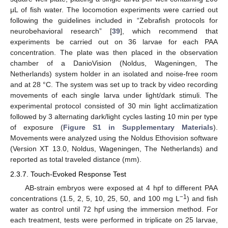
μL of fish water. The locomotion experiments were carried out
following the guidelines included in “Zebrafish protocols for
neurobehavioral research” [
39
], which recommend that
experiments be carried out on 36 larvae for each PAA
concentration. The plate was then placed in the observation
chamber of a DanioVision (Noldus, Wageningen, The
Netherlands) system holder in an isolated and noise-free room
and at 28 °C. The system was set up to track by video recording
movements of each single larva under light/dark stimuli. The
experimental protocol consisted of 30 min light acclimatization
followed by 3 alternating dark/light cycles lasting 10 min per type
of exposure (
Figure S1 in Supplementary Materials
).
Movements were analyzed using the Noldus Ethovision software
(Version XT 13.0, Noldus, Wageningen, The Netherlands) and
reported as total traveled distance (mm).
2.3.7. Touch-Evoked Response Test
AB-strain embryos were exposed at 4 hpf to different PAA
−1
concentrations (1.5, 2, 5, 10, 25, 50, and 100 mg L
) and fish
water as control until 72 hpf using the immersion method. For
each treatment, tests were performed in triplicate on 25 larvae,