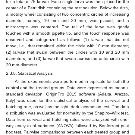
for a total of 75 larvae. Each single larva was then placed in the
center of a Petri dish containing the test solution. Below the dish,
a motility wheel consisting of two concentric circles of increasing
diameter, namely, 10 mm and 20 mm, was placed, and a
microscope was centered. The tail of the larva was gently
touched with a smooth pipette tip, and the touch response was
observed and categorized as follows: (1) larvae that did not
move, i.e., that remained within the circle with 10 mm diameter;
(2) larvae that swam between the circles with 10 and 20 mm
diameters; and (3) larvae that swam across the outer circle with
20 mm diameter.
2.3.8. Statistical Analysis
All the experiments were performed in triplicate for both the
control and the treated groups. Data were expressed as mean ±
standard deviation. OriginPro 2019 software (Adalta, Arezzo,
Italy) was used for the statistical analysis of the survival and
hatching rate, as well as the light–dark locomotion test. The data
distribution was evaluated for normality by the Shapiro–Wilk test.
Data from survival and hatching rates were analyzed with one-
way analysis of variance (ANOVA) followed by Bonferroni post
hoc test. Pairwise comparisons between each treated group and