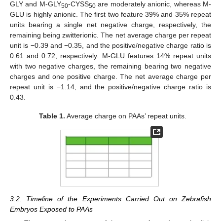
GLY and M-GLY
-CYSS
are moderately anionic, whereas M-
50
50
GLU is highly anionic. The first two feature 39% and 35% repeat
units bearing a single net negative charge, respectively, the
remaining being zwitterionic. The net average charge per repeat
unit is −0.39 and −0.35, and the positive/negative charge ratio is
0.61 and 0.72, respectively. M-GLU features 14% repeat units
with two negative charges, the remaining bearing two negative
charges and one positive charge. The net average charge per
repeat unit is −1.14, and the positive/negative charge ratio is
0.43.
Table 1.
Average charge on PAAs’ repeat units.
3.2. Timeline of the Experiments Carried Out on Zebrafish
Embryos Exposed to PAAs