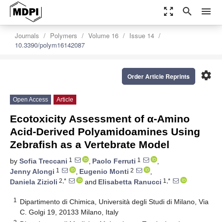
zoom_out_map
search
menu
Journals
Polymers
Volume 16
Issue 14
10.3390/polym16142087
settings
Order Article Reprints
Open Access
Article
Ecotoxicity Assessment of α-Amino
Acid-Derived Polyamidoamines Using
Zebrafish as a Vertebrate Model
1
1
by
Sofia Treccani
,
Paolo Ferruti
,
1
2
Jenny Alongi
,
Eugenio Monti
,
2,*
1,*
Daniela Zizioli
and
Elisabetta Ranucci
1
Dipartimento di Chimica, Università degli Studi di Milano, Via
C. Golgi 19, 20133 Milano, Italy