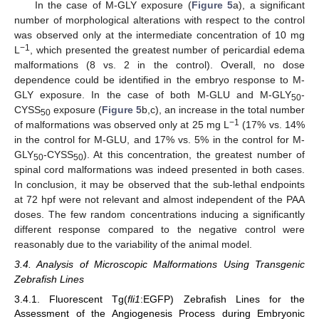
In the case of M-GLY exposure (
Figure 5
a), a significant
number of morphological alterations with respect to the control
was observed only at the intermediate concentration of 10 mg
−1
L
, which presented the greatest number of pericardial edema
malformations (8 vs. 2 in the control). Overall, no dose
dependence could be identified in the embryo response to M-
GLY exposure. In the case of both M-GLU and M-GLY
-
50
CYSS
exposure (
Figure 5
b,c), an increase in the total number
50
−1
of malformations was observed only at 25 mg L
(17% vs. 14%
in the control for M-GLU, and 17% vs. 5% in the control for M-
GLY
-CYSS
). At this concentration, the greatest number of
50
50
spinal cord malformations was indeed presented in both cases.
In conclusion, it may be observed that the sub-lethal endpoints
at 72 hpf were not relevant and almost independent of the PAA
doses. The few random concentrations inducing a significantly
different response compared to the negative control were
reasonably due to the variability of the animal model.
3.4. Analysis of Microscopic Malformations Using Transgenic
Zebrafish Lines
3.4.1. Fluorescent Tg(
fli1
:EGFP) Zebrafish Lines for the
Assessment of the Angiogenesis Process during Embryonic