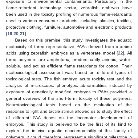
exposure to environmental contaminants. Particularly in the
flame-retardant technology sector, zebrafish embryos have
been used in the toxicity profiling of numerous flame-retardants
used in various consumer products, including plastics, textiles,
protective clothing, furniture, automotive and electronic products
[
19
,
20
,
21
].
Based on this premise, this study investigates the aquatic
ecotoxicity of three representative PAAs derived from α-amino
acids using zebrafish embryos as a vertebrate model [
22
]. All
three polymers are amphoteric, predominantly anionic, water-
soluble, and act as efficient flame retardants for cotton. Their
ecotoxicological assessment was based on different types of
toxicological tests. The fish embryo acute toxicity test and the
analysis of microscopic phenotypic abnormalities induced by
exposure of genetically modified embryos to PAAs provided a
general overview of the short-term toxicity of these polymers.
Neurotoxicological tests based on the evaluation of the
response to light and tactile stimuli allowed us to study the effect
of different PAA doses on the locomotor development of
embryos. This study is believed to be the first of its kind to
explore the in vivo aquatic ecocompatibility of this family of
polymers. It could, therefore, represent a significant milestone in