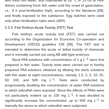
with fresh fish water, and maintained at 28 °C in 10 cm Ø Petri
dishes containing fresh fish water until the onset of gastrulation,
i.e., 4 h post-fertilization (hpf), according to the literature [
29
],
and finally exposed to the substance. Egg batches were used
only when fertilization rates were ≥80%.
2.3.3. Fish Embryo Acute Toxicity (FET) Test
Fish embryo acute toxicity test (FET) was carried out
according to the Organization for Economic Co-operation and
Development (OECD) guideline 236 [
30
]. The FET test is
intended to determine the acute or lethal toxicity of chemicals
and is normally carried out using AB wild-type embryos.
−1
Stock PAA solutions with concentration of 1 g L
were first
prepared in fish water. Toxicity tests were carried out in freshly
prepared PAA solutions obtained by diluting the stock solutions
with fish water at eight concentrations, namely, 1.5, 2, 5, 10, 25,
−1
50, 100, and 500 mg L
. Tests were conducted by
progressively doubling the concentration of water PAA solutions
to which zebrafish were exposed. Since the effects of PAAs were
−1
not particularly evident up to 100 mg L
, it was decided to
−1
significantly increase the concentration up to 500 mg L
to
intensify the stress to which zebrafish were subjected.