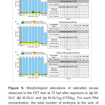
Figure 5.
Morphological alterations of zebrafish larvae
observed in the FET test at 72 hpf after exposure to (
a
) M-
GLY, (
b
) M-GLU, and (
c
) M-GLY
-CYSS
. For each PAA
50
50
concentration, the total number of embryos is the sum of