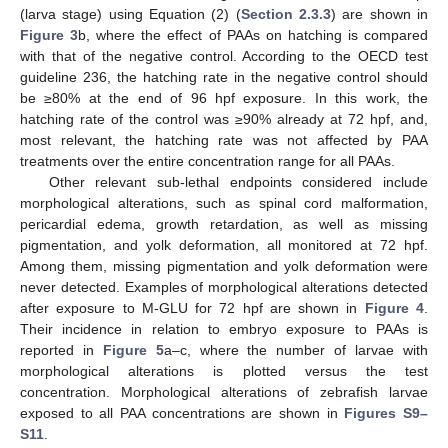
(larva stage) using Equation (2) (
Section 2.3.3
) are shown in
Figure 3
b, where the effect of PAAs on hatching is compared
with that of the negative control. According to the OECD test
guideline 236, the hatching rate in the negative control should
be ≥80% at the end of 96 hpf exposure. In this work, the
hatching rate of the control was ≥90% already at 72 hpf, and,
most relevant, the hatching rate was not affected by PAA
treatments over the entire concentration range for all PAAs.
Other relevant sub-lethal endpoints considered include
morphological alterations, such as spinal cord malformation,
pericardial edema, growth retardation, as well as missing
pigmentation, and yolk deformation, all monitored at 72 hpf.
Among them, missing pigmentation and yolk deformation were
never detected. Examples of morphological alterations detected
after exposure to M-GLU for 72 hpf are shown in
Figure 4
.
Their incidence in relation to embryo exposure to PAAs is
reported in
Figure 5
a–c, where the number of larvae with
morphological alterations is plotted versus the test
concentration. Morphological alterations of zebrafish larvae
exposed to all PAA concentrations are shown in
Figures S9–
S11
.