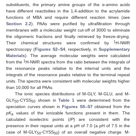
substituents, the primary amine groups of the α-amino acids
have different reactivities in the 1,4-addition to the acrylamide
functions of MBA and require different reaction times (see
Section 2.2
). PAAs were purified by ultrafiltration through
membranes with a molecular weight cut-off of 3000 to eliminate
the oligomeric fractions and finally retrieved by freeze-drying.
1
Their chemical structures were confirmed by
H-NMR
spectroscopy (
Figures S2–S4
, respectively, in
Supplementary
Materials
). The average molecular weights were calculated
1
from the
H-NMR spectra from the ratio between the integrals of
the resonance peaks relative to the internal units and the
integrals of the resonance peaks relative to the terminal repeat
units. The spectra were consistent with molecular weights higher
than 10,000 for all PAAs.
The ionic species distributions of M-GLY, M-GLU, and M-
GLY
-CYSS
shown in
Table 1
were determined from the
50
50
speciation curves shown in
Figures S5–S7
obtained from the
pK
values of the ionizable functions present in them. The
a
calculated isoelectric points (
IP
) are consistent with the
presence in their repeat units at a pH of 7.0 (a pH of 7.5 in the
case of M-GLY
-CYSS
) of an overall negative charge. M-
50
50