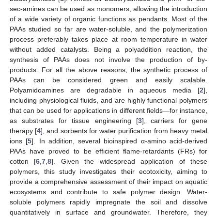
sec-amines can be used as monomers, allowing the introduction
of a wide variety of organic functions as pendants. Most of the
PAAs studied so far are water-soluble, and the polymerization
process preferably takes place at room temperature in water
without added catalysts. Being a polyaddition reaction, the
synthesis of PAAs does not involve the production of by-
products. For all the above reasons, the synthetic process of
PAAs can be considered green and easily scalable.
Polyamidoamines are degradable in aqueous media [
2
],
including physiological fluids, and are highly functional polymers
that can be used for applications in different fields—for instance,
as substrates for tissue engineering [
3
], carriers for gene
therapy [
4
], and sorbents for water purification from heavy metal
ions [
5
]. In addition, several bioinspired α-amino acid-derived
PAAs have proved to be efficient flame-retardants (FRs) for
cotton [
6
,
7
,
8
]. Given the widespread application of these
polymers, this study investigates their ecotoxicity, aiming to
provide a comprehensive assessment of their impact on aquatic
ecosystems and contribute to safe polymer design. Water-
soluble polymers rapidly impregnate the soil and dissolve
quantitatively in surface and groundwater. Therefore, they