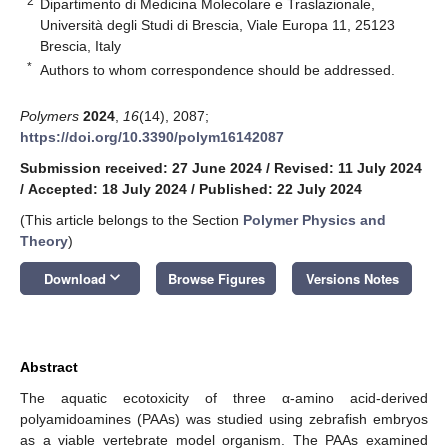
2
Dipartimento di Medicina Molecolare e Traslazionale,
Università degli Studi di Brescia, Viale Europa 11, 25123
Brescia, Italy
*
Authors to whom correspondence should be addressed.
Polymers
2024
,
16
(14), 2087;
https://doi.org/10.3390/polym16142087
Submission received: 27 June 2024
/
Revised: 11 July 2024
/
Accepted: 18 July 2024
/
Published: 22 July 2024
(This article belongs to the Section
Polymer Physics and
Theory
)
keyboard_arrow_down
Download
Browse Figures
Versions Notes
Abstract
The aquatic ecotoxicity of three α-amino acid-derived
polyamidoamines (PAAs) was studied using zebrafish embryos
as a viable vertebrate model organism. The PAAs examined