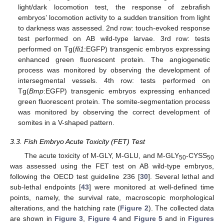
light/dark locomotion test, the response of zebrafish
embryos’ locomotion activity to a sudden transition from light
to darkness was assessed. 2nd row: touch-evoked response
test performed on AB wild-type larvae. 3rd row: tests
performed on Tg(
fli1
:EGFP) transgenic embryos expressing
enhanced green fluorescent protein. The angiogenetic
process was monitored by observing the development of
intersegmental vessels. 4th row: tests performed on
Tg(
Bmp
:EGFP) transgenic embryos expressing enhanced
green fluorescent protein. The somite-segmentation process
was monitored by observing the correct development of
somites in a V-shaped pattern.
3.3. Fish Embryo Acute Toxicity (FET) Test
The acute toxicity of M-GLY, M-GLU, and M-GLY
-CYSS
50
50
was assessed using the FET test on AB wild-type embryos,
following the OECD test guideline 236 [
30
]. Several lethal and
sub-lethal endpoints [
43
] were monitored at well-defined time
points, namely, the survival rate, macroscopic morphological
alterations, and the hatching rate (
Figure 2
). The collected data
are shown in
Figure 3
,
Figure 4
and
Figure 5
and in
Figures