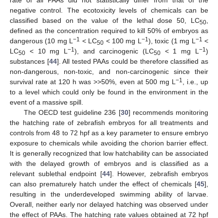
rate of all PAAs did not statistically differ from that of the
negative control. The ecotoxicity levels of chemicals can be
classified based on the value of the lethal dose 50, LC
,
50
defined as the concentration required to kill 50% of embryos as
−1
−1
−1
dangerous (10 mg L
< LC
< 100 mg L
), toxic (1 mg L
<
50
−1
−1
LC
< 10 mg L
), and carcinogenic (LC
< 1 mg L
)
50
50
substances [
44
]. All tested PAAs could be therefore classified as
non-dangerous, non-toxic, and non-carcinogenic since their
−1
survival rate at 120 h was >>50%, even at 500 mg L
, i.e., up
to a level which could only be found in the environment in the
event of a massive spill.
The OECD test guideline 236 [
30
] recommends monitoring
the hatching rate of zebrafish embryos for all treatments and
controls from 48 to 72 hpf as a key parameter to ensure embryo
exposure to chemicals while avoiding the chorion barrier effect.
It is generally recognized that low hatchability can be associated
with the delayed growth of embryos and is classified as a
relevant sublethal endpoint [
44
]. However, zebrafish embryos
can also prematurely hatch under the effect of chemicals [
45
],
resulting in the underdeveloped swimming ability of larvae.
Overall, neither early nor delayed hatching was observed under
the effect of PAAs. The hatching rate values obtained at 72 hpf