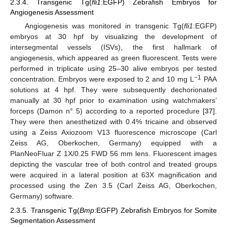
2.3.4. Transgenic Tg(
fli1
:EGFP) Zebrafish Embryos for
Angiogenesis Assessment
Angiogenesis was monitored in transgenic Tg(
fli1
:EGFP)
embryos at 30 hpf by visualizing the development of
intersegmental vessels (ISVs), the first hallmark of
angiogenesis, which appeared as green fluorescent. Tests were
performed in triplicate using 25–30 alive embryos per tested
−1
concentration. Embryos were exposed to 2 and 10 mg L
PAA
solutions at 4 hpf. They were subsequently dechorionated
manually at 30 hpf prior to examination using watchmakers’
forceps (Damon n° 5) according to a reported procedure [
37
].
They were then anesthetized with 0.4% tricaine and observed
using a Zeiss Axiozoom V13 fluorescence microscope (Carl
Zeiss AG, Oberkochen, Germany) equipped with a
PlanNeoFluar Z 1X/0.25 FWD 56 mm lens. Fluorescent images
depicting the vascular tree of both control and treated groups
were acquired in a lateral position at 63X magnification and
processed using the Zen 3.5 (Carl Zeiss AG, Oberkochen,
Germany) software.
2.3.5. Transgenic Tg(
Bmp
:EGFP) Zebrafish Embryos for Somite
Segmentation Assessment