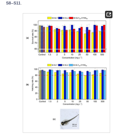
S8–S11
.