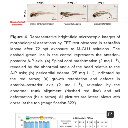
Figure 4.
Representative bright-field microscopic images of
morphological alterations by FET test observed in zebrafish
larvae after 72 hpf exposure to M-GLU solutions. The
dashed green line in the control represents the anterior–
−1
posterior A-P axis. (
a
) Spinal cord malformation (2 mg L
),
revealed by the abnormal angle of the head relative to the
−1
A-P axis; (
b
) pericardial edema (25 mg L
), indicated by
the red arrow; (
c
) growth retardation and defects in
−1
anterior–posterior axis (2 mg L
), revealed by the
abnormal trunk alignment (dashed red line) and tail
deformation (blue arrow). All pictures are lateral views with
dorsal at the top (magnification 32X).