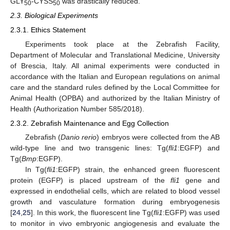
GLY
-CYSS
was drastically reduced.
50
50
2.3. Biological Experiments
2.3.1. Ethics Statement
Experiments took place at the Zebrafish Facility,
Department of Molecular and Translational Medicine, University
of Brescia, Italy. All animal experiments were conducted in
accordance with the Italian and European regulations on animal
care and the standard rules defined by the Local Committee for
Animal Health (OPBA) and authorized by the Italian Ministry of
Health (Authorization Number 585/2018).
2.3.2. Zebrafish Maintenance and Egg Collection
Zebrafish (
Danio rerio
) embryos were collected from the AB
wild-type line and two transgenic lines: Tg(
fli1
:EGFP) and
Tg(
Bmp
:EGFP).
In Tg(
fli1
:EGFP) strain, the enhanced green fluorescent
protein (EGFP) is placed upstream of the
fli1
gene and
expressed in endothelial cells, which are related to blood vessel
growth and vasculature formation during embryogenesis
[
24
,
25
]. In this work, the fluorescent line Tg(
fli1
:EGFP) was used
to monitor in vivo embryonic angiogenesis and evaluate the