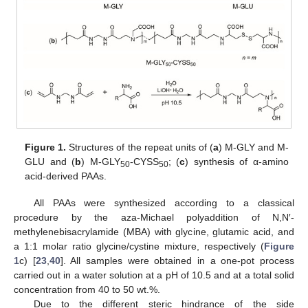
Figure 1.
Structures of the repeat units of (
a
) M-GLY and M-
GLU and (
b
) M-GLY
-CYSS
; (
c
) synthesis of α-amino
50
50
acid-derived PAAs.
All PAAs were synthesized according to a classical
procedure by the aza-Michael polyaddition of N,N′-
methylenebisacrylamide (MBA) with glycine, glutamic acid, and
a 1:1 molar ratio glycine/cystine mixture, respectively (
Figure
1
c) [
23
,
40
]. All samples were obtained in a one-pot process
carried out in a water solution at a pH of 10.5 and at a total solid
concentration from 40 to 50 wt.%.
Due to the different steric hindrance of the side