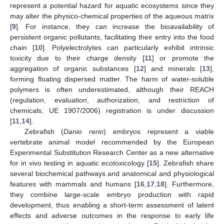
represent a potential hazard for aquatic ecosystems since they
may alter the physico-chemical properties of the aqueous matrix
[
9
]. For instance, they can increase the bioavailability of
persistent organic pollutants, facilitating their entry into the food
chain [
10
]. Polyelectrolytes can particularly exhibit intrinsic
toxicity due to their charge density [
11
] or promote the
aggregation of organic substances [
12
] and minerals [
13
],
forming floating dispersed matter. The harm of water-soluble
polymers is often underestimated, although their REACH
(regulation, evaluation, authorization, and restriction of
chemicals; UE 1907/2006) registration is under discussion
[
11
,
14
].
Zebrafish (
Danio rerio
) embryos represent a viable
vertebrate animal model recommended by the European
Experimental Substitution Research Center as a new alternative
for in vivo testing in aquatic ecotoxicology [
15
]. Zebrafish share
several biochemical pathways and anatomical and physiological
features with mammals and humans [
16
,
17
,
18
]. Furthermore,
they combine large-scale embryo production with rapid
development, thus enabling a short-term assessment of latent
effects and adverse outcomes in the response to early life