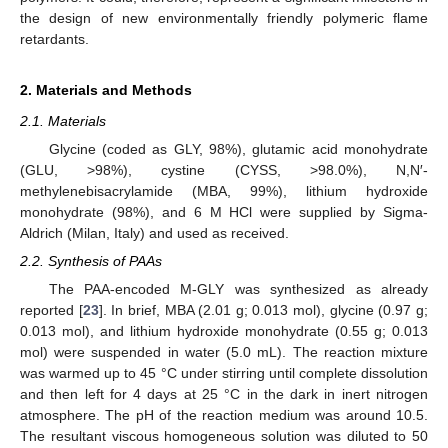
the design of new environmentally friendly polymeric flame
retardants.
2. Materials and Methods
2.1. Materials
Glycine (coded as GLY, 98%), glutamic acid monohydrate
(GLU, >98%), cystine (CYSS, >98.0%), N,N′-
methylenebisacrylamide (MBA, 99%), lithium hydroxide
monohydrate (98%), and 6 M HCl were supplied by Sigma-
Aldrich (Milan, Italy) and used as received.
2.2. Synthesis of PAAs
The PAA-encoded M-GLY was synthesized as already
reported [
23
]. In brief, MBA (2.01 g; 0.013 mol), glycine (0.97 g;
0.013 mol), and lithium hydroxide monohydrate (0.55 g; 0.013
mol) were suspended in water (5.0 mL). The reaction mixture
was warmed up to 45 °C under stirring until complete dissolution
and then left for 4 days at 25 °C in the dark in inert nitrogen
atmosphere. The pH of the reaction medium was around 10.5.
The resultant viscous homogeneous solution was diluted to 50