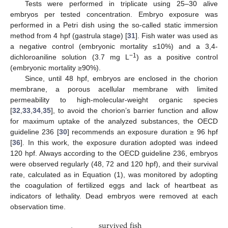
Tests were performed in triplicate using 25–30 alive
embryos per tested concentration. Embryo exposure was
performed in a Petri dish using the so-called static immersion
method from 4 hpf (gastrula stage) [
31
]. Fish water was used as
a negative control (embryonic mortality ≤10%) and a 3,4-
−1
dichloroaniline solution (3.7 mg L
) as a positive control
(embryonic mortality ≥90%).
Since, until 48 hpf, embryos are enclosed in the chorion
membrane, a porous acellular membrane with limited
permeability to high-molecular-weight organic species
[
32
,
33
,
34
,
35
], to avoid the chorion’s barrier function and allow
for maximum uptake of the analyzed substances, the OECD
guideline 236 [
30
] recommends an exposure duration ≥ 96 hpf
[
36
]. In this work, the exposure duration adopted was indeed
120 hpf. Always according to the OECD guideline 236, embryos
were observed regularly (48, 72 and 120 hpf), and their survival
rate, calculated as in Equation (1), was monitored by adopting
the coagulation of fertilized eggs and lack of heartbeat as
indicators of lethality. Dead embryos were removed at each
observation time.
s
u
r
v
i
v
e
d
f
i
s
h