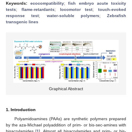
Keywords:
ecocompatibility
;
fish embryo acute toxicity
tests
;
flame-retardants
;
locomotor test
;
touch-evoked
response test
;
water-soluble polymers
;
Zebrafish
transgenic lines
Graphical Abstract
1. Introduction
Polyamidoamines (PAAs) are synthetic polymers prepared
by the aza-Michael polyaddition of prim- or bis-sec-amines with
bisacrylamides [
1
]. Almost all bisacrylamides and prim- or bis-