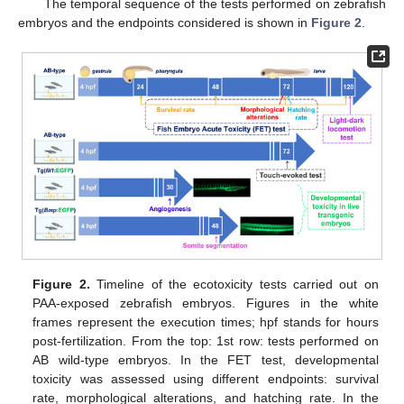
The temporal sequence of the tests performed on zebrafish
embryos and the endpoints considered is shown in
Figure 2
.
Figure 2.
Timeline of the ecotoxicity tests carried out on
PAA-exposed zebrafish embryos. Figures in the white
frames represent the execution times; hpf stands for hours
post-fertilization. From the top: 1st row: tests performed on
AB wild-type embryos. In the FET test, developmental
toxicity was assessed using different endpoints: survival
rate, morphological alterations, and hatching rate. In the