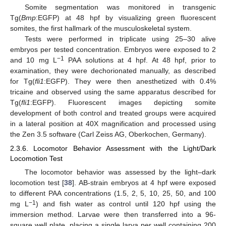
Somite segmentation was monitored in transgenic
Tg(
Bmp
:EGFP) at 48 hpf by visualizing green fluorescent
somites, the first hallmark of the musculoskeletal system.
Tests were performed in triplicate using 25–30 alive
embryos per tested concentration. Embryos were exposed to 2
−1
and 10 mg L
PAA solutions at 4 hpf. At 48 hpf, prior to
examination, they were dechorionated manually, as described
for Tg(
fli1
:EGFP). They were then anesthetized with 0.4%
tricaine and observed using the same apparatus described for
Tg(
fli1
:EGFP). Fluorescent images depicting somite
development of both control and treated groups were acquired
in a lateral position at 40X magnification and processed using
the Zen 3.5 software (Carl Zeiss AG, Oberkochen, Germany).
2.3.6. Locomotor Behavior Assessment with the Light/Dark
Locomotion Test
The locomotor behavior was assessed by the light–dark
locomotion test [
38
]. AB-strain embryos at 4 hpf were exposed
to different PAA concentrations (1.5, 2, 5, 10, 25, 50, and 100
−1
mg L
) and fish water as control until 120 hpf using the
immersion method. Larvae were then transferred into a 96-
square well plate, placing a single larva per well containing 200