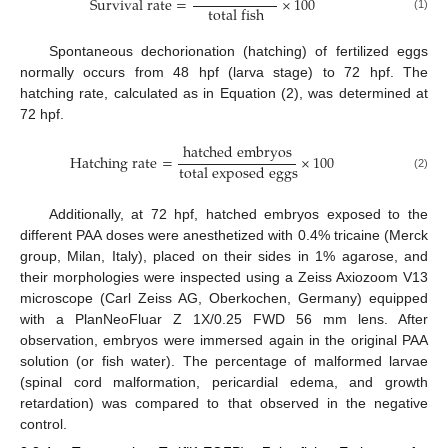
S
u
r
v
i
v
a
l
r
a
t
e
=
×
100
t
o
t
a
l
f
i
s
h
(1)
Spontaneous dechorionation (hatching) of fertilized eggs
normally occurs from 48 hpf (larva stage) to 72 hpf. The
hatching rate, calculated as in Equation (2), was determined at
72 hpf.
h
a
t
c
h
e
d
e
m
b
r
y
o
s
H
a
t
c
h
i
n
g
r
a
t
e
=
×
100
t
o
t
a
l
e
x
p
o
s
e
d
e
g
g
s
(2)
Additionally, at 72 hpf, hatched embryos exposed to the
different PAA doses were anesthetized with 0.4% tricaine (Merck
group, Milan, Italy), placed on their sides in 1% agarose, and
their morphologies were inspected using a Zeiss Axiozoom V13
microscope (Carl Zeiss AG, Oberkochen, Germany) equipped
with a PlanNeoFluar Z 1X/0.25 FWD 56 mm lens. After
observation, embryos were immersed again in the original PAA
solution (or fish water). The percentage of malformed larvae
(spinal cord malformation, pericardial edema, and growth
retardation) was compared to that observed in the negative
control.