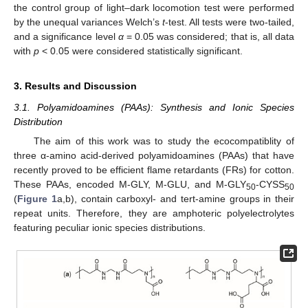
the control group of light–dark locomotion test were performed
by the unequal variances Welch’s
t
-test. All tests were two-tailed,
and a significance level
α
= 0.05 was considered; that is, all data
with
p
< 0.05 were considered statistically significant.
3. Results and Discussion
3.1. Polyamidoamines (PAAs): Synthesis and Ionic Species
Distribution
The aim of this work was to study the ecocompatiblity of
three α-amino acid-derived polyamidoamines (PAAs) that have
recently proved to be efficient flame retardants (FRs) for cotton.
These PAAs, encoded M-GLY, M-GLU, and M-GLY
-CYSS
50
50
(
Figure 1
a,b), contain carboxyl- and tert-amine groups in their
repeat units. Therefore, they are amphoteric polyelectrolytes
featuring peculiar ionic species distributions.