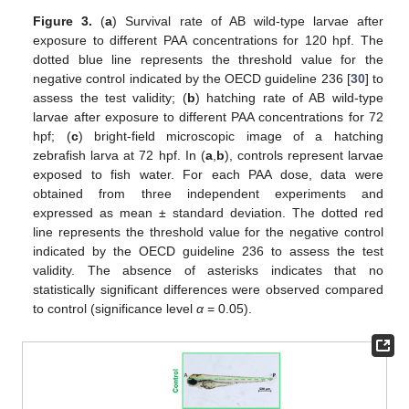
Figure 3.
(
a
) Survival rate of AB wild-type larvae after
exposure to different PAA concentrations for 120 hpf. The
dotted blue line represents the threshold value for the
negative control indicated by the OECD guideline 236 [
30
] to
assess the test validity; (
b
) hatching rate of AB wild-type
larvae after exposure to different PAA concentrations for 72
hpf; (
c
) bright-field microscopic image of a hatching
zebrafish larva at 72 hpf. In (
a
,
b
), controls represent larvae
exposed to fish water. For each PAA dose, data were
obtained from three independent experiments and
expressed as mean ± standard deviation. The dotted red
line represents the threshold value for the negative control
indicated by the OECD guideline 236 to assess the test
validity. The absence of asterisks indicates that no
statistically significant differences were observed compared
to control (significance level
α
= 0.05).