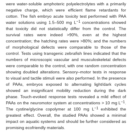
were water-soluble amphoteric polyelectrolytes with a primarily
negative charge, which were efficient flame retardants for
cotton. The fish embryo acute toxicity test performed with PAA
−1
water solutions using 1.5–500 mg L
concentrations showed
that toxicity did not statistically differ from the control. The
survival rates were indeed >90%, even at the highest
concentration; the hatching rates were >80%; and the numbers
of morphological defects were comparable to those of the
control. Tests using transgenic zebrafish lines indicated that the
numbers of microscopic vascular and musculoskeletal defects
were comparable to the control, with one random concentration
showing doubled alterations. Sensory–motor tests in response
to visual and tactile stimuli were also performed. In the presence
of PAAs, embryos exposed to alternating light/dark cycles
showed an insignificant mobility reduction during the dark
phase. Touch-evoked response tests revealed a mild effect of
−1
PAAs on the neuromotor system at concentrations > 10 mg L
.
−1
The cystine/glycine copolymer at 100 mg L
exhibited the
greatest effect. Overall, the studied PAAs showed a minimal
impact on aquatic systems and should be further considered as
promising ecofriendly materials.