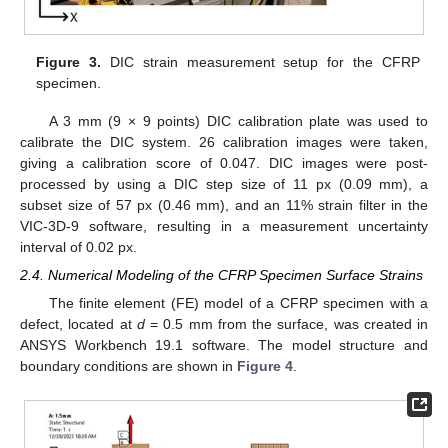
Figure 3.
DIC strain measurement setup for the CFRP
specimen.
A 3 mm (9 × 9 points) DIC calibration plate was used to
calibrate the DIC system. 26 calibration images were taken,
giving a calibration score of 0.047. DIC images were post-
processed by using a DIC step size of 11 px (0.09 mm), a
subset size of 57 px (0.46 mm), and an 11% strain filter in the
VIC-3D-9 software, resulting in a measurement uncertainty
interval of 0.02 px.
2.4. Numerical Modeling of the CFRP Specimen Surface Strains
The finite element (FE) model of a CFRP specimen with a
defect, located at
d
= 0.5 mm from the surface, was created in
ANSYS Workbench 19.1 software. The model structure and
boundary conditions are shown in
Figure 4
.