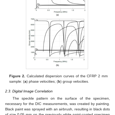
Figure 2.
Calculated dispersion curves of the CFRP 2 mm
sample: (
a
) phase velocities; (
b
) group velocities.
2.3. Digital Image Correlation
The speckle pattern on the surface of the specimen,
necessary for the DIC measurements, was created by painting.
Black paint was sprayed with an airbrush, resulting in black dots
of size 0.05 mm on the previously white paint-coated specimen