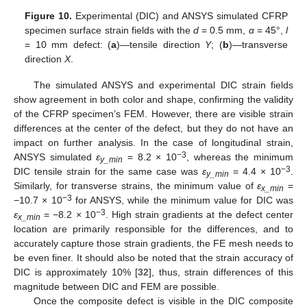
Figure 10.
Experimental (DIC) and ANSYS simulated CFRP
specimen surface strain fields with the
d
= 0.5 mm,
α
= 45°,
l
= 10 mm defect: (
a
)—tensile direction
Y
; (
b
)—transverse
direction
X
.
The simulated ANSYS and experimental DIC strain fields
show agreement in both color and shape, confirming the validity
of the CFRP specimen’s FEM. However, there are visible strain
differences at the center of the defect, but they do not have an
impact on further analysis. In the case of longitudinal strain,
−3
ANSYS simulated
ε
= 8.2 × 10
, whereas the minimum
y_min
−3
DIC tensile strain for the same case was
ε
= 4.4 × 10
.
y_min
Similarly, for transverse strains, the minimum value of
ε
=
x_min
−3
−10.7 × 10
for ANSYS, while the minimum value for DIC was
−3
ε
= −8.2 × 10
. High strain gradients at the defect center
x_min
location are primarily responsible for the differences, and to
accurately capture those strain gradients, the FE mesh needs to
be even finer. It should also be noted that the strain accuracy of
DIC is approximately 10% [
32
], thus, strain differences of this
magnitude between DIC and FEM are possible.
Once the composite defect is visible in the DIC composite