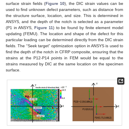
surface strain fields (
Figure 10
), the DIC strain values can be
used to find unknown defect parameters, such as distance from
the structure surface, location, and size. This is determined in
ANSYS, and the depth of the notch is selected as a parameter
(P1 in ANSYS,
Figure 11
) to be found by finite element model
updating (FEMU). The location and shape of the defect for this
particular loading can be determined directly from the DIC strain
fields. The “Seek target” optimization option in ANSYS is used to
find the depth of the notch in CFRP composite, ensuring that the
strains at the P12-P14 points in FEM would be equal to the
strains measured by DIC at the same location on the specimen
surface.