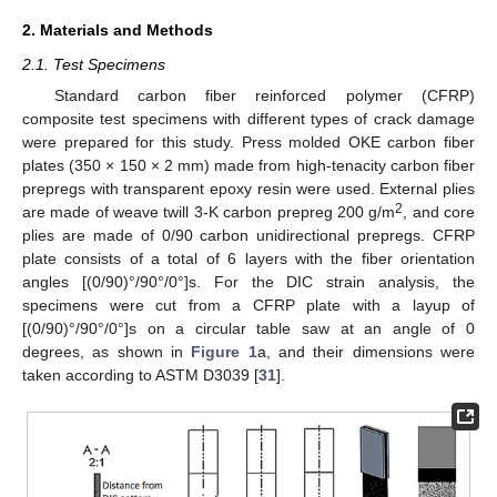
2. Materials and Methods
2.1. Test Specimens
Standard carbon fiber reinforced polymer (CFRP)
composite test specimens with different types of crack damage
were prepared for this study. Press molded OKE carbon fiber
plates (350 × 150 × 2 mm) made from high-tenacity carbon fiber
prepregs with transparent epoxy resin were used. External plies
2
are made of weave twill 3-K carbon prepreg 200 g/m
, and core
plies are made of 0/90 carbon unidirectional prepregs. CFRP
plate consists of a total of 6 layers with the fiber orientation
angles [(0/90)°/90°/0°]s. For the DIC strain analysis, the
specimens were cut from a CFRP plate with a layup of
[(0/90)°/90°/0°]s on a circular table saw at an angle of 0
degrees, as shown in
Figure 1
a, and their dimensions were
taken according to ASTM D3039 [
31
].