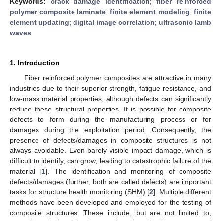
Keywords:
crack damage identification
;
fiber reinforced
polymer composite laminate
;
finite element modeling
;
finite
element updating
;
digital image correlation
;
ultrasonic lamb
waves
1. Introduction
Fiber reinforced polymer composites are attractive in many
industries due to their superior strength, fatigue resistance, and
low-mass material properties, although defects can significantly
reduce these structural properties. It is possible for composite
defects to form during the manufacturing process or for
damages during the exploitation period. Consequently, the
presence of defects/damages in composite structures is not
always avoidable. Even barely visible impact damage, which is
difficult to identify, can grow, leading to catastrophic failure of the
material [
1
]. The identification and monitoring of composite
defects/damages (further, both are called defects) are important
tasks for structure health monitoring (SHM) [
2
]. Multiple different
methods have been developed and employed for the testing of
composite structures. These include, but are not limited to,