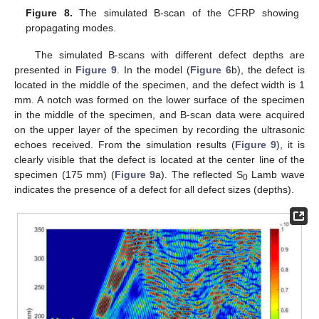
Figure 8.
The simulated B-scan of the CFRP showing
propagating modes.
The simulated B-scans with different defect depths are
presented in
Figure 9
. In the model (
Figure 6
b), the defect is
located in the middle of the specimen, and the defect width is 1
mm. A notch was formed on the lower surface of the specimen
in the middle of the specimen, and B-scan data were acquired
on the upper layer of the specimen by recording the ultrasonic
echoes received. From the simulation results (
Figure 9
), it is
clearly visible that the defect is located at the center line of the
specimen (175 mm) (
Figure 9
a). The reflected S
Lamb wave
0
indicates the presence of a defect for all defect sizes (depths).