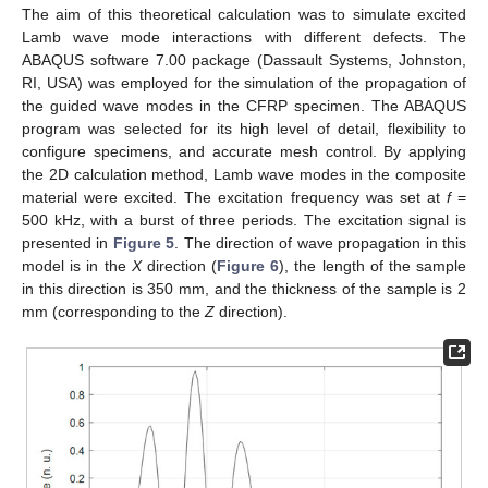
The aim of this theoretical calculation was to simulate excited
Lamb wave mode interactions with different defects. The
ABAQUS software 7.00 package (Dassault Systems, Johnston,
RI, USA) was employed for the simulation of the propagation of
the guided wave modes in the CFRP specimen. The ABAQUS
program was selected for its high level of detail, flexibility to
configure specimens, and accurate mesh control. By applying
the 2D calculation method, Lamb wave modes in the composite
material were excited. The excitation frequency was set at
f
=
500 kHz, with a burst of three periods. The excitation signal is
presented in
Figure 5
. The direction of wave propagation in this
model is in the
X
direction (
Figure 6
), the length of the sample
in this direction is 350 mm, and the thickness of the sample is 2
mm (corresponding to the
Z
direction).