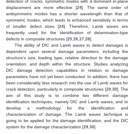
detection of cracks, symmetric modes with a dominant in-plane
displacement are more effective [
24
]. The same order of
antisymmetric modes has a shorter wavelength than that of
symmetric modes, which leads to enhanced sensitivity in terms
of smaller defect sizes [
24
]. Therefore, Lamb waves are
frequently used for the identification of delamination-type
defects in composite structures [
25
,
26
,
27
,
28
].
The ability of DIC and Lamb waves to detect damages is
dependent upon several damage parameters, including the
structure’s size, loading type, relative direction to the damage
orientation, and depth within the structure. Studies analyzing
DIC damage detection capabilities in relation to damage
parameters have not yet been conducted. In addition, there has
been considerably less research into the use of Lamb waves for
crack detection, particularly in composite structures [
29
,
30
]. The
aim of this study is to combine two different damage
identification techniques, namely DIC and Lamb waves, and to
develop a methodology for the identification and
characterization of damage. The Lamb waves technique is
going to be applied for the damage identification, and the DIC
system for the damage characterization [
29
,
30
].