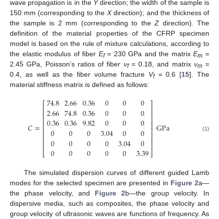
wave propagation is in the
Y
direction; the width of the sample is
150 mm (corresponding to the
X
direction); and the thickness of
the sample is 2 mm (corresponding to the
Z
direction). The
definition of the material properties of the CFRP specimen
model is based on the rule of mixture calculations, according to
the elastic modulus of fiber
E
= 230 GPa and the matrix
E
=
f
m
2.45 GPa, Poisson’s ratios of fiber
ν
= 0.18, and matrix
ν
=
f
m
0.4, as well as the fiber volume fracture
V
= 0.6 [
15
]. The
f
material stiffness matrix is defined as follows:
74.8
2.66
0.36
0
0
0
⎡
⎤
⎢
⎥
2.66
74.8
0.36
0
0
0
⎢
⎥
⎢
⎥
0.36
0.36
9.82
0
0
0
⎢
⎥
𝐶
=
GPa
⎢
⎥
0
0
0
3.04
0
0
⎢
⎥
(1)
⎢
⎥
0
0
0
0
3.04
0
⎢
⎥
0
0
0
0
0
3.39
⎣
⎦
The simulated dispersion curves of different guided Lamb
modes for the selected specimen are presented in
Figure 2
a—
the phase velocity, and
Figure 2
b—the group velocity. In
dispersive media, such as composites, the phase velocity and
group velocity of ultrasonic waves are functions of frequency. As