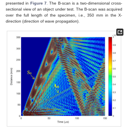
presented in
Figure 7
. The B-scan is a two-dimensional cross-
sectional view of an object under test. The B-scan was acquired
over the full length of the specimen, i.e., 350 mm in the X-
direction (direction of wave propagation).