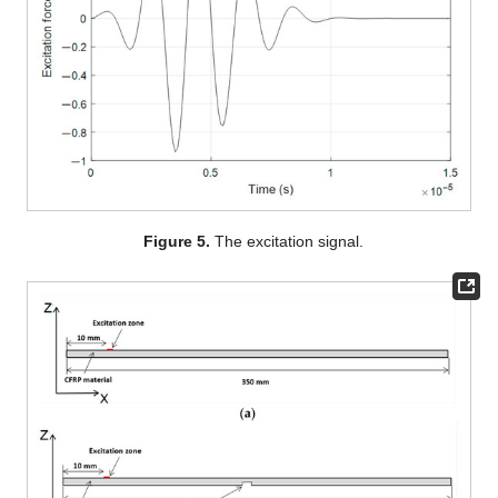
Figure 5.
The excitation signal.