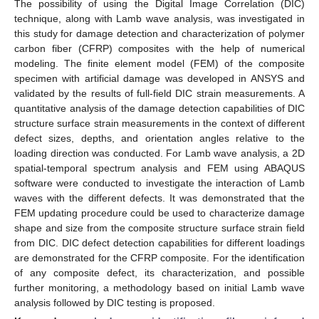
The possibility of using the Digital Image Correlation (DIC)
technique, along with Lamb wave analysis, was investigated in
this study for damage detection and characterization of polymer
carbon fiber (CFRP) composites with the help of numerical
modeling. The finite element model (FEM) of the composite
specimen with artificial damage was developed in ANSYS and
validated by the results of full-field DIC strain measurements. A
quantitative analysis of the damage detection capabilities of DIC
structure surface strain measurements in the context of different
defect sizes, depths, and orientation angles relative to the
loading direction was conducted. For Lamb wave analysis, a 2D
spatial-temporal spectrum analysis and FEM using ABAQUS
software were conducted to investigate the interaction of Lamb
waves with the different defects. It was demonstrated that the
FEM updating procedure could be used to characterize damage
shape and size from the composite structure surface strain field
from DIC. DIC defect detection capabilities for different loadings
are demonstrated for the CFRP composite. For the identification
of any composite defect, its characterization, and possible
further monitoring, a methodology based on initial Lamb wave
analysis followed by DIC testing is proposed.