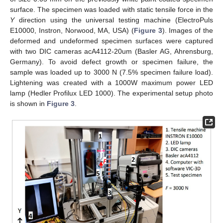
surface. The specimen was loaded with static tensile force in the
Y
direction using the universal testing machine (ElectroPuls
E10000, Instron, Norwood, MA, USA) (
Figure 3
). Images of the
deformed and undeformed specimen surfaces were captured
with two DIC cameras acA4112-20um (Basler AG, Ahrensburg,
Germany). To avoid defect growth or specimen failure, the
sample was loaded up to 3000 N (7.5% specimen failure load).
Lightening was created with a 1000W maximum power LED
lamp (Hedler Profilux LED 1000). The experimental setup photo
is shown in
Figure 3
.