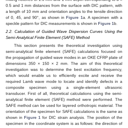
0.5 and 1 mm distances from the surface with DIC pattern, with
a length of 10 mm and orientation angles to the tensile direction
of 0, 45, and 90°, as shown in
Figure 1
a. A specimen with a
speckle pattern for DIC measurements is shown in
Figure 1
b.
2.2. Calculation of Guided Wave Dispersion Curves Using the
Semi-Analytical Finite Element (SAFE) Method
This section presents the theoretical investigation using
semi-analytical finite element (SAFE) calculations focused on
the propagation of guided wave modes in an OKE CFRP plate of
dimensions 350 × 150 × 2 mm. The aim of this theoretical
investigation was to determine the best excitation frequency,
which would enable us to efficiently excite and receive the
required Lamb wave mode to locate and identify defects in a
composite specimen using a single-element ultrasonic
transducer. First of all, theoretical calculations using the semi-
analytical finite element (SAFE) method were performed. The
SAFE method can be used for layered orthotropic material. The
orientation of the specimen for SAFE calculations is the same as
shown in
Figure 1
for DIC strain analysis. The position of the
specimen in the coordinate system is as follows: the direction of