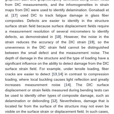
from DIC measurements, and the inhomogeneities in strain
maps from DIC were used to identify delamination. Gonabadi et
al. [
17
] used DIC to track fatigue damage in glass fiber
composites. Defects are easier to identify in the structure
surface strain field because surface displacement fields require
a measurement resolution of several micrometers to identify
defects, as demonstrated in [
18
]. However, the noise in the
strain reduces the accuracy of the DIC strain [
19
], so the
unevenness in the DIC strain field cannot be distinguished
between the small defect and the measurement noise. The
depth of damage in the structure and the type of loading have a
significant influence on the ability to detect damage from the DIC
surface strain field. For example, under tensile loading, fiber
cracks are easier to detect [
13
,
14
] in contrast to compression
loading, where local buckling causes light reflection and greatly
increases measurement noise [
14
]. The DIC surface
displacement or strain fields measured during bending tests can
be used to identify other types of composite damage, such as
delamination or debonding [
12
]. Nevertheless, damage that is
located far from the surface of the structure may not even be
visible on the surface strain or displacement field. In such cases,