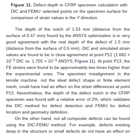
Figure 11.
Defect depth in CFRP specimen calculation with
DIC and FEMU: selected points on the specimen surface for
comparison of strain values in the
Y
direction.
The depth of the notch of 1.53 mm (distance from the
surface of 0.47 mm) found by the ANSYS optimization is in very
good agreement with the real depth of the defect of 1.5 mm
(distance from the surface of 0.5 mm). DIC and simulated strain
values are found to be in close agreement at point P12 (1.682 ×
−3
−3
10
DIC vs. 1.705 × 10
ANSYS,
Figure 11
). At point P13, the
FE strains were found to be approximately two times higher than
the experimental ones. The specimen misalignment in the
tensile machine, not the ideal defect shape or finite element
mesh, could have had an effect on the strain differences at point
P13. Nevertheless, the depth of the defect notch in the CFRP
specimen was found with a relative error of 2%, which validates
the DIC method for defect detection and FEMU for defect
location and geometry definition.
On the other hand, not all composite defects can be found
using the DIC-FEMU method. For example, defects existing
deep in the structure or small defects do not have an effect on