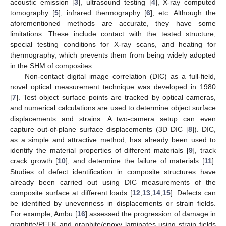
acoustic emission [
3
], ultrasound testing [
4
], X-ray computed
tomography [
5
], infrared thermography [
6
], etc. Although the
aforementioned methods are accurate, they have some
limitations. These include contact with the tested structure,
special testing conditions for X-ray scans, and heating for
thermography, which prevents them from being widely adopted
in the SHM of composites.
Non-contact digital image correlation (DIC) as a full-field,
novel optical measurement technique was developed in 1980
[
7
]. Test object surface points are tracked by optical cameras,
and numerical calculations are used to determine object surface
displacements and strains. A two-camera setup can even
capture out-of-plane surface displacements (3D DIC [
8
]). DIC,
as a simple and attractive method, has already been used to
identify the material properties of different materials [
9
], track
crack growth [
10
], and determine the failure of materials [
11
].
Studies of defect identification in composite structures have
already been carried out using DIC measurements of the
composite surface at different loads [
12
,
13
,
14
,
15
]. Defects can
be identified by unevenness in displacements or strain fields.
For example, Ambu [
16
] assessed the progression of damage in
graphite/PEEK and graphite/epoxy laminates using strain fields