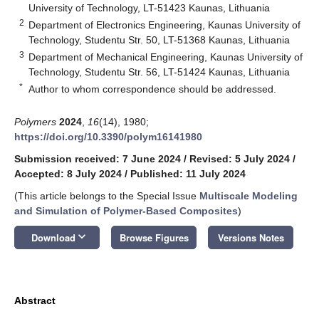
University of Technology, LT-51423 Kaunas, Lithuania
2
Department of Electronics Engineering, Kaunas University of
Technology, Studentu Str. 50, LT-51368 Kaunas, Lithuania
3
Department of Mechanical Engineering, Kaunas University of
Technology, Studentu Str. 56, LT-51424 Kaunas, Lithuania
*
Author to whom correspondence should be addressed.
Polymers
2024
,
16
(14), 1980;
https://doi.org/10.3390/polym16141980
Submission received: 7 June 2024
/
Revised: 5 July 2024
/
Accepted: 8 July 2024
/
Published: 11 July 2024
(This article belongs to the Special Issue
Multiscale Modeling
and Simulation of Polymer-Based Composites
)
keyboard_arrow_down
Download
Browse Figures
Versions Notes
Abstract