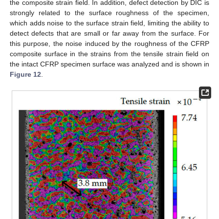
the composite strain field. In addition, defect detection by DIC is
strongly related to the surface roughness of the specimen,
which adds noise to the surface strain field, limiting the ability to
detect defects that are small or far away from the surface. For
this purpose, the noise induced by the roughness of the CFRP
composite surface in the strains from the tensile strain field on
the intact CFRP specimen surface was analyzed and is shown in
Figure 12
.