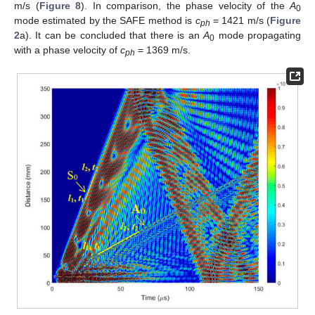
m/s (
Figure 8
). In comparison, the phase velocity of the
A
0
mode estimated by the SAFE method is
c
= 1421 m/s (
Figure
ph
2
a). It can be concluded that there is an
A
mode propagating
0
with a phase velocity of
c
= 1369 m/s.
ph