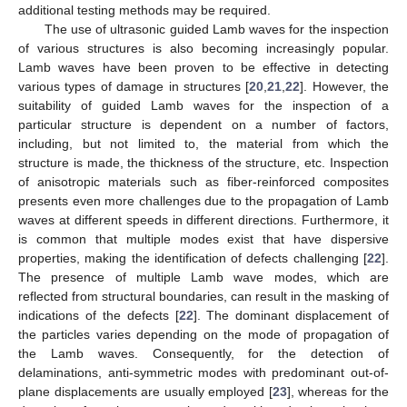
additional testing methods may be required.
The use of ultrasonic guided Lamb waves for the inspection
of various structures is also becoming increasingly popular.
Lamb waves have been proven to be effective in detecting
various types of damage in structures [
20
,
21
,
22
]. However, the
suitability of guided Lamb waves for the inspection of a
particular structure is dependent on a number of factors,
including, but not limited to, the material from which the
structure is made, the thickness of the structure, etc. Inspection
of anisotropic materials such as fiber-reinforced composites
presents even more challenges due to the propagation of Lamb
waves at different speeds in different directions. Furthermore, it
is common that multiple modes exist that have dispersive
properties, making the identification of defects challenging [
22
].
The presence of multiple Lamb wave modes, which are
reflected from structural boundaries, can result in the masking of
indications of the defects [
22
]. The dominant displacement of
the particles varies depending on the mode of propagation of
the Lamb waves. Consequently, for the detection of
delaminations, anti-symmetric modes with predominant out-of-
plane displacements are usually employed [
23
], whereas for the