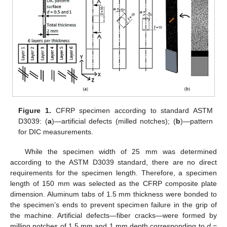
Figure 1.
CFRP specimen according to standard ASTM
D3039: (
a
)—artificial defects (milled notches); (
b
)—pattern
for DIC measurements.
While the specimen width of 25 mm was determined
according to the ASTM D3039 standard, there are no direct
requirements for the specimen length. Therefore, a specimen
length of 150 mm was selected as the CFRP composite plate
dimension. Aluminum tabs of 1.5 mm thickness were bonded to
the specimen’s ends to prevent specimen failure in the grip of
the machine. Artificial defects—fiber cracks—were formed by
milling notches of 1.5 mm and 1 mm depth corresponding to
d
=