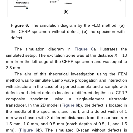
Figure 6.
The simulation diagram by the FEM method: (
a
)
the CFRP specimen without defect; (
b
) the specimen with
defect.
The simulation diagram in
Figure 6
a illustrates the
simulated setup. The excitation zone was at the distance
X
= 10
mm from the left edge of the CFRP specimen and was equal to
2.5 mm.
The aim of this theoretical investigation using the FEM
method was to simulate Lamb wave propagation and interaction
with structure in the case of a perfect sample and a sample with
defects and detect defects located at different depths in a CFRP
composite specimen using a single-element ultrasonic
transducer. In the 2D model (
Figure 6
b), the defect is located in
the middle of the specimen, and the l, and a defect width of 1
mm was chosen with 3 different distances from the surface:
d
=
1.5 mm, 1.0 mm, and 0.5 mm (notch depths of 0.5, 1, and 1.5
mm). (
Figure 6
b). The simulated B-scan without defects is