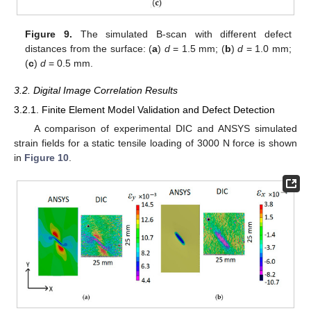
Figure 9.
The simulated B-scan with different defect
distances from the surface: (
a
)
d
= 1.5 mm; (
b
)
d
= 1.0 mm;
(
c
)
d
= 0.5 mm.
3.2. Digital Image Correlation Results
3.2.1. Finite Element Model Validation and Defect Detection
A comparison of experimental DIC and ANSYS simulated
strain fields for a static tensile loading of 3000 N force is shown
in
Figure 10
.