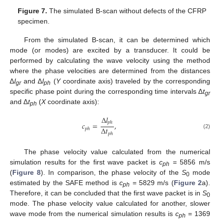
Figure 7.
The simulated B-scan without defects of the CFRP
specimen.
From the simulated B-scan, it can be determined which
mode (or modes) are excited by a transducer. It could be
performed by calculating the wave velocity using the method
where the phase velocities are determined from the distances
∆
l
and ∆
l
(
Y
coordinate axis) traveled by the corresponding
gr
ph
specific phase point during the corresponding time intervals ∆
t
gr
and ∆
t
(
X
coordinate axis):
ph
∆
𝑙
𝑝
ℎ
𝑐
=
,
∆
𝑡
𝑝
ℎ
(2)
𝑝
ℎ
The phase velocity value calculated from the numerical
simulation results for the first wave packet is
c
= 5856 m/s
ph
(
Figure 8
). In comparison, the phase velocity of the
S
mode
0
estimated by the SAFE method is
c
= 5829 m/s (
Figure 2
a).
ph
Therefore, it can be concluded that the first wave packet is in
S
0
mode. The phase velocity value calculated for another, slower
wave mode from the numerical simulation results is
c
= 1369
ph