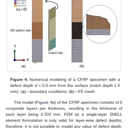
Figure 4.
Numerical modeling of a CFRP specimen with a
defect depth
d
= 0.5 mm from the surface (notch depth 1.5
mm): (
a
)—boundary conditions; (
b
)—FE mesh.
The model (
Figure 4
a) of the CFRP specimen consists of 6
composite layers per thickness, resulting in the thickness of
each layer being 0.333 mm. FEM as a single-layer SHELL
element formulation is only valid for layer-wise defect depths;
therefore, it is not possible to model any value of defect depth.