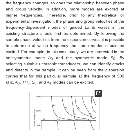
the frequency changes, so does the relationship between phase
and group velocity. In addition, more modes are excited at
higher frequencies. Therefore, prior to any theoretical or
experimental investigation, the phase and group velocities of the
frequency-dependent modes of guided Lamb waves in the
existing structure should first be determined. By knowing the
sample phase velocities from the dispersion curves, it is possible
to determine at which frequency the Lamb modes should be
excited. For example, in this case study, we are interested in the
antisymmetric mode
A
and the symmetric mode
S
. By
0
0
selecting suitable ultrasonic transducers, we can identify cracks
and defects in the sample. It can be seen from the dispersion
curves that for this particular sample at the frequency of 500
kHz,
A
,
TH
,
S
, and
A
modes can be excited.
0
0
0
1