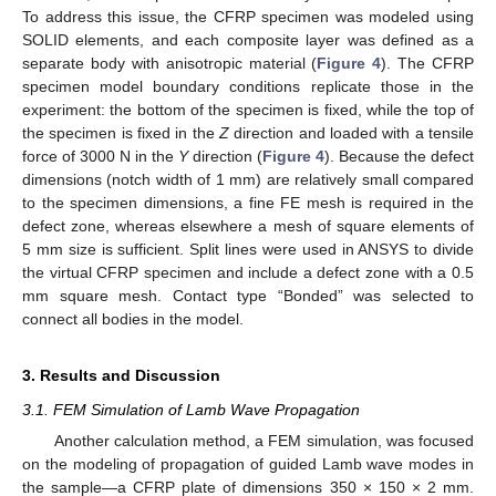
To address this issue, the CFRP specimen was modeled using
SOLID elements, and each composite layer was defined as a
separate body with anisotropic material (
Figure 4
). The CFRP
specimen model boundary conditions replicate those in the
experiment: the bottom of the specimen is fixed, while the top of
the specimen is fixed in the
Z
direction and loaded with a tensile
force of 3000 N in the
Y
direction (
Figure 4
). Because the defect
dimensions (notch width of 1 mm) are relatively small compared
to the specimen dimensions, a fine FE mesh is required in the
defect zone, whereas elsewhere a mesh of square elements of
5 mm size is sufficient. Split lines were used in ANSYS to divide
the virtual CFRP specimen and include a defect zone with a 0.5
mm square mesh. Contact type “Bonded” was selected to
connect all bodies in the model.
3. Results and Discussion
3.1. FEM Simulation of Lamb Wave Propagation
Another calculation method, a FEM simulation, was focused
on the modeling of propagation of guided Lamb wave modes in
the sample—a CFRP plate of dimensions 350 × 150 × 2 mm.