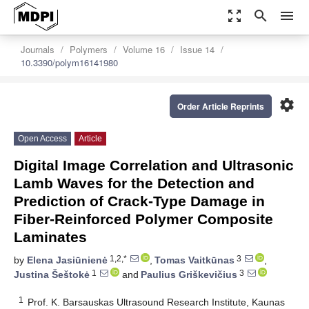
zoom_out_map
search
menu
Journals
Polymers
Volume 16
Issue 14
10.3390/polym16141980
settings
Order Article Reprints
Open Access
Article
Digital Image Correlation and Ultrasonic
Lamb Waves for the Detection and
Prediction of Crack-Type Damage in
Fiber-Reinforced Polymer Composite
Laminates
1,2,*
3
by
Elena Jasiūnienė
,
Tomas Vaitkūnas
,
1
3
Justina Šeštokė
and
Paulius Griškevičius
1
Prof. K. Barsauskas Ultrasound Research Institute, Kaunas