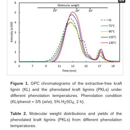
Figure 1.
GPC chromatograms of the extractive-free kraft
lignin (KL) and the phenolated kraft lignins (PKLs) under
different phenolation temperatures. Phenolation condition
(KL/phenol = 3/5 (
w
/
w
), 5% H
SO
, 2 h).
2
4
Table 2.
Molecular weight distributions and yields of the
phenolated kraft lignins (PKLs) from different phenolation
temperatures.