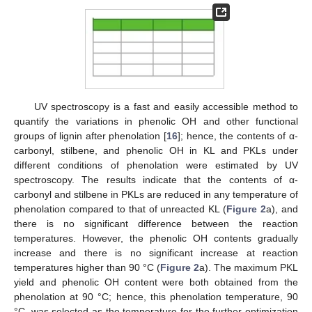
UV spectroscopy is a fast and easily accessible method to
quantify the variations in phenolic OH and other functional
groups of lignin after phenolation [
16
]; hence, the contents of α-
carbonyl, stilbene, and phenolic OH in KL and PKLs under
different conditions of phenolation were estimated by UV
spectroscopy. The results indicate that the contents of α-
carbonyl and stilbene in PKLs are reduced in any temperature of
phenolation compared to that of unreacted KL (
Figure 2
a), and
there is no significant difference between the reaction
temperatures. However, the phenolic OH contents gradually
increase and there is no significant increase at reaction
temperatures higher than 90 °C (
Figure 2
a). The maximum PKL
yield and phenolic OH content were both obtained from the
phenolation at 90 °C; hence, this phenolation temperature, 90
°C, was selected as the temperature for the further optimization