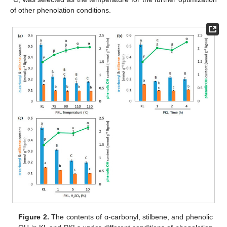
of other phenolation conditions.
Figure 2.
The contents of α-carbonyl, stilbene, and phenolic