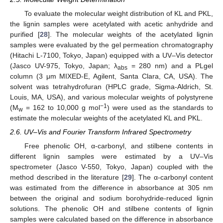
To evaluate the molecular weight distribution of KL and PKL,
the lignin samples were acetylated with acetic anhydride and
purified [
28
]. The molecular weights of the acetylated lignin
samples were evaluated by the gel permeation chromatography
(Hitachi L-7100, Tokyo, Japan) equipped with a UV–Vis detector
(Jasco UV-975, Tokyo, Japan; λ
= 280 nm) and a PLgel
abs
column (3 μm MIXED-E, Agilent, Santa Clara, CA, USA). The
solvent was tetrahydrofuran (HPLC grade, Sigma-Aldrich, St.
Louis, MA, USA), and various molecular weights of polystyrene
−1
(M
= 162 to 10,000 g mol
) were used as the standards to
w
estimate the molecular weights of the acetylated KL and PKL.
2.6. UV–Vis and Fourier Transform Infrared Spectrometry
Free phenolic OH, α-carbonyl, and stilbene contents in
different lignin samples were estimated by a UV–Vis
spectrometer (Jasco V-550, Tokyo, Japan) coupled with the
method described in the literature [
29
]. The α-carbonyl content
was estimated from the difference in absorbance at 305 nm
between the original and sodium borohydride-reduced lignin
solutions. The phenolic OH and stilbene contents of lignin
samples were calculated based on the difference in absorbance