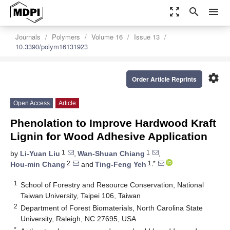
zoom_out_map
search
menu
Journals
Polymers
Volume 16
Issue 13
10.3390/polym16131923
settings
Order Article Reprints
Open Access
Article
Phenolation to Improve Hardwood Kraft
Lignin for Wood Adhesive Application
1
1
by
Li-Yuan Liu
,
Wan-Shuan Chiang
,
2
1,*
Hou-min Chang
and
Ting-Feng Yeh
1
School of Forestry and Resource Conservation, National
Taiwan University, Taipei 106, Taiwan
2
Department of Forest Biomaterials, North Carolina State
University, Raleigh, NC 27695, USA
*