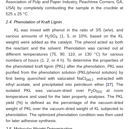
Association of Pulp and Paper Industry, Peachtree Corners, GA,
USA) by completely combusting the sample in the crucible at
525 ± 25 °C.
2.4. Phenolation of Kraft Lignin
KL was mixed with phenol in the ratio of 3/5 (
w
/
w
), and
various amounts of H
SO
(1, 5, or 10%, based on the KL
2
4
weight) were added as the catalyst. The phenol acted as both
the reactant and the solvent. Phenolation was carried out at
different temperatures (75, 90, 110, or 130 °C) for various
numbers of hours (1, 2, or 4 h). To determine the properties of
the phenolated kraft lignin (PKL) after the phenolation, PKL was
purified from the phenolation solution (PKL/phenol solution) by
first being quenched with saturated NaCl
, extracted with
(aq.)
ethyl acetate, and precipitated into petroleum ether [
27
]. The
isolated PKL was vacuum-dried over P
O
at room
2
5(s)
temperature and used for the later property analyses. The PKL
yield (%) is defined as the percentage of the vacuum-dried
weight of PKL over the vacuum-dried weight of KL subjected to
phenolation. The optimized phenolation condition was then used
for later adhesive synthesis.
2.5. Molecular Weight Determination