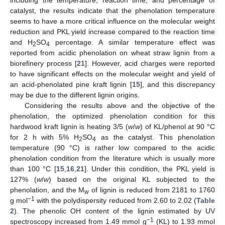
including the temperature, reaction time, and percentage of
catalyst, the results indicate that the phenolation temperature
seems to have a more critical influence on the molecular weight
reduction and PKL yield increase compared to the reaction time
and H
SO
percentage. A similar temperature effect was
2
4
reported from acidic phenolation on wheat straw lignin from a
biorefinery process [
21
]. However, acid charges were reported
to have significant effects on the molecular weight and yield of
an acid-phenolated pine kraft lignin [
15
], and this discrepancy
may be due to the different lignin origins.
Considering the results above and the objective of the
phenolation, the optimized phenolation condition for this
hardwood kraft lignin is heating 3/5 (
w
/
w
) of KL/phenol at 90 °C
for 2 h with 5% H
SO
as the catalyst. This phenolation
2
4
temperature (90 °C) is rather low compared to the acidic
phenolation condition from the literature which is usually more
than 100 °C [
15
,
16
,
21
]. Under this condition, the PKL yield is
127% (
w
/
w
) based on the original KL subjected to the
phenolation, and the M
of lignin is reduced from 2181 to 1760
w
−1
g mol
with the polydispersity reduced from 2.60 to 2.02 (
Table
2
). The phenolic OH content of the lignin estimated by UV
−1
spectroscopy increased from 1.49 mmol g
(KL) to 1.93 mmol