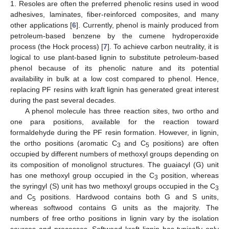
1. Resoles are often the preferred phenolic resins used in wood
adhesives, laminates, fiber-reinforced composites, and many
other applications [
6
]. Currently, phenol is mainly produced from
petroleum-based benzene by the cumene hydroperoxide
process (the Hock process) [
7
]. To achieve carbon neutrality, it is
logical to use plant-based lignin to substitute petroleum-based
phenol because of its phenolic nature and its potential
availability in bulk at a low cost compared to phenol. Hence,
replacing PF resins with kraft lignin has generated great interest
during the past several decades.
A phenol molecule has three reaction sites, two ortho and
one para positions, available for the reaction toward
formaldehyde during the PF resin formation. However, in lignin,
the ortho positions (aromatic C
and C
positions) are often
3
5
occupied by different numbers of methoxyl groups depending on
its composition of monolignol structures. The guaiacyl (G) unit
has one methoxyl group occupied in the C
position, whereas
3
the syringyl (S) unit has two methoxyl groups occupied in the C
3
and C
positions. Hardwood contains both G and S units,
5
whereas softwood contains G units as the majority. The
numbers of free ortho positions in lignin vary by the isolation
sources and processes. Softwood kraft lignin has typically only