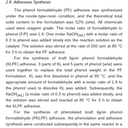
2.8. Adhesives Synthesis
The phenol formaldehyde (PF) adhesive was synthesized
under the resole-type-resin condition, and the theoretical total
solid content in the formulation was 52% (
w
/
w
). All chemicals
used were reagent grade. The molar ratio of formaldehyde to
phenol (F/P) was 1.9. One molar NaOH
with a molar ratio of
(aq.)
0.3 to phenol was added slowly into the reaction solution as the
catalyst. The solution was stirred at the rate of 200 rpm at 85 °C
for 3 h to obtain the PF adhesive.
For the synthesis of kraft lignin phenol formaldehyde
(KLPF) adhesive, 3 parts of KL and 5 parts of phenol (
w
/
w
) were
used together to replace the total phenol weight in the PF
formulation. KL was first dissolved in phenol at 85 °C, and the
appropriate amount of formaldehyde with a molar ratio of 1.9 to
the phenol used to dissolve KL was added. Subsequently, the
NaOH
(a molar ratio of 0.3 to phenol) was added slowly, and
(aq.)
the solution was stirred and reacted at 85 °C for 3 h to obtain
the KLPF adhesive.
For the synthesis of phenolated kraft lignin phenol
formaldehyde (PKLPF) adhesive, the phenolation and adhesive
synthesis were conducted subsequently in the same reactor in a