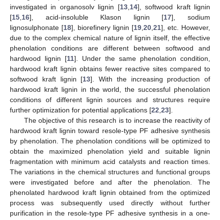
investigated in organosolv lignin [
13
,
14
], softwood kraft lignin
[
15
,
16
], acid-insoluble Klason lignin [
17
], sodium
lignosulphonate [
18
], biorefinery lignin [
19
,
20
,
21
], etc. However,
due to the complex chemical nature of lignin itself, the effective
phenolation conditions are different between softwood and
hardwood lignin [
11
]. Under the same phenolation condition,
hardwood kraft lignin obtains fewer reactive sites compared to
softwood kraft lignin [
13
]. With the increasing production of
hardwood kraft lignin in the world, the successful phenolation
conditions of different lignin sources and structures require
further optimization for potential applications [
22
,
23
].
The objective of this research is to increase the reactivity of
hardwood kraft lignin toward resole-type PF adhesive synthesis
by phenolation. The phenolation conditions will be optimized to
obtain the maximized phenolation yield and suitable lignin
fragmentation with minimum acid catalysts and reaction times.
The variations in the chemical structures and functional groups
were investigated before and after the phenolation. The
phenolated hardwood kraft lignin obtained from the optimized
process was subsequently used directly without further
purification in the resole-type PF adhesive synthesis in a one-