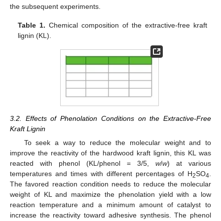
the subsequent experiments.
Table 1.
Chemical composition of the extractive-free kraft
lignin (KL).
3.2. Effects of Phenolation Conditions on the Extractive-Free
Kraft Lignin
To seek a way to reduce the molecular weight and to
improve the reactivity of the hardwood kraft lignin, this KL was
reacted with phenol (KL/phenol = 3/5,
w
/
w
) at various
temperatures and times with different percentages of H
SO
.
2
4
The favored reaction condition needs to reduce the molecular
weight of KL and maximize the phenolation yield with a low
reaction temperature and a minimum amount of catalyst to
increase the reactivity toward adhesive synthesis. The phenol