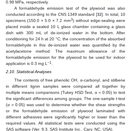
0.98 MPa, respectively.
A formaldehyde emission test of the plywood was also
conducted according to the CNS 1349 standard [
32
]. In total, 10
3
specimens (150.0 × 5.0 × 7.2 mm
) without edge-sealing were
placed inside a sealed 10 L glass chamber containing a glass
dish with 300 mL of de-ionized water in the bottom. After
conditioning for 24 h at 20 °C, the concentration of the absorbed
formaldehyde in this de-ionized water was quantified by the
acetylacetone method. The maximum allowance of the
formaldehyde emission for the plywood to be used for indoor
−1
application is 0.3 mg L
.
2.10. Statistical Analyses
The contents of free phenolic OH, α-carbonyl, and stilbene
in different lignin samples were compared all together by
multiple means comparisons (Tukey HSD Test, α = 0.05) to test
the significant differences among groups. The one-sample
t
-test
(α = 0.05) was used to determine whether the shear strengths
or the formaldehyde emission of plywood laminated with
different adhesives were significantly higher or lower than the
required values. All statistical tests were conducted using the
SAS software (Ver. 9.3, SAS Institute Inc., Cary, NC, USA).