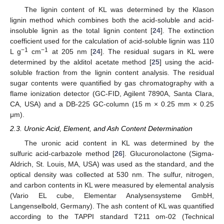
The lignin content of KL was determined by the Klason
lignin method which combines both the acid-soluble and acid-
insoluble lignin as the total lignin content [
24
]. The extinction
coefficient used for the calculation of acid-soluble lignin was 110
−1
−1
L g
cm
at 205 nm [
24
]. The residual sugars in KL were
determined by the alditol acetate method [
25
] using the acid-
soluble fraction from the lignin content analysis. The residual
sugar contents were quantified by gas chromatography with a
flame ionization detector (GC-FID, Agilent 7890A, Santa Clara,
CA, USA) and a DB-225 GC-column (15 m × 0.25 mm × 0.25
μm).
2.3. Uronic Acid, Element, and Ash Content Determination
The uronic acid content in KL was determined by the
sulfuric acid-carbazole method [
26
]. Glucuronolactone (Sigma-
Aldrich, St. Louis, MA, USA) was used as the standard, and the
optical density was collected at 530 nm. The sulfur, nitrogen,
and carbon contents in KL were measured by elemental analysis
(Vario EL cube, Elementar Analysensysteme GmbH,
Langenselbold, Germany). The ash content of KL was quantified
according to the TAPPI standard T211 om-02 (Technical