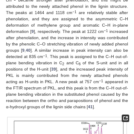
cm
became stronger after phenolation, and this might be
attributed to the newly attached phenol in the lignin structure.
−1
The peaks at 1464 and 1118 cm
are relatively stable after
phenolation, and they are assigned to the asymmetric C–H
deformation of methylene group and aromatic C–H in-plane
−1
deformation [
9
], respectively. The peak at 1222 cm
increased
after phenolation, and the increase in intensity was contributed
by the phenolic C–O stretching vibration of newly added phenol
groups [
9
,
40
]. A similar increase in peak intensity can also be
−1
detected at 835 cm
. This peak is assigned to the C–H out-of-
plane bending vibration in C
and C
of the S-unit and in all
2
6
positions of the H-unit [
39
], and the increased peak intensity of
PKL is mainly contributed from the newly attached phenols
−1
acting as H-units in PKL. A new peak at 757 cm
appeared in
the FTIR spectrum of PKL, and this peak is from the C–H out-of-
plane bending vibration in the substituted phenol caused by the
reaction between the ortho and parapositions of phenol and the
α-hydroxyl groups of the lignin side chains [
41
].