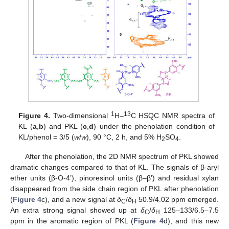
1
13
Figure 4.
Two-dimensional
H–
C HSQC NMR spectra of
KL (
a
,
b
) and PKL (
c
,
d
) under the phenolation condition of
KL/phenol = 3/5 (
w
/
w
), 90 °C, 2 h, and 5% H
SO
.
2
4
After the phenolation, the 2D NMR spectrum of PKL showed
dramatic changes compared to that of KL. The signals of β-aryl
ether units (β-O-4’), pinoresinol units (β–β’) and residual xylan
disappeared from the side chain region of PKL after phenolation
(
Figure 4
c), and a new signal at
δ
/
δ
50.9/4.02 ppm emerged.
C
H
An extra strong signal showed up at
δ
/
δ
125–133/6.5–7.5
C
H
ppm in the aromatic region of PKL (
Figure 4
d), and this new