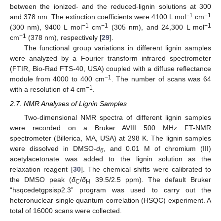
between the ionized- and the reduced-lignin solutions at 300
−1
−1
and 378 nm. The extinction coefficients were 4100 L mol
cm
−1
−1
−1
(300 nm), 9400 L mol
cm
(305 nm), and 24,300 L mol
−1
cm
(378 nm), respectively [
29
].
The functional group variations in different lignin samples
were analyzed by a Fourier transform infrared spectrometer
(FTIR, Bio-Rad FTS-40, USA) coupled with a diffuse reflectance
−1
module from 4000 to 400 cm
. The number of scans was 64
−1
with a resolution of 4 cm
.
2.7. NMR Analyses of Lignin Samples
Two-dimensional NMR spectra of different lignin samples
were recorded on a Bruker AVIII 500 MHz FT-NMR
spectrometer (Billerica, MA, USA) at 298 K. The lignin samples
were dissolved in DMSO-
d
, and 0.01 M of chromium (III)
6
acetylacetonate was added to the lignin solution as the
relaxation reagent [
30
]. The chemical shifts were calibrated to
the DMSO peak (
δ
/
δ
39.5/2.5 ppm). The default Bruker
C
H
“hsqcedetgpsisp2.3” program was used to carry out the
heteronuclear single quantum correlation (HSQC) experiment. A
total of 16000 scans were collected.