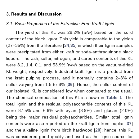
3. Results and Discussion
3.1. Basic Properties of the Extractive-Free Kraft Lignin
The yield of this KL was 28.2% (
w
/
w
) based on the solid
content of the black liquor. This yield is comparable to the yields
(27–35%) from the literature [
34
,
35
] in which their lignin samples
were precipitated from either kraft or soda-anthraquinone black
liquors. The ash, sulfur, nitrogen, and carbon contents of this KL
were 3.2, 1.4, 0.1, and 53.9% (
w
/
w
) based on the vacuum-dried
KL weight, respectively. Industrial kraft lignin is a product from
the kraft pulping process, and it normally contains 2–3% of
sulfur varying from 1.5 to 8% [
36
]. Hence, the sulfur content of
our isolated KL is considered low when compared to the usual.
The chemical composition of this KL is shown in
Table 1
. The
total lignin and the residual polysaccharide contents of this KL
were 87.5% and 6.6% with xylan (3.9%) and glucan (2.0%)
being the major residual polysaccharides. Similar total lignin
contents were also reported on the kraft lignin from poplar [
37
]
and the alkaline lignin from birch hardwood [
20
]; hence, this KL
was considered good quality and used as the lignin source for