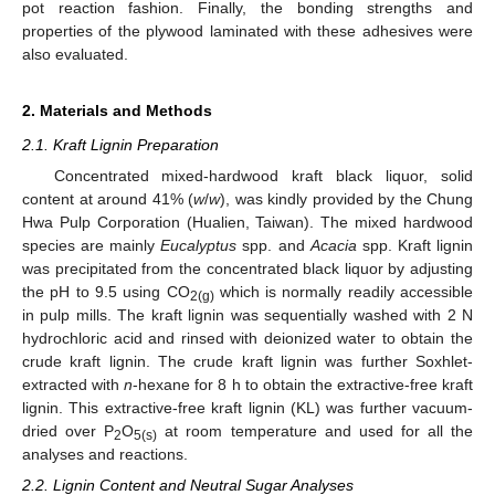
pot reaction fashion. Finally, the bonding strengths and
properties of the plywood laminated with these adhesives were
also evaluated.
2. Materials and Methods
2.1. Kraft Lignin Preparation
Concentrated mixed-hardwood kraft black liquor, solid
content at around 41% (
w
/
w
), was kindly provided by the Chung
Hwa Pulp Corporation (Hualien, Taiwan). The mixed hardwood
species are mainly
Eucalyptus
spp. and
Acacia
spp. Kraft lignin
was precipitated from the concentrated black liquor by adjusting
the pH to 9.5 using CO
which is normally readily accessible
2(g)
in pulp mills. The kraft lignin was sequentially washed with 2 N
hydrochloric acid and rinsed with deionized water to obtain the
crude kraft lignin. The crude kraft lignin was further Soxhlet-
extracted with
n
-hexane for 8 h to obtain the extractive-free kraft
lignin. This extractive-free kraft lignin (KL) was further vacuum-
dried over P
O
at room temperature and used for all the
2
5(s)
analyses and reactions.
2.2. Lignin Content and Neutral Sugar Analyses