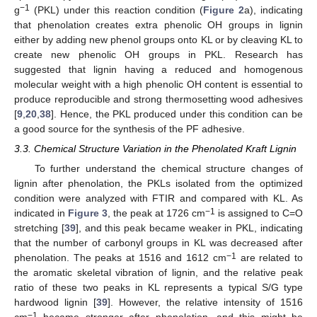
−1
g
(PKL) under this reaction condition (
Figure 2
a), indicating
that phenolation creates extra phenolic OH groups in lignin
either by adding new phenol groups onto KL or by cleaving KL to
create new phenolic OH groups in PKL. Research has
suggested that lignin having a reduced and homogenous
molecular weight with a high phenolic OH content is essential to
produce reproducible and strong thermosetting wood adhesives
[
9
,
20
,
38
]. Hence, the PKL produced under this condition can be
a good source for the synthesis of the PF adhesive.
3.3. Chemical Structure Variation in the Phenolated Kraft Lignin
To further understand the chemical structure changes of
lignin after phenolation, the PKLs isolated from the optimized
condition were analyzed with FTIR and compared with KL. As
−1
indicated in
Figure 3
, the peak at 1726 cm
is assigned to C=O
stretching [
39
], and this peak became weaker in PKL, indicating
that the number of carbonyl groups in KL was decreased after
−1
phenolation. The peaks at 1516 and 1612 cm
are related to
the aromatic skeletal vibration of lignin, and the relative peak
ratio of these two peaks in KL represents a typical S/G type
hardwood lignin [
39
]. However, the relative intensity of 1516
−1