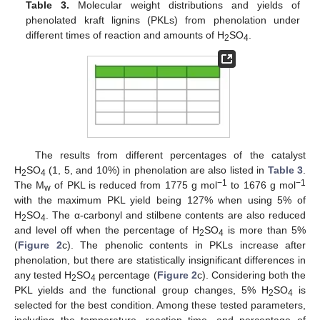
Table 3.
Molecular weight distributions and yields of
phenolated kraft lignins (PKLs) from phenolation under
different times of reaction and amounts of H
SO
.
2
4
The results from different percentages of the catalyst
H
SO
(1, 5, and 10%) in phenolation are also listed in
Table 3
.
2
4
−1
−1
The M
of PKL is reduced from 1775 g mol
to 1676 g mol
w
with the maximum PKL yield being 127% when using 5% of
H
SO
. The α-carbonyl and stilbene contents are also reduced
2
4
and level off when the percentage of H
SO
is more than 5%
2
4
(
Figure 2
c). The phenolic contents in PKLs increase after
phenolation, but there are statistically insignificant differences in
any tested H
SO
percentage (
Figure 2
c). Considering both the
2
4
PKL yields and the functional group changes, 5% H
SO
is
2
4
selected for the best condition. Among these tested parameters,