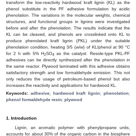
transform the low-reactivity hardwood kraft lignin (KL) as the
phenol substitute in the PF adhesive formulation by acidic
phenolation. The variations in the molecular weights, chemical
structures, and functional groups in lignins were investigated
before and after the phenolation. The results indicate that the
KL can be cleaved, and phenols are crosslinked onto KL to
produce phenolated kraft lignin (PKL) under the suitable
phenolation condition, heating 3/5 (
w
/
w
) of KL/phenol at 90 °C
for 2 h with 5% H
SO
as the catalyst. Resole-type PKL-PF
2
4
adhesives can be directly synthesized after the phenolation in
the same reactor. Plywood laminated with this adhesive obtains
satisfactory strength and low formaldehyde emission. This not
only reduces the usage of petroleum-based phenol but also
increases the reactivity and applications for hardwood KL.
Keywords:
adhesive
;
hardwood kraft lignin
;
phenolation
;
phenol formaldehyde resin
;
plywood
1. Introduction
Lignin, an aromatic polymer with phenylpropane units,
accounts for about 30% of the organic carbon in the biosphere