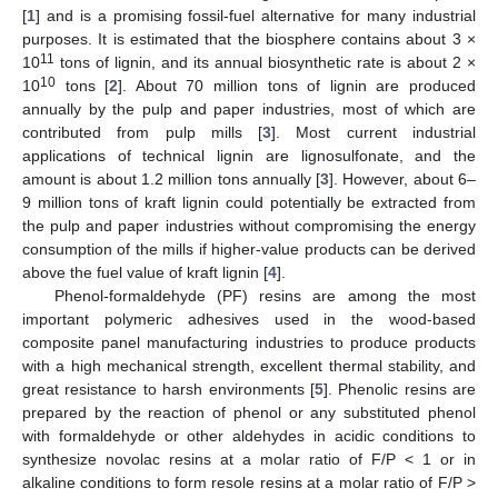
[
1
] and is a promising fossil-fuel alternative for many industrial
purposes. It is estimated that the biosphere contains about 3 ×
11
10
tons of lignin, and its annual biosynthetic rate is about 2 ×
10
10
tons [
2
]. About 70 million tons of lignin are produced
annually by the pulp and paper industries, most of which are
contributed from pulp mills [
3
]. Most current industrial
applications of technical lignin are lignosulfonate, and the
amount is about 1.2 million tons annually [
3
]. However, about 6–
9 million tons of kraft lignin could potentially be extracted from
the pulp and paper industries without compromising the energy
consumption of the mills if higher-value products can be derived
above the fuel value of kraft lignin [
4
].
Phenol-formaldehyde (PF) resins are among the most
important polymeric adhesives used in the wood-based
composite panel manufacturing industries to produce products
with a high mechanical strength, excellent thermal stability, and
great resistance to harsh environments [
5
]. Phenolic resins are
prepared by the reaction of phenol or any substituted phenol
with formaldehyde or other aldehydes in acidic conditions to
synthesize novolac resins at a molar ratio of F/P < 1 or in
alkaline conditions to form resole resins at a molar ratio of F/P >