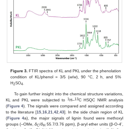
Figure 3.
FTIR spectra of KL and PKL under the phenolation
condition of KL/phenol = 3/5 (
w
/
w
), 90 °C, 2 h, and 5%
H
SO
.
2
4
To gain further insight into the chemical structure variations,
1
13
KL and PKL were subjected to
H–
C HSQC NMR analysis
(
Figure 4
). The signals were compared and assigned according
to the literature [
15
,
16
,
21
,
42
,
43
]. In the side chain region of KL
(
Figure 4
a), the major signals of lignin found were methoxyl
groups (–OMe,
δ
/
δ
55.7/3.76 ppm), β-aryl ether units (β-O-4’,
C
H