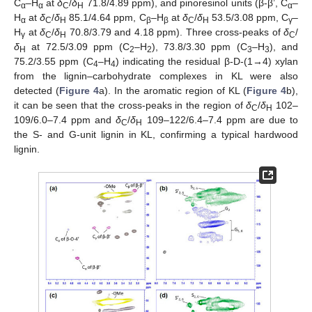
C
–H
at
δ
/
δ
71.8/4.89 ppm), and pinoresinol units (β-β’, C
–
α
α
C
H
α
H
at
δ
/
δ
85.1/4.64 ppm, C
–H
at
δ
/
δ
53.5/3.08 ppm, C
–
α
C
H
β
β
C
H
γ
H
at
δ
/
δ
70.8/3.79 and 4.18 ppm). Three cross-peaks of
δ
/
γ
C
H
C
δ
at 72.5/3.09 ppm (C
–H
), 73.8/3.30 ppm (C
–H
), and
H
2
2
3
3
75.2/3.55 ppm (C
–H
) indicating the residual β-D-(1→4) xylan
4
4
from the lignin–carbohydrate complexes in KL were also
detected (
Figure 4
a). In the aromatic region of KL (
Figure 4
b),
it can be seen that the cross-peaks in the region of
δ
/
δ
102–
C
H
109/6.0–7.4 ppm and
δ
/
δ
109–122/6.4–7.4 ppm are due to
C
H
the S- and G-unit lignin in KL, confirming a typical hardwood
lignin.