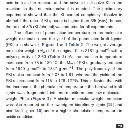
acts both as the reactant and the solvent to dissolve KL in the
reaction so that no extra solvent is needed. The preliminary
experiment showed that the KL cannot completely dissolve in
phenol if the ratio of KL/phenol is higher than 3/5 (
w
/
w
); hence,
the ratio of 3/5 (KL/phenol) was adopted for all experiments.
The influence of phenolation temperature on the molecular
weight distribution and the yield of the phenolated kraft lignins
(PKLs) is shown in
Figure 1
and
Table 2
. The weight-average
−1
molecular weight (M
) of the original KL is 2181 g mol
with a
w
polydispersity of 2.60 (
Table 2
). As the reaction temperature
increased from 75 to 130 °C, the M
of PKLs gradually reduced
w
−1
−1
from 1940 g mol
to 1347 g mol
. The polydispersity of the
PKLs also reduced from 2.07 to 1.91, whereas the yields of the
PKLs increased from 115 to 126–127%. This indicates that with
the increase in the phenolation temperature, the hardwood kraft
lignin was fragmented into more uniform and low-molecular-
weight PKLs (
Figure 1
). A similar molecular weight reduction
was also reported on the sweetgum biorefinery lignin [
15
] and
pine kraft lignin [
16
] under a higher phenolation temperature in
acidic condition.