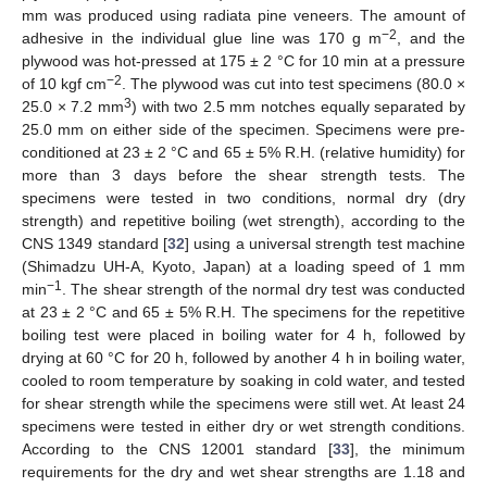
mm was produced using radiata pine veneers. The amount of
−2
adhesive in the individual glue line was 170 g m
, and the
plywood was hot-pressed at 175 ± 2 °C for 10 min at a pressure
−2
of 10 kgf cm
. The plywood was cut into test specimens (80.0 ×
3
25.0 × 7.2 mm
) with two 2.5 mm notches equally separated by
25.0 mm on either side of the specimen. Specimens were pre-
conditioned at 23 ± 2 °C and 65 ± 5% R.H. (relative humidity) for
more than 3 days before the shear strength tests. The
specimens were tested in two conditions, normal dry (dry
strength) and repetitive boiling (wet strength), according to the
CNS 1349 standard [
32
] using a universal strength test machine
(Shimadzu UH-A, Kyoto, Japan) at a loading speed of 1 mm
−1
min
. The shear strength of the normal dry test was conducted
at 23 ± 2 °C and 65 ± 5% R.H. The specimens for the repetitive
boiling test were placed in boiling water for 4 h, followed by
drying at 60 °C for 20 h, followed by another 4 h in boiling water,
cooled to room temperature by soaking in cold water, and tested
for shear strength while the specimens were still wet. At least 24
specimens were tested in either dry or wet strength conditions.
According to the CNS 12001 standard [
33
], the minimum
requirements for the dry and wet shear strengths are 1.18 and