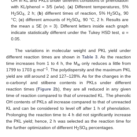
OH in KL and PKLs under different conditions of phenolation
with KL/phenol = 3/5 (
w
/
w
). (
a
) Different temperatures, 5%
H
SO
, 2 h; (
b
) different times of reaction, 5% H
SO
, 90
2
4
2
4
°C; (
c
) different amounts of H
SO
, 90 °C, 2 h. Results are
2
4
the mean ± SE (n = 3). Different letters inside each graph
indicate statistically different under the Tukey HSD test, α =
0.05.
The variations in molecular weight and PKL yield under
different reaction times are shown in
Table 3
. As the reaction
time increases from 1 to 4 h, the M
only reduces a little from
w
−1
1799 to 1703 g mol
. The polydispersity and the maximum PKL
yield are still around 2 and 127–128%. As for the changes in the
α-carbonyl and stilbene contents in PKLs under different
reaction times (
Figure 2
b), they are all reduced in any given
time of reaction compared to that of unreacted KL. The phenolic
OH contents of PKLs all increase compared to that of unreacted
KL and can be considered to level off after 1 h of phenolation.
Prolonging the reaction time to 4 h did not significantly increase
the PKL yield; hence, 2 h was selected as the reaction time for
the further optimization of different H
SO
percentages.
2
4