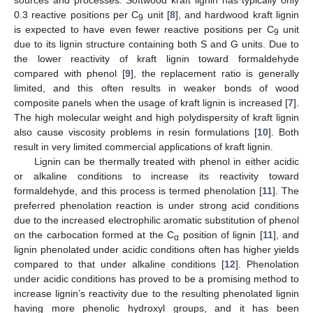
0.3 reactive positions per C
unit [
8
], and hardwood kraft lignin
9
is expected to have even fewer reactive positions per C
unit
9
due to its lignin structure containing both S and G units. Due to
the lower reactivity of kraft lignin toward formaldehyde
compared with phenol [
9
], the replacement ratio is generally
limited, and this often results in weaker bonds of wood
composite panels when the usage of kraft lignin is increased [
7
].
The high molecular weight and high polydispersity of kraft lignin
also cause viscosity problems in resin formulations [
10
]. Both
result in very limited commercial applications of kraft lignin.
Lignin can be thermally treated with phenol in either acidic
or alkaline conditions to increase its reactivity toward
formaldehyde, and this process is termed phenolation [
11
]. The
preferred phenolation reaction is under strong acid conditions
due to the increased electrophilic aromatic substitution of phenol
on the carbocation formed at the C
position of lignin [
11
], and
α
lignin phenolated under acidic conditions often has higher yields
compared to that under alkaline conditions [
12
]. Phenolation
under acidic conditions has proved to be a promising method to
increase lignin’s reactivity due to the resulting phenolated lignin
having more phenolic hydroxyl groups, and it has been