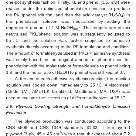
one-pot synthesis fashion. Firstly, KL and phenol (3/5,
w
/
w
) were
reacted under the optimized phenolation condition to produce
the PKL/phenol solution, and then the acid catalyst (H
SO
) in
2
4
the phenolation solution was neutralized by adding the
appropriate amount of 1 M NaOH
. The temperature of this
(aq.)
neutralized PKL/phenol solution was subsequently adjusted to
85 °C, and the solution was further subjected to adhesive
synthesis directly according to the PF formulation and condition.
The amount of formaldehyde used in PKLPF adhesive synthesis
was solely based on the original amount of phenol used for
phenolation with the molar ratio of formaldehyde to phenol being
1.9, and the molar ratio of NaOH to phenol was still kept at 0.3.
At the end of each adhesive synthesis reaction, the reaction
solution was cooled down immediately to 25 °C. A viscometer
(Model LVT, AMETEK Brookfield, Middleboro, MA, USA) was
used to evaluate the viscosities of different adhesives at 25 °C.
2.9. Plywood Bonding Strength and Formaldehyde Emission
Evaluation
The plywood production was conducted according to the
CNS 5808 and CNS 1349 standards [
31
,
32
]. Three-layered
2
plywood (3-ply, 45 × 45 cm
) with a total thickness of about 7.2