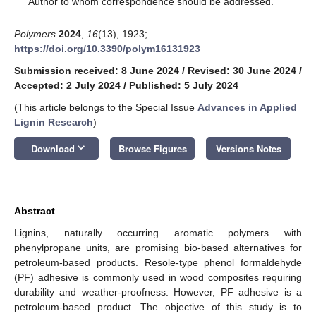
Author to whom correspondence should be addressed.
Polymers
2024
,
16
(13), 1923;
https://doi.org/10.3390/polym16131923
Submission received: 8 June 2024
/
Revised: 30 June 2024
/
Accepted: 2 July 2024
/
Published: 5 July 2024
(This article belongs to the Special Issue
Advances in Applied
Lignin Research
)
keyboard_arrow_down
Download
Browse Figures
Versions Notes
Abstract
Lignins, naturally occurring aromatic polymers with
phenylpropane units, are promising bio-based alternatives for
petroleum-based products. Resole-type phenol formaldehyde
(PF) adhesive is commonly used in wood composites requiring
durability and weather-proofness. However, PF adhesive is a
petroleum-based product. The objective of this study is to