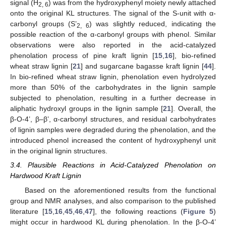
signal (H
) was from the hydroxyphenyl moiety newly attached
2, 6
onto the original KL structures. The signal of the S-unit with α-
carbonyl groups (S’
) was slightly reduced, indicating the
2, 6
possible reaction of the α-carbonyl groups with phenol. Similar
observations were also reported in the acid-catalyzed
phenolation process of pine kraft lignin [
15
,
16
], bio-refined
wheat straw lignin [
21
] and sugarcane bagasse kraft lignin [
44
].
In bio-refined wheat straw lignin, phenolation even hydrolyzed
more than 50% of the carbohydrates in the lignin sample
subjected to phenolation, resulting in a further decrease in
aliphatic hydroxyl groups in the lignin sample [
21
]. Overall, the
β-O-4’, β–β’, α-carbonyl structures, and residual carbohydrates
of lignin samples were degraded during the phenolation, and the
introduced phenol increased the content of hydroxyphenyl unit
in the original lignin structures.
3.4. Plausible Reactions in Acid-Catalyzed Phenolation on
Hardwood Kraft Lignin
13. May
14. May
15. May
16. May
17. May
18. May
19. May
20. May
21. May
23. May
24. May
25. May
26. May
27. May
28. May
29. May
30. May
31. May
2. Jun
3. Jun
4. Jun
5. Jun
6. Jun
7. Jun
8. Jun
9. Jun
10. Jun
12. Jun
13. Jun
14. Jun
15. Jun
16. Jun
17. Jun
18. Jun
19. Jun
20. Jun
22. Jun
23. Jun
24. Jun
25. Jun
26. Jun
27. Jun
28. Jun
29. Jun
30. Jun
2. Jul
3. Jul
4. Jul
5. Jul
6. Jul
7. Jul
8. Jul
9. Jul
10. Jul
12. Jul
13. Jul
14. Jul
15. Jul
16. Jul
17. Jul
18. Jul
19. Jul
20. Jul
22. Jul
23. Jul
24. Jul
25. Jul
26. Jul
27. Jul
28. Jul
29. Jul
30. Jul
1. Aug
2. Aug
3. Aug
4. Aug
5. Aug
6. Aug
7. Aug
8. Aug
9. Aug
Based on the aforementioned results from the functional
group and NMR analyses, and also comparison to the published
literature [
15
,
16
,
45
,
46
,
47
], the following reactions (
Figure 5
)
might occur in hardwood KL during phenolation. In the β-O-4’