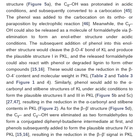
structure (
Figure 5
a), the C
–OH was protonated in acidic
α
conditions, and subsequently converted to a carbocation [
45
].
The phenol was added to the carbocation on its ortho- or
paraposition by electrophilic reaction [
46
]. Meanwhile, the C
–
γ
OH could also be released as a molecule of formaldehyde via β-
elimination to form an enol-ether structure under acidic
conditions. The subsequent addition of phenol into this enol-
ether structure would cleave the β-O-4’ bond of KL and produce
the plausible structure I in PKL, and the released formaldehyde
could also react with phenol or degraded lignin to form other
compounds [
15
,
16
]. These would cause the reduction in the β-
O-4’ content and molecular weight in PKL (
Table 2
and
Table 3
and
Figure 1
and 4). Similarly, phenol would add to the α-
carbonyl and stilbene structures of KL under acidic conditions to
form the plausible structures II and III in PKL (
Figure 5
b and 5c)
[
27
,
47
], resulting in the reduction in the α-carbonyl and stilbene
contents in PKL (
Figure 2
). As for the β–β’ structure (
Figure 5
d),
the C
– and C
–OH were eliminated as two formaldehydes to
γ
γ’
form a conjugated diphenyl-butadiene intermediate at first, and
phenols subsequently added to form the plausible structure IV in
PKL [
15
,
16
], resulting in the reduction in the β–β’ signal in PKL