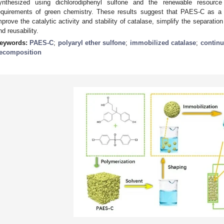
ynthesized using dichlorodiphenyl sulfone and the renewable resourc
equirements of green chemistry. These results suggest that PAES-C as a c
mprove the catalytic activity and stability of catalase, simplify the separatio
nd reusability.
eywords:
PAES-C
;
polyaryl ether sulfone
;
immobilized catalase
;
continu
ecomposition