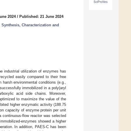
SciProfiles
June 2024
/
Published: 21 June 2024
 Synthesis, Characterization and
e industrial utilization of enzymes has
ecycled easily compared to their free
m harsh environmental conditions (e.g.,
successfully immobilized in a poly(aryl
arboxylic acid side chains. Moreover,
optimized to maximize the value of the
ited higher enzymatic activity (188.75
ion capacity of enzyme protein per unit
a continuous-flow reactor was selected
. Immobilized-enzymes showed a higher
peration. In addition, PAES-C has been