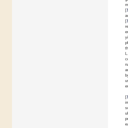
m
[
a
[
r
e
y
p
t
L
c
n
a
b
u
e
[
i
s
u
p
e