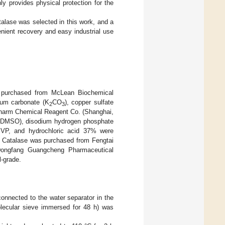
ly provides physical protection for the
alase was selected in this work, and a
enient recovery and easy industrial use
re purchased from McLean Biochemical
ium carbonate (K
CO
), copper sulfate
2
3
harm Chemical Reagent Co. (Shanghai,
e (DMSO), disodium hydrogen phosphate
 PVP, and hydrochloric acid 37% were
. Catalase was purchased from Fengtai
ongfang Guangcheng Pharmaceutical
l-grade.
connected to the water separator in the
olecular sieve immersed for 48 h) was