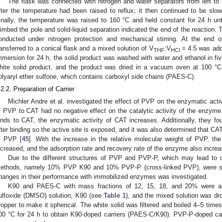
The flask was connected with nitrogen and water separators from left to 
fter the temperature had been raised to reflux; it then continued to be sl
inally, the temperature was raised to 160 °C and held constant for 24 h unt
limbed the pole and solid-liquid separation indicated the end of the reaction.
onducted under nitrogen protection and mechanical stirring. At the end o
ransferred to a conical flask and a mixed solution of V
:V
= 4:5 was adde
THF
HCl
mmersion for 24 h, the solid product was washed with water and ethanol in five
hite solid product, and the product was dried in a vacuum oven at 100 °C 
olyaryl ether sulfone, which contains carboxyl side chains (PAES-C).
.2.2. Preparation of Carrier
Michler Andre et al. investigated the effect of PVP on the enzymatic activ
f PVP to CAT had no negative effect on the catalytic activity of the enzyme.
inds to CAT, the enzymatic activity of CAT increases. Additionally, they f
fter binding so the active site is exposed, and it was also determined that 
f PVP [
45
]. With the increase in the relative molecular weight of PVP, the
ncreased, and the adsorption rate and recovery rate of the enzyme also increa
Due to the different structures of PVP and PVP-P, which may lead to di
ethods, namely 10% PVP K90 and 10% PVP-P (cross-linked PVP), were se
hanges in their performance with immobilized enzymes was investigated.
K90 and PAES-C with mass fractions of 12, 15, 18, and 20% were ad
ulfoxide (DMSO) solution, K90 (see
Table 1
), and the mixed solution was dr
ropper to make it spherical. The white solid was filtered and boiled 4–5 times
00 °C for 24 h to obtain K90-doped carriers (PAES-C/K90). PVP-P-doped ca