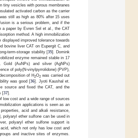
 in tiny vesicles with porous membranes
psulated activated carbon as the carrier
 was still as high as 80% after 15 uses
fusion is a serious problem, and if the
In a paper by Evren Sel et al., the CAT
rption method. A high immobilization
e displayed improved tolerance towards
zed bovine liver CAT on Eupergit C, and
ong-term-storage stability [
35
]. Domink
mobilized enzyme remained stable in 17
]. Gold (AuNPs) and silver (AgNPs)
ence of poly(N-vinylpyrrolidone) (PVP),
decomposition of H
O
was carried out
2
2
bility was good [
36
]. Jyoti Kaushal et.
me source and fixed the CAT, and the
 [
37
].
f low cost and a wide range of sources
mobilization applications is seen as an
properties, acid and alkali resistance,
], polyaryl ether sulfone can be used in
ver, polyaryl ether sulfone support is
 acid, which not only has low cost and
groups and inactive sites of enzymes.