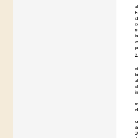
a
F
c
c
t
i
w
p
2
o
b
a
o
i
m
c
s
d
1