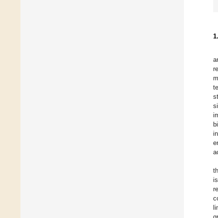
1
a
r
m
t
s
s
i
b
i
e
a
t
i
r
c
l
g