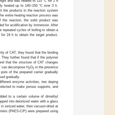
right and was heated to 110 °C for 2 h
owly heated up to 140–150 °C over 3 h.
il the products in the reaction system
 The entire heating reaction process was
f the reaction, the solid product was
d for acidification by immersion. After
 repeated cycles of boiling to obtain a
for 24 h to obtain the target product,
ity of CAT; they found that the binding
 They further found that if the polymer
ound that the structure of CAT changes
CAT can decompose H
O
in the presence
2
2
 pore of the prepared carrier gradually
sed gradually.
fferent enzyme activities, two doping
lected to make porous supports, and
ded to a certain volume of dimethyl
opped into deionized water with a glass
 in ionized water, then vacuum-dried at
rriers (PAES-C/P) were prepared using