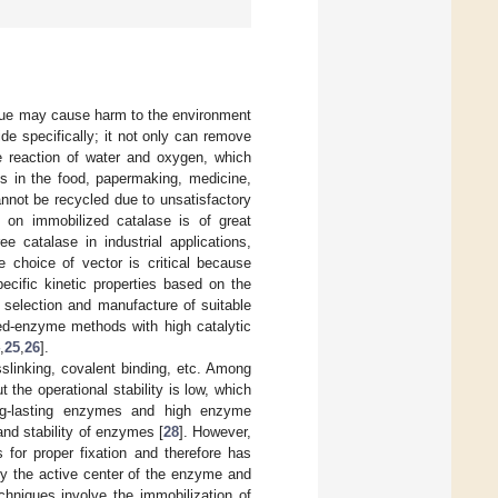
sidue may cause harm to the environment
e specifically; it not only can remove
e reaction of water and oxygen, which
ns in the food, papermaking, medicine,
cannot be recycled due to unsatisfactory
h on immobilized catalase is of great
e catalase in industrial applications,
e choice of vector is critical because
ecific kinetic properties based on the
e selection and manufacture of suitable
ed-enzyme methods with high catalytic
,
25
,
26
].
slinking, covalent binding, etc. Among
 the operational stability is low, which
ong-lasting enzymes and high enzyme
and stability of enzymes [
28
]. However,
 for proper fixation and therefore has
roy the active center of the enzyme and
echniques involve the immobilization of