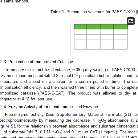
he same method.
Table 1.
Preparation schemes for PAES-C/K90 
.2.3. Preparation of Immobilized Catalase
To prepare the immobilized catalase, 0.05 g (dry weight) of PAES-C/K9
−1
nzyme solution prepared with 0.2 m mol·L
phosphate buffer solution and th
emperature and speed on a shaker for a certain period of time. The sup
mmobilization efficiency, and then washed three times with buffer to complet
mmobilized catalase (PAES-C-CAT). The product was allowed to dry at
efrigerator at 4 °C for later use.
.2.4. Enzyme Activity of Free and Immobilized Enzyme
Free-enzyme activity (See
Supplementary Material Formula (S1)
for
pectrophotometrically by measuring the decrease in H
O
absorbance at 
2
2
igure S1
for the relationship between absorbance and substrate concentratio
L of substrate (pH: 7, 0.1 M H
O
) and 0.1 mL of CAT (1 mg/mL). The reacti
2
2
 min, and the enzymatic reaction was stopped by adding 0.5 mL of 1 M HCl.