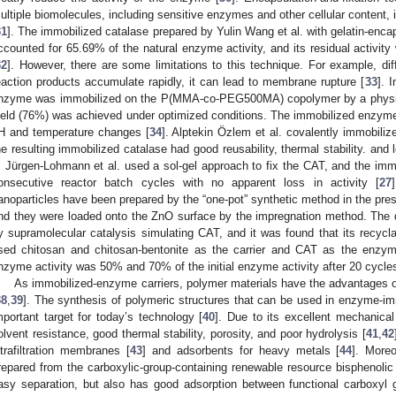
ultiple biomolecules, including sensitive enzymes and other cellular content,
31
]. The immobilized catalase prepared by Yulin Wang et al. with gelatin-enca
ccounted for 65.69% of the natural enzyme activity, and its residual activity
32
]. However, there are some limitations to this technique. For example, dif
eaction products accumulate rapidly, it can lead to membrane rupture [
33
]. 
nzyme was immobilized on the P(MMA-co-PEG500MA) copolymer by a physiso
ield (76%) was achieved under optimized conditions. The immobilized enzym
H and temperature changes [
34
]. Alptekin Özlem et al. covalently immobili
he resulting immobilized catalase had good reusability, thermal stability. and l
. Jürgen-Lohmann et al. used a sol-gel approach to fix the CAT, and the im
onsecutive reactor batch cycles with no apparent loss in activity [
27
anoparticles have been prepared by the “one-pot” synthetic method in the pres
nd they were loaded onto the ZnO surface by the impregnation method. The 
y supramolecular catalysis simulating CAT, and it was found that its recycla
sed chitosan and chitosan-bentonite as the carrier and CAT as the enzy
nzyme activity was 50% and 70% of the initial enzyme activity after 20 cycles
As immobilized-enzyme carriers, polymer materials have the advantages o
38
,
39
]. The synthesis of polymeric structures that can be used in enzyme-im
mportant target for today’s technology [
40
]. Due to its excellent mechanical 
olvent resistance, good thermal stability, porosity, and poor hydrolysis [
41
,
42
ltrafiltration membranes [
43
] and adsorbents for heavy metals [
44
]. Moreo
repared from the carboxylic-group-containing renewable resource bisphenolic
asy separation, but also has good adsorption between functional carboxyl 