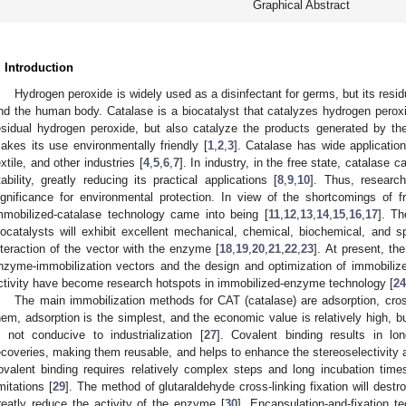
Graphical Abstract
. Introduction
Hydrogen peroxide is widely used as a disinfectant for germs, but its re
nd the human body. Catalase is a biocatalyst that catalyzes hydrogen peroxid
esidual hydrogen peroxide, but also catalyze the products generated by th
akes its use environmentally friendly [
1
,
2
,
3
]. Catalase has wide applicatio
extile, and other industries [
4
,
5
,
6
,
7
]. In industry, in the free state, catalase 
tability, greatly reducing its practical applications [
8
,
9
,
10
]. Thus, researc
ignificance for environmental protection. In view of the shortcomings of fre
mmobilized-catalase technology came into being [
11
,
12
,
13
,
14
,
15
,
16
,
17
]. Th
iocatalysts will exhibit excellent mechanical, chemical, biochemical, and sp
nteraction of the vector with the enzyme [
18
,
19
,
20
,
21
,
22
,
23
]. At present, th
nzyme-immobilization vectors and the design and optimization of immobiliz
ctivity have become research hotspots in immobilized-enzyme technology [
24
The main immobilization methods for CAT (catalase) are adsorption, cros
hem, adsorption is the simplest, and the economic value is relatively high, but
s not conducive to industrialization [
27
]. Covalent binding results in l
ecoveries, making them reusable, and helps to enhance the stereoselectivity 
ovalent binding requires relatively complex steps and long incubation times
imitations [
29
]. The method of glutaraldehyde cross-linking fixation will dest
reatly reduce the activity of the enzyme [
30
]. Encapsulation-and-fixation t