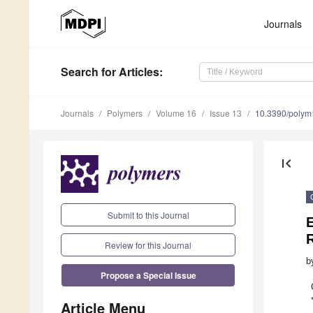
Journals
Search
for Articles
:
Journals
Polymers
Volume 16
Issue 13
10.3390/poly
first_page
Submit to this Journal
Review for this Journal
b
Propose a Special Issue
Article Menu