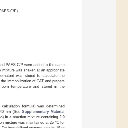
(PAES-C/P).
0 and PAES-C/P were added to the same
e mixture was shaken at an appropriate
ernatant was stored to calculate the
e the immobilization of CAT and prepare
 room temperature and stored in the
 calculation formula) was determined
240 nm (See
Supplementary Material
n) in a reaction mixture containing 2.9
on mixture was maintained at 25 °C for
 For immobilized-enzyme activity (See