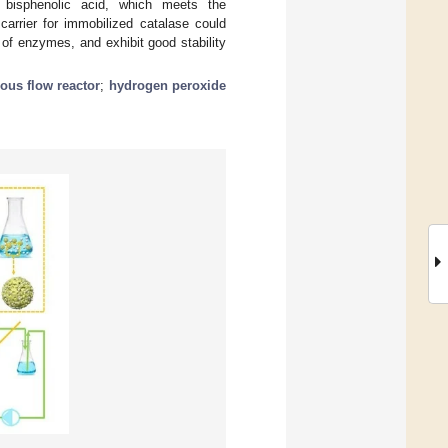
e bisphenolic acid, which meets the
arrier for immobilized catalase could
n of enzymes, and exhibit good stability
ous flow reactor
;
hydrogen peroxide