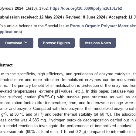
olymers
2024
,
16
(13), 1762;
https://doi.org/10.3390/polym16131762
ubmission received: 12 May 2024
/
Revised: 8 June 2024
/
Accepted: 11 
This article belongs to the Special Issue
Porous Organic Polymer Materials:
pplications
)
keyboard_arrow_down
Download
Browse Figures
Versions Notes
bstract
ue to the specificity, high efficiency, and gentleness of enzyme catalysis, th
ttracted more and more attention. Immobilized enzymes can be recovered/r
orms. The primary benefit of immobilization is protection of the enzymes fro
levated temperatures, extreme pH values, etc.). In this paper, catalase was 
ther sulfone) carrier (PAES-C) with tunable pore structure as well as c
mmobilization factors like temperature, time, and free-enzyme dosage were 
arrier and enzyme. Compared with free enzyme, the immobilized-enzyme exhib
−1
 g
, at 30 °C and pH 7) and better thermal stability (at 60 °C). The adsorpt
ass carrier was 4.685 mg. Hydrogen peroxide decomposition carried out in 
s a model reaction to investigate the performance of immobilized catalase
onversion rate (90% at 8 mL/min, 1 h and 0.2 g) compared to intermittent o