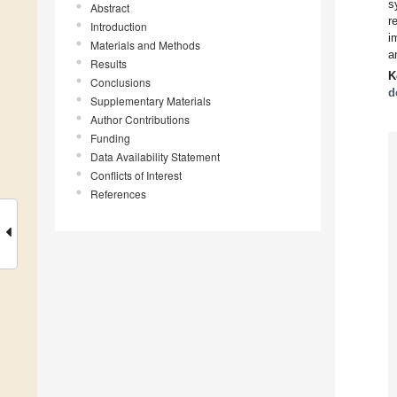
s
Abstract
r
Introduction
i
Materials and Methods
a
Results
K
Conclusions
d
Supplementary Materials
Author Contributions
Funding
Data Availability Statement
Conflicts of Interest
References