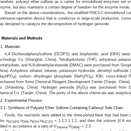
herefore, polyaryl ether sulfone as a carrier for immobilized enzymes not on
nzyme, but also maintains a certain degree of freedom for the enzyme inside.
Based on the above considerations, the modified PAES-C-immobilized cat
ontinuous-operation device that is conducive to large-scale production, conv
as designed to catalyze the decomposition of hydrogen peroxide.
. Materials and Methods
.1. Materials
4,4’-Dichlorodiphenylsulfone (DCDPS) and bisphenolic acid (DPA) we
echnology Co. (Shanghai, China). Tetrahydrofuran (THF), anhydrous potass
entahydrate, and N,N-dimethylacetamide (DMAC) were purchased from Sinop
hina). Anhydrous ethanol, toluene, potassium hydroxide, dimethyl sulfoxid
Na
HPO
), sodium dihydrogen phosphate (NaH
PO
), K90, cross-linked
2
4
2
4
urchased from Kemi Chemical Reagent Development Center (Tianjin, China)
o. (Shandong, China). Hydrogen peroxide (H
O
) was purchased from D
2
2
hemical Co. (Tianjin, China). The purity of the above chemicals was analytica
.2. Experimental Process
.2.1. Synthesis of Polyaryl Ether Sulfone Containing Carboxyl Side Chain
Firstly, the reactants were added to the three-ported flask that had been 
atio n
:n
:n
:n
= 1:1:1:1:1.2, and then the solvent (4 A m
DCDPS
DPA
KOH
K2CO3
dded in accordance at a ratio of V
:V
= 2:3.
Toluene
DMAC