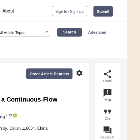
About
Sign In / Sign Up
Submit
Advanced
All Article Types
settings
share
Order Article Reprints
Share
announcement
 a Continuous-Flow
Help
C
format_quote
*
ang
Cite
question_answer
sity, Dalian 116034, China
Discuss in