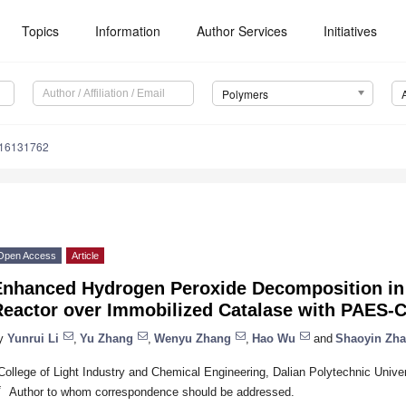
Topics
Information
Author Services
Initiatives
Polymers
m16131762
Open Access
Article
Enhanced Hydrogen Peroxide Decomposition in
Reactor over Immobilized Catalase with PAES-
y
Yunrui Li
,
Yu Zhang
,
Wenyu Zhang
,
Hao Wu
and
Shaoyin Zh
College of Light Industry and Chemical Engineering, Dalian Polytechnic Univer
*
Author to whom correspondence should be addressed.