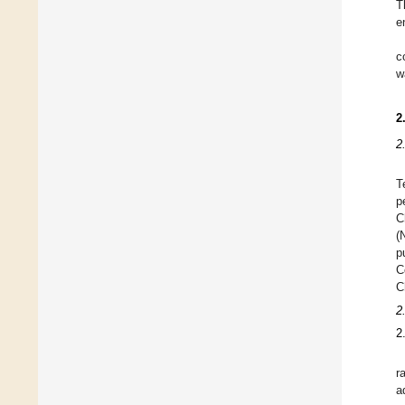
T
e
c
w
2
2
T
p
C
(
p
C
C
2
2
r
a