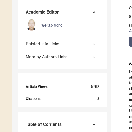
P
Academic Editor
S
Weitao Gong
(
A
Related Info Links
More by Authors Links
A
D
a
f
Article Views
5762
e
e
Citations
3
i
c
U
m
a
Table of Contents
c