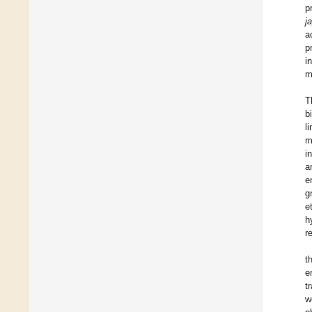
p
j
a
p
i
m
T
b
l
m
i
a
e
g
e
h
r
t
e
t
w