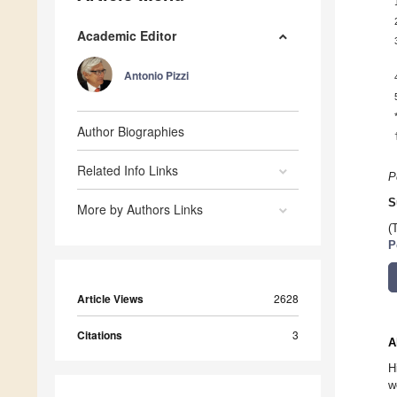
Academic Editor
Antonio Pizzi
Author Biographies
Related Info Links
P
S
More by Authors Links
(
P
Article Views
2628
Citations
3
A
H
w