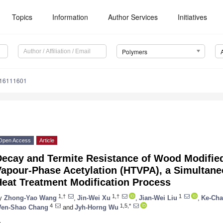
Topics
Information
Author Services
Initiatives
Polymers
m16111601
Open Access
Article
Decay and Termite Resistance of Wood Modifie
Vapour-Phase Acetylation (HTVPA), a Simultane
Heat Treatment Modification Process
1,†
1,†
1
y
Zhong-Yao Wang
,
Jin-Wei Xu
,
Jian-Wei Liu
,
Ke-Ch
4
1,5,*
en-Shao Chang
and
Jyh-Horng Wu