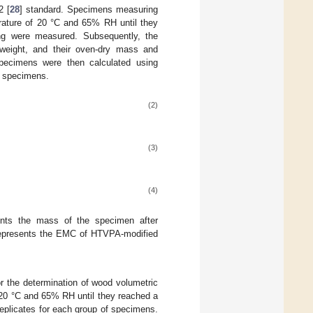
2 [
28
] standard. Specimens measuring
ature of 20 °C and 65% RH until they
ng were measured. Subsequently, the
weight, and their oven-dry mass and
ecimens were then calculated using
of specimens.
(2)
(3)
(4)
nts the mass of the specimen after
presents the EMC of HTVPA-modified
or the determination of wood volumetric
0 °C and 65% RH until they reached a
eplicates for each group of specimens.