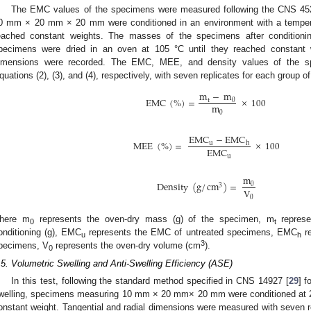
The EMC values of the specimens were measured following the CNS 45
0 mm × 20 mm × 20 mm were conditioned in an environment with a temper
eached constant weights. The masses of the specimens after conditioni
pecimens were dried in an oven at 105 °C until they reached constant 
imensions were recorded. The EMC, MEE, and density values of the sp
quations (2), (3), and (4), respectively, with seven replicates for each group 
m
−
m
EMC
(
%
)
=
×
100
t
0
m
0
EMC
−
EMC
MEE
(
%
)
=
×
100
u
h
EMC
u
m
Density
(
g
/
cm
)
=
0
3
V
0
here m
represents the oven-dry mass (g) of the specimen, m
represe
0
t
onditioning (g), EMC
represents the EMC of untreated specimens, EMC
re
u
h
3
pecimens, V
represents the oven-dry volume (cm
).
0
.5. Volumetric Swelling and Anti-Swelling Efficiency (ASE)
In this test, following the standard method specified in CNS 14927 [
29
] f
welling, specimens measuring 10 mm × 20 mm× 20 mm were conditioned at 2
onstant weight. Tangential and radial dimensions were measured with seven r