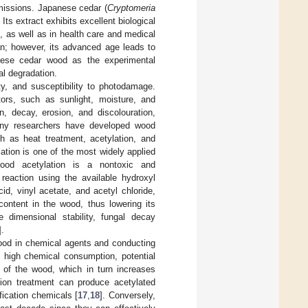
emissions. Japanese cedar (
Cryptomeria
. Its extract exhibits excellent biological
, as well as in health care and medical
wan; however, its advanced age leads to
panese cedar wood as the experimental
al degradation.
ity, and susceptibility to photodamage.
ors, such as sunlight, moisture, and
n, decay, erosion, and discolouration,
any researchers have developed wood
h as heat treatment, acetylation, and
ation is one of the most widely applied
ood acetylation is a nontoxic and
 reaction using the available hydroxyl
id, vinyl acetate, and acetyl chloride,
content in the wood, thus lowering its
 dimensional stability, fungal decay
].
wood in chemical agents and conducting
 high chemical consumption, potential
 of the wood, which in turn increases
tion treatment can produce acetylated
fication chemicals [
17
,
18
]. Conversely,