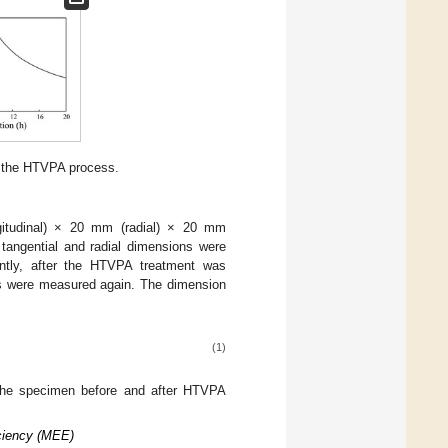
f the HTVPA process.
itudinal) × 20 mm (radial) × 20 mm
 tangential and radial dimensions were
ntly, after the HTVPA treatment was
ns were measured again. The dimension
(1)
 the specimen before and after HTVPA
iciency (MEE)