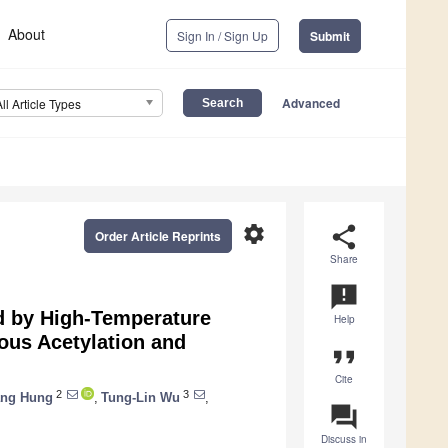
About
Sign In / Sign Up
Submit
Advanced
All Article Types
settings
share
Order Article Reprints
Share
announcement
d by High-Temperature
Help
ous Acetylation and
format_quote
Cite
2
3
ang Hung
,
Tung-Lin Wu
,
question_answer
Discuss in