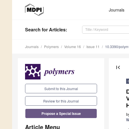
Journals
Search
for Articles
:
Journals
Polymers
Volume 16
Issue 11
10.3390/poly
first_page
Submit to this Journal
Review for this Journal
Propose a Special Issue
b
W
Article Menu