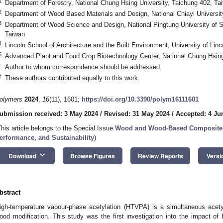
1
Department of Forestry, National Chung Hsing University, Taichung 402, Ta
2
Department of Wood Based Materials and Design, National Chiayi Universit
3
Department of Wood Science and Design, National Pingtung University of 
Taiwan
4
Lincoln School of Architecture and the Built Environment, University of Lin
5
Advanced Plant and Food Crop Biotechnology Center, National Chung Hsing
*
Author to whom correspondence should be addressed.
†
These authors contributed equally to this work.
olymers
2024
,
16
(11), 1601;
https://doi.org/10.3390/polym16111601
ubmission received: 3 May 2024
/
Revised: 31 May 2024
/
Accepted: 4 Ju
This article belongs to the Special Issue
Wood and Wood-Based Composites: 
erformance, and Sustainability
)
keyboard_arrow_down
Download
Browse Figures
Review Reports
Versi
bstract
igh-temperature vapour-phase acetylation (HTVPA) is a simultaneous acety
ood modification. This study was the first investigation into the impact o