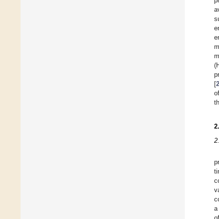
p
a
s
e
e
m
m
(
p
[
o
t
2
2
p
t
c
v
c
a
o