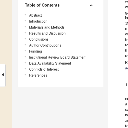
w
Table of Contents
w
g
Abstract
b
Introduction
3
Materials and Methods
r
Results and Discussion
w
Conclusions
t
Author Contributions
t
t
Funding
r
Institutional Review Board Statement
K
Data Availability Statement
a
Conflicts of Interest
References
1
e
a
c
n
a
t