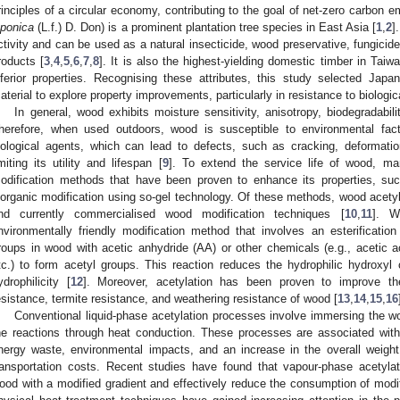
rinciples of a circular economy, contributing to the goal of net-zero carbon 
aponica
(L.f.) D. Don) is a prominent plantation tree species in East Asia [
1
,
2
]
ctivity and can be used as a natural insecticide, wood preservative, fungicide
roducts [
3
,
4
,
5
,
6
,
7
,
8
]. It is also the highest-yielding domestic timber in Tai
nferior properties. Recognising these attributes, this study selected Ja
aterial to explore property improvements, particularly in resistance to biologic
In general, wood exhibits moisture sensitivity, anisotropy, biodegradabil
herefore, when used outdoors, wood is susceptible to environmental fact
iological agents, which can lead to defects, such as cracking, deformatio
imiting its utility and lifespan [
9
]. To extend the service life of wood, m
odification methods that have been proven to enhance its properties, suc
norganic modification using so-gel technology. Of these methods, wood acetyl
nd currently commercialised wood modification techniques [
10
,
11
]. W
nvironmentally friendly modification method that involves an esterification
roups in wood with acetic anhydride (AA) or other chemicals (e.g., acetic ac
tc.) to form acetyl groups. This reaction reduces the hydrophilic hydroxyl 
ydrophilicity [
12
]. Moreover, acetylation has been proven to improve the
esistance, termite resistance, and weathering resistance of wood [
13
,
14
,
15
,
16
Conventional liquid-phase acetylation processes involve immersing the 
he reactions through heat conduction. These processes are associated with
nergy waste, environmental impacts, and an increase in the overall weight
ransportation costs. Recent studies have found that vapour-phase acetyla
ood with a modified gradient and effectively reduce the consumption of modi