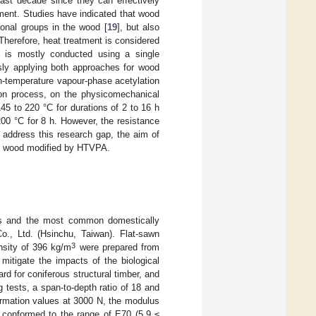
past decade since they can effectively
ment. Studies have indicated that wood
ional groups in the wood [
19
], but also
 Therefore, heat treatment is considered
on is mostly conducted using a single
usly applying both approaches for wood
gh-temperature vapour-phase acetylation
ion process, on the physicomechanical
5 to 220 °C for durations of 2 to 16 h
200 °C for 8 h. However, the resistance
 address this research gap, the aim of
dar wood modified by HTVPA.
rs and the most common domestically
., Ltd. (Hsinchu, Taiwan). Flat-sawn
3
sity of 396 kg/m
were prepared from
mitigate the impacts of the biological
ard for coniferous structural timber, and
tests, a span-to-depth ratio of 18 and
ormation values at 3000 N, the modulus
t conformed to the range of E70 (5.9 ≤