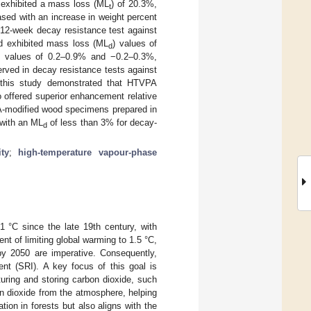
d exhibited a mass loss (ML
) of 20.3%,
t
sed with an increase in weight percent
 12-week decay resistance test against
od exhibited mass loss (ML
) values of
d
values of 0.2–0.9% and −0.2–0.3%,
erved in decay resistance tests against
f this study demonstrated that HTVPA
 offered superior enhancement relative
PA-modified wood specimens prepared in
 with an ML
of less than 3% for decay-
d
ity
;
high-temperature vapour-phase
1 °C since the late 19th century, with
nt of limiting global warming to 1.5 °C,
by 2050 are imperative. Consequently,
ent (SRI). A key focus of this goal is
turing and storing carbon dioxide, such
n dioxide from the atmosphere, helping
ion in forests but also aligns with the