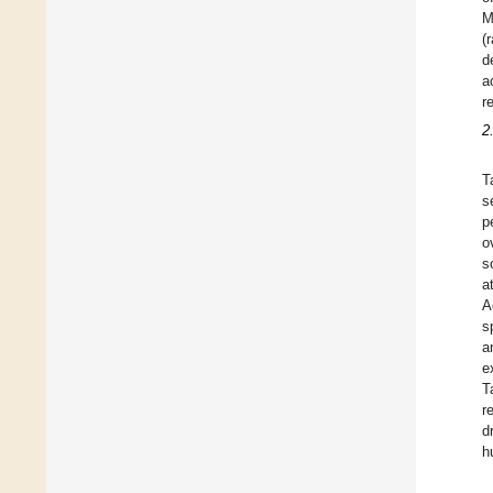
M
(
d
a
r
2
T
s
p
o
s
a
A
s
a
e
T
r
d
h