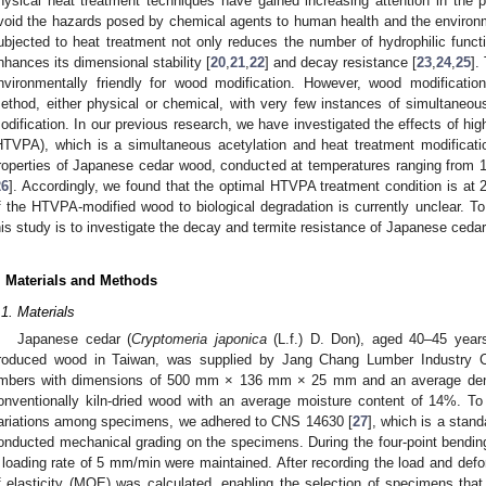
hysical heat treatment techniques have gained increasing attention in the 
void the hazards posed by chemical agents to human health and the environ
ubjected to heat treatment not only reduces the number of hydrophilic funct
nhances its dimensional stability [
20
,
21
,
22
] and decay resistance [
23
,
24
,
25
].
nvironmentally friendly for wood modification. However, wood modificati
ethod, either physical or chemical, with very few instances of simultaneo
odification. In our previous research, we have investigated the effects of hi
HTVPA), which is a simultaneous acetylation and heat treatment modificat
roperties of Japanese cedar wood, conducted at temperatures ranging from 14
26
]. Accordingly, we found that the optimal HTVPA treatment condition is at 
f the HTVPA-modified wood to biological degradation is currently unclear. To
his study is to investigate the decay and termite resistance of Japanese ce
. Materials and Methods
.1. Materials
Japanese cedar (
Cryptomeria japonica
(L.f.) D. Don), aged 40–45 yea
roduced wood in Taiwan, was supplied by Jang Chang Lumber Industry Co
imbers with dimensions of 500 mm × 136 mm × 25 mm and an average den
onventionally kiln-dried wood with an average moisture content of 14%. To 
ariations among specimens, we adhered to CNS 14630 [
27
], which is a stand
onducted mechanical grading on the specimens. During the four-point bending 
 loading rate of 5 mm/min were maintained. After recording the load and def
f elasticity (MOE) was calculated, enabling the selection of specimens tha