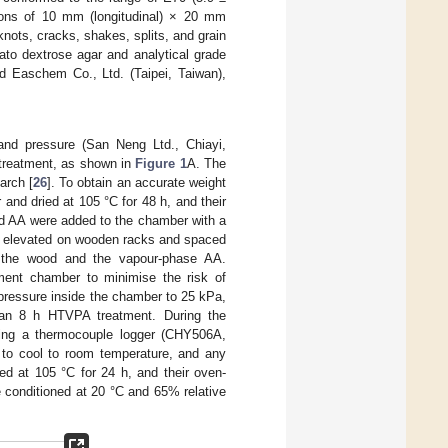
ons of 10 mm (longitudinal) × 20 mm
knots, cracks, shakes, splits, and grain
ato dextrose agar and analytical grade
 Easchem Co., Ltd. (Taipei, Taiwan),
 and pressure (San Neng Ltd., Chiayi,
 treatment, as shown in
Figure 1
A. The
arch [
26
]. To obtain an accurate weight
and dried at 105 °C for 48 h, and their
d AA were added to the chamber with a
e elevated on wooden racks and spaced
en the wood and the vapour-phase AA.
tment chamber to minimise the risk of
ressure inside the chamber to 25 kPa,
 an 8 h HTVPA treatment. During the
sing a thermocouple logger (CHY506A,
 to cool to room temperature, and any
d at 105 °C for 24 h, and their oven-
 conditioned at 20 °C and 65% relative