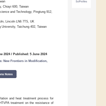
iwan
SciProfiles
y, Chiayi 600, Taiwan
Science and Technology, Pingtung 912,
coln, Lincoln LN6 7TS, UK
 University, Taichung 402, Taiwan
ne 2024
/
Published: 5 June 2024
New Frontiers in Modification,
ons Notes
lation and heat treatment process for
f HTVPA treatment on the resistance of