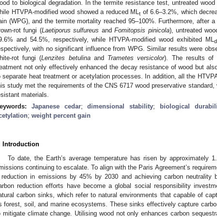
ood to biological degradation. In the termite resistance test, untreated woo
hile HTVPA-modified wood showed a reduced ML
of 6.6–3.2%, which decrea
t
ain (WPG), and the termite mortality reached 95–100%. Furthermore, after a
rown-rot fungi (
Laetiporus sulfureus
and
Fomitopsis pinicola
), untreated wo
9.6% and 54.5%, respectively, while HTVPA-modified wood exhibited ML
d
espectively, with no significant influence from WPG. Similar results were obs
hite-rot fungi (
Lenzites betulina
and
Trametes versicolor
). The results o
reatment not only effectively enhanced the decay resistance of wood but also
o separate heat treatment or acetylation processes. In addition, all the HTV
his study met the requirements of the CNS 6717 wood preservative standard,
esistant materials.
eywords:
Japanese cedar
;
dimensional stability
;
biological durabil
cetylation
;
weight percent gain
. Introduction
To date, the Earth’s average temperature has risen by approximately 1.
missions continuing to escalate. To align with the Paris Agreement’s requireme
 reduction in emissions by 45% by 2030 and achieving carbon neutrality 
arbon reduction efforts have become a global social responsibility investm
atural carbon sinks, which refer to natural environments that capable of cap
s forest, soil, and marine ecosystems. These sinks effectively capture carbo
o mitigate climate change. Utilising wood not only enhances carbon sequestrat