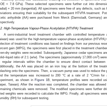
OE < 7.8 GPa). These selected specimens were further cut into dimensi
radial) × 20 mm (tangential). All specimens were free of any defects, such as 
eviations ensuring their suitability for the subsequent HTVPA treatment. Pot
cetic anhydride (AA) were purchased from Merck (Darmstadt, Germany) and
espectively.
.2. High-Temperature Vapour-Phase Acetylation (HTVPA) Treatment
A semi-industrial level treatment chamber with controlled temperature
aiwan) was used for the high-temperature vapour-phase acetylation (HTVPA)
election of treatment conditions was based on findings from our previous rese
ercent gain (WPG), the specimens were first placed in the treatment chamber 
ven-dry weights were recorded. Subsequently, Japanese cedar specimens an
3
olid–liquid ratio of 2:1 (
w
/
w
). The specimens (approximately 17,000 cm
) wer
t regular intervals within the chamber to ensure direct contact betwe
dditionally, the AA was placed on an iron tray at the bottom of the trea
plashing onto the specimens. Then, a vacuum pump was used to reduce the p
nd the temperature was increased to 200 °C at a rate of 2 °C/min for
xperiment, as shown in
Figure 1
B, temperature profiles were recorded u
aipei, Taiwan). After the reaction was completed, the chamber was allowed
emaining chemicals were removed. The modified specimens were further drie
ried weights were recorded to calculate the WPG. Finally, all specimens were
umidity (RH) for subsequent testing.