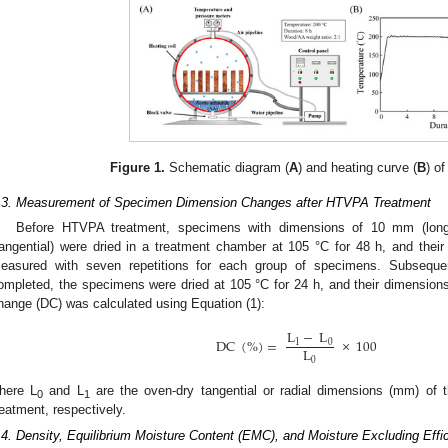
Figure 1.
Schematic diagram (
A
) and heating curve (
B
) o
.3. Measurement of Specimen Dimension Changes after HTVPA Treatment
Before HTVPA treatment, specimens with dimensions of 10 mm (long
tangential) were dried in a treatment chamber at 105 °C for 48 h, and their
easured with seven repetitions for each group of specimens. Subseque
ompleted, the specimens were dried at 105 °C for 24 h, and their dimensio
hange (DC) was calculated using Equation (1):
L
−
L
DC
(
%
)
=
×
100
1
0
L
0
here L
and L
are the oven-dry tangential or radial dimensions (mm) of
0
1
2. May
3. May
4. May
5. May
6. May
7. May
8. May
9. May
0. May
2. May
3. May
4. May
5. May
6. May
7. May
8. May
9. May
0. May
 Jun
 Jun
 Jun
 Jun
 Jun
 Jun
 Jun
 Jun
 Jun
. Jun
. Jun
. Jun
. Jun
. Jun
. Jun
. Jun
. Jun
. Jun
. Jun
. Jun
. Jun
. Jun
. Jun
. Jun
. Jun
. Jun
. Jun
 Jul
 Jul
 Jul
 Jul
 Jul
 Jul
 Jul
 Jul
 Jul
. Jul
. Jul
. Jul
. Jul
. Jul
. Jul
. Jul
. Jul
. Jul
. Jul
. Jul
. Jul
. Jul
. Jul
. Jul
. Jul
. Jul
. Jul
. Jul
 Aug
 Aug
 Aug
 Aug
 Aug
 Aug
 Aug
 Aug
reatment, respectively.
.4. Density, Equilibrium Moisture Content (EMC), and Moisture Excluding Eff