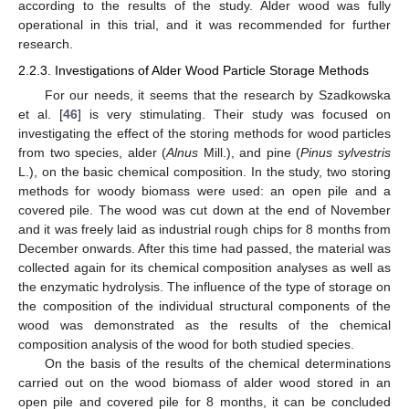
according to the results of the study. Alder wood was fully
operational in this trial, and it was recommended for further
research.
2.2.3. Investigations of Alder Wood Particle Storage Methods
For our needs, it seems that the research by Szadkowska
et al. [
46
] is very stimulating. Their study was focused on
investigating the effect of the storing methods for wood particles
from two species, alder (
Alnus
Mill.), and pine (
Pinus sylvestris
L.), on the basic chemical composition. In the study, two storing
methods for woody biomass were used: an open pile and a
covered pile. The wood was cut down at the end of November
and it was freely laid as industrial rough chips for 8 months from
December onwards. After this time had passed, the material was
collected again for its chemical composition analyses as well as
the enzymatic hydrolysis. The influence of the type of storage on
the composition of the individual structural components of the
wood was demonstrated as the results of the chemical
composition analysis of the wood for both studied species.
On the basis of the results of the chemical determinations
carried out on the wood biomass of alder wood stored in an
open pile and covered pile for 8 months, it can be concluded