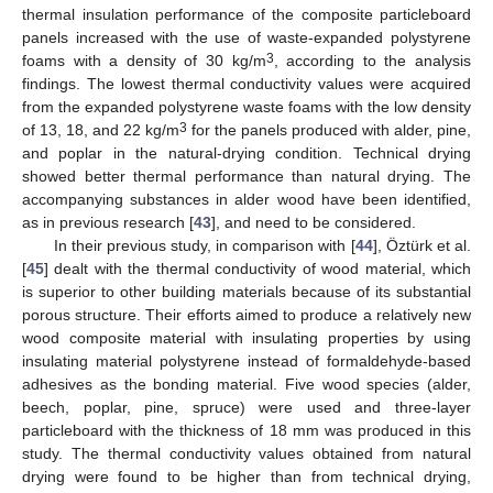
thermal insulation performance of the composite particleboard
panels increased with the use of waste-expanded polystyrene
3
foams with a density of 30 kg/m
, according to the analysis
findings. The lowest thermal conductivity values were acquired
from the expanded polystyrene waste foams with the low density
3
of 13, 18, and 22 kg/m
for the panels produced with alder, pine,
and poplar in the natural-drying condition. Technical drying
showed better thermal performance than natural drying. The
accompanying substances in alder wood have been identified,
as in previous research [
43
], and need to be considered.
In their previous study, in comparison with [
44
], Öztürk et al.
[
45
] dealt with the thermal conductivity of wood material, which
is superior to other building materials because of its substantial
porous structure. Their efforts aimed to produce a relatively new
wood composite material with insulating properties by using
insulating material polystyrene instead of formaldehyde-based
adhesives as the bonding material. Five wood species (alder,
beech, poplar, pine, spruce) were used and three-layer
particleboard with the thickness of 18 mm was produced in this
study. The thermal conductivity values obtained from natural
drying were found to be higher than from technical drying,