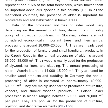
represent about 5% of the total forest area, which makes them
an important deciduous species in this country [
19
]. In all the
mentioned countries, the presence of alder is important for
biodiversity and soil stabilization in humid areas.
Data on the processed volumes of alder wood vary
depending on the annual production, demand, and forestry
policy of individual countries. In Slovakia, alders are not
considered economically important trees, and their annual
3
processing is around 18,000–20,000 m
. They are mainly used
for the production of furniture and small handicraft products. In
the Czech Republic, the annual processing of alder is around
3
35,000–38,000 m
. Their wood is mainly used for the production
of plywood, furniture, and cladding. The annual processing of
3
alder in Austria is around 14,000–15,000 m
. They are used for
smaller wood products and cladding. In Germany, the annual
processing of alder is estimated at approximately 40,000–
3
50,000 m
. They are mainly used for the production of furniture,
veneers, and smaller wooden products. In Poland, alder
3
processing is higher, ranging between 60,000 and 70,000 m
per year. They are popular for the production of furniture,
plywood, and decorative elements [
20
,
21
,
22
].