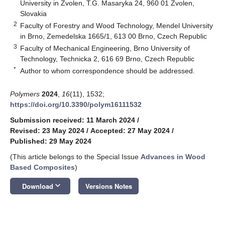
University in Zvolen, T.G. Masaryka 24, 960 01 Zvolen,
Slovakia
2
Faculty of Forestry and Wood Technology, Mendel University
in Brno, Zemedelska 1665/1, 613 00 Brno, Czech Republic
3
Faculty of Mechanical Engineering, Brno University of
Technology, Technicka 2, 616 69 Brno, Czech Republic
*
Author to whom correspondence should be addressed.
Polymers
2024
,
16
(11), 1532;
https://doi.org/10.3390/polym16111532
Submission received: 11 March 2024
/
Revised: 23 May 2024
/
Accepted: 27 May 2024
/
Published: 29 May 2024
(This article belongs to the Special Issue
Advances in Wood
Based Composites
)
keyboard_arrow_down
Download
Versions Notes