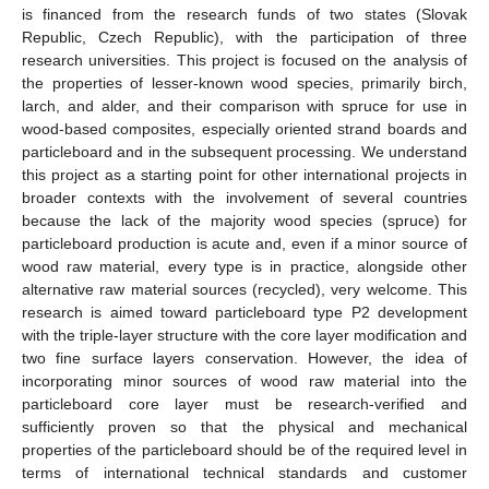
is financed from the research funds of two states (Slovak
Republic, Czech Republic), with the participation of three
research universities. This project is focused on the analysis of
the properties of lesser-known wood species, primarily birch,
larch, and alder, and their comparison with spruce for use in
wood-based composites, especially oriented strand boards and
particleboard and in the subsequent processing. We understand
this project as a starting point for other international projects in
broader contexts with the involvement of several countries
because the lack of the majority wood species (spruce) for
particleboard production is acute and, even if a minor source of
wood raw material, every type is in practice, alongside other
alternative raw material sources (recycled), very welcome. This
research is aimed toward particleboard type P2 development
with the triple-layer structure with the core layer modification and
two fine surface layers conservation. However, the idea of
incorporating minor sources of wood raw material into the
particleboard core layer must be research-verified and
sufficiently proven so that the physical and mechanical
properties of the particleboard should be of the required level in
terms of international technical standards and customer