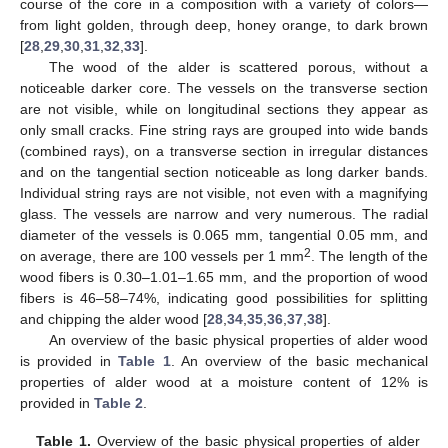
course of the core in a composition with a variety of colors—
from light golden, through deep, honey orange, to dark brown
[
28
,
29
,
30
,
31
,
32
,
33
].
The wood of the alder is scattered porous, without a
noticeable darker core. The vessels on the transverse section
are not visible, while on longitudinal sections they appear as
only small cracks. Fine string rays are grouped into wide bands
(combined rays), on a transverse section in irregular distances
and on the tangential section noticeable as long darker bands.
Individual string rays are not visible, not even with a magnifying
glass. The vessels are narrow and very numerous. The radial
diameter of the vessels is 0.065 mm, tangential 0.05 mm, and
2
on average, there are 100 vessels per 1 mm
. The length of the
wood fibers is 0.30–1.01–1.65 mm, and the proportion of wood
fibers is 46–58–74%, indicating good possibilities for splitting
and chipping the alder wood [
28
,
34
,
35
,
36
,
37
,
38
].
An overview of the basic physical properties of alder wood
is provided in
Table 1
. An overview of the basic mechanical
properties of alder wood at a moisture content of 12% is
provided in
Table 2
.
Table 1.
Overview of the basic physical properties of alder