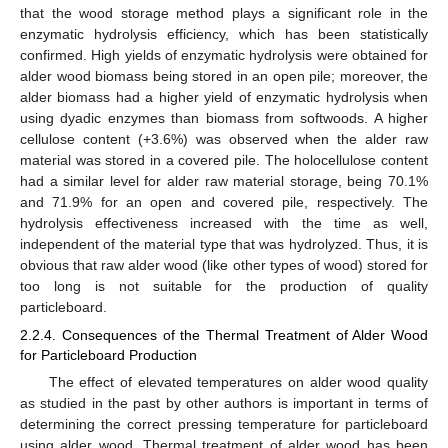
that the wood storage method plays a significant role in the
enzymatic hydrolysis efficiency, which has been statistically
confirmed. High yields of enzymatic hydrolysis were obtained for
alder wood biomass being stored in an open pile; moreover, the
alder biomass had a higher yield of enzymatic hydrolysis when
using dyadic enzymes than biomass from softwoods. A higher
cellulose content (+3.6%) was observed when the alder raw
material was stored in a covered pile. The holocellulose content
had a similar level for alder raw material storage, being 70.1%
and 71.9% for an open and covered pile, respectively. The
hydrolysis effectiveness increased with the time as well,
independent of the material type that was hydrolyzed. Thus, it is
obvious that raw alder wood (like other types of wood) stored for
too long is not suitable for the production of quality
particleboard.
2.2.4. Consequences of the Thermal Treatment of Alder Wood
for Particleboard Production
The effect of elevated temperatures on alder wood quality
as studied in the past by other authors is important in terms of
determining the correct pressing temperature for particleboard
using alder wood. Thermal treatment of alder wood has been