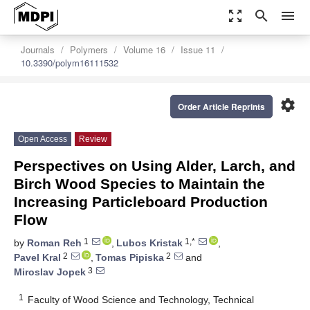
zoom_out_map
search
menu
Journals
Polymers
Volume 16
Issue 11
10.3390/polym16111532
settings
Order Article Reprints
Open Access
Review
Perspectives on Using Alder, Larch, and
Birch Wood Species to Maintain the
Increasing Particleboard Production
Flow
1
1,*
by
Roman Reh
,
Lubos Kristak
,
2
2
Pavel Kral
,
Tomas Pipiska
and
3
Miroslav Jopek
1
Faculty of Wood Science and Technology, Technical