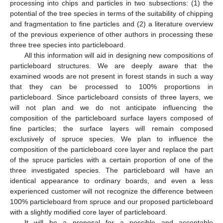
processing into chips and particles in two subsections: (1) the
potential of the tree species in terms of the suitability of chipping
and fragmentation to fine particles and (2) a literature overview
of the previous experience of other authors in processing these
three tree species into particleboard.
All this information will aid in designing new compositions of
particleboard structures. We are deeply aware that the
examined woods are not present in forest stands in such a way
that they can be processed to 100% proportions in
particleboard. Since particleboard consists of three layers, we
will not plan and we do not anticipate influencing the
composition of the particleboard surface layers composed of
fine particles; the surface layers will remain composed
exclusively of spruce species. We plan to influence the
composition of the particleboard core layer and replace the part
of the spruce particles with a certain proportion of one of the
three investigated species. The particleboard will have an
identical appearance to ordinary boards, and even a less
experienced customer will not recognize the difference between
100% particleboard from spruce and our proposed particleboard
with a slightly modified core layer of particleboard.
It will be a proposal for a possible and acceptable