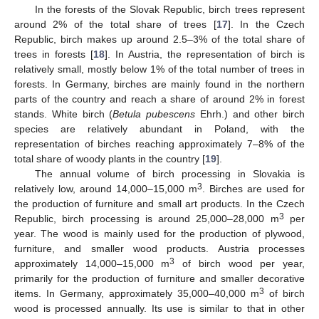
In the forests of the Slovak Republic, birch trees represent
around 2% of the total share of trees [
17
]. In the Czech
Republic, birch makes up around 2.5–3% of the total share of
trees in forests [
18
]. In Austria, the representation of birch is
relatively small, mostly below 1% of the total number of trees in
forests. In Germany, birches are mainly found in the northern
parts of the country and reach a share of around 2% in forest
stands. White birch (
Betula pubescens
Ehrh.) and other birch
species are relatively abundant in Poland, with the
representation of birches reaching approximately 7–8% of the
total share of woody plants in the country [
19
].
The annual volume of birch processing in Slovakia is
3
relatively low, around 14,000–15,000 m
. Birches are used for
the production of furniture and small art products. In the Czech
3
Republic, birch processing is around 25,000–28,000 m
per
year. The wood is mainly used for the production of plywood,
furniture, and smaller wood products. Austria processes
3
approximately 14,000–15,000 m
of birch wood per year,
primarily for the production of furniture and smaller decorative
3
items. In Germany, approximately 35,000–40,000 m
of birch
wood is processed annually. Its use is similar to that in other