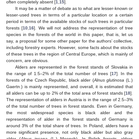
often completely absent [
1
,
15
].
It may be a matter of debate as to what are lesser-known or
lesser-used trees in terms of a particular location or a certain
period in terms of the available stocks of such trees in particular
forests [
10
,
16
]. We will not address the representation of tree
species in the forests of the world in this paper, that is, let us
say, a proposal for some other paper for the authors’ collective,
including forestry experts. However, some facts about the stocks
of these trees in the region of Central Europe, which is mainly of
concern, are obvious.
Alders are represented in the forest stands of Slovakia in
the range of 1.5–2% of the total number of trees [
17
]. In the
forests of the Czech Republic, black alder (
Alnus glutinosa
(L.)
Gaertn.) is mainly represented, and overall, it is estimated that
all alders can be up to 2% of the total area of forest stands [
18
].
The representation of alders in Austria is in the range of 2.5–3%
of the total number of trees in forest stands. Even in Germany,
the most widespread species is black alder and the
representation of alder in the forest stands of Germany is
around 3% of the total share of trees. In Poland, alders have a
more significant presence, not only black alder but also gray
alder (
Alnus incana
(L.) Moench). In Polish forests, alders