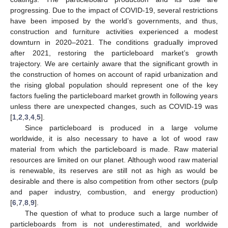
progressing. Due to the impact of COVID-19, several restrictions
have been imposed by the world’s governments, and thus,
construction and furniture activities experienced a modest
downturn in 2020–2021. The conditions gradually improved
after 2021, restoring the particleboard market’s growth
trajectory. We are certainly aware that the significant growth in
the construction of homes on account of rapid urbanization and
the rising global population should represent one of the key
factors fueling the particleboard market growth in following years
unless there are unexpected changes, such as COVID-19 was
[
1
,
2
,
3
,
4
,
5
].
Since particleboard is produced in a large volume
worldwide, it is also necessary to have a lot of wood raw
material from which the particleboard is made. Raw material
resources are limited on our planet. Although wood raw material
is renewable, its reserves are still not as high as would be
desirable and there is also competition from other sectors (pulp
and paper industry, combustion, and energy production)
[
6
,
7
,
8
,
9
].
The question of what to produce such a large number of
particleboards from is not underestimated, and worldwide