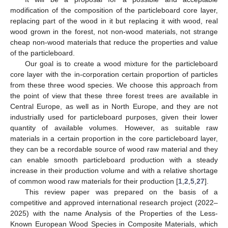
modification of the composition of the particleboard core layer,
replacing part of the wood in it but replacing it with wood, real
wood grown in the forest, not non-wood materials, not strange
cheap non-wood materials that reduce the properties and value
of the particleboard.
Our goal is to create a wood mixture for the particleboard
core layer with the in-corporation certain proportion of particles
from these three wood species. We choose this approach from
the point of view that these three forest trees are available in
Central Europe, as well as in North Europe, and they are not
industrially used for particleboard purposes, given their lower
quantity of available volumes. However, as suitable raw
materials in a certain proportion in the core particleboard layer,
they can be a recordable source of wood raw material and they
can enable smooth particleboard production with a steady
increase in their production volume and with a relative shortage
of common wood raw materials for their production [
1
,
2
,
5
,
27
].
This review paper was prepared on the basis of a
competitive and approved international research project (2022–
2025) with the name Analysis of the Properties of the Less-
Known European Wood Species in Composite Materials, which