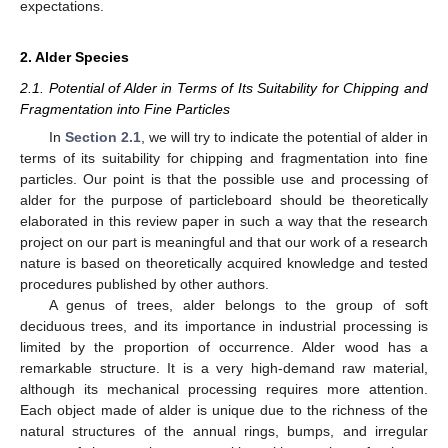
expectations.
2. Alder Species
2.1. Potential of Alder in Terms of Its Suitability for Chipping and
Fragmentation into Fine Particles
In
Section 2.1
, we will try to indicate the potential of alder in
terms of its suitability for chipping and fragmentation into fine
particles. Our point is that the possible use and processing of
alder for the purpose of particleboard should be theoretically
elaborated in this review paper in such a way that the research
project on our part is meaningful and that our work of a research
nature is based on theoretically acquired knowledge and tested
procedures published by other authors.
A genus of trees, alder belongs to the group of soft
deciduous trees, and its importance in industrial processing is
limited by the proportion of occurrence. Alder wood has a
remarkable structure. It is a very high-demand raw material,
although its mechanical processing requires more attention.
Each object made of alder is unique due to the richness of the
natural structures of the annual rings, bumps, and irregular