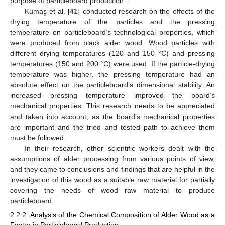
purpose of particleboard production.
Kumaş et al. [
41
] conducted research on the effects of the
drying temperature of the particles and the pressing
temperature on particleboard’s technological properties, which
were produced from black alder wood. Wood particles with
different drying temperatures (120 and 150 °C) and pressing
temperatures (150 and 200 °C) were used. If the particle-drying
temperature was higher, the pressing temperature had an
absolute effect on the particleboard’s dimensional stability. An
increased pressing temperature improved the board’s
mechanical properties. This research needs to be appreciated
and taken into account, as the board’s mechanical properties
are important and the tried and tested path to achieve them
must be followed.
In their research, other scientific workers dealt with the
assumptions of alder processing from various points of view,
and they came to conclusions and findings that are helpful in the
investigation of this wood as a suitable raw material for partially
covering the needs of wood raw material to produce
particleboard.
2.2.2. Analysis of the Chemical Composition of Alder Wood as a