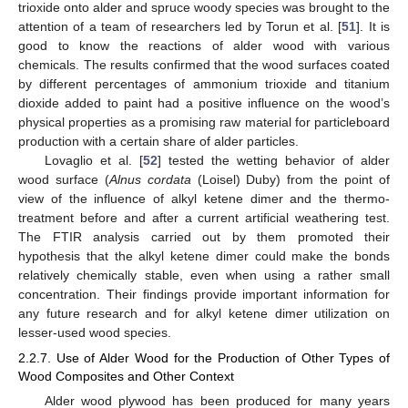
trioxide onto alder and spruce woody species was brought to the
attention of a team of researchers led by Torun et al. [
51
]. It is
good to know the reactions of alder wood with various
chemicals. The results confirmed that the wood surfaces coated
by different percentages of ammonium trioxide and titanium
dioxide added to paint had a positive influence on the wood’s
physical properties as a promising raw material for particleboard
production with a certain share of alder particles.
Lovaglio et al. [
52
] tested the wetting behavior of alder
wood surface (
Alnus cordata
(Loisel) Duby) from the point of
view of the influence of alkyl ketene dimer and the thermo-
treatment before and after a current artificial weathering test.
The FTIR analysis carried out by them promoted their
hypothesis that the alkyl ketene dimer could make the bonds
relatively chemically stable, even when using a rather small
concentration. Their findings provide important information for
any future research and for alkyl ketene dimer utilization on
lesser-used wood species.
2.2.7. Use of Alder Wood for the Production of Other Types of
Wood Composites and Other Context
Alder wood plywood has been produced for many years