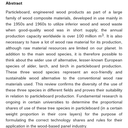
Abstract
Particleboard, engineered wood products as part of a large
family of wood composite materials, developed in use mainly in
the 1950s and 1960s to utilize inferior wood and wood waste
when good-quality wood was in short supply; the annual
3
production capacity worldwide is over 100 million m
. It is also
necessary to have a lot of wood raw material for its production,
although raw material resources are limited on our planet. In
addition to the main wood species, it is therefore possible to
think about the wider use of alternative, lesser-known European
species of alder, larch, and birch in particleboard production.
These three wood species represent an eco-friendly and
sustainable wood alternative to the conventional wood raw
materials used. This review confirms the diversity of the use of
these three species in different fields and proves their suitability
in relation to particleboard production. Fundamental research is
ongoing in certain universities to determine the proportional
shares of use of these tree species in particleboard (in a certain
weight proportion in their core layers) for the purpose of
formulating the correct technology shares and rules for their
application in the wood-based panel industry.