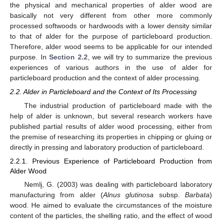
the physical and mechanical properties of alder wood are
basically not very different from other more commonly
processed softwoods or hardwoods with a lower density similar
to that of alder for the purpose of particleboard production.
Therefore, alder wood seems to be applicable for our intended
purpose. In
Section 2.2
, we will try to summarize the previous
experiences of various authors in the use of alder for
particleboard production and the context of alder processing.
2.2. Alder in Particleboard and the Context of Its Processing
The industrial production of particleboard made with the
help of alder is unknown, but several research workers have
published partial results of alder wood processing, either from
the premise of researching its properties in chipping or gluing or
directly in pressing and laboratory production of particleboard.
2.2.1. Previous Experience of Particleboard Production from
Alder Wood
Nemlį, G. (2003) was dealing with particleboard laboratory
manufacturing from alder (
Alnus glutinosa
subsp.
Barbata
)
wood. He aimed to evaluate the circumstances of the moisture
content of the particles, the shelling ratio, and the effect of wood