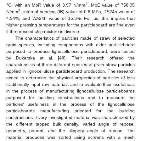
2
°C, with an MoR value of 3.97 N/mm
, MoE value of 758.05
2
N/mm
, internal bonding (IB) value of 0.6 MPa, TS24h value of
4.94%, and WA24h value of 16.3%. For us, this implies that
higher pressing temperatures for the particleboard are fine even
if the pressed chip mixture is diverse.
The characteristics of particles made of straw of selected
grain species, including comparisons with alder particleboard
purposed to produce lignocellulose particleboard, were tested
by Dukarska et al. [
49
]. Their research offered the
characteristics of three different species of grain straw particles
applied in lignocellulose particleboard production. The research
aimed to determine the physical properties of particles of less
traditionally input raw materials and to evaluate their usefulness
in the process of manufacturing lignocellulose particleboards
purposed for building constructions and to measure the
particles’ usefulness in the process of the lignocellulose
particleboards manufacturing oriented for the building
constructions. Every investigated material was characterized by
the different tapped bulk density, varied angle of repose,
geometry, poured, and the slippery angle of repose. The
material produced was sorted using screens with a mesh