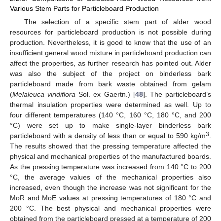
Various Stem Parts for Particleboard Production
The selection of a specific stem part of alder wood
resources for particleboard production is not possible during
production. Nevertheless, it is good to know that the use of an
insufficient general wood mixture in particleboard production can
affect the properties, as further research has pointed out. Alder
was also the subject of the project on binderless bark
particleboard made from bark waste obtained from gelam
(
Melaleuca viridiflora
Sol. ex Gaertn.) [
48
]. The particleboard’s
thermal insulation properties were determined as well. Up to
four different temperatures (140 °C, 160 °C, 180 °C, and 200
°C) were set up to make single-layer binderless bark
3
particleboard with a density of less than or equal to 590 kg/m
.
The results showed that the pressing temperature affected the
physical and mechanical properties of the manufactured boards.
As the pressing temperature was increased from 140 °C to 200
°C, the average values of the mechanical properties also
increased, even though the increase was not significant for the
MoR and MoE values at pressing temperatures of 180 °C and
200 °C. The best physical and mechanical properties were
obtained from the particleboard pressed at a temperature of 200