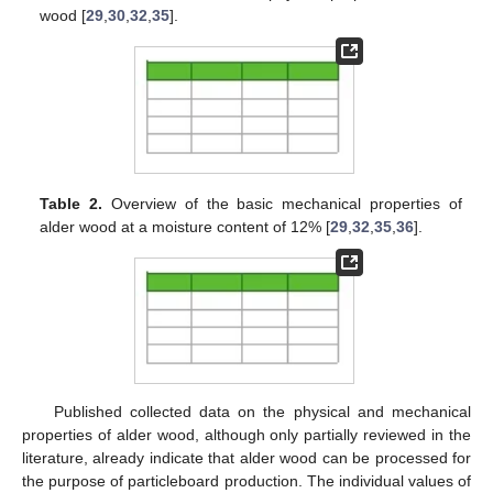
wood [
29
,
30
,
32
,
35
].
Table 2.
Overview of the basic mechanical properties of
alder wood at a moisture content of 12% [
29
,
32
,
35
,
36
].
Published collected data on the physical and mechanical
properties of alder wood, although only partially reviewed in the
literature, already indicate that alder wood can be processed for
the purpose of particleboard production. The individual values of