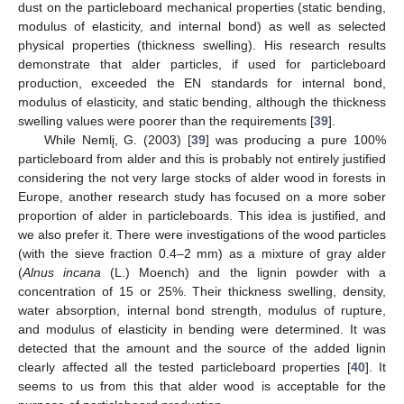
dust on the particleboard mechanical properties (static bending,
modulus of elasticity, and internal bond) as well as selected
physical properties (thickness swelling). His research results
demonstrate that alder particles, if used for particleboard
production, exceeded the EN standards for internal bond,
modulus of elasticity, and static bending, although the thickness
swelling values were poorer than the requirements [
39
].
While Nemlį, G. (2003) [
39
] was producing a pure 100%
particleboard from alder and this is probably not entirely justified
considering the not very large stocks of alder wood in forests in
Europe, another research study has focused on a more sober
proportion of alder in particleboards. This idea is justified, and
we also prefer it. There were investigations of the wood particles
(with the sieve fraction 0.4–2 mm) as a mixture of gray alder
(
Alnus incana
(L.) Moench) and the lignin powder with a
concentration of 15 or 25%. Their thickness swelling, density,
water absorption, internal bond strength, modulus of rupture,
and modulus of elasticity in bending were determined. It was
detected that the amount and the source of the added lignin
clearly affected all the tested particleboard properties [
40
]. It
seems to us from this that alder wood is acceptable for the