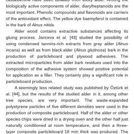
biologically active components of alder, diarylheptanoids are the
most important. Phenolic compounds and flavonoids are carriers
of the antioxidant effect. The yellow dye kaempferol is contained
in the bark of
Alnus nitida
.
Alder wood contains extractive substances affecting its
gluing process. Janceva et al. [
43
] studied the possibility of
using condensed tannins-rich extracts from gray alder (
Alnus
incana
) as well as from black alder (
Alnus glutinosa
) bark in the
production of particleboard and plywood adhesives. The
extracted microparticles from alder bark residues used into the
composition of the adhesive system showed positive potential
for application as a filler. They certainly play a significant role in
particleboard production.
A seemingly less related study was published by Öztürk et
al. [
44
], but the results of the studied alder in it, among other
tree species, are very important. The waste-expanded
polystyrene particles of five different densities were used in the
production of composite particleboard. Half of the alder or other
species chips were dried in a drying oven and the other half just
naturally conditioned at room temperature, and then a three-
layer composite particleboard 18 mm thick was produced. The