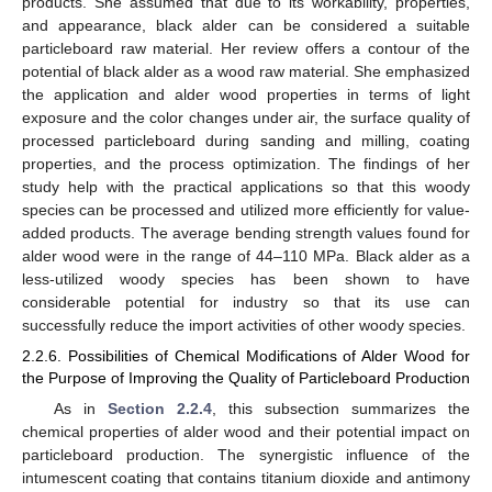
products. She assumed that due to its workability, properties,
and appearance, black alder can be considered a suitable
particleboard raw material. Her review offers a contour of the
potential of black alder as a wood raw material. She emphasized
the application and alder wood properties in terms of light
exposure and the color changes under air, the surface quality of
processed particleboard during sanding and milling, coating
properties, and the process optimization. The findings of her
study help with the practical applications so that this woody
species can be processed and utilized more efficiently for value-
added products. The average bending strength values found for
alder wood were in the range of 44–110 MPa. Black alder as a
less-utilized woody species has been shown to have
considerable potential for industry so that its use can
successfully reduce the import activities of other woody species.
2.2.6. Possibilities of Chemical Modifications of Alder Wood for
the Purpose of Improving the Quality of Particleboard Production
As in
Section 2.2.4
, this subsection summarizes the
chemical properties of alder wood and their potential impact on
particleboard production. The synergistic influence of the
intumescent coating that contains titanium dioxide and antimony