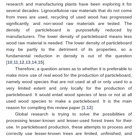
research and manufacturing plants have been exploring it for
several decades. Lignocellulose raw materials that do not come
from trees are used, recycling of used wood has progressed
significantly, and non-wood raw materials are tested. The
density of particleboard is purposefully reduced by
manufacturers. The lower density of particleboard means less
wood raw material is needed. The lower density of particleboard
may be partly to the detriment of its properties, so a
fundamental reduction in density is out of the question
[
10
,
11
,
12
,
13
,
14
,
15
].
Therefore, a question arises as to whether it is preferable to
make more use of real wood for the production of particleboard,
namely wood species that are not used at all or only used to a
very limited extent and only locally for the production of
particleboard. It would entail wood species of less or not at all
used wood species to make a particleboard. It is the main
reason for compiling this review paper [
1
,
12
].
Global research is trying to solve the possibilities of
processing lesser-known and lesser-used forest trees for their
use. In particleboard production, these attempts to process and
correctly use lesser-known trees are limited, unfinished, and