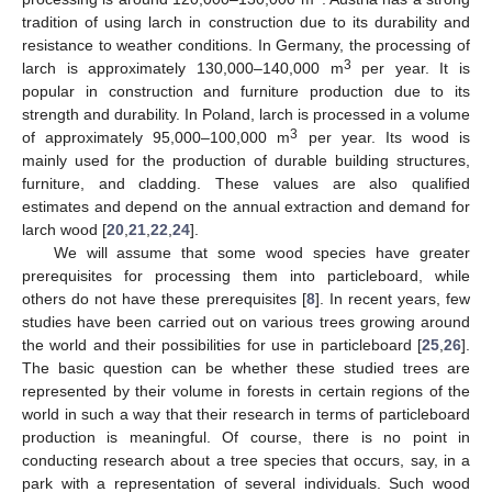
tradition of using larch in construction due to its durability and
resistance to weather conditions. In Germany, the processing of
3
larch is approximately 130,000–140,000 m
per year. It is
popular in construction and furniture production due to its
strength and durability. In Poland, larch is processed in a volume
3
of approximately 95,000–100,000 m
per year. Its wood is
mainly used for the production of durable building structures,
furniture, and cladding. These values are also qualified
estimates and depend on the annual extraction and demand for
larch wood [
20
,
21
,
22
,
24
].
We will assume that some wood species have greater
prerequisites for processing them into particleboard, while
others do not have these prerequisites [
8
]. In recent years, few
studies have been carried out on various trees growing around
the world and their possibilities for use in particleboard [
25
,
26
].
The basic question can be whether these studied trees are
represented by their volume in forests in certain regions of the
world in such a way that their research in terms of particleboard
production is meaningful. Of course, there is no point in
conducting research about a tree species that occurs, say, in a
park with a representation of several individuals. Such wood