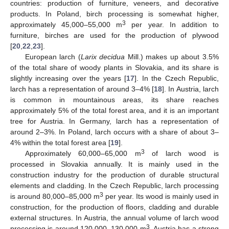
countries: production of furniture, veneers, and decorative
products. In Poland, birch processing is somewhat higher,
3
approximately 45,000–55,000 m
per year. In addition to
furniture, birches are used for the production of plywood
[
20
,
22
,
23
].
European larch (
Larix decidua
Mill.) makes up about 3.5%
of the total share of woody plants in Slovakia, and its share is
slightly increasing over the years [
17
]. In the Czech Republic,
larch has a representation of around 3–4% [
18
]. In Austria, larch
is common in mountainous areas, its share reaches
approximately 5% of the total forest area, and it is an important
tree for Austria. In Germany, larch has a representation of
around 2–3%. In Poland, larch occurs with a share of about 3–
4% within the total forest area [
19
].
3
Approximately 60,000–65,000 m
of larch wood is
processed in Slovakia annually. It is mainly used in the
construction industry for the production of durable structural
elements and cladding. In the Czech Republic, larch processing
3
is around 80,000–85,000 m
per year. Its wood is mainly used in
construction, for the production of floors, cladding and durable
external structures. In Austria, the annual volume of larch wood
3
processing is around 120,000–130,000 m
. Austria has a strong