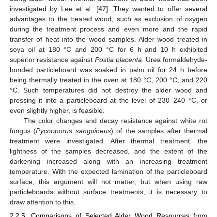
investigated by Lee et al. [
47
]. They wanted to offer several
advantages to the treated wood, such as exclusion of oxygen
during the treatment process and even more and the rapid
transfer of heat into the wood samples. Alder wood treated in
soya oil at 180 °C and 200 °C for 6 h and 10 h exhibited
superior resistance against
Postia placenta
. Urea formaldehyde-
bonded particleboard was soaked in palm oil for 24 h before
being thermally treated in the oven at 180 °C, 200 °C, and 220
°C. Such temperatures did not destroy the alder wood and
pressing it into a particleboard at the level of 230–240 °C, or
even slightly higher, is feasible.
The color changes and decay resistance against white rot
fungus (
Pycnoporus sanguineus
) of the samples after thermal
treatment were investigated. After thermal treatment, the
lightness of the samples decreased, and the extent of the
darkening increased along with an increasing treatment
temperature. With the expected lamination of the particleboard
surface, this argument will not matter, but when using raw
particleboards without surface treatments, it is necessary to
draw attention to this.
2.2.5. Comparisons of Selected Alder Wood Resources from