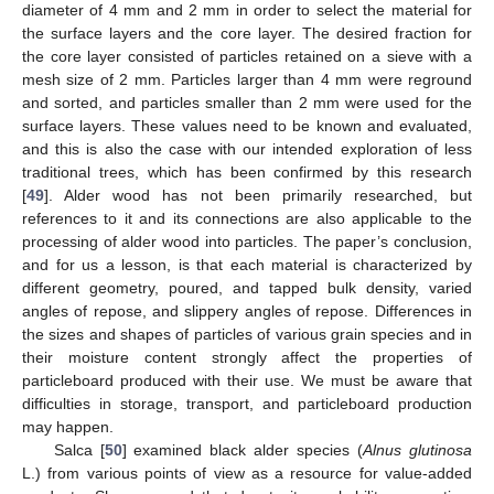
diameter of 4 mm and 2 mm in order to select the material for
the surface layers and the core layer. The desired fraction for
the core layer consisted of particles retained on a sieve with a
mesh size of 2 mm. Particles larger than 4 mm were reground
and sorted, and particles smaller than 2 mm were used for the
surface layers. These values need to be known and evaluated,
and this is also the case with our intended exploration of less
traditional trees, which has been confirmed by this research
[
49
]. Alder wood has not been primarily researched, but
references to it and its connections are also applicable to the
processing of alder wood into particles. The paper’s conclusion,
and for us a lesson, is that each material is characterized by
different geometry, poured, and tapped bulk density, varied
angles of repose, and slippery angles of repose. Differences in
the sizes and shapes of particles of various grain species and in
their moisture content strongly affect the properties of
particleboard produced with their use. We must be aware that
difficulties in storage, transport, and particleboard production
may happen.
Salca [
50
] examined black alder species (
Alnus glutinosa
L.) from various points of view as a resource for value-added