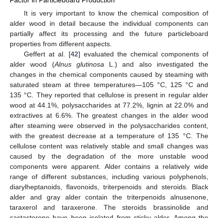
Factor in Particleboard Production
It is very important to know the chemical composition of
alder wood in detail because the individual components can
partially affect its processing and the future particleboard
properties from different aspects.
Geffert at al. [
42
] evaluated the chemical components of
alder wood (
Alnus glutinosa
L.) and also investigated the
changes in the chemical components caused by steaming with
saturated steam at three temperatures—105 °C, 125 °C and
135 °C. They reported that cellulose is present in regular alder
wood at 44.1%, polysaccharides at 77.2%, lignin at 22.0% and
extractives at 6.6%. The greatest changes in the alder wood
after steaming were observed in the polysaccharides content,
with the greatest decrease at a temperature of 135 °C. The
cellulose content was relatively stable and small changes was
caused by the degradation of the more unstable wood
components were apparent. Alder contains a relatively wide
range of different substances, including various polyphenols,
diarylheptanoids, flavonoids, triterpenoids and steroids. Black
alder and gray alder contain the triterpenoids alnusenone,
taraxerol and taraxerone. The steroids brassinolide and
castasterone have been isolated from sticky alder. Among the