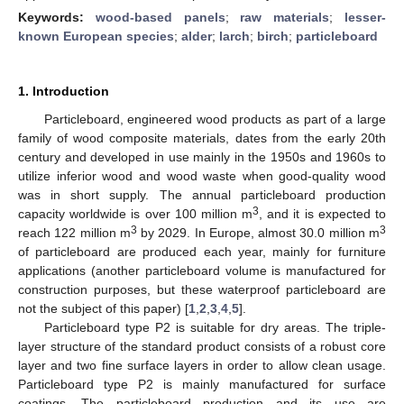
Keywords:
wood-based panels
;
raw materials
;
lesser-
known European species
;
alder
;
larch
;
birch
;
particleboard
1. Introduction
Particleboard, engineered wood products as part of a large
family of wood composite materials, dates from the early 20th
century and developed in use mainly in the 1950s and 1960s to
utilize inferior wood and wood waste when good-quality wood
was in short supply. The annual particleboard production
3
capacity worldwide is over 100 million m
, and it is expected to
3
3
reach 122 million m
by 2029. In Europe, almost 30.0 million m
of particleboard are produced each year, mainly for furniture
applications (another particleboard volume is manufactured for
construction purposes, but these waterproof particleboard are
not the subject of this paper) [
1
,
2
,
3
,
4
,
5
].
Particleboard type P2 is suitable for dry areas. The triple-
layer structure of the standard product consists of a robust core
layer and two fine surface layers in order to allow clean usage.
Particleboard type P2 is mainly manufactured for surface
coatings. The particleboard production and its use are