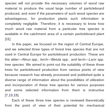
species will not provide the necessary volumes of wood raw
material to produce the usual large number of particleboard
produced, and even if the parameters of such wood species are
advantageous, for production plants such information is
completely negligible. Therefore, it is necessary to know how
much wood raw material from a particular tree species is
available in the catchment area of a certain particleboard plant
[
11
].
In this paper, we focused on the region of Central Europe,
and we selected three types of forest tree species that are not
used in Central Europe for particleboard production. These are
the alder—
Alnus
spp., birch—
Betula
spp., and larch—
Larix
spp.
tree species. We aimed to point out the suitability of these three
trees for particleboard production from various points of view
because research has already processed and published quite a
diverse range of information about the possibilities of utilization
and incorporation of these tree species for various purposes
and some selected information from them is instructive
[
7
,
13
,
15
].
Each of these three tree species is reviewed theoretically
from the point of view of their potential for mechanical