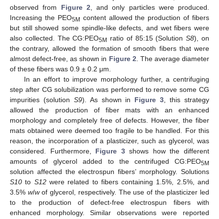
observed from
Figure 2
, and only particles were produced.
Increasing the PEO
content allowed the production of fibers
5M
but still showed some spindle-like defects, and wet fibers were
also collected. The CG:PEO
ratio of 85:15 (Solution
S8
), on
5M
the contrary, allowed the formation of smooth fibers that were
almost defect-free, as shown in
Figure 2
. The average diameter
of these fibers was 0.9 ± 0.2 μm.
In an effort to improve morphology further, a centrifuging
step after CG solubilization was performed to remove some CG
impurities (solution
S9
). As shown in
Figure 3
, this strategy
allowed the production of fiber mats with an enhanced
morphology and completely free of defects. However, the fiber
mats obtained were deemed too fragile to be handled. For this
reason, the incorporation of a plasticizer, such as glycerol, was
considered. Furthermore,
Figure 3
shows how the different
amounts of glycerol added to the centrifuged CG:PEO
5M
solution affected the electrospun fibers’ morphology. Solutions
S10
to
S12
were related to fibers containing 1.5%, 2.5%, and
3.5%
w
/
w
of glycerol, respectively. The use of the plasticizer led
to the production of defect-free electrospun fibers with
enhanced morphology. Similar observations were reported