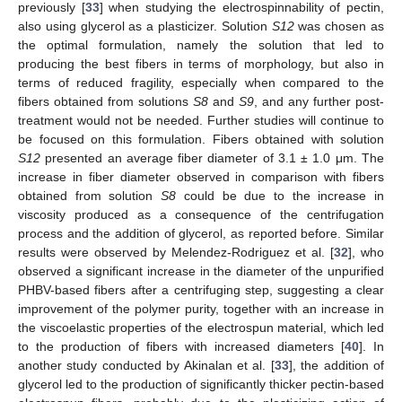
previously [
33
] when studying the electrospinnability of pectin,
also using glycerol as a plasticizer. Solution
S12
was chosen as
the optimal formulation, namely the solution that led to
producing the best fibers in terms of morphology, but also in
terms of reduced fragility, especially when compared to the
fibers obtained from solutions
S8
and
S9
, and any further post-
treatment would not be needed. Further studies will continue to
be focused on this formulation. Fibers obtained with solution
S12
presented an average fiber diameter of 3.1 ± 1.0 μm. The
increase in fiber diameter observed in comparison with fibers
obtained from solution
S8
could be due to the increase in
viscosity produced as a consequence of the centrifugation
process and the addition of glycerol, as reported before. Similar
results were observed by Melendez-Rodriguez et al. [
32
], who
observed a significant increase in the diameter of the unpurified
PHBV-based fibers after a centrifuging step, suggesting a clear
improvement of the polymer purity, together with an increase in
the viscoelastic properties of the electrospun material, which led
to the production of fibers with increased diameters [
40
]. In
another study conducted by Akinalan et al. [
33
], the addition of
glycerol led to the production of significantly thicker pectin-based