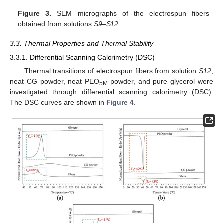
Figure 3.
SEM micrographs of the electrospun fibers
obtained from solutions
S9
–
S12
.
3.3. Thermal Properties and Thermal Stability
3.3.1. Differential Scanning Calorimetry (DSC)
Thermal transitions of electrospun fibers from solution
S12
,
neat CG powder, neat PEO
powder, and pure glycerol were
5M
investigated through differential scanning calorimetry (DSC).
The DSC curves are shown in
Figure 4
.