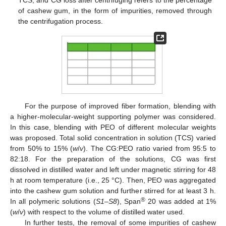
TCS; and CG loss after centrifuging refers to the percentage
of cashew gum, in the form of impurities, removed through
the centrifugation process.
For the purpose of improved fiber formation, blending with
a higher-molecular-weight supporting polymer was considered.
In this case, blending with PEO of different molecular weights
was proposed. Total solid concentration in solution (TCS) varied
from 50% to 15% (
w
/
v
). The CG:PEO ratio varied from 95:5 to
82:18. For the preparation of the solutions, CG was first
dissolved in distilled water and left under magnetic stirring for 48
h at room temperature (i.e., 25 °C). Then, PEO was aggregated
into the cashew gum solution and further stirred for at least 3 h.
®
In all polymeric solutions (
S1
–
S8
), Span
20 was added at 1%
(
w
/
v
) with respect to the volume of distilled water used.
In further tests, the removal of some impurities of cashew