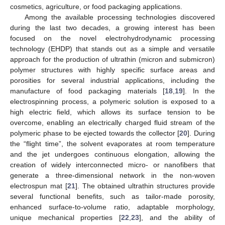
cosmetics, agriculture, or food packaging applications.
Among the available processing technologies discovered
during the last two decades, a growing interest has been
focused on the novel electrohydrodynamic processing
technology (EHDP) that stands out as a simple and versatile
approach for the production of ultrathin (micron and submicron)
polymer structures with highly specific surface areas and
porosities for several industrial applications, including the
manufacture of food packaging materials [
18
,
19
]. In the
electrospinning process, a polymeric solution is exposed to a
high electric field, which allows its surface tension to be
overcome, enabling an electrically charged fluid stream of the
polymeric phase to be ejected towards the collector [
20
]. During
the “flight time”, the solvent evaporates at room temperature
and the jet undergoes continuous elongation, allowing the
creation of widely interconnected micro- or nanofibers that
generate a three-dimensional network in the non-woven
electrospun mat [
21
]. The obtained ultrathin structures provide
several functional benefits, such as tailor-made porosity,
enhanced surface-to-volume ratio, adaptable morphology,
unique mechanical properties [
22
,
23
], and the ability of