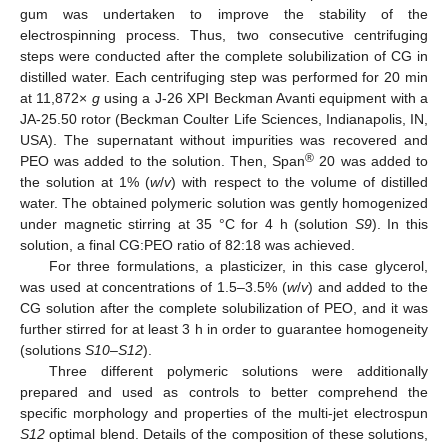
gum was undertaken to improve the stability of the
electrospinning process. Thus, two consecutive centrifuging
steps were conducted after the complete solubilization of CG in
distilled water. Each centrifuging step was performed for 20 min
at 11,872×
g
using a J-26 XPI Beckman Avanti equipment with a
JA-25.50 rotor (Beckman Coulter Life Sciences, Indianapolis, IN,
USA). The supernatant without impurities was recovered and
®
PEO was added to the solution. Then, Span
20 was added to
the solution at 1% (
w
/
v
) with respect to the volume of distilled
water. The obtained polymeric solution was gently homogenized
under magnetic stirring at 35 °C for 4 h (solution
S9
). In this
solution, a final CG:PEO ratio of 82:18 was achieved.
For three formulations, a plasticizer, in this case glycerol,
was used at concentrations of 1.5–3.5% (
w
/
v
) and added to the
CG solution after the complete solubilization of PEO, and it was
further stirred for at least 3 h in order to guarantee homogeneity
(solutions
S10
–
S12
).
Three different polymeric solutions were additionally
prepared and used as controls to better comprehend the
specific morphology and properties of the multi-jet electrospun
S12
optimal blend. Details of the composition of these solutions,