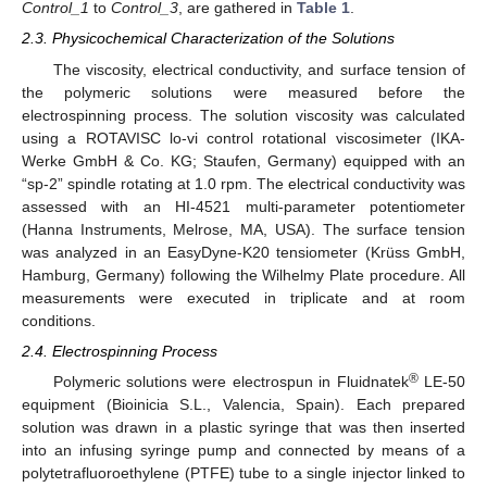
Control_1
to
Control_3
, are gathered in
Table 1
.
2.3. Physicochemical Characterization of the Solutions
The viscosity, electrical conductivity, and surface tension of
the polymeric solutions were measured before the
electrospinning process. The solution viscosity was calculated
using a ROTAVISC lo-vi control rotational viscosimeter (IKA-
Werke GmbH & Co. KG; Staufen, Germany) equipped with an
“sp-2” spindle rotating at 1.0 rpm. The electrical conductivity was
assessed with an HI-4521 multi-parameter potentiometer
(Hanna Instruments, Melrose, MA, USA). The surface tension
was analyzed in an EasyDyne-K20 tensiometer (Krüss GmbH,
Hamburg, Germany) following the Wilhelmy Plate procedure. All
measurements were executed in triplicate and at room
conditions.
2.4. Electrospinning Process
®
Polymeric solutions were electrospun in Fluidnatek
LE-50
equipment (Bioinicia S.L., Valencia, Spain). Each prepared
solution was drawn in a plastic syringe that was then inserted
into an infusing syringe pump and connected by means of a
polytetrafluoroethylene (PTFE) tube to a single injector linked to