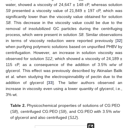
water, showed a viscosity of 24,647 ± 148 cP, whereas solution
S9
presented a viscosity value of 21,849 ± 197 cP, which was
significantly lower than the viscosity value obtained for solution
S8
. This decrease in the viscosity value could be due to the
removal of insolubilized GC particles during the centrifuging
process, which were present in solution
S8
. Similar observations
in terms of viscosity reduction were reported previously [
32
]
when purifying polymeric solutions based on unpurified PHBV by
centrifugation. However, an increase in solution viscosity was
observed for solution
S12
, which showed a viscosity of 24,189 ±
115 cP, as a consequence of the addition of 3.5%
w
/
w
of
glycerol. This effect was previously described by Akinalan Balik
et al. when studying the electrospinnability of pectin due to the
addition of glycerol [
33
]. The latter authors observed an
increase in viscosity even using a lower quantity of glycerol, i.e.,
3% wt.
Table 2.
Physicochemical properties of solutions of CG:PEO
(
S8
), centrifuged CG:PEO (
S9
), and CG:PEO with 3.5%
w
/
w
of glycerol and also centrifuged (
S12
).