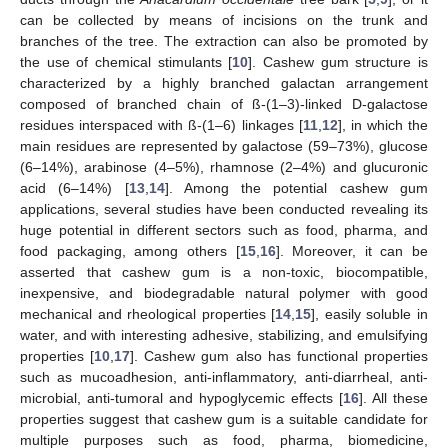
can be collected by means of incisions on the trunk and
branches of the tree. The extraction can also be promoted by
the use of chemical stimulants [
10
]. Cashew gum structure is
characterized by a highly branched galactan arrangement
composed of branched chain of ß-(1–3)-linked D-galactose
residues interspaced with ß-(1–6) linkages [
11
,
12
], in which the
main residues are represented by galactose (59–73%), glucose
(6–14%), arabinose (4–5%), rhamnose (2–4%) and glucuronic
acid (6–14%) [
13
,
14
]. Among the potential cashew gum
applications, several studies have been conducted revealing its
huge potential in different sectors such as food, pharma, and
food packaging, among others [
15
,
16
]. Moreover, it can be
asserted that cashew gum is a non-toxic, biocompatible,
inexpensive, and biodegradable natural polymer with good
mechanical and rheological properties [
14
,
15
], easily soluble in
water, and with interesting adhesive, stabilizing, and emulsifying
properties [
10
,
17
]. Cashew gum also has functional properties
such as mucoadhesion, anti-inflammatory, anti-diarrheal, anti-
microbial, anti-tumoral and hypoglycemic effects [
16
]. All these
properties suggest that cashew gum is a suitable candidate for
multiple purposes such as food, pharma, biomedicine,