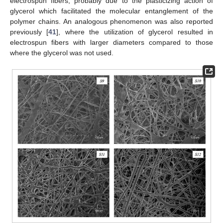
electrospun fibers, probably due to the plasticizing action of
glycerol which facilitated the molecular entanglement of the
polymer chains. An analogous phenomenon was also reported
previously [
41
], where the utilization of glycerol resulted in
electrospun fibers with larger diameters compared to those
where the glycerol was not used.