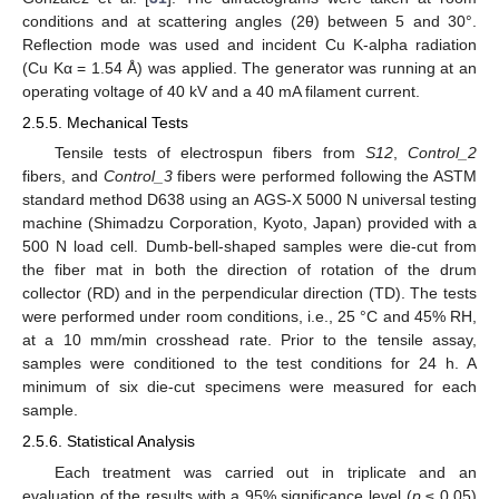
conditions and at scattering angles (2θ) between 5 and 30°.
Reflection mode was used and incident Cu K-alpha radiation
(Cu Kα = 1.54 Å) was applied. The generator was running at an
operating voltage of 40 kV and a 40 mA filament current.
2.5.5. Mechanical Tests
Tensile tests of electrospun fibers from
S12
,
Control_2
fibers, and
Control_3
fibers were performed following the ASTM
standard method D638 using an AGS-X 5000 N universal testing
machine (Shimadzu Corporation, Kyoto, Japan) provided with a
500 N load cell. Dumb-bell-shaped samples were die-cut from
the fiber mat in both the direction of rotation of the drum
collector (RD) and in the perpendicular direction (TD). The tests
were performed under room conditions, i.e., 25 °C and 45% RH,
at a 10 mm/min crosshead rate. Prior to the tensile assay,
samples were conditioned to the test conditions for 24 h. A
minimum of six die-cut specimens were measured for each
sample.
2.5.6. Statistical Analysis
Each treatment was carried out in triplicate and an
evaluation of the results with a 95% significance level (
p
≤ 0.05)