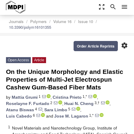
zoom_out_map
search
menu
Journals
Polymers
Volume 16
Issue 10
10.3390/polym16101355
settings
Order Article Reprints
Open Access
Article
On the Unique Morphology and Elastic
Properties of Multi-Jet Electrospun
Cashew Gum-Based Fiber Mats
1
1,*
by
Mattia Grumi
,
Cristina Prieto
,
2
3,†
Roselayne F. Furtado
,
Huai N. Cheng
,
4
5
Atanu Biswas
,
Sara Limbo
,
6
1,*
Luis Cabedo
and
Jose M. Lagaron
1
Novel Materials and Nanotechnology Group, Institute of