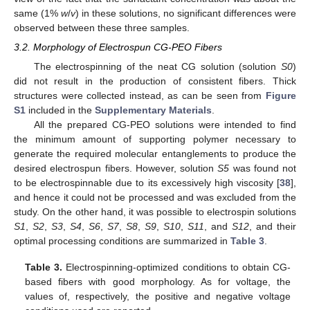
same (1%
w
/
v
) in these solutions, no significant differences were
observed between these three samples.
3.2. Morphology of Electrospun CG-PEO Fibers
The electrospinning of the neat CG solution (solution
S0
)
did not result in the production of consistent fibers. Thick
structures were collected instead, as can be seen from
Figure
S1
included in the
Supplementary Materials
.
All the prepared CG-PEO solutions were intended to find
the minimum amount of supporting polymer necessary to
generate the required molecular entanglements to produce the
desired electrospun fibers. However, solution
S5
was found not
to be electrospinnable due to its excessively high viscosity [
38
],
and hence it could not be processed and was excluded from the
study. On the other hand, it was possible to electrospin solutions
S1
,
S2
,
S3
,
S4
,
S6
,
S7
,
S8
,
S9
,
S10
,
S11
, and
S12
, and their
optimal processing conditions are summarized in
Table 3
.
Table 3.
Electrospinning-optimized conditions to obtain CG-
based fibers with good morphology. As for voltage, the
values of, respectively, the positive and negative voltage