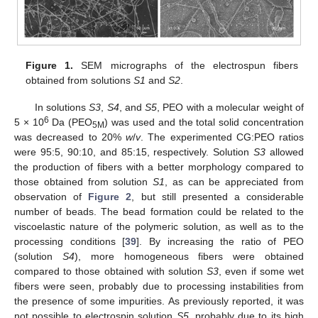
Figure 1.
SEM micrographs of the electrospun fibers
obtained from solutions
S1
and
S2
.
In solutions
S3
,
S4
, and
S5
, PEO with a molecular weight of
6
5 × 10
Da (PEO
) was used and the total solid concentration
5M
was decreased to 20%
w
/
v
. The experimented CG:PEO ratios
were 95:5, 90:10, and 85:15, respectively. Solution
S3
allowed
the production of fibers with a better morphology compared to
those obtained from solution
S1
, as can be appreciated from
observation of
Figure 2
, but still presented a considerable
number of beads. The bead formation could be related to the
viscoelastic nature of the polymeric solution, as well as to the
processing conditions [
39
]. By increasing the ratio of PEO
(solution
S4
), more homogeneous fibers were obtained
compared to those obtained with solution
S3
, even if some wet
fibers were seen, probably due to processing instabilities from
the presence of some impurities. As previously reported, it was
not possible to electrospin solution
S5
, probably due to its high