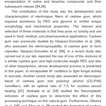
encapsulation of active and bioactive compounds and their
subsequent release [
24
,
25
].
The contribution of this study was the development and
characterization of electrospun fibers of cashew gum, which
required assistance by PEO and glycerol to exhibit unique
morphology and mechanical properties. The interest and
selection of these materials is that they pose no toxicity and are
used in food, medical, and pharmaceutical applications. Cashew
gum was previously studied by Vázquez-González et al. [
16
],
who assessed the electrosprayability of cashew gum to form
capsules. Vazquez-Gonzalez et al. [
26
], in a recent study also
carried out in our lab, reported the use of one of the mixtures of
a similar cashew gum and high-molecular-weight PEO and also
of other biopolymers, whose development process is presented
in this paper, to encapsulate
M. caribbica
to fight fungal activity
in avocado. Another recent study also assessed an electrospun
blend of cashew gum and polyvinyl alcohol (CG-PVA)
nanofibers, with an optimal ratio of 7:3, for scarless wound
healing [
27
]. Andrade et al. [
10
] studied the thermoplastic
extrusion of cashew gum to determine the effect of this
processing technique on this natural gum. Furthermore, Oliveira
et al. [
28
] and Silva et al. [
9
] studied the formation of cashew