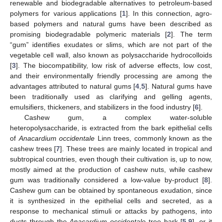
renewable and biodegradable alternatives to petroleum-based
polymers for various applications [
1
]. In this connection, agro-
based polymers and natural gums have been described as
promising biodegradable polymeric materials [
2
]. The term
“gum” identifies exudates or slims, which are not part of the
vegetable cell wall, also known as polysaccharide hydrocolloids
[
3
]. The biocompatibility, low risk of adverse effects, low cost,
and their environmentally friendly processing are among the
advantages attributed to natural gums [
4
,
5
]. Natural gums have
been traditionally used as clarifying and gelling agents,
emulsifiers, thickeners, and stabilizers in the food industry [
6
].
Cashew gum, a complex water-soluble
heteropolysaccharide, is extracted from the bark epithelial cells
of
Anacardium occidentale
Linn trees, commonly known as the
cashew trees [
7
]. These trees are mainly located in tropical and
subtropical countries, even though their cultivation is, up to now,
mostly aimed at the production of cashew nuts, while cashew
gum was traditionally considered a low-value by-product [
8
].
Cashew gum can be obtained by spontaneous exudation, since
it is synthesized in the epithelial cells and secreted, as a
response to mechanical stimuli or attacks by pathogens, into
ducts through the
Anacardium occidentale
tree bark [
5
,
9
], or it