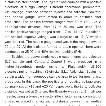
a stainless steel needle. The injector was coupled with a positive
electrode at a high voltage. Different operational parameters,
viz., voltage, distance between injector and collector, flowrate,
and needle gauge, were tested in order to optimize fiber
production. The applied flowrate ranged from 50 to 450 µL/h. A
tip-to-collector distance, from 17 to 30 cm, was used. The
applied positive voltage ranged from +17 to +31 kV. In addition,
the applied negative voltage was always set at −9 kV when it
was required. The needle gauge used was in the range between
22 and 27. All the trials performed to attain optimal fibers were
conducted at 25 °C and 40% relative humidity (RH).
Besides the above single-needle experiments, the selected
S12
sample and
Control_1
–
Control_3
were produced in a
®
higher-throughput mode using a Fluidnatek
LE-100
electrospinning machine (Bioinicia S.L., Valencia, Spain) to
obtain a wider homogeneous sample area to test for mechanical
properties. In this case, the positive and negative voltage were
optimally set at +15 and −20 kV, respectively; the tip-to-collector
distance was set at 24.5 cm; the flowrate was set at 1 mL/h per
needle, using a 5-needle injector (the injector setup consisted of
5 needles placed in a row with a distance between the needles