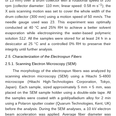
of 13 mm) over a drum collector with a rotational speed of 100
−1
rpm (collector diameter: 110 mm; linear speed: 0.58 m·s
); the
X axis scanning motion was set to cover the whole width of the
drum collector (300 mm) using a motion speed of 50 mm/s. The
needle gauge used was 23. This experiment was optimally
conducted at 40 °C and 25% RH to achieve a better solvent
evaporation while electrospinning the water-based polymeric
solution
S12
. All the samples were stored for at least 24 h in a
desiccator at 25 °C and a controlled 0% RH to preserve their
integrity until further analysis.
2.5. Characterization of the Electrospun Fibers
2.5.1. Scanning Electron Microscopy (SEM)
The morphology of the electrospun fibers was analyzed by
scanning electron microscopy (SEM) using a Hitachi S-4800
microscope (Hitachi High-Technologies Corporation, Tokyo,
Japan). Each sample, sized approximately 5 mm × 5 mm, was
placed on the SEM sample holder using a double-side tape. All
the samples were coated with a gold/palladium alloy for 2 min
using a Polaron sputter coater (Quarum Technologies, Kent, UK)
before the analysis. During the SEM analyses, a 10 kV electron
beam acceleration was applied. Average fiber diameter was