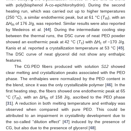
with poly(bisphenol A-co-epichlorohydrin). During the second
heating run, which was carried out up to higher temperatures
(250 °C), a similar endothermic peak, but at 61 °C (
T
), with an
m
Δ
H
of 176 J/g, was reported. Similar results were also reported
m
by Medeiros et al. [
44
]. During the intermediate cooling step
between the thermal runs, the DSC curve of neat PEO powder
showed an exothermic peak at 42 °C (
T
) with Δ
H
of −170 J/g.
c
c
Kanis et al. reported a crystallization temperature at 53 °C [
45
].
The DSC curve of neat glycerol did not show any enthalpic
features.
The CG:PEO fibers produced with solution
S12
showed
clear melting and crystallization peaks associated with the PEO
phase. The enthalpies were normalized by the PEO content in
the blend, since it was the only crystallizable polymer [
46
]. In the
first heating step, the fibers showed one endothermic peak at 65
°C (
T
), with an Δ
H
of 158 J/g, ascribed to the PEO phase
m
m
[
31
]. A reduction in both melting temperature and enthalpy was
observed when compared with pure PEO. This could be
attributed to an impairment in crystallinity development due to
the so-called “dilution effect” [
47
] induced by the presence of
CG, but also due to the presence of glycerol [
48
].