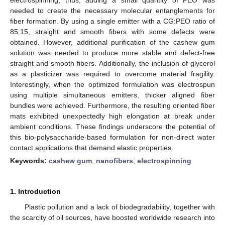
needed to create the necessary molecular entanglements for
fiber formation. By using a single emitter with a CG:PEO ratio of
85:15, straight and smooth fibers with some defects were
obtained. However, additional purification of the cashew gum
solution was needed to produce more stable and defect-free
straight and smooth fibers. Additionally, the inclusion of glycerol
as a plasticizer was required to overcome material fragility.
Interestingly, when the optimized formulation was electrospun
using multiple simultaneous emitters, thicker aligned fiber
bundles were achieved. Furthermore, the resulting oriented fiber
mats exhibited unexpectedly high elongation at break under
ambient conditions. These findings underscore the potential of
this bio-polysaccharide-based formulation for non-direct water
contact applications that demand elastic properties.
Keywords:
cashew gum
;
nanofibers
;
electrospinning
1. Introduction
Plastic pollution and a lack of biodegradability, together with
the scarcity of oil sources, have boosted worldwide research into