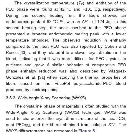
The crystallization temperature (
T
) and enthalpy of the
c
PEO phase were found at 42 °C and −131 J/g, respectively.
During the second heating run, the fibers showed an
endothermic peak at 63 °C ™, with an Δ
H
of 124 J/g. In this
m
second heating step, the peak ascribed to the PEO phase
presented a broader endothermic melting peak with a lower
temperature shoulder. The observed reduction in enthalpy
compared to the neat PEO was also reported by Cohen and
Rocco [
43
], and they related it to a slower crystallization in the
blend, indicating that it was more difficult for PEO crystals to
nucleate and grow. A similar behavior of comparative PEO
phase enthalpy reduction was also described by Vázquez-
González et al. [
31
] when studying the thermal properties of
fibers based on the FucoPol polysaccharide-PEO blend
produced by electrospinning.
3.3.2. Wide-Angle X-ray Scattering (WAXS)
The crystalline phase of materials is often studied with the
Wide-Angle X-ray Scattering (WAXS) technique. WAXS was
used to characterize the crystalline structure of the neat CG,
neat PEO
, and the fibers obtained from solution
S12
. The
5M
WAXS diffractograms are presented in
Figure 5
.