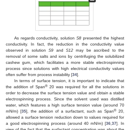
As regards conductivity, solution
S8
presented the highest
conductivity. In fact, the reduction in the conductivity value
observed in solution
S9
and
S12
may be ascribed to the
removal of some salts and ions by centrifuging the solubilized
cashew gum, which facilitates a more stable electrospinning
process since solutions with high electrical conductivity values
often suffer from process instability [
34
].
In terms of surface tension, it is important to indicate that
®
the addition of Span
20 was required for all the solutions in
order to decrease the surface tension value and obtain a stable
electrospinning process. Since the solvent used was distilled
water, which features a high surface tension value (around 70
®
mN/m) [
35
], the addition of a surfactant, such as Span
20,
allowed a surface tension reduction down to values required for
a good electrospinning process (around 40 mN/m) [
36
,
37
]. In
view of the fact that the surfactant concentration was about the