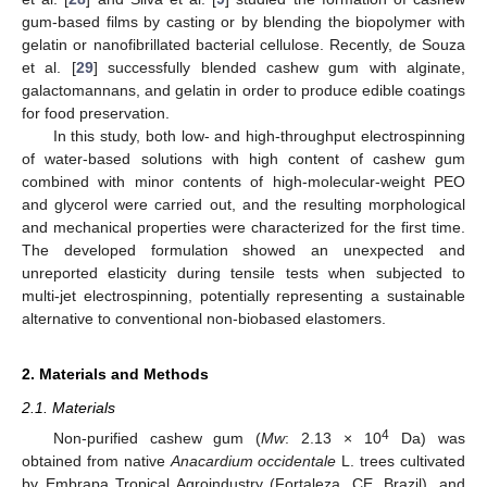
gum-based films by casting or by blending the biopolymer with
gelatin or nanofibrillated bacterial cellulose. Recently, de Souza
et al. [
29
] successfully blended cashew gum with alginate,
galactomannans, and gelatin in order to produce edible coatings
for food preservation.
In this study, both low- and high-throughput electrospinning
of water-based solutions with high content of cashew gum
combined with minor contents of high-molecular-weight PEO
and glycerol were carried out, and the resulting morphological
and mechanical properties were characterized for the first time.
The developed formulation showed an unexpected and
unreported elasticity during tensile tests when subjected to
multi-jet electrospinning, potentially representing a sustainable
alternative to conventional non-biobased elastomers.
2. Materials and Methods
2.1. Materials
4
Non-purified cashew gum (
Mw
: 2.13 × 10
Da) was
obtained from native
Anacardium occidentale
L. trees cultivated
by Embrapa Tropical Agroindustry (Fortaleza, CE, Brazil), and