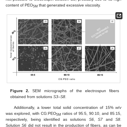
content of PEO
that generated excessive viscosity.
5M
Figure 2.
SEM micrographs of the electrospun fibers
obtained from solutions
S3
–
S8
.
Additionally, a lower total solid concentration of 15%
w
/
v
was explored, with CG:PEO
ratios of 95:5, 90:10, and 85:15,
5M
respectively, being identified as solutions
S6
,
S7
and
S8
.
Solution
S6
did not result in the production of fibers, as can be