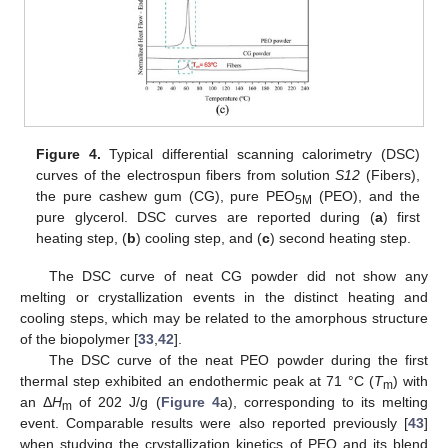
Figure 4.
Typical differential scanning calorimetry (DSC)
curves of the electrospun fibers from solution
S12
(Fibers),
the pure cashew gum (CG), pure PEO
(PEO), and the
5M
pure glycerol. DSC curves are reported during (
a
) first
heating step, (
b
) cooling step, and (
c
) second heating step.
The DSC curve of neat CG powder did not show any
melting or crystallization events in the distinct heating and
cooling steps, which may be related to the amorphous structure
of the biopolymer [
33
,
42
].
The DSC curve of the neat PEO powder during the first
thermal step exhibited an endothermic peak at 71 °C (
T
) with
m
an Δ
H
of 202 J/g (
Figure 4
a), corresponding to its melting
m
event. Comparable results were also reported previously [
43
]
when studying the crystallization kinetics of PEO and its blend