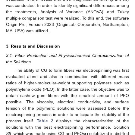
was conducted. In order to identify significant differences among
the treatments, Analysis of Variance (ANOVA) and Tukey
multiple comparison test were realized. To this end, the software
Origin Pro, Version 2023 (OriginLab Corporation, Northampton,
MA, USA) was utilized.
3. Results and Discussion
3.1. Fiber Production and Physicochemical Characterization of
the Solutions
The ability of CG to form fibers via electrospinning was first
evaluated alone and also in combination with different mass
ratios of higher-molecular-weight supporting polymers such as
polyethylene oxide (PEO). In the latter case, the objective was to
obtain cashew gum fibers with the smallest amount of PEO
possible. The viscosity, electrical conductivity, and surface
tension of the polymeric solutions were assessed before the
electrospinning process in order to anticipate the stability of the
process itself.
Table 2
displays the characterization of the
solutions with the best electrospinning performance. Solution
S8
, which was made using CG and PEO
solubilized in distilled
5M