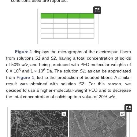
conditions used are reported.
Figure 1
displays the micrographs of the electrospun fibers
from solutions
S1
and
S2
, having a total concentration of solids
of 50%
w
/
v
, and being produced with PEO molecular weights of
5
6
6 × 10
and 1 × 10
Da. The solution
S1
, as can be appreciated
from
Figure 1
, led to the production of beaded fibers. A similar
result was obtained with solution
S2
. For this reason, we
decided to use a higher-molecular-weight PEO and to decrease
the total concentration of solids up to a value of 20%
w
/
v
.