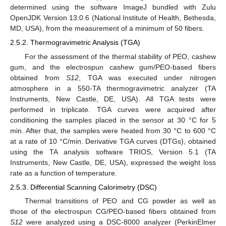
determined using the software ImageJ bundled with Zulu
OpenJDK Version 13.0.6 (National Institute of Health, Bethesda,
MD, USA), from the measurement of a minimum of 50 fibers.
2.5.2. Thermogravimetric Analysis (TGA)
For the assessment of the thermal stability of PEO, cashew
gum, and the electrospun cashew gum/PEO-based fibers
obtained from
S12
, TGA was executed under nitrogen
atmosphere in a 550-TA thermogravimetric analyzer (TA
Instruments, New Castle, DE, USA). All TGA tests were
performed in triplicate. TGA curves were acquired after
conditioning the samples placed in the sensor at 30 °C for 5
min. After that, the samples were heated from 30 °C to 600 °C
at a rate of 10 °C/min. Derivative TGA curves (DTGs), obtained
using the TA analysis software TRIOS, Version 5.1 (TA
Instruments, New Castle, DE, USA), expressed the weight loss
rate as a function of temperature.
2.5.3. Differential Scanning Calorimetry (DSC)
Thermal transitions of PEO and CG powder as well as
those of the electrospun CG/PEO-based fibers obtained from
S12
were analyzed using a DSC-8000 analyzer (PerkinElmer