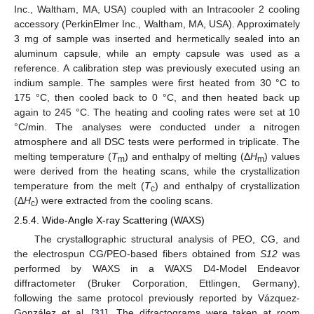
Inc., Waltham, MA, USA) coupled with an Intracooler 2 cooling
accessory (PerkinElmer Inc., Waltham, MA, USA). Approximately
3 mg of sample was inserted and hermetically sealed into an
aluminum capsule, while an empty capsule was used as a
reference. A calibration step was previously executed using an
indium sample. The samples were first heated from 30 °C to
175 °C, then cooled back to 0 °C, and then heated back up
again to 245 °C. The heating and cooling rates were set at 10
°C/min. The analyses were conducted under a nitrogen
atmosphere and all DSC tests were performed in triplicate. The
melting temperature (
T
) and enthalpy of melting (Δ
H
) values
m
m
were derived from the heating scans, while the crystallization
temperature from the melt (
T
) and enthalpy of crystallization
c
(Δ
H
) were extracted from the cooling scans.
c
2.5.4. Wide-Angle X-ray Scattering (WAXS)
The crystallographic structural analysis of PEO, CG, and
the electrospun CG/PEO-based fibers obtained from
S12
was
performed by WAXS in a WAXS D4-Model Endeavor
diffractometer (Bruker Corporation, Ettlingen, Germany),
following the same protocol previously reported by Vázquez-
González et al. [
31
]. The difractograms were taken at room