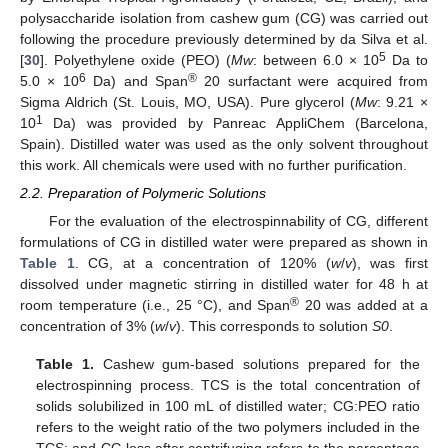
polysaccharide isolation from cashew gum (CG) was carried out
following the procedure previously determined by da Silva et al.
5
[
30
]. Polyethylene oxide (PEO) (
Mw
: between 6.0 × 10
Da to
6
®
5.0 × 10
Da) and Span
20 surfactant were acquired from
Sigma Aldrich (St. Louis, MO, USA). Pure glycerol (
Mw
: 9.21 ×
1
10
Da) was provided by Panreac AppliChem (Barcelona,
Spain). Distilled water was used as the only solvent throughout
this work. All chemicals were used with no further purification.
2.2. Preparation of Polymeric Solutions
For the evaluation of the electrospinnability of CG, different
formulations of CG in distilled water were prepared as shown in
Table 1
. CG, at a concentration of 120% (
w
/
v
), was first
dissolved under magnetic stirring in distilled water for 48 h at
®
room temperature (i.e., 25 °C), and Span
20 was added at a
concentration of 3% (
w
/
v
). This corresponds to solution
S0
.
Table 1.
Cashew gum-based solutions prepared for the
electrospinning process. TCS is the total concentration of
solids solubilized in 100 mL of distilled water; CG:PEO ratio
refers to the weight ratio of the two polymers included in the