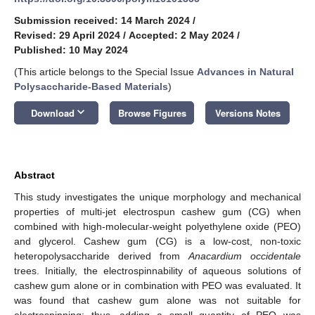
Submission received: 14 March 2024
/
Revised: 29 April 2024
/
Accepted: 2 May 2024
/
Published: 10 May 2024
(This article belongs to the Special Issue
Advances in Natural
Polysaccharide-Based Materials
)
keyboard_arrow_down
Download
Browse Figures
Versions Notes
Abstract
This study investigates the unique morphology and mechanical
properties of multi-jet electrospun cashew gum (CG) when
combined with high-molecular-weight polyethylene oxide (PEO)
and glycerol. Cashew gum (CG) is a low-cost, non-toxic
heteropolysaccharide derived from
Anacardium occidentale
trees. Initially, the electrospinnability of aqueous solutions of
cashew gum alone or in combination with PEO was evaluated. It
was found that cashew gum alone was not suitable for
electrospinning; thus, adding a small quantity of PEO was