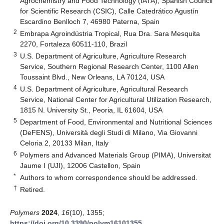
Agrochemistry and Food Technology (IATA), Spanish Council
for Scientific Research (CSIC), Calle Catedrático Agustín
Escardino Benlloch 7, 46980 Paterna, Spain
2
Embrapa Agroindústria Tropical, Rua Dra. Sara Mesquita
2270, Fortaleza 60511-110, Brazil
3
U.S. Department of Agriculture, Agriculture Research
Service, Southern Regional Research Center, 1100 Allen
Toussaint Blvd., New Orleans, LA 70124, USA
4
U.S. Department of Agriculture, Agricultural Research
Service, National Center for Agricultural Utilization Research,
1815 N. University St., Peoria, IL 61604, USA
5
Department of Food, Environmental and Nutritional Sciences
(DeFENS), Università degli Studi di Milano, Via Giovanni
Celoria 2, 20133 Milan, Italy
6
Polymers and Advanced Materials Group (PIMA), Universitat
Jaume I (UJI), 12006 Castellon, Spain
*
Authors to whom correspondence should be addressed.
†
Retired.
Polymers
2024
,
16
(10), 1355;
https://doi.org/10.3390/polym16101355