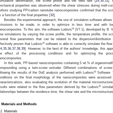
umulative deformation, the screw profile and the feed rate [
29
,
30
,
31
].
echanical properties was observed when the shear stresses during melt-c
uthors studying PP/carbon nanotube nanocomposites confirmed that the scr
s a function of the final properties [
32
].
Besides the experimental approach, the use of simulation software allows f
xtrusions to be made, in order to optimize in less time and with l
®
anocomposites. To this aim, the software Ludovic
(V7.1), developed by B. Ve
low simulations by varying the screw profile, the temperature profile, the s
everal flow parameters that can be related to the dispersion/distribution
®
ffectively proven that Ludovic
software is able to correctly simulate the flow
34
,
35
,
36
,
37
,
38
,
39
]. However, to the best of the authors’ knowledge, this ap
he effect of the processing conditions and for optimizing the pro
anocomposites.
In this work, PP-based nanocomposites containing 5 wt.% of organomodif
ompounding using a twin-screw extruder. Different combinations of screw
®
ollowing the results of the DoE analysis performed with Ludovic
Software. T
onditions on the final morphology of the nanocomposites were assessed t
haracterizations, also evaluating the evolution of the material microstructure
®
esults were related to the flow parameters derived by the Ludovic
simulati
elationships between the residence time, the shear rate and the microstructur
. Materials and Methods
.1. Materials