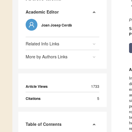
Academic Editor
P
Joan Josep Cerdà
S
P
Related Info Links
More by Authors Links
A
I
d
Article Views
1733
e
a
Citations
5
s
p
r
t
h
Table of Contents
r