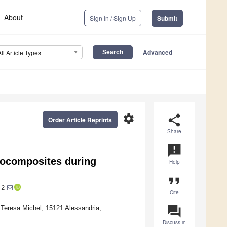
About
Sign In / Sign Up
Submit
Advanced
All Article Types
settings
share
Order Article Reprints
Share
announcement
nocomposites during
Help
format_quote
,2
Cite
question_answer
 Teresa Michel, 15121 Alessandria,
Discuss in