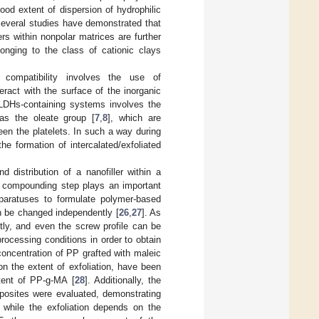
od extent of dispersion of hydrophilic
, several studies have demonstrated that
lers within nonpolar matrices are further
onging to the class of cationic clays
compatibility involves the use of
eract with the surface of the inorganic
 LDHs-containing systems involves the
h as the oleate group [
7
,
8
], which are
ween the platelets. In such a way during
he formation of intercalated/exfoliated
 distribution of a nanofiller within a
lt compounding step plays an important
pparatuses to formulate polymer-based
n be changed independently [
26
,
27
]. As
ly, and even the screw profile can be
rocessing conditions in order to obtain
 concentration of PP grafted with maleic
n the extent of exfoliation, have been
tent of PP-g-MA [
28
]. Additionally, the
mposites were evaluated, demonstrating
, while the exfoliation depends on the