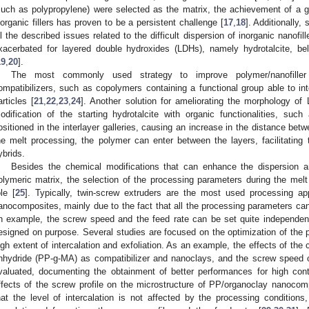
such as polypropylene) were selected as the matrix, the achievement of a go
norganic fillers has proven to be a persistent challenge [
17
,
18
]. Additionally
ll the described issues related to the difficult dispersion of inorganic nanofil
xacerbated for layered double hydroxides (LDHs), namely hydrotalcite, bel
19
,
20
].
The most commonly used strategy to improve polymer/nanofiller 
ompatibilizers, such as copolymers containing a functional group able to int
articles [
21
,
22
,
23
,
24
]. Another solution for ameliorating the morphology of
odification of the starting hydrotalcite with organic functionalities, suc
ositioned in the interlayer galleries, causing an increase in the distance bet
he melt processing, the polymer can enter between the layers, facilitating t
ybrids.
Besides the chemical modifications that can enhance the dispersion and
olymeric matrix, the selection of the processing parameters during the me
ole [
25
]. Typically, twin-screw extruders are the most used processing a
anocomposites, mainly due to the fact that all the processing parameters ca
n example, the screw speed and the feed rate can be set quite independent
esigned on purpose. Several studies are focused on the optimization of the p
igh extent of intercalation and exfoliation. As an example, the effects of the
nhydride (PP-g-MA) as compatibilizer and nanoclays, and the screw speed o
valuated, documenting the obtainment of better performances for high con
ffects of the screw profile on the microstructure of PP/organoclay nanoco
hat the level of intercalation is not affected by the processing conditions