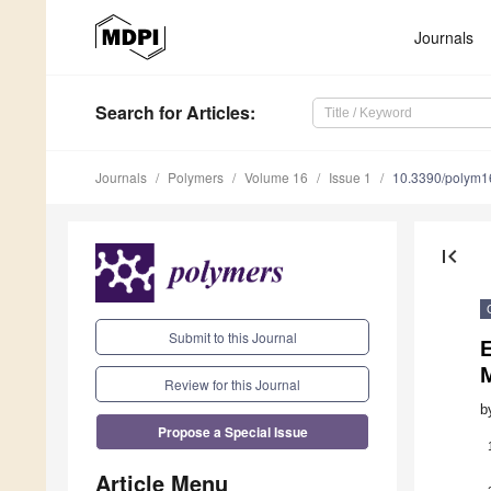
Journals
Search
for Articles
:
Journals
Polymers
Volume 16
Issue 1
10.3390/polym
first_page
Submit to this Journal
Review for this Journal
b
Propose a Special Issue
Article Menu