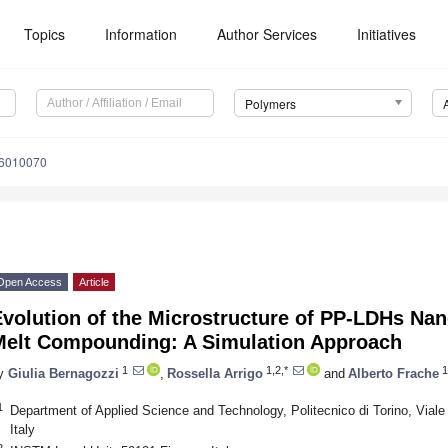
Topics
Information
Author Services
Initiatives
Polymers
16010070
Open Access
Article
Evolution of the Microstructure of PP-LDHs Na
Melt Compounding: A Simulation Approach
1
1,2,*
1
y
Giulia Bernagozzi
,
Rossella Arrigo
and
Alberto Frache
1
Department of Applied Science and Technology, Politecnico di Torino, Viale
Italy
2