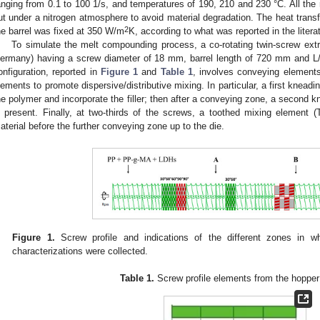
anging from 0.1 to 100 1/s, and temperatures of 190, 210 and 230 °C. All the
ut under a nitrogen atmosphere to avoid material degradation. The heat trans
2
he barrel was fixed at 350 W/m
K, according to what was reported in the litera
To simulate the melt compounding process, a co-rotating twin-screw ext
ermany) having a screw diameter of 18 mm, barrel length of 720 mm and L
onfiguration, reported in
Figure 1
and
Table 1
, involves conveying elements
lements to promote dispersive/distributive mixing. In particular, a first kneadin
he polymer and incorporate the filler; then after a conveying zone, a second k
s present. Finally, at two-thirds of the screws, a toothed mixing element
aterial before the further conveying zone up to the die.
Figure 1.
Screw profile and indications of the different zones in w
characterizations were collected.
Table 1.
Screw profile elements from the hopper 