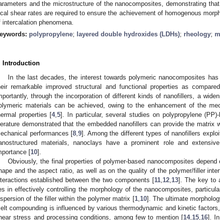
arameters and the microstructure of the nanocomposites, demonstrating that
ocal shear rates are required to ensure the achievement of homogenous morpho
f intercalation phenomena.
eywords:
polypropylene
;
layered double hydroxides (LDHs)
;
rheology
;
m
. Introduction
In the last decades, the interest towards polymeric nanocomposites has
heir remarkable improved structural and functional properties as compared 
mportantly, through the incorporation of different kinds of nanofillers, a wideni
olymeric materials can be achieved, owing to the enhancement of the mechan
hermal properties [
4
,
5
]. In particular, several studies on polypropylene (PP
iterature demonstrated that the embedded nanofillers can provide the matrix w
echanical performances [
8
,
9
]. Among the different types of nanofillers explo
anostructured materials, nanoclays have a prominent role and extensive 
mportance [
10
].
Obviously, the final properties of polymer-based nanocomposites depend o
hape and the aspect ratio, as well as on the quality of the polymer/filler inte
nteractions established between the two components [
11
,
12
,
13
]. The key to 
ies in effectively controlling the morphology of the nanocomposites, particula
ispersion of the filler within the polymer matrix [
1
,
10
]. The ultimate morpholo
elt compounding is influenced by various thermodynamic and kinetic factors, in
hear stress and processing conditions, among few to mention [
14
,
15
,
16
]. I