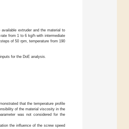
available extruder and the material to
 rate from 1 to 6 kg/h with intermediate
 steps of 50 rpm, temperature from 190
inputs for the DoE analysis.
monstrated that the temperature profile
nsibility of the material viscosity in the
 parameter was not considered for the
ation the influence of the screw speed