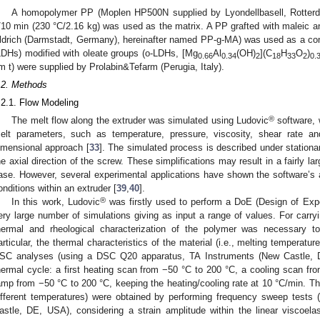
A homopolymer PP (Moplen HP500N supplied by Lyondellbasell, Rotter
/10 min (230 °C/2.16 kg) was used as the matrix. A PP grafted with maleic a
ldrich (Darmstadt, Germany), hereinafter named PP-g-MA) was used as a com
LDHs) modified with oleate groups (o-LDHs, [Mg
Al
(OH)
](C
H
O
)
0.66
0.34
2
18
33
2
0.
m t) were supplied by Prolabin&Tefarm (Perugia, Italy).
.2. Methods
.2.1. Flow Modeling
®
The melt flow along the extruder was simulated using Ludovic
software, w
elt parameters, such as temperature, pressure, viscosity, shear rate an
imensional approach [
33
]. The simulated process is described under stationar
he axial direction of the screw. These simplifications may result in a fairly la
ase. However, several experimental applications have shown the software’s ab
onditions within an extruder [
39
,
40
].
®
In this work, Ludovic
was firstly used to perform a DoE (Design of Expe
ery large number of simulations giving as input a range of values. For carry
hermal and rheological characterization of the polymer was necessary t
articular, the thermal characteristics of the material (i.e., melting temperat
SC analyses (using a DSC Q20 apparatus, TA Instruments (New Castle, D
hermal cycle: a first heating scan from −50 °C to 200 °C, a cooling scan f
amp from −50 °C to 200 °C, keeping the heating/cooling rate at 10 °C/min. The
ifferent temperatures) were obtained by performing frequency sweep test
astle, DE, USA), considering a strain amplitude within the linear viscoela