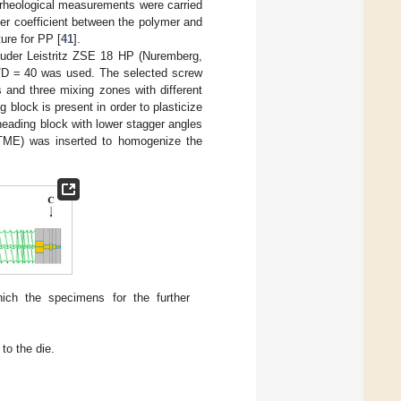
 rheological measurements were carried
fer coefficient between the polymer and
ture for PP [
41
].
ruder Leistritz ZSE 18 HP (Nuremberg,
/D = 40 was used. The selected screw
 and three mixing zones with different
g block is present in order to plasticize
neading block with lower stagger angles
 (TME) was inserted to homogenize the
hich the specimens for the further
to the die.