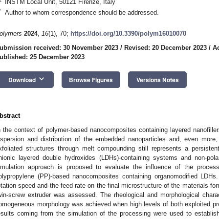
INSTM Local Unit, 50121 Firenze, Italy
*
Author to whom correspondence should be addressed.
olymers
2024
,
16
(1), 70;
https://doi.org/10.3390/polym16010070
ubmission received: 30 November 2023
/
Revised: 20 December 2023
/
A
ublished: 25 December 2023
keyboard_arrow_down
Download
Browse Figures
Versions Notes
bstract
n the context of polymer-based nanocomposites containing layered nanofille
ispersion and distribution of the embedded nanoparticles and, even more, 
xfoliated structures through melt compounding still represents a persisten
nionic layered double hydroxides (LDHs)-containing systems and non-pola
imulation approach is proposed to evaluate the influence of the proces
olypropylene (PP)-based nanocomposites containing organomodified LDHs. I
otation speed and the feed rate on the final microstructure of the materials f
win-screw extruder was assessed. The rheological and morphological chara
omogeneous morphology was achieved when high levels of both exploited pr
esults coming from the simulation of the processing were used to establis