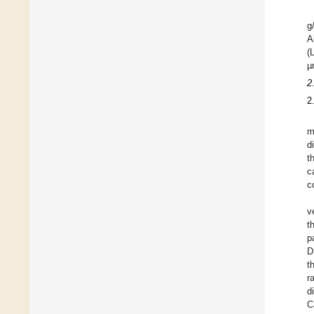
g
A
(
µ
2
2
m
d
t
c
c
v
t
p
D
t
r
d
C