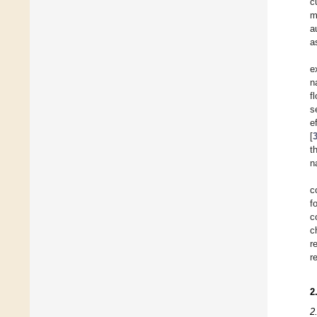
c
m
a
a
e
n
f
s
e
[
t
n
c
f
c
c
r
r
2
2