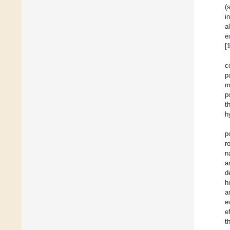
(
i
a
e
[
c
p
m
p
t
h
p
r
n
a
d
h
a
e
e
t