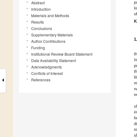
p
Abstract
l
Introduction
o
Materials and Methods
K
Results
Conclusions
Supplementary Materials
1
Author Contributions
Funding
Institutional Review Board Statement
t
I
Data Availability Statement
p
Acknowledgments
t
Conflicts of Interest
l
References
m
n
i
s
i
l
d
m
s