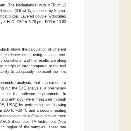
dam, The Netherlands) with MFR of 12
nhydride (0.6 wt.%, supplied by Sigma-
patibilizer. Layered double hydroxides
× H
O, D50 = 3.78 µm, D90 = 10.83
34
2
hich allows the calculation of different
d residence time, using a local one-
y conditions, and the results are along
rge margin of error compared to the real
ility to adequately represent the flow
riments) analysis, that can execute a
ing out the DoE analysis, a preliminary
o meet the software requirements. In
ure and enthalpy) were measured through
E, USA)) by performing the following
rom 200 to −50 °C and a second heating
 rheological data (flow curves at three
s (ARES rheometer, TA Instrument (New
stic region of the samples, shear rate