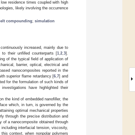
 low residence times coupled with high
logies, likely involving the occurrence
elt compounding
;
simulation
 continuously increased, mainly due to
to their unfilled counterparts [
1
,
2
,
3
].
ng of the typical field of application of
ical, barrier, optical, electrical and
)-based nanocomposites reported in the
ith superior flame retardancy [
6
,
7
] and
ited for the formulation of such kinds of
investigations have highlighted their
n the kind of embedded nanofiller, the
rface which, in turn, is governed by the
attaining optimal mechanical properties
rly through the precise distribution and
gy of a nanocomposite obtained through
cluding interfacial tension, viscosity,
n this context, when nonpolar polymers