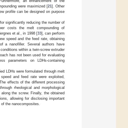
 Furthermore, an enhancement of the
ompounding were maximized [
21
]. Other
ew profile can be designed on purpose
or significantly reducing the number of
ower costs the melt compounding of
rgnes et al., in 1998 [
33
], can perform
crew speed and the feed rate, obtaining
 of a nanofiller. Several authors have
 conditions within a twin-screw extruder
proach has not been used for evaluating
cess parameters on LDHs-containing
ied LDHs were formulated through melt
 speed and feed rate were exploited,
he effects of the different processing
hrough rheological and morphological
 along the screw. Finally, the obtained
ons, allowing for disclosing important
e of the nanocomposites.