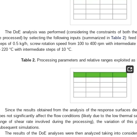
The DoE analysis was performed (considering the constraints of both the 
e processed) by selecting the following inputs (summarized in
Table 2
): feed
teps of 0.5 kg/h, screw rotation speed from 100 to 400 rpm with intermediate
o 220 °C with intermediate steps of 10 °C.
Table 2.
Processing parameters and relative ranges exploited as 
Since the results obtained from the analysis of the response surfaces de
oes not significantly affect the flow conditions (likely due to the low thermal se
ange of shear rate involved during the processing), the variation of this
ubsequent simulations.
The results of the DoE analyses were then analyzed taking into consider