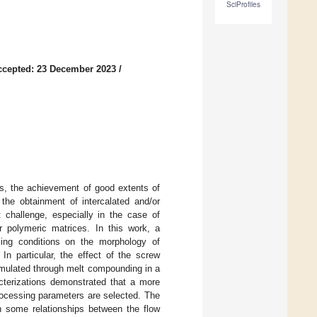
SciProfiles
ccepted: 23 December 2023
/
rs, the achievement of good extents of
the obtainment of intercalated and/or
t challenge, especially in the case of
r polymeric matrices. In this work, a
sing conditions on the morphology of
n particular, the effect of the screw
ormulated through melt compounding in a
cterizations demonstrated that a more
ocessing parameters are selected. The
h some relationships between the flow