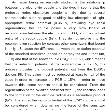
An issue being increasingly studied is the relationship
between the electrolyte couple and the dye. It seems that the
−
−
preferred redox electrolyte couple is I
/I
due to several
3
characteristics such as good solubility, low absorption of light,
appropriate redox potential (0.35 V) providing dye rapid
regeneration; this couple poses a very slow kinetic of
recombination between the electrons from TiO
and the oxidized
2
−
entity of the redox couple (I
). They do not involve into the
3
recombination reaction by contrast other sensitizers that bound
−
−
I
or I
. Because the difference between the oxidation potential
3
of the standard sensitizer (based on porphyrins and ruthenium,
−
−
1.1 V) and that of the redox couple (I
/I
, 0.35 V), which means
3
that the reduction potential of the oxidized dye is 0.75 V, this
process provides the biggest potential lost from the DSSCs
devices [
8
]. This value must be reduced at least to half of the
value in order to increase the PCE to 15%. In order to move
towards this, some aspects should be considered. From the
−
regeneration of the oxidized sensitizer with I
, the reaction leads
to the formation of the diiodide radical as a secondary product
−
−
−
(I
). Therefore, the redox potential of the I
/I
couple should
2
2
be considered when determining the force of the sensitizer
−
−
−