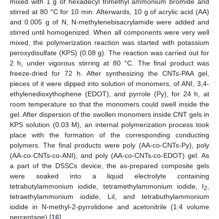
mixed with 1 g of hexadecyl trimethyl ammonium bromide and
stirred at 80 °C for 10 min. Afterwards, 10 g of acrylic acid (AA)
and 0.005 g of N, N-methylenebisacrylamide were added and
stirred until homogenized. When all components were very well
mixed, the polymerization reaction was started with potassium
peroxydisulfate (KPS) (0.08 g). The reaction was carried out for
2 h, under vigorous stirring at 80 °C. The final product was
freeze-dried for 72 h. After synthesizing the CNTs-PAA gel,
pieces of it were dipped into solution of monomers, of ANI, 3,4-
ethylenedioxythophene (EDOT), and pyrrole (Py), for 24 h, at
room temperature so that the monomers could swell inside the
gel. After dispersion of the swollen monomers inside CNT gels in
KPS solution (0.03 M), an internal polymerization process took
place with the formation of the corresponding conducting
polymers. The final products were poly (AA-co-CNTs-Py), poly
(AA-co-CNTs-co-ANI), and poly (AA-co-CNTs-co-EDOT) gel. As
a part of the DSSCs device, the as-prepared composite gels
were soaked into a liquid electrolyte containing
tetrabutylammonium iodide, tetramethylammonium iodide, I
,
2
tetraethylammonium iodide, LiI, and tetrabuthylammonium
iodide in N-methyl-2-pyrrolidone and acetonitrile (1:4 volume
percentage) [
16
].