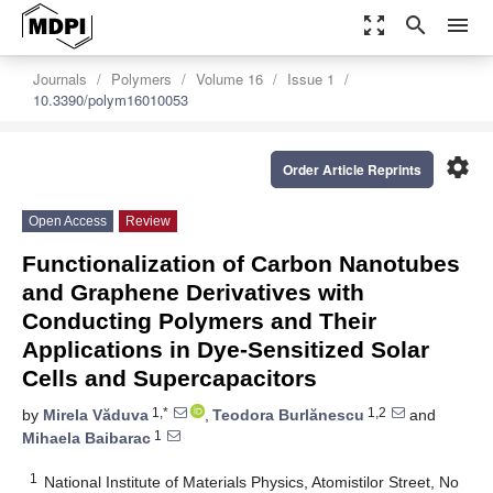
zoom_out_map
search
menu
Journals
Polymers
Volume 16
Issue 1
10.3390/polym16010053
settings
Order Article Reprints
Open Access
Review
Functionalization of Carbon Nanotubes
and Graphene Derivatives with
Conducting Polymers and Their
Applications in Dye-Sensitized Solar
Cells and Supercapacitors
1,*
1,2
by
Mirela Văduva
,
Teodora Burlănescu
and
1
Mihaela Baibarac
1
National Institute of Materials Physics, Atomistilor Street, No