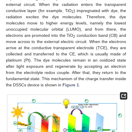
external circuit. When the radiation enters the transparent
conductive layer (for example, TiO
) impregnated with dye, the
2
radiation excites the dye molecules. Therefore, the dye
molecules move to higher energy levels, namely the lowest
unoccupied molecular orbital (LUMO), and from there, the
electrons are promoted into the TiO
conduction band (CB) and
2
move across to the external electric circuit. When the electrons
arrive at the conductive transparent electrode (TCE), they are
collected and transferred to the CE, which is usually made of
platinum (Pt). The dye molecules remain in an oxidized state
after light exposure and regenerate by accepting an electron
from the electrolyte redox couple. After that, they return to the
fundamental state. This mechanism of the charge transfer inside
the DSSCs device is shown in
Figure 1
.