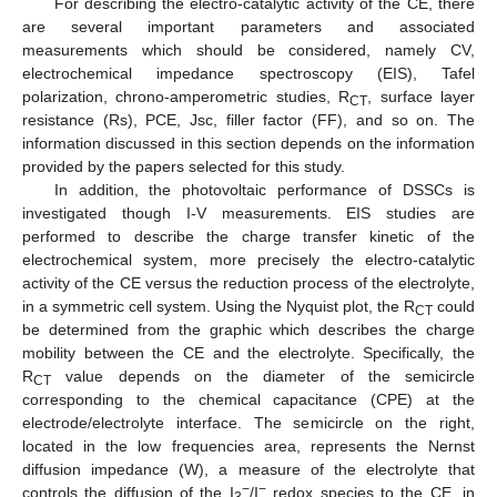
For describing the electro-catalytic activity of the CE, there
are several important parameters and associated
measurements which should be considered, namely CV,
electrochemical impedance spectroscopy (EIS), Tafel
polarization, chrono-amperometric studies, R
, surface layer
CT
resistance (Rs), PCE, Jsc, filler factor (FF), and so on. The
information discussed in this section depends on the information
provided by the papers selected for this study.
In addition, the photovoltaic performance of DSSCs is
investigated though I-V measurements. EIS studies are
performed to describe the charge transfer kinetic of the
electrochemical system, more precisely the electro-catalytic
activity of the CE versus the reduction process of the electrolyte,
in a symmetric cell system. Using the Nyquist plot, the R
could
CT
be determined from the graphic which describes the charge
mobility between the CE and the electrolyte. Specifically, the
R
value depends on the diameter of the semicircle
CT
corresponding to the chemical capacitance (CPE) at the
electrode/electrolyte interface. The semicircle on the right,
located in the low frequencies area, represents the Nernst
diffusion impedance (W), a measure of the electrolyte that
−
−
controls the diffusion of the I
/I
redox species to the CE, in
3