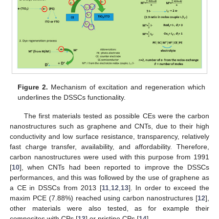
Figure 2.
Mechanism of excitation and regeneration which
underlines the DSSCs functionality.
The first materials tested as possible CEs were the carbon
nanostructures such as graphene and CNTs, due to their high
conductivity and low surface resistance, transparency, relatively
fast charge transfer, availability, and affordability. Therefore,
carbon nanostructures were used with this purpose from 1991
[
10
], when CNTs had been reported to improve the DSSCs
performances, and this was followed by the use of graphene as
a CE in DSSCs from 2013 [
11
,
12
,
13
]. In order to exceed the
maxim PCE (7.88%) reached using carbon nanostructures [
12
],
other materials were also tested, as for example their
composites with CPs [
13
] or pristine CPs [
14
].