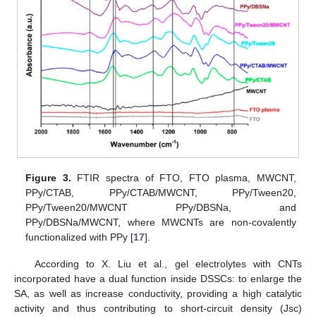
Figure 3.
FTIR spectra of FTO, FTO plasma, MWCNT,
PPy/CTAB, PPy/CTAB/MWCNT, PPy/Tween20,
PPy/Tween20/MWCNT PPy/DBSNa, and
PPy/DBSNa/MWCNT, where MWCNTs are non-covalently
functionalized with PPy [
17
].
According to X. Liu et al., gel electrolytes with CNTs
incorporated have a dual function inside DSSCs: to enlarge the
SA, as well as increase conductivity, providing a high catalytic
activity and thus contributing to short-circuit density (Jsc)