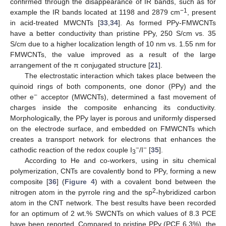
confirmed through the disappearance of IR bands, such as for
−1
example the IR bands located at 1198 and 2879 cm
, present
in acid-treated MWCNTs [
33
,
34
]. As formed PPy-FMWCNTs
have a better conductivity than pristine PPy, 250 S/cm vs. 35
S/cm due to a higher localization length of 10 nm vs. 1.55 nm for
FMWCNTs, the value improved as a result of the large
arrangement of the π conjugated structure [
21
].
The electrostatic interaction which takes place between the
quinoid rings of both components, one donor (PPy) and the
−
other e
acceptor (MWCNTs), determined a fast movement of
charges inside the composite enhancing its conductivity.
Morphologically, the PPy layer is porous and uniformly dispersed
on the electrode surface, and embedded on FMWCNTs which
creates a transport network for electrons that enhances the
−
−
cathodic reaction of the redox couple I
/I
[
35
].
3
According to He and co-workers, using in situ chemical
polymerization, CNTs are covalently bond to PPy, forming a new
composite [
36
] (
Figure 4
) with a covalent bond between the
2
nitrogen atom in the pyrrole ring and the sp
-hybridized carbon
atom in the CNT network. The best results have been recorded
for an optimum of 2 wt.% SWCNTs on which values of 8.3 PCE
have been reported. Compared to pristine PPy (PCE 6.3%), the