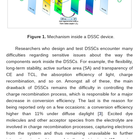
Figure 1.
Mechanism inside a DSSC device.
Researchers who design and test DSSCs encounter many
difficulties regarding sensitive issues about the way the
components work inside the DSSCs. For example, the flexibility,
long-term stability, active surface area (SA) and transparency of
CE and TCL, the absorption efficiency of light, charge
recombination, and so on. Amongst all of these, the main
drawback of DSSCs remains the difficulty in controlling the
charge recombination process, which is responsible for a major
decrease in conversion efficiency. The last is the reason for
being reported only on a few occasions: a conversion efficiency
higher than 11% under diffuse daylight [
3
]. Excited dye
molecules and other acceptor species from the electrolyte are
involved in charge recombination processes, capturing electrons
from the system and thus remaining unavailable to further