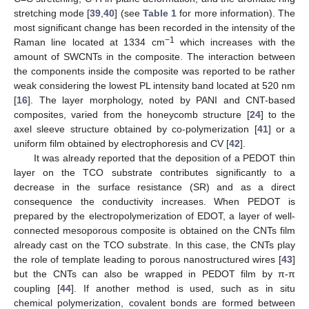
stretching mode [
39
,
40
] (see
Table 1
for more information). The
most significant change has been recorded in the intensity of the
−1
Raman line located at 1334 cm
which increases with the
amount of SWCNTs in the composite. The interaction between
the components inside the composite was reported to be rather
weak considering the lowest PL intensity band located at 520 nm
[
16
]. The layer morphology, noted by PANI and CNT-based
composites, varied from the honeycomb structure [
24
] to the
axel sleeve structure obtained by co-polymerization [
41
] or a
uniform film obtained by electrophoresis and CV [
42
].
It was already reported that the deposition of a PEDOT thin
layer on the TCO substrate contributes significantly to a
decrease in the surface resistance (SR) and as a direct
consequence the conductivity increases. When PEDOT is
prepared by the electropolymerization of EDOT, a layer of well-
connected mesoporous composite is obtained on the CNTs film
already cast on the TCO substrate. In this case, the CNTs play
the role of template leading to porous nanostructured wires [
43
]
but the CNTs can also be wrapped in PEDOT film by π-π
coupling [
44
]. If another method is used, such as in situ
chemical polymerization, covalent bonds are formed between