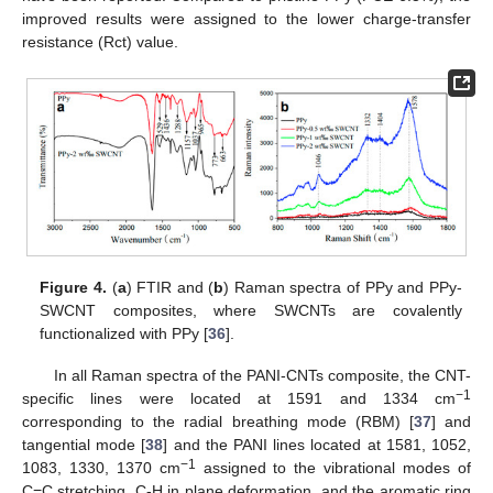
improved results were assigned to the lower charge-transfer
resistance (Rct) value.
Figure 4.
(
a
) FTIR and (
b
) Raman spectra of PPy and PPy-
SWCNT composites, where SWCNTs are covalently
functionalized with PPy [
36
].
In all Raman spectra of the PANI-CNTs composite, the CNT-
−1
specific lines were located at 1591 and 1334 cm
corresponding to the radial breathing mode (RBM) [
37
] and
tangential mode [
38
] and the PANI lines located at 1581, 1052,
−1
1083, 1330, 1370 cm
assigned to the vibrational modes of
C=C stretching, C-H in plane deformation, and the aromatic ring