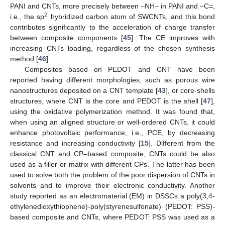
PANI and CNTs, more precisely between –NH– in PANI and –C=,
2
i.e., the sp
hybridized carbon atom of SWCNTs, and this bond
contributes significantly to the acceleration of charge transfer
between composite components [
45
]. The CE improves with
increasing CNTs loading, regardless of the chosen synthesis
method [
46
].
Composites based on PEDOT and CNT have been
reported having different morphologies, such as porous wire
nanostructures deposited on a CNT template [
43
], or core-shells
structures, where CNT is the core and PEDOT is the shell [
47
],
using the oxidative polymerization method. It was found that,
when using an aligned structure or well-ordered CNTs, it could
enhance photovoltaic performance, i.e., PCE, by decreasing
resistance and increasing conductivity [
15
]. Different from the
classical CNT and CP–based composite, CNTs could be also
used as a filler or matrix with different CPs. The latter has been
used to solve both the problem of the poor dispersion of CNTs in
solvents and to improve their electronic conductivity. Another
study reported as an electromaterial (EM) in DSSCs a poly(3,4-
ethylenedioxythiophene)-poly(styrenesulfonate) (PEDOT: PSS)-
based composite and CNTs, where PEDOT: PSS was used as a