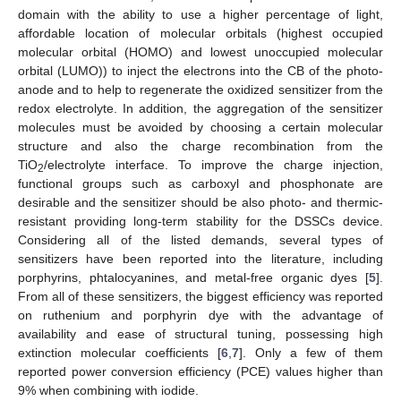
domain with the ability to use a higher percentage of light,
affordable location of molecular orbitals (highest occupied
molecular orbital (HOMO) and lowest unoccupied molecular
orbital (LUMO)) to inject the electrons into the CB of the photo-
anode and to help to regenerate the oxidized sensitizer from the
redox electrolyte. In addition, the aggregation of the sensitizer
molecules must be avoided by choosing a certain molecular
structure and also the charge recombination from the
TiO
/electrolyte interface. To improve the charge injection,
2
functional groups such as carboxyl and phosphonate are
desirable and the sensitizer should be also photo- and thermic-
resistant providing long-term stability for the DSSCs device.
Considering all of the listed demands, several types of
sensitizers have been reported into the literature, including
porphyrins, phtalocyanines, and metal-free organic dyes [
5
].
From all of these sensitizers, the biggest efficiency was reported
on ruthenium and porphyrin dye with the advantage of
availability and ease of structural tuning, possessing high
extinction molecular coefficients [
6
,
7
]. Only a few of them
reported power conversion efficiency (PCE) values higher than
9% when combining with iodide.