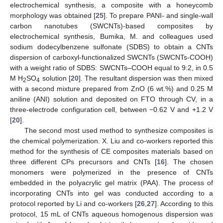
electrochemical synthesis, a composite with a honeycomb
morphology was obtained [
25
]. To prepare PANI- and single-wall
carbon nanotubes (SWCNTs)-based composites by
electrochemical synthesis, Bumika, M. and colleagues used
sodium dodecylbenzene sulfonate (SDBS) to obtain a CNTs
dispersion of carboxyl-functionalized SWCNTs (SWCNTs-COOH)
with a weight ratio of SDBS: SWCNTs–COOH equal to 9:2, in 0.5
M H
SO
solution [
20
]. The resultant dispersion was then mixed
2
4
with a second mixture prepared from ZnO (6 wt.%) and 0.25 M
aniline (ANI) solution and deposited on FTO through CV, in a
three-electrode configuration cell, between −0.62 V and +1.2 V
[
20
].
The second most used method to synthesize composites is
the chemical polymerization. X. Liu and co-workers reported this
method for the synthesis of CE composites materials based on
three different CPs precursors and CNTs [
16
]. The chosen
monomers were polymerized in the presence of CNTs
embedded in the polyacrylic gel matrix (PAA). The process of
incorporating CNTs into gel was conducted according to a
protocol reported by Li and co-workers [
26
,
27
]. According to this
protocol, 15 mL of CNTs aqueous homogenous dispersion was