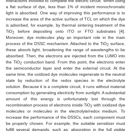
interactions involved to complete the electric circuit. When using
a flat surface of dye, less than 1% of incident monochromatic
light is absorbed. One way of improving this performance is to
increase the area of the active surface of TCL on which the dye
is adsorbed, for example, by thermal sintering treatment of the
TiO
before depositing onto ITO or FTO substrates [
4
].
2
Moreover, dye molecules play an important role in the main
process of the DSSC mechanism. Attached to the TiO
surface,
2
these absorb light, broadening the range of wavelengths to be
absorbed. Then, the electrons are injected from the LUMO into
the TiO
conduction band. From this point, the electrons enter
2
the semiconductor layer and enter the external circuit. At the
same time, the oxidized dye molecules regenerate to the neutral
state by reduction of the redox species in the electrolyte
solution. Because it is a complete circuit, it runs without material
consumption by generating electricity from sunlight. A substantial
amount of this energy is unfortunately lost through the
recombination process of electrons inside TiO
with oxidized dye
2
molecules or molecules in the electrolyte/redox medium. To
increase the performance of the DSSCs, each component must
be properly chosen. For example, the suitable sensitizer must
fulfill several demands, such as: absorption in the full visible