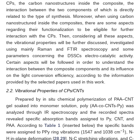
CPs, the carbon nanostructures inside the composite, the
interaction between the two components of which is directly
related to the type of synthesis. Moreover, when using carbon
nanostructured inside the composites, there are some aspects
regarding their functionalization to be eligible for further
interaction with the CPs. Then, considering all these aspects,
the vibrational properties will be further discussed, investigated
using mainly Raman and FTIR spectroscopy and some
parameters concerning the DSSCs electro-catalytic activity.
Certain aspects will be followed in order to understand the
interaction between the composite components and its influence
on the light conversion efficiency, according to the information
provided by the selected papers used in this work.
2.2. Vibrational Properties of CPs/CNTs
Prepared by in situ chemical polymerization of PAA–CNT
gel soaked into monomer solution, poly (AA-co-CNTs-Py) was
analyzed through IR spectroscopy and the recorded spectra
revealed specific absorption bands assigned to Py, CNT, and
PAA. According to
Table 1
(inserted below) the specific bands
−1
were assigned to PPy ring vibrations (1547 and 1038 cm
), N-
H in-plane deformation [
28
,
29
], N-C stretching vibrations, and C-