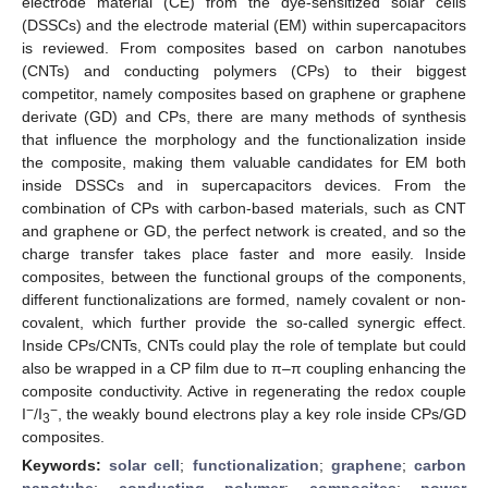
electrode material (CE) from the dye-sensitized solar cells
(DSSCs) and the electrode material (EM) within supercapacitors
is reviewed. From composites based on carbon nanotubes
(CNTs) and conducting polymers (CPs) to their biggest
competitor, namely composites based on graphene or graphene
derivate (GD) and CPs, there are many methods of synthesis
that influence the morphology and the functionalization inside
the composite, making them valuable candidates for EM both
inside DSSCs and in supercapacitors devices. From the
combination of CPs with carbon-based materials, such as CNT
and graphene or GD, the perfect network is created, and so the
charge transfer takes place faster and more easily. Inside
composites, between the functional groups of the components,
different functionalizations are formed, namely covalent or non-
covalent, which further provide the so-called synergic effect.
Inside CPs/CNTs, CNTs could play the role of template but could
also be wrapped in a CP film due to π–π coupling enhancing the
composite conductivity. Active in regenerating the redox couple
−
−
I
/I
, the weakly bound electrons play a key role inside CPs/GD
3
composites.
Keywords:
solar cell
;
functionalization
;
graphene
;
carbon
nanotube
;
conducting polymer
;
composites
;
power