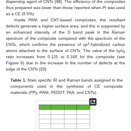
dispersing agent of CNTs [
48
]. The efficiency of the composites
thus prepared was lower than those reported when Pt was used
as a CE (8.5%).
Inside PANI and CNT-based composites, the resultant
defects generate a higher surface area, and this is supported by
an enhanced intensity of the D band peak in the Raman
spectrum of the composite compared with the spectrum of the
3
CNTs, which confirms the presence of sp
-hybridized carbon
atoms attached to the surface of CNTs. The value of the I
/I
D
G
ratio increases from 0.125 to 0.168 for the composite (see
Figure 5
) due to the increase in the number of defects at the
edge of the CNTs [
23
].
Table 1.
Main specific IR and Raman bands assigned to the
components used in the synthesis of CE composite
materials (PPy, PANI, PEDOT, PAA, and CNTs).