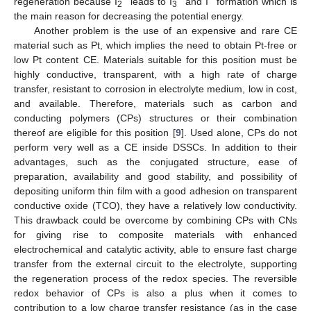
regeneration because I
leads to I
and I
formation which is
2
3
the main reason for decreasing the potential energy.
Another problem is the use of an expensive and rare CE
material such as Pt, which implies the need to obtain Pt-free or
low Pt content CE. Materials suitable for this position must be
highly conductive, transparent, with a high rate of charge
transfer, resistant to corrosion in electrolyte medium, low in cost,
and available. Therefore, materials such as carbon and
conducting polymers (CPs) structures or their combination
thereof are eligible for this position [
9
]. Used alone, CPs do not
perform very well as a CE inside DSSCs. In addition to their
advantages, such as the conjugated structure, ease of
preparation, availability and good stability, and possibility of
depositing uniform thin film with a good adhesion on transparent
conductive oxide (TCO), they have a relatively low conductivity.
This drawback could be overcome by combining CPs with CNs
for giving rise to composite materials with enhanced
electrochemical and catalytic activity, able to ensure fast charge
transfer from the external circuit to the electrolyte, supporting
the regeneration process of the redox species. The reversible
redox behavior of CPs is also a plus when it comes to
contribution to a low charge transfer resistance (as in the case