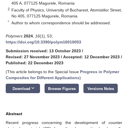
405 A, 077125 Magurele, Romania
2
Faculty of Physics, University of Bucharest, Atomistilor Street,
No 405, 077125 Magurele, Romania
*
Author to whom correspondence should be addressed.
Polymers
2024
,
16
(1), 53;
https://doi.org/10.3390/polym16010053
Submission received: 13 October 2023
/
Revised: 27 November 2023
/
Accepted: 12 December 2023
/
Published: 22 December 2023
(This article belongs to the Special Issue
Progress in Polymer
Composites for Different Applications
)
keyboard_arrow_down
Download
Browse Figures
Versions Notes
Abstract
Recent progress concerning the development of counter