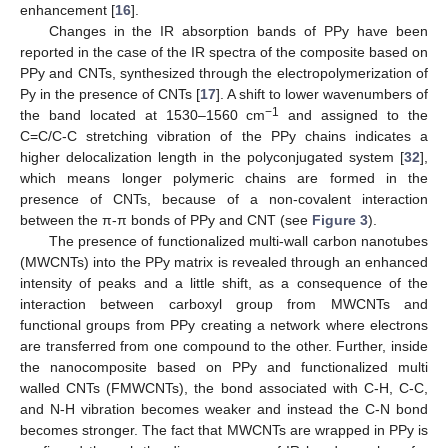
enhancement [
16
].
Changes in the IR absorption bands of PPy have been
reported in the case of the IR spectra of the composite based on
PPy and CNTs, synthesized through the electropolymerization of
Py in the presence of CNTs [
17
]. A shift to lower wavenumbers of
−1
the band located at 1530–1560 cm
and assigned to the
C=C/C-C stretching vibration of the PPy chains indicates a
higher delocalization length in the polyconjugated system [
32
],
which means longer polymeric chains are formed in the
presence of CNTs, because of a non-covalent interaction
between the π-π bonds of PPy and CNT (see
Figure 3
).
The presence of functionalized multi-wall carbon nanotubes
(MWCNTs) into the PPy matrix is revealed through an enhanced
intensity of peaks and a little shift, as a consequence of the
interaction between carboxyl group from MWCNTs and
functional groups from PPy creating a network where electrons
are transferred from one compound to the other. Further, inside
the nanocomposite based on PPy and functionalized multi
walled CNTs (FMWCNTs), the bond associated with C-H, C-C,
and N-H vibration becomes weaker and instead the C-N bond
becomes stronger. The fact that MWCNTs are wrapped in PPy is