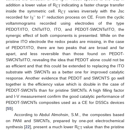
addition a lower value of R
indicating a faster charge transfer
CT
inside the symmetric cell. R
varies inversely with the Jsc
CT
−
−
recorded for I
to I
reduction process on CE. From the cyclic
3
voltammograms recorded using electrodes of the type
PEDOT/ITO, CNTs/ITO, ITO, and PEDOT-SWCNTs/ITO, the
synergic effect of both components is presented. While on the
pristine ITO electrode the redox peaks are missing, in the case
of PEDOT/ITO, there are two peaks that are broad and far
apart, and less reversible than those found on PEDOT-
SWCNTs/ITO, revealing the idea that PEDOT alone could not be
as efficient and that this could be extended to replacing the ITO
substrate with SWCNTs as a better one for improved catalytic
response. Another evidence that PEDOT and SWCNTS go well
together is the efficiency value which is double in the case of
PEDOT-SWCNTs than for pristine SWCNTs. A high filling factor
and I-V measurement confirm the good catalytic performance of
PEDOT-SWCNTs composites used as a CE for DSSCs devices
[
55
].
According to Abdul Almohsin, S.M., the composites based
on PANI and SWCNTs, prepared by one-pot electrochemical
synthesis [
22
], present a much lower R
value than the pristine
CT