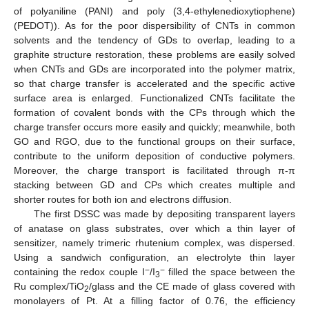
of polyaniline (PANI) and poly (3,4-ethylenedioxytiophene)
(PEDOT)). As for the poor dispersibility of CNTs in common
solvents and the tendency of GDs to overlap, leading to a
graphite structure restoration, these problems are easily solved
when CNTs and GDs are incorporated into the polymer matrix,
so that charge transfer is accelerated and the specific active
surface area is enlarged. Functionalized CNTs facilitate the
formation of covalent bonds with the CPs through which the
charge transfer occurs more easily and quickly; meanwhile, both
GO and RGO, due to the functional groups on their surface,
contribute to the uniform deposition of conductive polymers.
Moreover, the charge transport is facilitated through π-π
stacking between GD and CPs which creates multiple and
shorter routes for both ion and electrons diffusion.
The first DSSC was made by depositing transparent layers
of anatase on glass substrates, over which a thin layer of
sensitizer, namely trimeric rhutenium complex, was dispersed.
Using a sandwich configuration, an electrolyte thin layer
−
−
containing the redox couple I
/I
filled the space between the
3
Ru complex/TiO
/glass and the CE made of glass covered with
2
monolayers of Pt. At a filling factor of 0.76, the efficiency