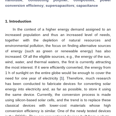
conversion efficiency
;
supercapacitors
;
capacitance
1. Introduction
In the context of a higher energy demand assigned to an
increased population and thus an increased level of needs,
together with the depletion of natural resources and
environmental pollution, the focus on finding alternative sources
of energy (such as green or renewable energy) has also
increased. Of all the eligible sources, e.g., the energy of the sun,
wind, water, and thermal waters, the first is currently attracting
the most interest. If it were efficiently converted, the energy from
1 h of sunlight on the entire globe would be enough to cover the
need for one year of electricity [
1
]. Therefore, much research
has been conducted to fabricate devices for converting solar
energy into electricity and, as far as possible, to store it using
the same device. Currently, the conversion process is made
using silicon-based solar cells, and the trend is to replace these
classical devices with lower-cost materials whose high
conversion efficiency is similar. One of the newly tested devices