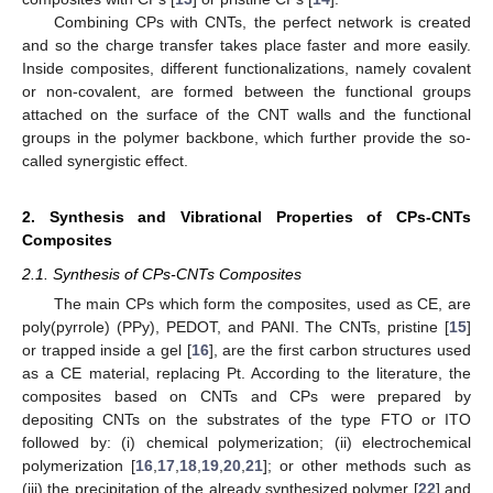
Combining CPs with CNTs, the perfect network is created
and so the charge transfer takes place faster and more easily.
Inside composites, different functionalizations, namely covalent
or non-covalent, are formed between the functional groups
attached on the surface of the CNT walls and the functional
groups in the polymer backbone, which further provide the so-
called synergistic effect.
2. Synthesis and Vibrational Properties of CPs-CNTs
Composites
2.1. Synthesis of CPs-CNTs Composites
The main CPs which form the composites, used as CE, are
poly(pyrrole) (PPy), PEDOT, and PANI. The CNTs, pristine [
15
]
or trapped inside a gel [
16
], are the first carbon structures used
as a CE material, replacing Pt. According to the literature, the
composites based on CNTs and CPs were prepared by
depositing CNTs on the substrates of the type FTO or ITO
followed by: (i) chemical polymerization; (ii) electrochemical
polymerization [
16
,
17
,
18
,
19
,
20
,
21
]; or other methods such as
(iii) the precipitation of the already synthesized polymer [
22
] and