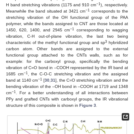
−1
H band stretching vibrations (1175 and 910 cm
), respectively.
−1
Meanwhile the band situated at 3421 cm
corresponds to the
stretching vibration of the OH functional group of the PAA
polymer, while the bands assigned to CNT are those located at
−1
1450, 620, 1400, and 2945 cm
corresponding to wagging
vibration, C-H out-of-plane vibration, the last two being
3
characteristic of the methyl functional group and sp
hybridized
carbon atom. Other bands are assigned to the external
functional group attached to the CNTs walls, such as for
example: for the carboxyl group, specifically the bending
vibration of C=O bond in –COOH represented by the IR band at
−1
1685 cm
, the C-O-C stretching vibration and the assigned
−1
band at 1140 cm
[
30
,
31
], the C=O stretching vibration and the
bending vibration of the –OH bond in –COOH at 1719 and 1348
−1
cm
. For a better understanding of all interactions between
PPy and grafted CNTs with carboxyl groups, the IR vibrational
structure of this composite is shown in
Figure 3
.