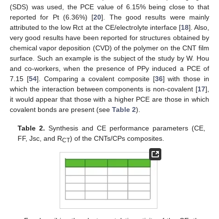
(SDS) was used, the PCE value of 6.15% being close to that
reported for Pt (6.36%) [
20
]. The good results were mainly
attributed to the low Rct at the CE/electrolyte interface [
18
]. Also,
very good results have been reported for structures obtained by
chemical vapor deposition (CVD) of the polymer on the CNT film
surface. Such an example is the subject of the study by W. Hou
and co-workers, when the presence of PPy induced a PCE of
7.15 [
54
]. Comparing a covalent composite [
36
] with those in
which the interaction between components is non-covalent [
17
],
it would appear that those with a higher PCE are those in which
covalent bonds are present (see
Table 2
).
Table 2.
Synthesis and CE performance parameters (CE,
FF, Jsc, and R
) of the CNTs/CPs composites.
CT