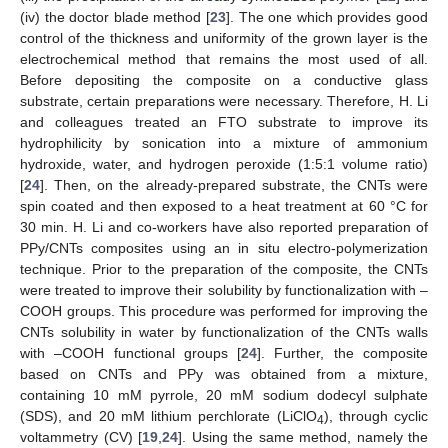
(iv) the doctor blade method [
23
]. The one which provides good
control of the thickness and uniformity of the grown layer is the
electrochemical method that remains the most used of all.
Before depositing the composite on a conductive glass
substrate, certain preparations were necessary. Therefore, H. Li
and colleagues treated an FTO substrate to improve its
hydrophilicity by sonication into a mixture of ammonium
hydroxide, water, and hydrogen peroxide (1:5:1 volume ratio)
[
24
]. Then, on the already-prepared substrate, the CNTs were
spin coated and then exposed to a heat treatment at 60 °C for
30 min. H. Li and co-workers have also reported preparation of
PPy/CNTs composites using an in situ electro-polymerization
technique. Prior to the preparation of the composite, the CNTs
were treated to improve their solubility by functionalization with –
COOH groups. This procedure was performed for improving the
CNTs solubility in water by functionalization of the CNTs walls
with –COOH functional groups [
24
]. Further, the composite
based on CNTs and PPy was obtained from a mixture,
containing 10 mM pyrrole, 20 mM sodium dodecyl sulphate
(SDS), and 20 mM lithium perchlorate (LiClO
), through cyclic
4
voltammetry (CV) [
19
,
24
]. Using the same method, namely the