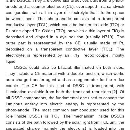
is the DSSCs. They are conventional devices built from a photo-
anode and a counter electrode (CE), overlapped in a sandwich
configuration, with a thin layer of electrolyte that fills the space
between them. The photo-anode consists of a transparent
conductive layer (TCL), which could be Indium-tin-oxide (ITO) or
Fluorine-doped Tin Oxide (FTO), on which a thin layer of TiO
is
2
deposited and dipped in a dye solution (usually N719). The
outer part is represented by the CE, usually made of Pt,
deposited on a transparent conductive layer (TCL). The
−
−
electrolyte is represented by an I
/I
redox couple, mostly
3
liquid.
DSSCs could also be bifacial, illuminated on both sides.
They include a CE material with a double function, which works
as a charge transfer agent and as a regenerator for the redox
couple. The CE for this kind of DSSC is transparent, with
illumination available from both the front and rear sides [
2
]. Of
all DSSC components, the fundamental one used to convert the
luminous energy into electric energy is represented by the
photo-anode. The most common semiconductor used for this
role inside DSSCs is TiO
. The mechanism inside DSSCs
2
consists of the path followed by the solar light from TCL until the
separated charge (namely the electrons) is loaded into the