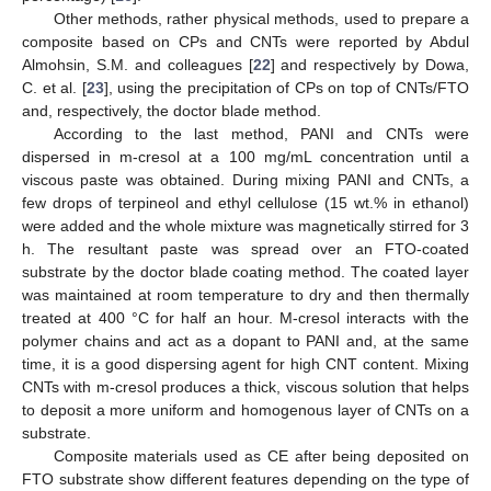
Other methods, rather physical methods, used to prepare a
composite based on CPs and CNTs were reported by Abdul
Almohsin, S.M. and colleagues [
22
] and respectively by Dowa,
C. et al. [
23
], using the precipitation of CPs on top of CNTs/FTO
and, respectively, the doctor blade method.
According to the last method, PANI and CNTs were
dispersed in m-cresol at a 100 mg/mL concentration until a
viscous paste was obtained. During mixing PANI and CNTs, a
few drops of terpineol and ethyl cellulose (15 wt.% in ethanol)
were added and the whole mixture was magnetically stirred for 3
h. The resultant paste was spread over an FTO-coated
substrate by the doctor blade coating method. The coated layer
was maintained at room temperature to dry and then thermally
treated at 400 °C for half an hour. M-cresol interacts with the
polymer chains and act as a dopant to PANI and, at the same
time, it is a good dispersing agent for high CNT content. Mixing
CNTs with m-cresol produces a thick, viscous solution that helps
to deposit a more uniform and homogenous layer of CNTs on a
substrate.
Composite materials used as CE after being deposited on
FTO substrate show different features depending on the type of