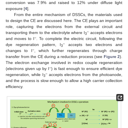
conversion was 7.9% and raised to 12% under diffuse light
exposure [
4
].
From the entire mechanism of DSSCs, the materials used
to design the CE are discussed here. The CE plays an important
role, capturing the electrons from the external circuit and
−
transporting them to the electrolyte where I
accepts electrons
3
−
and moves to I
. To complete the electric circuit, following the
−
dye regeneration pattern, I
accepts two electrons and
3
−
changes to I
, which further regenerates through charge
transfer from the CE during a reduction process (see
Figure 2
).
The electron exchange involved in redox couple regeneration
−
(electrons given up by I
) is fast enough to ensure efficient dye
−
regeneration, while I
accepts electrons from the photoanode,
3
and the process is slow enough to allow a high carrier collection
efficiency.