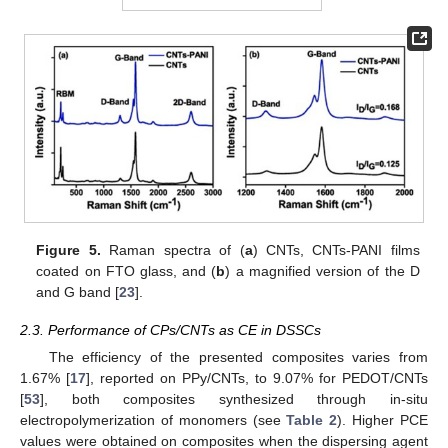
Figure 5.
Raman spectra of (
a
) CNTs, CNTs-PANI films
coated on FTO glass, and (
b
) a magnified version of the D
and G band [
23
].
2.3. Performance of CPs/CNTs as CE in DSSCs
The efficiency of the presented composites varies from
1.67% [
17
], reported on PPy/CNTs, to 9.07% for PEDOT/CNTs
[
53
], both composites synthesized through in-situ
electropolymerization of monomers (see
Table 2
). Higher PCE
values were obtained on composites when the dispersing agent